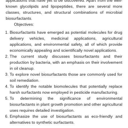
applications that have yet to be discovered. Apart from the well-
known glycolipids and lipopeptides, there are several more
classes, structures, and structural combinations of microbial
biosurfactants.
Objectives:
Biosurfactants have emerged as potential molecules for drug
delivery vehicles, medicinal applications, agricultural
applications, and environmental safety, all of which provide
economically appealing and scientifically novel applications.
The current study discusses biosurfactants and their
production by bacteria, with an emphasis on their involvement
in oil cleanup.
To explore novel biosurfactants those are commonly used for
soil remediation.
To identify the notable biomolecules that potentially replace
harsh surfactants now employed in pesticide manufacturing.
To determining the significance of environmental
biosurfactants in plant growth promotion and other agricultural
uses requires detailed investigation.
Emphasize the use of biosurfactants as eco-friendly and
alternatives to synthetic surfactants.