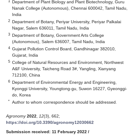
1
Department of Plant Biology and Plant Biotechnology, Guru
Nanak College (Autonomous), Chennai 600042, Tamil Nadu,
India
2
Department of Botany, Periyar University, Periyar Palkalai
Nagar, Salem 636011, Tamil Nadu, India
3
Department of Botany, Government Arts College
(Autonomous), Salem 636007, Tamil Nadu, India
4
Gujarat Pollution Control Board, Gandhinagar 382010,
Gujarat, India
5
College of Natural Resources and Environment, Northwest
A&F University, Taicheng Road 3#, Yangling, Xianyang
712100, China
6
Department of Environmental Energy and Engineering,
Kyonggi University, Youngtong-gu, Suwon 16227, Gyeonggi-
do, Korea
*
Author to whom correspondence should be addressed.
Agronomy
2022
,
12
(3), 662;
https://doi.org/10.3390/agronomy12030662
Submission received: 11 February 2022
/