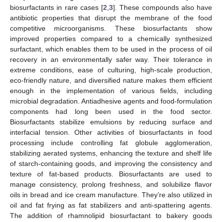
biosurfactants in rare cases [
2
,
3
]. These compounds also have
antibiotic properties that disrupt the membrane of the food
competitive microorganisms. These biosurfactants show
improved properties compared to a chemically synthesized
surfactant, which enables them to be used in the process of oil
recovery in an environmentally safer way. Their tolerance in
extreme conditions, ease of culturing, high-scale production,
eco-friendly nature, and diversified nature makes them efficient
enough in the implementation of various fields, including
microbial degradation. Antiadhesive agents and food-formulation
components had long been used in the food sector.
Biosurfactants stabilize emulsions by reducing surface and
interfacial tension. Other activities of biosurfactants in food
processing include controlling fat globule agglomeration,
stabilizing aerated systems, enhancing the texture and shelf life
of starch-containing goods, and improving the consistency and
texture of fat-based products. Biosurfactants are used to
manage consistency, prolong freshness, and solubilize flavor
oils in bread and ice cream manufacture. They’re also utilized in
oil and fat frying as fat stabilizers and anti-spattering agents.
The addition of rhamnolipid biosurfactant to bakery goods