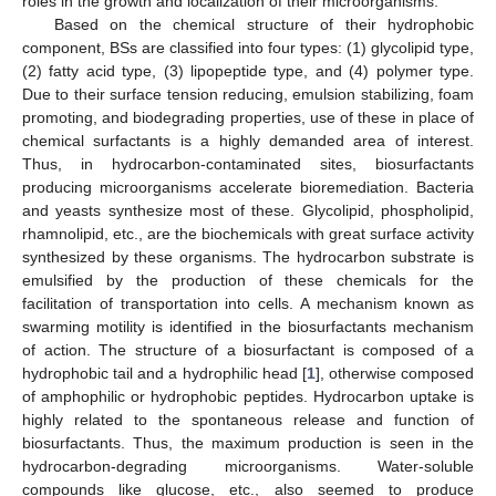
roles in the growth and localization of their microorganisms.
Based on the chemical structure of their hydrophobic
component, BSs are classified into four types: (1) glycolipid type,
(2) fatty acid type, (3) lipopeptide type, and (4) polymer type.
Due to their surface tension reducing, emulsion stabilizing, foam
promoting, and biodegrading properties, use of these in place of
chemical surfactants is a highly demanded area of interest.
Thus, in hydrocarbon-contaminated sites, biosurfactants
producing microorganisms accelerate bioremediation. Bacteria
and yeasts synthesize most of these. Glycolipid, phospholipid,
rhamnolipid, etc., are the biochemicals with great surface activity
synthesized by these organisms. The hydrocarbon substrate is
emulsified by the production of these chemicals for the
facilitation of transportation into cells. A mechanism known as
swarming motility is identified in the biosurfactants mechanism
of action. The structure of a biosurfactant is composed of a
hydrophobic tail and a hydrophilic head [
1
], otherwise composed
of amphophilic or hydrophobic peptides. Hydrocarbon uptake is
highly related to the spontaneous release and function of
biosurfactants. Thus, the maximum production is seen in the
hydrocarbon-degrading microorganisms. Water-soluble
compounds like glucose, etc., also seemed to produce