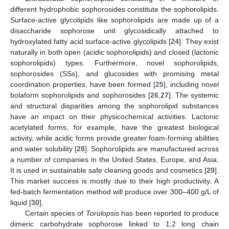
different hydrophobic sophorosides constitute the sophorolipids.
Surface-active glycolipids like sophorolipids are made up of a
disaccharide sophorose unit glycosidically attached to
hydroxylated fatty acid surface-active glycolipids [
24
]. They exist
naturally in both open (acidic sophorolipids) and closed (lactonic
sophorolipids) types. Furthermore, novel sophorolipids,
sophorosides (SSs), and glucosides with promising metal
coordination properties, have been formed [
25
], including novel
bolaform sophorolipids and sophorosides [
26
,
27
]. The systemic
and structural disparities among the sophorolipid substances
have an impact on their physicochemical activities. Lactonic
acetylated forms, for example, have the greatest biological
activity, while acidic forms provide greater foam-forming abilities
and water solubility [
28
]. Sophorolipids are manufactured across
a number of companies in the United States, Europe, and Asia.
It is used in sustainable safe cleaning goods and cosmetics [
29
].
This market success is mostly due to their high productivity. A
fed-batch fermentation method will produce over 300–400 g/L of
liquid [
30
].
Certain species of
Torulopsis
has been reported to produce
dimeric carbohydrate sophorose linked to 1,2 long chain