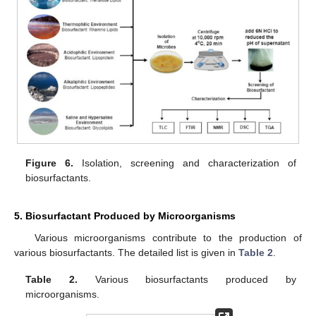
Figure 6.
Isolation, screening and characterization of
biosurfactants.
5. Biosurfactant Produced by Microorganisms
Various microorganisms contribute to the production of
various biosurfactants. The detailed list is given in
Table 2
.
Table 2.
Various biosurfactants produced by
microorganisms.