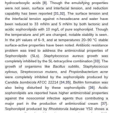
hydrocarboxylic acids [
8
]. Though the emulsifying properties
were not seen, surface and interfacial tension, and reduction
capability has been reported [
31
,
32
]. The surface tension and
the interfacial tension against n-hexadecane and water have
been reduced to 33 mN/m and 5 mN/m by both lactonic and
acidic sophorolipids with 10 mg/L of pure sophorolipid. Though
the temperature and pH are changed, notable stability is seen.
In the pH values of 6–9, and at temperatures 20–90 °C stable
surface-active properties have been noted. Antibiotic resistance
problem was tried to address the antimicrobial properties of
Sophorolipids (SLs).
Staphylococcus aureus
growth was
completely inhibited by the SL-tetracycline combination [
33
]. The
growth of organisms like
Bacillus subtilis
,
Staphylococcus
xylosus
,
Streptococcus mutans
, and
Propionibacterium acne
were completely inhibited by the sophorolipids produced by
Candida bombicola
ATCC 22214 [
34
,
35
]. Biofilm formation was
also being disturbed by these sophorolipids [
36
]. Acidic
sophorolipids are reported have higher antimicrobial properties
against the nosocomial infective agents thus contributing a
major part in the production of antimicrobial cream [
37
].
Sophorolipid produced by
Rhodotorula babjevae
YS3 shows a