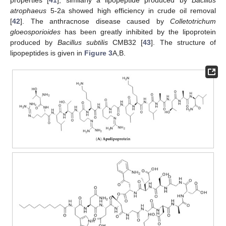
atrophaeus
5-2a showed high efficiency in crude oil removal
[
42
]. The anthracnose disease caused by
Colletotrichum
gloeosporioides
has been greatly inhibited by the lipoprotein
produced by
Bacillus subtilis
CMB32 [
43
]. The structure of
lipopeptides is given in
Figure 3
A,B.