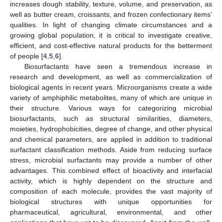
increases dough stability, texture, volume, and preservation, as
well as butter cream, croissants, and frozen confectionary items’
qualities. In light of changing climate circumstances and a
growing global population, it is critical to investigate creative,
efficient, and cost-effective natural products for the betterment
of people [
4
,
5
,
6
].
Biosurfactants have seen a tremendous increase in
research and development, as well as commercialization of
biological agents in recent years. Microorganisms create a wide
variety of amphiphilic metabolites, many of which are unique in
their structure. Various ways for categorizing microbial
biosurfactants, such as structural similarities, diameters,
moieties, hydrophobicities, degree of change, and other physical
and chemical parameters, are applied in addition to traditional
surfactant classification methods. Aside from reducing surface
stress, microbial surfactants may provide a number of other
advantages. This combined effect of bioactivity and interfacial
activity, which is highly dependent on the structure and
composition of each molecule, provides the vast majority of
biological structures with unique opportunities for
pharmaceutical, agricultural, environmental, and other