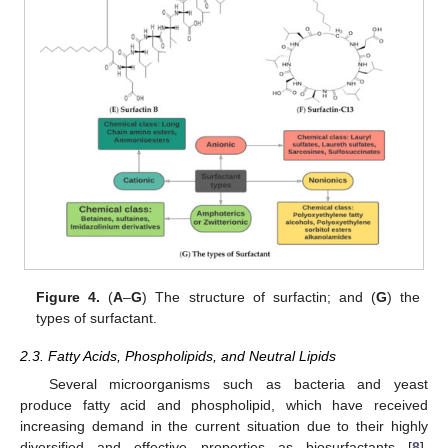
Figure 4.
(
A
–
G
) The structure of surfactin; and (
G
) the
types of surfactant.
2.3. Fatty Acids, Phospholipids, and Neutral Lipids
Several microorganisms such as bacteria and yeast
produce fatty acid and phospholipid, which have received
increasing demand in the current situation due to their highly
diversified and effective properties as biosurfactants [
8
].