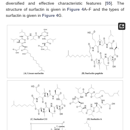
diversified and effective characteristic features [
55
]. The
structure of surfactin is given in
Figure 4
A–F and the types of
surfactin is given in
Figure 4
G.