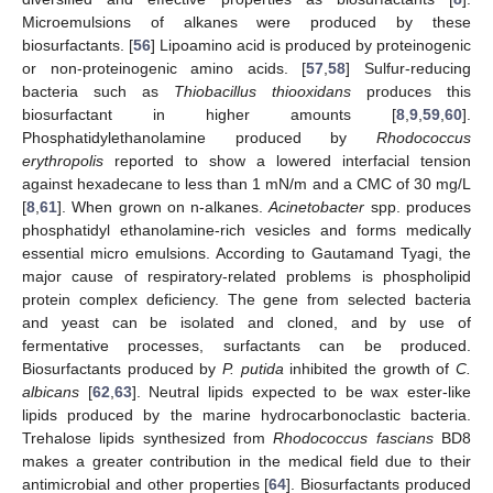
Microemulsions of alkanes were produced by these
biosurfactants. [
56
] Lipoamino acid is produced by proteinogenic
or non-proteinogenic amino acids. [
57
,
58
] Sulfur-reducing
bacteria such as
Thiobacillus thiooxidans
produces this
biosurfactant in higher amounts [
8
,
9
,
59
,
60
].
Phosphatidylethanolamine produced by
Rhodococcus
erythropolis
reported to show a lowered interfacial tension
against hexadecane to less than 1 mN/m and a CMC of 30 mg/L
[
8
,
61
]. When grown on n-alkanes.
Acinetobacter
spp. produces
phosphatidyl ethanolamine-rich vesicles and forms medically
essential micro emulsions. According to Gautamand Tyagi, the
major cause of respiratory-related problems is phospholipid
protein complex deficiency. The gene from selected bacteria
and yeast can be isolated and cloned, and by use of
fermentative processes, surfactants can be produced.
Biosurfactants produced by
P. putida
inhibited the growth of
C.
albicans
[
62
,
63
]. Neutral lipids expected to be wax ester-like
lipids produced by the marine hydrocarbonoclastic bacteria.
Trehalose lipids synthesized from
Rhodococcus fascians
BD8
makes a greater contribution in the medical field due to their
antimicrobial and other properties [
64
]. Biosurfactants produced