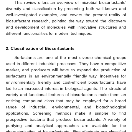
This review offers an overview of microbial biosurfactants’
diversity and classification by presenting both well-known and
well-investigated examples, and covers the present reality of
biosurfactant research, pointing the way toward the discovery
and development of molecules with innovative structures and
different functionalities for modern techniques.
2. Classification of Biosurfactants
Surfactants are one of the most diverse chemical groups
used in different industrial processes. They have a competitive
market, and producers will have to expand the production of
surfactants in an environmentally friendly way. Incentives for
environmentally friendly and cost-efficient biosurfactants have
led to an increased interest in biological agents. The structural
variety and functional features of biosurfactants make them an
enticing compound class that may be employed for a broad
range of industrial, environmental, and biotechnological
applications. Screening methods make it simpler to find
prospective bacteria that produce biosurfactants. A variety of
purifying and analytical approaches are available for the
characterization of biosurfactants. Biosurfactants are classified