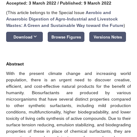
Accepted: 3 March 2022
/
Published: 9 March 2022
(This article belongs to the Special Issue
Aerobic and
Anaerobic Digestion of Agro-Industrial and Livestock
Wastes: A Green and Sustainable Way toward the Future
)
keyboard_arrow_down
Download
Browse Figures
Versions Notes
Abstract
With the present climate change and increasing world
population, there is an urgent need to discover creative,
efficient, and cost-effective natural products for the benefit of
humanity. Biosurfactants are produced by various
microorganisms that have several distinct properties compared
to other synthetic surfactants, including mild production
conditions, multifunctionality, higher biodegradability, and lower
toxicity of living cells synthesis of active compounds. Due to their
surface tension reducing, emulsion stabilizing, and biodegrading
properties of these in place of chemical surfactants, they are