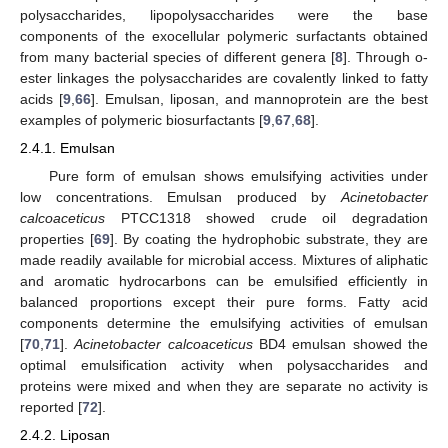
polysaccharides, lipopolysaccharides were the base
components of the exocellular polymeric surfactants obtained
from many bacterial species of different genera [
8
]. Through o-
ester linkages the polysaccharides are covalently linked to fatty
acids [
9
,
66
]. Emulsan, liposan, and mannoprotein are the best
examples of polymeric biosurfactants [
9
,
67
,
68
].
2.4.1. Emulsan
Pure form of emulsan shows emulsifying activities under
low concentrations. Emulsan produced by
Acinetobacter
calcoaceticus
PTCC1318 showed crude oil degradation
properties [
69
]. By coating the hydrophobic substrate, they are
made readily available for microbial access. Mixtures of aliphatic
and aromatic hydrocarbons can be emulsified efficiently in
balanced proportions except their pure forms. Fatty acid
components determine the emulsifying activities of emulsan
[
70
,
71
].
Acinetobacter calcoaceticus
BD4 emulsan showed the
optimal emulsification activity when polysaccharides and
proteins were mixed and when they are separate no activity is
reported [
72
].
2.4.2. Liposan