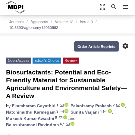
zoom_out_map
search
menu
Journals
Agronomy
Volume 12
Issue 3
10.3390/agronomy12030662
settings
Order Article Reprints
Open Access
Editor’s Choice
Review
Biosurfactants: Potential and Eco-
Friendly Material for Sustainable
Agriculture and Environmental Safety—
A Review
1
2
by
Ekambaram Gayathiri
,
Palanisamy Prakash
,
3
4
Natchimuthu Karmegam
,
Sunita Varjani
,
5
Mukesh Kumar Awasthi
and
6,*
Balasubramani Ravindran