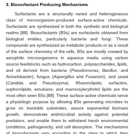
3. Biosurfactant Producing Mechanisms
Surfactants are a structurally varied and heterogeneous
class of microorganism-produced surface-active chemicals.
Surfactants are synthesized in both the synthetic and biological
realms [
88
]. Biosurfactants (BSs) are surfactants obtained from
biological entities, particularly bacteria and fungi. These
compounds are synthesized as metabolic products or as a result
of the surface chemistry of the cells. BSs are mostly created by
aerophilic microorganisms in aqueous media using carbon
source feedstocks such as hydrocarbon, polysaccharides, lipids,
and oil derived from bacteria (
Pseudomonas
,
Bacillus
, and
Acinetobacter
), fungus (
Aspergillus
and
Fusarium
), and yeast
(
Candida
and
Pseudozyma
). Rhamnolipids, surfactins,
sophorolipids, emulsans, and mannosylerythritol lipids are the
most often seen BSs [
89
]. These surface-active chemicals serve
a physiologic purpose by allowing BSs generating microbes to
grow on insoluble substrates, assure exponential biomass
growth, demonstrate antimicrobial activity against potential
predators, and enable them to withstand harsh environmental
conditions, pathogenicity, and cell desorption. The mechanisms
of biosurfactants vary according to the class to which they