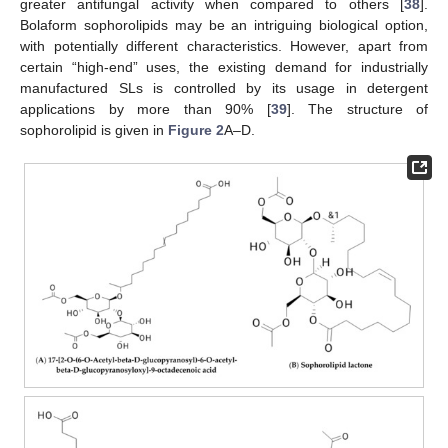
greater antifungal activity when compared to others [
38
].
Bolaform sophorolipids may be an intriguing biological option,
with potentially different characteristics. However, apart from
certain “high-end” uses, the existing demand for industrially
manufactured SLs is controlled by its usage in detergent
applications by more than 90% [
39
]. The structure of
sophorolipid is given in
Figure 2
A–D.