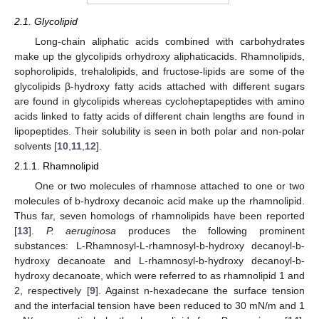
2.1. Glycolipid
Long-chain aliphatic acids combined with carbohydrates
make up the glycolipids orhydroxy aliphaticacids. Rhamnolipids,
sophorolipids, trehalolipids, and fructose-lipids are some of the
glycolipids β-hydroxy fatty acids attached with different sugars
are found in glycolipids whereas cycloheptapeptides with amino
acids linked to fatty acids of different chain lengths are found in
lipopeptides. Their solubility is seen in both polar and non-polar
solvents [
10
,
11
,
12
].
2.1.1. Rhamnolipid
One or two molecules of rhamnose attached to one or two
molecules of b-hydroxy decanoic acid make up the rhamnolipid.
Thus far, seven homologs of rhamnolipids have been reported
[
13
].
P. aeruginosa
produces the following prominent
substances: L-Rhamnosyl-L-rhamnosyl-b-hydroxy decanoyl-b-
hydroxy decanoate and L-rhamnosyl-b-hydroxy decanoyl-b-
hydroxy decanoate, which were referred to as rhamnolipid 1 and
2, respectively [
9
]. Against n-hexadecane the surface tension
and the interfacial tension have been reduced to 30 mN/m and 1