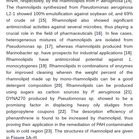
mN/m, respectively, by the rhamnolipids from
P. aeruginosa
[
14
].
The rhamnolipids synthesized from
Pseudomonas aeruginosa
L2-1 showed 100% emulsification against soybean oil, and 69%
of crude oil [
15
]. Rhamnolipid also showed significant
antimicrobial activities against several microbes, thus playing a
crucial role in the field of pharmaceuticals [
16
]. In few cases,
heterogeneous mixtures of rhamnolipids are isolated from
Pseudomonas
sp. [
17
], whereas rhamnolipids produced from
Marinobacter
sp. have prospects for industrial applications [
18
].
Rhamnolipids have antimicrobial potential against
L.
monocytogenes
[
19
]. Rhamnolipids in combinations of enzymes
for improved cleaning wherein the weight percent of the
rhamnolipid made up by mono-rhamnolipids can be a good
detergent composition [
20
]. Rhamnolipids can be produced
using sugars as carbon sources by
P. aeruginosa
[
21
].
DYNA270 produced by
Pseudomonas
sp. showed to be a
promising factor in displacing heavy oily sludges from
polypropylene coupons [
22
]. The desorption efficiency of
phenanthrene is found to be increased by rhamnolipid, thus
proving their application in the remediation of PAH contaminated
soils in cold region [
23
]. The structures of rhamnolipid are given
in
Figure 1
A–H.