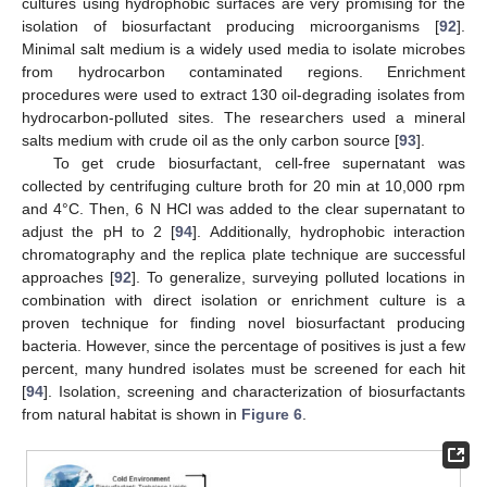
cultures using hydrophobic surfaces are very promising for the
isolation of biosurfactant producing microorganisms [
92
].
Minimal salt medium is a widely used media to isolate microbes
from hydrocarbon contaminated regions. Enrichment
procedures were used to extract 130 oil-degrading isolates from
hydrocarbon-polluted sites. The researchers used a mineral
salts medium with crude oil as the only carbon source [
93
].
To get crude biosurfactant, cell-free supernatant was
collected by centrifuging culture broth for 20 min at 10,000 rpm
and 4°C. Then, 6 N HCl was added to the clear supernatant to
adjust the pH to 2 [
94
]. Additionally, hydrophobic interaction
chromatography and the replica plate technique are successful
approaches [
92
]. To generalize, surveying polluted locations in
combination with direct isolation or enrichment culture is a
proven technique for finding novel biosurfactant producing
bacteria. However, since the percentage of positives is just a few
percent, many hundred isolates must be screened for each hit
[
94
]. Isolation, screening and characterization of biosurfactants
from natural habitat is shown in
Figure 6
.