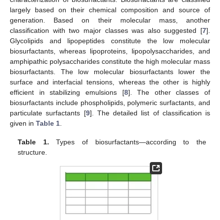
largely based on their chemical composition and source of
generation. Based on their molecular mass, another
classification with two major classes was also suggested [
7
].
Glycolipids and lipopeptides constitute the low molecular
biosurfactants, whereas lipoproteins, lipopolysaccharides, and
amphipathic polysaccharides constitute the high molecular mass
biosurfactants. The low molecular biosurfactants lower the
surface and interfacial tensions, whereas the other is highly
efficient in stabilizing emulsions [
8
]. The other classes of
biosurfactants include phospholipids, polymeric surfactants, and
particulate surfactants [
9
]. The detailed list of classification is
given in
Table 1
.
Table 1.
Types of biosurfactants—according to the
structure.