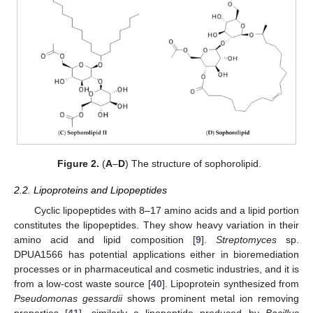
Figure 2.
(
A
–
D
) The structure of sophorolipid.
2.2. Lipoproteins and Lipopeptides
Cyclic lipopeptides with 8–17 amino acids and a lipid portion
constitutes the lipopeptides. They show heavy variation in their
amino acid and lipid composition [
9
].
Streptomyces
sp.
DPUA1566 has potential applications either in bioremediation
processes or in pharmaceutical and cosmetic industries, and it is
from a low-cost waste source [
40
]. Lipoprotein synthesized from
Pseudomonas gessardii
shows prominent metal ion removing
properties [
41
], similarly a lipopeptide produced by
Bacillus