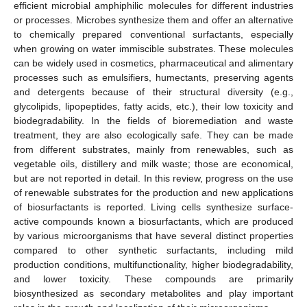
efficient microbial amphiphilic molecules for different industries
or processes. Microbes synthesize them and offer an alternative
to chemically prepared conventional surfactants, especially
when growing on water immiscible substrates. These molecules
can be widely used in cosmetics, pharmaceutical and alimentary
processes such as emulsifiers, humectants, preserving agents
and detergents because of their structural diversity (e.g.,
glycolipids, lipopeptides, fatty acids, etc.), their low toxicity and
biodegradability. In the fields of bioremediation and waste
treatment, they are also ecologically safe. They can be made
from different substrates, mainly from renewables, such as
vegetable oils, distillery and milk waste; those are economical,
but are not reported in detail. In this review, progress on the use
of renewable substrates for the production and new applications
of biosurfactants is reported. Living cells synthesize surface-
active compounds known a biosurfactants, which are produced
by various microorganisms that have several distinct properties
compared to other synthetic surfactants, including mild
production conditions, multifunctionality, higher biodegradability,
and lower toxicity. These compounds are primarily
biosynthesized as secondary metabolites and play important