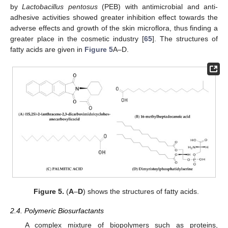
by
Lactobacillus pentosus
(PEB) with antimicrobial and anti-
adhesive activities showed greater inhibition effect towards the
adverse effects and growth of the skin microflora, thus finding a
greater place in the cosmetic industry [
65
]. The structures of
fatty acids are given in
Figure 5
A–D.
Figure 5.
(
A
–
D
) shows the structures of fatty acids.
2.4. Polymeric Biosurfactants
A complex mixture of biopolymers such as proteins,