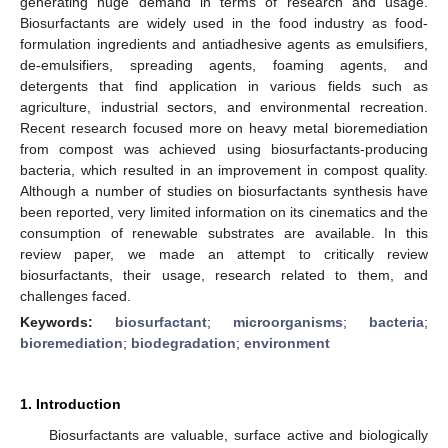
generating huge demand in terms of research and usage.
Biosurfactants are widely used in the food industry as food-
formulation ingredients and antiadhesive agents as emulsifiers,
de-emulsifiers, spreading agents, foaming agents, and
detergents that find application in various fields such as
agriculture, industrial sectors, and environmental recreation.
Recent research focused more on heavy metal bioremediation
from compost was achieved using biosurfactants-producing
bacteria, which resulted in an improvement in compost quality.
Although a number of studies on biosurfactants synthesis have
been reported, very limited information on its cinematics and the
consumption of renewable substrates are available. In this
review paper, we made an attempt to critically review
biosurfactants, their usage, research related to them, and
challenges faced.
Keywords:
biosurfactant
;
microorganisms
;
bacteria
;
bioremediation
;
biodegradation
;
environment
1. Introduction
Biosurfactants are valuable, surface active and biologically