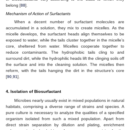
belong [
88
].
Mechanism of Action of Surfactants
When a decent number of surfactant molecules are
accumulated in a solution, they mix to create micelles. As the
micelle develops, the surfactant heads align themselves to be
exposed to water, while the tails cluster together in the micelle’s
core, sheltered from water. Micelles cooperate together to
reduce contaminants. The hydrophobic tails cling to and
surround dirt, while the hydrophilic heads lift the clinging soils off
the surface and into the cleaning solution. The micelles then
reform, with the tails hanging the dirt in the structure’s core
[
90
,
91
].
4. Isolation of Biosurfactant
Microbes nearly usually exist in mixed populations in natural
habitats, comprising a diverse range of strains and species. A
pure culture is necessary to analyze the qualities of a specified
organism isolated from such a mixed population. Apart from
direct strain separation by dilution and plating, enrichment