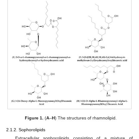
Figure 1.
(
A
–
H
) The structures of rhamnolipid.
2.1.2. Sophorolipids
Extracellular sophorolipids consisting of a mixture of