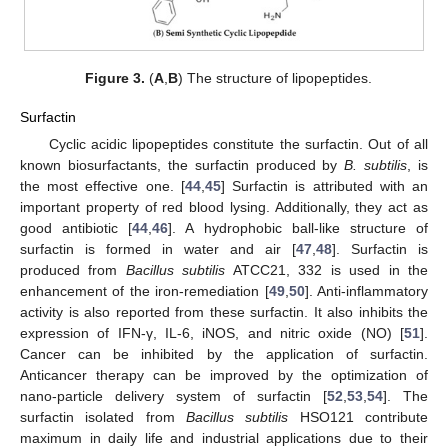
Figure 3.
(
A
,
B
) The structure of lipopeptides.
Surfactin
Cyclic acidic lipopeptides constitute the surfactin. Out of all
known biosurfactants, the surfactin produced by
B. subtilis
, is
the most effective one. [
44
,
45
] Surfactin is attributed with an
important property of red blood lysing. Additionally, they act as
good antibiotic [
44
,
46
]. A hydrophobic ball-like structure of
surfactin is formed in water and air [
47
,
48
]. Surfactin is
produced from
Bacillus subtilis
ATCC21, 332 is used in the
enhancement of the iron-remediation [
49
,
50
]. Anti-inflammatory
activity is also reported from these surfactin. It also inhibits the
expression of IFN-γ, IL-6, iNOS, and nitric oxide (NO) [
51
].
Cancer can be inhibited by the application of surfactin.
Anticancer therapy can be improved by the optimization of
nano-particle delivery system of surfactin [
52
,
53
,
54
]. The
surfactin isolated from
Bacillus subtilis
HSO121 contribute
maximum in daily life and industrial applications due to their