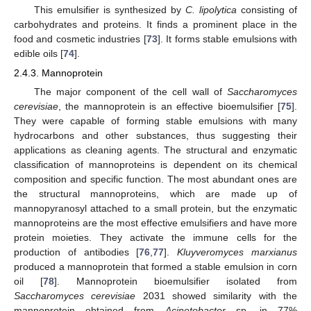
This emulsifier is synthesized by
C. lipolytica
consisting of
carbohydrates and proteins. It finds a prominent place in the
food and cosmetic industries [
73
]. It forms stable emulsions with
edible oils [
74
].
2.4.3. Mannoprotein
The major component of the cell wall of
Saccharomyces
cerevisiae
, the mannoprotein is an effective bioemulsifier [
75
].
They were capable of forming stable emulsions with many
hydrocarbons and other substances, thus suggesting their
applications as cleaning agents. The structural and enzymatic
classification of mannoproteins is dependent on its chemical
composition and specific function. The most abundant ones are
the structural mannoproteins, which are made up of
mannopyranosyl attached to a small protein, but the enzymatic
mannoproteins are the most effective emulsifiers and have more
protein moieties. They activate the immune cells for the
production of antibodies [
76
,
77
].
Kluyveromyces marxianus
produced a mannoprotein that formed a stable emulsion in corn
oil [
78
]. Mannoprotein bioemulsifier isolated from
Saccharomyces cerevisiae
2031 showed similarity with the
mannoprotein obtained from
Acinetobacter
sp. in 77%