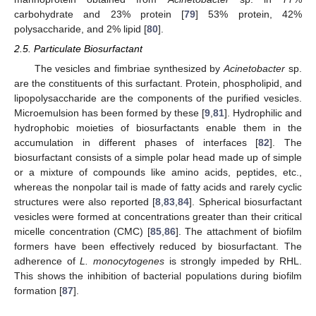
carbohydrate and 23% protein [
79
] 53% protein, 42%
polysaccharide, and 2% lipid [
80
].
2.5. Particulate Biosurfactant
The vesicles and fimbriae synthesized by
Acinetobacter
sp.
are the constituents of this surfactant. Protein, phospholipid, and
lipopolysaccharide are the components of the purified vesicles.
Microemulsion has been formed by these [
9
,
81
]. Hydrophilic and
hydrophobic moieties of biosurfactants enable them in the
accumulation in different phases of interfaces [
82
]. The
biosurfactant consists of a simple polar head made up of simple
or a mixture of compounds like amino acids, peptides, etc.,
whereas the nonpolar tail is made of fatty acids and rarely cyclic
structures were also reported [
8
,
83
,
84
]. Spherical biosurfactant
vesicles were formed at concentrations greater than their critical
micelle concentration (CMC) [
85
,
86
]. The attachment of biofilm
formers have been effectively reduced by biosurfactant. The
adherence of
L. monocytogenes
is strongly impeded by RHL.
This shows the inhibition of bacterial populations during biofilm
formation [
87
].