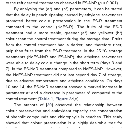
to the refrigerated treatments observed in ES-NoR (
p
< 0.001).
By analysing the (a*) and (b*) parameters, it can be stated
that the delay in peach ripening caused by ethylene scavengers
promoted better colour preservation in the ES-R treatment
compared to the control (NoES-R). The fruits of the ES-R
treatment had a more stable, greener (a*) and yellower (b*)
colour than the control treatment during the storage time. Fruits
from the control treatment had a darker, and therefore riper,
pulp than fruits from the ES-R treatment. In the 25 °C storage
treatments (NoES-NoR and ES-NoR), the ethylene scavengers
were able to delay colour change in the short term (days 3 and
7), in the ES-NoR treatment compared to NoES-NoR. However,
the NoES-NoR treatment did not last beyond day 7 of storage,
due to adverse temperature and ethylene conditions. On days
10 and 14, the ES-NoR treatment showed a marked increase in
parameter a* and a decrease in parameter b* compared to the
control treatment (
Table 1
,
Figure 2
d,e).
The authors of [
29
] observed the relationship between
colour preservation and antioxidant capacity, the concentration
of phenolic compounds and chlorophylls in peaches. This study
showed that colour preservation is a highly desirable trait for