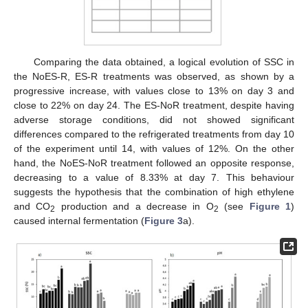
Comparing the data obtained, a logical evolution of SSC in
the NoES-R, ES-R treatments was observed, as shown by a
progressive increase, with values close to 13% on day 3 and
close to 22% on day 24. The ES-NoR treatment, despite having
adverse storage conditions, did not showed significant
differences compared to the refrigerated treatments from day 10
of the experiment until 14, with values of 12%. On the other
hand, the NoES-NoR treatment followed an opposite response,
decreasing to a value of 8.33% at day 7. This behaviour
suggests the hypothesis that the combination of high ethylene
and CO
production and a decrease in O
(see
Figure 1
)
2
2
caused internal fermentation (
Figure 3
a).