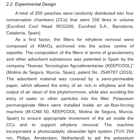
2.2. Experimental Design
A total of 250 peaches were randomly distributed into four
conservation chambers (CCs) that were 150 litres in volume
(Eurofred Cool Head RCG200, Eurofred S.A., Barcelona,
Catalonia, Spain).
As a first factor, the filters for ethylene removal were
composed of KMnO
anchored into the active centre of
4
sepiolite. The composition of the filters in terms of granulometry
and other adsorbent substances was patented in Spain by the
company “Nuevas Tecnologías Agroalimentarias (KEEPCOOL)”
(Molina de Segura, Murcia, Spain), patent No. 2548787 (2016).
The adsorbent material was covered by a semi-permeable
paper, which allowed the entry of air rich in ethylene and the
output of air clean of this phytohormone, while also avoiding the
entry of water or other particles into the filter. Potassium
permanganate filters were installed inside an air-flow-forcing
machine (M-CAM 50, KEEPCOOL, Molina de Segura, Murcia,
Spain) to ensure appropriate movement of the air inside the
CCs and to support ethylene removal. The machine
incorporated a photocatalytic ultraviolet light system (TUV 254
nm, Philips, Amsterdam, Netherland) to aid the potassium