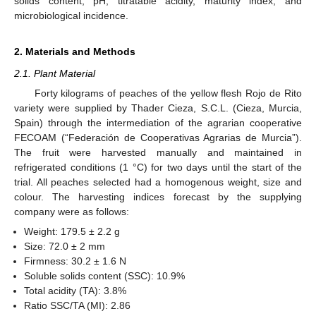
solids content, pH, titratable acidity, maturity index, and
microbiological incidence.
2. Materials and Methods
2.1. Plant Material
Forty kilograms of peaches of the yellow flesh Rojo de Rito
variety were supplied by Thader Cieza, S.C.L. (Cieza, Murcia,
Spain) through the intermediation of the agrarian cooperative
FECOAM (“Federación de Cooperativas Agrarias de Murcia”).
The fruit were harvested manually and maintained in
refrigerated conditions (1 °C) for two days until the start of the
trial. All peaches selected had a homogenous weight, size and
colour. The harvesting indices forecast by the supplying
company were as follows:
Weight: 179.5 ± 2.2 g
Size: 72.0 ± 2 mm
Firmness: 30.2 ± 1.6 N
Soluble solids content (SSC): 10.9%
Total acidity (TA): 3.8%
Ratio SSC/TA (MI): 2.86