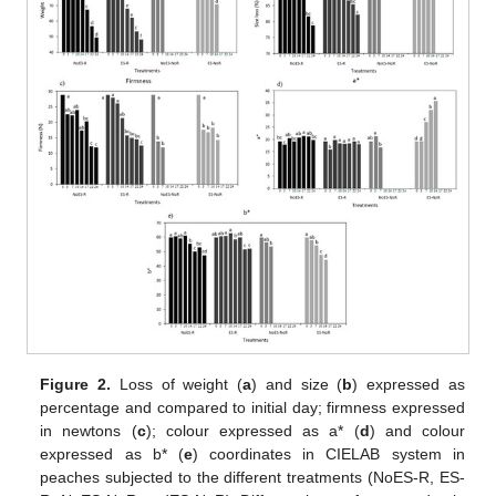
Figure 2.
Loss of weight (
a
) and size (
b
) expressed as
percentage and compared to initial day; firmness expressed
in newtons (
c
); colour expressed as a* (
d
) and colour
expressed as b* (
e
) coordinates in CIELAB system in
peaches subjected to the different treatments (NoES-R, ES-