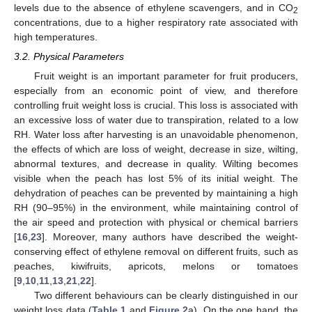
levels due to the absence of ethylene scavengers, and in CO
2
concentrations, due to a higher respiratory rate associated with
high temperatures.
3.2. Physical Parameters
Fruit weight is an important parameter for fruit producers,
especially from an economic point of view, and therefore
controlling fruit weight loss is crucial. This loss is associated with
an excessive loss of water due to transpiration, related to a low
RH. Water loss after harvesting is an unavoidable phenomenon,
the effects of which are loss of weight, decrease in size, wilting,
abnormal textures, and decrease in quality. Wilting becomes
visible when the peach has lost 5% of its initial weight. The
dehydration of peaches can be prevented by maintaining a high
RH (90–95%) in the environment, while maintaining control of
the air speed and protection with physical or chemical barriers
[
16
,
23
]. Moreover, many authors have described the weight-
conserving effect of ethylene removal on different fruits, such as
peaches, kiwifruits, apricots, melons or tomatoes
[
9
,
10
,
11
,
13
,
21
,
22
].
Two different behaviours can be clearly distinguished in our
weight loss data (
Table 1
and
Figure 2
a). On the one hand, the