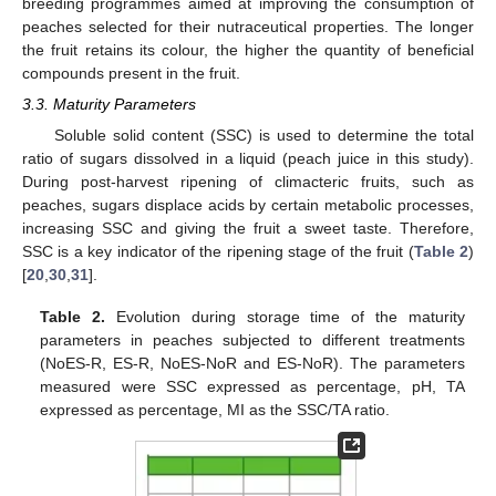
breeding programmes aimed at improving the consumption of
peaches selected for their nutraceutical properties. The longer
the fruit retains its colour, the higher the quantity of beneficial
compounds present in the fruit.
3.3. Maturity Parameters
Soluble solid content (SSC) is used to determine the total
ratio of sugars dissolved in a liquid (peach juice in this study).
During post-harvest ripening of climacteric fruits, such as
peaches, sugars displace acids by certain metabolic processes,
increasing SSC and giving the fruit a sweet taste. Therefore,
SSC is a key indicator of the ripening stage of the fruit (
Table 2
)
[
20
,
30
,
31
].
Table 2.
Evolution during storage time of the maturity
parameters in peaches subjected to different treatments
(NoES-R, ES-R, NoES-NoR and ES-NoR). The parameters
measured were SSC expressed as percentage, pH, TA
expressed as percentage, MI as the SSC/TA ratio.