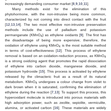
increasingly demanding consumer market [
8
,
9
,
10
,
11
].
Many methods exist for the elimination of this
phytohormone, with the non-intrusive being more common,
characterized by not coming into direct contact with the fruit
[
12
,
13
,
14
]. The two most effective non-intrusive preservation
methods include the use of palladium and potassium
permanganate (KMnO
) as ethylene oxidants [
9
]. The first has
4
the disadvantage of being more expensive; therefore, the
oxidation of ethylene using KMnO
is the most suitable method
4
in terms of cost-effectiveness [
12
]. This process of ethylene
removal is based on an oxidation-reduction process, as KMnO
4
is a strong oxidizing agent that promotes the rapid dissociation
of ethylene into carbon dioxide, manganese dioxide, and
potassium hydroxide [
15
]. This process is activated by ethylene
released by the climacteric fruit as a result of its natural
metabolism. KMnO
undergoes a colour change from violet to
4
dark brown when it is saturated, confirming the elimination of
ethylene during the reaction [
7
,
13
]. To support this process, this
hyperoxidant molecule is introduced into porous materials with
high adsorption power, such as zeolite, sepiolite, vermiculite,
alumina, or activated carbon [
16
]. These materials are widely