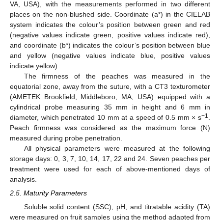
VA, USA), with the measurements performed in two different
places on the non-blushed side. Coordinate (a*) in the CIELAB
system indicates the colour’s position between green and red
(negative values indicate green, positive values indicate red),
and coordinate (b*) indicates the colour’s position between blue
and yellow (negative values indicate blue, positive values
indicate yellow)
The firmness of the peaches was measured in the
equatorial zone, away from the suture, with a CT3 texturometer
(AMETEK Brookfield, Middleboro, MA, USA) equipped with a
cylindrical probe measuring 35 mm in height and 6 mm in
−1
diameter, which penetrated 10 mm at a speed of 0.5 mm × s
.
Peach firmness was considered as the maximum force (N)
measured during probe penetration.
All physical parameters were measured at the following
storage days: 0, 3, 7, 10, 14, 17, 22 and 24. Seven peaches per
treatment were used for each of above-mentioned days of
analysis.
2.5. Maturity Parameters
Soluble solid content (SSC), pH, and titratable acidity (TA)
were measured on fruit samples using the method adapted from