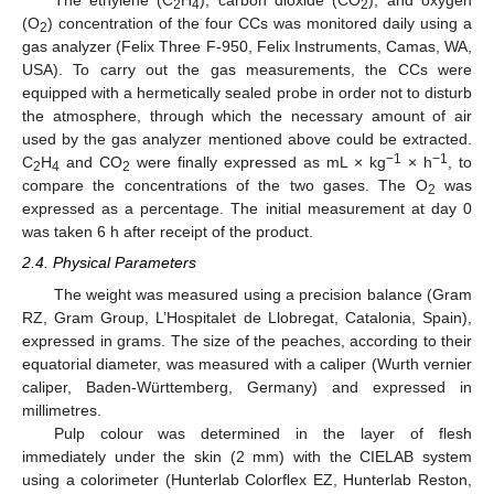
The ethylene (C
H
), carbon dioxide (CO
), and oxygen
2
4
2
(O
) concentration of the four CCs was monitored daily using a
2
gas analyzer (Felix Three F-950, Felix Instruments, Camas, WA,
USA). To carry out the gas measurements, the CCs were
equipped with a hermetically sealed probe in order not to disturb
the atmosphere, through which the necessary amount of air
used by the gas analyzer mentioned above could be extracted.
−1
−1
C
H
and CO
were finally expressed as mL × kg
× h
, to
2
4
2
compare the concentrations of the two gases. The O
was
2
expressed as a percentage. The initial measurement at day 0
was taken 6 h after receipt of the product.
2.4. Physical Parameters
The weight was measured using a precision balance (Gram
RZ, Gram Group, L’Hospitalet de Llobregat, Catalonia, Spain),
expressed in grams. The size of the peaches, according to their
equatorial diameter, was measured with a caliper (Wurth vernier
caliper, Baden-Württemberg, Germany) and expressed in
millimetres.
Pulp colour was determined in the layer of flesh
immediately under the skin (2 mm) with the CIELAB system
using a colorimeter (Hunterlab Colorflex EZ, Hunterlab Reston,