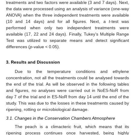
treatments and two factors were available (3 and 7 days). Next,
the data were processed using an analysis of variance (one-way
ANOVA) when the three independent treatments were available
(10 and 14 days) and for all figures. Next, a
t
-test was
performed when only two independent treatments were
available (17, 22 and 24 days). Finally, Tukey’s Multiple Range
Test was utilized to separate means and detect significant
differences (
p
-value < 0.05).
3. Results and Discussion
Due to the temperature conditions and ethylene
concentration, not all the treatments could be analysed towards
the end of the trial. As will be observed in the following tables
and figures, no analyses were carried out in NoES-NoR from
day 7 of the trial and in ES-NoR from day 14 until the end of the
study. This was due to the losses in these treatments caused by
ripening, rotting or microbiological damage.
3.1. Changes in the Conservation Chambers Atmosphere
The peach is a climacteric fruit, which means that its
ripening process continues once harvested, being highly