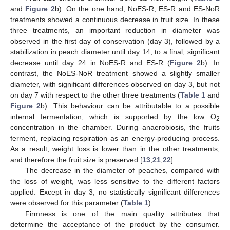
and
Figure 2
b). On the one hand, NoES-R, ES-R and ES-NoR
treatments showed a continuous decrease in fruit size. In these
three treatments, an important reduction in diameter was
observed in the first day of conservation (day 3), followed by a
stabilization in peach diameter until day 14, to a final, significant
decrease until day 24 in NoES-R and ES-R (
Figure 2
b). In
contrast, the NoES-NoR treatment showed a slightly smaller
diameter, with significant differences observed on day 3, but not
on day 7 with respect to the other three treatments (
Table 1
and
Figure 2
b). This behaviour can be attributable to a possible
internal fermentation, which is supported by the low O
2
concentration in the chamber. During anaerobiosis, the fruits
ferment, replacing respiration as an energy-producing process.
As a result, weight loss is lower than in the other treatments,
and therefore the fruit size is preserved [
13
,
21
,
22
].
The decrease in the diameter of peaches, compared with
the loss of weight, was less sensitive to the different factors
applied. Except in day 3, no statistically significant differences
were observed for this parameter (
Table 1
).
Firmness is one of the main quality attributes that
determine the acceptance of the product by the consumer.