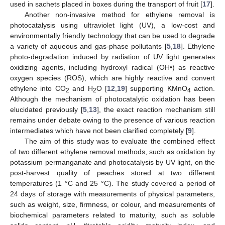
used in sachets placed in boxes during the transport of fruit [
17
].
Another non-invasive method for ethylene removal is
photocatalysis using ultraviolet light (UV), a low-cost and
environmentally friendly technology that can be used to degrade
a variety of aqueous and gas-phase pollutants [
5
,
18
]. Ethylene
photo-degradation induced by radiation of UV light generates
oxidizing agents, including hydroxyl radical (OH•) as reactive
oxygen species (ROS), which are highly reactive and convert
ethylene into CO
and H
O [
12
,
19
] supporting KMnO
action.
2
2
4
Although the mechanism of photocatalytic oxidation has been
elucidated previously [
5
,
13
], the exact reaction mechanism still
remains under debate owing to the presence of various reaction
intermediates which have not been clarified completely [
9
].
The aim of this study was to evaluate the combined effect
of two different ethylene removal methods, such as oxidation by
potassium permanganate and photocatalysis by UV light, on the
post-harvest quality of peaches stored at two different
temperatures (1 °C and 25 °C). The study covered a period of
24 days of storage with measurements of physical parameters,
such as weight, size, firmness, or colour, and measurements of
biochemical parameters related to maturity, such as soluble