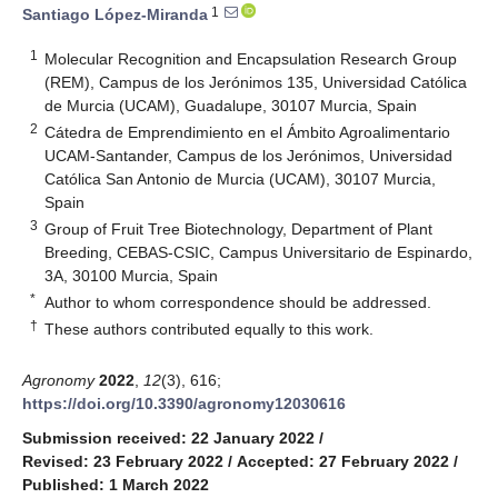
1
Santiago López-Miranda
1
Molecular Recognition and Encapsulation Research Group
(REM), Campus de los Jerónimos 135, Universidad Católica
de Murcia (UCAM), Guadalupe, 30107 Murcia, Spain
2
Cátedra de Emprendimiento en el Ámbito Agroalimentario
UCAM-Santander, Campus de los Jerónimos, Universidad
Católica San Antonio de Murcia (UCAM), 30107 Murcia,
Spain
3
Group of Fruit Tree Biotechnology, Department of Plant
Breeding, CEBAS-CSIC, Campus Universitario de Espinardo,
3A, 30100 Murcia, Spain
*
Author to whom correspondence should be addressed.
†
These authors contributed equally to this work.
Agronomy
2022
,
12
(3), 616;
https://doi.org/10.3390/agronomy12030616
Submission received: 22 January 2022
/
Revised: 23 February 2022
/
Accepted: 27 February 2022
/
Published: 1 March 2022