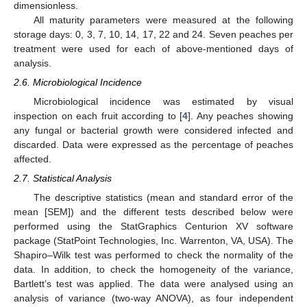
dimensionless.
All maturity parameters were measured at the following
storage days: 0, 3, 7, 10, 14, 17, 22 and 24. Seven peaches per
treatment were used for each of above-mentioned days of
analysis.
2.6. Microbiological Incidence
Microbiological incidence was estimated by visual
inspection on each fruit according to [
4
]. Any peaches showing
any fungal or bacterial growth were considered infected and
discarded. Data were expressed as the percentage of peaches
affected.
2.7. Statistical Analysis
The descriptive statistics (mean and standard error of the
mean [SEM]) and the different tests described below were
performed using the StatGraphics Centurion XV software
package (StatPoint Technologies, Inc. Warrenton, VA, USA). The
Shapiro–Wilk test was performed to check the normality of the
data. In addition, to check the homogeneity of the variance,
Bartlett’s test was applied. The data were analysed using an
analysis of variance (two-way ANOVA), as four independent