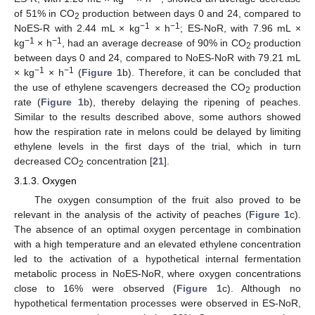
of 51% in CO
production between days 0 and 24, compared to
2
−1
−1
NoES-R with 2.44 mL × kg
× h
; ES-NoR, with 7.96 mL ×
−1
−1
kg
× h
, had an average decrease of 90% in CO
production
2
between days 0 and 24, compared to NoES-NoR with 79.21 mL
−1
−1
× kg
× h
(
Figure 1
b). Therefore, it can be concluded that
the use of ethylene scavengers decreased the CO
production
2
rate (
Figure 1
b), thereby delaying the ripening of peaches.
Similar to the results described above, some authors showed
how the respiration rate in melons could be delayed by limiting
ethylene levels in the first days of the trial, which in turn
decreased CO
concentration [
21
].
2
3.1.3. Oxygen
The oxygen consumption of the fruit also proved to be
relevant in the analysis of the activity of peaches (
Figure 1
c).
The absence of an optimal oxygen percentage in combination
with a high temperature and an elevated ethylene concentration
led to the activation of a hypothetical internal fermentation
metabolic process in NoES-NoR, where oxygen concentrations
close to 16% were observed (
Figure 1
c). Although no
hypothetical fermentation processes were observed in ES-NoR,