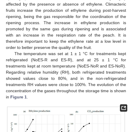
affected by the presence or absence of ethylene. Climacteric
fruits increase the production of ethylene during post-harvest
ripening, being the gas responsible for the coordination of the
ripening process. The increase in ethylene production is
promoted by the same gas during ripening and is associated
with an increase in the respiration rate of the peach. It is
therefore important to keep the ethylene rate at a low level in
order to better preserve the quality of the fruit.
The temperature was set at 1 ± 1 °C for treatments kept
refrigerated (NoES-R and ES-R), and at 25 ± 1 °C for
treatments kept at room temperature (NoES-NoR and ES-NoR).
Regarding relative humidity (RH), both refrigerated treatments
showed values close to 80%, and in the non-refrigerated
treatments RH values were close to 100%. The evolution of the
concentration of the gases throughout the storage time is shown
in
Figure 1
.