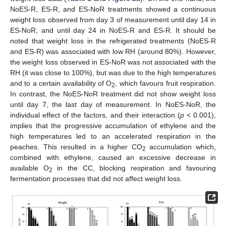
NoES-R, ES-R, and ES-NoR treatments showed a continuous
weight loss observed from day 3 of measurement until day 14 in
ES-NoR, and until day 24 in NoES-R and ES-R. It should be
noted that weight loss in the refrigerated treatments (NoES-R
and ES-R) was associated with low RH (around 80%). However,
the weight loss observed in ES-NoR was not associated with the
RH (it was close to 100%), but was due to the high temperatures
and to a certain availability of O
, which favours fruit respiration.
2
In contrast, the NoES-NoR treatment did not show weight loss
until day 7, the last day of measurement. In NoES-NoR, the
individual effect of the factors, and their interaction (
p
< 0.001),
implies that the progressive accumulation of ethylene and the
high temperatures led to an accelerated respiration in the
peaches. This resulted in a higher CO
accumulation which,
2
combined with ethylene, caused an excessive decrease in
available O
in the CC, blocking respiration and favouring
2
fermentation processes that did not affect weight loss.