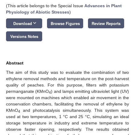
(This article belongs to the Special Issue
Advances in Plant
Physiology of Abiotic Stresses
)
keyboard_arrow_down
Download
Browse Figures
Review Reports
Versions Notes
Abstract
The aim of this study was to evaluate the combination of two
ethylene removal methods and temperature on the post-harvest
quality of peaches. For this purpose, filters with potassium
permanganate (KMnO
) and lamps emitting ultraviolet light (UV)
4
were mounted on machines which enabled air movement in the
conservation chambers, facilitating the removal of ethylene by
KMnO
and photocatalysis simultaneously. This system was
4
used at two temperatures, 1 °C and 25 °C, simulating an ideal
storage temperature in industry and extreme temperature to
observe faster ripening, respectively. The results obtained