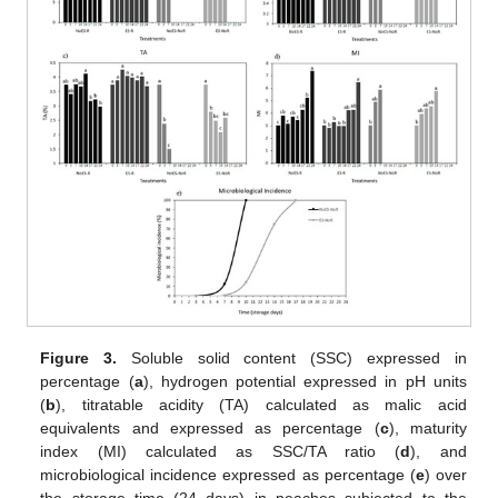
Figure 3.
Soluble solid content (SSC) expressed in
percentage (
a
), hydrogen potential expressed in pH units
(
b
), titratable acidity (TA) calculated as malic acid
equivalents and expressed as percentage (
c
), maturity
index (MI) calculated as SSC/TA ratio (
d
), and
microbiological incidence expressed as percentage (
e
) over
the storage time (24 days) in peaches subjected to the