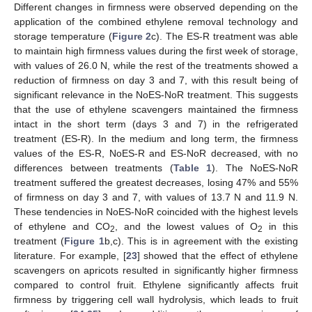
Different changes in firmness were observed depending on the
application of the combined ethylene removal technology and
storage temperature (
Figure 2
c). The ES-R treatment was able
to maintain high firmness values during the first week of storage,
with values of 26.0 N, while the rest of the treatments showed a
reduction of firmness on day 3 and 7, with this result being of
significant relevance in the NoES-NoR treatment. This suggests
that the use of ethylene scavengers maintained the firmness
intact in the short term (days 3 and 7) in the refrigerated
treatment (ES-R). In the medium and long term, the firmness
values of the ES-R, NoES-R and ES-NoR decreased, with no
differences between treatments (
Table 1
). The NoES-NoR
treatment suffered the greatest decreases, losing 47% and 55%
of firmness on day 3 and 7, with values of 13.7 N and 11.9 N.
These tendencies in NoES-NoR coincided with the highest levels
of ethylene and CO
, and the lowest values of O
in this
2
2
treatment (
Figure 1
b,c). This is in agreement with the existing
literature. For example, [
23
] showed that the effect of ethylene
scavengers on apricots resulted in significantly higher firmness
compared to control fruit. Ethylene significantly affects fruit
firmness by triggering cell wall hydrolysis, which leads to fruit