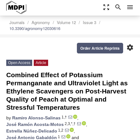
zoom_out_map
search
menu
Journals
Agronomy
Volume 12
Issue 3
10.3390/agronomy12030616
settings
Order Article Reprints
Open Access
Article
Combined Effect of Potassium
Permanganate and Ultraviolet Light as
Ethylene Scavengers on Post-Harvest
Quality of Peach at Optimal and
Stressful Temperatures
1,†
by
Ramiro Alonso-Salinas
,
2,3,*,†
José Ramón Acosta-Motos
,
1,2
Estrella Núñez-Delicado
,
1
José Antonio Gabaldón
and