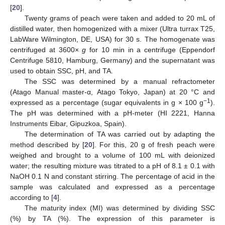
[
20
].
Twenty grams of peach were taken and added to 20 mL of
distilled water, then homogenized with a mixer (Ultra turrax T25,
LabWare Wilmington, DE, USA) for 30 s. The homogenate was
centrifuged at 3600×
g
for 10 min in a centrifuge (Eppendorf
Centrifuge 5810, Hamburg, Germany) and the supernatant was
used to obtain SSC, pH, and TA.
The SSC was determined by a manual refractometer
(Atago Manual master-α, Atago Tokyo, Japan) at 20 °C and
−1
expressed as a percentage (sugar equivalents in g × 100 g
).
The pH was determined with a pH-meter (HI 2221, Hanna
Instruments Eibar, Gipuzkoa, Spain).
The determination of TA was carried out by adapting the
method described by [
20
]. For this, 20 g of fresh peach were
weighed and brought to a volume of 100 mL with deionized
water; the resulting mixture was titrated to a pH of 8.1 ± 0.1 with
NaOH 0.1 N and constant stirring. The percentage of acid in the
sample was calculated and expressed as a percentage
according to [
4
].
The maturity index (MI) was determined by dividing SSC
(%) by TA (%). The expression of this parameter is