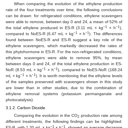
When comparing the evolution of the ethylene production
rate of the four treatments over time, the following conclusions
can be drawn: for refrigerated conditions, ethylene scavengers
were able to remove, between day 0 and 24, a mean of 52% of
−1
−1
the total ethylene produced in ES-R (3.11 mL × kg
× h
),
−1
−1
compared to NoES-R (6.47 mL × kg
× h
). The differences
found between NoES-R and ES-R suggest a key role of the
ethylene scavengers, which markedly decreased the rates of
this phytohormone in ES-R. For the non-refrigerated conditions,
ethylene scavengers were able to remove 95%, by mean
between days 0 and 24, of the total ethylene production in ES-
−1
−1
NoR (8.53 mL × kg
× h
), compared to NoES-NoR (168.24
−1
−1
mL × kg
× h
). It is worth mentioning that the ethylene levels
of the samples preserved with scavengers shown in this study
are lower than in other studies, due to the combination of
ethylene removal systems (potassium permanganate and
photocatalysis).
3.1.2. Carbon Dioxide
Comparing the evolution in the CO
production rate among
2
different treatments, the following findings can be highlighted:
−1
−1
ES-R, with 1.20 mL × kg
× h
, showed an average decrease