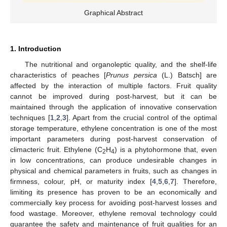
Graphical Abstract
1. Introduction
The nutritional and organoleptic quality, and the shelf-life
characteristics of peaches [
Prunus persica
(L.) Batsch] are
affected by the interaction of multiple factors. Fruit quality
cannot be improved during post-harvest, but it can be
maintained through the application of innovative conservation
techniques [
1
,
2
,
3
]. Apart from the crucial control of the optimal
storage temperature, ethylene concentration is one of the most
important parameters during post-harvest conservation of
climacteric fruit. Ethylene (C
H
) is a phytohormone that, even
2
4
in low concentrations, can produce undesirable changes in
physical and chemical parameters in fruits, such as changes in
firmness, colour, pH, or maturity index [
4
,
5
,
6
,
7
]. Therefore,
limiting its presence has proven to be an economically and
commercially key process for avoiding post-harvest losses and
food wastage. Moreover, ethylene removal technology could
guarantee the safety and maintenance of fruit qualities for an