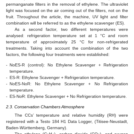
permanganate filters in the removal of ethylene. The ultraviolet
light was focused on the air coming out of the filters, not on the
fruit. Throughout the article, the machine, UV light and filter
combination will be referred to as the ethylene scavenger (ES).
As a second factor, two different temperatures were
analysed: refrigeration temperature set at 1 °C and room
temperature of approximately 25 °C for non-refrigerated
treatments. Taking into account the combination of the two
factors, the following four treatments were established:
-
NoES-R (control): No Ethylene Scavenger + Refrigeration
temperature.
-
ES-R: Ethylene Scavenger + Refrigeration temperature.
-
NoES-NoR: No Ethylene Scavenger + No Refrigeration
temperature.
-
ES-NoR: Ethylene Scavenger + No Refrigeration temperature.
2.3. Conservation Chambers Atmosphere
The CCs’ temperature and relative humidity (RH) were
registered with a Testo 184 H1 Data Logger, (Titisee-Neustadt,
Baden-Württemberg, Germany).