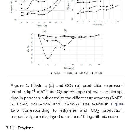
Figure 1.
Ethylene (
a
) and CO
(
b
) production expressed
2
−1
−1
as mL × kg
× h
and O
percentage (
c
) over the storage
2
time in peaches subjected to the different treatments (NoES-
R, ES-R, NoES-NoR and ES-NoR). The
y
-axis in
Figure
1
a,b corresponding to ethylene and CO
production,
2
respectively, are displayed on a base 10 logarithmic scale.
3.1.1. Ethylene