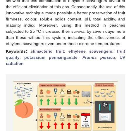
showed that this combination of ethylene scavengers favoured
the efficient elimination of this gas. Consequently, the use of this
innovative technique made possible a better preservation of fruit
firmness, colour, soluble solids content, pH, total acidity, and
maturity index. Moreover, using this method in peaches
subjected to 25 °C increased their survival by seven days more
than those without this system, indicating the effectiveness of
ethylene scavengers even under these extreme temperatures.
Keywords:
climacteric fruit
;
ethylene scavengers
;
fruit
quality
;
potassium permanganate
;
Prunus persica
;
UV
radiation