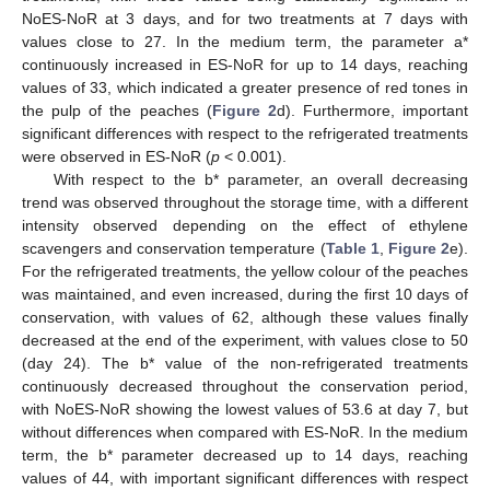
NoES-NoR at 3 days, and for two treatments at 7 days with
values close to 27. In the medium term, the parameter a*
continuously increased in ES-NoR for up to 14 days, reaching
values of 33, which indicated a greater presence of red tones in
the pulp of the peaches (
Figure 2
d). Furthermore, important
significant differences with respect to the refrigerated treatments
were observed in ES-NoR (
p
< 0.001).
With respect to the b* parameter, an overall decreasing
trend was observed throughout the storage time, with a different
intensity observed depending on the effect of ethylene
scavengers and conservation temperature (
Table 1
,
Figure 2
e).
For the refrigerated treatments, the yellow colour of the peaches
was maintained, and even increased, during the first 10 days of
conservation, with values of 62, although these values finally
decreased at the end of the experiment, with values close to 50
(day 24). The b* value of the non-refrigerated treatments
continuously decreased throughout the conservation period,
with NoES-NoR showing the lowest values of 53.6 at day 7, but
without differences when compared with ES-NoR. In the medium
term, the b* parameter decreased up to 14 days, reaching
values of 44, with important significant differences with respect