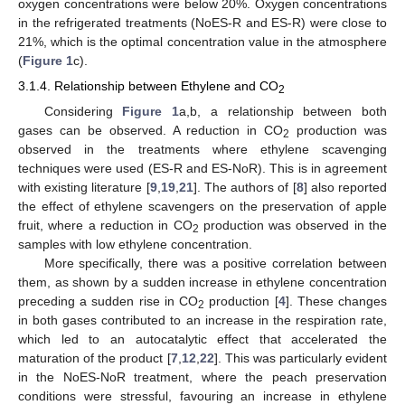
oxygen concentrations were below 20%. Oxygen concentrations
in the refrigerated treatments (NoES-R and ES-R) were close to
21%, which is the optimal concentration value in the atmosphere
(
Figure 1
c).
3.1.4. Relationship between Ethylene and CO
2
Considering
Figure 1
a,b, a relationship between both
gases can be observed. A reduction in CO
production was
2
observed in the treatments where ethylene scavenging
techniques were used (ES-R and ES-NoR). This is in agreement
with existing literature [
9
,
19
,
21
]. The authors of [
8
] also reported
the effect of ethylene scavengers on the preservation of apple
fruit, where a reduction in CO
production was observed in the
2
samples with low ethylene concentration.
More specifically, there was a positive correlation between
them, as shown by a sudden increase in ethylene concentration
preceding a sudden rise in CO
production [
4
]. These changes
2
in both gases contributed to an increase in the respiration rate,
which led to an autocatalytic effect that accelerated the
maturation of the product [
7
,
12
,
22
]. This was particularly evident
in the NoES-NoR treatment, where the peach preservation
conditions were stressful, favouring an increase in ethylene