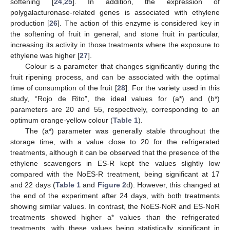
softening [
24
,
25
]. In addition, the expression of
polygalacturonase-related genes is associated with ethylene
production [
26
]. The action of this enzyme is considered key in
the softening of fruit in general, and stone fruit in particular,
increasing its activity in those treatments where the exposure to
ethylene was higher [
27
].
Colour is a parameter that changes significantly during the
fruit ripening process, and can be associated with the optimal
time of consumption of the fruit [
28
]. For the variety used in this
study, “Rojo de Rito”, the ideal values for (a*) and (b*)
parameters are 20 and 55, respectively, corresponding to an
optimum orange-yellow colour (
Table 1
).
The (a*) parameter was generally stable throughout the
storage time, with a value close to 20 for the refrigerated
treatments, although it can be observed that the presence of the
ethylene scavengers in ES-R kept the values slightly low
compared with the NoES-R treatment, being significant at 17
and 22 days (
Table 1
and
Figure 2
d). However, this changed at
the end of the experiment after 24 days, with both treatments
showing similar values. In contrast, the NoES-NoR and ES-NoR
treatments showed higher a* values than the refrigerated
treatments, with these values being statistically significant in