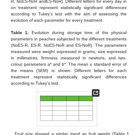
R, NoES-NoR andES-NoR). Different letters for every day in
on treatment represent statistically significant differences
according to Tukey’s test with the aim of assessing the
evolution of each parameter for every treatment.
Table 1.
Evolution during storage time of the physical
parameters in peaches subjected to the different treatments
(NoES-R, ES-R, NoES-NoR and ES-NoR). The parameters
measured were weight expressed in grams; size expressed
in millimetres; firmness measured in newtons; and two-
colour parameters a* and b*. The mean ± standard error of
the means (SEM) is shown. Different letters for each
treatment represent statistically significant differences
according to Tukey’s test.
Fruit size showed a similar trend as fruit weight (
Table 1