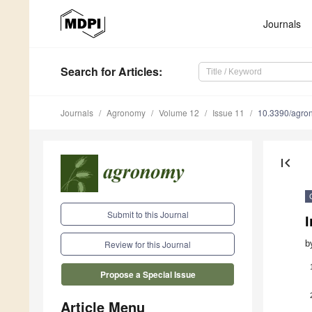
Journals
Search
for Articles
:
Journals
Agronomy
Volume 12
Issue 11
10.3390/agr
first_page
Submit to this Journal
I
b
Review for this Journal
Propose a Special Issue
Article Menu