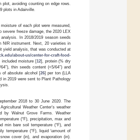
h plot, avoiding counting on edge rows.
plots in Adairville.
d moisture of each plot were measured,
e to severe freeze damage, the 2020 LEX
ts analysis. In 2018/2019 season seeds
 NIR instrument. Next, 20 varieties in
it yield analysis, that was conducted at
k.edu/about-us/center-for-craft-food-
 included moisture [
12
], protein (% dry
/64″), thin seeds content (<5/64″) and
 of absolute alcohol [
26
] per ton (LLA
ed in 2019 were sent to Plant Pathology
lysis.
September 2018 to 30 June 2020. The
Agricultural Weather Center’s weather
ided by Walnut Grove Farms. Weather
emperature (°F), precipitation, max and
d min bare soil temperature (°F), and
ily temperature (°F), liquid \amount of
 snow cover (in), and evaporation (in).