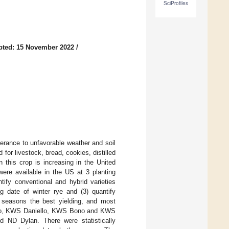
SciProfiles
pted: 15 November 2022
/
olerance to unfavorable weather and soil
for livestock, bread, cookies, distilled
n this crop is increasing in the United
were available in the US at 3 planting
tify conventional and hybrid varieties
ng date of winter rye and (3) quantify
g seasons the best yielding, and most
fino, KWS Daniello, KWS Bono and KWS
nd ND Dylan. There were statistically