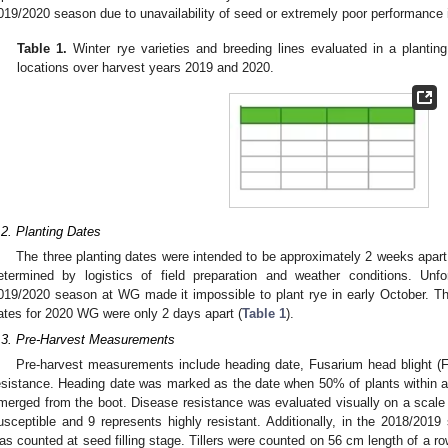
019/2020 season due to unavailability of seed or extremely poor performance
Table 1.
Winter rye varieties and breeding lines evaluated in a planti
locations over harvest years 2019 and 2020.
.2. Planting Dates
The three planting dates were intended to be approximately 2 weeks apart;
etermined by logistics of field preparation and weather conditions. Unfo
019/2020 season at WG made it impossible to plant rye in early October. Thu
ates for 2020 WG were only 2 days apart (
Table 1
).
.3. Pre-Harvest Measurements
Pre-harvest measurements include heading date, Fusarium head blight (FHB
esistance. Heading date was marked as the date when 50% of plants within a 
merged from the boot. Disease resistance was evaluated visually on a scale
usceptible and 9 represents highly resistant. Additionally, in the 2018/2019
as counted at seed filling stage. Tillers were counted on 56 cm length of a ro