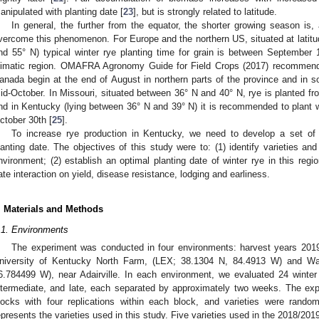
anipulated with planting date [
23
], but is strongly related to latitude.
In general, the further from the equator, the shorter growing season is, a
vercome this phenomenon. For Europe and the northern US, situated at latit
nd 55° N) typical winter rye planting time for grain is between September
limatic region. OMAFRA Agronomy Guide for Field Crops (2017) recommend 
anada begin at the end of August in northern parts of the province and in s
id-October. In Missouri, situated between 36° N and 40° N, rye is planted f
nd in Kentucky (lying between 36° N and 39° N) it is recommended to plant
ctober 30th [
25
].
To increase rye production in Kentucky, we need to develop a set of
lanting date. The objectives of this study were to: (1) identify varieties an
nvironment; (2) establish an optimal planting date of winter rye in this regi
ate interaction on yield, disease resistance, lodging and earliness.
. Materials and Methods
.1. Environments
The experiment was conducted in four environments: harvest years 201
niversity of Kentucky North Farm, (LEX; 38.1304 N, 84.4913 W) and W
6.784499 W), near Adairville. In each environment, we evaluated 24 winter r
ntermediate, and late, each separated by approximately two weeks. The exp
locks with four replications within each block, and varieties were random
epresents the varieties used in this study. Five varieties used in the 2018/20