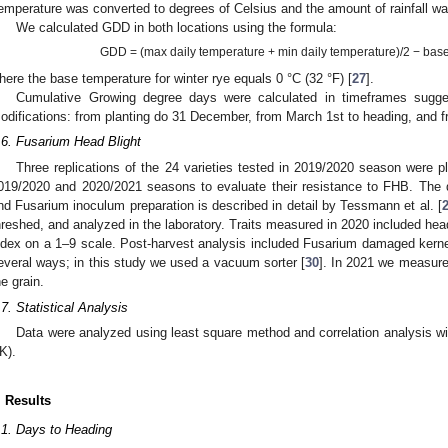
emperature was converted to degrees of Celsius and the amount of rainfall w
We calculated GDD in both locations using the formula:
GDD = (max daily temperature + min daily temperature)/2 − bas
here the base temperature for winter rye equals 0 °C (32 °F) [
27
].
Cumulative Growing degree days were calculated in timeframes sugge
odifications: from planting do 31 December, from March 1st to heading, and fr
.6. Fusarium Head Blight
Three replications of the 24 varieties tested in 2019/2020 season were p
019/2020 and 2020/2021 seasons to evaluate their resistance to FHB. The 
nd Fusarium inoculum preparation is described in detail by Tessmann et al. [
hreshed, and analyzed in the laboratory. Traits measured in 2020 included hea
ndex on a 1–9 scale. Post-harvest analysis included Fusarium damaged ker
everal ways; in this study we used a vacuum sorter [
30
]. In 2021 we measure
he grain.
.7. Statistical Analysis
Data were analyzed using least square method and correlation analysis
K).
. Results
.1. Days to Heading