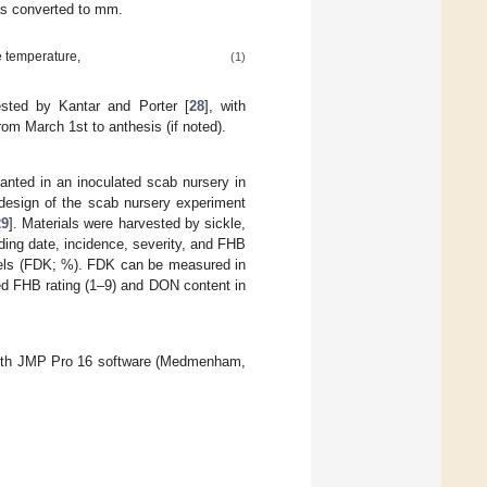
as converted to mm.
e temperature,
(1)
sted by Kantar and Porter [
28
], with
om March 1st to anthesis (if noted).
lanted in an inoculated scab nursery in
design of the scab nursery experiment
29
]. Materials were harvested by sickle,
ding date, incidence, severity, and FHB
nels (FDK; %). FDK can be measured in
d FHB rating (1–9) and DON content in
 with JMP Pro 16 software (Medmenham,