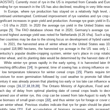
FAOSTAT). Currently most of rye in the US is imported from Canada and Eur
unding for rye research in the US has also declined, resulting in very little re
In Europe, where rye production has stayed on a relatively high level, 
ontinued uninterrupted. Continued improvement of rye varieties and rye cr
ignificant increases in grain yield and production. Average rye grain yield in 
o ~3.6 t/ha in 2020. In 2020 the average rye yield in the United States w
urope [
5
]. The FAO database shows that in 2020, Germany’s average rye g
econd highest average yield was noted for Netherlands (4.26 t/ha). Such a bi
ther countries may be due to the strong focus on development of hybrid variet
In 2021, the harvested area of winter wheat in the United States was 10
ccupied 118,980 hectares, the harvested rye acreage in the US was only 1.
entucky’s popular double-cropping system, winter rye’s place in crop rotati
inter wheat, and its planting date would be determined by the harvest date of
While winter rye grows rapidly in the early spring, it is harvested later 
hreshing difficulties [
14
]. In general, time of sowing has a strong influence on
f low temperature tolerance for winter cereal crops [
15
]. Plants require t
oisture for even germination followed by cool weather to promote fall tiller
entury it was already proven that planting too early or too late can influence wi
inter crops [
16
,
17
,
18
,
19
,
20
]. The Ontario Ministry of Agriculture, Food an
ach day of delay from optimal planting date of cereal crops leads to decr
lanned use of winter rye, this crop can be sowed from late August to early 
he biomass of small grain crops [
22
], and thus winter rye for forage or cover 
han winter wheat. Previous studies indicate that rye for grain should be plant
lightly later [
21
]. Fall accumulation of biomass increases with increase