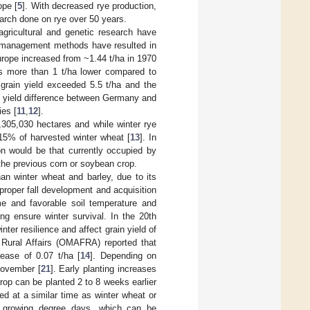
ope [
5
]. With decreased rye production,
search done on rye over 50 years.
agricultural and genetic research have
op management methods have resulted in
Europe increased from ~1.44 t/ha in 1970
as more than 1 t/ha lower compared to
rain yield exceeded 5.5 t/ha and the
g yield difference between Germany and
ies [
11
,
12
].
,305,030 hectares and while winter rye
15% of harvested winter wheat [
13
]. In
on would be that currently occupied by
 the previous corn or soybean crop.
than winter wheat and barley, due to its
 proper fall development and acquisition
ime and favorable soil temperature and
ing ensure winter survival. In the 20th
nter resilience and affect grain yield of
d Rural Affairs (OMAFRA) reported that
ease of 0.07 t/ha [
14
]. Depending on
November [
21
]. Early planting increases
crop can be planted 2 to 8 weeks earlier
ed at a similar time as winter wheat or
d growing degree days, which can be