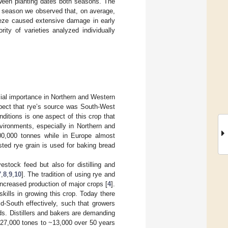
tween planting dates both seasons. The
g season we observed that, on average,
eeze caused extensive damage in early
ity of varieties analyzed individually
cial importance in Northern and Western
spect that rye’s source was South-West
nditions is one aspect of this crop that
nvironments, especially in Northern and
00,000 tonnes while in Europe almost
ested rye grain is used for baking bread
stock feed but also for distilling and
7
,
8
,
9
,
10
]. The tradition of using rye and
ncreased production of major crops [
4
].
skills in growing this crop. Today there
-South effectively, such that growers
rds. Distillers and bakers are demanding
~27,000 tones to ~13,000 over 50 years