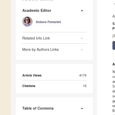
Academic Editor
A
Debora Fontanini
S
P
(
Related Info Link
More by Authors Links
A
W
Article Views
4174
c
a
Citations
15
S
d
s
g
r
Table of Contents
B