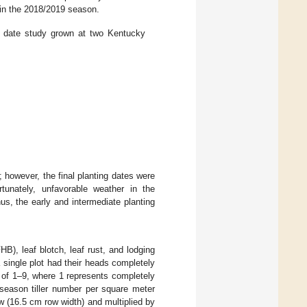
 in the 2018/2019 season.
ng date study grown at two Kentucky
 however, the final planting dates were
rtunately, unfavorable weather in the
s, the early and intermediate planting
), leaf blotch, leaf rust, and lodging
single plot had their heads completely
 of 1–9, where 1 represents completely
 season tiller number per square meter
w (16.5 cm row width) and multiplied by