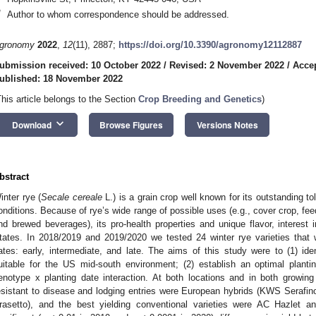
*
Author to whom correspondence should be addressed.
gronomy
2022
,
12
(11), 2887;
https://doi.org/10.3390/agronomy12112887
ubmission received: 10 October 2022
/
Revised: 2 November 2022
/
Acce
ublished: 18 November 2022
This article belongs to the Section
Crop Breeding and Genetics
)
keyboard_arrow_down
Download
Browse Figures
Versions Notes
bstract
inter rye (
Secale cereale
L.) is a grain crop well known for its outstanding t
onditions. Because of rye’s wide range of possible uses (e.g., cover crop, feed 
nd brewed beverages), its pro-health properties and unique flavor, interest i
tates. In 2018/2019 and 2019/2020 we tested 24 winter rye varieties that 
ates: early, intermediate, and late. The aims of this study were to (1) iden
uitable for the US mid-south environment; (2) establish an optimal planti
enotype x planting date interaction. At both locations and in both growin
esistant to disease and lodging entries were European hybrids (KWS Sera
rasetto), and the best yielding conventional varieties were AC Hazlet a