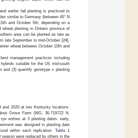
nd earlier fall planting is practiced to
udes similar to Germany (between 45° N
 15th and October 5th, depending on a
wheat planting in Ontario province of
outhern area can be planted as late as
rom late September to mid-October [
24
],
 winter wheat between October 10th and
 best management practices including
d hybrids suitable for the US mid-south
on and (3) quantify genotype x planting
9 and 2020 at two Kentucky locations:
alnut Grove Farm (WG; 36.719722 N,
ye entries at 3 planting dates: early,
eriment was designed in planting date
ized within each replication.
Table 1
19 season were replaced by others in the