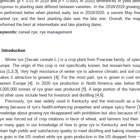
ignificant (
p
< 0.01 in 2019 and
p
< 0.0001 in 2020) differences in yield be
esponse to planting date differed between varieties. In the 2018/2019 growin
ye performed better when planted early, but in 2019/2020, a severe May fr
lanted rye, and the best planting date was the late one. Overall, the major
erformed the best at intermediate and late planting dates.
eywords:
cereal rye
;
rye management
. Introduction
Winter rye (
Secale cereale
L.) is a crop plant from Poaceae family, of spe
urope. The origin of this crop is not specifically known, but researchers su
sia [
1
,
2
,
3
]. Very high resistance of winter rye to adverse climatic and soil co
akes it attractive to growers [
4
]. For the most part, rye is grown in cool e
astern Europe [
4
]. In 2020 rye production in North America was below 8
3,000,000 tonnes of rye grain was produced [
5
]. A large portion of the harv
nd other uses include feed for livestock and distilling [
4
,
6
].
Previously, rye was widely used in Kentucky and the mid-south as a live
aking because of rye’s health-enhancing properties and unique spicy flavor [
nowledge about growing rye disappeared with prohibition but also because of i
ye was forced out of crop rotations in favor of wheat, and farmers lost their 
re many gaps in our knowledge of how to grow rye in Kentucky and the mid
btain high yields and satisfactory quality to meet distilling and baking standa
ye grain in the US market while rye grain production in the US dropped from 