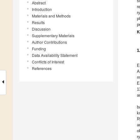
s
Abstract
r
Introduction
r
Materials and Methods
p
Results
p
Discussion
K
Supplementary Materials
Author Contributions
Funding
1
Data Availability Statement
Conflicts of Interest
E
References
A
m
E
1
a
b
k
R
a
o
r