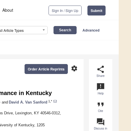
About
Sign In / Sign Up
Submit
Advanced
All Article Types
settings
share
Order Article Reprints
Share
announcement
rmance in Kentucky
Help
1
1,*
and
David A. Van Sanford
format_quote
Cite
ns Drive, Lexington, KY 40546-0312,
question_answer
iversity of Kentucky, 1205
Discuss in