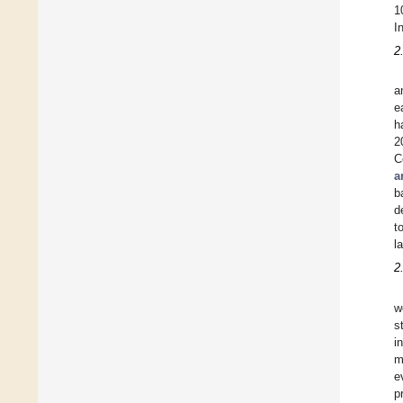
1
I
2
a
e
h
2
C
a
b
d
t
l
2
w
s
i
m
e
p