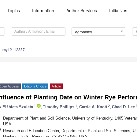
Topics
Information
Author Services
Initiatives
Agronomy
onomy12112887
Open Access
Editor’s Choice
Article
nfluence of Planting Date on Winter Rye Perfo
1
1
2
y
Elżbieta Szuleta
,
Timothy Phillips
,
Carrie A. Knott
,
Chad D. Lee
1
Department of Plant and Soil Science, University of Kentucky, 1405 Vetera
USA
2
Research and Education Center, Department of Plant and Soil Sciences, Un
Hopkinsville St, Princeton, KY 42445-046, USA