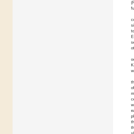
(
f
c
s
t
E
s
o
o
K
w
t
o
m
c
w
e
p
t
t
s