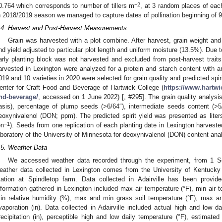
−2
0.764 which corresponds to number of tillers m
, at 3 random places of eac
n 2018/2019 season we managed to capture dates of pollination beginning of 99 
.4. Harvest and Post-Harvest Measurements
Grain was harvested with a plot combine. After harvest, grain weight an
nd yield adjusted to particular plot length and uniform moisture (13.5%). Du
arly planting block was not harvested and excluded from post-harvest trai
arvested in Lexington were analyzed for a protein and starch content with an
019 and 10 varieties in 2020 were selected for grain quality and predicted spir
enter for Craft Food and Beverage of Hartwick College (
https://www.hartwic
nd-beverage/
, accessed on 1 June 2022) [, #295]. The grain quality analysis
asis), percentage of plump seeds (>6/64″), intermediate seeds content (>5
eoxynivalenol (DON; ppm). The predicted spirit yield was presented as liters
−1
on
). Seeds from one replication of each planting date in Lexington harvest
aboratory of the University of Minnesota for deoxynivalenol (DON) content ana
.5. Weather Data
We accessed weather data recorded through the experiment, from 1 
eather data collected in Lexington comes from the University of Kentucky 
tation at Spindletop farm. Data collected in Adairville has been prov
nformation gathered in Lexington included max air temperature (°F), min air t
in relative humidity (%), max and min grass soil temperature (°F), max an
vaporation (in). Data collected in Adairville included actual high and low da
recipitation (in), perceptible high and low daily temperature (°F), estimated