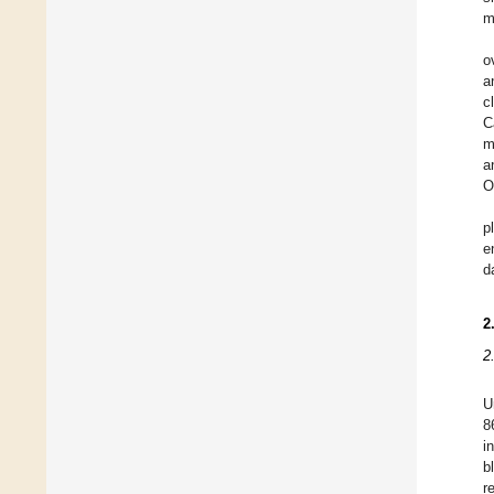
m
o
a
c
C
m
a
O
p
e
d
2
2
U
8
i
b
r