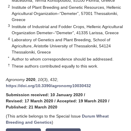
Macedonia, Terma Kontopoulou, 53100 Florina, Greece
2
Institute of Plant Breeding and Genetic Resources, Hellenic
Agricultural Organization–“Demeter”, 57001 Thessaloniki,
Greece
3
Institute of Industrial and Fodder Crops, Hellenic Agricultural
Organization Demeter–“Demeter”, 41335 Larissa, Greece
4
Laboratory of Genetics and Plant Breeding, School of
Agriculture, Aristotle University of Thessaloniki, 54124
Thessaloniki, Greece
*
Author to whom correspondence should be addressed.
†
These authors contributed equally to this work.
Agronomy
2020
,
10
(3), 432;
https://doi.org/10.3390/agronomy10030432
Submission received: 10 January 2020
/
Revised: 17 March 2020
/
Accepted: 19 March 2020
/
Published: 21 March 2020
(This article belongs to the Special Issue
Durum Wheat
Breeding and Genetics
)