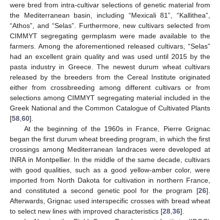
were bred from intra-cultivar selections of genetic material from
the Mediterranean basin, including “Mexicali 81”, “Kallithea”,
“Athos”, and “Selas”. Furthermore, new cultivars selected from
CIMMYT segregating germplasm were made available to the
farmers. Among the aforementioned released cultivars, “Selas”
had an excellent grain quality and was used until 2015 by the
pasta industry in Greece. The newest durum wheat cultivars
released by the breeders from the Cereal Institute originated
either from crossbreeding among different cultivars or from
selections among CIMMYT segregating material included in the
Greek National and the Common Catalogue of Cultivated Plants
[
58
,
60
].
At the beginning of the 1960s in France, Pierre Grignac
began the first durum wheat breeding program, in which the first
crossings among Mediterranean landraces were developed at
INRA in Montpellier. In the middle of the same decade, cultivars
with good qualities, such as a good yellow-amber color, were
imported from North Dakota for cultivation in northern France,
and constituted a second genetic pool for the program [
26
].
Afterwards, Grignac used interspecific crosses with bread wheat
to select new lines with improved characteristics [
28
,
36
].