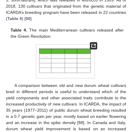
5, Jori/Haurani], which was released in Morocco in 1989. As of
2018, 130 cultivars that originated from the genetic material of
ICARDA’s breeding program have been released in 22 countries
(
Table 4
) [
50
].
Table 4.
The main Mediterranean cultivars released after
the Green Revolution.
A comparison between old and new durum wheat cultivars
bred in different periods is useful to understand which of the
yield components and other associated traits contribute to the
increased productivity of new cultivars. In ICARDA, the impact of
35 years (1977–2011) of public durum wheat breeding resulted
in a 0.7 genetic gain per year, mostly based on earlier flowering
and an increase in the spike density [
50
]. In Canada and Italy,
durum wheat yield improvement is based on an increased