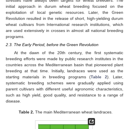
stresses have always been targets for wheat breeders. The
initial approach in durum wheat breeding focused on the
exploitation of local genetic resources. Later, the Green
Revolution resulted in the release of short, high-yielding durum
wheat cultivars from International research institutions, which
are used extensively in crosses in almost all national breeding
programs.
2.3. The Early Period, before the Green Revolution
At the dawn of the 20th century, the first systematic
breeding efforts were made by public research institutes in the
countries across the Mediterranean basin that pioneered plant
breeding at that time. Initially, landraces were used as the
starting materials in breeding programs (
Table 2
). Later,
systematic breeding schemes were gradually applied using
parent cultivars with different useful agronomic characteristics,
such as high yield, good quality, and resistance to a range of
disease.
Table 2.
The main Mediterranean wheat landraces.