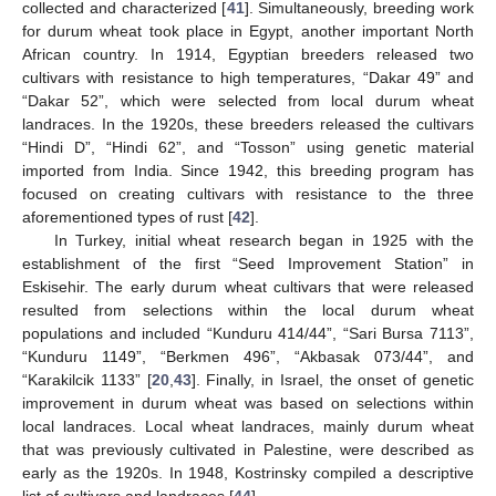
collected and characterized [
41
]. Simultaneously, breeding work
for durum wheat took place in Egypt, another important North
African country. In 1914, Egyptian breeders released two
cultivars with resistance to high temperatures, “Dakar 49” and
“Dakar 52”, which were selected from local durum wheat
landraces. In the 1920s, these breeders released the cultivars
“Hindi D”, “Hindi 62”, and “Tosson” using genetic material
imported from India. Since 1942, this breeding program has
focused on creating cultivars with resistance to the three
aforementioned types of rust [
42
].
In Turkey, initial wheat research began in 1925 with the
establishment of the first “Seed Improvement Station” in
Eskisehir. The early durum wheat cultivars that were released
resulted from selections within the local durum wheat
populations and included “Kunduru 414/44”, “Sari Bursa 7113”,
“Kunduru 1149”, “Berkmen 496”, “Akbasak 073/44”, and
“Karakilcik 1133” [
20
,
43
]. Finally, in Israel, the onset of genetic
improvement in durum wheat was based on selections within
local landraces. Local wheat landraces, mainly durum wheat
that was previously cultivated in Palestine, were described as
early as the 1920s. In 1948, Kostrinsky compiled a descriptive