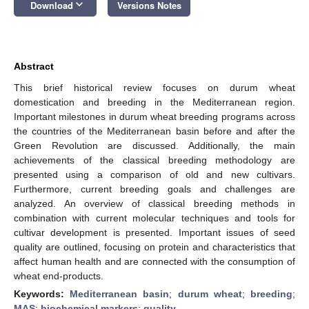
keyboard_arrow_down
Download
Versions Notes
Abstract
This brief historical review focuses on durum wheat
domestication and breeding in the Mediterranean region.
Important milestones in durum wheat breeding programs across
the countries of the Mediterranean basin before and after the
Green Revolution are discussed. Additionally, the main
achievements of the classical breeding methodology are
presented using a comparison of old and new cultivars.
Furthermore, current breeding goals and challenges are
analyzed. An overview of classical breeding methods in
combination with current molecular techniques and tools for
cultivar development is presented. Important issues of seed
quality are outlined, focusing on protein and characteristics that
affect human health and are connected with the consumption of
wheat end-products.
Keywords:
Mediterranean basin
;
durum wheat
;
breeding
;
MAS
;
biochemical markers
;
quality