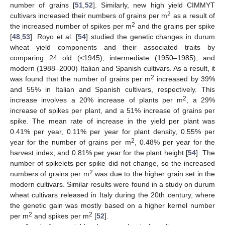
number of grains [
51
,
52
]. Similarly, new high yield CIMMYT
2
cultivars increased their numbers of grains per m
as a result of
2
the increased number of spikes per m
and the grains per spike
[
48
,
53
]. Royo et al. [
54
] studied the genetic changes in durum
wheat yield components and their associated traits by
comparing 24 old (<1945), intermediate (1950–1985), and
modern (1988–2000) Italian and Spanish cultivars. As a result, it
2
was found that the number of grains per m
increased by 39%
and 55% in Italian and Spanish cultivars, respectively. This
2
increase involves a 20% increase of plants per m
, a 29%
increase of spikes per plant, and a 51% increase of grains per
spike. The mean rate of increase in the yield per plant was
0.41% per year, 0.11% per year for plant density, 0.55% per
2
year for the number of grains per m
, 0.48% per year for the
harvest index, and 0.81% per year for the plant height [
54
]. The
number of spikelets per spike did not change, so the increased
2
numbers of grains per m
was due to the higher grain set in the
modern cultivars. Similar results were found in a study on durum
wheat cultivars released in Italy during the 20th century, where
the genetic gain was mostly based on a higher kernel number
2
2
per m
and spikes per m
[
52
].