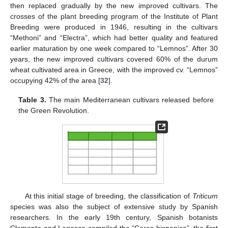
then replaced gradually by the new improved cultivars. The
crosses of the plant breeding program of the Institute of Plant
Breeding were produced in 1946, resulting in the cultivars
“Methoni” and “Electra”, which had better quality and featured
earlier maturation by one week compared to “Lemnos”. After 30
years, the new improved cultivars covered 60% of the durum
wheat cultivated area in Greece, with the improved cv. “Lemnos”
occupying 42% of the area [
32
].
Table 3.
The main Mediterranean cultivars released before
the Green Revolution.
At this initial stage of breeding, the classification of
Triticum
species was also the subject of extensive study by Spanish
researchers. In the early 19th century, Spanish botanists