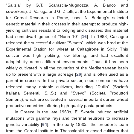
“Salizia” by G.T. Scarascia-Mugnozza, A. Blanco and
coworkers). J. Vallega and G. Zitelli, at the Experimental Institute
for Cereal Research in Rome, used N. Borlaug’s selected
genetic material in their crosses in their attempt to produce high-
yielding cultivars resistant to lodging and diseases; this material
had semi-dwarf genes of “Norin 10” [
16
]. In 1988, Calcagno
released the successful cultivar “Simeto”, which was bred at the
Experimental Station for wheat at Caltagirone in Sicily. This
cultivar was high yielding, low tillering, and had excellent
adaptability across different environments. Thus, it has been
widely cultivated in all the countries of the Mediterranean basin
up to present with a large acreage [
26
] and is often used as a
parent in crosses. In the private sector, seed companies have
released many notable cultivars, including “Duilio” (Società
Italiana Sementi, S.I.S.) and “Svevo” (Società Produttori
Sementi), which are cultivated in several important durum wheat
productive countries offering high-quality pasta products.
In Greece in the late 1960s, E. Skorda induced artificial
mutations with gamma rays and thermal neutrons to increase
genetic variability [
64
]. In the early 1980s, the breeder’s team
from the Cereal Institute in Thessaloniki released cultivars that