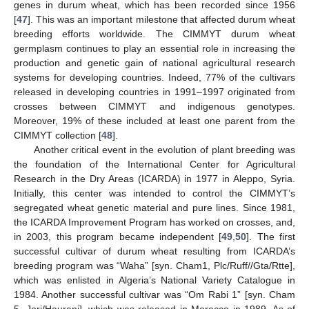
genes in durum wheat, which has been recorded since 1956
[
47
]. This was an important milestone that affected durum wheat
breeding efforts worldwide. The CIMMYT durum wheat
germplasm continues to play an essential role in increasing the
production and genetic gain of national agricultural research
systems for developing countries. Indeed, 77% of the cultivars
released in developing countries in 1991–1997 originated from
crosses between CIMMYT and indigenous genotypes.
Moreover, 19% of these included at least one parent from the
CIMMYT collection [
48
].
Another critical event in the evolution of plant breeding was
the foundation of the International Center for Agricultural
Research in the Dry Areas (ICARDA) in 1977 in Aleppo, Syria.
Initially, this center was intended to control the CIMMYT’s
segregated wheat genetic material and pure lines. Since 1981,
the ICARDA Improvement Program has worked on crosses, and,
in 2003, this program became independent [
49
,
50
]. The first
successful cultivar of durum wheat resulting from ICARDA’s
breeding program was “Waha” [syn. Cham1, Plc/Ruff//Gta/Rtte],
which was enlisted in Algeria’s National Variety Catalogue in
1984. Another successful cultivar was “Om Rabi 1” [syn. Cham