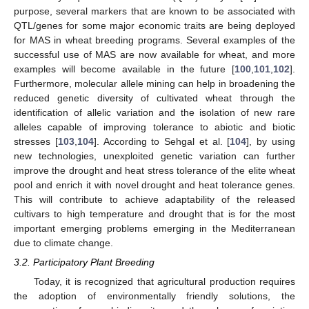
purpose, several markers that are known to be associated with
QTL/genes for some major economic traits are being deployed
for MAS in wheat breeding programs. Several examples of the
successful use of MAS are now available for wheat, and more
examples will become available in the future [
100
,
101
,
102
].
Furthermore, molecular allele mining can help in broadening the
reduced genetic diversity of cultivated wheat through the
identification of allelic variation and the isolation of new rare
alleles capable of improving tolerance to abiotic and biotic
stresses [
103
,
104
]. According to Sehgal et al. [
104
], by using
new technologies, unexploited genetic variation can further
improve the drought and heat stress tolerance of the elite wheat
pool and enrich it with novel drought and heat tolerance genes.
This will contribute to achieve adaptability of the released
cultivars to high temperature and drought that is for the most
important emerging problems emerging in the Mediterranean
due to climate change.
3.2. Participatory Plant Breeding
Today, it is recognized that agricultural production requires
the adoption of environmentally friendly solutions, the