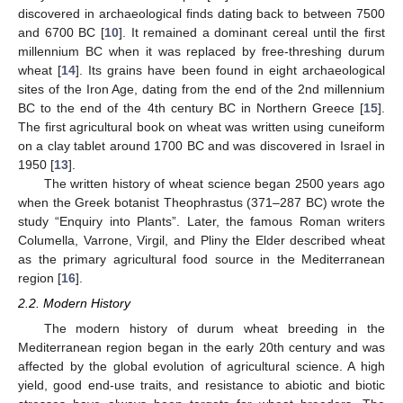
discovered in archaeological finds dating back to between 7500
and 6700 BC [
10
]. It remained a dominant cereal until the first
millennium BC when it was replaced by free-threshing durum
wheat [
14
]. Its grains have been found in eight archaeological
sites of the Iron Age, dating from the end of the 2nd millennium
BC to the end of the 4th century BC in Northern Greece [
15
].
The first agricultural book on wheat was written using cuneiform
on a clay tablet around 1700 BC and was discovered in Israel in
1950 [
13
].
The written history of wheat science began 2500 years ago
when the Greek botanist Theophrastus (371–287 BC) wrote the
study “Εnquiry into Plants”. Later, the famous Roman writers
Columella, Varrone, Virgil, and Pliny the Elder described wheat
as the primary agricultural food source in the Mediterranean
region [
16
].
2.2. Modern History
The modern history of durum wheat breeding in the
Mediterranean region began in the early 20th century and was
affected by the global evolution of agricultural science. A high
yield, good end-use traits, and resistance to abiotic and biotic