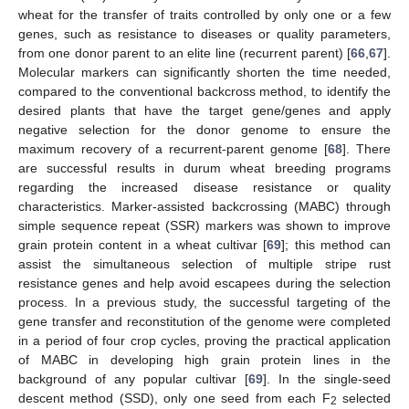
wheat for the transfer of traits controlled by only one or a few
genes, such as resistance to diseases or quality parameters,
from one donor parent to an elite line (recurrent parent) [
66
,
67
].
Molecular markers can significantly shorten the time needed,
compared to the conventional backcross method, to identify the
desired plants that have the target gene/genes and apply
negative selection for the donor genome to ensure the
maximum recovery of a recurrent-parent genome [
68
]. There
are successful results in durum wheat breeding programs
regarding the increased disease resistance or quality
characteristics. Marker-assisted backcrossing (MABC) through
simple sequence repeat (SSR) markers was shown to improve
grain protein content in a wheat cultivar [
69
]; this method can
assist the simultaneous selection of multiple stripe rust
resistance genes and help avoid escapees during the selection
process. In a previous study, the successful targeting of the
gene transfer and reconstitution of the genome were completed
in a period of four crop cycles, proving the practical application
of MABC in developing high grain protein lines in the
background of any popular cultivar [
69
]. In the single-seed
descent method (SSD), only one seed from each F
selected
2