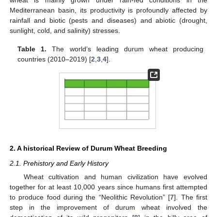
Mediterranean basin, its productivity is profoundly affected by
rainfall and biotic (pests and diseases) and abiotic (drought,
sunlight, cold, and salinity) stresses.
Table 1.
The world’s leading durum wheat producing
countries (2010–2019) [
2
,
3
,
4
].
2. A historical Review of Durum Wheat Breeding
2.1. Prehistory and Early History
Wheat cultivation and human civilization have evolved
together for at least 10,000 years since humans first attempted
to produce food during the “Neolithic Revolution” [
7
]. The first
step in the improvement of durum wheat involved the