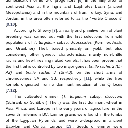
domestication of its wild progenitors [
8
] in the hilly area of
southwest Asia at the Tigris and Euphrates basin (ancient
Mesopotamia) and in the mountains of Iran, Turkey, Syria, and
Jordan, in the area often referred to as the “Fertile Crescent”
[
9
,
10
].
According to Shewry [
7
], an early and primitive form of plant
breeding was carried out with the first selections from wild
populations of
T. turgidum
subsp.
dicoccoides
(Körn. ex Asch.
and Graebner) Thell. based primarily on yield, but also
considering other genetic characteristics; mainly non-brittle
rachis and free-threshing naked kernels. It has been proven that
the first trait is controlled by two major genes,
brittle rachis 2 (Br-
A2)
and
brittle rachis 3 (Br-A3),
on the short arms of
chromosomes 3A and 3B, respectively [
11
], while the free
kernels originated from a dominant mutation at the Q locus
[
7
,
12
].
The cultivated emmer (
T. turgidum
subsp.
dicoccum
(Schrank ex Schübler) Thell.) was the first dominant wheat in
Asia, Africa, and Europe in the early years of agriculture, in the
seventh millennium BC. Emmer grains were found in the tombs
of the Egyptian Pyramids and were widespread in ancient
Babylon and Central Europe [
13
]. Seeds of emmer were