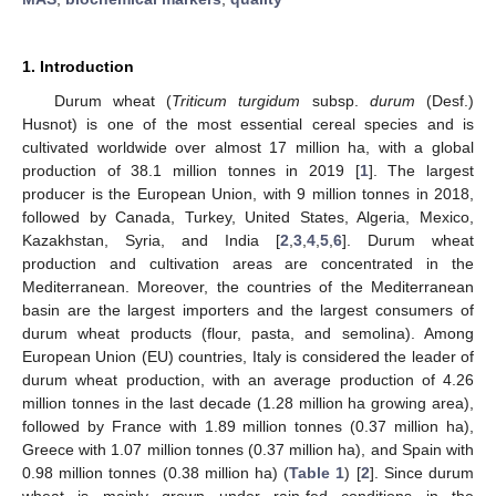
1. Introduction
Durum wheat (
Triticum turgidum
subsp.
durum
(Desf.)
Husnot) is one of the most essential cereal species and is
cultivated worldwide over almost 17 million ha, with a global
production of 38.1 million tonnes in 2019 [
1
]. The largest
producer is the European Union, with 9 million tonnes in 2018,
followed by Canada, Turkey, United States, Algeria, Mexico,
Kazakhstan, Syria, and India [
2
,
3
,
4
,
5
,
6
]. Durum wheat
production and cultivation areas are concentrated in the
Mediterranean. Moreover, the countries of the Mediterranean
basin are the largest importers and the largest consumers of
durum wheat products (flour, pasta, and semolina). Among
European Union (EU) countries, Italy is considered the leader of
durum wheat production, with an average production of 4.26
million tonnes in the last decade (1.28 million ha growing area),
followed by France with 1.89 million tonnes (0.37 million ha),
Greece with 1.07 million tonnes (0.37 million ha), and Spain with
0.98 million tonnes (0.38 million ha) (
Table 1
) [
2
]. Since durum
wheat is mainly grown under rain-fed conditions in the