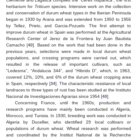
Clemente and Lagasca compiled the “Ceres hispanica”, the first
herbarium for
Triticum
species. Intensive work on the collection
and conservation of durum wheat types in the Iberian Peninsula
began in 1930 by Arana and was extended from 1950 to 1956
by Tellez, Prieto, and Garcia-Pozuelo. The first attempt to
improve durum wheat in Spain was performed at the Agricultural
Research Center of Jerez de la Frontera by Juan Bautista
Camacho [
40
]. Based on the work that had been done in the
previous years, selections were made in local durum wheat
populations, and crossing programs were carried out, which
resulted in the release of important cultivars, such as
“Ledesma”, “Andalucia 344”, and “Hibrido D”, which, in 1963,
covered 12%, 10%, and 6% of the durum wheat cropping area
in Spain, respectively [
34
]. The characteristic resistance of local
landraces to three types of rust has been studied at the Instituto
Nacional de Investigaciones Agrarias since 1954 [
40
].
Concerning France, until the 1960s, production and
research programs have mainly been conducted in Algeria,
Morocco, and Tunisia. In 1930, breeding work was conducted in
Algeria by Ducellier, who identified 29 local cultivars or
populations of durum wheat. Wheat research was performed
and coordinated by the Institut National de la Recherche