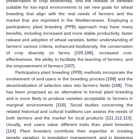
preservation of crop biodiversity, and the release of varieties
suitable for low input environments to set new goals for wheat
breeding that align with the real needs of farmers and the
market that are imprinted in the Mediterranean. Employing a
participatory plant breeding (PPB) approach may have many
benefits, including increased and more stable productivity, faster
release and adoption of wheat varieties, better understanding of
farmers’ various criteria, enhanced biodiversity, the conservation
of crop diversity on farms [
105
,
106
], increased cost-
effectiveness, the ability to facilitate the learning of farmers, and
the empowerment of farmers [
107
].
Participatory plant breeding (PPB) methods incorporate the
involvement of end users in the breeding process [
108
] and the
decentralization of selection sites into farmers’ fields [
109
]. This
has been proposed as an alternative to formal plant breeding
and is more likely to produce varieties acceptable to farmers in
marginal environments [
110
]. Social studies concerning the
related historical and cultural traditions can assess the needs of
both farmers and the market for local products [
111
,
112
,
113
].
Usually, end users value different traits than plant breeders
[
114
]. Plant breeders contribute their expertise in creating
genetic variation, in population management, and in designing