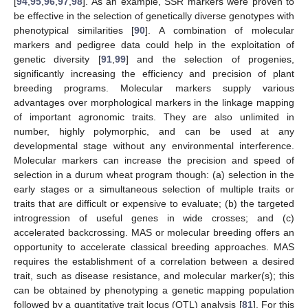
[
94
,
95
,
96
,
97
,
98
]. As an example, SSR markers were proven to
be effective in the selection of genetically diverse genotypes with
phenotypical similarities [
90
]. A combination of molecular
markers and pedigree data could help in the exploitation of
genetic diversity [
91
,
99
] and the selection of progenies,
significantly increasing the efficiency and precision of plant
breeding programs. Molecular markers supply various
advantages over morphological markers in the linkage mapping
of important agronomic traits. They are also unlimited in
number, highly polymorphic, and can be used at any
developmental stage without any environmental interference.
Molecular markers can increase the precision and speed of
selection in a durum wheat program though: (a) selection in the
early stages or a simultaneous selection of multiple traits or
traits that are difficult or expensive to evaluate; (b) the targeted
introgression of useful genes in wide crosses; and (c)
accelerated backcrossing. MAS or molecular breeding offers an
opportunity to accelerate classical breeding approaches. MAS
requires the establishment of a correlation between a desired
trait, such as disease resistance, and molecular marker(s); this
can be obtained by phenotyping a genetic mapping population
followed by a quantitative trait locus (QTL) analysis [
81
]. For this