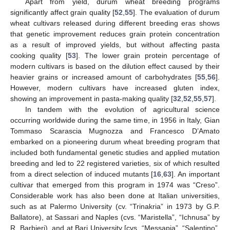
Apart from yield, durum wheat breeding programs
significantly affect grain quality [
52
,
55
]. The evaluation of durum
wheat cultivars released during different breeding eras shows
that genetic improvement reduces grain protein concentration
as a result of improved yields, but without affecting pasta
cooking quality [
53
]. The lower grain protein percentage of
modern cultivars is based on the dilution effect caused by their
heavier grains or increased amount of carbohydrates [
55
,
56
].
However, modern cultivars have increased gluten index,
showing an improvement in pasta-making quality [
32
,
52
,
55
,
57
].
In tandem with the evolution of agricultural science
occurring worldwide during the same time, in 1956 in Italy, Gian
Tommaso Scarascia Mugnozza and Francesco D’Amato
embarked on a pioneering durum wheat breeding program that
included both fundamental genetic studies and applied mutation
breeding and led to 22 registered varieties, six of which resulted
from a direct selection of induced mutants [
16
,
63
]. An important
cultivar that emerged from this program in 1974 was “Creso”.
Considerable work has also been done at Italian universities,
such as at Palermo University (cv. “Trinakria” in 1973 by G.P.
Ballatore), at Sassari and Naples (cvs. “Maristella”, “Ichnusa” by
R. Barbieri), and at Bari University [cvs. “Messapia”, “Salentino”,