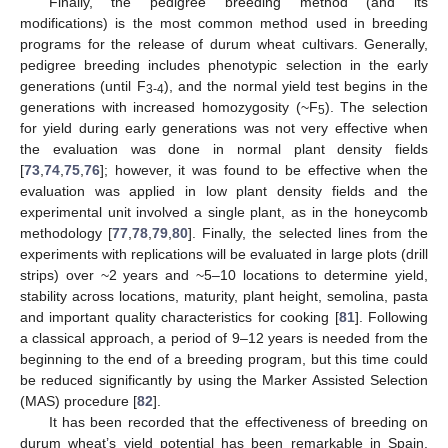
Finally, the pedigree breeding method (and its
modifications) is the most common method used in breeding
programs for the release of durum wheat cultivars. Generally,
pedigree breeding includes phenotypic selection in the early
generations (until F
), and the normal yield test begins in the
3-4
generations with increased homozygosity (~F
). The selection
5
for yield during early generations was not very effective when
the evaluation was done in normal plant density fields
[
73
,
74
,
75
,
76
]; however, it was found to be effective when the
evaluation was applied in low plant density fields and the
experimental unit involved a single plant, as in the honeycomb
methodology [
77
,
78
,
79
,
80
]. Finally, the selected lines from the
experiments with replications will be evaluated in large plots (drill
strips) over ~2 years and ~5–10 locations to determine yield,
stability across locations, maturity, plant height, semolina, pasta
and important quality characteristics for cooking [
81
]. Following
a classical approach, a period of 9–12 years is needed from the
beginning to the end of a breeding program, but this time could
be reduced significantly by using the Marker Assisted Selection
(MAS) procedure [
82
].
It has been recorded that the effectiveness of breeding on
durum wheat’s yield potential has been remarkable in Spain,