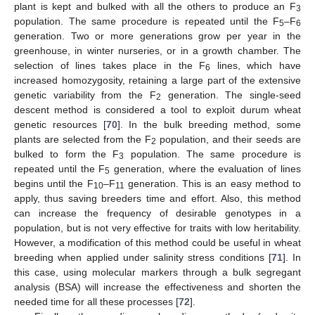
plant is kept and bulked with all the others to produce an F
3
population. The same procedure is repeated until the F
–F
5
6
generation. Two or more generations grow per year in the
greenhouse, in winter nurseries, or in a growth chamber. The
selection of lines takes place in the F
lines, which have
6
increased homozygosity, retaining a large part of the extensive
genetic variability from the F
generation. The single-seed
2
descent method is considered a tool to exploit durum wheat
genetic resources [
70
]. In the bulk breeding method, some
plants are selected from the F
population, and their seeds are
2
bulked to form the F
population. The same procedure is
3
repeated until the F
generation, where the evaluation of lines
5
begins until the F
–F
generation. This is an easy method to
10
11
apply, thus saving breeders time and effort. Also, this method
can increase the frequency of desirable genotypes in a
population, but is not very effective for traits with low heritability.
However, a modification of this method could be useful in wheat
breeding when applied under salinity stress conditions [
71
]. In
this case, using molecular markers through a bulk segregant
analysis (BSA) will increase the effectiveness and shorten the
needed time for all these processes [
72
].