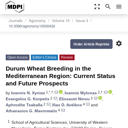
zoom_out_map
search
menu
Journals
Agronomy
Volume 10
Issue 3
10.3390/agronomy10030432
settings
Order Article Reprints
Open Access
Editor’s Choice
Review
Durum Wheat Breeding in the
Mediterranean Region: Current Status
and Future Prospects
1,*,†
2,†
by
Ioannis N. Xynias
,
Ioannis Mylonas
,
2
3
Evangelos G. Korpetis
,
Elissavet Ninou
,
2
4
Aphrodite Tsaballa
,
Ilias D. Avdikos
and
4
Athanasios G. Mavromatis
1
School of Agricultural Sciences, University of Western