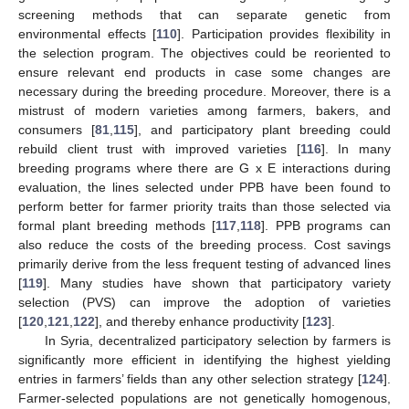
screening methods that can separate genetic from
environmental effects [
110
]. Participation provides flexibility in
the selection program. The objectives could be reoriented to
ensure relevant end products in case some changes are
necessary during the breeding procedure. Moreover, there is a
mistrust of modern varieties among farmers, bakers, and
consumers [
81
,
115
], and participatory plant breeding could
rebuild client trust with improved varieties [
116
]. In many
breeding programs where there are G x E interactions during
evaluation, the lines selected under PPB have been found to
perform better for farmer priority traits than those selected via
formal plant breeding methods [
117
,
118
]. PPB programs can
also reduce the costs of the breeding process. Cost savings
primarily derive from the less frequent testing of advanced lines
[
119
]. Many studies have shown that participatory variety
selection (PVS) can improve the adoption of varieties
[
120
,
121
,
122
], and thereby enhance productivity [
123
].
In Syria, decentralized participatory selection by farmers is
significantly more efficient in identifying the highest yielding
entries in farmers’ fields than any other selection strategy [
124
].
Farmer-selected populations are not genetically homogenous,