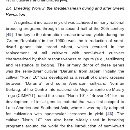
list of cultivars and landraces [
44
].
2.4. Breeding Work in the Mediterranean during and after Green
Revolution
A significant increase in yield was achieved in many national
breeding programs through the second half of the 20th century
[
45
]. The key to the dramatic increase in wheat yields during the
‘Green Revolution’ in the 1960s was the introduction of semi-
dwarf genes into bread wheat, which resulted in the
replacement of tall cultivars with semi-dwarf cultivars
characterized by their responsiveness to inputs (e.g., fertilizers)
and resistance to lodging. The primary donor of these genes
was the semi-dwarf cultivar “Daruma” from Japan. Initially, the
cultivar “Norin 10” was developed as a result of diallelic crosses
between “Daruma” and some American cultivars. Norman
Borlaug, at the Centro Internacional de Mejoramiento de Maiz y
Trigo (CIMMYT), used the cross “Norin 10” x “Brevor 14” for the
development of initial genetic material that was first shipped to
Latin America and Southeast Asia, where it was rapidly adopted
for cultivation with spectacular increases in yield [
46
]. The
cultivar “Norin 10” has also been widely used in breeding
programs around the world for the introduction of semi-dwarf