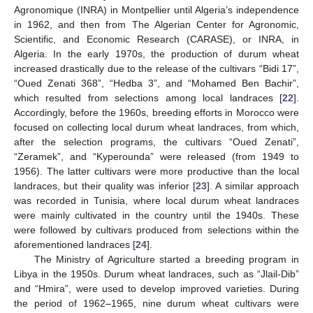
Agronomique (INRA) in Montpellier until Algeria’s independence
in 1962, and then from The Algerian Center for Agronomic,
Scientific, and Economic Research (CARASE), or INRA, in
Algeria. In the early 1970s, the production of durum wheat
increased drastically due to the release of the cultivars “Bidi 17”,
“Oued Zenati 368”, “Hedba 3”, and “Mohamed Ben Bachir”,
which resulted from selections among local landraces [
22
].
Accordingly, before the 1960s, breeding efforts in Morocco were
focused on collecting local durum wheat landraces, from which,
after the selection programs, the cultivars “Oued Zenati”,
“Zeramek”, and “Kyperounda” were released (from 1949 to
1956). The latter cultivars were more productive than the local
landraces, but their quality was inferior [
23
]. A similar approach
was recorded in Tunisia, where local durum wheat landraces
were mainly cultivated in the country until the 1940s. These
were followed by cultivars produced from selections within the
aforementioned landraces [
24
].
The Ministry of Agriculture started a breeding program in
Libya in the 1950s. Durum wheat landraces, such as “Jlail-Dib”
and “Hmira”, were used to develop improved varieties. During
the period of 1962–1965, nine durum wheat cultivars were