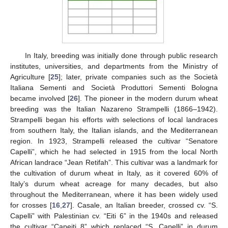
In Italy, breeding was initially done through public research
institutes, universities, and departments from the Ministry of
Agriculture [
25
]; later, private companies such as the Società
Italiana Sementi and Società Produttori Sementi Bologna
became involved [
26
]. The pioneer in the modern durum wheat
breeding was the Italian Nazareno Strampelli (1866–1942).
Strampelli began his efforts with selections of local landraces
from southern Italy, the Italian islands, and the Mediterranean
region. In 1923, Strampelli released the cultivar “Senatore
Capelli”, which he had selected in 1915 from the local North
African landrace “Jean Retifah”. This cultivar was a landmark for
the cultivation of durum wheat in Italy, as it covered 60% of
Italy’s durum wheat acreage for many decades, but also
throughout the Mediterranean, where it has been widely used
for crosses [
16
,
27
]. Casale, an Italian breeder, crossed cv. “S.
Capelli” with Palestinian cv. “Eiti 6” in the 1940s and released
the cultivar “Capeiti 8” which replaced “S. Capelli” in durum