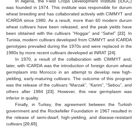
In Algeria, the Field Crops Development Institute (IDGC)
was founded in 1974. This institute was responsible for durum
wheat breeding and has collaborated actively with CIMMYT and
ICARDA since 1980. As a result, more than 60 modern durum
wheat cultivars have been released, and the peak yields have
been obtained with the cultivars “Hoggar” and “Sahel” [
22
]. In
Tunisia, modern cultivars developed from CIMMYT and ICARDA
genotypes prevailed during the 1970s and were replaced in the
1980s by more recent cultivars developed at INRAT [
24
].
In 1970, a result of the collaboration with CIMMYT and,
later, with ICARDA was the introduction of foreign durum wheat
germplasm into Morocco in an attempt to develop new high-
yielding, early-maturing cultivars. The outcome of this program
was the release of the cultivars “Marzak”, “Karim”, “Sebou”, and
others after 1984 [
23
]. However, this new germplasm was
inferior in quality.
Finally, in Turkey, the agreement between the Turkish
government and the Rockefeller Foundation in 1967 resulted in
the release of semi-dwarf, high-yielding, and disease-resistant
cultivars [
20
,
65
].