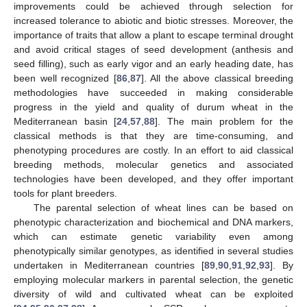
improvements could be achieved through selection for
increased tolerance to abiotic and biotic stresses. Moreover, the
importance of traits that allow a plant to escape terminal drought
and avoid critical stages of seed development (anthesis and
seed filling), such as early vigor and an early heading date, has
been well recognized [
86
,
87
]. All the above classical breeding
methodologies have succeeded in making considerable
progress in the yield and quality of durum wheat in the
Mediterranean basin [
24
,
57
,
88
]. The main problem for the
classical methods is that they are time-consuming, and
phenotyping procedures are costly. In an effort to aid classical
breeding methods, molecular genetics and associated
technologies have been developed, and they offer important
tools for plant breeders.
The parental selection of wheat lines can be based on
phenotypic characterization and biochemical and DNA markers,
which can estimate genetic variability even among
phenotypically similar genotypes, as identified in several studies
undertaken in Mediterranean countries [
89
,
90
,
91
,
92
,
93
]. By
employing molecular markers in parental selection, the genetic
diversity of wild and cultivated wheat can be exploited