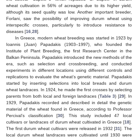
wheat cultivation in 56% of acreages due to its higher yield,
although its seed quality was low. Another important breeder,
Forlani, saw the possibility of improving durum wheat using
interspecific crosses, particularly to introduce resistance to
diseases [
16
,
28
].
In Greece, modern wheat breeding was started in 1923 by
Ioannis (Juan) Papadakis (1903–1997), who founded the
Institute of Plant Breeding, the first Research Center in the
Balkan Peninsula. Papadakis introduced the new methods of the
era, such as selection and crossbreeding, and conducted
experiments in different locations using different controls and
replications to evaluate the wheat’s genetic material. Papadakis
started by inserting selections into local breads and durum
wheat landraces. In 1924, he made the first crosses by selecting
parents from both local and foreign landraces (
Table 3
) [
29
]. In
1929, Papadakis recorded and described in detail the genetic
material of the wheat found in Greece, according to Professor
Percival’s classification [
30
]. This study included 47 local
cultivars or landraces of durum wheat cultivated in Greece [
18
].
The first durum wheat cultivars were released in 1932 [
31
]. The
local durum wheat landraces were cultivated until 1930 were