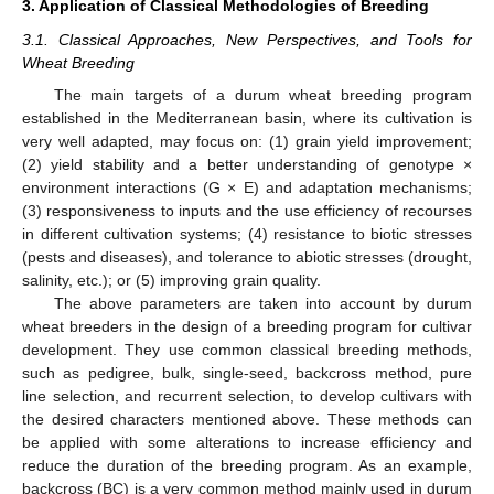
3. Application of Classical Methodologies of Breeding
3.1. Classical Approaches, New Perspectives, and Tools for
Wheat Breeding
The main targets of a durum wheat breeding program
established in the Mediterranean basin, where its cultivation is
very well adapted, may focus on: (1) grain yield improvement;
(2) yield stability and a better understanding of genotype ×
environment interactions (G × E) and adaptation mechanisms;
(3) responsiveness to inputs and the use efficiency of recourses
in different cultivation systems; (4) resistance to biotic stresses
(pests and diseases), and tolerance to abiotic stresses (drought,
salinity, etc.); or (5) improving grain quality.
The above parameters are taken into account by durum
wheat breeders in the design of a breeding program for cultivar
development. They use common classical breeding methods,
such as pedigree, bulk, single-seed, backcross method, pure
line selection, and recurrent selection, to develop cultivars with
the desired characters mentioned above. These methods can
be applied with some alterations to increase efficiency and
reduce the duration of the breeding program. As an example,
backcross (BC) is a very common method mainly used in durum