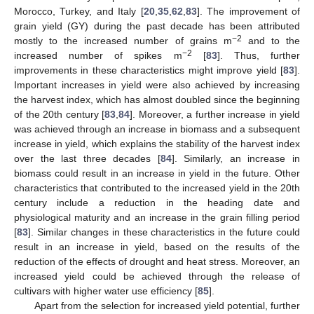
Morocco, Turkey, and Italy [
20
,
35
,
62
,
83
]. The improvement of
grain yield (GY) during the past decade has been attributed
−2
mostly to the increased number of grains m
and to the
−2
increased number of spikes m
[
83
]. Thus, further
improvements in these characteristics might improve yield [
83
].
Important increases in yield were also achieved by increasing
the harvest index, which has almost doubled since the beginning
of the 20th century [
83
,
84
]. Moreover, a further increase in yield
was achieved through an increase in biomass and a subsequent
increase in yield, which explains the stability of the harvest index
over the last three decades [
84
]. Similarly, an increase in
biomass could result in an increase in yield in the future. Other
characteristics that contributed to the increased yield in the 20th
century include a reduction in the heading date and
physiological maturity and an increase in the grain filling period
[
83
]. Similar changes in these characteristics in the future could
result in an increase in yield, based on the results of the
reduction of the effects of drought and heat stress. Moreover, an
increased yield could be achieved through the release of
cultivars with higher water use efficiency [
85
].
Apart from the selection for increased yield potential, further