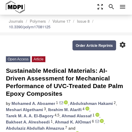
zoom_out_map
search
menu
Journals
Polymers
Volume 17
Issue 8
10.3390/polym17081125
settings
Order Article Reprints
Open Access
Article
Sustainable Medical Materials: AI-
Driven Assessment for Mechanical
Performance of UVC-Treated Date Palm
Epoxy Composites
1
2
by
Mohamed A. Aboamer
,
Abdulrahman Hakami
,
3
4
Meshari Algethami
,
Ibrahim M. Alarifi
,
4,5
1
Tarek M. A. A. El-Bagory
,
Ahmad Alassaf
,
1
6
Bakheet A. Alresheedi
,
Ahmad K. AlOmari
,
7
Abdulaziz Abdullah Almazrua
and