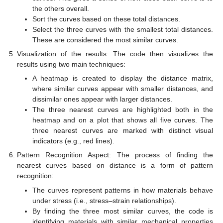
the others overall.
Sort the curves based on these total distances.
Select the three curves with the smallest total distances.
These are considered the most similar curves.
Visualization of the results: The code then visualizes the
results using two main techniques:
A heatmap is created to display the distance matrix,
where similar curves appear with smaller distances, and
dissimilar ones appear with larger distances.
The three nearest curves are highlighted both in the
heatmap and on a plot that shows all five curves. The
three nearest curves are marked with distinct visual
indicators (e.g., red lines).
Pattern Recognition Aspect: The process of finding the
nearest curves based on distance is a form of pattern
recognition:
The curves represent patterns in how materials behave
under stress (i.e., stress–strain relationships).
By finding the three most similar curves, the code is
identifying materials with similar mechanical properties