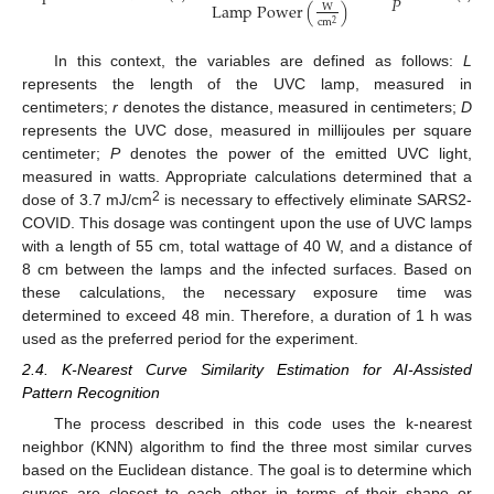
𝑃
L
a
m
p
P
o
w
e
r
(
)
W
c
m
2
In this context, the variables are defined as follows:
L
represents the length of the UVC lamp, measured in
centimeters;
r
denotes the distance, measured in centimeters;
D
represents the UVC dose, measured in millijoules per square
centimeter;
P
denotes the power of the emitted UVC light,
measured in watts. Appropriate calculations determined that a
2
dose of 3.7 mJ/cm
is necessary to effectively eliminate SARS2-
COVID. This dosage was contingent upon the use of UVC lamps
with a length of 55 cm, total wattage of 40 W, and a distance of
8 cm between the lamps and the infected surfaces. Based on
these calculations, the necessary exposure time was
determined to exceed 48 min. Therefore, a duration of 1 h was
used as the preferred period for the experiment.
2.4. K-Nearest Curve Similarity Estimation for AI-Assisted
Pattern Recognition
The process described in this code uses the k-nearest
neighbor (KNN) algorithm to find the three most similar curves
based on the Euclidean distance. The goal is to determine which
curves are closest to each other in terms of their shape or