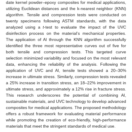
date kernel powder–epoxy composites for medical applications,
utilizing Euclidean distances and the k-nearest neighbor (KNN)
algorithm. Tensile and compression tests were conducted on
twenty specimens following ASTM standards, with the data
analyzed using a
t
-test to evaluate the impact of the UVC
disinfection process on the material’s mechanical properties.
The application of AI through the KNN algorithm successfully
identified the three most representative curves out of five for
both tensile and compression tests. This targeted curve
selection minimized variability and focused on the most relevant
data, enhancing the reliability of the analysis. Following the
application of UVC and AI, tensile tests showed a 20–30%
increase in ultimate stress. Similarly, compression tests revealed
a 25% increase in transition stress, an 18–22% improvement in
ultimate stress, and approximately a 12% rise in fracture stress.
This research underscores the potential of combining AI,
sustainable materials, and UVC technology to develop advanced
composites for medical applications. The proposed methodology
offers a robust framework for evaluating material performance
while promoting the creation of eco-friendly, high-performance
materials that meet the stringent standards of medical use.