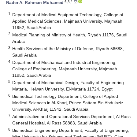
6,8,*
Nader A. Rahman Mohamed
1
Department of Medical Equipment Technology, College of
Applied Medical Sciences, Majmaah University, Majmaah
11952, Saudi Arabia
2
Medical Planning of Ministry of Health, Riyadh 11176, Saudi
Arabia
3
Health Services of the Ministry of Defense, Riyadh 56688,
Saudi Arabia
4
Department of Mechanical and Industrial Engineering,
College of Engineering, Majmaah University, Majmaah
11952, Saudi Arabia
5
Department of Mechanical Design, Faculty of Engineering
Mataria, Helwan University, El-Mataria 11724, Egypt
6
Biomedical Technology Department, College of Applied
Medical Sciences in Al-Kharj, Prince Sattam Bin Abdulaziz
University, Al-Kharj 11942, Saudi Arabia
7
Administrative and Operational Services Department, Al Rass
General Hospital, Al Rass 58883, Saudi Arabia
8
Biomedical Engineering Department, Faculty of Engineering,
Misr University for Science and Technology (MUST), Giza