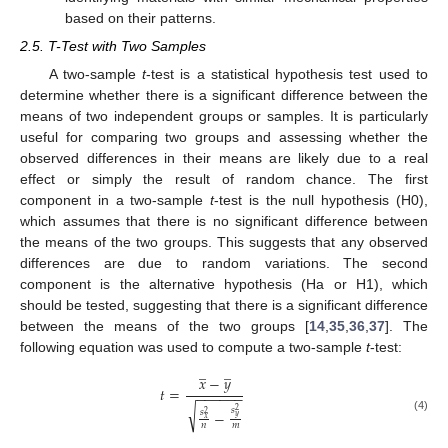
based on their patterns.
2.5. T-Test with Two Samples
A two-sample
t
-test is a statistical hypothesis test used to
determine whether there is a significant difference between the
means of two independent groups or samples. It is particularly
useful for comparing two groups and assessing whether the
observed differences in their means are likely due to a real
effect or simply the result of random chance. The first
component in a two-sample
t
-test is the null hypothesis (H0),
which assumes that there is no significant difference between
the means of the two groups. This suggests that any observed
differences are due to random variations. The second
component is the alternative hypothesis (Ha or H1), which
should be tested, suggesting that there is a significant difference
between the means of the two groups [
14
,
35
,
36
,
37
]. The
following equation was used to compute a two-sample
t
-test:
̲
̲
𝑥
−
𝑦
𝑡
=
−
−
−
−
−
−
√
𝑠
2
−
𝑠
2
𝑦
(4)
𝑥
𝑛
𝑚