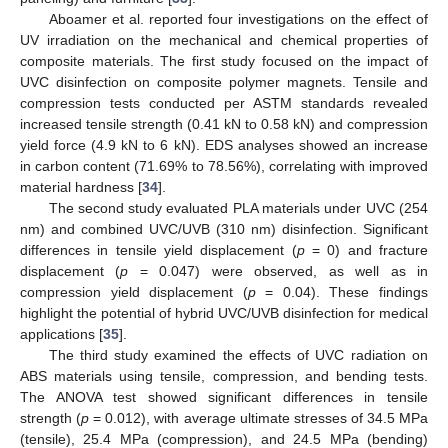
Aboamer et al. reported four investigations on the effect of
UV irradiation on the mechanical and chemical properties of
composite materials. The first study focused on the impact of
UVC disinfection on composite polymer magnets. Tensile and
compression tests conducted per ASTM standards revealed
increased tensile strength (0.41 kN to 0.58 kN) and compression
yield force (4.9 kN to 6 kN). EDS analyses showed an increase
in carbon content (71.69% to 78.56%), correlating with improved
material hardness [
34
].
The second study evaluated PLA materials under UVC (254
nm) and combined UVC/UVB (310 nm) disinfection. Significant
differences in tensile yield displacement (
p
= 0) and fracture
displacement (
p
= 0.047) were observed, as well as in
compression yield displacement (
p
= 0.04). These findings
highlight the potential of hybrid UVC/UVB disinfection for medical
applications [
35
].
The third study examined the effects of UVC radiation on
ABS materials using tensile, compression, and bending tests.
The ANOVA test showed significant differences in tensile
strength (
p
= 0.012), with average ultimate stresses of 34.5 MPa
(tensile), 25.4 MPa (compression), and 24.5 MPa (bending)