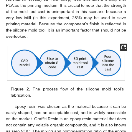
PLA as the printing medium. It is crucial to note that the strength
of the mold tool cast is unimportant in this scenario because a
very low infill (in this experiment, 25%) may be used to save
printing material. Because the component’s finish is reflected in
the silicone mold tool, it is an important factor that should not be
overlooked.
Figure 2.
The process flow of the silicone mold tool’s
fabrication.
Epoxy resin was chosen as the material because it can be
easily shaped, has an acceptable cost, and is widely accessible
on the market. Graffiti Resin is an epoxy resin material that does
not contain any volatile organic compounds, and it is also known
as zero VOC. The mixing and homogenization ratio of the epoxy