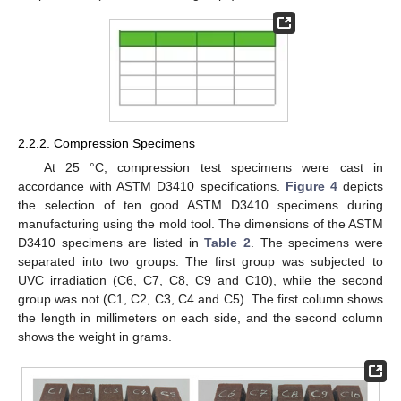
2.2.2. Compression Specimens
At 25 °C, compression test specimens were cast in
accordance with ASTM D3410 specifications.
Figure 4
depicts
the selection of ten good ASTM D3410 specimens during
manufacturing using the mold tool. The dimensions of the ASTM
D3410 specimens are listed in
Table 2
. The specimens were
separated into two groups. The first group was subjected to
UVC irradiation (C6, C7, C8, C9 and C10), while the second
group was not (C1, C2, C3, C4 and C5). The first column shows
the length in millimeters on each side, and the second column
shows the weight in grams.