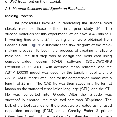
of UVC treatment on the material.
2.1. Material Selection and Specimen Fabrication
Molding Process
The procedures involved in fabricating the silicone mold
closely resemble those outlined in a prior study [
34
]. The
silicone materials for this experiment, which have a 45 min to 1
h working time and a 24 h curing time, were obtained from
Casting Craft.
Figure 2
illustrates the flow diagram of the mold-
making process. To begin the process of creating a silicone
mold tool, the first step was to design the mold cast using
computer-aided design (CAD) software (SOLIDWORKS
Premium 2020 SP0.0) with accurate measurements, and the
ASTM D3039 model was used for the tensile model and the
ASTM D3410 model was used for the compression model with a
length of 25 mm. The CAD file was then saved in a file format
known as the standard tessellation language (STL), and the STL
file was converted into G-code. After the G-code was
successfully created, the mold tool cast was 3D-printed. The
bulk of the tool castings for the project were created using fused
deposition modeling (FDM) on a Creality Ender 3 printer
(Shenzhen Creality 3D Technology Co., Shenzhen, China) with