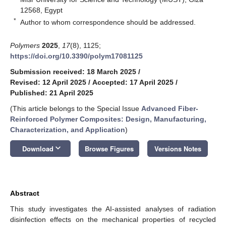
12568, Egypt
*
Author to whom correspondence should be addressed.
Polymers
2025
,
17
(8), 1125;
https://doi.org/10.3390/polym17081125
Submission received: 18 March 2025
/
Revised: 12 April 2025
/
Accepted: 17 April 2025
/
Published: 21 April 2025
(This article belongs to the Special Issue
Advanced Fiber-
Reinforced Polymer Composites: Design, Manufacturing,
Characterization, and Application
)
keyboard_arrow_down
Download
Browse Figures
Versions Notes
Abstract
This study investigates the AI-assisted analyses of radiation
disinfection effects on the mechanical properties of recycled