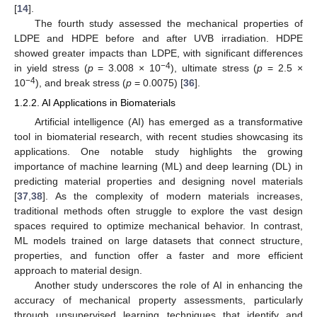
[
14
].
The fourth study assessed the mechanical properties of
LDPE and HDPE before and after UVB irradiation. HDPE
showed greater impacts than LDPE, with significant differences
−4
in yield stress (
p
= 3.008 × 10
), ultimate stress (
p
= 2.5 ×
−4
10
), and break stress (
p
= 0.0075) [
36
].
1.2.2. AI Applications in Biomaterials
Artificial intelligence (AI) has emerged as a transformative
tool in biomaterial research, with recent studies showcasing its
applications. One notable study highlights the growing
importance of machine learning (ML) and deep learning (DL) in
predicting material properties and designing novel materials
[
37
,
38
]. As the complexity of modern materials increases,
traditional methods often struggle to explore the vast design
spaces required to optimize mechanical behavior. In contrast,
ML models trained on large datasets that connect structure,
properties, and function offer a faster and more efficient
approach to material design.
Another study underscores the role of AI in enhancing the
accuracy of mechanical property assessments, particularly
through unsupervised learning techniques that identify and