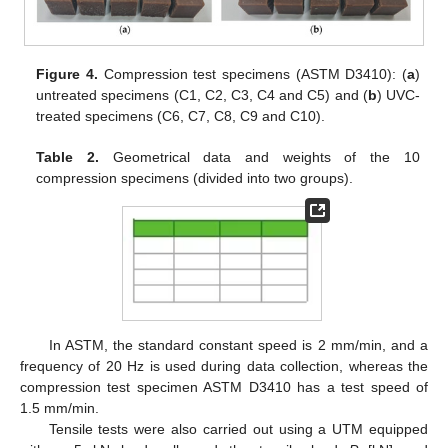
Figure 4.
Compression test specimens (ASTM D3410): (
a
)
untreated specimens (C1, C2, C3, C4 and C5) and (
b
) UVC-
treated specimens (C6, C7, C8, C9 and C10).
Table 2.
Geometrical data and weights of the 10
compression specimens (divided into two groups).
In ASTM, the standard constant speed is 2 mm/min, and a
frequency of 20 Hz is used during data collection, whereas the
compression test specimen ASTM D3410 has a test speed of
1.5 mm/min.
Tensile tests were also carried out using a UTM equipped