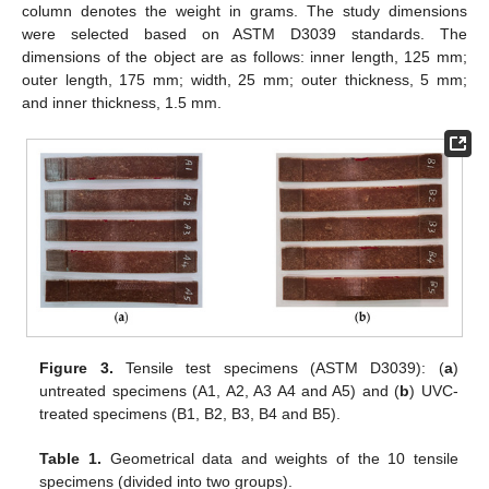
column denotes the weight in grams. The study dimensions
were selected based on ASTM D3039 standards. The
dimensions of the object are as follows: inner length, 125 mm;
outer length, 175 mm; width, 25 mm; outer thickness, 5 mm;
and inner thickness, 1.5 mm.
Figure 3.
Tensile test specimens (ASTM D3039): (
a
)
untreated specimens (A1, A2, A3 A4 and A5) and (
b
) UVC-
treated specimens (B1, B2, B3, B4 and B5).
Table 1.
Geometrical data and weights of the 10 tensile
specimens (divided into two groups).