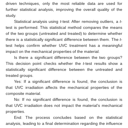
driven techniques, only the most reliable data are used for
further statistical analysis, improving the overall quality of the
study.
Statistical analysis using
t
-test: After removing outliers, a
t
-
test is performed. This statistical method compares the means
of the two groups (untreated and treated) to determine whether
there is a statistically significant difference between them. The
t
-
test helps confirm whether UVC treatment has a meaningful
impact on the mechanical properties of the material.
Is there a significant difference between the two groups?
This decision point checks whether the
t
-test results show a
statistically significant difference between the untreated and
treated groups.
Yes: If a significant difference is found, the conclusion is
that UVC irradiation affects the mechanical properties of the
composite material.
No: If no significant difference is found, the conclusion is
that UVC irradiation does not impact the material’s mechanical
properties.
End: The process concludes based on the statistical
analysis, leading to a final determination regarding the influence