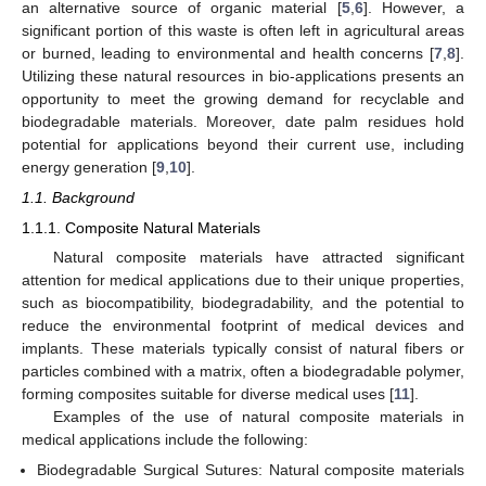
an alternative source of organic material [
5
,
6
]. However, a
significant portion of this waste is often left in agricultural areas
or burned, leading to environmental and health concerns [
7
,
8
].
Utilizing these natural resources in bio-applications presents an
opportunity to meet the growing demand for recyclable and
biodegradable materials. Moreover, date palm residues hold
potential for applications beyond their current use, including
energy generation [
9
,
10
].
1.1. Background
1.1.1. Composite Natural Materials
Natural composite materials have attracted significant
attention for medical applications due to their unique properties,
such as biocompatibility, biodegradability, and the potential to
reduce the environmental footprint of medical devices and
implants. These materials typically consist of natural fibers or
particles combined with a matrix, often a biodegradable polymer,
forming composites suitable for diverse medical uses [
11
].
Examples of the use of natural composite materials in
medical applications include the following:
Biodegradable Surgical Sutures: Natural composite materials