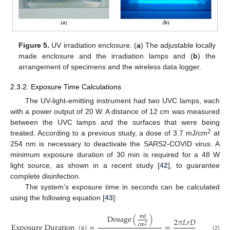
Figure 5.
UV irradiation enclosure. (
a
) The adjustable locally
made enclosure and the irradiation lamps and (
b
) the
arrangement of specimens and the wireless data logger.
2.3.2. Exposure Time Calculations
The UV-light-emitting instrument had two UVC lamps, each
with a power output of 20 W. A distance of 12 cm was measured
between the UVC lamps and the surfaces that were being
2
treated. According to a previous study, a dose of 3.7 mJ/cm
at
254 nm is necessary to deactivate the SARS2-COVID virus. A
minimum exposure duration of 30 min is required for a 48 W
light source, as shown in a recent study [
42
], to guarantee
complete disinfection.
The system’s exposure time in seconds can be calculated
using the following equation [
43
]:
D
o
s
a
g
e
(
)
m
J
2
𝜋
𝐿
𝑟
𝐷
E
x
p
o
s
u
r
e
D
u
r
a
t
i
o
n
(
s
)
=
=
c
m
2
(2)