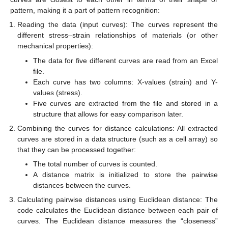
pattern, making it a part of pattern recognition:
Reading the data (input curves): The curves represent the
different stress–strain relationships of materials (or other
mechanical properties):
The data for five different curves are read from an Excel
file.
Each curve has two columns: X-values (strain) and Y-
values (stress).
Five curves are extracted from the file and stored in a
structure that allows for easy comparison later.
Combining the curves for distance calculations: All extracted
curves are stored in a data structure (such as a cell array) so
that they can be processed together:
The total number of curves is counted.
A distance matrix is initialized to store the pairwise
distances between the curves.
Calculating pairwise distances using Euclidean distance: The
code calculates the Euclidean distance between each pair of
curves. The Euclidean distance measures the “closeness”