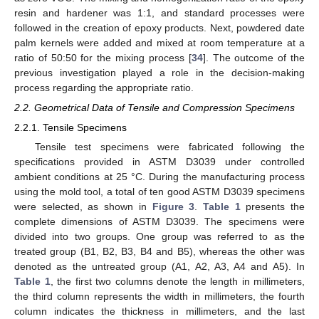
resin and hardener was 1:1, and standard processes were
followed in the creation of epoxy products. Next, powdered date
palm kernels were added and mixed at room temperature at a
ratio of 50:50 for the mixing process [
34
]. The outcome of the
previous investigation played a role in the decision-making
process regarding the appropriate ratio.
2.2. Geometrical Data of Tensile and Compression Specimens
2.2.1. Tensile Specimens
Tensile test specimens were fabricated following the
specifications provided in ASTM D3039 under controlled
ambient conditions at 25 °C. During the manufacturing process
using the mold tool, a total of ten good ASTM D3039 specimens
were selected, as shown in
Figure 3
.
Table 1
presents the
complete dimensions of ASTM D3039. The specimens were
divided into two groups. One group was referred to as the
treated group (B1, B2, B3, B4 and B5), whereas the other was
denoted as the untreated group (A1, A2, A3, A4 and A5). In
Table 1
, the first two columns denote the length in millimeters,
the third column represents the width in millimeters, the fourth
column indicates the thickness in millimeters, and the last