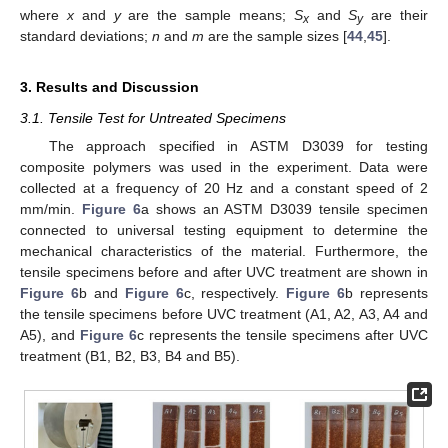
where
x
and
y
are the sample means;
S
and
S
are their
x
y
standard deviations;
n
and
m
are the sample sizes [
44
,
45
].
3. Results and Discussion
3.1. Tensile Test for Untreated Specimens
The approach specified in ASTM D3039 for testing
composite polymers was used in the experiment. Data were
collected at a frequency of 20 Hz and a constant speed of 2
mm/min.
Figure 6
a shows an ASTM D3039 tensile specimen
connected to universal testing equipment to determine the
mechanical characteristics of the material. Furthermore, the
tensile specimens before and after UVC treatment are shown in
Figure 6
b and
Figure 6
c, respectively.
Figure 6
b represents
the tensile specimens before UVC treatment (A1, A2, A3, A4 and
A5), and
Figure 6
c represents the tensile specimens after UVC
treatment (B1, B2, B3, B4 and B5).