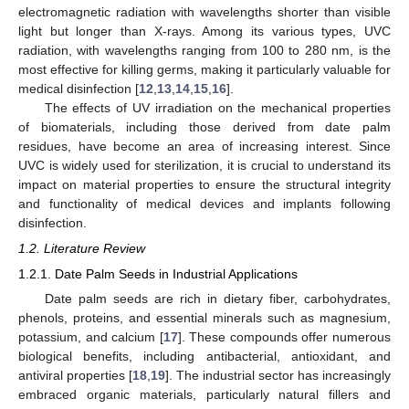
electromagnetic radiation with wavelengths shorter than visible
light but longer than X-rays. Among its various types, UVC
radiation, with wavelengths ranging from 100 to 280 nm, is the
most effective for killing germs, making it particularly valuable for
medical disinfection [
12
,
13
,
14
,
15
,
16
].
The effects of UV irradiation on the mechanical properties
of biomaterials, including those derived from date palm
residues, have become an area of increasing interest. Since
UVC is widely used for sterilization, it is crucial to understand its
impact on material properties to ensure the structural integrity
and functionality of medical devices and implants following
disinfection.
1.2. Literature Review
1.2.1. Date Palm Seeds in Industrial Applications
Date palm seeds are rich in dietary fiber, carbohydrates,
phenols, proteins, and essential minerals such as magnesium,
potassium, and calcium [
17
]. These compounds offer numerous
biological benefits, including antibacterial, antioxidant, and
antiviral properties [
18
,
19
]. The industrial sector has increasingly
embraced organic materials, particularly natural fillers and