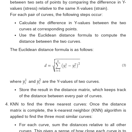
between two sets of points by comparing the difference in Y-
values (stress) relative to the same X-values (strain).
For each pair of curves, the following steps occur:
Calculate the difference in Y-values between the two
curves at corresponding points.
Use the Euclidean distance formula to compute the
distance between the two curves.
The Euclidean distance formula is as follows:
−
−
−
−
−
−
−
−
−
−
−


𝑛

𝑑
=
∑
(
𝑦
−
𝑦
)
2
1
2
𝑖
𝑖
⎷
(3)
𝑖
=
1
𝑦
𝑦
1
2
𝑖
𝑖
where
and
are the Y-values of two curves.
Store the result in the distance matrix, which keeps track
of the distance between every pair of curves.
KNN to find the three nearest curves: Once the distance
matrix is complete, the k-nearest neighbor (KNN) algorithm is
applied to find the three most similar curves:
For each curve, sum the distances relative to all other
curves. This gives a sense of how close each curve is to