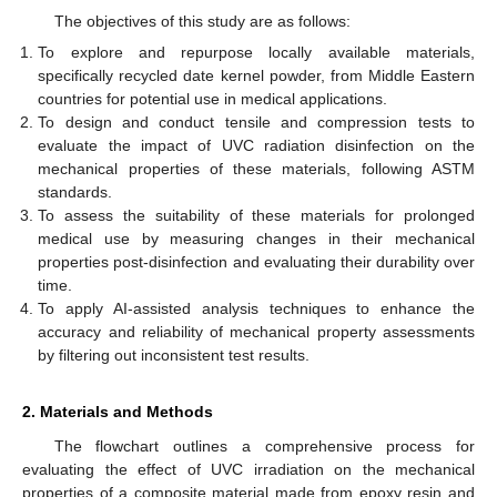
The objectives of this study are as follows:
To explore and repurpose locally available materials,
specifically recycled date kernel powder, from Middle Eastern
countries for potential use in medical applications.
To design and conduct tensile and compression tests to
evaluate the impact of UVC radiation disinfection on the
mechanical properties of these materials, following ASTM
standards.
To assess the suitability of these materials for prolonged
medical use by measuring changes in their mechanical
properties post-disinfection and evaluating their durability over
time.
To apply AI-assisted analysis techniques to enhance the
accuracy and reliability of mechanical property assessments
by filtering out inconsistent test results.
2. Materials and Methods
The flowchart outlines a comprehensive process for
evaluating the effect of UVC irradiation on the mechanical
properties of a composite material made from epoxy resin and