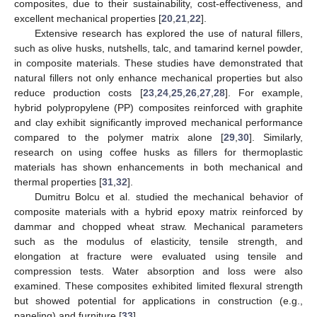
composites, due to their sustainability, cost-effectiveness, and
excellent mechanical properties [
20
,
21
,
22
].
Extensive research has explored the use of natural fillers,
such as olive husks, nutshells, talc, and tamarind kernel powder,
in composite materials. These studies have demonstrated that
natural fillers not only enhance mechanical properties but also
reduce production costs [
23
,
24
,
25
,
26
,
27
,
28
]. For example,
hybrid polypropylene (PP) composites reinforced with graphite
and clay exhibit significantly improved mechanical performance
compared to the polymer matrix alone [
29
,
30
]. Similarly,
research on using coffee husks as fillers for thermoplastic
materials has shown enhancements in both mechanical and
thermal properties [
31
,
32
].
Dumitru Bolcu et al. studied the mechanical behavior of
composite materials with a hybrid epoxy matrix reinforced by
dammar and chopped wheat straw. Mechanical parameters
such as the modulus of elasticity, tensile strength, and
elongation at fracture were evaluated using tensile and
compression tests. Water absorption and loss were also
examined. These composites exhibited limited flexural strength
but showed potential for applications in construction (e.g.,
paneling) and furniture [
33
].