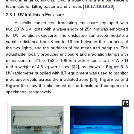
technique for killing bacteria and viruses [
16
,
17
,
18
,
19
,
20
].
2.3.1. UV Irradiation Enclosure
A locally constructed irradiating enclosure equipped with
two 20 W UV lights with a wavelength of 254 nm was employed
for UV radiation exposure. The enclosure can accommodate a
variable distance from 8 cm to 16 cm between the surfaces of
the two lights, and the surfaces of the measured samples. The
adjustable, locally produced enclosure and irradiation lamps with
dimensions of 610 × 152 × 108 mm with respect to L × W × H
and a weight of 4.5 kg were used [
34
], as shown in
Figure 5
. A
UV radiometer supplied with ILT equipment was used to monitor
irradiance levels across the irradiated zone [
34
].
Figure 5
a and
Figure 5
b show the placement of the tensile and compression
specimens, respectively.