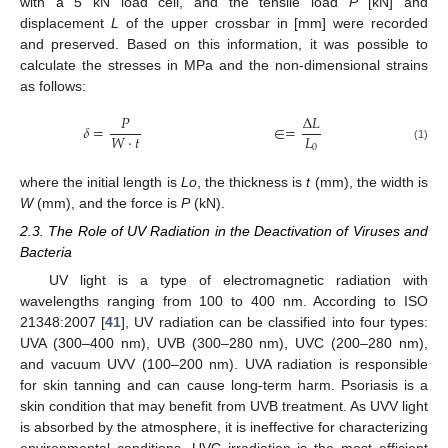
with a 5 kN load cell, and the tensile load
P
[kN] and
displacement
L
of the upper crossbar in [mm] were recorded
and preserved. Based on this information, it was possible to
calculate the stresses in MPa and the non-dimensional strains
as follows:
𝑃
∆
𝐿
𝛿
=
∈
=
𝐿
𝑊
·
𝑡
0
(1)
where the initial length is
Lo
, the thickness is
t
(mm), the width is
W
(mm), and the force is
P
(kN).
2.3. The Role of UV Radiation in the Deactivation of Viruses and
Bacteria
UV light is a type of electromagnetic radiation with
wavelengths ranging from 100 to 400 nm. According to ISO
21348:2007 [
41
], UV radiation can be classified into four types:
UVA (300–400 nm), UVB (300–280 nm), UVC (200–280 nm),
and vacuum UVV (100–200 nm). UVA radiation is responsible
for skin tanning and can cause long-term harm. Psoriasis is a
skin condition that may benefit from UVB treatment. As UVV light
is absorbed by the atmosphere, it is ineffective for characterizing
environmental conditions. UVC irradiation is the most efficient