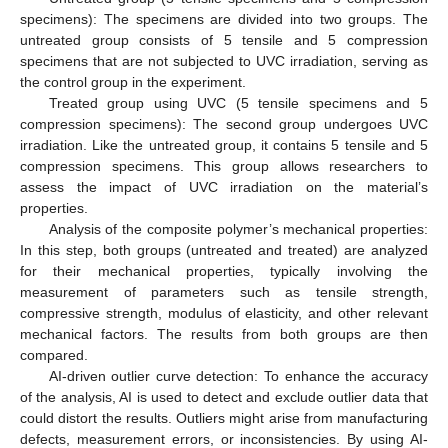
specimens): The specimens are divided into two groups. The
untreated group consists of 5 tensile and 5 compression
specimens that are not subjected to UVC irradiation, serving as
the control group in the experiment.
Treated group using UVC (5 tensile specimens and 5
compression specimens): The second group undergoes UVC
irradiation. Like the untreated group, it contains 5 tensile and 5
compression specimens. This group allows researchers to
assess the impact of UVC irradiation on the material’s
properties.
Analysis of the composite polymer’s mechanical properties:
In this step, both groups (untreated and treated) are analyzed
for their mechanical properties, typically involving the
measurement of parameters such as tensile strength,
compressive strength, modulus of elasticity, and other relevant
mechanical factors. The results from both groups are then
compared.
AI-driven outlier curve detection: To enhance the accuracy
of the analysis, AI is used to detect and exclude outlier data that
could distort the results. Outliers might arise from manufacturing
defects, measurement errors, or inconsistencies. By using AI-