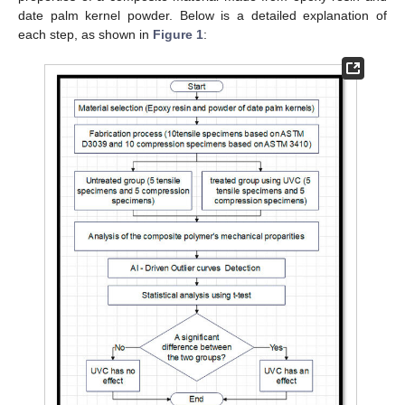
date palm kernel powder. Below is a detailed explanation of
each step, as shown in
Figure 1
: