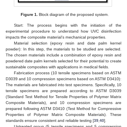
Figure 1.
Block diagram of the proposed system.
Start: The process begins with the initiation of the
experimental procedure to understand how UVC disinfection
impacts the composite material’s mechanical properties.
Material selection (epoxy resin and date palm kernel
powder): In this step, the materials to be studied are selected.
The chosen materials include a combination of epoxy resin and
powdered date palm kernels selected for their potential to create
sustainable composites with applications in medical fields.
Fabrication process (10 tensile specimens based on ASTM
D3039 and 10 compression specimens based on ASTM D3410):
The materials are fabricated into test specimens. Specifically, 10
tensile specimens are prepared according to ASTM D3039
(Standard Test Method for Tensile Properties of Polymer Matrix
Composite Materials), and 10 compression specimens are
prepared following ASTM D3410 (Test Method for Compressive
Properties of Polymer Matrix Composite Materials). These
standards ensure consistent and reliable testing [
39
,
40
].
Untreated group (5 tensile specimens and 5 compression