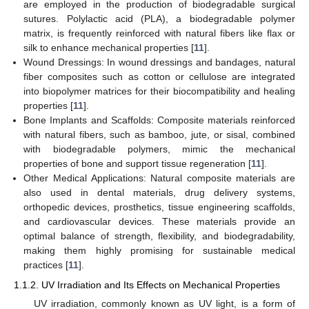
are employed in the production of biodegradable surgical
sutures. Polylactic acid (PLA), a biodegradable polymer
matrix, is frequently reinforced with natural fibers like flax or
silk to enhance mechanical properties [
11
].
Wound Dressings: In wound dressings and bandages, natural
fiber composites such as cotton or cellulose are integrated
into biopolymer matrices for their biocompatibility and healing
properties [
11
].
Bone Implants and Scaffolds: Composite materials reinforced
with natural fibers, such as bamboo, jute, or sisal, combined
with biodegradable polymers, mimic the mechanical
properties of bone and support tissue regeneration [
11
].
Other Medical Applications: Natural composite materials are
also used in dental materials, drug delivery systems,
orthopedic devices, prosthetics, tissue engineering scaffolds,
and cardiovascular devices. These materials provide an
optimal balance of strength, flexibility, and biodegradability,
making them highly promising for sustainable medical
practices [
11
].
1.1.2. UV Irradiation and Its Effects on Mechanical Properties
UV irradiation, commonly known as UV light, is a form of