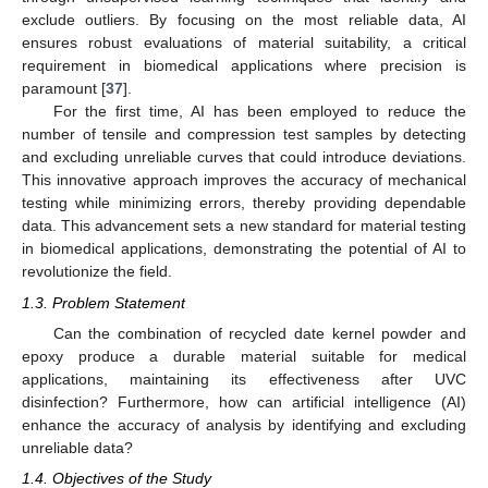
exclude outliers. By focusing on the most reliable data, AI
ensures robust evaluations of material suitability, a critical
requirement in biomedical applications where precision is
paramount [
37
].
For the first time, AI has been employed to reduce the
number of tensile and compression test samples by detecting
and excluding unreliable curves that could introduce deviations.
This innovative approach improves the accuracy of mechanical
testing while minimizing errors, thereby providing dependable
data. This advancement sets a new standard for material testing
in biomedical applications, demonstrating the potential of AI to
revolutionize the field.
1.3. Problem Statement
Can the combination of recycled date kernel powder and
epoxy produce a durable material suitable for medical
applications, maintaining its effectiveness after UVC
disinfection? Furthermore, how can artificial intelligence (AI)
enhance the accuracy of analysis by identifying and excluding
unreliable data?
1.4. Objectives of the Study