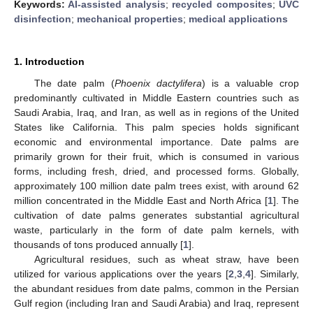
Keywords:
AI-assisted analysis
;
recycled composites
;
UVC
disinfection
;
mechanical properties
;
medical applications
1. Introduction
The date palm (
Phoenix dactylifera
) is a valuable crop
predominantly cultivated in Middle Eastern countries such as
Saudi Arabia, Iraq, and Iran, as well as in regions of the United
States like California. This palm species holds significant
economic and environmental importance. Date palms are
primarily grown for their fruit, which is consumed in various
forms, including fresh, dried, and processed forms. Globally,
approximately 100 million date palm trees exist, with around 62
million concentrated in the Middle East and North Africa [
1
]. The
cultivation of date palms generates substantial agricultural
waste, particularly in the form of date palm kernels, with
thousands of tons produced annually [
1
].
Agricultural residues, such as wheat straw, have been
utilized for various applications over the years [
2
,
3
,
4
]. Similarly,
the abundant residues from date palms, common in the Persian
Gulf region (including Iran and Saudi Arabia) and Iraq, represent