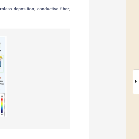
troless deposition
;
conductive fiber
;