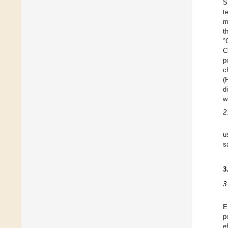
S
t
m
t
°
C
p
c
(
d
w
2
u
s
3
3
E
p
e