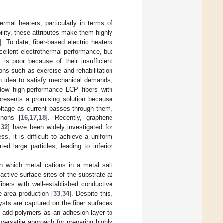
ermal heaters, particularly in terms of
bility, these attributes make them highly
]. To date, fiber-based electric heaters
xcellent electrothermal performance, but
s is poor because of their insufficient
tions such as exercise and rehabilitation
rch idea to satisfy mechanical demands,
endow high-performance LCP fibers with
epresents a promising solution because
voltage as current passes through them,
onons [
16
,
17
,
18
]. Recently, graphene
,
32
] have been widely investigated for
ss, it is difficult to achieve a uniform
d large particles, leading to inferior
in which metal cations in a metal salt
active surface sites of the substrate at
ibers with well-established conductive
-area production [
33
,
34
]. Despite this,
ysts are captured on the fiber surfaces
o add polymers as an adhesion layer to
 versatile approach for preparing highly