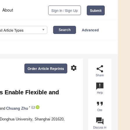
About
Sign In / Sign Up
Submit
Advanced
All Article Types
settings
share
Order Article Reprints
Share
announcement
s Enable Flexible and
Help
format_quote
*
and
Chuang Zhu
Cite
question_answer
, Donghua University, Shanghai 201620,
Discuss in