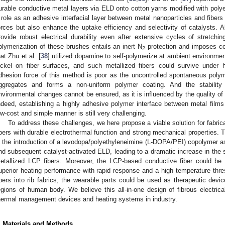
urable conductive metal layers via ELD onto cotton yarns modified with polye
 role as an adhesive interfacial layer between metal nanoparticles and fibers
orces but also enhance the uptake efficiency and selectivity of catalysts. A
rovide robust electrical durability even after extensive cycles of stretchi
olymerization of these brushes entails an inert N
protection and imposes co
2
hat Zhu et al. [
38
] utilized dopamine to self-polymerize at ambient environmen
ickel on fiber surfaces, and such metallized fibers could survive under
dhesion force of this method is poor as the uncontrolled spontaneous poly
ggregates and forms a non-uniform polymer coating. And the stability
nvironmental changes cannot be ensured, as it is influenced by the quality of 
ndeed, establishing a highly adhesive polymer interface between metal films 
ow-cost and simple manner is still very challenging.
To address these challenges, we here propose a viable solution for fabri
ibers with durable electrothermal function and strong mechanical properties. 
s the introduction of a levodopa/polyethyleneimine (L-DOPA/PEI) copolymer as
nd subsequent catalyst-activated ELD, leading to a dramatic increase in the 
etallized LCP fibers. Moreover, the LCP-based conductive fiber could be 
uperior heating performance with rapid response and a high temperature thres
ibers into rib fabrics, the wearable parts could be used as therapeutic devi
egions of human body. We believe this all-in-one design of fibrous electri
hermal management devices and heating systems in industry.
3. May
4. May
5. May
6. May
7. May
8. May
9. May
0. May
1. May
3. May
4. May
5. May
6. May
7. May
8. May
9. May
0. May
1. May
 Jun
 Jun
 Jun
 Jun
 Jun
 Jun
 Jun
 Jun
. Jun
. Jun
. Jun
. Jun
. Jun
. Jun
. Jun
. Jun
. Jun
. Jun
. Jun
. Jun
. Jun
. Jun
. Jun
. Jun
. Jun
. Jun
. Jun
 Jul
 Jul
 Jul
 Jul
 Jul
 Jul
 Jul
 Jul
. Jul
. Jul
. Jul
. Jul
. Jul
. Jul
. Jul
. Jul
. Jul
. Jul
. Jul
. Jul
. Jul
. Jul
. Jul
. Jul
. Jul
. Jul
. Jul
 Aug
 Aug
 Aug
 Aug
 Aug
 Aug
 Aug
 Aug
 Aug
. Materials and Methods