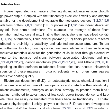
. Introduction
Fiber-shaped electrical heaters offer significant advantages over phototh
igh-power output. Coupled with their inherently excellent flexibility and adapta
esirable for the development of wearable thermotherapy devices [
1
,
2
,
3
,
4
,
5
,
6
ade from cotton [
7
,
8
,
9
], nylon [
10
], or polyester [
11
,
12
] can indeed deliver e
hey still face certain limitations. For example, the strength of these fiber
rientation and low crystallinity, limiting their applications in heavy-load condi
13
,
14
,
15
]. Alternatively, liquid crystal polymer (LCP) fibers present a resea
ttributed to their high crystallinity and oriented molecular structure. To 
lectrothermal function, coating conductive nanoparticles on their surface r
onductive materials allow for the generation of Joule heat through external 
wing to the inelastic collisions between accelerated electrons and ph
9
,
19
,
20
,
21
,
22
,
23
], carbon nanotubes [
24
,
25
,
26
,
27
,
28
], and MXene [
29
,
30
,
31
epositing on fiber surfaces to fabricate fibrous electrical heaters. Neverthele
ispersion of these materials in organic solvents, which often form aggregate
onductive coating quality.
Electroless deposition (ELD), an autocatalytic redox chemical reaction 
olution are reduced into metallic nanoparticles and coated on the catalytically 
mbient environments, emerges as an ideal strategy to produce metallized f
oatings, attributed to advantages of low cost, power independence, and large
etal films are easily delaminated from fibers because traditionally ELD catal
ia weak physisorption. Luckily, polymer-assisted ELD has been developed t
ridge the metal/fiber hierarchical structures [
35
,
36
]. Liu et al. [
37
] reported a