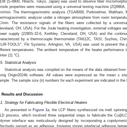
EM (S-4800, Hitachi, Tokyo, Japan) was used to observe fiber micromorphol
ensile properties were measured using a universal testing machine (ZQ990A, 
m/min. The thermogravimetric analysis (TGA8000, Perkinelmer, Waltham,
hermogravimetric analyzer under a nitrogen atmosphere from room temperatur
C/min. The resistance signals of the fibers were collected by a univers
leveland, OH, USA). For the Joule heating investigation, external voltages wer
ower supply (2280S-32-6, Keithley, Cleveland, OH, USA) and the contin
haracterized by a thermocouple thermometer (TA612C, TASI, Suzhou, China)
+
FLIR-TOOLS
, Flir Systems, Arlington, VA, USA) was used to present the pi
ifferent temperatures. The ambient temperature of the heater performance 
inter (11 °C).
.5. Statistical Analysis
Statistical analysis was compiled on the means of the data obtained from
sing Origin2024b software. All values were expressed as the mean ± stan
ample. The sample size (n) numbers for each experiment are indicated in the 
. Results and Discussion
.1. Strategy for Fabricating Flexible Electrical Heaters
As presented in
Figure 1
a, the LCP fibers synthesized via melt spinnin
LD process, which involved three sequential steps to fabricate the Cu@LCP
olymer interface was meticulously designed by incorporating a copolyme
ffectively served as an adhesive, fostering strong interfacial adhesion bet