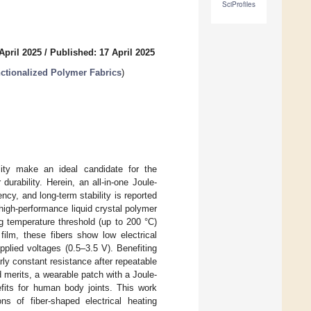
SciProfiles
April 2025
/
Published: 17 April 2025
nctionalized Polymer Fabrics
)
bility make an ideal candidate for the
durability. Herein, an all-in-one Joule-
ncy, and long-term stability is reported
high-performance liquid crystal polymer
ng temperature threshold (up to 200 °C)
lm, these fibers show low electrical
upplied voltages (0.5–3.5 V). Benefiting
ly constant resistance after repeatable
merits, a wearable patch with a Joule-
efits for human body joints. This work
ons of fiber-shaped electrical heating