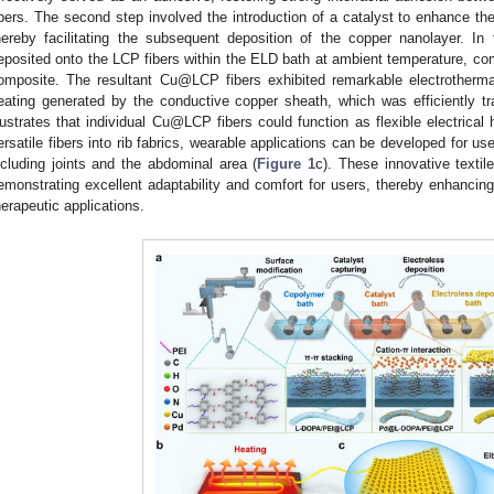
ibers. The second step involved the introduction of a catalyst to enhance the
hereby facilitating the subsequent deposition of the copper nanolayer. In
eposited onto the LCP fibers within the ELD bath at ambient temperature, co
omposite. The resultant Cu@LCP fibers exhibited remarkable electrothermal
eating generated by the conductive copper sheath, which was efficiently t
llustrates that individual Cu@LCP fibers could function as flexible electrical
ersatile fibers into rib fabrics, wearable applications can be developed for u
ncluding joints and the abdominal area (
Figure 1
c). These innovative textil
emonstrating excellent adaptability and comfort for users, thereby enhancing
herapeutic applications.