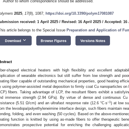
Author to whom correspondence should be addressed.
olymers
2025
,
17
(8), 1087;
https://doi.org/10.3390/polym17081087
ubmission received: 1 April 2025
/
Revised: 16 April 2025
/
Accepted: 16 
This article belongs to the Special Issue
Preparation and Application of Fu
keyboard_arrow_down
Download
Browse Figures
Versions Notes
bstract
iber-shaped electrical heaters with high flexibility and excellent adapta
pplication of wearable electronics but still suffer from low strength and poor 
eating fiber capable of outstanding mechanical properties, good heating efficie
y using polymer-assisted metal deposition to firmly coat Cu nanoparticles on 
LCP) fibers. Taking advantage of LCP, the resultant fibers exhibit a satisfyi
nd immense strength (2.94 GPa). By virtue of dense and continuous Cu fi
−1
esistance (5.51 Ω/cm) and an ultrafast response rate (12.6 °C·s
) at low s
rom the levodopa/polyethyleneimine interface design, such fibers maintain near
ending, folding, and even washing (50 cycles). Based on the above-mentioned 
eating function is knitted by using as-made fibers to offer therapeutic ben
emonstrates prospective potential for enriching the challenging applicati