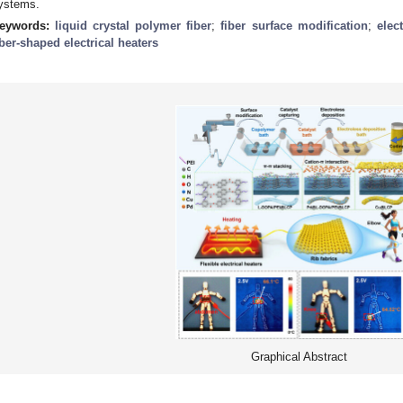
ystems.
eywords:
liquid crystal polymer fiber
;
fiber surface modification
;
elec
iber-shaped electrical heaters
Graphical Abstract