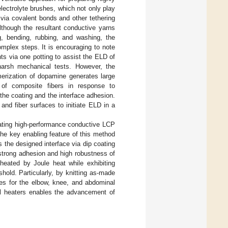
lectrolyte brushes, which not only play
 via covalent bonds and other tethering
lthough the resultant conductive yarns
ng, bending, rubbing, and washing, the
mplex steps. It is encouraging to note
ts via one potting to assist the ELD of
 harsh mechanical tests. However, the
merization of dopamine generates large
 of composite fibers in response to
the coating and the interface adhesion.
and fiber surfaces to initiate ELD in a
cating high-performance conductive LCP
The key enabling feature of this method
 the designed interface via dip coating
strong adhesion and high robustness of
heated by Joule heat while exhibiting
hold. Particularly, by knitting as-made
ces for the elbow, knee, and abdominal
cal heaters enables the advancement of