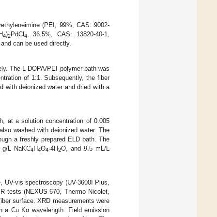
yethyleneimine (PEI, 99%, CAS: 9002-
H
)
PdCl
, 36.5%, CAS: 13820-40-1,
4
2
4
and can be used directly.
ively. The L-DOPA/PEI polymer bath was
ration of 1:1. Subsequently, the fiber
d with deionized water and dried with a
h, at a solution concentration of 0.005
 also washed with deionized water. The
rough a freshly prepared ELD bath. The
 g/L NaKC
H
O
·4H
O, and 9.5 mL/L
4
4
4
2
e, UV-vis spectroscopy (UV-3600I Plus,
IR tests (NEXUS-670, Thermo Nicolet,
 fiber surface. XRD measurements were
h a Cu Kα wavelength. Field emission