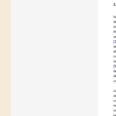
1
h
d
m
t
o
[
a
e
c
o
[
d
d
c
s
a
c
m
v
b