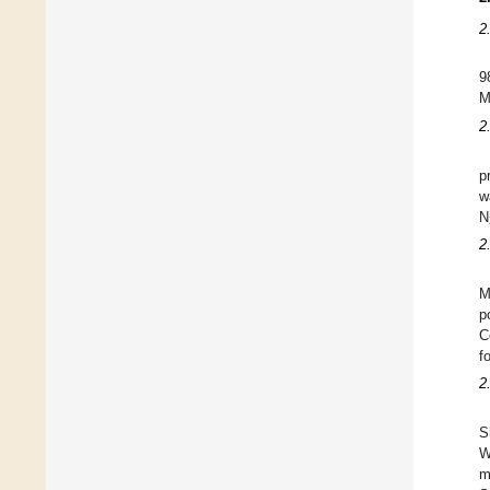
2
9
M
2
p
w
N
2
M
p
C
f
2
S
W
m