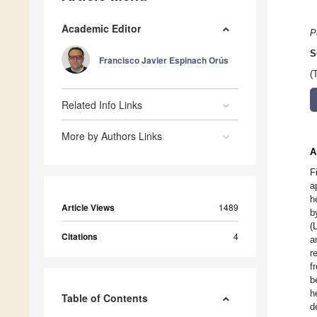
Academic Editor
P
S
Francisco Javier Espinach Orús
(
Related Info Links
More by Authors Links
A
F
a
h
Article Views
1489
b
(
Citations
4
a
r
f
b
h
Table of Contents
d