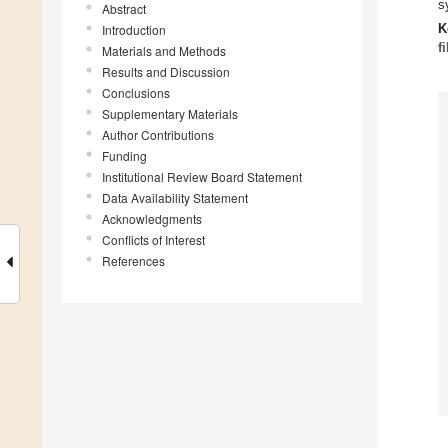
s
Abstract
K
Introduction
f
Materials and Methods
Results and Discussion
Conclusions
Supplementary Materials
Author Contributions
Funding
Institutional Review Board Statement
Data Availability Statement
Acknowledgments
Conflicts of Interest
References