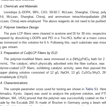
.1. Chemicals and Materials
Levedopa (L-DOPA, 99%, CAS: 59-92-7, McLean, Shanghai, China), pol
8-6, McLean, Shanghai, China), and ammonium tetrachloropalladate ((N
cLean, China) were employed. The above reagents do not need to be purified 
.2. Polymer Interface Design
The pure LCP fibers were cleaned in acetone and DI for 30 min, respect
repared by dissolving L-DOPA and PEI in a Tris-HCL buffer at a mass concent
as immersed in this solution for 6 h. Following this, each substrate was rinse
gas stream.
2
.3. Preparation of Cu@LCP Fibers by ELD
The polymer-modified fibers were immersed in a (NH
)
PdCl
bath for 2 
4
2
4
m/mL. The catalyst, which physically adsorbed onto the fiber surface, was
olymer-coated LCP fibers, exhibiting catalytic activity, were then passed th
opper plating solution consisted of 12 g/L NaOH, 13 g/L CuSO
·5H
O, 29
4
2
ormaldehyde (CH
O).
2
.4. Characterizations
The sample parameter sizes used for testing are shown in
Table S1
. Her
himadzu, Kyoto, Japan) was used to analyze the polymer solution, and FT
altham, MA, USA) proved that the polymer was successfully coated on the
ade by the Escalab 250 Xi made of Brucker in Germany using a beam wit