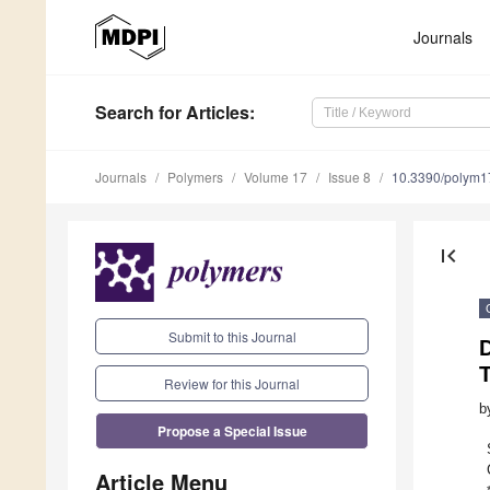
Journals
Search
for Articles
:
Journals
Polymers
Volume 17
Issue 8
10.3390/polym
first_page
Submit to this Journal
D
T
Review for this Journal
b
Propose a Special Issue
Article Menu