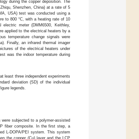
ogy during the copper deposition. The
Zhiqu, Shenzhen, China) at a rate of 5
 MA, USA) test was conducted using a
e to 800 °C, with a heating rate of 10
al electric meter (DMM6500, Keithley,
e applied to the electrical heaters by a
uous temperature change signals were
. Finally, an infrared thermal imager
ctures of the electrical heaters under
test was the indoor temperature during
 at least three independent experiments
dard deviation (SD) of the individual
figure legends.
g were subjected to a polymer-assisted
 fiber composite. In the first step, a
rized L-DOPA/PEI system. This system
ween the copper (Cu) layer and the LCP