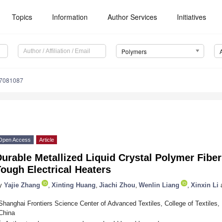
Topics
Information
Author Services
Initiatives
Polymers
17081087
Open Access
Article
urable Metallized Liquid Crystal Polymer Fiber
ough Electrical Heaters
y
Yajie Zhang
,
Xinting Huang
,
Jiachi Zhou
,
Wenlin Liang
,
Xinxin Li
Shanghai Frontiers Science Center of Advanced Textiles, College of Textiles
China
*