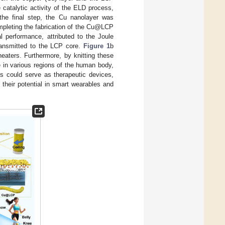
 catalytic activity of the ELD process,
 the final step, the Cu nanolayer was
mpleting the fabrication of the Cu@LCP
 performance, attributed to the Joule
ransmitted to the LCP core.
Figure 1
b
 heaters. Furthermore, by knitting these
se in various regions of the human body,
es could serve as therapeutic devices,
 their potential in smart wearables and