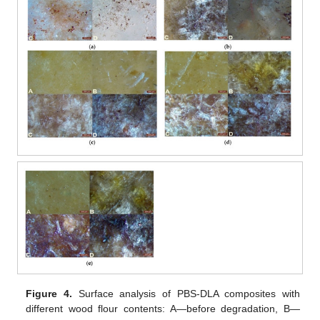
Figure 4.
Surface analysis of PBS-DLA composites with
different wood flour contents: A—before degradation, B—