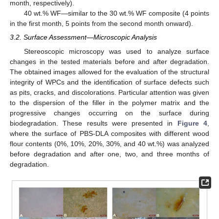
month, respectively).
40 wt.% WF—similar to the 30 wt.% WF composite (4 points
in the first month, 5 points from the second month onward).
3.2. Surface Assessment—Microscopic Analysis
Stereoscopic microscopy was used to analyze surface
changes in the tested materials before and after degradation.
The obtained images allowed for the evaluation of the structural
integrity of WPCs and the identification of surface defects such
as pits, cracks, and discolorations. Particular attention was given
to the dispersion of the filler in the polymer matrix and the
progressive changes occurring on the surface during
biodegradation. These results were presented in
Figure 4
,
where the surface of PBS-DLA composites with different wood
flour contents (0%, 10%, 20%, 30%, and 40 wt.%) was analyzed
before degradation and after one, two, and three months of
degradation.