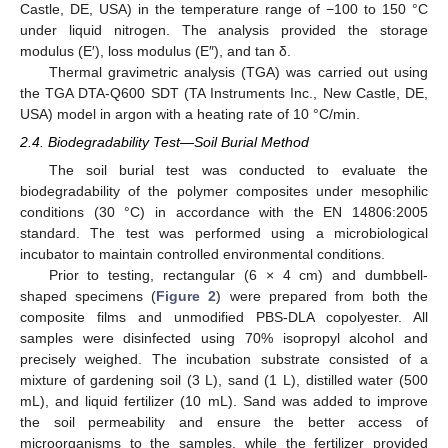
Castle, DE, USA) in the temperature range of −100 to 150 °C
under liquid nitrogen. The analysis provided the storage
modulus (E′), loss modulus (E″), and tan δ.
Thermal gravimetric analysis (TGA) was carried out using
the TGA DTA-Q600 SDT (TA Instruments Inc., New Castle, DE,
USA) model in argon with a heating rate of 10 °C/min.
2.4. Biodegradability Test—Soil Burial Method
The soil burial test was conducted to evaluate the
biodegradability of the polymer composites under mesophilic
conditions (30 °C) in accordance with the EN 14806:2005
standard. The test was performed using a microbiological
incubator to maintain controlled environmental conditions.
Prior to testing, rectangular (6 × 4 cm) and dumbbell-
shaped specimens (
Figure 2
) were prepared from both the
composite films and unmodified PBS-DLA copolyester. All
samples were disinfected using 70% isopropyl alcohol and
precisely weighed. The incubation substrate consisted of a
mixture of gardening soil (3 L), sand (1 L), distilled water (500
mL), and liquid fertilizer (10 mL). Sand was added to improve
the soil permeability and ensure the better access of
microorganisms to the samples, while the fertilizer provided