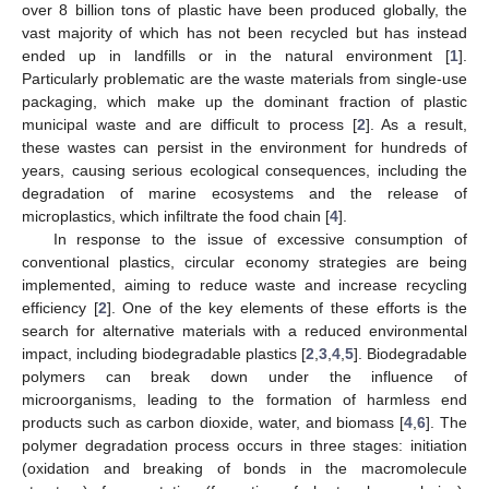
over 8 billion tons of plastic have been produced globally, the
vast majority of which has not been recycled but has instead
ended up in landfills or in the natural environment [
1
].
Particularly problematic are the waste materials from single-use
packaging, which make up the dominant fraction of plastic
municipal waste and are difficult to process [
2
]. As a result,
these wastes can persist in the environment for hundreds of
years, causing serious ecological consequences, including the
degradation of marine ecosystems and the release of
microplastics, which infiltrate the food chain [
4
].
In response to the issue of excessive consumption of
conventional plastics, circular economy strategies are being
implemented, aiming to reduce waste and increase recycling
efficiency [
2
]. One of the key elements of these efforts is the
search for alternative materials with a reduced environmental
impact, including biodegradable plastics [
2
,
3
,
4
,
5
]. Biodegradable
polymers can break down under the influence of
microorganisms, leading to the formation of harmless end
products such as carbon dioxide, water, and biomass [
4
,
6
]. The
polymer degradation process occurs in three stages: initiation
(oxidation and breaking of bonds in the macromolecule