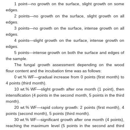
1 point—no growth on the surface, slight growth on some
edges.
2 points—no growth on the surface, slight growth on all
edges.
3 points—no growth on the surface, intense growth on all
edges.
4 points—slight growth on the surface, intense growth on
edges.
5 points—intense growth on both the surface and edges of
the sample.
The fungal growth assessment depending on the wood
flour content and the incubation time was as follows:
0 wt.% WF—gradual increase from 0 points (first month) to
4 points (third month).
10 wt.% WF—slight growth after one month (1 point), then
intensification (4 points in the second month, 5 points in the third
month).
20 wt.% WF—rapid colony growth: 2 points (first month), 4
points (second month), 5 points (third month).
30 wt.% WF—significant growth after one month (4 points),
reaching the maximum level (5 points in the second and third