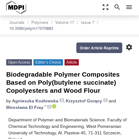
zoom_out_map
search
menu
Journals
Polymers
Volume 17
Issue 7
10.3390/polym17070883
settings
Order Article Reprints
Open Access
Editor’s Choice
Article
Biodegradable Polymer Composites
Based on Poly(butylene succinate)
Copolyesters and Wood Flour
by
Agnieszka Kozłowska
,
Krzysztof Gorący
and
*
Miroslawa El Fray
Department of Polymer and Biomaterials Science, Faculty of
Chemical Technology and Engineering, West Pomeranian
University of Technology, Al. Piastow 45, 71-311 Szczecin,