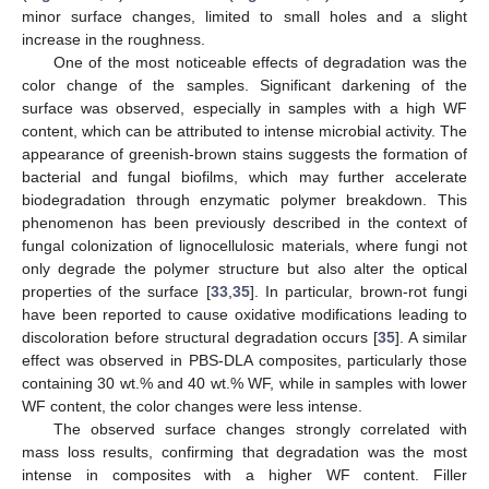
minor surface changes, limited to small holes and a slight
increase in the roughness.
One of the most noticeable effects of degradation was the
color change of the samples. Significant darkening of the
surface was observed, especially in samples with a high WF
content, which can be attributed to intense microbial activity. The
appearance of greenish-brown stains suggests the formation of
bacterial and fungal biofilms, which may further accelerate
biodegradation through enzymatic polymer breakdown. This
phenomenon has been previously described in the context of
fungal colonization of lignocellulosic materials, where fungi not
only degrade the polymer structure but also alter the optical
properties of the surface [
33
,
35
]. In particular, brown-rot fungi
have been reported to cause oxidative modifications leading to
discoloration before structural degradation occurs [
35
]. A similar
effect was observed in PBS-DLA composites, particularly those
containing 30 wt.% and 40 wt.% WF, while in samples with lower
WF content, the color changes were less intense.
The observed surface changes strongly correlated with
mass loss results, confirming that degradation was the most
intense in composites with a higher WF content. Filler