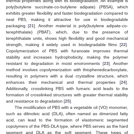
thermal properties along with its biodegradation. An example is
poly(butylene succinate-co-butylene adipate) (PBSA), which
exhibits greater flexibility and faster biodegradation compared to
neat PBS, making it attractive for use in biodegradable
packaging [
21
]. Another material is poly(butylene adipate-co-
terephthalate) (PBAT), which, due to the presence of
terephthalate units, shows high flexibility and good mechanical
strength, making it widely used in biodegradable films [
22
].
Copolymerization of PBS with furanoate improves thermal
stability and increases hydrophobicity, making the polymer
resistant to degradation in moist environments [
23
]. Another
method involves copolymerization with thiophenedicarboxylate,
resulting in polymers with a dual crystalline structure, which
enhances their mechanical and thermal properties [
24
].
Additionally, crosslinking PBS with fumaric acid leads to the
formation of crosslinked structures with greater thermal stability
and resistance to degradation [
25
].
The modification of PBS with a vegetable oil (VO) monomer,
such as dilinoleic acid (DLA), often named as dimerized fatty
acid, can lead to the formation of elastomeric segmented
copolymers of the PBS-DLA type, where PBS serves as the hard
segment and DLA as the soft segment. These types of