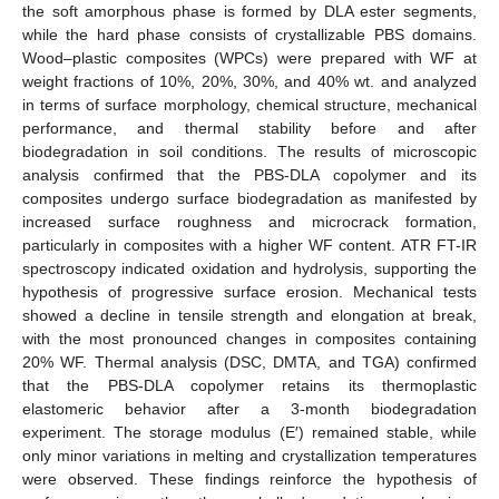
the soft amorphous phase is formed by DLA ester segments,
while the hard phase consists of crystallizable PBS domains.
Wood–plastic composites (WPCs) were prepared with WF at
weight fractions of 10%, 20%, 30%, and 40% wt. and analyzed
in terms of surface morphology, chemical structure, mechanical
performance, and thermal stability before and after
biodegradation in soil conditions. The results of microscopic
analysis confirmed that the PBS-DLA copolymer and its
composites undergo surface biodegradation as manifested by
increased surface roughness and microcrack formation,
particularly in composites with a higher WF content. ATR FT-IR
spectroscopy indicated oxidation and hydrolysis, supporting the
hypothesis of progressive surface erosion. Mechanical tests
showed a decline in tensile strength and elongation at break,
with the most pronounced changes in composites containing
20% WF. Thermal analysis (DSC, DMTA, and TGA) confirmed
that the PBS-DLA copolymer retains its thermoplastic
elastomeric behavior after a 3-month biodegradation
experiment. The storage modulus (E′) remained stable, while
only minor variations in melting and crystallization temperatures
were observed. These findings reinforce the hypothesis of