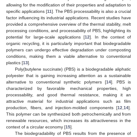
allowing for the modification of their properties and adaptation to
specific applications [
11
]. The PBS processability is also a crucial
factor influencing its industrial applications. Recent studies have
provided a comprehensive overview of the thermal stability, melt
processing conditions, and processability of PBS, highlighting its
potential for large-scale applications [
12
]. In the context of
organic recycling, it is particularly important that biodegradable
polymers can undergo effective degradation under composting
conditions, making them a viable alternative to conventional
plastics [
13
].
Poly(butylene succinate) (PBS) is a biodegradable aliphatic
polyester that is gaining increasing attention as a sustainable
alternative to conventional synthetic polymers [
14
]. PBS is
characterized by favorable mechanical properties, high
processability, and good thermal resistance, making it an
attractive material for industrial applications such as film
production, fibers, and injection-molded components [
12
,
14
].
This polymer can be synthesized both petrochemically and from
renewable resources, which increases its attractiveness in the
context of a circular economy [
15
].
The biodegradability of PBS results from the presence of