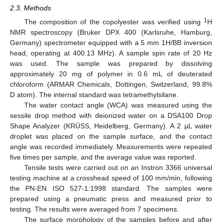
2.3. Methods
1
The composition of the copolyester was verified using
H
NMR spectroscopy (Bruker DPX 400 (Karlsruhe, Hamburg,
Germany) spectrometer equipped with a 5 mm 1H/BB inversion
head, operating at 400.13 MHz). A sample spin rate of 20 Hz
was used. The sample was prepared by dissolving
approximately 20 mg of polymer in 0.6 mL of deuterated
chloroform (ARMAR Chemicals, Dottingen, Switzerland, 99.8%
D atom). The internal standard was tetramethylsilane.
The water contact angle (WCA) was measured using the
sessile drop method with deionized water on a DSA100 Drop
Shape Analyzer (KRÜSS, Heidelberg, Germany). A 2 µL water
droplet was placed on the sample surface, and the contact
angle was recorded immediately. Measurements were repeated
five times per sample, and the average value was reported.
Tensile tests were carried out on an Instron 3366 universal
testing machine at a crosshead speed of 100 mm/min, following
the PN-EN ISO 527-1:1998 standard. The samples were
prepared using a pneumatic press and measured prior to
testing. The results were averaged from 7 specimens.
The surface morphology of the samples before and after