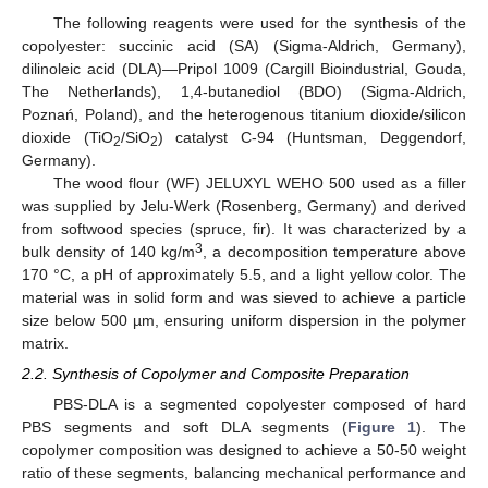
The following reagents were used for the synthesis of the
copolyester: succinic acid (SA) (Sigma-Aldrich, Germany),
dilinoleic acid (DLA)—Pripol 1009 (Cargill Bioindustrial, Gouda,
The Netherlands), 1,4-butanediol (BDO) (Sigma-Aldrich,
Poznań, Poland), and the heterogenous titanium dioxide/silicon
dioxide (TiO
/SiO
) catalyst C-94 (Huntsman, Deggendorf,
2
2
Germany).
The wood flour (WF) JELUXYL WEHO 500 used as a filler
was supplied by Jelu-Werk (Rosenberg, Germany) and derived
from softwood species (spruce, fir). It was characterized by a
3
bulk density of 140 kg/m
, a decomposition temperature above
170 °C, a pH of approximately 5.5, and a light yellow color. The
material was in solid form and was sieved to achieve a particle
size below 500 µm, ensuring uniform dispersion in the polymer
matrix.
2.2. Synthesis of Copolymer and Composite Preparation
PBS-DLA is a segmented copolyester composed of hard
PBS segments and soft DLA segments (
Figure 1
). The
copolymer composition was designed to achieve a 50-50 weight
ratio of these segments, balancing mechanical performance and