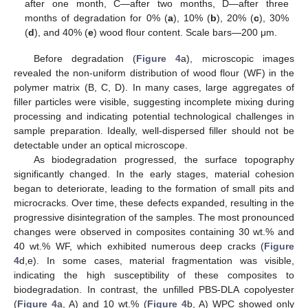
after one month, C—after two months, D—after three
months of degradation for 0% (
a
), 10% (
b
), 20% (
c
), 30%
(
d
), and 40% (
e
) wood flour content. Scale bars—200 μm.
Before degradation (
Figure 4
a), microscopic images
revealed the non-uniform distribution of wood flour (WF) in the
polymer matrix (B, C, D). In many cases, large aggregates of
filler particles were visible, suggesting incomplete mixing during
processing and indicating potential technological challenges in
sample preparation. Ideally, well-dispersed filler should not be
detectable under an optical microscope.
As biodegradation progressed, the surface topography
significantly changed. In the early stages, material cohesion
began to deteriorate, leading to the formation of small pits and
microcracks. Over time, these defects expanded, resulting in the
progressive disintegration of the samples. The most pronounced
changes were observed in composites containing 30 wt.% and
40 wt.% WF, which exhibited numerous deep cracks (
Figure
4
d,e). In some cases, material fragmentation was visible,
indicating the high susceptibility of these composites to
biodegradation. In contrast, the unfilled PBS-DLA copolyester
(
Figure 4
a, A) and 10 wt.% (
Figure 4
b, A) WPC showed only