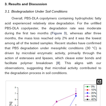
3. Results and Discussion
3.1. Biodegradation Under Soil Conditions
Overall, PBS-DLA copolymers containing hydrophobic fatty
acid experienced relatively slow degradation. For the unfilled
PBS-DLA copolyester, the degradation rate was moderate
during the first two months (
Figure 3
), whereas after three
months, the mass loss reached only 2% and it was the lowest
among all of the tested samples. Recent studies have confirmed
that PBS degradation under mesophilic conditions (30 °C) is
driven by microbial enzymatic activity, primarily through the
action of esterases and lipases, which cleave ester bonds and
facilitate polymer breakdown [
8
]. This aligns with our
observations, suggesting that microbial activity contributed to
the degradation process in soil conditions.