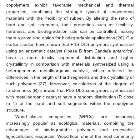
copolymers exhibit favorable mechanical and thermal
properties, combining the strength typical of engineering
materials with the flexibility of rubber. By altering the ratio of
hard and soft segments, their properties such as flexibility,
hardness, and biodegradation rate can be controlled, making
them a promising option for biodegradable applications [
26
]. Our
earlier studies have shown that PBS-DLS polymers synthesized
using an enzymatic catalyst (lipase B from
Candida antarctica
)
have a more blocky segmental distribution and higher
crystallinity in comparison with materials synthesized using a
heterogeneous metalloorganic catalyst, which affected the
differences in the length of hard segments and the crystallinity of
such polymers [
27
]. Moreover, calculations of the degree of
randomness (R) showed that PBS-DLS copolymers synthesized
with metalloorganic catalyst have a random distribution (R close
to 1) of the hard and soft segments within the copolymer
structure.
Wood–plastic composites (WPCs) are becoming
increasingly popular as ecological materials, combining the
advantages of biodegradable polymers and renewable
lignocellulosic resources. Wood flour, one of the most commonly