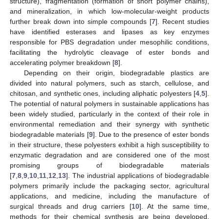
structure), fragmentation (formation of short polymer chains),
and mineralization, in which low-molecular-weight products
further break down into simple compounds [
7
]. Recent studies
have identified esterases and lipases as key enzymes
responsible for PBS degradation under mesophilic conditions,
facilitating the hydrolytic cleavage of ester bonds and
accelerating polymer breakdown [
8
].
Depending on their origin, biodegradable plastics are
divided into natural polymers, such as starch, cellulose, and
chitosan, and synthetic ones, including aliphatic polyesters [
4
,
5
].
The potential of natural polymers in sustainable applications has
been widely studied, particularly in the context of their role in
environmental remediation and their synergy with synthetic
biodegradable materials [
9
]. Due to the presence of ester bonds
in their structure, these polyesters exhibit a high susceptibility to
enzymatic degradation and are considered one of the most
promising groups of biodegradable materials
[
7
,
8
,
9
,
10
,
11
,
12
,
13
]. The industrial applications of biodegradable
polymers primarily include the packaging sector, agricultural
applications, and medicine, including the manufacture of
surgical threads and drug carriers [
10
]. At the same time,
methods for their chemical synthesis are being developed,