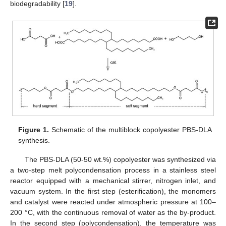
biodegradability [
19
].
Figure 1.
Schematic of the multiblock copolyester PBS-DLA
synthesis.
The PBS-DLA (50-50 wt.%) copolyester was synthesized via
a two-step melt polycondensation process in a stainless steel
reactor equipped with a mechanical stirrer, nitrogen inlet, and
vacuum system. In the first step (esterification), the monomers
and catalyst were reacted under atmospheric pressure at 100–
200 °C, with the continuous removal of water as the by-product.
In the second step (polycondensation), the temperature was