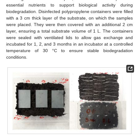
essential nutrients to support biological activity during
biodegradation. Disinfected polypropylene containers were filled
with a 3 cm thick layer of the substrate, on which the samples
were placed. They were then covered with an additional 2 cm
layer, ensuring a total substrate volume of 1 L. The containers
were sealed with ventilated lids to allow gas exchange and
incubated for 1, 2, and 3 months in an incubator at a controlled
temperature of 30 °C to ensure stable biodegradation
conditions.