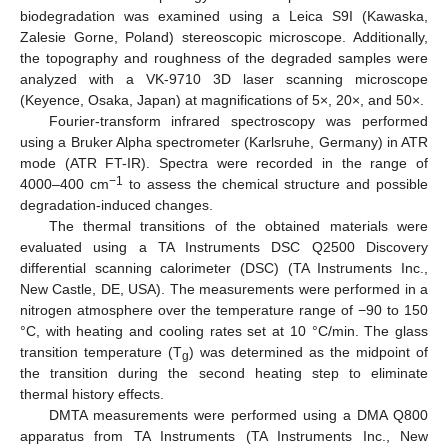
biodegradation was examined using a Leica S9I (Kawaska,
Zalesie Gorne, Poland) stereoscopic microscope. Additionally,
the topography and roughness of the degraded samples were
analyzed with a VK-9710 3D laser scanning microscope
(Keyence, Osaka, Japan) at magnifications of 5×, 20×, and 50×.
Fourier-transform infrared spectroscopy was performed
using a Bruker Alpha spectrometer (Karlsruhe, Germany) in ATR
mode (ATR FT-IR). Spectra were recorded in the range of
−1
4000–400 cm
to assess the chemical structure and possible
degradation-induced changes.
The thermal transitions of the obtained materials were
evaluated using a TA Instruments DSC Q2500 Discovery
differential scanning calorimeter (DSC) (TA Instruments Inc.,
New Castle, DE, USA). The measurements were performed in a
nitrogen atmosphere over the temperature range of −90 to 150
°C, with heating and cooling rates set at 10 °C/min. The glass
transition temperature (T
) was determined as the midpoint of
g
the transition during the second heating step to eliminate
thermal history effects.
DMTA measurements were performed using a DMA Q800
apparatus from TA Instruments (TA Instruments Inc., New