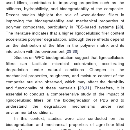
used fillers, contributes to improving properties such as the
stiffness, hydrophilicity, and biodegradability of the composite.
Recent studies highlight the role of wood-derived fillers in
improving the biodegradability and mechanical properties of
polymer composites, particularly in PBS-based systems [
28
].
The literature indicates that a higher lignocellulosic filler content
accelerates polymer degradation, although these effects depend
on the distribution of the filler in the polymer matrix and its
interaction with the environment [
29
,
30
].
Studies on WPC biodegradation suggest that lignocellulosic
fillers can facilitate microbial colonization, accelerating
degradation under natural conditions. Changes in the
mechanical properties, roughness, and moisture content of the
composite are also observed, which may affect the durability
and functionality of these materials [
29
,
31
]. Therefore, it is
essential to conduct a comprehensive study of the impact of
lignocellulosic fillers on the biodegradation of PBS and to
understand the degradation mechanisms under real
environmental conditions.
In this context, studies were also conducted on the
biodegradation and mechanical properties of agro-flour-filled