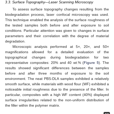
3.3. Surface Topography—Laser Scanning Microscopy
To assess surface topography changes resulting from the
biodegradation process, laser confocal microscopy was used.
This technique enabled the analysis of the surface roughness of
the tested samples both before and after exposure to soil
conditions. Particular attention was given to changes in surface
parameters and their correlation with the degree of material
degradation.
Microscopic analysis performed at 5×, 20×, and 50×
magnifications allowed for a detailed evaluation of the
topographical changes during biodegradation for two
representative composites: 20% and 40 wt.% (
Figure 5
). The
results showed significant differences between the samples
before and after three months of exposure to the soil
environment. The neat PBS-DLA samples exhibited a relatively
smooth surface, while materials with wood flour (WF) exhibited a
noticeable initial roughness due to the presence of the filler. In
particular, composites with a high WF content (40%) displayed
surface irregularities related to the non-uniform distribution of
the filler within the polymer matrix.