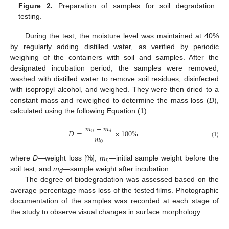
Figure 2.
Preparation of samples for soil degradation
testing.
During the test, the moisture level was maintained at 40%
by regularly adding distilled water, as verified by periodic
weighing of the containers with soil and samples. After the
designated incubation period, the samples were removed,
washed with distilled water to remove soil residues, disinfected
with isopropyl alcohol, and weighed. They were then dried to a
constant mass and reweighed to determine the mass loss (
D
),
calculated using the following Equation (1):
𝑚
−
𝑚
𝐷
=
×
100
%
0
𝑑
𝑚
0
(1)
where
D
—weight loss [%],
m
₀—initial sample weight before the
soil test, and
m
—sample weight after incubation.
d
The degree of biodegradation was assessed based on the
average percentage mass loss of the tested films. Photographic
documentation of the samples was recorded at each stage of
the study to observe visual changes in surface morphology.