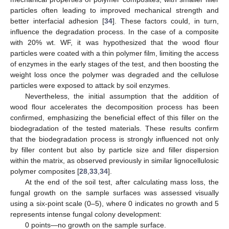
particles often leading to improved mechanical strength and
better interfacial adhesion [
34
]. These factors could, in turn,
influence the degradation process. In the case of a composite
with 20% wt. WF, it was hypothesized that the wood flour
particles were coated with a thin polymer film, limiting the access
of enzymes in the early stages of the test, and then boosting the
weight loss once the polymer was degraded and the cellulose
particles were exposed to attack by soil enzymes.
Nevertheless, the initial assumption that the addition of
wood flour accelerates the decomposition process has been
confirmed, emphasizing the beneficial effect of this filler on the
biodegradation of the tested materials. These results confirm
that the biodegradation process is strongly influenced not only
by filler content but also by particle size and filler dispersion
within the matrix, as observed previously in similar lignocellulosic
polymer composites [
28
,
33
,
34
].
At the end of the soil test, after calculating mass loss, the
fungal growth on the sample surfaces was assessed visually
using a six-point scale (0–5), where 0 indicates no growth and 5
represents intense fungal colony development:
0 points—no growth on the sample surface.