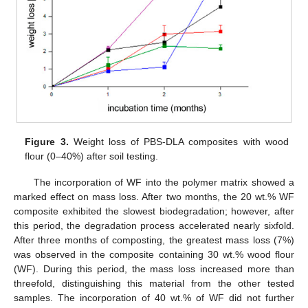
Figure 3.
Weight loss of PBS-DLA composites with wood
flour (0–40%) after soil testing.
The incorporation of WF into the polymer matrix showed a
marked effect on mass loss. After two months, the 20 wt.% WF
composite exhibited the slowest biodegradation; however, after
this period, the degradation process accelerated nearly sixfold.
After three months of composting, the greatest mass loss (7%)
was observed in the composite containing 30 wt.% wood flour
(WF). During this period, the mass loss increased more than
threefold, distinguishing this material from the other tested
samples. The incorporation of 40 wt.% of WF did not further