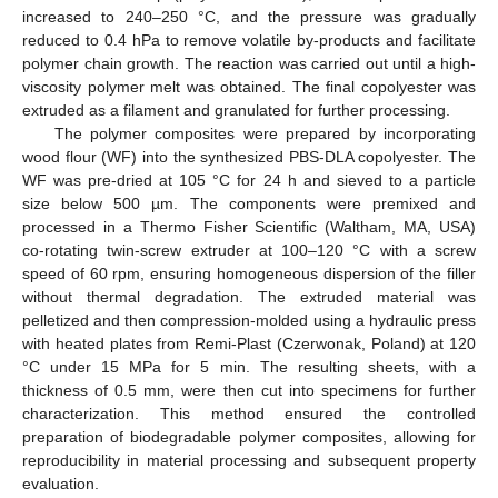
increased to 240–250 °C, and the pressure was gradually
reduced to 0.4 hPa to remove volatile by-products and facilitate
polymer chain growth. The reaction was carried out until a high-
viscosity polymer melt was obtained. The final copolyester was
extruded as a filament and granulated for further processing.
The polymer composites were prepared by incorporating
wood flour (WF) into the synthesized PBS-DLA copolyester. The
WF was pre-dried at 105 °C for 24 h and sieved to a particle
size below 500 µm. The components were premixed and
processed in a Thermo Fisher Scientific (Waltham, MA, USA)
co-rotating twin-screw extruder at 100–120 °C with a screw
speed of 60 rpm, ensuring homogeneous dispersion of the filler
without thermal degradation. The extruded material was
pelletized and then compression-molded using a hydraulic press
with heated plates from Remi-Plast (Czerwonak, Poland) at 120
°C under 15 MPa for 5 min. The resulting sheets, with a
thickness of 0.5 mm, were then cut into specimens for further
characterization. This method ensured the controlled
preparation of biodegradable polymer composites, allowing for
reproducibility in material processing and subsequent property
evaluation.