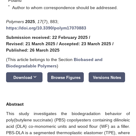
Poland
*
Author to whom correspondence should be addressed.
Polymers
2025
,
17
(7), 883;
https://doi.org/10.3390/polym17070883
Submission received: 22 February 2025
/
Revised: 21 March 2025
/
Accepted: 23 March 2025
/
Published: 26 March 2025
(This article belongs to the Section
Biobased and
Biodegradable Polymers
)
keyboard_arrow_down
Download
Browse Figures
Versions Notes
Abstract
This study investigates the biodegradation behavior of
poly(butylene succinate) (PBS) copolyesters containing dilinoleic
acid (DLA) co-monomeric units and wood flour (WF) as a filler.
PBS-DLA is a segmented thermoplastic elastomer (TPE), where