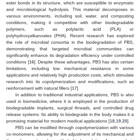
ester bonds in its structure, which are susceptible to enzymatic
and microbiological hydrolysis. This material decomposes in
various environments, including soil, water, and composting
conditions, making it competitive with other biodegradable
polymers, such as polylactic acid (PLA) or
polyhydroxyalkanoates (PHA). Recent research has explored
the role of microbial consortia in the biodegradation of PBS,
demonstrating that targeted microbial communities can
significantly enhance its degradation efficiency under controlled
conditions [
16
]. Despite these advantages, PBS has also certain
limitations, including low mechanical resistance in some
applications and relatively high production costs, which stimulate
research into its copolymerization and modifications, such as
reinforcement with natural fillers [
17
].
In addition to traditional industrial applications, PBS is also
used in biomedicine, where it is employed in the production of
biodegradable implants, surgical threads, and controlled drug
release systems. Its ability to biodegrade in the body makes it a
promising material for modern medical applications [
18
,
19
,
20
].
PBS can be modified through copolymerization with various
co-monomers, allowing for the adjustment of its mechanical and