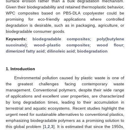
surface erosion rather than a bulk degradation mechanism.
Given their biodegradability and retained thermoplastic behavior,
WPC composites based on PBS-DLA copolyester could be
promising for eco-friendly applications where controlled
degradation is desirable, such as in packaging, agriculture, or
biodegradable consumer goods.
Keywords:
biodegradable composites
;
poly(butylene
succinate)
;
wood–plastic composites
;
wood flour
;
dimerized fatty acid
;
dilinoleic acid
;
biodegradation
1. Introduction
Environmental pollution caused by plastic waste is one of
the greatest challenges facing contemporary waste
management. Conventional polymers, despite their wide range
of applications and excellent user properties, are characterized
by long degradation times, leading to their accumulation in
terrestrial and aquatic ecosystems. Recent studies highlight the
urgent need for sustainable alternatives to conventional plastics,
emphasizing biodegradable polymers as a promising solution to
this global problem [
1
,
2
,
3
]. It is estimated that since the 1950s,