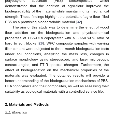
polybutylene succinate (PBS) biocomposites, which
demonstrated that the addition of agro-flour improved the
biodegradability of the material while maintaining its mechanical
strength. These findings highlight the potential of agro-flour-filled
PBS as a promising biodegradable material [
32
].
The aim of this study was to determine the effect of wood
flour addition on the biodegradation and physicochemical
properties of PBS-DLA copolyester with a 50-50 wt.% ratio of
hard to soft blocks [
26
]. WPC composite samples with varying
filler content were subjected to three-month biodegradation tests
under soil conditions, analyzing the mass loss, changes in
surface morphology using stereoscopic and laser microscopy,
contact angles, and FTIR spectral changes. Furthermore, the
effect of biodegradation on the mechanical properties of the
materials was evaluated. The obtained results will provide a
better understanding of the biodegradation mechanisms of PBS-
DLA copolymers and their composites, as well as assessing their
suitability as ecological materials with a controlled service life.
2. Materials and Methods
2.1. Materials