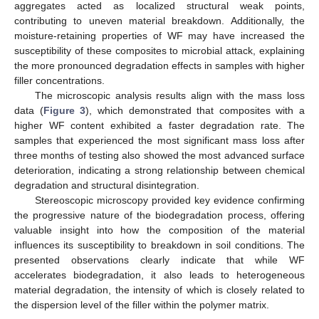
aggregates acted as localized structural weak points,
contributing to uneven material breakdown. Additionally, the
moisture-retaining properties of WF may have increased the
susceptibility of these composites to microbial attack, explaining
the more pronounced degradation effects in samples with higher
filler concentrations.
The microscopic analysis results align with the mass loss
data (
Figure 3
), which demonstrated that composites with a
higher WF content exhibited a faster degradation rate. The
samples that experienced the most significant mass loss after
three months of testing also showed the most advanced surface
deterioration, indicating a strong relationship between chemical
degradation and structural disintegration.
Stereoscopic microscopy provided key evidence confirming
the progressive nature of the biodegradation process, offering
valuable insight into how the composition of the material
influences its susceptibility to breakdown in soil conditions. The
presented observations clearly indicate that while WF
accelerates biodegradation, it also leads to heterogeneous
material degradation, the intensity of which is closely related to
the dispersion level of the filler within the polymer matrix.