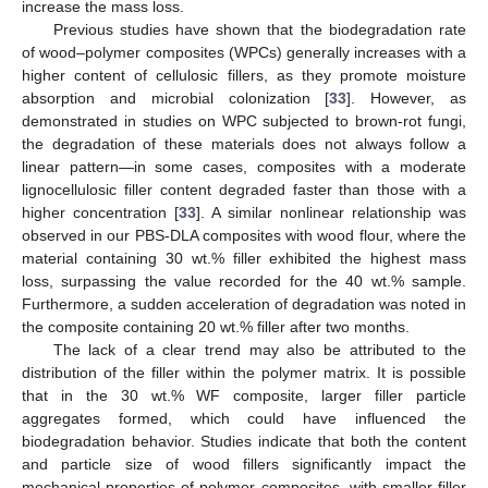
increase the mass loss.
Previous studies have shown that the biodegradation rate
of wood–polymer composites (WPCs) generally increases with a
higher content of cellulosic fillers, as they promote moisture
absorption and microbial colonization [
33
]. However, as
demonstrated in studies on WPC subjected to brown-rot fungi,
the degradation of these materials does not always follow a
linear pattern—in some cases, composites with a moderate
lignocellulosic filler content degraded faster than those with a
higher concentration [
33
]. A similar nonlinear relationship was
observed in our PBS-DLA composites with wood flour, where the
material containing 30 wt.% filler exhibited the highest mass
loss, surpassing the value recorded for the 40 wt.% sample.
Furthermore, a sudden acceleration of degradation was noted in
the composite containing 20 wt.% filler after two months.
The lack of a clear trend may also be attributed to the
distribution of the filler within the polymer matrix. It is possible
that in the 30 wt.% WF composite, larger filler particle
aggregates formed, which could have influenced the
biodegradation behavior. Studies indicate that both the content
and particle size of wood fillers significantly impact the
mechanical properties of polymer composites, with smaller filler