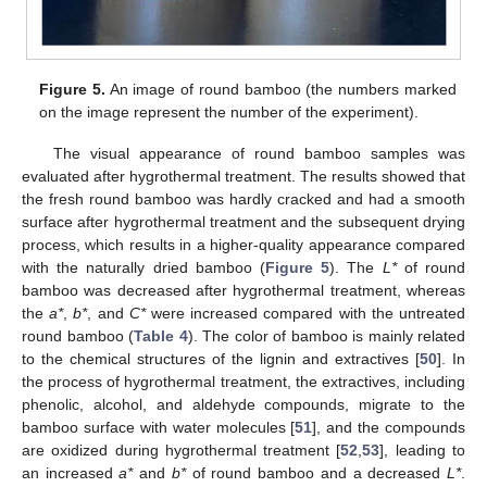
Figure 5.
An image of round bamboo (the numbers marked
on the image represent the number of the experiment).
The visual appearance of round bamboo samples was
evaluated after hygrothermal treatment. The results showed that
the fresh round bamboo was hardly cracked and had a smooth
surface after hygrothermal treatment and the subsequent drying
process, which results in a higher-quality appearance compared
with the naturally dried bamboo (
Figure 5
). The
L*
of round
bamboo was decreased after hygrothermal treatment, whereas
the
a*
,
b*
, and
C*
were increased compared with the untreated
round bamboo (
Table 4
). The color of bamboo is mainly related
to the chemical structures of the lignin and extractives [
50
]. In
the process of hygrothermal treatment, the extractives, including
phenolic, alcohol, and aldehyde compounds, migrate to the
bamboo surface with water molecules [
51
], and the compounds
are oxidized during hygrothermal treatment [
52
,
53
], leading to
an increased
a*
and
b*
of round bamboo and a decreased
L*
.