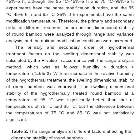
45%–6 h, although the 95 °C–45%–6 h and 75 °C–95%–6 h
experiments have the same modification duration, and the 95
°C–45%–6 h and 95 °C–95%–3 h experiments have the same
modification temperature. Therefore, the primary and secondary
order of different treatment factors on the dimensional stability
of round bamboo were analyzed through range and variance
analysis, and the optimal modification conditions were screened.
The primary and secondary order of hygrothermal
treatment factors on the swelling dimensional stability was
calculated by the R-value in accordance with the range analysis
method, which was as follows: humidity > duration >
temperature (
Table 2
). With an increase in the relative humidity
of the hygrothermal treatment, the swelling dimensional stability
of round bamboo was improved. The swelling dimensional
stability of the hygrothermally treated round bamboo at a
temperature of 95 °C was significantly better than that at
temperatures of 75 °C and 85 °C, but the difference between
the temperatures of 75 °C and 85 °C was not statistically
significant.
Table 2.
The range analysis of different factors affecting the
dimension stability of round bamboo.