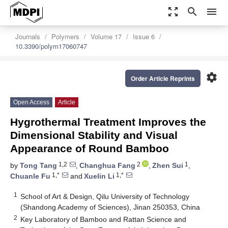
zoom_out_map
search
menu
Journals
Polymers
Volume 17
Issue 6
10.3390/polym17060747
settings
Order Article Reprints
Open Access
Article
Hygrothermal Treatment Improves the
Dimensional Stability and Visual
Appearance of Round Bamboo
1,2
2
1
by
Tong Tang
,
Changhua Fang
,
Zhen Sui
,
1,*
1,*
Chuanle Fu
and
Xuelin Li
1
School of Art & Design, Qilu University of Technology
(Shandong Academy of Sciences), Jinan 250353, China
2
Key Laboratory of Bamboo and Rattan Science and