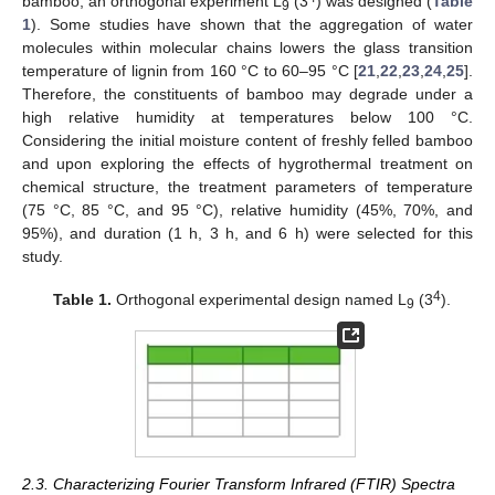
bamboo, an orthogonal experiment L
(3
) was designed (
Table
9
1
). Some studies have shown that the aggregation of water
molecules within molecular chains lowers the glass transition
temperature of lignin from 160 °C to 60–95 °C [
21
,
22
,
23
,
24
,
25
].
Therefore, the constituents of bamboo may degrade under a
high relative humidity at temperatures below 100 °C.
Considering the initial moisture content of freshly felled bamboo
and upon exploring the effects of hygrothermal treatment on
chemical structure, the treatment parameters of temperature
(75 °C, 85 °C, and 95 °C), relative humidity (45%, 70%, and
95%), and duration (1 h, 3 h, and 6 h) were selected for this
study.
4
Table 1.
Orthogonal experimental design named L
(3
).
9
2.3. Characterizing Fourier Transform Infrared (FTIR) Spectra