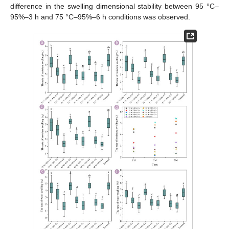
difference in the swelling dimensional stability between 95 °C–
95%–3 h and 75 °C–95%–6 h conditions was observed.