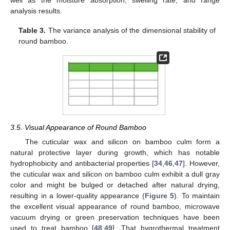
well as the moisture absorption, swelling rate, and range
analysis results.
Table 3.
The variance analysis of the dimensional stability of
round bamboo.
10. May
11. May
12. May
13. May
14. May
15. May
16. May
17. May
18. May
20. May
21. May
22. May
23. May
24. May
25. May
26. May
27. May
28. May
30. May
31. May
1. Jun
2. Jun
3. Jun
4. Jun
5. Jun
6. Jun
7. Jun
9. Jun
10. Jun
11. Jun
12. Jun
13. Jun
14. Jun
15. Jun
16. Jun
17. Jun
19. Jun
20. Jun
21. Jun
22. Jun
23. Jun
24. Jun
25. Jun
26. Jun
27. Jun
29. Jun
30. Jun
1. Jul
2. Jul
3. Jul
4. Jul
5. Jul
6. Jul
7. Jul
9. Jul
10. Jul
11. Jul
12. Jul
13. Jul
14. Jul
15. Jul
16. Jul
17. Jul
19. Jul
20. Jul
21. Jul
22. Jul
23. Jul
24. Jul
25. Jul
26. Jul
27. Jul
29. Jul
30. Jul
31. Jul
1. Aug
2. Aug
3. Aug
4. Aug
5. Aug
6. Aug
3.5. Visual Appearance of Round Bamboo
The cuticular wax and silicon on bamboo culm form a
natural protective layer during growth, which has notable
hydrophobicity and antibacterial properties [
34
,
46
,
47
]. However,
the cuticular wax and silicon on bamboo culm exhibit a dull gray
color and might be bulged or detached after natural drying,
resulting in a lower-quality appearance (
Figure 5
). To maintain
the excellent visual appearance of round bamboo, microwave
vacuum drying or green preservation techniques have been
used to treat bamboo [
48
,
49
]. That hygrothermal treatment