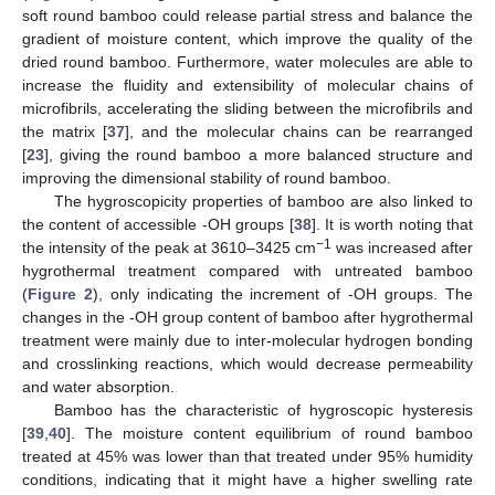
soft round bamboo could release partial stress and balance the
gradient of moisture content, which improve the quality of the
dried round bamboo. Furthermore, water molecules are able to
increase the fluidity and extensibility of molecular chains of
microfibrils, accelerating the sliding between the microfibrils and
the matrix [
37
], and the molecular chains can be rearranged
[
23
], giving the round bamboo a more balanced structure and
improving the dimensional stability of round bamboo.
The hygroscopicity properties of bamboo are also linked to
the content of accessible -OH groups [
38
]. It is worth noting that
−1
the intensity of the peak at 3610–3425 cm
was increased after
hygrothermal treatment compared with untreated bamboo
(
Figure 2
), only indicating the increment of -OH groups. The
changes in the -OH group content of bamboo after hygrothermal
treatment were mainly due to inter-molecular hydrogen bonding
and crosslinking reactions, which would decrease permeability
and water absorption.
Bamboo has the characteristic of hygroscopic hysteresis
[
39
,
40
]. The moisture content equilibrium of round bamboo
treated at 45% was lower than that treated under 95% humidity
conditions, indicating that it might have a higher swelling rate