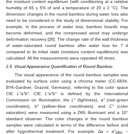
the moisture content equilibrium (with conditioning at a relative
humidity of 65 ± 5% of and a temperature of 20 ± 2 °C). The
dimension changes in the round bamboo during water loss also
need to be considered in the study of dimensional stability. For
example, in the process of water loss, bamboo boards may
become deformed, and the compressed wood may undergo
deformation recovery [
20
]. The change rate of the wall thickness
of water-saturated round bamboo after water loss for 7 d
compared to its initial state (moisture content equilibrium) was
calculated. All the measurements were repeated 40 times.
2.5. Visual Appearance Quantification of Round Bamboo
The visual appearance of the round bamboo samples was
evaluated by surface color using a chroma meter (CC-6834,
BYK-Gardner, Grazrid, Germany), referring to the color space
CIE
L*a*b*
. CIE
L*a*b*
is defined by the International
Commission on Illumination, the
L*
(lightness),
a*
(red–green
coordinates),
b*
(yellow–blue coordinates), and
C*
(color
saturation) were measured using a D65 illuminant and a 10°
standard observer. The color changes in the round bamboo
samples were calculated in terms of the difference before and
after hygrothermal treatment. For example, Δ
a
=
a*
−
after