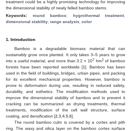
treatment could be a highly promising technology for improving
the dimensional stability of newly felled bamboo stems.
Keywords:
round bamboo
;
hygrothermal treatment
;
dimensional stability
;
range analysis
;
color
1. Introduction
Bamboo is a degradable biomass material that can
sustainably grow once planted. It only takes 3–5 years to grow
7
2
into a useful material, and more than 3.2 × 10
hm
of bamboo
forests have been reported worldwide [
1
]. Bamboo has been
used in the field of buildings, bridges, urban pipes, and packing
for its excellent mechanical properties. However, bamboo is
prone to deformation during use, resulting in reduced safety,
durability, and esthetics. The modification methods used to
improve the dimensional stability of bamboo and to prevent it
cracking can be summarized as drying treatments, thermal
treatments, modification of the cell wall structure, surface
coating, and densification [
2
,
3
,
4
,
5
,
6
].
The round bamboo culm is covered by a cortex and pith
ring. The waxy and silica layer on the bamboo cortex surface