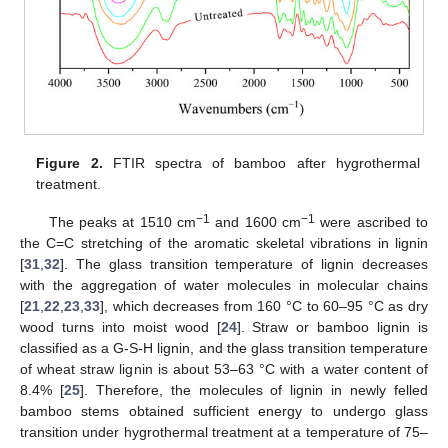
Figure 2.
FTIR spectra of bamboo after hygrothermal
treatment.
−1
−1
The peaks at 1510 cm
and 1600 cm
were ascribed to
the C=C stretching of the aromatic skeletal vibrations in lignin
[
31
,
32
]. The glass transition temperature of lignin decreases
with the aggregation of water molecules in molecular chains
[
21
,
22
,
23
,
33
], which decreases from 160 °C to 60–95 °C as dry
wood turns into moist wood [
24
]. Straw or bamboo lignin is
classified as a G-S-H lignin, and the glass transition temperature
of wheat straw lignin is about 53–63 °C with a water content of
8.4% [
25
]. Therefore, the molecules of lignin in newly felled
bamboo stems obtained sufficient energy to undergo glass
transition under hygrothermal treatment at a temperature of 75–