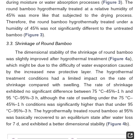
during moisture or water absorption processes (
Figure 3
). The
round bamboo hygrothermally treated at a relative humidity of
45% was more like that subjected to the drying process.
Therefore, the round bamboo hygrothermally treated under a
humidity of 45% was not significantly different to the untreated
bamboo (
Figure 3
).
3.3. Shrinkage of Round Bamboo
The dimensional stability of the shrinkage of round bamboo
was slightly improved after hygrothermal treatment (
Figure 4
a),
which might be due to the difficulty of water evaporation caused
by the increased new protective layer. The hygrothermal
treatment conditions had a limited impact on the rate of
shrinkage compared with swelling. The rate of shrinkage
exhibited no significant difference between 75 °C–45%–1 h and
95 °C–95%–3 h, although the rate of swelling under the 75 °C–
45%–1 h conditions was significantly higher than that under 95
°C–95%–3 h. The hygrothermally treated round bamboo at 95%
was basically recovered to an equilibrium state after water loss
for 7 d, and exhibited a better dimensional stability (
Figure 4
b).