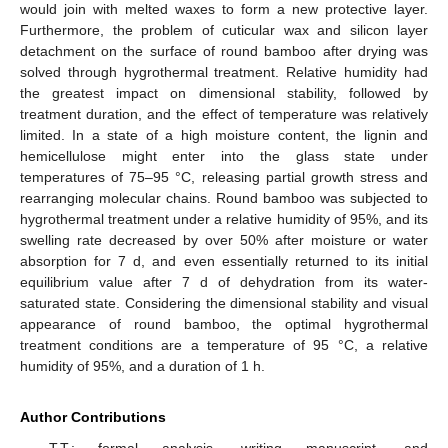
would join with melted waxes to form a new protective layer.
Furthermore, the problem of cuticular wax and silicon layer
detachment on the surface of round bamboo after drying was
solved through hygrothermal treatment. Relative humidity had
the greatest impact on dimensional stability, followed by
treatment duration, and the effect of temperature was relatively
limited. In a state of a high moisture content, the lignin and
hemicellulose might enter into the glass state under
temperatures of 75–95 °C, releasing partial growth stress and
rearranging molecular chains. Round bamboo was subjected to
hygrothermal treatment under a relative humidity of 95%, and its
swelling rate decreased by over 50% after moisture or water
absorption for 7 d, and even essentially returned to its initial
equilibrium value after 7 d of dehydration from its water-
saturated state. Considering the dimensional stability and visual
appearance of round bamboo, the optimal hygrothermal
treatment conditions are a temperature of 95 °C, a relative
humidity of 95%, and a duration of 1 h.
Author Contributions