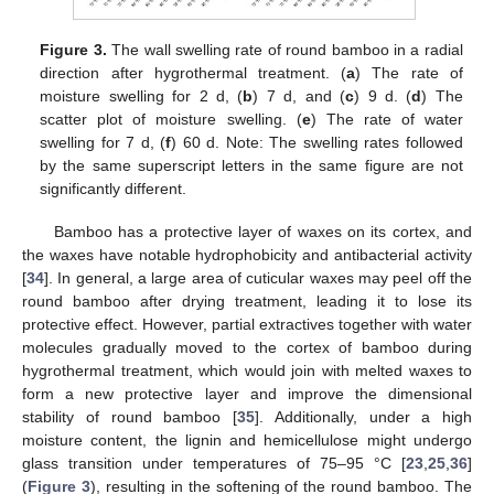
Figure 3.
The wall swelling rate of round bamboo in a radial
direction after hygrothermal treatment. (
a
) The rate of
moisture swelling for 2 d, (
b
) 7 d, and (
c
) 9 d. (
d
) The
scatter plot of moisture swelling. (
e
) The rate of water
swelling for 7 d, (
f
) 60 d. Note: The swelling rates followed
by the same superscript letters in the same figure are not
significantly different.
Bamboo has a protective layer of waxes on its cortex, and
the waxes have notable hydrophobicity and antibacterial activity
[
34
]. In general, a large area of cuticular waxes may peel off the
round bamboo after drying treatment, leading it to lose its
protective effect. However, partial extractives together with water
molecules gradually moved to the cortex of bamboo during
hygrothermal treatment, which would join with melted waxes to
form a new protective layer and improve the dimensional
stability of round bamboo [
35
]. Additionally, under a high
moisture content, the lignin and hemicellulose might undergo
glass transition under temperatures of 75–95 °C [
23
,
25
,
36
]
(
Figure 3
), resulting in the softening of the round bamboo. The