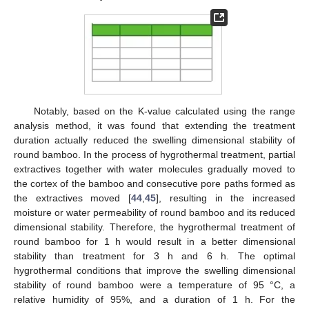
Notably, based on the K-value calculated using the range
analysis method, it was found that extending the treatment
duration actually reduced the swelling dimensional stability of
round bamboo. In the process of hygrothermal treatment, partial
extractives together with water molecules gradually moved to
the cortex of the bamboo and consecutive pore paths formed as
the extractives moved [
44
,
45
], resulting in the increased
moisture or water permeability of round bamboo and its reduced
dimensional stability. Therefore, the hygrothermal treatment of
round bamboo for 1 h would result in a better dimensional
stability than treatment for 3 h and 6 h. The optimal
hygrothermal conditions that improve the swelling dimensional
stability of round bamboo were a temperature of 95 °C, a
relative humidity of 95%, and a duration of 1 h. For the