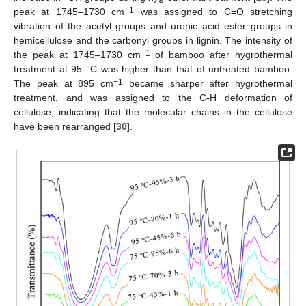
−1
peak at 1745–1730 cm
was assigned to C=O stretching
vibration of the acetyl groups and uronic acid ester groups in
hemicellulose and the carbonyl groups in lignin. The intensity of
−1
the peak at 1745–1730 cm
of bamboo after hygrothermal
treatment at 95 °C was higher than that of untreated bamboo.
−1
The peak at 895 cm
became sharper after hygrothermal
treatment, and was assigned to the C-H deformation of
cellulose, indicating that the molecular chains in the cellulose
have been rearranged [
30
].