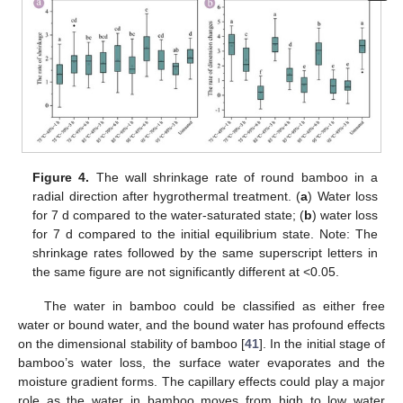
Figure 4.
The wall shrinkage rate of round bamboo in a
radial direction after hygrothermal treatment. (
a
) Water loss
for 7 d compared to the water-saturated state; (
b
) water loss
for 7 d compared to the initial equilibrium state. Note: The
shrinkage rates followed by the same superscript letters in
the same figure are not significantly different at <0.05.
The water in bamboo could be classified as either free
water or bound water, and the bound water has profound effects
on the dimensional stability of bamboo [
41
]. In the initial stage of
bamboo’s water loss, the surface water evaporates and the
moisture gradient forms. The capillary effects could play a major
role as the water in bamboo moves from high to low water