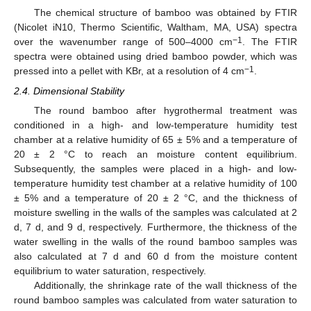
The chemical structure of bamboo was obtained by FTIR
(Nicolet iN10, Thermo Scientific, Waltham, MA, USA) spectra
−1
over the wavenumber range of 500–4000 cm
. The FTIR
spectra were obtained using dried bamboo powder, which was
−1
pressed into a pellet with KBr, at a resolution of 4 cm
.
2.4. Dimensional Stability
The round bamboo after hygrothermal treatment was
conditioned in a high- and low-temperature humidity test
chamber at a relative humidity of 65 ± 5% and a temperature of
20 ± 2 °C to reach an moisture content equilibrium.
Subsequently, the samples were placed in a high- and low-
temperature humidity test chamber at a relative humidity of 100
± 5% and a temperature of 20 ± 2 °C, and the thickness of
moisture swelling in the walls of the samples was calculated at 2
d, 7 d, and 9 d, respectively. Furthermore, the thickness of the
water swelling in the walls of the round bamboo samples was
also calculated at 7 d and 60 d from the moisture content
equilibrium to water saturation, respectively.
Additionally, the shrinkage rate of the wall thickness of the
round bamboo samples was calculated from water saturation to