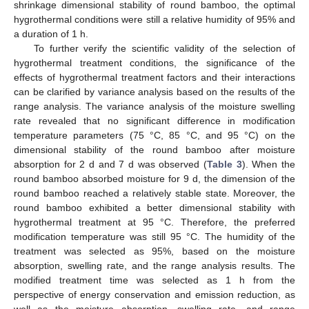
shrinkage dimensional stability of round bamboo, the optimal
hygrothermal conditions were still a relative humidity of 95% and
a duration of 1 h.
To further verify the scientific validity of the selection of
hygrothermal treatment conditions, the significance of the
effects of hygrothermal treatment factors and their interactions
can be clarified by variance analysis based on the results of the
range analysis. The variance analysis of the moisture swelling
rate revealed that no significant difference in modification
temperature parameters (75 °C, 85 °C, and 95 °C) on the
dimensional stability of the round bamboo after moisture
absorption for 2 d and 7 d was observed (
Table 3
). When the
round bamboo absorbed moisture for 9 d, the dimension of the
round bamboo reached a relatively stable state. Moreover, the
round bamboo exhibited a better dimensional stability with
hygrothermal treatment at 95 °C. Therefore, the preferred
modification temperature was still 95 °C. The humidity of the
treatment was selected as 95%, based on the moisture
absorption, swelling rate, and the range analysis results. The
modified treatment time was selected as 1 h from the
perspective of energy conservation and emission reduction, as