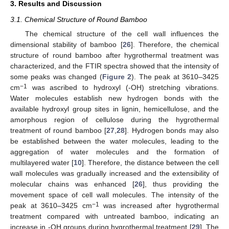
3. Results and Discussion
3.1. Chemical Structure of Round Bamboo
The chemical structure of the cell wall influences the
dimensional stability of bamboo [
26
]. Therefore, the chemical
structure of round bamboo after hygrothermal treatment was
characterized, and the FTIR spectra showed that the intensity of
some peaks was changed (
Figure 2
). The peak at 3610–3425
−1
cm
was ascribed to hydroxyl (-OH) stretching vibrations.
Water molecules establish new hydrogen bonds with the
available hydroxyl group sites in lignin, hemicellulose, and the
amorphous region of cellulose during the hygrothermal
treatment of round bamboo [
27
,
28
]. Hydrogen bonds may also
be established between the water molecules, leading to the
aggregation of water molecules and the formation of
multilayered water [
10
]. Therefore, the distance between the cell
wall molecules was gradually increased and the extensibility of
molecular chains was enhanced [
26
], thus providing the
movement space of cell wall molecules. The intensity of the
−1
peak at 3610–3425 cm
was increased after hygrothermal
treatment compared with untreated bamboo, indicating an
increase in -OH groups during hygrothermal treatment [
29
]. The