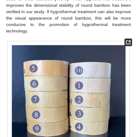
improves the dimensional stability of round bamboo has been
verified in our study. If hygrothermal treatment can also improve
the visual appearance of round bamboo, this will be more
conducive to the promotion of hygrothermal treatment
technology.