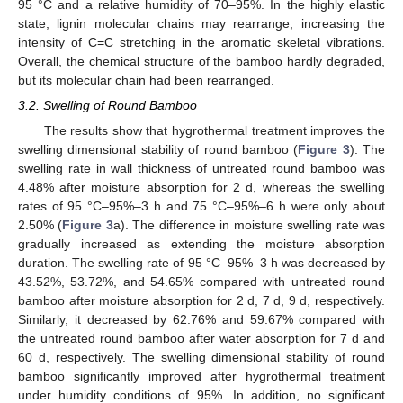
95 °C and a relative humidity of 70–95%. In the highly elastic
state, lignin molecular chains may rearrange, increasing the
intensity of C=C stretching in the aromatic skeletal vibrations.
Overall, the chemical structure of the bamboo hardly degraded,
but its molecular chain had been rearranged.
3.2. Swelling of Round Bamboo
The results show that hygrothermal treatment improves the
swelling dimensional stability of round bamboo (
Figure 3
). The
swelling rate in wall thickness of untreated round bamboo was
4.48% after moisture absorption for 2 d, whereas the swelling
rates of 95 °C–95%–3 h and 75 °C–95%–6 h were only about
2.50% (
Figure 3
a). The difference in moisture swelling rate was
gradually increased as extending the moisture absorption
duration. The swelling rate of 95 °C–95%–3 h was decreased by
43.52%, 53.72%, and 54.65% compared with untreated round
bamboo after moisture absorption for 2 d, 7 d, 9 d, respectively.
Similarly, it decreased by 62.76% and 59.67% compared with
the untreated round bamboo after water absorption for 7 d and
60 d, respectively. The swelling dimensional stability of round
bamboo significantly improved after hygrothermal treatment
under humidity conditions of 95%. In addition, no significant