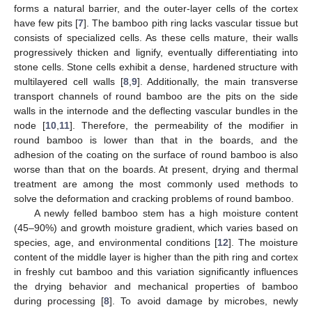
forms a natural barrier, and the outer-layer cells of the cortex
have few pits [
7
]. The bamboo pith ring lacks vascular tissue but
consists of specialized cells. As these cells mature, their walls
progressively thicken and lignify, eventually differentiating into
stone cells. Stone cells exhibit a dense, hardened structure with
multilayered cell walls [
8
,
9
]. Additionally, the main transverse
transport channels of round bamboo are the pits on the side
walls in the internode and the deflecting vascular bundles in the
node [
10
,
11
]. Therefore, the permeability of the modifier in
round bamboo is lower than that in the boards, and the
adhesion of the coating on the surface of round bamboo is also
worse than that on the boards. At present, drying and thermal
treatment are among the most commonly used methods to
solve the deformation and cracking problems of round bamboo.
A newly felled bamboo stem has a high moisture content
(45–90%) and growth moisture gradient, which varies based on
species, age, and environmental conditions [
12
]. The moisture
content of the middle layer is higher than the pith ring and cortex
in freshly cut bamboo and this variation significantly influences
the drying behavior and mechanical properties of bamboo
during processing [
8
]. To avoid damage by microbes, newly