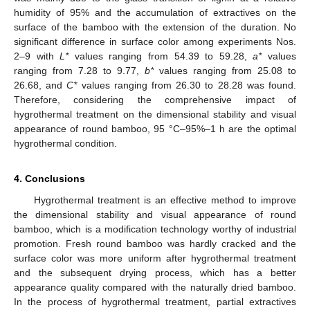
humidity of 95% and the accumulation of extractives on the
surface of the bamboo with the extension of the duration. No
significant difference in surface color among experiments Nos.
2–9 with
L*
values ranging from 54.39 to 59.28,
a*
values
ranging from 7.28 to 9.77,
b*
values ranging from 25.08 to
26.68, and
C*
values ranging from 26.30 to 28.28 was found.
Therefore, considering the comprehensive impact of
hygrothermal treatment on the dimensional stability and visual
appearance of round bamboo, 95 °C–95%–1 h are the optimal
hygrothermal condition.
4. Conclusions
Hygrothermal treatment is an effective method to improve
the dimensional stability and visual appearance of round
bamboo, which is a modification technology worthy of industrial
promotion. Fresh round bamboo was hardly cracked and the
surface color was more uniform after hygrothermal treatment
and the subsequent drying process, which has a better
appearance quality compared with the naturally dried bamboo.
In the process of hygrothermal treatment, partial extractives