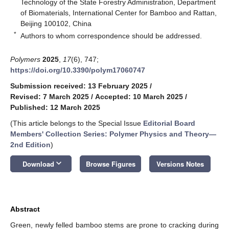
Technology of the State Forestry Administration, Department
of Biomaterials, International Center for Bamboo and Rattan,
Beijing 100102, China
*
Authors to whom correspondence should be addressed.
Polymers
2025
,
17
(6), 747;
https://doi.org/10.3390/polym17060747
Submission received: 13 February 2025
/
Revised: 7 March 2025
/
Accepted: 10 March 2025
/
Published: 12 March 2025
(This article belongs to the Special Issue
Editorial Board
Members' Collection Series: Polymer Physics and Theory—
2nd Edition
)
keyboard_arrow_down
Download
Browse Figures
Versions Notes
Abstract
Green, newly felled bamboo stems are prone to cracking during