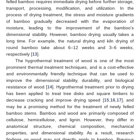
felled bamboo requires immediate drying before further storage,
transport, processing, modification, and utilization. In the
process of drying treatment, the stress and moisture gradients
of bamboo gradually decreased with the evaporation of
moisture, leading to the improvement of the bamboo’s
dimensional stability. However, bamboo drying usually takes a
long time. For example, the natural drying and kiln drying of
round bamboo take about 6–12 weeks and 3–6 weeks,
respectively [
13
].
The hygrothermal treatment of wood is one of the most
prominent thermal treatment techniques, and is a cost-effective
and environmentally friendly technique that can be used to
improve the dimensional stability, durability, and biological
resistance of wood [
14
]. Hygrothermal treatment prior to drying
has been applied to treat tree disks and square timbers to
decrease cracking and improve drying speed [
15
,
16
,
17
], and
may be a promising method for the treatment of newly felled
bamboo stems. Bamboo and wood are primarily composed of
cellulose, hemicellulose, and lignin. However, they differ in
anatomical structure, chemical composition, mechanical
properties, and dimensional stability. As a result, research
findings on wood may not directly apply to bamboo. Previous