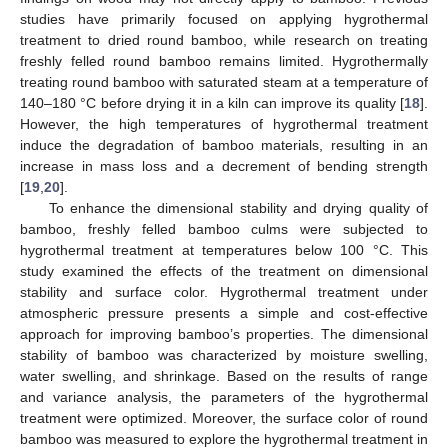
studies have primarily focused on applying hygrothermal
treatment to dried round bamboo, while research on treating
freshly felled round bamboo remains limited. Hygrothermally
treating round bamboo with saturated steam at a temperature of
140–180 °C before drying it in a kiln can improve its quality [
18
].
However, the high temperatures of hygrothermal treatment
induce the degradation of bamboo materials, resulting in an
increase in mass loss and a decrement of bending strength
[
19
,
20
].
To enhance the dimensional stability and drying quality of
bamboo, freshly felled bamboo culms were subjected to
hygrothermal treatment at temperatures below 100 °C. This
study examined the effects of the treatment on dimensional
stability and surface color. Hygrothermal treatment under
atmospheric pressure presents a simple and cost-effective
approach for improving bamboo’s properties. The dimensional
stability of bamboo was characterized by moisture swelling,
water swelling, and shrinkage. Based on the results of range
and variance analysis, the parameters of the hygrothermal
treatment were optimized. Moreover, the surface color of round
bamboo was measured to explore the hygrothermal treatment in