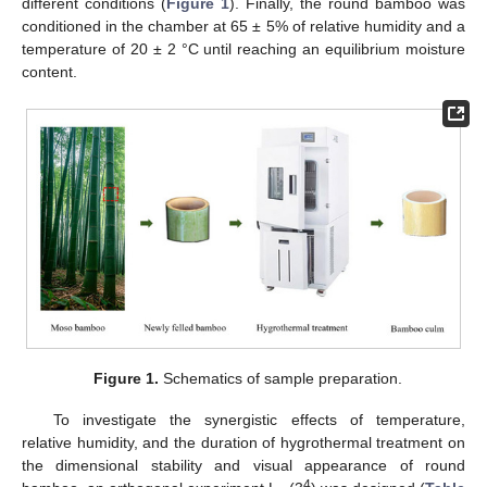
different conditions (
Figure 1
). Finally, the round bamboo was
conditioned in the chamber at 65 ± 5% of relative humidity and a
temperature of 20 ± 2 °C until reaching an equilibrium moisture
content.
Figure 1.
Schematics of sample preparation.
To investigate the synergistic effects of temperature,
relative humidity, and the duration of hygrothermal treatment on
the dimensional stability and visual appearance of round
4