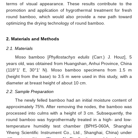
terms of visual appearance. These results contribute to the
promotion and application of hygrothermal treatment for fresh
round bamboo, which would also provide a new path toward
optimizing the drying technology of round bamboo.
2. Materials and Methods
2.1. Materials
Moso bamboo [
Phyllostachys edulis
(Carr.) J. Houz], 5
years old, was obtained from Huangshan, Anhui Province, China
(118°1′ E, 30°1′ N). Moso bamboo specimens from 1.5 m
(height from the base) to 3.5 m were used in this study, with a
diameter at breast height of about 10 cm.
2.2. Sample Preparation
The newly felled bamboo had an initial moisture content of
approximately 75%. After removing the nodes, the bamboo was
processed into culms with a height of 3 cm. Subsequently, the
round bamboo was hygrothermally treated in a high- and low-
temperature humidity test chamber (BPHS-060A, Shanghai
Yiheng Scientific Instrument Co., Ltd., Shanghai, China) under