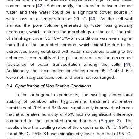
content areas [
42
]. Subsequently, the transfer between bound
water and free water could be a significant power source in
water loss at a temperature of 20 °C [
43
]. As the cell wall
shrinks, the pore volume generated by water loss gradually
decreases, which restores the morphology of the cell. The rate
of shrinkage under 95 °C–45%–6 h conditions was even higher
than that of the untreated bamboo, which might be due to the
extractives being volatilized with water molecules, leading to the
enhanced permeability of the pit membrane and the decreased
resistance of water transportation among the cells [
44
].
Additionally, the lignin molecular chains under 95 °C–45%–6 h
were not in a glass transition, and were not rearranged.
3.4. Optimization of Modification Conditions
In the orthogonal experiments, the swelling dimensional
stability of bamboo after hygrothermal treatment at relative
humidities of 70% and 95% was significantly improved, whereas
that at a relative humidity of 45% had no significant difference
compared to the untreated round bamboo (
Figure 3
). The
results show the swelling rates of the experiments 75 °C–95%–6
h and 95 °C–95%–3 h was significantly lower than that of 95 °C–