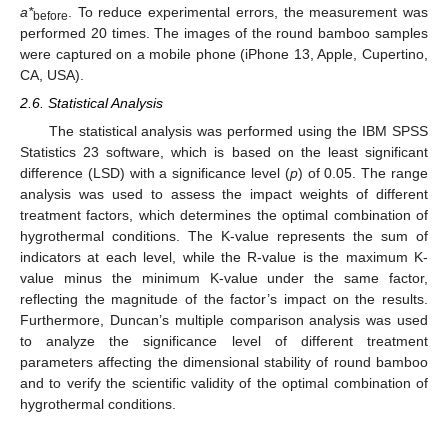
a*
. To reduce experimental errors, the measurement was
before
performed 20 times. The images of the round bamboo samples
were captured on a mobile phone (iPhone 13, Apple, Cupertino,
CA, USA).
2.6. Statistical Analysis
The statistical analysis was performed using the IBM SPSS
Statistics 23 software, which is based on the least significant
difference (LSD) with a significance level (
p
) of 0.05. The range
analysis was used to assess the impact weights of different
treatment factors, which determines the optimal combination of
hygrothermal conditions. The K-value represents the sum of
indicators at each level, while the R-value is the maximum K-
value minus the minimum K-value under the same factor,
reflecting the magnitude of the factor’s impact on the results.
Furthermore, Duncan’s multiple comparison analysis was used
to analyze the significance level of different treatment
parameters affecting the dimensional stability of round bamboo
and to verify the scientific validity of the optimal combination of
hygrothermal conditions.