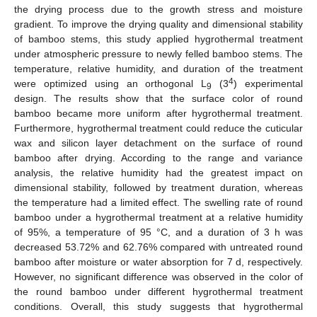
the drying process due to the growth stress and moisture
gradient. To improve the drying quality and dimensional stability
of bamboo stems, this study applied hygrothermal treatment
under atmospheric pressure to newly felled bamboo stems. The
temperature, relative humidity, and duration of the treatment
4
were optimized using an orthogonal L
(3
) experimental
9
design. The results show that the surface color of round
bamboo became more uniform after hygrothermal treatment.
Furthermore, hygrothermal treatment could reduce the cuticular
wax and silicon layer detachment on the surface of round
bamboo after drying. According to the range and variance
analysis, the relative humidity had the greatest impact on
dimensional stability, followed by treatment duration, whereas
the temperature had a limited effect. The swelling rate of round
bamboo under a hygrothermal treatment at a relative humidity
of 95%, a temperature of 95 °C, and a duration of 3 h was
decreased 53.72% and 62.76% compared with untreated round
bamboo after moisture or water absorption for 7 d, respectively.
However, no significant difference was observed in the color of
the round bamboo under different hygrothermal treatment
conditions. Overall, this study suggests that hygrothermal