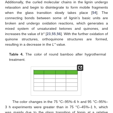
Additionally, the curled molecular chains in the lignin undergo
relaxation and begin to disintegrate to form mobile fragments
when the glass transition slowly takes place [
54
]. The
connecting bonds between some of lignin’s basic units are
broken and undergo oxidation reactions, which generates a
mixed system of unsaturated ketones and quinones, and
increases the value of
b*
[
23
,
55
,
56
]. With the further oxidation of
quinone structures, orthoquinone structures are formed,
resulting in a decrease in the
L*
value.
Table 4.
The color of round bamboo after hygrothermal
treatment.
The color changes in the 75 °C–95%–6 h and 95 °C–95%–
3 h experiments were greater than in 75 °C–45%–1 h, which
was mainly due to the glass transition of lignin at a relative