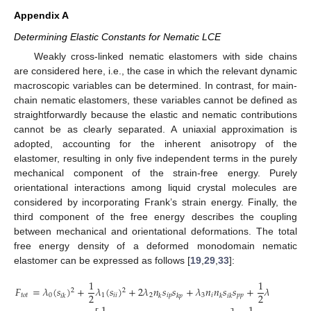
Appendix A
Determining Elastic Constants for Nematic LCE
Weakly cross-linked nematic elastomers with side chains
are considered here, i.e., the case in which the relevant dynamic
macroscopic variables can be determined. In contrast, for main-
chain nematic elastomers, these variables cannot be defined as
straightforwardly because the elastic and nematic contributions
cannot be as clearly separated. A uniaxial approximation is
adopted, accounting for the inherent anisotropy of the
elastomer, resulting in only five independent terms in the purely
mechanical component of the strain-free energy. Purely
orientational interactions among liquid crystal molecules are
considered by incorporating Frank’s strain energy. Finally, the
third component of the free energy describes the coupling
between mechanical and orientational deformations. The total
free energy density of a deformed monodomain nematic
elastomer can be expressed as follows [
19
,
29
,
33
]:
1
1
𝐹
=
𝜆
(
𝑠
)
+
𝜆
(
𝑠
)
+
2
𝜆
𝑛
𝑠
𝑠
+
𝜆
𝑛
𝑛
𝑠
𝑠
+
𝜆
𝑛
𝑛
𝑛
𝑛
2
2
2
2
𝑡
𝑜
𝑡
0
1
𝑖
𝑖
2
𝑖
𝑝
3
𝑖
𝑝
𝑝
4
𝑖

𝑖
𝑘
𝑘
𝑘
𝑝
𝑘
𝑖
𝑘
𝑘
𝑙