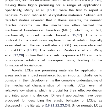
making them highly promising for a range of applications.
Specifically, Mistry et al. [
15
,
16
] were the first to report a
negative Poisson ratio in liquid crystalline materials. Subsequent
detailed studies revealed that in these systems, the nematic
director deforms via the mechanism often termed the
mechanical Frèedericksz transition (MFT), which is, in fact,
mechanically induced nematic biaxiality [
15
,
17
]. This is in
contrast to the continuous in-plane, uniaxial rotation typically
associated with the semi-soft elastic (SSE) response observed
in most LCEs [
18
,
19
]. The findings of Raistrick et al. and Wang
et al. [
17
,
20
] confirm that the auxetic response in LCEs is due to
out-of-plane rotations of mesogenic units, leading to the
formation of biaxial order.
Auxetic LCEs are promising materials for application in
areas such as impact resistance, but an important challenge to
consider in their development is the complete understanding of
the mechanical characteristics of nematic LCEs, even at
relatively low strains, which is crucial for their effective design
and integration into devices. Different approaches have been
proposed for describing the elastic behavior of LCEs, as
discussed in the literature [
19
,
21
,
22
,
23
,
24
]. Since nematic LCEs