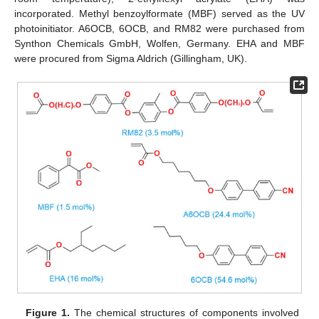
incorporated. Methyl benzoylformate (MBF) served as the UV
photoinitiator. A6OCB, 6OCB, and RM82 were purchased from
Synthon Chemicals GmbH, Wolfen, Germany. EHA and MBF
were procured from Sigma Aldrich (Gillingham, UK).
Figure 1.
The chemical structures of components involved