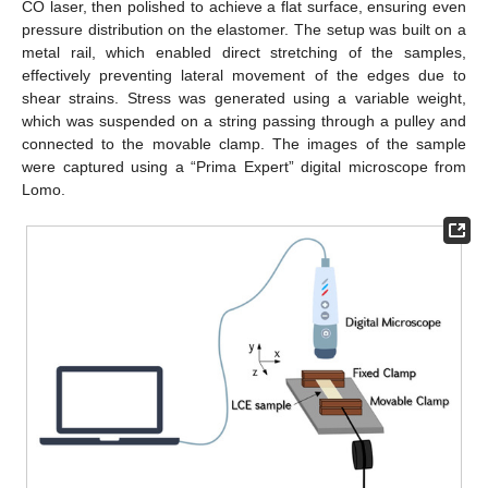
CO laser, then polished to achieve a flat surface, ensuring even
pressure distribution on the elastomer. The setup was built on a
metal rail, which enabled direct stretching of the samples,
effectively preventing lateral movement of the edges due to
shear strains. Stress was generated using a variable weight,
which was suspended on a string passing through a pulley and
connected to the movable clamp. The images of the sample
were captured using a “Prima Expert” digital microscope from
Lomo.