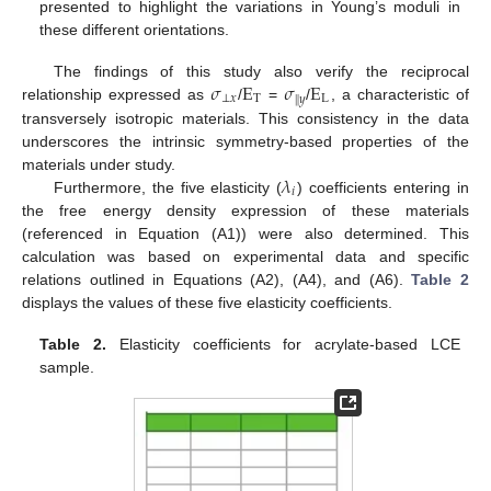
presented to highlight the variations in Young’s moduli in
these different orientations.
𝜎
E
𝜎
E
The findings of this study also verify the reciprocal
⊥
𝑥
T
L
∥
𝑦
relationship expressed as
/
=
/
, a characteristic of
transversely isotropic materials. This consistency in the data
underscores the intrinsic symmetry-based properties of the
𝜆
materials under study.
𝑖
Furthermore, the five elasticity (
) coefficients entering in
the free energy density expression of these materials
(referenced in Equation (A1)) were also determined. This
calculation was based on experimental data and specific
relations outlined in Equations (A2), (A4), and (A6).
Table 2
displays the values of these five elasticity coefficients.
Table 2.
Elasticity coefficients for acrylate-based LCE
sample.