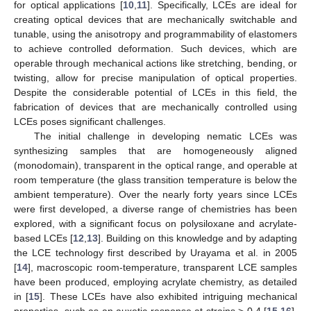
for optical applications [
10
,
11
]. Specifically, LCEs are ideal for
creating optical devices that are mechanically switchable and
tunable, using the anisotropy and programmability of elastomers
to achieve controlled deformation. Such devices, which are
operable through mechanical actions like stretching, bending, or
twisting, allow for precise manipulation of optical properties.
Despite the considerable potential of LCEs in this field, the
fabrication of devices that are mechanically controlled using
LCEs poses significant challenges.
The initial challenge in developing nematic LCEs was
synthesizing samples that are homogeneously aligned
(monodomain), transparent in the optical range, and operable at
room temperature (the glass transition temperature is below the
ambient temperature). Over the nearly forty years since LCEs
were first developed, a diverse range of chemistries has been
explored, with a significant focus on polysiloxane and acrylate-
based LCEs [
12
,
13
]. Building on this knowledge and by adapting
the LCE technology first described by Urayama et al. in 2005
[
14
], macroscopic room-temperature, transparent LCE samples
have been produced, employing acrylate chemistry, as detailed
in [
15
]. These LCEs have also exhibited intriguing mechanical
properties, such as an auxetic response at strains > 0.4 [
15
,
16
],