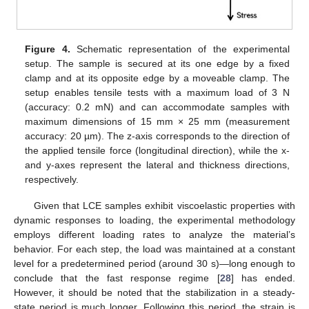
Figure 4.
Schematic representation of the experimental
setup. The sample is secured at its one edge by a fixed
clamp and at its opposite edge by a moveable clamp. The
setup enables tensile tests with a maximum load of 3 N
(accuracy: 0.2 mN) and can accommodate samples with
maximum dimensions of 15 mm × 25 mm (measurement
accuracy: 20 µm). The z-axis corresponds to the direction of
the applied tensile force (longitudinal direction), while the x-
and y-axes represent the lateral and thickness directions,
respectively.
Given that LCE samples exhibit viscoelastic properties with
dynamic responses to loading, the experimental methodology
employs different loading rates to analyze the material’s
behavior. For each step, the load was maintained at a constant
level for a predetermined period (around 30 s)—long enough to
conclude that the fast response regime [
28
] has ended.
However, it should be noted that the stabilization in a steady-
state period is much longer. Following this period, the strain is