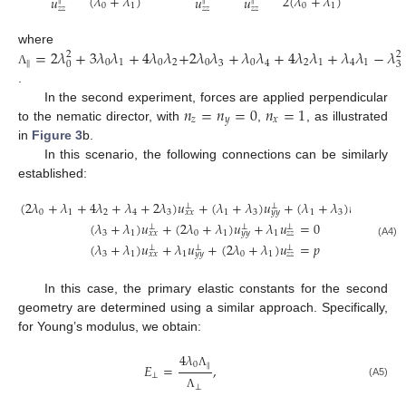
(
𝜆
+
𝜆
)
2
(
𝜆
+
𝜆
)
𝑢
𝑢
𝑢
∥
∥
∥
0
1
0
1
𝑧
𝑧
𝑧
𝑧
𝑧
𝑧
=
2
𝜆
+
3
𝜆
𝜆
+
4
𝜆
𝜆
+
2
𝜆
𝜆
+
𝜆
𝜆
+
4
𝜆
𝜆
+
𝜆
𝜆
−
𝜆
where
2
2
0
1
0
2
0
0
2
1
4
1
3
4
∥
0
3
Λ
.
𝑛
=
𝑛
=
0
𝑛
=
1
In the second experiment, forces are applied perpendicular
𝑧
𝑦
𝑥
to the nematic director, with
,
, as illustrated
in
Figure 3
b.
In this scenario, the following connections can be similarly
established:
(
2
𝜆
+
𝜆
+
4
𝜆
+
𝜆
+
2
𝜆
)
𝑢
+
(
𝜆
+
𝜆
)
𝑢
+
(
𝜆
+
𝜆
)
𝑢
=
0
⊥
⊥
⊥
0
1
2
4
3
1
3
1
3
𝑥
𝑥
𝑦
𝑦
𝑧
𝑧
(
𝜆
+
𝜆
)
𝑢
+
(
2
𝜆
+
𝜆
)
𝑢
+
𝜆
𝑢
=
0
⊥
⊥
⊥
3
1
0
1
1
𝑥
𝑥
𝑦
𝑦
𝑧
𝑧
(A4)
(
𝜆
+
𝜆
)
𝑢
+
𝜆
𝑢
+
(
2
𝜆
+
𝜆
)
𝑢
=
𝑝
⊥
⊥
⊥
3
1
1
0
1
𝑥
𝑥
𝑦
𝑦
𝑧
𝑧
In this case, the primary elastic constants for the second
geometry are determined using a similar approach. Specifically,
for Young’s modulus, we obtain:
4
𝜆
0
𝐸
=
,
∥
Λ
⊥
(A5)
⊥
Λ