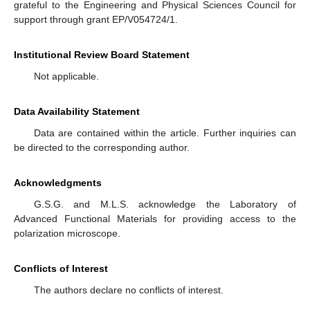
grateful to the Engineering and Physical Sciences Council for
support through grant EP/V054724/1.
Institutional Review Board Statement
Not applicable.
Data Availability Statement
Data are contained within the article. Further inquiries can
be directed to the corresponding author.
Acknowledgments
G.S.G. and M.L.S. acknowledge the Laboratory of
Advanced Functional Materials for providing access to the
polarization microscope.
Conflicts of Interest
The authors declare no conflicts of interest.