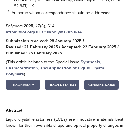
LS2 9JT, UK
*
Author to whom correspondence should be addressed.
Polymers
2025
,
17
(5), 614;
https://doi.org/10.3390/polym17050614
Submission received: 28 January 2025
/
Revised: 21 February 2025
/
Accepted: 22 February 2025
/
Published: 25 February 2025
(This article belongs to the Special Issue
Synthesis,
Characterization, and Application of Liquid Crystal
Polymers
)
keyboard_arrow_down
Download
Browse Figures
Versions Notes
Abstract
Liquid crystal elastomers (LCEs) are innovative materials best
known for their reversible shape and optical property changes in