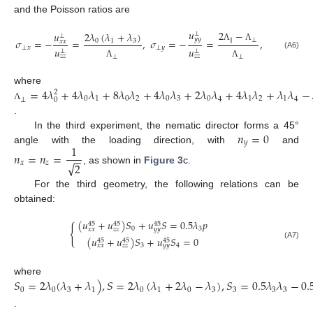
and the Poisson ratios are
𝑢
2
−
𝑢
2
𝜆
(
𝜆
+
𝜆
)
⊥
⊥
𝑦
𝑦
𝜎
=
−
=
,
𝜎
=
−
=
,
∥
⊥
0
1
3
𝑥
𝑥
Λ
Λ
⊥
𝑥
⊥
𝑦
𝑢
𝑢
⊥
⊥
(A6)
𝑧
𝑧
𝑧
𝑧
⊥
⊥
Λ
Λ
=
4
𝜆
+
4
𝜆
𝜆
+
8
𝜆
𝜆
+
4
𝜆
𝜆
+
2
𝜆
𝜆
+
4
𝜆
𝜆
+
𝜆
𝜆
−
where
2
0
1
0
2
0
3
0
1
2
1
4
4
⊥
0
Λ
.
𝑛
=
0
In the third experiment, the nematic director forms a 45°
𝑦
1
angle with the loading direction, with
and
𝑛
=
𝑛
=
−
−
√
𝑥
𝑧
2
, as shown in
Figure 3
c.
For the third geometry, the following relations can be
obtained:
(
𝑢
+
𝑢
)
𝑆
+
𝑢
𝑆
=
0.5
𝜆
𝑝
45
45
45
{
0
3
𝑥
𝑥
𝑧
𝑧
𝑦
𝑦
(
𝑢
+
𝑢
)
𝑆
+
𝑢
𝑆
=
0
45
45
45
(A7)
3
4
𝑥
𝑥
𝑧
𝑧
𝑦
𝑦
𝑆
=
2
𝜆
(
𝜆
+
𝜆
)
,
𝑆
=
2
𝜆
(
𝜆
+
2
𝜆
−
𝜆
)
,
𝑆
=
0.5
𝜆
𝜆
−
0.
where
0
0
1
0
1
0
3
3
3
3
3
.