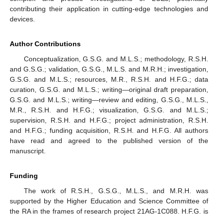
contributing their application in cutting-edge technologies and
devices.
Author Contributions
Conceptualization, G.S.G. and M.L.S.; methodology, R.S.H.
and G.S.G.; validation, G.S.G., M.L.S. and M.R.H.; investigation,
G.S.G. and M.L.S.; resources, M.R., R.S.H. and H.F.G.; data
curation, G.S.G. and M.L.S.; writing—original draft preparation,
G.S.G. and M.L.S.; writing—review and editing, G.S.G., M.L.S.,
M.R., R.S.H. and H.F.G.; visualization, G.S.G. and M.L.S.;
supervision, R.S.H. and H.F.G.; project administration, R.S.H.
and H.F.G.; funding acquisition, R.S.H. and H.F.G. All authors
have read and agreed to the published version of the
manuscript.
Funding
The work of R.S.H., G.S.G., M.L.S., and M.R.H. was
supported by the Higher Education and Science Committee of
the RA in the frames of research project 21AG-1C088. H.F.G. is