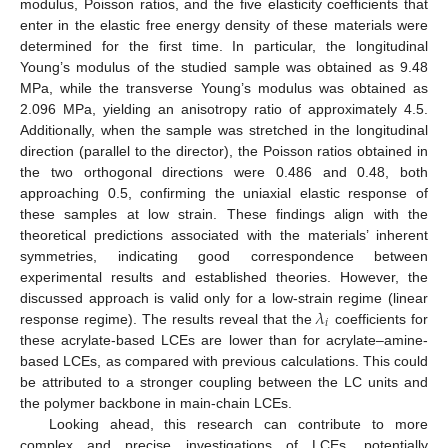
modulus, Poisson ratios, and the five elasticity coefficients that
enter in the elastic free energy density of these materials were
determined for the first time. In particular, the longitudinal
Young’s modulus of the studied sample was obtained as 9.48
MPa, while the transverse Young’s modulus was obtained as
2.096 MPa, yielding an anisotropy ratio of approximately 4.5.
Additionally, when the sample was stretched in the longitudinal
direction (parallel to the director), the Poisson ratios obtained in
the two orthogonal directions were 0.486 and 0.48, both
approaching 0.5, confirming the uniaxial elastic response of
these samples at low strain. These findings align with the
theoretical predictions associated with the materials’ inherent
symmetries, indicating good correspondence between
experimental results and established theories. However, the
𝜆
discussed approach is valid only for a low-strain regime (linear
𝑖
response regime). The results reveal that the
coefficients for
these acrylate-based LCEs are lower than for acrylate–amine-
based LCEs, as compared with previous calculations. This could
be attributed to a stronger coupling between the LC units and
the polymer backbone in main-chain LCEs.
Looking ahead, this research can contribute to more
complex and precise investigations of LCEs, potentially