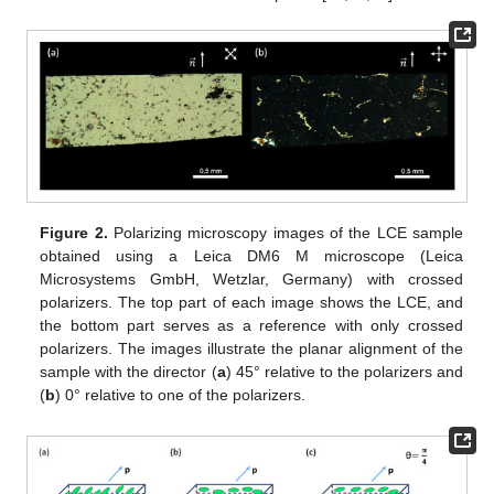
Figure 2.
Polarizing microscopy images of the LCE sample
obtained using a Leica DM6 M microscope (Leica
Microsystems GmbH, Wetzlar, Germany) with crossed
polarizers. The top part of each image shows the LCE, and
the bottom part serves as a reference with only crossed
polarizers. The images illustrate the planar alignment of the
sample with the director (
a
) 45° relative to the polarizers and
(
b
) 0° relative to one of the polarizers.