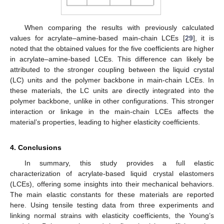
When comparing the results with previously calculated
values for acrylate–amine-based main-chain LCEs [
29
], it is
noted that the obtained values for the five coefficients are higher
in acrylate–amine-based LCEs. This difference can likely be
attributed to the stronger coupling between the liquid crystal
(LC) units and the polymer backbone in main-chain LCEs. In
these materials, the LC units are directly integrated into the
polymer backbone, unlike in other configurations. This stronger
interaction or linkage in the main-chain LCEs affects the
material’s properties, leading to higher elasticity coefficients.
4. Conclusions
In summary, this study provides a full elastic
characterization of acrylate-based liquid crystal elastomers
(LCEs), offering some insights into their mechanical behaviors.
The main elastic constants for these materials are reported
here. Using tensile testing data from three experiments and
linking normal strains with elasticity coefficients, the Young’s