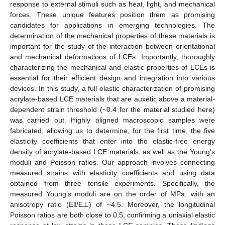
response to external stimuli such as heat, light, and mechanical
forces. These unique features position them as promising
candidates for applications in emerging technologies. The
determination of the mechanical properties of these materials is
important for the study of the interaction between orientational
and mechanical deformations of LCEs. Importantly, thoroughly
characterizing the mechanical and elastic properties of LCEs is
essential for their efficient design and integration into various
devices. In this study, a full elastic characterization of promising
acrylate-based LCE materials that are auxetic above a material-
dependent strain threshold (~0.4 for the material studied here)
was carried out. Highly aligned macroscopic samples were
fabricated, allowing us to determine, for the first time, the five
elasticity coefficients that enter into the elastic-free energy
density of acrylate-based LCE materials, as well as the Young’s
moduli and Poisson ratios. Our approach involves connecting
measured strains with elasticity coefficients and using data
obtained from three tensile experiments. Specifically, the
measured Young’s moduli are on the order of MPa, with an
anisotropy ratio (E‖/E⊥) of ~4.5. Moreover, the longitudinal
Poisson ratios are both close to 0.5, confirming a uniaxial elastic