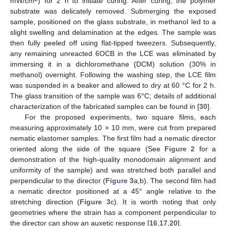
mW/cm
) for 2 h to initiate curing. After curing, the polymer
substrate was delicately removed. Submerging the exposed
sample, positioned on the glass substrate, in methanol led to a
slight swelling and delamination at the edges. The sample was
then fully peeled off using flat-tipped tweezers. Subsequently,
any remaining unreacted 6OCB in the LCE was eliminated by
immersing it in a dichloromethane (DCM) solution (30% in
methanol) overnight. Following the washing step, the LCE film
was suspended in a beaker and allowed to dry at 60 °C for 2 h.
The glass transition of the sample was 6°C; details of additional
characterization of the fabricated samples can be found in [
30
].
For the proposed experiments, two square films, each
measuring approximately 10 × 10 mm, were cut from prepared
nematic elastomer samples. The first film had a nematic director
oriented along the side of the square (See
Figure 2
for a
demonstration of the high-quality monodomain alignment and
uniformity of the sample) and was stretched both parallel and
perpendicular to the director (
Figure 3
a,b). The second film had
a nematic director positioned at a 45° angle relative to the
stretching direction (
Figure 3
c). It is worth noting that only
geometries where the strain has a component perpendicular to
the director can show an auxetic response [
16
,
17
,
20
].