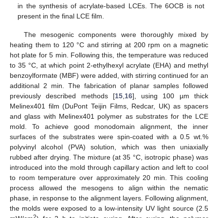
in the synthesis of acrylate-based LCEs. The 6OCB is not
present in the final LCE film.
The mesogenic components were thoroughly mixed by
heating them to 120 °C and stirring at 200 rpm on a magnetic
hot plate for 5 min. Following this, the temperature was reduced
to 35 °C, at which point 2-ethylhexyl acrylate (EHA) and methyl
benzoylformate (MBF) were added, with stirring continued for an
additional 2 min. The fabrication of planar samples followed
previously described methods [
15
,
16
], using 100 µm thick
Melinex401 film (DuPont Teijin Films, Redcar, UK) as spacers
and glass with Melinex401 polymer as substrates for the LCE
mold. To achieve good monodomain alignment, the inner
surfaces of the substrates were spin-coated with a 0.5 wt.%
polyvinyl alcohol (PVA) solution, which was then uniaxially
rubbed after drying. The mixture (at 35 °C, isotropic phase) was
introduced into the mold through capillary action and left to cool
to room temperature over approximately 20 min. This cooling
process allowed the mesogens to align within the nematic
phase, in response to the alignment layers. Following alignment,
the molds were exposed to a low-intensity UV light source (2.5
2