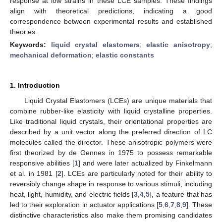
response at low strains in these LCE samples. These findings
align with theoretical predictions, indicating a good
correspondence between experimental results and established
theories.
Keywords:
liquid crystal elastomers
;
elastic anisotropy
;
mechanical deformation
;
elastic constants
1. Introduction
Liquid Crystal Elastomers (LCEs) are unique materials that
combine rubber-like elasticity with liquid crystalline properties.
Like traditional liquid crystals, their orientational properties are
described by a unit vector along the preferred direction of LC
molecules called the director. These anisotropic polymers were
first theorized by de Gennes in 1975 to possess remarkable
responsive abilities [
1
] and were later actualized by Finkelmann
et al. in 1981 [
2
]. LCEs are particularly noted for their ability to
reversibly change shape in response to various stimuli, including
heat, light, humidity, and electric fields [
3
,
4
,
5
], a feature that has
led to their exploration in actuator applications [
5
,
6
,
7
,
8
,
9
]. These
distinctive characteristics also make them promising candidates