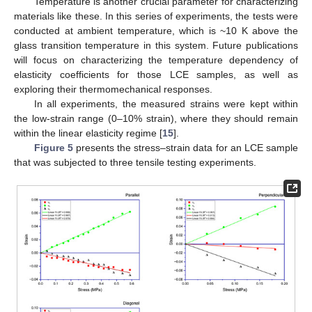
Temperature is another crucial parameter for characterizing
materials like these. In this series of experiments, the tests were
conducted at ambient temperature, which is ~10 K above the
glass transition temperature in this system. Future publications
will focus on characterizing the temperature dependency of
elasticity coefficients for those LCE samples, as well as
exploring their thermomechanical responses.
In all experiments, the measured strains were kept within
the low-strain range (0–10% strain), where they should remain
within the linear elasticity regime [
15
].
Figure 5
presents the stress–strain data for an LCE sample
that was subjected to three tensile testing experiments.