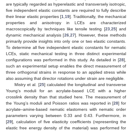
are typically regarded as hyperelastic and transversely isotropic,
five independent elastic constants are required to fully describe
their linear elastic properties [
1
,
19
]. Traditionally, the mechanical
properties and anisotropy in LCEs are characterized
macroscopically by techniques like tensile testing [
23
,
25
] and
dynamic mechanical analysis [
26
,
27
]. However, these methods
primarily provide insights into only one or two elastic constants.
To determine all five independent elastic constants for nematic
LCEs, static mechanical testing in three distinct experimental
configurations was performed in this study. As detailed in [
28
],
such an experimental setup enables the direct measurement of
three orthogonal strains in response to an applied stress while
also assuming that director rotations under strain are negligible.
Mistry et al. [
25
] calculated the longitudinal and transverse
Young’s moduli for an acrylate-based LCE with a higher
crosslink density than that studied here. The measurement of
the Young’s moduli and Poisson ratios was reported in [
28
] for
acrylate–amine-based nematic elastomers with nematic order
parameters varying between 0.33 and 0.43. Furthermore, in
[
29
], calculation of five elasticity coefficients (representing the
elastic free energy density of the material) was performed for