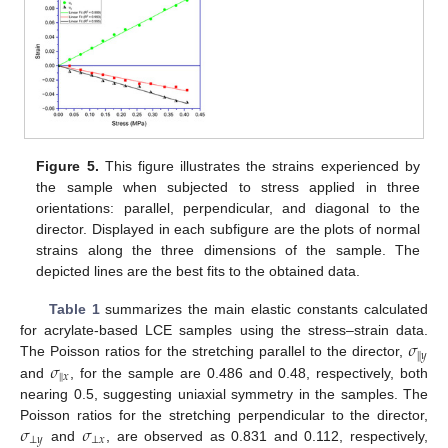
12. May
13. May
14. May
15. May
16. May
17. May
18. May
19. May
20. May
22. May
23. May
24. May
25. May
26. May
27. May
28. May
29. May
30. May
1. Jun
2. Jun
3. Jun
4. Jun
5. Jun
6. Jun
7. Jun
8. Jun
9. Jun
11. Jun
12. Jun
13. Jun
14. Jun
15. Jun
16. Jun
17. Jun
18. Jun
19. Jun
21. Jun
22. Jun
23. Jun
24. Jun
25. Jun
26. Jun
27. Jun
28. Jun
29. Jun
1. Jul
2. Jul
3. Jul
4. Jul
5. Jul
6. Jul
7. Jul
8. Jul
9. Jul
11. Jul
12. Jul
13. Jul
14. Jul
15. Jul
16. Jul
17. Jul
18. Jul
19. Jul
21. Jul
22. Jul
23. Jul
24. Jul
25. Jul
26. Jul
27. Jul
28. Jul
29. Jul
31. Jul
1. Aug
2. Aug
3. Aug
4. Aug
5. Aug
6. Aug
7. Aug
8. Aug
Figure 5.
This figure illustrates the strains experienced by
the sample when subjected to stress applied in three
orientations: parallel, perpendicular, and diagonal to the
director. Displayed in each subfigure are the plots of normal
strains along the three dimensions of the sample. The
depicted lines are the best fits to the obtained data.
Table 1
summarizes the main elastic constants calculated
𝜎
for acrylate-based LCE samples using the stress–strain data.
∥
𝑦
𝜎
The Poisson ratios for the stretching parallel to the director,
∥
𝑥
and
, for the sample are 0.486 and 0.48, respectively, both
nearing 0.5, suggesting uniaxial symmetry in the samples. The
𝜎
𝜎
Poisson ratios for the stretching perpendicular to the director,
⊥
𝑦
⊥
𝑥
and
, are observed as 0.831 and 0.112, respectively,