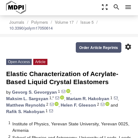
zoom_out_map
search
menu
Journals
Polymers
Volume 17
Issue 5
10.3390/polym17050614
settings
Order Article Reprints
Open Access
Article
Elastic Characterization of Acrylate-
Based Liquid Crystal Elastomers
1
by
Gevorg S. Gevorgyan
,
1,*
1
Maksim L. Sargsyan
,
Mariam R. Hakobyan
,
2
2
Matthew Reynolds
,
Helen F. Gleeson
and
1
Rafik S. Hakobyan
1
Institute of Physics, Yerevan State University, Yerevan 0025,
Armenia
2
School of Physics and Astronomy, University of Leeds, Leeds