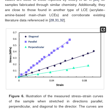
samples fabricated through similar chemistry. Additionally, they
are close to those found in another type of LCE (acrylate–
amine-based main-chain LCEs) and corroborate existing
literature data referenced in [
28
,
31
,
32
].
Figure 6.
Illustration of the measured stress–strain curves
of the sample when stretched in directions parallel,
perpendicular, and diagonal to the director. The curves are