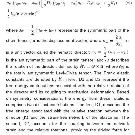
1
1
𝑛
(
𝑒
𝜔
−
𝑎
)
[
𝐷
(
𝑒
𝜔
−
𝑎
)
𝑛
+
𝐷
𝑛
𝑠
]
+
𝐾
(
d
i
v
𝐧
)
+
2
2
2
𝑚
𝑝
1
𝑞
𝑟
2
𝑖
1
𝑘
𝑝
𝑚
𝑘
𝑚
𝑘
𝑞
𝑟
𝑘
𝑟
𝑖
𝑘
(A1)
1
𝐾
(
𝐧
×
c
u
r
l
𝐧
)
2
2
3
1
𝑠
=
(
𝑢
+
𝑢
)
2
𝑖
𝑘
𝑖
𝑘
𝑘
𝑖
where
represents the symmetric part of the
∂
𝑢
𝐮
𝑢
=
𝐧
𝑖
∂
𝑥
𝑖
𝑘
strain tensor;
is the displacement vector, where
;
𝑘
1
𝑎
=
(
𝑢
−
𝑢
)
2
𝑖
𝑘
𝑖
𝑘
𝑘
𝑖
is a unit vector called the nematic director;
𝝎
𝛿
𝐧
=
𝝎
×
𝐧
𝑒
is the antisymmetric part of the strain tensor; and
describes
𝑖
𝑗
𝑘
the rotation of the director, defined by
, where
is
𝐾
the totally antisymmetric Levi–Civita tensor. The Frank elastic
𝑖
constants are denoted by
. Here, D1 and D2 represent the
free-energy contributions associated with the relative rotation of
the director and its coupling to mechanical deformation. Based
on symmetry considerations, the energy from these rotations
comprises two distinct contributions. The first, D1, describes the
𝐧
free energy associated with the relative rotation between the
director (
) and the strain-free network of the elastomer. The
second, D2, accounts for the coupling between the network
strain and the relative rotations, providing the driving force for