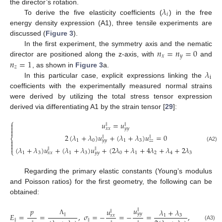
𝜆
the director’s rotation.
𝑖
To derive the five elasticity coefficients (
) in the free
energy density expression (A1), three tensile experiments are
discussed (
Figure 3
).
𝑛
=
𝑛
=
0
In the first experiment, the symmetry axis and the nematic
𝑥
𝑦
𝑛
=
1
director are positioned along the z-axis, with
and
𝑧
𝜆
, as shown in
Figure 3
a.
i
In this particular case, explicit expressions linking the
coefficients with the experimentally measured normal strains
were derived by utilizing the total stress tensor expression
derived via differentiating A1 by the strain tensor [
29
]:
⎧
𝑢
=
𝑢

∥
∥

𝑥
𝑥
𝑦
𝑦

2
(
𝜆
+
𝜆
)
𝑢
+
(
𝜆
+
𝜆
)
𝑢
=
0
∥
∥
⎨

1
0
1
3
𝑦
𝑦
𝑧
𝑧

(A2)

(
𝜆
+
𝜆
)
𝑢
+
(
𝜆
+
𝜆
)
𝑢
+
(
2
𝜆
+
𝜆
+
4
𝜆
+
𝜆
+
2
𝜆
)
𝑢
=
𝑝
∥
∥
∥
⎩
1
3
1
3
0
1
2
4
3
𝑥
𝑥
𝑦
𝑦
𝑧
𝑧
Regarding the primary elastic constants (Young’s modulus
and Poisson ratios) for the first geometry, the following can be
obtained:
𝑢
𝑝
∥
𝑢
𝜆
+
𝜆
∥
𝑦
𝑦
𝐸
=
=
,
𝜎
=
−
=
−
=
,
∥
1
3
𝑥
𝑥
Λ
∥
∥
(A3)