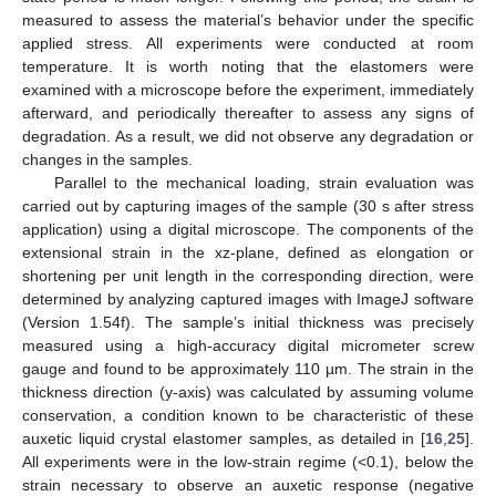
measured to assess the material’s behavior under the specific
applied stress. All experiments were conducted at room
temperature. It is worth noting that the elastomers were
examined with a microscope before the experiment, immediately
afterward, and periodically thereafter to assess any signs of
degradation. As a result, we did not observe any degradation or
changes in the samples.
Parallel to the mechanical loading, strain evaluation was
carried out by capturing images of the sample (30 s after stress
application) using a digital microscope. The components of the
extensional strain in the xz-plane, defined as elongation or
shortening per unit length in the corresponding direction, were
determined by analyzing captured images with ImageJ software
(Version 1.54f). The sample’s initial thickness was precisely
measured using a high-accuracy digital micrometer screw
gauge and found to be approximately 110 µm. The strain in the
thickness direction (y-axis) was calculated by assuming volume
conservation, a condition known to be characteristic of these
auxetic liquid crystal elastomer samples, as detailed in [
16
,
25
].
All experiments were in the low-strain regime (<0.1), below the
strain necessary to observe an auxetic response (negative