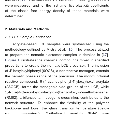
were measured, and for the first time, five elasticity coefficients
of the elastic free energy density of these materials were
determined.
2. Materials and Methods
2.1. LCE Sample Fabrication
Acrylate-based LCE samples were synthesized using the
methodology outlined by Mistry et al. [
15
]. The process utilized
to prepare the nematic elastomer samples is detailed in [
17
].
Figure 1
illustrates the chemical compounds mixed in specified
proportions to create the nematic LCE precursor. The inclusion
of 4′-hexyloxybiphenyl (6OCB), a nonreactive mesogen, extends
the nematic phase range of the precursor. The monofunctional
reactive compound, 6-(4-cyanobiphenyl-4′-yloxy)hexyl acrylate
(A6OCB), forms the mesogenic side groups of the LCE, while
1,4-bis-[4-(6-acryloyloxyhexyloxy)benzoyloxy]-2-methylbenzene
(RM82), a bifunctional mesogenic crosslinker, contributes to the
network structure. To enhance the flexibility of the polymer
backbone and lower the glass transition temperature (below
room temperature), 2-ethylhexyl acrylate (EHA) was