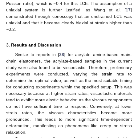
Poisson ratio), which is ~0.4 for this LCE. The assumption of a
uniaxial system is further justified, as Wang et al. [
17
]
demonstrated through conoscopy that an unstrained LCE was
uniaxial and that it became clearly biaxial at strains higher than
~0.2.
3. Results and Discussion
Similar to reports in [
28
] for acrylate–amine-based main-
chain elastomers, the acrylate-based samples in the current
study were also found to be viscoelastic. Therefore, preliminary
experiments were conducted, varying the strain rate to
determine the optimal value, as well as the most suitable timing
for conducting experiments within the specified setup. This was
necessary because at higher strain rates, viscoelastic materials
tend to exhibit more elastic behavior, as the viscous components
do not have sufficient time to respond. Conversely, at lower
strain rates, the viscous characteristics become more
pronounced. This leads to more significant time-dependent
deformation, manifesting as phenomena like creep or stress
relaxation.