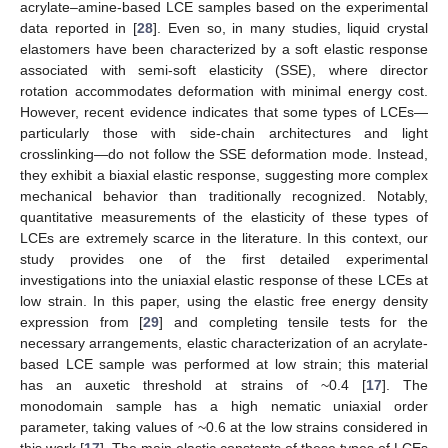
acrylate–amine-based LCE samples based on the experimental
data reported in [
28
]. Even so, in many studies, liquid crystal
elastomers have been characterized by a soft elastic response
associated with semi-soft elasticity (SSE), where director
rotation accommodates deformation with minimal energy cost.
However, recent evidence indicates that some types of LCEs—
particularly those with side-chain architectures and light
crosslinking—do not follow the SSE deformation mode. Instead,
they exhibit a biaxial elastic response, suggesting more complex
mechanical behavior than traditionally recognized. Notably,
quantitative measurements of the elasticity of these types of
LCEs are extremely scarce in the literature. In this context, our
study provides one of the first detailed experimental
investigations into the uniaxial elastic response of these LCEs at
low strain. In this paper, using the elastic free energy density
expression from [
29
] and completing tensile tests for the
necessary arrangements, elastic characterization of an acrylate-
based LCE sample was performed at low strain; this material
has an auxetic threshold at strains of ~0.4 [
17
]. The
monodomain sample has a high nematic uniaxial order
parameter, taking values of ~0.6 at the low strains considered in
this work [
17
]. The main elastic constants of these types of LCEs