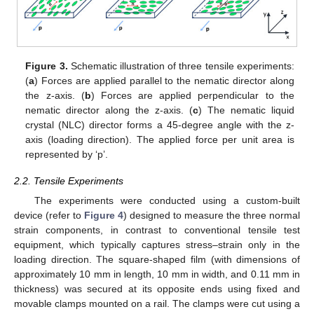
Figure 3.
Schematic illustration of three tensile experiments:
(
a
) Forces are applied parallel to the nematic director along
the z-axis. (
b
) Forces are applied perpendicular to the
nematic director along the z-axis. (
c
) The nematic liquid
crystal (NLC) director forms a 45-degree angle with the z-
axis (loading direction). The applied force per unit area is
represented by ‘p’.
2.2. Tensile Experiments
The experiments were conducted using a custom-built
device (refer to
Figure 4
) designed to measure the three normal
strain components, in contrast to conventional tensile test
equipment, which typically captures stress–strain only in the
loading direction. The square-shaped film (with dimensions of
approximately 10 mm in length, 10 mm in width, and 0.11 mm in
thickness) was secured at its opposite ends using fixed and
movable clamps mounted on a rail. The clamps were cut using a