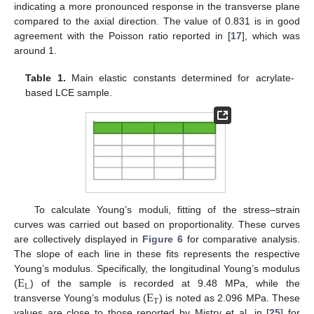
indicating a more pronounced response in the transverse plane
compared to the axial direction. The value of 0.831 is in good
agreement with the Poisson ratio reported in [
17
], which was
around 1.
Table 1.
Main elastic constants determined for acrylate-
based LCE sample.
To calculate Young’s moduli, fitting of the stress–strain
curves was carried out based on proportionality. These curves
are collectively displayed in
Figure 6
for comparative analysis.
The slope of each line in these fits represents the respective
E
Young’s modulus. Specifically, the longitudinal Young’s modulus
L
E
(
) of the sample is recorded at 9.48 MPa, while the
T
transverse Young’s modulus (
) is noted as 2.096 MPa. These
values are close to those reported by Mistry et al. in [
25
] for