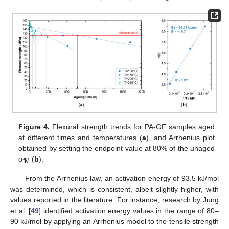
Figure 4.
Flexural strength trends for PA-GF samples aged
at different times and temperatures (
a
), and Arrhenius plot
obtained by setting the endpoint value at 80% of the unaged
σ
(
b
).
fM
From the Arrhenius law, an activation energy of 93.5 kJ/mol
was determined, which is consistent, albeit slightly higher, with
values reported in the literature. For instance, research by Jung
et al. [
49
] identified activation energy values in the range of 80–
90 kJ/mol by applying an Arrhenius model to the tensile strength