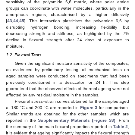
sensitivity of the polyamide 6,6 matrix, where polar amide
groups can coordinate with water molecules, particularly in the
amorphous regions, characterised by a higher diffusivity
[
43
,
44
,
45
]. This interaction plasticises the polyamide 6,6 by
disrupting hydrogen bonding, increasing flexibility but
decreasing strength and stiffness, as highlighted by the 7%
decline in flexural strength after 24 days of exposure to
moisture.
3.2. Flexural Tests
Given the significant moisture sensitivity of the composites,
as evidenced by preliminary testing, all mechanical tests on
aged samples were conducted on specimens that had been
previously conditioned in a desiccator for 24 h. This step
guaranteed that the observed effects of thermal ageing were not
affected by any residual moisture in the samples.
Flexural stress–strain curves obtained for the samples aged
at 180 °C and 200 °C are reported in
Figure 3
for comparison.
Similar trends are obtained for the other samples, which are
reported in the
Supplementary Materials (Figure S3)
. From
the summary of the main flexural properties reported in
Table 2
,
it is evident that ageing significantly impacts the flexural strength