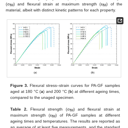
(σ
) and flexural strain at maximum strength (ε
) of the
fM
fM
material, albeit with distinct kinetic patterns for each property.
Figure 3.
Flexural stress–strain curves for PA-GF samples
aged at 180 °C (
a
) and 200 °C (
b
) at different ageing times,
compared to the unaged specimen.
Table 2.
Flexural strength (σ
) and flexural strain at
fM
maximum strength (ε
) of PA-GF samples at different
fM
ageing times and temperatures. The results are reported as
an average of at least five measurements, and the standard