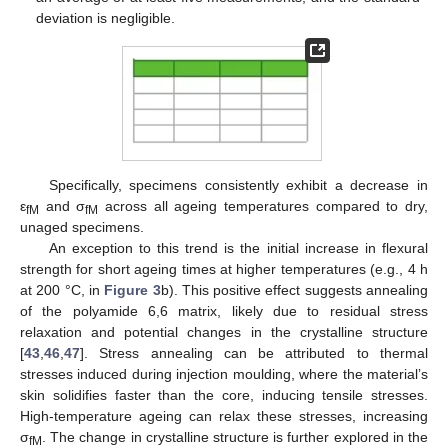
deviation is negligible.
Specifically, specimens consistently exhibit a decrease in
ε
and σ
across all ageing temperatures compared to dry,
fM
fM
unaged specimens.
An exception to this trend is the initial increase in flexural
strength for short ageing times at higher temperatures (e.g., 4 h
at 200 °C, in
Figure 3
b). This positive effect suggests annealing
of the polyamide 6,6 matrix, likely due to residual stress
relaxation and potential changes in the crystalline structure
[
43
,
46
,
47
]. Stress annealing can be attributed to thermal
stresses induced during injection moulding, where the material’s
skin solidifies faster than the core, inducing tensile stresses.
High-temperature ageing can relax these stresses, increasing
σ
. The change in crystalline structure is further explored in the
fM