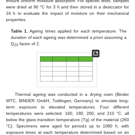
ensure uniform moisture absorption. For specific tests, samples
were dried at 90 °C for 3 h and then stored in a desiccator for
24 h to evaluate the impact of moisture on their mechanical
properties.
Table 1.
Ageing times applied for each temperature. The
duration of each ageing was determined a priori assuming a
Q
factor of 2.
10
Thermal ageing was conducted in a drying oven (Binder
WTC, BINDER GmbH, Tuttlingen, Germany) to simulate long-
term exposure to elevated temperatures. Four different
temperatures were selected: 160, 180, 200, and 210 °C, all
below the glass transition temperature (Tg) of the material (260
°C). Specimens were aged for periods up to 1080 h, with
exposure times at each temperature determined based on an