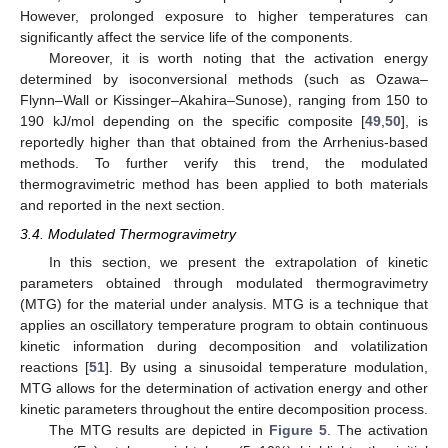
However, prolonged exposure to higher temperatures can
significantly affect the service life of the components.
Moreover, it is worth noting that the activation energy
determined by isoconversional methods (such as Ozawa–
Flynn–Wall or Kissinger–Akahira–Sunose), ranging from 150 to
190 kJ/mol depending on the specific composite [
49
,
50
], is
reportedly higher than that obtained from the Arrhenius-based
methods. To further verify this trend, the modulated
thermogravimetric method has been applied to both materials
and reported in the next section.
3.4. Modulated Thermogravimetry
In this section, we present the extrapolation of kinetic
parameters obtained through modulated thermogravimetry
(MTG) for the material under analysis. MTG is a technique that
applies an oscillatory temperature program to obtain continuous
kinetic information during decomposition and volatilization
reactions [
51
]. By using a sinusoidal temperature modulation,
MTG allows for the determination of activation energy and other
kinetic parameters throughout the entire decomposition process.
The MTG results are depicted in
Figure 5
. The activation