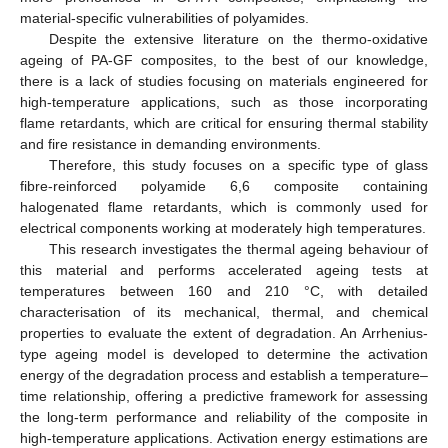
material-specific vulnerabilities of polyamides.
Despite the extensive literature on the thermo-oxidative
ageing of PA-GF composites, to the best of our knowledge,
there is a lack of studies focusing on materials engineered for
high-temperature applications, such as those incorporating
flame retardants, which are critical for ensuring thermal stability
and fire resistance in demanding environments.
Therefore, this study focuses on a specific type of glass
fibre-reinforced polyamide 6,6 composite containing
halogenated flame retardants, which is commonly used for
electrical components working at moderately high temperatures.
This research investigates the thermal ageing behaviour of
this material and performs accelerated ageing tests at
temperatures between 160 and 210 °C, with detailed
characterisation of its mechanical, thermal, and chemical
properties to evaluate the extent of degradation. An Arrhenius-
type ageing model is developed to determine the activation
energy of the degradation process and establish a temperature–
time relationship, offering a predictive framework for assessing
the long-term performance and reliability of the composite in
high-temperature applications. Activation energy estimations are