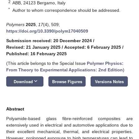
2
ABB, 24123 Bergamo, Italy
*
Author to whom correspondence should be addressed.
Polymers
2025
,
17
(4), 509;
https://doi.org/10.3390/polym17040509
Submission received: 20 December 2024
/
Revised: 21 January 2025
/
Accepted: 6 February 2025
/
Published: 16 February 2025
(This article belongs to the Special Issue
Polymer Physics:
From Theory to Experimental Applications: 2nd Edition
)
keyboard_arrow_down
Download
Browse Figures
Versions Notes
Abstract
Polyamide-based glass fibre-reinforced composites are
extensively used in electrical and automotive applications due to
their excellent mechanical, thermal, and electrical properties.
However, prolonged exposure to high temperatures can lead to