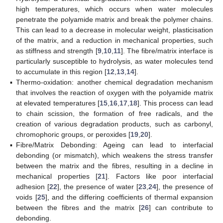
high temperatures, which occurs when water molecules
penetrate the polyamide matrix and break the polymer chains.
This can lead to a decrease in molecular weight, plasticisation
of the matrix, and a reduction in mechanical properties, such
as stiffness and strength [
9
,
10
,
11
]. The fibre/matrix interface is
particularly susceptible to hydrolysis, as water molecules tend
to accumulate in this region [
12
,
13
,
14
].
▪
Thermo-oxidation: another chemical degradation mechanism
that involves the reaction of oxygen with the polyamide matrix
at elevated temperatures [
15
,
16
,
17
,
18
]. This process can lead
to chain scission, the formation of free radicals, and the
creation of various degradation products, such as carbonyl,
chromophoric groups, or peroxides [
19
,
20
].
▪
Fibre/Matrix Debonding: Ageing can lead to interfacial
debonding (or mismatch), which weakens the stress transfer
between the matrix and the fibres, resulting in a decline in
mechanical properties [
21
]. Factors like poor interfacial
adhesion [
22
], the presence of water [
23
,
24
], the presence of
voids [
25
], and the differing coefficients of thermal expansion
between the fibres and the matrix [
26
] can contribute to
debonding.