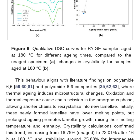
Figure 6.
Qualitative DSC curves for PA-GF samples aged
at 180 °C for different ageing times, compared to the
unaged specimen (
a
); changes in crystallinity for samples
aged at 180 °C (
b
).
This behaviour aligns with literature findings on polyamide
6,6 [
59
,
60
,
61
] and polyamide 6,6 composites [
35
,
62
,
63
], where
thermal ageing induces microstructural changes. Oxidation and
thermal exposure cause chain scission in the amorphous phase,
allowing shorter chains to recrystallise into new lamellae. Initially,
these newly formed lamellae have lower melting points, but
prolonged ageing promotes lamellar growth, raising their melting
temperature and enthalpy. Crystallinity calculations confirmed
this trend, increasing from 16.79% (unaged) to 23.01% after 16
h at 180 °C and stabilising around 25.88% for intermediate