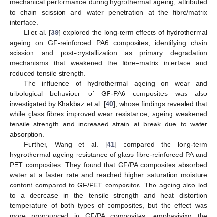
mechanical performance during hygrothermal ageing, attributed
to chain scission and water penetration at the fibre/matrix
interface.
Li et al. [
39
] explored the long-term effects of hydrothermal
ageing on GF-reinforced PA6 composites, identifying chain
scission and post-crystallization as primary degradation
mechanisms that weakened the fibre–matrix interface and
reduced tensile strength.
The influence of hydrothermal ageing on wear and
tribological behaviour of GF-PA6 composites was also
investigated by Khakbaz et al. [
40
], whose findings revealed that
while glass fibres improved wear resistance, ageing weakened
tensile strength and increased strain at break due to water
absorption.
Further, Wang et al. [
41
] compared the long-term
hygrothermal ageing resistance of glass fibre-reinforced PA and
PET composites. They found that GF/PA composites absorbed
water at a faster rate and reached higher saturation moisture
content compared to GF/PET composites. The ageing also led
to a decrease in the tensile strength and heat distortion
temperature of both types of composites, but the effect was
more pronounced in GF/PA composites, emphasising the