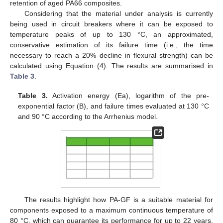
retention of aged PA66 composites.
Considering that the material under analysis is currently
being used in circuit breakers where it can be exposed to
temperature peaks of up to 130 °C, an approximated,
conservative estimation of its failure time (i.e., the time
necessary to reach a 20% decline in flexural strength) can be
calculated using Equation (4). The results are summarised in
Table 3
.
Table 3.
Activation energy (Ea), logarithm of the pre-
exponential factor (B), and failure times evaluated at 130 °C
and 90 °C according to the Arrhenius model.
The results highlight how PA-GF is a suitable material for
components exposed to a maximum continuous temperature of
80 °C, which can guarantee its performance for up to 22 years.