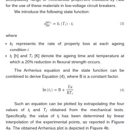
for the use of these materials in low-voltage circuit breakers.
We introduce the following state function:
=
𝑘
(
𝑇
)
·
𝑡
80
%
𝑖
𝑖
𝑖
fM
(3)
σ
where
k
represents the rate of property loss at each ageing
i
condition
i
.
t
[h] and
T
[K] denote the ageing time and temperature at
i
i
which a 20% reduction in flexural strength occurs.
The Arrhenius equation and the state function can be
combined to derive Equation (4), where B is a constant factor.
𝐸
𝑎
ln
(
𝑡
)
=
B
+
𝑅
𝑇
𝑖
𝑖
(4)
Such an equation can be plotted by extrapolating the four
values of
t
and
T
obtained from the mechanical tests.
i
i
Specifically, the value of t
has been determined by linear
i
interpolation of the experimental points, as reported in
Figure
4
a. The obtained Arrhenius plot is depicted in
Figure 4
b.