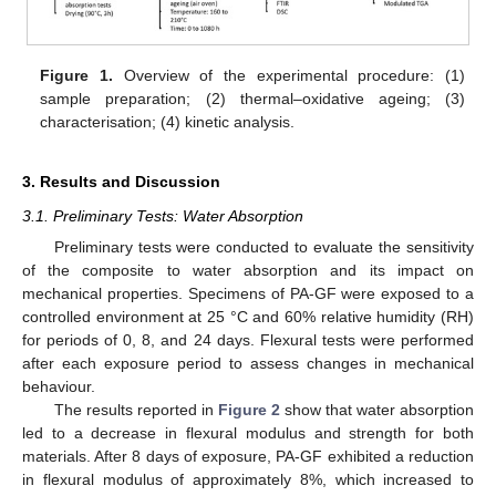
Figure 1.
Overview of the experimental procedure: (1)
sample preparation; (2) thermal–oxidative ageing; (3)
characterisation; (4) kinetic analysis.
3. Results and Discussion
3.1. Preliminary Tests: Water Absorption
Preliminary tests were conducted to evaluate the sensitivity
of the composite to water absorption and its impact on
mechanical properties. Specimens of PA-GF were exposed to a
controlled environment at 25 °C and 60% relative humidity (RH)
for periods of 0, 8, and 24 days. Flexural tests were performed
after each exposure period to assess changes in mechanical
behaviour.
The results reported in
Figure 2
show that water absorption
led to a decrease in flexural modulus and strength for both
materials. After 8 days of exposure, PA-GF exhibited a reduction
in flexural modulus of approximately 8%, which increased to