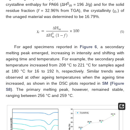
0
crystalline enthalpy for PA66 (ΔH
= 196 J/g) and for the solid
m
𝑐
residue fraction (
f
= 32.96% from TGA), the crystallinity (
) of
χ
the unaged material was determined to be 16.79%.
H
=
×
100
𝑚
𝑐
Δ
H
(
1
−
𝑓
)
0
χ
(5)
𝑚
Δ
For aged specimens reported in
Figure 6
, a secondary
melting peak emerged, increasing in intensity and shifting with
ageing time and temperature. For example, the secondary peak
temperature increased from 208 °C to 221 °C for samples aged
at 180 °C for 16 to 192 h, respectively. Similar trends were
observed at other ageing temperatures when the ageing time
increased, as shown in the DSC plots reported in
SM (Figure
S8)
. The primary melting peak, however, remained stable,
ranging between 256 °C and 259 °C.