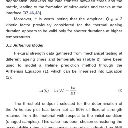
degradation, weakens the load transfer between fibres and the
matrix, leading to the formation of micro-voids and cracks at the
interface [
37
,
46
,
48
].
Moreover, it is worth noting that the empirical Q
= 2
10
kinetic factor previously considered for the thermal ageing
duration appears to be valid only for shorter durations at higher
temperatures.
3.3. Arrhenius Model
Flexural strength data gathered from mechanical testing at
different ageing times and temperatures (
Table 2
) have been
used to model a lifetime prediction method through the
Arrhenius Equation (1), which can be linearised into Equation
(2):
𝐸
𝑎
ln
(
𝑘
)
=
ln
(
𝐴
)
−
𝑅
𝑇
(2)
The threshold endpoint selected for the determination of
the Arrhenius plot has been set at 80% of flexural strength
retained from the material with respect to the initial condition
(unaged samples). This value has been chosen considering the
acceptability range of mechanical properties indicated by ABB