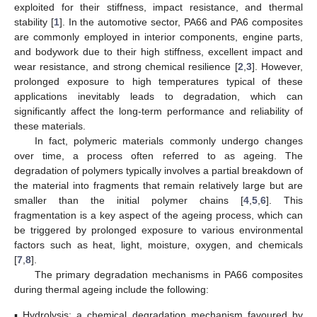
exploited for their stiffness, impact resistance, and thermal
stability [
1
]. In the automotive sector, PA66 and PA6 composites
are commonly employed in interior components, engine parts,
and bodywork due to their high stiffness, excellent impact and
wear resistance, and strong chemical resilience [
2
,
3
]. However,
prolonged exposure to high temperatures typical of these
applications inevitably leads to degradation, which can
significantly affect the long-term performance and reliability of
these materials.
In fact, polymeric materials commonly undergo changes
over time, a process often referred to as ageing. The
degradation of polymers typically involves a partial breakdown of
the material into fragments that remain relatively large but are
smaller than the initial polymer chains [
4
,
5
,
6
]. This
fragmentation is a key aspect of the ageing process, which can
be triggered by prolonged exposure to various environmental
factors such as heat, light, moisture, oxygen, and chemicals
[
7
,
8
].
The primary degradation mechanisms in PA66 composites
during thermal ageing include the following:
▪
Hydrolysis: a chemical degradation mechanism favoured by