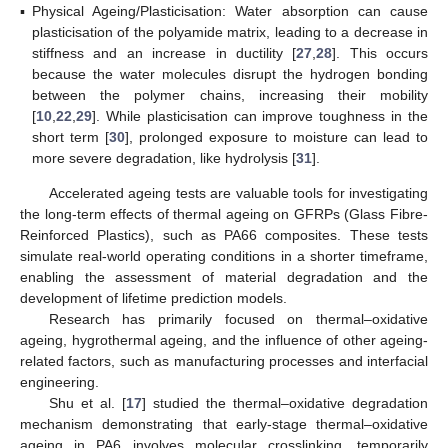
▪
Physical Ageing/Plasticisation: Water absorption can cause
plasticisation of the polyamide matrix, leading to a decrease in
stiffness and an increase in ductility [
27
,
28
]. This occurs
because the water molecules disrupt the hydrogen bonding
between the polymer chains, increasing their mobility
[
10
,
22
,
29
]. While plasticisation can improve toughness in the
short term [
30
], prolonged exposure to moisture can lead to
more severe degradation, like hydrolysis [
31
].
Accelerated ageing tests are valuable tools for investigating
the long-term effects of thermal ageing on GFRPs (Glass Fibre-
Reinforced Plastics), such as PA66 composites. These tests
simulate real-world operating conditions in a shorter timeframe,
enabling the assessment of material degradation and the
development of lifetime prediction models.
Research has primarily focused on thermal–oxidative
ageing, hygrothermal ageing, and the influence of other ageing-
related factors, such as manufacturing processes and interfacial
engineering.
Shu et al. [
17
] studied the thermal–oxidative degradation
mechanism demonstrating that early-stage thermal–oxidative
ageing in PA6 involves molecular crosslinking, temporarily