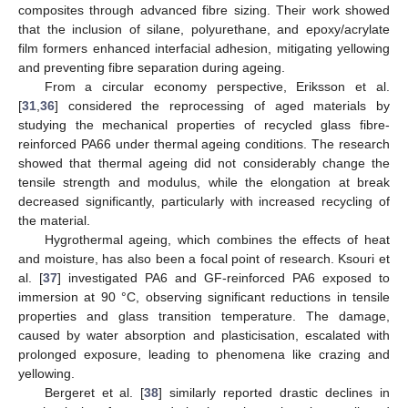
composites through advanced fibre sizing. Their work showed
that the inclusion of silane, polyurethane, and epoxy/acrylate
film formers enhanced interfacial adhesion, mitigating yellowing
and preventing fibre separation during ageing.
From a circular economy perspective, Eriksson et al.
[
31
,
36
] considered the reprocessing of aged materials by
studying the mechanical properties of recycled glass fibre-
reinforced PA66 under thermal ageing conditions. The research
showed that thermal ageing did not considerably change the
tensile strength and modulus, while the elongation at break
decreased significantly, particularly with increased recycling of
the material.
Hygrothermal ageing, which combines the effects of heat
and moisture, has also been a focal point of research. Ksouri et
al. [
37
] investigated PA6 and GF-reinforced PA6 exposed to
immersion at 90 °C, observing significant reductions in tensile
properties and glass transition temperature. The damage,
caused by water absorption and plasticisation, escalated with
prolonged exposure, leading to phenomena like crazing and
yellowing.
Bergeret et al. [
38
] similarly reported drastic declines in