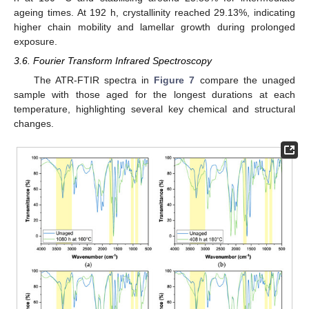
ageing times. At 192 h, crystallinity reached 29.13%, indicating
higher chain mobility and lamellar growth during prolonged
exposure.
3.6. Fourier Transform Infrared Spectroscopy
The ATR-FTIR spectra in
Figure 7
compare the unaged
sample with those aged for the longest durations at each
temperature, highlighting several key chemical and structural
changes.