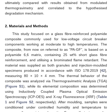
ultimately compared with results obtained from modulated
thermogravimetry and correlated to the hypothesised
degradation mechanism.
2. Materials and Methods
This study focused on a glass fibre-reinforced polyamide
composite commonly used for low-voltage circuit breaker
components working at moderate to high temperatures. The
composite, from now on referred to as “PA-GF”, is based on a
polyamide 6,6 matrix, containing 25 wt% short glass fibre
reinforcement, and utilising a brominated flame retardant. The
material was supplied as both granules and injection-moulded
specimens produced in accordance with ISO 178:2019 [
42
],
measuring 80 × 10 × 4 mm. The thermal behavior of the
composite was analyzed via Thermogravimetric Analysis (TGA)
(
Figure S1
), while its elemental composition was determined
using Inductively Coupled Plasma Optical Emission
Spectroscopy (ICP-OES) and X-ray Fluorescence (XRF) (
Table
1
and
Figure S2
, respectively). After moulding, samples were
conditioned under controlled humidity and temperature to