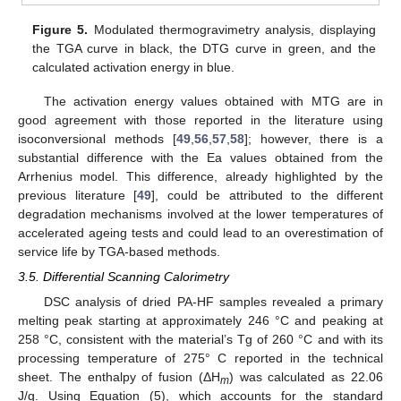
Figure 5.
Modulated thermogravimetry analysis, displaying
the TGA curve in black, the DTG curve in green, and the
calculated activation energy in blue.
The activation energy values obtained with MTG are in
good agreement with those reported in the literature using
isoconversional methods [
49
,
56
,
57
,
58
]; however, there is a
substantial difference with the Ea values obtained from the
Arrhenius model. This difference, already highlighted by the
previous literature [
49
], could be attributed to the different
degradation mechanisms involved at the lower temperatures of
accelerated ageing tests and could lead to an overestimation of
service life by TGA-based methods.
3.5. Differential Scanning Calorimetry
DSC analysis of dried PA-HF samples revealed a primary
melting peak starting at approximately 246 °C and peaking at
258 °C, consistent with the material’s Tg of 260 °C and with its
processing temperature of 275° C reported in the technical
sheet. The enthalpy of fusion (ΔH
) was calculated as 22.06
m
J/g. Using Equation (5), which accounts for the standard