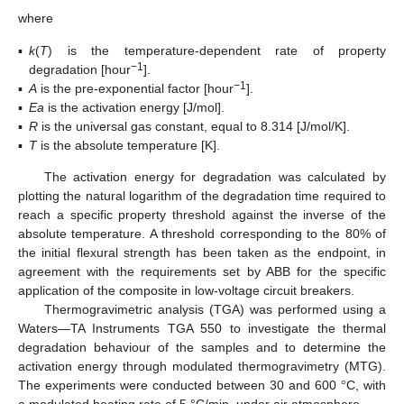
where
▪
k
(
T
) is the temperature-dependent rate of property
−1
degradation [hour
].
−1
▪
A
is the pre-exponential factor [hour
].
▪
Ea
is the activation energy [J/mol].
▪
R
is the universal gas constant, equal to 8.314 [J/mol/K].
▪
T
is the absolute temperature [K].
The activation energy for degradation was calculated by
plotting the natural logarithm of the degradation time required to
reach a specific property threshold against the inverse of the
absolute temperature. A threshold corresponding to the 80% of
the initial flexural strength has been taken as the endpoint, in
agreement with the requirements set by ABB for the specific
application of the composite in low-voltage circuit breakers.
Thermogravimetric analysis (TGA) was performed using a
Waters—TA Instruments TGA 550 to investigate the thermal
degradation behaviour of the samples and to determine the
activation energy through modulated thermogravimetry (MTG).
The experiments were conducted between 30 and 600 °C, with
a modulated heating rate of 5 °C/min, under air atmosphere.