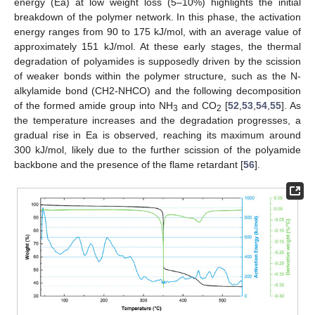
energy (Ea) at low weight loss (5–10%) highlights the initial
breakdown of the polymer network. In this phase, the activation
energy ranges from 90 to 175 kJ/mol, with an average value of
approximately 151 kJ/mol. At these early stages, the thermal
degradation of polyamides is supposedly driven by the scission
of weaker bonds within the polymer structure, such as the N-
alkylamide bond (CH2-NHCO) and the following decomposition
of the formed amide group into NH
and CO
[
52
,
53
,
54
,
55
]. As
3
2
the temperature increases and the degradation progresses, a
gradual rise in Ea is observed, reaching its maximum around
300 kJ/mol, likely due to the further scission of the polyamide
backbone and the presence of the flame retardant [
56
].