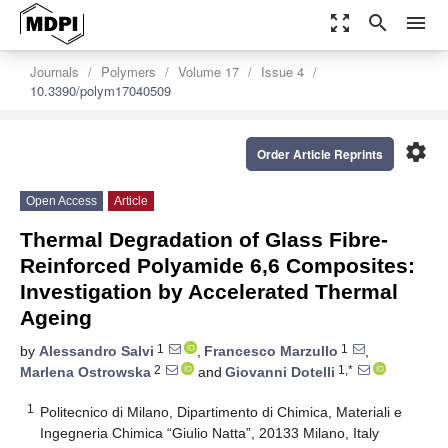
zoom_out_map
search
menu
Journals
Polymers
Volume 17
Issue 4
10.3390/polym17040509
settings
Order Article Reprints
Open Access
Article
Thermal Degradation of Glass Fibre-
Reinforced Polyamide 6,6 Composites:
Investigation by Accelerated Thermal
Ageing
1
1
by
Alessandro Salvi
,
Francesco Marzullo
,
2
1,*
Marlena Ostrowska
and
Giovanni Dotelli
1
Politecnico di Milano, Dipartimento di Chimica, Materiali e
Ingegneria Chimica “Giulio Natta”, 20133 Milano, Italy