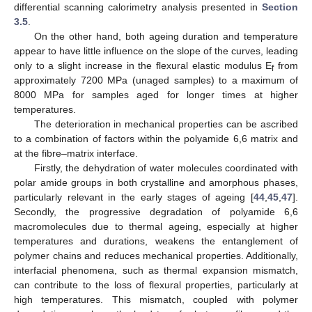
differential scanning calorimetry analysis presented in
Section
3.5
.
On the other hand, both ageing duration and temperature
appear to have little influence on the slope of the curves, leading
only to a slight increase in the flexural elastic modulus E
from
f
approximately 7200 MPa (unaged samples) to a maximum of
8000 MPa for samples aged for longer times at higher
temperatures.
The deterioration in mechanical properties can be ascribed
to a combination of factors within the polyamide 6,6 matrix and
at the fibre–matrix interface.
Firstly, the dehydration of water molecules coordinated with
polar amide groups in both crystalline and amorphous phases,
particularly relevant in the early stages of ageing [
44
,
45
,
47
].
Secondly, the progressive degradation of polyamide 6,6
macromolecules due to thermal ageing, especially at higher
temperatures and durations, weakens the entanglement of
polymer chains and reduces mechanical properties. Additionally,
interfacial phenomena, such as thermal expansion mismatch,
can contribute to the loss of flexural properties, particularly at
high temperatures. This mismatch, coupled with polymer