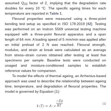
assumed Q
factor of 2, implying that the degradation rate
10
doubles for every 10 °C. The specific ageing times for each
temperature are reported in
Table 1
.
Flexural properties were measured using a three-point
bending test setup as specified in ISO 178:2019 [
42
]. Testing
was performed on an Instron 5569 universal testing machine
equipped with a three-point flexural apparatus and a span
length of 64 mm. A loading speed of 5 mm/min was applied after
an initial preload of 2 N was reached. Flexural strength,
modulus, and strain at break were calculated as an average
from stress–strain curves obtained after testing at least five
specimens per sample. Baseline tests were conducted on
unaged and moisture-conditioned samples to establish
reference values for comparison.
To model the effects of thermal ageing, an Arrhenius-based
approach was used to describe the relationship between ageing
time, temperature, and degradation of flexural properties. The
model is governed by Equation (1):
−
𝐸
𝑎
𝑅
𝑇
𝑘
(
𝑇
)
=
𝐴
·
𝑒
(1)