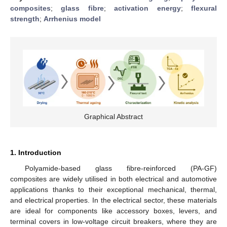
composites
;
glass fibre
;
activation energy
;
flexural
strength
;
Arrhenius model
Graphical Abstract
1. Introduction
Polyamide-based glass fibre-reinforced (PA-GF)
composites are widely utilised in both electrical and automotive
applications thanks to their exceptional mechanical, thermal,
and electrical properties. In the electrical sector, these materials
are ideal for components like accessory boxes, levers, and
terminal covers in low-voltage circuit breakers, where they are