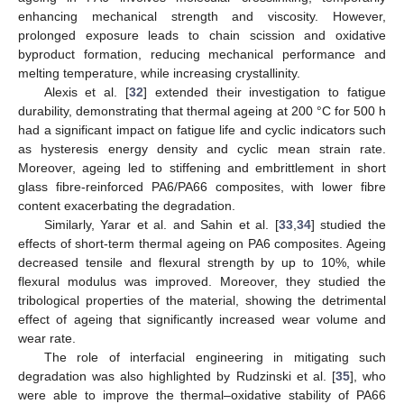
enhancing mechanical strength and viscosity. However,
prolonged exposure leads to chain scission and oxidative
byproduct formation, reducing mechanical performance and
melting temperature, while increasing crystallinity.
Alexis et al. [
32
] extended their investigation to fatigue
durability, demonstrating that thermal ageing at 200 °C for 500 h
had a significant impact on fatigue life and cyclic indicators such
as hysteresis energy density and cyclic mean strain rate.
Moreover, ageing led to stiffening and embrittlement in short
glass fibre-reinforced PA6/PA66 composites, with lower fibre
content exacerbating the degradation.
Similarly, Yarar et al. and Sahin et al. [
33
,
34
] studied the
effects of short-term thermal ageing on PA6 composites. Ageing
decreased tensile and flexural strength by up to 10%, while
flexural modulus was improved. Moreover, they studied the
tribological properties of the material, showing the detrimental
effect of ageing that significantly increased wear volume and
wear rate.
The role of interfacial engineering in mitigating such
degradation was also highlighted by Rudzinski et al. [
35
], who
were able to improve the thermal–oxidative stability of PA66