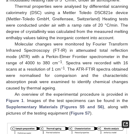
Thermal properties were analysed by differential scanning
calorimetry (DSC) using a Mettler Toledo DSC821e device
(Mettler-Toledo GmbH, Greifensee, Switzerland) Heating tests
were conducted under air with a ramp rate of 20 °C/min. The
degree of crystallinity was calculated from the measured melting
enthalpy values taking the inorganic content into account.
Molecular changes were monitored by Fourier Transform
Infrared Spectroscopy (FT-IR) in attenuated total reflection
mode (ATR) with a Perkin-Elmer Frontier spectrometer in the
−1
range of 4000 to 380 cm
. Spectra were recorded with 16
−1
scans at a resolution of 1 cm
. The ATR-FTIR spectra obtained
were normalised for comparison and the characteristic
absorption peak were examined to identify chemical changes
caused by thermal ageing.
An overview of the experimental procedure is provided in
Figure 1
. Images of the test specimens can be found in the
Supplementary Materials (Figures S5 and S6)
, along with
pictures of the testing equipment (
Figure S7
).