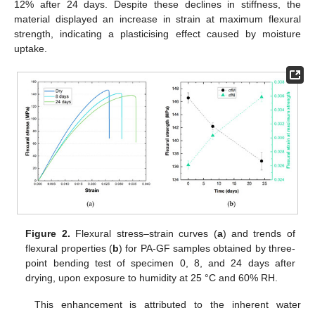
12% after 24 days. Despite these declines in stiffness, the
material displayed an increase in strain at maximum flexural
strength, indicating a plasticising effect caused by moisture
uptake.
Figure 2.
Flexural stress–strain curves (
a
) and trends of
flexural properties (
b
) for PA-GF samples obtained by three-
point bending test of specimen 0, 8, and 24 days after
drying, upon exposure to humidity at 25 °C and 60% RH.
This enhancement is attributed to the inherent water