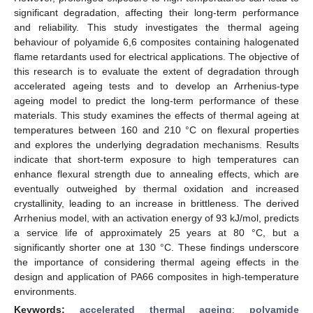
significant degradation, affecting their long-term performance
and reliability. This study investigates the thermal ageing
behaviour of polyamide 6,6 composites containing halogenated
flame retardants used for electrical applications. The objective of
this research is to evaluate the extent of degradation through
accelerated ageing tests and to develop an Arrhenius-type
ageing model to predict the long-term performance of these
materials. This study examines the effects of thermal ageing at
temperatures between 160 and 210 °C on flexural properties
and explores the underlying degradation mechanisms. Results
indicate that short-term exposure to high temperatures can
enhance flexural strength due to annealing effects, which are
eventually outweighed by thermal oxidation and increased
crystallinity, leading to an increase in brittleness. The derived
Arrhenius model, with an activation energy of 93 kJ/mol, predicts
a service life of approximately 25 years at 80 °C, but a
significantly shorter one at 130 °C. These findings underscore
the importance of considering thermal ageing effects in the
design and application of PA66 composites in high-temperature
environments.
Keywords:
accelerated thermal ageing
;
polyamide