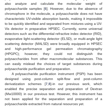
also analyze and calculate the molecular weight of
polysaccharide samples [
6
]. However, due to the absence of
chromophore in the molecule, a polysaccharide does not have
characteristic UV-visible absorption bands, making it impossible
to be quickly identified and separated from mixtures using a UV-
Vis detector in preparative HPSEC. Currently, some universal
detectors such as the differential refractive index detector (RID),
evaporative light-scattering detector (ELSD), or multi-angle light
scattering detector (MALSD) were broadly equipped in HPSEC
and high-performance gel permeation chromatography
(HPGPC); however, they could not distinguish the
polysaccharides from other macromolecular substances. This
can easily mislead the choices of target substances during
polysaccharide purification and preparation.
A polysaccharide purification instrument (PSPI) has been
designed using post-column split-flow and post-column
derivatization schemes [
7
,
8
]-in our previous work, which
enabled the precise separation and preparation of Dextran
(Mw10000) in our previous test. However, this instrument has
not been applied for the separation and preparation of a
polysaccharide extracted from natural resources yet.