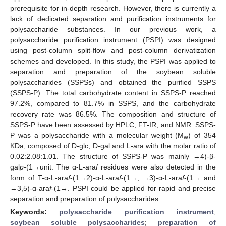
prerequisite for in-depth research. However, there is currently a
lack of dedicated separation and purification instruments for
polysaccharide substances. In our previous work, a
polysaccharide purification instrument (PSPI) was designed
using post-column split-flow and post-column derivatization
schemes and developed. In this study, the PSPI was applied to
separation and preparation of the soybean soluble
polysaccharides (SSPSs) and obtained the purified SSPS
(SSPS-P). The total carbohydrate content in SSPS-P reached
97.2%, compared to 81.7% in SSPS, and the carbohydrate
recovery rate was 86.5%. The composition and structure of
SSPS-P have been assessed by HPLC, FT-IR, and NMR. SSPS-
P was a polysaccharide with a molecular weight (M
) of 354
w
KDa, composed of D-glc, D-gal and L-ara with the molar ratio of
0.02:2.08:1.01. The structure of SSPS-P was mainly →4)-β-
gal
p
-(1→unit. The α-L-ara
f
residues were also detected in the
form of T-α-L-ara
f
-(1→2)-α-L-ara
f
-(1→, →3)-α-L-ara
f
-(1→ and
→3,5)-α-ara
f
-(1→. PSPI could be applied for rapid and precise
separation and preparation of polysaccharides.
Keywords:
polysaccharide purification instrument
;
soybean soluble polysaccharides
;
preparation of