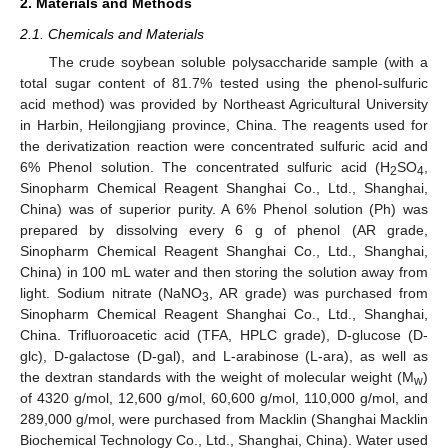
2. Materials and Methods
2.1. Chemicals and Materials
The crude soybean soluble polysaccharide sample (with a
total sugar content of 81.7% tested using the phenol-sulfuric
acid method) was provided by Northeast Agricultural University
in Harbin, Heilongjiang province, China. The reagents used for
the derivatization reaction were concentrated sulfuric acid and
6% Phenol solution. The concentrated sulfuric acid (H
SO
,
2
4
Sinopharm Chemical Reagent Shanghai Co., Ltd., Shanghai,
China) was of superior purity. A 6% Phenol solution (Ph) was
prepared by dissolving every 6 g of phenol (AR grade,
Sinopharm Chemical Reagent Shanghai Co., Ltd., Shanghai,
China) in 100 mL water and then storing the solution away from
light. Sodium nitrate (NaNO
, AR grade) was purchased from
3
Sinopharm Chemical Reagent Shanghai Co., Ltd., Shanghai,
China. Trifluoroacetic acid (TFA, HPLC grade), D-glucose (D-
glc), D-galactose (D-gal), and L-arabinose (L-ara), as well as
the dextran standards with the weight of molecular weight (M
)
w
of 4320 g/mol, 12,600 g/mol, 60,600 g/mol, 110,000 g/mol, and
289,000 g/mol, were purchased from Macklin (Shanghai Macklin
Biochemical Technology Co., Ltd., Shanghai, China). Water used