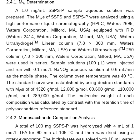
2.4.1. M
Determination
w
A 1.0 mg/mL SSPS-P sample aqueous solution was
prepared. The M
s of SSPS and SSPS-P were analyzed using a
w
high performance liquid chromatography (HPLC, Waters 2695,
Waters Corporation, Milford, MA, USA) equipped with RID
(Waters 2414, Waters Corporation, Milford, MA, USA). Waters
TM
Ultrahydrogel
Linear column (7.8 × 300 mm, Waters
TM
Corporation, Milford, MA, USA) and Waters Ultrahydrogel
250
column (7.8 × 300 mm, Waters Corporation, Milford, MA, USA)
were used in series. Sample solutions (100 μL) were injected
and run with 0.1 mol/L NaNO
aqueous solution at 0.6 mL/min
3
as the mobile phase. The column oven temperature was 40 °C.
The standard curve was established by using dextran standards
with M
s of of 4320 g/mol, 12,600 g/mol, 60,600 g/mol, 110,000
w
g/mol, and 289,000 g/mol. The molecular weight of each
composition was calculated by contrast with the retention time of
polysaccharides reference standard.
2.4.2. Monosaccharide Composition Analysis
A total of 100 mg SSPS-P was hydrolyzed with 4 mL of 1
mol/L TFA for 90 min at 105 °C and then was dried using a
rotary evaporator. The hydrolysate was solved with 10 mL water,