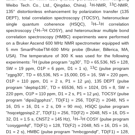
1
13
Weibo Tech. Co., Ltd., Qingdao, China).
H-NMR,
C-NMR,
135° distortionless enhancement by polarization transfer (135
DEPT), total correlation spectroscopy (TOCSY), heteronuclear
1
1
single quantum coherence (HSQC),
H–
H correlation
1
1
spectroscopy (
H–
H COSY), and heteronuclear multiple bond
correlation spectroscopy (HMBC) experiments were performed
on a Bruker Ascend 600 MHz NMR spectrometer equipped with
5 mm SmartProbeTM-600 MHz probe (Bruker, Billerica, MA,
USA). The temperature of 300 K was used for the following
1
experiments:
H (pulse program “zg30”, TD = 65,536, NS = 128,
13
SW = 19 ppm, O1P = 6 ppm, D1 = 1 s),
C (pulse program
“zgpg30”, TD = 65,536, NS = 15,000, DS = 16, SW = 220 ppm,
O1P = 110 ppm, D1 = 2 s, P1 = 12 μs), 135 DEPT (pulse
program “deptsp135”, TD = 65536, NS = 1024, DS = 8, SW =
220 ppm, O1P = 110 ppm, D1 = 2 s, P1 = 12 μs), TOCSY (pulse
program “dipsi2gpphzs”, TD(F1) = 256, TD(F2) = 2048, NS =
16, DS = 16, D1 = 2 s, D9 = 90 ms), HSQC (pulse program
“hsqcetgpsisp2.2”, TD(F1) = 256, TD(F2) = 2048, NS = 16, DS =
1
1
32, D1 = 1.5 s, CNST2 = 145 Hz),
H–
H COSY (pulse program
“cosygpmfqf”, TD(F1) = 128, TD(F2) = 2048, NS = 16, DS = 16,
D1 = 2 s), HMBC (pulse program “hmbcgpndqf”, TD(F1) = 128,