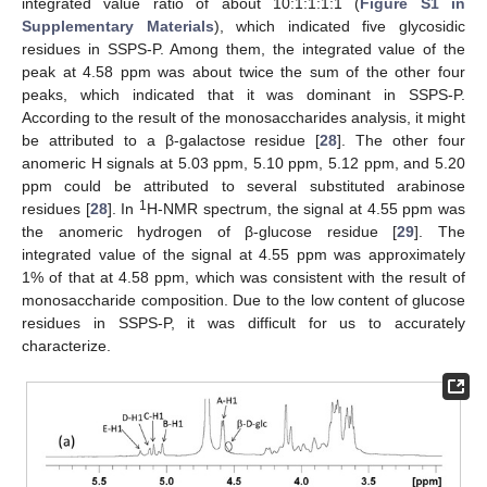
integrated value ratio of about 10:1:1:1:1 (
Figure S1 in
Supplementary Materials
), which indicated five glycosidic
residues in SSPS-P. Among them, the integrated value of the
peak at 4.58 ppm was about twice the sum of the other four
peaks, which indicated that it was dominant in SSPS-P.
According to the result of the monosaccharides analysis, it might
be attributed to a β-galactose residue [
28
]. The other four
anomeric H signals at 5.03 ppm, 5.10 ppm, 5.12 ppm, and 5.20
ppm could be attributed to several substituted arabinose
10. May
11. May
12. May
13. May
14. May
15. May
16. May
17. May
18. May
20. May
21. May
22. May
23. May
24. May
25. May
26. May
27. May
28. May
30. May
31. May
1. Jun
2. Jun
3. Jun
4. Jun
5. Jun
6. Jun
7. Jun
9. Jun
10. Jun
11. Jun
12. Jun
13. Jun
14. Jun
15. Jun
16. Jun
17. Jun
19. Jun
20. Jun
21. Jun
22. Jun
23. Jun
24. Jun
25. Jun
26. Jun
27. Jun
29. Jun
30. Jun
1. Jul
2. Jul
3. Jul
4. Jul
5. Jul
6. Jul
7. Jul
9. Jul
10. Jul
11. Jul
12. Jul
13. Jul
14. Jul
15. Jul
16. Jul
17. Jul
19. Jul
20. Jul
21. Jul
22. Jul
23. Jul
24. Jul
25. Jul
26. Jul
27. Jul
29. Jul
30. Jul
31. Jul
1. Aug
2. Aug
3. Aug
4. Aug
5. Aug
6. Aug
1
residues [
28
]. In
H-NMR spectrum, the signal at 4.55 ppm was
the anomeric hydrogen of β-glucose residue [
29
]. The
integrated value of the signal at 4.55 ppm was approximately
1% of that at 4.58 ppm, which was consistent with the result of
monosaccharide composition. Due to the low content of glucose
residues in SSPS-P, it was difficult for us to accurately
characterize.