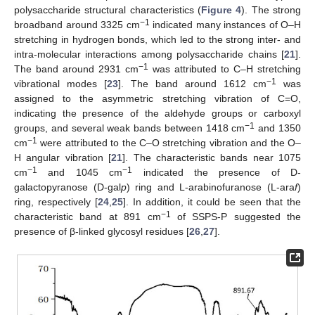
polysaccharide structural characteristics (
Figure 4
). The strong
−1
broadband around 3325 cm
indicated many instances of O–H
stretching in hydrogen bonds, which led to the strong inter- and
intra-molecular interactions among polysaccharide chains [
21
].
−1
The band around 2931 cm
was attributed to C–H stretching
−1
vibrational modes [
23
]. The band around 1612 cm
was
assigned to the asymmetric stretching vibration of C=O,
indicating the presence of the aldehyde groups or carboxyl
−1
groups, and several weak bands between 1418 cm
and 1350
−1
cm
were attributed to the C–O stretching vibration and the O–
H angular vibration [
21
]. The characteristic bands near 1075
−1
−1
cm
and 1045 cm
indicated the presence of D-
galactopyranose (D-gal
p
) ring and L-arabinofuranose (L-ara
f
)
ring, respectively [
24
,
25
]. In addition, it could be seen that the
−1
characteristic band at 891 cm
of SSPS-P suggested the
presence of β-linked glycosyl residues [
26
,
27
].