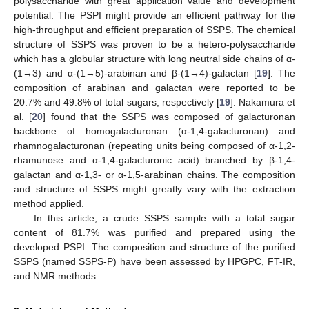
polysaccharide with great application value and development
potential. The PSPI might provide an efficient pathway for the
high-throughput and efficient preparation of SSPS. The chemical
structure of SSPS was proven to be a hetero-polysaccharide
which has a globular structure with long neutral side chains of α-
(1→3) and α-(1→5)-arabinan and β-(1→4)-galactan [
19
]. The
composition of arabinan and galactan were reported to be
20.7% and 49.8% of total sugars, respectively [
19
]. Nakamura et
al. [
20
] found that the SSPS was composed of galacturonan
backbone of homogalacturonan (α-1,4-galacturonan) and
rhamnogalacturonan (repeating units being composed of α-1,2-
rhamunose and α-1,4-galacturonic acid) branched by β-1,4-
galactan and α-1,3- or α-1,5-arabinan chains. The composition
and structure of SSPS might greatly vary with the extraction
method applied.
In this article, a crude SSPS sample with a total sugar
content of 81.7% was purified and prepared using the
developed PSPI. The composition and structure of the purified
SSPS (named SSPS-P) have been assessed by HPGPC, FT-IR,
and NMR methods.