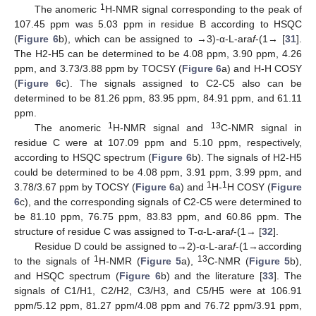
1
The anomeric
H-NMR signal corresponding to the peak of
107.45 ppm was 5.03 ppm in residue B according to HSQC
(
Figure 6
b), which can be assigned to →3)-α-L-ara
f
-(1→ [
31
].
The H2-H5 can be determined to be 4.08 ppm, 3.90 ppm, 4.26
ppm, and 3.73/3.88 ppm by TOCSY (
Figure 6
a) and H-H COSY
(
Figure 6
c). The signals assigned to C2-C5 also can be
determined to be 81.26 ppm, 83.95 ppm, 84.91 ppm, and 61.11
ppm.
1
13
The anomeric
H-NMR signal and
C-NMR signal in
residue C were at 107.09 ppm and 5.10 ppm, respectively,
according to HSQC spectrum (
Figure 6
b). The signals of H2-H5
could be determined to be 4.08 ppm, 3.91 ppm, 3.99 ppm, and
1
1
3.78/3.67 ppm by TOCSY (
Figure 6
a) and
H-
H COSY (
Figure
6
c), and the corresponding signals of C2-C5 were determined to
be 81.10 ppm, 76.75 ppm, 83.83 ppm, and 60.86 ppm. The
structure of residue C was assigned to T-α-L-ara
f
-(1→ [
32
].
Residue D could be assigned to→2)-α-L-ara
f
-(1→according
1
13
to the signals of
H-NMR (
Figure 5
a),
C-NMR (
Figure 5
b),
and HSQC spectrum (
Figure 6
b) and the literature [
33
]. The
signals of C1/H1, C2/H2, C3/H3, and C5/H5 were at 106.91
ppm/5.12 ppm, 81.27 ppm/4.08 ppm and 76.72 ppm/3.91 ppm,