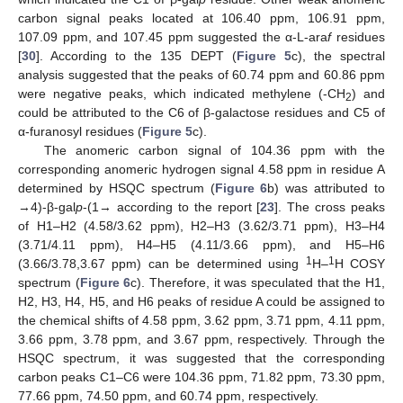
carbon signal peaks located at 106.40 ppm, 106.91 ppm,
107.09 ppm, and 107.45 ppm suggested the α-L-ara
f
residues
[
30
]. According to the 135 DEPT (
Figure 5
c), the spectral
analysis suggested that the peaks of 60.74 ppm and 60.86 ppm
were negative peaks, which indicated methylene (-CH
) and
2
could be attributed to the C6 of β-galactose residues and C5 of
α-furanosyl residues (
Figure 5
c).
The anomeric carbon signal of 104.36 ppm with the
corresponding anomeric hydrogen signal 4.58 ppm in residue A
determined by HSQC spectrum (
Figure 6
b) was attributed to
→4)-β-gal
p
-(1→ according to the report [
23
]. The cross peaks
of H1–H2 (4.58/3.62 ppm), H2–H3 (3.62/3.71 ppm), H3–H4
(3.71/4.11 ppm), H4–H5 (4.11/3.66 ppm), and H5–H6
1
1
(3.66/3.78,3.67 ppm) can be determined using
H–
H COSY
spectrum (
Figure 6
c). Therefore, it was speculated that the H1,
H2, H3, H4, H5, and H6 peaks of residue A could be assigned to
the chemical shifts of 4.58 ppm, 3.62 ppm, 3.71 ppm, 4.11 ppm,
3.66 ppm, 3.78 ppm, and 3.67 ppm, respectively. Through the
HSQC spectrum, it was suggested that the corresponding
carbon peaks C1–C6 were 104.36 ppm, 71.82 ppm, 73.30 ppm,
77.66 ppm, 74.50 ppm, and 60.74 ppm, respectively.