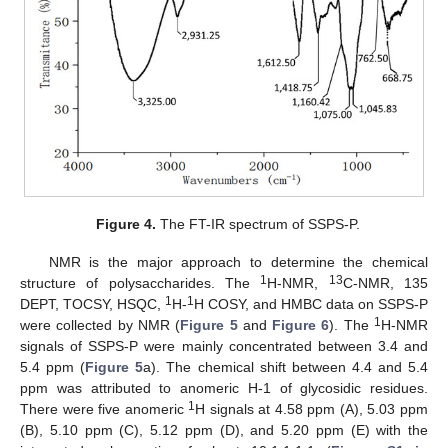
Figure 4.
The FT-IR spectrum of SSPS-P.
NMR is the major approach to determine the chemical
1
13
structure of polysaccharides. The
H-NMR,
C-NMR, 135
1
1
DEPT, TOCSY, HSQC,
H-
H COSY, and HMBC data on SSPS-P
1
were collected by NMR (
Figure 5
and
Figure 6
). The
H-NMR
signals of SSPS-P were mainly concentrated between 3.4 and
5.4 ppm (
Figure 5
a). The chemical shift between 4.4 and 5.4
ppm was attributed to anomeric H-1 of glycosidic residues.
1
There were five anomeric
H signals at 4.58 ppm (A), 5.03 ppm
(B), 5.10 ppm (C), 5.12 ppm (D), and 5.20 ppm (E) with the