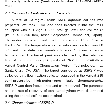
third-party verification (Verification Number: CBJ-WP-BG-001-
2023).
2.3. Methods for Purification and Preparation
A total of 10 mg/mL crude SSPS aqueous solution was
prepared. We took 1 mL and then injected it into the PSPI
equipped with a TSKgel G3000PWxl gel exclusion column (7
μm, 21.5 × 300 mm, Tosoh Corporation, Yamaguchi, Japan).
The mobile phase was water with a flow rate of 1.2 mL/min. In
the DFPath, the temperature for derivatization reaction was 80
°C, and the detection wavelength was 490 nm at room
temperature. The target peak was identified by the retention
time of the chromatographic peaks of DFPath and CFPath in
Agilent Control Panel Chemstation (Agilent Technologies, Inc.,
Santa Clara, CA, USA). The target considered as SSPS-P was
collected by a flow fraction collector equipped in the Agilent 218
semi-preparative high-performance liquid chromatography.
SSPS-P was then freeze-dried and characterized. The pureness
and the rate of recovery of total carbohydrate were determined
using the phenol-sulfuric acid method.
2.4. Characterization of SSPS-P