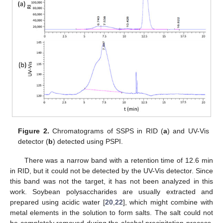
Figure 2.
Chromatograms of SSPS in RID (
a
) and UV-Vis
detector (
b
) detected using PSPI.
There was a narrow band with a retention time of 12.6 min
in RID, but it could not be detected by the UV-Vis detector. Since
this band was not the target, it has not been analyzed in this
work. Soybean polysaccharides are usually extracted and
prepared using acidic water [
20
,
22
], which might combine with
metal elements in the solution to form salts. The salt could not
be completely removed during the alcohol precipitation process.