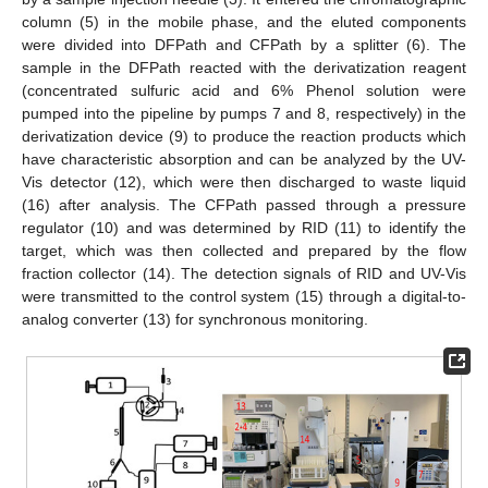
column (5) in the mobile phase, and the eluted components
were divided into DFPath and CFPath by a splitter (6). The
sample in the DFPath reacted with the derivatization reagent
(concentrated sulfuric acid and 6% Phenol solution were
pumped into the pipeline by pumps 7 and 8, respectively) in the
derivatization device (9) to produce the reaction products which
have characteristic absorption and can be analyzed by the UV-
Vis detector (12), which were then discharged to waste liquid
(16) after analysis. The CFPath passed through a pressure
regulator (10) and was determined by RID (11) to identify the
target, which was then collected and prepared by the flow
fraction collector (14). The detection signals of RID and UV-Vis
were transmitted to the control system (15) through a digital-to-
analog converter (13) for synchronous monitoring.