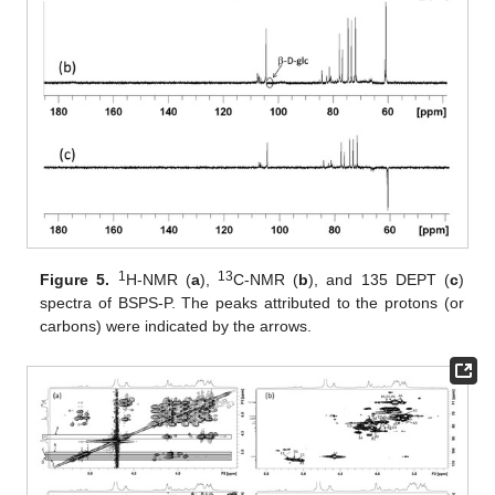
1
13
Figure 5.
H-NMR (
a
),
C-NMR (
b
), and 135 DEPT (
c
)
spectra of BSPS-P. The peaks attributed to the protons (or
carbons) were indicated by the arrows.