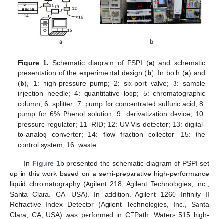
Figure 1.
Schematic diagram of PSPI (
a
) and schematic
presentation of the experimental design (
b
). In both (
a
) and
(
b
), 1: high-pressure pump; 2: six-port valve; 3: sample
injection needle; 4: quantitative loop; 5: chromatographic
column; 6: splitter; 7: pump for concentrated sulfuric acid; 8:
pump for 6% Phenol solution; 9: derivatization device; 10:
pressure regulator; 11: RID; 12: UV-Vis detector; 13: digital-
to-analog converter; 14: flow fraction collector; 15: the
control system; 16: waste.
In
Figure 1
b presented the schematic diagram of PSPI set
up in this work based on a semi-preparative high-performance
liquid chromatography (Agilent 218, Agilent Technologies, Inc.,
Santa Clara, CA, USA). In addition, Agilent 1260 Infinity II
Refractive Index Detector (Agilent Technologies, Inc., Santa
Clara, CA, USA) was performed in CFPath. Waters 515 high-