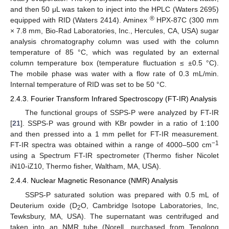
and then 50 μL was taken to inject into the HPLC (Waters 2695)
®
equipped with RID (Waters 2414). Aminex
HPX-87C (300 mm
× 7.8 mm, Bio-Rad Laboratories, Inc., Hercules, CA, USA) sugar
analysis chromatography column was used with the column
temperature of 85 °C, which was regulated by an external
column temperature box (temperature fluctuation ≤ ±0.5 °C).
The mobile phase was water with a flow rate of 0.3 mL/min.
Internal temperature of RID was set to be 50 °C.
2.4.3. Fourier Transform Infrared Spectroscopy (FT-IR) Analysis
The functional groups of SSPS-P were analyzed by FT-IR
[
21
]. SSPS-P was ground with KBr powder in a ratio of 1:100
and then pressed into a 1 mm pellet for FT-IR measurement.
−1
FT-IR spectra was obtained within a range of 4000–500 cm
using a Spectrum FT-IR spectrometer (Thermo fisher Nicolet
iN10-iZ10, Thermo fisher, Waltham, MA, USA).
2.4.4. Nuclear Magnetic Resonance (NMR) Analysis
SSPS-P saturated solution was prepared with 0.5 mL of
Deuterium oxide (D
O, Cambridge Isotope Laboratories, Inc,
2
Tewksbury, MA, USA). The supernatant was centrifuged and
taken into an NMR tube (Norell, purchased from Tenglong