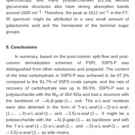
glycuronate structures also have strong absorption bands
−1
−1
around 1600 cm
. Therefore, the peak at 1612 cm
in the FT-
IR spectrum might be attributed to a very small amount of
galacturonic acid and the hemiacetal of the terminal sugar
groups.
5. Conclusions
In summary, based on the post-column split-flow and post-
column derivatization schemes of PSPI, SSPS-P was
distinguished from other substances and prepared. The content
of the total carbohydrate in SSPS-P was achieved to be 97.2%
compared to the 81.7% of SSPS crude sample, and the rate of
recovery of carbohydrate was up to 86.5%. SSPS-P was a
polysaccharide with the M
of 354 KDa and had a structure with
w
the backbone of →4)-β-gal
p
-(1→ unit. The α-L-ara
f
residues
were also detected in the form of T-α-L-ara
f
-(1→2)-α-L-ara
f
-
(1→, →3)-α-L-ara
f
-(1→ and →3,5)-α-ara
f
-(1→. It might be a
polysaccharide with the →4)-β-gal
p
-(1→ as backbone and with
the T-α-L-ara
f
-(1→2)-α-L-ara
f
-(1→ and →3)-α-L-ara
f
-(1→ and
→3,5)-α-ara
f
-(1→ as side chains.