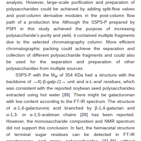
analysis. However, large-scale purification and preparation of
polysaccharides could be achieved by adding split-flow valves
and post-column derivative modules in the post-column flow
path of a production line. Although the SSPS-P prepared by
PSPI in this study achieved the purpose of increasing
polysaccharide’s purity and yield, it contained multiple fragments
due to the selected chromatography column. More efficient
chromatographic packing could achieve the separation and
collection of different polysaccharide fragments and could also
be used for the separation and preparation of other
polysaccharides from multiple sources.
SSPS-P with the M
of 354 KDa had a structure with the
w
backbone of →4)-β-gal
p
-(1→ unit and α-L-ara
f
residues, which
was consistent with the reported soybean seed polysaccharides
extracted using hot water [
35
]. There might be galacturonan
with low content according to the FT-IR spectrum. The structure
of α-1,4-galacturonic acid branched by β-1,4-galactan and
α-1,3- or α-1,5-arabinan chains [
20
] has been reported.
However, the monosaccharide composition and NMR spectrum
did not support this conclusion. In fact, the hemiacetal structure
of terminal sugar residues can be detected in FT-IR
spectroscopy, and many polysaccharides [
21
,
36
] without