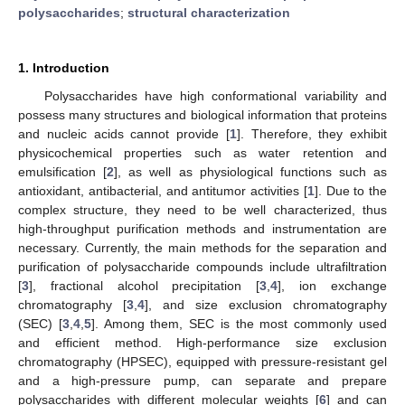
polysaccharides
;
structural characterization
1. Introduction
Polysaccharides have high conformational variability and
possess many structures and biological information that proteins
and nucleic acids cannot provide [
1
]. Therefore, they exhibit
physicochemical properties such as water retention and
emulsification [
2
], as well as physiological functions such as
antioxidant, antibacterial, and antitumor activities [
1
]. Due to the
complex structure, they need to be well characterized, thus
high-throughput purification methods and instrumentation are
necessary. Currently, the main methods for the separation and
purification of polysaccharide compounds include ultrafiltration
[
3
], fractional alcohol precipitation [
3
,
4
], ion exchange
chromatography [
3
,
4
], and size exclusion chromatography
(SEC) [
3
,
4
,
5
]. Among them, SEC is the most commonly used
and efficient method. High-performance size exclusion
chromatography (HPSEC), equipped with pressure-resistant gel
and a high-pressure pump, can separate and prepare
polysaccharides with different molecular weights [
6
] and can