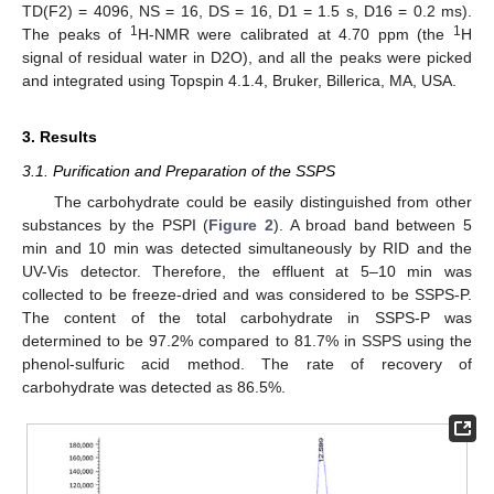
TD(F2) = 4096, NS = 16, DS = 16, D1 = 1.5 s, D16 = 0.2 ms).
1
1
The peaks of
H-NMR were calibrated at 4.70 ppm (the
H
signal of residual water in D2O), and all the peaks were picked
and integrated using Topspin 4.1.4, Bruker, Billerica, MA, USA.
3. Results
3.1. Purification and Preparation of the SSPS
The carbohydrate could be easily distinguished from other
substances by the PSPI (
Figure 2
). A broad band between 5
min and 10 min was detected simultaneously by RID and the
UV-Vis detector. Therefore, the effluent at 5–10 min was
collected to be freeze-dried and was considered to be SSPS-P.
The content of the total carbohydrate in SSPS-P was
determined to be 97.2% compared to 81.7% in SSPS using the
phenol-sulfuric acid method. The rate of recovery of
carbohydrate was detected as 86.5%.