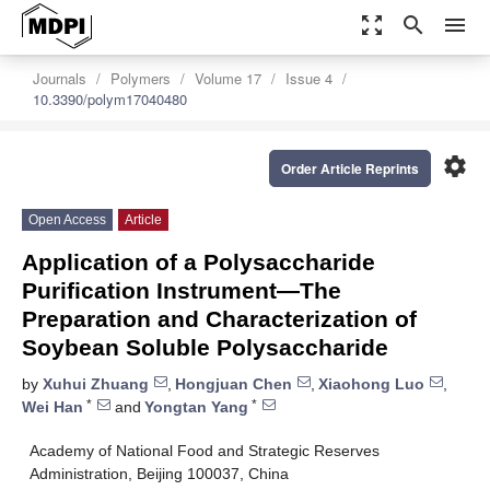
zoom_out_map
search
menu
Journals
Polymers
Volume 17
Issue 4
10.3390/polym17040480
settings
Order Article Reprints
Open Access
Article
Application of a Polysaccharide
Purification Instrument—The
Preparation and Characterization of
Soybean Soluble Polysaccharide
by
Xuhui Zhuang
,
Hongjuan Chen
,
Xiaohong Luo
,
*
*
Wei Han
and
Yongtan Yang
Academy of National Food and Strategic Reserves
Administration, Beijing 100037, China