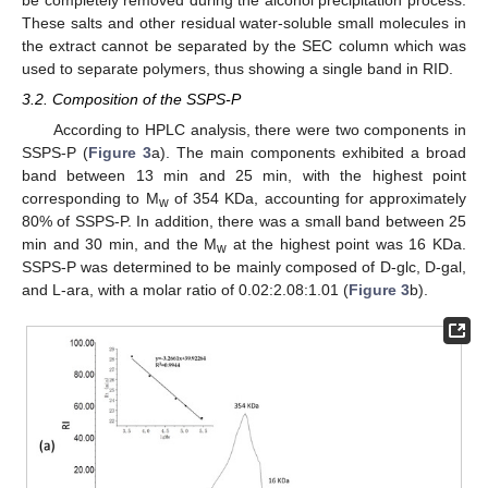
These salts and other residual water-soluble small molecules in
the extract cannot be separated by the SEC column which was
used to separate polymers, thus showing a single band in RID.
3.2. Composition of the SSPS-P
According to HPLC analysis, there were two components in
SSPS-P (
Figure 3
a). The main components exhibited a broad
band between 13 min and 25 min, with the highest point
corresponding to M
of 354 KDa, accounting for approximately
w
80% of SSPS-P. In addition, there was a small band between 25
min and 30 min, and the M
at the highest point was 16 KDa.
w
SSPS-P was determined to be mainly composed of D-glc, D-gal,
and L-ara, with a molar ratio of 0.02:2.08:1.01 (
Figure 3
b).