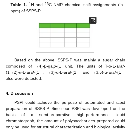
1
13
Table 1.
H and
C NMR chemical shift assignments (in
ppm) of SSPS-P.
Based on the above, SSPS-P was mainly a sugar chain
composed of →4)-β-gal
p
-(1→unit. The units of T-α-L-ara
f
-
(1→2)-α-L-ara
f
-(1→, →3)-α-L-ara
f
-(1→ and →3,5)-α-ara
f
-(1→
also were detected.
4. Discussion
PSPI could achieve the purpose of automated and rapid
preparation of SSPS-P. Since our PSPI was developed on the
basis of a semi-preparative high-performance liquid
chromatograph, the amount of polysaccharides prepared could
only be used for structural characterization and biological activity