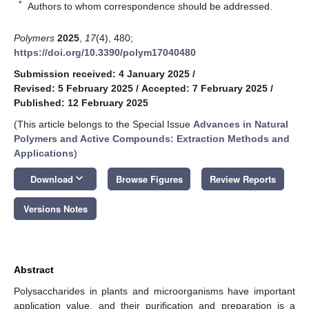
*
Authors to whom correspondence should be addressed.
Polymers
2025
,
17
(4), 480;
https://doi.org/10.3390/polym17040480
Submission received: 4 January 2025
/
Revised: 5 February 2025
/
Accepted: 7 February 2025
/
Published: 12 February 2025
(This article belongs to the Special Issue
Advances in Natural
Polymers and Active Compounds: Extraction Methods and
Applications
)
keyboard_arrow_down
Download
Browse Figures
Review Reports
Versions Notes
Abstract
Polysaccharides in plants and microorganisms have important
application value, and their purification and preparation is a