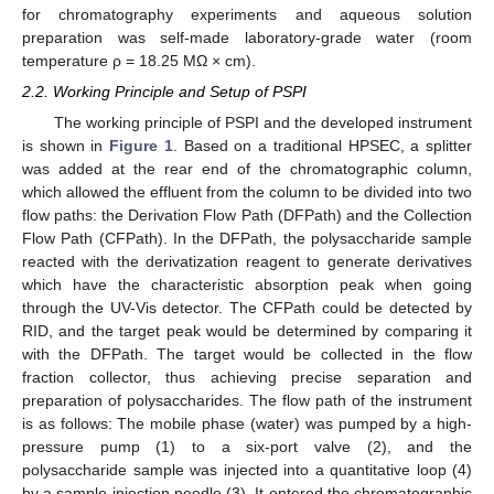
for chromatography experiments and aqueous solution
preparation was self-made laboratory-grade water (room
temperature ρ = 18.25 MΩ × cm).
2.2. Working Principle and Setup of PSPI
The working principle of PSPI and the developed instrument
is shown in
Figure 1
. Based on a traditional HPSEC, a splitter
was added at the rear end of the chromatographic column,
which allowed the effluent from the column to be divided into two
flow paths: the Derivation Flow Path (DFPath) and the Collection
Flow Path (CFPath). In the DFPath, the polysaccharide sample
reacted with the derivatization reagent to generate derivatives
which have the characteristic absorption peak when going
through the UV-Vis detector. The CFPath could be detected by
RID, and the target peak would be determined by comparing it
with the DFPath. The target would be collected in the flow
fraction collector, thus achieving precise separation and
preparation of polysaccharides. The flow path of the instrument
is as follows: The mobile phase (water) was pumped by a high-
pressure pump (1) to a six-port valve (2), and the
polysaccharide sample was injected into a quantitative loop (4)
by a sample injection needle (3). It entered the chromatographic