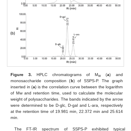
Figure 3.
HPLC chromatograms of M
(
a
) and
w
monosaccharide composition (
b
) of SSPS-P. The graph
inserted in (
a
) is the correlation curve between the logarithm
of Mw and retention time, used to calculate the molecular
weight of polysaccharides. The bands indicated by the arrow
were determined to be D-glc, D-gal and L-ara, respectively
at the retention time of 19.981 min, 22.372 min and 25.614
min.
The FT-IR spectrum of SSPS-P exhibited typical