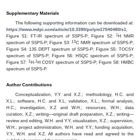
Supplementary Materials
The following supporting information can be downloaded at:
https://www.mdpi.com/article/10.3390/polym17040480/s1
,
1
Figure S1: FT-IR spectrum of SSPS-P; Figure S2:
H NMR
13
spectrum of SSPS-P; Figure S3:
C NMR spectrum of SSPS-P;
Figure S4: 135 DEPT spectrum of SSPS-P; Figure S5: TOCSY
spectrum of SSPS-P; Figure S6: HSQC spectrum of SSPS-P;
1
1
Figure S7:
H-
H COSY spectrum of SSPS-P; Figure S8: HMBC
spectrum of SSPS-P.
Author Contributions
Conceptualization, Y.Y. and X.Z.; methodology, H.C. and
X.L.; software, H.C. and X.L; validation, X.L.; formal analysis,
H.C.; investigation, X.Z and W.H.; resources, W.H.; data
curation, X.Z.; writing—original draft preparation, X.Z.; writing—
review and editing, W.H. and Y.Y; visualization, X.Z.; supervision,
W.H.; project administration, W.H. and Y.Y.; funding acquisition,
Y.Y., W.H. and X.Z. All authors have read and agreed to the