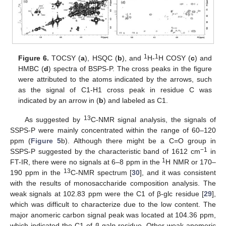
1
1
Figure 6.
TOCSY (
a
), HSQC (
b
), and
H-
H COSY (
c
) and
HMBC (
d
) spectra of BSPS-P. The cross peaks in the figure
were attributed to the atoms indicated by the arrows, such
as the signal of C1-H1 cross peak in residue C was
indicated by an arrow in (
b
) and labeled as C1.
13
As suggested by
C-NMR signal analysis, the signals of
SSPS-P were mainly concentrated within the range of 60–120
ppm (
Figure 5
b). Although there might be a C=O group in
−1
SSPS-P suggested by the characteristic band of 1612 cm
in
1
FT-IR, there were no signals at 6–8 ppm in the
H NMR or 170–
13
190 ppm in the
C-NMR spectrum [
30
], and it was consistent
with the results of monosaccharide composition analysis. The
weak signals at 102.83 ppm were the C1 of β-glc residue [
29
],
which was difficult to characterize due to the low content. The
major anomeric carbon signal peak was located at 104.36 ppm,
which indicated the C1 of β-gal
p
residue. Other weak anomeric