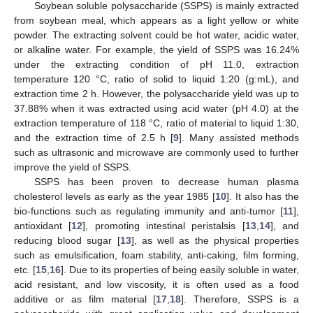
Soybean soluble polysaccharide (SSPS) is mainly extracted
from soybean meal, which appears as a light yellow or white
powder. The extracting solvent could be hot water, acidic water,
or alkaline water. For example, the yield of SSPS was 16.24%
under the extracting condition of pH 11.0, extraction
temperature 120 °C, ratio of solid to liquid 1:20 (g:mL), and
extraction time 2 h. However, the polysaccharide yield was up to
37.88% when it was extracted using acid water (pH 4.0) at the
extraction temperature of 118 °C, ratio of material to liquid 1:30,
and the extraction time of 2.5 h [
9
]. Many assisted methods
such as ultrasonic and microwave are commonly used to further
improve the yield of SSPS.
SSPS has been proven to decrease human plasma
cholesterol levels as early as the year 1985 [
10
]. It also has the
bio-functions such as regulating immunity and anti-tumor [
11
],
antioxidant [
12
], promoting intestinal peristalsis [
13
,
14
], and
reducing blood sugar [
13
], as well as the physical properties
such as emulsification, foam stability, anti-caking, film forming,
etc. [
15
,
16
]. Due to its properties of being easily soluble in water,
acid resistant, and low viscosity, it is often used as a food
additive or as film material [
17
,
18
]. Therefore, SSPS is a