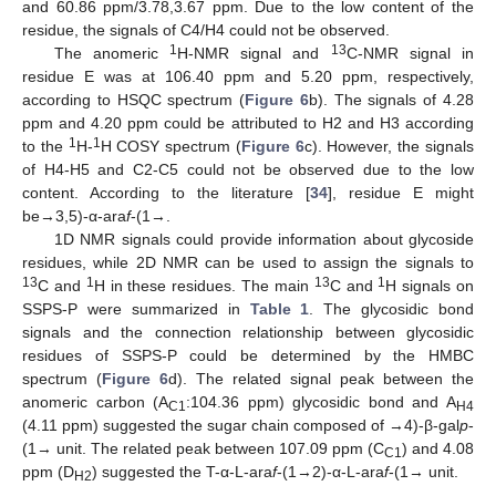
and 60.86 ppm/3.78,3.67 ppm. Due to the low content of the
residue, the signals of C4/H4 could not be observed.
1
13
The anomeric
H-NMR signal and
C-NMR signal in
residue E was at 106.40 ppm and 5.20 ppm, respectively,
according to HSQC spectrum (
Figure 6
b). The signals of 4.28
ppm and 4.20 ppm could be attributed to H2 and H3 according
1
1
to the
H-
H COSY spectrum (
Figure 6
c). However, the signals
of H4-H5 and C2-C5 could not be observed due to the low
content. According to the literature [
34
], residue E might
be→3,5)-α-ara
f
-(1→.
1D NMR signals could provide information about glycoside
residues, while 2D NMR can be used to assign the signals to
13
1
13
1
C and
H in these residues. The main
C and
H signals on
SSPS-P were summarized in
Table 1
. The glycosidic bond
signals and the connection relationship between glycosidic
residues of SSPS-P could be determined by the HMBC
spectrum (
Figure 6
d). The related signal peak between the
anomeric carbon (A
:104.36 ppm) glycosidic bond and A
C1
H4
(4.11 ppm) suggested the sugar chain composed of →4)-β-gal
p
-
(1→ unit. The related peak between 107.09 ppm (C
) and 4.08
C1
ppm (D
) suggested the T-α-L-ara
f
-(1→2)-α-L-ara
f
-(1→ unit.
H2