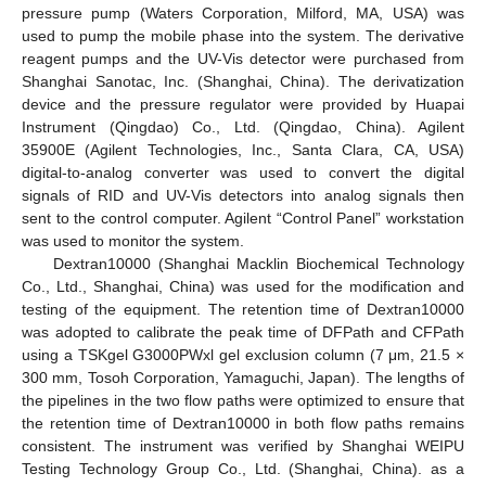
pressure pump (Waters Corporation, Milford, MA, USA) was
used to pump the mobile phase into the system. The derivative
reagent pumps and the UV-Vis detector were purchased from
Shanghai Sanotac, Inc. (Shanghai, China). The derivatization
device and the pressure regulator were provided by Huapai
Instrument (Qingdao) Co., Ltd. (Qingdao, China). Agilent
35900E (Agilent Technologies, Inc., Santa Clara, CA, USA)
digital-to-analog converter was used to convert the digital
signals of RID and UV-Vis detectors into analog signals then
sent to the control computer. Agilent “Control Panel” workstation
was used to monitor the system.
Dextran10000 (Shanghai Macklin Biochemical Technology
Co., Ltd., Shanghai, China) was used for the modification and
testing of the equipment. The retention time of Dextran10000
was adopted to calibrate the peak time of DFPath and CFPath
using a TSKgel G3000PWxl gel exclusion column (7 μm, 21.5 ×
300 mm, Tosoh Corporation, Yamaguchi, Japan). The lengths of
the pipelines in the two flow paths were optimized to ensure that
the retention time of Dextran10000 in both flow paths remains
consistent. The instrument was verified by Shanghai WEIPU
Testing Technology Group Co., Ltd. (Shanghai, China). as a