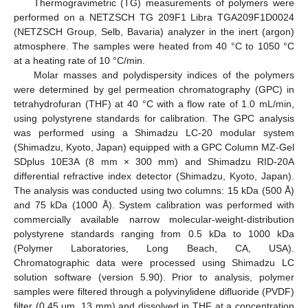
Thermogravimetric (TG) measurements of polymers were
performed on a NETZSCH TG 209F1 Libra TGA209F1D0024
(NETZSCH Group, Selb, Bavaria) analyzer in the inert (argon)
atmosphere. The samples were heated from 40 °C to 1050 °C
at a heating rate of 10 °C/min.
Molar masses and polydispersity indices of the polymers
were determined by gel permeation chromatography (GPC) in
tetrahydrofuran (THF) at 40 °C with a flow rate of 1.0 mL/min,
using polystyrene standards for calibration. The GPC analysis
was performed using a Shimadzu LC-20 modular system
(Shimadzu, Kyoto, Japan) equipped with a GPC Column MZ-Gel
SDplus 10E3A (8 mm × 300 mm) and Shimadzu RID-20A
differential refractive index detector (Shimadzu, Kyoto, Japan).
The analysis was conducted using two columns: 15 kDa (500 Å)
and 75 kDa (1000 Å). System calibration was performed with
commercially available narrow molecular-weight-distribution
polystyrene standards ranging from 0.5 kDa to 1000 kDa
(Polymer Laboratories, Long Beach, CA, USA).
Chromatographic data were processed using Shimadzu LC
solution software (version 5.90). Prior to analysis, polymer
samples were filtered through a polyvinylidene difluoride (PVDF)
filter (0.45 μm, 13 mm) and dissolved in THF at a concentration