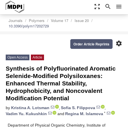
zoom_out_map
search
menu
Journals
Polymers
Volume 17
Issue 20
10.3390/polym17202729
settings
Order Article Reprints
Open Access
Article
Synthesis of Polyfluorinated Aromatic
Selenide-Modified Polysiloxanes:
Enhanced Thermal Stability,
Hydrophobicity, and Noncovalent
Modification Potential
by
Kristina A. Lotsman
,
Sofia S. Filippova
,
*
Vadim Yu. Kukushkin
and
Regina M. Islamova
Department of Physical Organic Chemistry, Institute of