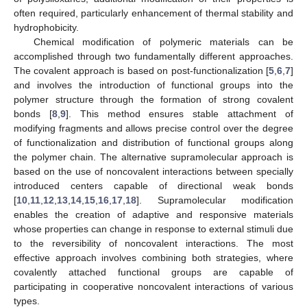
often required, particularly enhancement of thermal stability and
hydrophobicity.
Chemical modification of polymeric materials can be
accomplished through two fundamentally different approaches.
The covalent approach is based on post-functionalization [
5
,
6
,
7
]
and involves the introduction of functional groups into the
polymer structure through the formation of strong covalent
bonds [
8
,
9
]. This method ensures stable attachment of
modifying fragments and allows precise control over the degree
of functionalization and distribution of functional groups along
the polymer chain. The alternative supramolecular approach is
based on the use of noncovalent interactions between specially
introduced centers capable of directional weak bonds
[
10
,
11
,
12
,
13
,
14
,
15
,
16
,
17
,
18
]. Supramolecular modification
enables the creation of adaptive and responsive materials
whose properties can change in response to external stimuli due
to the reversibility of noncovalent interactions. The most
effective approach involves combining both strategies, where
covalently attached functional groups are capable of
participating in cooperative noncovalent interactions of various
types.