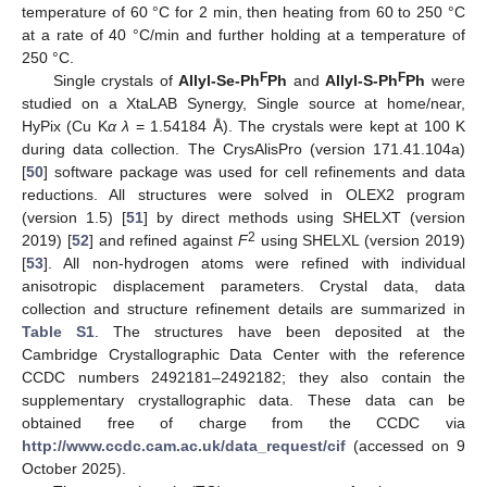
temperature of 60 °C for 2 min, then heating from 60 to 250 °C
at a rate of 40 °C/min and further holding at a temperature of
250 °C.
F
F
Single crystals of
Allyl-Se-Ph
Ph
and
Allyl-S-Ph
Ph
were
studied on a XtaLAB Synergy, Single source at home/near,
HyPix (Cu K
α λ
= 1.54184 Å). The crystals were kept at 100 K
during data collection. The CrysAlisPro (version 171.41.104a)
[
50
] software package was used for cell refinements and data
reductions. All structures were solved in OLEX2 program
(version 1.5) [
51
] by direct methods using SHELXT (version
2
2019) [
52
] and refined against
F
using SHELXL (version 2019)
[
53
]. All non-hydrogen atoms were refined with individual
anisotropic displacement parameters. Crystal data, data
collection and structure refinement details are summarized in
Table S1
. The structures have been deposited at the
Cambridge Crystallographic Data Center with the reference
CCDC numbers 2492181–2492182; they also contain the
supplementary crystallographic data. These data can be
obtained free of charge from the CCDC via
http://www.ccdc.cam.ac.uk/data_request/cif
(accessed on 9
October 2025).