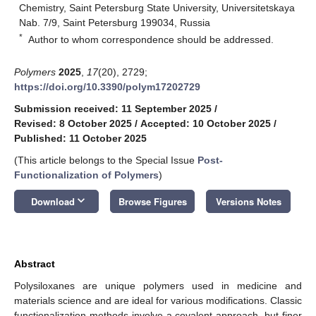
Chemistry, Saint Petersburg State University, Universitetskaya
Nab. 7/9, Saint Petersburg 199034, Russia
*
Author to whom correspondence should be addressed.
Polymers
2025
,
17
(20), 2729;
https://doi.org/10.3390/polym17202729
Submission received: 11 September 2025
/
Revised: 8 October 2025
/
Accepted: 10 October 2025
/
Published: 11 October 2025
(This article belongs to the Special Issue
Post-
Functionalization of Polymers
)
keyboard_arrow_down
Download
Browse Figures
Versions Notes
Abstract
Polysiloxanes are unique polymers used in medicine and
materials science and are ideal for various modifications. Classic
functionalization methods involve a covalent approach, but finer