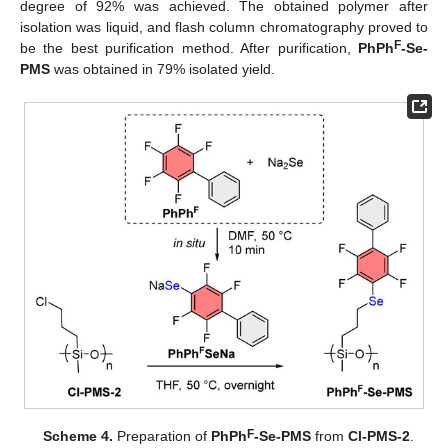
degree of 92% was achieved. The obtained polymer after
isolation was liquid, and flash column chromatography proved to
F
be the best purification method. After purification,
PhPh
-Se-
PMS
was obtained in 79% isolated yield.
F
Scheme 4.
Preparation of
PhPh
-Se-PMS
from
Cl-PMS-2
.