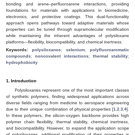
bonding and arene–perfluoroarene interactions, providing
foundations for materials with applications in biomedicine,
electronics, and protective coatings. This dual-functionality
approach opens pathways toward adaptive materials whose
properties can be tuned through supramolecular modification
while maintaining the inherent advantages of polysiloxane
platforms—flexibility, biocompatibility, and chemical inertness.
Keywords:
polysiloxanes
;
selenium
;
polyfluoroaromatic
compounds
;
noncovalent interactions
;
thermal stability
;
hydrophobicity
1. Introduction
Polysiloxanes represent one of the most important classes
of synthetic polymers, finding widespread applications across
diverse fields ranging from medicine to aerospace engineering
due to their unique combination of physical properties [
1
,
2
,
3
,
4
].
In these polymers, the silicon-oxygen backbone provides high
polymer chain flexibility, thermal stability, chemical inertness,
and biocompatibility. However, to expand the application scope
of polysiloxanes, additional modification of their properties is