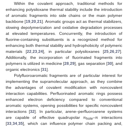
Within the covalent approach, traditional methods for
enhancing polysiloxane thermal stability include the introduction
of aromatic fragments into side chains or the main polymer
backbone [
19
,
20
,
21
]. Aromatic groups act as thermal stabilizers,
slowing depolymerization and oxidative degradation processes
at elevated temperatures. Concurrently, the introduction of
fluorine-containing substituents is a recognized method for
enhancing both thermal stability and hydrophobicity of polymeric
materials [
22
,
23
,
24
], in particular polysiloxanes [
25
,
26
,
27
].
Additionally, the incorporation of fluorinated fragments into
polymers is utilized in medicine [
28
,
29
], gas separation [
30
], and
organic electronics [
31
].
Polyfluoroaromatic fragments are of particular interest for
implementing the supramolecular approach, as they combine
the advantages of covalent modification with noncovalent
interaction capabilities. Perfluorinated aromatic rings possess
enhanced electron deficiency compared to conventional
aromatic systems, opening possibilities for specific noncovalent
interactions [
32
]. In particular, arene–perfluoroarene systems
are capable of effective quadrupolar π
–π interactions
hole
[
33
,
34
,
35
], which can influence polymer chain packing and,