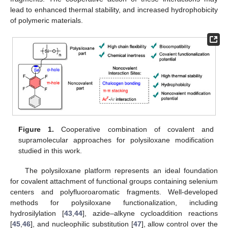
lead to enhanced thermal stability, and increased hydrophobicity
of polymeric materials.
Figure 1.
Cooperative combination of covalent and
supramolecular approaches for polysiloxane modification
studied in this work.
The polysiloxane platform represents an ideal foundation
for covalent attachment of functional groups containing selenium
centers and polyfluoroaromatic fragments. Well-developed
methods for polysiloxane functionalization, including
hydrosilylation [
43
,
44
], azide–alkyne cycloaddition reactions
[
45
,
46
], and nucleophilic substitution [
47
], allow control over the