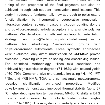
tuning of the properties of the final polymers can also be
achieved through sub-sequent noncovalent modifications. This
study introduces a fundamentally new approach to polysiloxane
functionalization by incorporating cooperative noncovalent
interaction centers: selenium-based chalcogen bonding donors
and polyfluoroaromatic π-hole acceptors into a single polymer
platform. We developed an efficient nucleophilic substitution
strategy using poly((3-chloropropyl)methylsiloxane) as a
platform for introducing Se-containing groups with
polyfluoroaromatic substituents. Three synthetic approaches
were evaluated; only direct modification of
Cl-PMS-2
proved
successful, avoiding catalyst poisoning and crosslinking issues.
The optimized methodology utilizes mild conditions and
achieved high substitution degrees (74–98%) with isolated yields
1
13
19
of 60–79%. Comprehensive characterization using
H,
C,
F,
77
29
Se, and
Si NMR, TGA, and contact angle measurements
revealed significantly enhanced properties. Modified
polysiloxanes demonstrated improved thermal stability (up to 37
°C higher decomposition temperatures, 50–60 °C shifts in DTG
maxima) and increased hydrophobicity (water contact angles
from 69° to 102°). These systems potentially enable chalcogen