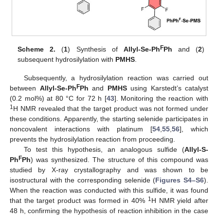
F
Scheme 2.
(
1
) Synthesis of
Allyl-Se-Ph
Ph
and (
2
)
subsequent hydrosilylation with
PMHS
.
Subsequently, a hydrosilylation reaction was carried out
F
between
Allyl-Se-Ph
Ph
and
PMHS
using Karstedt’s catalyst
(0.2 mol%) at 80 °C for 72 h [
43
]. Monitoring the reaction with
1
H NMR revealed that the target product was not formed under
these conditions. Apparently, the starting selenide participates in
noncovalent interactions with platinum [
54
,
55
,
56
], which
prevents the hydrosilylation reaction from proceeding.
To test this hypothesis, an analogous sulfide (
Allyl-S-
F
Ph
Ph
) was synthesized. The structure of this compound was
studied by X-ray crystallography and was shown to be
isostructural with the corresponding selenide (
Figures S4–S6
).
When the reaction was conducted with this sulfide, it was found
1
that the target product was formed in 40%
H NMR yield after
48 h, confirming the hypothesis of reaction inhibition in the case