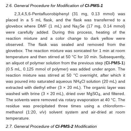
2.6. General Procedure for Modification of
Cl-PMS-1
2,3,4,5,6-Pentafluorobiphenyl (31 mg, 0.13 mmol) was
placed in a 5 mL flask, and the flask was transferred to a
glovebox where DMF (1 mL) and Na
Se (17 mg, 0.14 mmol)
2
were carefully added. During this process, heating of the
reaction mixture and a color change to dark yellow were
observed. The flask was sealed and removed from the
glovebox. The reaction mixture was sonicated for 1 min at room
temperature and then stirred at 50 °C for 10 min. Subsequently,
an aliquot of polymer solution from the previous step (
Cl-PMS-1
)
(0.5 mL, 0.125 mmol of polymer) was added under argon. The
reaction mixture was stirred at 50 °C overnight, after which it
was poured into saturated aqueous NH
Cl solution (20 mL) and
4
extracted with diethyl ether (3 × 20 mL). The organic layer was
washed with brine (3 × 20 mL), dried over MgSO
, and filtered.
4
The solvents were removed via rotary evaporation at 40 °C. The
residue was precipitated three times using a chloroform–
methanol (1:20,
v
/
v
) solvent system and air-dried at room
temperature.
2.7. General Procedure of
Cl-PMS-2
Modification