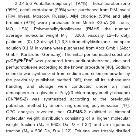
2,3,4,5,6-Pentafluorobiphenyl (97%), hexafluorobenzene
(99%), octafluorotoluene (99%) were purchased from PiM Invest
(PiM Invest, Moscow, Russia). Allyl chloride (98%) and allyl
bromide (97%) were purchased from Merck KGaA (St. Louis,
MO, USA). Polymethylhydrosiloxane (
PMHS
, the number
average molecular weight M
= 3200, viscosity 12–45 cSt),
n
platinum (0)-1,3-divinyl-1,1,3,3-tetramethyldisiloxane complex
solution 0.1 M in xylene were purchased from Abcr GmbH (Abcr
GmbH, Karlsruhe, Germany). The initial perfluorinated substrate
F
F
p
-CF
Ph
Ph
was prepared from perfluorobenzene, zinc and
3
perfluorotoluene according to the known procedure [
48
]. Sodium
selenide was synthesized from sodium and selenium powder by
the previously published method [
49
], then all its subsequent
handling and storage were conducted under an inert
atmosphere in a glovebox. Poly((3-chloropropyl)methylsiloxane)
(
Cl-PMS-2
) was synthesized according to the previously
published method by anionic ring-opening polymerization [
47
].
GPC analysis revealed that
Cl-PMS-2
exhibited a bimodal
molecular weight distribution consisting of a higher molecular
weight fraction (Mₙ = 6603 Da,
Đ
= 1.32) and an oligomeric
fraction (Mₙ = 536 Da,
Đ
= 1.22). Toluene was freshly distilled