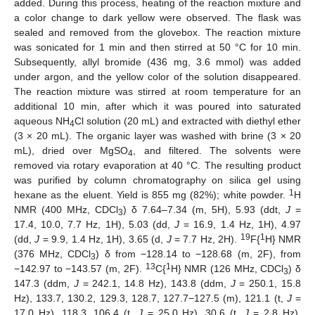
added. During this process, heating of the reaction mixture and
a color change to dark yellow were observed. The flask was
sealed and removed from the glovebox. The reaction mixture
was sonicated for 1 min and then stirred at 50 °C for 10 min.
Subsequently, allyl bromide (436 mg, 3.6 mmol) was added
under argon, and the yellow color of the solution disappeared.
The reaction mixture was stirred at room temperature for an
additional 10 min, after which it was poured into saturated
aqueous NH
Cl solution (20 mL) and extracted with diethyl ether
4
(3 × 20 mL). The organic layer was washed with brine (3 × 20
mL), dried over MgSO
, and filtered. The solvents were
4
removed via rotary evaporation at 40 °C. The resulting product
was purified by column chromatography on silica gel using
1
hexane as the eluent. Yield is 855 mg (82%); white powder.
H
NMR (400 MHz, CDCl
) δ 7.64–7.34 (m, 5H), 5.93 (ddt,
J
=
3
17.4, 10.0, 7.7 Hz, 1H), 5.03 (dd,
J
= 16.9, 1.4 Hz, 1H), 4.97
19
1
(dd,
J
= 9.9, 1.4 Hz, 1H), 3.65 (d,
J
= 7.7 Hz, 2H).
F{
H} NMR
(376 MHz, CDCl
) δ from −128.14 to −128.68 (m, 2F), from
3
13
1
−142.97 to −143.57 (m, 2F).
C{
H} NMR (126 MHz, CDCl
) δ
3
147.3 (ddm,
J
= 242.1, 14.8 Hz), 143.8 (ddm,
J
= 250.1, 15.8
Hz), 133.7, 130.2, 129.3, 128.7, 127.7−127.5 (m), 121.1 (t,
J
=
17.0 Hz), 118.3, 106.4 (t,
J
= 25.0 Hz), 30.6 (t,
J
= 2.8 Hz).