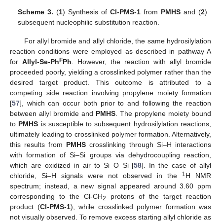
Scheme 3.
(
1
) Synthesis of
Cl-PMS-1
from
PMHS
and (
2
)
subsequent nucleophilic substitution reaction.
For allyl bromide and allyl chloride, the same hydrosilylation
reaction conditions were employed as described in pathway A
F
for
Allyl-Se-Ph
Ph
. However, the reaction with allyl bromide
proceeded poorly, yielding a crosslinked polymer rather than the
desired target product. This outcome is attributed to a
competing side reaction involving propylene moiety formation
[
57
], which can occur both prior to and following the reaction
between allyl bromide and
PMHS
. The propylene moiety bound
to
PMHS
is susceptible to subsequent hydrosilylation reactions,
ultimately leading to crosslinked polymer formation. Alternatively,
this results from
PMHS
crosslinking through Si–H interactions
with formation of Si–Si groups via dehydrocoupling reaction,
which are oxidized in air to Si–O–Si [
58
]. In the case of allyl
1
chloride, Si–H signals were not observed in the
H NMR
spectrum; instead, a new signal appeared around 3.60 ppm
corresponding to the Cl-CH
protons of the target reaction
2
product (
Cl-PMS-1
), while crosslinked polymer formation was
not visually observed. To remove excess starting allyl chloride as