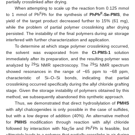
partially crosslinked after drying.
When attempting to scale up the reaction from 0.125 mmol
F
F
to 1 mmol of Ph
Ph for the synthesis of
PhPh
-Se-PMS
, the
yield of the target product decreased further to 15% (61 mg),
while the problem of partial polymer crosslinking after drying
persisted. The instability of the final polymers during air storage
interfered with further characterization and application.
To determine at which stage polymer crosslinking occurred,
the solvent was evaporated from the
Cl-PMS-1
solution
immediately after its preparation, and the resulting polymer was
29
29
analyzed by
Si NMR spectroscopy. The
Si NMR spectrum
showed resonances in the range of −65 ppm to −68 ppm,
characteristic of Si–O–Si bonds, indicating that partial
crosslinking occurred specifically during the allyl chloride grafting
stage. Given the storage instability of polymers obtained by this
method, we subsequently abandoned this synthetic approach.
Thus, we demonstrated that direct hydrosilylation of
PMHS
with allyl chalcogenides is only possible in the case of sulfides,
but with a low degree of addition (40%). An alternative method
for
PMHS
modification through reaction with allyl chloride
F
followed by interaction with Na
Se and Ph
Ph is feasible, but
2
ultimately leads to a polymer that partially crosslinks in air during