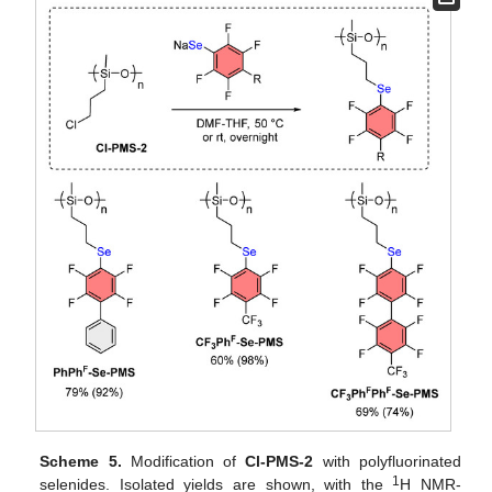
Scheme 5.
Modification of
Cl-PMS-2
with polyfluorinated
1
selenides. Isolated yields are shown, with the
H NMR-