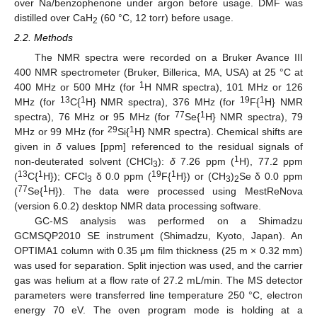
over Na/benzophenone under argon before usage. DMF was
distilled over CaH
(60 °C, 12 torr) before usage.
2
2.2. Methods
The NMR spectra were recorded on a Bruker Avance III
400 NMR spectrometer (Bruker, Billerica, MA, USA) at 25 °C at
1
400 MHz or 500 MHz (for
H NMR spectra), 101 MHz or 126
13
1
19
1
MHz (for
C{
H} NMR spectra), 376 MHz (for
F{
H} NMR
77
1
spectra), 76 MHz or 95 MHz (for
Se{
H} NMR spectra), 79
29
1
MHz or 99 MHz (for
Si{
H} NMR spectra). Chemical shifts are
given in
δ
values [ppm] referenced to the residual signals of
1
non-deuterated solvent (CHCl
):
δ
7.26 ppm (
H), 77.2 ppm
3
13
1
19
1
(
C{
H}); CFCl
δ 0.0 ppm (
F{
H}) or (CH
)
Se δ 0.0 ppm
3
3
2
77
1
(
Se{
H}). The data were processed using MestReNova
(version 6.0.2) desktop NMR data processing software.
GC-MS analysis was performed on a Shimadzu
GCMSQP2010 SE instrument (Shimadzu, Kyoto, Japan). An
OPTIMA1 column with 0.35 μm film thickness (25 m × 0.32 mm)
was used for separation. Split injection was used, and the carrier
gas was helium at a flow rate of 27.2 mL/min. The MS detector
parameters were transferred line temperature 250 °C, electron
energy 70 eV. The oven program mode is holding at a