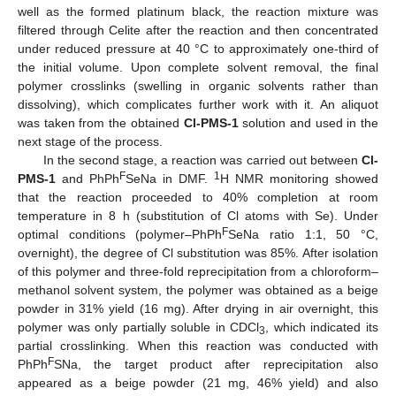
well as the formed platinum black, the reaction mixture was
filtered through Celite after the reaction and then concentrated
under reduced pressure at 40 °C to approximately one-third of
the initial volume. Upon complete solvent removal, the final
polymer crosslinks (swelling in organic solvents rather than
dissolving), which complicates further work with it. An aliquot
was taken from the obtained
Cl-PMS-1
solution and used in the
next stage of the process.
In the second stage, a reaction was carried out between
Cl-
F
1
PMS-1
and PhPh
SeNa in DMF.
H NMR monitoring showed
that the reaction proceeded to 40% completion at room
temperature in 8 h (substitution of Cl atoms with Se). Under
F
optimal conditions (polymer–PhPh
SeNa ratio 1:1, 50 °C,
overnight), the degree of Cl substitution was 85%. After isolation
of this polymer and three-fold reprecipitation from a chloroform–
methanol solvent system, the polymer was obtained as a beige
powder in 31% yield (16 mg). After drying in air overnight, this
polymer was only partially soluble in CDCl
, which indicated its
3
partial crosslinking. When this reaction was conducted with
F
PhPh
SNa, the target product after reprecipitation also
appeared as a beige powder (21 mg, 46% yield) and also