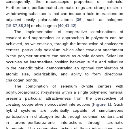
consequently, the macroscopic properties of materials.
Furthermore, perfluorinated aromatic rings are strong electron-
withdrawing substituents that can induce σ-hole interactions on
adjacent easily polarizable atoms [
36
], such as halogens
[
15
,
37
,
38
,
39
] or chalcogens [
40
,
41
,
42
].
The implementation of cooperative combinations of
covalent and supramolecular approaches in polymers can be
achieved, as we envision, through the introduction of chalcogen
centers, particularly selenium, which after covalent attachment
in the polymer structure can serve as σ-hole donors. Selenium
occupies an intermediate position between sulfur and tellurium
in the periodic table, demonstrating an optimal combination of
atomic size, polarizability, and ability to form directional
chalcogen bonds.
The combination of selenium σ-hole centers with
polyfluoroaromatic π-systems within a single polymeric material
presents particular attractiveness from the perspective of
creating cooperative noncovalent interactions (
Figure 1
). Such
hybrid systems are potentially capable of simultaneous
participation in chalcogen bonds through selenium centers and
in arene–perfluoroarene interactions through aromatic
fragments. The cooperative action of these interactions may