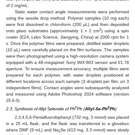
of 2 mg/mL.
Static water contact angle measurements were performed
using the sessile drop method. Polymer samples (10 mg each)
were first dissolved in chloroform (200 μL) and then deposited
2
onto glass substrates (approximately 1 × 2 cm
) using a spin
coater (EZ4, Lebo Science, Jiangying, China) at 2000 rpm for 1
s. Once the polymer films were prepared, distilled water droplets
(10 μL) were carefully placed on the film surfaces. The samples
were then photographed using a high-resolution camera system
equipped with a 48-megapixel Sony IMX-803 sensor and f/1.78
aperture. To ensure measurement accuracy, multiple films were
prepared for each polymer, with water droplets positioned at
different locations across each sample (3 droplets per film, on 3
independent films). Contact angles were subsequently analyzed
and measured using Adobe Photoshop 2024 software (version
25.6.0).
F
F
2.3. Synthesis of Allyl Selenide of Ph
Ph (
Allyl-Se-Ph
Ph
)
2,3,4,5,6-Pentafluorobiphenyl (732 mg, 3 mmol) was placed
in a 25 mL flask, and the flask was transferred to a glovebox
where DMF (9 mL) and Na
Se (413 mg, 3.3 mmol) were slowly
2