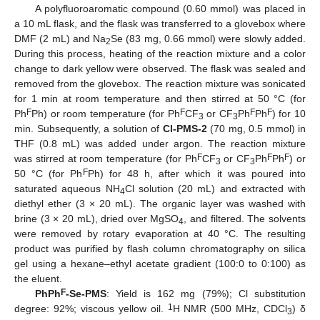
A polyfluoroaromatic compound (0.60 mmol) was placed in
a 10 mL flask, and the flask was transferred to a glovebox where
DMF (2 mL) and Na
Se (83 mg, 0.66 mmol) were slowly added.
2
During this process, heating of the reaction mixture and a color
change to dark yellow were observed. The flask was sealed and
removed from the glovebox. The reaction mixture was sonicated
for 1 min at room temperature and then stirred at 50 °C (for
F
F
F
F
Ph
Ph) or room temperature (for Ph
CF
or CF
Ph
Ph
) for 10
3
3
min. Subsequently, a solution of
Cl-PMS-2
(70 mg, 0.5 mmol) in
THF (0.8 mL) was added under argon. The reaction mixture
F
F
F
was stirred at room temperature (for Ph
CF
or CF
Ph
Ph
) or
3
3
F
50 °C (for Ph
Ph) for 48 h, after which it was poured into
saturated aqueous NH
Cl solution (20 mL) and extracted with
4
diethyl ether (3 × 20 mL). The organic layer was washed with
brine (3 × 20 mL), dried over MgSO
, and filtered. The solvents
4
were removed by rotary evaporation at 40 °C. The resulting
product was purified by flash column chromatography on silica
gel using a hexane–ethyl acetate gradient (100:0 to 0:100) as
the eluent.
F
PhPh
-Se-PMS
: Yield is 162 mg (79%); Cl substitution
1
degree: 92%; viscous yellow oil.
H NMR (500 MHz, CDCl
) δ
3