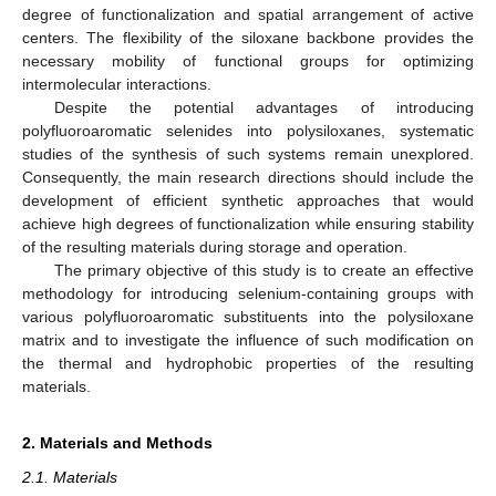
degree of functionalization and spatial arrangement of active
centers. The flexibility of the siloxane backbone provides the
necessary mobility of functional groups for optimizing
intermolecular interactions.
Despite the potential advantages of introducing
polyfluoroaromatic selenides into polysiloxanes, systematic
studies of the synthesis of such systems remain unexplored.
Consequently, the main research directions should include the
development of efficient synthetic approaches that would
achieve high degrees of functionalization while ensuring stability
of the resulting materials during storage and operation.
The primary objective of this study is to create an effective
methodology for introducing selenium-containing groups with
various polyfluoroaromatic substituents into the polysiloxane
matrix and to investigate the influence of such modification on
the thermal and hydrophobic properties of the resulting
materials.
2. Materials and Methods
2.1. Materials