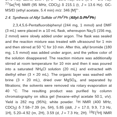
77
1
Se{
H} NMR (95 MHz, CDCl
) δ 215.1 (t,
J
= 13.6 Hz). GC-
3
+·
MS/EI (ethyl acetate, 5.4 min)
m
/
z
: 346 [M]
.
F
F
2.4. Synthesis of Allyl Sulfide of Ph
Ph (
Allyl-S-Ph
Ph
)
2,3,4,5,6-Pentafluorobiphenyl (244 mg, 1 mmol) and DMF
(3 mL) were placed in a 10 mL flask, whereupon Na
S (156 mg,
2
2 mmol) were slowly added under argon. The flask was sealed
and the reaction mixture was treated with ultrasound for 1 min
and then stirred at 50 °C for 10 min. After this, allyl bromide (180
mg, 1.5 mmol) was added under argon, and the yellow color of
the solution disappeared. The reaction mixture was additionally
stirred at room temperature for 10 min and then it was poured
into a saturated NH
Cl solution (20 mL) and extracted with
4
diethyl ether (3 × 20 mL). The organic layer was washed with
brine (3 × 20 mL), dried over MgSO
, and separated by
4
filtrations; the solvents were removed via rotary evaporation at
40 °C. The resulting product was purified by column
chromatography on silica gel (hexane–ethyl acetate 50:1,
v
/
v
).
1
Yield is 282 mg (95%); white powder.
H NMR (400 MHz,
CDCl
) δ 7.58–7.39 (m, 5H), 5.85 (ddt,
J
= 17.0, 9.9, 7.3 Hz,
3
19
1
1H), 5.20–4.92 (m, 2H), 3.59 (d,
J
= 7.3 Hz, 2H).
F{
H} NMR