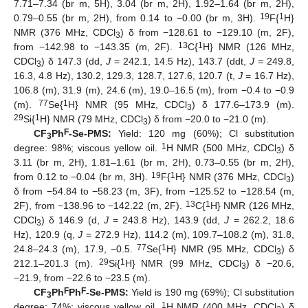
7.71–7.34 (br m, 5H), 3.04 (br m, 2H), 1.92–1.64 (br m, 2H),
19
1
0.79–0.55 (br m, 2H), from 0.14 to −0.00 (br m, 3H).
F{
H}
NMR (376 MHz, CDCl
) δ from −128.61 to −129.10 (m, 2F),
3
13
1
from −142.98 to −143.35 (m, 2F).
C{
H} NMR (126 MHz,
CDCl
) δ 147.3 (dd,
J
= 242.1, 14.5 Hz), 143.7 (ddt,
J
= 249.8,
3
16.3, 4.8 Hz), 130.2, 129.3, 128.7, 127.6, 120.7 (t,
J
= 16.7 Hz),
106.8 (m), 31.9 (m), 24.6 (m), 19.0–16.5 (m), from −0.4 to −0.9
77
1
(m).
Se{
H} NMR (95 MHz, CDCl
) δ 177.6–173.9 (m).
3
29
1
Si{
H} NMR (79 MHz, CDCl
) δ from −20.0 to −21.0 (m).
3
F
CF
Ph
-Se-PMS:
Yield: 120 mg (60%); Cl substitution
3
1
degree: 98%; viscous yellow oil.
H NMR (500 MHz, CDCl
) δ
3
3.11 (br m, 2H), 1.81–1.61 (br m, 2H), 0.73–0.55 (br m, 2H),
19
1
from 0.12 to −0.04 (br m, 3H).
F{
H} NMR (376 MHz, CDCl
)
3
δ from −54.84 to −58.23 (m, 3F), from −125.52 to −128.54 (m,
13
1
2F), from −138.96 to −142.22 (m, 2F).
C{
H} NMR (126 MHz,
CDCl
) δ 146.9 (d,
J
= 243.8 Hz), 143.9 (dd,
J
= 262.2, 18.6
3
Hz), 120.9 (q,
J
= 272.9 Hz), 114.2 (m), 109.7–108.2 (m), 31.8,
77
1
24.8–24.3 (m), 17.9, −0.5.
Se{
H} NMR (95 MHz, CDCl
) δ
3
29
1
212.1–201.3 (m).
Si{
H} NMR (99 MHz, CDCl
) δ −20.6,
3
−21.9, from −22.6 to −23.5 (m).
F
F
CF
Ph
Ph
-Se-PMS:
Yield is 190 mg (69%); Cl substitution
3
1
degree: 74%; viscous yellow oil.
H NMR (400 MHz, CDCl
) δ