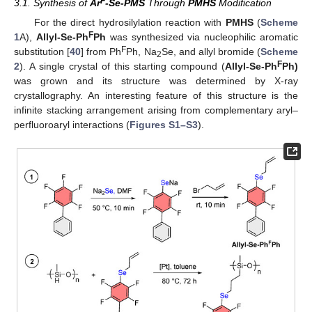
F
3.1. Synthesis of
Ar
-Se-PMS
Through
PMHS
Modification
For the direct hydrosilylation reaction with
PMHS
(
Scheme
F
1
A),
Allyl-Se-Ph
Ph
was synthesized via nucleophilic aromatic
F
substitution [
40
] from Ph
Ph, Na
Se, and allyl bromide (
Scheme
2
F
2
). A single crystal of this starting compound (
Allyl-Se-Ph
Ph)
was grown and its structure was determined by X-ray
crystallography. An interesting feature of this structure is the
infinite stacking arrangement arising from complementary aryl–
perfluoroaryl interactions (
Figures S1–S3
).