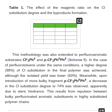
Table 1.
The effect of the reagents ratio on the Cl
substitution degree and the byproducts formation.
This methodology was also extended to perfluoroaromatic
F
F
F
substrates
CF
Ph
and
p
-CF
Ph
Ph
(
Scheme 5
). In the case
3
3
of perfluorotoluene under the same conditions, a higher degree
(98%) of Cl substitution in the final polymer was achieved,
although the isolated yield was lower (60%). Meanwhile, upon
F
F
introduction of more bulky fragment
p
-CF
Ph
Ph
, a decrease
3
in the Cl substitution degree to 74% was observed, apparently
due to steric hindrance. This results from repulsion between
bulky perfluorinated aromatic substituents in highly substituted
polymer chains.