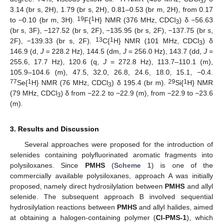
3
3.14 (br s, 2H), 1.79 (br s, 2H), 0.81–0.53 (br m, 2H), from 0.17
19
1
to −0.10 (br m, 3H).
F{
H} NMR (376 MHz, CDCl
) δ −56.63
3
(br s, 3F), −127.52 (br s, 2F), −135.95 (br s, 2F), −137.75 (br s,
13
1
2F), −139.33 (br s, 2F).
C{
H} NMR (101 MHz, CDCl
) δ
3
146.9 (d,
J
= 228.2 Hz), 144.5 (dm,
J
= 256.0 Hz), 143.7 (dd,
J
=
255.6, 17.7 Hz), 120.6 (q,
J
= 272.8 Hz), 113.7–110.1 (m),
105.9–104.6 (m), 47.5, 32.0, 26.8, 24.6, 18.0, 15.1, −0.4.
77
1
29
1
Se{
H} NMR (76 MHz, CDCl
) δ 195.4 (br m).
Si{
H} NMR
3
(79 MHz, CDCl
) δ from −22.2 to −22.9 (m), from −22.9 to −23.6
3
(m).
3. Results and Discussion
Several approaches were proposed for the introduction of
selenides containing polyfluorinated aromatic fragments into
polysiloxanes. Since
PMHS
(
Scheme 1
) is one of the
commercially available polysiloxanes, approach A was initially
proposed, namely direct hydrosilylation between
PMHS
and allyl
selenide. The subsequent approach B involved sequential
hydrosilylation reactions between
PMHS
and allyl halides, aimed
at obtaining a halogen-containing polymer (
Cl-PMS-1
), which