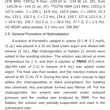
(376 MHz, CDCl
) δ from −133.43 to −134.36 (m, 2F), from
3
13
1
−143.26 to −144.21 (m, 2F).
C{
H} NMR (101 MHz, CDCl
) δ
3
147.5 (ddm,
J
= 245.1, 14.8 Hz), 143.9 (ddm,
J
= 249.0, 15.3
Hz), 133.1, 130.2 (t,
J
= 2.2 Hz), 129.4, 128.7, 127.4, 121.0 (t,
J
= 16.8 Hz), 118.7, 112.4 (t,
J
= 20.6 Hz), 37.7 (t,
J
= 2.9 Hz).
+·
GC-MS/EI (ethyl acetate, 5.2 min)
m
/
z
: 298 [M]
.
2.5. General Procedure of Hydrosilylation
A solution of Karstedt’s catalyst in xylene (0.1 M, 0.2 mol%,
11 µL) was placed in a 10 mL flask under argon and diluted with
toluene (1 mL). Allyl chalcogenides or halides (1 mmol) were
added to the resulting solution. The solution was stirred at room
temperature for 1 h, and then a solution of
PMHS
(0.5 mmol,
allyl:SiH ratio of 2:1) in toluene (0.5 mL) was added under
argon. The flask was then sealed, and the reaction mixture was
stirred at 80 °C for 72 h. During this time, a color change to light
yellow (for chalcogenides) or black precipitation (for halides)
was observed. Any precipitate formed was filtered off. For the
chalcogenides, the solvent was removed under reduced
pressure and the residue was analyzed by NMR. For the
halides, the solution was partially evaporated and used in the
subsequent step.