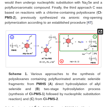
would then undergo nucleophilic substitution with Na
Se and a
2
polyfluoroaromatic compound. Finally, the third approach C was
based on reactions with a chlorine-containing polysiloxane (
Cl-
PMS-2
), previously synthesized via anionic ring-opening
polymerization according to an established procedure [
47
].
Scheme 1.
Various approaches to the synthesis of
polysiloxanes containing polyfluorinated aromatic selenide
fragments: from
PMHS
(
A
) direct hydrosilylation of allyl
selenide and (
B
) two-stage hydrosilylation process
(synthesis of
Cl-PMS-1
) followed by nucleophilic substitution
reaction) and (
C
) from
Cl-PMS-2
.