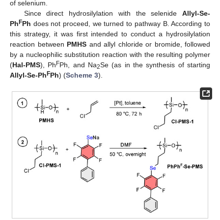
of selenium.
Since direct hydrosilylation with the selenide
Allyl-Se-
F
Ph
Ph
does not proceed, we turned to pathway B. According to
this strategy, it was first intended to conduct a hydrosilylation
reaction between
PMHS
and allyl chloride or bromide, followed
by a nucleophilic substitution reaction with the resulting polymer
F
(
Hal-PMS
), Ph
Ph, and Na
Se (as in the synthesis of starting
2
F
Allyl-Se-Ph
Ph
) (
Scheme 3
).