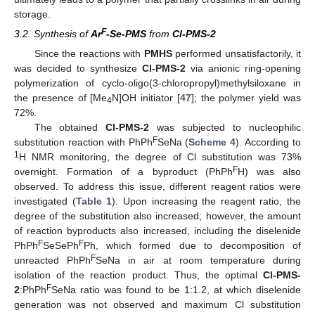
storage.
F
3.2. Synthesis of
Ar
-Se-PMS
from
Cl-PMS-2
Since the reactions with
PMHS
performed unsatisfactorily, it
was decided to synthesize
Cl-PMS-2
via anionic ring-opening
polymerization of cyclo-oligo(3-chloropropyl)methylsiloxane in
the presence of [Me
N]OH initiator [
47
]; the polymer yield was
4
72%.
The obtained
Cl-PMS-2
was subjected to nucleophilic
F
substitution reaction with PhPh
SeNa (
Scheme 4
). According to
1
H NMR monitoring, the degree of Cl substitution was 73%
F
overnight. Formation of a byproduct (PhPh
H) was also
observed. To address this issue, different reagent ratios were
investigated (
Table 1
). Upon increasing the reagent ratio, the
degree of the substitution also increased; however, the amount
of reaction byproducts also increased, including the diselenide
F
F
PhPh
SeSePh
Ph, which formed due to decomposition of
F
unreacted PhPh
SeNa in air at room temperature during
isolation of the reaction product. Thus, the optimal
Cl-PMS-
F
2
:PhPh
SeNa ratio was found to be 1:1.2, at which diselenide
generation was not observed and maximum Cl substitution