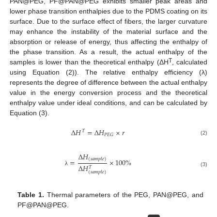
PAN@PEG, PF@PAN@PEG exhibits smaller peak areas and
lower phase transition enthalpies due to the PDMS coating on its
surface. Due to the surface effect of fibers, the larger curvature
may enhance the instability of the material surface and the
absorption or release of energy, thus affecting the enthalpy of
the phase transition. As a result, the actual enthalpy of the
T
samples is lower than the theoretical enthalpy (ΔH
, calculated
using Equation (2)). The relative enthalpy efficiency (λ)
represents the degree of difference between the actual enthalpy
value in the energy conversion process and the theoretical
enthalpy value under ideal conditions, and can be calculated by
Equation (3).
Δ
𝐻
=
Δ
𝐻
×
𝑟
𝑇
𝑃
𝐸
𝐺
(2)
Δ
𝐻
(
𝑠
𝑎
𝑚
𝑝
𝑙
𝑒
)
=
×
100
%
Δ
𝐻
𝑇
λ
(3)
(
𝑠
𝑎
𝑚
𝑝
𝑙
𝑒
)
Table 1.
Thermal parameters of the PEG, PAN@PEG, and
PF@PAN@PEG.