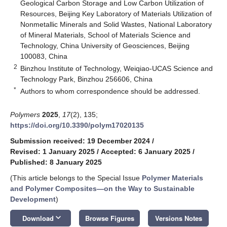
Geological Carbon Storage and Low Carbon Utilization of
Resources, Beijing Key Laboratory of Materials Utilization of
Nonmetallic Minerals and Solid Wastes, National Laboratory
of Mineral Materials, School of Materials Science and
Technology, China University of Geosciences, Beijing
100083, China
2
Binzhou Institute of Technology, Weiqiao-UCAS Science and
Technology Park, Binzhou 256606, China
*
Authors to whom correspondence should be addressed.
Polymers
2025
,
17
(2), 135;
https://doi.org/10.3390/polym17020135
Submission received: 19 December 2024
/
Revised: 1 January 2025
/
Accepted: 6 January 2025
/
Published: 8 January 2025
(This article belongs to the Special Issue
Polymer Materials
and Polymer Composites—on the Way to Sustainable
Development
)
keyboard_arrow_down
Download
Browse Figures
Versions Notes