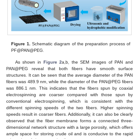
Figure 1.
Schematic diagram of the preparation process of
PF@PAN@PEG.
As shown in
Figure 2
a,b, the SEM images of PAN and
PAN@PEG reveal that both fibers have smooth surface
structures. It can be seen that the average diameter of the PAN
fibers was 489.9 nm, while the diameter of the PAN@PEG fibers
was 886.1 nm. This indicates that the fibers spun by coaxial
electrospinning are coarser compared with those spun by
conventional electrospinning, which is consistent with the
different spinning speeds of the two fibers. Higher spinning
speeds result in coarser fibers. Additionally, it can also be clearly
observed that the fiber membrane forms a connected three-
dimensional network structure with a large porosity, which offers
ample space for storing crude oil and is conducive to the rapid