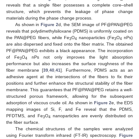
reveals that a single fiber possesses a complete core–shell
structure, which prevents the leakage of phase change
materials during the phase change process.
As shown in
Figure 2
d, the SEM image of PF@PAN@PEG
reveals that polydimethylsiloxane (PDMS) is uniformly coated on
the PAN@PEG fibers, while Fe
O
nanoparticles (Fe
O
nPs)
3
4
3
4
are also dispersed and fixed onto the fiber matrix. The obtained
PF@PAN@PEG exhibits a black appearance. The incorporation
of Fe
O
nPs not only improves the light absorption
3
4
performance but also increases the surface roughness of the
fiber membrane [
39
,
40
,
41
]. Furthermore, PDMS acts as an
adhesive agent at the intersections of the fibers to fix their
positions and further enhance the structural stability of the fiber
membrane. This guarantees that PF@PAN@PEG retains a well-
structured porous framework, allowing for the subsequent
adsorption of viscous crude oil. As shown in
Figure 2
e, the EDS
mapping images of Si, F, and Fe reveal that the PDMS,
PFDTMS, and Fe
O
nanoparticles are evenly distributed on
3
4
the fiber surface.
The chemical structures of the samples were analyzed
using Fourier transform infrared (FT-IR) spectroscopy.
Figure