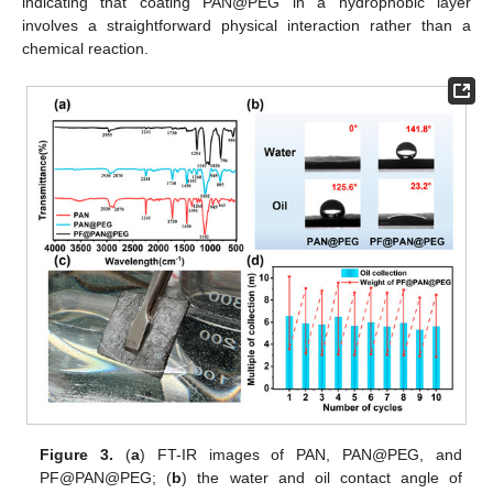
indicating that coating PAN@PEG in a hydrophobic layer
involves a straightforward physical interaction rather than a
chemical reaction.
Figure 3.
(
a
) FT-IR images of PAN, PAN@PEG, and
PF@PAN@PEG; (
b
) the water and oil contact angle of