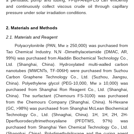
and continuously collect viscous crude oil through capillary
pressure under solar irradiation conditions.
2. Materials and Methods
2.1. Materials and Reagent
Polyacrylonitrile (PAN, Mw ≥ 250,000) was purchased from
Tao Chemical Industry. N,N -Dimethylacetamide (DMAC, AR,
99%) was purchased from Aladdin Biochemical Technology Co.,
Ltd. (Shanghai, China). Hydroxylated multi-walled carbon
nanotubes (MWCNTs, TF-006H) were purchased from Suzhou
Carbon Graphene Technology Co., Ltd. (Suzhou, Jiangsu,
China). Polyethylene glycol (PEG-10,000, Mw ≥ 10,000) was
purchased from Shanghai Ron Reagent Co., Ltd. (Shanghai,
China). The surfactant (Chemours FS-3100) was purchased
from the Chemours Company (Shanghai, China). N-Hexane
(GC, >98%) was purchased from Shanghai McLean Biochemical
Technology Co., Ltd. (Shnaghai, China). 1H, 1H, 2H, 2H-
Dperfluorodecyltrimethoxysilane (PFDTMS, 97%) was
purchased from Shanghai Yien Chemical Technology Co., Ltd.
(Shanghai, China). Polydimethylsiloxane and the curing agent