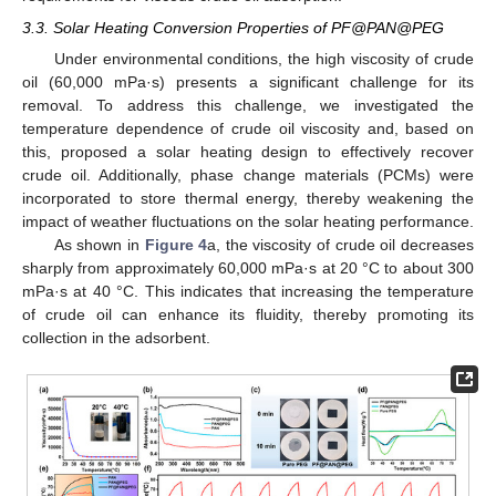
3.3. Solar Heating Conversion Properties of PF@PAN@PEG
Under environmental conditions, the high viscosity of crude
oil (60,000 mPa·s) presents a significant challenge for its
removal. To address this challenge, we investigated the
temperature dependence of crude oil viscosity and, based on
this, proposed a solar heating design to effectively recover
crude oil. Additionally, phase change materials (PCMs) were
incorporated to store thermal energy, thereby weakening the
impact of weather fluctuations on the solar heating performance.
As shown in
Figure 4
a, the viscosity of crude oil decreases
sharply from approximately 60,000 mPa·s at 20 °C to about 300
mPa·s at 40 °C. This indicates that increasing the temperature
of crude oil can enhance its fluidity, thereby promoting its
collection in the adsorbent.