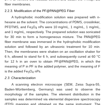
fiber membranes.
2.2.3. Modification of the PF@PAN@PEG Fiber
A hydrophobic modification solution was prepared with n-
hexane as the solvent. The concentrations of PDMS, crosslinker,
PFDTMS, and Fe
O
nPs were 10 mg/mL, 1 mg/mL, 1 mg/mL,
3
4
and 1 mg/mL, respectively. The prepared solution was sonicated
for 30 min to form a homogeneous mixture. The PAN@PEG
fiber membrane was immersed in the hydrophobic modification
solution and followed by an ultrasonic treatment for 10 min.
Then, the membranes were shaken on an oscillation shaker for
6 h, allowed to stand for 6 h, and subsequently cured at 60 °C
for 12 h in an oven to obtain PF@PAN@PEG, in which the
meaning of P in PF is the added polymer, and the meaning of F
is the added Fe
O
nPs.
3
4
2.3. Characterization
A scanning electron microscope (SEM, Zeiss Supra-55,
Baden-Württemberg, Germany) was used to observe the
morphology of the samples. The element distribution in the
samples was determined via elemental dispersive spectroscopy
(EDS) mapping and obtained on the same instrument. The