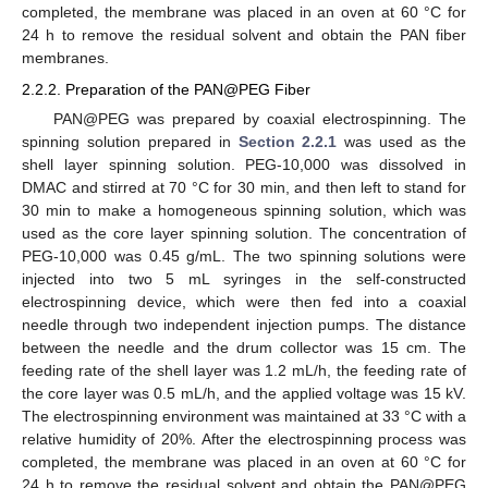
completed, the membrane was placed in an oven at 60 °C for
24 h to remove the residual solvent and obtain the PAN fiber
membranes.
2.2.2. Preparation of the PAN@PEG Fiber
PAN@PEG was prepared by coaxial electrospinning. The
spinning solution prepared in
Section 2.2.1
was used as the
shell layer spinning solution. PEG-10,000 was dissolved in
DMAC and stirred at 70 °C for 30 min, and then left to stand for
30 min to make a homogeneous spinning solution, which was
used as the core layer spinning solution. The concentration of
PEG-10,000 was 0.45 g/mL. The two spinning solutions were
injected into two 5 mL syringes in the self-constructed
electrospinning device, which were then fed into a coaxial
needle through two independent injection pumps. The distance
between the needle and the drum collector was 15 cm. The
feeding rate of the shell layer was 1.2 mL/h, the feeding rate of
the core layer was 0.5 mL/h, and the applied voltage was 15 kV.
The electrospinning environment was maintained at 33 °C with a
relative humidity of 20%. After the electrospinning process was
completed, the membrane was placed in an oven at 60 °C for
24 h to remove the residual solvent and obtain the PAN@PEG