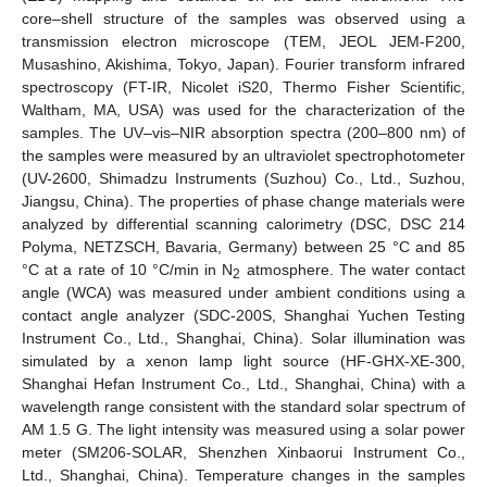
core–shell structure of the samples was observed using a
transmission electron microscope (TEM, JEOL JEM-F200,
Musashino, Akishima, Tokyo, Japan). Fourier transform infrared
spectroscopy (FT-IR, Nicolet iS20, Thermo Fisher Scientific,
Waltham, MA, USA) was used for the characterization of the
samples. The UV–vis–NIR absorption spectra (200–800 nm) of
the samples were measured by an ultraviolet spectrophotometer
(UV-2600, Shimadzu Instruments (Suzhou) Co., Ltd., Suzhou,
Jiangsu, China). The properties of phase change materials were
analyzed by differential scanning calorimetry (DSC, DSC 214
Polyma, NETZSCH, Bavaria, Germany) between 25 °C and 85
°C at a rate of 10 °C/min in N
atmosphere. The water contact
2
angle (WCA) was measured under ambient conditions using a
contact angle analyzer (SDC-200S, Shanghai Yuchen Testing
Instrument Co., Ltd., Shanghai, China). Solar illumination was
simulated by a xenon lamp light source (HF-GHX-XE-300,
Shanghai Hefan Instrument Co., Ltd., Shanghai, China) with a
wavelength range consistent with the standard solar spectrum of
AM 1.5 G. The light intensity was measured using a solar power
meter (SM206-SOLAR, Shenzhen Xinbaorui Instrument Co.,
Ltd., Shanghai, China). Temperature changes in the samples