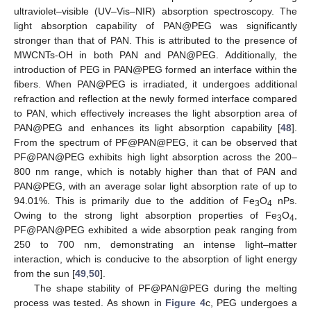
ultraviolet–visible (UV–Vis–NIR) absorption spectroscopy. The
light absorption capability of PAN@PEG was significantly
stronger than that of PAN. This is attributed to the presence of
MWCNTs-OH in both PAN and PAN@PEG. Additionally, the
introduction of PEG in PAN@PEG formed an interface within the
fibers. When PAN@PEG is irradiated, it undergoes additional
refraction and reflection at the newly formed interface compared
to PAN, which effectively increases the light absorption area of
PAN@PEG and enhances its light absorption capability [
48
].
From the spectrum of PF@PAN@PEG, it can be observed that
PF@PAN@PEG exhibits high light absorption across the 200–
800 nm range, which is notably higher than that of PAN and
PAN@PEG, with an average solar light absorption rate of up to
94.01%. This is primarily due to the addition of Fe
O
nPs.
3
4
Owing to the strong light absorption properties of Fe
O
,
3
4
PF@PAN@PEG exhibited a wide absorption peak ranging from
250 to 700 nm, demonstrating an intense light–matter
interaction, which is conducive to the absorption of light energy
from the sun [
49
,
50
].
The shape stability of PF@PAN@PEG during the melting
process was tested. As shown in
Figure 4
c, PEG undergoes a