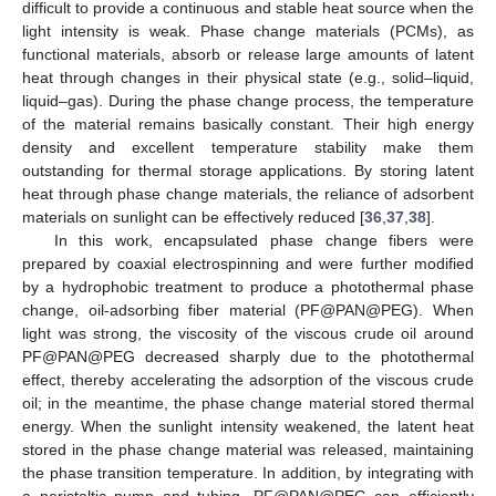
difficult to provide a continuous and stable heat source when the
light intensity is weak. Phase change materials (PCMs), as
functional materials, absorb or release large amounts of latent
heat through changes in their physical state (e.g., solid–liquid,
liquid–gas). During the phase change process, the temperature
of the material remains basically constant. Their high energy
density and excellent temperature stability make them
outstanding for thermal storage applications. By storing latent
heat through phase change materials, the reliance of adsorbent
materials on sunlight can be effectively reduced [
36
,
37
,
38
].
In this work, encapsulated phase change fibers were
prepared by coaxial electrospinning and were further modified
by a hydrophobic treatment to produce a photothermal phase
change, oil-adsorbing fiber material (PF@PAN@PEG). When
light was strong, the viscosity of the viscous crude oil around
PF@PAN@PEG decreased sharply due to the photothermal
effect, thereby accelerating the adsorption of the viscous crude
oil; in the meantime, the phase change material stored thermal
energy. When the sunlight intensity weakened, the latent heat
stored in the phase change material was released, maintaining
the phase transition temperature. In addition, by integrating with
a peristaltic pump and tubing, PF@PAN@PEG can efficiently