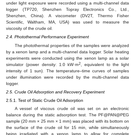
under light exposure were recorded using a multi-channel data
logger (TP720, Shenzhen Topray Electronics Co., Ltd.,
Shenzhen, China). A viscometer (DV2T, Thermo Fisher
Scientific, Waltham, MA, USA) was used to measure the
viscosity of the crude oil.
2.4. Photothermal Performance Experiment
The photothermal properties of the samples were analyzed
by a xenon lamp and a multi-channel data logger. Solar heating
experiments were conducted using the xenon lamp as a solar
2
simulator (power density: 1.0 kW·m
, equivalent to the light
intensity of 1 sun). The temperature–time curves of samples
under illumination were recorded by the multi-channel data
logger.
2.5. Crude Oil Adsorption and Recovery Experiment
2.5.1. Test of Static Crude Oil Adsorption
A vessel of viscous crude oil was set on an electronic
balance during the static adsorption test. The PF@PAN@PEG
sample (20 mm × 25 mm × 1 mm) was placed with its bottom on
the surface of the crude oil for 15 min, while simultaneously
being irradiated with a xenon lamp to allow for complete