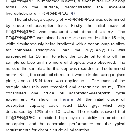
PF@PAN@PEG is immersed in water, a silver mirror-like air gap
forms on the surface, demonstrating the excellent
hydrophobicity of PF@PAN@PEG [
47
].
The oil storage capacity of PF@PAN@PEG was determined
by crude oil adsorption tests. Firstly, the initial mass of
PF@PAN@PEG was measured and denoted as m
. The
0
PF@PAN@PEG was placed on the viscous crude oil for 15 min,
while simultaneously being irradiated with a xenon lamp to allow
for complete adsorption. Then, the PF@PAN@PEG was
suspended for 10 min to allow the crude oil to drip off the
sample surface until no more oil droplets were observed. The
mass of the sample after this step was recorded and determined
as m
. Next, the crude oil stored in it was extruded using a glass
1
plate, and a 15 N force was applied to it. The mass of the
sample after this was recorded and determined as m
. This
2
constituted one crude oil adsorption–desorption cycle
experiment. As shown in
Figure 3
d, the initial crude oil
adsorption capacity could reach 11.65 g/g, which only
decreased by 12% after 10 cycles. The results showed that
PF@PAN@PEG exhibited high cycle stability in crude oil
adsorption, and the adsorption performance met the typical
requirements for viscous crude oil adsorption.