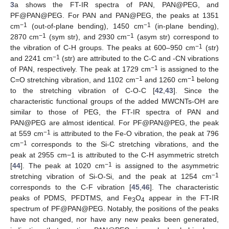
3
a shows the FT-IR spectra of PAN, PAN@PEG, and
PF@PAN@PEG. For PAN and PAN@PEG, the peaks at 1351
−1
−1
cm
(out-of-plane bending), 1450 cm
(in-plane bending),
−1
−1
2870 cm
(sym str), and 2930 cm
(asym str) correspond to
−1
the vibration of C-H groups. The peaks at 600–950 cm
(str)
−1
and 2241 cm
(str) are attributed to the C-C and -CN vibrations
−1
of PAN, respectively. The peak at 1729 cm
is assigned to the
−1
−1
C=O stretching vibration, and 1102 cm
and 1260 cm
belong
to the stretching vibration of C-O-C [
42
,
43
]. Since the
characteristic functional groups of the added MWCNTs-OH are
similar to those of PEG, the FT-IR spectra of PAN and
PAN@PEG are almost identical. For PF@PAN@PEG, the peak
−1
at 559 cm
is attributed to the Fe-O vibration, the peak at 796
−1
cm
corresponds to the Si-C stretching vibrations, and the
peak at 2955 cm−1 is attributed to the C-H asymmetric stretch
−1
[
44
]. The peak at 1020 cm
is assigned to the asymmetric
−1
stretching vibration of Si-O-Si, and the peak at 1254 cm
corresponds to the C-F vibration [
45
,
46
]. The characteristic
peaks of PDMS, PFDTMS, and Fe
O
appear in the FT-IR
3
4
spectrum of PF@PAN@PEG. Notably, the positions of the peaks
have not changed, nor have any new peaks been generated,