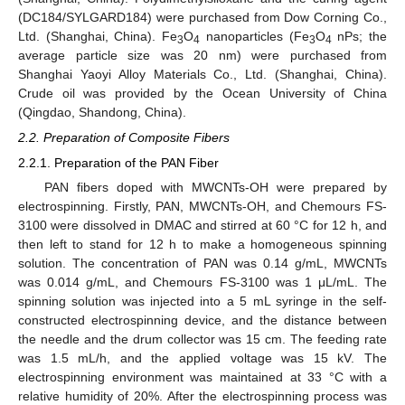
(DC184/SYLGARD184) were purchased from Dow Corning Co.,
Ltd. (Shanghai, China). Fe
O
nanoparticles (Fe
O
nPs; the
3
4
3
4
average particle size was 20 nm) were purchased from
Shanghai Yaoyi Alloy Materials Co., Ltd. (Shanghai, China).
Crude oil was provided by the Ocean University of China
(Qingdao, Shandong, China).
2.2. Preparation of Composite Fibers
2.2.1. Preparation of the PAN Fiber
PAN fibers doped with MWCNTs-OH were prepared by
electrospinning. Firstly, PAN, MWCNTs-OH, and Chemours FS-
3100 were dissolved in DMAC and stirred at 60 °C for 12 h, and
then left to stand for 12 h to make a homogeneous spinning
solution. The concentration of PAN was 0.14 g/mL, MWCNTs
was 0.014 g/mL, and Chemours FS-3100 was 1 μL/mL. The
spinning solution was injected into a 5 mL syringe in the self-
constructed electrospinning device, and the distance between
the needle and the drum collector was 15 cm. The feeding rate
was 1.5 mL/h, and the applied voltage was 15 kV. The
electrospinning environment was maintained at 33 °C with a
relative humidity of 20%. After the electrospinning process was