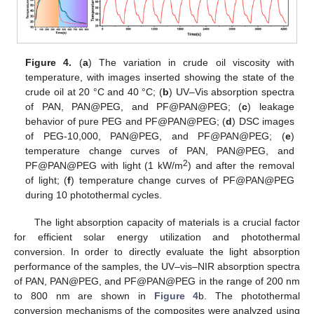
Figure 4.
(
a
) The variation in crude oil viscosity with
temperature, with images inserted showing the state of the
crude oil at 20 °C and 40 °C; (
b
) UV–Vis absorption spectra
of PAN, PAN@PEG, and PF@PAN@PEG; (
c
) leakage
behavior of pure PEG and PF@PAN@PEG; (
d
) DSC images
of PEG-10,000, PAN@PEG, and PF@PAN@PEG; (
e
)
temperature change curves of PAN, PAN@PEG, and
2
PF@PAN@PEG with light (1 kW/m
) and after the removal
of light; (
f
) temperature change curves of PF@PAN@PEG
during 10 photothermal cycles.
The light absorption capacity of materials is a crucial factor
for efficient solar energy utilization and photothermal
conversion. In order to directly evaluate the light absorption
performance of the samples, the UV–vis–NIR absorption spectra
of PAN, PAN@PEG, and PF@PAN@PEG in the range of 200 nm
to 800 nm are shown in
Figure 4
b. The photothermal
conversion mechanisms of the composites were analyzed using