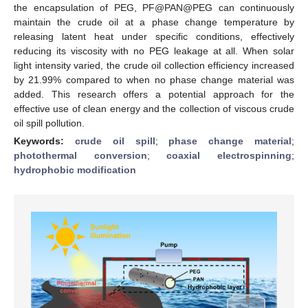
the encapsulation of PEG, PF@PAN@PEG can continuously
maintain the crude oil at a phase change temperature by
releasing latent heat under specific conditions, effectively
reducing its viscosity with no PEG leakage at all. When solar
light intensity varied, the crude oil collection efficiency increased
by 21.99% compared to when no phase change material was
added. This research offers a potential approach for the
effective use of clean energy and the collection of viscous crude
oil spill pollution.
Keywords:
crude oil spill
;
phase change material
;
photothermal conversion
;
coaxial electrospinning
;
hydrophobic modification