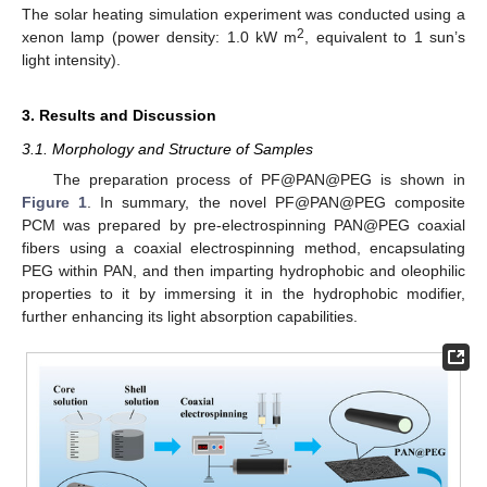
The solar heating simulation experiment was conducted using a
2
xenon lamp (power density: 1.0 kW m
, equivalent to 1 sun’s
light intensity).
3. Results and Discussion
3.1. Morphology and Structure of Samples
The preparation process of PF@PAN@PEG is shown in
Figure 1
. In summary, the novel PF@PAN@PEG composite
PCM was prepared by pre-electrospinning PAN@PEG coaxial
fibers using a coaxial electrospinning method, encapsulating
PEG within PAN, and then imparting hydrophobic and oleophilic
properties to it by immersing it in the hydrophobic modifier,
further enhancing its light absorption capabilities.