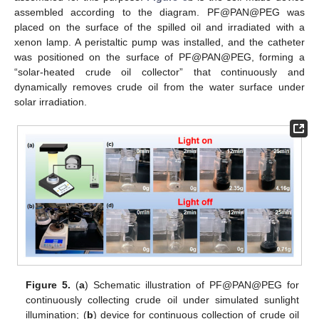
assembled according to the diagram. PF@PAN@PEG was
placed on the surface of the spilled oil and irradiated with a
xenon lamp. A peristaltic pump was installed, and the catheter
was positioned on the surface of PF@PAN@PEG, forming a
“solar-heated crude oil collector” that continuously and
dynamically removes crude oil from the water surface under
solar irradiation.
Figure 5.
(
a
) Schematic illustration of PF@PAN@PEG for
continuously collecting crude oil under simulated sunlight
illumination; (
b
) device for continuous collection of crude oil