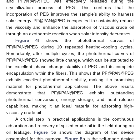
and PF@PAN@PEG was effectively released during the
13. May
14. May
15. May
16. May
17. May
18. May
19. May
20. May
21. May
23. May
24. May
25. May
26. May
27. May
28. May
29. May
30. May
31. May
2. Jun
3. Jun
4. Jun
5. Jun
6. Jun
7. Jun
8. Jun
9. Jun
10. Jun
12. Jun
13. Jun
14. Jun
15. Jun
16. Jun
17. Jun
18. Jun
19. Jun
20. Jun
22. Jun
23. Jun
24. Jun
25. Jun
26. Jun
27. Jun
28. Jun
29. Jun
30. Jun
2. Jul
3. Jul
4. Jul
5. Jul
6. Jul
7. Jul
8. Jul
9. Jul
10. Jul
12. Jul
13. Jul
14. Jul
15. Jul
16. Jul
17. Jul
18. Jul
19. Jul
20. Jul
22. Jul
23. Jul
24. Jul
25. Jul
26. Jul
27. Jul
28. Jul
29. Jul
30. Jul
1. Aug
2. Aug
3. Aug
4. Aug
5. Aug
6. Aug
7. Aug
8. Aug
9. Aug
crystallization process of PEG. This confirms that the
incorporation of PEG improves the sample’s ability to harness
solar energy. PF@PAN@PEG is expected to sustainably reduce
the viscosity and enhance the adsorption of viscous crude oil
through an exothermic reaction when solar intensity decreases.
Figure 4
f shows the photothermal curves of
PF@PAN@PEG during 10 repeated heating–cooling cycles.
Remarkably, after multiple cycles, the photothermal curves of
PF@PAN@PEG showed little change, which can be attributed to
the excellent phase change stability of PEG and its complete
encapsulation within the fibers. This shows that PF@PAN@PEG
exhibits excellent photothermal stability, making it a promising
material for photothermal applications. The above results
demonstrate that PF@PAN@PEG exhibits outstanding
photothermal conversion, energy storage, and heat release
capabilities, making it an ideal material for adsorbing high-
viscosity crude oil.
A crucial step in practical applications is the continuous
adsorption and recovery of spilled crude oil in the field during an
oil leakage.
Figure 5
a shows the diagram of the device
assembled for this purpose.
Figure 5
b is the self-made device