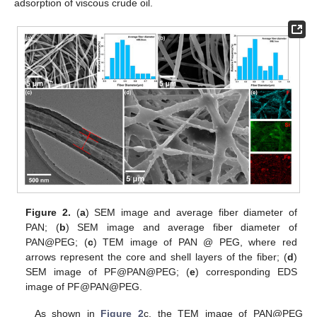
adsorption of viscous crude oil.
Figure 2.
(
a
) SEM image and average fiber diameter of
PAN; (
b
) SEM image and average fiber diameter of
PAN@PEG; (
c
) TEM image of PAN @ PEG, where red
arrows represent the core and shell layers of the fiber; (
d
)
SEM image of PF@PAN@PEG; (
e
) corresponding EDS
image of PF@PAN@PEG.
As shown in
Figure 2
c, the TEM image of PAN@PEG