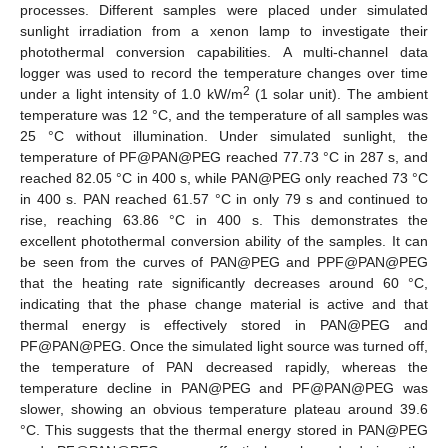
processes. Different samples were placed under simulated
sunlight irradiation from a xenon lamp to investigate their
photothermal conversion capabilities. A multi-channel data
logger was used to record the temperature changes over time
2
under a light intensity of 1.0 kW/m
(1 solar unit). The ambient
temperature was 12 °C, and the temperature of all samples was
25 °C without illumination. Under simulated sunlight, the
temperature of PF@PAN@PEG reached 77.73 °C in 287 s, and
reached 82.05 °C in 400 s, while PAN@PEG only reached 73 °C
in 400 s. PAN reached 61.57 °C in only 79 s and continued to
rise, reaching 63.86 °C in 400 s. This demonstrates the
excellent photothermal conversion ability of the samples. It can
be seen from the curves of PAN@PEG and PPF@PAN@PEG
that the heating rate significantly decreases around 60 °C,
indicating that the phase change material is active and that
thermal energy is effectively stored in PAN@PEG and
PF@PAN@PEG. Once the simulated light source was turned off,
the temperature of PAN decreased rapidly, whereas the
temperature decline in PAN@PEG and PF@PAN@PEG was
slower, showing an obvious temperature plateau around 39.6
°C. This suggests that the thermal energy stored in PAN@PEG