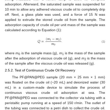
adsorption. Afterward, the saturated sample was suspended for
10 min to allow any adhered viscous crude oil to completely drip
off. Next, a glass plate was used, and a force of 15 N was
applied to extrude the stored crude oil from the sample. The
adsorption capacity of crude oil per unit mass of the sample was
calculated according to Equation (1):
(
𝑚
−
𝑚
)
𝑄
=
1
2
𝑚
0
(1)
where
m
is the sample mass (g),
m
is the mass of the sample
0
1
after the adsorption of viscous crude oil (g), and
m
is the mass
2
of the sample after the viscous crude oil was released (g).
2.5.2. Test of Continuous Crude Oil Recovery
The PF@PAN@PEG sample (20 mm × 25 mm × 1 mm)
was floated on the crude oil (~20 mL) and deionized water (30
mL) in a custom-made device to simulate the process of
continuous viscous crude oil adsorption at sea. The
PF@PAN@PEG was connected to the collector via tubing with a
peristaltic pump running at a speed of 150 r/min. The outlet of
the tubing was connected to a petri dish to collect the crude oil.