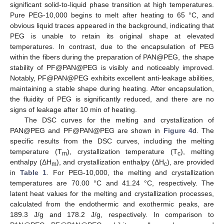
significant solid-to-liquid phase transition at high temperatures.
Pure PEG-10,000 begins to melt after heating to 65 °C, and
obvious liquid traces appeared in the background, indicating that
PEG is unable to retain its original shape at elevated
temperatures. In contrast, due to the encapsulation of PEG
within the fibers during the preparation of PAN@PEG, the shape
stability of PF@PAN@PEG is visibly and noticeably improved.
Notably, PF@PAN@PEG exhibits excellent anti-leakage abilities,
maintaining a stable shape during heating. After encapsulation,
the fluidity of PEG is significantly reduced, and there are no
signs of leakage after 10 min of heating.
The DSC curves for the melting and crystallization of
PAN@PEG and PF@PAN@PEG are shown in
Figure 4
d. The
specific results from the DSC curves, including the melting
temperature (T
), crystallization temperature (T
), melting
m
c
enthalpy (ΔH
), and crystallization enthalpy (ΔH
), are provided
m
c
in
Table 1
. For PEG-10,000, the melting and crystallization
temperatures are 70.00 °C and 41.24 °C, respectively. The
latent heat values for the melting and crystallization processes,
calculated from the endothermic and exothermic peaks, are
189.3 J/g and 178.2 J/g, respectively. In comparison to