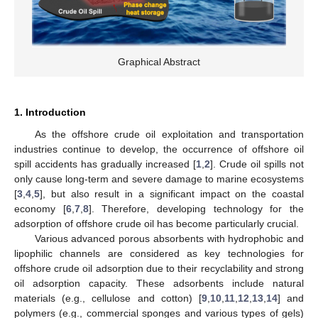
Graphical Abstract
1. Introduction
As the offshore crude oil exploitation and transportation
industries continue to develop, the occurrence of offshore oil
spill accidents has gradually increased [
1
,
2
]. Crude oil spills not
only cause long-term and severe damage to marine ecosystems
[
3
,
4
,
5
], but also result in a significant impact on the coastal
economy [
6
,
7
,
8
]. Therefore, developing technology for the
adsorption of offshore crude oil has become particularly crucial.
Various advanced porous absorbents with hydrophobic and
lipophilic channels are considered as key technologies for
offshore crude oil adsorption due to their recyclability and strong
oil adsorption capacity. These adsorbents include natural
materials (e.g., cellulose and cotton) [
9
,
10
,
11
,
12
,
13
,
14
] and
polymers (e.g., commercial sponges and various types of gels)