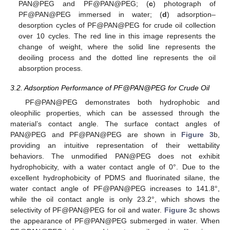
PAN@PEG and PF@PAN@PEG; (
c
) photograph of
PF@PAN@PEG immersed in water; (
d
) adsorption–
desorption cycles of PF@PAN@PEG for crude oil collection
over 10 cycles. The red line in this image represents the
change of weight, where the solid line represents the
deoiling process and the dotted line represents the oil
absorption process.
3.2. Adsorption Performance of PF@PAN@PEG for Crude Oil
PF@PAN@PEG demonstrates both hydrophobic and
oleophilic properties, which can be assessed through the
material’s contact angle. The surface contact angles of
PAN@PEG and PF@PAN@PEG are shown in
Figure 3
b,
providing an intuitive representation of their wettability
behaviors. The unmodified PAN@PEG does not exhibit
hydrophobicity, with a water contact angle of 0°. Due to the
excellent hydrophobicity of PDMS and fluorinated silane, the
water contact angle of PF@PAN@PEG increases to 141.8°,
while the oil contact angle is only 23.2°, which shows the
selectivity of PF@PAN@PEG for oil and water.
Figure 3
c shows
the appearance of PF@PAN@PEG submerged in water. When