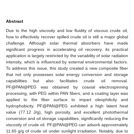
Abstract
Due to the high viscosity and low fluidity of viscous crude oil,
how to effectively recover spilled crude oil is still a major global
challenge. Although solar thermal absorbers have made
significant progress in accelerating oil recovery, its practical
application is largely restricted by the variability of solar radiation
intensity, which is influenced by external environmental factors.
To address this issue, this study created a new composite fiber
that not only possesses solar energy conversion and storage
capabilities but also facilitates crude oil removal.
PF@PAN@PEG was obtained by coaxial electrospinning
processing, with PEG within PAN fibers, and a coating layer was
applied to the fiber surface to impart oleophilicity and
hydrophobicity. PF@PAN@PEG exhibited a high latent heat
value (77.12 J/g), high porosity, and excellent photothermal
conversion and oil storage capabilities, significantly reducing the
viscosity of crude oil. PF@PAN@PEG can adsorb approximately
11.65 g/g of crude oil under sunlight irradiation. Notably, due to