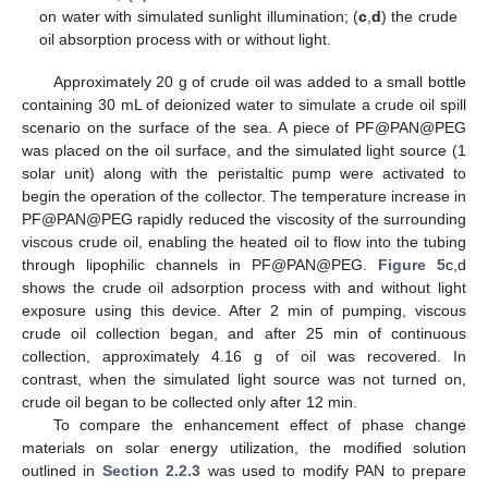
on water with simulated sunlight illumination; (
c
,
d
) the crude
oil absorption process with or without light.
Approximately 20 g of crude oil was added to a small bottle
containing 30 mL of deionized water to simulate a crude oil spill
scenario on the surface of the sea. A piece of PF@PAN@PEG
was placed on the oil surface, and the simulated light source (1
solar unit) along with the peristaltic pump were activated to
begin the operation of the collector. The temperature increase in
PF@PAN@PEG rapidly reduced the viscosity of the surrounding
viscous crude oil, enabling the heated oil to flow into the tubing
through lipophilic channels in PF@PAN@PEG.
Figure 5
c,d
shows the crude oil adsorption process with and without light
exposure using this device. After 2 min of pumping, viscous
crude oil collection began, and after 25 min of continuous
collection, approximately 4.16 g of oil was recovered. In
contrast, when the simulated light source was not turned on,
crude oil began to be collected only after 12 min.
To compare the enhancement effect of phase change
materials on solar energy utilization, the modified solution
outlined in
Section 2.2.3
was used to modify PAN to prepare