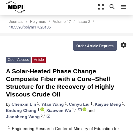
zoom_out_map
search
menu
Journals
Polymers
Volume 17
Issue 2
10.3390/polym17020135
settings
Order Article Reprints
Open Access
Article
A Solar-Heated Phase Change
Composite Fiber with a Core–Shell
Structure for the Recovery of Highly
Viscous Crude Oil
1
1
1
1
by
Chenxin Lin
,
Yifan Wang
,
Cenyu Liu
,
Kaiyue Meng
,
1
1,*
Endong Chang
,
Xiaowen Wu
and
2,*
Jiancheng Wang
1
Engineering Research Center of Ministry of Education for