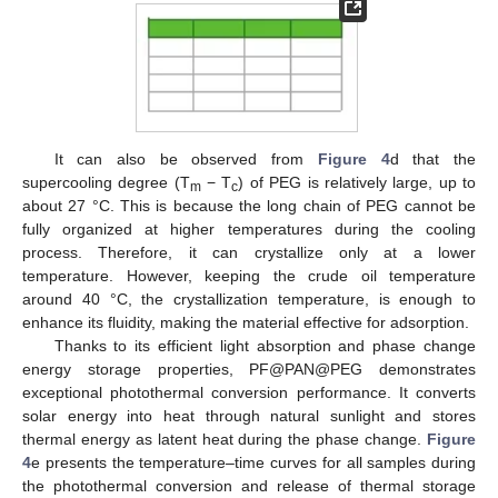
It can also be observed from
Figure 4
d that the
supercooling degree (T
− T
) of PEG is relatively large, up to
m
c
about 27 °C. This is because the long chain of PEG cannot be
fully organized at higher temperatures during the cooling
process. Therefore, it can crystallize only at a lower
temperature. However, keeping the crude oil temperature
around 40 °C, the crystallization temperature, is enough to
enhance its fluidity, making the material effective for adsorption.
Thanks to its efficient light absorption and phase change
energy storage properties, PF@PAN@PEG demonstrates
exceptional photothermal conversion performance. It converts
solar energy into heat through natural sunlight and stores
thermal energy as latent heat during the phase change.
Figure
4
e presents the temperature–time curves for all samples during
the photothermal conversion and release of thermal storage