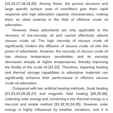
[
15
,
16
,
17
,
18
,
19
,
20
]. Among these, the porous structure and
large specific surface area of nanofibers give them rapid
response and high adsorption capacity characteristics, making
them an ideal material in the field of offshore crude oil
adsorption.
However, these adsorbents are only applicable to the
recovery of low-viscosity oil and cannot effectively adsorb
viscous crude oil. The high viscosity of viscous crude oil
significantly hinders the diffusion of viscous crude oil into the
pores of adsorbents. However, the viscosity of viscous crude oil
has obvious temperature sensitivities, and its viscosity
decreases sharply at higher temperatures, thereby improving
the fluidity of the crude oil [
21
,
22
]. Therefore, imparting heating
and thermal storage capabilities to adsorptive materials can
significantly enhance their performance in offshore viscous
crude oil adsorption.
Compared with two artificial heating methods, Joule heating
[
21
,
23
,
24
,
25
,
26
,
27
] and magnetic field heating [
28
,
29
,
30
],
collecting solar energy and converting it into thermal energy is a
low-cost and simple method [
31
,
32
,
33
,
34
,
35
]. However, solar
energy is highly influenced by weather variations, and it is