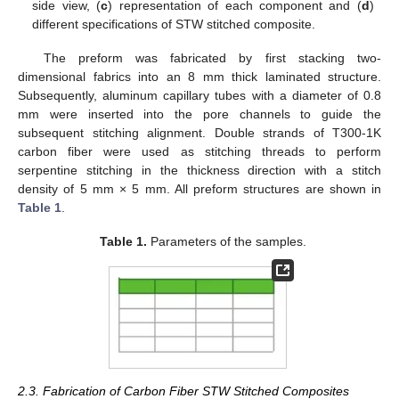
side view, (
c
) representation of each component and (
d
)
different specifications of STW stitched composite.
The preform was fabricated by first stacking two-
dimensional fabrics into an 8 mm thick laminated structure.
Subsequently, aluminum capillary tubes with a diameter of 0.8
mm were inserted into the pore channels to guide the
subsequent stitching alignment. Double strands of T300-1K
carbon fiber were used as stitching threads to perform
serpentine stitching in the thickness direction with a stitch
density of 5 mm × 5 mm. All preform structures are shown in
Table 1
.
Table 1.
Parameters of the samples.
2.3. Fabrication of Carbon Fiber STW Stitched Composites