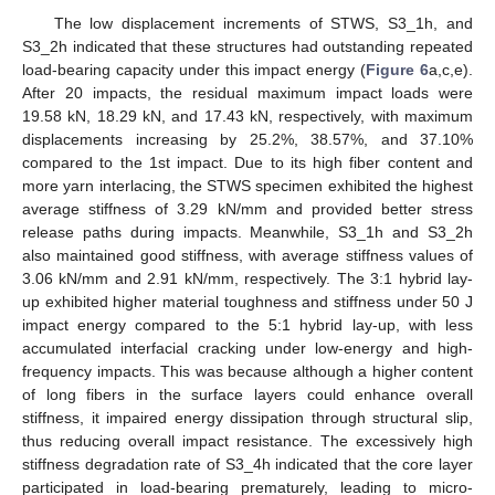
The low displacement increments of STWS, S3_1h, and
S3_2h indicated that these structures had outstanding repeated
load-bearing capacity under this impact energy (
Figure 6
a,c,e).
After 20 impacts, the residual maximum impact loads were
19.58 kN, 18.29 kN, and 17.43 kN, respectively, with maximum
displacements increasing by 25.2%, 38.57%, and 37.10%
compared to the 1st impact. Due to its high fiber content and
more yarn interlacing, the STWS specimen exhibited the highest
average stiffness of 3.29 kN/mm and provided better stress
release paths during impacts. Meanwhile, S3_1h and S3_2h
also maintained good stiffness, with average stiffness values of
3.06 kN/mm and 2.91 kN/mm, respectively. The 3:1 hybrid lay-
up exhibited higher material toughness and stiffness under 50 J
impact energy compared to the 5:1 hybrid lay-up, with less
accumulated interfacial cracking under low-energy and high-
frequency impacts. This was because although a higher content
of long fibers in the surface layers could enhance overall
stiffness, it impaired energy dissipation through structural slip,
thus reducing overall impact resistance. The excessively high
stiffness degradation rate of S3_4h indicated that the core layer
participated in load-bearing prematurely, leading to micro-