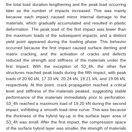
the total load duration lengthening and the peak load occurring
later as the number of impacts increased. This was mainly
because each impact caused minor internal damage to the
materials, which gradually accumulated and resulted in plastic
deformation. The peak load of the first impact was lower than
the maximum loads of the subsequent impacts, and a distinct
yield point appeared during the loading phase. This behavior
occurred because the first impact caused surface denting and
matrix cracking, and the activation of cracks and defects
reduced the strength and stiffness of the materials under the
first impact. With the exception of S3_4h, the other five
structures reached peak loads during the fifth impact, with peak
loads of 20.60 kN, 17.33 kN, 20.24 kN, 19.21 kN, and 19.06 kN,
respectively. At this point, crack propagation reached a critical
level and stiffness of the materials peaked, suggesting stable
performance of the materials immediately prior to perforation.
S3_4h reached a maximum load of 19.20 kN during the second
impact, exhibiting a smooth load–time curve. This was because
the thickness of the hybrid lay-up in the surface layer area of
S3_4h was small. After the first impact, the compression space
of the surface hybrid layer was smaller, the strength of materials