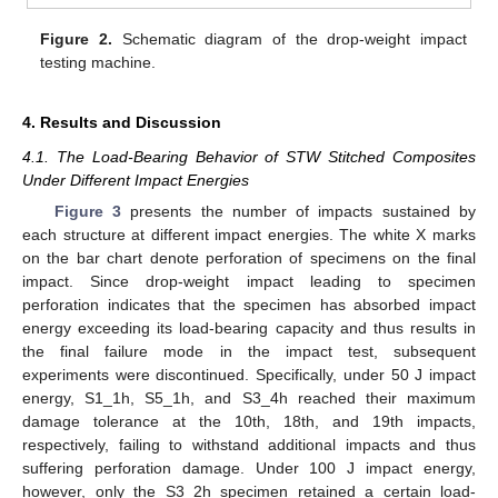
Figure 2.
Schematic diagram of the drop-weight impact
testing machine.
4. Results and Discussion
4.1. The Load-Bearing Behavior of STW Stitched Composites
Under Different Impact Energies
Figure 3
presents the number of impacts sustained by
each structure at different impact energies. The white X marks
on the bar chart denote perforation of specimens on the final
impact. Since drop-weight impact leading to specimen
perforation indicates that the specimen has absorbed impact
energy exceeding its load-bearing capacity and thus results in
the final failure mode in the impact test, subsequent
experiments were discontinued. Specifically, under 50 J impact
energy, S1_1h, S5_1h, and S3_4h reached their maximum
damage tolerance at the 10th, 18th, and 19th impacts,
respectively, failing to withstand additional impacts and thus
suffering perforation damage. Under 100 J impact energy,
however, only the S3_2h specimen retained a certain load-