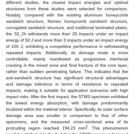
different studies, the closest impact energies and optimal
structures from these studies were selected for comparison.
Notably, compared with the existing aluminum honeycomb
sandwich structure, Nomex honeycomb sandwich structure,
corrugated sandwich structure, and traditional laminated plates,
the S3_2h withstands more than 20 impacts under an impact
energy of 50 J and more than 3 impacts under an impact energy
of 100 J, exhibiting a competitive performance in withstanding
repeated impacts. Additionally, its damage mode is more
controllable, mainly manifested as progressive interfacial
cracking in the mixed zone and final fracture of the core layer,
rather than sudden penetrating failure. This indicates that the
anti-sandwich structure has significant structural advantages
and damage tolerance in terms of resistance to repeated
impacts, making it suitable for application scenarios with high
impact risks. After the first impact, the STWS specimen exhibited
the lowest energy absorption, with damage predominantly
localized within the material interior. Specifically, its outer surface
damage area was smaller in comparison to that of other
specimens, and the measured cross-sectional area of its
2
protruding region reached 194.23 mm
. This phenomenon