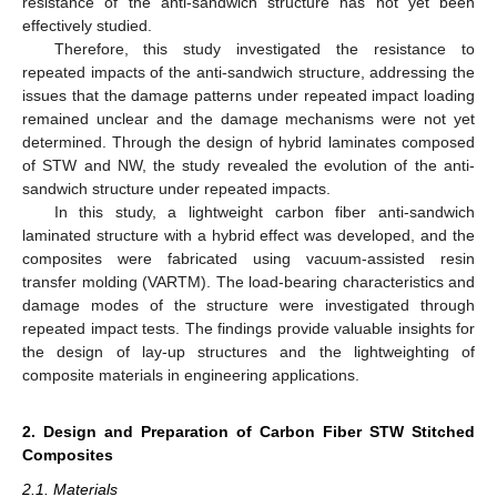
resistance of the anti-sandwich structure has not yet been
effectively studied.
Therefore, this study investigated the resistance to
repeated impacts of the anti-sandwich structure, addressing the
issues that the damage patterns under repeated impact loading
remained unclear and the damage mechanisms were not yet
determined. Through the design of hybrid laminates composed
of STW and NW, the study revealed the evolution of the anti-
sandwich structure under repeated impacts.
In this study, a lightweight carbon fiber anti-sandwich
laminated structure with a hybrid effect was developed, and the
composites were fabricated using vacuum-assisted resin
transfer molding (VARTM). The load-bearing characteristics and
damage modes of the structure were investigated through
repeated impact tests. The findings provide valuable insights for
the design of lay-up structures and the lightweighting of
composite materials in engineering applications.
2. Design and Preparation of Carbon Fiber STW Stitched
Composites
2.1. Materials