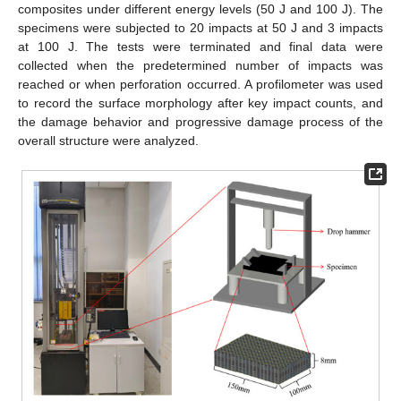
composites under different energy levels (50 J and 100 J). The
specimens were subjected to 20 impacts at 50 J and 3 impacts
at 100 J. The tests were terminated and final data were
collected when the predetermined number of impacts was
reached or when perforation occurred. A profilometer was used
to record the surface morphology after key impact counts, and
the damage behavior and progressive damage process of the
overall structure were analyzed.