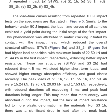
J repeated impact: (
a
) STWS, (
b
) S1_1h, (
c
) S3_1h, (
d
)
S5_1h, (
e
) S3_2h, (
f
) S3_4h.
The load–time curves resulting from repeated 100 J impact
tests on the specimens are illustrated in
Figure 5
. Similar to the
behavior under 50 J impact, the load–time curves of all samples
exhibited a yield point during the initial stage of the first impact.
This phenomenon was attributed to matrix cracking initiated by
contact with the impact head, which reduced the overall
structural stiffness. STWS (
Figure 5
a) and S3_2h (
Figure 5
e)
had higher load capacities, with maximum loads of 22.50 kN and
21.44 kN in the first impact, respectively, exhibiting better impact
resistance. These two structures (STWS and S3_2h) had
rebound time < 5 ms, withstood higher short-term loads, and
showed higher energy absorption efficiency and good elastic
recovery. The peak loads of S1_1h, S3_1h, S5_1h, and S3_4h
were 15.24 kN, 19.76 kN, 20.03 kN, and 17.53 kN, respectively,
with rebound durations all exceeding 5 ms and peak load
durations being longer. This may mean that more energy was
absorbed during the impact, but the lack of impact resistance
led to more plastic deformation in the materials. For S3_1h,
there was a significant drop in load after the peak load,