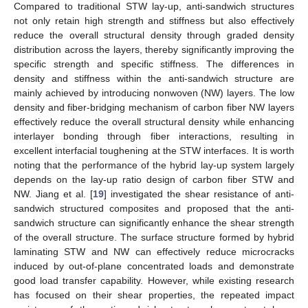
Compared to traditional STW lay-up, anti-sandwich structures
not only retain high strength and stiffness but also effectively
reduce the overall structural density through graded density
distribution across the layers, thereby significantly improving the
specific strength and specific stiffness. The differences in
density and stiffness within the anti-sandwich structure are
mainly achieved by introducing nonwoven (NW) layers. The low
density and fiber-bridging mechanism of carbon fiber NW layers
effectively reduce the overall structural density while enhancing
interlayer bonding through fiber interactions, resulting in
excellent interfacial toughening at the STW interfaces. It is worth
noting that the performance of the hybrid lay-up system largely
depends on the lay-up ratio design of carbon fiber STW and
NW. Jiang et al. [
19
] investigated the shear resistance of anti-
sandwich structured composites and proposed that the anti-
sandwich structure can significantly enhance the shear strength
of the overall structure. The surface structure formed by hybrid
laminating STW and NW can effectively reduce microcracks
induced by out-of-plane concentrated loads and demonstrate
good load transfer capability. However, while existing research
has focused on their shear properties, the repeated impact