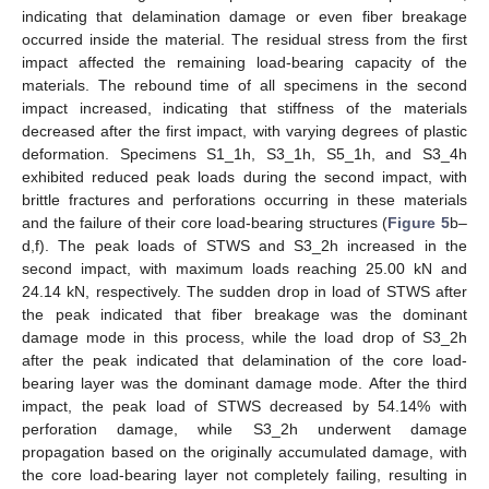
indicating that delamination damage or even fiber breakage
occurred inside the material. The residual stress from the first
impact affected the remaining load-bearing capacity of the
materials. The rebound time of all specimens in the second
impact increased, indicating that stiffness of the materials
decreased after the first impact, with varying degrees of plastic
deformation. Specimens S1_1h, S3_1h, S5_1h, and S3_4h
exhibited reduced peak loads during the second impact, with
brittle fractures and perforations occurring in these materials
and the failure of their core load-bearing structures (
Figure 5
b–
d,f). The peak loads of STWS and S3_2h increased in the
second impact, with maximum loads reaching 25.00 kN and
24.14 kN, respectively. The sudden drop in load of STWS after
the peak indicated that fiber breakage was the dominant
damage mode in this process, while the load drop of S3_2h
after the peak indicated that delamination of the core load-
bearing layer was the dominant damage mode. After the third
impact, the peak load of STWS decreased by 54.14% with
perforation damage, while S3_2h underwent damage
propagation based on the originally accumulated damage, with
the core load-bearing layer not completely failing, resulting in