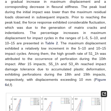
a gradual increase in maximum displacement and a
corresponding decrease in flexural stiffness. The peak load
during the initial impact was lower than the maximum residual
loads observed in subsequent impacts. Prior to reaching the
peak load, the force response exhibited considerable fluctuation,
which was due to the generation of matrix cracks and
indentations. The percentage increases in maximum
displacement for impact cycles in the ranges of 1–5, 5–10, and
10–15 are presented in
Table 2
. The maximum displacement
exhibited a relatively low increment in the 5–10 and 10–15
impact cycles. Among them, the high growth rate of S1_1h was
attributed to the occurrence of perforation during the 10th
impact. After 15 impacts, S5_1h and S3_4h reached impact
damage tolerance due to accumulated plastic deformation,
exhibiting perforations during the 18th and 19th impacts,
respectively, with displacements exceeding 10 mm (
Figure
6
d,f).