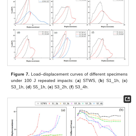
Figure 7.
Load–displacement curves of different specimens
under 100 J repeated impacts: (
a
) STWS, (
b
) S1_1h, (
c
)
S3_1h, (
d
) S5_1h, (
e
) S3_2h, (
f
) S3_4h.