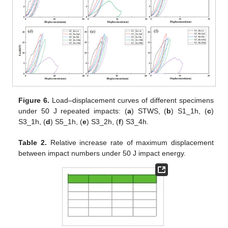
Figure 6.
Load–displacement curves of different specimens
under 50 J repeated impacts: (
a
) STWS, (
b
) S1_1h, (
c
)
S3_1h, (
d
) S5_1h, (
e
) S3_2h, (
f
) S3_4h.
Table 2.
Relative increase rate of maximum displacement
between impact numbers under 50 J impact energy.