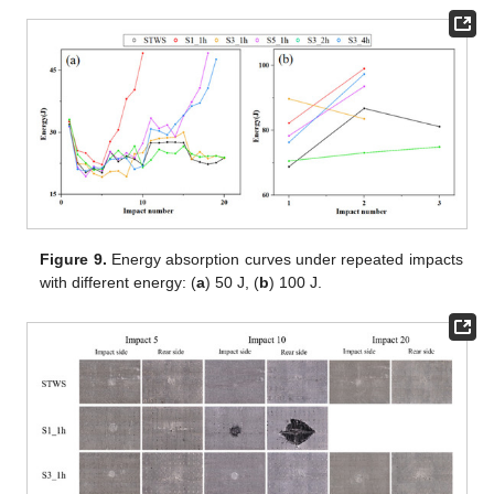
Figure 9.
Energy absorption curves under repeated impacts
with different energy: (
a
) 50 J, (
b
) 100 J.