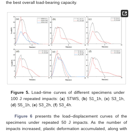
the best overall load-bearing capacity.
Figure 5.
Load–time curves of different specimens under
100 J repeated impacts: (
a
) STWS, (
b
) S1_1h, (
c
) S3_1h,
(
d
) S5_1h, (
e
) S3_2h, (
f
) S3_4h.
Figure 6
presents the load–displacement curves of the
specimens under repeated 50 J impacts. As the number of
impacts increased, plastic deformation accumulated, along with