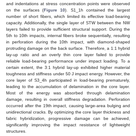
and indentations at stress concentration points were observed
on the surfaces (
Figure 10
). S1_1h contained the largest
number of short fibers, which limited its effective load-bearing
capacity. Additionally, the single layer of STW between the NW
layers failed to provide sufficient structural support. During the
5th to 10th impacts, internal fibers broke sequentially, resulting
in perforation during the 10th impact, with diamond-shaped
protruding damage on the back surface. Therefore, a 1:1 hybrid
lay-up ratio and an overly thin core layer failed to provide
reliable load-bearing performance under impact loading. To a
certain extent, the 3:1 hybrid lay-up exhibited higher material
toughness and stiffness under 50 J impact energy. However, the
core layer of S3_4h participated in load-bearing prematurely,
leading to the accumulation of delamination in the core layer.
Most of the energy was absorbed through delamination
damage, resulting in overall stiffness degradation. Perforation
occurred after the 19th impact, causing large-area bulging and
unidirectional cracks. By optimizing the core layer thickness and
fabric hybridization, progressive damage can be achieved,
significantly improving the impact resistance of lightweight
structures.