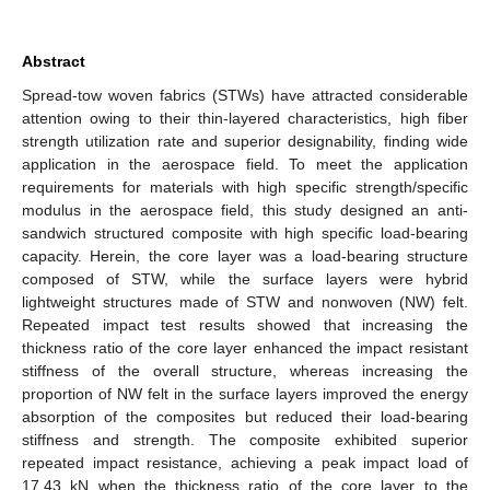
Abstract
Spread-tow woven fabrics (STWs) have attracted considerable
attention owing to their thin-layered characteristics, high fiber
strength utilization rate and superior designability, finding wide
application in the aerospace field. To meet the application
requirements for materials with high specific strength/specific
modulus in the aerospace field, this study designed an anti-
sandwich structured composite with high specific load-bearing
capacity. Herein, the core layer was a load-bearing structure
composed of STW, while the surface layers were hybrid
lightweight structures made of STW and nonwoven (NW) felt.
Repeated impact test results showed that increasing the
thickness ratio of the core layer enhanced the impact resistant
stiffness of the overall structure, whereas increasing the
proportion of NW felt in the surface layers improved the energy
absorption of the composites but reduced their load-bearing
stiffness and strength. The composite exhibited superior
repeated impact resistance, achieving a peak impact load of
17.43 kN when the thickness ratio of the core layer to the