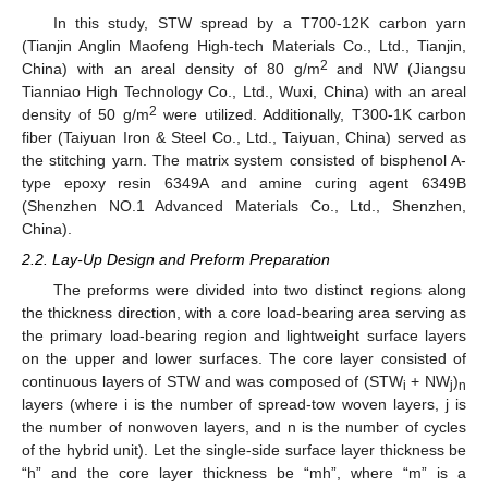
In this study, STW spread by a T700-12K carbon yarn
(Tianjin Anglin Maofeng High-tech Materials Co., Ltd., Tianjin,
2
China) with an areal density of 80 g/m
and NW (Jiangsu
Tianniao High Technology Co., Ltd., Wuxi, China) with an areal
2
density of 50 g/m
were utilized. Additionally, T300-1K carbon
fiber (Taiyuan Iron & Steel Co., Ltd., Taiyuan, China) served as
the stitching yarn. The matrix system consisted of bisphenol A-
type epoxy resin 6349A and amine curing agent 6349B
(Shenzhen NO.1 Advanced Materials Co., Ltd., Shenzhen,
China).
2.2. Lay-Up Design and Preform Preparation
The preforms were divided into two distinct regions along
the thickness direction, with a core load-bearing area serving as
the primary load-bearing region and lightweight surface layers
on the upper and lower surfaces. The core layer consisted of
continuous layers of STW and was composed of (STW
+ NW
)
i
j
n
layers (where i is the number of spread-tow woven layers, j is
the number of nonwoven layers, and n is the number of cycles
of the hybrid unit). Let the single-side surface layer thickness be
“h” and the core layer thickness be “mh”, where “m” is a