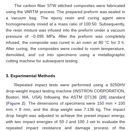
The carbon fiber STW stitched composites were fabricated
using the VARTM process. The prepared preform was sealed in
a vacuum bag. The epoxy resin and curing agent were
homogeneously mixed at a mass ratio of 100:50. Subsequently,
the resin mixture was infused into the preform under a vacuum
pressure of −0.095 MPa. After the preform was completely
infused, the composite was cured in an oven at 80 °C for 3 h.
After curing, the composites were cooled to room temperature,
demolded, and cut into specimens using a metallographic
cutting machine for subsequent testing.
3. Experimental Methods
Repeated impact tests were performed using a 9250HV
drop-weight impact testing machine (INSTRON CORPORATION,
Boston, MA, USA) following the ASTM D7136 [
20
] standard
(
Figure 2
). The dimensions of specimens were 150 mm × 100
mm × 8 mm, and the drop weight was 7.136 kg. The impact
drop height was adjusted to achieve the preset impact energy,
with two impact energies of 50 J and 100 J set to evaluate the
repeated impact resistance and damage process of the