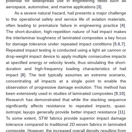
potential for widespread use in engineering fields such as
aerospace, automotive, and marine applications [
3
].
As a severe natural hazard, hail presents a major challenge
to the operational safety and service life of aviation materials,
often leading to premature failure in engineering practice [
4
].
The short-duration, high-repetition nature of hail impact makes
the interlaminar toughness of laminated composites a key focus
for damage tolerance under repeated impact conditions [
5
,
6
,
7
].
Repeated impact testing is conducted using a light air cannon or
drop-weight impact device to apply multiple consecutive impacts
at specified energy or velocity levels, thus simulating the short-
duration and high-frequency loading characteristics of hail
impact [
8
]. The test typically assumes an extreme scenario,
concentrating all impacts at a single point to enable the
observation of progressive damage evolution. This method has
been extensively used in studies of laminated composites [
9
,
10
].
Research has demonstrated that while the stacking sequence
significantly affects resistance to repeated impacts, quasi-
isotropic layups generally provide better impact resistance [
11
].
To some extent, STW fabrics provide superior impact damage
tolerance compared to traditional 2D woven fabrics in laminated
composite. However, the increased overall density resulting from