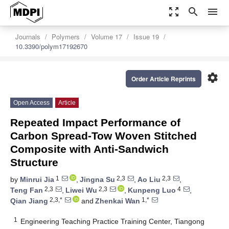
zoom_out_map
search
menu
Journals
Polymers
Volume 17
Issue 19
10.3390/polym17192670
settings
Order Article Reprints
Open Access
Article
Repeated Impact Performance of
Carbon Spread-Tow Woven Stitched
Composite with Anti-Sandwich
Structure
1
2,3
2,3
by
Minrui Jia
,
Jingna Su
,
Ao Liu
,
2,3
2,3
4
Teng Fan
,
Liwei Wu
,
Kunpeng Luo
,
2,3,*
1,*
Qian Jiang
and
Zhenkai Wan
1
Engineering Teaching Practice Training Center, Tiangong