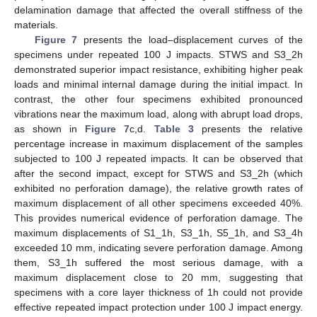
delamination damage that affected the overall stiffness of the
materials.
Figure 7
presents the load–displacement curves of the
specimens under repeated 100 J impacts. STWS and S3_2h
demonstrated superior impact resistance, exhibiting higher peak
loads and minimal internal damage during the initial impact. In
contrast, the other four specimens exhibited pronounced
vibrations near the maximum load, along with abrupt load drops,
as shown in
Figure 7
c,d.
Table 3
presents the relative
percentage increase in maximum displacement of the samples
subjected to 100 J repeated impacts. It can be observed that
after the second impact, except for STWS and S3_2h (which
exhibited no perforation damage), the relative growth rates of
maximum displacement of all other specimens exceeded 40%.
This provides numerical evidence of perforation damage. The
maximum displacements of S1_1h, S3_1h, S5_1h, and S3_4h
exceeded 10 mm, indicating severe perforation damage. Among
them, S3_1h suffered the most serious damage, with a
maximum displacement close to 20 mm, suggesting that
specimens with a core layer thickness of 1h could not provide
effective repeated impact protection under 100 J impact energy.