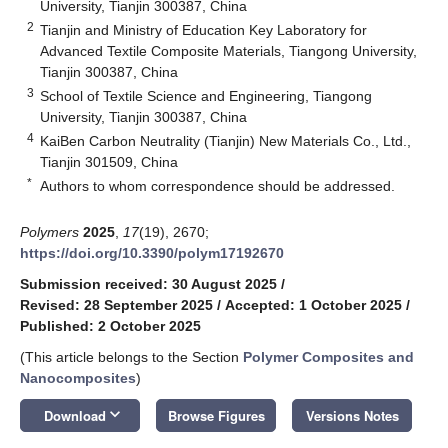
University, Tianjin 300387, China
2
Tianjin and Ministry of Education Key Laboratory for
Advanced Textile Composite Materials, Tiangong University,
Tianjin 300387, China
3
School of Textile Science and Engineering, Tiangong
University, Tianjin 300387, China
4
KaiBen Carbon Neutrality (Tianjin) New Materials Co., Ltd.,
Tianjin 301509, China
*
Authors to whom correspondence should be addressed.
Polymers
2025
,
17
(19), 2670;
https://doi.org/10.3390/polym17192670
Submission received: 30 August 2025
/
Revised: 28 September 2025
/
Accepted: 1 October 2025
/
Published: 2 October 2025
(This article belongs to the Section
Polymer Composites and
Nanocomposites
)
keyboard_arrow_down
Download
Browse Figures
Versions Notes