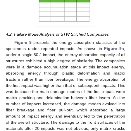
4.2. Failure Mode Analysis of STW Stitched Composites
Figure 9
presents the energy absorption statistics of the
specimens under repeated impacts. As shown in
Figure 9
a,
under a single 50 J impact, the energy absorption capacity of all
structures exhibited a high degree of similarity. The composites
were in a damage accumulation stage at this impact energy,
absorbing energy through plastic deformation and matrix
fracture rather than fiber breakage. The energy absorption of
the first impact was higher than that of subsequent impacts. This
was because the main damage modes of the first impact were
matrix cracking and delamination between fiber layers. As the
number of impacts increased, the damage modes evolved into
fiber breakage and fiber pull-out, which absorbed a large
amount of impact energy and eventually led to the penetration
of the overall structure. The damage to the front surfaces of the
materials after 20 impacts was not obvious; only matrix cracks