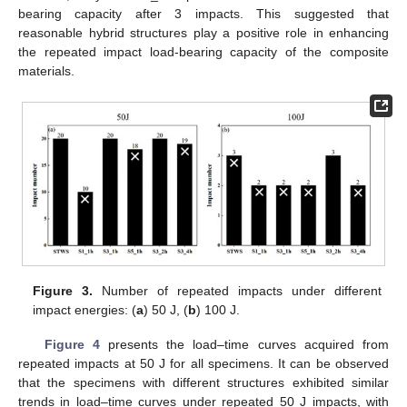
bearing capacity after 3 impacts. This suggested that
reasonable hybrid structures play a positive role in enhancing
the repeated impact load-bearing capacity of the composite
materials.
Figure 3.
Number of repeated impacts under different
impact energies: (
a
) 50 J, (
b
) 100 J.
Figure 4
presents the load–time curves acquired from
repeated impacts at 50 J for all specimens. It can be observed
that the specimens with different structures exhibited similar
trends in load–time curves under repeated 50 J impacts, with