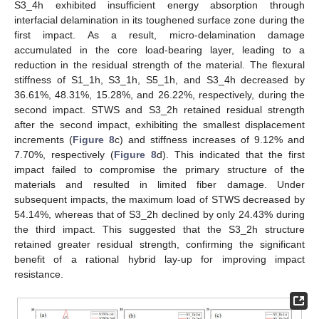
S3_4h exhibited insufficient energy absorption through
interfacial delamination in its toughened surface zone during the
first impact. As a result, micro-delamination damage
accumulated in the core load-bearing layer, leading to a
reduction in the residual strength of the material. The flexural
stiffness of S1_1h, S3_1h, S5_1h, and S3_4h decreased by
36.61%, 48.31%, 15.28%, and 26.22%, respectively, during the
second impact. STWS and S3_2h retained residual strength
after the second impact, exhibiting the smallest displacement
increments (
Figure 8
c) and stiffness increases of 9.12% and
7.70%, respectively (
Figure 8
d). This indicated that the first
impact failed to compromise the primary structure of the
materials and resulted in limited fiber damage. Under
subsequent impacts, the maximum load of STWS decreased by
54.14%, whereas that of S3_2h declined by only 24.43% during
the third impact. This suggested that the S3_2h structure
retained greater residual strength, confirming the significant
benefit of a rational hybrid lay-up for improving impact
resistance.