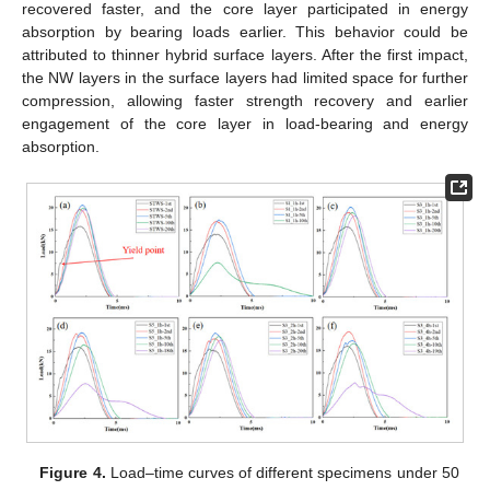
recovered faster, and the core layer participated in energy
absorption by bearing loads earlier. This behavior could be
attributed to thinner hybrid surface layers. After the first impact,
the NW layers in the surface layers had limited space for further
compression, allowing faster strength recovery and earlier
engagement of the core layer in load-bearing and energy
absorption.
Figure 4.
Load–time curves of different specimens under 50