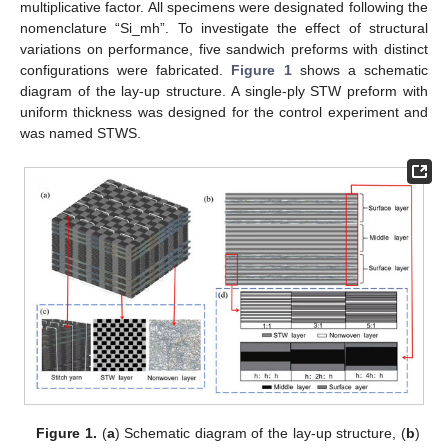
multiplicative factor. All specimens were designated following the
nomenclature “Si_mh”. To investigate the effect of structural
variations on performance, five sandwich preforms with distinct
configurations were fabricated.
Figure 1
shows a schematic
diagram of the lay-up structure. A single-ply STW preform with
uniform thickness was designed for the control experiment and
was named STWS.
Figure 1.
(
a
) Schematic diagram of the lay-up structure, (
b
)