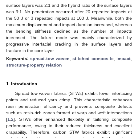
surface layers was 2:1 and the hybrid ratio of the surface layers
was 3:1. No penetration occurred after 20 repeated impacts at
the 50 J or 3 repeated impacts at 100 J. Meanwhile, both the
maximum displacement and impact duration increased, whereas
the bending stiffness declined as the number of impacts
increased. The failure mode was mainly characterized by
progressive interfacial cracking in the surface layers and
fracture in the core layer.
Keywords:
spread-tow woven
;
stitched composite
;
impact
;
structure-property relation
1. Introduction
Spread-tow woven fabrics (STWs) exhibit fewer interlacing
points and reduced yarn crimp. This characteristic enhances
resin penetration efficiency and prevents composite defects
such as resin-rich zones formed at warp and weft intersections
[
1
,
2
]. STWs offer enhanced flexibility in tailoring composite
performance, owing to their reduced thickness and excellent
drapability. Therefore, carbon STW fabrics exhibit significant