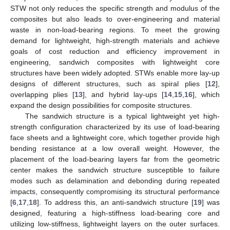
STW not only reduces the specific strength and modulus of the
composites but also leads to over-engineering and material
waste in non-load-bearing regions. To meet the growing
demand for lightweight, high-strength materials and achieve
goals of cost reduction and efficiency improvement in
engineering, sandwich composites with lightweight core
structures have been widely adopted. STWs enable more lay-up
designs of different structures, such as spiral plies [
12
],
overlapping plies [
13
], and hybrid lay-ups [
14
,
15
,
16
], which
expand the design possibilities for composite structures.
The sandwich structure is a typical lightweight yet high-
strength configuration characterized by its use of load-bearing
face sheets and a lightweight core, which together provide high
bending resistance at a low overall weight. However, the
placement of the load-bearing layers far from the geometric
center makes the sandwich structure susceptible to failure
modes such as delamination and debonding during repeated
impacts, consequently compromising its structural performance
[
6
,
17
,
18
]. To address this, an anti-sandwich structure [
19
] was
designed, featuring a high-stiffness load-bearing core and
utilizing low-stiffness, lightweight layers on the outer surfaces.