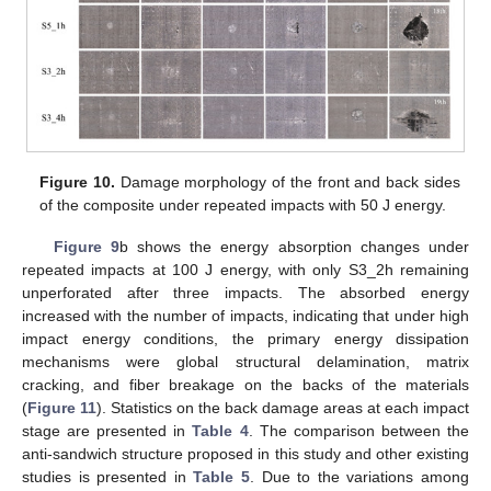
Figure 10.
Damage morphology of the front and back sides
of the composite under repeated impacts with 50 J energy.
Figure 9
b shows the energy absorption changes under
repeated impacts at 100 J energy, with only S3_2h remaining
unperforated after three impacts. The absorbed energy
increased with the number of impacts, indicating that under high
impact energy conditions, the primary energy dissipation
mechanisms were global structural delamination, matrix
cracking, and fiber breakage on the backs of the materials
(
Figure 11
). Statistics on the back damage areas at each impact
stage are presented in
Table 4
. The comparison between the
anti-sandwich structure proposed in this study and other existing
studies is presented in
Table 5
. Due to the variations among