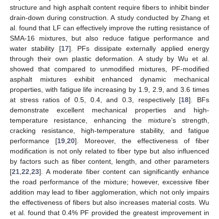
structure and high asphalt content require fibers to inhibit binder
drain-down during construction. A study conducted by Zhang et
al. found that LF can effectively improve the rutting resistance of
SMA-16 mixtures, but also reduce fatigue performance and
water stability [
17
]. PFs dissipate externally applied energy
through their own plastic deformation. A study by Wu et al.
showed that compared to unmodified mixtures, PF-modified
asphalt mixtures exhibit enhanced dynamic mechanical
properties, with fatigue life increasing by 1.9, 2.9, and 3.6 times
at stress ratios of 0.5, 0.4, and 0.3, respectively [
18
]. BFs
demonstrate excellent mechanical properties and high-
temperature resistance, enhancing the mixture’s strength,
cracking resistance, high-temperature stability, and fatigue
performance [
19
,
20
]. Moreover, the effectiveness of fiber
modification is not only related to fiber type but also influenced
by factors such as fiber content, length, and other parameters
[
21
,
22
,
23
]. A moderate fiber content can significantly enhance
the road performance of the mixture; however, excessive fiber
addition may lead to fiber agglomeration, which not only impairs
the effectiveness of fibers but also increases material costs. Wu
et al. found that 0.4% PF provided the greatest improvement in