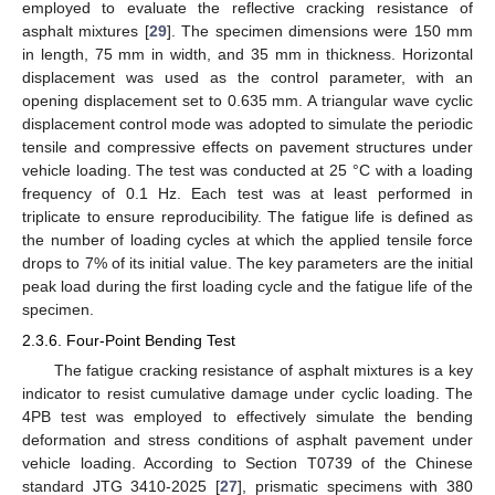
employed to evaluate the reflective cracking resistance of
asphalt mixtures [
29
]. The specimen dimensions were 150 mm
in length, 75 mm in width, and 35 mm in thickness. Horizontal
displacement was used as the control parameter, with an
opening displacement set to 0.635 mm. A triangular wave cyclic
displacement control mode was adopted to simulate the periodic
tensile and compressive effects on pavement structures under
vehicle loading. The test was conducted at 25 °C with a loading
frequency of 0.1 Hz. Each test was at least performed in
triplicate to ensure reproducibility. The fatigue life is defined as
the number of loading cycles at which the applied tensile force
drops to 7% of its initial value. The key parameters are the initial
peak load during the first loading cycle and the fatigue life of the
specimen.
2.3.6. Four-Point Bending Test
The fatigue cracking resistance of asphalt mixtures is a key
indicator to resist cumulative damage under cyclic loading. The
4PB test was employed to effectively simulate the bending
deformation and stress conditions of asphalt pavement under
vehicle loading. According to Section T0739 of the Chinese
standard JTG 3410-2025 [
27
], prismatic specimens with 380