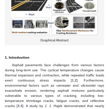
Graphical Abstract
1. Introduction
Asphalt pavements face challenges from various factors
during long-term use. The cyclical temperature changes cause
thermal expansion and contraction, while repeated traffic loads
exert continuous stress impacts [
1
,
2
]. Furthermore,
environmental factors such as rainwater and ultraviolet rays
exacerbate erosion, rendering asphalt mixtures particularly
vulnerable to various types of cracking, including low-
temperature shrinkage cracks, fatigue cracks, and reflective
cracks [
3
,
4
]. A study by J. J. Hajek demonstrated that nearly