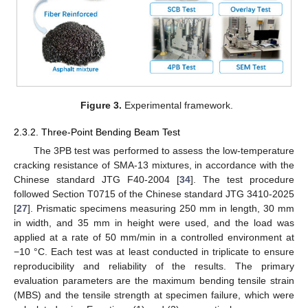
Figure 3.
Experimental framework.
2.3.2. Three-Point Bending Beam Test
The 3PB test was performed to assess the low-temperature
cracking resistance of SMA-13 mixtures, in accordance with the
Chinese standard JTG F40-2004 [
34
]. The test procedure
followed Section T0715 of the Chinese standard JTG 3410-2025
[
27
]. Prismatic specimens measuring 250 mm in length, 30 mm
in width, and 35 mm in height were used, and the load was
applied at a rate of 50 mm/min in a controlled environment at
−10 °C. Each test was at least conducted in triplicate to ensure
reproducibility and reliability of the results. The primary
evaluation parameters are the maximum bending tensile strain
(MBS) and the tensile strength at specimen failure, which were