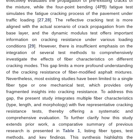
effectively evaluates the propagation of pre-existing cracks of
the mixture, while the four-point bending (4PB) fatigue test
simulates the fatigue cracking process of the pavement under
traffic loading [
27
,
28
]. The reflective cracking test is more
aligned with the actual scenario of crack propagation from the
base layer, and the dynamic modulus test offers important
information on cracking resistance under various loading
conditions [
29
]. However, there is insufficient emphasis on the
integration of several test methods to comprehensively
investigate the effects of fiber characteristics on different
cracking modes. This gap limits a more profound understanding
of the cracking resistance of fiber-modified asphalt mixtures.
Nevertheless, most existing studies have been limited to a single
fiber type or one mechanical test, which provides only
fragmented insights into cracking resistance. To address this
gap, the present study integrates multiple fiber characteristics
(type, length, and morphology) with five representative cracking
resistance tests, thereby offering a systematic and
comprehensive evaluation. To further clarify how this study
extends prior work, a comparative summary of previous
research is presented in
Table 1
, listing fiber types, test
methods, and key findings. This synthesis highlights the