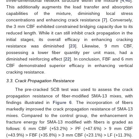
three-dimensional network structure within the mixture [
4
,
40
].
This additionally augments the load transfer and absorption
capabilities of the mixture, diminishing local stress
concentrations and enhancing crack resistance [
7
]. Conversely,
the 3 mm CBF exhibited constrained bridging capacity due to its
reduced length. While it can still inhibit crack propagation in the
initial stages, its overall efficacy in enhancing cracking
resistance was diminished [
23
]. Likewise, 9 mm CBF,
possessing a lower fiber quantity per unit mass, had a
diminished reinforcing effect [
22
]. In conclusion, FBF and 6 mm
CBF demonstrated superior efficacy in enhancing vertical
cracking resistance.
3.3. Crack Propagation Resistance
The pre-cracked SCB test was used to assess the crack
propagation resistance of fiber-modified SMA-13 mixes, with
findings illustrated in
Figure 6
. The incorporation of fibers
markedly improved the crack propagation resistance of SMA-13
mixes. Compared to the control group, the enhancement in
fracture energy for SMA-13 modified with fibers is graded as
follows: 6 mm CBF (+53.2%) > PF (+47.6%) > 9 mm CBF
(+43.9%) > FBF (+35.8%) > 3 mm CBF (+23.1%) > LF (+11.3%).