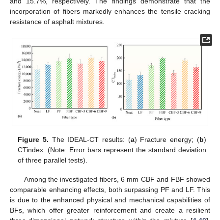
and 15.7%, respectively. The findings demonstrate that the
incorporation of fibers markedly enhances the tensile cracking
resistance of asphalt mixtures.
Figure 5.
The IDEAL-CT results: (
a
) Fracture energy; (
b
)
CTindex. (Note: Error bars represent the standard deviation
of three parallel tests).
Among the investigated fibers, 6 mm CBF and FBF showed
comparable enhancing effects, both surpassing PF and LF. This
is due to the enhanced physical and mechanical capabilities of
BFs, which offer greater reinforcement and create a resilient