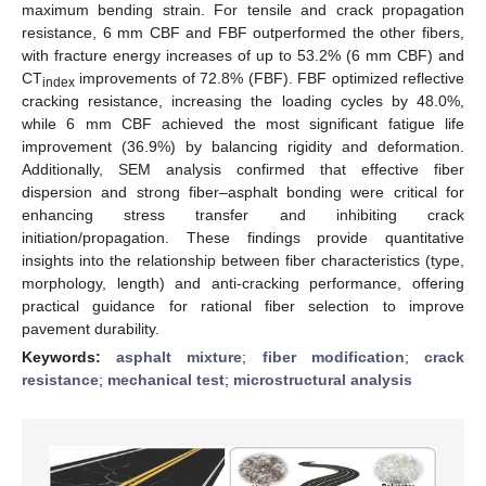
maximum bending strain. For tensile and crack propagation
resistance, 6 mm CBF and FBF outperformed the other fibers,
with fracture energy increases of up to 53.2% (6 mm CBF) and
CT
improvements of 72.8% (FBF). FBF optimized reflective
index
cracking resistance, increasing the loading cycles by 48.0%,
while 6 mm CBF achieved the most significant fatigue life
improvement (36.9%) by balancing rigidity and deformation.
Additionally, SEM analysis confirmed that effective fiber
dispersion and strong fiber–asphalt bonding were critical for
enhancing stress transfer and inhibiting crack
initiation/propagation. These findings provide quantitative
insights into the relationship between fiber characteristics (type,
morphology, length) and anti-cracking performance, offering
practical guidance for rational fiber selection to improve
pavement durability.
Keywords:
asphalt mixture
;
fiber modification
;
crack
resistance
;
mechanical test
;
microstructural analysis