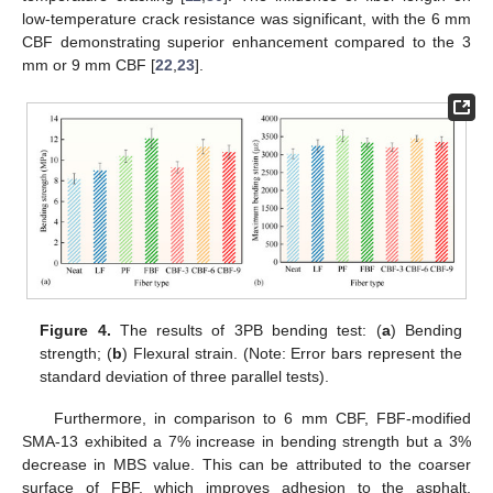
low-temperature crack resistance was significant, with the 6 mm
CBF demonstrating superior enhancement compared to the 3
mm or 9 mm CBF [
22
,
23
].
Figure 4.
The results of 3PB bending test: (
a
) Bending
strength; (
b
) Flexural strain. (Note: Error bars represent the
standard deviation of three parallel tests).
Furthermore, in comparison to 6 mm CBF, FBF-modified
SMA-13 exhibited a 7% increase in bending strength but a 3%
decrease in MBS value. This can be attributed to the coarser
surface of FBF, which improves adhesion to the asphalt,