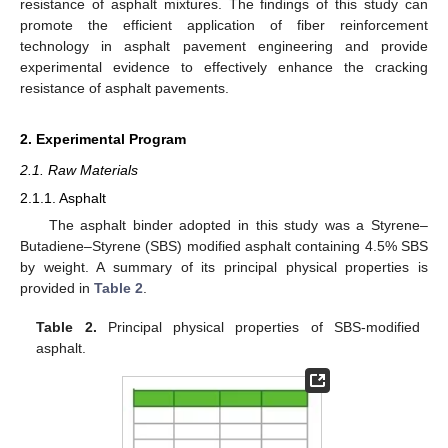
resistance of asphalt mixtures. The findings of this study can
promote the efficient application of fiber reinforcement
technology in asphalt pavement engineering and provide
experimental evidence to effectively enhance the cracking
resistance of asphalt pavements.
2. Experimental Program
2.1. Raw Materials
2.1.1. Asphalt
The asphalt binder adopted in this study was a Styrene–
Butadiene–Styrene (SBS) modified asphalt containing 4.5% SBS
by weight. A summary of its principal physical properties is
provided in
Table 2
.
Table 2.
Principal physical properties of SBS-modified
asphalt.