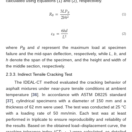
calculated using Equations (1) and (2), respectively.
3
𝐿
𝑃
𝑅
=
𝐵
𝐵
2
𝑏
ℎ
2
(1)
6
ℎ
𝑑
𝜀
=
𝐵
𝐿
2
(2)
where
P
and
d
represent the maximum load at specimen
B
failure and the mid-span deflection, respectively, while
L
,
b
, and
h
denote the span of the specimen, and the height and width of
the middle section, respectively.
2.3.3. Indirect Tensile Cracking Test
The IDEAL-CT method evaluated the cracking behavior of
asphalt mixtures under near-pure tensile conditions at ambient
temperature [
36
]. In accordance with ASTM D8225 standard
[
37
], cylindrical specimens with a diameter of 150 mm and a
thickness of 62 mm were used. The test was conducted at 25 °C
with a loading rate of 50 mm/min. Each test was at least
performed in triplicate to ensure reproducibility and reliability of
the results. Based on the obtained load–displacement curve, the
cracking tolerance index (
CT
) were calculated, as detailed