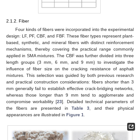
2.1.2. Fiber
Four kinds of fibers were incorporated into the experimental
design: LF, PF, CBF, and FBF. These fiber types represent plant-
based, synthetic, and mineral fibers with distinct reinforcement
mechanisms, thereby covering the practical range commonly
applied in SMA mixtures. The CBF was further divided into three
length groups (3 mm, 6 mm, and 9 mm) to investigate the
influence of fiber size on the cracking resistance of asphalt
mixtures. This selection was guided by both previous research
and practical construction considerations: fibers shorter than 3
mm generally fail to establish effective crack-bridging networks,
whereas those longer than 9 mm tend to agglomerate and
compromise workability [
23
]. Detailed technical parameters of
the fibers are presented in
Table 3
, and their physical
appearances are illustrated in
Figure 1
.