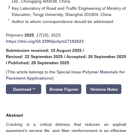
Ltd., Chongqing 400038, China
3
Key Laboratory of Road and Traffic Engineering of Ministry of
Education, Tongji University, Shanghai 201804, China
*
Author to whom correspondence should be addressed.
Polymers
2025
,
17
(19), 2623;
https://doi.org/10.3390/polym17192623
Submission received: 15 August 2025
/
Revised: 22 September 2025
/
Accepted: 26 September 2025
/
Published: 28 September 2025
(This article belongs to the Special Issue
Polymer Materials for
Pavement Applications
)
keyboard_arrow_down
Download
Browse Figures
Versions Notes
Abstract
Cracking is a critical distress that reduces an asphalt
pavement’s service life, and fiber reinforcement is an effective