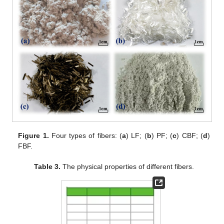
Figure 1.
Four types of fibers: (
a
) LF; (
b
) PF; (
c
) CBF; (
d
)
FBF.
Table 3.
The physical properties of different fibers.