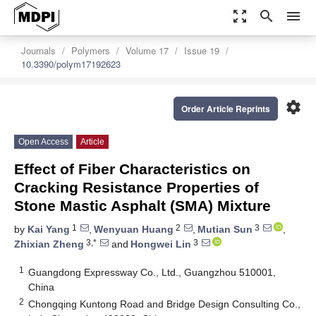
zoom_out_map
search
menu
Journals
Polymers
Volume 17
Issue 19
10.3390/polym17192623
settings
Order Article Reprints
Open Access
Article
Effect of Fiber Characteristics on
Cracking Resistance Properties of
Stone Mastic Asphalt (SMA) Mixture
1
2
3
by
Kai Yang
,
Wenyuan Huang
,
Mutian Sun
,
3,*
3
Zhixian Zheng
and
Hongwei Lin
1
Guangdong Expressway Co., Ltd., Guangzhou 510001,
China
2
Chongqing Kuntong Road and Bridge Design Consulting Co.,