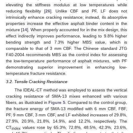
elevating the stiffness modulus at low temperatures while
reducing flexibility [
26
]. Unlike CBF and PF, LF does not
intrinsically enhance cracking resistance; instead, its absorptive
properties increase the effective asphalt binder content in the
mixture [
14
]. When properly accounted for in the mix design, this
effect indirectly improves performance, leading to 9.8% higher
bending strength and 7.3% higher MBS value, which is
comparable to that of 3 mm CBF. The Chinese standard JTG
F40-2004 recommends MBS as the control index for assessing
the low-temperature performance of asphalt mixtures, with PF
demonstrating superior improvement in enhancing low-
temperature fracture resistance.
3.2. Tensile Cracking Resistance
The IDEAL-CT method was employed to assess the vertical
cracking resistance of SMA-13 mixes enhanced with various
fibers, as illustrated in
Figure 5
. Compared to the control group,
the fracture energy of SMA-13 modified with 6 mm CBF, FBF,
PF, 9 mm CBF, 3 mm CBF, and LF exhibited increases of 29.8%,
27.9%, 20.9%, 21.8%, 14.9%, and 12.2%, respectively. The
CT
values rose by 65.3%, 72.8%, 48.5%, 42.3%, 23.6%,
index