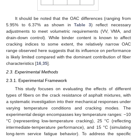
It should be noted that the OAC differences (ranging from
5.95% to 6.37% as shown in
Table 3
) reflect necessary
adjustments to meet volumetric requirements (VV, VMA, and
drain-down control). While binder content is known to affect
cracking indices to some extent, the relatively narrow OAC
range observed here suggests that its influence on performance
is likely limited compared with the dominant contribution of fiber
characteristics [
16
,
35
].
2.3. Experimental Methods
2.3.1. Experimental Framework
This study focuses on evaluating the effects of different
types of fibers on the crack resistance of asphalt mixtures, with
a systematic investigation into their mechanical responses under
varying temperature conditions and cracking modes. The
experimental design encompasses key temperature ranges: −10
°C (representing low-temperature cracking), 25 °C (reflecting
intermediate-temperature performance), and 15 °C (simulating
long-term service fatigue behavior). To address the specific