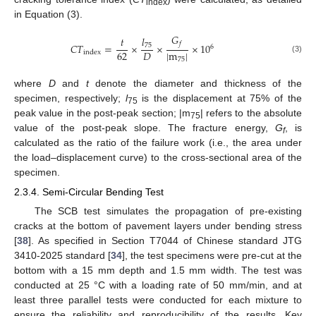
index
in Equation (3).
𝐺
𝑙
𝑡
𝑓
𝐶
𝑇
=
×
×
×
10
75
6
|
m
|
62
𝐷
index
(3)
75
where
D
and
t
denote the diameter and thickness of the
specimen, respectively;
l
is the displacement at 75% of the
75
peak value in the post-peak section; |m
| refers to the absolute
75
value of the post-peak slope. The fracture energy,
G
, is
f
calculated as the ratio of the failure work (i.e., the area under
the load–displacement curve) to the cross-sectional area of the
specimen.
2.3.4. Semi-Circular Bending Test
The SCB test simulates the propagation of pre-existing
cracks at the bottom of pavement layers under bending stress
[
38
]. As specified in Section T7044 of Chinese standard JTG
3410-2025 standard [
34
], the test specimens were pre-cut at the
bottom with a 15 mm depth and 1.5 mm width. The test was
conducted at 25 °C with a loading rate of 50 mm/min, and at
least three parallel tests were conducted for each mixture to
ensure the reliability and reproducibility of the results. Key