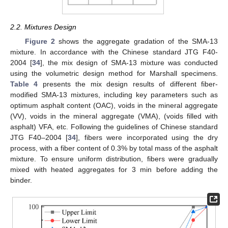
2.2. Mixtures Design
Figure 2
shows the aggregate gradation of the SMA-13
mixture. In accordance with the Chinese standard JTG F40-
2004 [
34
], the mix design of SMA-13 mixture was conducted
using the volumetric design method for Marshall specimens.
Table 4
presents the mix design results of different fiber-
modified SMA-13 mixtures, including key parameters such as
optimum asphalt content (OAC), voids in the mineral aggregate
(VV), voids in the mineral aggregate (VMA), (voids filled with
asphalt) VFA, etc. Following the guidelines of Chinese standard
JTG F40–2004 [
34
], fibers were incorporated using the dry
process, with a fiber content of 0.3% by total mass of the asphalt
mixture. To ensure uniform distribution, fibers were gradually
mixed with heated aggregates for 3 min before adding the
binder.