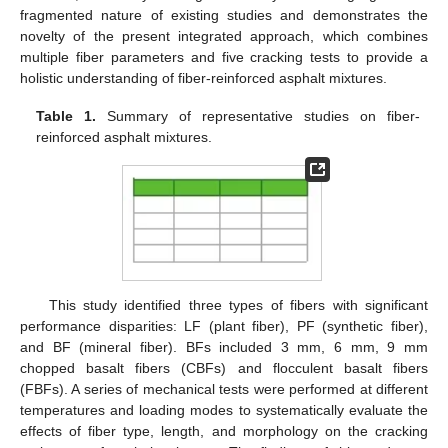
fragmented nature of existing studies and demonstrates the
novelty of the present integrated approach, which combines
multiple fiber parameters and five cracking tests to provide a
holistic understanding of fiber-reinforced asphalt mixtures.
Table 1.
Summary of representative studies on fiber-
reinforced asphalt mixtures.
This study identified three types of fibers with significant
performance disparities: LF (plant fiber), PF (synthetic fiber),
and BF (mineral fiber). BFs included 3 mm, 6 mm, 9 mm
chopped basalt fibers (CBFs) and flocculent basalt fibers
(FBFs). A series of mechanical tests were performed at different
temperatures and loading modes to systematically evaluate the
effects of fiber type, length, and morphology on the cracking