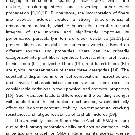
bridging reinforcement, spanning micro-cracks within the
mixture, transferring stress, and preventing further crack
propagation [
9
,
10
,
11
]. Furthermore, the incorporation of fibers
into asphalt mixtures creates a strong three-dimensional
reinforcement network, which enhances the overall structural
integrity of the mixture and significantly improves its
performance, particularly in terms of crack resistance [
12
,
13
]. At
present, fibers are available in numerous varieties. Based on
different sources and properties, fibers can be primarily
categorized into plant fibers, synthetic fibers, and mineral fibers.
Lignin fibers (LF), polyester fibers (PF), and basalt fibers (BF)
are typical representatives of these three categories [
14
]. The
substantial disparities in chemical composition, microstructure,
and physical characteristics across various fibers result in
considerable variations in their physical and chemical properties
[
15
]. Such variation leads to differences in the bonding strength
with asphalt and the interaction mechanisms, which distinctly
affect the high-temperature stability, low-temperature cracking
resistance, and fatigue resistance of asphalt mixtures [
16
].
LFs are widely used in Stone Mastic Asphalt (SMA) mixture
due to their strong adsorption ability and cost advantages—this
is particularly critical for SMA mixture, as its skeleton-dense