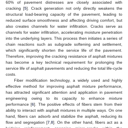
60% of pavement distresses are closely associated with
cracking [
5
]. Crack generation not only directly weakens the
structural load-bearing capacity of the pavement, leading to
reduced surface smoothness and affecting driving comfort, but
also creates channels for water infiltration. Cracks serve as
channels for water infiltration, accelerating moisture penetration
into the underlying layers. This process then initiates a series of
chain reactions such as subgrade softening and settlement,
which significantly shorten the service life of the pavement.
Therefore, improving the cracking resistance of asphalt mixtures
has become a key technical requirement for prolonging the
service life of asphalt pavements and reducing the total life-cycle
costs.
Fiber modification technology, a widely used and highly
effective method for improving asphalt mixture performance,
has attracted significant attention and application in pavement
engineering owing to its capacity to enhance mixture
performance [
6
]. The positive effects of fibers stem from their
ability to interact with asphalt mixtures in multiple ways. On one
hand, fibers can adsorb and stabilize the asphalt, reducing its
flow and segregation [
7
,
8
]. On the other hand, fibers act as a