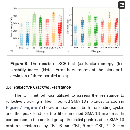
Figure 6.
The results of SCB test: (
a
) fracture energy; (
b
)
flexibility index. (Note: Error bars represent the standard
deviation of three parallel tests).
3.4. Reflective Cracking Resistance
The OT method was utilized to assess the resistance to
reflective cracking in fiber-modified SMA-13 mixtures, as seen in
Figure 7
.
Figure 7
shows an increase in both the loading cycles
and the peak load for the fiber-modified SMA-13 mixtures. In
comparison to the control group, the initial peak load for SMA-13
mixtures reinforced by FBF, 6 mm CBF, 9 mm CBF, PF, 3 mm