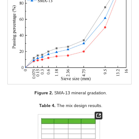
Figure 2.
SMA-13 mineral gradation.
Table 4.
The mix design results.