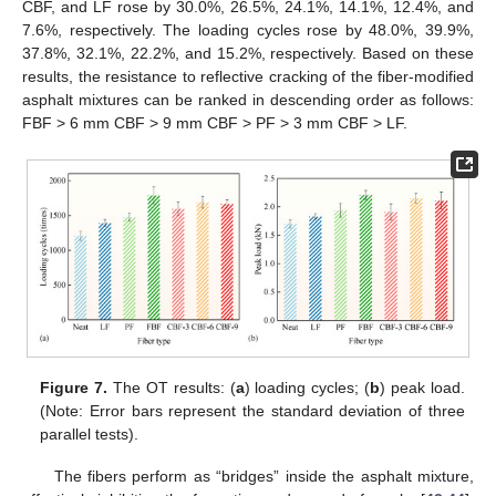
CBF, and LF rose by 30.0%, 26.5%, 24.1%, 14.1%, 12.4%, and
7.6%, respectively. The loading cycles rose by 48.0%, 39.9%,
37.8%, 32.1%, 22.2%, and 15.2%, respectively. Based on these
results, the resistance to reflective cracking of the fiber-modified
asphalt mixtures can be ranked in descending order as follows:
FBF > 6 mm CBF > 9 mm CBF > PF > 3 mm CBF > LF.
Figure 7.
The OT results: (
a
) loading cycles; (
b
) peak load.
(Note: Error bars represent the standard deviation of three
parallel tests).
The fibers perform as “bridges” inside the asphalt mixture,