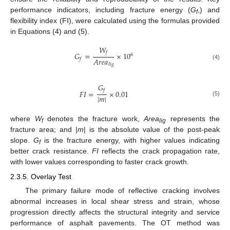
performance indicators, including fracture energy (
G
,) and
f
flexibility index (FI), were calculated using the formulas provided
in Equations (4) and (5).
𝑊
𝑓
𝐺
=
×
10
6
𝐴
𝑟
𝑒
𝑎
𝑓
𝑙
𝑖
𝑔
(4)
𝐺
𝑓
𝐹
𝐼
=
×
0.01
|
𝑚
|
(5)
where
W
denotes the fracture work,
Area
represents the
f
lig
fracture area; and |
m
| is the absolute value of the post-peak
slope.
G
is the fracture energy, with higher values indicating
f
better crack resistance.
FI
reflects the crack propagation rate,
with lower values corresponding to faster crack growth.
2.3.5. Overlay Test
The primary failure mode of reflective cracking involves
abnormal increases in local shear stress and strain, whose
progression directly affects the structural integrity and service
performance of asphalt pavements. The OT method was