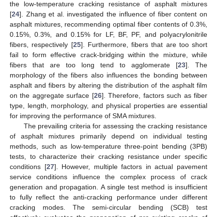
the low-temperature cracking resistance of asphalt mixtures
[
24
]. Zhang et al. investigated the influence of fiber content on
asphalt mixtures, recommending optimal fiber contents of 0.3%,
0.15%, 0.3%, and 0.15% for LF, BF, PF, and polyacrylonitrile
fibers, respectively [
25
]. Furthermore, fibers that are too short
fail to form effective crack-bridging within the mixture, while
fibers that are too long tend to agglomerate [
23
]. The
morphology of the fibers also influences the bonding between
asphalt and fibers by altering the distribution of the asphalt film
on the aggregate surface [
26
]. Therefore, factors such as fiber
type, length, morphology, and physical properties are essential
for improving the performance of SMA mixtures.
The prevailing criteria for assessing the cracking resistance
of asphalt mixtures primarily depend on individual testing
methods, such as low-temperature three-point bending (3PB)
tests, to characterize their cracking resistance under specific
conditions [
27
]. However, multiple factors in actual pavement
service conditions influence the complex process of crack
generation and propagation. A single test method is insufficient
to fully reflect the anti-cracking performance under different
cracking modes. The semi-circular bending (SCB) test