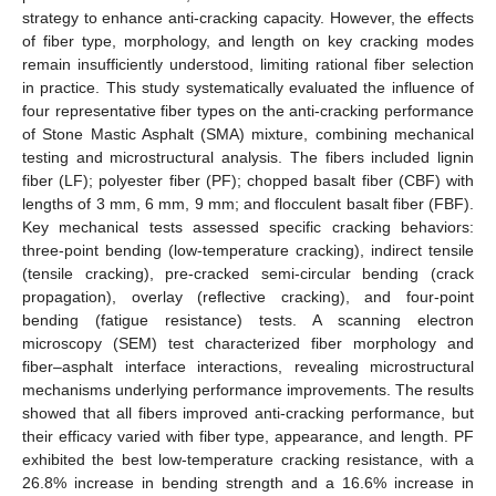
strategy to enhance anti-cracking capacity. However, the effects
of fiber type, morphology, and length on key cracking modes
remain insufficiently understood, limiting rational fiber selection
in practice. This study systematically evaluated the influence of
four representative fiber types on the anti-cracking performance
of Stone Mastic Asphalt (SMA) mixture, combining mechanical
testing and microstructural analysis. The fibers included lignin
fiber (LF); polyester fiber (PF); chopped basalt fiber (CBF) with
lengths of 3 mm, 6 mm, 9 mm; and flocculent basalt fiber (FBF).
Key mechanical tests assessed specific cracking behaviors:
three-point bending (low-temperature cracking), indirect tensile
(tensile cracking), pre-cracked semi-circular bending (crack
propagation), overlay (reflective cracking), and four-point
bending (fatigue resistance) tests. A scanning electron
microscopy (SEM) test characterized fiber morphology and
fiber–asphalt interface interactions, revealing microstructural
mechanisms underlying performance improvements. The results
showed that all fibers improved anti-cracking performance, but
their efficacy varied with fiber type, appearance, and length. PF
exhibited the best low-temperature cracking resistance, with a
26.8% increase in bending strength and a 16.6% increase in