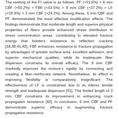
The ranking of the FI value is as follows: PF (+51.6%) > 6 mm
CBF (+50.2%) > FBF (+43.5%) > 9 mm CBF (+37.2%) > LF
(+28.4%) > 3 mm CBF (+24.2%). Among these, 6 mm CBF and
PF demonstrated the most effective modification effects. The
findings demonstrate that moderate length and superior physical
properties of fibers provide enhanced stress distribution in
stress concentration areas, contributing to elevated fracture
energy that bolsters resistance to reflection cracking
[
18
,
30
,
41
,
42
]. FBF enhances resistance to fracture propagation
by advantages of greater surface area, excellent adhesion, and
superior mechanical qualities, while its inadequate fiber
dispersion constrains its overall efficacy. The 9 mm CBF
markedly improves the mixture’s rigidity by connecting and
creating a fiber-reinforced network. Nonetheless, its effect in
improving flexibility is comparatively insignificant. The
effectiveness of LF is constrained due to its inferior tensile
strength and inadequate dispersion [
31
]. The limited length of 3
mm CBF constrains its improvement in enhancing crack
propagation resistance [
42
]. In conclusion, 6 mm CBF and PF
demonstrate superior efficacy in augmenting fracture
propagation resistance.