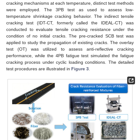
cracking mechanisms at each temperature, distinct test methods
were employed. The 3PB test as used to assess low-
temperature shrinkage cracking behavior. The indirect tensile
cracking test (IDT-CT, formerly called the IDEAL-CT) was
conducted to evaluate tensile cracking resistance under the
condition of no initial cracks. The pre-cracked SCB test was
applied to study the propagation of existing cracks. The overlay
test (OT) was utilized to assess anti-reflective cracking
performance, while the 4PB fatigue test simulated the fatigue
cracking process under cyclic loading conditions. The detailed
test procedures are illustrated in
Figure 3
.