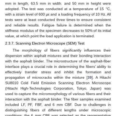
mm in length, 63.5 mm in width. and 50 mm in height were
adopted. The test was conducted at a temperature of 15 °C,
with a strain level of 600 με and a loading frequency of 10 Hz. All
tests were at least conducted three times to ensure consistent
and reliable results. Fatigue failure is determined when the
stiffness modulus of the specimen decreases to 50% of its initial
value, at which point the load application is terminated.
2.3.7. Scanning Electron Microscope (SEM) Test
The morphology of fibers significantly influences their
dispersion within asphalt mixtures and their bonding interaction
with the asphalt binder. The microstructure of the asphalt-fiber
interface plays a crucial role in determining the fibers’ ability to
effectively transfer stress and inhibit the formation and
propagation of microcracks within the mixture [
39
]. A Hitachi
SU8010 Cold Field Emission Scanning Electron Microscope
(Hitachi High-Technologies Corporation, Tokyo, Japan) was
used to capture the micromorphology of various fibers and their
interaction with the asphalt binder. The fiber samples examined
included LF, PF, FBF, and 6 mm CBF. Due to challenges in
distinguishing fibers of different lengths under microscopic
conditions, the 6 mm CBF was selected as the representative