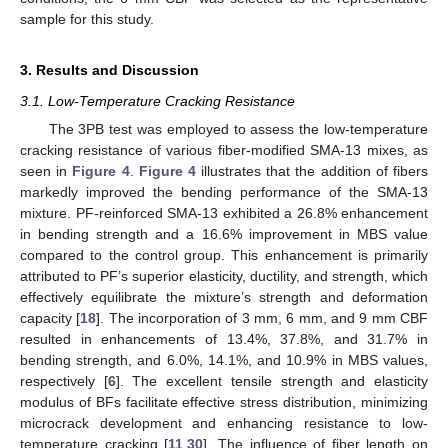
sample for this study.
3. Results and Discussion
3.1. Low-Temperature Cracking Resistance
The 3PB test was employed to assess the low-temperature
cracking resistance of various fiber-modified SMA-13 mixes, as
seen in
Figure 4
.
Figure 4
illustrates that the addition of fibers
markedly improved the bending performance of the SMA-13
mixture. PF-reinforced SMA-13 exhibited a 26.8% enhancement
in bending strength and a 16.6% improvement in MBS value
compared to the control group. This enhancement is primarily
attributed to PF’s superior elasticity, ductility, and strength, which
effectively equilibrate the mixture’s strength and deformation
capacity [
18
]. The incorporation of 3 mm, 6 mm, and 9 mm CBF
resulted in enhancements of 13.4%, 37.8%, and 31.7% in
bending strength, and 6.0%, 14.1%, and 10.9% in MBS values,
respectively [
6
]. The excellent tensile strength and elasticity
modulus of BFs facilitate effective stress distribution, minimizing
microcrack development and enhancing resistance to low-
temperature cracking [
11
,
30
]. The influence of fiber length on