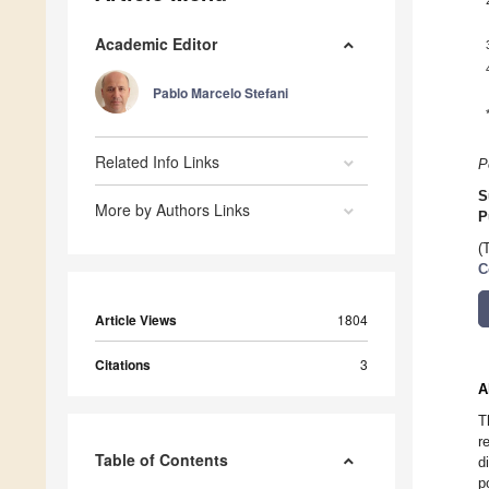
Academic Editor
Pablo Marcelo Stefani
Related Info Links
P
S
More by Authors Links
P
(
C
Article Views
1804
Citations
3
A
T
r
Table of Contents
d
p