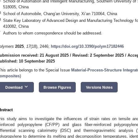
School of Automation and Intelligent Manufacturing, Southern University 
518005, China
3
School of Automobile, Chang’an University, Xi’an 710064, China
4
State Key Laboratory of Advanced Design and Manufacturing Technology fo
410082, China
*
Authors to whom correspondence should be addressed.
olymers
2025
,
17
(18), 2446;
https://doi.org/10.3390/polym17182446
ubmission received: 21 August 2025
/
Revised: 2 September 2025
/
Accep
ublished: 10 September 2025
This article belongs to the Special Issue
Material-Process-Structure Integr
omposites
)
keyboard_arrow_down
Download
Browse Figures
Versions Notes
bstract
his study aims to investigate the influences of strain rates on tensile a
einforced polypropylene (CF/PP) and glass fiber-reinforced polypropylen
ifferential scanning calorimetry (DSC) and thermogravimetric analysi
olypropylene to determine its melting and decomposition temperatures, iden