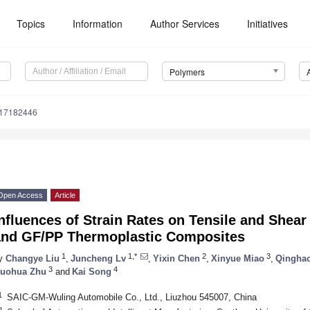
Topics
Information
Author Services
Initiatives
Polymers
m17182446
Open Access
Article
nfluences of Strain Rates on Tensile and Shea
and GF/PP Thermoplastic Composites
1
1,*
2
3
y
Changye Liu
,
Juncheng Lv
,
Yixin Chen
,
Xinyue Miao
,
Qinghao
3
4
uohua Zhu
and
Kai Song
1
SAIC-GM-Wuling Automobile Co., Ltd., Liuzhou 545007, China
2