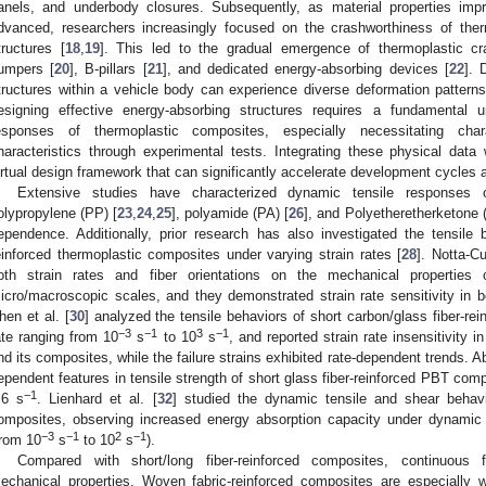
anels, and underbody closures. Subsequently, as material properties imp
dvanced, researchers increasingly focused on the crashworthiness of the
tructures [
18
,
19
]. This led to the gradual emergence of thermoplastic c
umpers [
20
], B-pillars [
21
], and dedicated energy-absorbing devices [
22
]. 
tructures within a vehicle body can experience diverse deformation patterns 
esigning effective energy-absorbing structures requires a fundamental
esponses of thermoplastic composites, especially necessitating chara
haracteristics through experimental tests. Integrating these physical data
irtual design framework that can significantly accelerate development cycles
Extensive studies have characterized dynamic tensile responses o
olypropylene (PP) [
23
,
24
,
25
], polyamide (PA) [
26
], and Polyetheretherketone
ependence. Additionally, prior research has also investigated the tensile 
einforced thermoplastic composites under varying strain rates [
28
]. Notta-Cu
oth strain rates and fiber orientations on the mechanical properties o
icro/macroscopic scales, and they demonstrated strain rate sensitivity i
hen et al. [
30
] analyzed the tensile behaviors of short carbon/glass fiber-r
−3
−1
3
−1
ate ranging from 10
s
to 10
s
, and reported strain rate insensitivity 
nd its composites, while the failure strains exhibited rate-dependent trends. Ab
ependent features in tensile strength of short glass fiber-reinforced PBT comp
−1
.6 s
. Lienhard et al. [
32
] studied the dynamic tensile and shear behavi
omposites, observing increased energy absorption capacity under dynamic 
−3
−1
2
−1
from 10
s
to 10
s
).
Compared with short/long fiber-reinforced composites, continuous f
echanical properties. Woven fabric-reinforced composites are especially w