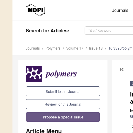
Journals
Search
for Articles
:
Journals
Polymers
Volume 17
Issue 18
10.3390/poly
first_page
Submit to this Journal
I
Review for this Journal
b
Propose a Special Issue
G
Article Menu