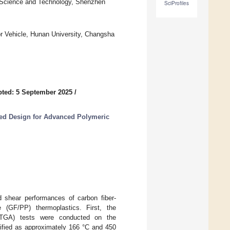
of Science and Technology, Shenzhen
SciProfiles
r Vehicle, Hunan University, Changsha
ted: 5 September 2025
/
ated Design for Advanced Polymeric
nd shear performances of carbon fiber-
e (GF/PP) thermoplastics. First, the
s (TGA) tests were conducted on the
tified as approximately 166 °C and 450