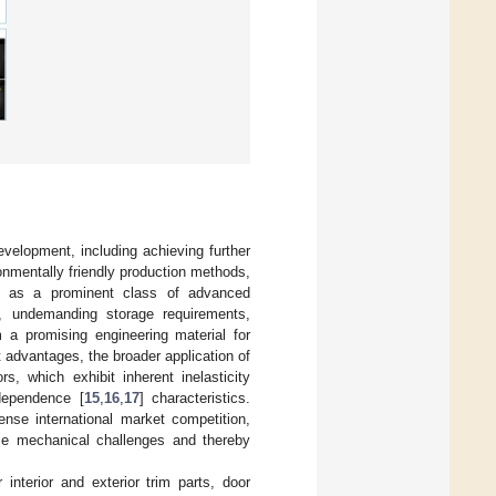
evelopment, including achieving further
onmentally friendly production methods,
s, as a prominent class of advanced
ss, undemanding storage requirements,
 a promising engineering material for
 advantages, the broader application of
, which exhibit inherent inelasticity
 dependence [
15
,
16
,
17
] characteristics.
ense international market competition,
se mechanical challenges and thereby
 interior and exterior trim parts, door