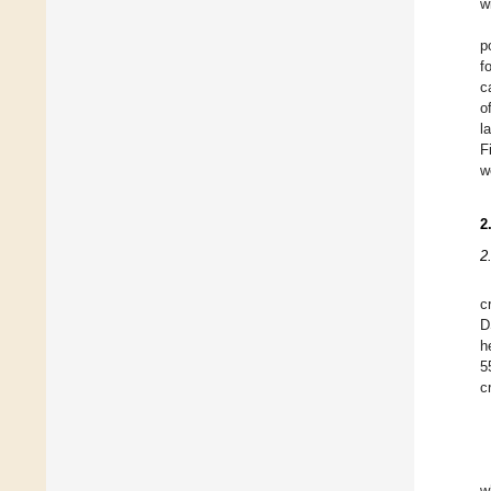
w
p
f
c
o
l
F
w
2
2
c
D
h
5
cr
w