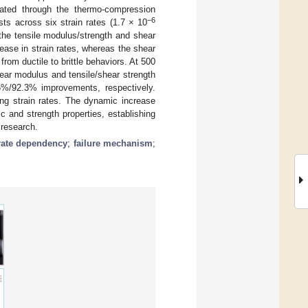
ated through the thermo-compression
−6
ts across six strain rates (1.7 × 10
 the tensile modulus/strength and shear
ase in strain rates, whereas the shear
from ductile to brittle behaviors. At 500
ar modulus and tensile/shear strength
/92.3% improvements, respectively.
ing strain rates. The dynamic increase
ic and strength properties, establishing
 research.
 rate dependency
;
failure mechanism
;