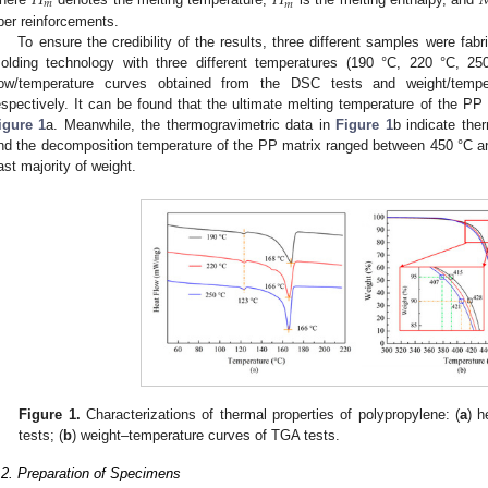
𝐻
𝐻

𝑚
𝑚
iber reinforcements.
To ensure the credibility of the results, three different samples were fa
olding technology with three different temperatures (190 °C, 220 °C, 2
low/temperature curves obtained from the DSC tests and weight/temp
espectively. It can be found that the ultimate melting temperature of the P
igure 1
a. Meanwhile, the thermogravimetric data in
Figure 1
b indicate the
nd the decomposition temperature of the PP matrix ranged between 450 °C an
ast majority of weight.
Figure 1.
Characterizations of thermal properties of polypropylene: (
a
) h
tests; (
b
) weight–temperature curves of TGA tests.
.2. Preparation of Specimens