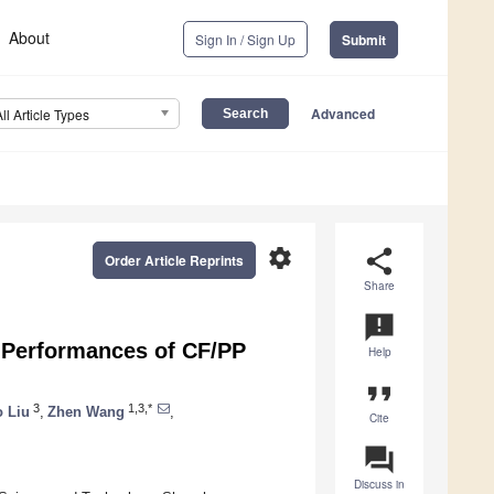
About
Sign In / Sign Up
Submit
Advanced
All Article Types
settings
share
Order Article Reprints
Share
announcement
r Performances of CF/PP
Help
format_quote
3
1,3,*
 Liu
,
Zhen Wang
,
Cite
question_answer
Discuss in