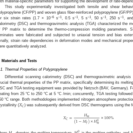
ith material-specific parameters for supporting the development of rate-depen
This study experimentally investigated both tensile and shear behavi
olypropylene (CF/PP) and woven glass fiber-reinforced polypropylene (GF/PP
−6
−1
−1
−1
−1
−1
or six strain rates (1.7 × 10
s
, 0.5 s
, 5 s
, 50 s
, 250 s
, an
alorimetry (DSC) and thermogravimetric analysis (TGA) characterized the m
f PP matrix to determine the thermo-compression molding parameters.
aminates were fabricated and subjected to uniaxial tension and bias exten
inally, strain rate dependencies in deformation modes and mechanical pro
ere quantitatively analyzed.
. Materials and Tests
.1. Thermal Properties of Polypropylene
Differential scanning calorimetry (DSC) and thermogravimetric analysi
rucial thermal properties of the PP matrix, specifically determining its melt
SC and TGA testing equipment was provided by Netzsch (BAV, Germany). F
eating from 25 °C to 250 °C at 5 °C /min; concurrently, TGA testing followed 
𝑋
50 °C range. Both methodologies implemented nitrogen atmosphere protection
𝐶
ystallinity (
) was subsequently derived from DSC thermograms using the fol
𝐻
𝑋
=
×
100
%
𝑚
𝐶
(
1
−
𝑀
)
×
𝐻
0
𝑓
𝑚
0
here
denotes the melting temperature,
is the melting enthalpy, and