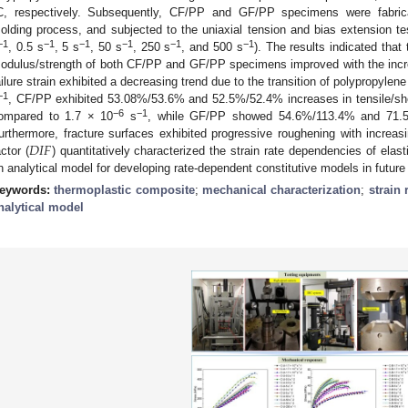
C, respectively. Subsequently, CF/PP and GF/PP specimens were fabric
olding process, and subjected to the uniaxial tension and bias extension tes
−1
−1
−1
−1
−1
−1
, 0.5 s
, 5 s
, 50 s
, 250 s
, and 500 s
). The results indicated that
odulus/strength of both CF/PP and GF/PP specimens improved with the incre
ailure strain exhibited a decreasing trend due to the transition of polypropylene 
−1
, CF/PP exhibited 53.08%/53.6% and 52.5%/52.4% increases in tensile/she
−6
−1
ompared to 1.7 × 10
s
, while GF/PP showed 54.6%/113.4% and 71.5%
𝐷
𝐼
𝐹
urthermore, fracture surfaces exhibited progressive roughening with increas
actor (
) quantitatively characterized the strain rate dependencies of elast
n analytical model for developing rate-dependent constitutive models in future
eywords:
thermoplastic composite
;
mechanical characterization
;
strain
nalytical model