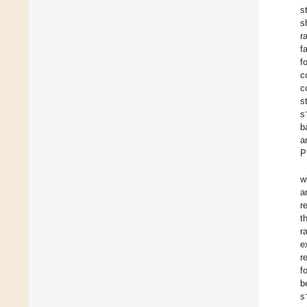
s
s
r
f
f
c
c
s
s
b
a
P
w
a
r
t
r
e
r
f
b
s