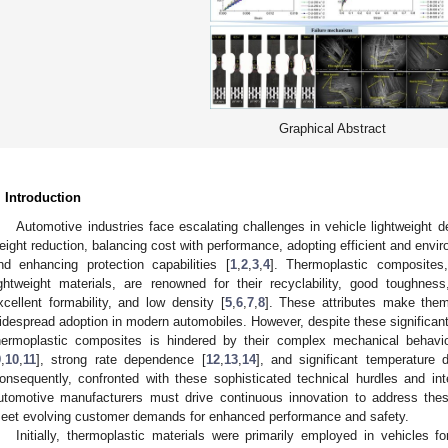
Graphical Abstract
. Introduction
Automotive industries face escalating challenges in vehicle lightweight d
eight reduction, balancing cost with performance, adopting efficient and envir
nd enhancing protection capabilities [
1
,
2
,
3
,
4
]. Thermoplastic composite
ightweight materials, are renowned for their recyclability, good toughne
xcellent formability, and low density [
5
,
6
,
7
,
8
]. These attributes make them
idespread adoption in modern automobiles. However, despite these significant
hermoplastic composites is hindered by their complex mechanical behaviors
9
,
10
,
11
], strong rate dependence [
12
,
13
,
14
], and significant temperature
onsequently, confronted with these sophisticated technical hurdles and int
utomotive manufacturers must drive continuous innovation to address the
eet evolving customer demands for enhanced performance and safety.
Initially, thermoplastic materials were primarily employed in vehicles for