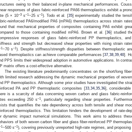
tructures owing to their balanced in-plane mechanical performances. Coussa
hear responses of glass fabric-reinforced PA66 thermoplastics exhibit a pronou
−3
−1
−1
ate (5 × 10
s
~25 s
). Todo et al. [
35
] experimentally studied the tens
abric-reinforced PA6/modified PA6 (mPA6) thermoplastics across strain rate
ound that mechanical properties of composites containing PA6 exhibit greater
ompared to those containing modified mPA6. Brown et al. [
36
] studied t
ompressive responses of glass fabric-reinforced PP thermoplastics, and
tiffness and strength but decreased shear properties with rising strain ra
−1
−1
~70 s
). Despite stiffness/strength disparities between thermoplastic
ased thermoplastics can achieve comparable performances [
37
,
38
,
39
,
40
]. H
nd PPS limits their widespread adoption in automotive applications. In contr
P matrix offers a cost-effective alternative.
The existing literature predominantly concentrates on the short/long fib
ith limited research addressing the dynamic mechanical properties of woven
nd PP thermoplastics. Although some prior studies have investigated the strain
einforced PA and PP thermoplastic composites [
33
,
34
,
35
,
36
], considerable
here is a scarcity of data concerning woven carbon and glass fabric-reinfor
−1
ates exceeding 250 s
, particularly regarding shear properties. Further
xists that quantifies the rate dependency across both tensile and shear mo
einforced thermoplastics. This limitation hinders the development of rate-d
or dynamic impact numerical simulations. This work aims to address these
ehaviors of both woven carbon fiber and glass fiber-reinforced PP thermoplast
−1
−1
~500 s
), covering previously unreported high-rate regimes, and proposing