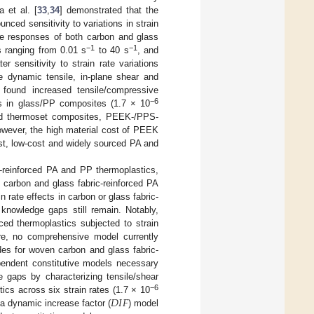
 et al. [
33
,
34
] demonstrated that the
nced sensitivity to variations in strain
ile responses of both carbon and glass
−1
−1
s ranging from 0.01 s
to 40 s
, and
 sensitivity to strain rate variations
he dynamic tensile, in-plane shear and
 found increased tensile/compressive
−6
tes in glass/PP composites (1.7 × 10
 and thermoset composites, PEEK-/PPS-
owever, the high material cost of PEEK
ast, low-cost and widely sourced PA and
er-reinforced PA and PP thermoplastics,
 carbon and glass fabric-reinforced PA
 rate effects in carbon or glass fabric-
 knowledge gaps still remain. Notably,
ced thermoplastics subjected to strain
more, no comprehensive model currently
des for woven carbon and glass fabric-
ependent constitutive models necessary
 gaps by characterizing tensile/shear
𝐷
𝐼
𝐹
−6
ics across six strain rates (1.7 × 10
 a dynamic increase factor (
) model