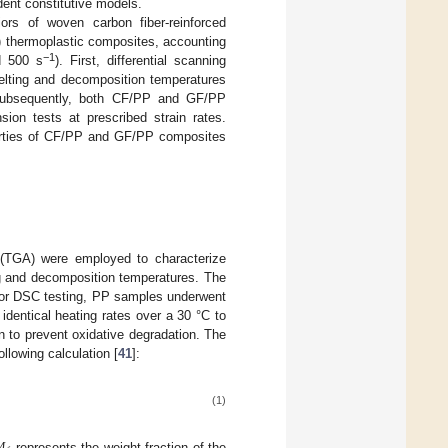
dent constitutive models.
ors of woven carbon fiber-reinforced
) thermoplastic composites, accounting
−1
d 500 s
). First, differential scanning
elting and decomposition temperatures
 Subsequently, both CF/PP and GF/PP
sion tests at prescribed strain rates.
perties of CF/PP and GF/PP composites
s (TGA) were employed to characterize
ing and decomposition temperatures. The
or DSC testing, PP samples underwent
identical heating rates over a 30 °C to
 to prevent oxidative degradation. The
lowing calculation [
41
]:
(1)
represents the weight fraction of the