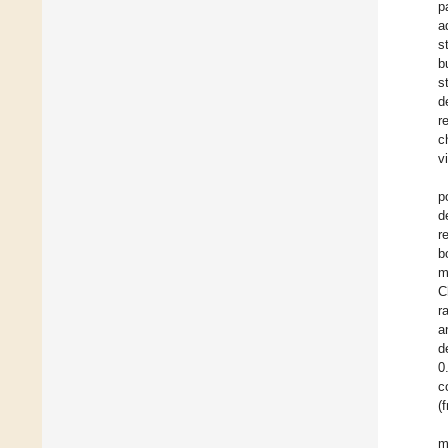
p
a
s
b
s
d
r
c
v
p
d
r
b
m
C
r
a
d
0
c
(
m