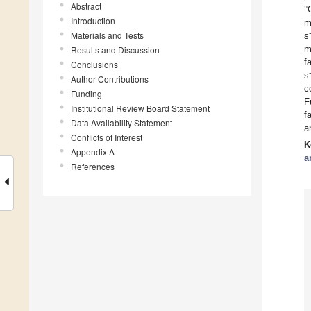
Abstract
°
Introduction
m
Materials and Tests
s
m
Results and Discussion
f
Conclusions
s
Author Contributions
c
Funding
F
Institutional Review Board Statement
f
Data Availability Statement
a
Conflicts of Interest
K
Appendix A
a
References