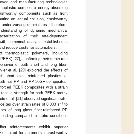
roved and manufacturing technologies
rmoplastic composite energy-absorbing
rashworthy components such as front
During an actual collision, crashworthy
under varying strain rates. Therefore,
 understanding of dynamic mechanical
cterization of their rate-dependent
 with numerical analysis establishes a
 and reduce costs for automakers.
f thermoplastic polymers, including
 (PEEK) [
27
], confirming their strain rate
behavior of both short and long fiber-
vier et al. [
29
] explored the effects of
f short glass-reinforced plastics at
n both net PP and PP-30GF composites.
einforced PEEK composites with a strain
in tensile strength for both PEEK matrix
do et al. [
31
] observed significant rate-
−1
osites over strain rates of 0.003 s
to
ors of long glass fiber-reinforced PP
loading compared to static conditions
iber reinforcements exhibit superior
ell suited for automotive crashworthy