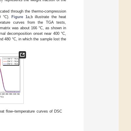

𝑓
bricated through the thermo-compression
50 °C).
Figure 1
a,b illustrate the heat
erature curves from the TGA tests,
P matrix was about 166 °C, as shown in
rmal decomposition onset near 400 °C,
d 480 °C, in which the sample lost the
eat flow–temperature curves of DSC