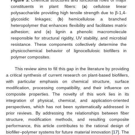
Figure 3.
Chemical structures and functional roles of major
constituents in plant fibers: (
a
) cellulose linear
polysaccharide providing high tensile strength due to β-1,4-
glycosidic linkages; (
b
) hemicellulose a branched
heteropolymer that enhances flexibility and facilitates matrix
adhesion; and (
c
) lignin a phenolic macromolecule
responsible for structural rigidity, UV stability, and microbial
resistance. These components collectively determine the
physicochemical behavior of lignocellulosic biofillers in
polymer composites.
This review aims to fill this gap in the literature by providing
a critical synthesis of current research on plant-based biofillers,
with particular emphasis on chemical structure, surface
modification, processing compatibility, and their influence on
composite properties. The novelty of this work lies in its
integration of physical, chemical, and application-oriented
perspectives, which has not been systematically addressed in
prior reviews. By addressing the relationships between fiber
structure, modification methods, and resulting composite
performance, this article contributes to the rational design of
biofiller–polymer systems for future material innovation [
17
]. The