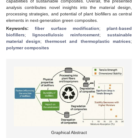
capabilities of sustainable composites. Overall, the presented
analysis contributes novel insights into the material design,
processing strategies, and potential of plant biofillers as central
elements in next-generation green composites.
Keywords:
fiber surface modification
;
plant-based
biofillers
;
lignocellulosic reinforcement
;
sustainable
material design
;
thermoset and thermoplastic matrices
;
polymer composites
Graphical Abstract