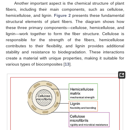
Another important aspect is the chemical structure of plant
fibers, including their main components, such as cellulose,
hemicellulose, and lignin.
Figure 2
presents these fundamental
structural elements of plant fibers. The diagram shows how
these three primary components—cellulose, hemicellulose, and
lignin—work together to form the fiber structure. Cellulose is
responsible for the strength of the fibers, hemicellulose
contributes to their flexibility, and lignin provides additional
stability and resistance to biodegradation. These interactions
create a material with unique properties, making it suitable for
various types of biocomposites [
13
].