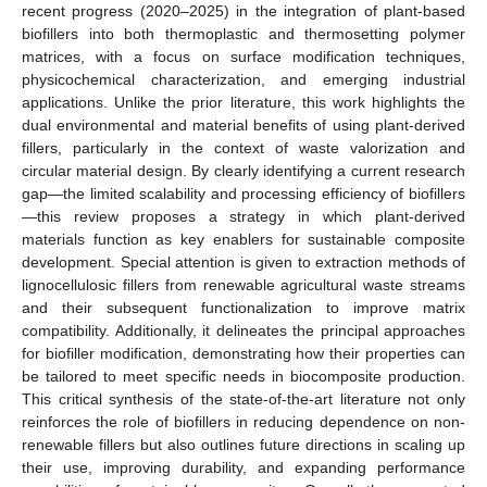
recent progress (2020–2025) in the integration of plant-based
biofillers into both thermoplastic and thermosetting polymer
matrices, with a focus on surface modification techniques,
physicochemical characterization, and emerging industrial
applications. Unlike the prior literature, this work highlights the
dual environmental and material benefits of using plant-derived
fillers, particularly in the context of waste valorization and
circular material design. By clearly identifying a current research
gap—the limited scalability and processing efficiency of biofillers
—this review proposes a strategy in which plant-derived
materials function as key enablers for sustainable composite
development. Special attention is given to extraction methods of
lignocellulosic fillers from renewable agricultural waste streams
and their subsequent functionalization to improve matrix
compatibility. Additionally, it delineates the principal approaches
for biofiller modification, demonstrating how their properties can
be tailored to meet specific needs in biocomposite production.
This critical synthesis of the state-of-the-art literature not only
reinforces the role of biofillers in reducing dependence on non-
renewable fillers but also outlines future directions in scaling up
their use, improving durability, and expanding performance