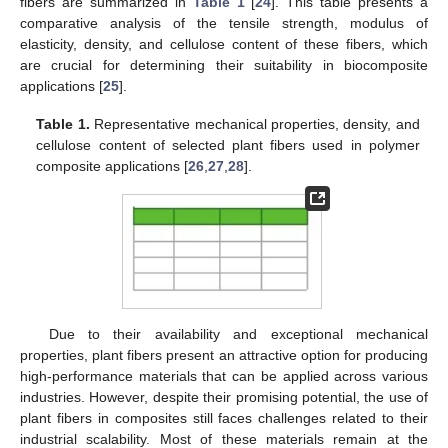
fibers are summarized in
Table 1
[
24
]. This table presents a
comparative analysis of the tensile strength, modulus of
elasticity, density, and cellulose content of these fibers, which
are crucial for determining their suitability in biocomposite
applications [
25
].
Table 1.
Representative mechanical properties, density, and
cellulose content of selected plant fibers used in polymer
composite applications [
26
,
27
,
28
].
Due to their availability and exceptional mechanical
properties, plant fibers present an attractive option for producing
high-performance materials that can be applied across various
industries. However, despite their promising potential, the use of
plant fibers in composites still faces challenges related to their
industrial scalability. Most of these materials remain at the