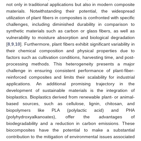
not only in traditional applications but also in modern composite
materials. Notwithstanding their potential, the widespread
utilization of plant fibers in composites is confronted with specific
challenges, including diminished durability in comparison to
synthetic materials such as carbon or glass fibers, as well as
vulnerability to moisture absorption and biological degradation
[
8
,
9
,
10
]. Furthermore, plant fibers exhibit significant variability in
their chemical composition and physical properties due to
factors such as cultivation conditions, harvesting time, and post-
processing methods. This heterogeneity presents a major
challenge in ensuring consistent performance of plant-fiber-
reinforced composites and limits their scalability for industrial
applications. An additional promising trajectory in the
development of sustainable materials is the integration of
bioplastics. Bioplastics derived from renewable plant- or animal-
based sources, such as cellulose, lignin, chitosan, and
biopolymers like PLA (polylactic acid) and PHA
(polyhydroxyalkanoates), offer the advantages of
biodegradability and a reduction in carbon emissions. These
biocomposites have the potential to make a substantial
contribution to the mitigation of environmental issues associated