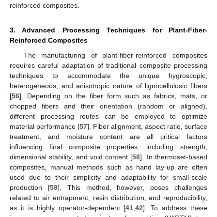
reinforced composites.
3. Advanced Processing Techniques for Plant-Fiber-
Reinforced Composites
The manufacturing of plant-fiber-reinforced composites
requires careful adaptation of traditional composite processing
techniques to accommodate the unique hygroscopic,
heterogeneous, and anisotropic nature of lignocellulosic fibers
[
56
]. Depending on the fiber form such as fabrics, mats, or
chopped fibers and their orientation (random or aligned),
different processing routes can be employed to optimize
material performance [
57
]. Fiber alignment, aspect ratio, surface
treatment, and moisture content are all critical factors
influencing final composite properties, including strength,
dimensional stability, and void content [
58
]. In thermoset-based
composites, manual methods such as hand lay-up are often
used due to their simplicity and adaptability for small-scale
production [
59
]. This method, however, poses challenges
related to air entrapment, resin distribution, and reproducibility,
as it is highly operator-dependent [
41
,
42
]. To address these