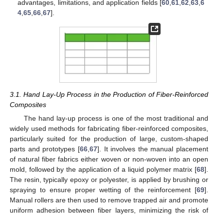
advantages, limitations, and application fields [
60
,
61
,
62
,
63
,
6
4
,
65
,
66
,
67
].
3.1. Hand Lay-Up Process in the Production of Fiber-Reinforced
Composites
The hand lay-up process is one of the most traditional and
widely used methods for fabricating fiber-reinforced composites,
particularly suited for the production of large, custom-shaped
parts and prototypes [
66
,
67
]. It involves the manual placement
of natural fiber fabrics either woven or non-woven into an open
mold, followed by the application of a liquid polymer matrix [
68
].
The resin, typically epoxy or polyester, is applied by brushing or
spraying to ensure proper wetting of the reinforcement [
69
].
Manual rollers are then used to remove trapped air and promote
uniform adhesion between fiber layers, minimizing the risk of