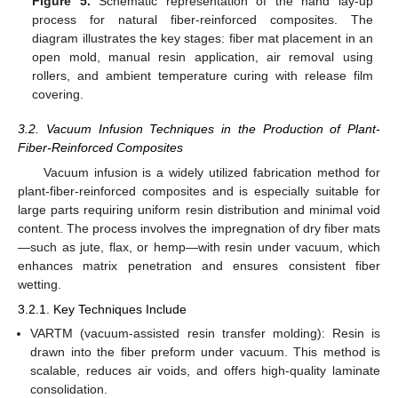
Figure 5.
Schematic representation of the hand lay-up
process for natural fiber-reinforced composites. The
diagram illustrates the key stages: fiber mat placement in an
open mold, manual resin application, air removal using
rollers, and ambient temperature curing with release film
covering.
3.2. Vacuum Infusion Techniques in the Production of Plant-
Fiber-Reinforced Composites
Vacuum infusion is a widely utilized fabrication method for
plant-fiber-reinforced composites and is especially suitable for
large parts requiring uniform resin distribution and minimal void
content. The process involves the impregnation of dry fiber mats
—such as jute, flax, or hemp—with resin under vacuum, which
enhances matrix penetration and ensures consistent fiber
wetting.
3.2.1. Key Techniques Include
VARTM (vacuum-assisted resin transfer molding): Resin is
drawn into the fiber preform under vacuum. This method is
scalable, reduces air voids, and offers high-quality laminate
consolidation.