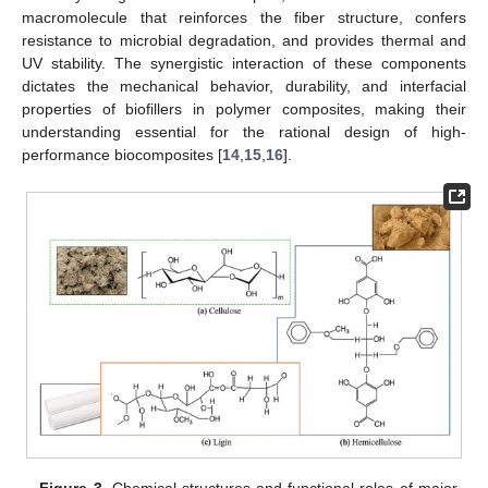
macromolecule that reinforces the fiber structure, confers
resistance to microbial degradation, and provides thermal and
UV stability. The synergistic interaction of these components
dictates the mechanical behavior, durability, and interfacial
properties of biofillers in polymer composites, making their
understanding essential for the rational design of high-
performance biocomposites [
14
,
15
,
16
].