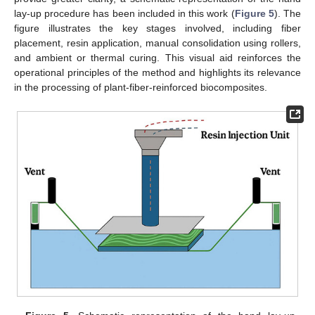
lay-up procedure has been included in this work (
Figure 5
). The
figure illustrates the key stages involved, including fiber
placement, resin application, manual consolidation using rollers,
and ambient or thermal curing. This visual aid reinforces the
operational principles of the method and highlights its relevance
in the processing of plant-fiber-reinforced biocomposites.