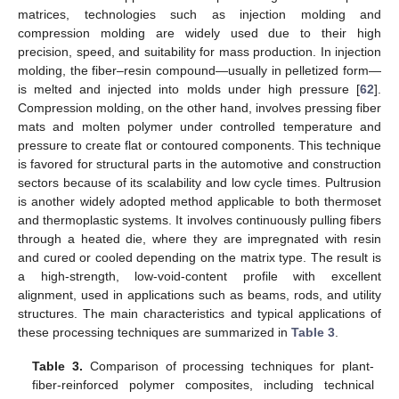
matrices, technologies such as injection molding and
compression molding are widely used due to their high
precision, speed, and suitability for mass production. In injection
molding, the fiber–resin compound—usually in pelletized form—
is melted and injected into molds under high pressure [
62
].
Compression molding, on the other hand, involves pressing fiber
mats and molten polymer under controlled temperature and
pressure to create flat or contoured components. This technique
is favored for structural parts in the automotive and construction
sectors because of its scalability and low cycle times. Pultrusion
is another widely adopted method applicable to both thermoset
and thermoplastic systems. It involves continuously pulling fibers
through a heated die, where they are impregnated with resin
and cured or cooled depending on the matrix type. The result is
a high-strength, low-void-content profile with excellent
alignment, used in applications such as beams, rods, and utility
structures. The main characteristics and typical applications of
these processing techniques are summarized in
Table 3
.
Table 3.
Comparison of processing techniques for plant-
fiber-reinforced polymer composites, including technical