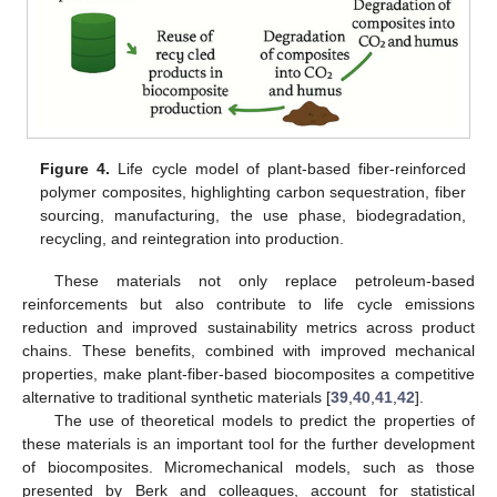
Figure 4.
Life cycle model of plant-based fiber-reinforced
polymer composites, highlighting carbon sequestration, fiber
sourcing, manufacturing, the use phase, biodegradation,
recycling, and reintegration into production.
These materials not only replace petroleum-based
reinforcements but also contribute to life cycle emissions
reduction and improved sustainability metrics across product
chains. These benefits, combined with improved mechanical
properties, make plant-fiber-based biocomposites a competitive
alternative to traditional synthetic materials [
39
,
40
,
41
,
42
].
The use of theoretical models to predict the properties of
these materials is an important tool for the further development
of biocomposites. Micromechanical models, such as those
presented by Berk and colleagues, account for statistical