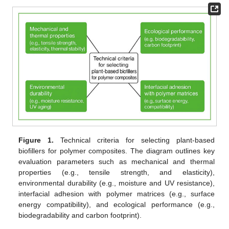
Figure 1.
Technical criteria for selecting plant-based
biofillers for polymer composites. The diagram outlines key
evaluation parameters such as mechanical and thermal
properties (e.g., tensile strength, and elasticity),
environmental durability (e.g., moisture and UV resistance),
interfacial adhesion with polymer matrices (e.g., surface
energy compatibility), and ecological performance (e.g.,
biodegradability and carbon footprint).