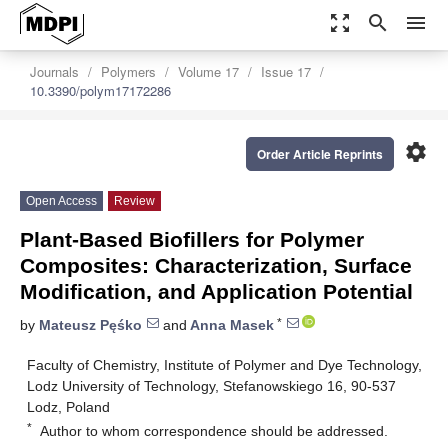
zoom_out_map
search
menu
Journals
Polymers
Volume 17
Issue 17
10.3390/polym17172286
settings
Order Article Reprints
Open Access
Review
Plant-Based Biofillers for Polymer
Composites: Characterization, Surface
Modification, and Application Potential
*
by
Mateusz Pęśko
and
Anna Masek
Faculty of Chemistry, Institute of Polymer and Dye Technology,
Lodz University of Technology, Stefanowskiego 16, 90-537
Lodz, Poland
*
Author to whom correspondence should be addressed.