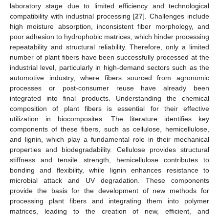
laboratory stage due to limited efficiency and technological
compatibility with industrial processing [
27
]. Challenges include
high moisture absorption, inconsistent fiber morphology, and
poor adhesion to hydrophobic matrices, which hinder processing
repeatability and structural reliability. Therefore, only a limited
number of plant fibers have been successfully processed at the
industrial level, particularly in high-demand sectors such as the
automotive industry, where fibers sourced from agronomic
processes or post-consumer reuse have already been
integrated into final products. Understanding the chemical
composition of plant fibers is essential for their effective
utilization in biocomposites. The literature identifies key
components of these fibers, such as cellulose, hemicellulose,
and lignin, which play a fundamental role in their mechanical
properties and biodegradability. Cellulose provides structural
stiffness and tensile strength, hemicellulose contributes to
bonding and flexibility, while lignin enhances resistance to
microbial attack and UV degradation. These components
provide the basis for the development of new methods for
processing plant fibers and integrating them into polymer
matrices, leading to the creation of new, efficient, and