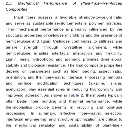
2.3. Mechanical Performance of Plant-Fiber-Reinforced
Composites
Plant fibers possess a favorable strength-to-weight ratio
and serve as sustainable reinforcements in polymer matrices.
Their mechanical performance is primarily influenced by the
structural properties of cellulose microfibrils and the presence of
hemicellulose and lignin. Cellulose contributes to stiffness and
tensile strength through crystalline alignment, while
hemicellulose enables interfacial interaction and flexibility.
Lignin, being hydrophobic and aromatic, provides dimensional
stability and biological resistance. The final composite properties
depend on parameters such as fiber loading, aspect ratio,
orientation, and the fiber–matrix interface. Processing methods
and surface modification techniques (alkaline, silane,
acetylation) play essential roles in reducing hydrophilicity and
improving adhesion. As shown in
Table 2
, thermosets typically
offer better fiber bonding and thermal performance, while
thermoplastics provide benefits in recycling and post-use
processing. In summary, effective fiber–matrix selection,
interfacial engineering, and structure optimization are critical to
the mechanical reliability and sustainability of plant-fiber-