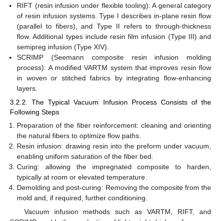
RIFT (resin infusion under flexible tooling): A general category
of resin infusion systems. Type I describes in-plane resin flow
(parallel to fibers), and Type II refers to through-thickness
flow. Additional types include resin film infusion (Type III) and
semipreg infusion (Type XIV).
SCRIMP (Seemann composite resin infusion molding
process): A modified VARTM system that improves resin flow
in woven or stitched fabrics by integrating flow-enhancing
layers.
3.2.2. The Typical Vacuum Infusion Process Consists of the
Following Steps
Preparation of the fiber reinforcement: cleaning and orienting
the natural fibers to optimize flow paths.
Resin infusion: drawing resin into the preform under vacuum,
enabling uniform saturation of the fiber bed.
Curing: allowing the impregnated composite to harden,
typically at room or elevated temperature.
Demolding and post-curing: Removing the composite from the
mold and, if required, further conditioning.
Vacuum infusion methods such as VARTM, RIFT, and