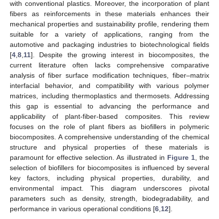
with conventional plastics. Moreover, the incorporation of plant
fibers as reinforcements in these materials enhances their
mechanical properties and sustainability profile, rendering them
suitable for a variety of applications, ranging from the
automotive and packaging industries to biotechnological fields
[
4
,
8
,
11
]. Despite the growing interest in biocomposites, the
current literature often lacks comprehensive comparative
analysis of fiber surface modification techniques, fiber–matrix
interfacial behavior, and compatibility with various polymer
matrices, including thermoplastics and thermosets. Addressing
this gap is essential to advancing the performance and
applicability of plant-fiber-based composites. This review
focuses on the role of plant fibers as biofillers in polymeric
biocomposites. A comprehensive understanding of the chemical
structure and physical properties of these materials is
paramount for effective selection. As illustrated in
Figure 1
, the
selection of biofillers for biocomposites is influenced by several
key factors, including physical properties, durability, and
environmental impact. This diagram underscores pivotal
parameters such as density, strength, biodegradability, and
performance in various operational conditions [
6
,
12
].