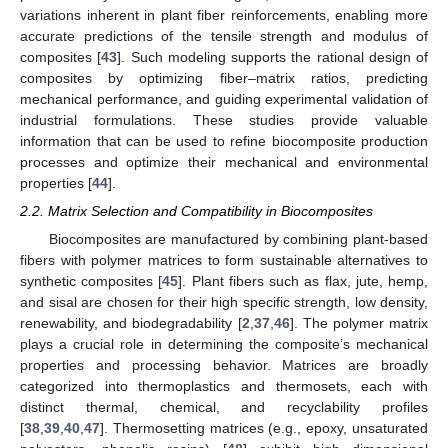
variations inherent in plant fiber reinforcements, enabling more
accurate predictions of the tensile strength and modulus of
composites [
43
]. Such modeling supports the rational design of
composites by optimizing fiber–matrix ratios, predicting
mechanical performance, and guiding experimental validation of
industrial formulations. These studies provide valuable
information that can be used to refine biocomposite production
processes and optimize their mechanical and environmental
properties [
44
].
2.2. Matrix Selection and Compatibility in Biocomposites
Biocomposites are manufactured by combining plant-based
fibers with polymer matrices to form sustainable alternatives to
synthetic composites [
45
]. Plant fibers such as flax, jute, hemp,
and sisal are chosen for their high specific strength, low density,
renewability, and biodegradability [
2
,
37
,
46
]. The polymer matrix
plays a crucial role in determining the composite’s mechanical
properties and processing behavior. Matrices are broadly
categorized into thermoplastics and thermosets, each with
distinct thermal, chemical, and recyclability profiles
[
38
,
39
,
40
,
47
]. Thermosetting matrices (e.g., epoxy, unsaturated