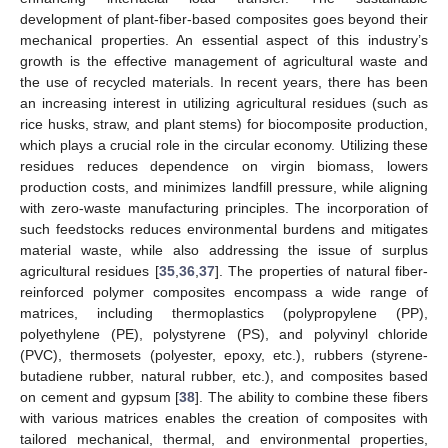
development of plant-fiber-based composites goes beyond their
mechanical properties. An essential aspect of this industry’s
growth is the effective management of agricultural waste and
the use of recycled materials. In recent years, there has been
an increasing interest in utilizing agricultural residues (such as
rice husks, straw, and plant stems) for biocomposite production,
which plays a crucial role in the circular economy. Utilizing these
residues reduces dependence on virgin biomass, lowers
production costs, and minimizes landfill pressure, while aligning
with zero-waste manufacturing principles. The incorporation of
such feedstocks reduces environmental burdens and mitigates
material waste, while also addressing the issue of surplus
agricultural residues [
35
,
36
,
37
]. The properties of natural fiber-
reinforced polymer composites encompass a wide range of
matrices, including thermoplastics (polypropylene (PP),
polyethylene (PE), polystyrene (PS), and polyvinyl chloride
(PVC), thermosets (polyester, epoxy, etc.), rubbers (styrene-
butadiene rubber, natural rubber, etc.), and composites based
on cement and gypsum [
38
]. The ability to combine these fibers
with various matrices enables the creation of composites with
tailored mechanical, thermal, and environmental properties,