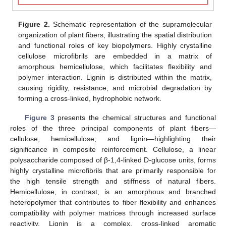
Figure 2.
Schematic representation of the supramolecular
organization of plant fibers, illustrating the spatial distribution
and functional roles of key biopolymers. Highly crystalline
cellulose microfibrils are embedded in a matrix of
amorphous hemicellulose, which facilitates flexibility and
polymer interaction. Lignin is distributed within the matrix,
causing rigidity, resistance, and microbial degradation by
forming a cross-linked, hydrophobic network.
Figure 3
presents the chemical structures and functional
roles of the three principal components of plant fibers—
cellulose, hemicellulose, and lignin—highlighting their
significance in composite reinforcement. Cellulose, a linear
polysaccharide composed of β-1,4-linked D-glucose units, forms
highly crystalline microfibrils that are primarily responsible for
the high tensile strength and stiffness of natural fibers.
Hemicellulose, in contrast, is an amorphous and branched
heteropolymer that contributes to fiber flexibility and enhances
compatibility with polymer matrices through increased surface
reactivity. Lignin is a complex, cross-linked aromatic