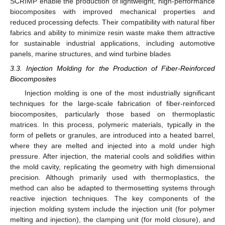
SCRIMP enable the production of lightweight, high-performance
biocomposites with improved mechanical properties and
reduced processing defects. Their compatibility with natural fiber
fabrics and ability to minimize resin waste make them attractive
for sustainable industrial applications, including automotive
panels, marine structures, and wind turbine blades
3.3. Injection Molding for the Production of Fiber-Reinforced
Biocomposites
Injection molding is one of the most industrially significant
techniques for the large-scale fabrication of fiber-reinforced
biocomposites, particularly those based on thermoplastic
matrices. In this process, polymeric materials, typically in the
form of pellets or granules, are introduced into a heated barrel,
where they are melted and injected into a mold under high
pressure. After injection, the material cools and solidifies within
the mold cavity, replicating the geometry with high dimensional
precision. Although primarily used with thermoplastics, the
method can also be adapted to thermosetting systems through
reactive injection techniques. The key components of the
injection molding system include the injection unit (for polymer
melting and injection), the clamping unit (for mold closure), and