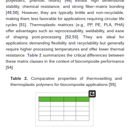
polyesters, phenolic resins) [
48
] exhibit high dimensional
stability, chemical resistance, and strong fiber–matrix bonding
[
49
,
50
]. However, they are typically brittle and non-recyclable,
making them less favorable for applications requiring circular life
cycles [
51
]. Thermoplastic matrices (e.g., PP, PE, PLA, PHA)
offer advantages such as reprocessability, weldability, and ease
of shaping post-processing [
52
,
53
]. They are ideal for
applications demanding flexibility and recyclability but generally
require higher processing temperatures and offer lower thermal
resistance.
Table 2
summarizes the critical differences between
these matrix classes in the context of biocomposite performance
[
54
].
Table 2.
Comparative properties of thermosetting and
thermoplastic polymers for biocomposite applications [
55
].