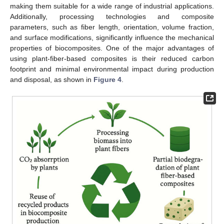
making them suitable for a wide range of industrial applications.
Additionally, processing technologies and composite
parameters, such as fiber length, orientation, volume fraction,
and surface modifications, significantly influence the mechanical
properties of biocomposites. One of the major advantages of
using plant-fiber-based composites is their reduced carbon
footprint and minimal environmental impact during production
and disposal, as shown in
Figure 4
.