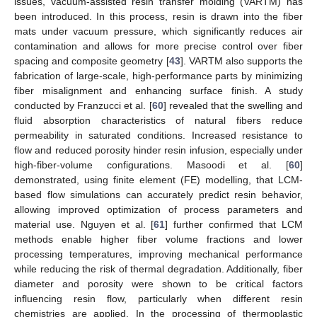
issues, vacuum-assisted resin transfer molding (VARTM) has
been introduced. In this process, resin is drawn into the fiber
mats under vacuum pressure, which significantly reduces air
contamination and allows for more precise control over fiber
spacing and composite geometry [
43
]. VARTM also supports the
fabrication of large-scale, high-performance parts by minimizing
fiber misalignment and enhancing surface finish. A study
conducted by Franzucci et al. [
60
] revealed that the swelling and
fluid absorption characteristics of natural fibers reduce
permeability in saturated conditions. Increased resistance to
flow and reduced porosity hinder resin infusion, especially under
high-fiber-volume configurations. Masoodi et al. [
60
]
demonstrated, using finite element (FE) modelling, that LCM-
based flow simulations can accurately predict resin behavior,
allowing improved optimization of process parameters and
material use. Nguyen et al. [
61
] further confirmed that LCM
methods enable higher fiber volume fractions and lower
processing temperatures, improving mechanical performance
while reducing the risk of thermal degradation. Additionally, fiber
diameter and porosity were shown to be critical factors
influencing resin flow, particularly when different resin
chemistries are applied. In the processing of thermoplastic