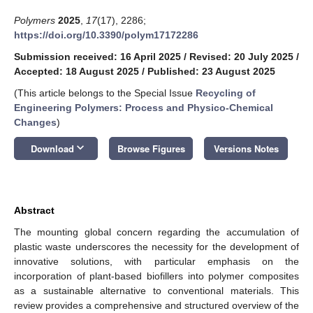
Polymers
2025
,
17
(17), 2286;
https://doi.org/10.3390/polym17172286
Submission received: 16 April 2025
/
Revised: 20 July 2025
/
Accepted: 18 August 2025
/
Published: 23 August 2025
(This article belongs to the Special Issue
Recycling of
Engineering Polymers: Process and Physico-Chemical
Changes
)
keyboard_arrow_down
Download
Browse Figures
Versions Notes
Abstract
The mounting global concern regarding the accumulation of
plastic waste underscores the necessity for the development of
innovative solutions, with particular emphasis on the
incorporation of plant-based biofillers into polymer composites
as a sustainable alternative to conventional materials. This
review provides a comprehensive and structured overview of the