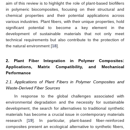
aim of this review is to highlight the role of plant-based biofillers
in polymeric biocomposites, focusing on their structural and
chemical properties and their potential applications across
various industries. Plant fibers, with their unique properties, hold
significant potential to become a key element in the
development of sustainable materials that not only meet
technical requirements but also contribute to the protection of
the natural environment [
18
].
2. Plant Fiber Integration in Polymer Composites:
Applications, Matrix Compatibility, and Mechanical
Performance
2.1. Applications of Plant Fibers in Polymer Composites and
Waste-Derived Fiber Sources
In response to the global challenges associated with
environmental degradation and the necessity for sustainable
development, the search for alternatives to traditional synthetic
materials has become a crucial issue in contemporary materials
research [
19
]. In particular, plant-based fiber-reinforced
composites present an ecological alternative to synthetic fibers,