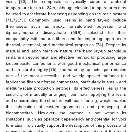
voids [
70
]. The composite is typically cured at ambient
temperature for up to 24 h, although elevated temperatures may
be used to accelerate hardening depending on the resin system
[
71
,
72
,
73
]. Commonly used resins in hand lay-up include
thermosets such as epoxy, unsaturated polyester, and
diphenylmethane diisocyanate (MDI), selected for their
compatibility with natural fibers and for imparting appropriate
thermal, chemical, and mechanical properties [
74
]. Despite its
manual and labor-intensive nature, the hand lay-up technique
remains an economical and effective method for producing large
biocomposite components with good mechanical performance
and structural integrity [
75
]. The hand lay-up technique remains
one of the most accessible and widely applied methods for
fabricating fiber-reinforced composites, particularly in small- and
medium-scale production settings. Its effectiveness lies in the
simplicity of manually arranging fiber mats, applying the resin,
and consolidating the structure with basic tooling, which enables
the fabrication of custom geometries and prototyping of
biocomposites. However, the method is not without its
limitations, such as operator dependency and potential for void
formation. To visually support the description of this process and
provide greater clarity, a schematic representation of the hand