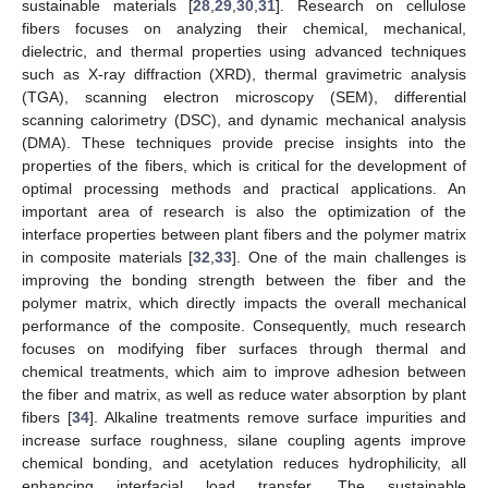
sustainable materials [
28
,
29
,
30
,
31
]. Research on cellulose
fibers focuses on analyzing their chemical, mechanical,
dielectric, and thermal properties using advanced techniques
such as X-ray diffraction (XRD), thermal gravimetric analysis
(TGA), scanning electron microscopy (SEM), differential
scanning calorimetry (DSC), and dynamic mechanical analysis
(DMA). These techniques provide precise insights into the
properties of the fibers, which is critical for the development of
optimal processing methods and practical applications. An
important area of research is also the optimization of the
interface properties between plant fibers and the polymer matrix
in composite materials [
32
,
33
]. One of the main challenges is
improving the bonding strength between the fiber and the
polymer matrix, which directly impacts the overall mechanical
performance of the composite. Consequently, much research
focuses on modifying fiber surfaces through thermal and
chemical treatments, which aim to improve adhesion between
the fiber and matrix, as well as reduce water absorption by plant
fibers [
34
]. Alkaline treatments remove surface impurities and
increase surface roughness, silane coupling agents improve
chemical bonding, and acetylation reduces hydrophilicity, all
enhancing interfacial load transfer. The sustainable