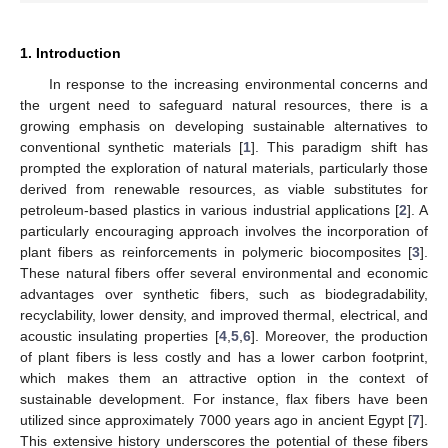
1. Introduction
In response to the increasing environmental concerns and
the urgent need to safeguard natural resources, there is a
growing emphasis on developing sustainable alternatives to
conventional synthetic materials [
1
]. This paradigm shift has
prompted the exploration of natural materials, particularly those
derived from renewable resources, as viable substitutes for
petroleum-based plastics in various industrial applications [
2
]. A
particularly encouraging approach involves the incorporation of
plant fibers as reinforcements in polymeric biocomposites [
3
].
These natural fibers offer several environmental and economic
advantages over synthetic fibers, such as biodegradability,
recyclability, lower density, and improved thermal, electrical, and
acoustic insulating properties [
4
,
5
,
6
]. Moreover, the production
of plant fibers is less costly and has a lower carbon footprint,
which makes them an attractive option in the context of
sustainable development. For instance, flax fibers have been
utilized since approximately 7000 years ago in ancient Egypt [
7
].
This extensive history underscores the potential of these fibers