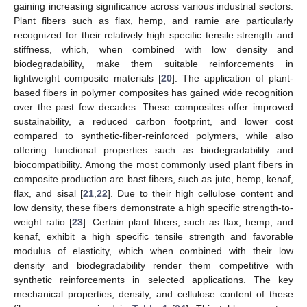
gaining increasing significance across various industrial sectors.
Plant fibers such as flax, hemp, and ramie are particularly
recognized for their relatively high specific tensile strength and
stiffness, which, when combined with low density and
biodegradability, make them suitable reinforcements in
lightweight composite materials [
20
]. The application of plant-
based fibers in polymer composites has gained wide recognition
over the past few decades. These composites offer improved
sustainability, a reduced carbon footprint, and lower cost
compared to synthetic-fiber-reinforced polymers, while also
offering functional properties such as biodegradability and
biocompatibility. Among the most commonly used plant fibers in
composite production are bast fibers, such as jute, hemp, kenaf,
flax, and sisal [
21
,
22
]. Due to their high cellulose content and
low density, these fibers demonstrate a high specific strength-to-
weight ratio [
23
]. Certain plant fibers, such as flax, hemp, and
kenaf, exhibit a high specific tensile strength and favorable
modulus of elasticity, which when combined with their low
density and biodegradability render them competitive with
synthetic reinforcements in selected applications. The key
mechanical properties, density, and cellulose content of these