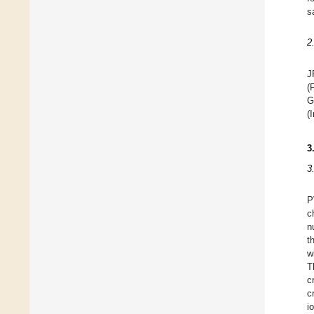
s
2
J
(
G
(
3
3
P
c
n
t
w
T
c
c
i