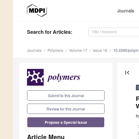
Journals
Search
for Articles
:
Journals
Polymers
Volume 17
Issue 16
10.3390/poly
first_page
Submit to this Journal
Review for this Journal
b
Propose a Special Issue
Article Menu