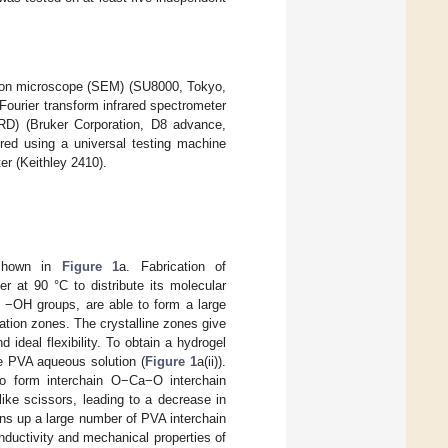
ctron microscope (SEM) (SU8000, Tokyo,
Fourier transform infrared spectrometer
RD) (Bruker Corporation, D8 advance,
red using a universal testing machine
er (Keithley 2410).
 shown in
Figure 1
a. Fabrication of
 at 90 °C to distribute its molecular
f −OH groups, are able to form a large
zation zones. The crystalline zones give
ideal flexibility. To obtain a hydrogel
 PVA aqueous solution (
Figure 1
a(ii)).
 form interchain O−Ca−O interchain
ike scissors, leading to a decrease in
ns up a large number of PVA interchain
nductivity and mechanical properties of