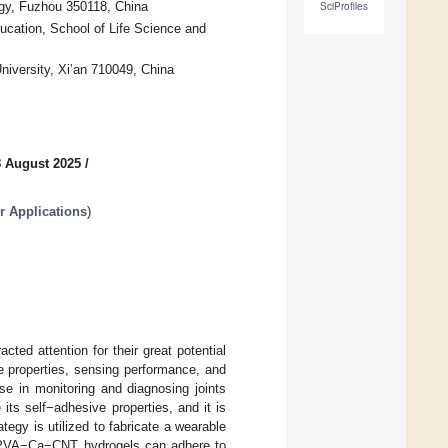
ogy, Fuzhou 350118, China
SciProfiles
ucation, School of Life Science and
iversity, Xi’an 710049, China
8 August 2025
/
r Applications
)
ted attention for their great potential
e properties, sensing performance, and
 use in monitoring and diagnosing joints
its self−adhesive properties, and it is
egy is utilized to fabricate a wearable
y. PVA−Ca−CNT hydrogels can adhere to