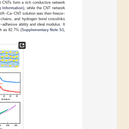
nt CNTs form a rich conductive network
g Information
), while the CNT network
 PVA−Ca−CNT solution was then freeze–
chains, and hydrogen bond crosslinks
adhesive ability and ideal modulus. It
gh as 82.7% (
Supplementary Note S1,