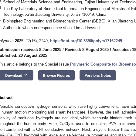
3
School of Materials Science and Engineering, Fujian University of Technol
4
The Key Laboratory of Biomedical Information Engineering of Ministry of Ed
Technology, Xi’an Jiaotong University, Xi’an 710049, China
5
Bioinspired Engineering and Biomechanics Center (BEBC), Xi’an Jiaotong Un
*
Authors to whom correspondence should be addressed.
olymers
2025
,
17
(16), 2249;
https://doi.org/10.3390/polym17162249
ubmission received: 8 June 2025
/
Revised: 8 August 2025
/
Accepted: 1
ublished: 20 August 2025
This article belongs to the Special Issue
Polymeric Composite for Biosenso
keyboard_arrow_down
Download
Browse Figures
Versions Notes
bstract
earable conductive hydrogel sensors, which are highly convenient, have attrac
n human motion monitoring and smart healthcare. However, the self−adhesiv
tability of traditional hydrogels are not ideal, which seriously hinders their
hroughout the human body. Here, CaCl
is used to crosslink PVA to improve 
2
hen combined with a CNT conductive network. Next, a cyclic freeze–thaw strat
VA−Ca−CNT hydrogel with excellent self-adhesive properties and stabilit