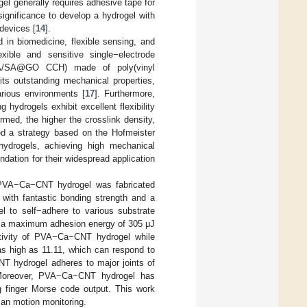
gel generally requires adhesive tape for
 significance to develop a hydrogel with
 devices [
14
].
d in biomedicine, flexible sensing, and
xible and sensitive single−electrode
(PVA/SA@GO CCH) made of poly(vinyl
its outstanding mechanical properties,
arious environments [
17
]. Furthermore,
hydrogels exhibit excellent flexibility
rmed, the higher the crosslink density,
ed a strategy based on the Hofmeister
 hydrogels, achieving high mechanical
dation for their widespread application
VA−Ca−CNT hydrogel was fabricated
th fantastic bonding strength and a
 to self−adhere to various substrate
th a maximum adhesion energy of 305 μJ
tivity of PVA−Ca−CNT hydrogel while
 as high as 11.11, which can respond to
T hydrogel adheres to major joints of
 Moreover, PVA−Ca−CNT hydrogel has
g finger Morse code output. This work
man motion monitoring.