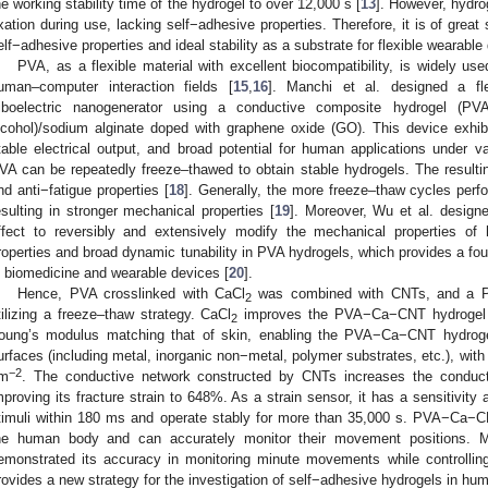
he working stability time of the hydrogel to over 12,000 s [
13
]. However, hydro
ixation during use, lacking self−adhesive properties. Therefore, it is of great
elf−adhesive properties and ideal stability as a substrate for flexible wearable
PVA, as a flexible material with excellent biocompatibility, is widely use
uman–computer interaction fields [
15
,
16
]. Manchi et al. designed a fle
riboelectric nanogenerator using a conductive composite hydrogel 
lcohol)/sodium alginate doped with graphene oxide (GO). This device exhib
table electrical output, and broad potential for human applications under v
VA can be repeatedly freeze–thawed to obtain stable hydrogels. The resulting 
nd anti−fatigue properties [
18
]. Generally, the more freeze–thaw cycles perfo
esulting in stronger mechanical properties [
19
]. Moreover, Wu et al. design
ffect to reversibly and extensively modify the mechanical properties of
roperties and broad dynamic tunability in PVA hydrogels, which provides a foun
n biomedicine and wearable devices [
20
].
Hence, PVA crosslinked with CaCl
was combined with CNTs, and a P
2
tilizing a freeze–thaw strategy. CaCl
improves the PVA−Ca−CNT hydrogel wi
2
oung’s modulus matching that of skin, enabling the PVA−Ca−CNT hydrogel
urfaces (including metal, inorganic non−metal, polymer substrates, etc.), wi
−2
m
. The conductive network constructed by CNTs increases the conduc
mproving its fracture strain to 648%. As a strain sensor, it has a sensitivity
timuli within 180 ms and operate stably for more than 35,000 s. PVA−Ca−CN
he human body and can accurately monitor their movement positions.
emonstrated its accuracy in monitoring minute movements while controllin
rovides a new strategy for the investigation of self−adhesive hydrogels in hu