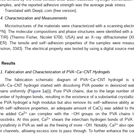
amples, and the reported adhesive strength was the average peak stress.
Translated with DeepL.com (free version).
.4. Characterization and Measurements
Microstructures of the materials were characterized with a scanning ele
PN). The molecular compositions and phase structures were identified with a 
FTIR) (Thermo Fisher, Nicolet 6700, USA) and an X−ray diffractometer (X
ER). The tensile and self−adhesion properties of the samples were measu
Instron, 3343). The electrical property was tested by using a digital source met
. Results
.1. Fabrication and Characterization of PVA−Ca−CNT Hydrogels
The fabrication schematic diagram of PVA−Ca−CNT hydrogel is
VA−Ca−CNT hydrogel started with dissolving PVA powder in deionized water
hains uniformly (
Figure 1
a(i)). Pure PVA chains, due to the large number o
umber of hydrogen bonds, resulting in the existence of a substantial crystalli
he PVA hydrogel a high modulus but also remove its self−adhesive ability and 
ith self−adhesive properties, an adequate amount of CaCl
was added to the
2
2+
he added Ca
can complex with the −OH groups on the PVA chains to
2+
rosslinks. At this point, Ca
shears the interchain hydrogen bonds of PVA l
2+
rystallinity in PVA as well as the freeing of more −OH. Notably, Ca
also ope
on channels, allowing excess ions to pass through. To further enhance the co