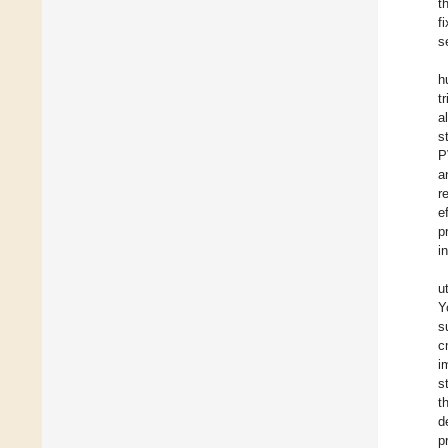
t
f
s
h
t
a
s
P
a
r
e
p
i
u
Y
s
c
i
s
t
d
p