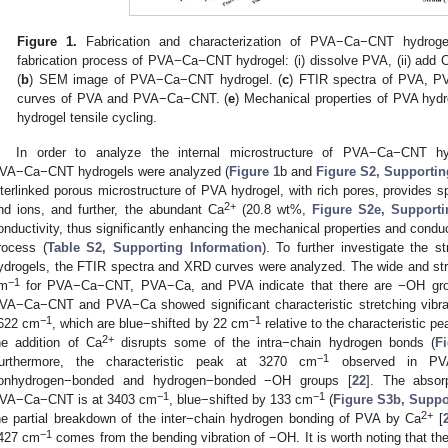
Figure 1.
Fabrication and characterization of PVA−Ca−CNT hydroge
fabrication process of PVA−Ca−CNT hydrogel: (i) dissolve PVA, (ii) add 
(
b
) SEM image of PVA−Ca−CNT hydrogel. (
c
) FTIR spectra of PVA, 
curves of PVA and PVA−Ca−CNT. (
e
) Mechanical properties of PVA hydr
hydrogel tensile cycling.
In order to analyze the internal microstructure of PVA−Ca−CNT
VA−Ca−CNT hydrogels were analyzed (
Figure 1
b and
Figure S2, Supportin
nterlinked porous microstructure of PVA hydrogel, with rich pores, provides 
2+
nd ions, and further, the abundant Ca
(20.8 wt%,
Figure S2e, Supporti
onductivity, thus significantly enhancing the mechanical properties and conduc
rocess (
Table S2, Supporting Information
). To further investigate the
ydrogels, the FTIR spectra and XRD curves were analyzed. The wide and str
−1
m
for PVA−Ca−CNT, PVA−Ca, and PVA indicate that there are −OH gr
VA−Ca−CNT and PVA−Ca showed significant characteristic stretching vibr
−1
−1
622 cm
, which are blue−shifted by 22 cm
relative to the characteristic p
2+
he addition of Ca
disrupts some of the intra−chain hydrogen bonds (
F
−1
urthermore, the characteristic peak at 3270 cm
observed in PVA 
onhydrogen−bonded and hydrogen−bonded −OH groups [
22
]. The absor
−1
−1
VA−Ca−CNT is at 3403 cm
, blue−shifted by 133 cm
(
Figure S3b, Suppo
2+
he partial breakdown of the inter−chain hydrogen bonding of PVA by Ca
[
−1
427 cm
comes from the bending vibration of −OH. It is worth noting that 