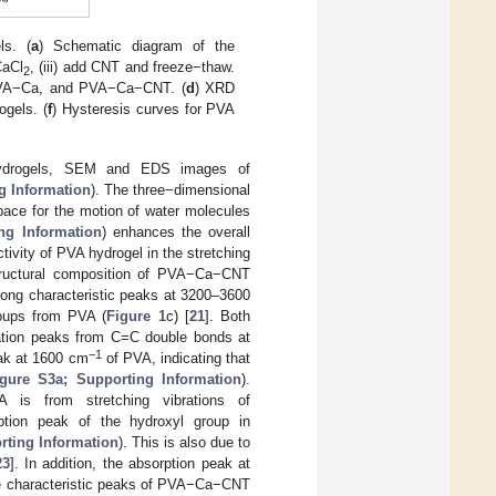
ls. (
a
) Schematic diagram of the
CaCl
, (iii) add CNT and freeze−thaw.
2
PVA−Ca, and PVA−Ca−CNT. (
d
) XRD
ogels. (
f
) Hysteresis curves for PVA
 hydrogels, SEM and EDS images of
g Information
). The three−dimensional
space for the motion of water molecules
ng Information
) enhances the overall
tivity of PVA hydrogel in the stretching
 structural composition of PVA−Ca−CNT
ong characteristic peaks at 3200–3600
oups from PVA (
Figure 1
c) [
21
]. Both
ation peaks from C=C double bonds at
−1
eak at 1600 cm
of PVA, indicating that
igure S3a; Supporting Information
).
is from stretching vibrations of
ption peak of the hydroxyl group in
rting Information
). This is also due to
23
]. In addition, the absorption peak at
the characteristic peaks of PVA−Ca−CNT