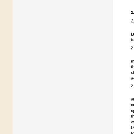
2
2
L
f
2
m
t
s
a
2
a
a
u
t
w
D
f