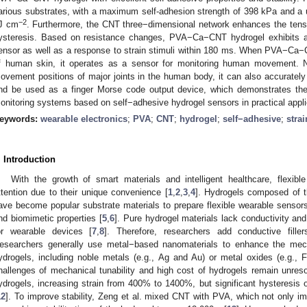
arious substrates, with a maximum self-adhesion strength of 398 kPa and a 
−2
J cm
. Furthermore, the CNT three−dimensional network enhances the tensi
ysteresis. Based on resistance changes, PVA−Ca−CNT hydrogel exhibits a s
ensor as well as a response to strain stimuli within 180 ms. When PVA−Ca−
f human skin, it operates as a sensor for monitoring human movement. No
1. May
2. May
3. May
4. May
5. May
6. May
7. May
8. May
9. May
1. May
2. May
3. May
4. May
5. May
6. May
7. May
8. May
9. May
1. May
 Jun
 Jun
 Jun
 Jun
 Jun
 Jun
 Jun
 Jun
. Jun
. Jun
. Jun
. Jun
. Jun
. Jun
. Jun
. Jun
. Jun
. Jun
. Jun
. Jun
. Jun
. Jun
. Jun
. Jun
. Jun
. Jun
. Jun
 Jul
 Jul
 Jul
 Jul
 Jul
 Jul
 Jul
 Jul
. Jul
. Jul
. Jul
. Jul
. Jul
. Jul
. Jul
. Jul
. Jul
. Jul
. Jul
. Jul
. Jul
. Jul
. Jul
. Jul
. Jul
. Jul
. Jul
. Jul
 Aug
 Aug
 Aug
 Aug
 Aug
 Aug
 Aug
ovement positions of major joints in the human body, it can also accurately 
nd be used as a finger Morse code output device, which demonstrates th
onitoring systems based on self−adhesive hydrogel sensors in practical appli
eywords:
wearable electronics
;
PVA
;
CNT
;
hydrogel
;
self−adhesive
;
stra
. Introduction
With the growth of smart materials and intelligent healthcare, flexi
ttention due to their unique convenience [
1
,
2
,
3
,
4
]. Hydrogels composed of t
ave become popular substrate materials to prepare flexible wearable sensors 
nd biomimetic properties [
5
,
6
]. Pure hydrogel materials lack conductivity and
or wearable devices [
7
,
8
]. Therefore, researchers add conductive filler
esearchers generally use metal−based nanomaterials to enhance the mecha
ydrogels, including noble metals (e.g., Ag and Au) or metal oxides (e.g., 
hallenges of mechanical tunability and high cost of hydrogels remain unresol
ydrogels, increasing strain from 400% to 1400%, but significant hysteresis 
12
]. To improve stability, Zeng et al. mixed CNT with PVA, which not only i