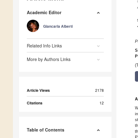
Academic Editor
Giancarla Alberti
P
Related Info Links
S
P
More by Authors Links
(
Article Views
2178
A
Citations
12
W
i
s
t
Table of Contents
t
P