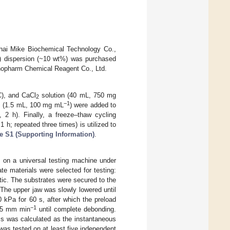
hai Mike Biochemical Technology Co.,
m) dispersion (~10 wt%) was purchased
nopharm Chemical Reagent Co., Ltd.
C), and CaCl
solution (40 mL, 750 mg
2
−1
Ts (1.5 mL, 100 mg mL
) were added to
 2 h). Finally, a freeze–thaw cycling
 h; repeated three times) is utilized to
e S1 (Supporting Information)
.
on a universal testing machine under
te materials were selected for testing:
astic. The substrates were secured to the
 The upper jaw was slowly lowered until
0 kPa for 60 s, after which the preload
−1
f 5 mm min
until complete debonding.
ss was calculated as the instantaneous
was tested on at least five independent