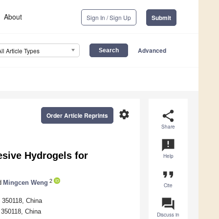
About
Sign In / Sign Up
Submit
Advanced
All Article Types
settings
share
Order Article Reprints
Share
announcement
sive Hydrogels for
Help
format_quote
2
d
Mingcen Weng
Cite
question_answer
u 350118, China
u 350118, China
Discuss in