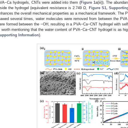
VA−Ca hydrogels, CNTs were added into them (
Figure 1
a(iii)). The abunda
nside the hydrogel (equivalent resistance is 2.749 Ω,
Figure S1, Supportin
nhances the overall mechanical properties as a mechanical framework. The
hawed several times, water molecules were removed from between the PVA 
ere formed between the −OH, resulting in a PVA−Ca−CNT hydrogel with self−
s worth mentioning that the water content of PVA−Ca−CNT hydrogel is as hi
upporting Information
).