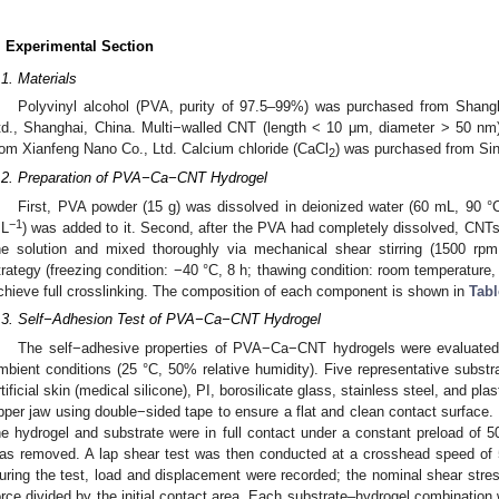
. Experimental Section
.1. Materials
Polyvinyl alcohol (PVA, purity of 97.5–99%) was purchased from Shang
td., Shanghai, China. Multi−walled CNT (length < 10 μm, diameter > 50 n
rom Xianfeng Nano Co., Ltd. Calcium chloride (CaCl
) was purchased from Si
2
.2. Preparation of PVA−Ca−CNT Hydrogel
First, PVA powder (15 g) was dissolved in deionized water (60 mL, 90 °
−1
L
) was added to it. Second, after the PVA had completely dissolved, CN
he solution and mixed thoroughly via mechanical shear stirring (1500 rpm,
trategy (freezing condition: −40 °C, 8 h; thawing condition: room temperature, 1
chieve full crosslinking. The composition of each component is shown in
Tabl
.3. Self−Adhesion Test of PVA−Ca−CNT Hydrogel
The self−adhesive properties of PVA−Ca−CNT hydrogels were evaluated 
mbient conditions (25 °C, 50% relative humidity). Five representative substra
rtificial skin (medical silicone), PI, borosilicate glass, stainless steel, and pl
pper jaw using double−sided tape to ensure a flat and clean contact surface.
he hydrogel and substrate were in full contact under a constant preload of 5
as removed. A lap shear test was then conducted at a crosshead speed o
uring the test, load and displacement were recorded; the nominal shear stre
orce divided by the initial contact area. Each substrate–hydrogel combination 