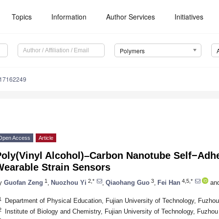
Topics
Information
Author Services
Initiatives
Polymers
m17162249
Open Access
Article
Poly(Vinyl Alcohol)–Carbon Nanotube Self−Adhe
Wearable Strain Sensors
1
2,*
3
4,5,*
y
Guofan Zeng
,
Nuozhou Yi
,
Qiaohang Guo
,
Fei Han
an
1
Department of Physical Education, Fujian University of Technology, Fuzho
2
Institute of Biology and Chemistry, Fujian University of Technology, Fuzho