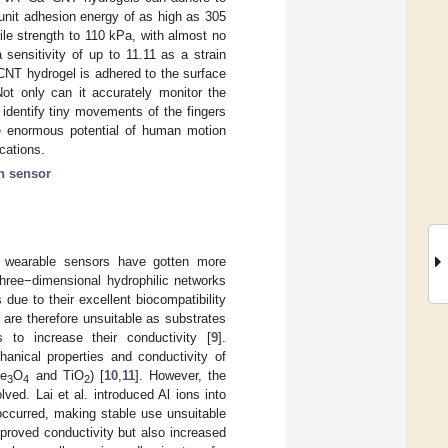
unit adhesion energy of as high as 305
le strength to 110 kPa, with almost no
ensitivity of up to 11.11 as a strain
CNT hydrogel is adhered to the surface
t only can it accurately monitor the
identify tiny movements of the fingers
e enormous potential of human motion
cations.
in sensor
ble wearable sensors have gotten more
hree−dimensional hydrophilic networks
due to their excellent biocompatibility
 are therefore unsuitable as substrates
s to increase their conductivity [
9
].
nical properties and conductivity of
Fe
O
and TiO
) [
10
,
11
]. However, the
3
4
2
ved. Lai et al. introduced Al ions into
occurred, making stable use unsuitable
mproved conductivity but also increased