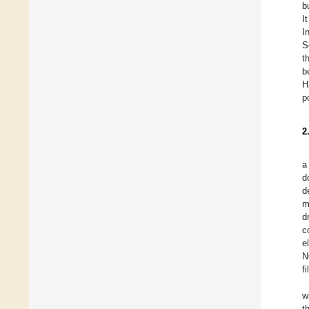
b
I
I
S
t
b
H
p
2
a
d
d
m
d
c
e
N
f
w
t