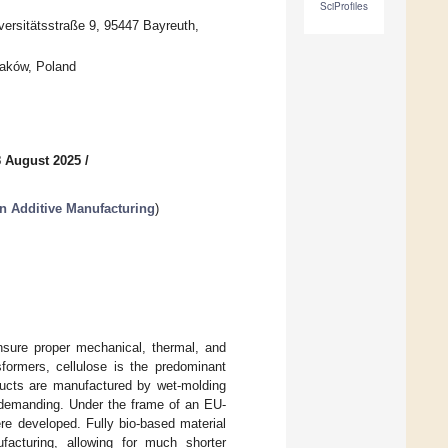
SciProfiles
versitätsstraße 9, 95447 Bayreuth,
raków, Poland
8 August 2025
/
in Additive Manufacturing
)
ensure proper mechanical, thermal, and
formers, cellulose is the predominant
ducts are manufactured by wet-molding
y-demanding. Under the frame of an EU-
re developed. Fully bio-based material
facturing, allowing for much shorter