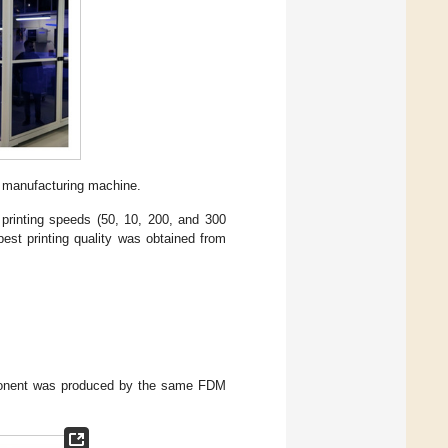
 manufacturing machine.
, printing speeds (50, 10, 200, and 300
est printing quality was obtained from
mponent was produced by the same FDM