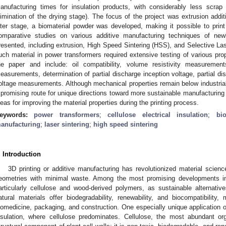
anufacturing times for insulation products, with considerably less scra
limination of the drying stage). The focus of the project was extrusion addi
ater stage, a biomaterial powder was developed, making it possible to print 
omparative studies on various additive manufacturing techniques of ne
resented, including extrusion, High Speed Sintering (HSS), and Selective Lase
uch material in power transformers required extensive testing of various pro
he paper and include: oil compatibility, volume resistivity measurements
easurements, determination of partial discharge inception voltage, partial
oltage measurements. Although mechanical properties remain below industrial 
 promising route for unique directions toward more sustainable manufacturing o
deas for improving the material properties during the printing process.
eywords:
power transformers
;
cellulose electrical insulation
;
bio
anufacturing
;
laser sintering
;
high speed sintering
. Introduction
3D printing or additive manufacturing has revolutionized material scien
eometries with minimal waste. Among the most promising developments in 
articularly cellulose and wood-derived polymers, as sustainable alternati
atural materials offer biodegradability, renewability, and biocompatibility,
iomedicine, packaging, and construction. One especially unique application of 
nsulation, where cellulose predominates. Cellulose, the most abundant o