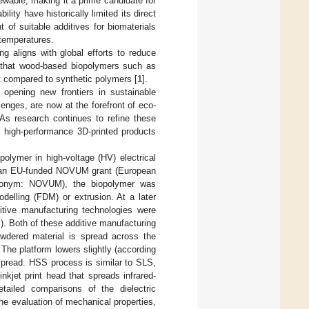
newable, making it a prime candidate for
lity have historically limited its direct
of suitable additives for biomaterials
 temperatures.
g aligns with global efforts to reduce
ed that wood-based biopolymers such as
int compared to synthetic polymers [
1
].
opening new frontiers in sustainable
nges, are now at the forefront of eco-
As research continues to refine these
, high-performance 3D-printed products
olymer in high-voltage (HV) electrical
der an EU-funded NOVUM grant (European
cronym: NOVUM), the biopolymer was
delling (FDM) or extrusion. At a later
itive manufacturing technologies were
. Both of these additive manufacturing
owdered material is spread across the
 The platform lowers slightly (according
 spread. HSS process is similar to SLS,
inkjet print head that spreads infrared-
tailed comparisons of the dielectric
he evaluation of mechanical properties,