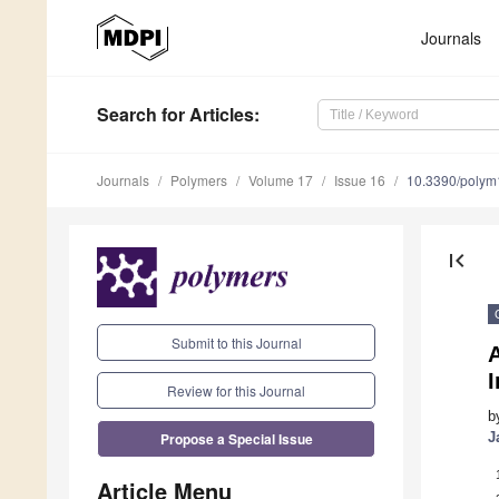
Journals
Search
for Articles
:
Journals
Polymers
Volume 17
Issue 16
10.3390/poly
first_page
Submit to this Journal
A
I
Review for this Journal
b
Propose a Special Issue
J
Article Menu