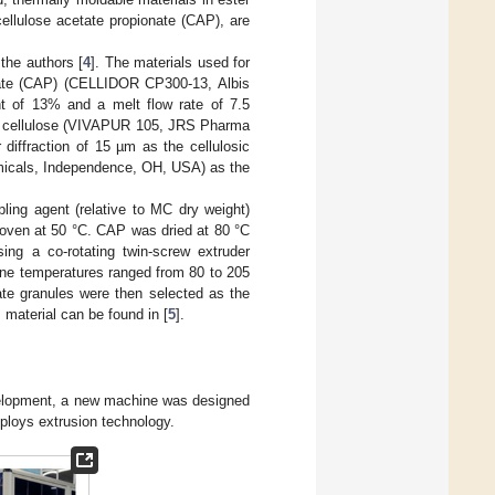
ellulose acetate propionate (CAP), are
the authors [
4
]. The materials used for
nate (CAP) (CELLIDOR CP300-13, Albis
nt of 13% and a melt flow rate of 7.5
ine cellulose (VIVAPUR 105, JRS Pharma
iffraction of 15 µm as the cellulosic
hemicals, Independence, OH, USA) as the
ling agent (relative to MC dry weight)
 oven at 50 °C. CAP was dried at 80 °C
g a co-rotating twin-screw extruder
one temperatures ranged from 80 to 205
te granules were then selected as the
material can be found in [
5
].
development, a new machine was designed
mploys extrusion technology.