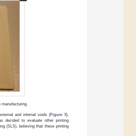
e manufacturing.
xternal and internal voids (
Figure 3
),
as decided to evaluate other printing
g (SLS), believing that these printing