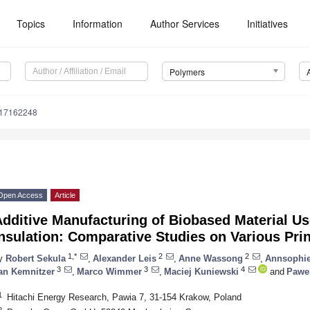
Topics
Information
Author Services
Initiatives
Polymers
m17162248
Open Access
Article
dditive Manufacturing of Biobased Material Use
nsulation: Comparative Studies on Various Pri
1,*
2
2
y
Robert Sekula
,
Alexander Leis
,
Anne Wassong
,
Annsophie
3
3
4
an Kemnitzer
,
Marco Wimmer
,
Maciej Kuniewski
and
Pawel
1
Hitachi Energy Research, Pawia 7, 31-154 Krakow, Poland
2