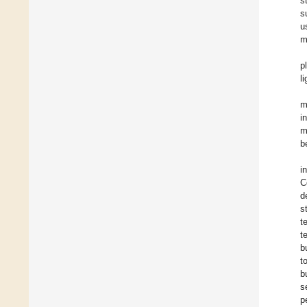
s
s
u
m
p
l
m
i
m
b
i
C
d
s
t
t
b
t
b
s
p