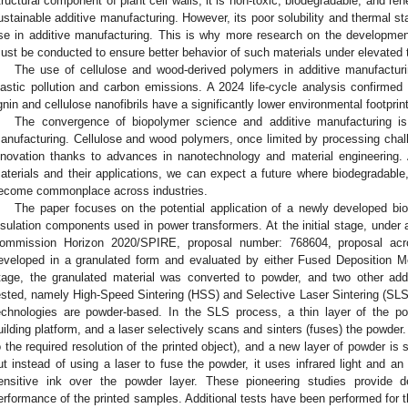
tructural component of plant cell walls; it is non-toxic, biodegradable, and re
ustainable additive manufacturing. However, its poor solubility and thermal stabi
se in additive manufacturing. This is why more research on the development 
ust be conducted to ensure better behavior of such materials under elevated
The use of cellulose and wood-derived polymers in additive manufacturin
lastic pollution and carbon emissions. A 2024 life-cycle analysis confirm
ignin and cellulose nanofibrils have a significantly lower environmental footpr
The convergence of biopolymer science and additive manufacturing is 
anufacturing. Cellulose and wood polymers, once limited by processing challe
nnovation thanks to advances in nanotechnology and material engineering. 
aterials and their applications, we can expect a future where biodegradable
ecome commonplace across industries.
The paper focuses on the potential application of a newly developed biop
nsulation components used in power transformers. At the initial stage, un
ommission Horizon 2020/SPIRE, proposal number: 768604, proposal a
eveloped in a granulated form and evaluated by either Fused Deposition Mo
tage, the granulated material was converted to powder, and two other add
ested, namely High-Speed Sintering (HSS) and Selective Laser Sintering (SLS)
echnologies are powder-based. In the SLS process, a thin layer of the p
uilding platform, and a laser selectively scans and sinters (fuses) the powder.
o the required resolution of the printed object), and a new layer of powder is
ut instead of using a laser to fuse the powder, it uses infrared light and an 
ensitive ink over the powder layer. These pioneering studies provide de
erformance of the printed samples. Additional tests have been performed for t