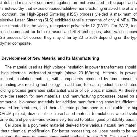
ut detailed results of such investigations are not presented in the paper and w
t is noteworthy that extrusion-based additive manufacturing enabled the attain
n contrast, the High-Speed Sintering (HSS) process yielded a maximum of
elective Laser Sintering (SLS) exhibited tensile strengths of only 4 MPa. Th
hose reported for the widely recognized polyamide 12 (PA12). For PA12, te
een documented for both extrusion and SLS techniques; also, values abo
SS process. Of course, they may differ by 20 to 25% depending on the type of
olymer composite.
. Development of New Material and Its Manufacturing
The material used as high voltage insulation in power transformers should
 high electrical withstand strength (above 20 kV/mm). Hitherto, in power
ominant insulation material, with components produced by time-consuming
emanding wet-molding technology. In addition, for each product, a dedicat
olding process generates substantial waste of cellulosic material. All these 
rove the search for new materials and manufacturing processes based on 
ommercial bio-based materials for additive manufacturing show insufficient
levated temperatures, and their dielectric performance is unsuitable for hi
OVUM project, dozens of cellulose-based material formulations were develo
ilaments, and pellets—and extensively tested to obtain good printability param
Cellulose is a polymeric material derived from various natural raw materi
ithout chemical modification. For better processing, cellulose needs to be modif
hese are the most common commercial methods in use [
2
,
3
]. Cellulose-base