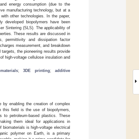
p and energy consumption (due to the
tive manufacturing technology, but at a
with other technologies. In the paper,
wly developed biopolymers have been
r Sintering (SLS). The applicability of
perties. These results are discussed in
, permittivity and dissipation factor
 discharges measurement, and breakdown
targets, the pioneering results provide
f high-voltage cellulose insulation and
materials
;
3DE printing
;
additive
ce by enabling the creation of complex
this field is the use of biopolymers,
ves to petroleum-based plastics. These
 making them ideal for applications in
biomaterials is high-voltage electrical
rganic polymer on Earth, is a primary