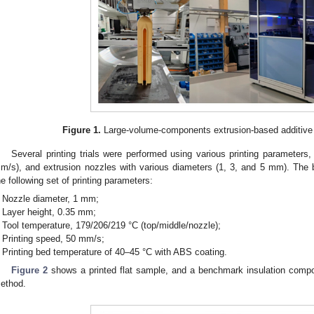
Figure 1.
Large-volume-components extrusion-based additive
Several printing trials were performed using various printing parameters
m/s), and extrusion nozzles with various diameters (1, 3, and 5 mm). The b
he following set of printing parameters:
Nozzle diameter, 1 mm;
Layer height, 0.35 mm;
Tool temperature, 179/206/219 °C (top/middle/nozzle);
Printing speed, 50 mm/s;
Printing bed temperature of 40–45 °C with ABS coating.
Figure 2
shows a printed flat sample, and a benchmark insulation co
ethod.