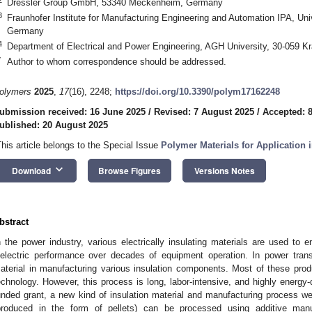
Dressler Group GmbH, 53340 Meckenheim, Germany
3
Fraunhofer Institute for Manufacturing Engineering and Automation IPA, Uni
Germany
4
Department of Electrical and Power Engineering, AGH University, 30-059 K
*
Author to whom correspondence should be addressed.
olymers
2025
,
17
(16), 2248;
https://doi.org/10.3390/polym17162248
ubmission received: 16 June 2025
/
Revised: 7 August 2025
/
Accepted: 
ublished: 20 August 2025
This article belongs to the Special Issue
Polymer Materials for Application 
keyboard_arrow_down
Download
Browse Figures
Versions Notes
bstract
n the power industry, various electrically insulating materials are used to 
ielectric performance over decades of equipment operation. In power trans
aterial in manufacturing various insulation components. Most of these pro
echnology. However, this process is long, labor-intensive, and highly energ
unded grant, a new kind of insulation material and manufacturing process we
produced in the form of pellets) can be processed using additive manu