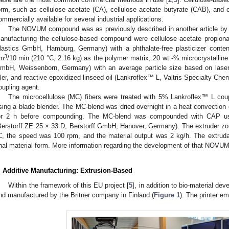
orm, such as cellulose acetate (CA), cellulose acetate butyrate (CAB), and c
ommercially available for several industrial applications.
The NOVUM compound was as previously described in another article by 
anufacturing the cellulose-based compound were cellulose acetate propio
lastics GmbH, Hamburg, Germany) with a phthalate-free plasticizer conte
3
m
/10 min (210 °C, 2.16 kg) as the polymer matrix, 20 wt.-% microcrystall
mbH, Weissenborn, Germany) with an average particle size based on laser d
iller, and reactive epoxidized linseed oil (Lankroflex™ L, Valtris Specialty C
oupling agent.
The microcellulose (MC) fibers were treated with 5% Lankroflex™ L coup
sing a blade blender. The MC-blend was dried overnight in a heat convection
or 2 h before compounding. The MC-blend was compounded with CAP usin
Berstorff ZE 25 × 33 D, Berstorff GmbH, Hanover, Germany). The extruder z
C, the speed was 100 rpm, and the material output was 2 kg/h. The extruda
inal material form. More information regarding the development of that NOVUM 
. Additive Manufacturing: Extrusion-Based
Within the framework of this EU project [
5
], in addition to bio-material 
nd manufactured by the Britner company in Finland (
Figure 1
). The printer e