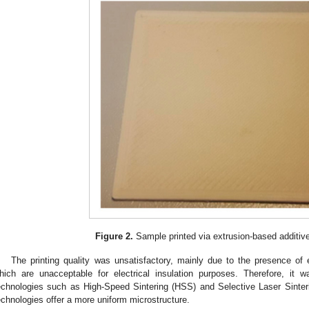
Figure 2.
Sample printed via extrusion-based additiv
The printing quality was unsatisfactory, mainly due to the presence of e
hich are unacceptable for electrical insulation purposes. Therefore, it w
echnologies such as High-Speed Sintering (HSS) and Selective Laser Sinterin
echnologies offer a more uniform microstructure.