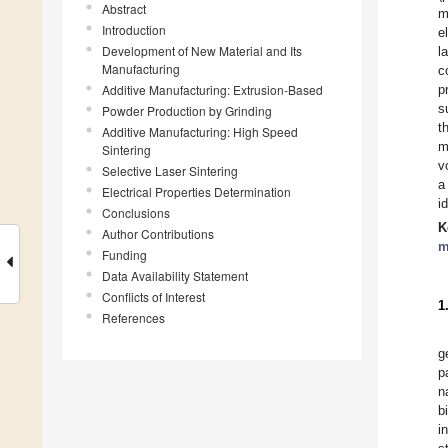
Abstract
m
Introduction
e
Development of New Material and Its
l
Manufacturing
c
Additive Manufacturing: Extrusion-Based
p
s
Powder Production by Grinding
t
Additive Manufacturing: High Speed
m
Sintering
v
Selective Laser Sintering
a
Electrical Properties Determination
i
Conclusions
K
Author Contributions
m
Funding
Data Availability Statement
Conflicts of Interest
1
References
g
p
n
b
i