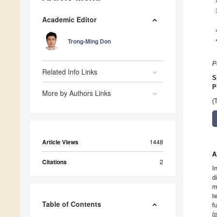
Academic Editor
Trong-Ming Don
P
Related Info Links
S
P
More by Authors Links
(
Article Views
1448
A
Citations
2
I
d
m
t
Table of Contents
f
(