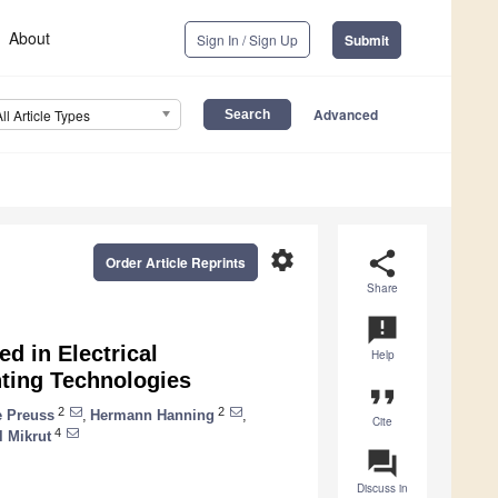
About
Sign In / Sign Up
Submit
Advanced
All Article Types
settings
share
Order Article Reprints
Share
announcement
d in Electrical
Help
nting Technologies
format_quote
2
2
 Preuss
,
Hermann Hanning
,
Cite
4
 Mikrut
question_answer
Discuss in