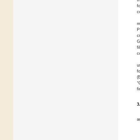
f
c
m
P
c
G
f
c
u
f
(
°
f
3
a