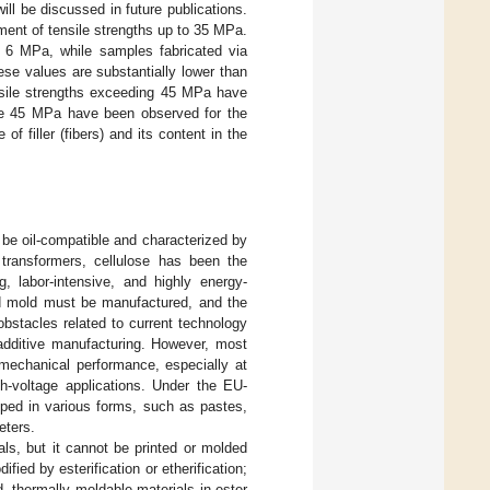
ill be discussed in future publications.
ment of tensile strengths up to 35 MPa.
 6 MPa, while samples fabricated via
ese values are substantially lower than
nsile strengths exceeding 45 MPa have
ve 45 MPa have been observed for the
 filler (fibers) and its content in the
 be oil-compatible and characterized by
 transformers, cellulose has been the
, labor-intensive, and highly energy-
ed mold must be manufactured, and the
obstacles related to current technology
additive manufacturing. However, most
 mechanical performance, especially at
gh-voltage applications. Under the EU-
ped in various forms, such as pastes,
eters.
als, but it cannot be printed or molded
ied by esterification or etherification;
d, thermally moldable materials in ester