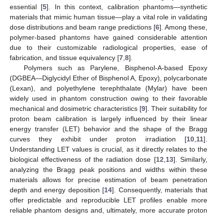
essential [
5
]. In this context, calibration phantoms—synthetic
materials that mimic human tissue—play a vital role in validating
dose distributions and beam range predictions [
6
]. Among these,
polymer-based phantoms have gained considerable attention
due to their customizable radiological properties, ease of
fabrication, and tissue equivalency [
7
,
8
].
Polymers such as Parylene, Bisphenol-A-based Epoxy
(DGBEA—Diglycidyl Ether of Bisphenol A, Epoxy), polycarbonate
(Lexan), and polyethylene terephthalate (Mylar) have been
widely used in phantom construction owing to their favorable
mechanical and dosimetric characteristics [
9
]. Their suitability for
proton beam calibration is largely influenced by their linear
energy transfer (LET) behavior and the shape of the Bragg
curves they exhibit under proton irradiation [
10
,
11
].
Understanding LET values is crucial, as it directly relates to the
biological effectiveness of the radiation dose [
12
,
13
]. Similarly,
analyzing the Bragg peak positions and widths within these
materials allows for precise estimation of beam penetration
depth and energy deposition [
14
]. Consequently, materials that
offer predictable and reproducible LET profiles enable more
reliable phantom designs and, ultimately, more accurate proton