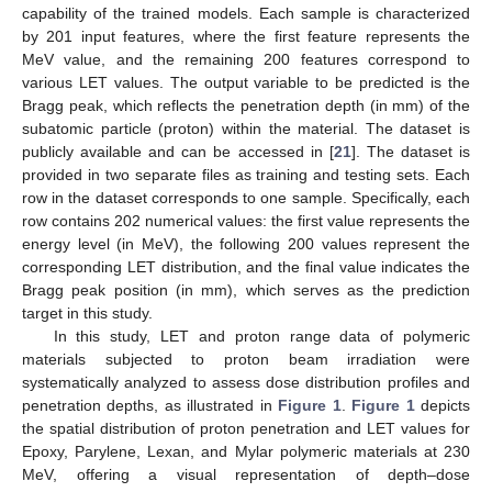
capability of the trained models. Each sample is characterized
by 201 input features, where the first feature represents the
MeV value, and the remaining 200 features correspond to
various LET values. The output variable to be predicted is the
Bragg peak, which reflects the penetration depth (in mm) of the
subatomic particle (proton) within the material. The dataset is
publicly available and can be accessed in [
21
]. The dataset is
provided in two separate files as training and testing sets. Each
row in the dataset corresponds to one sample. Specifically, each
row contains 202 numerical values: the first value represents the
energy level (in MeV), the following 200 values represent the
corresponding LET distribution, and the final value indicates the
Bragg peak position (in mm), which serves as the prediction
target in this study.
In this study, LET and proton range data of polymeric
materials subjected to proton beam irradiation were
systematically analyzed to assess dose distribution profiles and
penetration depths, as illustrated in
Figure 1
.
Figure 1
depicts
the spatial distribution of proton penetration and LET values for
Epoxy, Parylene, Lexan, and Mylar polymeric materials at 230
MeV, offering a visual representation of depth–dose