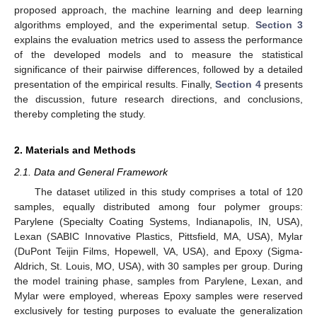
proposed approach, the machine learning and deep learning
algorithms employed, and the experimental setup.
Section 3
explains the evaluation metrics used to assess the performance
of the developed models and to measure the statistical
significance of their pairwise differences, followed by a detailed
presentation of the empirical results. Finally,
Section 4
presents
the discussion, future research directions, and conclusions,
thereby completing the study.
2. Materials and Methods
2.1. Data and General Framework
The dataset utilized in this study comprises a total of 120
samples, equally distributed among four polymer groups:
Parylene (Specialty Coating Systems, Indianapolis, IN, USA),
Lexan (SABIC Innovative Plastics, Pittsfield, MA, USA), Mylar
(DuPont Teijin Films, Hopewell, VA, USA), and Epoxy (Sigma-
Aldrich, St. Louis, MO, USA), with 30 samples per group. During
the model training phase, samples from Parylene, Lexan, and
Mylar were employed, whereas Epoxy samples were reserved
exclusively for testing purposes to evaluate the generalization