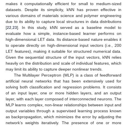
makes it computationally efficient for small to medium-sized
datasets. Despite its simplicity, kNN has proven effective in
various domains of materials science and polymer engineering
due to its ability to capture local structures in data distributions
[
22
,
23
]. In this study, kNN served as a baseline model to
evaluate how a simple, instance-based learner performs on
high-dimensional LET data. Its distance-based nature enables it
to operate directly on high-dimensional input vectors (i.e., 200
LET features), making it suitable for structured numerical data.
Given the sequential structure of the input vectors, kNN relies
heavily on the distribution and scale of individual features, which
may limit its ability to capture deeper nonlinear trends.
The Multilayer Perceptron (MLP) is a class of feedforward
artificial neural networks that has been extensively used for
solving both classification and regression problems. It consists
of an input layer, one or more hidden layers, and an output
layer, with each layer composed of interconnected neurons. The
MLP learns complex, non-linear relationships between input and
output variables through a supervised learning process known
as backpropagation, which minimizes the error by adjusting the
network’s weights iteratively. The presence of one or more