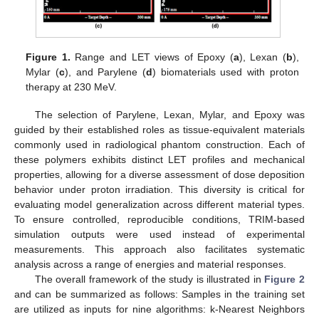
Figure 1.
Range and LET views of Epoxy (
a
), Lexan (
b
),
Mylar (
c
), and Parylene (
d
) biomaterials used with proton
therapy at 230 MeV.
The selection of Parylene, Lexan, Mylar, and Epoxy was
guided by their established roles as tissue-equivalent materials
commonly used in radiological phantom construction. Each of
these polymers exhibits distinct LET profiles and mechanical
properties, allowing for a diverse assessment of dose deposition
behavior under proton irradiation. This diversity is critical for
evaluating model generalization across different material types.
To ensure controlled, reproducible conditions, TRIM-based
simulation outputs were used instead of experimental
measurements. This approach also facilitates systematic
analysis across a range of energies and material responses.
The overall framework of the study is illustrated in
Figure 2
and can be summarized as follows: Samples in the training set
are utilized as inputs for nine algorithms: k-Nearest Neighbors