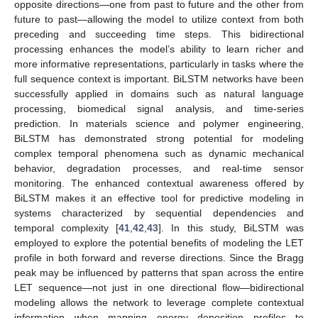
opposite directions—one from past to future and the other from
future to past—allowing the model to utilize context from both
preceding and succeeding time steps. This bidirectional
processing enhances the model’s ability to learn richer and
more informative representations, particularly in tasks where the
full sequence context is important. BiLSTM networks have been
successfully applied in domains such as natural language
processing, biomedical signal analysis, and time-series
prediction. In materials science and polymer engineering,
BiLSTM has demonstrated strong potential for modeling
complex temporal phenomena such as dynamic mechanical
behavior, degradation processes, and real-time sensor
monitoring. The enhanced contextual awareness offered by
BiLSTM makes it an effective tool for predictive modeling in
systems characterized by sequential dependencies and
temporal complexity [
41
,
42
,
43
]. In this study, BiLSTM was
employed to explore the potential benefits of modeling the LET
profile in both forward and reverse directions. Since the Bragg
peak may be influenced by patterns that span across the entire
LET sequence—not just in one directional flow—bidirectional
modeling allows the network to leverage complete contextual
information when mapping energy deposition profiles to