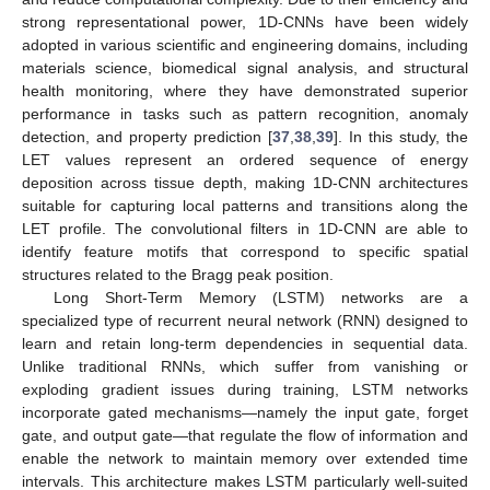
strong representational power, 1D-CNNs have been widely
adopted in various scientific and engineering domains, including
materials science, biomedical signal analysis, and structural
health monitoring, where they have demonstrated superior
performance in tasks such as pattern recognition, anomaly
detection, and property prediction [
37
,
38
,
39
]. In this study, the
LET values represent an ordered sequence of energy
deposition across tissue depth, making 1D-CNN architectures
suitable for capturing local patterns and transitions along the
LET profile. The convolutional filters in 1D-CNN are able to
identify feature motifs that correspond to specific spatial
structures related to the Bragg peak position.
Long Short-Term Memory (LSTM) networks are a
specialized type of recurrent neural network (RNN) designed to
learn and retain long-term dependencies in sequential data.
Unlike traditional RNNs, which suffer from vanishing or
exploding gradient issues during training, LSTM networks
incorporate gated mechanisms—namely the input gate, forget
gate, and output gate—that regulate the flow of information and
enable the network to maintain memory over extended time
intervals. This architecture makes LSTM particularly well-suited