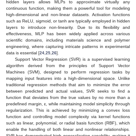
hidden layers allows MLPs to approximate virtually any
continuous function, making them a powerful tool for modeling
high-dimensional and non-linear datasets. Activation functions
such as ReLU, sigmoid, or tanh are typically employed in hidden
layers to introduce non-linearity. Due to its flexibility and
effectiveness, MLP has been widely applied across various
scientific domains, including materials science and polymer
engineering, where capturing intricate patterns in experimental
data is essential [
24
,
25
,
26
].
Support Vector Regression (SVR) is a supervised learning
algorithm derived from the principles of Support Vector
Machines (SVM), designed to perform regression tasks by
mapping input features into a high-dimensional space. Unlike
traditional regression methods that aim to minimize the error
between predicted and actual values, SVR seeks to find a
function that deviates from the true values by no more than a
predefined margin, ε, while maintaining model simplicity through
regularization. This is achieved by minimizing a convex loss
function and controlling model complexity via kernel functions
such as linear, polynomial, or radial basis function (RBF), which
enable the handling of both linear and nonlinear relationships.
SVR has demonstrated high generalization capability, making it