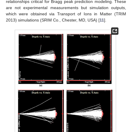
relationships critical for Bragg peak prediction modeling. These
are not experimental measurements but simulation outputs,
which were obtained via Transport of Ions in Matter (TRIM
2013) simulations (SRIM Co., Chester, MD, USA) [
11
].