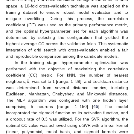
space, a 10-fold cross-validation technique was applied on the
training dataset to ensure robust model evaluation and to
mitigate overfitting. During this process, the correlation
coefficient (
CC
) was used as the primary performance metric,
and the optimal hyperparameter set for each algorithm was
determined by selecting the configuration that yielded the
highest average
CC
across the validation folds. This systematic
integration of grid search with cross-validation enabled a fair
and reproducible comparison among the candidate models.
In the training stage, hyperparameter optimization was
performed with the objective of maximizing the correlation
𝑘
coefficient (
CC
) metric. For kNN, the number of nearest
neighbors,
, was set to 1 [range: 1–89], and Euclidean distance
was determined from several distance metrics, including
Euclidean, Manhattan, Chebyshev, and Minkowski distances.
The MLP algorithm was configured with one hidden layer
comprising 5 neurons [range: 1–150] [
45
]. The model
incorporated the sigmoid function as its activation function, and
a dropout rate of 0.3 was utilized. For the SVR algorithm, the
optimal
CC
value was achieved using ε-SVR with a linear kernel
(linear, polynomial, radial basis, and sigmoid kernels were