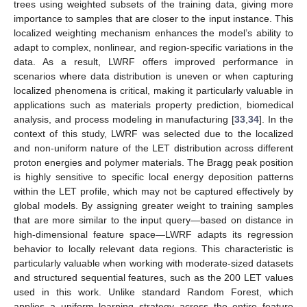
trees using weighted subsets of the training data, giving more
importance to samples that are closer to the input instance. This
localized weighting mechanism enhances the model’s ability to
adapt to complex, nonlinear, and region-specific variations in the
data. As a result, LWRF offers improved performance in
scenarios where data distribution is uneven or when capturing
localized phenomena is critical, making it particularly valuable in
applications such as materials property prediction, biomedical
analysis, and process modeling in manufacturing [
33
,
34
]. In the
context of this study, LWRF was selected due to the localized
and non-uniform nature of the LET distribution across different
proton energies and polymer materials. The Bragg peak position
is highly sensitive to specific local energy deposition patterns
within the LET profile, which may not be captured effectively by
global models. By assigning greater weight to training samples
that are more similar to the input query—based on distance in
high-dimensional feature space—LWRF adapts its regression
behavior to locally relevant data regions. This characteristic is
particularly valuable when working with moderate-sized datasets
and structured sequential features, such as the 200 LET values
used in this work. Unlike standard Random Forest, which
applies a uniform learning strategy across the entire feature