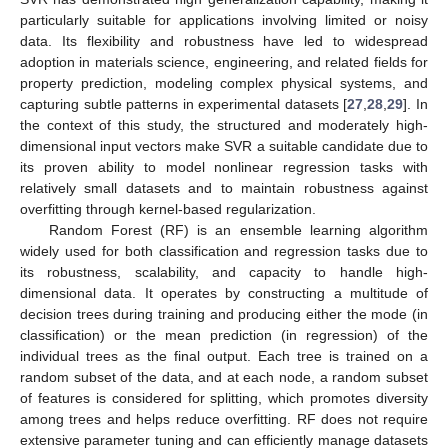
particularly suitable for applications involving limited or noisy
data. Its flexibility and robustness have led to widespread
adoption in materials science, engineering, and related fields for
property prediction, modeling complex physical systems, and
capturing subtle patterns in experimental datasets [
27
,
28
,
29
]. In
the context of this study, the structured and moderately high-
dimensional input vectors make SVR a suitable candidate due to
its proven ability to model nonlinear regression tasks with
relatively small datasets and to maintain robustness against
overfitting through kernel-based regularization.
Random Forest (RF) is an ensemble learning algorithm
widely used for both classification and regression tasks due to
its robustness, scalability, and capacity to handle high-
dimensional data. It operates by constructing a multitude of
decision trees during training and producing either the mode (in
classification) or the mean prediction (in regression) of the
individual trees as the final output. Each tree is trained on a
random subset of the data, and at each node, a random subset
of features is considered for splitting, which promotes diversity
among trees and helps reduce overfitting. RF does not require
extensive parameter tuning and can efficiently manage datasets