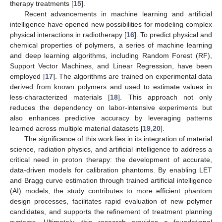
therapy treatments [
15
].
Recent advancements in machine learning and artificial
intelligence have opened new possibilities for modeling complex
physical interactions in radiotherapy [
16
]. To predict physical and
chemical properties of polymers, a series of machine learning
and deep learning algorithms, including Random Forest (RF),
Support Vector Machines, and Linear Regression, have been
employed [
17
]. The algorithms are trained on experimental data
derived from known polymers and used to estimate values in
less-characterized materials [
18
]. This approach not only
reduces the dependency on labor-intensive experiments but
also enhances predictive accuracy by leveraging patterns
learned across multiple material datasets [
19
,
20
].
The significance of this work lies in its integration of material
science, radiation physics, and artificial intelligence to address a
critical need in proton therapy: the development of accurate,
data-driven models for calibration phantoms. By enabling LET
and Bragg curve estimation through trained artificial intelligence
(AI) models, the study contributes to more efficient phantom
design processes, facilitates rapid evaluation of new polymer
candidates, and supports the refinement of treatment planning
systems. Ultimately, this research provides a foundational