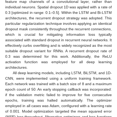
feature map channels of a convolutional layer, rather than
individual neurons. Spatial dropout 1D was applied with a rate of
0.3 [optimized in range: 0.1–0.5]. Within the LSTM and Bi-LSTM
architectures, the recurrent dropout strategy was adopted. This
particular regularization technique involves applying an identical
dropout mask consistently throughout the recurrent connections,
which is crucial for mitigating information loss typically
associated with standard dropout in recurrent neural networks. It
effectively curbs overfitting and is widely recognized as the most
suitable dropout variant for RNNs. A recurrent dropout rate of
0.3 was determined for this work. Additionally, the ReLU
activation function was employed for all deep learning
architectures.
All deep learning models, including LSTM, BiLSTM, and 1D-
CNN, were implemented using a uniform training framework.
Each network was trained with a batch size of 8 and a maximum
epoch count of 50. An early stopping callback was incorporated:
if the validation metric failed to improve for five consecutive
epochs, training was halted automatically. The optimizer
employed in all cases was Adam, configured with a learning rate
of 0.001. Model optimization targeted the mean squared error
(MSE) loss throughout. Alternative optimizers and loss functions