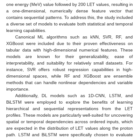
one energy (MeV) value followed by 200 LET values, resulting in
a one-dimensional, numerically dense feature vector that
contains sequential patterns. To address this, the study included
a diverse set of models to evaluate both statistical and temporal
learning capabilities.
Canonical ML algorithms such as kNN, SVR, RF, and
XGBoost were included due to their proven effectiveness on
tabular data with high-dimensional numerical features. These
models are known for their generalizability, ease of
interpretability, and suitability for relatively small datasets. For
instance, SVR offers robust regression capabilities in high-
dimensional spaces, while RF and XGBoost are ensemble
methods that can handle nonlinear dependencies and variable
importance.
Additionally, DL models such as 1D-CNN, LSTM, and
BiLSTM were employed to explore the benefits of learning
hierarchical and sequential representations from the LET
profiles. These models are particularly well-suited for uncovering
spatial or temporal dependencies across ordered inputs, which
are expected in the distribution of LET values along the proton
path. LSTM and BiLSTM were specifically chosen to evaluate