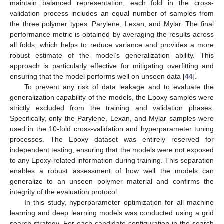
maintain balanced representation, each fold in the cross-
validation process includes an equal number of samples from
the three polymer types: Parylene, Lexan, and Mylar. The final
performance metric is obtained by averaging the results across
all folds, which helps to reduce variance and provides a more
robust estimate of the model’s generalization ability. This
approach is particularly effective for mitigating overfitting and
ensuring that the model performs well on unseen data [
44
].
To prevent any risk of data leakage and to evaluate the
generalization capability of the models, the Epoxy samples were
strictly excluded from the training and validation phases.
Specifically, only the Parylene, Lexan, and Mylar samples were
used in the 10-fold cross-validation and hyperparameter tuning
processes. The Epoxy dataset was entirely reserved for
independent testing, ensuring that the models were not exposed
to any Epoxy-related information during training. This separation
enables a robust assessment of how well the models can
generalize to an unseen polymer material and confirms the
integrity of the evaluation protocol.
In this study, hyperparameter optimization for all machine
learning and deep learning models was conducted using a grid
search strategy. For each candidate configuration in the search