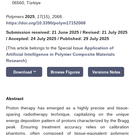
06560, Türkiye
Polymers
2025
,
17
(15), 2068;
https://doi.org/10.3390/polym17152068
Submission received: 21 June 2025
/
Revised: 21 July 2025
/
Accepted: 24 July 2025
/
Published: 29 July 2025
(This article belongs to the Special Issue
Application of
Artificial Intelligence in Polymer Composite Materials
Research
)
keyboard_arrow_down
Download
Browse Figures
Versions Notes
Abstract
Proton therapy has emerged as a highly precise and tissue-
sparing radiotherapy technique, capitalizing on the unique
energy deposition pattern of protons characterized by the Bragg
peak. Ensuring treatment accuracy relies on calibration
phantoms, often composed of tissue-equivalent polymeric