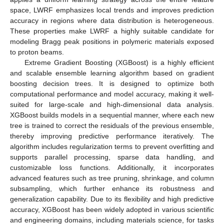
space, LWRF emphasizes local trends and improves prediction
accuracy in regions where data distribution is heterogeneous.
These properties make LWRF a highly suitable candidate for
modeling Bragg peak positions in polymeric materials exposed
to proton beams.
Extreme Gradient Boosting (XGBoost) is a highly efficient
and scalable ensemble learning algorithm based on gradient
boosting decision trees. It is designed to optimize both
computational performance and model accuracy, making it well-
suited for large-scale and high-dimensional data analysis.
XGBoost builds models in a sequential manner, where each new
tree is trained to correct the residuals of the previous ensemble,
thereby improving predictive performance iteratively. The
algorithm includes regularization terms to prevent overfitting and
supports parallel processing, sparse data handling, and
customizable loss functions. Additionally, it incorporates
advanced features such as tree pruning, shrinkage, and column
subsampling, which further enhance its robustness and
generalization capability. Due to its flexibility and high predictive
accuracy, XGBoost has been widely adopted in various scientific
and engineering domains, including materials science, for tasks