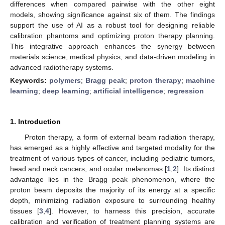
differences when compared pairwise with the other eight
models, showing significance against six of them. The findings
support the use of AI as a robust tool for designing reliable
calibration phantoms and optimizing proton therapy planning.
This integrative approach enhances the synergy between
materials science, medical physics, and data-driven modeling in
advanced radiotherapy systems.
Keywords:
polymers
;
Bragg peak
;
proton therapy
;
machine
learning
;
deep learning
;
artificial intelligence
;
regression
1. Introduction
Proton therapy, a form of external beam radiation therapy,
has emerged as a highly effective and targeted modality for the
treatment of various types of cancer, including pediatric tumors,
head and neck cancers, and ocular melanomas [
1
,
2
]. Its distinct
advantage lies in the Bragg peak phenomenon, where the
proton beam deposits the majority of its energy at a specific
depth, minimizing radiation exposure to surrounding healthy
tissues [
3
,
4
]. However, to harness this precision, accurate
calibration and verification of treatment planning systems are