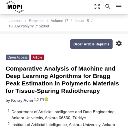
zoom_out_map
search
menu
Journals
Polymers
Volume 17
Issue 15
10.3390/polym17152068
settings
Order Article Reprints
Open Access
Article
Comparative Analysis of Machine and
Deep Learning Algorithms for Bragg
Peak Estimation in Polymeric Materials
for Tissue-Sparing Radiotherapy
1,2
by
Koray Acici
1
Department of Artificial Intelligence and Data Engineering,
Ankara University, Ankara 06830, Türkiye
2
Institute of Artificial Intelligence, Ankara University, Ankara