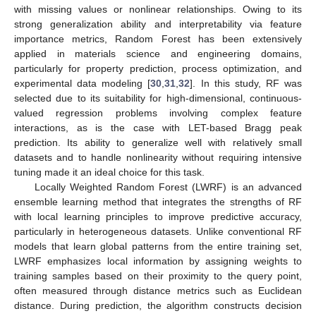
with missing values or nonlinear relationships. Owing to its
strong generalization ability and interpretability via feature
importance metrics, Random Forest has been extensively
applied in materials science and engineering domains,
particularly for property prediction, process optimization, and
experimental data modeling [
30
,
31
,
32
]. In this study, RF was
selected due to its suitability for high-dimensional, continuous-
valued regression problems involving complex feature
interactions, as is the case with LET-based Bragg peak
prediction. Its ability to generalize well with relatively small
datasets and to handle nonlinearity without requiring intensive
tuning made it an ideal choice for this task.
Locally Weighted Random Forest (LWRF) is an advanced
ensemble learning method that integrates the strengths of RF
with local learning principles to improve predictive accuracy,
particularly in heterogeneous datasets. Unlike conventional RF
models that learn global patterns from the entire training set,
LWRF emphasizes local information by assigning weights to
training samples based on their proximity to the query point,
often measured through distance metrics such as Euclidean
distance. During prediction, the algorithm constructs decision