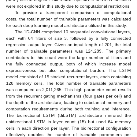
were not explored in this study due to computational restrictions.
To provide a transparent comparison of computational
costs, the total number of trainable parameters was calculated
for each deep learning model architecture utilized in this study:
The 1D-CNN comprised 10 sequential convolutional layers,
each with 64 filters of size 3, followed by a fully connected
regression output layer. Given an input length of 201, the total
number of trainable parameters was 124,289. The primary
contributors to this count were the large number of filters and
the fully connected output, both of which increase model
expressiveness but also computational burden. The LSTM
model consisted of 15 stacked recurrent layers, each containing
128 memory cells. The total number of trainable parameters
was computed as 2,011,265. This high parameter count results
from the recurrent gating mechanisms (four gates per cell) and
the depth of the architecture, leading to substantial memory and
computation requirements during both training and inference.
The bidirectional LSTM (BiLSTM) architecture mirrored the
unidirectional LSTM in layer count (15) but used 64 memory
cells in each direction per layer. The bidirectional configuration
effectively doubles the number of trainable parameters per