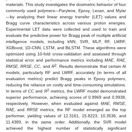
materials. This study investigates the dosimetric behavior of four
commonly used polymers—Parylene, Epoxy, Lexan, and Mylar
—by analyzing their linear energy transfer (LET) values and
Bragg curve characteristics across various proton energies.
Experimental LET data were collected and used to train and
evaluate the predictive power for Bragg peak of multiple artificial
intelligence models, including kNN, SVR, MLP, RF, LWRF,
XGBoost, 1D-CNN, LSTM, and BiLSTM. These algorithms were
optimized using 10-fold cross-validation and assessed through
statistical error and performance metrics including
MAE
,
RAE
,
2
RMSE
,
RRSE
,
CC
, and
R
. Results demonstrate that certain AI
models, particularly RF and LWRF, accurately (in terms of all
evaluation metrics) predict Bragg peaks in Epoxy polymers,
reducing the reliance on costly and time-consuming simulations.
2
In terms of
CC
and
R
metrics, the LWRF model demonstrated
superior performance, achieving scores of 0.9969 and 0.9938,
respectively. However, when evaluated against
MAE
,
RMSE
,
RAE
, and
RRSE
metrics, the RF model emerged as the top
performer, yielding values of 12.3161, 15.8223, 10.3536, and
11.4389, in the same order. Additionally, the SVR model
achieved the highest number of statistically significant