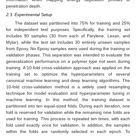
penetration depth.
2.3. Experimental Setup
The dataset was partitioned into 75% for training and 25%
for independent test purposes. Specifically, the training set
includes 90 samples (30 from each of Parylene, Lexan, and
Mylar), while the test set includes 30 entirely unseen samples
from Epoxy. No Epoxy samples were used during the training or
validation phases. This separation was intended to evaluate the
generalization performance on a polymer type not seen during
training. A 10-fold cross-validation approach was applied on the
training set to optimize the hyperparameters of several
canonical machine learning and deep learning algorithms. The
10-fold cross-validation method is a widely used resampling
technique for model evaluation and hyperparameter tuning in
machine learning. In this method, the training dataset is
partitioned into ten equal-sized folds. During each iteration, one
fold is reserved for validation while the remaining nine folds are
used for training. This process is repeated ten times, with each
fold used exactly once for validation. In addition, the samples
within the folds are randomly selected in each epoch. To