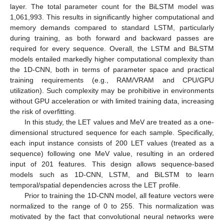
layer. The total parameter count for the BiLSTM model was
1,061,993. This results in significantly higher computational and
memory demands compared to standard LSTM, particularly
during training, as both forward and backward passes are
required for every sequence. Overall, the LSTM and BiLSTM
models entailed markedly higher computational complexity than
the 1D-CNN, both in terms of parameter space and practical
training requirements (e.g., RAM/VRAM and CPU/GPU
utilization). Such complexity may be prohibitive in environments
without GPU acceleration or with limited training data, increasing
the risk of overfitting.
In this study, the LET values and MeV are treated as a one-
dimensional structured sequence for each sample. Specifically,
each input instance consists of 200 LET values (treated as a
sequence) following one MeV value, resulting in an ordered
input of 201 features. This design allows sequence-based
models such as 1D-CNN, LSTM, and BiLSTM to learn
temporal/spatial dependencies across the LET profile.
Prior to training the 1D-CNN model, all feature vectors were
normalized to the range of 0 to 255. This normalization was
motivated by the fact that convolutional neural networks were