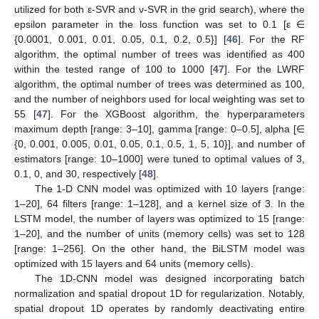
utilized for both ε-SVR and ν-SVR in the grid search), where the
epsilon parameter in the loss function was set to 0.1 [ε ∈
{0.0001, 0.001, 0.01, 0.05, 0.1, 0.2, 0.5}] [
46
]. For the RF
algorithm, the optimal number of trees was identified as 400
within the tested range of 100 to 1000 [
47
]. For the LWRF
algorithm, the optimal number of trees was determined as 100,
and the number of neighbors used for local weighting was set to
55 [
47
]. For the XGBoost algorithm, the hyperparameters
maximum depth [range: 3–10], gamma [range: 0–0.5], alpha [∈
{0, 0.001, 0.005, 0.01, 0.05, 0.1, 0.5, 1, 5, 10}], and number of
estimators [range: 10–1000] were tuned to optimal values of 3,
0.1, 0, and 30, respectively [
48
].
The 1-D CNN model was optimized with 10 layers [range:
1–20], 64 filters [range: 1–128], and a kernel size of 3. In the
LSTM model, the number of layers was optimized to 15 [range:
1–20], and the number of units (memory cells) was set to 128
[range: 1–256]. On the other hand, the BiLSTM model was
optimized with 15 layers and 64 units (memory cells).
The 1D-CNN model was designed incorporating batch
normalization and spatial dropout 1D for regularization. Notably,
spatial dropout 1D operates by randomly deactivating entire