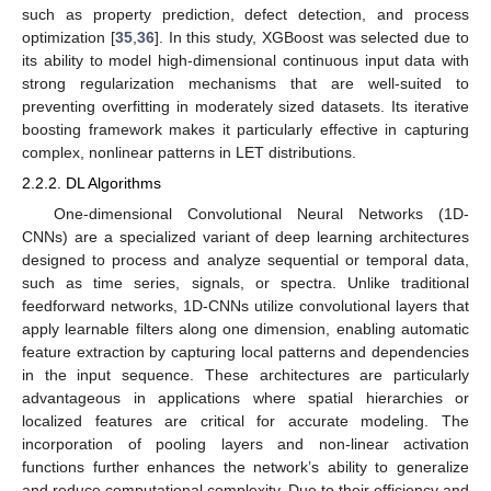
such as property prediction, defect detection, and process
optimization [
35
,
36
]. In this study, XGBoost was selected due to
its ability to model high-dimensional continuous input data with
strong regularization mechanisms that are well-suited to
preventing overfitting in moderately sized datasets. Its iterative
boosting framework makes it particularly effective in capturing
complex, nonlinear patterns in LET distributions.
2.2.2. DL Algorithms
One-dimensional Convolutional Neural Networks (1D-
CNNs) are a specialized variant of deep learning architectures
designed to process and analyze sequential or temporal data,
such as time series, signals, or spectra. Unlike traditional
feedforward networks, 1D-CNNs utilize convolutional layers that
apply learnable filters along one dimension, enabling automatic
feature extraction by capturing local patterns and dependencies
in the input sequence. These architectures are particularly
advantageous in applications where spatial hierarchies or
localized features are critical for accurate modeling. The
incorporation of pooling layers and non-linear activation
functions further enhances the network’s ability to generalize
and reduce computational complexity. Due to their efficiency and