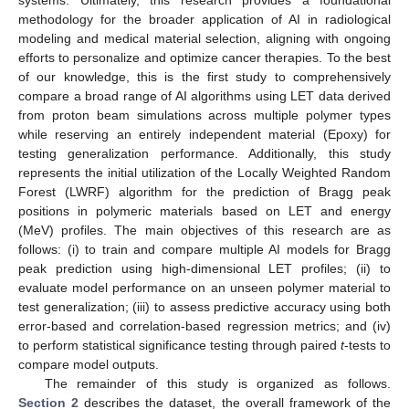
methodology for the broader application of AI in radiological
modeling and medical material selection, aligning with ongoing
efforts to personalize and optimize cancer therapies. To the best
of our knowledge, this is the first study to comprehensively
compare a broad range of AI algorithms using LET data derived
from proton beam simulations across multiple polymer types
while reserving an entirely independent material (Epoxy) for
testing generalization performance. Additionally, this study
represents the initial utilization of the Locally Weighted Random
Forest (LWRF) algorithm for the prediction of Bragg peak
positions in polymeric materials based on LET and energy
(MeV) profiles. The main objectives of this research are as
follows: (i) to train and compare multiple AI models for Bragg
peak prediction using high-dimensional LET profiles; (ii) to
evaluate model performance on an unseen polymer material to
test generalization; (iii) to assess predictive accuracy using both
error-based and correlation-based regression metrics; and (iv)
to perform statistical significance testing through paired
t
-tests to
compare model outputs.
The remainder of this study is organized as follows.
Section 2
describes the dataset, the overall framework of the