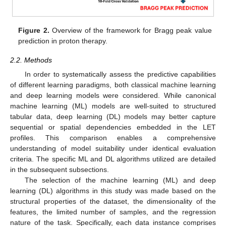
Figure 2.
Overview of the framework for Bragg peak value
prediction in proton therapy.
2.2. Methods
In order to systematically assess the predictive capabilities
of different learning paradigms, both classical machine learning
and deep learning models were considered. While canonical
machine learning (ML) models are well-suited to structured
tabular data, deep learning (DL) models may better capture
sequential or spatial dependencies embedded in the LET
profiles. This comparison enables a comprehensive
understanding of model suitability under identical evaluation
criteria. The specific ML and DL algorithms utilized are detailed
in the subsequent subsections.
The selection of the machine learning (ML) and deep
learning (DL) algorithms in this study was made based on the
structural properties of the dataset, the dimensionality of the
features, the limited number of samples, and the regression
nature of the task. Specifically, each data instance comprises