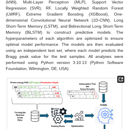
(kNN), Multi-Layer Perceptron (MLP), Support Vector
Regression (SVR), RF, Locally Weighted Random Forest
(LWRF), Extreme Gradient Boosting (XGBoost), One-
dimensional Convolutional Neural Network (1D-CNN), Long
Short-Term Memory (LSTM), and Bidirectional Long Short-Term
Memory (BiLSTM) to construct predictive models. The
hyperparameters of each algorithm are optimized to ensure
optimal model performance. The models are then evaluated
using an independent test set, where each model predicts the
Bragg peak value for the test samples. All analyses were
performed using Python version 3.10.13 (Python Software
Foundation, Wilmington, DE, USA).