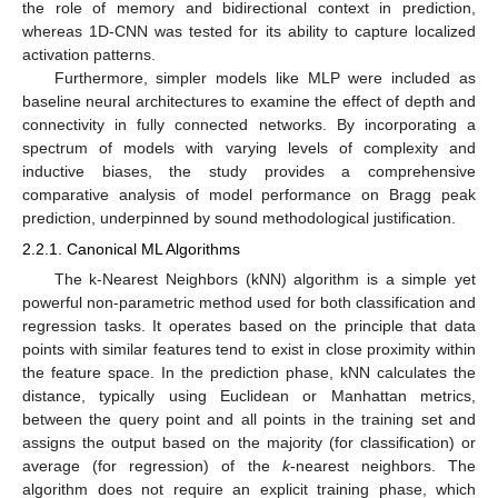
the role of memory and bidirectional context in prediction,
whereas 1D-CNN was tested for its ability to capture localized
activation patterns.
Furthermore, simpler models like MLP were included as
baseline neural architectures to examine the effect of depth and
connectivity in fully connected networks. By incorporating a
spectrum of models with varying levels of complexity and
inductive biases, the study provides a comprehensive
comparative analysis of model performance on Bragg peak
prediction, underpinned by sound methodological justification.
2.2.1. Canonical ML Algorithms
The k-Nearest Neighbors (kNN) algorithm is a simple yet
powerful non-parametric method used for both classification and
regression tasks. It operates based on the principle that data
points with similar features tend to exist in close proximity within
the feature space. In the prediction phase, kNN calculates the
distance, typically using Euclidean or Manhattan metrics,
between the query point and all points in the training set and
assigns the output based on the majority (for classification) or
average (for regression) of the
k
-nearest neighbors. The
algorithm does not require an explicit training phase, which