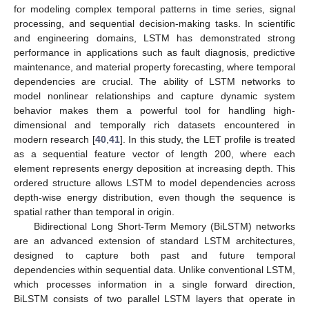
for modeling complex temporal patterns in time series, signal
processing, and sequential decision-making tasks. In scientific
and engineering domains, LSTM has demonstrated strong
performance in applications such as fault diagnosis, predictive
maintenance, and material property forecasting, where temporal
dependencies are crucial. The ability of LSTM networks to
model nonlinear relationships and capture dynamic system
behavior makes them a powerful tool for handling high-
dimensional and temporally rich datasets encountered in
modern research [
40
,
41
]. In this study, the LET profile is treated
as a sequential feature vector of length 200, where each
element represents energy deposition at increasing depth. This
ordered structure allows LSTM to model dependencies across
depth-wise energy distribution, even though the sequence is
spatial rather than temporal in origin.
Bidirectional Long Short-Term Memory (BiLSTM) networks
are an advanced extension of standard LSTM architectures,
designed to capture both past and future temporal
dependencies within sequential data. Unlike conventional LSTM,
which processes information in a single forward direction,
BiLSTM consists of two parallel LSTM layers that operate in