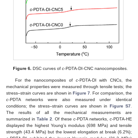
Figure 6.
DSC curves of
c
-PDTA-DI-CNC nanocomposites.
For the nanocomposites of
c
-PDTA-DI with CNCs, the
mechanical properties were measured through tensile tests; the
stress–strain curves are shown in
Figure 7
. For comparison, the
c
-PDTA networks were also measured under identical
conditions; the stress–strain curves are shown in
Figure S7
.
The results of all the mechanical measurements are
summarized in
Table 2
. Of these
c
-PDTA networks,
c
-PDTA-HE
displayed the highest Young’s modulus (698 MPa) and tensile
strength (43.4 MPa) but the lowest elongation at break (6.2%);