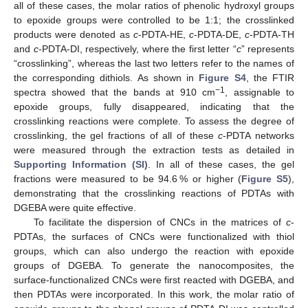
all of these cases, the molar ratios of phenolic hydroxyl groups
to epoxide groups were controlled to be 1:1; the crosslinked
products were denoted as
c
-PDTA-HE,
c
-PDTA-DE,
c
-PDTA-TH
and
c
-PDTA-DI, respectively, where the first letter “
c
” represents
“crosslinking”, whereas the last two letters refer to the names of
the corresponding dithiols. As shown in
Figure S4
, the FTIR
−1
spectra showed that the bands at 910 cm
, assignable to
epoxide groups, fully disappeared, indicating that the
crosslinking reactions were complete. To assess the degree of
crosslinking, the gel fractions of all of these
c
-PDTA networks
were measured through the extraction tests as detailed in
Supporting Information (SI)
. In all of these cases, the gel
fractions were measured to be 94.6 % or higher (
Figure S5
),
demonstrating that the crosslinking reactions of PDTAs with
DGEBA were quite effective.
To facilitate the dispersion of CNCs in the matrices of
c
-
PDTAs, the surfaces of CNCs were functionalized with thiol
groups, which can also undergo the reaction with epoxide
groups of DGEBA. To generate the nanocomposites, the
surface-functionalized CNCs were first reacted with DGEBA, and
then PDTAs were incorporated. In this work, the molar ratio of