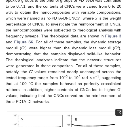
epoxide groups to the phenol groups of PDTA-DI was controlled
to be 0.7:1, and the contents of CNCs were varied from 0 to 20
wt% to obtain the nanocomposites with variable compositions,
which were named as “
c
-PDTA-DI-CNC
x
”, where
x
is the weight
percentage of CNCs. To investigate the reinforcement of CNCs,
the nanocomposites were subjected to rheological analysis with
frequency sweeps. The rheological data are shown in
Figure 3
and
Figure S6
. For all of these samples, the dynamic storage
moduli (
G
′) were higher than the dynamic loss moduli (
G
″),
demonstrating that the samples displayed solid-like behavior.
The rheological analyses indicate that the network structures
were generated in these composites. For all of these samples,
notably, the
G
’ values remained nearly unchanged across the
−2
2
−1
tested frequency range from 10
to 10
rad × s
, suggesting
that at 100 °C the samples behaved as perfectly crosslinked
rubbers. In addition, higher contents of CNCs led to higher
G
′
values, indicating that the CNCs served as the reinforcement of
the
c
-PDTA-DI networks.