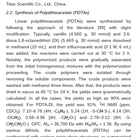
Titan Scientific Co., Ltd., China.
2.2. Synthesis of Polydithioacetals (PDTAs)
Linear polydithioacetals (PDTAs) were synthesized by
following the approach of the literature [
55
] with slight
modification. Typically, vanillin (4.560 g, 30 mmol) and 3,6-
dioxa-1,8-octanedithiol (DI) (5.469 g, 30 mmol) were dissolved
in methanol (10 mL), and then trifluoroacetic acid (0.1 M, 6 mL)
was added; the reactions were carried out at 30 °C for 2 h.
Notably, the polymerized products were gradually separated
from the initial homogeneous mixtures with the polymerization
proceeding. The crude polymers were isolated through
removing the soluble components. The crude products were
washed with methanol three times. After that, the products were
dried in vacuo at 40 °C for 24 h; the yields were gravimetrically
calculated. In all the cases, the yields as high as 90% were
1
obtained. For PDTA-DI, the yield was 91%.
H NMR (ppm,
CDCl
): 7.10~6.78 (4H, -C
H
-), 5.24 (1H, -S-C
H
-S-), 4.14 (3H,
3
6
4
-OC
H
), 3.58~3.96 [4H, -C
H
O-] and 2.78~3.12 (8H, -S-
3
2
C
H
C
H
O-). GPC:
M
= 36,700 Da with
M
/
M
= 1.36. By using
2
2
n
w
n
various dithiols, the polydithioacetals (PDTAs) can be
synthesized with various main-chain structures as summarized