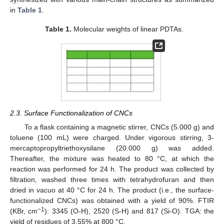
in
Table 1
.
Table 1.
Molecular weights of linear PDTAs.
2.3. Surface Functionalization of CNCs
To a flask containing a magnetic stirrer, CNCs (5.000 g) and
toluene (100 mL) were charged. Under vigorous stirring, 3-
mercaptopropyltriethoxysilane (20.000 g) was added.
Thereafter, the mixture was heated to 80 °C, at which the
reaction was performed for 24 h. The product was collected by
filtration, washed three times with tetrahydrofuran and then
dried in vacuo at 40 °C for 24 h. The product (i.e., the surface-
functionalized CNCs) was obtained with a yield of 90%. FTIR
−1
(KBr, cm
): 3345 (O-H), 2520 (S-H) and 817 (Si-O). TGA: the
yield of residues of 3.55% at 800 °C.