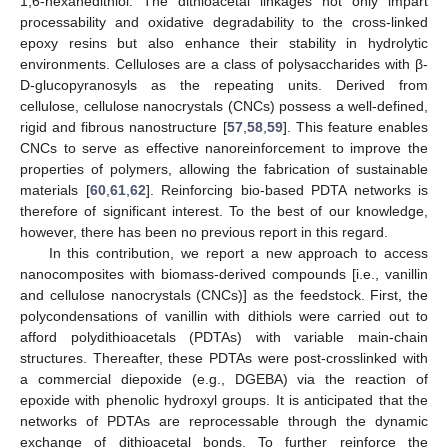
1,6-hexanedithiol. The dithioacetal linkages not only impart
processability and oxidative degradability to the cross-linked
epoxy resins but also enhance their stability in hydrolytic
environments. Celluloses are a class of polysaccharides with β-
D-glucopyranosyls as the repeating units. Derived from
cellulose, cellulose nanocrystals (CNCs) possess a well-defined,
rigid and fibrous nanostructure [
57
,
58
,
59
]. This feature enables
CNCs to serve as effective nanoreinforcement to improve the
properties of polymers, allowing the fabrication of sustainable
materials [
60
,
61
,
62
]. Reinforcing bio-based PDTA networks is
therefore of significant interest. To the best of our knowledge,
however, there has been no previous report in this regard.
In this contribution, we report a new approach to access
nanocomposites with biomass-derived compounds [i.e., vanillin
and cellulose nanocrystals (CNCs)] as the feedstock. First, the
polycondensations of vanillin with dithiols were carried out to
afford polydithioacetals (PDTAs) with variable main-chain
structures. Thereafter, these PDTAs were post-crosslinked with
a commercial diepoxide (e.g., DGEBA) via the reaction of
epoxide with phenolic hydroxyl groups. It is anticipated that the
networks of PDTAs are reprocessable through the dynamic
exchange of dithioacetal bonds. To further reinforce the