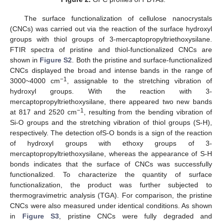
The surface functionalization of cellulose nanocrystals
(CNCs) was carried out via the reaction of the surface hydroxyl
groups with thiol groups of 3-mercaptopropyltriethoxysilane.
FTIR spectra of pristine and thiol-functionalized CNCs are
shown in
Figure S2
. Both the pristine and surface-functionalized
CNCs displayed the broad and intense bands in the range of
−1
3000~4000 cm
, assignable to the stretching vibration of
hydroxyl groups. With the reaction with 3-
mercaptopropyltriethoxysilane, there appeared two new bands
−1
at 817 and 2520 cm
, resulting from the bending vibration of
Si-O groups and the stretching vibration of thiol groups (S-H),
respectively. The detection ofS-O bonds is a sign of the reaction
of hydroxyl groups with ethoxy groups of 3-
mercaptopropyltriethoxysilane, whereas the appearance of S-H
bonds indicates that the surface of CNCs was successfully
functionalized. To characterize the quantity of surface
functionalization, the product was further subjected to
thermogravimetric analysis (TGA). For comparison, the pristine
CNCs were also measured under identical conditions. As shown
in
Figure S3
, pristine CNCs were fully degraded and