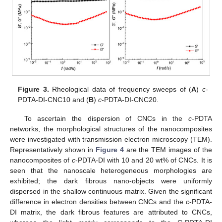
Figure 3.
Rheological data of frequency sweeps of (
A
)
c
-
PDTA-DI-CNC10 and (
B
)
c
-PDTA-DI-CNC20.
To ascertain the dispersion of CNCs in the
c
-PDTA
networks, the morphological structures of the nanocomposites
were investigated with transmission electron microscopy (TEM).
Representatively shown in
Figure 4
are the TEM images of the
nanocomposites of
c
-PDTA-DI with 10 and 20 wt% of CNCs. It is
seen that the nanoscale heterogeneous morphologies are
exhibited; the dark fibrous nano-objects were uniformly
dispersed in the shallow continuous matrix. Given the significant
difference in electron densities between CNCs and the
c
-PDTA-
DI matrix, the dark fibrous features are attributed to CNCs,