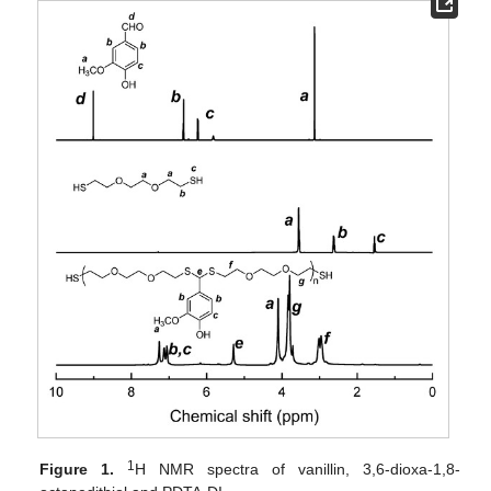
1
Figure 1.
H NMR spectra of vanillin, 3,6-dioxa-1,8-