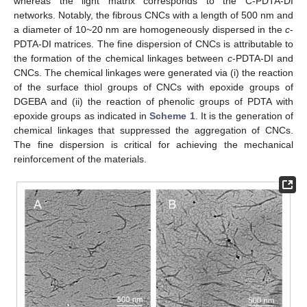
whereas the light matrix corresponds to the C-PDTA-DI
networks. Notably, the fibrous CNCs with a length of 500 nm and
a diameter of 10~20 nm are homogeneously dispersed in the
c
-
PDTA-DI matrices. The fine dispersion of CNCs is attributable to
the formation of the chemical linkages between
c
-PDTA-DI and
CNCs. The chemical linkages were generated via (i) the reaction
of the surface thiol groups of CNCs with epoxide groups of
DGEBA and (ii) the reaction of phenolic groups of PDTA with
epoxide groups as indicated in
Scheme 1
. It is the generation of
chemical linkages that suppressed the aggregation of CNCs.
The fine dispersion is critical for achieving the mechanical
reinforcement of the materials.