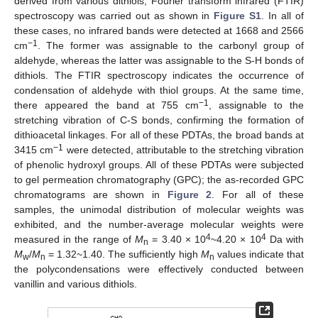
derived from various dithiols, Fourier transform infrared (FTIR)
spectroscopy was carried out as shown in
Figure S1
. In all of
these cases, no infrared bands were detected at 1668 and 2566
−1
cm
. The former was assignable to the carbonyl group of
aldehyde, whereas the latter was assignable to the S-H bonds of
dithiols. The FTIR spectroscopy indicates the occurrence of
condensation of aldehyde with thiol groups. At the same time,
−1
there appeared the band at 755 cm
, assignable to the
stretching vibration of C-S bonds, confirming the formation of
dithioacetal linkages. For all of these PDTAs, the broad bands at
−1
3415 cm
were detected, attributable to the stretching vibration
of phenolic hydroxyl groups. All of these PDTAs were subjected
to gel permeation chromatography (GPC); the as-recorded GPC
chromatograms are shown in
Figure 2
. For all of these
samples, the unimodal distribution of molecular weights was
exhibited, and the number-average molecular weights were
4
4
measured in the range of
M
= 3.40 × 10
~4.20 × 10
Da with
n
M
/
M
= 1.32~1.40. The sufficiently high
M
values indicate that
w
n
n
the polycondensations were effectively conducted between
vanillin and various dithiols.