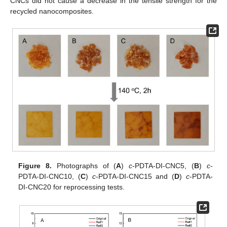
CNCs did not cause a decrease in the tensile strength for the
recycled nanocomposites.
Figure 8.
Photographs of (
A
)
c
-PDTA-DI-CNC5, (
B
)
c
-
PDTA-DI-CNC10, (
C
)
c
-PDTA-DI-CNC15 and (
D
)
c
-PDTA-
DI-CNC20 for reprocessing tests.