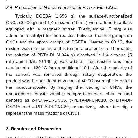
2.4. Preparation of Nanocomposites of PDTAs with CNCs
Typically, DGEBA (1.656 g), the surface-functionalized
CNCs (0.300 g) and 1,4-dioxane (10 mL) were added to a flask
equipped with a magnetic stirrer. Triethylamine (5 mg) was
added as a catalyst for the reaction between the thiol groups on
CNCs and the epoxy groups of DGEBA. Heated to 60 °C, the
mixture was maintained at this temperature for 10 h. Thereafter,
the solution of PDTA-DI (4.044 g) dissolved in 1,4-dioxane (5
mL) and TBAB (0.180 g) was added. The reaction was then
conducted at 120 °C for an additional 10 h. After the majority of
the solvent was removed through rotary evaporation, the
product was further dried in vacuo at 40 °C overnight to obtain
the nanocomposite. By varying the loading of CNCs, the
nanocomposites with variable compositions were obtained and
denoted as
c
-PDTA-DI-CNC5,
c
-PDTA-DI-CNC10,
c
-PDTA-DI-
CNC15 and
c
-PDTA-DI-CNC20, respectively, where the digits
represent the mass fractions of CNCs.
3. Results and Discussion