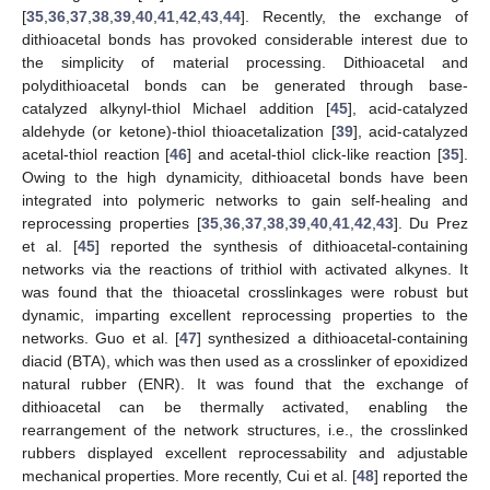
[
35
,
36
,
37
,
38
,
39
,
40
,
41
,
42
,
43
,
44
]. Recently, the exchange of
dithioacetal bonds has provoked considerable interest due to
the simplicity of material processing. Dithioacetal and
polydithioacetal bonds can be generated through base-
catalyzed alkynyl-thiol Michael addition [
45
], acid-catalyzed
aldehyde (or ketone)-thiol thioacetalization [
39
], acid-catalyzed
acetal-thiol reaction [
46
] and acetal-thiol click-like reaction [
35
].
Owing to the high dynamicity, dithioacetal bonds have been
integrated into polymeric networks to gain self-healing and
reprocessing properties [
35
,
36
,
37
,
38
,
39
,
40
,
41
,
42
,
43
]. Du Prez
et al. [
45
] reported the synthesis of dithioacetal-containing
networks via the reactions of trithiol with activated alkynes. It
was found that the thioacetal crosslinkages were robust but
dynamic, imparting excellent reprocessing properties to the
networks. Guo et al. [
47
] synthesized a dithioacetal-containing
diacid (BTA), which was then used as a crosslinker of epoxidized
natural rubber (ENR). It was found that the exchange of
dithioacetal can be thermally activated, enabling the
rearrangement of the network structures, i.e., the crosslinked
rubbers displayed excellent reprocessability and adjustable
mechanical properties. More recently, Cui et al. [
48
] reported the