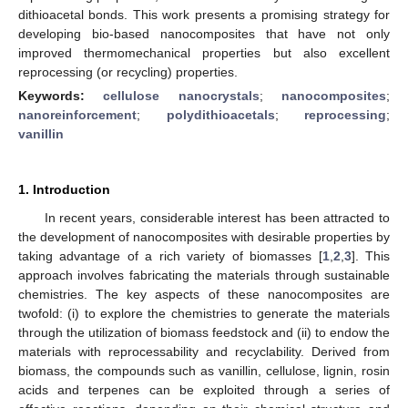
dithioacetal bonds. This work presents a promising strategy for
developing bio-based nanocomposites that have not only
improved thermomechanical properties but also excellent
reprocessing (or recycling) properties.
Keywords:
cellulose nanocrystals
;
nanocomposites
;
nanoreinforcement
;
polydithioacetals
;
reprocessing
;
vanillin
1. Introduction
In recent years, considerable interest has been attracted to
the development of nanocomposites with desirable properties by
taking advantage of a rich variety of biomasses [
1
,
2
,
3
]. This
approach involves fabricating the materials through sustainable
chemistries. The key aspects of these nanocomposites are
twofold: (i) to explore the chemistries to generate the materials
through the utilization of biomass feedstock and (ii) to endow the
materials with reprocessability and recyclability. Derived from
biomass, the compounds such as vanillin, cellulose, lignin, rosin
acids and terpenes can be exploited through a series of