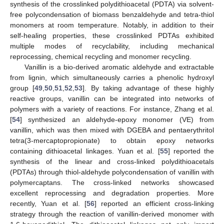
synthesis of the crosslinked polydithioacetal (PDTA) via solvent-
free polycondensation of biomass benzaldehyde and tetra-thiol
monomers at room temperature. Notably, in addition to their
self-healing properties, these crosslinked PDTAs exhibited
multiple modes of recyclability, including mechanical
reprocessing, chemical recycling and monomer recycling.
Vanillin is a bio-derived aromatic aldehyde and extractable
from lignin, which simultaneously carries a phenolic hydroxyl
group [
49
,
50
,
51
,
52
,
53
]. By taking advantage of these highly
reactive groups, vanillin can be integrated into networks of
polymers with a variety of reactions. For instance, Zhang et al.
[
54
] synthesized an aldehyde-epoxy monomer (VE) from
vanillin, which was then mixed with DGEBA and pentaerythritol
tetra(3-mercaptopropionate) to obtain epoxy networks
containing dithioacetal linkages. Yuan et al. [
55
] reported the
synthesis of the linear and cross-linked polydithioacetals
(PDTAs) through thiol-aldehyde polycondensation of vanillin with
polymercaptans. The cross-linked networks showcased
excellent reprocessing and degradation properties. More
recently, Yuan et al. [
56
] reported an efficient cross-linking
strategy through the reaction of vanillin-derived monomer with