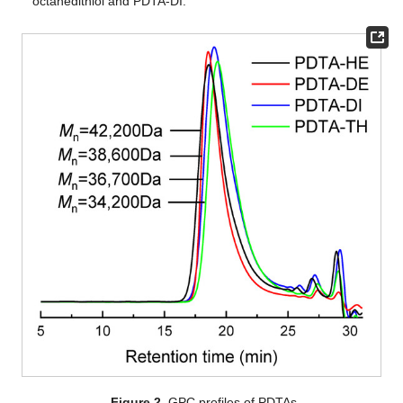
octanedithiol and PDTA-DI.
Figure 2.
GPC profiles of PDTAs.