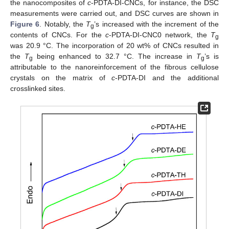
the nanocomposites of
c
-PDTA-DI-CNCs, for instance, the DSC
measurements were carried out, and DSC curves are shown in
Figure 6
. Notably, the
T
’s increased with the increment of the
g
contents of CNCs. For the
c
-PDTA-DI-CNC0 network, the
T
g
was 20.9 °C. The incorporation of 20 wt% of CNCs resulted in
the
T
being enhanced to 32.7 °C. The increase in
T
’s is
g
g
attributable to the nanoreinforcement of the fibrous cellulose
crystals on the matrix of
c
-PDTA-DI and the additional
crosslinked sites.