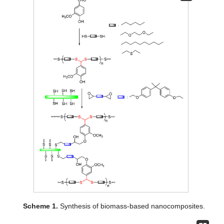
Scheme 1.
Synthesis of biomass-based nanocomposites.