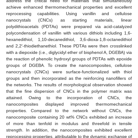
address the critical need for materials that simultaneously
achieve enhanced thermomechanical properties and excellent
reprocessing capabilities. Using vanillin and cellulose
nanocrystals (CNCs) as starting materials, linear
polydithioacetals (PDTAs) were prepared via acid-catalyzed
polycondensation of vanillin with various dithiols including 1,6-
hexanedithiol, 1,10-decanedithiol, 3,6-dioxa-1,8-octanedithiol
and 2,2′-thiodiethanethiol. These PDTAs were then crosslinked
with a diepoxide (i.e., diglycidyl ether of bisphenol A, DGEBA) via
the reaction of phenolic hydroxyl groups of PDTAs with epoxide
groups of DGEBA. To create the nanocomposites, cellulose
nanocrystals (CNCs) were surface-functionalized with thiol
groups and then incorporated as the reinforcing nanofillers of
the networks. The results of morphological observation showed
that the fine dispersion of CNCs in the polymer matrix was
attained. Owing to the incorporation of CNCs, the
nanocomposites displayed improved thermomechanical
properties. Compared to the network without CNCs, the
nanocomposite containing 20 wt% CNCs exhibited an increase
of more than tenfold in modulus and threefold in tensile
strength. In addition, the nanocomposites exhibited excellent
reprocessing properties, attributable to the dynamic exchange of