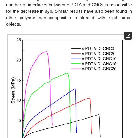
number of interfaces between
c
-PDTA and CNCs is responsible
for the decrease in
ε
’s. Similar results have also been found in
b
other polymer nanocomposites reinforced with rigid nano-
objects.