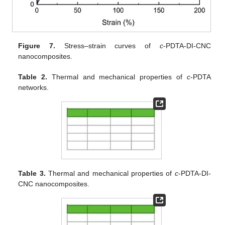
Figure 7.
Stress–strain curves of
c
-PDTA-DI-CNC
nanocomposites.
Table 2.
Thermal and mechanical properties of
c
-PDTA
networks.
Table 3.
Thermal and mechanical properties of
c
-PDTA-DI-
CNC nanocomposites.