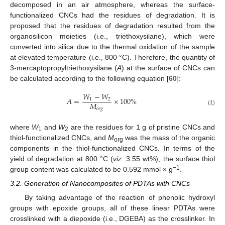
decomposed in an air atmosphere, whereas the surface-
functionalized CNCs had the residues of degradation. It is
proposed that the residues of degradation resulted from the
organosilicon moieties (i.e., triethoxysilane), which were
converted into silica due to the thermal oxidation of the sample
at elevated temperature (i.e., 800 °C). Therefore, the quantity of
3-mercaptopropyltriethoxysilane (
A
) at the surface of CNCs can
be calculated according to the following equation [
60
]:
𝑊
−
𝑊
𝐴
=
×
100
%
1
2
𝑀
𝑜
𝑟
𝑔
(1)
where
W
and
W
are the residues for 1 g of pristine CNCs and
1
2
thiol-functionalized CNCs, and
M
was the mass of the organic
org
components in the thiol-functionalized CNCs. In terms of the
yield of degradation at 800 °C (
viz.
3.55 wt%), the surface thiol
−1
group content was calculated to be 0.592 mmol × g
.
3.2. Generation of Nanocomposites of PDTAs with CNCs
By taking advantage of the reaction of phenolic hydroxyl
groups with epoxide groups, all of these linear PDTAs were
crosslinked with a diepoxide (i.e., DGEBA) as the crosslinker. In