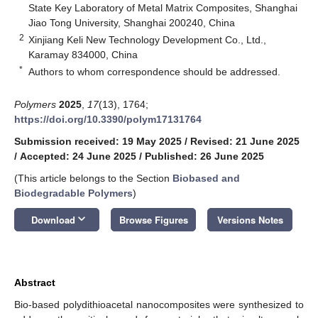
State Key Laboratory of Metal Matrix Composites, Shanghai
Jiao Tong University, Shanghai 200240, China
2
Xinjiang Keli New Technology Development Co., Ltd.,
Karamay 834000, China
*
Authors to whom correspondence should be addressed.
Polymers
2025
,
17
(13), 1764;
https://doi.org/10.3390/polym17131764
Submission received: 19 May 2025
/
Revised: 21 June 2025
/
Accepted: 24 June 2025
/
Published: 26 June 2025
(This article belongs to the Section
Biobased and
Biodegradable Polymers
)
keyboard_arrow_down
Download
Browse Figures
Versions Notes
Abstract
Bio-based polydithioacetal nanocomposites were synthesized to