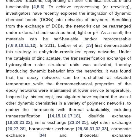
effective reactions, depending on their chemical structure and
functionality [
4
,
5
,
6
]. To achieve reprocessing (or recycling),
investigators have recently explored the integration of dynamic
chemical bonds (DCBs) into networks of polymers. Benefiting
from the exchange of DCBs, the networks can be rearranged
under external stimuli such as heat, light or pH. As a result, the
materials can be self-healable and/or reprocessable
[
7
,
8
,
9
,
10
,
11
,
12
]. In 2011, Leibler et al. [
13
] first demonstrated
this strategy in anhydride-crosslinked epoxy networks. Under
the catalysis of zinc acetate, the transesterification exchange of
hydroxyether ester structural units was activated, thereby
introducing dynamic behavior into the networks. It was found
that the epoxy networks can be re-shuffled at elevated
temperature while the thermomechanical properties of the
epoxy networks were maintained at lower service temperature.
Inspired by this concept, investigators have explored the use of
other dynamic chemistries in a variety of polymeric networks, to
endow the thermosets with thermal adaptability, including
transesterification [
14
,
15
,
16
,
17
,
18
], disulfide exchange
[
19
,
20
,
21
,
22
], imine exchange [
23
,
24
,
25
], silyl ether exchange
[
26
,
27
,
28
], boronicester exchange [
29
,
30
,
31
,
32
,
33
], carbonate
exchange [
34
] and thioacetal exchange