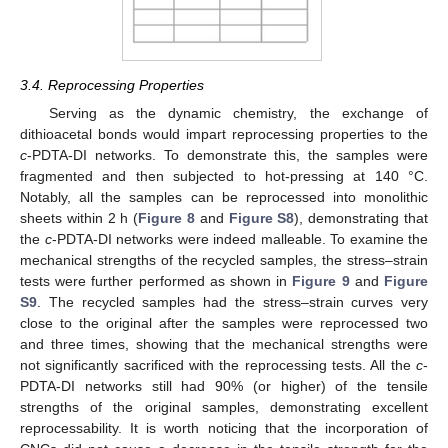
3.4. Reprocessing Properties
Serving as the dynamic chemistry, the exchange of
dithioacetal bonds would impart reprocessing properties to the
c
-PDTA-DI networks. To demonstrate this, the samples were
fragmented and then subjected to hot-pressing at 140 °C.
Notably, all the samples can be reprocessed into monolithic
sheets within 2 h (
Figure 8
and
Figure S8
), demonstrating that
the
c
-PDTA-DI networks were indeed malleable. To examine the
mechanical strengths of the recycled samples, the stress–strain
tests were further performed as shown in
Figure 9
and
Figure
S9
. The recycled samples had the stress–strain curves very
close to the original after the samples were reprocessed two
and three times, showing that the mechanical strengths were
not significantly sacrificed with the reprocessing tests. All the
c
-
PDTA-DI networks still had 90% (or higher) of the tensile
strengths of the original samples, demonstrating excellent
reprocessability. It is worth noticing that the incorporation of