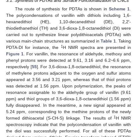
3.1. Synthesis of PDTAs and Surface Functionalization of CNCs
The route of synthesis for PDTAs is shown in
Scheme 1
.
The polycondensations of vanillin with dithiols including 1,6-
hexanedithiol (HE), 1,10-decanedithiol (DE), 2,2′-
thiodiethanethiol (TH) and 3,6-dioxa-1,8-octanedithiol (DI) were
carried out to synthesize linear polydithioacetals (PDTAs) with
various main-chain structures as summarized in
Table 1
. Taking
1
PDTA-DI for instance, the
H NMR spectra are presented in
Figure 1
. For vanillin, the resonance of aldehyde, methoxy and
phenyl protons were detected at 9.61, 3.16 and 6.2~6.6 ppm,
respectively [
55
]. For 3,6-dioxa-1,8-octanedithiol, the resonance
of methylene protons adjacent to the oxygen and sulfur atoms
appeared at 3.56 and 3.21 ppm, whereas that of thiol protons
was detected at 1.56 ppm. Upon polymerization, the peaks of
resonance assignable to the aldehyde group of vanillin (9.61
ppm) and thiol groups of 3,6-dioxa-1,8-octanedithiol (1.56 ppm)
fully disappeared. In the meantime, a new signal appeared at
5.24 ppm, corresponding to the methine protons of the newly
1
formed dithioacetal (S-CH-S) linkage. The results of
H NMR
spectroscopy indicate that the polycondensation of vanillin with
the diol was successfully performed. For all of these PDTAs