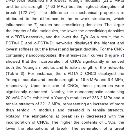
c
-PDTA-DI exhibited the lowest Young’s modulus (21.2 MPa)
and tensile strength (7.63 MPa) but the highest elongation at
break (122.7%). The difference in mechanical properties is
attributed to the difference in the network structures, which
influenced the
T
values and crosslinking densities. The larger
g
the lengths of diol molecules, the lower the crosslinking densities
of
c
-PDTA networks, and the lower the
T
’s. As a result, the
c
-
g
PDTA-HE and
c
-PDTA-DI networks displayed the highest and
lowest stiffness but the lowest and largest ductility. For the CNC-
containing nanocomposites, the stress–strain curves (
Figure 7
)
showed that the incorporation of CNCs significantly enhanced
both the Young’s modulus and tensile strength of the networks
(
Table 3
). For instance, the
c
-PDTA-DI-CNC0 displayed the
Young’s modulus and tensile strength of 19.5 MPa and 6.4 MPa,
respectively. Upon inclusion of CNCs, these properties were
significantly enhanced. Notably, the nanocomposite containing
20 wt% CNCs exhibited a Young’s modulus of 236.2 MPa and a
tensile strength of 22.13 MPa, representing an increase of more
than tenfold in modulus and threefold in tensile strength.
Notably, the elongations at break (
ε
’s) decreased with the
b
incorporation of CNCs. The higher the contents of CNCs, the
lower the elongations at break. The generation of a great