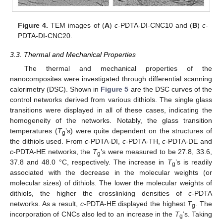
Figure 4.
TEM images of (
A
)
c
-PDTA-DI-CNC10 and (
B
)
c
-
PDTA-DI-CNC20.
3.3. Thermal and Mechanical Properties
The thermal and mechanical properties of the
nanocomposites were investigated through differential scanning
calorimetry (DSC). Shown in
Figure 5
are the DSC curves of the
control networks derived from various dithiols. The single glass
transitions were displayed in all of these cases, indicating the
homogeneity of the networks. Notably, the glass transition
temperatures (
T
’s) were quite dependent on the structures of
g
the dithiols used. From
c
-PDTA-DI,
c
-PDTA-TH,
c
-PDTA-DE and
c
-PDTA-HE networks, the
T
’s were measured to be 27.8, 33.6,
g
37.8 and 48.0 °C, respectively. The increase in
T
’s is readily
g
associated with the decrease in the molecular weights (or
molecular sizes) of dithiols. The lower the molecular weights of
dithiols, the higher the crosslinking densities of
c
-PDTA
networks. As a result,
c
-PDTA-HE displayed the highest
T
. The
g
incorporation of CNCs also led to an increase in the
T
’s. Taking
g