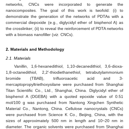
networks, CNCs were incorporated to generate the
nanocomposites. The goal of this work is twofold: (i) to
demonstrate the generation of the networks of PDTAs with a
commercial diepoxide (e.g., diglycidyl ether of bisphenol A) as
the crosslinker; (ii) to reveal the reinforcement of PDTA networks
with a biomass nanofiller (
viz.
CNCs).
2. Materials and Methodology
2.1. Materials
Vanillin, 1,6-hexanedithiol, 1,10-decanedithiol, 3,6-dioxa-
1,8-octanedithiol, 2,2′-thiodiethanethiol, tetrabutylammonium
bromide (TBAB), trifluoroacetic acid and 3-
mercaptopropyltriethoxysilane were purchased from Shanghai
Titan Scientific Co., Ltd., Shanghai, China. Diglycidyl ether of
bisphenol A (DGEBA) with a quoted epoxide value of 0.51
mol/100 g was purchased from Nantong Xingchen Synthetic
Material Co., Nantong, China. Cellulose nanocrystals (CNCs)
were purchased from Science K Co., Beijing, China, with the
sizes of approximately 500 nm in length and 10~20 nm in
diameter. The organic solvents were purchased from Shanghai