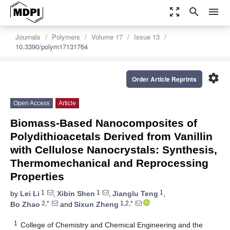
zoom_out_map
search
menu
Journals
Polymers
Volume 17
Issue 13
10.3390/polym17131764
settings
Order Article Reprints
Open Access
Article
Biomass-Based Nanocomposites of
Polydithioacetals Derived from Vanillin
with Cellulose Nanocrystals: Synthesis,
Thermomechanical and Reprocessing
Properties
1
1
1
by
Lei Li
,
Xibin Shen
,
Jianglu Teng
,
2,*
1,2,*
Bo Zhao
and
Sixun Zheng
1
College of Chemistry and Chemical Engineering and the