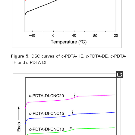
Figure 5.
DSC curves of
c
-PDTA-HE,
c
-PDTA-DE,
c
-PDTA-
TH and
c
-PDTA-DI.