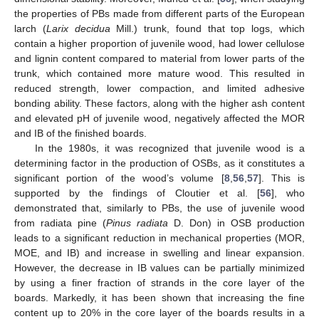
the properties of PBs made from different parts of the European
larch (
Larix decidua
Mill.) trunk, found that top logs, which
contain a higher proportion of juvenile wood, had lower cellulose
and lignin content compared to material from lower parts of the
trunk, which contained more mature wood. This resulted in
reduced strength, lower compaction, and limited adhesive
bonding ability. These factors, along with the higher ash content
and elevated pH of juvenile wood, negatively affected the MOR
and IB of the finished boards.
In the 1980s, it was recognized that juvenile wood is a
determining factor in the production of OSBs, as it constitutes a
significant portion of the wood’s volume [
8
,
56
,
57
]. This is
supported by the findings of Cloutier et al. [
56
], who
demonstrated that, similarly to PBs, the use of juvenile wood
from radiata pine (
Pinus radiata
D. Don) in OSB production
leads to a significant reduction in mechanical properties (MOR,
MOE, and IB) and increase in swelling and linear expansion.
However, the decrease in IB values can be partially minimized
by using a finer fraction of strands in the core layer of the
boards. Markedly, it has been shown that increasing the fine
content up to 20% in the core layer of the boards results in a