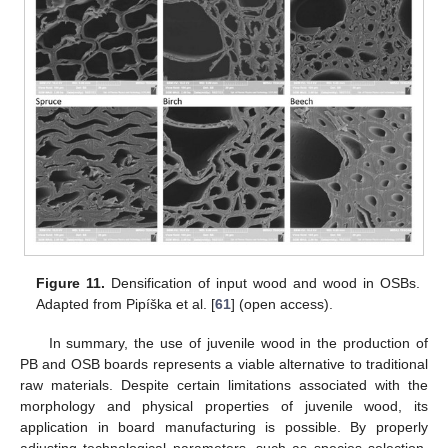
Figure 11.
Densification of input wood and wood in OSBs.
Adapted from Pipíška et al. [
61
] (open access).
In summary, the use of juvenile wood in the production of
PB and OSB boards represents a viable alternative to traditional
raw materials. Despite certain limitations associated with the
morphology and physical properties of juvenile wood, its
application in board manufacturing is possible. By properly
adjusting technological parameters, such as species selection,