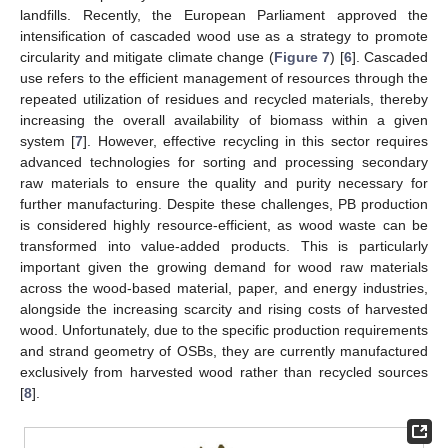
landfills. Recently, the European Parliament approved the
intensification of cascaded wood use as a strategy to promote
circularity and mitigate climate change (
Figure 7
) [
6
]. Cascaded
use refers to the efficient management of resources through the
repeated utilization of residues and recycled materials, thereby
increasing the overall availability of biomass within a given
system [
7
]. However, effective recycling in this sector requires
advanced technologies for sorting and processing secondary
raw materials to ensure the quality and purity necessary for
further manufacturing. Despite these challenges, PB production
is considered highly resource-efficient, as wood waste can be
transformed into value-added products. This is particularly
important given the growing demand for wood raw materials
across the wood-based material, paper, and energy industries,
alongside the increasing scarcity and rising costs of harvested
wood. Unfortunately, due to the specific production requirements
and strand geometry of OSBs, they are currently manufactured
exclusively from harvested wood rather than recycled sources
[
8
].