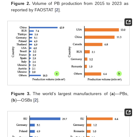
Figure 2.
Volume of PB production from 2015 to 2023 as
reported by FAOSTAT [
2
].
Figure 3.
The world’s largest manufacturers of (
a
)—PBs,
(
b
)—OSBs [
2
].