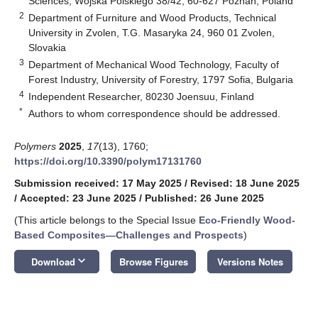
Sciences, Wojska Polskiego 38/42, 60-627 Poznań, Poland
2
Department of Furniture and Wood Products, Technical
University in Zvolen, T.G. Masaryka 24, 960 01 Zvolen,
Slovakia
3
Department of Mechanical Wood Technology, Faculty of
Forest Industry, University of Forestry, 1797 Sofia, Bulgaria
4
Independent Researcher, 80230 Joensuu, Finland
*
Authors to whom correspondence should be addressed.
Polymers
2025
,
17
(13), 1760;
https://doi.org/10.3390/polym17131760
Submission received: 17 May 2025
/
Revised: 18 June 2025
/
Accepted: 23 June 2025
/
Published: 26 June 2025
(This article belongs to the Special Issue
Eco-Friendly Wood-
Based Composites—Challenges and Prospects
)
keyboard_arrow_down
Download
Browse Figures
Versions Notes