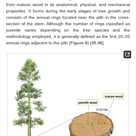
from mature wood in its anatomical, physical, and mechanical
properties. It forms during the early stages of tree growth and
consists of the annual rings located near the pith in the cross-
section of the stem. Although the number of rings classified as
juvenile varies depending on the tree species and the
methodology employed, it is generally defined as the first 10–20
annual rings adjacent to the pith (
Figure 8
) [
45
,
46
].