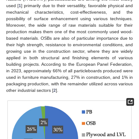
used [
1
] primarily due to their versatility, favorable physical and
mechanical characteristics, cost-effectiveness, and the
possibility of surface enhancement using various techniques.
Moreover, the wide range of raw materials suitable for their
production makes them one of the most commonly used wood-
based materials. OSBs are also of particular importance due to
their high strength, resistance to environmental conditions, and
growing use in the construction sector, where they are widely
applied in both structural and finishing elements of various
building projects. According to the European Panel Federation,
in 2023, approximately 66% of all particleboards produced were
used in furniture manufacturing, 27% in construction, and 1% in
packaging production, with the remainder utilized across various
other industrial sectors [
2
].