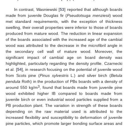
In contrast, Wasniewski [
53
] reported that although boards
made from juvenile Douglas fir (
Pseudotsuga menziesii
) wood
met standard requirements, with the exception of thickness
swelling, their overall properties were inferior to those of boards
produced from mature wood. The reduction in linear expansion
of the boards associated with the increased age of the cambial
wood was attributed to the decrease in the microfibril angle in
the secondary cell wall of mature wood. Moreover, the
significant impact of cambial age on board density was
highlighted, particularly regarding the density profile. Czarnecki
et al. [
54
], in research focusing on the potential of juvenile wood
from Scots pine (
Pinus sylvestris
L.) and silver birch (
Betula
pendula
Roth) in the production of PBs boards with a density of
3
around 550 kg/m
, found that boards made from juvenile pine
wood exhibited higher IB compared to boards made from
juvenile birch or even industrial wood particles supplied from a
PB production plant. The variation in strength of these boards
depending on the raw material used is attributed to the
increased flexibility and susceptibility to deformation of juvenile
pine particles, which promote larger bonding surface areas and