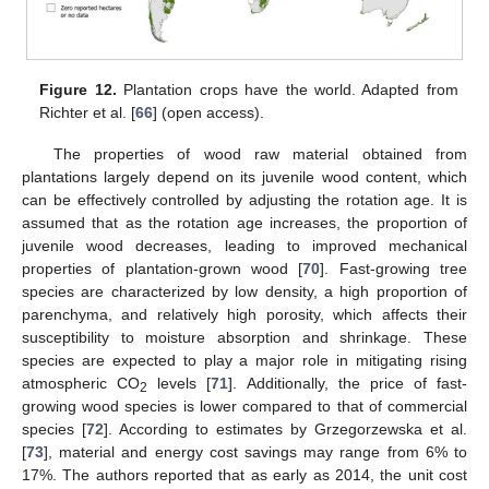
Figure 12.
Plantation crops have the world. Adapted from
Richter et al. [
66
] (open access).
The properties of wood raw material obtained from
plantations largely depend on its juvenile wood content, which
can be effectively controlled by adjusting the rotation age. It is
assumed that as the rotation age increases, the proportion of
juvenile wood decreases, leading to improved mechanical
properties of plantation-grown wood [
70
]. Fast-growing tree
species are characterized by low density, a high proportion of
parenchyma, and relatively high porosity, which affects their
susceptibility to moisture absorption and shrinkage. These
species are expected to play a major role in mitigating rising
atmospheric CO
levels [
71
]. Additionally, the price of fast-
2
growing wood species is lower compared to that of commercial
species [
72
]. According to estimates by Grzegorzewska et al.
[
73
], material and energy cost savings may range from 6% to
17%. The authors reported that as early as 2014, the unit cost