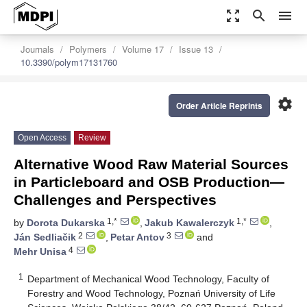
zoom_out_map
search
menu
Journals
Polymers
Volume 17
Issue 13
10.3390/polym17131760
settings
Order Article Reprints
Open Access
Review
Alternative Wood Raw Material Sources
in Particleboard and OSB Production—
Challenges and Perspectives
1,*
1,*
by
Dorota Dukarska
,
Jakub Kawalerczyk
,
2
3
Ján Sedliačik
,
Petar Antov
and
4
Mehr Unisa
1
Department of Mechanical Wood Technology, Faculty of
Forestry and Wood Technology, Poznań University of Life