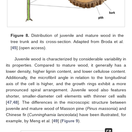
Figure 8.
Distribution of juvenile and mature wood in the
tree trunk and its cross-section. Adapted from Broda et al.
[
45
] (open access).
Juvenile wood is characterized by considerable variability in
its properties. Compared to mature wood, it generally has a
lower density, higher lignin content, and lower cellulose content.
Additionally, the microfibril angle in relation to the longitudinal
axis of the cell is higher, and the growth rings exhibit a more
pronounced spiral arrangement. Juvenile wood also features
shorter, smaller-diameter cell elements with thinner cell walls
[
47
,
48
]. The differences in the microscopic structure between
juvenile and mature wood of Masson pine (
Pinus massonia
) and
Chinese fir (
Cunninghamia lanceolata
) have been illustrated, for
example, by Meng et al. [
49
] (
Figure 9
).