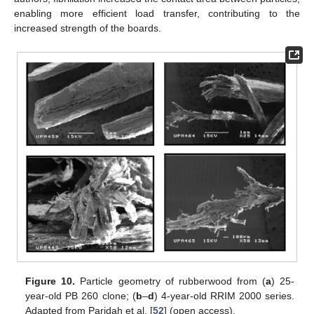
enabling more efficient load transfer, contributing to the
increased strength of the boards.
Figure 10.
Particle geometry of rubberwood from (
a
) 25-
year-old PB 260 clone; (
b
–
d
) 4-year-old RRIM 2000 series.
Adapted from Paridah et al. [
52
] (open access).