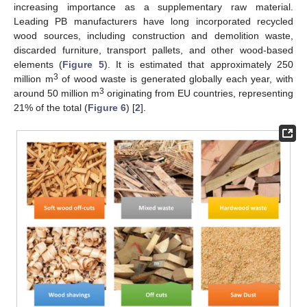
increasing importance as a supplementary raw material.
Leading PB manufacturers have long incorporated recycled
wood sources, including construction and demolition waste,
discarded furniture, transport pallets, and other wood-based
elements (
Figure 5
). It is estimated that approximately 250
3
million m
of wood waste is generated globally each year, with
3
around 50 million m
originating from EU countries, representing
21% of the total (
Figure 6
) [
2
].