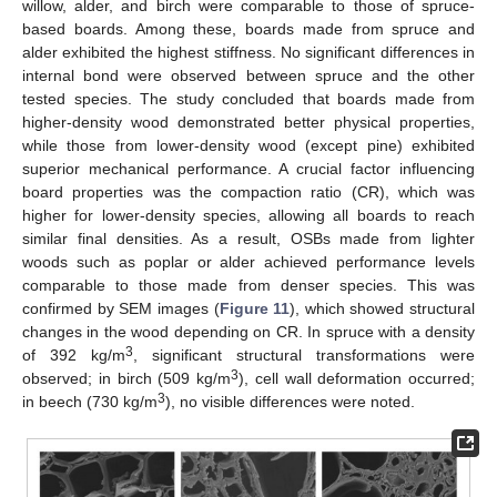
willow, alder, and birch were comparable to those of spruce-
based boards. Among these, boards made from spruce and
alder exhibited the highest stiffness. No significant differences in
internal bond were observed between spruce and the other
tested species. The study concluded that boards made from
higher-density wood demonstrated better physical properties,
while those from lower-density wood (except pine) exhibited
superior mechanical performance. A crucial factor influencing
board properties was the compaction ratio (CR), which was
higher for lower-density species, allowing all boards to reach
similar final densities. As a result, OSBs made from lighter
woods such as poplar or alder achieved performance levels
comparable to those made from denser species. This was
confirmed by SEM images (
Figure 11
), which showed structural
changes in the wood depending on CR. In spruce with a density
3
of 392 kg/m
, significant structural transformations were
3
observed; in birch (509 kg/m
), cell wall deformation occurred;
3
in beech (730 kg/m
), no visible differences were noted.