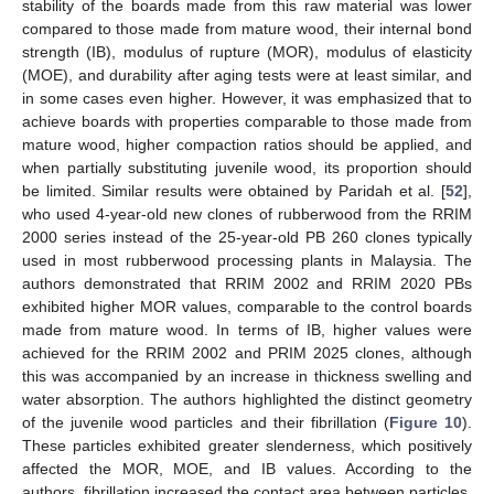
stability of the boards made from this raw material was lower
compared to those made from mature wood, their internal bond
strength (IB), modulus of rupture (MOR), modulus of elasticity
(MOE), and durability after aging tests were at least similar, and
in some cases even higher. However, it was emphasized that to
achieve boards with properties comparable to those made from
mature wood, higher compaction ratios should be applied, and
when partially substituting juvenile wood, its proportion should
be limited. Similar results were obtained by Paridah et al. [
52
],
who used 4-year-old new clones of rubberwood from the RRIM
2000 series instead of the 25-year-old PB 260 clones typically
used in most rubberwood processing plants in Malaysia. The
authors demonstrated that RRIM 2002 and RRIM 2020 PBs
exhibited higher MOR values, comparable to the control boards
made from mature wood. In terms of IB, higher values were
achieved for the RRIM 2002 and PRIM 2025 clones, although
this was accompanied by an increase in thickness swelling and
water absorption. The authors highlighted the distinct geometry
of the juvenile wood particles and their fibrillation (
Figure 10
).
These particles exhibited greater slenderness, which positively
affected the MOR, MOE, and IB values. According to the
authors, fibrillation increased the contact area between particles,