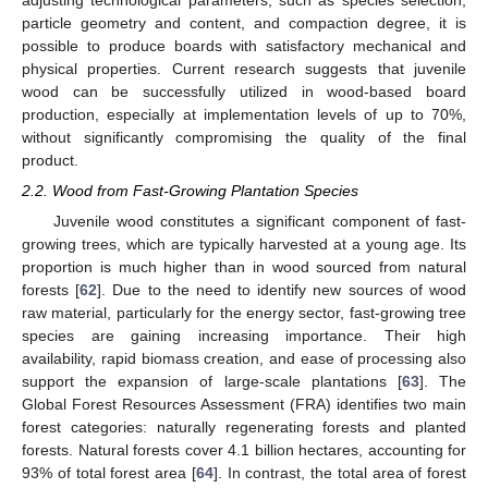
particle geometry and content, and compaction degree, it is
possible to produce boards with satisfactory mechanical and
physical properties. Current research suggests that juvenile
wood can be successfully utilized in wood-based board
production, especially at implementation levels of up to 70%,
without significantly compromising the quality of the final
product.
2.2. Wood from Fast-Growing Plantation Species
Juvenile wood constitutes a significant component of fast-
growing trees, which are typically harvested at a young age. Its
proportion is much higher than in wood sourced from natural
forests [
62
]. Due to the need to identify new sources of wood
raw material, particularly for the energy sector, fast-growing tree
species are gaining increasing importance. Their high
availability, rapid biomass creation, and ease of processing also
support the expansion of large-scale plantations [
63
]. The
Global Forest Resources Assessment (FRA) identifies two main
forest categories: naturally regenerating forests and planted
forests. Natural forests cover 4.1 billion hectares, accounting for
93% of total forest area [
64
]. In contrast, the total area of forest