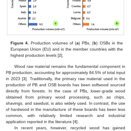
Figure 4.
Production volumes of (
a
) PBs, (
b
) OSBs in the
European Union (EU) and in the member countries with the
highest production levels [
2
].
Wood raw material remains the fundamental component in
PB production, accounting for approximately 84.5% of total input
in 2023 [
3
]. Traditionally, the primary raw material used in the
production of PB and OSB boards has been softwood sourced
directly from forests. In the case of PBs, lower-grade wood
obtained from primary wood processing, such as chips,
shavings, and sawdust, is also widely used. In contrast, the use
of hardwood in the manufacture of these boards has been less
common, with relatively limited research and industrial
application reported in the literature [
4
].
In recent years, however, recycled wood has gained