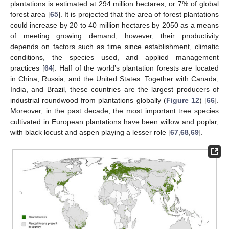
plantations is estimated at 294 million hectares, or 7% of global
forest area [
65
]. It is projected that the area of forest plantations
could increase by 20 to 40 million hectares by 2050 as a means
of meeting growing demand; however, their productivity
depends on factors such as time since establishment, climatic
conditions, the species used, and applied management
practices [
64
]. Half of the world’s plantation forests are located
in China, Russia, and the United States. Together with Canada,
India, and Brazil, these countries are the largest producers of
industrial roundwood from plantations globally (
Figure 12
) [
66
].
Moreover, in the past decade, the most important tree species
cultivated in European plantations have been willow and poplar,
with black locust and aspen playing a lesser role [
67
,
68
,
69
].