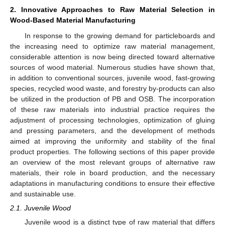
2. Innovative Approaches to Raw Material Selection in
Wood-Based Material Manufacturing
In response to the growing demand for particleboards and
the increasing need to optimize raw material management,
considerable attention is now being directed toward alternative
sources of wood material. Numerous studies have shown that,
in addition to conventional sources, juvenile wood, fast-growing
species, recycled wood waste, and forestry by-products can also
be utilized in the production of PB and OSB. The incorporation
of these raw materials into industrial practice requires the
adjustment of processing technologies, optimization of gluing
and pressing parameters, and the development of methods
aimed at improving the uniformity and stability of the final
product properties. The following sections of this paper provide
an overview of the most relevant groups of alternative raw
materials, their role in board production, and the necessary
adaptations in manufacturing conditions to ensure their effective
and sustainable use.
2.1. Juvenile Wood
Juvenile wood is a distinct type of raw material that differs