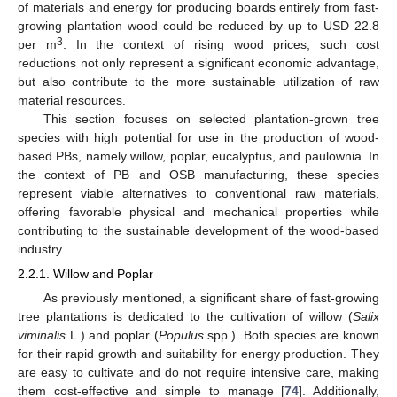
of materials and energy for producing boards entirely from fast-
growing plantation wood could be reduced by up to USD 22.8
3
per m
. In the context of rising wood prices, such cost
reductions not only represent a significant economic advantage,
but also contribute to the more sustainable utilization of raw
material resources.
This section focuses on selected plantation-grown tree
species with high potential for use in the production of wood-
based PBs, namely willow, poplar, eucalyptus, and paulownia. In
the context of PB and OSB manufacturing, these species
represent viable alternatives to conventional raw materials,
offering favorable physical and mechanical properties while
contributing to the sustainable development of the wood-based
industry.
2.2.1. Willow and Poplar
As previously mentioned, a significant share of fast-growing
tree plantations is dedicated to the cultivation of willow (
Salix
viminalis
L.) and poplar (
Populus
spp.). Both species are known
for their rapid growth and suitability for energy production. They
are easy to cultivate and do not require intensive care, making
them cost-effective and simple to manage [
74
]. Additionally,