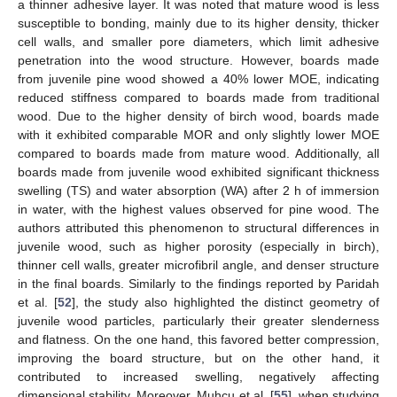
a thinner adhesive layer. It was noted that mature wood is less
susceptible to bonding, mainly due to its higher density, thicker
cell walls, and smaller pore diameters, which limit adhesive
penetration into the wood structure. However, boards made
from juvenile pine wood showed a 40% lower MOE, indicating
reduced stiffness compared to boards made from traditional
wood. Due to the higher density of birch wood, boards made
with it exhibited comparable MOR and only slightly lower MOE
compared to boards made from mature wood. Additionally, all
boards made from juvenile wood exhibited significant thickness
swelling (TS) and water absorption (WA) after 2 h of immersion
in water, with the highest values observed for pine wood. The
authors attributed this phenomenon to structural differences in
juvenile wood, such as higher porosity (especially in birch),
thinner cell walls, greater microfibril angle, and denser structure
in the final boards. Similarly to the findings reported by Paridah
et al. [
52
], the study also highlighted the distinct geometry of
juvenile wood particles, particularly their greater slenderness
and flatness. On the one hand, this favored better compression,
improving the board structure, but on the other hand, it
contributed to increased swelling, negatively affecting
dimensional stability. Moreover, Muhcu et al. [
55
], when studying