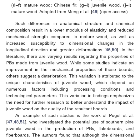
(
d
–
f
) mature wood; Chinese fir: (
g
–
i
) juvenile wood, (
j
–
l
)
mature wood. Adapted from Meng et al. [
49
] (open access).
Such differences in anatomical structure and chemical
composition result in a lower modulus of elasticity and reduced
mechanical strength compared to mature wood, as well as
increased susceptibility to dimensional changes in the
longitudinal direction and greater deformations [
46
,
50
]. In the
literature, there are varying results regarding the properties of
PBs made from juvenile wood. While some studies indicate an
improvement in the mechanical properties of these boards,
others suggest a deterioration. This variation is attributed to the
unique characteristics of juvenile wood, which depend on
numerous factors including processing conditions and
technological parameters. This variation in findings emphasizes
the need for further research to better understand the impact of
juvenile wood on the quality of the resultant boards.
An example of such studies is the work of Pugel et al.
[
47
,
48
,
51
], who investigated the potential use of southern pine
juvenile wood in the production of PBs, flakeboards, and
fiberboards. The authors found that although the dimensional