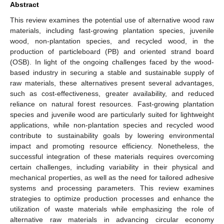
Abstract
This review examines the potential use of alternative wood raw
materials, including fast-growing plantation species, juvenile
wood, non-plantation species, and recycled wood, in the
production of particleboard (PB) and oriented strand board
(OSB). In light of the ongoing challenges faced by the wood-
based industry in securing a stable and sustainable supply of
raw materials, these alternatives present several advantages,
such as cost-effectiveness, greater availability, and reduced
reliance on natural forest resources. Fast-growing plantation
species and juvenile wood are particularly suited for lightweight
applications, while non-plantation species and recycled wood
contribute to sustainability goals by lowering environmental
impact and promoting resource efficiency. Nonetheless, the
successful integration of these materials requires overcoming
certain challenges, including variability in their physical and
mechanical properties, as well as the need for tailored adhesive
systems and processing parameters. This review examines
strategies to optimize production processes and enhance the
utilization of waste materials while emphasizing the role of
alternative raw materials in advancing circular economy