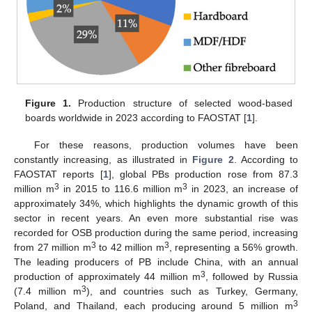
Figure 1.
Production structure of selected wood-based
boards worldwide in 2023 according to FAOSTAT [
1
].
For these reasons, production volumes have been
constantly increasing, as illustrated in
Figure 2
. According to
FAOSTAT reports [
1
], global PBs production rose from 87.3
3
3
million m
in 2015 to 116.6 million m
in 2023, an increase of
approximately 34%, which highlights the dynamic growth of this
sector in recent years. An even more substantial rise was
recorded for OSB production during the same period, increasing
3
3
from 27 million m
to 42 million m
, representing a 56% growth.
The leading producers of PB include China, with an annual
3
production of approximately 44 million m
, followed by Russia
3
(7.4 million m
), and countries such as Turkey, Germany,
3
Poland, and Thailand, each producing around 5 million m