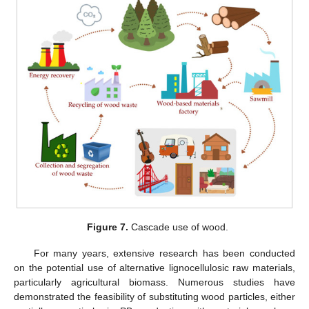
Figure 7.
Cascade use of wood.
For many years, extensive research has been conducted
on the potential use of alternative lignocellulosic raw materials,
particularly agricultural biomass. Numerous studies have
demonstrated the feasibility of substituting wood particles, either