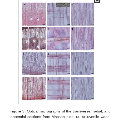
Figure 9.
Optical micrographs of the transverse, radial, and
tangential sections from Masson pine: (
a
–
c
) juvenile wood,