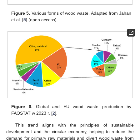
Figure 5.
Various forms of wood waste. Adapted from Jahan
et al. [
5
] (open access).
Figure 6.
Global and EU wood waste production by
FAOSTAT w 2023 r. [
2
].
This trend aligns with the principles of sustainable
development and the circular economy, helping to reduce the
demand for primary raw materials and divert wood waste from