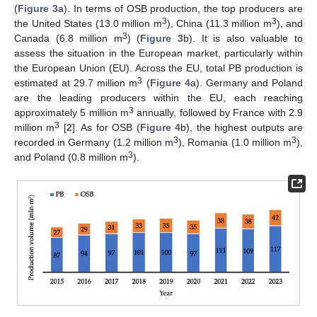
(
Figure 3
a). In terms of OSB production, the top producers are
3
3
the United States (13.0 million m
), China (11.3 million m
), and
3
Canada (6.8 million m
) (
Figure 3
b). It is also valuable to
assess the situation in the European market, particularly within
the European Union (EU). Across the EU, total PB production is
3
estimated at 29.7 million m
(
Figure 4
a). Germany and Poland
are the leading producers within the EU, each reaching
3
approximately 5 million m
annually, followed by France with 2.9
3
million m
[
2
]. As for OSB (
Figure 4
b), the highest outputs are
3
3
recorded in Germany (1.2 million m
), Romania (1.0 million m
),
3
and Poland (0.8 million m
).