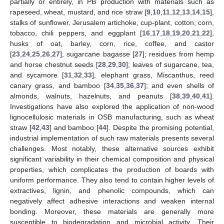
partially or entirely, in PB production with materials such as
rapeseed, wheat, mustard, and rice straw [
9
,
10
,
11
,
12
,
13
,
14
,
15
],
stalks of sunflower, Jerusalem artichoke, cup-plant, cotton, corn,
tobacco, chili peppers, and eggplant [
16
,
17
,
18
,
19
,
20
,
21
,
22
],
husks of oat, barley, corn, rice, coffee, and castor
[
23
,
24
,
25
,
26
,
27
], sugarcane bagasse [
27
]; residues from hemp
and horse chestnut seeds [
28
,
29
,
30
]; leaves of sugarcane, tea,
and sycamore [
31
,
32
,
33
], elephant grass, Miscanthus, reed
canary grass, and bamboo [
34
,
35
,
36
,
37
]; and even shells of
almonds, walnuts, hazelnuts, and peanuts [
38
,
39
,
40
,
41
].
Investigations have also explored the application of non-wood
lignocellulosic materials in OSB manufacturing, such as wheat
straw [
42
,
43
] and bamboo [
44
]. Despite the promising potential,
industrial implementation of such raw materials presents several
challenges. Most notably, these alternative sources exhibit
significant variability in their chemical composition and physical
properties, which complicates the production of boards with
uniform performance. They also tend to contain higher levels of
extractives, lignin, and phenolic compounds, which can
negatively affect adhesive interactions and weaken internal
bonding. Moreover, these materials are generally more
susceptible to biodegradation and microbial activity. Their