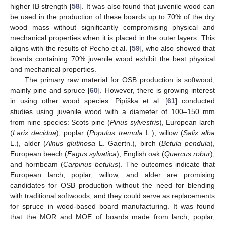
higher IB strength [
58
]. It was also found that juvenile wood can
be used in the production of these boards up to 70% of the dry
wood mass without significantly compromising physical and
mechanical properties when it is placed in the outer layers. This
aligns with the results of Pecho et al. [
59
], who also showed that
boards containing 70% juvenile wood exhibit the best physical
and mechanical properties.
The primary raw material for OSB production is softwood,
mainly pine and spruce [
60
]. However, there is growing interest
in using other wood species. Pipíška et al. [
61
] conducted
studies using juvenile wood with a diameter of 100–150 mm
from nine species: Scots pine (
Pinus sylvestris
), European larch
(
Larix decidua
), poplar (
Populus tremula
L.), willow (
Salix alba
L.), alder (
Alnus glutinosa
L. Gaertn.), birch (
Betula pendula
),
European beech (
Fagus sylvatica
), English oak (
Quercus robur
),
and hornbeam (
Carpinus betulus
). The outcomes indicate that
European larch, poplar, willow, and alder are promising
candidates for OSB production without the need for blending
with traditional softwoods, and they could serve as replacements
for spruce in wood-based board manufacturing. It was found
that the MOR and MOE of boards made from larch, poplar,