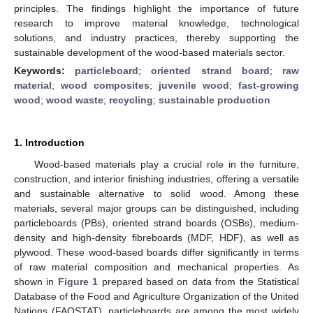
principles. The findings highlight the importance of future
research to improve material knowledge, technological
solutions, and industry practices, thereby supporting the
sustainable development of the wood-based materials sector.
Keywords:
particleboard
;
oriented strand board
;
raw
material
;
wood composites
;
juvenile wood
;
fast-growing
wood
;
wood waste
;
recycling
;
sustainable production
1. Introduction
Wood-based materials play a crucial role in the furniture,
construction, and interior finishing industries, offering a versatile
and sustainable alternative to solid wood. Among these
materials, several major groups can be distinguished, including
particleboards (PBs), oriented strand boards (OSBs), medium-
density and high-density fibreboards (MDF, HDF), as well as
plywood. These wood-based boards differ significantly in terms
of raw material composition and mechanical properties. As
shown in
Figure 1
prepared based on data from the Statistical
Database of the Food and Agriculture Organization of the United
Nations (FAOSTAT), particleboards are among the most widely