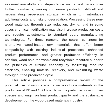
seasonal availability and dependence on harvest cycles pose
further constraints, making continuous production difficult and
necessitating large-scale storage, which in turn introduces
additional costs and risks of degradation. Processing these non-
wood materials through size reduction, drying, and in some
cases chemical modification may also increase production costs
and require adjustments to standard board manufacturing
technologies. For these reasons, the search continues for
alternative wood-based raw materials that offer better
compatibility with existing industrial processes, enhanced
product performance, and greater production efficiency. In
addition, wood as a renewable and recyclable resource supports
the principles of circular economy by facilitating resource
efficiency, enabling material recovery, and minimizing waste
throughout the production cycle.
This article provides a comprehensive review of the
potential use of various alternative wood raw materials in the
production of PB and OSB boards, with a particular focus of their
species and origin on final product quality and the sustainable
development of the wood-based materials industry.