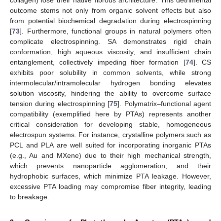
outcome stems not only from organic solvent effects but also
from potential biochemical degradation during electrospinning
[
73
]. Furthermore, functional groups in natural polymers often
complicate electrospinning. SA demonstrates rigid chain
conformation, high aqueous viscosity, and insufficient chain
entanglement, collectively impeding fiber formation [
74
]. CS
exhibits poor solubility in common solvents, while strong
intermolecular/intramolecular hydrogen bonding elevates
solution viscosity, hindering the ability to overcome surface
tension during electrospinning [
75
]. Polymatrix–functional agent
compatibility (exemplified here by PTAs) represents another
critical consideration for developing stable, homogeneous
electrospun systems. For instance, crystalline polymers such as
PCL and PLA are well suited for incorporating inorganic PTAs
(e.g., Au and MXene) due to their high mechanical strength,
which prevents nanoparticle agglomeration, and their
hydrophobic surfaces, which minimize PTA leakage. However,
excessive PTA loading may compromise fiber integrity, leading
to breakage.