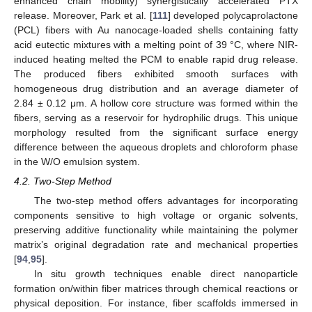
enhanced chain mobility) synergistically accelerated PTX
release. Moreover, Park et al. [
111
] developed polycaprolactone
(PCL) fibers with Au nanocage-loaded shells containing fatty
acid eutectic mixtures with a melting point of 39 °C, where NIR-
induced heating melted the PCM to enable rapid drug release.
The produced fibers exhibited smooth surfaces with
homogeneous drug distribution and an average diameter of
2.84 ± 0.12 μm. A hollow core structure was formed within the
fibers, serving as a reservoir for hydrophilic drugs. This unique
morphology resulted from the significant surface energy
difference between the aqueous droplets and chloroform phase
in the W/O emulsion system.
4.2. Two-Step Method
The two-step method offers advantages for incorporating
components sensitive to high voltage or organic solvents,
preserving additive functionality while maintaining the polymer
matrix’s original degradation rate and mechanical properties
[
94
,
95
].
In situ growth techniques enable direct nanoparticle
formation on/within fiber matrices through chemical reactions or
physical deposition. For instance, fiber scaffolds immersed in