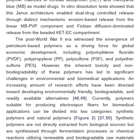
blue (MB) as model drugs. In vitro dissolution tests showed that
this Janus architecture enabled dual-drug controlled release
through distinct mechanisms: erosion-based release from the
linear MB-PVP component and Fickian diffusion-dominated
release from the beaded KET-EC compartment.
The post-World War II era witnessed the emergence of
petroleum-based polymers as a driving force for global
economic development, including polyvinylidene fluoride
(PVDF), polypropylene (PP), polysulfone (PSF), and polyether
sulfone (PES). However, the inherent toxicity and non-
biodegradability of these polymers has led to significant
challenges in environmental and biomedical applications. An
increasing amount of research efforts have been directed
toward developing environmentally friendly, biodegradable, and
readily available alternatives [
48
,
49
]. Currently, polymers
suitable for producing electrospun fibers for biomedical
applications can be divided into two categories: synthetic
polymers and natural polymers (
Figure 2
) [
37
,
50
]. Synthetic
polymers are not directly extracted from biological sources but
are synthesized through fermentation processes or chemical
reactions utilizing renewable and biodegradable raw materials