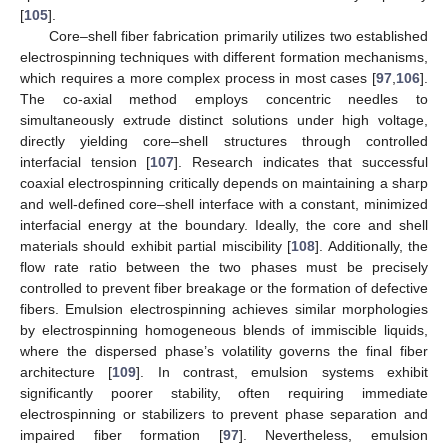
[
105
].
Core–shell fiber fabrication primarily utilizes two established
electrospinning techniques with different formation mechanisms,
which requires a more complex process in most cases [
97
,
106
].
The co-axial method employs concentric needles to
simultaneously extrude distinct solutions under high voltage,
directly yielding core–shell structures through controlled
interfacial tension [
107
]. Research indicates that successful
coaxial electrospinning critically depends on maintaining a sharp
and well-defined core–shell interface with a constant, minimized
interfacial energy at the boundary. Ideally, the core and shell
materials should exhibit partial miscibility [
108
]. Additionally, the
flow rate ratio between the two phases must be precisely
controlled to prevent fiber breakage or the formation of defective
fibers. Emulsion electrospinning achieves similar morphologies
by electrospinning homogeneous blends of immiscible liquids,
where the dispersed phase’s volatility governs the final fiber
architecture [
109
]. In contrast, emulsion systems exhibit
significantly poorer stability, often requiring immediate
electrospinning or stabilizers to prevent phase separation and
impaired fiber formation [
97
]. Nevertheless, emulsion