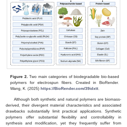
Figure 2.
Two main categories of biodegradable bio-based
polymers for electrospun fibers. Created in BioRender.
Wang, K. (2025)
https://BioRender.com/39idxtt
.
Although both synthetic and natural polymers are biomass-
derived, their divergent material characteristics and associated
drawbacks substantially limit practical applications. Synthetic
polymers offer substantial flexibility and controllability in
synthesis and modification, yet they frequently suffer from