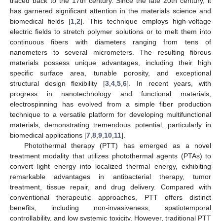
traced back to the 17th century. Since the late 20th century, it
has garnered significant attention in the materials science and
biomedical fields [
1
,
2
]. This technique employs high-voltage
electric fields to stretch polymer solutions or to melt them into
continuous fibers with diameters ranging from tens of
nanometers to several micrometers. The resulting fibrous
materials possess unique advantages, including their high
specific surface area, tunable porosity, and exceptional
structural design flexibility [
3
,
4
,
5
,
6
]. In recent years, with
progress in nanotechnology and functional materials,
electrospinning has evolved from a simple fiber production
technique to a versatile platform for developing multifunctional
materials, demonstrating tremendous potential, particularly in
biomedical applications [
7
,
8
,
9
,
10
,
11
].
Photothermal therapy (PTT) has emerged as a novel
treatment modality that utilizes photothermal agents (PTAs) to
convert light energy into localized thermal energy, exhibiting
remarkable advantages in antibacterial therapy, tumor
treatment, tissue repair, and drug delivery. Compared with
conventional therapeutic approaches, PTT offers distinct
benefits, including non-invasiveness, spatiotemporal
controllability, and low systemic toxicity. However, traditional PTT