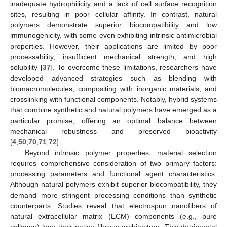
inadequate hydrophilicity and a lack of cell surface recognition
sites, resulting in poor cellular affinity. In contrast, natural
polymers demonstrate superior biocompatibility and low
immunogenicity, with some even exhibiting intrinsic antimicrobial
properties. However, their applications are limited by poor
processability, insufficient mechanical strength, and high
solubility [
37
]. To overcome these limitations, researchers have
developed advanced strategies such as blending with
biomacromolecules, compositing with inorganic materials, and
crosslinking with functional components. Notably, hybrid systems
that combine synthetic and natural polymers have emerged as a
particular promise, offering an optimal balance between
mechanical robustness and preserved bioactivity
[
4
,
50
,
70
,
71
,
72
].
Beyond intrinsic polymer properties, material selection
requires comprehensive consideration of two primary factors:
processing parameters and functional agent characteristics.
Although natural polymers exhibit superior biocompatibility, they
demand more stringent processing conditions than synthetic
counterparts. Studies reveal that electrospun nanofibers of
natural extracellular matrix (ECM) components (e.g., pure
collagen) lose their native fibrous architecture. This detrimental