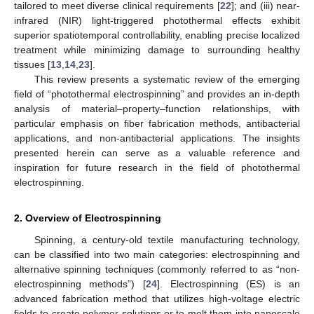
tailored to meet diverse clinical requirements [
22
]; and (iii) near-
infrared (NIR) light-triggered photothermal effects exhibit
superior spatiotemporal controllability, enabling precise localized
treatment while minimizing damage to surrounding healthy
tissues [
13
,
14
,
23
].
This review presents a systematic review of the emerging
field of “photothermal electrospinning” and provides an in-depth
analysis of material–property–function relationships, with
particular emphasis on fiber fabrication methods, antibacterial
applications, and non-antibacterial applications. The insights
presented herein can serve as a valuable reference and
inspiration for future research in the field of photothermal
electrospinning.
2. Overview of Electrospinning
Spinning, a century-old textile manufacturing technology,
can be classified into two main categories: electrospinning and
alternative spinning techniques (commonly referred to as “non-
electrospinning methods”) [
24
]. Electrospinning (ES) is an
advanced fabrication method that utilizes high-voltage electric
fields to create polymer solutions or to melt them into nanoscale