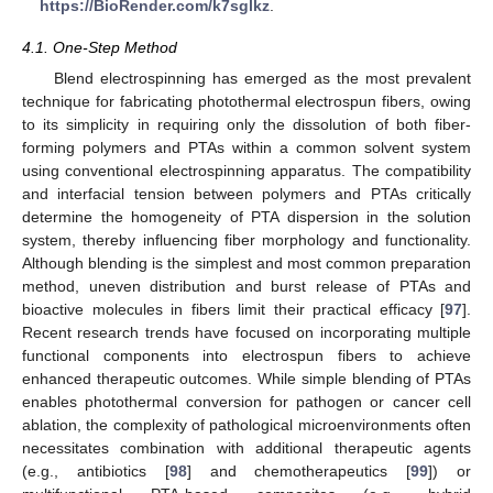
https://BioRender.com/k7sglkz
.
4.1. One-Step Method
Blend electrospinning has emerged as the most prevalent
technique for fabricating photothermal electrospun fibers, owing
to its simplicity in requiring only the dissolution of both fiber-
forming polymers and PTAs within a common solvent system
using conventional electrospinning apparatus. The compatibility
and interfacial tension between polymers and PTAs critically
determine the homogeneity of PTA dispersion in the solution
system, thereby influencing fiber morphology and functionality.
Although blending is the simplest and most common preparation
method, uneven distribution and burst release of PTAs and
bioactive molecules in fibers limit their practical efficacy [
97
].
Recent research trends have focused on incorporating multiple
functional components into electrospun fibers to achieve
enhanced therapeutic outcomes. While simple blending of PTAs
enables photothermal conversion for pathogen or cancer cell
ablation, the complexity of pathological microenvironments often
necessitates combination with additional therapeutic agents
(e.g., antibiotics [
98
] and chemotherapeutics [
99
]) or