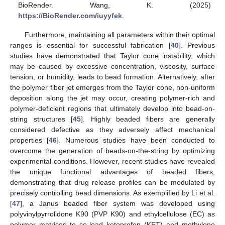
BioRender. Wang, K. (2025)
https://BioRender.com/iuyyfek
.
Furthermore, maintaining all parameters within their optimal
ranges is essential for successful fabrication [
40
]. Previous
studies have demonstrated that Taylor cone instability, which
may be caused by excessive concentration, viscosity, surface
tension, or humidity, leads to bead formation. Alternatively, after
the polymer fiber jet emerges from the Taylor cone, non-uniform
deposition along the jet may occur, creating polymer-rich and
polymer-deficient regions that ultimately develop into bead-on-
string structures [
45
]. Highly beaded fibers are generally
considered defective as they adversely affect mechanical
properties [
46
]. Numerous studies have been conducted to
overcome the generation of beads-on-the-string by optimizing
experimental conditions. However, recent studies have revealed
the unique functional advantages of beaded fibers,
demonstrating that drug release profiles can be modulated by
precisely controlling bead dimensions. As exemplified by Li et al.
[
47
], a Janus beaded fiber system was developed using
polyvinylpyrrolidone K90 (PVP K90) and ethylcellulose (EC) as
polymer matrices to co-load ketoprofen (KET) and methylene