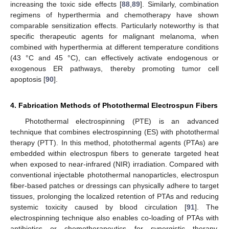
increasing the toxic side effects [
88
,
89
]. Similarly, combination
regimens of hyperthermia and chemotherapy have shown
comparable sensitization effects. Particularly noteworthy is that
specific therapeutic agents for malignant melanoma, when
combined with hyperthermia at different temperature conditions
(43 °C and 45 °C), can effectively activate endogenous or
exogenous ER pathways, thereby promoting tumor cell
apoptosis [
90
].
4. Fabrication Methods of Photothermal Electrospun Fibers
Photothermal electrospinning (PTE) is an advanced
technique that combines electrospinning (ES) with photothermal
therapy (PTT). In this method, photothermal agents (PTAs) are
embedded within electrospun fibers to generate targeted heat
when exposed to near-infrared (NIR) irradiation. Compared with
conventional injectable photothermal nanoparticles, electrospun
fiber-based patches or dressings can physically adhere to target
tissues, prolonging the localized retention of PTAs and reducing
systemic toxicity caused by blood circulation [
91
]. The
electrospinning technique also enables co-loading of PTAs with
antibiotics or chemotherapeutics for synergistic therapy.