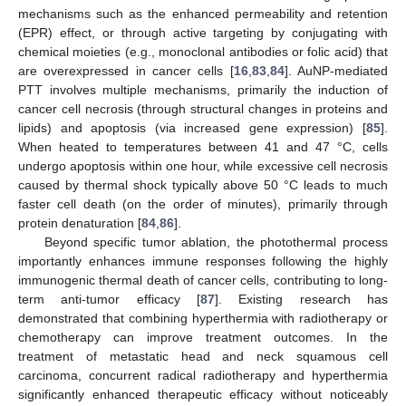
mechanisms such as the enhanced permeability and retention
(EPR) effect, or through active targeting by conjugating with
chemical moieties (e.g., monoclonal antibodies or folic acid) that
are overexpressed in cancer cells [
16
,
83
,
84
]. AuNP-mediated
PTT involves multiple mechanisms, primarily the induction of
cancer cell necrosis (through structural changes in proteins and
lipids) and apoptosis (via increased gene expression) [
85
].
When heated to temperatures between 41 and 47 °C, cells
undergo apoptosis within one hour, while excessive cell necrosis
caused by thermal shock typically above 50 °C leads to much
faster cell death (on the order of minutes), primarily through
protein denaturation [
84
,
86
].
Beyond specific tumor ablation, the photothermal process
importantly enhances immune responses following the highly
immunogenic thermal death of cancer cells, contributing to long-
term anti-tumor efficacy [
87
]. Existing research has
demonstrated that combining hyperthermia with radiotherapy or
chemotherapy can improve treatment outcomes. In the
treatment of metastatic head and neck squamous cell
carcinoma, concurrent radical radiotherapy and hyperthermia
significantly enhanced therapeutic efficacy without noticeably