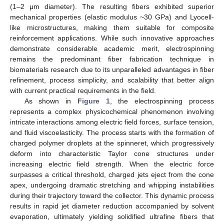
(1–2 μm diameter). The resulting fibers exhibited superior
mechanical properties (elastic modulus ~30 GPa) and Lyocell-
like microstructures, making them suitable for composite
reinforcement applications. While such innovative approaches
demonstrate considerable academic merit, electrospinning
remains the predominant fiber fabrication technique in
biomaterials research due to its unparalleled advantages in fiber
refinement, process simplicity, and scalability that better align
with current practical requirements in the field.
As shown in
Figure 1
, the electrospinning process
represents a complex physicochemical phenomenon involving
intricate interactions among electric field forces, surface tension,
and fluid viscoelasticity. The process starts with the formation of
charged polymer droplets at the spinneret, which progressively
deform into characteristic Taylor cone structures under
increasing electric field strength. When the electric force
surpasses a critical threshold, charged jets eject from the cone
apex, undergoing dramatic stretching and whipping instabilities
during their trajectory toward the collector. This dynamic process
results in rapid jet diameter reduction accompanied by solvent
evaporation, ultimately yielding solidified ultrafine fibers that