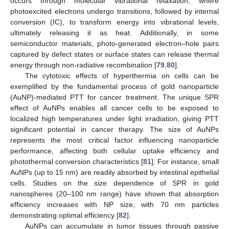
occurs through molecular vibrational relaxation, where
photoexcited electrons undergo transitions, followed by internal
conversion (IC), to transform energy into vibrational levels,
ultimately releasing it as heat. Additionally, in some
semiconductor materials, photo-generated electron–hole pairs
captured by defect states or surface states can release thermal
energy through non-radiative recombination [
79
,
80
].
The cytotoxic effects of hyperthermia on cells can be
exemplified by the fundamental process of gold nanoparticle
(AuNP)-mediated PTT for cancer treatment. The unique SPR
effect of AuNPs enables all cancer cells to be exposed to
localized high temperatures under light irradiation, giving PTT
significant potential in cancer therapy. The size of AuNPs
represents the most critical factor influencing nanoparticle
performance, affecting both cellular uptake efficiency and
photothermal conversion characteristics [
81
]. For instance, small
AuNPs (up to 15 nm) are readily absorbed by intestinal epithelial
cells. Studies on the size dependence of SPR in gold
nanospheres (20–100 nm range) have shown that absorption
efficiency increases with NP size, with 70 nm particles
demonstrating optimal efficiency [
82
].
AuNPs can accumulate in tumor tissues through passive