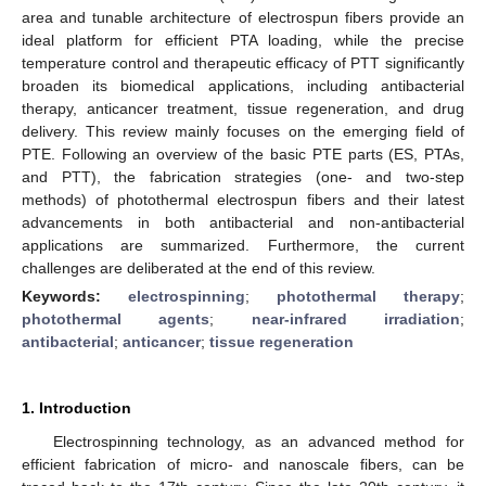
area and tunable architecture of electrospun fibers provide an
ideal platform for efficient PTA loading, while the precise
temperature control and therapeutic efficacy of PTT significantly
broaden its biomedical applications, including antibacterial
therapy, anticancer treatment, tissue regeneration, and drug
delivery. This review mainly focuses on the emerging field of
PTE. Following an overview of the basic PTE parts (ES, PTAs,
and PTT), the fabrication strategies (one- and two-step
methods) of photothermal electrospun fibers and their latest
advancements in both antibacterial and non-antibacterial
applications are summarized. Furthermore, the current
challenges are deliberated at the end of this review.
Keywords:
electrospinning
;
photothermal therapy
;
photothermal agents
;
near-infrared irradiation
;
antibacterial
;
anticancer
;
tissue regeneration
1. Introduction
Electrospinning technology, as an advanced method for
efficient fabrication of micro- and nanoscale fibers, can be