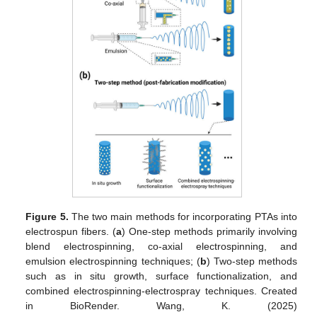
Figure 5.
The two main methods for incorporating PTAs into
electrospun fibers. (
a
) One-step methods primarily involving
blend electrospinning, co-axial electrospinning, and
emulsion electrospinning techniques; (
b
) Two-step methods
such as in situ growth, surface functionalization, and
combined electrospinning-electrospray techniques. Created
in BioRender. Wang, K. (2025)