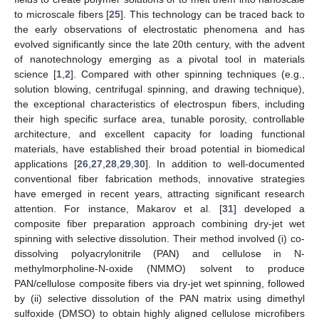
to microscale fibers [
25
]. This technology can be traced back to
the early observations of electrostatic phenomena and has
evolved significantly since the late 20th century, with the advent
of nanotechnology emerging as a pivotal tool in materials
science [
1
,
2
]. Compared with other spinning techniques (e.g.,
solution blowing, centrifugal spinning, and drawing technique),
the exceptional characteristics of electrospun fibers, including
their high specific surface area, tunable porosity, controllable
architecture, and excellent capacity for loading functional
materials, have established their broad potential in biomedical
applications [
26
,
27
,
28
,
29
,
30
]. In addition to well-documented
conventional fiber fabrication methods, innovative strategies
have emerged in recent years, attracting significant research
attention. For instance, Makarov et al. [
31
] developed a
composite fiber preparation approach combining dry-jet wet
spinning with selective dissolution. Their method involved (i) co-
dissolving polyacrylonitrile (PAN) and cellulose in N-
methylmorpholine-N-oxide (NMMO) solvent to produce
PAN/cellulose composite fibers via dry-jet wet spinning, followed
by (ii) selective dissolution of the PAN matrix using dimethyl
sulfoxide (DMSO) to obtain highly aligned cellulose microfibers