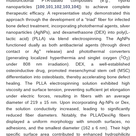
multifunctional PTA-based composites (e.g., hybrid
nanoparticles [
100
,
101
,
102
,
103
,
104
]) to achieve complete
therapeutic efficacy. A representative study demonstrated this
approach through the development of a “triad” fiber for infected
bone defect treatment, incorporating photothermal agents, silver
nanoparticles (AgNPs), and dexamethasone (DEX) into poly(L-
lactic acid) (PLLA) via blend electrospinning. The AgNPs
functioned dually as both antibacterial agents (through direct
+
contact or Ag
release) and photothermal converters
1
(generating localized hyperthermia and singlet oxygen (
O
)
2
under 808 nm irradiation). DEX, a well-established
osteoinductive drug, promoted mesenchymal stem cell (MSC)
differentiation into osteoblasts, thereby accelerating bone defect
healing. The PLLA electrospinning solution exhibited high
viscosity and surface tension, preventing sufficient jet elongation
under electric forces, resulting in fibers with an average
diameter of 219 ± 15 nm. Upon incorporating Ag-NPs or Dex,
the solution conductivity increased, leading to significantly
reduced fiber diameters. Notably, the PLLA/Dex/Ag fibers
displayed a uniform morphology with smooth surfaces, no
adhesions, and the smallest diameter (162 ± 6 nm). Their high
specific surface area contributed to enhanced hydrophilicity