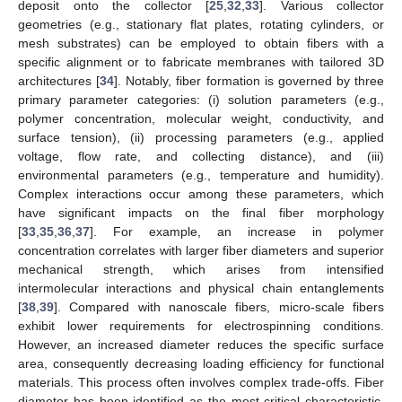
deposit onto the collector [
25
,
32
,
33
]. Various collector
geometries (e.g., stationary flat plates, rotating cylinders, or
mesh substrates) can be employed to obtain fibers with a
specific alignment or to fabricate membranes with tailored 3D
architectures [
34
]. Notably, fiber formation is governed by three
primary parameter categories: (i) solution parameters (e.g.,
polymer concentration, molecular weight, conductivity, and
surface tension), (ii) processing parameters (e.g., applied
voltage, flow rate, and collecting distance), and (iii)
environmental parameters (e.g., temperature and humidity).
Complex interactions occur among these parameters, which
have significant impacts on the final fiber morphology
[
33
,
35
,
36
,
37
]. For example, an increase in polymer
concentration correlates with larger fiber diameters and superior
mechanical strength, which arises from intensified
intermolecular interactions and physical chain entanglements
[
38
,
39
]. Compared with nanoscale fibers, micro-scale fibers
exhibit lower requirements for electrospinning conditions.
However, an increased diameter reduces the specific surface
area, consequently decreasing loading efficiency for functional
materials. This process often involves complex trade-offs. Fiber
diameter has been identified as the most critical characteristic,