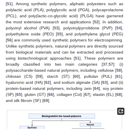
[
51
]. Among synthetic polymers, aliphatic polyesters such as
polylactic acid (PLA), polyglycolic acid (PGA), polycaprolactone
(PCL), and poly(lactic-co-glycolic acid) (PLGA) have garnered
the most extensive research and applications [
52
]. In addition,
polyvinyl alcohol (PVA) [
53
], polyvinylpyrrolidone (PVP) [
54
],
polyethylene oxide (PEO) [
55
], and polyethylene glycol (PEG)
[
56
] are commonly used synthetic polymers for electrospinning.
Unlike synthetic polymers, natural polymers are directly sourced
from biological materials and can be extracted and processed
using biotechnological approaches [
51
]. These polymers are
broadly classified into two main categories [
37
,
57
]: (i)
polysaccharide-based natural polymers, including cellulose [
58
],
chitosan (CS) [
59
], starch (ST) [
60
], pullulan (PUL) [
61
],
hyaluronic acid (HA) [
62
], and sodium alginate (SA) [
63
], and (ii)
protein-based natural polymers, including zein [
64
], soy protein
(SP) [
65
], gluten (GT) [
66
], collagen (Col) [
67
], elastin (EL) [
68
],
and silk fibroin (SF) [
69
].