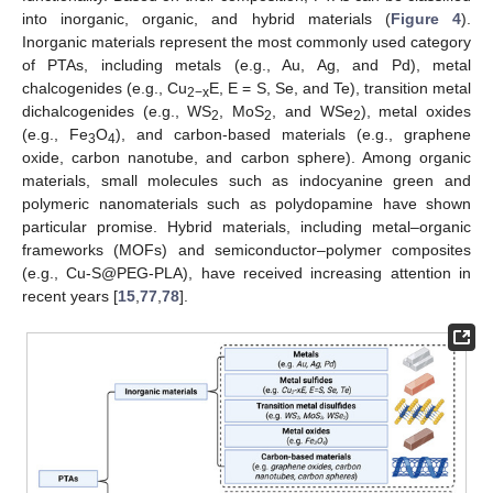
into inorganic, organic, and hybrid materials (
Figure 4
).
Inorganic materials represent the most commonly used category
of PTAs, including metals (e.g., Au, Ag, and Pd), metal
chalcogenides (e.g., Cu
E, E = S, Se, and Te), transition metal
2−x
dichalcogenides (e.g., WS
, MoS
, and WSe
), metal oxides
2
2
2
(e.g., Fe
O
), and carbon-based materials (e.g., graphene
3
4
oxide, carbon nanotube, and carbon sphere). Among organic
materials, small molecules such as indocyanine green and
polymeric nanomaterials such as polydopamine have shown
particular promise. Hybrid materials, including metal–organic
frameworks (MOFs) and semiconductor–polymer composites
(e.g., Cu-S@PEG-PLA), have received increasing attention in
recent years [
15
,
77
,
78
].