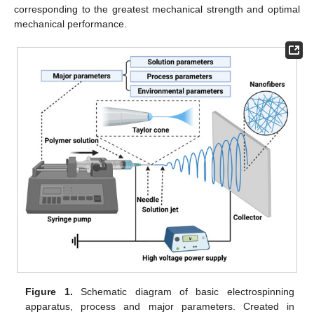
corresponding to the greatest mechanical strength and optimal
mechanical performance.
Figure 1.
Schematic diagram of basic electrospinning
apparatus, process and major parameters. Created in