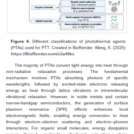
Figure 4.
Different classifications of photothermal agents
(PTAs) used for PTT. Created in BioRender. Wang, K. (2025)
https://BioRender.com/x3a49kc
.
The majority of PTAs convert light energy into heat through
non-radiative relaxation processes. The fundamental
mechanism involves PTAs absorbing photons of specific
wavelengths, followed by excited-state electrons releasing
energy as heat through lattice vibrations or intramolecular
vibrational relaxation. However, in noble metals and certain
narrow-bandgap semiconductors, the generation of surface
plasmon resonance (SPR) effects enhances local
electromagnetic fields, enabling energy conversion to heat
through electron–electron scattering and electron–phonon
interactions. For organic small molecules, energy dissipation