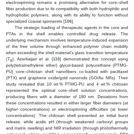
electrospinning remains a promising alternative for core–shell
fiber production due to its compatibility with both hydrophilic and
hydrophobic polymers, along with its ability to function without
specialized coaxial spinnerets [
106
].
The strategic loading of therapeutic agents in the core and
PTAs in the shell enables controlled drug release. The
underlying mechanism involves temperature-induced expansion
of the free volume through enhanced polymer chain mobility
when exceeding the shell material’s glass transition temperature
(T
). Azerbaijan et al. [
110
] demonstrated this concept using
g
poly(tetramethylene ether) glycol-based polyurethane (PTMG-
PU) core–chitosan shell nanofibers co-loaded with paclitaxel
(PTX) and graphene oxide/gold nanorods (GO/Au NRs). Their
study revealed that 10 wt.% PTMG-PU and 4 wt.% chitosan
represented the optimal core–shell solution concentrations,
producing fibers with a diameter of 180 nm. Deviations from
these concentrations resulted in either larger fiber diameters (at
higher concentrations) or electrospinning difficulties (at lower
concentrations). The chitosan shell prevented an initial burst
release, while acidic pH (through weakened carboxyl groups
and matrix swelling) and NIR irradiation (through photothermally