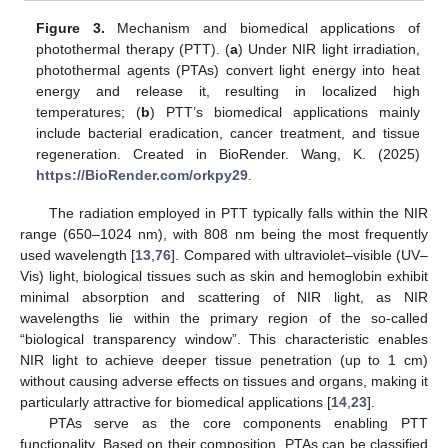
Figure 3.
Mechanism and biomedical applications of
photothermal therapy (PTT). (
a
) Under NIR light irradiation,
photothermal agents (PTAs) convert light energy into heat
energy and release it, resulting in localized high
temperatures; (
b
) PTT’s biomedical applications mainly
include bacterial eradication, cancer treatment, and tissue
regeneration. Created in BioRender. Wang, K. (2025)
https://BioRender.com/orkpy29
.
The radiation employed in PTT typically falls within the NIR
range (650–1024 nm), with 808 nm being the most frequently
used wavelength [
13
,
76
]. Compared with ultraviolet–visible (UV–
Vis) light, biological tissues such as skin and hemoglobin exhibit
minimal absorption and scattering of NIR light, as NIR
wavelengths lie within the primary region of the so-called
“biological transparency window”. This characteristic enables
NIR light to achieve deeper tissue penetration (up to 1 cm)
without causing adverse effects on tissues and organs, making it
particularly attractive for biomedical applications [
14
,
23
].
PTAs serve as the core components enabling PTT
functionality. Based on their composition, PTAs can be classified