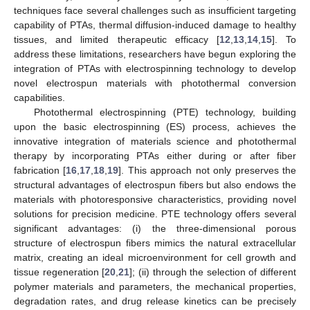
techniques face several challenges such as insufficient targeting
capability of PTAs, thermal diffusion-induced damage to healthy
tissues, and limited therapeutic efficacy [
12
,
13
,
14
,
15
]. To
address these limitations, researchers have begun exploring the
integration of PTAs with electrospinning technology to develop
novel electrospun materials with photothermal conversion
capabilities.
Photothermal electrospinning (PTE) technology, building
upon the basic electrospinning (ES) process, achieves the
innovative integration of materials science and photothermal
therapy by incorporating PTAs either during or after fiber
fabrication [
16
,
17
,
18
,
19
]. This approach not only preserves the
structural advantages of electrospun fibers but also endows the
materials with photoresponsive characteristics, providing novel
solutions for precision medicine. PTE technology offers several
significant advantages: (i) the three-dimensional porous
structure of electrospun fibers mimics the natural extracellular
matrix, creating an ideal microenvironment for cell growth and
tissue regeneration [
20
,
21
]; (ii) through the selection of different
polymer materials and parameters, the mechanical properties,
degradation rates, and drug release kinetics can be precisely