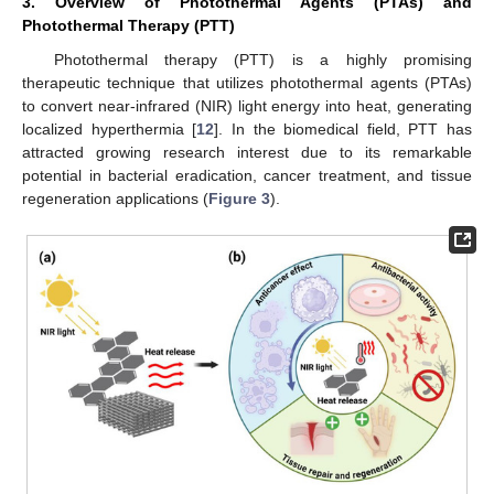
3. Overview of Photothermal Agents (PTAs) and
Photothermal Therapy (PTT)
Photothermal therapy (PTT) is a highly promising
therapeutic technique that utilizes photothermal agents (PTAs)
to convert near-infrared (NIR) light energy into heat, generating
localized hyperthermia [
12
]. In the biomedical field, PTT has
attracted growing research interest due to its remarkable
potential in bacterial eradication, cancer treatment, and tissue
regeneration applications (
Figure 3
).