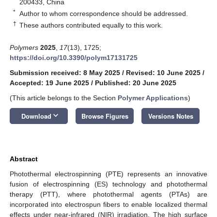
200433, China
*
Author to whom correspondence should be addressed.
†
These authors contributed equally to this work.
Polymers
2025
,
17
(13), 1725;
https://doi.org/10.3390/polym17131725
Submission received: 8 May 2025
/
Revised: 10 June 2025
/
Accepted: 19 June 2025
/
Published: 20 June 2025
(This article belongs to the Section
Polymer Applications
)
keyboard_arrow_down
Download
Browse Figures
Versions Notes
Abstract
Photothermal electrospinning (PTE) represents an innovative
fusion of electrospinning (ES) technology and photothermal
therapy (PTT), where photothermal agents (PTAs) are
incorporated into electrospun fibers to enable localized thermal
effects under near-infrared (NIR) irradiation. The high surface