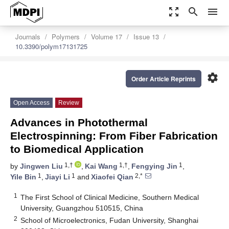
zoom_out_map
search
menu
Journals
Polymers
Volume 17
Issue 13
10.3390/polym17131725
settings
Order Article Reprints
Open Access
Review
Advances in Photothermal
Electrospinning: From Fiber Fabrication
to Biomedical Application
1,†
1,†
1
by
Jingwen Liu
,
Kai Wang
,
Fengying Jin
,
1
1
2,*
Yile Bin
,
Jiayi Li
and
Xiaofei Qian
1
The First School of Clinical Medicine, Southern Medical
University, Guangzhou 510515, China
2
School of Microelectronics, Fudan University, Shanghai