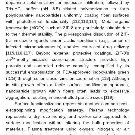
dopamine solution allow for molecular infiltration, followed by
Tris-HCl buffer (pH 8.5)-initiated polymerization to form
polydopamine nanoparticles uniformly coating fiber surfaces
with photothermal functionality [
112
,
113
,
114
]. Metal–organic
frameworks (MOFs) such as ZIF-8 are particularly suitable due
to their thermal stability. The pH-responsive dissolution of ZIF-
8’s imidazole ligands under acidic conditions (e.g., tumor or
infected microenvironments) enables controlled drug delivery
[
115
,
116
,
117
]. Beyond external protective coatings, ZIF-8’s
2+
Zn
-methylimidazole coordination structure provides high
porosity and controlled release capacity, exemplified by its
successful encapsulation of FDA-approved indocyanine green
(ICG) through sulfonic acid–zinc ion coordination [
118
]. Although
in situ growth offers a facile surface modification approach,
nanoparticle growth within fibers often leads to excessive
aggregation, resulting in uncontrolled particle sizes [
119
].
Surface functionalization represents another common post-
electrospinning modification strategy. Plasma technology
represents a dry, eco-friendly, and worker-safe approach for
surface modification without altering the bulk properties of
materials. Plasma treatment using oxygen, nitrogen, or air