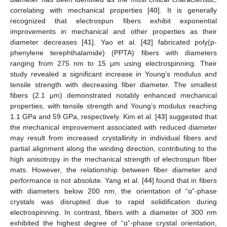
correlating with mechanical properties [
40
]. It is generally
recognized that electrospun fibers exhibit exponential
improvements in mechanical and other properties as their
diameter decreases [
41
]. Yao et al. [
42
] fabricated poly(p-
phenylene terephthalamide) (PPTA) fibers with diameters
ranging from 275 nm to 15 μm using electrospinning. Their
study revealed a significant increase in Young’s modulus and
tensile strength with decreasing fiber diameter. The smallest
fibers (2.1 μm) demonstrated notably enhanced mechanical
properties, with tensile strength and Young’s modulus reaching
1.1 GPa and 59 GPa, respectively. Kim et al. [
43
] suggested that
the mechanical improvement associated with reduced diameter
may result from increased crystallinity in individual fibers and
partial alignment along the winding direction, contributing to the
high anisotropy in the mechanical strength of electrospun fiber
mats. However, the relationship between fiber diameter and
performance is not absolute. Yang et al. [
44
] found that in fibers
with diameters below 200 nm, the orientation of “α”-phase
crystals was disrupted due to rapid solidification during
electrospinning. In contrast, fibers with a diameter of 300 nm
exhibited the highest degree of “α”-phase crystal orientation,