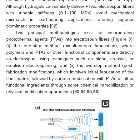
Although hydrogels can similarly deliver PTAs, electrospun fibers
with tunable stiffness (0.1–100 MPa) avoid mechanical
mismatch in load-bearing applications, offering superior
biomimetic properties [
92
].
Two principal methodologies exist for incorporating
photothermal agents (PTAs) into electrospun fibers (
Figure 5
):
(i) the one-step method (simultaneous fabrication), where
polymers and PTAs or other functional components are directly
co-electrospun using techniques such as blend, co-axial, or
emulsion electrospinning, and (ii) the two-step method (post-
fabrication modification), which involves initial fabrication of the
fiber matrix, followed by surface modification with PTAs or other
functional ingredients through some chemical immobilization or
physical modification approaches [
93
,
94
,
95
,
96
].