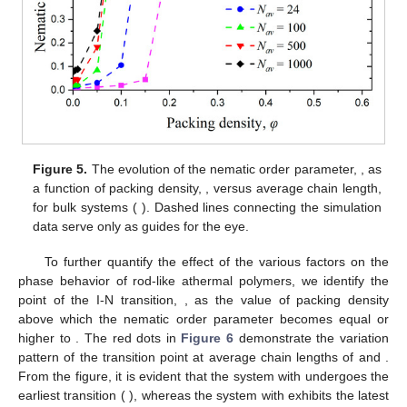
𝑞
𝜑
Figure 5.
The evolution of the nematic order parameter,
,
𝑁
,
𝑘
=
9
as a function of packing density,
, versus average chain
𝑎
𝑣
𝜃
length,
for bulk systems (
). Dashed lines
connecting the simulation data serve only as guides for the
eye.
To further quantify the effect of the various factors on the
𝜑
phase behavior of rod-like athermal polymers, we identify the
𝐼
−
𝑁
point of the I-N transition,
, as the value of packing density
𝑞
≥
0.5
above which the nematic order parameter becomes equal or
higher to
. The red dots in
Figure 6
demonstrate the
variation pattern of the transition point at average chain lengths