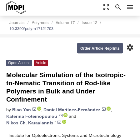
zoom_out_map
search
menu
Journals
Polymers
Volume 17
Issue 12
10.3390/polym17121703
settings
Order Article Reprints
Open Access
Article
Molecular Simulation of the Isotropic-
to-Nematic Transition of Rod-like
Polymers in Bulk and Under
Confinement
by
Biao Yan
,
Daniel Martínez-Fernández
,
Katerina Foteinopoulou
and
*
Nikos Ch. Karayiannis
Institute for Optoelectronic Systems and Microtechnology