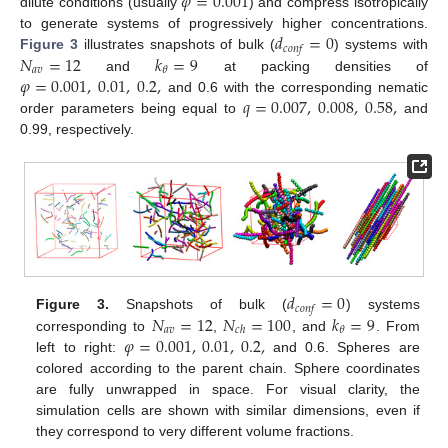
𝜑
=
0.001
dilute conditions (usually
) and compress isotropically
𝑑
=
0
to generate systems of progressively higher concentrations.
𝑐
𝑜
𝑛
𝑓
𝑁
=
12
𝑘
=
9
Figure 3
illustrates snapshots of bulk (
) systems with
𝑎
𝑣
𝜃
𝜑
=
0.001
,
0.01
,
0.2
,
and
at packing densities of
𝑞
=
0.007
,
0.008
,
0.58
,
and 0.6 with the corresponding nematic
order parameters being equal to
and
0.99, respectively.
𝑑
=
0
𝑐
𝑜
𝑛
𝑓
𝑁
=
12
𝑁
=
100
𝑘
=
9
Figure 3.
Snapshots of bulk (
) systems
𝑎
𝑣
𝜃
𝑐
ℎ
𝜑
=
0.001
,
0.01
,
0.2
,
corresponding to
,
, and
. From
left to right:
and 0.6. Spheres are
colored according to the parent chain. Sphere coordinates
are fully unwrapped in space. For visual clarity, the
simulation cells are shown with similar dimensions, even if
they correspond to very different volume fractions.