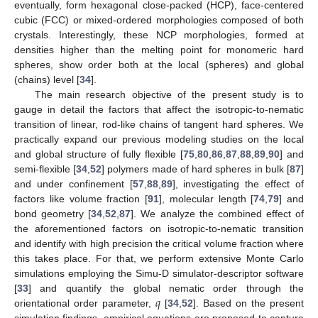
eventually, form hexagonal close-packed (HCP), face-centered
cubic (FCC) or mixed-ordered morphologies composed of both
crystals. Interestingly, these NCP morphologies, formed at
densities higher than the melting point for monomeric hard
spheres, show order both at the local (spheres) and global
(chains) level [
34
].
The main research objective of the present study is to
gauge in detail the factors that affect the isotropic-to-nematic
transition of linear, rod-like chains of tangent hard spheres. We
practically expand our previous modeling studies on the local
and global structure of fully flexible [
75
,
80
,
86
,
87
,
88
,
89
,
90
] and
semi-flexible [
34
,
52
] polymers made of hard spheres in bulk [
87
]
and under confinement [
57
,
88
,
89
], investigating the effect of
factors like volume fraction [
91
], molecular length [
74
,
79
] and
bond geometry [
34
,
52
,
87
]. We analyze the combined effect of
the aforementioned factors on isotropic-to-nematic transition
and identify with high precision the critical volume fraction where
this takes place. For that, we perform extensive Monte Carlo
simulations employing the Simu-D simulator-descriptor software
𝑞
[
33
] and quantify the global nematic order through the
orientational order parameter,
[
34
,
52
]. Based on the present
simulation findings, empirical equations are proposed to capture