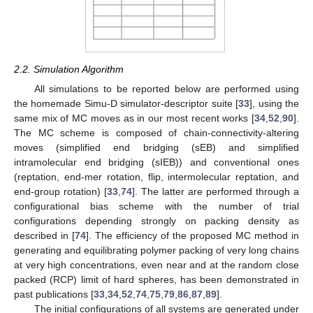
2.2. Simulation Algorithm
All simulations to be reported below are performed using
the homemade Simu-D simulator-descriptor suite [
33
], using the
same mix of MC moves as in our most recent works [
34
,
52
,
90
].
The MC scheme is composed of chain-connectivity-altering
moves (simplified end bridging (sEB) and simplified
intramolecular end bridging (sIEB)) and conventional ones
(reptation, end-mer rotation, flip, intermolecular reptation, and
end-group rotation) [
33
,
74
]. The latter are performed through a
configurational bias scheme with the number of trial
configurations depending strongly on packing density as
described in [
74
]. The efficiency of the proposed MC method in
generating and equilibrating polymer packing of very long chains
at very high concentrations, even near and at the random close
packed (RCP) limit of hard spheres, has been demonstrated in
past publications [
33
,
34
,
52
,
74
,
75
,
79
,
86
,
87
,
89
].
The initial configurations of all systems are generated under