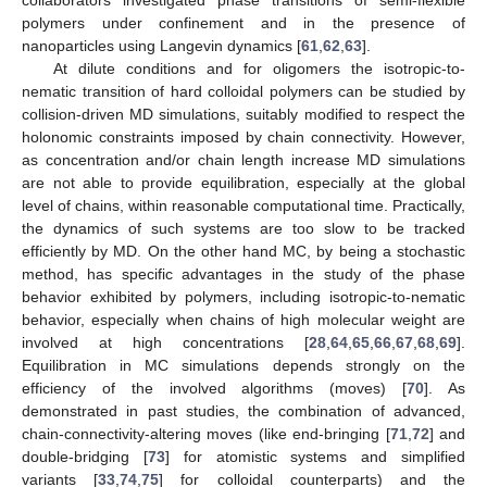
polymers under confinement and in the presence of
nanoparticles using Langevin dynamics [
61
,
62
,
63
].
At dilute conditions and for oligomers the isotropic-to-
nematic transition of hard colloidal polymers can be studied by
collision-driven MD simulations, suitably modified to respect the
holonomic constraints imposed by chain connectivity. However,
as concentration and/or chain length increase MD simulations
are not able to provide equilibration, especially at the global
level of chains, within reasonable computational time. Practically,
the dynamics of such systems are too slow to be tracked
efficiently by MD. On the other hand MC, by being a stochastic
method, has specific advantages in the study of the phase
behavior exhibited by polymers, including isotropic-to-nematic
behavior, especially when chains of high molecular weight are
involved at high concentrations [
28
,
64
,
65
,
66
,
67
,
68
,
69
].
Equilibration in MC simulations depends strongly on the
efficiency of the involved algorithms (moves) [
70
]. As
demonstrated in past studies, the combination of advanced,
chain-connectivity-altering moves (like end-bringing [
71
,
72
] and
double-bridging [
73
] for atomistic systems and simplified
variants [
33
,
74
,
75
] for colloidal counterparts) and the