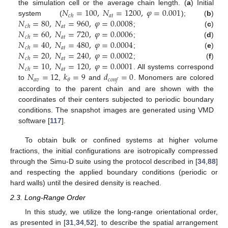
𝑁
=
100
,
𝑁
=
1200
,
𝜑
=
0.001
the simulation cell or the average chain length. (
a
) Initial
𝑎
𝑡
𝑐
ℎ
𝑁
=
80
,
𝑁
=
960
,
𝜑
=
0.0008
system (
); (
b
)
𝑎
𝑡
𝑐
ℎ
𝑁
=
60
,
𝑁
=
720
,
𝜑
=
0.0006
; (
c
)
𝑎
𝑡
𝑐
ℎ
𝑁
=
40
,
𝑁
=
480
,
𝜑
=
0.0004
; (
d
)
𝑎
𝑡
𝑐
ℎ
𝑁
=
20
,
𝑁
=
240
,
𝜑
=
0.0002
; (
e
)
𝑎
𝑡
𝑐
ℎ
𝑁
=
10
,
𝑁
=
120
,
𝜑
=
0.0001
; (
f
)
𝑎
𝑡
𝑐
ℎ
𝑁
=
12
𝑘
=
9
𝑑
=
0
. All systems correspond
𝑎
𝑣
𝜃
𝑐
𝑜
𝑛
𝑓
to
,
and
. Monomers are colored
according to the parent chain and are shown with the
coordinates of their centers subjected to periodic boundary
conditions. The snapshot images are generated using VMD
software [
117
].
To obtain bulk or confined systems at higher volume
fractions, the initial configurations are isotropically compressed
through the Simu-D suite using the protocol described in [
34
,
88
]
and respecting the applied boundary conditions (periodic or
hard walls) until the desired density is reached.
2.3. Long-Range Order
In this study, we utilize the long-range orientational order,
as presented in [
31
,
34
,
52
], to describe the spatial arrangement