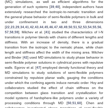
(MC) simulations, as well as efficient algorithms for the
generation of such systems [
39
,
40
], independent authors have
extensively researched the isotropic-to-nematic transition and
the general phase behavior of semi-flexible polymers in bulk and
under confinement in two and three dimensions
[
22
,
23
,
29
,
34
,
41
,
42
,
43
,
44
,
45
,
46
,
47
,
48
,
49
,
50
,
51
,
52
,
53
,
54
,
55
,
56
,
57
,
58
,
59
]. Milchev et al. [
41
] studied the characteristics of I-N
transitions in polymer blends with chains of different lengths and
stiffness. With an increase of density, there is a gradual
transition from the isotropic to the nematic phase, while chain
length and stiffness affect the width of the mixing area. Milchev
and Binder [
42
] used MD simulations to study phase behavior in
semi-flexible polymer solutions in cylindrical pores with repulsive
walls. Egorov et al. [
47
] employed density functional theory and
MD simulations to study solutions of semi-flexible polymers
constrained by repulsive planar walls, gauging the conditions
under which the confining agents induce nematic order. Hoy and
collaborators studied the effect of chain stiffness on the
competition between glass transition and crystallization for
model systems of hardsphere-like polymers under a variety of
processing conditions through MD [
50
,
51
,
60
]. Chen and
collaborators investigated phase transitions of semi-flexible