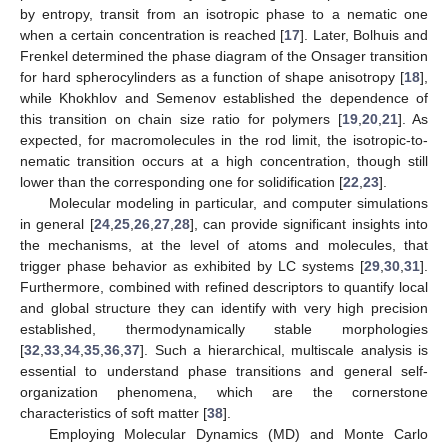
by entropy, transit from an isotropic phase to a nematic one
when a certain concentration is reached [
17
]. Later, Bolhuis and
Frenkel determined the phase diagram of the Onsager transition
for hard spherocylinders as a function of shape anisotropy [
18
],
while Khokhlov and Semenov established the dependence of
this transition on chain size ratio for polymers [
19
,
20
,
21
]. As
expected, for macromolecules in the rod limit, the isotropic-to-
nematic transition occurs at a high concentration, though still
lower than the corresponding one for solidification [
22
,
23
].
Molecular modeling in particular, and computer simulations
in general [
24
,
25
,
26
,
27
,
28
], can provide significant insights into
the mechanisms, at the level of atoms and molecules, that
trigger phase behavior as exhibited by LC systems [
29
,
30
,
31
].
Furthermore, combined with refined descriptors to quantify local
and global structure they can identify with very high precision
established, thermodynamically stable morphologies
[
32
,
33
,
34
,
35
,
36
,
37
]. Such a hierarchical, multiscale analysis is
essential to understand phase transitions and general self-
organization phenomena, which are the cornerstone
characteristics of soft matter [
38
].
Employing Molecular Dynamics (MD) and Monte Carlo