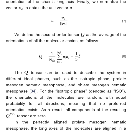
𝒗
𝒖
orientation of the chain’s long axis. Finally, we normalize the
𝟑
vector
to obtain the unit vector
.
𝒗
𝒖
=
3
∥
𝒗
∥
3
(7)
𝑸
We define the second-order tensor
as the average of the
orientations of all the molecular chains, as follows:
1
1
𝑁
𝑐
ℎ
𝑸
=
∑
𝒖
𝒖
−
𝜹
3
𝑁
𝑖
𝑖
(8)
𝑐
ℎ
𝑖
=
1
𝑸
The
tensor can be used to describe the system in
different ideal phases, such as the isotropic phase, prolate
mesogen nematic mesophase, and oblate mesogen nematic
mesophase [
34
]. For the “isotropic phase” (denoted as “ISO”),
the orientations of the molecules are random, with equal
probability for all directions, meaning that no preferred
𝑸
orientation exists. As a result, all components of the resulting
𝐼
𝑆
𝑂
tensor are zero.
In the perfectly aligned prolate mesogen nematic
mesophase, the long axes of the molecules are aligned in a