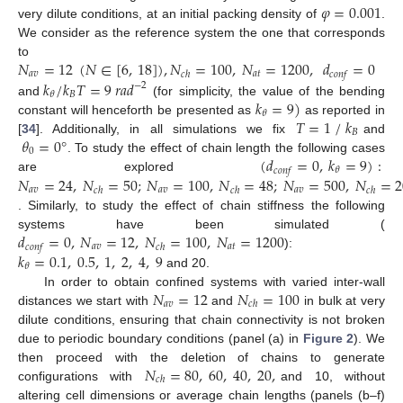
𝜑
=
0.001
very dilute conditions, at an initial packing density of
.
We consider as the reference system the one that corresponds
𝑁
=
12
(
𝑁
∈
[
6
,
18
]
)
,
𝑁
=
100
,
𝑁
=
1200
,
𝑑
=
0
to
𝑎
𝑣
𝑎
𝑡
𝑐
ℎ
𝑐
𝑜
𝑛
𝑓
𝑘
/
𝑘
𝑇
=
9
𝑟
𝑎
𝑑
−
2
𝐵
𝜃
𝑘
=
9
)
and
(for simplicity, the value of the bending
𝜃
𝑇
=
1
/
𝑘
constant will henceforth be presented as
as reported in
𝐵
𝜃
=
0
°
[
34
]. Additionally, in all simulations we fix
and
0
(
𝑑
=
0
,
𝑘
=
9
)
:
. To study the effect of chain length the following cases
𝜃
𝑐
𝑜
𝑛
𝑓
𝑁
=
24
,
𝑁
=
50
;
𝑁
=
100
,
𝑁
=
48
;
𝑁
=
500
,
𝑁
=
2
are explored
𝑎
𝑣
𝑎
𝑣
𝑎
𝑣
𝑐
ℎ
𝑐
ℎ
𝑐
ℎ
. Similarly, to study the effect of chain stiffness the following
𝑑
=
0
,
𝑁
=
12
,
𝑁
=
100
,
𝑁
=
1200
systems have been simulated (
𝑎
𝑣
𝑎
𝑡
𝑐
𝑜
𝑛
𝑓
𝑐
ℎ
𝑘
=
0.1
,
0.5
,
1
,
2
,
4
,
9
):
𝜃
and 20.
𝑁
=
12
𝑁
=
100
In order to obtain confined systems with varied inter-wall
𝑎
𝑣
𝑐
ℎ
distances we start with
and
in bulk at very
dilute conditions, ensuring that chain connectivity is not broken
due to periodic boundary conditions (panel (a) in
Figure 2
). We
𝑁
=
80
,
60
,
40
,
20
,
then proceed with the deletion of chains to generate
𝑐
ℎ
configurations with
and 10, without
altering cell dimensions or average chain lengths (panels (b–f)