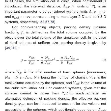
𝑑
𝜎
In all cases, the simulation cell is cubic. When confinement is
𝑤
𝑎
𝑙
𝑙
𝑑
→
𝜎
introduced, the inter-wall distance,
(in units of
), is an
𝑤
𝑎
𝑙
𝑙
𝑑
→
∞
important parameter to be considered with the limits
𝑤
𝑎
𝑙
𝑙
and
, corresponding to monolayer 2-D and bulk 3-D
systems, respectively [
52
,
57
,
75
].
𝜑
For non-overlapping objects, packing density (volume
fraction),
, is defined as the total volume occupied by the
objects over the total volume of the simulation cell. In the case
of hard spheres of uniform size, packing density is given by
[
34
,
116
]:
𝑉
𝑁
𝑁
𝜋
𝑁
𝜋
𝑠
𝑝
ℎ
𝜑
=
=
𝜎
=
𝜎
𝑎
𝑣
𝑎
𝑡
𝑐
ℎ
3
3
6
6
𝑉
𝑉
𝑉
(3)
𝑐
𝑒
𝑙
𝑙
𝑐
𝑒
𝑙
𝑙
𝑐
𝑒
𝑙
𝑙
𝑁
𝑎
𝑡
𝑁
=
𝑁
·
𝑁
𝑁
𝑉
where
is the total number of hard spheres (monomers;
𝑎
𝑡
𝑎
𝑣
𝑐
ℎ
𝑐
ℎ
𝑠
𝑝
ℎ
𝑉
,
being the number of chains),
is the
𝑐
𝑒
𝑙
𝑙
total volume occupied by the spheres, and
is the volume of
𝜎
/
2
the cubic simulation cell. For confined systems, given that the
spheres cannot lie closer than
to each surface, an
𝜑
alternative definition of packing density, the effective packing
𝑒
𝑓
𝑓
density,
, can be introduced to account for the volume not
𝑑
𝑐
𝑜
𝑛
𝑓
accessible to the spheres, which additionally depends on
.