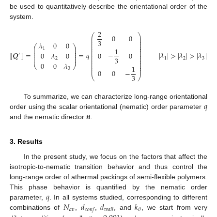
be used to quantitatively describe the orientational order of the
system.
2
⎛
⎞
0
0
⎜
⎟
⎜
⎟
3
⎜
⎟
𝜆
0
0
⎜
⎟
⎛
⎞
⎜
⎟
⎜
⎟
1
1
⎜
⎟
⎜
⎟
⎜
⎟
⎜
⎟
⟦
𝑸
⟧
=
=
𝑞
|
𝜆
|
>
|
𝜆
|
>
|
𝜆
|
0
𝜆
0
0
−
0
⎜
⎟
′
⎜
⎟
⎜
⎟
⎜
⎟
3
1
2
3
⎜
⎟
2
⎜
⎟
⎜
⎟
0
0
𝜆
⎝
⎠
⎜
⎟
1
⎜
⎟
3
0
0
−
3
⎝
⎠
𝑞
To summarize, we can characterize long-range orientational
𝒏
order using the scalar orientational (nematic) order parameter
and the nematic director
.
3. Results
In the present study, we focus on the factors that affect the
isotropic-to-nematic transition behavior and thus control the
long-range order of athermal packings of semi-flexible polymers.
𝑞
This phase behavior is quantified by the nematic order
𝑁
𝑑
𝑑
,
𝑘
parameter,
. In all systems studied, corresponding to different
𝑎
𝑣
𝜃
𝑐
𝑜
𝑛
𝑓
𝑤
𝑎
𝑙
𝑙
combinations of
,
,
and
, we start from very