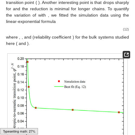
𝑁
=
12
,
24
,
100
,
500
,
1000
𝑎
𝑣
𝑁
=
1000
of
and
. From the figure, it is
𝑎
𝑣
𝜑
≈
0.063
𝑁
=
12
evident that the system with
undergoes the earliest
𝐼
−
𝑁
𝑎
𝑣
𝜑
≈
0.192
transition (
), whereas the system with
𝐼
−
𝑁
𝜑
𝑁
<
100
exhibits the latest transition point (
). Another
𝐼
−
𝑁
𝑎
𝑣
interesting point is that
drops sharply for
and
𝜑
𝑁
the reduction is minimal for longer chains. To quantify the
𝐼
−
𝑁
𝑎
𝑣
variation of
with
, we fitted the simulation data using
the linear-exponential formula
𝜑
=
𝑎
+
𝑏
𝑁
+
𝑐
𝑟
𝐼
−
𝑁
𝑁
𝑎
𝑣
𝑎
𝑣
(12)
𝑎
=
0.076
𝑏
=
−
1.236
×
10
𝑐
=
0.257
,
−
5
𝑟
=
0.936
𝑅
=
1
where
,
,
and
2
𝑑
=
0
𝑘
=
9
(reliability coefficient
) for the bulk systems
𝜃
𝑐
𝑜
𝑛
𝑓
studied here (
and
).
Typesetting math: 57%