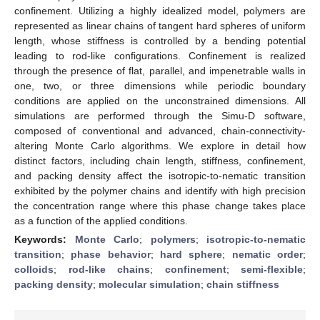
confinement. Utilizing a highly idealized model, polymers are
represented as linear chains of tangent hard spheres of uniform
length, whose stiffness is controlled by a bending potential
leading to rod-like configurations. Confinement is realized
through the presence of flat, parallel, and impenetrable walls in
one, two, or three dimensions while periodic boundary
conditions are applied on the unconstrained dimensions. All
simulations are performed through the Simu-D software,
composed of conventional and advanced, chain-connectivity-
altering Monte Carlo algorithms. We explore in detail how
distinct factors, including chain length, stiffness, confinement,
and packing density affect the isotropic-to-nematic transition
exhibited by the polymer chains and identify with high precision
the concentration range where this phase change takes place
as a function of the applied conditions.
Keywords:
Monte Carlo
;
polymers
;
isotropic-to-nematic
transition
;
phase behavior
;
hard sphere
;
nematic order
;
colloids
;
rod-like chains
;
confinement
;
semi-flexible
;
packing density
;
molecular simulation
;
chain stiffness