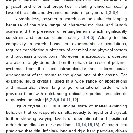
physical and chemical properties, including universal scaling
laws of the static and dynamic behavior of polymers [
1
,
2
,
3
,
4
].
Nevertheless, polymer research can be quite challenging
because of the wide range of characteristic time and length
scales and the presence of entanglements which significantly
constrain and reduce chain mobility [
3
,
4
,
5
]. Adding to this
complexity, research, based on experiments or simulations,
requires considering a plethora of chemical and physical factors
and processing conditions. Moreover, macroscopic properties
are also strongly dependent on the phase behavior of polymer
systems, from the local intramolecular and intermolecular
arrangement of the atoms to the global one of the chains. For
example, liquid crystals, used in a wide range of applications
and materials, show long-range orientational order which
provides them with outstanding optical properties and stimuli-
responsive behavior [
6
,
7
,
8
,
9
,
10
,
11
,
12
].
Liquid crystal (LC) is a unique state of matter exhibiting
behavior that corresponds simultaneously to liquid and crystal,
further showing varying levels of orientational and positional
order depending on the conditions [
13
,
14
,
15
,
16
]. Onsager first
predicted that thin, infinitely long and rigid hard particles, driven