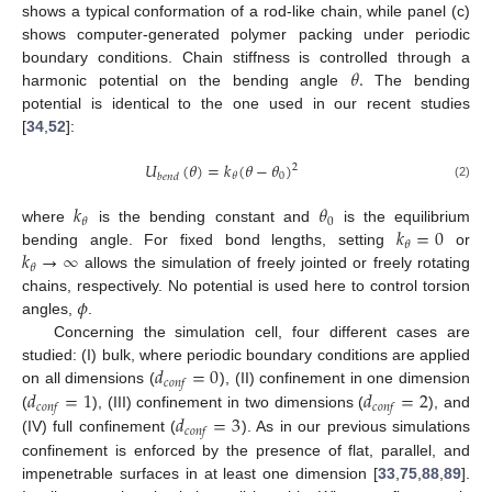
shows a typical conformation of a rod-like chain, while panel (c)
shows computer-generated polymer packing under periodic
𝜃
.
boundary conditions. Chain stiffness is controlled through a
harmonic potential on the bending angle
The bending
potential is identical to the one used in our recent studies
[
34
,
52
]:
𝑈
(
𝜃
)
=
𝑘
(
𝜃
−
𝜃
)
2
0
𝜃
𝑏
𝑒
𝑛
𝑑
(2)
𝑘
𝜃
0
𝜃
𝑘
=
0
where
is the bending constant and
is the equilibrium
𝜃
𝑘
→
∞
bending angle. For fixed bond lengths, setting
or
𝜃
allows the simulation of freely jointed or freely rotating
𝜙
chains, respectively. No potential is used here to control torsion
angles,
.
Concerning the simulation cell, four different cases are
𝑑
=
0
studied: (I) bulk, where periodic boundary conditions are applied
𝑐
𝑜
𝑛
𝑓
𝑑
=
1
𝑑
=
2
on all dimensions (
), (II) confinement in one dimension
𝑐
𝑜
𝑛
𝑓
𝑐
𝑜
𝑛
𝑓
𝑑
=
3
(
), (III) confinement in two dimensions (
), and
𝑐
𝑜
𝑛
𝑓
(IV) full confinement (
). As in our previous simulations
confinement is enforced by the presence of flat, parallel, and
impenetrable surfaces in at least one dimension [
33
,
75
,
88
,
89
].