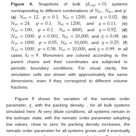
𝑑
=
0
𝑐
𝑜
𝑛
𝑓
𝑁
𝑁
,
𝜑
Figure 4.
Snapshots of bulk (
) systems
𝑎
𝑣
𝑎
𝑡
𝑁
=
12
𝜑
=
0.1
𝑁
=
1200
,
𝑞
=
0.02
corresponding to different combinations of
,
and
:
𝑎
𝑣
𝑎
𝑡
𝑁
=
24
𝜑
=
0.1
𝑁
=
1200
,
𝑞
=
0.11
(
a
)
,
,
and
; (
b
)
𝑎
𝑣
𝑎
𝑡
𝑁
=
100
𝜑
=
0.1
𝑁
=
4800
,
𝑞
=
0.92
,
,
and
; (
c
)
𝑎
𝑣
𝑎
𝑡
𝑁
=
1000
𝜑
=
0.001
𝑁
=
10,000
,
𝑞
=
0.08
,
,
and
; (
d
)
𝑎
𝑣
𝑎
𝑡
𝑁
=
1000
𝜑
=
0.05
𝑁
=
10,000
,
𝑞
=
0.25
,
,
and
; (
e
)
𝑎
𝑣
𝑎
𝑡
𝑁
=
1000
𝜑
=
0.58
𝑁
=
10,000
,
𝑞
=
0.99
,
,
and
; (
f
)
𝑎
𝑣
𝑎
𝑡
𝑘
=
9
,
,
and
. In all
𝜃
cases
. Monomers are colored according to the
parent chains and their coordinates are subjected to
periodic boundary conditions. For visual clarity, the
simulation cells are shown with approximately the same
dimensions, even if they correspond to different volume
fractions.
𝑞
𝜑
𝑁
Figure 5
shows the variation of the nematic order
𝑎
𝑣
parameter,
, with the packing density,
, for all
bulk
systems simulated here. At very dilute conditions, all systems
remain in the isotropic state, with the nematic order parameter
adopting low values, close to zero. As packing density increases,
the nematic order parameter for all systems grows until it