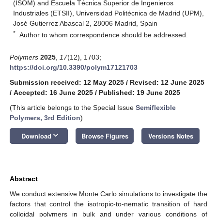
(ISOM) and Escuela Técnica Superior de Ingenieros
Industriales (ETSII), Universidad Politécnica de Madrid (UPM),
José Gutierrez Abascal 2, 28006 Madrid, Spain
*
Author to whom correspondence should be addressed.
Polymers
2025
,
17
(12), 1703;
https://doi.org/10.3390/polym17121703
Submission received: 12 May 2025
/
Revised: 12 June 2025
/
Accepted: 16 June 2025
/
Published: 19 June 2025
(This article belongs to the Special Issue
Semiflexible
Polymers, 3rd Edition
)
keyboard_arrow_down
Download
Browse Figures
Versions Notes
Abstract
We conduct extensive Monte Carlo simulations to investigate the
factors that control the isotropic-to-nematic transition of hard
colloidal polymers in bulk and under various conditions of