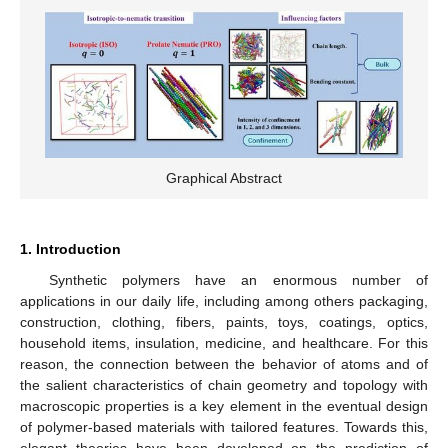
Graphical Abstract
1. Introduction
Synthetic polymers have an enormous number of
applications in our daily life, including among others packaging,
construction, clothing, fibers, paints, toys, coatings, optics,
household items, insulation, medicine, and healthcare. For this
reason, the connection between the behavior of atoms and of
the salient characteristics of chain geometry and topology with
macroscopic properties is a key element in the eventual design
of polymer-based materials with tailored features. Towards this,
elegant theories have been developed on the prediction of