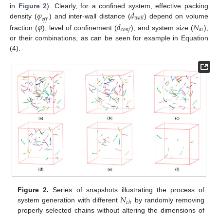
𝜑
𝑑
in
Figure 2
). Clearly, for a confined system, effective packing
𝑤
𝑎
𝑙
𝑙
𝑒
𝑓
𝑓
density (
) and inter-wall distance (
) depend on volume
𝜑
𝑑
𝑁
𝑎
𝑡
𝑐
𝑜
𝑛
𝑓
fraction (
), level of confinement (
), and system size (
),
or their combinations, as can be seen for example in Equation
(4).
𝑁
Figure 2.
Series of snapshots illustrating the process of
𝑐
ℎ
system generation with different
by randomly removing
properly selected chains without altering the dimensions of