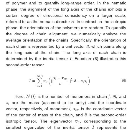
of polymer and to quantify long-range order. In the nematic
phase, the alignment of the long axes of the chains exhibits a
𝒏
certain degree of directional consistency on a larger scale,
referred to as the nematic director
. In contrast, in the isotropic
phase, the orientations of the polymers are random. To quantify
the degree of chain alignment, we numerically analyze the
𝒖
average orientation of the chains. Specifically, the orientation of
each chain is represented by a unit vector
, which points along
𝑰
the long axis of the chain. The long axis of each chain is
determined by the inertia tensor
. Equation (6) illustrates this
second-order tensor.
𝒙
−
𝒙
𝑁
(
𝑗
)
𝑰
=
∑
𝑚
(
∥
∥
𝜹
−
𝒙
𝒙
)
𝑖
𝑐
𝑚
2
𝜎
𝑖
𝑖
𝑖
(6)
𝑖
=
1
𝑁
(
𝑗
)
𝑗
𝑚
𝑖
𝒙
Here,
is the number of monomers in chain
,
and
𝑖
𝒙
are the mass (assumed to be unity) and the coordinate
𝑐
𝑚
𝜹
vector, respectively, of monomer
i
,
is the coordinate vector
𝒗
of the center of mass of the chain, and
is the second-order
𝟑
𝑰
isotropic tensor. The eigenvector
, corresponding to the
smallest eigenvalue of the inertia tensor
represents the