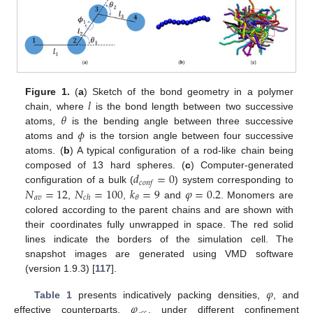
𝑙
Figure 1.
(
a
) Sketch of the bond geometry in a polymer
𝜃
chain, where
is the bond length between two successive
𝜙
atoms,
is the bending angle between three successive
atoms and
is the torsion angle between four successive
atoms. (
b
) A typical configuration of a rod-like chain being
𝑑
=
0
composed of 13 hard spheres. (
c
) Computer-generated
𝑐
𝑜
𝑛
𝑓
𝑁
=
12
𝑁
=
100
𝑘
=
9
𝜑
=
0.2
configuration of a bulk (
) system corresponding to
𝑎
𝑣
𝜃
𝑐
ℎ
,
,
and
. Monomers are
colored according to the parent chains and are shown with
their coordinates fully unwrapped in space. The red solid
lines indicate the borders of the simulation cell. The
snapshot images are generated using VMD software
(version 1.9.3) [
117
].
𝜑
𝜑
Table 1
presents indicatively packing densities,
, and
effective counterparts,
, under different confinement