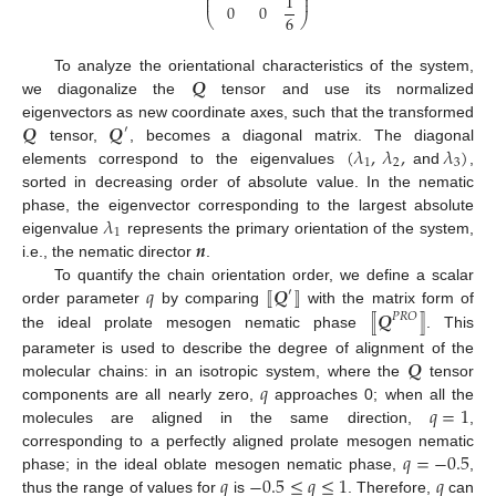
⎜
⎟
1
⎜
⎟
0
0
6
⎝
⎠
𝑸
To analyze the orientational characteristics of the system,
we diagonalize the
tensor and use its normalized
𝑸
𝑸
eigenvectors as new coordinate axes, such that the transformed
′
(
𝜆
,
𝜆
,
𝜆
)
tensor,
, becomes a diagonal matrix. The diagonal
1
2
3
elements correspond to the eigenvalues
and
,
sorted in decreasing order of absolute value. In the nematic
𝜆
phase, the eigenvector corresponding to the largest absolute
1
𝒏
eigenvalue
represents the primary orientation of the system,
i.e., the nematic director
.
𝑞
⟦
𝑸
⟧
To quantify the chain orientation order, we define a scalar
′
⟦
𝑸
⟧
order parameter
by comparing
with the matrix form of
𝑃
𝑅
𝑂
the ideal prolate mesogen nematic phase
. This
𝑸
parameter is used to describe the degree of alignment of the
𝑞
molecular chains: in an isotropic system, where the
tensor
𝑞
=
1
components are all nearly zero,
approaches 0; when all the
molecules are aligned in the same direction,
,
𝑞
=
−
0.5
corresponding to a perfectly aligned prolate mesogen nematic
𝑞
−
0.5
≤
𝑞
≤
1
𝑞
phase; in the ideal oblate mesogen nematic phase,
,
thus the range of values for
is
. Therefore,
can