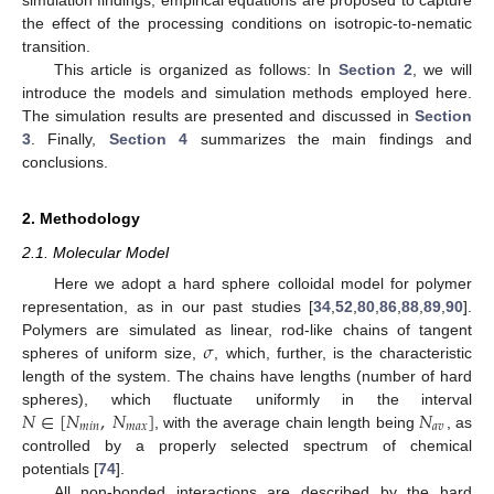
the effect of the processing conditions on isotropic-to-nematic
transition.
This article is organized as follows: In
Section 2
, we will
introduce the models and simulation methods employed here.
The simulation results are presented and discussed in
Section
3
. Finally,
Section 4
summarizes the main findings and
conclusions.
2. Methodology
2.1. Molecular Model
Here we adopt a hard sphere colloidal model for polymer
representation, as in our past studies [
34
,
52
,
80
,
86
,
88
,
89
,
90
].
𝜎
Polymers are simulated as linear, rod-like chains of tangent
spheres of uniform size,
, which, further, is the characteristic
length of the system. The chains have lengths (number of hard
𝑁
∈
[
𝑁
,
𝑁
]
𝑁
spheres), which fluctuate uniformly in the interval
𝑚
𝑖
𝑛
𝑚
𝑎
𝑥
𝑎
𝑣
, with the average chain length being
, as
controlled by a properly selected spectrum of chemical
potentials [
74
].
All non-bonded interactions are described by the hard