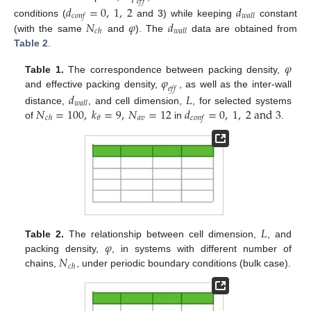
𝑒
𝑓
𝑓
𝑑
=
0
,
1
,
2
𝑑
𝑐
𝑜
𝑛
𝑓
𝑤
𝑎
𝑙
𝑙
𝑁
𝜑
𝑑
conditions (
and 3) while keeping
constant
𝑐
ℎ
𝑤
𝑎
𝑙
𝑙
(with the same
and
). The
data are obtained from
Table 2
.
𝜑
𝜑
Table 1.
The correspondence between packing density,
𝑒
𝑓
𝑓
and effective packing density,
, as well as the inter-wall
𝑑
𝐿
𝑤
𝑎
𝑙
𝑙
𝑁
=
100
,
𝑘
=
9
,
𝑁
=
12
𝑑
=
0
,
1
,
2
a
n
d
3
distance,
, and cell dimension,
, for selected systems
𝑎
𝑣
𝜃
𝑐
ℎ
𝑐
𝑜
𝑛
𝑓
of
in
.
𝐿
𝜑
Table 2.
The relationship between cell dimension,
, and
𝑁
packing density,
, in systems with different number of
𝑐
ℎ
chains,
, under periodic boundary conditions (bulk case).