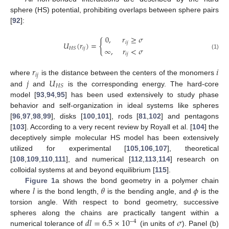
sphere (HS) potential, prohibiting overlaps between sphere pairs
[
92
]:
0
,
𝑟
≥
𝜎
{
𝑖
𝑗
𝑈
(
𝑟
)
=
∞
,
𝑟
<
𝜎
𝑖
𝑗
𝐻
𝑆
𝑖
𝑗
(1)
𝑟
𝑖
𝑖
𝑗
𝑗
𝑈
where
is the distance between the centers of the monomers
𝐻
𝑆
and
and
is the corresponding energy. The hard-core
model [
93
,
94
,
95
] has been used extensively to study phase
behavior and self-organization in ideal systems like spheres
[
96
,
97
,
98
,
99
], disks [
100
,
101
], rods [
81
,
102
] and pentagons
[
103
]. According to a very recent review by Royall et al. [
104
] the
deceptively simple molecular HS model has been extensively
utilized for experimental [
105
,
106
,
107
], theoretical
[
108
,
109
,
110
,
111
], and numerical [
112
,
113
,
114
] research on
colloidal systems at and beyond equilibrium [
115
].
𝑙
𝜃
𝜙
Figure 1
a shows the bond geometry in a polymer chain
where
is the bond length,
is the bending angle, and
is the
torsion angle. With respect to bond geometry, successive
𝑑
𝑙
=
6.5
×
10
𝜎
spheres along the chains are practically tangent within a
−
4
numerical tolerance of
(in units of
). Panel (b)