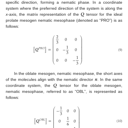
specific direction, forming a nematic phase. In a coordinate
𝑸
system where the preferred direction of the system is along the
x
-axis, the matrix representation of the
tensor for the ideal
prolate mesogen nematic mesophase (denoted as “PRO”) is as
follows:
2
⎛
⎞
0
0
⎜
⎟
⎜
⎟
3
⎜
⎟
⎜
⎟
⎜
⎟
1
⎜
⎟
⎜
⎟
⟦
𝑸
⟧
=
0
−
0
⎜
⎟
𝑃
𝑅
𝑂
⎜
⎟
3
⎜
⎟
⎜
⎟
⎜
⎟
(9)
⎜
⎟
1
⎜
⎟
0
0
−
3
⎝
⎠
𝒏
In the oblate mesogen, nematic mesophase, the short axes
𝑸
of the molecules align with the nematic director
. In the same
coordinate system, the
tensor for the oblate mesogen,
nematic mesophase, referred to as “OBL”, is represented as
follows:
1
⎛
⎞
−
0
0
⎜
⎟
⎜
⎟
3
⎜
⎟
⎜
⎟
⎜
⎟
1
⎜
⎟
⎜
⎟
⟦
𝑸
⟧
=
0
0
⎜
⎟
𝑂
𝐵
𝐿
⎜
⎟
6
⎜
⎟
⎜
⎟
⎜
⎟
(10)