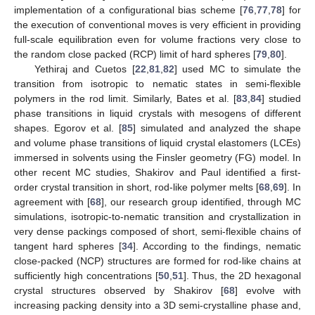
implementation of a configurational bias scheme [
76
,
77
,
78
] for
the execution of conventional moves is very efficient in providing
full-scale equilibration even for volume fractions very close to
the random close packed (RCP) limit of hard spheres [
79
,
80
].
Yethiraj and Cuetos [
22
,
81
,
82
] used MC to simulate the
transition from isotropic to nematic states in semi-flexible
polymers in the rod limit. Similarly, Bates et al. [
83
,
84
] studied
phase transitions in liquid crystals with mesogens of different
shapes. Egorov et al. [
85
] simulated and analyzed the shape
and volume phase transitions of liquid crystal elastomers (LCEs)
immersed in solvents using the Finsler geometry (FG) model. In
other recent MC studies, Shakirov and Paul identified a first-
order crystal transition in short, rod-like polymer melts [
68
,
69
]. In
agreement with [
68
], our research group identified, through MC
simulations, isotropic-to-nematic transition and crystallization in
very dense packings composed of short, semi-flexible chains of
tangent hard spheres [
34
]. According to the findings, nematic
close-packed (NCP) structures are formed for rod-like chains at
sufficiently high concentrations [
50
,
51
]. Thus, the 2D hexagonal
crystal structures observed by Shakirov [
68
] evolve with
increasing packing density into a 3D semi-crystalline phase and,