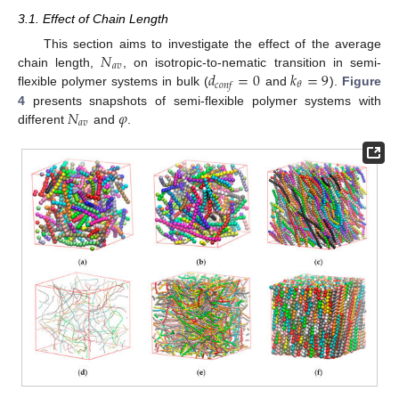
3.1. Effect of Chain Length
𝑁
This section aims to investigate the effect of the average
𝑎
𝑣
𝑑
=
0
𝑘
=
9
chain length,
, on isotropic-to-nematic transition in semi-
𝜃
𝑐
𝑜
𝑛
𝑓
flexible polymer systems in bulk (
and
).
Figure
𝑁
𝜑
4
presents snapshots of semi-flexible polymer systems with
𝑎
𝑣
different
and
.