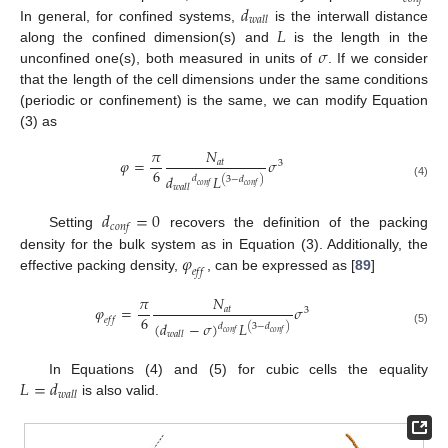
𝑑
𝑤
𝑎
𝑙
𝑙
𝐿
In general, for confined systems,
is the interwall distance
𝜎
along the confined dimension(s) and
is the length in the
unconfined one(s), both measured in units of
. If we consider
that the length of the cell dimensions under the same conditions
(periodic or confinement) is the same, we can modify Equation
(3) as
𝜋
𝑁
𝜑
=
𝜎
𝑎
𝑡
3
6
𝑑
𝐿
𝑑
(
3
−
𝑑
)
(4)
𝑐
𝑜
𝑛
𝑓
𝑐
𝑜
𝑛
𝑓
𝑤
𝑎
𝑙
𝑙
𝑑
=
0
𝑐
𝑜
𝑛
𝑓
Setting
recovers the definition of the packing
𝜑
density for the bulk system as in Equation (3). Additionally, the
𝑒
𝑓
𝑓
effective packing density,
, can be expressed as [
89
]
𝜋
𝑁
𝜑
=
𝜎
𝑎
𝑡
3
6
𝑒
𝑓
𝑓
(
𝑑
−
𝜎
)
𝐿
𝑑
(
3
−
𝑑
)
(5)
𝑐
𝑜
𝑛
𝑓
𝑐
𝑜
𝑛
𝑓
𝑤
𝑎
𝑙
𝑙
𝐿
=
𝑑
In Equations (4) and (5) for cubic cells the equality
𝑤
𝑎
𝑙
𝑙
is also valid.