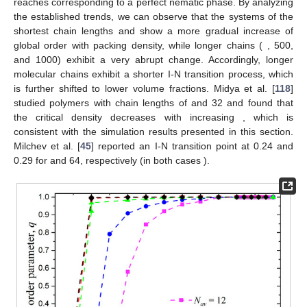
𝑞
=
1
eventually reaches
corresponding to a perfect nematic
𝑁
=
12
24
phase. By analyzing the established trends, we can observe that
𝑎
𝑣
the systems of the shortest chain lengths
and
𝑁
=
100
show a more gradual increase of global order with packing
𝑎
𝑣
density, while longer chains (
, 500, and 1000) exhibit
a very abrupt change. Accordingly, longer molecular chains
exhibit a shorter I-N transition process, which is further shifted to
𝑁
=
8
,
16
,
lower volume fractions. Midya et al. [
118
] studied polymers with
𝑁
chain lengths of
and 32 and found that the critical
density decreases with increasing
, which is consistent with the
𝑁
=
32
simulation results presented in this section. Milchev et al. [
45
]
𝑘
=
32
reported an I-N transition point at 0.24 and 0.29 for
and
𝜃
64, respectively (in both cases
).