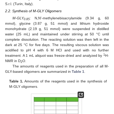
S.r.l. (Turin, Italy).
2.2. Synthesis of M-GLY Oligomers
M-GLY
: N,N′-methylenebisacrylamide (9.34 g, 60
0.85
mmol), glycine (3.87 g, 51 mmol) and lithium hydroxide
monohydrate (2.19 g, 51 mmol) were suspended in distilled
water (25 mL) and maintained under stirring at 50 °C until
complete dissolution. The reacting solution was then left in the
dark at 25 °C for five days. The resulting viscous solution was
acidified to pH 4 with 6 M HCl and used with no further
1
treatment. A 1 mL aliquot was freeze-dried and analyzed by
H-
NMR in D
O.
2
The amounts of reagents used in the preparation of all M-
GLY-based oligomers are summarized in
Table 1
.
Table 1.
Amounts of the reagents used in the synthesis of
M-GLY oligomers.