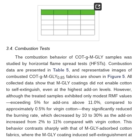
3.4. Combustion Tests
The combustion behavior of COT-g-M-GLY samples was
studied by horizontal flame spread tests (HFSTs). Combustion
data are presented in
Table 5
, and representative images of
combusted COT-g-M-GLY
fabrics are shown in
Figure 5
. All
0.85
collected data show that M-GLY coatings did not enable cotton
to self-extinguish, even at the highest add-on levels. However,
although the treated samples exhibited only modest RMF values
—exceeding 5% for add-ons above 11.0%, compared to
approximately 0.5% for virgin cotton—they significantly reduced
the burning rate, which decreased by 10 to 30% as the add-on
increased from 2% to 11% compared with virgin cotton. This
behavior contrasts sharply with that of M-GLY-adsorbed cotton
fabrics, where the M-GLY coating induced self-extinguishment at