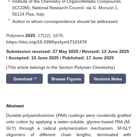
2
Institute of the Chemistry of OrganoMetallic Compounds
(ICCOM), National Research Council, via G. Moruzzi 1,
56124 Pisa, Italy
*
Author to whom correspondence should be addressed.
Polymers
2025
,
17
(12), 1676;
https://doi.org/10.3390/polym17121676
Submission received: 27 May 2025
/
Revised: 13 June 2025
/
Accepted: 15 June 2025
/
Published: 17 June 2025
(This article belongs to the Section
Polymer Chemistry
)
keyboard_arrow_down
Download
Browse Figures
Versions Notes
Abstract
Durable polyamidoamine (PAA) coatings were covalently grafted
onto cotton by applying a water-soluble, glycine-based PAA (M-
GLY) through a radical polymerization mechanism. M-GLY
oligomers of different chain lengths, terminated with