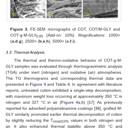
Figure 3.
FE-SEM micrographs of COT, COT/M-GLY and
COT-g-M-GLY
(Add-on: 10%). Magnifications: 1000×
0.85
(
a
,
d
,
g
), 2500× (
b
,
e
,
h
), 5000× (
c
,
f
,
i
).
3.3. Thermal Analysis
The thermal and thermo-oxidative behavior of COT-g-M-
GLY samples was evaluated through thermogravimetric analysis
(TGA) under inert (nitrogen) and oxidative (air) atmospheres.
The TG thermograms and corresponding thermal data are
presented in
Figure 4
and
Table 4
. In agreement with literature
reports, untreated cotton exhibited a single-step decomposition,
with maximum weight loss occurring at approximately 350 °C in
nitrogen and 327 °C in air (
Figure 4
a,b) [
17
]. As previously
reported for adsorbed polyamidoamine coatings [
36
], grafted M-
GLY similarly promoted earlier thermal decomposition of cotton
by slightly reducing the T
values in both nitrogen and
onset10%
air. It also enhanced thermal stability above 350 °C and