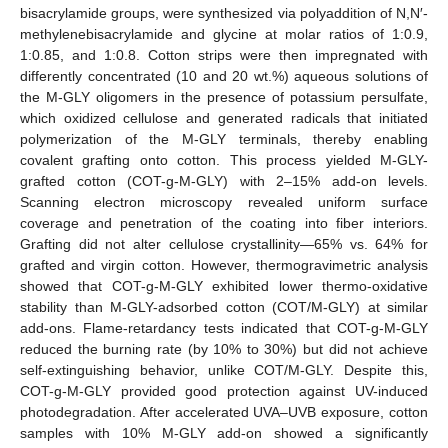
bisacrylamide groups, were synthesized via polyaddition of N,N′-
methylenebisacrylamide and glycine at molar ratios of 1:0.9,
1:0.85, and 1:0.8. Cotton strips were then impregnated with
differently concentrated (10 and 20 wt.%) aqueous solutions of
the M-GLY oligomers in the presence of potassium persulfate,
which oxidized cellulose and generated radicals that initiated
polymerization of the M-GLY terminals, thereby enabling
covalent grafting onto cotton. This process yielded M-GLY-
grafted cotton (COT-g-M-GLY) with 2–15% add-on levels.
Scanning electron microscopy revealed uniform surface
coverage and penetration of the coating into fiber interiors.
Grafting did not alter cellulose crystallinity—65% vs. 64% for
grafted and virgin cotton. However, thermogravimetric analysis
showed that COT-g-M-GLY exhibited lower thermo-oxidative
stability than M-GLY-adsorbed cotton (COT/M-GLY) at similar
add-ons. Flame-retardancy tests indicated that COT-g-M-GLY
reduced the burning rate (by 10% to 30%) but did not achieve
self-extinguishing behavior, unlike COT/M-GLY. Despite this,
COT-g-M-GLY provided good protection against UV-induced
photodegradation. After accelerated UVA–UVB exposure, cotton
samples with 10% M-GLY add-on showed a significantly