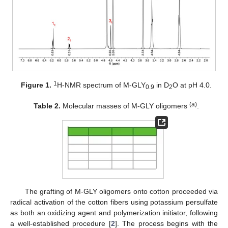
1
Figure 1.
H-NMR spectrum of M-GLY
in D
O at pH 4.0.
0.9
2
(a)
Table 2.
Molecular masses of M-GLY oligomers
.
The grafting of M-GLY oligomers onto cotton proceeded via
radical activation of the cotton fibers using potassium persulfate
as both an oxidizing agent and polymerization initiator, following
a well-established procedure [
2
]. The process begins with the