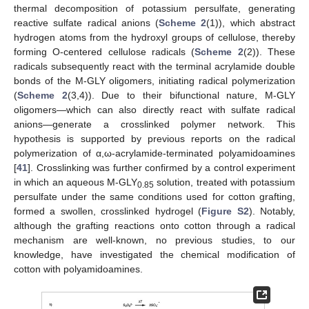
thermal decomposition of potassium persulfate, generating
reactive sulfate radical anions (
Scheme 2
(1)), which abstract
hydrogen atoms from the hydroxyl groups of cellulose, thereby
forming O-centered cellulose radicals (
Scheme 2
(2)). These
radicals subsequently react with the terminal acrylamide double
bonds of the M-GLY oligomers, initiating radical polymerization
(
Scheme 2
(3,4)). Due to their bifunctional nature, M-GLY
oligomers—which can also directly react with sulfate radical
anions—generate a crosslinked polymer network. This
hypothesis is supported by previous reports on the radical
polymerization of α,ω-acrylamide-terminated polyamidoamines
[
41
]. Crosslinking was further confirmed by a control experiment
in which an aqueous M-GLY
solution, treated with potassium
0.85
persulfate under the same conditions used for cotton grafting,
formed a swollen, crosslinked hydrogel (
Figure S2
). Notably,
although the grafting reactions onto cotton through a radical
mechanism are well-known, no previous studies, to our
knowledge, have investigated the chemical modification of
cotton with polyamidoamines.