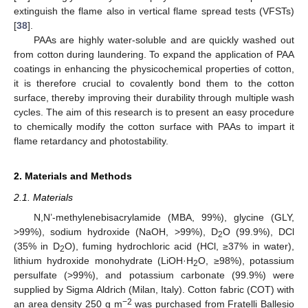
extinguish the flame also in vertical flame spread tests (VFSTs)
[
38
].
PAAs are highly water-soluble and are quickly washed out
from cotton during laundering. To expand the application of PAA
coatings in enhancing the physicochemical properties of cotton,
it is therefore crucial to covalently bond them to the cotton
surface, thereby improving their durability through multiple wash
cycles. The aim of this research is to present an easy procedure
to chemically modify the cotton surface with PAAs to impart it
flame retardancy and photostability.
2. Materials and Methods
2.1. Materials
N,N’-methylenebisacrylamide (MBA, 99%), glycine (GLY,
>99%), sodium hydroxide (NaOH, >99%), D
O (99.9%), DCl
2
(35% in D
O), fuming hydrochloric acid (HCl, ≥37% in water),
2
lithium hydroxide monohydrate (LiOH·H
O, ≥98%), potassium
2
persulfate (>99%), and potassium carbonate (99.9%) were
supplied by Sigma Aldrich (Milan, Italy). Cotton fabric (COT) with
−2
an area density 250 g m
was purchased from Fratelli Ballesio