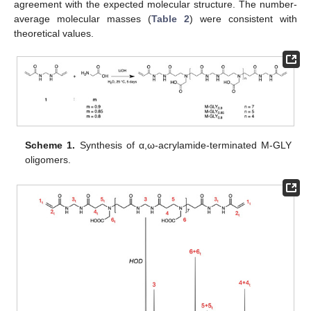
agreement with the expected molecular structure. The number-
average molecular masses (
Table 2
) were consistent with
theoretical values.
Scheme 1.
Synthesis of α,ω-acrylamide-terminated M-GLY
oligomers.