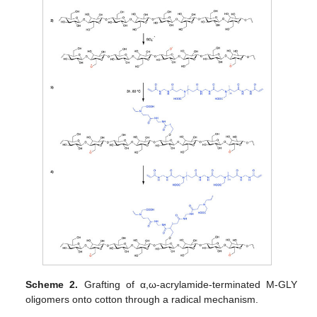
Scheme 2.
Grafting of α,ω-acrylamide-terminated M-GLY
oligomers onto cotton through a radical mechanism.