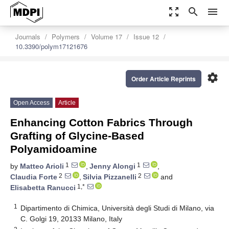
zoom_out_map
search
menu
Journals
Polymers
Volume 17
Issue 12
10.3390/polym17121676
settings
Order Article Reprints
Open Access
Article
Enhancing Cotton Fabrics Through
Grafting of Glycine-Based
Polyamidoamine
1
1
by
Matteo Arioli
,
Jenny Alongi
,
2
2
Claudia Forte
,
Silvia Pizzanelli
and
1,*
Elisabetta Ranucci
1
Dipartimento di Chimica, Università degli Studi di Milano, via
C. Golgi 19, 20133 Milano, Italy