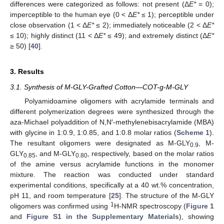
differences were categorized as follows: not present (Δ
E*
= 0);
imperceptible to the human eye (0 < Δ
E*
≤ 1); perceptible under
close observation (1 < Δ
E*
≤ 2); immediately noticeable (2 < Δ
E*
≤ 10); highly distinct (11 < Δ
E*
≤ 49); and extremely distinct (Δ
E*
≥ 50) [
40
].
3. Results
3.1. Synthesis of M-GLY-Grafted Cotton—COT-g-M-GLY
Polyamidoamine oligomers with acrylamide terminals and
different polymerization degrees were synthesized through the
aza-Michael polyaddition of N,N′-methylenebisacrylamide (MBA)
with glycine in 1:0.9, 1:0.85, and 1:0.8 molar ratios (
Scheme 1
).
The resultant oligomers were designated as M-GLY
, M-
0.9
GLY
, and M-GLY
, respectively, based on the molar ratios
0.85
0.80
of the amine versus acrylamide functions in the monomer
mixture. The reaction was conducted under standard
experimental conditions, specifically at a 40 wt.% concentration,
pH 11, and room temperature [
25
]. The structure of the M-GLY
1
oligomers was confirmed using
H-NMR spectroscopy (
Figure 1
and
Figure S1 in the Supplementary Materials
), showing