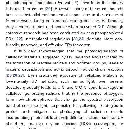
®
phosphonopropionamides (Pyrovatex
) have been the primary
FRs used for cotton [
20
]. However, many of these compounds
have a substantial environmental impact due to the release of
formaldehyde during both manufacturing and use. Additionally,
they generate fumes and smoke when activated [
21
]. Although
extensive research has been conducted on new phosphorylated
FRs [
22
], international regulations [
23
,
24
] demand more eco-
friendly, non-toxic, and effective FRs for cotton.
It is widely acknowledged that the photodegradation of
cellulosic materials, triggered by UV radiation and facilitated by
the formation of reactive radicals and oxidized groups, leads to
material degradation and aging through radical chain reactions
[
25
,
26
,
27
]. Even prolonged exposure of cellulosic artifacts to
low-intensity UV radiation, such as sunlight, over several
decades gradually leads to C-C and C-O-C bond breakages in
cellulose, generating radicals that, in the presence of oxygen,
form new chromophores that change the spectral absorption
band of cellulose light, responsible for yellowing. Strategies to
protect and mitigate the photoaging of cellulose include
incorporating photostabilizers with different actions, such as UV
absorbers, reactive oxygen species (ROS) scavengers, or