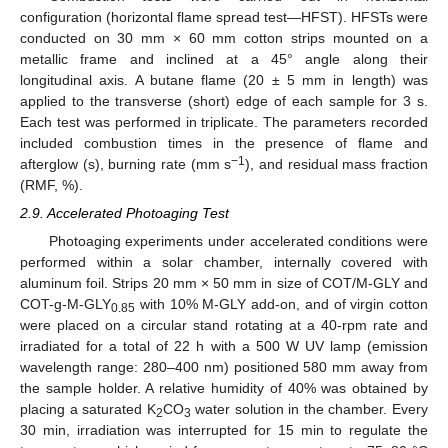
configuration (horizontal flame spread test—HFST). HFSTs were
conducted on 30 mm × 60 mm cotton strips mounted on a
metallic frame and inclined at a 45° angle along their
longitudinal axis. A butane flame (20 ± 5 mm in length) was
applied to the transverse (short) edge of each sample for 3 s.
Each test was performed in triplicate. The parameters recorded
included combustion times in the presence of flame and
−1
afterglow (s), burning rate (mm s
), and residual mass fraction
(RMF, %).
2.9. Accelerated Photoaging Test
Photoaging experiments under accelerated conditions were
performed within a solar chamber, internally covered with
aluminum foil. Strips 20 mm × 50 mm in size of COT/M-GLY and
COT-g-M-GLY
with 10% M-GLY add-on, and of virgin cotton
0.85
were placed on a circular stand rotating at a 40-rpm rate and
irradiated for a total of 22 h with a 500 W UV lamp (emission
wavelength range: 280–400 nm) positioned 580 mm away from
the sample holder. A relative humidity of 40% was obtained by
placing a saturated K
CO
water solution in the chamber. Every
2
3
30 min, irradiation was interrupted for 15 min to regulate the