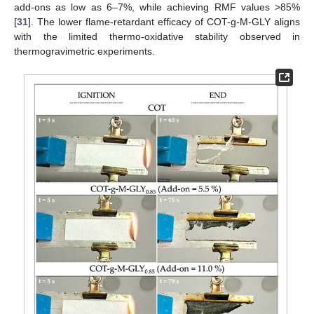
add-ons as low as 6–7%, while achieving RMF values >85%
[
31
]. The lower flame-retardant efficacy of COT-g-M-GLY aligns
with the limited thermo-oxidative stability observed in
thermogravimetric experiments.