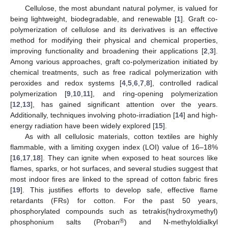
Cellulose, the most abundant natural polymer, is valued for
being lightweight, biodegradable, and renewable [
1
]. Graft co-
polymerization of cellulose and its derivatives is an effective
method for modifying their physical and chemical properties,
improving functionality and broadening their applications [
2
,
3
].
Among various approaches, graft co-polymerization initiated by
chemical treatments, such as free radical polymerization with
peroxides and redox systems [
4
,
5
,
6
,
7
,
8
], controlled radical
polymerization [
9
,
10
,
11
], and ring-opening polymerization
[
12
,
13
], has gained significant attention over the years.
Additionally, techniques involving photo-irradiation [
14
] and high-
energy radiation have been widely explored [
15
].
As with all cellulosic materials, cotton textiles are highly
flammable, with a limiting oxygen index (LOI) value of 16–18%
[
16
,
17
,
18
]. They can ignite when exposed to heat sources like
flames, sparks, or hot surfaces, and several studies suggest that
most indoor fires are linked to the spread of cotton fabric fires
[
19
]. This justifies efforts to develop safe, effective flame
retardants (FRs) for cotton. For the past 50 years,
phosphorylated compounds such as tetrakis(hydroxymethyl)
®
phosphonium salts (Proban
) and N-methyloldialkyl