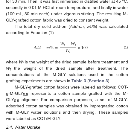
for 30 min. Then, it was first immersed in distilled water at 45 °C,
secondly in 0.01 M HCl at room temperature, and finally in water
(100 mL, 30 min each) under vigorous stirring. The resulting M-
GLY-grafted cotton fabric was dried to constant weight.
The total dry solid add-on (
Add-on
, wt.%) was calculated
according to Equation (1).
𝑊
−
𝑊
𝑖
𝑓
𝐴
𝑑
𝑑
−
𝑜
𝑛
%
=
×
100
𝑊
(1)
𝑖
where
W
is the weight of the dried sample before treatment and
i
W
the weight of the dried sample after treatment. The
f
concentrations of the M-GLY solutions used in the cotton
grafting experiments are shown in
Table 3
(
Section 3
).
M-GLY-grafted cotton fabrics were labeled as follows: COT-
g-M-GLY
represents a cotton sample grafted with the M-
0.9
GLY
oligomer. For comparison purposes, a set of M-GLY-
0.9
adsorbed cotton samples was obtained by impregnating cotton
with M-GLY water solutions and then drying. These samples
were labeled as COT/M-GLY.
2.4. Water Uptake