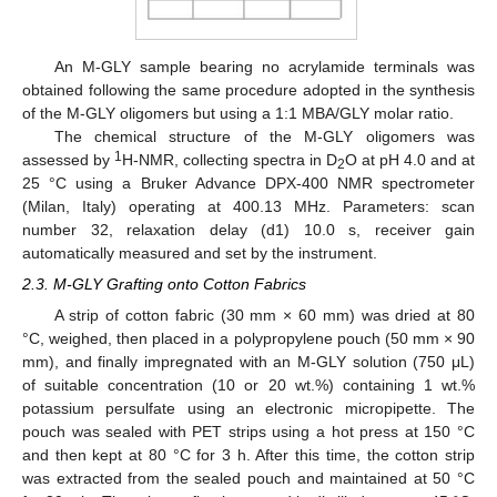
An M-GLY sample bearing no acrylamide terminals was
obtained following the same procedure adopted in the synthesis
of the M-GLY oligomers but using a 1:1 MBA/GLY molar ratio.
The chemical structure of the M-GLY oligomers was
1
assessed by
H-NMR, collecting spectra in D
O at pH 4.0 and at
2
25 °C using a Bruker Advance DPX-400 NMR spectrometer
(Milan, Italy) operating at 400.13 MHz. Parameters: scan
number 32, relaxation delay (d1) 10.0 s, receiver gain
automatically measured and set by the instrument.
2.3. M-GLY Grafting onto Cotton Fabrics
A strip of cotton fabric (30 mm × 60 mm) was dried at 80
°C, weighed, then placed in a polypropylene pouch (50 mm × 90
mm), and finally impregnated with an M-GLY solution (750 μL)
of suitable concentration (10 or 20 wt.%) containing 1 wt.%
potassium persulfate using an electronic micropipette. The
pouch was sealed with PET strips using a hot press at 150 °C
and then kept at 80 °C for 3 h. After this time, the cotton strip
was extracted from the sealed pouch and maintained at 50 °C