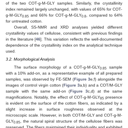
of the two COT-g-M-GLY samples. Similarly, the crystallinity
index remained largely unchanged, with values of 65% for COT-
g-M-GLY
and 66% for COT-g-M-GLY
, compared to 64%
0.85
0.8
for untreated cotton.
Overall, SS-NMR and XRD analyses yielded different
crystallinity values of cellulose, consistent with previous findings
in the literature [
46
]. This variation reflects the well-documented
dependence of the crystallinity index on the analytical technique
used.
3.2. Morphological Analysis
The surface morphology of a COT-g-M-GLY
sample
0.85
with a 10% add-on, as a representative example of all prepared
samples, was observed by FE-SEM (
Figure 3
e,f) alongside the
images of control virgin cotton (
Figure 3
a,b) and a COT/M-GLY
sample with the same add-on (
Figure 3
c,d) at the same
magnifications. Notably, the effect of COT-g-M-GLY
presence
85
is evident on the surface of the cotton fibers, as indicated by a
slight increase in surface roughness observed at the
microscopic scale. However, in both COT/M-GLY and COT-g-M-
GLY
, the natural spiral structure of the cellulose fibers was
0.85
preserved. The fibers maintained their individuality and exhibited