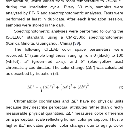
temperature, which varied from room temperature to 75–80 °C
during the irradiation cycle. Every 60 min, samples were
analyzed by FT-IR and spectrophotometric analyses. Tests were
performed at least in duplicate. After each irradiation session,
samples were stored in the dark.
Spectrophotometric analyses were performed following the
ISO11664 standard, using a CM-2300d spectrophotometer
(Konica Minolta, Guangzhou, China) [
39
].
The following CIELAB color space parameters were
recorded:
L*
(sample brightness, ranging from 0 (black) to 100
(white)),
a*
(green–red axis), and
b*
(blue–yellow axis)
chromaticity coordinates. The color change (Δ
E*
) was calculated
as described by Equation (3):
−
−
−
−
−
−
−
−
−
−
−
−
−
−
−
−
−
−
−
−
−
2
√
∆
𝐸
=
(
∆
𝐿
)
+
(
∆
𝑎
)
+
(
∆
𝑏
)
2
2
∗
∗
∗
∗
(3)
Chromaticity coordinates and Δ
E*
have no physical units
because they describe perceptual attributes rather than directly
measurable physical quantities. Δ
E*
measures color difference
on a perceptual scale reflecting human color perception. Thus, a
higher Δ
E*
indicates greater color changes due to aging. Color