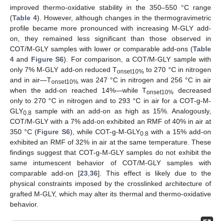
improved thermo-oxidative stability in the 350–550 °C range
(
Table 4
). However, although changes in the thermogravimetric
profile became more pronounced with increasing M-GLY add-
on, they remained less significant than those observed in
COT/M-GLY samples with lower or comparable add-ons (
Table
4
and
Figure S6
). For comparison, a COT/M-GLY sample with
only 7% M-GLY add-on reduced T
to 270 °C in nitrogen
onset10%
and in air—T
was 247 °C in nitrogen and 256 °C in air
onset10%
when the add-on reached 14%—while T
decreased
onset10%
only to 270 °C in nitrogen and to 293 °C in air for a COT-g-M-
GLY
sample with an add-on as high as 15%. Analogously,
0.8
COT/M-GLY with a 7% add-on exhibited an RMF of 40% in air at
350 °C (
Figure S6
), while COT-g-M-GLY
with a 15% add-on
0.8
exhibited an RMF of 32% in air at the same temperature. These
findings suggest that COT-g-M-GLY samples do not exhibit the
same intumescent behavior of COT/M-GLY samples with
comparable add-on [
23
,
36
]. This effect is likely due to the
physical constraints imposed by the crosslinked architecture of
grafted M-GLY, which may alter its thermal and thermo-oxidative
behavior.