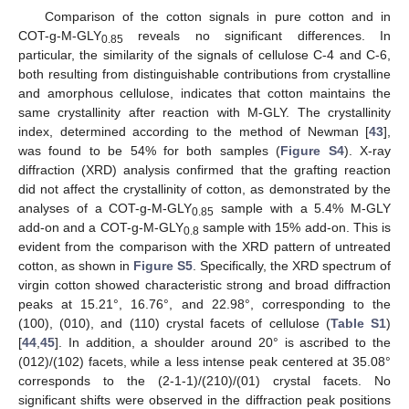
Comparison of the cotton signals in pure cotton and in
COT-g-M-GLY
reveals no significant differences. In
0.85
particular, the similarity of the signals of cellulose C-4 and C-6,
both resulting from distinguishable contributions from crystalline
and amorphous cellulose, indicates that cotton maintains the
same crystallinity after reaction with M-GLY. The crystallinity
index, determined according to the method of Newman [
43
],
was found to be 54% for both samples (
Figure S4
). X-ray
diffraction (XRD) analysis confirmed that the grafting reaction
did not affect the crystallinity of cotton, as demonstrated by the
analyses of a COT-g-M-GLY
sample with a 5.4% M-GLY
0.85
add-on and a COT-g-M-GLY
sample with 15% add-on. This is
0.8
evident from the comparison with the XRD pattern of untreated
cotton, as shown in
Figure S5
. Specifically, the XRD spectrum of
virgin cotton showed characteristic strong and broad diffraction
peaks at 15.21°, 16.76°, and 22.98°, corresponding to the
(100), (010), and (110) crystal facets of cellulose (
Table S1
)
[
44
,
45
]. In addition, a shoulder around 20° is ascribed to the
(012)/(102) facets, while a less intense peak centered at 35.08°
corresponds to the (2-1-1)/(210)/(01) crystal facets. No
significant shifts were observed in the diffraction peak positions