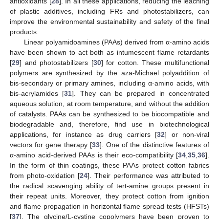
antioxidants [
28
]. In all these applications, reducing the leaching
of plastic additives, including FRs and photostabilizers, can
improve the environmental sustainability and safety of the final
products.
Linear polyamidoamines (PAAs) derived from α-amino acids
have been shown to act both as intumescent flame retardants
[
29
] and photostabilizers [
30
] for cotton. These multifunctional
polymers are synthesized by the aza-Michael polyaddition of
bis-secondary or primary amines, including α-amino acids, with
bis-acrylamides [
31
]. They can be prepared in concentrated
aqueous solution, at room temperature, and without the addition
of catalysts. PAAs can be synthesized to be biocompatible and
biodegradable and, therefore, find use in biotechnological
applications, for instance as drug carriers [
32
] or non-viral
vectors for gene therapy [
33
]. One of the distinctive features of
α-amino acid-derived PAAs is their eco-compatibility [
34
,
35
,
36
].
In the form of thin coatings, these PAAs protect cotton fabrics
from photo-oxidation [
24
]. Their performance was attributed to
the radical scavenging ability of tert-amine groups present in
their repeat units. Moreover, they protect cotton from ignition
and flame propagation in horizontal flame spread tests (HFSTs)
[
37
]. The glycine/L-cystine copolymers have been proven to