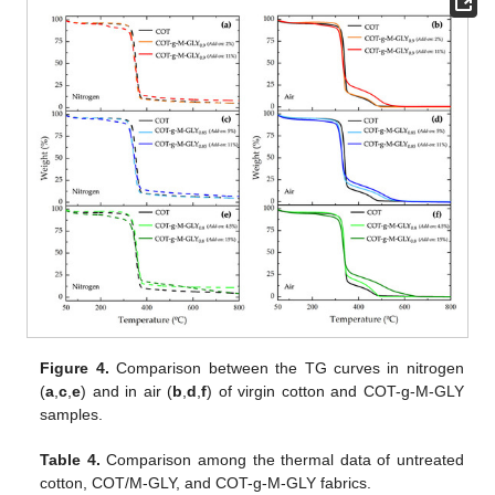
Figure 4.
Comparison between the TG curves in nitrogen
(
a
,
c
,
e
) and in air (
b
,
d
,
f
) of virgin cotton and COT-g-M-GLY
samples.
Table 4.
Comparison among the thermal data of untreated
cotton, COT/M-GLY, and COT-g-M-GLY fabrics.