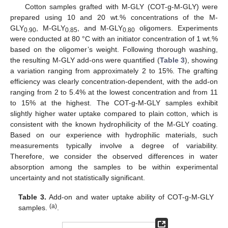
Cotton samples grafted with M-GLY (COT-g-M-GLY) were
prepared using 10 and 20 wt.% concentrations of the M-
GLY
, M-GLY
, and M-GLY
oligomers. Experiments
0.90
0.85
0.80
were conducted at 80 °C with an initiator concentration of 1 wt.%
based on the oligomer’s weight. Following thorough washing,
the resulting M-GLY add-ons were quantified (
Table 3
), showing
a variation ranging from approximately 2 to 15%. The grafting
efficiency was clearly concentration-dependent, with the add-on
ranging from 2 to 5.4% at the lowest concentration and from 11
to 15% at the highest. The COT-g-M-GLY samples exhibit
slightly higher water uptake compared to plain cotton, which is
consistent with the known hydrophilicity of the M-GLY coating.
Based on our experience with hydrophilic materials, such
measurements typically involve a degree of variability.
Therefore, we consider the observed differences in water
absorption among the samples to be within experimental
uncertainty and not statistically significant.
Table 3.
Add-on and water uptake ability of COT-g-M-GLY
(a)
samples.
.