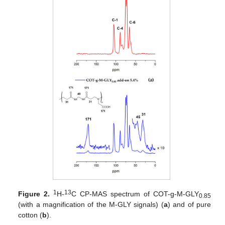
1
13
Figure 2.
H-
C CP-MAS spectrum of COT-g-M-GLY
0.85
(with a magnification of the M-GLY signals) (
a
) and of pure
cotton (
b
).