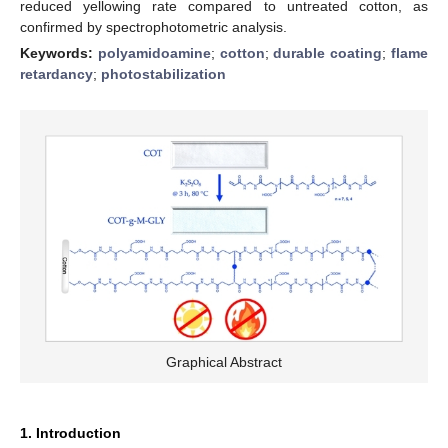
reduced yellowing rate compared to untreated cotton, as
confirmed by spectrophotometric analysis.
Keywords:
polyamidoamine
;
cotton
;
durable coating
;
flame
retardancy
;
photostabilization
Graphical Abstract
1. Introduction