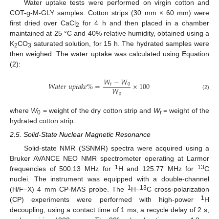
Water uptake tests were performed on virgin cotton and
COT-g-M-GLY samples. Cotton strips (30 mm × 60 mm) were
first dried over CaCl
for 4 h and then placed in a chamber
2
maintained at 25 °C and 40% relative humidity, obtained using a
K
CO
saturated solution, for 15 h. The hydrated samples were
2
3
then weighed. The water uptake was calculated using Equation
(2):
𝑊
−
𝑊
𝑊
𝑎
𝑡
𝑒
𝑟
𝑢
𝑝
𝑡
𝑎
𝑘
𝑒
%
=
×
100
𝑡
0
𝑊
0
(2)
where
W
= weight of the dry cotton strip and
W
= weight of the
0
t
hydrated cotton strip.
2.5. Solid-State Nuclear Magnetic Resonance
Solid-state NMR (SSNMR) spectra were acquired using a
Bruker AVANCE NEO NMR spectrometer operating at Larmor
1
13
frequencies of 500.13 MHz for
H and 125.77 MHz for
C
nuclei. The instrument was equipped with a double-channel
1
13
(H/F–X) 4 mm CP-MAS probe. The
H–
C cross-polarization
1
(CP) experiments were performed with high-power
H
decoupling, using a contact time of 1 ms, a recycle delay of 2 s,