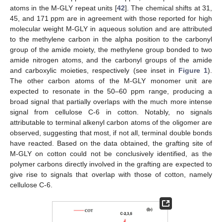
atoms in the M-GLY repeat units [
42
]. The chemical shifts at 31,
45, and 171 ppm are in agreement with those reported for high
molecular weight M-GLY in aqueous solution and are attributed
to the methylene carbon in the alpha position to the carbonyl
group of the amide moiety, the methylene group bonded to two
amide nitrogen atoms, and the carbonyl groups of the amide
and carboxylic moieties, respectively (see inset in
Figure 1
).
The other carbon atoms of the M-GLY monomer unit are
expected to resonate in the 50–60 ppm range, producing a
broad signal that partially overlaps with the much more intense
signal from cellulose C-6 in cotton. Notably, no signals
attributable to terminal alkenyl carbon atoms of the oligomer are
observed, suggesting that most, if not all, terminal double bonds
have reacted. Based on the data obtained, the grafting site of
M-GLY on cotton could not be conclusively identified, as the
polymer carbons directly involved in the grafting are expected to
give rise to signals that overlap with those of cotton, namely
cellulose C-6.