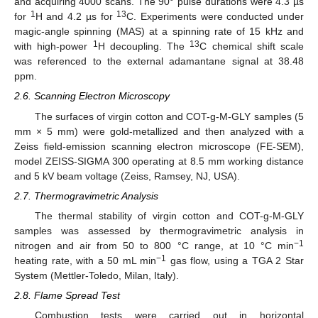
and acquiring 4000 scans. The 90° pulse durations were 4.3 µs
1
13
for
H and 4.2 µs for
C. Experiments were conducted under
magic-angle spinning (MAS) at a spinning rate of 15 kHz and
1
13
with high-power
H decoupling. The
C chemical shift scale
was referenced to the external adamantane signal at 38.48
ppm.
2.6. Scanning Electron Microscopy
The surfaces of virgin cotton and COT-g-M-GLY samples (5
mm × 5 mm) were gold-metallized and then analyzed with a
Zeiss field-emission scanning electron microscope (FE-SEM),
model ZEISS-SIGMA 300 operating at 8.5 mm working distance
and 5 kV beam voltage (Zeiss, Ramsey, NJ, USA).
2.7. Thermogravimetric Analysis
The thermal stability of virgin cotton and COT-g-M-GLY
samples was assessed by thermogravimetric analysis in
−1
nitrogen and air from 50 to 800 °C range, at 10 °C min
−1
heating rate, with a 50 mL min
gas flow, using a TGA 2 Star
System (Mettler-Toledo, Milan, Italy).
2.8. Flame Spread Test
Combustion tests were carried out in horizontal