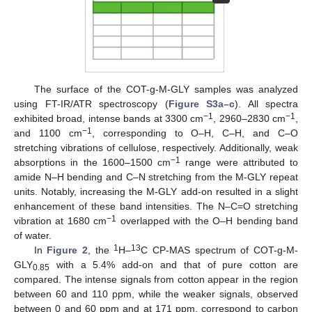
The surface of the COT-g-M-GLY samples was analyzed
using FT-IR/ATR spectroscopy (
Figure S3a–c
). All spectra
−1
−1
exhibited broad, intense bands at 3300 cm
, 2960–2830 cm
,
−1
and 1100 cm
, corresponding to O–H, C–H, and C–O
stretching vibrations of cellulose, respectively. Additionally, weak
−1
absorptions in the 1600–1500 cm
range were attributed to
amide N–H bending and C–N stretching from the M-GLY repeat
units. Notably, increasing the M-GLY add-on resulted in a slight
enhancement of these band intensities. The N–C=O stretching
−1
vibration at 1680 cm
overlapped with the O–H bending band
of water.
1
13
In
Figure 2
, the
H–
C CP-MAS spectrum of COT-g-M-
GLY
with a 5.4% add-on and that of pure cotton are
0.85
compared. The intense signals from cotton appear in the region
between 60 and 110 ppm, while the weaker signals, observed
between 0 and 60 ppm and at 171 ppm, correspond to carbon