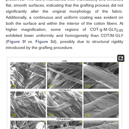
flat, smooth surfaces, indicating that the grafting process did not
significantly alter the original morphology of the fabric.
Additionally, a continuous and uniform coating was evident on
both the surface and within the interior of the cotton fibers. At
higher magnification, some regions of COT-g-M-GLY
0.85
exhibited lower uniformity and homogeneity than COT/M-GLY
(
Figure 3
f vs.
Figure 3
d), possibly due to structural rigidity
introduced by the grafting procedure.