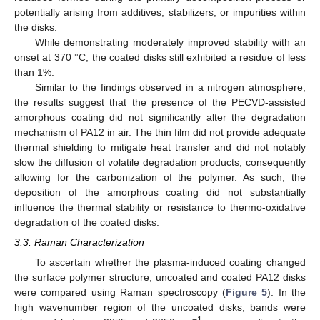
potentially arising from additives, stabilizers, or impurities within
the disks.
While demonstrating moderately improved stability with an
onset at 370 °C, the coated disks still exhibited a residue of less
than 1%.
Similar to the findings observed in a nitrogen atmosphere,
the results suggest that the presence of the PECVD-assisted
amorphous coating did not significantly alter the degradation
mechanism of PA12 in air. The thin film did not provide adequate
thermal shielding to mitigate heat transfer and did not notably
slow the diffusion of volatile degradation products, consequently
allowing for the carbonization of the polymer. As such, the
deposition of the amorphous coating did not substantially
influence the thermal stability or resistance to thermo-oxidative
degradation of the coated disks.
3.3. Raman Characterization
To ascertain whether the plasma-induced coating changed
the surface polymer structure, uncoated and coated PA12 disks
were compared using Raman spectroscopy (
Figure 5
). In the
high wavenumber region of the uncoated disks, bands were