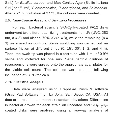
S.r.l.) for
Bacillus cereus
, and Mac Conkey Agar (Biolife Italiana
S.r.l.) for
E. coli, Y. enterocolitica, P. aeruginosa,
and
Salmonella
.
After a 24 h incubation at 37 °C, the colonies were counted.
2.9. Time-Course Assay and Sanitizing Procedures
For each bacterial strain, 9 SiO
C
H
-coated PA12 disks
x
y
z
underwent two different sanitizing treatments, i.e., UV (UVC, 253
nm,
n
= 3) and alcohol 70%
v
/
v
(
n
= 3), while the remaining (n =
3) were used as controls. Sterile swabbing was carried out via
surface friction at different times (0, 15′, 30′, 1, 2, and 4 h).
Then, the swab tip was placed in a test tube with 1 mL of 0.9%
saline and vortexed for one min. Serial tenfold dilutions of
resuspensions were spread onto the appropriate agar plates for
the viable cell count. The colonies were counted following
incubation at 37 °C for 24 h.
2.10. Statistical Analysis
Data were analyzed using GraphPad Prism 9 software
(GraphPad Software Inc., La Jolla, San Diego, CA, USA). All
data are presented as means ± standard deviations. Differences
in bacterial growth for each strain on uncoated and SiO
C
H
-
x
y
z
coated disks were analyzed using a two-way analysis of