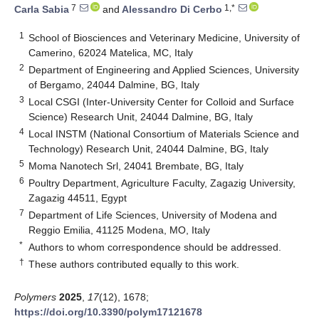
7
1,*
Carla Sabia
and
Alessandro Di Cerbo
1
School of Biosciences and Veterinary Medicine, University of
Camerino, 62024 Matelica, MC, Italy
2
Department of Engineering and Applied Sciences, University
of Bergamo, 24044 Dalmine, BG, Italy
3
Local CSGI (Inter-University Center for Colloid and Surface
Science) Research Unit, 24044 Dalmine, BG, Italy
4
Local INSTM (National Consortium of Materials Science and
Technology) Research Unit, 24044 Dalmine, BG, Italy
5
Moma Nanotech Srl, 24041 Brembate, BG, Italy
6
Poultry Department, Agriculture Faculty, Zagazig University,
Zagazig 44511, Egypt
7
Department of Life Sciences, University of Modena and
Reggio Emilia, 41125 Modena, MO, Italy
*
Authors to whom correspondence should be addressed.
†
These authors contributed equally to this work.
Polymers
2025
,
17
(12), 1678;
https://doi.org/10.3390/polym17121678