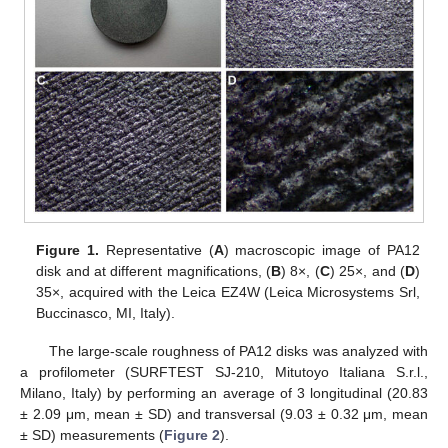
Figure 1.
Representative (
A
) macroscopic image of PA12
disk and at different magnifications, (
B
) 8×, (
C
) 25×, and (
D
)
35×, acquired with the Leica EZ4W (Leica Microsystems Srl,
Buccinasco, MI, Italy).
The large-scale roughness of PA12 disks was analyzed with
a profilometer (SURFTEST SJ-210, Mitutoyo Italiana S.r.l.,
Milano, Italy) by performing an average of 3 longitudinal (20.83
± 2.09 μm, mean ± SD) and transversal (9.03 ± 0.32 μm, mean
± SD) measurements (
Figure 2
).