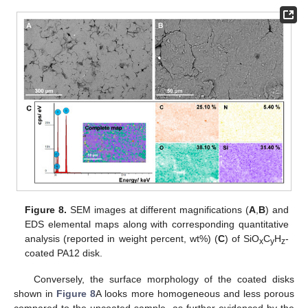
Figure 8.
SEM images at different magnifications (
A
,
B
) and
EDS elemental maps along with corresponding quantitative
analysis (reported in weight percent, wt%) (
C
) of SiO
C
H
-
x
y
z
coated PA12 disk.
Conversely, the surface morphology of the coated disks
shown in
Figure 8
A looks more homogeneous and less porous