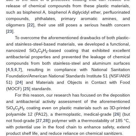
release of chemical compounds from these plastic materials,
such as bisphenol A, bisphenol A diglycidyl ether, perfluorinated
compounds, phthalates, primary aromatic amines, and
oligomers [
22
], their use still poses a serious health concern
[
23
].
To overcome the aforementioned drawbacks of both plastic-
and stainless-steel-based materials, we developed a functional,
nanosized SiO
C
H
-based coating that exhibited excellent
x
y
z
antibacterial properties and prevented the leakage of chemical
compounds from both stainless-steel and aluminum surfaces
[
4
,
5
,
6
,
7
], resulting in compliance with National Sanitation
Foundation/American National Standards Institute 51 (NSF/ANSI
51) [
24
] and Materials and Objects in Contact with Food
(MOCF) [
25
] standards.
For this reason, our research has focused on the deposition
and antibacterial activity assessment of the aforementioned
SiO
C
H
coating even on plastic materials such as 3D-printed
x
y
z
polyamide 12 (PA12), a thermoplastic, medical-grade [
26
] (but
not food-grade [
27
,
28
]) polymer with a thermostability of 185 °C,
with potential use in the food chain to enhance safety, extend
product shelf life, and reduce reliance on chemical sanitizers.