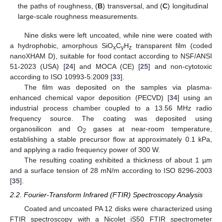
the paths of roughness, (
B
) transversal, and (
C
) longitudinal
large-scale roughness measurements.
Nine disks were left uncoated, while nine were coated with
a hydrophobic, amorphous SiO
C
H
transparent film (coded
x
y
z
nanoXHAM D), suitable for food contact according to NSF/ANSI
51-2023 (USA) [
24
] and MOCA (CE) [
25
] and non-cytotoxic
according to ISO 10993-5:2009 [
33
].
The film was deposited on the samples via plasma-
enhanced chemical vapor deposition (PECVD) [
34
] using an
industrial process chamber coupled to a 13.56 MHz radio
frequency source. The coating was deposited using
organosilicon and O
gases at near-room temperature,
2
establishing a stable precursor flow at approximately 0.1 kPa,
and applying a radio frequency power of 300 W.
The resulting coating exhibited a thickness of about 1 µm
and a surface tension of 28 mN/m according to ISO 8296-2003
[
35
].
2.2. Fourier-Transform Infrared (FTIR) Spectroscopy Analysis
Coated and uncoated PA 12 disks were characterized using
FTIR spectroscopy with a Nicolet iS50 FTIR spectrometer