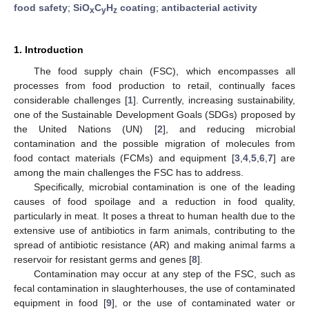
food safety
;
SiO
C
H
coating
;
antibacterial activity
x
y
z
1. Introduction
The food supply chain (FSC), which encompasses all
processes from food production to retail, continually faces
considerable challenges [
1
]. Currently, increasing sustainability,
one of the Sustainable Development Goals (SDGs) proposed by
the United Nations (UN) [
2
], and reducing microbial
contamination and the possible migration of molecules from
food contact materials (FCMs) and equipment [
3
,
4
,
5
,
6
,
7
] are
among the main challenges the FSC has to address.
Specifically, microbial contamination is one of the leading
causes of food spoilage and a reduction in food quality,
particularly in meat. It poses a threat to human health due to the
extensive use of antibiotics in farm animals, contributing to the
spread of antibiotic resistance (AR) and making animal farms a
reservoir for resistant germs and genes [
8
].
Contamination may occur at any step of the FSC, such as
fecal contamination in slaughterhouses, the use of contaminated
equipment in food [
9
], or the use of contaminated water or