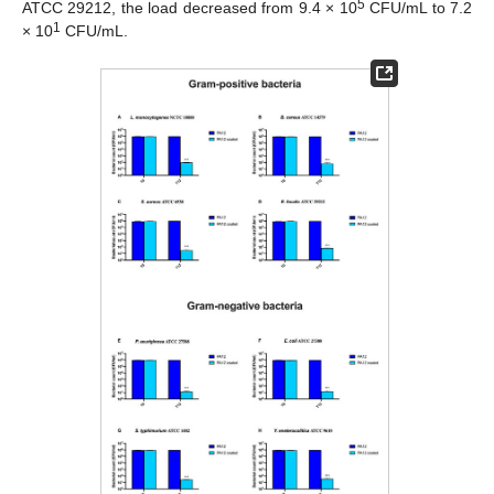
5
ATCC 29212, the load decreased from 9.4 × 10
CFU/mL to 7.2
1
× 10
CFU/mL.