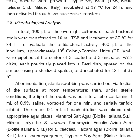
9610) bacteria were grown in Tryptic Soy Broth (TSB, Biolife
Italiana S.r.l., Milano, Italy), incubated at 37 °C for 24 h, and
then activated through two successive transfers.
2.8. Microbiological Analysis
In total, 100 μL of the overnight cultures of each bacterial
strain were transferred to 10 mL TSB and incubated at 37 °C for
24 h. To evaluate the antibacterial activity, 400 μL of the
6
inoculum, approximately 10
Colony-Forming Units (CFU)/mL,
were pipetted at the center of 3 coated and 3 uncoated PA12
disks, each previously placed into a Petri dish, spread on the
surface using a sterilized spatula, and incubated for 12 h at 37
°C.
After incubation, sterile swabbing was carried out via friction
of the surface at room temperature; then, under sterile
conditions, the tip of the swab was put into a tube containing 1
mL of 0.9% saline, vortexed for one min, and serially tenfold
diluted. Thereafter, 0.1 mL of each dilution was plated onto
appropriate agar plates: Mannitol Salt Agar (Biolife Italiana S.r.l.,
Milano, Italy) for
S. aureus,
Kanamycin Esculin Azide Agar
(Biolife Italiana S.r.l.) for
E. faecalis
, Palcam agar (Biolife Italiana
S.r.l.) for
L. monocytogenes
, Tryptone Soy Agar (Biolife Italiana