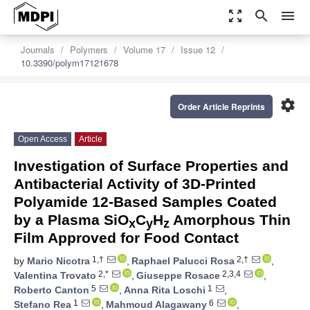
zoom_out_map
search
menu
Journals
Polymers
Volume 17
Issue 12
10.3390/polym17121678
settings
Order Article Reprints
Open Access
Article
Investigation of Surface Properties and
Antibacterial Activity of 3D-Printed
Polyamide 12-Based Samples Coated
by a Plasma SiO
C
H
Amorphous Thin
x
y
z
Film Approved for Food Contact
1,†
2,†
by
Mario Nicotra
,
Raphael Palucci Rosa
,
2,*
2,3,4
Valentina Trovato
,
Giuseppe Rosace
,
5
1
Roberto Canton
,
Anna Rita Loschi
,
1
6
Stefano Rea
,
Mahmoud Alagawany
,