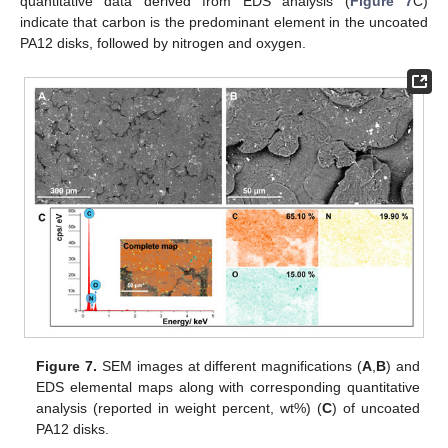
quantitative data derived from EDS analysis (
Figure 7
C)
indicate that carbon is the predominant element in the uncoated
PA12 disks, followed by nitrogen and oxygen.
Figure 7.
SEM images at different magnifications (
A
,
B
) and
EDS elemental maps along with corresponding quantitative
analysis (reported in weight percent, wt%) (
C
) of uncoated
PA12 disks.