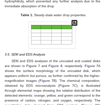
hydrophilicity, which prevented any further analysis due to the
immediate absorption of the drop.
Table 1.
Steady-state water drop properties.
3.5. SEM and EDS Analysis
SEM and EDS analyses of the uncoated and coated disks
are shown in
Figure 7
and
Figure 8
, respectively.
Figure 7
A
shows the surface morphology of the uncoated disk, which
appears uniform but porous, as further confirmed by the higher-
magnification images (
Figure 7
B). The chemical composition,
obtained by EDS microanalysis (
Figure 7
C), is illustrated
through elemental maps showing the relative distribution of the
detected elements: orange, yellow, and green correspond to the
presence of carbon, nitrogen, and oxygen, respectively. The