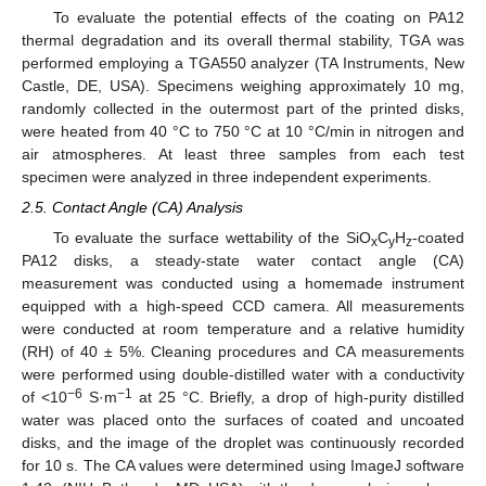
To evaluate the potential effects of the coating on PA12
thermal degradation and its overall thermal stability, TGA was
performed employing a TGA550 analyzer (TA Instruments, New
Castle, DE, USA). Specimens weighing approximately 10 mg,
randomly collected in the outermost part of the printed disks,
were heated from 40 °C to 750 °C at 10 °C/min in nitrogen and
air atmospheres. At least three samples from each test
specimen were analyzed in three independent experiments.
2.5. Contact Angle (CA) Analysis
To evaluate the surface wettability of the SiO
C
H
-coated
x
y
z
PA12 disks, a steady-state water contact angle (CA)
measurement was conducted using a homemade instrument
equipped with a high-speed CCD camera. All measurements
were conducted at room temperature and a relative humidity
(RH) of 40 ± 5%. Cleaning procedures and CA measurements
were performed using double-distilled water with a conductivity
−6
−1
of <10
S·m
at 25 °C. Briefly, a drop of high-purity distilled
water was placed onto the surfaces of coated and uncoated
disks, and the image of the droplet was continuously recorded
for 10 s. The CA values were determined using ImageJ software