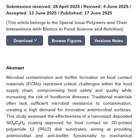
Submission received: 28 April 2025
/
Revised: 4 June 2025
/
Accepted: 13 June 2025
/
Published: 17 June 2025
(This article belongs to the Special Issue
Polymers and Their
Interactions with Biotics in Food Science and Nutrition
)
keyboard_arrow_down
Download
Browse Figures
Versions Notes
Abstract
Microbial contamination and biofilm formation on food contact
materials (FCMs) represent critical challenges within the food
supply chain, compromising food safety and quality while
increasing the risk of foodborne illnesses. Traditional materials
often lack sufficient microbial resistance to contamination,
creating a high demand for innovative antimicrobial surfaces.
This study assessed the effectiveness of a nanosized deposited
SiO
C
H
coating approved for food contact on 3D-printed
x
y
z
polyamide 12 (PA12) disk substrates, aiming at providing
antimicrobial and anti-biofilm functionality to mechanical