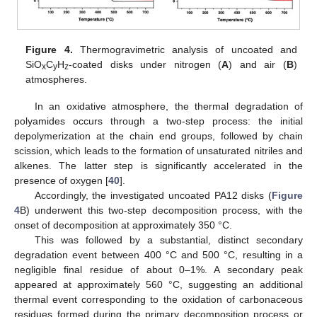
Figure 4.
Thermogravimetric analysis of uncoated and
SiO
C
H
-coated disks under nitrogen (
A
) and air (
B
)
x
y
z
atmospheres.
In an oxidative atmosphere, the thermal degradation of
polyamides occurs through a two-step process: the initial
depolymerization at the chain end groups, followed by chain
scission, which leads to the formation of unsaturated nitriles and
alkenes. The latter step is significantly accelerated in the
presence of oxygen [
40
].
Accordingly, the investigated uncoated PA12 disks (
Figure
4
B) underwent this two-step decomposition process, with the
onset of decomposition at approximately 350 °C.
This was followed by a substantial, distinct secondary
degradation event between 400 °C and 500 °C, resulting in a
negligible final residue of about 0–1%. A secondary peak
appeared at approximately 560 °C, suggesting an additional
thermal event corresponding to the oxidation of carbonaceous
residues formed during the primary decomposition process or