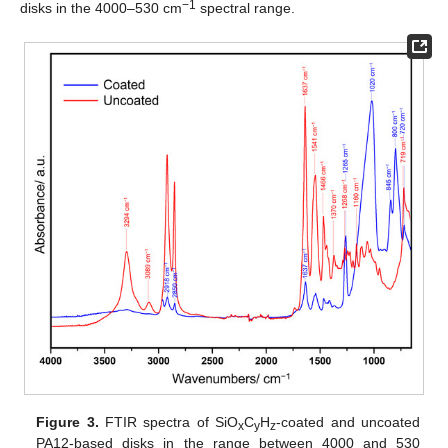
−1
disks in the 4000–530 cm
spectral range.
Figure 3.
FTIR spectra of SiO
C
H
-coated and uncoated
x
y
z
PA12-based disks in the range between 4000 and 530