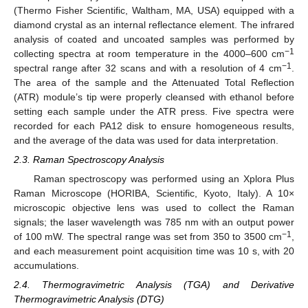
(Thermo Fisher Scientific, Waltham, MA, USA) equipped with a
diamond crystal as an internal reflectance element. The infrared
analysis of coated and uncoated samples was performed by
−1
collecting spectra at room temperature in the 4000–600 cm
−1
spectral range after 32 scans and with a resolution of 4 cm
.
The area of the sample and the Attenuated Total Reflection
(ATR) module’s tip were properly cleansed with ethanol before
setting each sample under the ATR press. Five spectra were
recorded for each PA12 disk to ensure homogeneous results,
and the average of the data was used for data interpretation.
2.3. Raman Spectroscopy Analysis
Raman spectroscopy was performed using an Xplora Plus
Raman Microscope (HORIBA, Scientific, Kyoto, Italy). A 10×
microscopic objective lens was used to collect the Raman
signals; the laser wavelength was 785 nm with an output power
−1
of 100 mW. The spectral range was set from 350 to 3500 cm
,
and each measurement point acquisition time was 10 s, with 20
accumulations.
2.4. Thermogravimetric Analysis (TGA) and Derivative
Thermogravimetric Analysis (DTG)