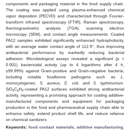
components and packaging material in the food supply chain.
The coating was applied using plasma-enhanced chemical
vapor deposition (PECVD) and characterized through Fourier-
transform infrared spectroscopy (FTIR), Raman spectroscopy,
thermogravimetric analysis (TGA), scanning electron
microscopy (SEM), and contact angle measurements. Coated
PA12 samples exhibited significantly enhanced hydrophobicity,
with an average water contact angle of 112.9°, thus improving
antibacterial performance by markedly reducing bacterial
adhesion. Microbiological assays revealed a significant (
p
<
0.001) bactericidal activity (up to 4 logarithms after 4 h,
≥99.99%) against Gram-positive and Gram-negative bacteria,
including notable foodborne pathogens such as
L.
monocytogenes
,
S. aureus, E. coli
, and
S. typhimurium
.
SiO
C
H
-coated PA12 surfaces exhibited strong antibacterial
x
y
z
activity, representing a promising approach for coating additive-
manufactured components and equipment for packaging
production in the food and pharmaceutical supply chain able to
enhance safety, extend product shelf life, and reduce reliance
on chemical sanitizers.
Keywords:
food contact materials
;
additive manufacturing
;