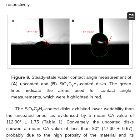
respectively.
Figure 6.
Steady-state water contact angle measurement of
(
A
) uncoated and (
B
) SiO
C
H
-coated disks. The green
x
y
z
lines indicate the areas used for contact angle
measurements, which were highlighted in red.
The SiO
C
H
-coated disks exhibited lower wettability than
x
y
z
the uncoated ones, as evidenced by a mean CA value of
112.90° ± 1.75 (
Table 1
). Conversely, the uncoated disks
showed a mean CA value of less than 90° (47.30 ± 0.67),
probably due to the high porosity of the material and its