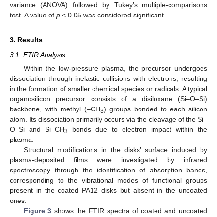
variance (ANOVA) followed by Tukey’s multiple-comparisons
test. A value of
p
< 0.05 was considered significant.
3. Results
3.1. FTIR Analysis
Within the low-pressure plasma, the precursor undergoes
dissociation through inelastic collisions with electrons, resulting
in the formation of smaller chemical species or radicals. A typical
organosilicon precursor consists of a disiloxane (Si–O–Si)
backbone, with methyl (–CH
) groups bonded to each silicon
3
atom. Its dissociation primarily occurs via the cleavage of the Si–
O–Si and Si–CH
bonds due to electron impact within the
3
plasma.
Structural modifications in the disks’ surface induced by
plasma-deposited films were investigated by infrared
spectroscopy through the identification of absorption bands,
corresponding to the vibrational modes of functional groups
present in the coated PA12 disks but absent in the uncoated
ones.
Figure 3
shows the FTIR spectra of coated and uncoated