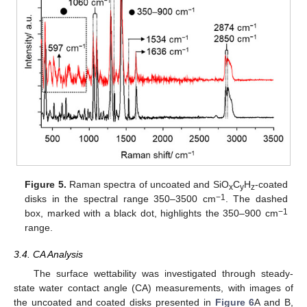
Figure 5.
Raman spectra of uncoated and SiO
C
H
-coated
x
y
z
−1
disks in the spectral range 350–3500 cm
. The dashed
−1
box, marked with a black dot, highlights the 350–900 cm
range.
3.4. CA Analysis
The surface wettability was investigated through steady-
state water contact angle (CA) measurements, with images of
the uncoated and coated disks presented in
Figure 6
A and B,