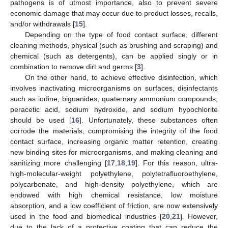
pathogens is of utmost importance, also to prevent severe
economic damage that may occur due to product losses, recalls,
and/or withdrawals [
15
].
Depending on the type of food contact surface, different
cleaning methods, physical (such as brushing and scraping) and
chemical (such as detergents), can be applied singly or in
combination to remove dirt and germs [
3
].
On the other hand, to achieve effective disinfection, which
involves inactivating microorganisms on surfaces, disinfectants
such as iodine, biguanides, quaternary ammonium compounds,
peracetic acid, sodium hydroxide, and sodium hypochlorite
should be used [
16
]. Unfortunately, these substances often
corrode the materials, compromising the integrity of the food
contact surface, increasing organic matter retention, creating
new binding sites for microorganisms, and making cleaning and
sanitizing more challenging [
17
,
18
,
19
]. For this reason, ultra-
high-molecular-weight polyethylene, polytetrafluoroethylene,
polycarbonate, and high-density polyethylene, which are
endowed with high chemical resistance, low moisture
absorption, and a low coefficient of friction, are now extensively
used in the food and biomedical industries [
20
,
21
]. However,
due to the lack of a protective coating that can reduce the