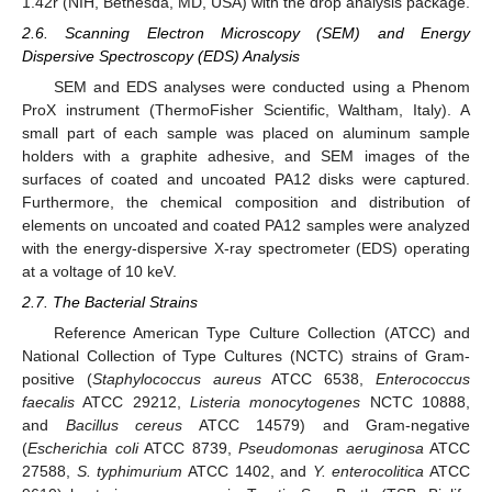
1.42r (NIH, Bethesda, MD, USA) with the drop analysis package.
2.6. Scanning Electron Microscopy (SEM) and Energy
Dispersive Spectroscopy (EDS) Analysis
SEM and EDS analyses were conducted using a Phenom
ProX instrument (ThermoFisher Scientific, Waltham, Italy). A
small part of each sample was placed on aluminum sample
holders with a graphite adhesive, and SEM images of the
surfaces of coated and uncoated PA12 disks were captured.
Furthermore, the chemical composition and distribution of
elements on uncoated and coated PA12 samples were analyzed
with the energy-dispersive X-ray spectrometer (EDS) operating
at a voltage of 10 keV.
2.7. The Bacterial Strains
Reference American Type Culture Collection (ATCC) and
National Collection of Type Cultures (NCTC) strains of Gram-
positive (
Staphylococcus aureus
ATCC 6538,
Enterococcus
faecalis
ATCC 29212,
Listeria monocytogenes
NCTC 10888,
and
Bacillus cereus
ATCC 14579) and Gram-negative
(
Escherichia coli
ATCC 8739,
Pseudomonas aeruginosa
ATCC
27588,
S. typhimurium
ATCC 1402, and
Y. enterocolitica
ATCC