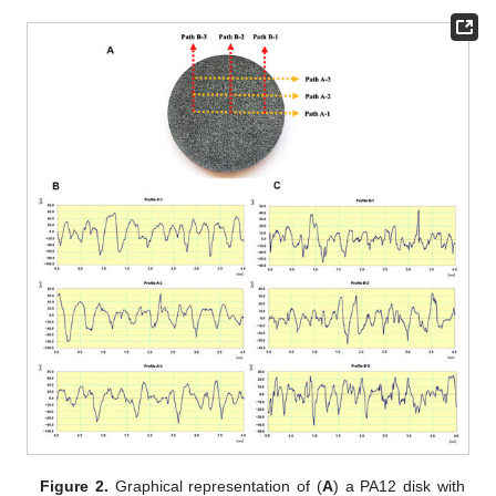
Figure 2.
Graphical representation of (
A
) a PA12 disk with