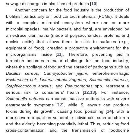
sewage discharges in plant-based products [
10
].
Another concern for the food industry is the production of
biofilms, particularly on food contact materials (FCMs). It deals
with a complex microbial ecosystem where one or more
microbial species, mainly bacteria and fungi, are enveloped by
an extracellular matrix (made of polysaccharides, proteins, and
nucleic acids) that allows them to stick to surfaces (e.g.,
equipment or food), creating a protective environment for the
microorganisms inside [
11
]. Therefore, preventing biofilm
formation becomes a major challenge for the food industry,
where the spoilage of food and the spread of pathogens such as
Bacillus cereus
,
Campylobacter jejuni
, enterohemorrhagic
Escherichia coli
,
Listeria monocytogenes
,
Salmonella enterica
,
Staphylococcus aureus
, and
Pseudomonas
spp. represent a
serious risk to consumers’ health [
12
,
13
]. For instance,
Salmonella enterica
can cause massive outbreaks with severe
gastroenteric symptoms [
12
], while
S. aureus
can produce
toxins during its growth, causing food poisoning [
14
], with a
more severe impact on vulnerable individuals, such as children
and the elderly, becoming potentially lethal. Thus, reducing food
cross-contamination and the transmission of foodborne