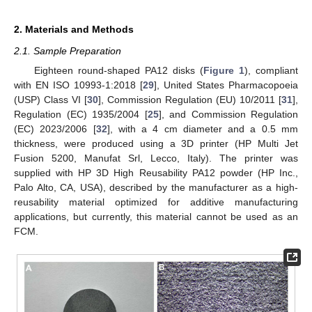
2. Materials and Methods
2.1. Sample Preparation
Eighteen round-shaped PA12 disks (
Figure 1
), compliant
with EN ISO 10993-1:2018 [
29
], United States Pharmacopoeia
(USP) Class VI [
30
], Commission Regulation (EU) 10/2011 [
31
],
Regulation (EC) 1935/2004 [
25
], and Commission Regulation
(EC) 2023/2006 [
32
], with a 4 cm diameter and a 0.5 mm
thickness, were produced using a 3D printer (HP Multi Jet
Fusion 5200, Manufat Srl, Lecco, Italy). The printer was
supplied with HP 3D High Reusability PA12 powder (HP Inc.,
Palo Alto, CA, USA), described by the manufacturer as a high-
reusability material optimized for additive manufacturing
applications, but currently, this material cannot be used as an
FCM.