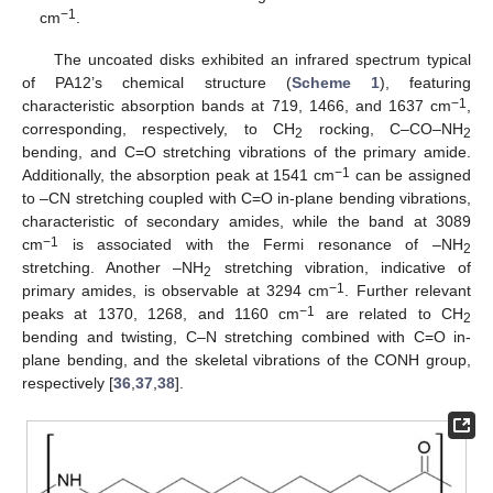
−1
cm
.
The uncoated disks exhibited an infrared spectrum typical
of PA12’s chemical structure (
Scheme 1
), featuring
−1
characteristic absorption bands at 719, 1466, and 1637 cm
,
corresponding, respectively, to CH
rocking, C–CO–NH
2
2
bending, and C=O stretching vibrations of the primary amide.
−1
Additionally, the absorption peak at 1541 cm
can be assigned
to –CN stretching coupled with C=O in-plane bending vibrations,
characteristic of secondary amides, while the band at 3089
−1
cm
is associated with the Fermi resonance of –NH
2
stretching. Another –NH
stretching vibration, indicative of
2
−1
primary amides, is observable at 3294 cm
. Further relevant
−1
peaks at 1370, 1268, and 1160 cm
are related to CH
2
bending and twisting, C–N stretching combined with C=O in-
plane bending, and the skeletal vibrations of the CONH group,
respectively [
36
,
37
,
38
].