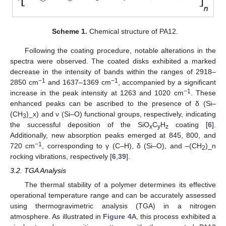
Scheme 1.
Chemical structure of PA12.
Following the coating procedure, notable alterations in the
spectra were observed. The coated disks exhibited a marked
decrease in the intensity of bands within the ranges of 2918–
−1
−1
2850 cm
and 1637–1369 cm
, accompanied by a significant
−1
increase in the peak intensity at 1263 and 1020 cm
. These
enhanced peaks can be ascribed to the presence of δ (Si–
(CH
)_x) and ν (Si–O) functional groups, respectively, indicating
3
the successful deposition of the SiO
C
H
coating [
6
].
x
y
z
Additionally, new absorption peaks emerged at 845, 800, and
−1
720 cm
, corresponding to γ (C–H), δ (Si–O), and –(CH
)_n
2
rocking vibrations, respectively [
6
,
39
].
3.2. TGA Analysis
The thermal stability of a polymer determines its effective
operational temperature range and can be accurately assessed
using thermogravimetric analysis (TGA) in a nitrogen
atmosphere. As illustrated in
Figure 4
A, this process exhibited a