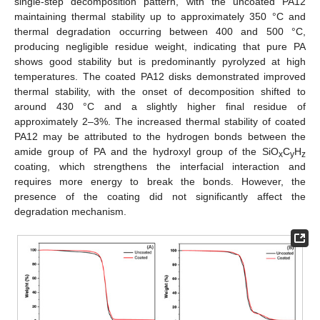
single-step decomposition pattern, with the uncoated PA12
maintaining thermal stability up to approximately 350 °C and
thermal degradation occurring between 400 and 500 °C,
producing negligible residue weight, indicating that pure PA
shows good stability but is predominantly pyrolyzed at high
temperatures. The coated PA12 disks demonstrated improved
thermal stability, with the onset of decomposition shifted to
around 430 °C and a slightly higher final residue of
approximately 2–3%. The increased thermal stability of coated
PA12 may be attributed to the hydrogen bonds between the
amide group of PA and the hydroxyl group of the SiO
C
H
x
y
z
coating, which strengthens the interfacial interaction and
requires more energy to break the bonds. However, the
presence of the coating did not significantly affect the
degradation mechanism.