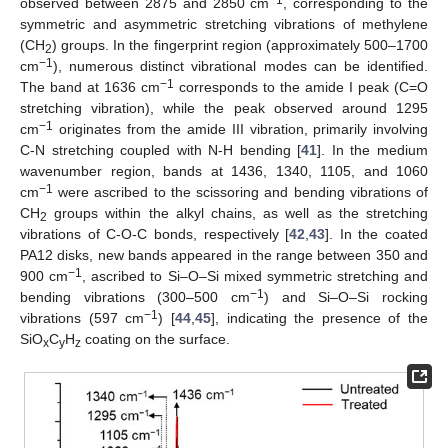
−1
observed between 2875 and 2850 cm
, corresponding to the
symmetric and asymmetric stretching vibrations of methylene
(CH
) groups. In the fingerprint region (approximately 500–1700
2
−1
cm
), numerous distinct vibrational modes can be identified.
−1
The band at 1636 cm
corresponds to the amide I peak (C=O
stretching vibration), while the peak observed around 1295
−1
cm
originates from the amide III vibration, primarily involving
C-N stretching coupled with N-H bending [
41
]. In the medium
wavenumber region, bands at 1436, 1340, 1105, and 1060
−1
cm
were ascribed to the scissoring and bending vibrations of
CH
groups within the alkyl chains, as well as the stretching
2
vibrations of C-O-C bonds, respectively [
42
,
43
]. In the coated
PA12 disks, new bands appeared in the range between 350 and
−1
900 cm
, ascribed to Si–O–Si mixed symmetric stretching and
−1
bending vibrations (300–500 cm
) and Si–O–Si rocking
−1
vibrations (597 cm
) [
44
,
45
], indicating the presence of the
SiO
C
H
coating on the surface.
x
y
z