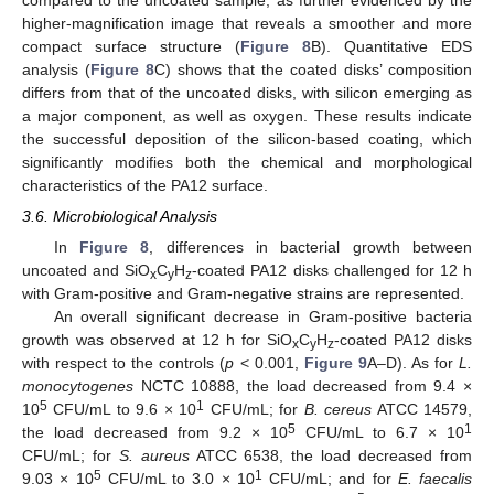
compared to the uncoated sample, as further evidenced by the
higher-magnification image that reveals a smoother and more
compact surface structure (
Figure 8
B). Quantitative EDS
analysis (
Figure 8
C) shows that the coated disks’ composition
differs from that of the uncoated disks, with silicon emerging as
a major component, as well as oxygen. These results indicate
the successful deposition of the silicon-based coating, which
significantly modifies both the chemical and morphological
characteristics of the PA12 surface.
3.6. Microbiological Analysis
In
Figure 8
, differences in bacterial growth between
uncoated and SiO
C
H
-coated PA12 disks challenged for 12 h
x
y
z
with Gram-positive and Gram-negative strains are represented.
An overall significant decrease in Gram-positive bacteria
growth was observed at 12 h for SiO
C
H
-coated PA12 disks
x
y
z
with respect to the controls (
p
< 0.001,
Figure 9
A–D). As for
L.
monocytogenes
NCTC 10888, the load decreased from 9.4 ×
5
1
10
CFU/mL to 9.6 × 10
CFU/mL; for
B. cereus
ATCC 14579,
5
1
the load decreased from 9.2 × 10
CFU/mL to 6.7 × 10
CFU/mL; for
S. aureus
ATCC 6538, the load decreased from
5
1
9.03 × 10
CFU/mL to 3.0 × 10
CFU/mL; and for
E. faecalis