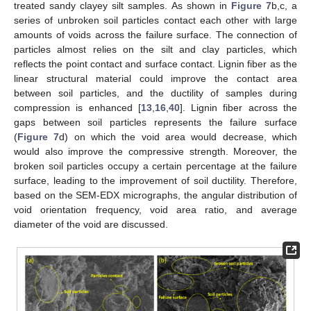
treated sandy clayey silt samples. As shown in
Figure 7
b,c, a
series of unbroken soil particles contact each other with large
amounts of voids across the failure surface. The connection of
particles almost relies on the silt and clay particles, which
reflects the point contact and surface contact. Lignin fiber as the
linear structural material could improve the contact area
between soil particles, and the ductility of samples during
compression is enhanced [
13
,
16
,
40
]. Lignin fiber across the
gaps between soil particles represents the failure surface
(
Figure 7
d) on which the void area would decrease, which
would also improve the compressive strength. Moreover, the
broken soil particles occupy a certain percentage at the failure
surface, leading to the improvement of soil ductility. Therefore,
based on the SEM-EDX micrographs, the angular distribution of
void orientation frequency, void area ratio, and average
diameter of the void are discussed.