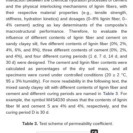
interaction between the chemical hydration processes of cement
and the physical interlocking mechanisms of lignin fibers, with
their respective material properties (e.g., tensile strength,
stiffness, hydration kinetics) and dosages (0–8% lignin fiber, 0–
4% cement) acting as key determinants of the composite’s
macrostructural performance. Therefore, to evaluate the
influence of different contents of lignin fiber and cement on
sandy clayey silt, five different contents of lignin fiber (0%, 2%,
4%, 6%, and 8%), three different contents of cement (0%, 2%,
and 4%), and four different curing periods (1 d, 7 d, 14 d, and
30 d) were designed. The cement and lignin fiber contents were
calculated as percentages of the dry soil mass, and all
specimens were cured under controlled conditions (20 ± 2 °C,
95 ± 3% humidity). For more readability in the following text, the
mixed sandy clayey silt with different contents of lignin fiber and
cement and different curing periods are named in
Table 3
. For
example, the symbol M4S4D30 shows that the contents of lignin
fiber M and cement S are 4% and 4%, respectively, and the
curing period D is 30 d.
Table 3.
Test scheme of permeability coefficient.