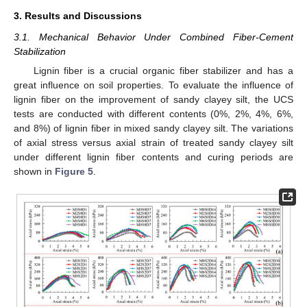
3. Results and Discussions
3.1. Mechanical Behavior Under Combined Fiber-Cement
Stabilization
Lignin fiber is a crucial organic fiber stabilizer and has a
great influence on soil properties. To evaluate the influence of
lignin fiber on the improvement of sandy clayey silt, the UCS
tests are conducted with different contents (0%, 2%, 4%, 6%,
and 8%) of lignin fiber in mixed sandy clayey silt. The variations
of axial stress versus axial strain of treated sandy clayey silt
under different lignin fiber contents and curing periods are
shown in
Figure 5
.