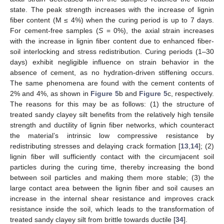
state. The peak strength increases with the increase of lignin
fiber content (M ≤ 4%) when the curing period is up to 7 days.
For cement-free samples (
S
= 0%), the axial strain increases
with the increase in lignin fiber content due to enhanced fiber-
soil interlocking and stress redistribution. Curing periods (1–30
days) exhibit negligible influence on strain behavior in the
absence of cement, as no hydration-driven stiffening occurs.
The same phenomena are found with the cement contents of
2% and 4%, as shown in
Figure 5
b and
Figure 5
c, respectively.
The reasons for this may be as follows: (1) the structure of
treated sandy clayey silt benefits from the relatively high tensile
strength and ductility of lignin fiber networks, which counteract
the material’s intrinsic low compressive resistance by
redistributing stresses and delaying crack formation [
13
,
14
]; (2)
lignin fiber will sufficiently contact with the circumjacent soil
particles during the curing time, thereby increasing the bond
between soil particles and making them more stable; (3) the
large contact area between the lignin fiber and soil causes an
increase in the internal shear resistance and improves crack
resistance inside the soil, which leads to the transformation of
treated sandy clayey silt from brittle towards ductile [
34
].