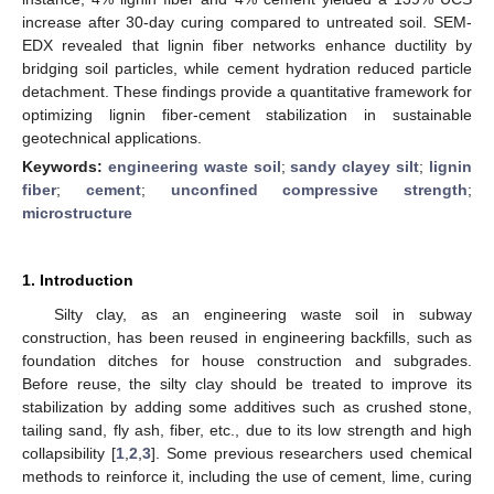
increase after 30-day curing compared to untreated soil. SEM-
EDX revealed that lignin fiber networks enhance ductility by
bridging soil particles, while cement hydration reduced particle
detachment. These findings provide a quantitative framework for
optimizing lignin fiber-cement stabilization in sustainable
geotechnical applications.
Keywords:
engineering waste soil
;
sandy clayey silt
;
lignin
fiber
;
cement
;
unconfined compressive strength
;
microstructure
1. Introduction
Silty clay, as an engineering waste soil in subway
construction, has been reused in engineering backfills, such as
foundation ditches for house construction and subgrades.
Before reuse, the silty clay should be treated to improve its
stabilization by adding some additives such as crushed stone,
tailing sand, fly ash, fiber, etc., due to its low strength and high
collapsibility [
1
,
2
,
3
]. Some previous researchers used chemical
methods to reinforce it, including the use of cement, lime, curing