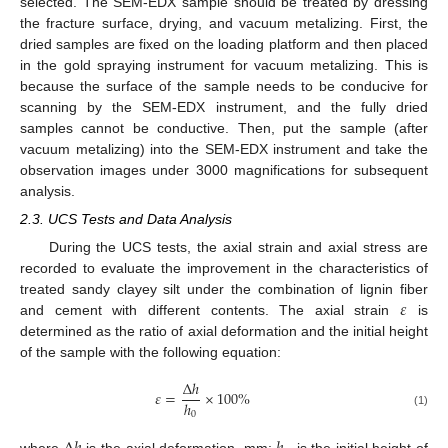
selected. The SEM-EDX sample should be treated by dressing
the fracture surface, drying, and vacuum metalizing. First, the
dried samples are fixed on the loading platform and then placed
in the gold spraying instrument for vacuum metalizing. This is
because the surface of the sample needs to be conducive for
scanning by the SEM-EDX instrument, and the fully dried
samples cannot be conductive. Then, put the sample (after
vacuum metalizing) into the SEM-EDX instrument and take the
observation images under 3000 magnifications for subsequent
analysis.
2.3. UCS Tests and Data Analysis
During the UCS tests, the axial strain and axial stress are
recorded to evaluate the improvement in the characteristics of
𝜀
treated sandy clayey silt under the combination of lignin fiber
and cement with different contents. The axial strain
is
determined as the ratio of axial deformation and the initial height
of the sample with the following equation:
∆
ℎ
𝜀
=
×
100
%
ℎ
0
(1)