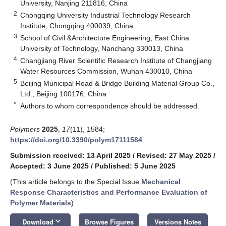
University, Nanjing 211816, China
2
Chongqing University Industrial Technology Research
Institute, Chongqing 400039, China
3
School of Civil &Architecture Engineering, East China
University of Technology, Nanchang 330013, China
4
Changjiang River Scientific Research Institute of Changjiang
Water Resources Commission, Wuhan 430010, China
5
Beijing Municipal Road & Bridge Building Material Group Co.,
Ltd., Beijing 100176, China
*
Authors to whom correspondence should be addressed.
Polymers
2025
,
17
(11), 1584;
https://doi.org/10.3390/polym17111584
Submission received: 13 April 2025
/
Revised: 27 May 2025
/
Accepted: 3 June 2025
/
Published: 5 June 2025
(This article belongs to the Special Issue
Mechanical
Response Characteristics and Performance Evaluation of
Polymer Materials
)
keyboard_arrow_down
Download
Browse Figures
Versions Notes