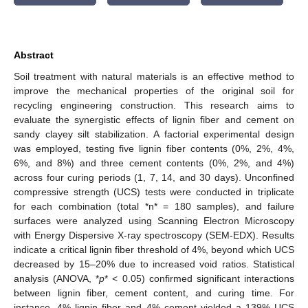
Abstract
Soil treatment with natural materials is an effective method to
improve the mechanical properties of the original soil for
recycling engineering construction. This research aims to
evaluate the synergistic effects of lignin fiber and cement on
sandy clayey silt stabilization. A factorial experimental design
was employed, testing five lignin fiber contents (0%, 2%, 4%,
6%, and 8%) and three cement contents (0%, 2%, and 4%)
across four curing periods (1, 7, 14, and 30 days). Unconfined
compressive strength (UCS) tests were conducted in triplicate
for each combination (total *n* = 180 samples), and failure
surfaces were analyzed using Scanning Electron Microscopy
with Energy Dispersive X-ray spectroscopy (SEM-EDX). Results
indicate a critical lignin fiber threshold of 4%, beyond which UCS
decreased by 15–20% due to increased void ratios. Statistical
analysis (ANOVA, *
p
* < 0.05) confirmed significant interactions
between lignin fiber, cement content, and curing time. For
instance, 4% lignin fiber and 4% cement yielded a 139% UCS