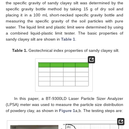
the specific gravity of sandy clayey silt was determined by the
specific gravity bottle method by taking 15 g of dry soil and
placing it in a 100 mL short-necked specific gravity bottle and
measuring the specific gravity of the soil particles with pure
water. The liquid limit and plastic limit were determined by using
a combined liquid-plastic limit tester. The basic properties of
sandy clayey silt are shown in
Table 1
.
Table 1.
Geotechnical index properties of sandy clayey silt.
In this paper, a BT-9300LD Laser Particle Sizer Analyzer
(LPSA) meter was used to measure the particle size distribution
of powdery clay, as shown in
Figure 1
a,b. The testing steps are: