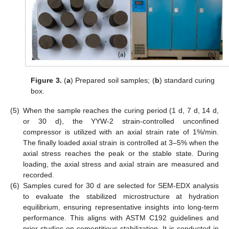
Figure 3.
(
a
) Prepared soil samples; (
b
) standard curing
box.
(5)
When the sample reaches the curing period (1 d, 7 d, 14 d,
or 30 d), the YYW-2 strain-controlled unconfined
compressor is utilized with an axial strain rate of 1%/min.
The finally loaded axial strain is controlled at 3–5% when the
axial stress reaches the peak or the stable state. During
loading, the axial stress and axial strain are measured and
recorded.
(6)
Samples cured for 30 d are selected for SEM-EDX analysis
to evaluate the stabilized microstructure at hydration
equilibrium, ensuring representative insights into long-term
performance. This aligns with ASTM C192 guidelines and
prior studies on cementitious stabilization. It is conducted in