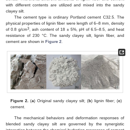
with different contents are utilized and mixed into the sandy
clayey silt.
The cement type is ordinary Portland cement C32.5. The
physical properties of lignin fiber were length of 6–8 mm, density
3
of 0.8 g/cm
, ash content of 18 ± 5%, pH of 6.5–8.5, and heat
resistance of 230 °C. The sandy clayey silt, lignin fiber, and
cement are shown in
Figure 2
.
Figure 2.
(
a
) Original sandy clayey silt; (
b
) lignin fiber; (
c
)
cement.
The mechanical behaviors and deformation responses of
blended sandy clayey silt are governed by the synergistic