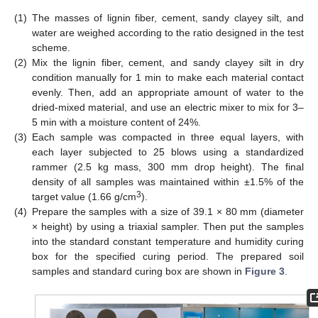
(1)
The masses of lignin fiber, cement, sandy clayey silt, and
water are weighed according to the ratio designed in the test
scheme.
(2)
Mix the lignin fiber, cement, and sandy clayey silt in dry
condition manually for 1 min to make each material contact
evenly. Then, add an appropriate amount of water to the
dried-mixed material, and use an electric mixer to mix for 3–
5 min with a moisture content of 24%.
(3)
Each sample was compacted in three equal layers, with
each layer subjected to 25 blows using a standardized
rammer (2.5 kg mass, 300 mm drop height). The final
density of all samples was maintained within ±1.5% of the
3
target value (1.66 g/cm
).
(4)
Prepare the samples with a size of 39.1 × 80 mm (diameter
× height) by using a triaxial sampler. Then put the samples
into the standard constant temperature and humidity curing
box for the specified curing period. The prepared soil
samples and standard curing box are shown in
Figure 3
.