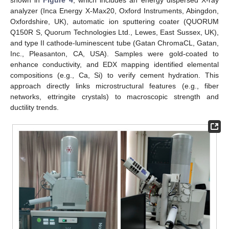
analyzer (Inca Energy X-Max20, Oxford Instruments, Abingdon,
Oxfordshire, UK), automatic ion sputtering coater (QUORUM
Q150R S, Quorum Technologies Ltd., Lewes, East Sussex, UK),
and type II cathode-luminescent tube (Gatan ChromaCL, Gatan,
Inc., Pleasanton, CA, USA). Samples were gold-coated to
enhance conductivity, and EDX mapping identified elemental
compositions (e.g., Ca, Si) to verify cement hydration. This
approach directly links microstructural features (e.g., fiber
networks, ettringite crystals) to macroscopic strength and
ductility trends.