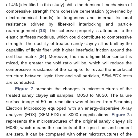
of 4% (identified in this study) shifts the dominant mechanism of
compressive strength from cohesive cementation (governed by
electrochemical bonds) to toughness and internal frictional
resistance (driven by fiber-soil interlocking and particle
rearrangement) [
13
]. The cohesive property is attributed to the
elastic stiffness modulus, which could contribute to compressive
strength. The ductility of treated sandy clayey silt is built by the
capability of lignin fiber with higher interfacial friction around the
soil-fiber matrix [
34
]. Moreover, the more lignin fiber content is
mixed, the greater the void ratio will be, which will reduce the
compressive resistance of the sample. To reveal the interfacial
structure between lignin fiber and soil particles, SEM-EDX tests
are conducted.
Figure 7
presents the changes in microstructures of the
treated sandy clayey silt samples, M0S0 to M8S0. The failure
surface image at 50 μm resolution was obtained from Scanning
Electron Microscopy equipped with an energy-dispersive X-ray
analyzer (EDX) (SEM-EDX) at 3000 magnifications.
Figure 7
a
represents the microstructures of the original sandy clayey silt
M0S0, which means the contents of the lignin fiber and cement
are zero. It can be compared with other microstructures of the