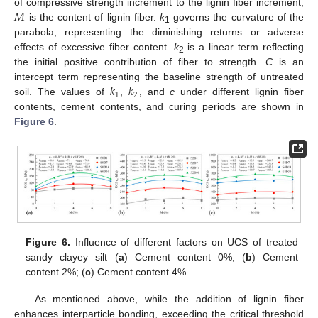
𝑀
of compressive strength increment to the lignin fiber increment;
is the content of lignin fiber.
k
governs the curvature of the
1
parabola, representing the diminishing returns or adverse
effects of excessive fiber content.
k
is a linear term reflecting
2
the initial positive contribution of fiber to strength.
C
is an
𝑘
𝑘
intercept term representing the baseline strength of untreated
1
2
soil. The values of
,
, and
c
under different lignin fiber
contents, cement contents, and curing periods are shown in
Figure 6
.
Figure 6.
Influence of different factors on UCS of treated
sandy clayey silt (
a
) Cement content 0%; (
b
) Cement
content 2%; (
c
) Cement content 4%.
As mentioned above, while the addition of lignin fiber
enhances interparticle bonding, exceeding the critical threshold