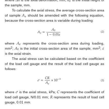
∆
ℎ
ℎ
0
where
is the axial deformation, mm;
is the initial height of
the sample, mm.
𝐴
To calculate the axial stress, the average cross-section area
𝑎
of sample
should be amended with the following equation,
because the cross-section area is variable during loading:
𝐴
𝐴
=
0
1
−
0.01
𝜀
𝑎
(2)
𝐴
𝑎
𝐴
𝜀
where
represents the cross-section area during loading,
0
2
2
mm
;
is the initial cross-section area of the sample, mm
;
is the axial strain.
The axial stress can be calculated based on the coefficient
of the load cell gauge and the result of the load cell gauge as
follows:
𝐶
𝑅
𝜎
=
×
10
−
3
𝐴
𝑎
(3)
𝜎
𝐶
𝑅
where
is the axial stress, kPa;
represents the coefficient of
load cell gauge, N/0.01 mm;
represents the result of load cell
gauge, 0.01 mm.