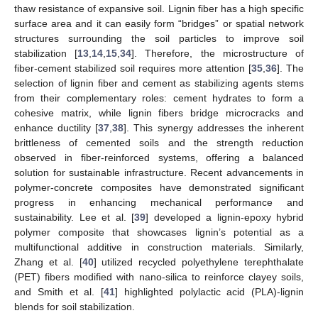
thaw resistance of expansive soil. Lignin fiber has a high specific
surface area and it can easily form “bridges” or spatial network
structures surrounding the soil particles to improve soil
stabilization [
13
,
14
,
15
,
34
]. Therefore, the microstructure of
fiber-cement stabilized soil requires more attention [
35
,
36
]. The
selection of lignin fiber and cement as stabilizing agents stems
from their complementary roles: cement hydrates to form a
cohesive matrix, while lignin fibers bridge microcracks and
enhance ductility [
37
,
38
]. This synergy addresses the inherent
brittleness of cemented soils and the strength reduction
observed in fiber-reinforced systems, offering a balanced
solution for sustainable infrastructure. Recent advancements in
polymer-concrete composites have demonstrated significant
progress in enhancing mechanical performance and
sustainability. Lee et al. [
39
] developed a lignin-epoxy hybrid
polymer composite that showcases lignin’s potential as a
multifunctional additive in construction materials. Similarly,
Zhang et al. [
40
] utilized recycled polyethylene terephthalate
(PET) fibers modified with nano-silica to reinforce clayey soils,
and Smith et al. [
41
] highlighted polylactic acid (PLA)-lignin
blends for soil stabilization.