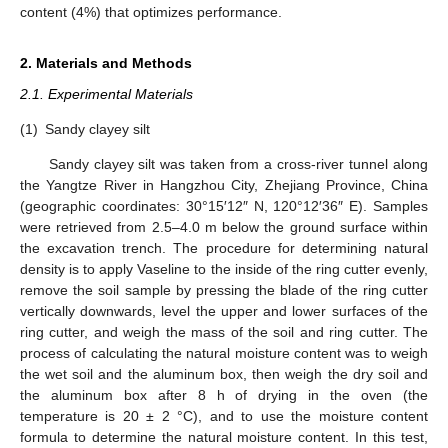
content (4%) that optimizes performance.
2. Materials and Methods
2.1. Experimental Materials
(1)
Sandy clayey silt
Sandy clayey silt was taken from a cross-river tunnel along
the Yangtze River in Hangzhou City, Zhejiang Province, China
(geographic coordinates: 30°15′12″ N, 120°12′36″ E). Samples
were retrieved from 2.5–4.0 m below the ground surface within
the excavation trench. The procedure for determining natural
density is to apply Vaseline to the inside of the ring cutter evenly,
remove the soil sample by pressing the blade of the ring cutter
vertically downwards, level the upper and lower surfaces of the
ring cutter, and weigh the mass of the soil and ring cutter. The
process of calculating the natural moisture content was to weigh
the wet soil and the aluminum box, then weigh the dry soil and
the aluminum box after 8 h of drying in the oven (the
temperature is 20 ± 2 °C), and to use the moisture content
formula to determine the natural moisture content. In this test,