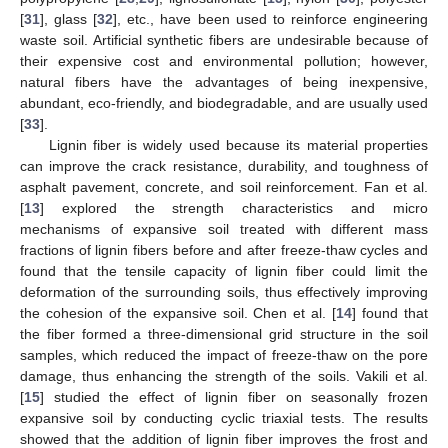
[
31
], glass [
32
], etc., have been used to reinforce engineering
waste soil. Artificial synthetic fibers are undesirable because of
their expensive cost and environmental pollution; however,
natural fibers have the advantages of being inexpensive,
abundant, eco-friendly, and biodegradable, and are usually used
[
33
].
Lignin fiber is widely used because its material properties
can improve the crack resistance, durability, and toughness of
asphalt pavement, concrete, and soil reinforcement. Fan et al.
[
13
] explored the strength characteristics and micro
mechanisms of expansive soil treated with different mass
fractions of lignin fibers before and after freeze-thaw cycles and
found that the tensile capacity of lignin fiber could limit the
deformation of the surrounding soils, thus effectively improving
the cohesion of the expansive soil. Chen et al. [
14
] found that
the fiber formed a three-dimensional grid structure in the soil
samples, which reduced the impact of freeze-thaw on the pore
damage, thus enhancing the strength of the soils. Vakili et al.
[
15
] studied the effect of lignin fiber on seasonally frozen
expansive soil by conducting cyclic triaxial tests. The results
showed that the addition of lignin fiber improves the frost and