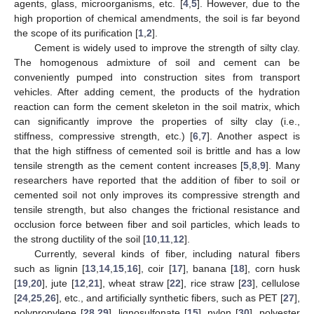
agents, glass, microorganisms, etc. [
4
,
5
]. However, due to the
high proportion of chemical amendments, the soil is far beyond
the scope of its purification [
1
,
2
].
Cement is widely used to improve the strength of silty clay.
The homogenous admixture of soil and cement can be
conveniently pumped into construction sites from transport
vehicles. After adding cement, the products of the hydration
reaction can form the cement skeleton in the soil matrix, which
can significantly improve the properties of silty clay (i.e.,
stiffness, compressive strength, etc.) [
6
,
7
]. Another aspect is
that the high stiffness of cemented soil is brittle and has a low
tensile strength as the cement content increases [
5
,
8
,
9
]. Many
researchers have reported that the addition of fiber to soil or
cemented soil not only improves its compressive strength and
tensile strength, but also changes the frictional resistance and
occlusion force between fiber and soil particles, which leads to
the strong ductility of the soil [
10
,
11
,
12
].
Currently, several kinds of fiber, including natural fibers
such as lignin [
13
,
14
,
15
,
16
], coir [
17
], banana [
18
], corn husk
[
19
,
20
], jute [
12
,
21
], wheat straw [
22
], rice straw [
23
], cellulose
[
24
,
25
,
26
], etc., and artificially synthetic fibers, such as PET [
27
],
polypropylene [
28
,
29
], lignosulfonate [
15
], nylon [
30
], polyester