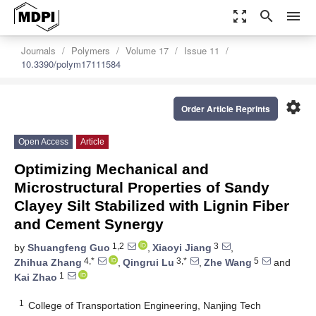
zoom_out_map
search
menu
Journals
Polymers
Volume 17
Issue 11
10.3390/polym17111584
settings
Order Article Reprints
Open Access
Article
Optimizing Mechanical and
Microstructural Properties of Sandy
Clayey Silt Stabilized with Lignin Fiber
and Cement Synergy
1,2
3
by
Shuangfeng Guo
,
Xiaoyi Jiang
,
4,*
3,*
5
Zhihua Zhang
,
Qingrui Lu
,
Zhe Wang
and
1
Kai Zhao
1
College of Transportation Engineering, Nanjing Tech