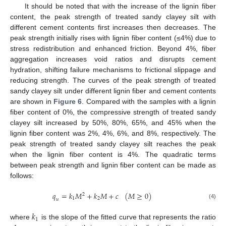
It should be noted that with the increase of the lignin fiber
content, the peak strength of treated sandy clayey silt with
different cement contents first increases then decreases. The
peak strength initially rises with lignin fiber content (≤4%) due to
stress redistribution and enhanced friction. Beyond 4%, fiber
aggregation increases void ratios and disrupts cement
hydration, shifting failure mechanisms to frictional slippage and
reducing strength. The curves of the peak strength of treated
sandy clayey silt under different lignin fiber and cement contents
are shown in
Figure 6
. Compared with the samples with a lignin
fiber content of 0%, the compressive strength of treated sandy
clayey silt increased by 50%, 80%, 65%, and 45% when the
lignin fiber content was 2%, 4%, 6%, and 8%, respectively. The
peak strength of treated sandy clayey silt reaches the peak
when the lignin fiber content is 4%. The quadratic terms
between peak strength and lignin fiber content can be made as
follows:
𝑞
=
𝑘
𝑀
+
𝑘
𝑀
+
𝑐
(
𝑀
≥
0
)
2
1
2
𝑢
(4)
𝑘
1
where
is the slope of the fitted curve that represents the ratio