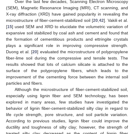
Over the last few decades, Scanning Electron Microscopy
(SEM), Magnetic Resonance Imaging (MRI), CT scanning, and
X-ray diffraction (XRD) have gained popularity in revealing the
microstructure of fiber-cement-stabilized soil [
20
,
42
]. Vakili et al.
[
15
] used SEM and XRD to elucidate the volumetric variation of
expansive soil stabilized by coal ash and cement and found that
the formation of cementitious products and ettringite crystals
plays a significant role in improving compressive strength.
Duong et al. [
20
] evaluated the microstructure of polypropylene
fiber-lime soil during the compressive and tensile tests. The
results showed that lots of calcium silicate is attached to the
surface of the polypropylene fibers, which leads to the
improvement of the cementing force between the internal soil
particles and fibers.
Although the microstructure of fiber-cement-stabilized soil,
especially using lignin fiber and SEM technology, has been
explored in many areas, few studies have investigated the
behavior of lignin fiber-cement-stabilized silty clay in regard to
life cycle strength, pore structure, and soil particle variation.
According to previous studies, lignin fiber could improve the
ductility and toughness of silty clay; however, the strength of
treated silty clay decreased as the content of lignin fiber