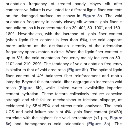
orientation frequency of treated sandy clayey silt after
compressive failure is evaluated for different lignin fiber contents
on the damaged surface, as shown in
Figure 8
a. The void
orientation frequency in sandy clayey silt without lignin fiber is
nonuniform, as it is concentrated on 20–40°, 80–100°, and 160–
180°. Nevertheless, with the increase of lignin fiber content
(when lignin fiber content is less than 6%), the void appears
more uniform as the distribution intensity of the orientation
frequency approximates a circle. When the lignin fiber content is
up to 8%, the void orientation frequency mainly focuses on 30–
110° and 210–290°. The tendency of void orientation frequency
is similar to that of void area ratio (
Figure 8
b). The optimal lignin
fiber content of 4% balances fiber reinforcement and matrix
integrity. Beyond this threshold, fiber aggregation increases void
ratios (
Figure 8
b), while limited water availability impedes
cement hydration. These factors collectively reduce cohesive
strength and shift failure mechanisms to frictional slippage, as
evidenced by SEM-EDX and stress-strain analyses. The peak
UCS and axial failure strain at 4% lignin fiber content (M4S0)
correlate with the highest fine void percentage (<1 μm,
Figure
8
c) and homogeneous void orientation (
Figure 8
a). This