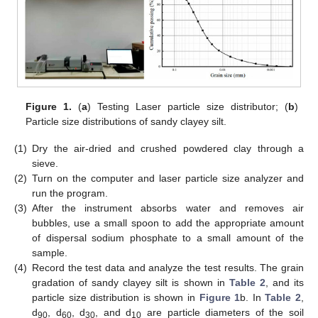
Figure 1.
(
a
) Testing Laser particle size distributor; (
b
)
Particle size distributions of sandy clayey silt.
(1)
Dry the air-dried and crushed powdered clay through a
sieve.
(2)
Turn on the computer and laser particle size analyzer and
run the program.
(3)
After the instrument absorbs water and removes air
bubbles, use a small spoon to add the appropriate amount
of dispersal sodium phosphate to a small amount of the
sample.
(4)
Record the test data and analyze the test results. The grain
gradation of sandy clayey silt is shown in
Table 2
, and its
particle size distribution is shown in
Figure 1
b. In
Table 2
,
d
, d
, d
, and d
are particle diameters of the soil
90
60
30
10