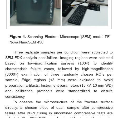
Figure 4.
Scanning Electron Microscope (SEM) model FEI
Nova NanoSEM 450.
Three replicate samples per condition were subjected to
SEM-EDX analysis post-failure. Imaging regions were selected
based on low-magnification surveys (100×) to identify
characteristic failure zones, followed by high-magnification
(3000×) examination of three randomly chosen ROIs per
sample. Edge regions (≤2 mm) were excluded to avoid
preparation artifacts. Instrument parameters (15 kV, 10 mm WD)
and calibration protocols were standardized to ensure
consistency.
To observe the microstructure of the fracture surface
directly, a chosen piece of each sample after compressive
failure after 30-d curing in unconfined compressive tests are