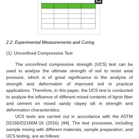
2.2. Experimental Measurements and Curing
(1)
Unconfined Compressive Test
The unconfined compressive strength (UCS) test can be
used to analyze the ultimate strength of soil to resist axial
pressure, which is of great significance to the analysis of
strength and deformation of improved soil in practical
applications. Therefore, in this paper, the UCS test is conducted
to analyze the influence of different mixed contents of lignin fiber
and cement on mixed sandy clayey silt in strength and
deformation characteristics.
UCS tests are carried out in accordance with the ASTM
D2166/D2166M-16 (2016) [
44
]. The test processes, including
sample mixing with different materials, sample preparation, and
UCS testing, are as follows: