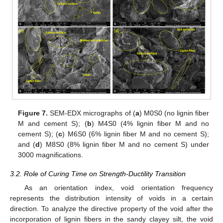
Figure 7.
SEM-EDX micrographs of (
a
) M0S0 (no lignin fiber
M and cement S); (
b
) M4S0 (4% lignin fiber M and no
cement S); (
c
) M6S0 (6% lignin fiber M and no cement S);
and (
d
) M8S0 (8% lignin fiber M and no cement S) under
3000 magnifications.
3.2. Role of Curing Time on Strength-Ductility Transition
As an orientation index, void orientation frequency
represents the distribution intensity of voids in a certain
direction. To analyze the directive property of the void after the
incorporation of lignin fibers in the sandy clayey silt, the void