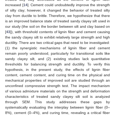
increased [
14
]. Cement could undoubtedly improve the strength
of silty clay; however, it changed the behavior of treated silty
clay from ductile to brittle. Therefore, we hypothesize that there
is an improved balance state of treated sandy clayey silt used in
our study (the soil on the border between silt and clay based on
[
43
]), with threshold contents of lignin fiber and cement causing
the sandy clayey silt to exhibit relatively large strength and high
ductility. There are two critical gaps that need to be investigated:
(1) the synergistic mechanisms of lignin fiber and cement
remain poorly understood, particularly for transitional soils like
sandy clayey silt, and (2) existing studies lack quantitative
thresholds for balancing strength and ductility. To verify this
hypothesis, in the present study, the effects of lignin fiber
content, cement content, and curing time on the physical and
mechanical properties of improved soil are studied through an
unconfined compressive strength test. The impact mechanism
of various admixture materials on the strength and deformation
characteristics of treated sandy clayey silt soil is analyzed
through SEM. This study addresses these gaps by
systematically evaluating the interplay between lignin fiber (0–
8%), cement (0–4%), and curing time, revealing a critical fiber