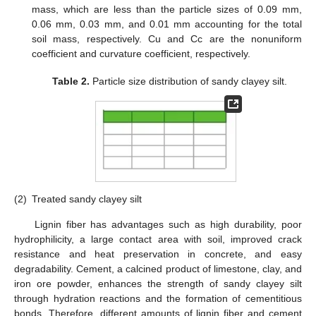
mass, which are less than the particle sizes of 0.09 mm,
0.06 mm, 0.03 mm, and 0.01 mm accounting for the total
soil mass, respectively. Cu and Cc are the nonuniform
coefficient and curvature coefficient, respectively.
Table 2.
Particle size distribution of sandy clayey silt.
(2)
Treated sandy clayey silt
Lignin fiber has advantages such as high durability, poor
hydrophilicity, a large contact area with soil, improved crack
resistance and heat preservation in concrete, and easy
degradability. Cement, a calcined product of limestone, clay, and
iron ore powder, enhances the strength of sandy clayey silt
through hydration reactions and the formation of cementitious
bonds. Therefore, different amounts of lignin fiber and cement