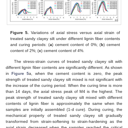
Figure 5.
Variations of axial stress versus axial strain of
treated sandy clayey silt under different lignin fiber contents
and curing periods: (
a
) cement content of 0%; (
b
) cement
content of 2%; (
c
) cement content of 4%.
The stress-strain curves of treated sandy clayey silt with
different lignin fiber contents are significantly different. As shown
in
Figure 5
a, when the cement content is zero, the peak
strength of treated sandy clayey silt mixed is not significant with
the increase of the curing period. When the curing time is more
than 14 days, the axial stress peak of M4 is the highest. The
peak strength of treated sandy clayey silt mixed with different
contents of lignin fiber is approximately the same when the
samples are initially assembled (1-d cure). During curing, the
mechanical property of treated sandy clayey silt gradually
transformed from strain-softening to strain-hardening as the
axial strain decreased when the samples reached the critical