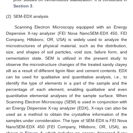
Section 3
.
(2)
SEM-EDX analysis
Scanning Electron Microscopy equipped with an Energy
Dispersive X-ray analyzer (FEI Nova NanoSEM-EDX 450, FEI
Company, Hillsboro, OR, USA) is widely used to analyze the
microstructures of physical material, such as the distribution,
size, and shapes of soil particles, void size, failure form, and
cementation state. SEM is utilized in the present study to
observe the microstructure changes of the treated sandy clayey
silt as a result of different lignin fiber and cement contents. EDX
can be used for qualitative and quantitative analysis, i.e., to
identify the type of elements in a part of the sample and the
percentage of each element, enabling qualitative and even
quantitative elemental analyses of the sample surface. When
Scanning Electron Microscopy (SEM) is used in conjunction with
an Energy Dispersive X-ray analyzer (EDX), X-rays can also be
used as a method to obtain the crystalline information of the
samples under consideration. The type of SEM-EDX is FEI Nova
NanoSEM-EDX 450 (FEI Company, Hillsboro, OR, USA), as
shown in
Figure 4
, which includes an energy dispersed X-ray