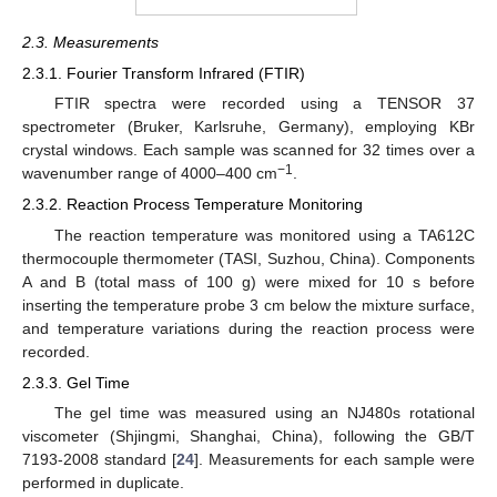
2.3. Measurements
2.3.1. Fourier Transform Infrared (FTIR)
FTIR spectra were recorded using a TENSOR 37
spectrometer (Bruker, Karlsruhe, Germany), employing KBr
crystal windows. Each sample was scanned for 32 times over a
−1
wavenumber range of 4000–400 cm
.
2.3.2. Reaction Process Temperature Monitoring
The reaction temperature was monitored using a TA612C
thermocouple thermometer (TASI, Suzhou, China). Components
A and B (total mass of 100 g) were mixed for 10 s before
inserting the temperature probe 3 cm below the mixture surface,
and temperature variations during the reaction process were
recorded.
2.3.3. Gel Time
The gel time was measured using an NJ480s rotational
viscometer (Shjingmi, Shanghai, China), following the GB/T
7193-2008 standard [
24
]. Measurements for each sample were
performed in duplicate.