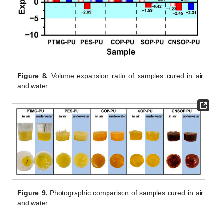
Figure 8.
Volume expansion ratio of samples cured in air
and water.
Figure 9.
Photographic comparison of samples cured in air
and water.