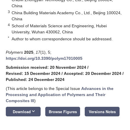
China
3
China Building Materials Academy Co., Ltd., Beijing 100024,
China
4
School of Materials Science and Engineering, Hubei
University, Wuhan 430062, China
*
Author to whom correspondence should be addressed.
Polymers
2025
,
17
(1), 5;
https://doi.org/10.3390/polym17010005
Submission received: 20 November 2024
/
Revised: 15 December 2024
/
Accepted: 20 December 2024
/
Published: 24 December 2024
(This article belongs to the Special Issue
Advances in the
Processing and Application of Polymers and Their
Composites III
)
keyboard_arrow_down
Download
Browse Figures
Versions Notes