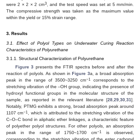
3
were 2 × 2 × 2 cm
, and the test speed was set at 5 mm/min.
The compressive strength was taken as the maximum value
within the yield or 15% strain range.
3. Results
3.1. Effect of Polyol Types on Underwater Curing Reaction
Characteristics of Polyurethane
3.1.1. Structural Characterization of Polyurethane
Figure 3
presents the FTIR spectra before and after the
reaction of polyols. As shown in
Figure 3
a, a broad absorption
−1
peak in the range of 3500~3250 cm
corresponds to the
stretching vibration of the –OH group, indicating the presence of
hydroxyl functional groups in the molecular structure of the
sample, as reported in the relevant literature [
28
,
29
,
30
,
31
].
Notably, PTMG exhibits a strong, broad absorption peak around
−1
1107 cm
, which is attributed to the stretching vibration of the
C–O–C bond in aliphatic ether linkages, a characteristic feature
of polyether polyol structures. For other polyols, an absorption
−1
peak in the range of 1750~1700 cm
is observed,
corresponding to the stretching vibration of the ester carbonyl