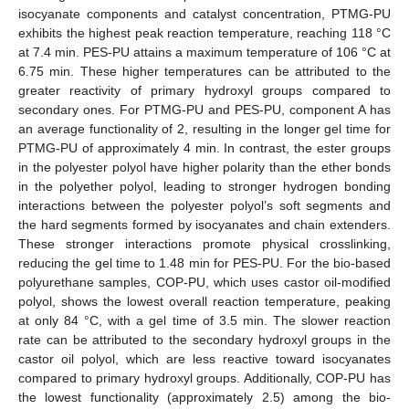
isocyanate components and catalyst concentration, PTMG-PU
exhibits the highest peak reaction temperature, reaching 118 °C
at 7.4 min. PES-PU attains a maximum temperature of 106 °C at
6.75 min. These higher temperatures can be attributed to the
greater reactivity of primary hydroxyl groups compared to
secondary ones. For PTMG-PU and PES-PU, component A has
an average functionality of 2, resulting in the longer gel time for
PTMG-PU of approximately 4 min. In contrast, the ester groups
in the polyester polyol have higher polarity than the ether bonds
in the polyether polyol, leading to stronger hydrogen bonding
interactions between the polyester polyol’s soft segments and
the hard segments formed by isocyanates and chain extenders.
These stronger interactions promote physical crosslinking,
reducing the gel time to 1.48 min for PES-PU. For the bio-based
polyurethane samples, COP-PU, which uses castor oil-modified
polyol, shows the lowest overall reaction temperature, peaking
at only 84 °C, with a gel time of 3.5 min. The slower reaction
rate can be attributed to the secondary hydroxyl groups in the
castor oil polyol, which are less reactive toward isocyanates
compared to primary hydroxyl groups. Additionally, COP-PU has
the lowest functionality (approximately 2.5) among the bio-