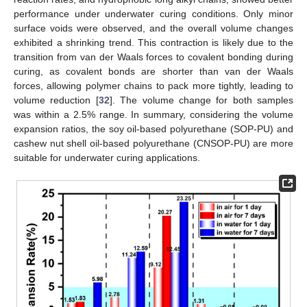
performance under underwater curing conditions. Only minor
surface voids were observed, and the overall volume changes
exhibited a shrinking trend. This contraction is likely due to the
transition from van der Waals forces to covalent bonding during
curing, as covalent bonds are shorter than van der Waals
forces, allowing polymer chains to pack more tightly, leading to
volume reduction [
32
]. The volume change for both samples
was within a 2.5% range. In summary, considering the volume
expansion ratios, the soy oil-based polyurethane (SOP-PU) and
cashew nut shell oil-based polyurethane (CNSOP-PU) are more
suitable for underwater curing applications.