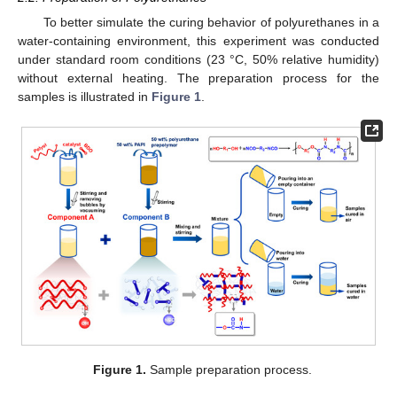
To better simulate the curing behavior of polyurethanes in a
water-containing environment, this experiment was conducted
under standard room conditions (23 °C, 50% relative humidity)
without external heating. The preparation process for the
samples is illustrated in
Figure 1
.
Figure 1.
Sample preparation process.