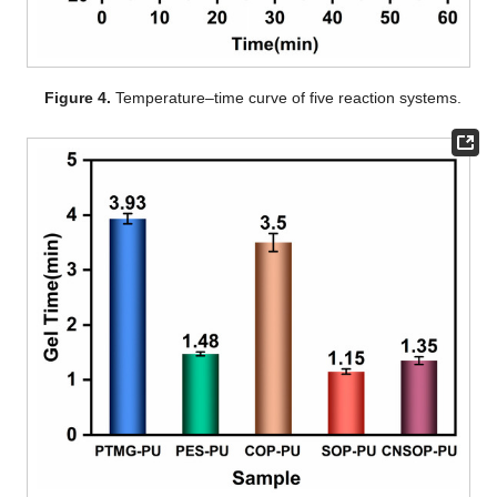
Figure 4.
Temperature–time curve of five reaction systems.