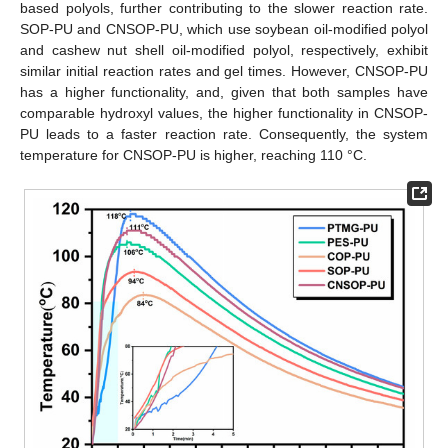
based polyols, further contributing to the slower reaction rate.
SOP-PU and CNSOP-PU, which use soybean oil-modified polyol
and cashew nut shell oil-modified polyol, respectively, exhibit
similar initial reaction rates and gel times. However, CNSOP-PU
has a higher functionality, and, given that both samples have
comparable hydroxyl values, the higher functionality in CNSOP-
PU leads to a faster reaction rate. Consequently, the system
temperature for CNSOP-PU is higher, reaching 110 °C.