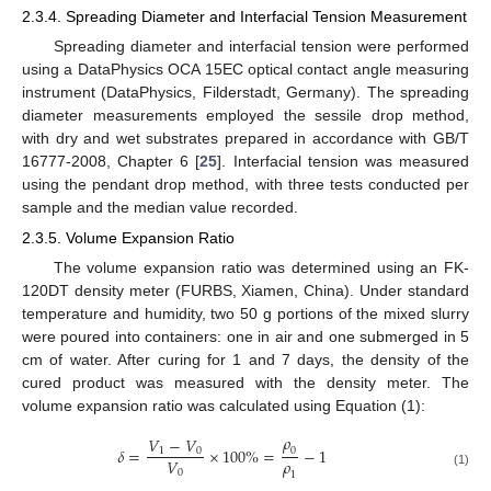
2.3.4. Spreading Diameter and Interfacial Tension Measurement
Spreading diameter and interfacial tension were performed
using a DataPhysics OCA 15EC optical contact angle measuring
instrument (DataPhysics, Filderstadt, Germany). The spreading
diameter measurements employed the sessile drop method,
with dry and wet substrates prepared in accordance with GB/T
16777-2008, Chapter 6 [
25
]. Interfacial tension was measured
using the pendant drop method, with three tests conducted per
sample and the median value recorded.
2.3.5. Volume Expansion Ratio
The volume expansion ratio was determined using an FK-
120DT density meter (FURBS, Xiamen, China). Under standard
temperature and humidity, two 50 g portions of the mixed slurry
were poured into containers: one in air and one submerged in 5
cm of water. After curing for 1 and 7 days, the density of the
cured product was measured with the density meter. The
volume expansion ratio was calculated using Equation (1):
𝜌
𝑉
−
𝑉
𝛿
=
×
100
%
=
−
1
1
0
0
𝜌
𝑉
0
(1)
1