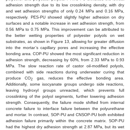
adhesion strength due to its low crosslinking density, with dry
and wet adhesion strengths of only 0.24 MPa and 0.16 MPa,
respectively. PES-PU showed slightly higher adhesion on dry
surfaces and a notable increase in wet adhesion strength, from
0.56 MPa to 0.75 MPa. This improvement can be attributed to
the better wetting properties of polyester polyols on wet
substrates, as shown in Figure 13, allowing for greater diffusion
into the mortar’s capillary pores and increasing the effective
bonding area. COP-PU showed the most significant reduction in
adhesion strength, decreasing by 60%, from 2.33 MPa to 0.93
MPa. The slow reaction rate of castor oil-modified polyols,
combined with side reactions during underwater curing that
produce CO
gas, reduces the effective bonding area.
2
Additionally, some isocyanate groups undergo side reactions,
10. May
11. May
12. May
13. May
14. May
15. May
16. May
17. May
18. May
20. May
21. May
22. May
23. May
24. May
25. May
26. May
27. May
28. May
30. May
31. May
1. Jun
2. Jun
3. Jun
4. Jun
5. Jun
6. Jun
7. Jun
9. Jun
10. Jun
11. Jun
12. Jun
13. Jun
14. Jun
15. Jun
16. Jun
17. Jun
19. Jun
20. Jun
21. Jun
22. Jun
23. Jun
24. Jun
25. Jun
26. Jun
27. Jun
29. Jun
30. Jun
1. Jul
2. Jul
3. Jul
4. Jul
5. Jul
6. Jul
7. Jul
9. Jul
10. Jul
11. Jul
12. Jul
13. Jul
14. Jul
15. Jul
16. Jul
17. Jul
19. Jul
20. Jul
21. Jul
22. Jul
23. Jul
24. Jul
25. Jul
26. Jul
27. Jul
29. Jul
30. Jul
31. Jul
1. Aug
2. Aug
3. Aug
4. Aug
5. Aug
6. Aug
leaving hydroxyl groups unreacted, which prevents full
crosslinking of the polyol segments, further lowering adhesion
strength. Consequently, the failure mode shifted from internal
concrete failure to interface failure between the polyurethane
and mortar. In contrast, SOP-PU and CNSOP-PU both exhibited
adhesion failure primarily within the concrete matrix. SOP-PU
had the highest dry adhesion strength at 2.87 MPa, but its wet