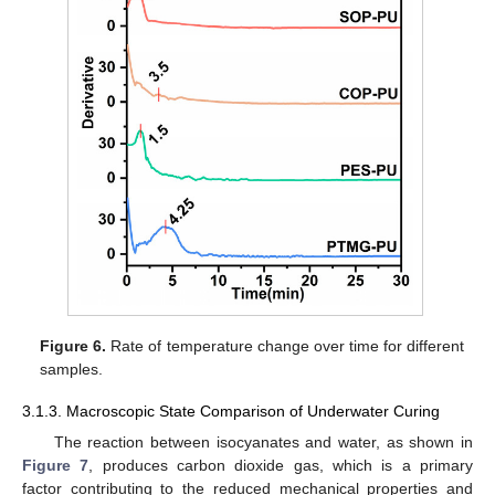
Figure 6.
Rate of temperature change over time for different
samples.
3.1.3. Macroscopic State Comparison of Underwater Curing
The reaction between isocyanates and water, as shown in
Figure 7
, produces carbon dioxide gas, which is a primary
factor contributing to the reduced mechanical properties and