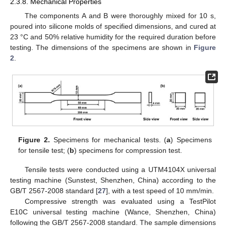
2.3.8. Mechanical Properties
The components A and B were thoroughly mixed for 10 s,
poured into silicone molds of specified dimensions, and cured at
23 °C and 50% relative humidity for the required duration before
testing. The dimensions of the specimens are shown in
Figure
2
.
Figure 2.
Specimens for mechanical tests. (
a
) Specimens
for tensile test; (
b
) specimens for compression test.
Tensile tests were conducted using a UTM4104X universal
testing machine (Sunstest, Shenzhen, China) according to the
GB/T 2567-2008 standard [
27
], with a test speed of 10 mm/min.
Compressive strength was evaluated using a TestPilot
E10C universal testing machine (Wance, Shenzhen, China)
following the GB/T 2567-2008 standard. The sample dimensions