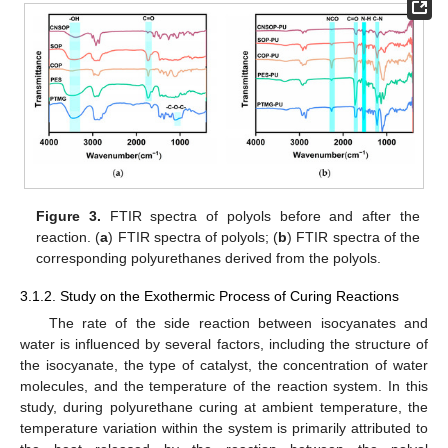
Figure 3.
FTIR spectra of polyols before and after the
reaction. (
a
) FTIR spectra of polyols; (
b
) FTIR spectra of the
corresponding polyurethanes derived from the polyols.
3.1.2. Study on the Exothermic Process of Curing Reactions
The rate of the side reaction between isocyanates and
water is influenced by several factors, including the structure of
the isocyanate, the type of catalyst, the concentration of water
molecules, and the temperature of the reaction system. In this
study, during polyurethane curing at ambient temperature, the
temperature variation within the system is primarily attributed to