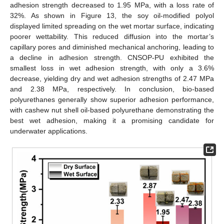
adhesion strength decreased to 1.95 MPa, with a loss rate of
32%. As shown in Figure 13, the soy oil-modified polyol
displayed limited spreading on the wet mortar surface, indicating
poorer wettability. This reduced diffusion into the mortar’s
capillary pores and diminished mechanical anchoring, leading to
a decline in adhesion strength. CNSOP-PU exhibited the
smallest loss in wet adhesion strength, with only a 3.6%
decrease, yielding dry and wet adhesion strengths of 2.47 MPa
and 2.38 MPa, respectively. In conclusion, bio-based
polyurethanes generally show superior adhesion performance,
with cashew nut shell oil-based polyurethane demonstrating the
best wet adhesion, making it a promising candidate for
underwater applications.