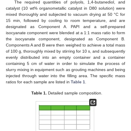
The required quantities of polyols, 1,4-butanediol, and
catalyst (10 wt% organometallic catalyst in D80 solution) were
mixed thoroughly and subjected to vacuum drying at 50 °C for
15 min, followed by cooling to room temperature, and are
designated as Component A. PAPI and a self-prepared
isocyanate component were blended at a 1:1 mass ratio to form
the isocyanate component, designated as Component B.
Components A and B were then weighed to achieve a total mass
of 100 g, thoroughly mixed by stirring for 10 s, and subsequently
evenly distributed into an empty container and a container
containing 5 cm of water in order to simulate the process of
slurry mixing in equipment such as grouting machines and being
injected through water into the filling area. The specific mass
ratios for each sample are listed in
Table 1
.
Table 1.
Detailed sample composition.