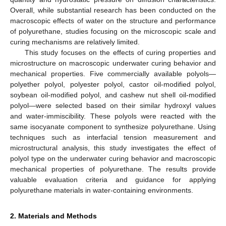
Overall, while substantial research has been conducted on the
macroscopic effects of water on the structure and performance
of polyurethane, studies focusing on the microscopic scale and
curing mechanisms are relatively limited.
This study focuses on the effects of curing properties and
microstructure on macroscopic underwater curing behavior and
mechanical properties. Five commercially available polyols—
polyether polyol, polyester polyol, castor oil-modified polyol,
soybean oil-modified polyol, and cashew nut shell oil-modified
polyol—were selected based on their similar hydroxyl values
and water-immiscibility. These polyols were reacted with the
same isocyanate component to synthesize polyurethane. Using
techniques such as interfacial tension measurement and
microstructural analysis, this study investigates the effect of
polyol type on the underwater curing behavior and macroscopic
mechanical properties of polyurethane. The results provide
valuable evaluation criteria and guidance for applying
polyurethane materials in water-containing environments.
2. Materials and Methods