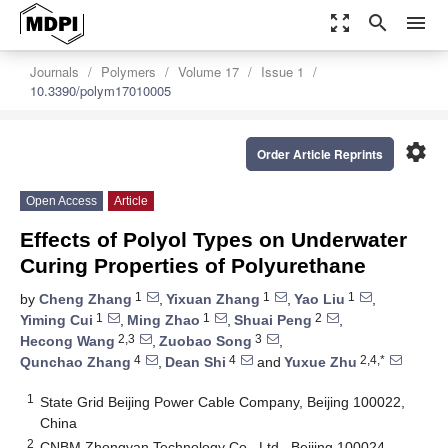
zoom_out_map
search
menu
Journals
Polymers
Volume 17
Issue 1
10.3390/polym17010005
settings
Order Article Reprints
Open Access
Article
Effects of Polyol Types on Underwater
Curing Properties of Polyurethane
1
1
1
by
Cheng Zhang
,
Yixuan Zhang
,
Yao Liu
,
1
1
2
Yiming Cui
,
Ming Zhao
,
Shuai Peng
,
2,3
3
Hecong Wang
,
Zuobao Song
,
4
4
2,4,*
Qunchao Zhang
,
Dean Shi
and
Yuxue Zhu
1
State Grid Beijing Power Cable Company, Beijing 100022,
China
2
CNBM Zhongyan Technology Co., Ltd., Beijing 100024,