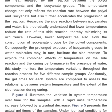
the heat released by the reaction between the polyol
components and the isocyanate groups. This temperature
change not only reflects the reaction rate between the polyol
and isocyanate but also further accelerates the progression of
the reaction. Regarding the side reaction between isocyanates
and water, it is theoretically understood that lower temperatures
reduce the rate of this side reaction, thereby minimizing its
occurrence. However, lower temperatures also slow the
consumption of isocyanate groups by the polyol components.
Consequently, the prolonged exposure of isocyanate groups to
water molecules may, in turn, facilitate the side reaction. To
explore the combined effects of temperature on the side
reaction and the curing performance in the presence of water,
this study monitors the temperature variations throughout the
reaction process for five different sample groups. Additionally,
the gel times for each system are compared to assess the
relationship between system temperature and the extent of the
side reaction during curing.
Figure 4
illustrates the variation in system temperature
over time for the samples, with a rapid initial temperature
increase followed by a gradual decrease.
Figure 5
presents the
actual gel times of the samples. Under identical conditions for