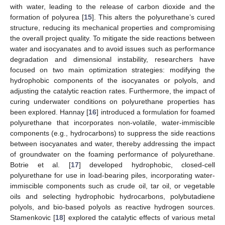
with water, leading to the release of carbon dioxide and the
formation of polyurea [
15
]. This alters the polyurethane’s cured
structure, reducing its mechanical properties and compromising
the overall project quality. To mitigate the side reactions between
water and isocyanates and to avoid issues such as performance
degradation and dimensional instability, researchers have
focused on two main optimization strategies: modifying the
hydrophobic components of the isocyanates or polyols, and
adjusting the catalytic reaction rates. Furthermore, the impact of
curing underwater conditions on polyurethane properties has
been explored. Hannay [
16
] introduced a formulation for foamed
polyurethane that incorporates non-volatile, water-immiscible
components (e.g., hydrocarbons) to suppress the side reactions
between isocyanates and water, thereby addressing the impact
of groundwater on the foaming performance of polyurethane.
Botrie et al. [
17
] developed hydrophobic, closed-cell
polyurethane for use in load-bearing piles, incorporating water-
immiscible components such as crude oil, tar oil, or vegetable
oils and selecting hydrophobic hydrocarbons, polybutadiene
polyols, and bio-based polyols as reactive hydrogen sources.
Stamenkovic [
18
] explored the catalytic effects of various metal