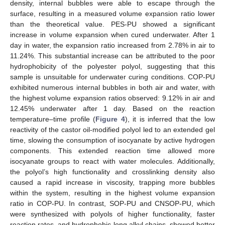
density, internal bubbles were able to escape through the
surface, resulting in a measured volume expansion ratio lower
than the theoretical value. PES-PU showed a significant
increase in volume expansion when cured underwater. After 1
day in water, the expansion ratio increased from 2.78% in air to
11.24%. This substantial increase can be attributed to the poor
hydrophobicity of the polyester polyol, suggesting that this
sample is unsuitable for underwater curing conditions. COP-PU
exhibited numerous internal bubbles in both air and water, with
the highest volume expansion ratios observed: 9.12% in air and
12.45% underwater after 1 day. Based on the reaction
temperature–time profile (
Figure 4
), it is inferred that the low
reactivity of the castor oil-modified polyol led to an extended gel
time, slowing the consumption of isocyanate by active hydrogen
components. This extended reaction time allowed more
isocyanate groups to react with water molecules. Additionally,
the polyol’s high functionality and crosslinking density also
caused a rapid increase in viscosity, trapping more bubbles
within the system, resulting in the highest volume expansion
ratio in COP-PU. In contrast, SOP-PU and CNSOP-PU, which
were synthesized with polyols of higher functionality, faster
reaction rates, and hydrophobic long alkyl chains, showed better