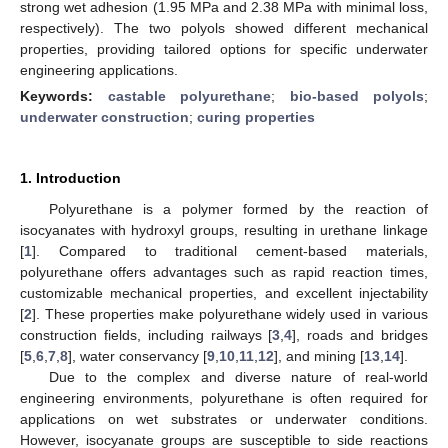
strong wet adhesion (1.95 MPa and 2.38 MPa with minimal loss,
respectively). The two polyols showed different mechanical
properties, providing tailored options for specific underwater
engineering applications.
Keywords:
castable polyurethane
;
bio-based polyols
;
underwater construction
;
curing properties
1. Introduction
Polyurethane is a polymer formed by the reaction of
isocyanates with hydroxyl groups, resulting in urethane linkage
[
1
]. Compared to traditional cement-based materials,
polyurethane offers advantages such as rapid reaction times,
customizable mechanical properties, and excellent injectability
[
2
]. These properties make polyurethane widely used in various
construction fields, including railways [
3
,
4
], roads and bridges
[
5
,
6
,
7
,
8
], water conservancy [
9
,
10
,
11
,
12
], and mining [
13
,
14
].
Due to the complex and diverse nature of real-world
engineering environments, polyurethane is often required for
applications on wet substrates or underwater conditions.
However, isocyanate groups are susceptible to side reactions