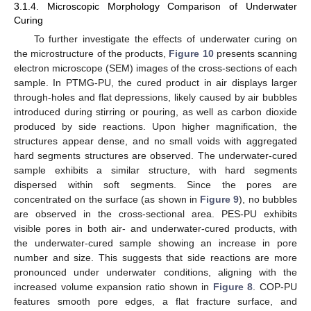
3.1.4. Microscopic Morphology Comparison of Underwater
Curing
To further investigate the effects of underwater curing on
the microstructure of the products,
Figure 10
presents scanning
electron microscope (SEM) images of the cross-sections of each
sample. In PTMG-PU, the cured product in air displays larger
through-holes and flat depressions, likely caused by air bubbles
introduced during stirring or pouring, as well as carbon dioxide
produced by side reactions. Upon higher magnification, the
structures appear dense, and no small voids with aggregated
hard segments structures are observed. The underwater-cured
sample exhibits a similar structure, with hard segments
dispersed within soft segments. Since the pores are
concentrated on the surface (as shown in
Figure 9
), no bubbles
are observed in the cross-sectional area. PES-PU exhibits
visible pores in both air- and underwater-cured products, with
the underwater-cured sample showing an increase in pore
number and size. This suggests that side reactions are more
pronounced under underwater conditions, aligning with the
increased volume expansion ratio shown in
Figure 8
. COP-PU
features smooth pore edges, a flat fracture surface, and