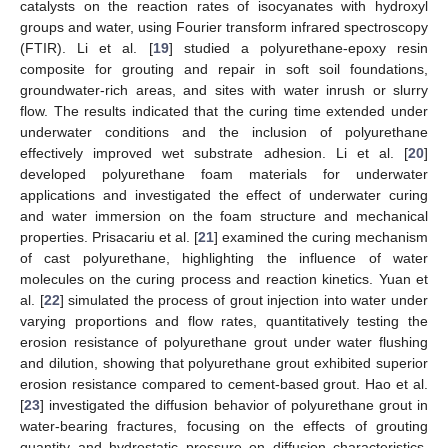
catalysts on the reaction rates of isocyanates with hydroxyl
groups and water, using Fourier transform infrared spectroscopy
(FTIR). Li et al. [
19
] studied a polyurethane-epoxy resin
composite for grouting and repair in soft soil foundations,
groundwater-rich areas, and sites with water inrush or slurry
flow. The results indicated that the curing time extended under
underwater conditions and the inclusion of polyurethane
effectively improved wet substrate adhesion. Li et al. [
20
]
developed polyurethane foam materials for underwater
applications and investigated the effect of underwater curing
and water immersion on the foam structure and mechanical
properties. Prisacariu et al. [
21
] examined the curing mechanism
of cast polyurethane, highlighting the influence of water
molecules on the curing process and reaction kinetics. Yuan et
al. [
22
] simulated the process of grout injection into water under
varying proportions and flow rates, quantitatively testing the
erosion resistance of polyurethane grout under water flushing
and dilution, showing that polyurethane grout exhibited superior
erosion resistance compared to cement-based grout. Hao et al.
[
23
] investigated the diffusion behavior of polyurethane grout in
water-bearing fractures, focusing on the effects of grouting
quantity and hydrostatic pressure on diffusion characteristics.