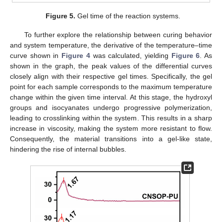
Figure 5.
Gel time of the reaction systems.
To further explore the relationship between curing behavior
and system temperature, the derivative of the temperature–time
curve shown in
Figure 4
was calculated, yielding
Figure 6
. As
shown in the graph, the peak values of the differential curves
closely align with their respective gel times. Specifically, the gel
point for each sample corresponds to the maximum temperature
change within the given time interval. At this stage, the hydroxyl
groups and isocyanates undergo progressive polymerization,
leading to crosslinking within the system. This results in a sharp
increase in viscosity, making the system more resistant to flow.
Consequently, the material transitions into a gel-like state,
hindering the rise of internal bubbles.