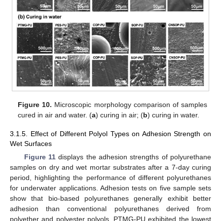
Figure 10.
Microscopic morphology comparison of samples
cured in air and water. (
a
) curing in air; (
b
) curing in water.
3.1.5. Effect of Different Polyol Types on Adhesion Strength on
Wet Surfaces
Figure 11
displays the adhesion strengths of polyurethane
samples on dry and wet mortar substrates after a 7-day curing
period, highlighting the performance of different polyurethanes
for underwater applications. Adhesion tests on five sample sets
show that bio-based polyurethanes generally exhibit better
adhesion than conventional polyurethanes derived from
polyether and polyester polyols. PTMG-PU exhibited the lowest