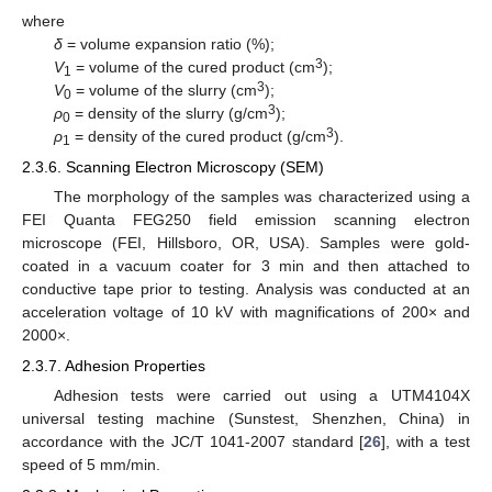
where
δ
= volume expansion ratio (%);
3
V
= volume of the cured product (cm
);
1
3
V
= volume of the slurry (cm
);
0
3
ρ
= density of the slurry (g/cm
);
0
3
ρ
= density of the cured product (g/cm
).
1
2.3.6. Scanning Electron Microscopy (SEM)
The morphology of the samples was characterized using a
FEI Quanta FEG250 field emission scanning electron
microscope (FEI, Hillsboro, OR, USA). Samples were gold-
coated in a vacuum coater for 3 min and then attached to
conductive tape prior to testing. Analysis was conducted at an
acceleration voltage of 10 kV with magnifications of 200× and
2000×.
2.3.7. Adhesion Properties
Adhesion tests were carried out using a UTM4104X
universal testing machine (Sunstest, Shenzhen, China) in
accordance with the JC/T 1041-2007 standard [
26
], with a test
speed of 5 mm/min.