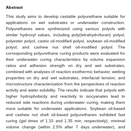
Abstract
This study aims to develop castable polyurethane suitable for
applications on wet substrates or underwater construction.
Polyurethanes were synthesized using various polyols with
similar hydroxyl values, including poly(tetrahydrofuran) polyol,
polyester polyol, castor oil-modified polyol, soybean oil-modified
polyol, and cashew nut shell oil-modified polyol. The
corresponding polyurethane curing products were evaluated for
their underwater curing characteristics by volume expansion
ratios and adhesion strength on dry and wet substrates,
combined with analyses of reaction exothermic behavior, wetting
properties on dry and wet substrates, interfacial tension, and
microstructure characterization from the perspectives of reaction
activity and water solubility. The results indicate that polyols with
higher hydrophobicity and reactivity to isocyanates lead to
reduced side reactions during underwater curing, making them
more suitable for underwater applications. Soybean oil-based
and cashew nut shell oil-based polyurethanes exhibited fast
curing (gel times of 1.15 and 1.35 min, respectively), minimal
volume change (within 2.5% after 7 days underwater), and