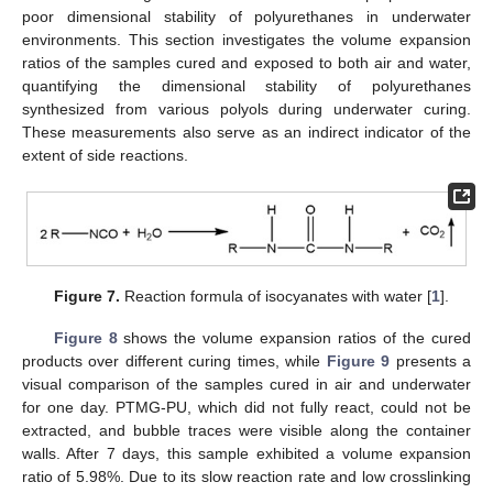
poor dimensional stability of polyurethanes in underwater
environments. This section investigates the volume expansion
ratios of the samples cured and exposed to both air and water,
quantifying the dimensional stability of polyurethanes
synthesized from various polyols during underwater curing.
These measurements also serve as an indirect indicator of the
extent of side reactions.
Figure 7.
Reaction formula of isocyanates with water [
1
].
Figure 8
shows the volume expansion ratios of the cured
products over different curing times, while
Figure 9
presents a
visual comparison of the samples cured in air and underwater
for one day. PTMG-PU, which did not fully react, could not be
extracted, and bubble traces were visible along the container
walls. After 7 days, this sample exhibited a volume expansion
ratio of 5.98%. Due to its slow reaction rate and low crosslinking