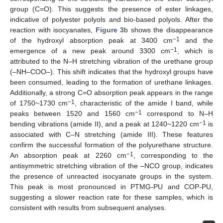
group (C=O). This suggests the presence of ester linkages,
indicative of polyester polyols and bio-based polyols. After the
reaction with isocyanates,
Figure 3
b shows the disappearance
−1
of the hydroxyl absorption peak at 3400 cm
and the
−1
emergence of a new peak around 3300 cm
, which is
attributed to the N–H stretching vibration of the urethane group
(–NH–COO–). This shift indicates that the hydroxyl groups have
been consumed, leading to the formation of urethane linkages.
Additionally, a strong C=O absorption peak appears in the range
−1
of 1750~1730 cm
, characteristic of the amide I band, while
−1
peaks between 1520 and 1560 cm
correspond to N–H
−1
bending vibrations (amide II), and a peak at 1240~1220 cm
is
associated with C–N stretching (amide III). These features
confirm the successful formation of the polyurethane structure.
−1
An absorption peak at 2260 cm
, corresponding to the
antisymmetric stretching vibration of the –NCO group, indicates
the presence of unreacted isocyanate groups in the system.
This peak is most pronounced in PTMG-PU and COP-PU,
suggesting a slower reaction rate for these samples, which is
consistent with results from subsequent analyses.