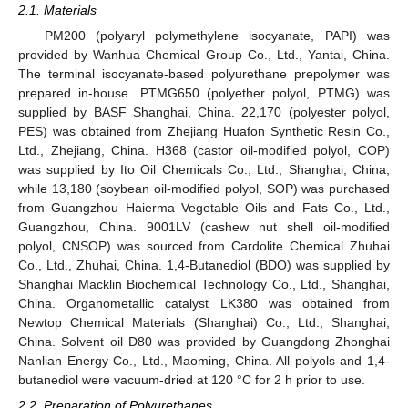
2.1. Materials
PM200 (polyaryl polymethylene isocyanate, PAPI) was
provided by Wanhua Chemical Group Co., Ltd., Yantai, China.
The terminal isocyanate-based polyurethane prepolymer was
prepared in-house. PTMG650 (polyether polyol, PTMG) was
supplied by BASF Shanghai, China. 22,170 (polyester polyol,
PES) was obtained from Zhejiang Huafon Synthetic Resin Co.,
Ltd., Zhejiang, China. H368 (castor oil-modified polyol, COP)
was supplied by Ito Oil Chemicals Co., Ltd., Shanghai, China,
while 13,180 (soybean oil-modified polyol, SOP) was purchased
from Guangzhou Haierma Vegetable Oils and Fats Co., Ltd.,
Guangzhou, China. 9001LV (cashew nut shell oil-modified
polyol, CNSOP) was sourced from Cardolite Chemical Zhuhai
Co., Ltd., Zhuhai, China. 1,4-Butanediol (BDO) was supplied by
Shanghai Macklin Biochemical Technology Co., Ltd., Shanghai,
China. Organometallic catalyst LK380 was obtained from
Newtop Chemical Materials (Shanghai) Co., Ltd., Shanghai,
China. Solvent oil D80 was provided by Guangdong Zhonghai
Nanlian Energy Co., Ltd., Maoming, China. All polyols and 1,4-
butanediol were vacuum-dried at 120 °C for 2 h prior to use.
2.2. Preparation of Polyurethanes