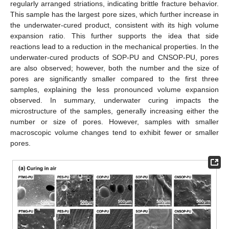
regularly arranged striations, indicating brittle fracture behavior.
This sample has the largest pore sizes, which further increase in
the underwater-cured product, consistent with its high volume
expansion ratio. This further supports the idea that side
reactions lead to a reduction in the mechanical properties. In the
underwater-cured products of SOP-PU and CNSOP-PU, pores
are also observed; however, both the number and the size of
pores are significantly smaller compared to the first three
samples, explaining the less pronounced volume expansion
observed. In summary, underwater curing impacts the
microstructure of the samples, generally increasing either the
number or size of pores. However, samples with smaller
macroscopic volume changes tend to exhibit fewer or smaller
pores.