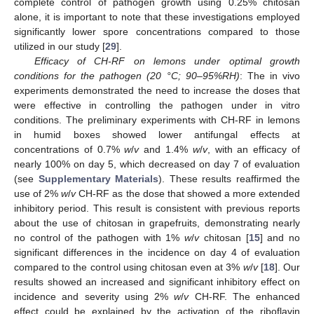
complete control of pathogen growth using 0.25% chitosan
alone, it is important to note that these investigations employed
significantly lower spore concentrations compared to those
utilized in our study [
29
].
Efficacy of CH-RF on lemons under optimal growth
conditions for the pathogen (20 °C; 90–95%RH)
: The in vivo
experiments demonstrated the need to increase the doses that
were effective in controlling the pathogen under in vitro
conditions. The preliminary experiments with CH-RF in lemons
in humid boxes showed lower antifungal effects at
concentrations of 0.7%
w
/
v
and 1.4%
w
/
v
, with an efficacy of
nearly 100% on day 5, which decreased on day 7 of evaluation
(see
Supplementary Materials
). These results reaffirmed the
use of 2%
w
/
v
CH-RF as the dose that showed a more extended
inhibitory period. This result is consistent with previous reports
about the use of chitosan in grapefruits, demonstrating nearly
no control of the pathogen with 1%
w
/
v
chitosan [
15
] and no
significant differences in the incidence on day 4 of evaluation
compared to the control using chitosan even at 3%
w
/
v
[
18
]. Our
results showed an increased and significant inhibitory effect on
incidence and severity using 2%
w
/
v
CH-RF. The enhanced
effect could be explained by the activation of the riboflavin