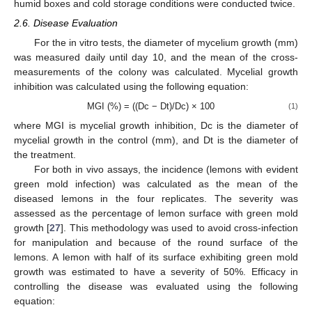
humid boxes and cold storage conditions were conducted twice.
2.6. Disease Evaluation
For the in vitro tests, the diameter of mycelium growth (mm)
was measured daily until day 10, and the mean of the cross-
measurements of the colony was calculated. Mycelial growth
inhibition was calculated using the following equation:
MGI (%) = ((Dc − Dt)/Dc) × 100
(1)
where MGI is mycelial growth inhibition, Dc is the diameter of
mycelial growth in the control (mm), and Dt is the diameter of
the treatment.
For both in vivo assays, the incidence (lemons with evident
green mold infection) was calculated as the mean of the
diseased lemons in the four replicates. The severity was
assessed as the percentage of lemon surface with green mold
growth [
27
]. This methodology was used to avoid cross-infection
for manipulation and because of the round surface of the
lemons. A lemon with half of its surface exhibiting green mold
growth was estimated to have a severity of 50%. Efficacy in
controlling the disease was evaluated using the following
equation: