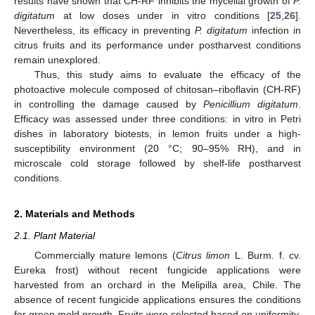
results have shown that CH-RF inhibits the mycelial growth of
P.
digitatum
at low doses under in vitro conditions [
25
,
26
].
Nevertheless, its efficacy in preventing
P. digitatum
infection in
citrus fruits and its performance under postharvest conditions
remain unexplored.
Thus, this study aims to evaluate the efficacy of the
photoactive molecule composed of chitosan–riboflavin (CH-RF)
in controlling the damage caused by
Penicillium digitatum
.
Efficacy was assessed under three conditions: in vitro in Petri
dishes in laboratory biotests, in lemon fruits under a high-
susceptibility environment (20 °C; 90–95% RH), and in
microscale cold storage followed by shelf-life postharvest
conditions.
2. Materials and Methods
2.1. Plant Material
Commercially mature lemons (
Citrus limon
L. Burm. f. cv.
Eureka frost) without recent fungicide applications were
harvested from an orchard in the Melipilla area, Chile. The
absence of recent fungicide applications ensures the conditions
for green mold growth. Fruits were selected based on uniformity,