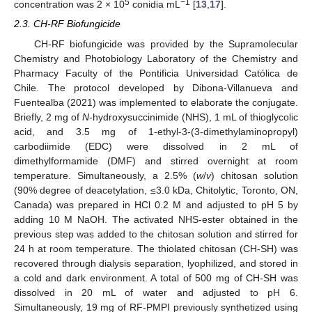
5
−1
concentration was 2 × 10
conidia mL
[
13
,
17
].
2.3. CH-RF Biofungicide
CH-RF biofungicide was provided by the Supramolecular
Chemistry and Photobiology Laboratory of the Chemistry and
Pharmacy Faculty of the Pontificia Universidad Católica de
Chile. The protocol developed by Dibona-Villanueva and
Fuentealba (2021) was implemented to elaborate the conjugate.
Briefly, 2 mg of
N
-hydroxysuccinimide (NHS), 1 mL of thioglycolic
acid, and 3.5 mg of 1-ethyl-3-(3-dimethylaminopropyl)
carbodiimide (EDC) were dissolved in 2 mL of
dimethylformamide (DMF) and stirred overnight at room
temperature. Simultaneously, a 2.5% (
w
/
v
) chitosan solution
(90% degree of deacetylation, ≤3.0 kDa, Chitolytic, Toronto, ON,
Canada) was prepared in HCl 0.2 M and adjusted to pH 5 by
adding 10 M NaOH. The activated NHS-ester obtained in the
previous step was added to the chitosan solution and stirred for
24 h at room temperature. The thiolated chitosan (CH-SH) was
recovered through dialysis separation, lyophilized, and stored in
a cold and dark environment. A total of 500 mg of CH-SH was
dissolved in 20 mL of water and adjusted to pH 6.
Simultaneously, 19 mg of RF-PMPI previously synthetized using