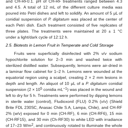
and CH-RF0.1. pH of CH-RF treatments ranged between 4.3
and 4.5. A total of 12 mL of the different culture media was
poured into Petri dishes and left to solidify. An amount of 5 μL of
conidial suspension of
P. digitatum
was placed at the center of
each Petri dish. Each treatment consisted of five replicates of
three plates. The treatments were maintained at 20 ± 1 °C
under a light/dark cycle of 12:12 h.
2.5. Biotests in Lemon Fruit in Temperate and Cold Storage
Fruits were superficially disinfected with 2%
v
/
v
sodium
hypochlorite solution for 2–3 min and washed twice with
sterilized distilled water. Subsequently, lemons were air-dried in
a laminar flow cabinet for 1–2 h. Lemons were wounded at the
equatorial region using a scalpel, creating 2 × 2 mm lesions in
depth and length. An aliquot of 10 μL of a
P. digitatum
conidial
5
−1
suspension (2 × 10
conidia mL
) was placed in the wound and
left to dry for 5 h. Treatments were performed by dipping lemons
in sterile water (control), Fludioxonil (FLU) 0.2% (
v
/
v
) (Shield
Brite FDL 230SC, Anasac Chile S.A, Lampa, Chile), and CH-RF
2% (
w
/
v
) exposed for 0 min (CH-RF), 6 min (CH-RF6), 15 min
(CH-RF15), and 30 min (Ch-RF30) to white LED with irradiance
2
of 17–23 W/m
, and continuously rotated to illuminate the whole