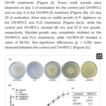
CH-RF treatments (
Figure 2
). Green mold mycelia were
observed on day 3 of evaluation for the control and CH-RF0.1
and on day 5 in the CH-RF0.25 treatment (
Figure 2
b). On day
10 of evaluation, there was no visible growth of
P. digitatum
on
the CH-RF0.5 and FLU treatments (
Figure 2
a,b), while the
control and CH-RF0.1 showed 68 mm and 67.8 mm growth,
respectively. Mycelial growth was completely inhibited on the
CH-RF0.5 and FLU treatments, while CH-RF0.25 showed a
value of 84.5%. Non-significant differences (
p
< 0.05) were
observed between the control and CH-RF0.1 (
Figure 2
c).