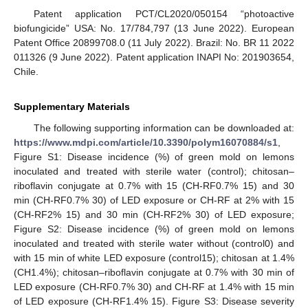
Patent application PCT/CL2020/050154 “photoactive
biofungicide” USA: No. 17/784,797 (13 June 2022). European
Patent Office 20899708.0 (11 July 2022). Brazil: No. BR 11 2022
011326 (9 June 2022). Patent application INAPI No: 201903654,
Chile.
Supplementary Materials
The following supporting information can be downloaded at:
https://www.mdpi.com/article/10.3390/polym16070884/s1
,
Figure S1: Disease incidence (%) of green mold on lemons
inoculated and treated with sterile water (control); chitosan–
riboflavin conjugate at 0.7% with 15 (CH-RF0.7% 15) and 30
min (CH-RF0.7% 30) of LED exposure or CH-RF at 2% with 15
(CH-RF2% 15) and 30 min (CH-RF2% 30) of LED exposure;
Figure S2: Disease incidence (%) of green mold on lemons
inoculated and treated with sterile water without (control0) and
with 15 min of white LED exposure (control15); chitosan at 1.4%
(CH1.4%); chitosan–riboflavin conjugate at 0.7% with 30 min of
LED exposure (CH-RF0.7% 30) and CH-RF at 1.4% with 15 min
of LED exposure (CH-RF1.4% 15). Figure S3: Disease severity