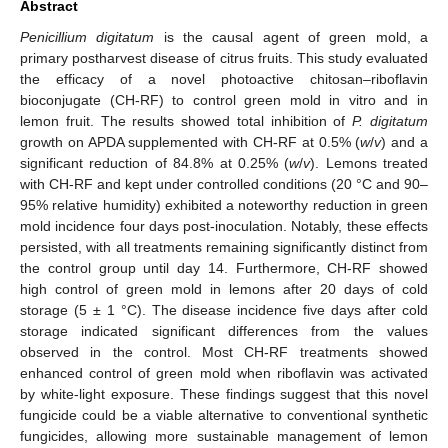
Abstract
Penicillium digitatum
is the causal agent of green mold, a
primary postharvest disease of citrus fruits. This study evaluated
the efficacy of a novel photoactive chitosan–riboflavin
bioconjugate (CH-RF) to control green mold in vitro and in
lemon fruit. The results showed total inhibition of
P. digitatum
growth on APDA supplemented with CH-RF at 0.5% (
w
/
v
) and a
significant reduction of 84.8% at 0.25% (
w
/
v
). Lemons treated
with CH-RF and kept under controlled conditions (20 °C and 90–
95% relative humidity) exhibited a noteworthy reduction in green
mold incidence four days post-inoculation. Notably, these effects
persisted, with all treatments remaining significantly distinct from
the control group until day 14. Furthermore, CH-RF showed
high control of green mold in lemons after 20 days of cold
storage (5 ± 1 °C). The disease incidence five days after cold
storage indicated significant differences from the values
observed in the control. Most CH-RF treatments showed
enhanced control of green mold when riboflavin was activated
by white-light exposure. These findings suggest that this novel
fungicide could be a viable alternative to conventional synthetic
fungicides, allowing more sustainable management of lemon