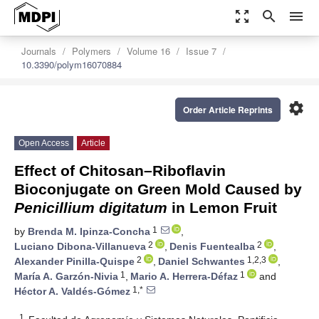
zoom_out_map
search
menu
Journals
Polymers
Volume 16
Issue 7
10.3390/polym16070884
settings
Order Article Reprints
Open Access
Article
Effect of Chitosan–Riboflavin
Bioconjugate on Green Mold Caused by
Penicillium digitatum
in Lemon Fruit
1
by
Brenda M. Ipinza-Concha
,
2
2
Luciano Dibona-Villanueva
,
Denis Fuentealba
,
2
1,2,3
Alexander Pinilla-Quispe
,
Daniel Schwantes
,
1
1
María A. Garzón-Nivia
,
Mario A. Herrera-Défaz
and
1,*
Héctor A. Valdés-Gómez
1