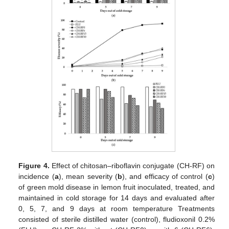
Figure 4.
Effect of chitosan–riboflavin conjugate (CH-RF) on
incidence (
a
), mean severity (
b
), and efficacy of control (
c
)
of green mold disease in lemon fruit inoculated, treated, and
maintained in cold storage for 14 days and evaluated after
0, 5, 7, and 9 days at room temperature Treatments
consisted of sterile distilled water (control), fludioxonil 0.2%