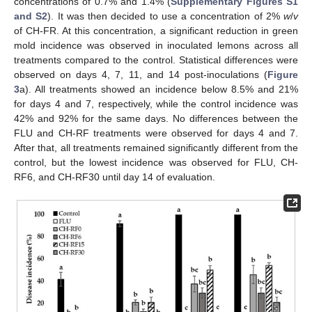
concentrations of 0.7% and 1.4% (
Supplementary Figures S1
and S2
). It was then decided to use a concentration of 2%
w
/
v
of CH-FR. At this concentration, a significant reduction in green
mold incidence was observed in inoculated lemons across all
treatments compared to the control. Statistical differences were
observed on days 4, 7, 11, and 14 post-inoculations (
Figure
3
a). All treatments showed an incidence below 8.5% and 21%
for days 4 and 7, respectively, while the control incidence was
42% and 92% for the same days. No differences between the
FLU and CH-RF treatments were observed for days 4 and 7.
After that, all treatments remained significantly different from the
control, but the lowest incidence was observed for FLU, CH-
RF6, and CH-RF30 until day 14 of evaluation.