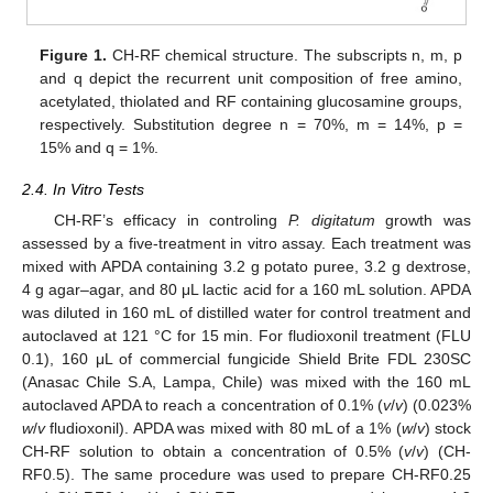
Figure 1.
CH-RF chemical structure. The subscripts n, m, p
and q depict the recurrent unit composition of free amino,
acetylated, thiolated and RF containing glucosamine groups,
respectively. Substitution degree n = 70%, m = 14%, p =
15% and q = 1%.
2.4. In Vitro Tests
CH-RF’s efficacy in controling
P. digitatum
growth was
assessed by a five-treatment in vitro assay. Each treatment was
mixed with APDA containing 3.2 g potato puree, 3.2 g dextrose,
4 g agar–agar, and 80 μL lactic acid for a 160 mL solution. APDA
was diluted in 160 mL of distilled water for control treatment and
autoclaved at 121 °C for 15 min. For fludioxonil treatment (FLU
0.1), 160 μL of commercial fungicide Shield Brite FDL 230SC
(Anasac Chile S.A, Lampa, Chile) was mixed with the 160 mL
autoclaved APDA to reach a concentration of 0.1% (
v
/
v
) (0.023%
w
/
v
fludioxonil). APDA was mixed with 80 mL of a 1% (
w
/
v
) stock
CH-RF solution to obtain a concentration of 0.5% (
v
/
v
) (CH-
RF0.5). The same procedure was used to prepare CH-RF0.25