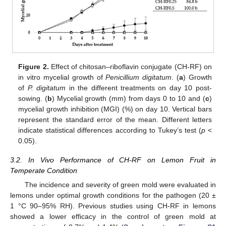
Figure 2.
Effect of chitosan–riboflavin conjugate (CH-RF) on
in vitro mycelial growth of
Penicillium digitatum
. (
a
) Growth
of
P. digitatum
in the different treatments on day 10 post-
sowing. (
b
) Mycelial growth (mm) from days 0 to 10 and (
c
)
mycelial growth inhibition (MGI) (%) on day 10. Vertical bars
represent the standard error of the mean. Different letters
indicate statistical differences according to Tukey’s test (
p
<
0.05).
3.2. In Vivo Performance of CH-RF on Lemon Fruit in
Temperate Condition
The incidence and severity of green mold were evaluated in
lemons under optimal growth conditions for the pathogen (20 ±
1 °C 90–95% RH). Previous studies using CH-RF in lemons
showed a lower efficacy in the control of green mold at