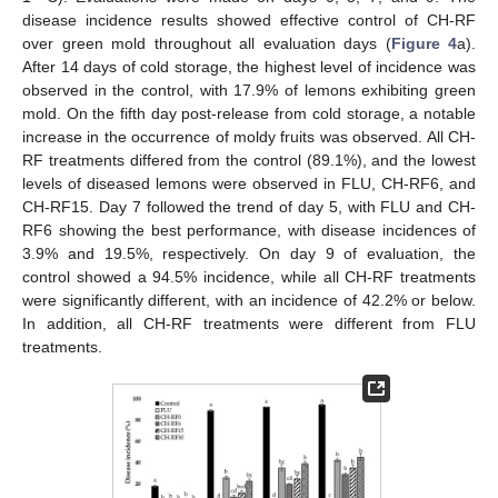
disease incidence results showed effective control of CH-RF
over green mold throughout all evaluation days (
Figure 4
a).
After 14 days of cold storage, the highest level of incidence was
observed in the control, with 17.9% of lemons exhibiting green
mold. On the fifth day post-release from cold storage, a notable
increase in the occurrence of moldy fruits was observed. All CH-
RF treatments differed from the control (89.1%), and the lowest
levels of diseased lemons were observed in FLU, CH-RF6, and
CH-RF15. Day 7 followed the trend of day 5, with FLU and CH-
RF6 showing the best performance, with disease incidences of
3.9% and 19.5%, respectively. On day 9 of evaluation, the
control showed a 94.5% incidence, while all CH-RF treatments
were significantly different, with an incidence of 42.2% or below.
In addition, all CH-RF treatments were different from FLU
treatments.