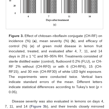
Figure 3.
Effect of chitosan–riboflavin conjugate (CH-RF) on
incidence (%) (
a
), mean severity (%) (
b
), and efficacy of
control (%) (
c
) of green mold disease in lemon fruit
inoculated, treated, and evaluated after 4, 7, 11, and 14
days in 20 ± 1 °C and 90–95% RH. Treatments consisted of
sterile distilled water (control), fludioxonil 0.2% (FLU), or CH-
RF 2% without (CH-RF0) or with 6 (CH-RF6), 15 (CH-
RF15), and 30 min (CH-RF30) of white LED light exposure.
The experiments were conducted twice. Vertical bars
indicate standard errors of the mean. Different letters
indicate statistical differences according to Tukey’s test (
p
<
0.05).
Disease severity was also evaluated in lemons on days 4,
7, 11, and 14 (
Figure 3
b), and their trends closely mirrored