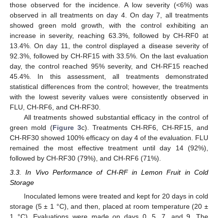
those observed for the incidence. A low severity (<6%) was
observed in all treatments on day 4. On day 7, all treatments
showed green mold growth, with the control exhibiting an
increase in severity, reaching 63.3%, followed by CH-RF0 at
13.4%. On day 11, the control displayed a disease severity of
92.3%, followed by CH-RF15 with 33.5%. On the last evaluation
day, the control reached 95% severity, and CH-RF15 reached
45.4%. In this assessment, all treatments demonstrated
statistical differences from the control; however, the treatments
with the lowest severity values were consistently observed in
FLU, CH-RF6, and CH-RF30.
All treatments showed substantial efficacy in the control of
green mold (
Figure 3
c). Treatments CH-RF6, CH-RF15, and
CH-RF30 showed 100% efficacy on day 4 of the evaluation. FLU
remained the most effective treatment until day 14 (92%),
followed by CH-RF30 (79%), and CH-RF6 (71%).
3.3. In Vivo Performance of CH-RF in Lemon Fruit in Cold
Storage
Inoculated lemons were treated and kept for 20 days in cold
storage (5 ± 1 °C), and then, placed at room temperature (20 ±
1 °C). Evaluations were made on days 0, 5, 7, and 9. The