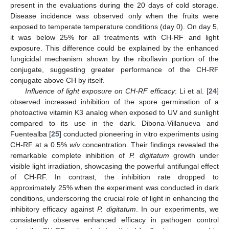
present in the evaluations during the 20 days of cold storage.
Disease incidence was observed only when the fruits were
exposed to temperate temperature conditions (day 0). On day 5,
it was below 25% for all treatments with CH-RF and light
exposure. This difference could be explained by the enhanced
fungicidal mechanism shown by the riboflavin portion of the
conjugate, suggesting greater performance of the CH-RF
conjugate above CH by itself.
Influence of light exposure on CH-RF efficacy
: Li et al. [
24
]
observed increased inhibition of the spore germination of a
photoactive vitamin K3 analog when exposed to UV and sunlight
compared to its use in the dark. Dibona-Villanueva and
Fuentealba [
25
] conducted pioneering in vitro experiments using
CH-RF at a 0.5%
w
/
v
concentration. Their findings revealed the
remarkable complete inhibition of
P. digitatum
growth under
visible light irradiation, showcasing the powerful antifungal effect
of CH-RF. In contrast, the inhibition rate dropped to
approximately 25% when the experiment was conducted in dark
conditions, underscoring the crucial role of light in enhancing the
inhibitory efficacy against
P. digitatum
. In our experiments, we
consistently observe enhanced efficacy in pathogen control