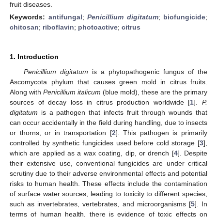
fruit diseases.
Keywords:
antifungal
;
Penicillium digitatum
;
biofungicide
;
chitosan
;
riboflavin
;
photoactive
;
citrus
1. Introduction
Penicillium digitatum
is a phytopathogenic fungus of the
Ascomycota phylum that causes green mold in citrus fruits.
Along with
Penicillium italicum
(blue mold), these are the primary
sources of decay loss in citrus production worldwide [
1
].
P.
digitatum
is a pathogen that infects fruit through wounds that
can occur accidentally in the field during handling, due to insects
or thorns, or in transportation [
2
]. This pathogen is primarily
controlled by synthetic fungicides used before cold storage [
3
],
which are applied as a wax coating, dip, or drench [
4
]. Despite
their extensive use, conventional fungicides are under critical
scrutiny due to their adverse environmental effects and potential
risks to human health. These effects include the contamination
of surface water sources, leading to toxicity to different species,
such as invertebrates, vertebrates, and microorganisms [
5
]. In
terms of human health, there is evidence of toxic effects on