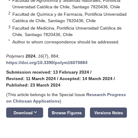
Facultad de Agronomía y Sistemas Naturales, Pontificia
Universidad Católica de Chile, Santiago 7820436, Chile
2
Facultad de Química y de Farmacia, Pontificia Universidad
Católica de Chile, Santiago 7820436, Chile
3
Facultad de Medicina, Pontificia Universidad Católica de
Chile, Santiago 7820436, Chile
*
Author to whom correspondence should be addressed.
Polymers
2024
,
16
(7), 884;
https://doi.org/10.3390/polym16070884
Submission received: 13 February 2024
/
Revised: 11 March 2024
/
Accepted: 14 March 2024
/
Published: 23 March 2024
(This article belongs to the Special Issue
Research Progress
on Chitosan Applications
)
keyboard_arrow_down
Download
Browse Figures
Versions Notes