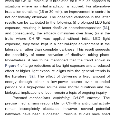
when the CH-RF molecule is irradiated for 6 min, as opposed to
situations where no initial irradiation is applied. For alternative
irradiation durations (15 or 30 min), an improvement in control is
not consistently observed. The observed variations in the latter
results can be attributed to the following: (i) prolonged LED light
exposure, resulting in faster riboflavin photodecomposition [
31
],
and consequently, the efficacy diminishes over time; (ii) in the
fruits where CH-RF was applied without initial LED light
exposure, they were kept in a natural-light environment in the
laboratory, rather than complete darkness. This result suggests
the possibility of some activation of riboflavin taking place.
Nonetheless, it has to be mentioned that the trend shown in
Figure 4
of large reductions at low light exposure and a reduced
effect at higher light exposure aligns with the general trends in
the literature [
32
]. The effect of delivering a fixed amount of
energy through either a low-power source over extended
periods or a high-power source over shorter durations and the
biological implications of both remain a topic of ongoing inquiry.
Potential mechanisms explaining CH-RF efficacy:
The
precise mechanisms responsible for CH-RF’s antifungal activity
remain incompletely elucidated; however, several potential
pathways have been suggested. Previous studies have shed