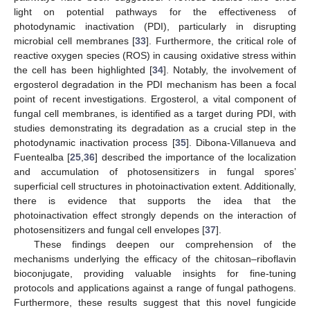
light on potential pathways for the effectiveness of
photodynamic inactivation (PDI), particularly in disrupting
microbial cell membranes [
33
]. Furthermore, the critical role of
reactive oxygen species (ROS) in causing oxidative stress within
the cell has been highlighted [
34
]. Notably, the involvement of
ergosterol degradation in the PDI mechanism has been a focal
point of recent investigations. Ergosterol, a vital component of
fungal cell membranes, is identified as a target during PDI, with
studies demonstrating its degradation as a crucial step in the
photodynamic inactivation process [
35
]. Dibona-Villanueva and
Fuentealba [
25
,
36
] described the importance of the localization
and accumulation of photosensitizers in fungal spores’
superficial cell structures in photoinactivation extent. Additionally,
there is evidence that supports the idea that the
photoinactivation effect strongly depends on the interaction of
photosensitizers and fungal cell envelopes [
37
].
These findings deepen our comprehension of the
mechanisms underlying the efficacy of the chitosan–riboflavin
bioconjugate, providing valuable insights for fine-tuning
protocols and applications against a range of fungal pathogens.
Furthermore, these results suggest that this novel fungicide