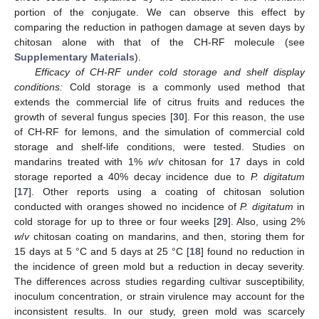
portion of the conjugate. We can observe this effect by
comparing the reduction in pathogen damage at seven days by
chitosan alone with that of the CH-RF molecule (see
Supplementary Materials
).
Efficacy of CH-RF under cold storage and shelf display
conditions:
Cold storage is a commonly used method that
extends the commercial life of citrus fruits and reduces the
growth of several fungus species [
30
]. For this reason, the use
of CH-RF for lemons, and the simulation of commercial cold
storage and shelf-life conditions, were tested. Studies on
mandarins treated with 1%
w
/
v
chitosan for 17 days in cold
storage reported a 40% decay incidence due to
P. digitatum
[
17
]. Other reports using a coating of chitosan solution
conducted with oranges showed no incidence of
P. digitatum
in
cold storage for up to three or four weeks [
29
]. Also, using 2%
w
/
v
chitosan coating on mandarins, and then, storing them for
15 days at 5 °C and 5 days at 25 °C [
18
] found no reduction in
the incidence of green mold but a reduction in decay severity.
The differences across studies regarding cultivar susceptibility,
inoculum concentration, or strain virulence may account for the
inconsistent results. In our study, green mold was scarcely