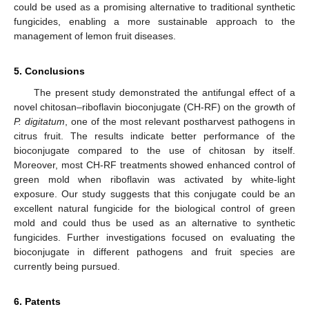
could be used as a promising alternative to traditional synthetic
fungicides, enabling a more sustainable approach to the
management of lemon fruit diseases.
5. Conclusions
The present study demonstrated the antifungal effect of a
novel chitosan–riboflavin bioconjugate (CH-RF) on the growth of
P. digitatum
, one of the most relevant postharvest pathogens in
citrus fruit. The results indicate better performance of the
bioconjugate compared to the use of chitosan by itself.
Moreover, most CH-RF treatments showed enhanced control of
green mold when riboflavin was activated by white-light
exposure. Our study suggests that this conjugate could be an
excellent natural fungicide for the biological control of green
mold and could thus be used as an alternative to synthetic
fungicides. Further investigations focused on evaluating the
bioconjugate in different pathogens and fruit species are
currently being pursued.
6. Patents