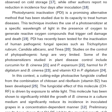
observed on cold storage [
17
], while other authors report no
reduction in incidence four days after inoculation [
18
].
Photodynamic inactivation (PDI) is a promising alternative
method that has been studied due to its capacity to treat human
diseases. This technique involves the use of a photosensitizer at
a specific wavelength of light in the presence of oxygen to
generate reactive oxygen compounds that trigger cell damage
and death [
19
]. PDI has recently been tested for the inactivation
of human pathogenic fungal species such as
Trichophyton
rubrum
,
Candida albicans
, and Tinea [
20
]. Studies on the control
of phytopathogenic fungi are very limited. Some of the
photosensitizers studied in plant disease control include
curcumin for
B. cinerea
[
21
] and
P. expansum
[
22
], harmol for
P.
digitatum
and
B. cinerea
[
23
], and vitamin K3 in
P. digitatum
[
24
].
In this context, a cutting-edge photoactive fungicide crafted
from the combination of chitosan and riboflavin (vitamin B2) has
been developed [
25
]. The fungicidal effect of this molecule (CH-
RF) is driven by exposure to white light. This molecule has been
shown to significantly inhibit the growth of
B. cinerea
in a culture
medium and significantly reduce its incidence in inoculated
grapes in a concentration-dependent manner [
12
]. Preliminary