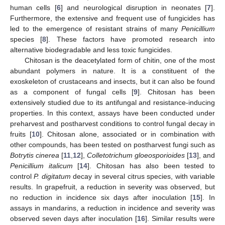
human cells [
6
] and neurological disruption in neonates [
7
].
Furthermore, the extensive and frequent use of fungicides has
led to the emergence of resistant strains of many
Penicillium
species [
8
]. These factors have promoted research into
alternative biodegradable and less toxic fungicides.
Chitosan is the deacetylated form of chitin, one of the most
abundant polymers in nature. It is a constituent of the
exoskeleton of crustaceans and insects, but it can also be found
as a component of fungal cells [
9
]. Chitosan has been
extensively studied due to its antifungal and resistance-inducing
properties. In this context, assays have been conducted under
preharvest and postharvest conditions to control fungal decay in
fruits [
10
]. Chitosan alone, associated or in combination with
other compounds, has been tested on postharvest fungi such as
Botrytis cinerea
[
11
,
12
],
Colletotrichum gloeosporioides
[
13
], and
Penicillium italicum
[
14
]. Chitosan has also been tested to
control
P. digitatum
decay in several citrus species, with variable
results. In grapefruit, a reduction in severity was observed, but
no reduction in incidence six days after inoculation [
15
]. In
assays in mandarins, a reduction in incidence and severity was
observed seven days after inoculation [
16
]. Similar results were