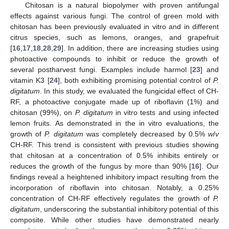
Chitosan is a natural biopolymer with proven antifungal
effects against various fungi. The control of green mold with
chitosan has been previously evaluated in vitro and in different
citrus species, such as lemons, oranges, and grapefruit
11. May
12. May
13. May
14. May
15. May
16. May
17. May
18. May
19. May
21. May
22. May
23. May
24. May
25. May
26. May
27. May
28. May
29. May
31. May
1. Jun
2. Jun
3. Jun
4. Jun
5. Jun
6. Jun
7. Jun
8. Jun
10. Jun
11. Jun
12. Jun
13. Jun
14. Jun
15. Jun
16. Jun
17. Jun
18. Jun
20. Jun
21. Jun
22. Jun
23. Jun
24. Jun
25. Jun
26. Jun
27. Jun
28. Jun
30. Jun
1. Jul
2. Jul
3. Jul
4. Jul
5. Jul
6. Jul
7. Jul
8. Jul
10. Jul
11. Jul
12. Jul
13. Jul
14. Jul
15. Jul
16. Jul
17. Jul
18. Jul
20. Jul
21. Jul
22. Jul
23. Jul
24. Jul
25. Jul
26. Jul
27. Jul
28. Jul
30. Jul
31. Jul
1. Aug
2. Aug
3. Aug
4. Aug
5. Aug
6. Aug
7. Aug
[
16
,
17
,
18
,
28
,
29
]. In addition, there are increasing studies using
photoactive compounds to inhibit or reduce the growth of
several postharvest fungi. Examples include harmol [
23
] and
vitamin K3 [
24
], both exhibiting promising potential control of
P.
digitatum
. In this study, we evaluated the fungicidal effect of CH-
RF, a photoactive conjugate made up of riboflavin (1%) and
chitosan (99%), on
P. digitatum
in vitro tests and using infected
lemon fruits. As demonstrated in the in vitro evaluations, the
growth of
P. digitatum
was completely decreased by 0.5%
w
/
v
CH-RF. This trend is consistent with previous studies showing
that chitosan at a concentration of 0.5% inhibits entirely or
reduces the growth of the fungus by more than 90% [
16
]. Our
findings reveal a heightened inhibitory impact resulting from the
incorporation of riboflavin into chitosan. Notably, a 0.25%
concentration of CH-RF effectively regulates the growth of
P.
digitatum
, underscoring the substantial inhibitory potential of this
composite. While other studies have demonstrated nearly