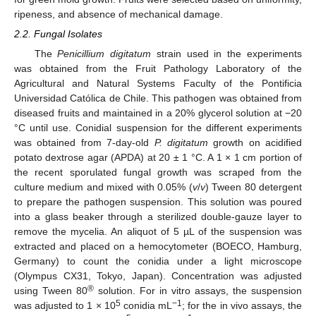
ripeness, and absence of mechanical damage.
2.2. Fungal Isolates
The
Penicillium digitatum
strain used in the experiments
was obtained from the Fruit Pathology Laboratory of the
Agricultural and Natural Systems Faculty of the Pontificia
Universidad Católica de Chile. This pathogen was obtained from
diseased fruits and maintained in a 20% glycerol solution at −20
°C until use. Conidial suspension for the different experiments
was obtained from 7-day-old
P. digitatum
growth on acidified
potato dextrose agar (APDA) at 20 ± 1 °C. A 1 × 1 cm portion of
the recent sporulated fungal growth was scraped from the
culture medium and mixed with 0.05% (
v
/
v
) Tween 80 detergent
to prepare the pathogen suspension. This solution was poured
into a glass beaker through a sterilized double-gauze layer to
remove the mycelia. An aliquot of 5 µL of the suspension was
extracted and placed on a hemocytometer (BOECO, Hamburg,
Germany) to count the conidia under a light microscope
(Olympus CX31, Tokyo, Japan). Concentration was adjusted
®
using Tween 80
solution. For in vitro assays, the suspension
5
−1
was adjusted to 1 × 10
conidia mL
; for the in vivo assays, the