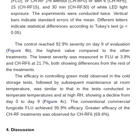
(FLU), or CH-RF 2% without (CH-RF0) or with 6 (CH-RF6),
15 (CH-RF15), and 30 min (CH-RF30) of white LED light
exposure. The experiments were conducted twice. Vertical
bars indicate standard errors of the mean. Different letters
indicate statistical differences according to Tukey’s test (
p
<
0.05).
The control reached 92.9% severity on day 9 of evaluation
(
Figure 4
b), the highest value compared to the other
treatments. The lowest severity was measured in FLU at 3.8%
and CH-RF6 at 21.7%, both showing differences from the rest of
the treatments.
The efficacy in controlling green mold observed in the cold
storage tests, followed by subsequent maintenance at room
temperature, was similar to that in the tests conducted in
temperate temperatures and at high RH, showing a decline from
day 0 to day 9 (
Figure 4
c). The conventional commercial
fungicide FLU achieved 95.9% efficacy. Greater efficacy of the
CH-RF treatments was observed for CH-RF6 (69.4%).
4. Discussion