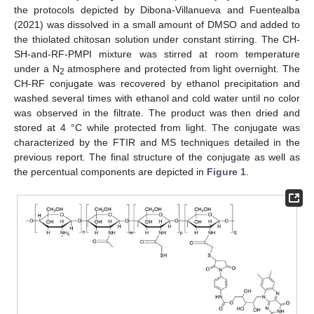
the protocols depicted by Dibona-Villanueva and Fuentealba
(2021) was dissolved in a small amount of DMSO and added to
the thiolated chitosan solution under constant stirring. The CH-
SH-and-RF-PMPI mixture was stirred at room temperature
under a N
atmosphere and protected from light overnight. The
2
CH-RF conjugate was recovered by ethanol precipitation and
washed several times with ethanol and cold water until no color
was observed in the filtrate. The product was then dried and
stored at 4 °C while protected from light. The conjugate was
characterized by the FTIR and MS techniques detailed in the
previous report. The final structure of the conjugate as well as
the percentual components are depicted in
Figure 1
.