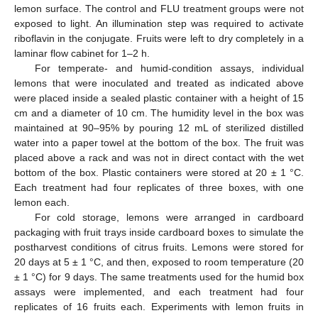
lemon surface. The control and FLU treatment groups were not
exposed to light. An illumination step was required to activate
riboflavin in the conjugate. Fruits were left to dry completely in a
laminar flow cabinet for 1–2 h.
For temperate- and humid-condition assays, individual
lemons that were inoculated and treated as indicated above
were placed inside a sealed plastic container with a height of 15
cm and a diameter of 10 cm. The humidity level in the box was
maintained at 90–95% by pouring 12 mL of sterilized distilled
water into a paper towel at the bottom of the box. The fruit was
placed above a rack and was not in direct contact with the wet
bottom of the box. Plastic containers were stored at 20 ± 1 °C.
Each treatment had four replicates of three boxes, with one
lemon each.
For cold storage, lemons were arranged in cardboard
packaging with fruit trays inside cardboard boxes to simulate the
postharvest conditions of citrus fruits. Lemons were stored for
20 days at 5 ± 1 °C, and then, exposed to room temperature (20
± 1 °C) for 9 days. The same treatments used for the humid box
assays were implemented, and each treatment had four
replicates of 16 fruits each. Experiments with lemon fruits in