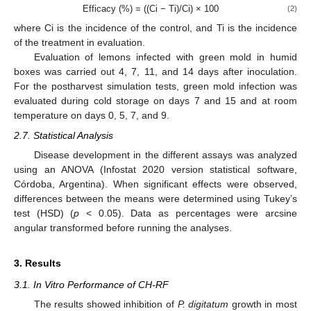
Efficacy (%) = ((Ci − Ti)/Ci) × 100
(2)
where Ci is the incidence of the control, and Ti is the incidence
of the treatment in evaluation.
Evaluation of lemons infected with green mold in humid
boxes was carried out 4, 7, 11, and 14 days after inoculation.
For the postharvest simulation tests, green mold infection was
evaluated during cold storage on days 7 and 15 and at room
temperature on days 0, 5, 7, and 9.
2.7. Statistical Analysis
Disease development in the different assays was analyzed
using an ANOVA (Infostat 2020 version statistical software,
Córdoba, Argentina). When significant effects were observed,
differences between the means were determined using Tukey’s
test (HSD) (
p
< 0.05). Data as percentages were arcsine
angular transformed before running the analyses.
3. Results
3.1. In Vitro Performance of CH-RF
The results showed inhibition of
P. digitatum
growth in most