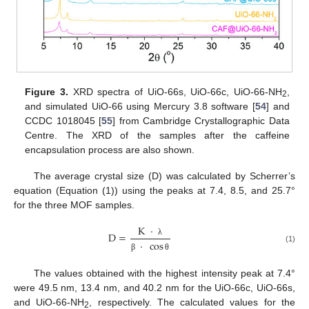
Figure 3.
XRD spectra of UiO-66s, UiO-66c, UiO-66-NH
,
2
and simulated UiO-66 using Mercury 3.8 software [
54
] and
CCDC 1018045 [
55
] from Cambridge Crystallographic Data
Centre. The XRD of the samples after the caffeine
encapsulation process are also shown.
The average crystal size (D) was calculated by Scherrer’s
equation (Equation (1)) using the peaks at 7.4, 8.5, and 25.7°
for the three MOF samples.
K
·
D
=
·
cos
λ
(1)
β
θ
The values obtained with the highest intensity peak at 7.4°
were 49.5 nm, 13.4 nm, and 40.2 nm for the UiO-66c, UiO-66s,
and UiO-66-NH
, respectively. The calculated values for the
2