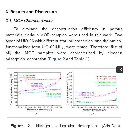
3. Results and Discussion
3.1. MOF Characterization
To evaluate the encapsulation efficiency in porous
materials, various MOF samples were used in this work. Two
types of UiO-66 with different textural properties, and the amino-
functionalized form UiO-66-NH
, were tested. Therefore, first of
2
all, the MOF samples were characterized by nitrogen
adsorption–desorption (
Figure 2
and
Table 1
).
Figure 2.
Nitrogen adsorption–desorption (Ads-Des)