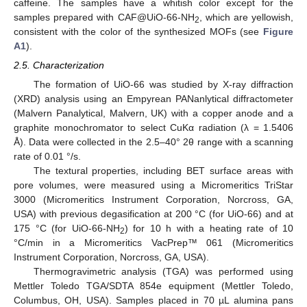
caffeine. The samples have a whitish color except for the
samples prepared with CAF@UiO-66-NH
, which are yellowish,
2
consistent with the color of the synthesized MOFs (see
Figure
A1
).
2.5. Characterization
The formation of UiO-66 was studied by X-ray diffraction
(XRD) analysis using an Empyrean PANanlytical diffractometer
(Malvern Panalytical, Malvern, UK) with a copper anode and a
graphite monochromator to select CuKα radiation (λ = 1.5406
Å). Data were collected in the 2.5–40° 2θ range with a scanning
rate of 0.01 °/s.
The textural properties, including BET surface areas with
pore volumes, were measured using a Micromeritics TriStar
3000 (Micromeritics Instrument Corporation, Norcross, GA,
USA) with previous degasification at 200 °C (for UiO-66) and at
175 °C (for UiO-66-NH
) for 10 h with a heating rate of 10
2
°C/min in a Micromeritics VacPrep™ 061 (Micromeritics
Instrument Corporation, Norcross, GA, USA).
Thermogravimetric analysis (TGA) was performed using
Mettler Toledo TGA/SDTA 854e equipment (Mettler Toledo,
Columbus, OH, USA). Samples placed in 70 µL alumina pans