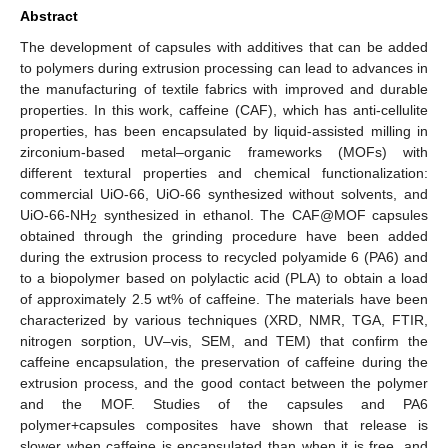
Abstract
The development of capsules with additives that can be added
to polymers during extrusion processing can lead to advances in
the manufacturing of textile fabrics with improved and durable
properties. In this work, caffeine (CAF), which has anti-cellulite
properties, has been encapsulated by liquid-assisted milling in
zirconium-based metal–organic frameworks (MOFs) with
different textural properties and chemical functionalization:
commercial UiO-66, UiO-66 synthesized without solvents, and
UiO-66-NH
synthesized in ethanol. The CAF@MOF capsules
2
obtained through the grinding procedure have been added
during the extrusion process to recycled polyamide 6 (PA6) and
to a biopolymer based on polylactic acid (PLA) to obtain a load
of approximately 2.5 wt% of caffeine. The materials have been
characterized by various techniques (XRD, NMR, TGA, FTIR,
nitrogen sorption, UV–vis, SEM, and TEM) that confirm the
caffeine encapsulation, the preservation of caffeine during the
extrusion process, and the good contact between the polymer
and the MOF. Studies of the capsules and PA6
polymer+capsules composites have shown that release is
slower when caffeine is encapsulated than when it is free, and