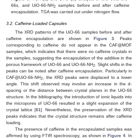
66s, and UiO-66-NH
samples before and after caffeine
2
encapsulation. TGA was carried out under nitrogen flow.
3.2. Caffeine-Loaded Capsules
The XRD patterns of the UiO-66 samples before and after
caffeine encapsulation are shown in
Figure 3
. Peaks
corresponding to caffeine do not appear in the CAF@MOF
samples, which indicates that there were no caffeine crystals in
the samples, suggesting the encapsulation of the additive in the
porous framework of UiO-66 and UiO-66-NH
. Slight shifts in the
2
peaks can be noted after caffeine encapsulation. Particularly in
CAF@UiO-66-NH
, the XRD peaks were displaced to a lower
2
angle. This shift observed may involve an increase in the d-
spacing or the distance between crystal planes in the UiO-66
structure. In the bibliography, the introduction of ionic liquids into
the micropores of UiO-66 resulted in a slight expansion of the
crystal lattice [
61
]. Nevertheless, the preservation of the XRD
peaks indicates that the crystal structure remains after caffeine
loading.
The presence of caffeine in the encapsulated samples was
affirmed by using FTIR spectroscopy, as shown in
Figure 4
. In