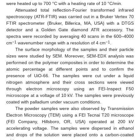
were heated up to 700 °C with a heating rate of 10 °C/min.
Attenuated total reflection-Fourier transformed infrared
spectroscopy (ATR-FTIR) was carried out in a Bruker Vertex 70
FTIR spectrometer (Bruker, Billerica, MA, USA) with a DTGS
detector and a Golden Gate diamond ATR accessory. The
spectra were recorded by averaging 40 scans in the 600–4000
−1
−1
cm
wavenumber range with a resolution of 4 cm
.
The surface morphology of the samples and their particle
sizes were studied by SEM. Moreover, SEM-EDX analysis was
performed on the polymer composites in order to determine the
atomic percentage at different points and to confirm the
presence of UiO-66. The samples were cut under a liquid
nitrogen atmosphere and their cross sections were viewed
through electron microscopy using an FEI-Inspect F50
microscope at a voltage of 10 kV. The samples were previously
coated with palladium under vacuum conditions.
The powder samples were also observed by Transmission
Electron Microscopy (TEM) using a FEI Tecnai T20 microscope
(FEI Company, Hillsboro, OR, USA) operated at 200 kV
accelerating voltage. The samples were dispersed in ethanol
and drops of the solution were placed onto a carbon-coated