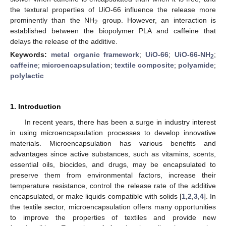
the textural properties of UiO-66 influence the release more
prominently than the NH
group. However, an interaction is
2
established between the biopolymer PLA and caffeine that
delays the release of the additive.
Keywords:
metal organic framework
;
UiO-66
;
UiO-66-NH
;
2
caffeine
;
microencapsulation
;
textile composite
;
polyamide
;
polylactic
1. Introduction
In recent years, there has been a surge in industry interest
in using microencapsulation processes to develop innovative
materials. Microencapsulation has various benefits and
advantages since active substances, such as vitamins, scents,
essential oils, biocides, and drugs, may be encapsulated to
preserve them from environmental factors, increase their
temperature resistance, control the release rate of the additive
encapsulated, or make liquids compatible with solids [
1
,
2
,
3
,
4
]. In
the textile sector, microencapsulation offers many opportunities
to improve the properties of textiles and provide new