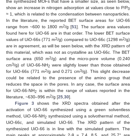
the synthesized MOFs that have a smaller size, as seen below,
show an increase in nitrogen adsorption at values close to P/P
0
≈ 1, which is related to the condensation between nanoparticles.
In the literature, the reported BET surface areas for UiO-66
2
range from ~600 to 1800 m
/g [
51
]. The surface area values
found here for UiO-66 are in that order. The lower BET surface
2
2
values of UiO-66s (771 m
/g) compared to UiO-66c (1298 m
/g)
are in agreement, as will be seen below, with the XRD pattern of
this material, which was not as crystalline as UiO-66c. The BET
2
surface area (650 m
/g) and the micro-pore volume (0.240
3
cm
/g) of UiO-66-NH
were slightly lower than those obtained
2
2
3
for UiO-66s (771 m
/g and 0.271 cm
/g). This slight decrease
could be related to the presence of the amino group that
reduces the space in the pores. In any case, the surface area
for UiO-66-NH
is within the range of values reported in the
2
2
literature, ~630–996 m
/g [
25
,
30
].
Figure 3
shows the XRD spectra obtained after the
activation of UiO-66 synthesized using a green solventless
method, UiO-66-NH
synthesized using a solvothermal method,
2
UiO-66c, and simulated UiO-66. The XRD pattern of the
synthesized UiO-66 is in line with the simulated pattern. The
main peaks at approximately 2·θ = 7.4, 8.5, and 25.7° are