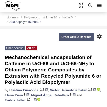
zoom_out_map
search
menu
Journals
Polymers
Volume 16
Issue 5
10.3390/polym16050637
settings
Order Article Reprints
Open Access
Article
Mechanochemical Encapsulation of
Caffeine in UiO-66 and UiO-66-NH
to
2
Obtain Polymeric Composites by
Extrusion with Recycled Polyamide 6 or
Polylactic Acid Biopolymer
1,2
1,2
by
Cristina Pina-Vidal
,
Víctor Berned-Samatán
,
3
3
Elena Piera
,
Miguel Ángel Caballero
and
1,2,*
Carlos Téllez