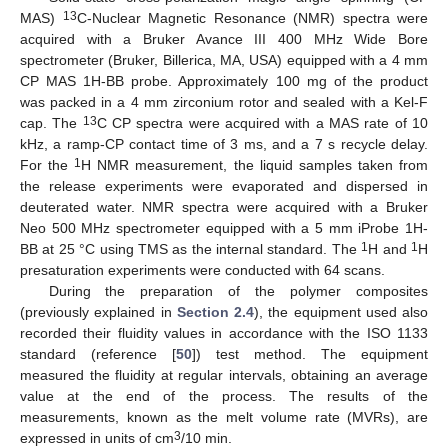
13
MAS)
C-Nuclear Magnetic Resonance (NMR) spectra were
acquired with a Bruker Avance III 400 MHz Wide Bore
spectrometer (Bruker, Billerica, MA, USA) equipped with a 4 mm
CP MAS 1H-BB probe. Approximately 100 mg of the product
was packed in a 4 mm zirconium rotor and sealed with a Kel-F
13
cap. The
C CP spectra were acquired with a MAS rate of 10
kHz, a ramp-CP contact time of 3 ms, and a 7 s recycle delay.
1
For the
H NMR measurement, the liquid samples taken from
the release experiments were evaporated and dispersed in
deuterated water. NMR spectra were acquired with a Bruker
Neo 500 MHz spectrometer equipped with a 5 mm iProbe 1H-
1
1
BB at 25 °C using TMS as the internal standard. The
H and
H
presaturation experiments were conducted with 64 scans.
During the preparation of the polymer composites
(previously explained in
Section 2.4
), the equipment used also
recorded their fluidity values in accordance with the ISO 1133
standard (reference [
50
]) test method. The equipment
measured the fluidity at regular intervals, obtaining an average
value at the end of the process. The results of the
measurements, known as the melt volume rate (MVRs), are
3
expressed in units of cm
/10 min.