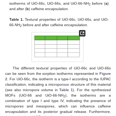
isotherms of UiO-66c, UiO-66s, and UiO-66-NH
before (
a
)
2
and after (
b
) caffeine encapsulation.
Table 1.
Textural properties of UiO-66c, UiO-66s, and UiO-
66-NH
before and after caffeine encapsulation.
2
The different textural properties of UiO-66c and UiO-66s
can be seen from the sorption isotherms represented in
Figure
2
. For UiO-66c, the isotherm is a type-I according to the IUPAC
classification, indicating a microporous structure of this material
(see also micropore volume in
Table 1
). For the synthesized
MOFs (UiO-66 and UiO-66-NH
), the isotherms are a
2
combination of type I and type IV, indicating the presence of
micropores and mesopores, which can influence caffeine
encapsulation and its posterior gradual release. Furthermore,