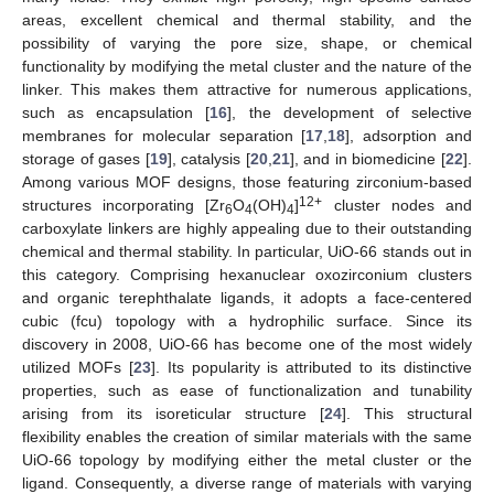
areas, excellent chemical and thermal stability, and the
possibility of varying the pore size, shape, or chemical
functionality by modifying the metal cluster and the nature of the
linker. This makes them attractive for numerous applications,
such as encapsulation [
16
], the development of selective
membranes for molecular separation [
17
,
18
], adsorption and
storage of gases [
19
], catalysis [
20
,
21
], and in biomedicine [
22
].
Among various MOF designs, those featuring zirconium-based
12+
structures incorporating [Zr
O
(OH)
]
cluster nodes and
6
4
4
carboxylate linkers are highly appealing due to their outstanding
chemical and thermal stability. In particular, UiO-66 stands out in
this category. Comprising hexanuclear oxozirconium clusters
and organic terephthalate ligands, it adopts a face-centered
cubic (fcu) topology with a hydrophilic surface. Since its
discovery in 2008, UiO-66 has become one of the most widely
utilized MOFs [
23
]. Its popularity is attributed to its distinctive
properties, such as ease of functionalization and tunability
arising from its isoreticular structure [
24
]. This structural
flexibility enables the creation of similar materials with the same
UiO-66 topology by modifying either the metal cluster or the
ligand. Consequently, a diverse range of materials with varying