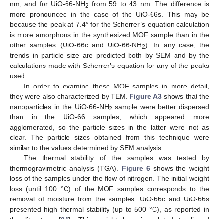
nm, and for UiO-66-NH
from 59 to 43 nm. The difference is
2
more pronounced in the case of the UiO-66s. This may be
because the peak at 7.4° for the Scherrer’s equation calculation
is more amorphous in the synthesized MOF sample than in the
other samples (UiO-66c and UiO-66-NH
). In any case, the
2
trends in particle size are predicted both by SEM and by the
calculations made with Scherrer’s equation for any of the peaks
used.
In order to examine these MOF samples in more detail,
they were also characterized by TEM.
Figure A3
shows that the
nanoparticles in the UiO-66-NH
sample were better dispersed
2
than in the UiO-66 samples, which appeared more
agglomerated, so the particle sizes in the latter were not as
clear. The particle sizes obtained from this technique were
similar to the values determined by SEM analysis.
The thermal stability of the samples was tested by
thermogravimetric analysis (TGA).
Figure 6
shows the weight
loss of the samples under the flow of nitrogen. The initial weight
loss (until 100 °C) of the MOF samples corresponds to the
removal of moisture from the samples. UiO-66c and UiO-66s
presented high thermal stability (up to 500 °C), as reported in