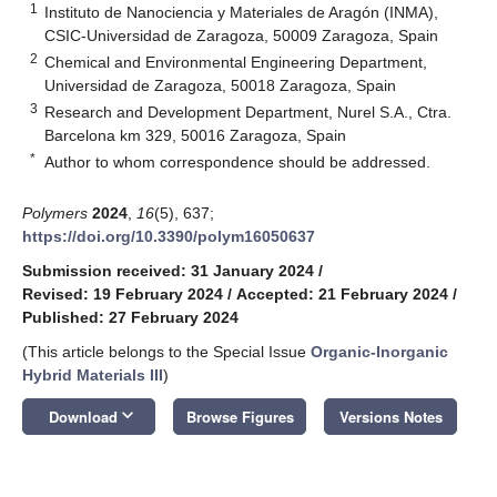
1
Instituto de Nanociencia y Materiales de Aragón (INMA),
CSIC-Universidad de Zaragoza, 50009 Zaragoza, Spain
2
Chemical and Environmental Engineering Department,
Universidad de Zaragoza, 50018 Zaragoza, Spain
3
Research and Development Department, Nurel S.A., Ctra.
Barcelona km 329, 50016 Zaragoza, Spain
*
Author to whom correspondence should be addressed.
Polymers
2024
,
16
(5), 637;
https://doi.org/10.3390/polym16050637
Submission received: 31 January 2024
/
Revised: 19 February 2024
/
Accepted: 21 February 2024
/
Published: 27 February 2024
(This article belongs to the Special Issue
Organic-Inorganic
Hybrid Materials III
)
keyboard_arrow_down
Download
Browse Figures
Versions Notes