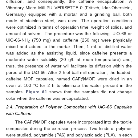
diffusion, and consequently, the caffeine encapsulation. A
Vibratory Micro Mill PULVERISETTE 0 (Fritsch, Idar-Oberstein,
Germany) equipped with a mortar and a grinding ball, both
made of stainless steel, was used. The operation conditions
were optimized in terms of operation time, weight of solids, and
amount of solvent. The procedure was the following: UiO-66 or
UiO-66-NH
(750 mg) and caffeine (250 mg) were physically
2
mixed and added to the mortar. Then, 1 mL of distilled water
was added as the assisting liquid, since caffeine presents a
moderate water solubility (20 g/L at room temperature) and,
thus, the presence of water will facilitate its diffusion within the
pores of the UiO-66. After 2 h of ball mill operation, the loaded-
caffeine MOF capsules, named CAF@MOF, were dried in an
oven at 100 °C for 2 h to eliminate the water present in the
samples.
Figure A1
shows that the samples did not change
color when the caffeine was encapsulated.
2.4. Preparation of Polymer Composites with UiO-66 Capsules
with Caffeine
The CAF@MOF capsules were incorporated into the textile
composites during the extrusion process. Two kinds of polymer
were studied, polyamide (PA6) and polylactic acid (PLA). In each