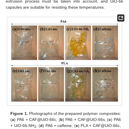
extrusion process must be taken into account, and UiO-66
capsules are suitable for resisting these temperatures.
Figure 1.
Photographs of the prepared polymer composites:
(
a
) PA6 + CAF@UiO-66c, (
b
) PA6 + CAF@UiO-66s, (
c
) PA6
+ UiO-66-NH
, (
d
) PA6 + caffeine, (
e
) PLA + CAF@UiO-66c,
2