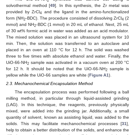
2
solvothermal method [
49
]. In this synthesis, the Zr metal was
provided by ZrCl
and the ligand in the amino-functionalized
4
form (NH
-BDC). The procedure consisted of dissolving ZrCl
(2
2
4
mmol) and NH
-BDC (1 mmol) in 20 mL of ethanol. Next, 25 mL
2
of 30 wt% formic acid in water was added as an acid modulator.
The mixed solution was placed in an ultrasound system for 10
min. Then, the solution was transferred to an autoclave and
placed in an oven at 110 °C for 12 h. The solid was washed
three to five times with absolute ethanol and water. Finally, the
UiO-66-NH
sample was activated in a vacuum oven at 200 °C
2
for 12 h. It should be noted that the UiO-66-NH
sample is
2
yellow while the UiO-66 samples are white (
Figure A1
).
2.3. Mechanochemical Encapsulation Method
The encapsulation process was performed following a ball
milling method, in particular through liquid-assisted grinding
(LAG). In this technique, the reagents, previously physically
mixed, were added into the grinding jar. Additionally, a small
quantity of solvent, known as assisting liquid, was added to the
solids. This may facilitate mechanochemical processes [
31
],
help to obtain a better distribution of the solids, and enhance the