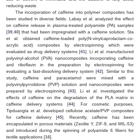
reducing waste.
The incorporation of caffeine into polymer composites has
been studied in diverse fields. Labay et al. analyzed the effect
on caffeine release in plasma-treated polyamide (PA) samples
[
39
,
40
] that had been impregnated with a caffeine solution. Sta
et al. obtained caffeine-loaded poly(N-vinylcaprolactam-co-
acrylic acid) composites by electrospinning which were
evaluated as drug delivery systems [
41
]. Li et al. manufactured
polyvinyl-alcohol (PVA) nanocomposites incorporating caffeine
and riboflavin in the preparation by electrospinning for
evaluating a fast-dissolving delivery system [
42
]. Similar to this
study, caffeine and paracetamol were mixed with a
polyvinylpyrrolidone (PVP) solution and nanocomposites were
prepared by electrospinning [
43
]. Li et al. investigated the
effects of caffeine on the degradation of the PLA matrix in
caffeine delivery systems [
44
]. For cosmetic purposes,
Tipduangta et al. developed cellulose acetate/PVP composites
for caffeine delivery [
45
]. Recently, caffeine has been
encapsulated in porous materials (Zeolite Y, ZIF-8, and MIL-53)
and introduced during the spinning of polyamide 6 fibers for
textile applications [
16
].