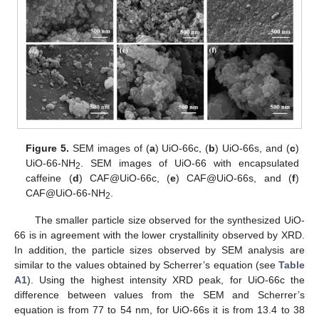
Figure 5.
SEM images of (
a
) UiO-66c, (
b
) UiO-66s, and (
c
)
UiO-66-NH
. SEM images of UiO-66 with encapsulated
2
caffeine (
d
) CAF@UiO-66c, (
e
) CAF@UiO-66s, and (
f
)
CAF@UiO-66-NH
.
2
The smaller particle size observed for the synthesized UiO-
66 is in agreement with the lower crystallinity observed by XRD.
In addition, the particle sizes observed by SEM analysis are
similar to the values obtained by Scherrer’s equation (see
Table
A1
). Using the highest intensity XRD peak, for UiO-66c the
difference between values from the SEM and Scherrer’s
equation is from 77 to 54 nm, for UiO-66s it is from 13.4 to 38