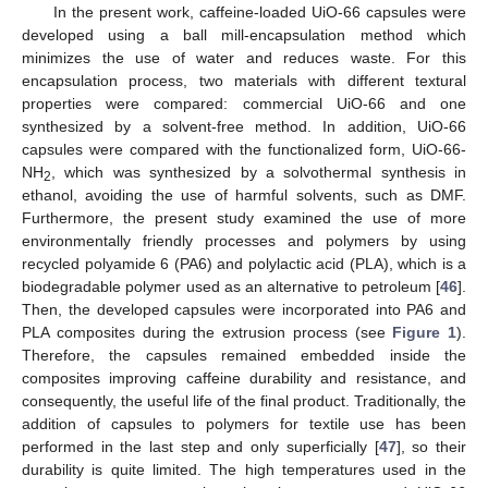
In the present work, caffeine-loaded UiO-66 capsules were
developed using a ball mill-encapsulation method which
minimizes the use of water and reduces waste. For this
encapsulation process, two materials with different textural
properties were compared: commercial UiO-66 and one
synthesized by a solvent-free method. In addition, UiO-66
capsules were compared with the functionalized form, UiO-66-
NH
, which was synthesized by a solvothermal synthesis in
2
ethanol, avoiding the use of harmful solvents, such as DMF.
Furthermore, the present study examined the use of more
environmentally friendly processes and polymers by using
recycled polyamide 6 (PA6) and polylactic acid (PLA), which is a
biodegradable polymer used as an alternative to petroleum [
46
].
Then, the developed capsules were incorporated into PA6 and
PLA composites during the extrusion process (see
Figure 1
).
Therefore, the capsules remained embedded inside the
composites improving caffeine durability and resistance, and
consequently, the useful life of the final product. Traditionally, the
addition of capsules to polymers for textile use has been
performed in the last step and only superficially [
47
], so their
durability is quite limited. The high temperatures used in the