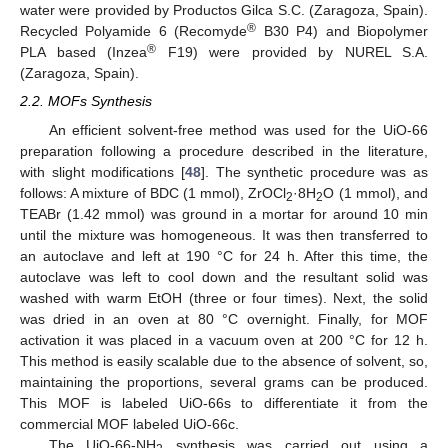
water were provided by Productos Gilca S.C. (Zaragoza, Spain).
®
Recycled Polyamide 6 (Recomyde
B30 P4) and Biopolymer
®
PLA based (Inzea
F19) were provided by NUREL S.A.
(Zaragoza, Spain).
2.2. MOFs Synthesis
An efficient solvent-free method was used for the UiO-66
preparation following a procedure described in the literature,
with slight modifications [
48
]. The synthetic procedure was as
follows: A mixture of BDC (1 mmol), ZrOCl
·8H
O (1 mmol), and
2
2
TEABr (1.42 mmol) was ground in a mortar for around 10 min
until the mixture was homogeneous. It was then transferred to
an autoclave and left at 190 °C for 24 h. After this time, the
autoclave was left to cool down and the resultant solid was
washed with warm EtOH (three or four times). Next, the solid
was dried in an oven at 80 °C overnight. Finally, for MOF
activation it was placed in a vacuum oven at 200 °C for 12 h.
This method is easily scalable due to the absence of solvent, so,
maintaining the proportions, several grams can be produced.
This MOF is labeled UiO-66s to differentiate it from the
commercial MOF labeled UiO-66c.
The UiO-66-NH
synthesis was carried out using a