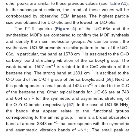
other peaks are similar to these previous values (see
Table A1
).
In the subsequent sections, the trend of these values will be
corroborated by observing SEM images. The highest particle
size was obtained for UiO-66c and the lowest for UiO-66s.
The FTIR spectra (
Figure 4
) of the UiO-66c and the
synthesized MOFs are compared to confirm the MOF synthesis
and identify the main molecular groups. As can be seen, the
synthesized UiO-66 presents a similar pattern to that of the UiO-
−1
66c. In particular, the band at 1578 cm
is assigned to the C=O
carbonyl bond stretching vibration of the carboxyl group. The
−1
weak band at 1507 cm
is related to the C=C vibration of the
−1
benzene ring. The strong band at 1391 cm
is ascribed to the
C-O bond of the C-OH group of the carboxylic acid [
56
]. Next to
−1
this peak appears a small peak at 1424 cm
related to the C-C
of the benzene ring. Other typical bands for UiO-66 are at 743
−1
and 664 cm
for the symmetric and asymmetric stretching of
the O-Zr-O bonds, respectively [
57
]. In the case of UiO-66-NH
2,
the bands that appear relate to the functional groups
corresponding to the amino group. There is a broad absorption
−1
band at around 3343 cm
that corresponds with the symmetric
and asymmetric vibration bands of –NH
. The small peak at
2