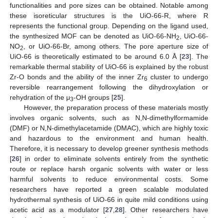
functionalities and pore sizes can be obtained. Notable among
these isoreticular structures is the UiO-66-R, where R
represents the functional group. Depending on the ligand used,
the synthesized MOF can be denoted as UiO-66-NH
, UiO-66-
2
NO
, or UiO-66-Br, among others. The pore aperture size of
2
UiO-66 is theoretically estimated to be around 6.0 Å [
23
]. The
remarkable thermal stability of UiO-66 is explained by the robust
Zr-O bonds and the ability of the inner Zr
cluster to undergo
6
reversible rearrangement following the dihydroxylation or
rehydration of the μ
-OH groups [
25
].
3
However, the preparation process of these materials mostly
involves organic solvents, such as N,N-dimethylformamide
(DMF) or N,N-dimethylacetamide (DMAC), which are highly toxic
and hazardous to the environment and human health.
Therefore, it is necessary to develop greener synthesis methods
[
26
] in order to eliminate solvents entirely from the synthetic
route or replace harsh organic solvents with water or less
harmful solvents to reduce environmental costs. Some
researchers have reported a green scalable modulated
hydrothermal synthesis of UiO-66 in quite mild conditions using
acetic acid as a modulator [
27
,
28
]. Other researchers have