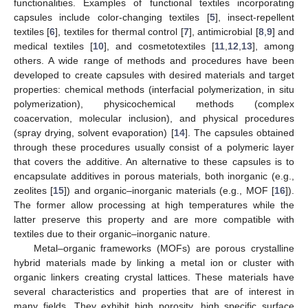
functionalities. Examples of functional textiles incorporating
capsules include color-changing textiles [
5
], insect-repellent
textiles [
6
], textiles for thermal control [
7
], antimicrobial [
8
,
9
] and
medical textiles [
10
], and cosmetotextiles [
11
,
12
,
13
], among
others. A wide range of methods and procedures have been
developed to create capsules with desired materials and target
properties: chemical methods (interfacial polymerization, in situ
polymerization), physicochemical methods (complex
coacervation, molecular inclusion), and physical procedures
(spray drying, solvent evaporation) [
14
]. The capsules obtained
through these procedures usually consist of a polymeric layer
that covers the additive. An alternative to these capsules is to
encapsulate additives in porous materials, both inorganic (e.g.,
zeolites [
15
]) and organic–inorganic materials (e.g., MOF [
16
]).
The former allow processing at high temperatures while the
latter preserve this property and are more compatible with
textiles due to their organic–inorganic nature.
Metal–organic frameworks (MOFs) are porous crystalline
hybrid materials made by linking a metal ion or cluster with
organic linkers creating crystal lattices. These materials have
several characteristics and properties that are of interest in
many fields. They exhibit high porosity, high specific surface