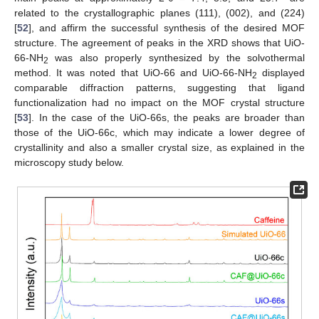
related to the crystallographic planes (111), (002), and (224)
[
52
], and affirm the successful synthesis of the desired MOF
structure. The agreement of peaks in the XRD shows that UiO-
66-NH
was also properly synthesized by the solvothermal
2
method. It was noted that UiO-66 and UiO-66-NH
displayed
2
comparable diffraction patterns, suggesting that ligand
functionalization had no impact on the MOF crystal structure
[
53
]. In the case of the UiO-66s, the peaks are broader than
those of the UiO-66c, which may indicate a lower degree of
crystallinity and also a smaller crystal size, as explained in the
microscopy study below.