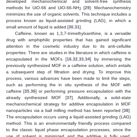
developed mechanochemical and solvent-free synthesis
methods for UiO-66 and UiO-66-NH
[
29
]. Mechanochemistry
2
minimizes the use of organic solvents. This technique includes a
process known as liquid-assisted grinding (LAG), in which a
small amount of liquid is added [
30
,
31
].
Caffeine, known as 1,3,7-trimethylxanthine, is a versatile
drug with amphiphilic properties that has gained significant
attention in the cosmetic industry due to its anti-cellulite
properties. There are studies in the literature in which caffeine is
encapsulated in the MOFs [
16
,
32
,
33
,
34
] by immersing the
previously synthesized MOF in a caffeine solution, which entails
a subsequent step of filtration and drying. To improve this
process, various advances have been made to limit the steps,
such as performing the in situ synthesis of the MOF with
caffeine [
35
,
36
] or performing pressure encapsulation with the
already synthesized MOF [
37
]. Additionally, a solid-state
mechanochemical strategy for additive encapsulation in MOF
nanoparticles via a ball milling method has been reported [
38
].
The encapsulation occurs using a liquid-assisted grinding (LAG)
method. This is an environmentally friendly process compared
to the classic liquid phase encapsulation processes, since the
use of solvent is minimized and the additive is fully used,