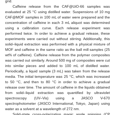
grid.
Caffeine release from the CAF@UiO-66 samples was
evaluated at 25 °C using distilled water. Suspensions of 10 mg
CAF@MOF samples in 100 mL of water were prepared and the
concentration of caffeine in each 3 mL aliquot was determined
using a calibration curve. Each release experiment was
performed twice. In order to achieve a gradual release, these
experiments were carried out without stirring. Additionally, this
solid–liquid extraction was performed with a physical mixture of
MOF and caffeine in the same ratio as the ball mill samples (25
wt% of caffeine). Caffeine release from the polymer composites
was carried out similarly. Around 500 mg of composites were cut
into similar pieces and added to 100 mL of distilled water.
Periodically, a liquid sample (3 mL) was taken from the release
media. The initial temperature was 25 °C, which was increased
to 50 °C, and then to 80 °C in order to achieve a gradual
release over time. The amount of caffeine in the liquids obtained
from solid–liquid extraction was quantified by ultraviolet
spectroscopy (UV–Vis) using a JASCO V-670
spectrophotometer (JASCO International, Tokyo, Japan) using
water as a solvent at a wavelength of 272 nm.
Solid-state cross-polarization magic angle spinning (CP