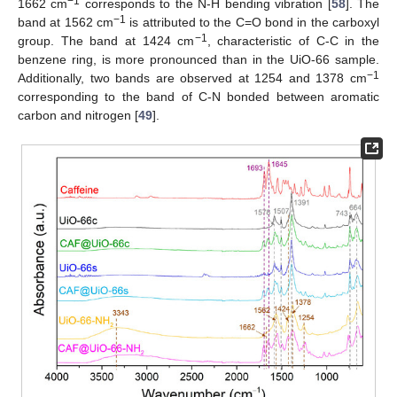
−1
1662 cm
corresponds to the N-H bending vibration [
58
]. The
−1
band at 1562 cm
is attributed to the C=O bond in the carboxyl
−1
group. The band at 1424 cm
, characteristic of C-C in the
benzene ring, is more pronounced than in the UiO-66 sample.
−1
Additionally, two bands are observed at 1254 and 1378 cm
corresponding to the band of C-N bonded between aromatic
carbon and nitrogen [
49
].