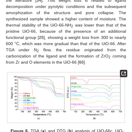
the literature [
34
]. This weight loss is related to ligand
decomposition under pyrolytic conditions and the subsequent
amorphization of the structure and pore collapse. The
synthesized sample showed a higher content of moisture. The
thermal stability of the UiO-66-NH
was lower than that of the
2
pristine UiO-66, because of the presence of an additional
functional group [
25
], showing a weight loss from 300 to nearly
600 °C, which was more gradual than that of the UiO-66. After
TGA under N
flow, the residue originated from the
2
carbonization of the ligand and the formation of ZrO
coming
2
from Zr and O elements in the UiO-66 [
60
].
Figure 6.
TGA (
a
) and DTG (
b
) analysis of UiO-66c, UiO-