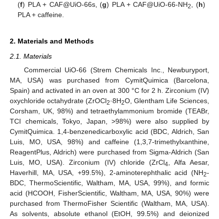
(
f
) PLA + CAF@UiO-66s, (
g
) PLA + CAF@UiO-66-NH
, (
h
)
2
PLA + caffeine.
2. Materials and Methods
2.1. Materials
Commercial UiO-66 (Strem Chemicals Inc., Newburyport,
MA, USA) was purchased from CymitQuimica (Barcelona,
Spain) and activated in an oven at 300 °C for 2 h. Zirconium (IV)
oxychloride octahydrate (ZrOCl
·8H
O, Glentham Life Sciences,
2
2
Corsham, UK, 98%) and tetraethylammonium bromide (TEABr,
TCI chemicals, Tokyo, Japan, >98%) were also supplied by
CymitQuimica. 1,4-benzenedicarboxylic acid (BDC, Aldrich, San
Luis, MO, USA, 98%) and caffeine (1,3,7-trimethylxanthine,
ReagentPlus, Aldrich) were purchased from Sigma-Aldrich (San
Luis, MO, USA). Zirconium (IV) chloride (ZrCl
, Alfa Aesar,
4
Haverhill, MA, USA, +99.5%), 2-aminoterephthalic acid (NH
-
2
BDC, ThermoScientific, Waltham, MA, USA, 99%), and formic
acid (HCOOH, FisherScientific, Waltham, MA, USA, 90%) were
purchased from ThermoFisher Scientific (Waltham, MA, USA).
As solvents, absolute ethanol (EtOH, 99.5%) and deionized