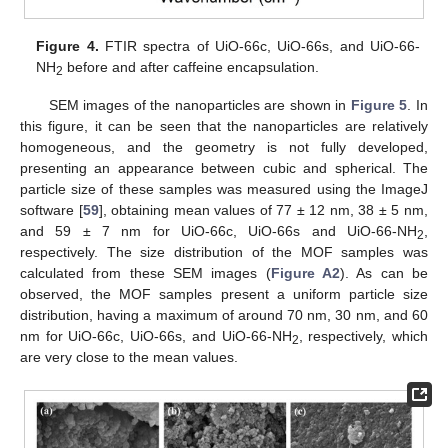
Figure 4.
FTIR spectra of UiO-66c, UiO-66s, and UiO-66-
NH
before and after caffeine encapsulation.
2
SEM images of the nanoparticles are shown in
Figure 5
. In
this figure, it can be seen that the nanoparticles are relatively
homogeneous, and the geometry is not fully developed,
presenting an appearance between cubic and spherical. The
particle size of these samples was measured using the ImageJ
software [
59
], obtaining mean values of 77 ± 12 nm, 38 ± 5 nm,
and 59 ± 7 nm for UiO-66c, UiO-66s and UiO-66-NH
,
2
respectively. The size distribution of the MOF samples was
calculated from these SEM images (
Figure A2
). As can be
observed, the MOF samples present a uniform particle size
distribution, having a maximum of around 70 nm, 30 nm, and 60
nm for UiO-66c, UiO-66s, and UiO-66-NH
, respectively, which
2
are very close to the mean values.