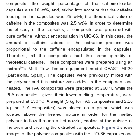
composite, the weight percentage of the caffeine-loaded
capsules was 10 wt%, and, taking into account that the caffeine
loading in the capsules was 25 wt%, the theoretical value of
caffeine in the composites was 2.5 wt%. In order to determine
the efficacy of the capsules, a composite was prepared with
pure caffeine, without encapsulation in UiO-66. In this case, the
amount of caffeine added in the extrusion process was
proportional to the caffeine encapsulated in the capsules.
Therefore, all the composites had the same quantity of
theoretical caffeine. These composites were prepared using an
®
Instron
’s Melt Flow Tester equipment model CEAST MF20
(Barcelona, Spain). The capsules were previously mixed with
the polymer and this mixture was added to the equipment and
heated. The PA6 composites were prepared at 260 °C while the
PLA composites, given their lower melting temperature, were
prepared at 190 °C. A weight (5 kg for PA6 composites and 2.16
kg for PLA composites) was placed on a piston which was
located above the heated mixture in order for the melted
polymer to flow through a hot nozzle, cooling at the outside of
the oven and creating the extruded composites.
Figure 1
shows
images of the polymer composites with the UiO-66 capsules and