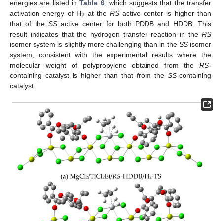
energies are listed in
Table 6
, which suggests that the transfer
activation energy of H
at the
RS
active center is higher than
2
that of the
SS
active center for both PDDB and HDDB. This
result indicates that the hydrogen transfer reaction in the
RS
isomer system is slightly more challenging than in the
SS
isomer
system, consistent with the experimental results where the
molecular weight of polypropylene obtained from the
RS
-
containing catalyst is higher than that from the
SS
-containing
catalyst.