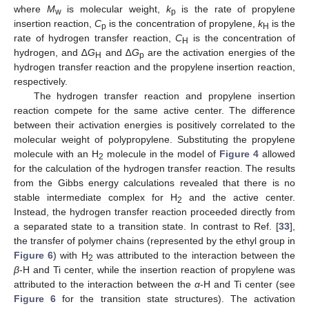
where
M
is molecular weight,
k
is the rate of propylene
w
p
insertion reaction,
C
is the concentration of propylene,
k
is the
p
H
rate of hydrogen transfer reaction,
C
is the concentration of
H
hydrogen, and ∆
G
and ∆
G
are the activation energies of the
H
p
hydrogen transfer reaction and the propylene insertion reaction,
respectively.
The hydrogen transfer reaction and propylene insertion
reaction compete for the same active center. The difference
between their activation energies is positively correlated to the
molecular weight of polypropylene. Substituting the propylene
molecule with an H
molecule in the model of
Figure 4
allowed
2
for the calculation of the hydrogen transfer reaction. The results
from the Gibbs energy calculations revealed that there is no
stable intermediate complex for H
and the active center.
2
Instead, the hydrogen transfer reaction proceeded directly from
a separated state to a transition state. In contrast to Ref. [
33
],
the transfer of polymer chains (represented by the ethyl group in
Figure 6
) with H
was attributed to the interaction between the
2
β
-H and Ti center, while the insertion reaction of propylene was
attributed to the interaction between the
α
-H and Ti center (see
Figure 6
for the transition state structures). The activation