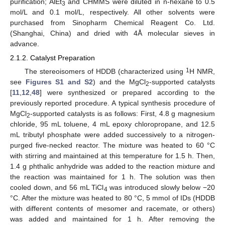
purification; AlEt
and CHMMS were diluted in n-hexane to 0.5
3
mol/L and 0.1 mol/L, respectively. All other solvents were
purchased from Sinopharm Chemical Reagent Co. Ltd.
(Shanghai, China) and dried with 4Å molecular sieves in
advance.
2.1.2. Catalyst Preparation
1
The stereoisomers of HDDB (characterized using
H NMR,
see
Figures S1 and S2
) and the MgCl
-supported catalysts
2
[
11
,
12
,
48
] were synthesized or prepared according to the
previously reported procedure. A typical synthesis procedure of
MgCl
-supported catalysts is as follows: First, 4.8 g magnesium
2
chloride, 95 mL toluene, 4 mL epoxy chloropropane, and 12.5
mL tributyl phosphate were added successively to a nitrogen-
purged five-necked reactor. The mixture was heated to 60 °C
with stirring and maintained at this temperature for 1.5 h. Then,
1.4 g phthalic anhydride was added to the reaction mixture and
the reaction was maintained for 1 h. The solution was then
cooled down, and 56 mL TiCl
was introduced slowly below −20
4
°C. After the mixture was heated to 80 °C, 5 mmol of IDs (HDDB
with different contents of mesomer and racemate, or others)
was added and maintained for 1 h. After removing the