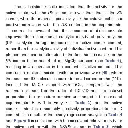
The calculation results indicated that the activity for the
active center with the
RS
isomer is lower than that of the
SS
isomer, while the macroscopic activity for the catalyst exhibits a
positive correlation with the
RS
content in the experiments.
These results revealed that the mesomer of dioldibenzoate
improves the experimental catalytic activity of polypropylene
(PP) catalysts through increasing the active center content,
rather than the catalytic activity of individual active centers. This
phenomenon can be attributed to the fact that it is easier for the
RS
isomer to be adsorbed on MgCl
surfaces (see
Table 5
),
2
resulting in an increase in the content of active centers. This
conclusion is also consistent with our previous work [
49
], where
the mesomer ID molecule is easier to be adsorbed on the (110)-
facet of the MgCl
support with TiCl
, compared with the
2
4
racemate isomer. For the ratio of TiCl
/ID and the catalyst
4
preparation, the procedure remains unchanged in the series of
experiments (Entry 1 to Entry 7 in
Table 1
), and the active
center content is reasonably positively proportional to the ID
content. The result for the binary regression analysis in
Table 4
and
Figure 5
is consistent with the calculated relative activity for
the active centers with the
SS
/
RS
isomer in
Table 3
, which