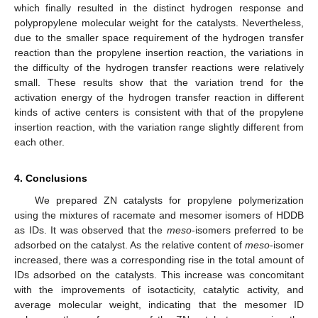
which finally resulted in the distinct hydrogen response and
polypropylene molecular weight for the catalysts. Nevertheless,
due to the smaller space requirement of the hydrogen transfer
reaction than the propylene insertion reaction, the variations in
the difficulty of the hydrogen transfer reactions were relatively
small. These results show that the variation trend for the
activation energy of the hydrogen transfer reaction in different
kinds of active centers is consistent with that of the propylene
insertion reaction, with the variation range slightly different from
each other.
4. Conclusions
We prepared ZN catalysts for propylene polymerization
using the mixtures of racemate and mesomer isomers of HDDB
as IDs. It was observed that the
meso
-isomers preferred to be
adsorbed on the catalyst. As the relative content of
meso
-isomer
increased, there was a corresponding rise in the total amount of
IDs adsorbed on the catalysts. This increase was concomitant
with the improvements of isotacticity, catalytic activity, and
average molecular weight, indicating that the mesomer ID