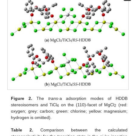
Figure 2.
The
trans
-a adsorption modes of HDDB
stereoisomers and TiCl
on the (110)-facet of MgCl
(red:
4
2
oxygen; grey: carbon; green: chlorine; yellow: magnesium;
hydrogen is omitted).
Table 2.
Comparison between the calculated