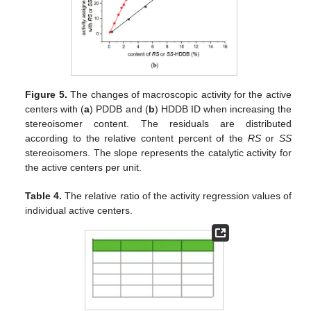
Figure 5.
The changes of macroscopic activity for the active
centers with (
a
) PDDB and (
b
) HDDB ID when increasing the
stereoisomer content. The residuals are distributed
according to the relative content percent of the
RS
or
SS
stereoisomers. The slope represents the catalytic activity for
the active centers per unit.
Table 4.
The relative ratio of the activity regression values of
individual active centers.