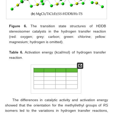
Figure 6.
The transition state structures of HDDB
stereoisomer catalysts in the hydrogen transfer reaction
(red: oxygen; grey: carbon; green: chlorine; yellow:
magnesium; hydrogen is omitted).
Table 6.
Activation energy (kcal/mol) of hydrogen transfer
reaction.
The differences in catalytic activity and activation energy
showed that the orientation for the methyl/ethyl groups of
RS
isomers led to the variations in hydrogen transfer reactions,