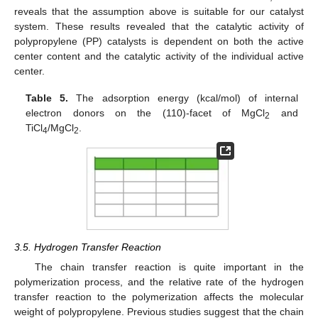
reveals that the assumption above is suitable for our catalyst
system. These results revealed that the catalytic activity of
polypropylene (PP) catalysts is dependent on both the active
center content and the catalytic activity of the individual active
center.
Table 5.
The adsorption energy (kcal/mol) of internal
electron donors on the (110)-facet of MgCl
and
2
TiCl
/MgCl
.
4
2
3.5. Hydrogen Transfer Reaction
The chain transfer reaction is quite important in the
polymerization process, and the relative rate of the hydrogen
transfer reaction to the polymerization affects the molecular
weight of polypropylene. Previous studies suggest that the chain