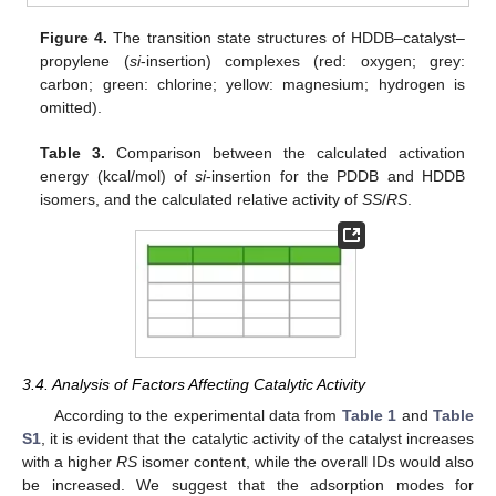
Figure 4.
The transition state structures of HDDB–catalyst–
propylene (
si
-insertion) complexes (red: oxygen; grey:
carbon; green: chlorine; yellow: magnesium; hydrogen is
omitted).
Table 3.
Comparison between the calculated activation
energy (kcal/mol) of
si
-insertion for the PDDB and HDDB
isomers, and the calculated relative activity of
SS
/
RS
.
3.4. Analysis of Factors Affecting Catalytic Activity
According to the experimental data from
Table 1
and
Table
S1
, it is evident that the catalytic activity of the catalyst increases
with a higher
RS
isomer content, while the overall IDs would also
be increased. We suggest that the adsorption modes for