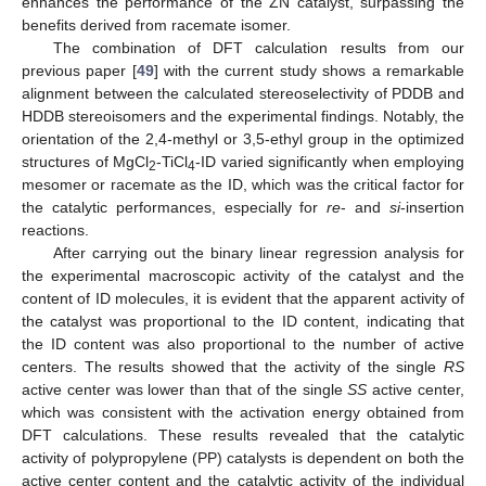
enhances the performance of the ZN catalyst, surpassing the
benefits derived from racemate isomer.
The combination of DFT calculation results from our
previous paper [
49
] with the current study shows a remarkable
alignment between the calculated stereoselectivity of PDDB and
HDDB stereoisomers and the experimental findings. Notably, the
orientation of the 2,4-methyl or 3,5-ethyl group in the optimized
structures of MgCl
-TiCl
-ID varied significantly when employing
2
4
mesomer or racemate as the ID, which was the critical factor for
the catalytic performances, especially for
re
- and
si
-insertion
reactions.
After carrying out the binary linear regression analysis for
the experimental macroscopic activity of the catalyst and the
content of ID molecules, it is evident that the apparent activity of
13. May
14. May
15. May
16. May
17. May
18. May
19. May
20. May
21. May
23. May
24. May
25. May
26. May
27. May
28. May
29. May
30. May
31. May
2. Jun
3. Jun
4. Jun
5. Jun
6. Jun
7. Jun
8. Jun
9. Jun
10. Jun
12. Jun
13. Jun
14. Jun
15. Jun
16. Jun
17. Jun
18. Jun
19. Jun
20. Jun
22. Jun
23. Jun
24. Jun
25. Jun
26. Jun
27. Jun
28. Jun
29. Jun
30. Jun
2. Jul
3. Jul
4. Jul
5. Jul
6. Jul
7. Jul
8. Jul
9. Jul
10. Jul
12. Jul
13. Jul
14. Jul
15. Jul
16. Jul
17. Jul
18. Jul
19. Jul
20. Jul
22. Jul
23. Jul
24. Jul
25. Jul
26. Jul
27. Jul
28. Jul
29. Jul
30. Jul
1. Aug
2. Aug
3. Aug
4. Aug
5. Aug
6. Aug
7. Aug
8. Aug
9. Aug
the catalyst was proportional to the ID content, indicating that
the ID content was also proportional to the number of active
centers. The results showed that the activity of the single
RS
active center was lower than that of the single
SS
active center,
which was consistent with the activation energy obtained from
DFT calculations. These results revealed that the catalytic
activity of polypropylene (PP) catalysts is dependent on both the
active center content and the catalytic activity of the individual