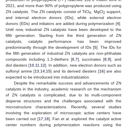
2021, and more than 90% of polypropylene was produced using
ZN catalysts. The ZN catalysts consist of TiCl
, MgCl
support,
4
2
and internal electron donors (IDs), while external electron
donors (EDs) and initiators are added during polymerization [
4
].
Until now, industrial ZN catalysts have been developed to the
fifth generation. Starting from the third generation of ZN
catalysts, catalytic performance has been improved
predominantly through the development of IDs [
5
]. The IDs for
the fifth generation of industrial ZN catalysts are non-phthalate
compounds including 1,3-diethers [
6
,
7
], succinates [
8
,
9
], and
diol diesters [
10
,
11
,
12
]. In addition, new electron donors such as
sulfonyl amine [
13
,
14
,
15
] and its derived diesters [
16
] are also
expected to be introduced into industrialization.
Despite the remarkable success and advancements of ZN
catalysts in the industry, academic research on the mechanism
of ZN catalysts is complicated, due to its multi-component
disperse structures and the challenges associated with the
microstructure characterizations. Recently, several studies
involving the exploration of microscopic active centers have
been carried out [
17
,
18
]. Fan et al. explored the catalyst active
center numbers during polymerization reactions using the