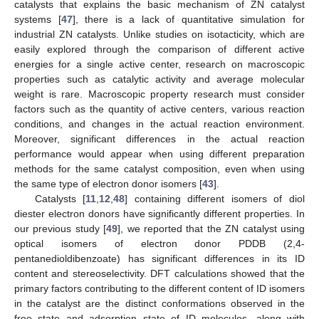
catalysts that explains the basic mechanism of ZN catalyst
systems [
47
], there is a lack of quantitative simulation for
industrial ZN catalysts. Unlike studies on isotacticity, which are
easily explored through the comparison of different active
energies for a single active center, research on macroscopic
properties such as catalytic activity and average molecular
weight is rare. Macroscopic property research must consider
factors such as the quantity of active centers, various reaction
conditions, and changes in the actual reaction environment.
Moreover, significant differences in the actual reaction
performance would appear when using different preparation
methods for the same catalyst composition, even when using
the same type of electron donor isomers [
43
].
Catalysts [
11
,
12
,
48
] containing different isomers of diol
diester electron donors have significantly different properties. In
our previous study [
49
], we reported that the ZN catalyst using
optical isomers of electron donor PDDB (2,4-
pentanedioldibenzoate) has significant differences in its ID
content and stereoselectivity. DFT calculations showed that the
primary factors contributing to the different content of ID isomers
in the catalyst are the distinct conformations observed in the
free state and adsorption state of ID molecules, along with