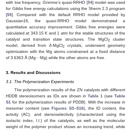
with low frequency, Grimme’s quasi-RRHO [
54
] model was used
for Gibbs free energy calculations using the Sherm 2.3 program
[
55
]. Compared with the default RRHO model provided by
Gaussian16, the quasi-RRHO model demonstrated a
quantitative accuracy improvement. Gibbs free energies were
calculated at 343.15 K and 1 atm for the stable structures of the
catalyst and transition state structures. The MgCl
cluster
2
model, derived from
δ
-MgCl
crystals, underwent geometry
2
optimization with the Mg atoms constrained at a fixed distance
of 3.6363 Å (Mg···Mg) while the other atoms are free.
3. Results and Discussions
3.1. The Polymerization Experiments
The polymerization results of the ZN catalysts with different
HDDB stereoisomers as IDs are shown in
Table 1
(see
Table
S1
for the polymerization results of PDDB). With the increase in
mesomer content (see
Figures S3–S16
), the ID content, the
activity (AC), and stereoselectivity (characterized using the
isotactic index, I.I.) of the catalysts, as well as the molecular
weight of the polymer product shows an increasing trend, while