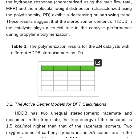
the hydrogen response (characterized using the melt flow rate,
MFR) and the molecular weight distribution (characterized using
the polydispersity, PD) exhibit a decreasing or narrowing trend.
These results suggest that the stereoisomer content of HDDB in
the catalysts plays a crucial role in the catalytic performance
during propylene polymerization.
Table 1.
The polymerization results for the ZN catalysts with
different HDDB stereoisomers as IDs.
3.2. The Active Center Models for DFT Calculations
HDDB has two unequal stereoisomers: racemate and
mesomer. In the free state, the free energy of the mesomer is
1.5 kcal/mol higher than that of the racemate isomers. Two
oxygen atoms of carbonyl groups in the
RS
-isomer are in the