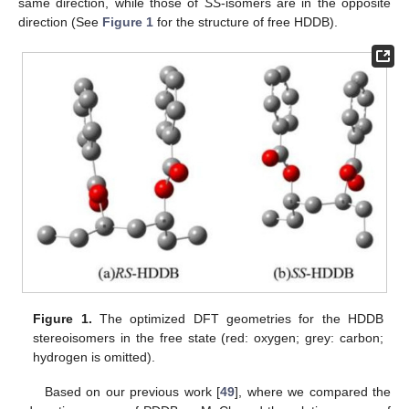
same direction, while those of
SS
-isomers are in the opposite
direction (See
Figure 1
for the structure of free HDDB).
Figure 1.
The optimized DFT geometries for the HDDB
stereoisomers in the free state (red: oxygen; grey: carbon;
hydrogen is omitted).
Based on our previous work [
49
], where we compared the