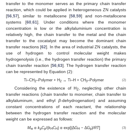
transfer to the monomer serves as the primary chain transfer
reaction, which could be applied in heterogeneous ZN catalysts
[
56
,
57
], similar to metallocene [
58
,
59
] and non-metallocene
systems [
60
,
61
]. Under conditions where the monomer
concentration is low or the alkylaluminium concentration is
relatively high, the chain transfer to the metal and the chain
transfer to the cocatalyst may become the dominant chain
transfer reactions [
62
]. In the area of industrial ZN catalysts, the
use of hydrogen to control molecular weight makes
hydrogenolysis (i.e., the hydrogen transfer reaction) the primary
chain transfer reaction [
56
,
63
]. The hydrogen transfer reaction
can be represented by Equation (2):
Ti–CH
–Polymer + H
→ Ti–H + CH
–Polymer
(2)
2
2
3
Considering the existence of H
, neglecting other chain
2
transfer reactions (chain transfer to monomer, chain transfer to
alkylaluminum, and ethyl
β
-dehydrogenation) and assuming
constant concentrations of each reactant, the relationship
between the hydrogen transfer reaction and the molecular
weight can be expressed as follows:
M
α
k
C
/(
k
C
) α exp[(∆
G
− ∆
G
)/
RT
]
(3)
w
p
p
H
H
H
p