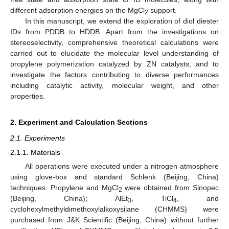
different adsorption energies on the MgCl
support.
2
In this manuscript, we extend the exploration of diol diester
IDs from PDDB to HDDB. Apart from the investigations on
stereoselectivity, comprehensive theoretical calculations were
carried out to elucidate the molecular level understanding of
propylene polymerization catalyzed by ZN catalysts, and to
investigate the factors contributing to diverse performances
including catalytic activity, molecular weight, and other
properties.
2. Experiment and Calculation Sections
2.1. Experiments
2.1.1. Materials
All operations were executed under a nitrogen atmosphere
using glove-box and standard Schlenk (Beijing, China)
techniques. Propylene and MgCl
were obtained from Sinopec
2
(Beijing, China); AlEt
, TiCl
, and
3
4
cyclohexylmethyldimethoxylalkoxysilane (CHMMS) were
purchased from J&K Scientific (Beijing, China) without further