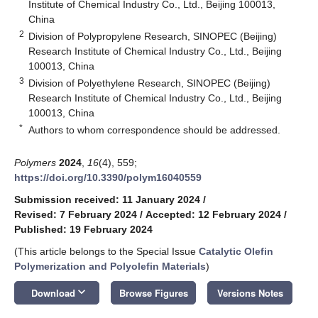
Institute of Chemical Industry Co., Ltd., Beijing 100013,
China
2
Division of Polypropylene Research, SINOPEC (Beijing)
Research Institute of Chemical Industry Co., Ltd., Beijing
100013, China
3
Division of Polyethylene Research, SINOPEC (Beijing)
Research Institute of Chemical Industry Co., Ltd., Beijing
100013, China
*
Authors to whom correspondence should be addressed.
Polymers
2024
,
16
(4), 559;
https://doi.org/10.3390/polym16040559
Submission received: 11 January 2024
/
Revised: 7 February 2024
/
Accepted: 12 February 2024
/
Published: 19 February 2024
(This article belongs to the Special Issue
Catalytic Olefin
Polymerization and Polyolefin Materials
)
keyboard_arrow_down
Download
Browse Figures
Versions Notes