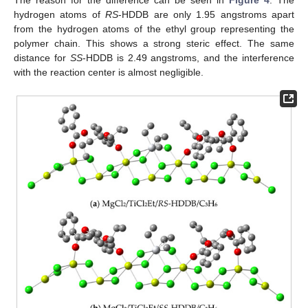
The reason for the difference can be seen in
Figure 4
. The
hydrogen atoms of
RS
-HDDB are only 1.95 angstroms apart
from the hydrogen atoms of the ethyl group representing the
polymer chain. This shows a strong steric effect. The same
distance for
SS
-HDDB is 2.49 angstroms, and the interference
with the reaction center is almost negligible.