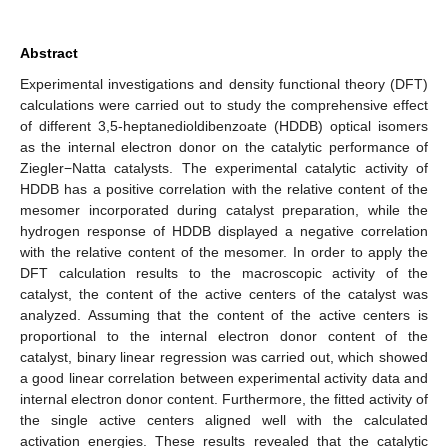
Abstract
Experimental investigations and density functional theory (DFT)
calculations were carried out to study the comprehensive effect
of different 3,5-heptanedioldibenzoate (HDDB) optical isomers
as the internal electron donor on the catalytic performance of
Ziegler−Natta catalysts. The experimental catalytic activity of
HDDB has a positive correlation with the relative content of the
mesomer incorporated during catalyst preparation, while the
hydrogen response of HDDB displayed a negative correlation
with the relative content of the mesomer. In order to apply the
DFT calculation results to the macroscopic activity of the
catalyst, the content of the active centers of the catalyst was
analyzed. Assuming that the content of the active centers is
proportional to the internal electron donor content of the
catalyst, binary linear regression was carried out, which showed
a good linear correlation between experimental activity data and
internal electron donor content. Furthermore, the fitted activity of
the single active centers aligned well with the calculated
activation energies. These results revealed that the catalytic