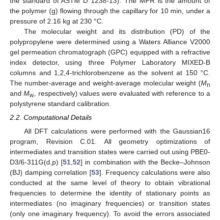
the standard of ASTM D 1238-13). The MFR is the amount of
the polymer (g) flowing through the capillary for 10 min, under a
pressure of 2.16 kg at 230 °C.
The molecular weight and its distribution (PD) of the
polypropylene were determined using a Waters Alliance V2000
gel permeation chromatograph (GPC) equipped with a refractive
index detector, using three Polymer Laboratory MIXED-B
columns and 1,2,4-trichlorobenzene as the solvent at 150 °C.
The number-average and weight-average molecular weight (
M
n
and
M
, respectively) values were evaluated with reference to a
w
polystyrene standard calibration.
2.2. Computational Details
All DFT calculations were performed with the Gaussian16
program, Revision C.01. All geometry optimizations of
intermediates and transition states were carried out using PBE0-
D3/6-311G(d,p) [
51
,
52
] in combination with the Becke–Johnson
(BJ) damping correlation [
53
]. Frequency calculations were also
conducted at the same level of theory to obtain vibrational
frequencies to determine the identity of stationary points as
intermediates (no imaginary frequencies) or transition states
(only one imaginary frequency). To avoid the errors associated