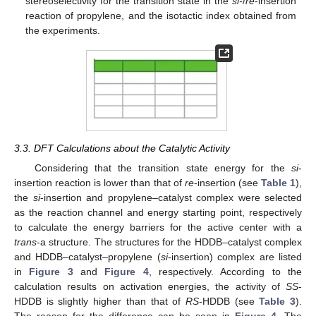
stereoselectivity for the transition state in the
si-
/
re
-insertion
reaction of propylene, and the isotactic index obtained from
the experiments.
3.3. DFT Calculations about the Catalytic Activity
Considering that the transition state energy for the
si
-
insertion reaction is lower than that of
re
-insertion (see
Table 1
),
the
si
-insertion and propylene–catalyst complex were selected
as the reaction channel and energy starting point, respectively
to calculate the energy barriers for the active center with a
trans
-a structure. The structures for the HDDB–catalyst complex
and HDDB–catalyst–propylene (
si
-insertion) complex are listed
in
Figure 3
and
Figure 4
, respectively. According to the
calculation results on activation energies, the activity of
SS
-
HDDB is slightly higher than that of
RS
-HDDB (see
Table 3
).