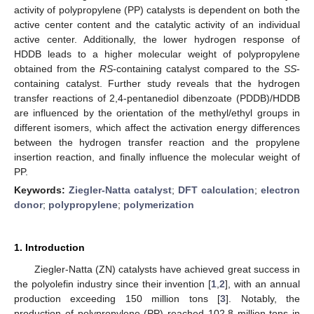
activity of polypropylene (PP) catalysts is dependent on both the
active center content and the catalytic activity of an individual
active center. Additionally, the lower hydrogen response of
HDDB leads to a higher molecular weight of polypropylene
obtained from the
RS
-containing catalyst compared to the
SS
-
containing catalyst. Further study reveals that the hydrogen
transfer reactions of 2,4-pentanediol dibenzoate (PDDB)/HDDB
are influenced by the orientation of the methyl/ethyl groups in
different isomers, which affect the activation energy differences
between the hydrogen transfer reaction and the propylene
insertion reaction, and finally influence the molecular weight of
PP.
Keywords:
Ziegler-Natta catalyst
;
DFT calculation
;
electron
donor
;
polypropylene
;
polymerization
1. Introduction
Ziegler-Natta (ZN) catalysts have achieved great success in
the polyolefin industry since their invention [
1
,
2
], with an annual
production exceeding 150 million tons [
3
]. Notably, the
production of polypropylene (PP) reached 102.8 million tons in