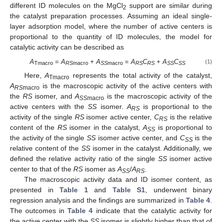
different ID molecules on the MgCl
support are similar during
2
the catalyst preparation processes. Assuming an ideal single-
layer adsorption model, where the number of active centers is
proportional to the quantity of ID molecules, the model for
catalytic activity can be described as
A
=
A
+
A
=
A
C
+
A
C
(1)
Tmacro
RS
macro
SS
macro
RS
RS
SS
SS
Here,
A
represents the total activity of the catalyst,
Tmacro
A
is the macroscopic activity of the active centers with
RS
macro
the
RS
isomer, and
A
is the macroscopic activity of the
SS
macro
active centers with the
SS
isomer.
A
is proportional to the
RS
activity of the single
RS
isomer active center,
C
is the relative
RS
content of the
RS
isomer in the catalyst,
A
is proportional to
SS
the activity of the single
SS
isomer active center, and
C
is the
SS
relative content of the
SS
isomer in the catalyst. Additionally, we
defined the relative activity ratio of the single
SS
isomer active
center to that of the
RS
isomer as
A
/
A
.
SS
RS
The macroscopic activity data and ID isomer content, as
presented in
Table 1
and
Table S1
, underwent binary
regression analysis and the findings are summarized in
Table 4
.
The outcomes in
Table 4
indicate that the catalytic activity for
the active center with the
SS
isomer is slightly higher than that of