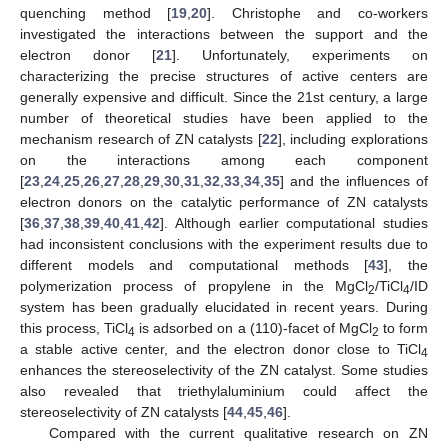
quenching method [
19
,
20
]. Christophe and co-workers
investigated the interactions between the support and the
electron donor [
21
]. Unfortunately, experiments on
characterizing the precise structures of active centers are
generally expensive and difficult. Since the 21st century, a large
number of theoretical studies have been applied to the
mechanism research of ZN catalysts [
22
], including explorations
on the interactions among each component
[
23
,
24
,
25
,
26
,
27
,
28
,
29
,
30
,
31
,
32
,
33
,
34
,
35
] and the influences of
electron donors on the catalytic performance of ZN catalysts
[
36
,
37
,
38
,
39
,
40
,
41
,
42
]. Although earlier computational studies
had inconsistent conclusions with the experiment results due to
different models and computational methods [
43
], the
polymerization process of propylene in the MgCl
/TiCl
/ID
2
4
system has been gradually elucidated in recent years. During
this process, TiCl
is adsorbed on a (110)-facet of MgCl
to form
4
2
a stable active center, and the electron donor close to TiCl
4
enhances the stereoselectivity of the ZN catalyst. Some studies
also revealed that triethylaluminium could affect the
stereoselectivity of ZN catalysts [
44
,
45
,
46
].
Compared with the current qualitative research on ZN