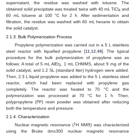
supernatant, the residue was washed with toluene. The
obtained solid precipitate was treated twice with 40 mL TiCl
and
4
60 mL toluene at 100 °C for 2 h. After sedimentation and
filtration, the residue was washed with 60 mL hexane to obtain
the solid catalyst.
2.1.3. Bulk Polymerization Process
Propylene polymerization was carried out in a 5 L stainless
steel reactor with liquefied propylene [
11
,
12
,
48
]. The typical
procedure for the bulk polymerization of propylene was as
follows: A total of 5 mL AlEt
, 1 mL CHMMS, about 9 mg of the
3
solid catalyst, and 1.2 SL (standard liter) hydrogen were added.
Then, 2.3 L liquid propylene was added to the 5 L stainless steel
reactor, which had been replaced with propylene gas
completely. The reactor was heated to 70 °C and the
polymerization was processed at 70 °C for 1 h. Then,
polypropylene (PP) resin powder was obtained after reducing
both the temperature and pressure.
2.1.4. Characterization
1
Nuclear magnetic resonance (
H NMR) was characterized
using the Bruke dmx300 nuclear magnetic resonance