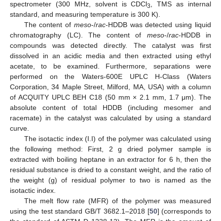
spectrometer (300 MHz, solvent is CDCl
, TMS as internal
3
standard, and measuring temperature is 300 K).
The content of
meso
-/
rac
-HDDB was detected using liquid
chromatography (LC). The content of
meso
-/
rac
-HDDB in
compounds was detected directly. The catalyst was first
dissolved in an acidic media and then extracted using ethyl
acetate, to be examined. Furthermore, separations were
performed on the Waters-600E UPLC H-Class (Waters
Corporation, 34 Maple Street, Milford, MA, USA) with a column
of ACQUITY UPLC BEH C18 (50 mm × 2.1 mm, 1.7 μm). The
absolute content of total HDDB (including mesomer and
racemate) in the catalyst was calculated by using a standard
curve.
The isotactic index (I.I) of the polymer was calculated using
the following method: First, 2 g dried polymer sample is
extracted with boiling heptane in an extractor for 6 h, then the
residual substance is dried to a constant weight, and the ratio of
the weight (g) of residual polymer to two is named as the
isotactic index.
The melt flow rate (MFR) of the polymer was measured
using the test standard GB/T 3682.1–2018 [
50
] (corresponds to