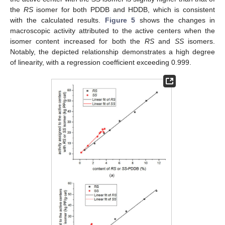
the
RS
isomer for both PDDB and HDDB, which is consistent
with the calculated results.
Figure 5
shows the changes in
macroscopic activity attributed to the active centers when the
isomer content increased for both the
RS
and
SS
isomers.
Notably, the depicted relationship demonstrates a high degree
of linearity, with a regression coefficient exceeding 0.999.