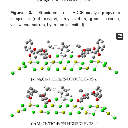
Figure 3.
Structures of HDDB–catalyst–propylene
complexes (red: oxygen; grey: carbon; green: chlorine;
yellow: magnesium; hydrogen is omitted).