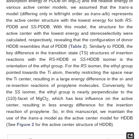
adsorption energy of PDDB on MgCl
and the relative energy of
2
various active center models, we assumed that the
trans
-a
model (differing only in left/right order as
trans
-a/b) represents
the active center structure with the lowest energy for both
RS
-
PDDB and
SS
-PDDB. With this model, the structure for the
active center with the lowest energy and stereoselectivity were
calculated, respectively, revealing that the configuration of donor
HDDB resembles that of PDDB (
Table 2
). Similarly to PDDB, the
key difference in the transition state (TS) structures of insertion
reactions with the
RS
-HDDB or
SS
-HDDB isomer is the
orientation of the ethyl group. For the
RS
isomer, the ethyl group
pointed towards the Ti atom, thereby restricting the space near
the Ti center, resulting in a large energy difference in the
si
- and
re
-insertion reactions of propylene molecules. Conversely, for
the
SS
isomer, the ethyl group is nearly perpendicular to the
(110)-facet of MgCl
, which has less influence on the active
2
center, resulting in less energy difference for the insertion
reaction of propylene. So, in this manuscript, we maintain the
use of the
trans
-a model as the active center model for HDDB
(See
Figure 2
for the active center structure of HDDB).