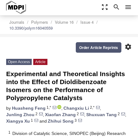
zoom_out_map
search
menu
Journals
Polymers
Volume 16
Issue 4
10.3390/polym16040559
settings
Order Article Reprints
Open Access
Article
Experimental and Theoretical Insights
into the Effect of Dioldibenzoate
Isomers on the Performance of
Polypropylene Catalysts
1,*
2,*
by
Huasheng Feng
,
Changxiu Li
,
2
2
2
Junling Zhou
,
Xiaofan Zhang
,
Shuxuan Tang
,
1
3
Xiangya Xu
and
Zhihui Song
1
Division of Catalytic Science, SINOPEC (Beijing) Research