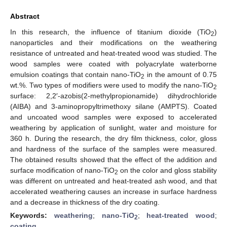
Abstract
In this research, the influence of titanium dioxide (TiO
)
2
nanoparticles and their modifications on the weathering
resistance of untreated and heat-treated wood was studied. The
wood samples were coated with polyacrylate waterborne
emulsion coatings that contain nano-TiO
in the amount of 0.75
2
wt.%. Two types of modifiers were used to modify the nano-TiO
2
surface: 2,2′-azobis(2-methylpropionamide) dihydrochloride
(AIBA) and 3-aminopropyltrimethoxy silane (AMPTS). Coated
and uncoated wood samples were exposed to accelerated
weathering by application of sunlight, water and moisture for
360 h. During the research, the dry film thickness, color, gloss
and hardness of the surface of the samples were measured.
The obtained results showed that the effect of the addition and
surface modification of nano-TiO
on the color and gloss stability
2
was different on untreated and heat-treated ash wood, and that
accelerated weathering causes an increase in surface hardness
and a decrease in thickness of the dry coating.
Keywords:
weathering
;
nano-TiO
;
heat-treated wood
;
2
coating