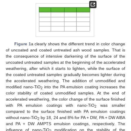
Figure 1
a clearly shows the different trend in color change
of uncoated and coated untreated ash wood samples. That is
the consequence of intensive darkening of the surface of the
uncoated untreated samples at the beginning of the accelerated
weathering, after which it starts to lighten, while the surface of
the coated untreated samples gradually becomes lighter during
the accelerated weathering. The addition of unmodified and
modified nano-TiO
into the PA emulsion coating increases the
2
color stability of coated unmodified samples. At the end of
accelerated weathering, the color change of the surface finished
with PA emulsion coatings with nano-TiO
was smaller
2
compared to the surface finished with PA emulsion coatings
without nano-TiO
by 18, 24 and 8% for PA + DW, PA + DW AIBA
13. May
14. May
15. May
16. May
17. May
18. May
19. May
20. May
21. May
23. May
24. May
25. May
26. May
27. May
28. May
29. May
30. May
31. May
2. Jun
3. Jun
4. Jun
5. Jun
6. Jun
7. Jun
8. Jun
9. Jun
10. Jun
12. Jun
13. Jun
14. Jun
15. Jun
16. Jun
17. Jun
18. Jun
19. Jun
20. Jun
22. Jun
23. Jun
24. Jun
25. Jun
26. Jun
27. Jun
28. Jun
29. Jun
30. Jun
2. Jul
3. Jul
4. Jul
5. Jul
6. Jul
7. Jul
8. Jul
9. Jul
10. Jul
12. Jul
13. Jul
14. Jul
15. Jul
16. Jul
17. Jul
18. Jul
19. Jul
20. Jul
22. Jul
23. Jul
24. Jul
25. Jul
26. Jul
27. Jul
28. Jul
29. Jul
30. Jul
1. Aug
2. Aug
3. Aug
4. Aug
5. Aug
6. Aug
7. Aug
8. Aug
9. Aug
2
and PA + DW AMPTS emulsion coatings, respectively. The
influence of nano-TiO
modification on the stability of the