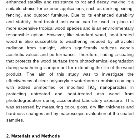
enhanced stability and resistance to rot and decay, making it a
suitable choice for exterior applications, such as decking, siding,
fencing, and outdoor furniture. Due to its enhanced durability
and stability, heat-treated ash wood can be used in place of
more expensive tropical wood species and is an environmentally
responsible option. However, like standard wood, heat-treated
wood is also susceptible to weathering induced by ultraviolet
radiation from sunlight, which significantly reduces wood’s
aesthetic values and performance. Therefore, finding a coating
that protects the wood surface from photochemical degradation
during weathering is important for extending the life of the wood
product. The aim of this study was to investigate the
effectiveness of clear polyacrylate waterborne emulsion coatings
with added unmodified or modified TiO
nanoparticles in
2
protecting untreated and heat-treated ash wood from
photodegradation during accelerated laboratory exposure. This
was assessed by measuring color, gloss, dry film thickness and
hardness changes and by macroscopic evaluation of the coated
samples.
2. Materials and Methods