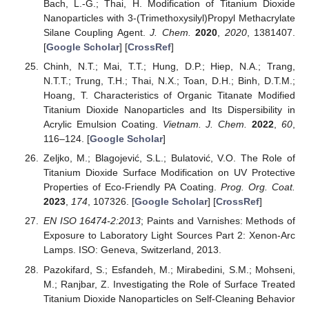
Bach, L.-G.; Thai, H. Modification of Titanium Dioxide
Nanoparticles with 3-(Trimethoxysilyl)Propyl Methacrylate
Silane Coupling Agent.
J. Chem.
2020
,
2020
, 1381407.
[
Google Scholar
] [
CrossRef
]
Chinh, N.T.; Mai, T.T.; Hung, D.P.; Hiep, N.A.; Trang,
N.T.T.; Trung, T.H.; Thai, N.X.; Toan, D.H.; Binh, D.T.M.;
Hoang, T. Characteristics of Organic Titanate Modified
Titanium Dioxide Nanoparticles and Its Dispersibility in
Acrylic Emulsion Coating.
Vietnam. J. Chem.
2022
,
60
,
116–124. [
Google Scholar
]
Zeljko, M.; Blagojević, S.L.; Bulatović, V.O. The Role of
Titanium Dioxide Surface Modification on UV Protective
Properties of Eco-Friendly PA Coating.
Prog. Org. Coat.
2023
,
174
, 107326. [
Google Scholar
] [
CrossRef
]
EN ISO 16474-2:2013
; Paints and Varnishes: Methods of
Exposure to Laboratory Light Sources Part 2: Xenon-Arc
Lamps. ISO: Geneva, Switzerland, 2013.
Pazokifard, S.; Esfandeh, M.; Mirabedini, S.M.; Mohseni,
M.; Ranjbar, Z. Investigating the Role of Surface Treated
Titanium Dioxide Nanoparticles on Self-Cleaning Behavior