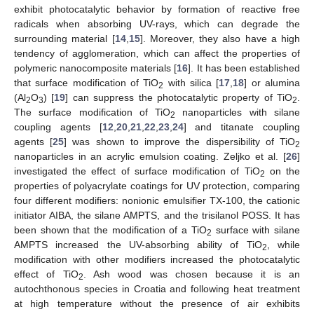
exhibit photocatalytic behavior by formation of reactive free
radicals when absorbing UV-rays, which can degrade the
surrounding material [
14
,
15
]. Moreover, they also have a high
tendency of agglomeration, which can affect the properties of
polymeric nanocomposite materials [
16
]. It has been established
that surface modification of TiO
with silica [
17
,
18
] or alumina
2
(Al
O
) [
19
] can suppress the photocatalytic property of TiO
.
2
3
2
The surface modification of TiO
nanoparticles with silane
2
coupling agents [
12
,
20
,
21
,
22
,
23
,
24
] and titanate coupling
agents [
25
] was shown to improve the dispersibility of TiO
2
nanoparticles in an acrylic emulsion coating. Zeljko et al. [
26
]
investigated the effect of surface modification of TiO
on the
2
properties of polyacrylate coatings for UV protection, comparing
four different modifiers: nonionic emulsifier TX-100, the cationic
initiator AIBA, the silane AMPTS, and the trisilanol POSS. It has
been shown that the modification of a TiO
surface with silane
2
AMPTS increased the UV-absorbing ability of TiO
, while
2
modification with other modifiers increased the photocatalytic
effect of TiO
. Ash wood was chosen because it is an
2
autochthonous species in Croatia and following heat treatment
at high temperature without the presence of air exhibits