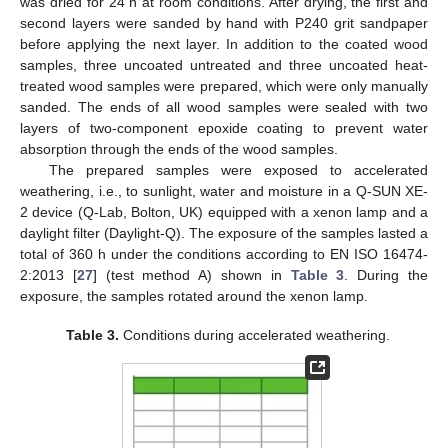
was dried for 24 h at room conditions. After drying, the first and
second layers were sanded by hand with P240 grit sandpaper
before applying the next layer. In addition to the coated wood
samples, three uncoated untreated and three uncoated heat-
treated wood samples were prepared, which were only manually
sanded. The ends of all wood samples were sealed with two
layers of two-component epoxide coating to prevent water
absorption through the ends of the wood samples.
The prepared samples were exposed to accelerated
weathering, i.e., to sunlight, water and moisture in a Q-SUN XE-
2 device (Q-Lab, Bolton, UK) equipped with a xenon lamp and a
daylight filter (Daylight-Q). The exposure of the samples lasted a
total of 360 h under the conditions according to EN ISO 16474-
2:2013 [
27
] (test method A) shown in
Table 3
. During the
exposure, the samples rotated around the xenon lamp.
Table 3.
Conditions during accelerated weathering.