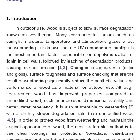
1. Introduction
In outdoor use, wood is subject to slow surface degradation
known as weathering. Many environmental factors such as
sunlight, moisture, temperature and atmospheric gases affect
the weathering. It is known that the UV component of sunlight is
the most important factor responsible for depolymerization of
lignin in cell walls, followed by leaching of degradation products,
causing surface erosion [
1
,
2
]. Changes in appearance (color
and gloss), surface roughness and surface checking that are the
result of weathering significantly reduce the aesthetic value and
performance of wood as a material for outdoor use. Although
heat-treated wood has improved properties compared to
unmodified wood, such as increased dimensional stability and
better water repellency, it is also susceptible to weathering [
3
]
with a slightly slower degradation rate than unmodified wood
[
4
,
5
]. In order to protect wood from weathering and maintain the
original appearance of wood, the most preferable method is to
use clear coatings as protection. Nowadays, waterborne
coatings are preferred due to increasingly strict environmental