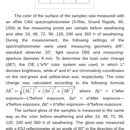
The color of the surface of the samples was measured with
an xRite Ci64 spectrophotometer (X-Rite, Grand Rapids, MI,
USA) at five measuring points per sample before weathering
and after 24, 48, 72, 96, 120, 240 and 360 h of weathering.
During the measurement, the following settings of the
spectrophotometer were used: measuring geometry d/8°,
standard observer 10°, light source D65 and measuring-
aperture diameter 8 mm. To determine the total color change
(ΔE*), the CIE L*a*b* color system was used, in which L*
denotes brightness, while a* and b* are chromaticity coordinates
on the red-green and yellow-blue axis, respectively. The color
−
−
−
−
−
−
−
−
−
−
−
−
−
−
−
−
−
−
−
−
−
change was calculated according to the following formula
√
∆
E
=
(
∆
L
)
+
(
∆
a
)
+
(
∆
b
)
2
2
2
*
*
*
*
where ΔL* = L*after
exposure—L*before exposure, Δa* = a*after exposure—
a*before exposure, Δb* = b*after exposure—b*before exposure.
The surface gloss of the samples is measured in the same
way as the color before weathering and after 24, 48, 72, 96,
120, 240 and 360 h of weathering. The gloss was measured
with a KSJ reflectometer at an angle of 60° in the direction of the