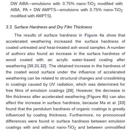
DW AIBA—emulsions with 0.75% nano-TiO
modified with
2
AIBA, PA + DW AMPTS—emulsions with 0.75% nano-TiO
2
modified with AMPTS).
3.3. Surface Hardness and Dry Film Thickness
The results of surface hardness in
Figure 4
a show that
accelerated weathering increased the surface hardness of
coated untreated and heat-treated ash wood samples. A number
of authors also found an increase in the surface hardness of
wood coated with an acrylic water-based coating after
weathering [
30
,
31
,
32
]. The obtained increase in the hardness of
the coated wood surface under the influence of accelerated
weathering can be related to structural changes and crosslinking
in coatings caused by UV radiation, which was determined for
free films of emulsion coatings [
26
]. However, the decrease in
film thickness after accelerated weathering (
Figure 4
b) can also
affect the increase in surface hardness, because Ma et al. [
33
]
found that the pendulum hardness of organic coatings is greatly
influenced by coating thickness. Furthermore, no pronounced
differences were found in surface hardness between emulsion
coatings with and without nano-TiO
and between unmodified
2