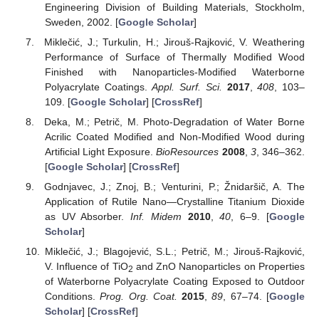
Engineering Division of Building Materials, Stockholm,
Sweden, 2002. [
Google Scholar
]
Miklečić, J.; Turkulin, H.; Jirouš-Rajković, V. Weathering
Performance of Surface of Thermally Modified Wood
Finished with Nanoparticles-Modified Waterborne
Polyacrylate Coatings.
Appl. Surf. Sci.
2017
,
408
, 103–
109. [
Google Scholar
] [
CrossRef
]
Deka, M.; Petrič, M. Photo-Degradation of Water Borne
Acrilic Coated Modified and Non-Modified Wood during
Artificial Light Exposure.
BioResources
2008
,
3
, 346–362.
[
Google Scholar
] [
CrossRef
]
Godnjavec, J.; Znoj, B.; Venturini, P.; Žnidaršič, A. The
Application of Rutile Nano—Crystalline Titanium Dioxide
as UV Absorber.
Inf. Midem
2010
,
40
, 6–9. [
Google
Scholar
]
Miklečić, J.; Blagojević, S.L.; Petrič, M.; Jirouš-Rajković,
V. Influence of TiO
and ZnO Nanoparticles on Properties
2
of Waterborne Polyacrylate Coating Exposed to Outdoor
Conditions.
Prog. Org. Coat.
2015
,
89
, 67–74. [
Google
Scholar
] [
CrossRef
]