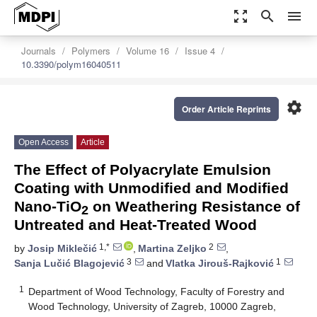
zoom_out_map
search
menu
Journals
Polymers
Volume 16
Issue 4
10.3390/polym16040511
settings
Order Article Reprints
Open Access
Article
The Effect of Polyacrylate Emulsion
Coating with Unmodified and Modified
Nano-TiO
on Weathering Resistance of
2
Untreated and Heat-Treated Wood
1,*
2
by
Josip Miklečić
,
Martina Zeljko
,
3
1
Sanja Lučić Blagojević
and
Vlatka Jirouš-Rajković
1
Department of Wood Technology, Faculty of Forestry and
Wood Technology, University of Zagreb, 10000 Zagreb,