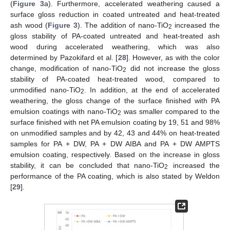
(
Figure 3
a). Furthermore, accelerated weathering caused a
surface gloss reduction in coated untreated and heat-treated
ash wood (
Figure 3
). The addition of nano-TiO
increased the
2
gloss stability of PA-coated untreated and heat-treated ash
wood during accelerated weathering, which was also
determined by Pazokifard et al. [
28
]. However, as with the color
change, modification of nano-TiO
did not increase the gloss
2
stability of PA-coated heat-treated wood, compared to
unmodified nano-TiO
. In addition, at the end of accelerated
2
weathering, the gloss change of the surface finished with PA
emulsion coatings with nano-TiO
was smaller compared to the
2
surface finished with net PA emulsion coating by 19, 51 and 98%
on unmodified samples and by 42, 43 and 44% on heat-treated
samples for PA + DW, PA + DW AIBA and PA + DW AMPTS
emulsion coating, respectively. Based on the increase in gloss
stability, it can be concluded that nano-TiO
increased the
2
performance of the PA coating, which is also stated by Weldon
[
29
].