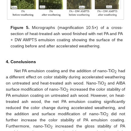
Figure 5.
Micrographs (magnification 10.5×) of a cross-
section of heat-treated ash wood finished with net PA and PA
+ DW AMPTS emulsion coating showing the surface of the
coating before and after accelerated weathering.
4. Conclusions
Net PA emulsion coating and the addition of nano-TiO
had
2
a different effect on color stability during accelerated weathering
on untreated and heat-treated ash wood. Nano-TiO
and AIBA
2
surface modification of nano-TiO
increased the color stability of
2
PA emulsion coating on untreated ash wood. However, on heat-
treated ash wood, the net PA emulsion coating significantly
reduced the color change during accelerated weathering, and
the addition and surface modification of nano-TiO
did not
2
further increase the color stability of PA emulsion coating.
Furthermore, nano-TiO
increased the gloss stability of PA
2