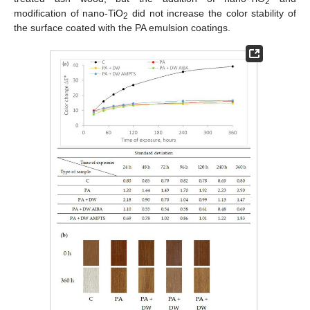
2
modification of nano-TiO
did not increase the color stability of
2
the surface coated with the PA emulsion coatings.