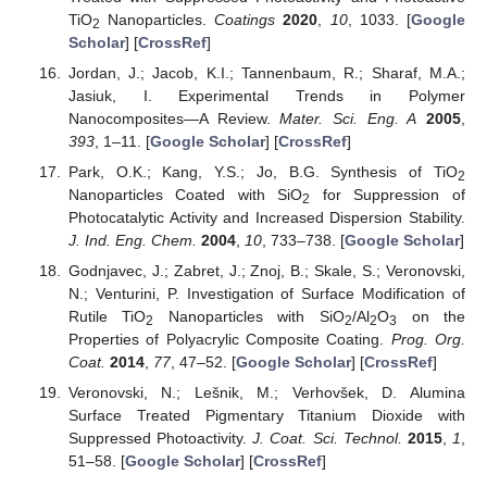
TiO
Nanoparticles.
Coatings
2020
,
10
, 1033. [
Google
2
Scholar
] [
CrossRef
]
Jordan, J.; Jacob, K.I.; Tannenbaum, R.; Sharaf, M.A.;
Jasiuk, I. Experimental Trends in Polymer
Nanocomposites—A Review.
Mater. Sci. Eng. A
2005
,
393
, 1–11. [
Google Scholar
] [
CrossRef
]
Park, O.K.; Kang, Y.S.; Jo, B.G. Synthesis of TiO
2
Nanoparticles Coated with SiO
for Suppression of
2
Photocatalytic Activity and Increased Dispersion Stability.
J. Ind. Eng. Chem.
2004
,
10
, 733–738. [
Google Scholar
]
Godnjavec, J.; Zabret, J.; Znoj, B.; Skale, S.; Veronovski,
N.; Venturini, P. Investigation of Surface Modification of
Rutile TiO
Nanoparticles with SiO
/Al
O
on the
2
2
2
3
Properties of Polyacrylic Composite Coating.
Prog. Org.
Coat.
2014
,
77
, 47–52. [
Google Scholar
] [
CrossRef
]
Veronovski, N.; Lešnik, M.; Verhovšek, D. Alumina
Surface Treated Pigmentary Titanium Dioxide with
Suppressed Photoactivity.
J. Coat. Sci. Technol.
2015
,
1
,
51–58. [
Google Scholar
] [
CrossRef
]