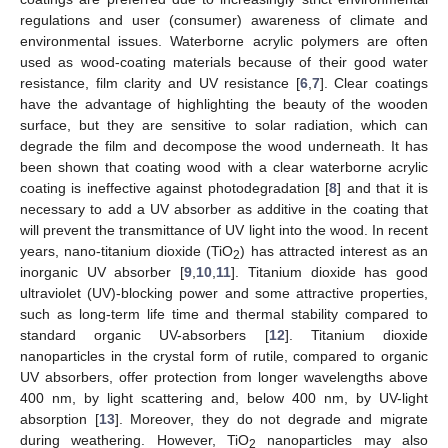
regulations and user (consumer) awareness of climate and
environmental issues. Waterborne acrylic polymers are often
used as wood-coating materials because of their good water
resistance, film clarity and UV resistance [
6
,
7
]. Clear coatings
have the advantage of highlighting the beauty of the wooden
surface, but they are sensitive to solar radiation, which can
degrade the film and decompose the wood underneath. It has
been shown that coating wood with a clear waterborne acrylic
coating is ineffective against photodegradation [
8
] and that it is
necessary to add a UV absorber as additive in the coating that
will prevent the transmittance of UV light into the wood. In recent
years, nano-titanium dioxide (TiO
) has attracted interest as an
2
inorganic UV absorber [
9
,
10
,
11
]. Titanium dioxide has good
ultraviolet (UV)-blocking power and some attractive properties,
such as long-term life time and thermal stability compared to
standard organic UV-absorbers [
12
]. Titanium dioxide
nanoparticles in the crystal form of rutile, compared to organic
UV absorbers, offer protection from longer wavelengths above
400 nm, by light scattering and, below 400 nm, by UV-light
absorption [
13
]. Moreover, they do not degrade and migrate
during weathering. However, TiO
nanoparticles may also
2