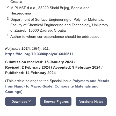
Croatia
2
M PLAST d.o.o., 88220 Široki Brijeg, Bosnia and
Herzegovina
3
Department of Surface Engineering of Polymer Materials,
Faculty of Chemical Engineering and Technology, University
of Zagreb, 10000 Zagreb, Croatia
*
Author to whom correspondence should be addressed.
Polymers
2024
,
16
(4), 511;
https://doi.org/10.3390/polym16040511
Submission received: 15 January 2024
/
Revised: 2 February 2024
/
Accepted: 9 February 2024
/
Published: 14 February 2024
(This article belongs to the Special Issue
Polymers and Metals
from Nano- to Macro-Scale: Composite Materials and
Coatings
)
keyboard_arrow_down
Download
Browse Figures
Versions Notes