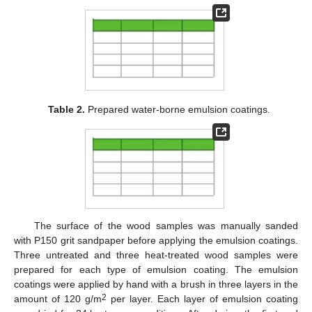
Table 2.
Prepared water-borne emulsion coatings.
The surface of the wood samples was manually sanded
with P150 grit sandpaper before applying the emulsion coatings.
Three untreated and three heat-treated wood samples were
prepared for each type of emulsion coating. The emulsion
coatings were applied by hand with a brush in three layers in the
2
amount of 120 g/m
per layer. Each layer of emulsion coating