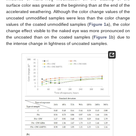
2
surface color was greater at the beginning than at the end of the
accelerated weathering. Although the color change values of the
uncoated unmodified samples were less than the color change
values of the coated unmodified samples (
Figure 1
a), the color
change effect visible to the naked eye was more pronounced on
the uncoated than on the coated samples (
Figure 1
b) due to
the intense change in lightness of uncoated samples.