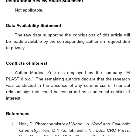
Institutional Review Board Statement
Not applicable.
Data Availability Statement
The raw data supporting the conclusions of this article will
be made available by the corresponding author on request due
to privacy.
Conflicts of Interest
Author Martina Zeljko is employed by the company “M
PLAST d.o.o.”. The remaining authors declare that the research
was conducted in the absence of any commercial or financial
relationships that could be construed as a potential conflict of
interest.
References
Hon, D. Photochemistry of Wood. In
Wood and Cellulosic
Chemistry
; Hon, D.N.-S., Shiraishi, N., Eds.; CRC Press: