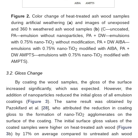
Figure 2.
Color change of heat-treated ash wood samples
during artificial weathering (
a
) and images of unexposed
and 360 h weathered ash wood samples (
b
) (C—uncoated,
PA—emulsion without nanoparticles, PA + DW—emulsions
with 0.75% nano-TiO
without modification, PA + DW AIBA—
2
emulsions with 0.75% nano-TiO
modified with AIBA, PA +
2
DW AMPTS—emulsions with 0.75% nano-TiO
modified with
2
AMPTS).
3.2. Gloss Change
By coating the wood samples, the gloss of the surface
increased significantly, which was expected. However, the
addition of nanoparticles reduced the initial gloss of all emulsion
coatings (
Figure 3
). The same result was obtained by
Pazokifard et al. [
28
], who attributed the reduction in coating
gloss to the formation of nano-TiO
agglomerates on the
2
surface of the coating. The initial surface gloss values of the
coated samples were higher on heat-treated ash wood (
Figure
3
b) by 17% on average compared to untreated ash wood