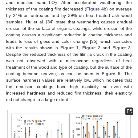
and modified nano-TiO
. After accelerated weathering, the
2
thickness of the coating film decreased (
Figure 4
b) on average
by 24% on untreated and by 39% on heat-treated ash wood
samples. Hu et al. [
34
] state that weathering causes gradual
erosion of the surface of organic coatings, while erosion of the
coating causes a significant reduction in coating thickness and
leads to loss of gloss and color change [
35
], which coincides
with the results shown in
Figure 1
,
Figure 2
and
Figure 3
.
Despite the reduced thickness of the film, a crack in the coating
was not observed with a microscope regardless of heat
treatment of the wood and type of coating, but the surface of the
coating became uneven, as can be seen in
Figure 5
. The
surface hardness values are relatively low, which indicates that
the emulsion coatings have high elasticity, so even with
increased hardness and reduced film thickness, their elasticity
did not change to a large extent.