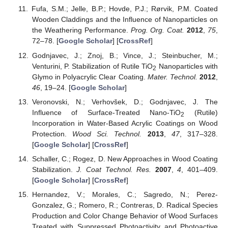
Fufa, S.M.; Jelle, B.P.; Hovde, P.J.; Rørvik, P.M. Coated
Wooden Claddings and the Influence of Nanoparticles on
the Weathering Performance.
Prog. Org. Coat.
2012
,
75
,
72–78. [
Google Scholar
] [
CrossRef
]
Godnjavec, J.; Znoj, B.; Vince, J.; Steinbucher, M.;
Venturini, P. Stabilization of Rutile TiO
Nanoparticles with
2
Glymo in Polyacrylic Clear Coating.
Mater. Technol.
2012
,
46
, 19–24. [
Google Scholar
]
Veronovski, N.; Verhovšek, D.; Godnjavec, J. The
Influence of Surface-Treated Nano-TiO
(Rutile)
2
Incorporation in Water-Based Acrylic Coatings on Wood
Protection.
Wood Sci. Technol.
2013
,
47
, 317–328.
[
Google Scholar
] [
CrossRef
]
Schaller, C.; Rogez, D. New Approaches in Wood Coating
Stabilization.
J. Coat Technol. Res.
2007
,
4
, 401–409.
[
Google Scholar
] [
CrossRef
]
Hernandez, V.; Morales, C.; Sagredo, N.; Perez-
Gonzalez, G.; Romero, R.; Contreras, D. Radical Species
Production and Color Change Behavior of Wood Surfaces
Treated with Suppressed Photoactivity and Photoactive