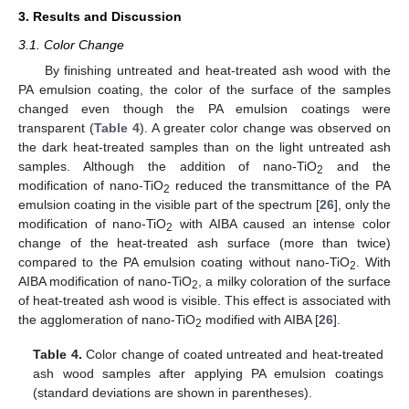
3. Results and Discussion
3.1. Color Change
By finishing untreated and heat-treated ash wood with the
PA emulsion coating, the color of the surface of the samples
changed even though the PA emulsion coatings were
transparent (
Table 4
). A greater color change was observed on
the dark heat-treated samples than on the light untreated ash
samples. Although the addition of nano-TiO
and the
2
modification of nano-TiO
reduced the transmittance of the PA
2
emulsion coating in the visible part of the spectrum [
26
], only the
modification of nano-TiO
with AIBA caused an intense color
2
change of the heat-treated ash surface (more than twice)
compared to the PA emulsion coating without nano-TiO
. With
2
AIBA modification of nano-TiO
, a milky coloration of the surface
2
of heat-treated ash wood is visible. This effect is associated with
the agglomeration of nano-TiO
modified with AIBA [
26
].
2
Table 4.
Color change of coated untreated and heat-treated
ash wood samples after applying PA emulsion coatings
(standard deviations are shown in parentheses).