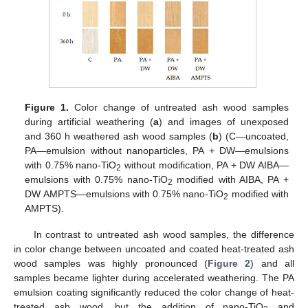
Figure 1.
Color change of untreated ash wood samples
during artificial weathering (
a
) and images of unexposed
and 360 h weathered ash wood samples (
b
) (C—uncoated,
PA—emulsion without nanoparticles, PA + DW—emulsions
with 0.75% nano-TiO
without modification, PA + DW AIBA—
2
emulsions with 0.75% nano-TiO
modified with AIBA, PA +
2
DW AMPTS—emulsions with 0.75% nano-TiO
modified with
2
AMPTS).
In contrast to untreated ash wood samples, the difference
in color change between uncoated and coated heat-treated ash
wood samples was highly pronounced (
Figure 2
) and all
samples became lighter during accelerated weathering. The PA
emulsion coating significantly reduced the color change of heat-
treated ash wood, but the addition of nano-TiO
and