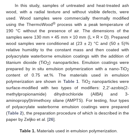
In this study, samples of untreated and heat-treated ash
wood, with a radial texture and without visible defects, were
used. Wood samples were commercially thermally modified
®
using the ThermoWood
process with a peak temperature of
190 °C without the presence of air. The dimensions of the
samples were 130 mm × 45 mm × 10 mm (L × R × D). Prepared
wood samples were conditioned at (23 ± 2) °C and (50 ± 5)%
relative humidity to the constant mass and then coated with
polyacrylate waterborne emulsion coatings with the addition of
titanium dioxide (TiO
) nanoparticles. Emulsion coatings were
2
prepared by in situ emulsion polymerization with a nano-TiO
2
content of 0.75 wt.%. The materials used in emulsion
polymerization are shown in
Table 1
. TiO
nanoparticles were
2
surface-modified with two types of modifiers: 2,2′-azobis(2-
methylpropionamide) dihydrochloride (AIBA) and 3-
aminopropyl)trimethoxy silane (AMPTS). For testing, four types
of polyacrylate waterborne emulsion coatings were prepared
(
Table 2
), the preparation procedure of which is described in the
paper by Zeljko et al. [
26
].
Table 1.
Materials used in emulsion polymerization.