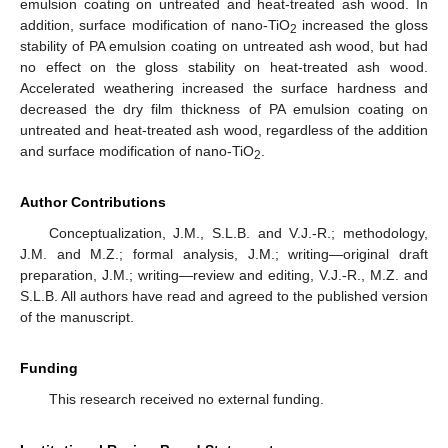
emulsion coating on untreated and heat-treated ash wood. In
addition, surface modification of nano-TiO
increased the gloss
2
stability of PA emulsion coating on untreated ash wood, but had
no effect on the gloss stability on heat-treated ash wood.
Accelerated weathering increased the surface hardness and
decreased the dry film thickness of PA emulsion coating on
untreated and heat-treated ash wood, regardless of the addition
and surface modification of nano-TiO
.
2
Author Contributions
Conceptualization, J.M., S.L.B. and V.J.-R.; methodology,
J.M. and M.Z.; formal analysis, J.M.; writing—original draft
preparation, J.M.; writing—review and editing, V.J.-R., M.Z. and
S.L.B. All authors have read and agreed to the published version
of the manuscript.
Funding
This research received no external funding.