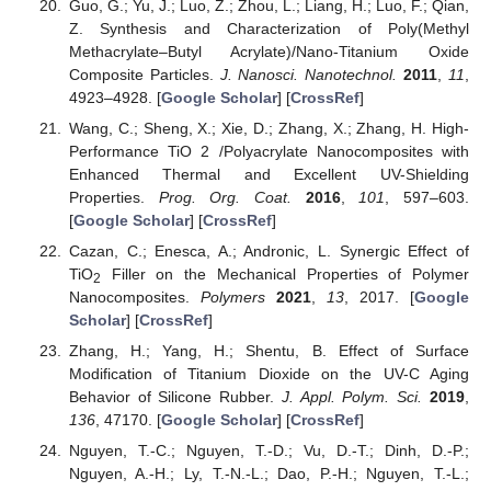
Guo, G.; Yu, J.; Luo, Z.; Zhou, L.; Liang, H.; Luo, F.; Qian,
Z. Synthesis and Characterization of Poly(Methyl
Methacrylate–Butyl Acrylate)/Nano-Titanium Oxide
Composite Particles.
J. Nanosci. Nanotechnol.
2011
,
11
,
4923–4928. [
Google Scholar
] [
CrossRef
]
Wang, C.; Sheng, X.; Xie, D.; Zhang, X.; Zhang, H. High-
Performance TiO 2 /Polyacrylate Nanocomposites with
Enhanced Thermal and Excellent UV-Shielding
Properties.
Prog. Org. Coat.
2016
,
101
, 597–603.
[
Google Scholar
] [
CrossRef
]
Cazan, C.; Enesca, A.; Andronic, L. Synergic Effect of
TiO
Filler on the Mechanical Properties of Polymer
2
Nanocomposites.
Polymers
2021
,
13
, 2017. [
Google
Scholar
] [
CrossRef
]
Zhang, H.; Yang, H.; Shentu, B. Effect of Surface
Modification of Titanium Dioxide on the UV-C Aging
Behavior of Silicone Rubber.
J. Appl. Polym. Sci.
2019
,
136
, 47170. [
Google Scholar
] [
CrossRef
]
Nguyen, T.-C.; Nguyen, T.-D.; Vu, D.-T.; Dinh, D.-P.;
Nguyen, A.-H.; Ly, T.-N.-L.; Dao, P.-H.; Nguyen, T.-L.;