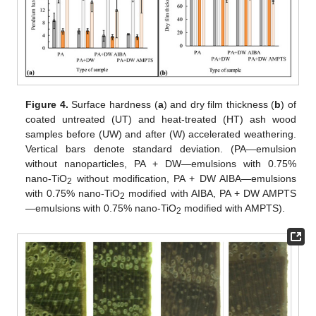
Figure 4.
Surface hardness (
a
) and dry film thickness (
b
) of
coated untreated (UT) and heat-treated (HT) ash wood
samples before (UW) and after (W) accelerated weathering.
Vertical bars denote standard deviation. (PA—emulsion
without nanoparticles, PA + DW—emulsions with 0.75%
nano-TiO
without modification, PA + DW AIBA—emulsions
2
with 0.75% nano-TiO
modified with AIBA, PA + DW AMPTS
2
—emulsions with 0.75% nano-TiO
modified with AMPTS).
2