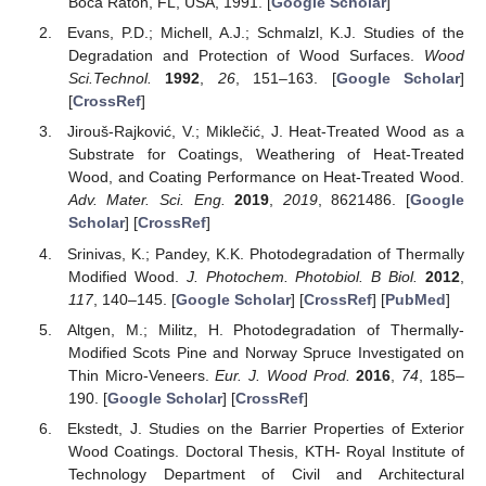
Boca Raton, FL, USA, 1991. [
Google Scholar
]
Evans, P.D.; Michell, A.J.; Schmalzl, K.J. Studies of the
Degradation and Protection of Wood Surfaces.
Wood
Sci.Technol.
1992
,
26
, 151–163. [
Google Scholar
]
[
CrossRef
]
Jirouš-Rajković, V.; Miklečić, J. Heat-Treated Wood as a
Substrate for Coatings, Weathering of Heat-Treated
Wood, and Coating Performance on Heat-Treated Wood.
Adv. Mater. Sci. Eng.
2019
,
2019
, 8621486. [
Google
Scholar
] [
CrossRef
]
Srinivas, K.; Pandey, K.K. Photodegradation of Thermally
Modified Wood.
J. Photochem. Photobiol. B Biol.
2012
,
117
, 140–145. [
Google Scholar
] [
CrossRef
] [
PubMed
]
Altgen, M.; Militz, H. Photodegradation of Thermally-
Modified Scots Pine and Norway Spruce Investigated on
Thin Micro-Veneers.
Eur. J. Wood Prod.
2016
,
74
, 185–
190. [
Google Scholar
] [
CrossRef
]
Ekstedt, J. Studies on the Barrier Properties of Exterior
Wood Coatings. Doctoral Thesis, KTH- Royal Institute of
Technology Department of Civil and Architectural