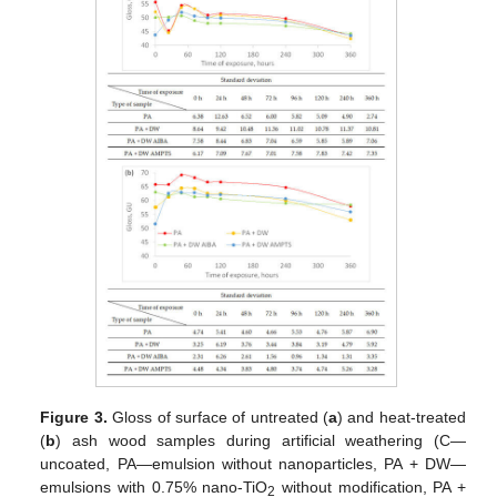
Figure 3.
Gloss of surface of untreated (
a
) and heat-treated
(
b
) ash wood samples during artificial weathering (C—
uncoated, PA—emulsion without nanoparticles, PA + DW—
emulsions with 0.75% nano-TiO
without modification, PA +
2