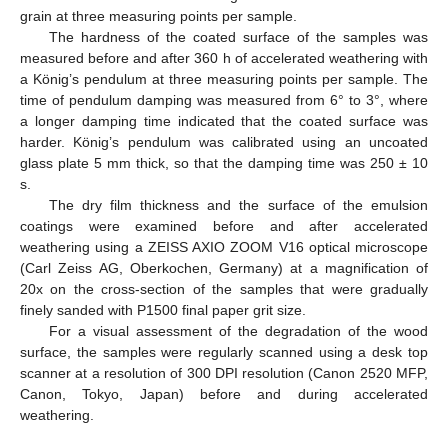
grain at three measuring points per sample.
The hardness of the coated surface of the samples was
measured before and after 360 h of accelerated weathering with
a König’s pendulum at three measuring points per sample. The
time of pendulum damping was measured from 6° to 3°, where
a longer damping time indicated that the coated surface was
harder. König’s pendulum was calibrated using an uncoated
glass plate 5 mm thick, so that the damping time was 250 ± 10
s.
The dry film thickness and the surface of the emulsion
coatings were examined before and after accelerated
weathering using a ZEISS AXIO ZOOM V16 optical microscope
(Carl Zeiss AG, Oberkochen, Germany) at a magnification of
20x on the cross-section of the samples that were gradually
finely sanded with P1500 final paper grit size.
For a visual assessment of the degradation of the wood
surface, the samples were regularly scanned using a desk top
scanner at a resolution of 300 DPI resolution (Canon 2520 MFP,
Canon, Tokyo, Japan) before and during accelerated
weathering.