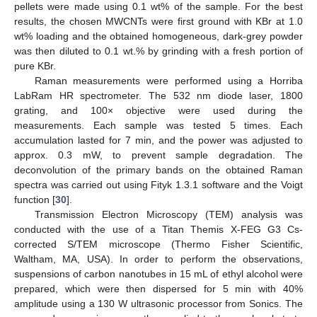
pellets were made using 0.1 wt% of the sample. For the best
results, the chosen MWCNTs were first ground with KBr at 1.0
wt% loading and the obtained homogeneous, dark-grey powder
was then diluted to 0.1 wt.% by grinding with a fresh portion of
pure KBr.
Raman measurements were performed using a Horriba
LabRam HR spectrometer. The 532 nm diode laser, 1800
grating, and 100× objective were used during the
measurements. Each sample was tested 5 times. Each
accumulation lasted for 7 min, and the power was adjusted to
approx. 0.3 mW, to prevent sample degradation. The
deconvolution of the primary bands on the obtained Raman
spectra was carried out using Fityk 1.3.1 software and the Voigt
function [
30
].
Transmission Electron Microscopy (TEM) analysis was
conducted with the use of a Titan Themis X-FEG G3 Cs-
corrected S/TEM microscope (Thermo Fisher Scientific,
Waltham, MA, USA). In order to perform the observations,
suspensions of carbon nanotubes in 15 mL of ethyl alcohol were
prepared, which were then dispersed for 5 min with 40%
amplitude using a 130 W ultrasonic processor from Sonics. The