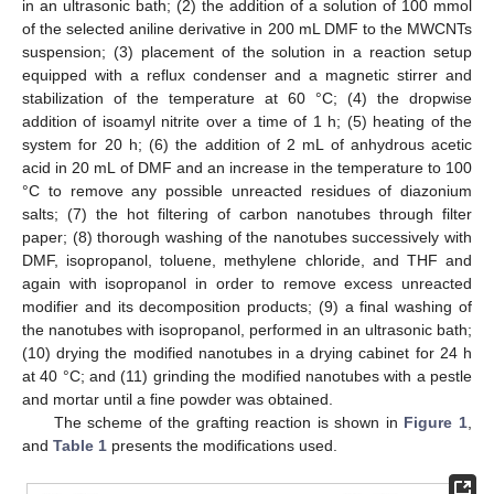
in an ultrasonic bath; (2) the addition of a solution of 100 mmol
of the selected aniline derivative in 200 mL DMF to the MWCNTs
suspension; (3) placement of the solution in a reaction setup
equipped with a reflux condenser and a magnetic stirrer and
stabilization of the temperature at 60 °C; (4) the dropwise
addition of isoamyl nitrite over a time of 1 h; (5) heating of the
system for 20 h; (6) the addition of 2 mL of anhydrous acetic
acid in 20 mL of DMF and an increase in the temperature to 100
°C to remove any possible unreacted residues of diazonium
salts; (7) the hot filtering of carbon nanotubes through filter
paper; (8) thorough washing of the nanotubes successively with
DMF, isopropanol, toluene, methylene chloride, and THF and
again with isopropanol in order to remove excess unreacted
modifier and its decomposition products; (9) a final washing of
the nanotubes with isopropanol, performed in an ultrasonic bath;
(10) drying the modified nanotubes in a drying cabinet for 24 h
at 40 °C; and (11) grinding the modified nanotubes with a pestle
and mortar until a fine powder was obtained.
The scheme of the grafting reaction is shown in
Figure 1
,
and
Table 1
presents the modifications used.