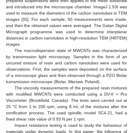
prepared suspensions were then applied to the mesh substrate
and introduced into the microscope chamber. ImageJ 1.53t was
used to measure the diameters of the carbon nanotubes in TEM
images [
31
]. For each sample, 50 measurements were made,
and then the obtained values were averaged. The Gatan Digital
Micrograph programme was used to determine interplanar
distances in carbon nanotubes in high-resolution TEM (HRTEM)
images.
The macrodispersion state of MWCNTs was characterized
by transmission light microscopy. Samples in the form of an
uncured mixture of resin and carbon nanotubes were used for
observations. First, the samples were deposited on the surface
of a microscope glass and then observed through a PZO Biolar
transmission microscope (Biolar, Warsaw, Poland).
The viscosity measurements of the prepared resin mixtures
with modified MWCNTs were conducted using a DV-II + Pro
Viscometer (Brookfield, Canada). The tests were carried out at
25 °C from 1 to 200 rpm, using 8 mL of the mixtures after the
sonification process. The used spindle, model SC4-21, had a
fixed shear rate value of 0.93 N per 1 rpm.
Impact resistance testing is used to study the behaviour of
materials under dynamic loads. In this paper, the influence of