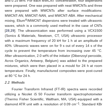
and 0.15 wt%. For each MWCNT concentration, four dispersions
were prepared. One was prepared with neat MWCNTs and three
were prepared with MWCNTs after surface modifications:
MWCNT-AN, MWCNT-NAN, and MWCNT-ABA. After mechanical
®
mixing, Elium
/MWCNT dispersions were treated with ultrasonic
waves, which is a commonly used method in the case of CNTs
[
28
,
29
]. The ultrasonication was performed using a VCX1500
(Sonics & Materials, Newtown, CT, USA) ultrasonic processor
with a maximum frequency of 20 kH for 1 h at an amplitude of
40%. Ultrasonic waves were on for 9 s out of every 14 s of the
cycle to prevent the temperature from increasing over 45 °C.
After ultrasonication, 2.0 wt% of the initiator (Dibenzoyl peroxide,
Acros Organics, Antwerp, Belgium) was added to the prepared
mixtures, which were then placed in a mould for 24 h at room
temperature. Finally, manufactured composites were post-cured
at 80 °C for 24 h.
2.2. Methods
Fourier Transform Infrared (FT-IR) spectra were recorded
utilizing a Nicolet iS 50 Fourier transform spectrophotometer
(Thermo Fisher Scientific, Waltham, MA, USA) equipped with a
−1
diamond ATR unit with a resolution of 0.09 cm
. Standard KBr