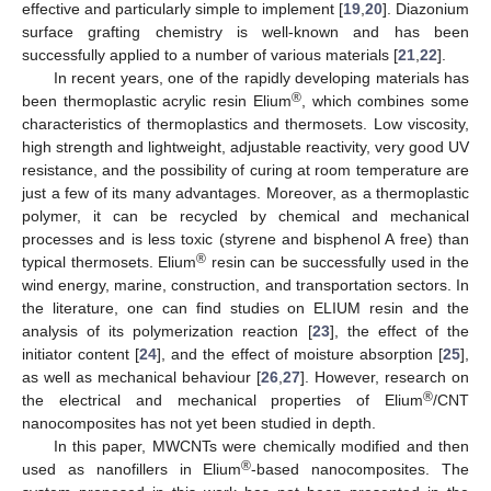
effective and particularly simple to implement [
19
,
20
]. Diazonium
surface grafting chemistry is well-known and has been
successfully applied to a number of various materials [
21
,
22
].
In recent years, one of the rapidly developing materials has
®
been thermoplastic acrylic resin Elium
, which combines some
characteristics of thermoplastics and thermosets. Low viscosity,
high strength and lightweight, adjustable reactivity, very good UV
resistance, and the possibility of curing at room temperature are
just a few of its many advantages. Moreover, as a thermoplastic
polymer, it can be recycled by chemical and mechanical
processes and is less toxic (styrene and bisphenol A free) than
®
typical thermosets. Elium
resin can be successfully used in the
wind energy, marine, construction, and transportation sectors. In
the literature, one can find studies on ELIUM resin and the
analysis of its polymerization reaction [
23
], the effect of the
initiator content [
24
], and the effect of moisture absorption [
25
],
as well as mechanical behaviour [
26
,
27
]. However, research on
®
the electrical and mechanical properties of Elium
/CNT
nanocomposites has not yet been studied in depth.
In this paper, MWCNTs were chemically modified and then
®
used as nanofillers in Elium
-based nanocomposites. The