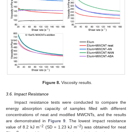
Figure 8.
Viscosity results.
3.6. Impact Resistance
Impact resistance tests were conducted to compare the
energy absorption capacity of samples filled with different
concentrations of neat and modified MWCNTs, and the results
are demonstrated in
Figure 9
. The lowest impact resistance
−2
−2
value of 8.2 kJ m
(SD = 1.23 kJ m
) was obtained for neat