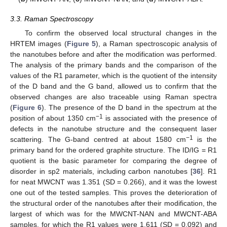
3.3. Raman Spectroscopy
To confirm the observed local structural changes in the
HRTEM images (
Figure 5
), a Raman spectroscopic analysis of
the nanotubes before and after the modification was performed.
The analysis of the primary bands and the comparison of the
values of the R1 parameter, which is the quotient of the intensity
of the D band and the G band, allowed us to confirm that the
observed changes are also traceable using Raman spectra
(
Figure 6
). The presence of the D band in the spectrum at the
−1
position of about 1350 cm
is associated with the presence of
defects in the nanotube structure and the consequent laser
−1
scattering. The G-band centred at about 1580 cm
is the
primary band for the ordered graphite structure. The ID/IG = R1
quotient is the basic parameter for comparing the degree of
disorder in sp2 materials, including carbon nanotubes [
36
]. R1
for neat MWCNT was 1.351 (SD = 0.266), and it was the lowest
one out of the tested samples. This proves the deterioration of
the structural order of the nanotubes after their modification, the
largest of which was for the MWCNT-NAN and MWCNT-ABA
samples, for which the R1 values were 1.611 (SD = 0.092) and