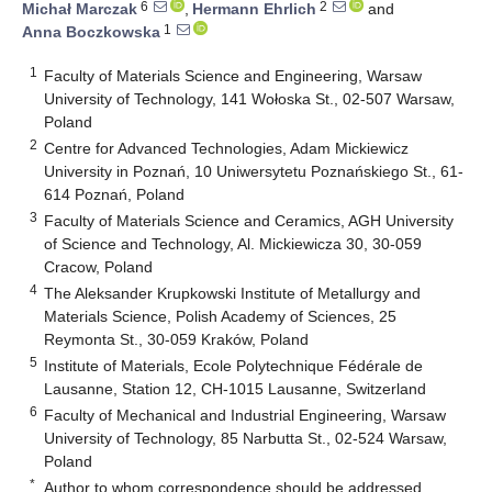
6
2
Michał Marczak
,
Hermann Ehrlich
and
1
Anna Boczkowska
1
Faculty of Materials Science and Engineering, Warsaw
University of Technology, 141 Wołoska St., 02-507 Warsaw,
Poland
2
Centre for Advanced Technologies, Adam Mickiewicz
University in Poznań, 10 Uniwersytetu Poznańskiego St., 61-
614 Poznań, Poland
3
Faculty of Materials Science and Ceramics, AGH University
of Science and Technology, Al. Mickiewicza 30, 30-059
Cracow, Poland
4
The Aleksander Krupkowski Institute of Metallurgy and
Materials Science, Polish Academy of Sciences, 25
Reymonta St., 30-059 Kraków, Poland
5
Institute of Materials, Ecole Polytechnique Fédérale de
Lausanne, Station 12, CH-1015 Lausanne, Switzerland
6
Faculty of Mechanical and Industrial Engineering, Warsaw
University of Technology, 85 Narbutta St., 02-524 Warsaw,
Poland
*
Author to whom correspondence should be addressed.