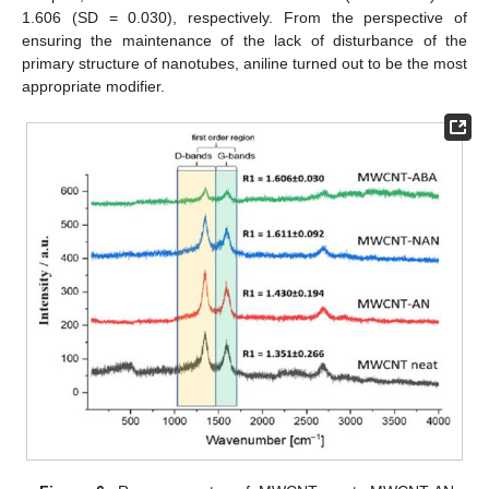
1.606 (SD = 0.030), respectively. From the perspective of
ensuring the maintenance of the lack of disturbance of the
primary structure of nanotubes, aniline turned out to be the most
appropriate modifier.