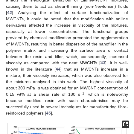
causing them to act as shear-thinning (non-Newtonian) fluids
[
42
]. Analysing the effect of surface functionalization of
MWCNTs, it could be noted that the modification with aniline
derivatives affected the increase in viscosity of the mixtures,
especially at lower concentrations. The functional groups
provided by chemical modification prevented the agglomeration
of MWCNTs, resulting in better dispersion of the nanofiller in the
polymer matrix and increasing the surface area of contact
between the resin and filler, which, consequently, increased
viscosity as compared with the neat MWCNTs [
43
]. It is well-
known in the literature [
44
] that as MWCNTs increase in a
mixture, their viscosity increases, which was also observed for
the mixtures analysed in this work. The highest viscosity of
about 300 mPa ·s was obtained for an MWCNT concentration of
−1
0.15 wt% at a shear rate of 180 s
, which is noteworthy
because modified resin with such characteristics may be
successfully used in several techniques for manufacturing fibre-
reinforced polymers [
45
].