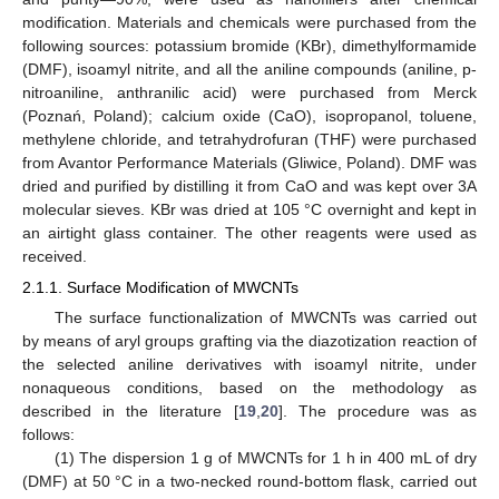
modification. Materials and chemicals were purchased from the
following sources: potassium bromide (KBr), dimethylformamide
(DMF), isoamyl nitrite, and all the aniline compounds (aniline, p-
nitroaniline, anthranilic acid) were purchased from Merck
(Poznań, Poland); calcium oxide (CaO), isopropanol, toluene,
methylene chloride, and tetrahydrofuran (THF) were purchased
from Avantor Performance Materials (Gliwice, Poland). DMF was
dried and purified by distilling it from CaO and was kept over 3A
molecular sieves. KBr was dried at 105 °C overnight and kept in
an airtight glass container. The other reagents were used as
received.
2.1.1. Surface Modification of MWCNTs
The surface functionalization of MWCNTs was carried out
by means of aryl groups grafting via the diazotization reaction of
the selected aniline derivatives with isoamyl nitrite, under
nonaqueous conditions, based on the methodology as
described in the literature [
19
,
20
]. The procedure was as
follows:
(1) The dispersion 1 g of MWCNTs for 1 h in 400 mL of dry
(DMF) at 50 °C in a two-necked round-bottom flask, carried out