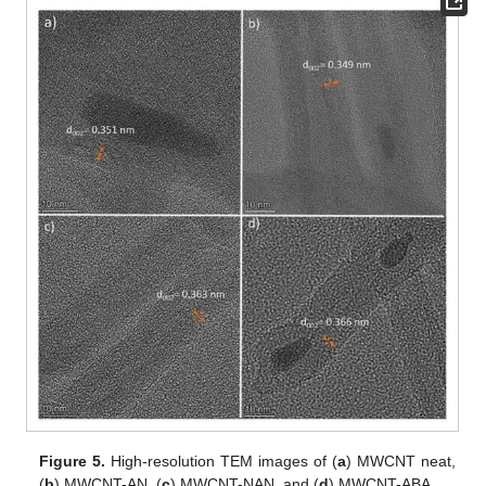
Figure 5.
High-resolution TEM images of (
a
) MWCNT neat,
(
b
) MWCNT-AN, (
c
) MWCNT-NAN, and (
d
) MWCNT-ABA.