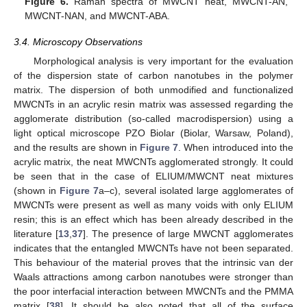
Figure 6.
Raman spectra of MWCNT neat, MWCNT-AN,
MWCNT-NAN, and MWCNT-ABA.
3.4. Microscopy Observations
Morphological analysis is very important for the evaluation
of the dispersion state of carbon nanotubes in the polymer
matrix. The dispersion of both unmodified and functionalized
MWCNTs in an acrylic resin matrix was assessed regarding the
agglomerate distribution (so-called macrodispersion) using a
light optical microscope PZO Biolar (Biolar, Warsaw, Poland),
and the results are shown in
Figure 7
. When introduced into the
acrylic matrix, the neat MWCNTs agglomerated strongly. It could
be seen that in the case of ELIUM/MWCNT neat mixtures
(shown in
Figure 7
a–c), several isolated large agglomerates of
MWCNTs were present as well as many voids with only ELIUM
resin; this is an effect which has been already described in the
literature [
13
,
37
]. The presence of large MWCNT agglomerates
indicates that the entangled MWCNTs have not been separated.
This behaviour of the material proves that the intrinsic van der
Waals attractions among carbon nanotubes were stronger than
the poor interfacial interaction between MWCNTs and the PMMA
matrix [
38
]. It should be also noted that all of the surface