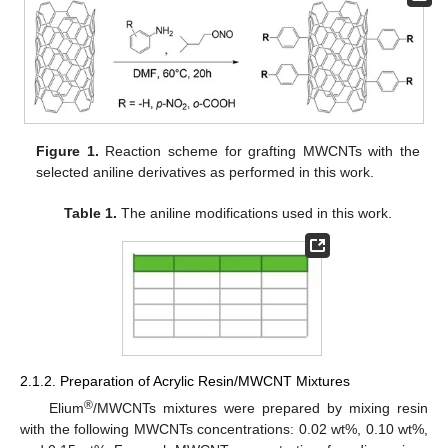
Figure 1.
Reaction scheme for grafting MWCNTs with the
selected aniline derivatives as performed in this work.
Table 1.
The aniline modifications used in this work.
2.1.2. Preparation of Acrylic Resin/MWCNT Mixtures
®
Elium
/MWCNTs mixtures were prepared by mixing resin
with the following MWCNTs concentrations: 0.02 wt%, 0.10 wt%,