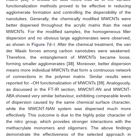
functionalization methods proved to be effective in reducing
agglomerate formation and controlling the dispersibility of the
nanotubes. Generally, the chemically modified MWCNTs were
better dispersed throughout the acrylic matrix than the neat
MWCNTs. For the modified samples, the homogeneous filler
dispersion and no obvious large agglomerates were observed,
as shown in
Figure 7
d–l. After the chemical treatment, the van
der Waals forces among carbon nanotubes were weakened.
Therefore, the entanglement of MWCNTs became loose,
forming smaller agglomerates [
38
]. Moreover, better dispersion
means more individual MWCNTs that form a continuous network
of connections in the polymer matrix. Similar results were
reported for –OH functionalization of MWCNTs [
39
]. Analogously,
as discussed in the FT-IR section, MWCNT-AN and MWCNT-
ABA showed very similar behaviour, exhibiting comparable levels
of dispersion caused by the same chemical surface character,
while the MWCNT-NAN system was dispersed much more
effectively. This outcome is due to the highly polar character of
the nitro group, which provides stronger interactions with the
methacrylate monomers and oligomers. The above findings
demonstrate the effectiveness of the selected approach in