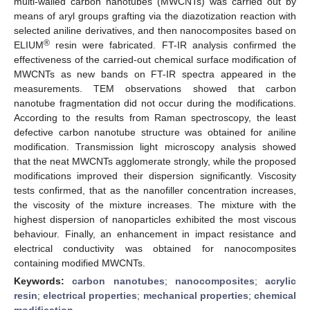
multi-walled carbon nanotubes (MWCNTs) was carried out by
means of aryl groups grafting via the diazotization reaction with
selected aniline derivatives, and then nanocomposites based on
®
ELIUM
resin were fabricated. FT-IR analysis confirmed the
effectiveness of the carried-out chemical surface modification of
MWCNTs as new bands on FT-IR spectra appeared in the
measurements. TEM observations showed that carbon
nanotube fragmentation did not occur during the modifications.
According to the results from Raman spectroscopy, the least
defective carbon nanotube structure was obtained for aniline
modification. Transmission light microscopy analysis showed
that the neat MWCNTs agglomerate strongly, while the proposed
modifications improved their dispersion significantly. Viscosity
tests confirmed, that as the nanofiller concentration increases,
the viscosity of the mixture increases. The mixture with the
highest dispersion of nanoparticles exhibited the most viscous
behaviour. Finally, an enhancement in impact resistance and
electrical conductivity was obtained for nanocomposites
containing modified MWCNTs.
Keywords:
carbon nanotubes
;
nanocomposites
;
acrylic
resin
;
electrical properties
;
mechanical properties
;
chemical
modification