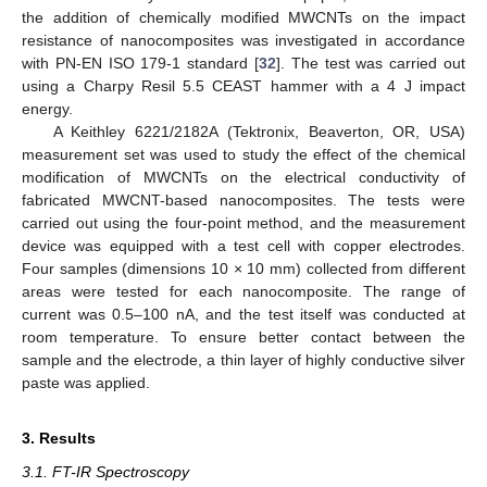
the addition of chemically modified MWCNTs on the impact
resistance of nanocomposites was investigated in accordance
with PN-EN ISO 179-1 standard [
32
]. The test was carried out
using a Charpy Resil 5.5 CEAST hammer with a 4 J impact
energy.
A Keithley 6221/2182A (Tektronix, Beaverton, OR, USA)
measurement set was used to study the effect of the chemical
modification of MWCNTs on the electrical conductivity of
fabricated MWCNT-based nanocomposites. The tests were
carried out using the four-point method, and the measurement
device was equipped with a test cell with copper electrodes.
Four samples (dimensions 10 × 10 mm) collected from different
areas were tested for each nanocomposite. The range of
current was 0.5–100 nA, and the test itself was conducted at
room temperature. To ensure better contact between the
sample and the electrode, a thin layer of highly conductive silver
paste was applied.
3. Results
3.1. FT-IR Spectroscopy