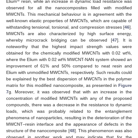
®
Elium
resin, while an increase in dynamic load resistance was
observed for all the nanocomposites filled with modified
MWCNTs. This mechanical behaviour is in agreement with the
well-known elastic properties of MWCNTs, which are capable of
withstanding tensional, torsional, and compression stresses [
46
].
MWCNTs are also characterized by high surface energy,
whereby microcrack bridging can be observed [
47
]. It is
noteworthy that the highest impact strength values were
obtained for the chemically modified MWCNTs with 0.02 wt%,
where the Elium with 0.02 wt% MWCNT-NAN system showed an
improvement of 61% and 50% compared to neat resin and
Elium with unmodified MWCNTs, respectively. Such results could
be explained by the best dispersion of MWCNTs in the polymer
matrix for this modified nanocomposite, as presented in
Figure
7
g. Moreover, it was observed that with an increase in the
concentration of modified MWCNTs with any of the proposed
compounds, there was a decrease in the resistance to dynamic
loads, which was probably related to the entanglement
phenomena of nanoparticles, resulting in the deterioration of the
MWCNT–resin interface and the appearance of defects in the
structure of the nanocomposite [
48
]. This phenomenon was also
observed in another work and may indicate that for the