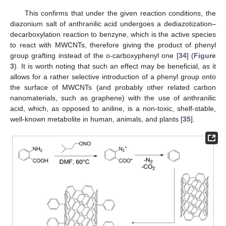
This confirms that under the given reaction conditions, the
diazonium salt of anthranilic acid undergoes a dediazotization–
decarboxylation reaction to benzyne, which is the active species
to react with MWCNTs, therefore giving the product of phenyl
group grafting instead of the o-carboxyphenyl one [
34
] (
Figure
3
). It is worth noting that such an effect may be beneficial, as it
allows for a rather selective introduction of a phenyl group onto
the surface of MWCNTs (and probably other related carbon
nanomaterials, such as graphene) with the use of anthranilic
acid, which, as opposed to aniline, is a non-toxic, shelf-stable,
well-known metabolite in human, animals, and plants [
35
].