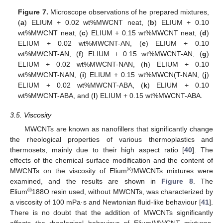
Figure 7.
Microscope observations of he prepared mixtures,
(
a
) ELIUM + 0.02 wt%MWCNT neat, (
b
) ELIUM + 0.10
wt%MWCNT neat, (
c
) ELIUM + 0.15 wt%MWCNT neat, (
d
)
ELIUM + 0.02 wt%MWCNT-AN, (
e
) ELIUM + 0.10
wt%MWCNT-AN, (
f
) ELIUM + 0.15 wt%MWCNT-AN, (
g
)
ELIUM + 0.02 wt%MWCNT-NAN, (
h
) ELIUM + 0.10
wt%MWCNT-NAN, (
i
) ELIUM + 0.15 wt%MWCN(T-NAN, (
j
)
ELIUM + 0.02 wt%MWCNT-ABA, (
k
) ELIUM + 0.10
wt%MWCNT-ABA, and (
l
) ELIUM + 0.15 wt%MWCNT-ABA.
3.5. Viscosity
MWCNTs are known as nanofillers that significantly change
the rheological properties of various thermoplastics and
thermosets, mainly due to their high aspect ratio [
40
]. The
effects of the chemical surface modification and the content of
®
MWCNTs on the viscosity of Elium
/MWCNTs mixtures were
examined, and the results are shown in
Figure 8
. The
®
Elium
188O resin used, without MWCNTs, was characterized by
a viscosity of 100 mPa·s and Newtonian fluid-like behaviour [
41
].
There is no doubt that the addition of MWCNTs significantly
affects the rheological behaviour of Elium/MWCNT mixtures,