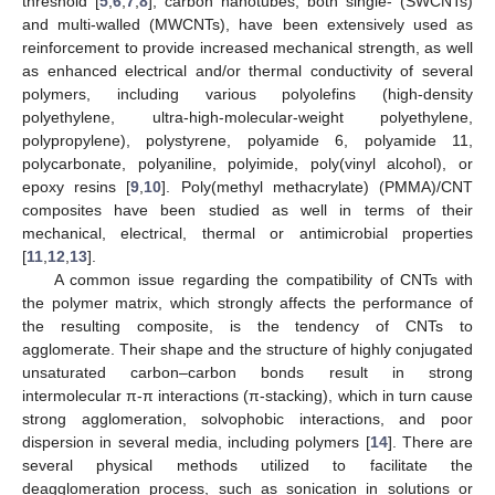
threshold [
5
,
6
,
7
,
8
], carbon nanotubes, both single- (SWCNTs)
and multi-walled (MWCNTs), have been extensively used as
reinforcement to provide increased mechanical strength, as well
as enhanced electrical and/or thermal conductivity of several
polymers, including various polyolefins (high-density
polyethylene, ultra-high-molecular-weight polyethylene,
polypropylene), polystyrene, polyamide 6, polyamide 11,
polycarbonate, polyaniline, polyimide, poly(vinyl alcohol), or
epoxy resins [
9
,
10
]. Poly(methyl methacrylate) (PMMA)/CNT
composites have been studied as well in terms of their
mechanical, electrical, thermal or antimicrobial properties
[
11
,
12
,
13
].
A common issue regarding the compatibility of CNTs with
the polymer matrix, which strongly affects the performance of
the resulting composite, is the tendency of CNTs to
agglomerate. Their shape and the structure of highly conjugated
unsaturated carbon–carbon bonds result in strong
intermolecular π-π interactions (π-stacking), which in turn cause
strong agglomeration, solvophobic interactions, and poor
dispersion in several media, including polymers [
14
]. There are
several physical methods utilized to facilitate the
deagglomeration process, such as sonication in solutions or