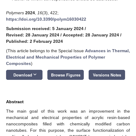
Polymers
2024
,
16
(3), 422;
https://doi.org/10.3390/polym16030422
Submission received: 5 January 2024
/
Revised: 28 January 2024
/
Accepted: 28 January 2024
/
Published: 2 February 2024
(This article belongs to the Special Issue
Advances in Thermal,
Electrical and Mechanical Properties of Polymer
Composites
)
keyboard_arrow_down
Download
Browse Figures
Versions Notes
Abstract
The main goal of this work was an improvement in the
mechanical and electrical properties of acrylic resin-based
nanocomposites filled with chemically modified carbon
nanotubes. For this purpose, the surface functionalization of