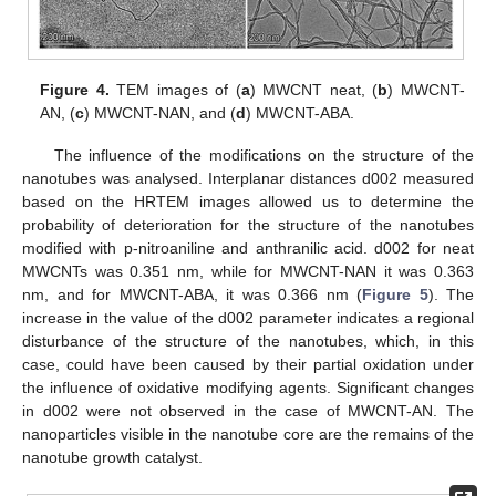
Figure 4.
TEM images of (
a
) MWCNT neat, (
b
) MWCNT-
AN, (
c
) MWCNT-NAN, and (
d
) MWCNT-ABA.
The influence of the modifications on the structure of the
nanotubes was analysed. Interplanar distances d002 measured
based on the HRTEM images allowed us to determine the
probability of deterioration for the structure of the nanotubes
modified with p-nitroaniline and anthranilic acid. d002 for neat
MWCNTs was 0.351 nm, while for MWCNT-NAN it was 0.363
nm, and for MWCNT-ABA, it was 0.366 nm (
Figure 5
). The
increase in the value of the d002 parameter indicates a regional
disturbance of the structure of the nanotubes, which, in this
case, could have been caused by their partial oxidation under
the influence of oxidative modifying agents. Significant changes
in d002 were not observed in the case of MWCNT-AN. The
nanoparticles visible in the nanotube core are the remains of the
nanotube growth catalyst.