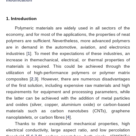
1. Introduction
Polymeric materials are widely used in all sectors of the
economy, and for most of the applications, the properties of neat
polymers are sufficient. Nevertheless, more advanced polymers
are in demand in the automotive, aviation, and electronics
industries [
1
]. To meet the expectations of these industries, an
increase in themechanical, electrical, or thermal properties of
materials is required. This could be achieved through the
utilization of high-performance polymers or polymer matrix
composites [
2
,
3
]. However, there are numerous disadvantages
of the first solution, including expensive raw materials and high
requirements for equipment and processing parameters, while
the latter can be achieved with the addition of metal particles
and oxides (silver, copper, aluminium oxide) or carbon-based
materials such as carbon nanotubes (CNTs), graphene
nanoplatelets, or carbon fibres [
4
].
Thanks to their exceptional mechanical properties, high
electrical conductivity, large aspect ratio, and low percolation