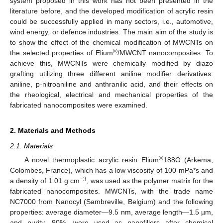
system proposed in this work has not been presented in the
literature before, and the developed modification of acrylic resin
could be successfully applied in many sectors, i.e., automotive,
wind energy, or defence industries. The main aim of the study is
to show the effect of the chemical modification of MWCNTs on
®
the selected properties of Elium
/MWCNT nanocomposites. To
achieve this, MWCNTs were chemically modified by diazo
grafting utilizing three different aniline modifier derivatives:
aniline, p-nitroaniline and anthranilic acid, and their effects on
the rheological, electrical and mechanical properties of the
fabricated nanocomposites were examined.
2. Materials and Methods
2.1. Materials
®
A novel thermoplastic acrylic resin Elium
188O (Arkema,
Colombes, France), which has a low viscosity of 100 mPa*s and
−3
a density of 1.01 g cm
, was used as the polymer matrix for the
fabricated nanocomposites. MWCNTs, with the trade name
NC7000 from Nanocyl (Sambreville, Belgium) and the following
properties: average diameter—9.5 nm, average length—1.5 µm,
and purity—90%, were used as nanofillers after chemical