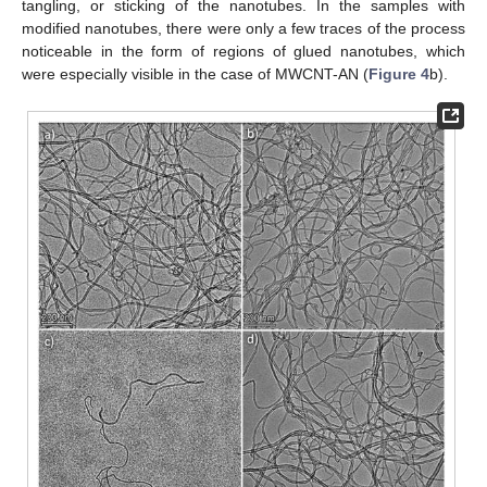
tangling, or sticking of the nanotubes. In the samples with
modified nanotubes, there were only a few traces of the process
noticeable in the form of regions of glued nanotubes, which
were especially visible in the case of MWCNT-AN (
Figure 4
b).