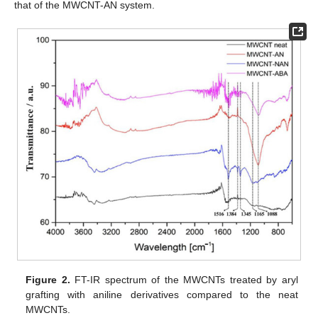
that of the MWCNT-AN system.
Figure 2.
FT-IR spectrum of the MWCNTs treated by aryl
grafting with aniline derivatives compared to the neat
MWCNTs.