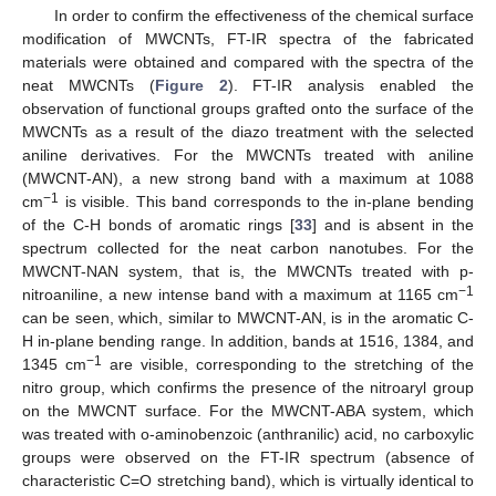
In order to confirm the effectiveness of the chemical surface
modification of MWCNTs, FT-IR spectra of the fabricated
materials were obtained and compared with the spectra of the
neat MWCNTs (
Figure 2
). FT-IR analysis enabled the
observation of functional groups grafted onto the surface of the
MWCNTs as a result of the diazo treatment with the selected
aniline derivatives. For the MWCNTs treated with aniline
(MWCNT-AN), a new strong band with a maximum at 1088
−1
cm
is visible. This band corresponds to the in-plane bending
of the C-H bonds of aromatic rings [
33
] and is absent in the
spectrum collected for the neat carbon nanotubes. For the
MWCNT-NAN system, that is, the MWCNTs treated with p-
−1
nitroaniline, a new intense band with a maximum at 1165 cm
can be seen, which, similar to MWCNT-AN, is in the aromatic C-
H in-plane bending range. In addition, bands at 1516, 1384, and
−1
1345 cm
are visible, corresponding to the stretching of the
nitro group, which confirms the presence of the nitroaryl group
on the MWCNT surface. For the MWCNT-ABA system, which
was treated with o-aminobenzoic (anthranilic) acid, no carboxylic
groups were observed on the FT-IR spectrum (absence of
characteristic C=O stretching band), which is virtually identical to