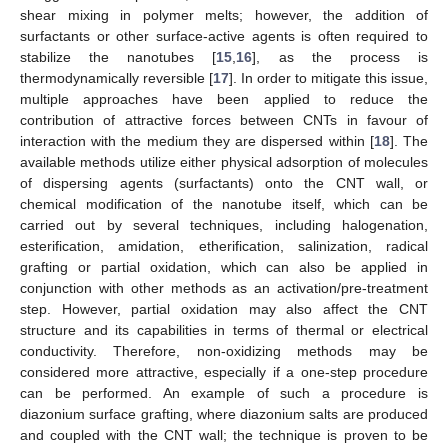
shear mixing in polymer melts; however, the addition of
surfactants or other surface-active agents is often required to
stabilize the nanotubes [
15
,
16
], as the process is
thermodynamically reversible [
17
]. In order to mitigate this issue,
multiple approaches have been applied to reduce the
contribution of attractive forces between CNTs in favour of
interaction with the medium they are dispersed within [
18
]. The
available methods utilize either physical adsorption of molecules
of dispersing agents (surfactants) onto the CNT wall, or
chemical modification of the nanotube itself, which can be
carried out by several techniques, including halogenation,
esterification, amidation, etherification, salinization, radical
grafting or partial oxidation, which can also be applied in
conjunction with other methods as an activation/pre-treatment
step. However, partial oxidation may also affect the CNT
structure and its capabilities in terms of thermal or electrical
conductivity. Therefore, non-oxidizing methods may be
considered more attractive, especially if a one-step procedure
can be performed. An example of such a procedure is
diazonium surface grafting, where diazonium salts are produced
and coupled with the CNT wall; the technique is proven to be