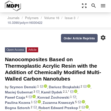
zoom_out_map
search
menu
Journals
Polymers
Volume 16
Issue 3
10.3390/polym16030422
settings
Order Article Reprints
Open Access
Article
Nanocomposites Based on
Thermoplastic Acrylic Resin with the
Addition of Chemically Modified Multi-
Walled Carbon Nanotubes
1
2
by
Szymon Demski
,
Dariusz Brząkalski
,
3
2,1,*
Maciej Gubernat
,
Kamil Dydek
,
4
1
Paweł Czaja
,
Konrad Żochowski
,
1
5
Paulina Kozera
,
Zuzanna Krawczyk
,
2
2
Bogna Sztorch
,
Robert Edward Przekop
,