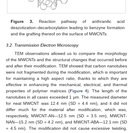
Figure 3.
Reaction pathway of anthranilic acid
deazotization–decarboxylation leading to benzyne formation
and the grafting thereof on the surface of MWCNTs.
3.2. Transmission Electron Microscopy
TEM observations allowed us to compare the morphology
of the MWCNTs and the structural changes that occurred before
and after their modification. TEM showed that carbon nanotubes
were not fragmented during the modification, which is important
for maintaining a high aspect ratio, thanks to which they are
effective in enhancing the mechanical, electrical, and thermal
properties of polymer matrices (
Figure 4
). The length of the
nanotubes in all cases exceeded 1 μm. The measured diameter
for neat MWCNT was 12.4 nm (SD = 4.4 nm), and it did not
differ much for the material after modification, which was,
respectively, MWCNT-AN—12.5 nm (SD = 3.5 nm), MWCNT-
NAN—15.2 nm (SD = 4.2 nm), and MWCNT-ABA—12.1 nm (SD
= 4.5 nm). The modification did not cause excessive twisting,