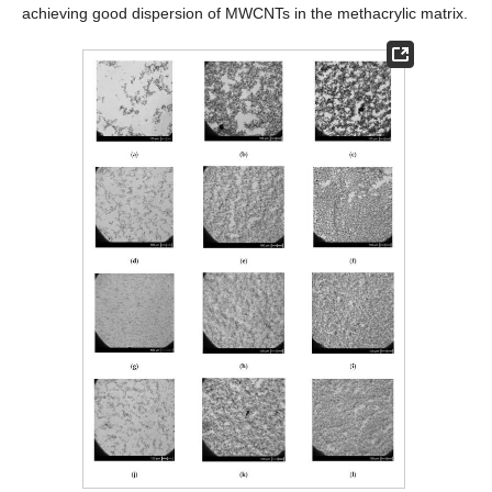
achieving good dispersion of MWCNTs in the methacrylic matrix.