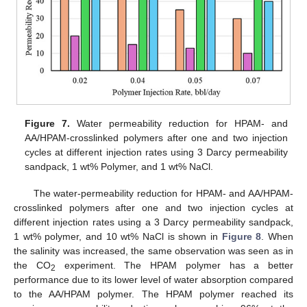
Figure 7.
Water permeability reduction for HPAM- and
AA/HPAM-crosslinked polymers after one and two injection
cycles at different injection rates using 3 Darcy permeability
sandpack, 1 wt% Polymer, and 1 wt% NaCl.
The water-permeability reduction for HPAM- and AA/HPAM-
crosslinked polymers after one and two injection cycles at
different injection rates using a 3 Darcy permeability sandpack,
1 wt% polymer, and 10 wt% NaCl is shown in
Figure 8
. When
the salinity was increased, the same observation was seen as in
the CO
experiment. The HPAM polymer has a better
2
performance due to its lower level of water absorption compared
to the AA/HPAM polymer. The HPAM polymer reached its