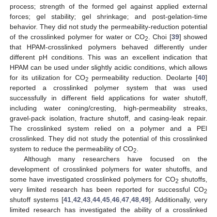
process; strength of the formed gel against applied external
forces; gel stability; gel shrinkage; and post-gelation-time
behavior. They did not study the permeability-reduction potential
of the crosslinked polymer for water or CO
. Choi [
39
] showed
2
that HPAM-crosslinked polymers behaved differently under
different pH conditions. This was an excellent indication that
HPAM can be used under slightly acidic conditions, which allows
for its utilization for CO
permeability reduction. Deolarte [
40
]
2
reported a crosslinked polymer system that was used
successfully in different field applications for water shutoff,
including water coning/cresting, high-permeability streaks,
gravel-pack isolation, fracture shutoff, and casing-leak repair.
The crosslinked system relied on a polymer and a PEI
crosslinked. They did not study the potential of this crosslinked
system to reduce the permeability of CO
.
2
Although many researchers have focused on the
development of crosslinked polymers for water shutoffs, and
some have investigated crosslinked polymers for CO
shutoffs,
2
very limited research has been reported for successful CO
2
shutoff systems [
41
,
42
,
43
,
44
,
45
,
46
,
47
,
48
,
49
]. Additionally, very
limited research has investigated the ability of a crosslinked