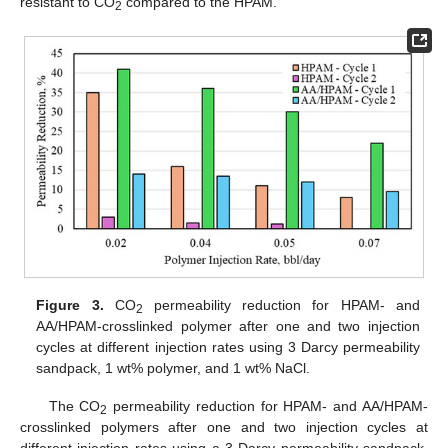
resistant to CO
compared to the HPAM.
2
Figure 3.
CO
permeability reduction for HPAM- and
2
AA/HPAM-crosslinked polymer after one and two injection
cycles at different injection rates using 3 Darcy permeability
sandpack, 1 wt% polymer, and 1 wt% NaCl.
The CO
permeability reduction for HPAM- and AA/HPAM-
2
crosslinked polymers after one and two injection cycles at