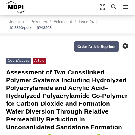
zoom_out_map
search
menu
Journals
Polymers
Volume 16
Issue 24
10.3390/polym16243503
settings
Order Article Reprints
Open Access
Article
Assessment of Two Crosslinked
Polymer Systems Including Hydrolyzed
Polyacrylamide and Acrylic Acid–
Hydrolyzed Polyacrylamide Co-Polymer
for Carbon Dioxide and Formation
Water Diversion Through Relative
Permeability Reduction in
Unconsolidated Sandstone Formation