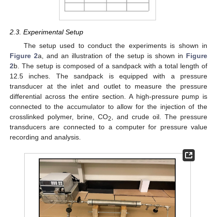
2.3. Experimental Setup
The setup used to conduct the experiments is shown in
Figure 2
a, and an illustration of the setup is shown in
Figure
2
b. The setup is composed of a sandpack with a total length of
12.5 inches. The sandpack is equipped with a pressure
transducer at the inlet and outlet to measure the pressure
differential across the entire section. A high-pressure pump is
connected to the accumulator to allow for the injection of the
crosslinked polymer, brine, CO
, and crude oil. The pressure
2
transducers are connected to a computer for pressure value
recording and analysis.