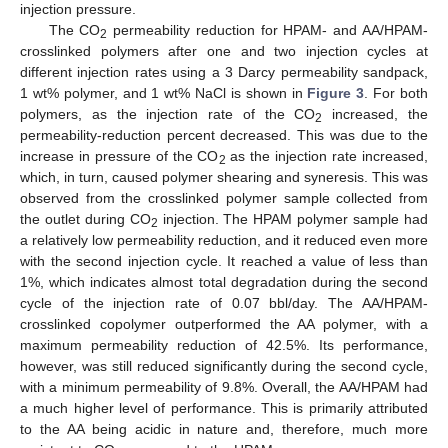
injection pressure.
The CO
permeability reduction for HPAM- and AA/HPAM-
2
crosslinked polymers after one and two injection cycles at
different injection rates using a 3 Darcy permeability sandpack,
1 wt% polymer, and 1 wt% NaCl is shown in
Figure 3
. For both
polymers, as the injection rate of the CO
increased, the
2
permeability-reduction percent decreased. This was due to the
increase in pressure of the CO
as the injection rate increased,
2
which, in turn, caused polymer shearing and syneresis. This was
observed from the crosslinked polymer sample collected from
the outlet during CO
injection. The HPAM polymer sample had
2
a relatively low permeability reduction, and it reduced even more
with the second injection cycle. It reached a value of less than
1%, which indicates almost total degradation during the second
cycle of the injection rate of 0.07 bbl/day. The AA/HPAM-
crosslinked copolymer outperformed the AA polymer, with a
maximum permeability reduction of 42.5%. Its performance,
however, was still reduced significantly during the second cycle,
with a minimum permeability of 9.8%. Overall, the AA/HPAM had
a much higher level of performance. This is primarily attributed
to the AA being acidic in nature and, therefore, much more