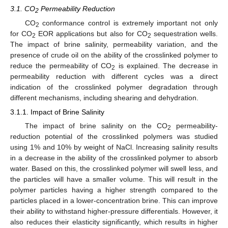
3.1. CO
Permeability Reduction
2
CO
conformance control is extremely important not only
2
for CO
EOR applications but also for CO
sequestration wells.
2
2
The impact of brine salinity, permeability variation, and the
presence of crude oil on the ability of the crosslinked polymer to
reduce the permeability of CO
is explained. The decrease in
2
permeability reduction with different cycles was a direct
indication of the crosslinked polymer degradation through
different mechanisms, including shearing and dehydration.
3.1.1. Impact of Brine Salinity
The impact of brine salinity on the CO
permeability-
2
reduction potential of the crosslinked polymers was studied
using 1% and 10% by weight of NaCl. Increasing salinity results
in a decrease in the ability of the crosslinked polymer to absorb
water. Based on this, the crosslinked polymer will swell less, and
the particles will have a smaller volume. This will result in the
polymer particles having a higher strength compared to the
particles placed in a lower-concentration brine. This can improve
their ability to withstand higher-pressure differentials. However, it
also reduces their elasticity significantly, which results in higher