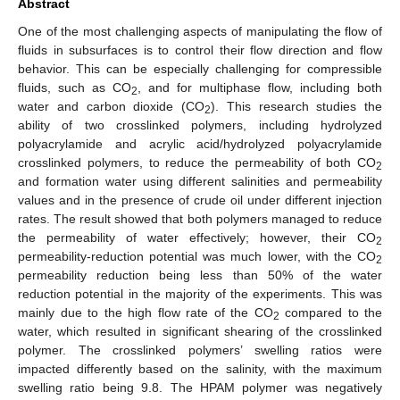
Abstract
One of the most challenging aspects of manipulating the flow of
fluids in subsurfaces is to control their flow direction and flow
behavior. This can be especially challenging for compressible
fluids, such as CO
, and for multiphase flow, including both
2
water and carbon dioxide (CO
). This research studies the
2
ability of two crosslinked polymers, including hydrolyzed
polyacrylamide and acrylic acid/hydrolyzed polyacrylamide
crosslinked polymers, to reduce the permeability of both CO
2
and formation water using different salinities and permeability
values and in the presence of crude oil under different injection
rates. The result showed that both polymers managed to reduce
the permeability of water effectively; however, their CO
2
permeability-reduction potential was much lower, with the CO
2
permeability reduction being less than 50% of the water
reduction potential in the majority of the experiments. This was
mainly due to the high flow rate of the CO
compared to the
2
water, which resulted in significant shearing of the crosslinked
polymer. The crosslinked polymers’ swelling ratios were
impacted differently based on the salinity, with the maximum
swelling ratio being 9.8. The HPAM polymer was negatively