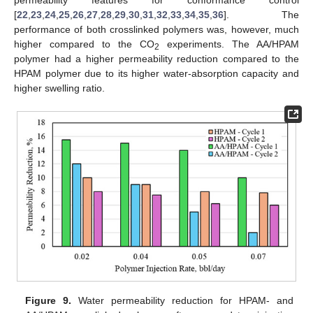
permeability features for conformance control
[
22
,
23
,
24
,
25
,
26
,
27
,
28
,
29
,
30
,
31
,
32
,
33
,
34
,
35
,
36
]. The
performance of both crosslinked polymers was, however, much
higher compared to the CO
experiments. The AA/HPAM
2
polymer had a higher permeability reduction compared to the
HPAM polymer due to its higher water-absorption capacity and
higher swelling ratio.
Figure 9.
Water permeability reduction for HPAM- and