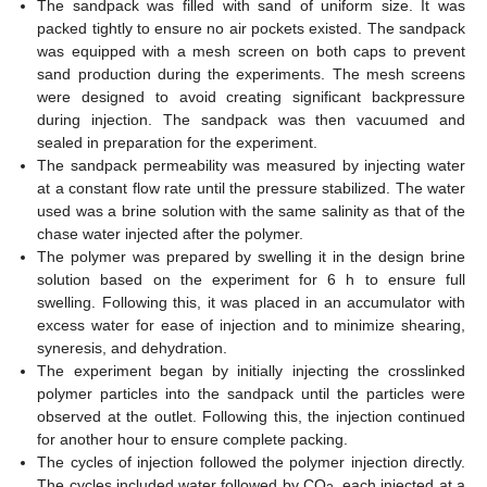
The sandpack was filled with sand of uniform size. It was
packed tightly to ensure no air pockets existed. The sandpack
was equipped with a mesh screen on both caps to prevent
sand production during the experiments. The mesh screens
were designed to avoid creating significant backpressure
during injection. The sandpack was then vacuumed and
sealed in preparation for the experiment.
The sandpack permeability was measured by injecting water
at a constant flow rate until the pressure stabilized. The water
used was a brine solution with the same salinity as that of the
chase water injected after the polymer.
The polymer was prepared by swelling it in the design brine
solution based on the experiment for 6 h to ensure full
swelling. Following this, it was placed in an accumulator with
excess water for ease of injection and to minimize shearing,
syneresis, and dehydration.
The experiment began by initially injecting the crosslinked
polymer particles into the sandpack until the particles were
observed at the outlet. Following this, the injection continued
for another hour to ensure complete packing.
The cycles of injection followed the polymer injection directly.
The cycles included water followed by CO
, each injected at a