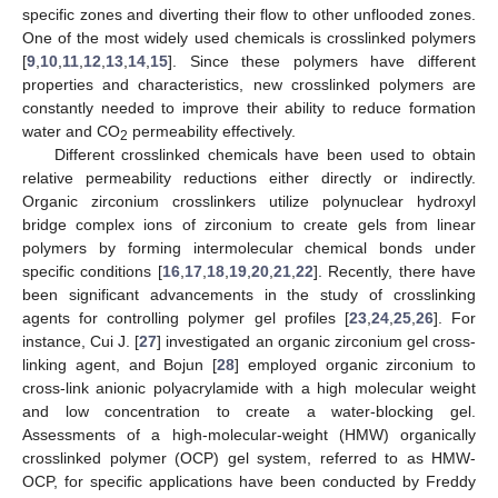
specific zones and diverting their flow to other unflooded zones.
One of the most widely used chemicals is crosslinked polymers
[
9
,
10
,
11
,
12
,
13
,
14
,
15
]. Since these polymers have different
properties and characteristics, new crosslinked polymers are
constantly needed to improve their ability to reduce formation
water and CO
permeability effectively.
2
Different crosslinked chemicals have been used to obtain
relative permeability reductions either directly or indirectly.
Organic zirconium crosslinkers utilize polynuclear hydroxyl
bridge complex ions of zirconium to create gels from linear
polymers by forming intermolecular chemical bonds under
specific conditions [
16
,
17
,
18
,
19
,
20
,
21
,
22
]. Recently, there have
been significant advancements in the study of crosslinking
agents for controlling polymer gel profiles [
23
,
24
,
25
,
26
]. For
instance, Cui J. [
27
] investigated an organic zirconium gel cross-
linking agent, and Bojun [
28
] employed organic zirconium to
cross-link anionic polyacrylamide with a high molecular weight
and low concentration to create a water-blocking gel.
Assessments of a high-molecular-weight (HMW) organically
crosslinked polymer (OCP) gel system, referred to as HMW-
OCP, for specific applications have been conducted by Freddy