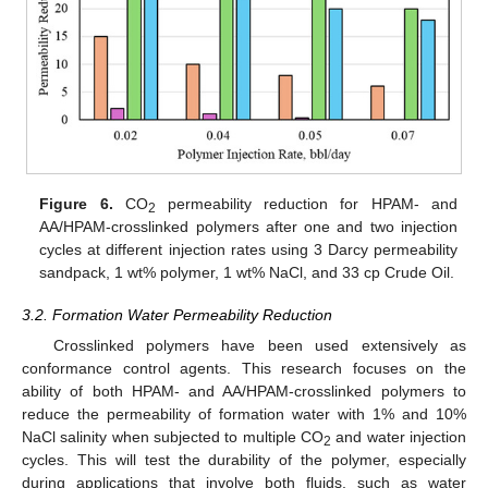
Figure 6.
CO
permeability reduction for HPAM- and
2
AA/HPAM-crosslinked polymers after one and two injection
cycles at different injection rates using 3 Darcy permeability
sandpack, 1 wt% polymer, 1 wt% NaCl, and 33 cp Crude Oil.
3.2. Formation Water Permeability Reduction
Crosslinked polymers have been used extensively as
conformance control agents. This research focuses on the
ability of both HPAM- and AA/HPAM-crosslinked polymers to
reduce the permeability of formation water with 1% and 10%
NaCl salinity when subjected to multiple CO
and water injection
2
cycles. This will test the durability of the polymer, especially
during applications that involve both fluids, such as water