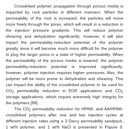
Crosslinked polymer propagation through porous media is
impacted by rock particles in different manners. When the
permeability of the rock is increased, the particles will move
more freely through the pores, which will result in a reduction in
the injection pressure gradients. This will reduce polymer
shearing and dehydration significantly; however, it will also
impact the permeability-reduction potential of the polymer
greatly since it will become much more difficult for the polymer
to plug the larger pores in a state of higher permeability. When
the permeability of the porous media is lowered, the polymer
permeability-reduction potential is improved significantly;
however, polymer injection requires higher pressures. Also, the
polymer will be more prone to dehydration and shearing. This
can impact the ability of the crosslinked polymer to be used for
CO
permeability reduction in EOR applications and CO
2
2
storage applications, which require extremely high integrity for
the polymers [
50
].
The CO
permeability reduction for HPAM- and AA/HPAM-
2
crosslinked polymers after one and two injection cycles at
different injection rates using a 3 Darcy permeability sandpack,
1 wt% polymer, and 1 wt% NaCl is presented in
Figure 3
.