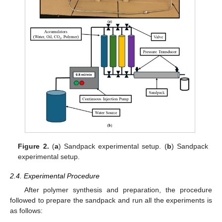
Figure 2.
(
a
) Sandpack experimental setup. (
b
) Sandpack
experimental setup.
2.4. Experimental Procedure
After polymer synthesis and preparation, the procedure
followed to prepare the sandpack and run all the experiments is
as follows: