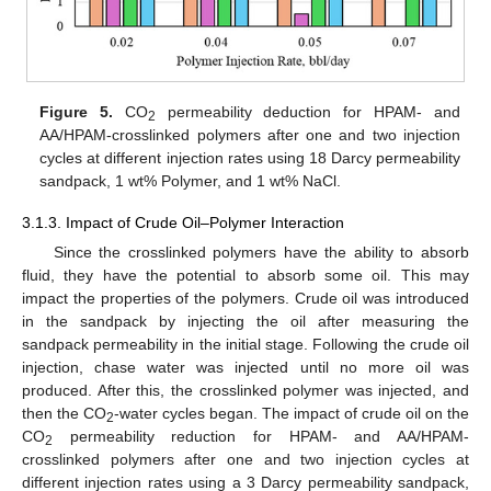
Figure 5.
CO
permeability deduction for HPAM- and
2
AA/HPAM-crosslinked polymers after one and two injection
cycles at different injection rates using 18 Darcy permeability
sandpack, 1 wt% Polymer, and 1 wt% NaCl.
3.1.3. Impact of Crude Oil–Polymer Interaction
Since the crosslinked polymers have the ability to absorb
fluid, they have the potential to absorb some oil. This may
impact the properties of the polymers. Crude oil was introduced
in the sandpack by injecting the oil after measuring the
sandpack permeability in the initial stage. Following the crude oil
injection, chase water was injected until no more oil was
produced. After this, the crosslinked polymer was injected, and
then the CO
-water cycles began. The impact of crude oil on the
2
CO
permeability reduction for HPAM- and AA/HPAM-
2
crosslinked polymers after one and two injection cycles at
different injection rates using a 3 Darcy permeability sandpack,