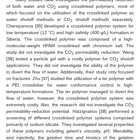
of both water and CO
using crosslinked polymers, most of
2
which focused on the utilization of the crosslinked polymer as
water shutoff methods or CO
shutoff methods separately.
2
Cherepanova [
35
] developed a crosslinked polymer system for
low temperature (12 °C) and high salinity (400 g/L) formation in
Siberia. The crosslinked polymer was composed of a high-
molecular-weight HPAM crosslinked with chromium salt. The
study did not investigate the CO
permeability reduction. Wang
2
[
36
] tested a particle gel with a costly polymer for CO
shutoff
2
applications. They did not investigate the ability of the polymer
to divert the flow of water. Additionally, their study only focused
on fractures. Zhu [
37
] studied the utilization of a ter polymer with
a PEI crosslinker for water conformance control in high-
temperature formations. The ter polymer managed to divert the
flow of water; however, the crosslinked polymer system was
extremely costly. Also, the research did not investigate the CO
2
permeability-reduction potential. Hatzignatiou [
38
] performed a
screening of different crosslinked polymer systems composed
primarily of sodium silicate. They investigated several properties
of these polymers including gelant’s viscosity, pH, filterability,
and injectivity; the gelation time and kinetics of the gelation