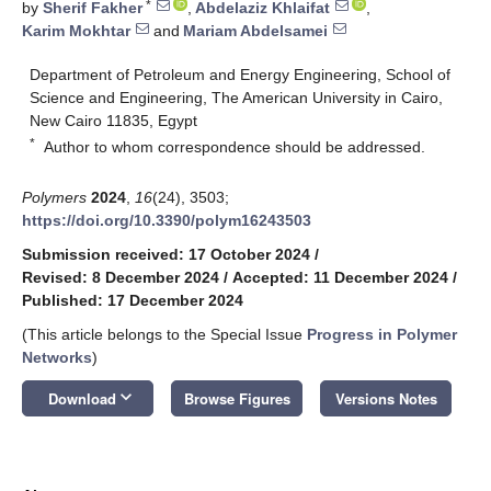
*
by
Sherif Fakher
,
Abdelaziz Khlaifat
,
Karim Mokhtar
and
Mariam Abdelsamei
Department of Petroleum and Energy Engineering, School of
Science and Engineering, The American University in Cairo,
New Cairo 11835, Egypt
*
Author to whom correspondence should be addressed.
Polymers
2024
,
16
(24), 3503;
https://doi.org/10.3390/polym16243503
Submission received: 17 October 2024
/
Revised: 8 December 2024
/
Accepted: 11 December 2024
/
Published: 17 December 2024
(This article belongs to the Special Issue
Progress in Polymer
Networks
)
keyboard_arrow_down
Download
Browse Figures
Versions Notes