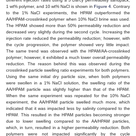
different injection rates using a 3 Darcy permeability sandpack,
1 wt% polymer, and 10 wt% NaCl is shown in
Figure 4
. Contrary
to the 1% NaCl experiments, the HPAM outperformed the
AA/HPAM-crosslinked polymer when 10% NaCl brine was used.
The HPAM showed more than 50% permeability reduction and
decreased very slightly during the second cycle. Increasing the
injection rate reduced the permeability reduction; however, with
the cycle progression, the polymer showed very little impact.
The same trend was observed with the HPAM/AA-crosslinked
polymer; however, it exhibited a much lower overall permeability
reduction. The reason behind this was observed during the
crosslinked particle swelling ratio experiments for both polymers.
Using the same initial dry particle size, when both polymers
were swollen in a 1% NaCl solution, the swelling ratio of the
AA/HPAM particle was slightly higher than that of the HPAM.
When the same experiment was repeated for the 10% NaCl
experiment, the AA/HPAM particle swelled much more, which
indicated that it was impacted less by salinity compared to the
HPAM. This resulted in the HPAM particles becoming stronger
due to lower swelling compared to the AA/HPAM particles,
which, in turn, resulted in a higher permeability reduction. Both
polymers were not impacted significantly by the cycle