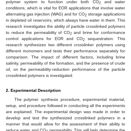
polymer system to function under both CO
and water
2
conditions, which is vital for EOR applications that involve water
alternating gas injection (WAG) and for CO
storage applications
2
in depleted oil reservoirs, which always have water in them. This
research investigates the ability of particle crosslinked polymers
to reduce the permeability of CO
and brine for conformance
2
control applications for EOR and CO
sequestration. This
2
research synthesizes two different crosslinker polymers using
different monomers and tests their performance separately for
comparison. The impact of different factors, including brine
salinity, permeability of the formation, and the presence of crude
oil, on the permeability-reduction performance of the particle
crosslinked polymers is investigated.
2. Experimental Description
The polymer synthesis procedure, experimental material,
setup, and procedure followed in conducting all the experiments
are explained. The experimental design was made in order to
develop and test the synthesized crosslinked polymers in a
manner that would allow for the assessment of their ability to
reduce water and CO
permeability. This will help determine the