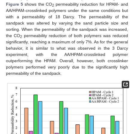
Figure 5
shows the CO
permeability reduction for HPAM- and
2
AA/HPAM-crosslinked polymers under the same conditions but
with a permeability of 18 Darcy. The permeability of the
sandpack was altered by varying the sand particle size and
sorting. When the permeability of the sandpack was increased,
the CO
permeability reduction of both polymers was reduced
2
significantly, reaching a maximum of only 7%. As for the general
behavior, it is similar to what was observed in the 3 Darcy
experiment, with the AA/HPAM-crosslinked polymer
outperforming the HPAM. Overall, however, both crosslinker
polymers performed very poorly due to the significantly high
permeability of the sandpack.