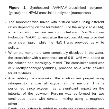
Figure 1.
Synthesized AA/HPAM-crosslinked polymer
(yellow) and HPAM-crosslinked polymer (transparent).
The monomer was mixed with distilled water using different
ratios depending on the formulation. For the acrylic acid (AA),
a neutralization reaction was conducted using 5 wt% sodium
hydroxide (NaOH) to neutralize the solution. AA was provided
as a clear liquid, while the NaOH was provided as white
pellets.
When the monomers were completely dissolved in the water,
the crosslinker with a concentration of 0.01 wt% was added to
the solution and thoroughly mixed. The crosslinker used was
N
,
N
’ Methylenebis(acrylamide), provided as a white powder
for all mixtures.
After adding the crosslinker, the solution was purged using
nitrogen to remove all oxygen in the mixture. This is
performed since oxygen has a significant impact on the
integrity of the polymer. Purging was performed for two
continuous hours with constant mixing using a magnetic
stirrer.
Finally, the initiator is added to begin the polymerization and