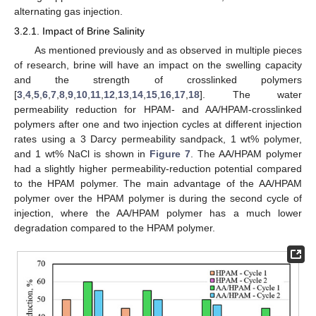
alternating gas injection.
3.2.1. Impact of Brine Salinity
As mentioned previously and as observed in multiple pieces
of research, brine will have an impact on the swelling capacity
and the strength of crosslinked polymers
[
3
,
4
,
5
,
6
,
7
,
8
,
9
,
10
,
11
,
12
,
13
,
14
,
15
,
16
,
17
,
18
]. The water
permeability reduction for HPAM- and AA/HPAM-crosslinked
polymers after one and two injection cycles at different injection
rates using a 3 Darcy permeability sandpack, 1 wt% polymer,
and 1 wt% NaCl is shown in
Figure 7
. The AA/HPAM polymer
had a slightly higher permeability-reduction potential compared
to the HPAM polymer. The main advantage of the AA/HPAM
polymer over the HPAM polymer is during the second cycle of
injection, where the AA/HPAM polymer has a much lower
degradation compared to the HPAM polymer.