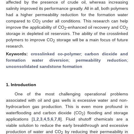
affected by the presence of crude oil, whereas increasing
salinity improved its performance greatly. All in all, both polymers
had a higher permeability reduction for the formation water
compared to CO
under all conditions. This research can help
2
improve the applicability of CO
-enhanced oil recovery and CO
2
2
storage in depleted oil reservoirs. The ability of the crosslinked
polymers to improve CO
storage will be a main focus of future
2
research.
Keywords:
crosslinked co-polymer
;
carbon dioxide and
formation water diversion
;
permeability reduction
;
unconsolidated sandstone formation
1. Introduction
One of the most challenging operational problems
associated with oil and gas wells is excessive water and non-
hydrocarbon gas production. This is even more profound in
waterflooding and carbon dioxide (CO
) flooding and storage
2
applications [
1
,
2
,
3
,
4
,
5
,
6
,
7
,
8
]. Fluid shutoff chemicals are a
viable solution to reduce the early breakthrough and excessive
production of water and CO
by reducing their permeability in
2