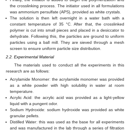
the crosslinking process. The initiator used in all formulations
was ammonium persulfate (APS), provided as white crystals.
The solution is then left overnight in a water bath with a
constant temperature of 35 °C. After that, the crosslinked
polymer is cut into small pieces and placed in a desiccator to
dehydrate. Following this, the particles are ground to uniform
particles using a ball mill. They are sieved through a mesh
screen to ensure uniform particle size distribution.
2.2. Experimental Material
The materials used to conduct all the experiments in this
research are as follows:
Acrylamide Monomer: the acrylamide monomer was provided
as a white powder with high solubility in water at room
temperature.
Acrylic Acid: the acrylic acid was provided as a light-yellow
liquid with a pungent odor.
Sodium Hydroxide: sodium hydroxide was provided as white
granular pellets.
Distilled Water: this was used as the base for all experiments
and was manufactured in the lab through a series of filtration