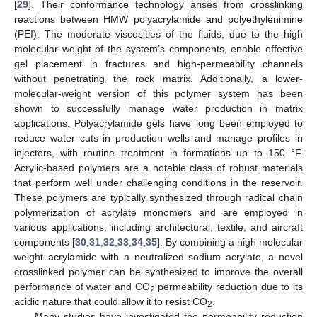
[
29
]. Their conformance technology arises from crosslinking
reactions between HMW polyacrylamide and polyethylenimine
(PEI). The moderate viscosities of the fluids, due to the high
molecular weight of the system’s components, enable effective
gel placement in fractures and high-permeability channels
without penetrating the rock matrix. Additionally, a lower-
molecular-weight version of this polymer system has been
shown to successfully manage water production in matrix
applications. Polyacrylamide gels have long been employed to
reduce water cuts in production wells and manage profiles in
injectors, with routine treatment in formations up to 150 °F.
Acrylic-based polymers are a notable class of robust materials
that perform well under challenging conditions in the reservoir.
These polymers are typically synthesized through radical chain
polymerization of acrylate monomers and are employed in
various applications, including architectural, textile, and aircraft
components [
30
,
31
,
32
,
33
,
34
,
35
]. By combining a high molecular
weight acrylamide with a neutralized sodium acrylate, a novel
crosslinked polymer can be synthesized to improve the overall
performance of water and CO
permeability reduction due to its
2
acidic nature that could allow it to resist CO
.
2
Many studies have investigated the permeability reduction