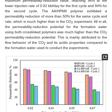
maximum permeability-reduction value, reaching 96% at the
lower injection rate of 0.02 bbl/day for the first cycle and 94% for
the second cycle. The AA/HPAM polymer exhibited a
permeability reduction of more than 50% for the same cycle and
rate, which is much higher than in the CO
experiment. All in all,
2
the permeability-reduction potential for the formation water
using both crosslinked polymers was much higher than the CO
2
permeability-reduction potential. This is mainly attributed to the
flow behavior of the CO
and its acidic properties compared to
2
the formation water used to conduct the experiments.