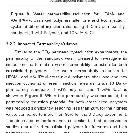
12. May
13. May
14. May
15. May
16. May
17. May
18. May
19. May
20. May
22. May
23. May
24. May
25. May
26. May
27. May
28. May
29. May
30. May
1. Jun
2. Jun
3. Jun
4. Jun
5. Jun
6. Jun
7. Jun
8. Jun
9. Jun
11. Jun
12. Jun
13. Jun
14. Jun
15. Jun
16. Jun
17. Jun
18. Jun
19. Jun
21. Jun
22. Jun
23. Jun
24. Jun
25. Jun
26. Jun
27. Jun
28. Jun
29. Jun
1. Jul
2. Jul
3. Jul
4. Jul
5. Jul
6. Jul
7. Jul
8. Jul
9. Jul
11. Jul
12. Jul
13. Jul
14. Jul
15. Jul
16. Jul
17. Jul
18. Jul
19. Jul
21. Jul
22. Jul
23. Jul
24. Jul
25. Jul
26. Jul
27. Jul
28. Jul
29. Jul
31. Jul
1. Aug
2. Aug
3. Aug
4. Aug
5. Aug
6. Aug
7. Aug
8. Aug
Figure 8.
Water permeability reduction for HPAM- and
AA/HPAM-crosslinked polymers after one and two injection
cycles at different injection rates using 3 Darcy permeability
sandpack, 1 wt% Polymer, and 10 wt% NaCl.
3.2.2. Impact of Permeability Variation
Similar to the CO
permeability-reduction experiments, the
2
permeability of the sandpack was increased to investigate its
impact on the formation water permeability reduction for both
crosslinked polymers. The water permeability reduction for
HPAM- and AA/HPAM-crosslinked polymers after one and two
injection cycles at different injection rates using an 18 Darcy
permeability sandpack, 1 wt% polymer, and 1 wt% NaCl is
shown in
Figure 9
. When the permeability was increased, the
permeability-reduction potential for both crosslinked polymers
was reduced significantly, reaching less than 20% for the highest
value, compared to more than 90% for the 3 Darcy experiment.
The decrease in performance is similar to that observed in
studies that utilized crosslinked polymer for fractures and high