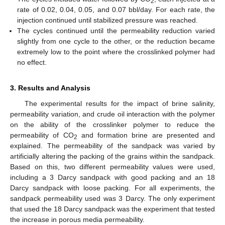
2
rate of 0.02, 0.04, 0.05, and 0.07 bbl/day. For each rate, the
injection continued until stabilized pressure was reached.
The cycles continued until the permeability reduction varied
slightly from one cycle to the other, or the reduction became
extremely low to the point where the crosslinked polymer had
no effect.
3. Results and Analysis
The experimental results for the impact of brine salinity,
permeability variation, and crude oil interaction with the polymer
on the ability of the crosslinker polymer to reduce the
permeability of CO
and formation brine are presented and
2
explained. The permeability of the sandpack was varied by
artificially altering the packing of the grains within the sandpack.
Based on this, two different permeability values were used,
including a 3 Darcy sandpack with good packing and an 18
Darcy sandpack with loose packing. For all experiments, the
sandpack permeability used was 3 Darcy. The only experiment
that used the 18 Darcy sandpack was the experiment that tested
the increase in porous media permeability.