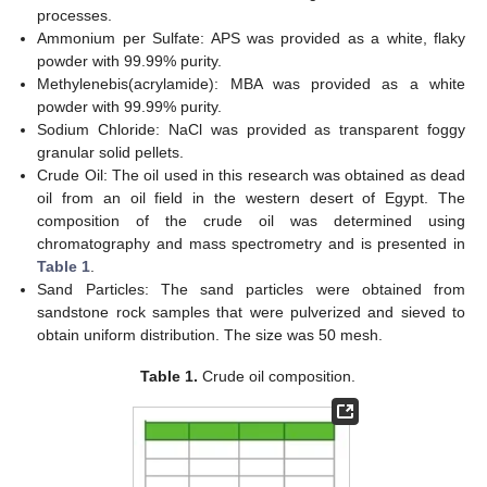
processes.
Ammonium per Sulfate: APS was provided as a white, flaky
powder with 99.99% purity.
Methylenebis(acrylamide): MBA was provided as a white
powder with 99.99% purity.
Sodium Chloride: NaCl was provided as transparent foggy
granular solid pellets.
Crude Oil: The oil used in this research was obtained as dead
oil from an oil field in the western desert of Egypt. The
composition of the crude oil was determined using
chromatography and mass spectrometry and is presented in
Table 1
.
Sand Particles: The sand particles were obtained from
sandstone rock samples that were pulverized and sieved to
obtain uniform distribution. The size was 50 mesh.
Table 1.
Crude oil composition.