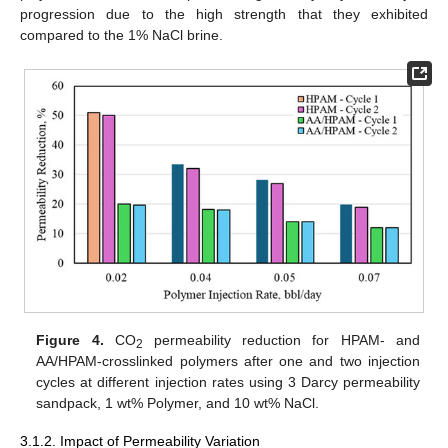
progression due to the high strength that they exhibited
compared to the 1% NaCl brine.
Figure 4.
CO
permeability reduction for HPAM- and
2
AA/HPAM-crosslinked polymers after one and two injection
cycles at different injection rates using 3 Darcy permeability
sandpack, 1 wt% Polymer, and 10 wt% NaCl.
3.1.2. Impact of Permeability Variation