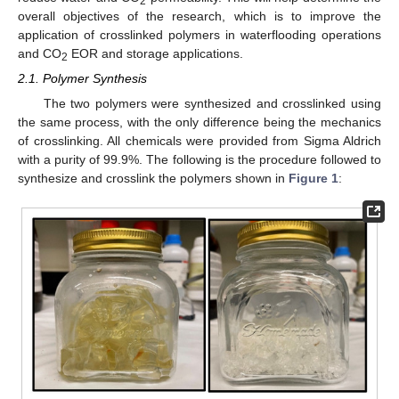
2
overall objectives of the research, which is to improve the
application of crosslinked polymers in waterflooding operations
and CO
EOR and storage applications.
2
2.1. Polymer Synthesis
The two polymers were synthesized and crosslinked using
the same process, with the only difference being the mechanics
of crosslinking. All chemicals were provided from Sigma Aldrich
with a purity of 99.9%. The following is the procedure followed to
synthesize and crosslink the polymers shown in
Figure 1
: