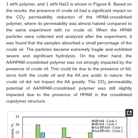
1 wt% polymer, and 1 wt% NaCl is shown in
Figure 6
. Based on
the results, the presence of crude oil had a significant impact on
the CO
permeability reduction of the HPAM-crosslinked
2
polymer, where its permeability was almost halved compared to
the same experiment with no crude oil. When the HPAM
particles were collected and analyzed after the experiment, it
was found that the samples absorbed a small percentage of the
crude oil. The particles became extremely fragile and exhibited
severe and significant hydrolysis. On the other hand, the
AA/HPAM-crosslinked polymer was not strongly impacted by the
presence of crude oil. This could be due to the presence of AA;
since both the crude oil and the AA are acidic in nature, the
crude oil did not impact the AA greatly. The CO
permeability
2
potential of AA/HPAM-crosslinked polymer was still slightly
impacted due to the presence of HPAM in the crosslinked
copolymer structure.