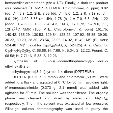
hexane/dichloromethane (
v
/
v
= 1/2). Finally, a dark red product
1
was obtained.
H NMR (400 MHz, Chloroform-
d
,
δ
, ppm) 8.82
(dd,
J
= 3.9, 1.2, 2H), 7.55 (dd,
J
= 5.0, 1.2, 2H), 7.19 (d,
J
=
9.0, 2H), 4.02–3.88 (m, 4H), 1.78 (h,
J
= 7.0, 6.5, 2H), 1.22
(dddd,
J
= 36.3, 15.3, 8.4, 4.3, 16H), 0.79 (dt,
J
= 9.0, 7.1,
13
12H).
C NMR (100 MHz, Chloroform-
d
,
δ
, ppm) 161.75,
140.42, 135.29, 130.53, 129.84, 128.42, 107.92, 45.85, 39.08,
30.22, 30.20, 28.36, 23.54, 23.06, 14.02, 10.49. MS (EI, m/z):
+
524.48 ([M]
, calcd for C
H
N
O
S
, 524.25). Anal. Calcd for
30
40
2
2
2
C
H
N
O
S
: C, 68.66; H, 7.68; N, 5.34; S, 12.22; Found: C,
30
40
2
2
2
68.58; H, 7.71; N, 5.33; S, 12.26.
Synthesis of 3,6-bis(5-bromothiophen-2-yl)-2,5-bis(2-
ethylhexyl)-2,5-
dihydropyrrolo[3,4-c]pyrrole-1,4-dione (DPPTENBr)
DPPTEN (0.525 g, 1 mmol) and chloroform (50 mL) were
added to a flask and agitated at 0 °C for 30 min, avoiding light.
N
-bromosuccinimide (0.373 g, 2.1 mmol) was added with
agitation for 30 min. The solution was then filtered. The organic
phase was cleaned and dried by water and MgSO
,
4
respectively. Then, the solvent was extracted at low pressure.
Silica-gel column chromatography was used to purify the