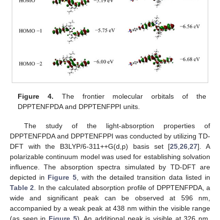
Figure 4.
The frontier molecular orbitals of the
DPPTENFPDA and DPPTENFPPI units.
The study of the light-absorption properties of
DPPTENFPDA and DPPTENFPPI was conducted by utilizing TD-
DFT with the B3LYP/6-311++G(d,p) basis set [
25
,
26
,
27
]. A
polarizable continuum model was used for establishing solvation
influence. The absorption spectra simulated by TD-DFT are
depicted in
Figure 5
, with the detailed transition data listed in
Table 2
. In the calculated absorption profile of DPPTENFPDA, a
wide and significant peak can be observed at 596 nm,
accompanied by a weak peak at 438 nm within the visible range
(as seen in
Figure 5
). An additional peak is visible at 326 nm.