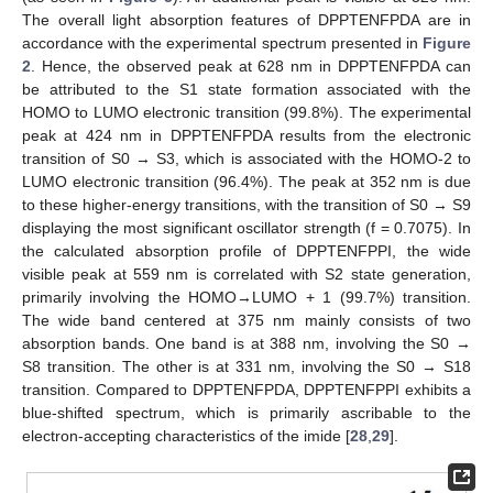
The overall light absorption features of DPPTENFPDA are in
accordance with the experimental spectrum presented in
Figure
2
. Hence, the observed peak at 628 nm in DPPTENFPDA can
be attributed to the S1 state formation associated with the
HOMO to LUMO electronic transition (99.8%). The experimental
peak at 424 nm in DPPTENFPDA results from the electronic
transition of S0 → S3, which is associated with the HOMO-2 to
LUMO electronic transition (96.4%). The peak at 352 nm is due
to these higher-energy transitions, with the transition of S0 → S9
displaying the most significant oscillator strength (f = 0.7075). In
the calculated absorption profile of DPPTENFPPI, the wide
visible peak at 559 nm is correlated with S2 state generation,
primarily involving the HOMO→LUMO + 1 (99.7%) transition.
The wide band centered at 375 nm mainly consists of two
absorption bands. One band is at 388 nm, involving the S0 →
S8 transition. The other is at 331 nm, involving the S0 → S18
transition. Compared to DPPTENFPDA, DPPTENFPPI exhibits a
blue-shifted spectrum, which is primarily ascribable to the
electron-accepting characteristics of the imide [
28
,
29
].