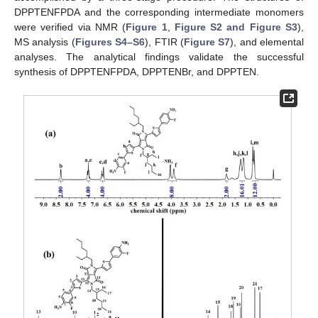
DPPTENFPDA and the corresponding intermediate monomers
were verified via NMR (
Figure 1
,
Figure S2 and Figure S3
),
MS analysis (
Figures S4–S6
), FTIR (
Figure S7
), and elemental
analyses. The analytical findings validate the successful
synthesis of DPPTENFPDA, DPPTENBr, and DPPTEN.