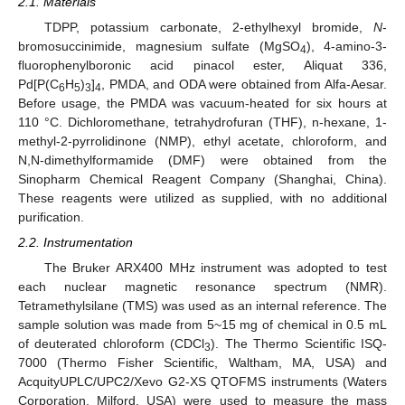
2.1. Materials
TDPP, potassium carbonate, 2-ethylhexyl bromide,
N
-
bromosuccinimide, magnesium sulfate (MgSO
), 4-amino-3-
4
fluorophenylboronic acid pinacol ester, Aliquat 336,
Pd[P(C
H
)
]
, PMDA, and ODA were obtained from Alfa-Aesar.
6
5
3
4
Before usage, the PMDA was vacuum-heated for six hours at
110 °C. Dichloromethane, tetrahydrofuran (THF), n-hexane, 1-
methyl-2-pyrrolidinone (NMP), ethyl acetate, chloroform, and
N,N-dimethylformamide (DMF) were obtained from the
Sinopharm Chemical Reagent Company (Shanghai, China).
These reagents were utilized as supplied, with no additional
purification.
2.2. Instrumentation
The Bruker ARX400 MHz instrument was adopted to test
each nuclear magnetic resonance spectrum (NMR).
Tetramethylsilane (TMS) was used as an internal reference. The
sample solution was made from 5~15 mg of chemical in 0.5 mL
of deuterated chloroform (CDCl
). The Thermo Scientific ISQ-
3
7000 (Thermo Fisher Scientific, Waltham, MA, USA) and
AcquityUPLC/UPC2/Xevo G2-XS QTOFMS instruments (Waters
Corporation, Milford, USA) were used to measure the mass