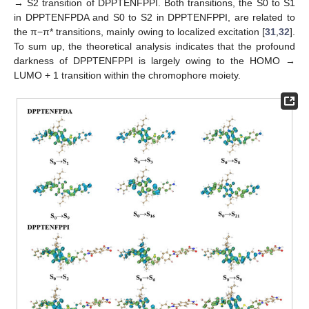
→ S2 transition of DPPTENFPPI. Both transitions, the S0 to S1
in DPPTENFPDA and S0 to S2 in DPPTENFPPI, are related to
the π−π* transitions, mainly owing to localized excitation [
31
,
32
].
To sum up, the theoretical analysis indicates that the profound
darkness of DPPTENFPPI is largely owing to the HOMO →
LUMO + 1 transition within the chromophore moiety.