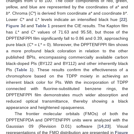
changes from 0 to 100. The color components of red, green,
yellow, and blue are represented by the coordinates of
a
* and
b
*. Chroma (
C
*) is derived from coordinate
a
* and coordinate
b
*.
Lower
C
* and
L
* levels indicate an intensified black hue [
22
].
Figure 3
d and
Table 1
present the CIE results. The Kapton film
has
L
* and
C
* values of 71.63 and 95.58, but those of the
DPPTENFPPI film significantly fall to 0.86 and 0.39, approaching
pure black (
C
* =
L
* = 0). Moreover, the DPPTENFPPI film shows
a more profound black coloration in relation to the other
published BPIs, encompassing commercially available carbon
black-doped PIs (BY122 and BY112) and other inherently black
PIs (
Table 1
). These results confirm the effectiveness of a
chromophore based on the TDPP moiety in achieving an
inherent black color for PIs. With the incorporation of TDPP
connected with fluorine-substituted benzene rings, the
DPPTENFPPI film demonstrates much wider absorption and
reduced optical transmittance, thereby showing a black
appearance and heightened opaqueness.
The frontier molecular orbitals (FMOs) of both the
DPPTENFPDA and DPPTENFPPI units were analyzed with the
Gaussian 09 (Revision D.01) software [
14
,
23
]. Visual
representations of the FMO distribution are presented in
Figure