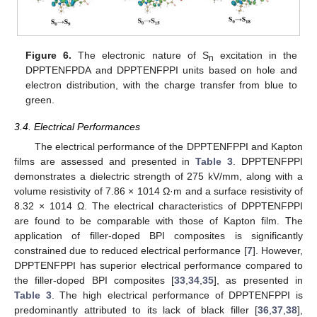
Figure 6.
The electronic nature of S
excitation in the
n
DPPTENFPDA and DPPTENFPPI units based on hole and
electron distribution, with the charge transfer from blue to
green.
3.4. Electrical Performances
The electrical performance of the DPPTENFPPI and Kapton
films are assessed and presented in
Table 3
. DPPTENFPPI
demonstrates a dielectric strength of 275 kV/mm, along with a
volume resistivity of 7.86 × 1014 Ω·m and a surface resistivity of
8.32 × 1014 Ω. The electrical characteristics of DPPTENFPPI
are found to be comparable with those of Kapton film. The
application of filler-doped BPI composites is significantly
constrained due to reduced electrical performance [
7
]. However,
DPPTENFPPI has superior electrical performance compared to
the filler-doped BPI composites [
33
,
34
,
35
], as presented in
Table 3
. The high electrical performance of DPPTENFPPI is
predominantly attributed to its lack of black filler [
36
,
37
,
38
],