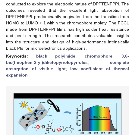
conducted to explore the electronic nature of DPPTENFPPI. The
outcomes revealed that the excellent light absorption of
DPPTENFPPI predominantly originates from the transition from
HOMO to LUMO + 1 within the chromophore moiety. The FCCL
made from DPPTENFPPI films has high solder heat resistance
and peel strength. This research contributes valuable insights
into the structure and design of high-performance intrinsically
black PIs for microelectronics applications.
Keywords:
black polyimide
;
chromophore
;
3,6-
bis(thiophen-2-yl)diketopyrrolopyrroles
;
complete
absorption of visible light
;
low coefficient of thermal
expansion