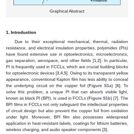
Graphical Abstract
1. Introduction
Due to their exceptional mechanical, thermal, radiation
resistance, and electrical insulation properties, polyimides (PIs)
have found extensive use in optoelectronics, microelectronics,
gas separation, aerospace, and other fields [
1
,
2
]. In particular,
PI is frequently used in FCCLs, which are crucial building blocks
for optoelectronic devices [
3
,
4
,
5
]. Owing to its transparent yellow
appearance, conventional Kapton film has less ability to conceal
the underlying circuit on the copper foil (
Figure S1a
) [
6
]. To
solve this problem, a unique PI that can absorb visible light,
known as black PI (BPI), is used in FCCLs (
Figure S1b
) [
7
]. The
BPI films in FCCLs not only safeguard the intellectual properties
of circuit design but also prevent the copper foil from oxidation
under light. Moreover, BPI film also possesses widespread
application in heat-resistant labels, coatings for lithium batteries,
wireless charging, and audio speaker components [
3
].