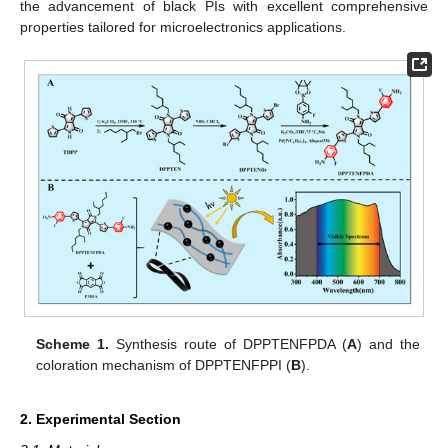
the advancement of black PIs with excellent comprehensive
properties tailored for microelectronics applications.
Scheme 1.
Synthesis route of DPPTENFPDA (
A
) and the
coloration mechanism of DPPTENFPPI (
B
).
2. Experimental Section