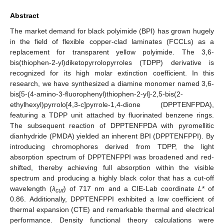
Abstract
The market demand for black polyimide (BPI) has grown hugely
in the field of flexible copper-clad laminates (FCCLs) as a
replacement for transparent yellow polyimide. The 3,6-
bis(thiophen-2-yl)diketopyrrolopyrroles (TDPP) derivative is
recognized for its high molar extinction coefficient. In this
research, we have synthesized a diamine monomer named 3,6-
bis[5-(4-amino-3-fluorophenyl)thiophen-2-yl]-2,5-bis(2-
ethylhexyl)pyrrolo[4,3-c]pyrrole-1,4-dione (DPPTENFPDA),
featuring a TDPP unit attached by fluorinated benzene rings.
The subsequent reaction of DPPTENFPDA with pyromellitic
dianhydride (PMDA) yielded an inherent BPI (DPPTENFPPI). By
introducing chromophores derived from TDPP, the light
absorption spectrum of DPPTENFPPI was broadened and red-
shifted, thereby achieving full absorption within the visible
spectrum and producing a highly black color that has a cut-off
wavelength (
λ
) of 717 nm and a CIE-Lab coordinate
L
* of
cut
0.86. Additionally, DPPTENFPPI exhibited a low coefficient of
thermal expansion (CTE) and remarkable thermal and electrical
performance. Density functional theory calculations were