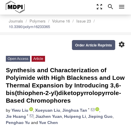
zoom_out_map
search
menu
Journals
Polymers
Volume 16
Issue 23
10.3390/polym16233365
settings
Order Article Reprints
Open Access
Article
Synthesis and Characterization of
Polyimide with High Blackness and Low
Thermal Expansion by Introducing 3,6-
bis(thiophen-2-yl)diketopyrrolopyrrole-
Based Chromophores
*
by
Yiwu Liu
,
Xueyuan Liu
,
Jinghua Tan
,
*
Jie Huang
,
Jiazhen Yuan
,
Huipeng Li
,
Jieping Guo
,
Penghao Yu
and
Yue Chen