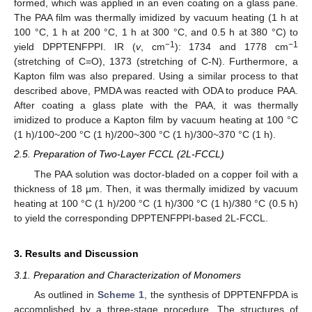
formed, which was applied in an even coating on a glass pane.
The PAA film was thermally imidized by vacuum heating (1 h at
100 °C, 1 h at 200 °C, 1 h at 300 °C, and 0.5 h at 380 °C) to
−1
−1
yield DPPTENFPPI. IR (
v
, cm
): 1734 and 1778 cm
(stretching of C=O), 1373 (stretching of C-N). Furthermore, a
Kapton film was also prepared. Using a similar process to that
described above, PMDA was reacted with ODA to produce PAA.
After coating a glass plate with the PAA, it was thermally
imidized to produce a Kapton film by vacuum heating at 100 °C
(1 h)/100~200 °C (1 h)/200~300 °C (1 h)/300~370 °C (1 h).
2.5. Preparation of Two-Layer FCCL (2L-FCCL)
The PAA solution was doctor-bladed on a copper foil with a
thickness of 18 μm. Then, it was thermally imidized by vacuum
heating at 100 °C (1 h)/200 °C (1 h)/300 °C (1 h)/380 °C (0.5 h)
to yield the corresponding DPPTENFPPI-based 2L-FCCL.
3. Results and Discussion
3.1. Preparation and Characterization of Monomers
As outlined in
Scheme 1
, the synthesis of DPPTENFPDA is
accomplished by a three-stage procedure. The structures of