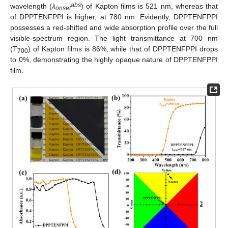
abs
wavelength (
λ
) of Kapton films is 521 nm, whereas that
onset
of DPPTENFPPI is higher, at 780 nm. Evidently, DPPTENFPPI
possesses a red-shifted and wide absorption profile over the full
visible-spectrum region. The light transmittance at 700 nm
(T
) of Kapton films is 86%, while that of DPPTENFPPI drops
700
to 0%, demonstrating the highly opaque nature of DPPTENFPPI
film.