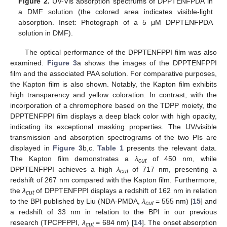
Figure 2.
UV-Vis absorption spectrums of DPPTENFPDA in
a DMF solution (the colored area indicates visible-light
absorption. Inset: Photograph of a 5 μM DPPTENFPDA
solution in DMF).
The optical performance of the DPPTENFPPI film was also
examined.
Figure 3
a shows the images of the DPPTENFPPI
film and the associated PAA solution. For comparative purposes,
the Kapton film is also shown. Notably, the Kapton film exhibits
high transparency and yellow coloration. In contrast, with the
incorporation of a chromophore based on the TDPP moiety, the
DPPTENFPPI film displays a deep black color with high opacity,
indicating its exceptional masking properties. The UV/visible
transmission and absorption spectrograms of the two PIs are
displayed in
Figure 3
b,c.
Table 1
presents the relevant data.
The Kapton film demonstrates a
λ
of 450 nm, while
cut
DPPTENFPPI achieves a high
λ
of 717 nm, presenting a
cut
redshift of 267 nm compared with the Kapton film. Furthermore,
the
λ
of DPPTENFPPI displays a redshift of 162 nm in relation
cut
to the BPI published by Liu (NDA-PMDA,
λ
= 555 nm) [
15
] and
cut
a redshift of 33 nm in relation to the BPI in our previous
research (TPCPFPPI,
λ
= 684 nm) [
14
]. The onset absorption
cut