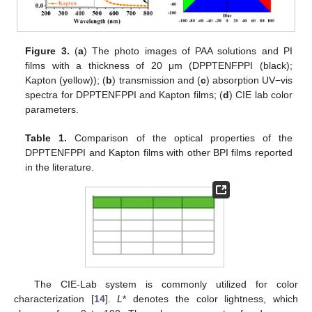
Figure 3.
(
a
) The photo images of PAA solutions and PI
films with a thickness of 20 μm (DPPTENFPPI (black);
Kapton (yellow)); (
b
) transmission and (
c
) absorption UV−vis
spectra for DPPTENFPPI and Kapton films; (
d
) CIE lab color
parameters.
Table 1.
Comparison of the optical properties of the
DPPTENFPPI and Kapton films with other BPI films reported
in the literature.
The CIE-Lab system is commonly utilized for color
characterization [
14
].
L
* denotes the color lightness, which