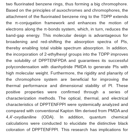
two fluorinated benzene rings, thus forming a big chromophore.
Based on the principles of auxochromes and chromophores, the
attachment of the fluorinated benzene ring to the TDPP extends
the π-conjugation framework and enhances the motion of
electrons along the π-bonds system, which, in turn, reduces the
band-gap energy. This molecular design is advantageous for
broadening and red-shifting the absorption spectra of PIs,
thereby enabling total visible spectrum absorption. In addition,
the incorporation of 2-ethylhexyl groups into the TDPP improves
the solubility of DPPTENFPDA and guarantees its successful
polycondensation with dianhydride PMDA to generate PIs with
high molecular weight. Furthermore, the rigidity and planarity of
the chromophore system are beneficial for improving the
thermal performance and dimensional stability of PI. These
positive properties were confirmed through a series of
characterization methods. The optical, thermal, and electrical
characteristics of DPPTENFPPI were systemically analyzed and
compared with conventional Kapton film derived from PMDA and
4,4′-oxydianiline (ODA). In addition, quantum chemical
calculations were conducted to elucidate the distinctive black
coloration of DPPTENFPPI. This research has implications for