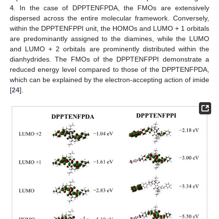
4
. In the case of DPPTENFPDA, the FMOs are extensively
dispersed across the entire molecular framework. Conversely,
within the DPPTENFPPI unit, the HOMOs and LUMO + 1 orbitals
are predominantly assigned to the diamines, while the LUMO
and LUMO + 2 orbitals are prominently distributed within the
dianhydrides. The FMOs of the DPPTENFPPI demonstrate a
reduced energy level compared to those of the DPPTENFPDA,
which can be explained by the electron-accepting action of imide
[
24
].