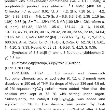
product with n-hexane/dichloromethane (
v
/
v
= 1/1). Finally, a
1
purple-black product was obtained.
H NMR (400 MHz,
Chloroform-
d
,
δ
, ppm) 8.61 (d,
J
= 4.2, 2H), 7.18 (d,
J
= 4.2,
2H), 3.95–3.83 (m, 4H), 1.79 (h,
J
= 6.8, 6.3, 2H), 1.35–1.19 (m,
13
16H), 0.85 (q,
J
= 7.1, 12H).
C NMR (100 MHz, Chloroform-
d
,
δ
, ppm) 161.32, 139.35, 135.41, 131.44, 131.16, 119.05,
107.93, 45.98, 39.08, 30.16, 28.32, 28.30, 23.55, 23.05, 14.04,
+
10.46. MS (EI, m/z): 682.22 ([M]
, calcd for C
H
Br
N
O
S
,
30
38
2
2
2
2
680.07). Anal. Calcd for C
H
Br
N
O
S
: C, 52.79; H, 5.61;
30
38
2
2
2
2
N, 4.10; S, 9.39; Found: C, 52.81; H, 5.58; N, 4.13; S, 9.35.
Synthesis of 3,6-bis[5-(4-amino-3-fluorophenyl)thiophen-2-
yl]-2,5-bis
(2-ethylhexyl)pyrrolo[4,3-c]pyrrole-1,4-dione
(DPPTENFPDA)
DPPTENBr (1.024 g, 1.5 mmol) and 4-amino-3-
fluorophenylboronic acid pinacol ester (0.711 g, 3 mmol) were
dissolved in 150 mL of THF. Six drops of Aliquat 336 and 4.5 mL
of 2M aqueous K
CO
solution were added. After that, the
2
3
solution was kept at 75 °C with stirring under argon.
Subsequently, the catalyst Pd[P(C
H
)
]
was added and
6
5
3
4
agitated for 36 h. The diamine was purified by flash
chromatography (2.5% ethyl acetate in CH
Cl
) after it had