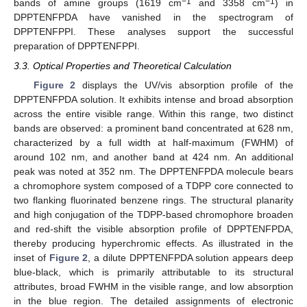
−1
−1
bands of amine groups (1619 cm
and 3358 cm
) in
DPPTENFPDA have vanished in the spectrogram of
DPPTENFPPI. These analyses support the successful
preparation of DPPTENFPPI.
3.3. Optical Properties and Theoretical Calculation
Figure 2
displays the UV/vis absorption profile of the
DPPTENFPDA solution. It exhibits intense and broad absorption
across the entire visible range. Within this range, two distinct
bands are observed: a prominent band concentrated at 628 nm,
characterized by a full width at half-maximum (FWHM) of
around 102 nm, and another band at 424 nm. An additional
peak was noted at 352 nm. The DPPTENFPDA molecule bears
a chromophore system composed of a TDPP core connected to
two flanking fluorinated benzene rings. The structural planarity
and high conjugation of the TDPP-based chromophore broaden
and red-shift the visible absorption profile of DPPTENFPDA,
thereby producing hyperchromic effects. As illustrated in the
inset of
Figure 2
, a dilute DPPTENFPDA solution appears deep
blue-black, which is primarily attributable to its structural
attributes, broad FWHM in the visible range, and low absorption
in the blue region. The detailed assignments of electronic