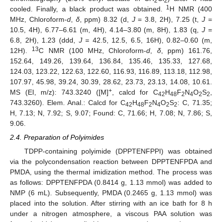
2
2
1
cooled. Finally, a black product was obtained.
H NMR (400
MHz, Chloroform-
d
,
δ
, ppm) 8.32 (d,
J
= 3.8, 2H), 7.25 (t,
J
=
10.5, 4H), 6.77–6.61 (m, 4H), 4.14–3.80 (m, 8H), 1.83 (q,
J
=
6.8, 2H), 1.23 (ddd,
J
= 42.5, 12.5, 6.5, 16H), 0.82–0.60 (m,
13
12H).
C NMR (100 MHz, Chloroform-
d
,
δ
, ppm) 161.76,
152.64, 149.26, 139.64, 136.84, 135.46, 135.33, 127.68,
124.03, 123.22, 122.63, 122.60, 116.93, 116.89, 113.18, 112.98,
107.97, 45.98, 39.24, 30.39, 28.62, 23.73, 23.13, 14.08, 10.61.
+
MS (EI, m/z): 743.3240 ([M]
, calcd for C
H
F
N
O
S
,
42
48
2
4
2
2
743.3260). Elem. Anal.: Calcd for C
H
F
N
O
S
: C, 71.35;
42
48
2
4
2
2
H, 7.13; N, 7.92; S, 9.07; Found: C, 71.66; H, 7.08; N, 7.86; S,
9.06.
2.4. Preparation of Polyimides
TDPP-containing polyimide (DPPTENFPPI) was obtained
via the polycondensation reaction between DPPTENFPDA and
PMDA, using the thermal imidization method. The process was
as follows: DPPTENFPDA (0.8414 g, 1.13 mmol) was added to
NMP (6 mL). Subsequently, PMDA (0.2465 g, 1.13 mmol) was
placed into the solution. After stirring with an ice bath for 8 h
under a nitrogen atmosphere, a viscous PAA solution was