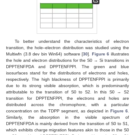
To better understand the characteristics of electron
transition, the hole–electron distribution was studied using the
Multiwfn (3.8 dev bin Win64) software [
30
].
Figure 6
illustrates
the hole and electron distributions for the S0 → Si transitions in
DPPTENFPDA and DPPTENFPPI. The green and blue
isosurfaces stand for the distributions of electrons and holes,
respectively. The high blackness of DPPTENFPPI is primarily
due to its strong visible absorption, which is predominantly
attributable to the transition of S0 to S2. In this S0 → S2
transition for DPPTENFPPI, the electrons and holes are
distributed across the chromophore, with a particular
concentration on the TDPP segment, as depicted in
Figure 6
.
Similarly, the absorption in the visible spectrum of
DPPTENFPDA is mainly derived from the transition of S0 to S1,
which exhibits charge migration features akin to those in the S0