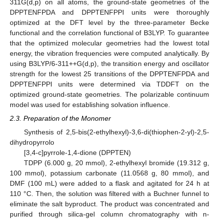
311G(d,p) on all atoms, the ground-state geometries of the
DPPTENFPDA and DPPTENFPPI units were thoroughly
optimized at the DFT level by the three-parameter Becke
functional and the correlation functional of B3LYP. To guarantee
that the optimized molecular geometries had the lowest total
energy, the vibration frequencies were computed analytically. By
using B3LYP/6-311++G(d,p), the transition energy and oscillator
strength for the lowest 25 transitions of the DPPTENFPDA and
DPPTENFPPI units were determined via TDDFT on the
optimized ground-state geometries. The polarizable continuum
model was used for establishing solvation influence.
2.3. Preparation of the Monomer
Synthesis of 2,5-bis(2-ethylhexyl)-3,6-di(thiophen-2-yl)-2,5-
dihydropyrrolo
[3,4-c]pyrrole-1,4-dione (DPPTEN)
TDPP (6.000 g, 20 mmol), 2-ethylhexyl bromide (19.312 g,
100 mmol), potassium carbonate (11.0568 g, 80 mmol), and
DMF (100 mL) were added to a flask and agitated for 24 h at
110 °C. Then, the solution was filtered with a Buchner funnel to
eliminate the salt byproduct. The product was concentrated and
purified through silica-gel column chromatography with n-