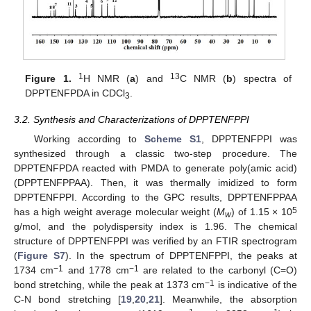
1
13
Figure 1.
H NMR (
a
) and
C NMR (
b
) spectra of
DPPTENFPDA in CDCl
.
3
3.2. Synthesis and Characterizations of DPPTENFPPI
Working according to
Scheme S1
, DPPTENFPPI was
synthesized through a classic two-step procedure. The
DPPTENFPDA reacted with PMDA to generate poly(amic acid)
(DPPTENFPPAA). Then, it was thermally imidized to form
DPPTENFPPI. According to the GPC results, DPPTENFPPAA
5
has a high weight average molecular weight (
M
) of 1.15 × 10
w
g/mol, and the polydispersity index is 1.96. The chemical
structure of DPPTENFPPI was verified by an FTIR spectrogram
(
Figure S7
). In the spectrum of DPPTENFPPI, the peaks at
−1
−1
1734 cm
and 1778 cm
are related to the carbonyl (C=O)
−1
bond stretching, while the peak at 1373 cm
is indicative of the
C-N bond stretching [
19
,
20
,
21
]. Meanwhile, the absorption