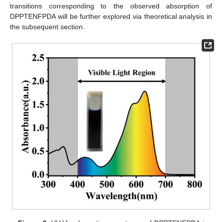
transitions corresponding to the observed absorption of
DPPTENFPDA will be further explored via theoretical analysis in
the subsequent section.