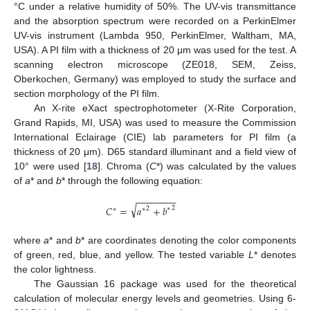
°C under a relative humidity of 50%. The UV-vis transmittance
and the absorption spectrum were recorded on a PerkinElmer
UV-vis instrument (Lambda 950, PerkinElmer, Waltham, MA,
USA). A PI film with a thickness of 20 μm was used for the test. A
scanning electron microscope (ZE018, SEM, Zeiss,
Oberkochen, Germany) was employed to study the surface and
section morphology of the PI film.
An X-rite eXact spectrophotometer (X-Rite Corporation,
Grand Rapids, MI, USA) was used to measure the Commission
International Eclairage (CIE) lab parameters for PI film (a
thickness of 20 μm). D65 standard illuminant and a field view of
10° were used [
18
]. Chroma (
C
*) was calculated by the values
of
a
* and
b
* through the following equation:
−
−
−
−
−
−
−
−
√
𝐶
=
𝑎
+
𝑏
2
∗
2
∗
∗
where
a
* and
b
* are coordinates denoting the color components
of green, red, blue, and yellow. The tested variable
L
* denotes
the color lightness.
The Gaussian 16 package was used for the theoretical
calculation of molecular energy levels and geometries. Using 6-