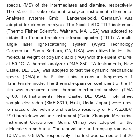
spectra (MS) of the intermediates and diamine, respectively.
The Vario EL cube element analyzer instrument (Elementar
Analysen systeme GmbH, Langenselbold, Germany) was
adopted for element analysis. The Nicolet iS10 FTIR instrument
(Thermo Fisher Scientific, Waltham, MA, USA) was adopted to
obtain the Fourier-transform infrared spectra (FTIR). A multi-
angle laser light-scattering system (Wyatt Technology
Corporation, Santa Barbara, CA, USA) was utilized to test the
molecular weight of polyamic acid (PAA) with the eluent of DMF
at 50 °C. A thermal analyzer (DMA 850, TA Instruments, New
Castle, DE, USA) was adopted to test the dynamic mechanical
spectra (DMA) of the PI films, using a constant frequency of 1
Hz in tensile mode. The thermal expansion coefficient of the PI
film was measured using thermal mechanical analysis (TMA
Q400, TA Instruments, New Castle, DE, USA). Hioki sheet
sample electrodes (SME 8310, Hioki, Ueda, Japan) were used
to measure the volume and surface resistivity of PI. A ZXIBV-
2/10 breakdown voltage instrument (Guilin Zhangxin Measuring
Instrument Corporation, Guilin, China) was adopted for the
dielectric strength test. The test voltage and ramp-up rate were
10 kV and 0.5 kV/s, respectively. The test was carried out at 20