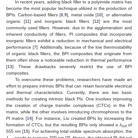
In recent years, adding black filler to a polyimide matrix has
become the most popular technique utilized in the production of
BPIs. Carbon-based fillers [
8
,
9
], metal oxide [
10
], or alternative
organic [
11
] and inorganic black fillers [
12
] are the most
commonly used fillers. However, due to the agglomeration and
inherent conductivity of fillers, PI composites that incorporate
inorganic fillers exhibit a reduction in mechanical and electrical
performance [
7
]. Additionally, because of the low thermostability
of organic black fillers, the BPI composites that originate from
them often show a noticeable reduction in thermal performance
[
13
]. These drawbacks severely restrict the use of BPI
composites.
To overcome these problems, researchers have made an
effort to prepare intrinsic BPIs that can retain favorable electrical
and thermal characteristics. Currently, there are two basic
methods for creating intrinsic black PIs. One involves improving
the creation of charge transfer complexes (CTCs) in the PI
matrix, while the other involves introducing chromophores to the
PI matrix [
14
]. For instance, Liu created BPIs by increasing the
formation of CTCs, but the resulting BPIs only showed a
λ
of
cut
555 nm [
15
]. For achieving total visible spectrum absorption, the
λ
needs to surpass 700 nm [
7
]. Hence, the obtained PI did not