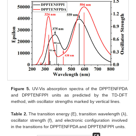
Figure 5.
UV-Vis absorption spectra of the DPPTENFPDA
and DPPTENFPPI units as predicted by the TD-DFT
method, with oscillator strengths marked by vertical lines.
Table 2.
The transition energy (E), transition wavelength (λ),
oscillator strength (f), and electronic configuration involved
in the transitions for DPPTENFPDA and DPPTENFPPI units.