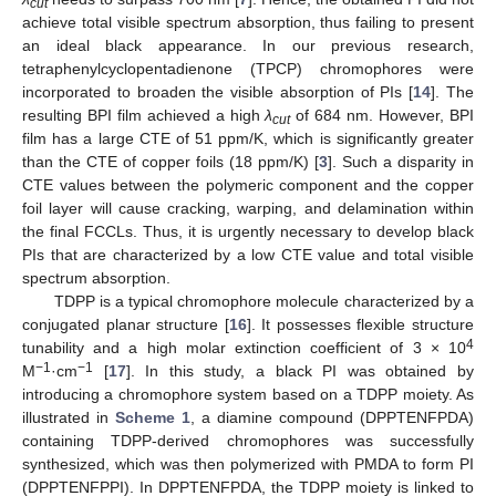
cut
achieve total visible spectrum absorption, thus failing to present
an ideal black appearance. In our previous research,
tetraphenylcyclopentadienone (TPCP) chromophores were
incorporated to broaden the visible absorption of PIs [
14
]. The
resulting BPI film achieved a high
λ
of 684 nm. However, BPI
cut
film has a large CTE of 51 ppm/K, which is significantly greater
than the CTE of copper foils (18 ppm/K) [
3
]. Such a disparity in
CTE values between the polymeric component and the copper
foil layer will cause cracking, warping, and delamination within
the final FCCLs. Thus, it is urgently necessary to develop black
PIs that are characterized by a low CTE value and total visible
spectrum absorption.
TDPP is a typical chromophore molecule characterized by a
conjugated planar structure [
16
]. It possesses flexible structure
4
tunability and a high molar extinction coefficient of 3 × 10
−1
−1
M
·cm
[
17
]. In this study, a black PI was obtained by
introducing a chromophore system based on a TDPP moiety. As
illustrated in
Scheme 1
, a diamine compound (DPPTENFPDA)
containing TDPP-derived chromophores was successfully
synthesized, which was then polymerized with PMDA to form PI
(DPPTENFPPI). In DPPTENFPDA, the TDPP moiety is linked to