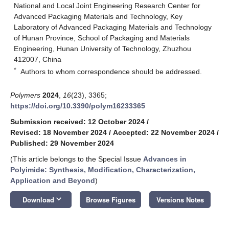
National and Local Joint Engineering Research Center for
Advanced Packaging Materials and Technology, Key
Laboratory of Advanced Packaging Materials and Technology
of Hunan Province, School of Packaging and Materials
Engineering, Hunan University of Technology, Zhuzhou
412007, China
*
Authors to whom correspondence should be addressed.
Polymers
2024
,
16
(23), 3365;
https://doi.org/10.3390/polym16233365
Submission received: 12 October 2024
/
Revised: 18 November 2024
/
Accepted: 22 November 2024
/
Published: 29 November 2024
(This article belongs to the Special Issue
Advances in
Polyimide: Synthesis, Modification, Characterization,
Application and Beyond
)
keyboard_arrow_down
Download
Browse Figures
Versions Notes