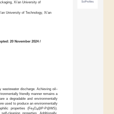
SciProfiles
ckaging, Xi’an University of
’an University of Technology, Xi’an
epted: 20 November 2024
/
ly wastewater discharge. Achieving oil–
nvironmentally friendly manner remains a
pare a degradable and environmentally
ere used to produce an environmentally
philic properties (Fe
O
@P-P@WS).
3
4
-cleaning properties. Additionally,