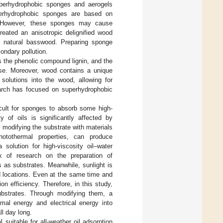
uperhydrophobic sponges and aerogels
erhydrophobic sponges are based on
 However, these sponges may cause
created an anisotropic delignified wood
m natural basswood. Preparing sponge
ondary pollution.
s the phenolic compound lignin, and the
ose. Moreover, wood contains a unique
 solutions into the wood, allowing for
earch has focused on superhydrophobic
ficult for sponges to absorb some high-
y of oils is significantly affected by
, modifying the substrate with materials
otothermal properties, can produce
 solution for high-viscosity oil–water
ck of research on the preparation of
 as substrates. Meanwhile, sunlight is
nd locations. Even at the same time and
on efficiency. Therefore, in this study,
ubstrates. Through modifying them, a
mal energy and electrical energy into
l day long.
 suitable for all-weather oil adsorption