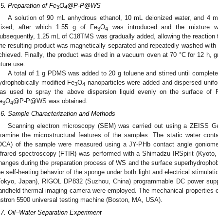
.5. Preparation of Fe
O
@P-P@WS
3
4
A solution of 90 mL anhydrous ethanol, 10 mL deionized water, and 4 
ixed, after which 1.55 g of Fe
O
was introduced and the mixture wa
3
4
ubsequently, 1.25 mL of C18TMS was gradually added, allowing the reaction t
he resulting product was magnetically separated and repeatedly washed with 
chieved. Finally, the product was dried in a vacuum oven at 70 °C for 12 h, gr
uture use.
A total of 1 g PDMS was added to 20 g toluene and stirred until complete
ydrophobically modified Fe
O
nanoparticles were added and dispersed unifor
3
4
as used to spray the above dispersion liquid evenly on the surface of 
e
O
@P-P@WS was obtained.
3
4
.6. Sample Characterization and Methods
Scanning electron microscopy (SEM) was carried out using a ZEISS 
xamine the microstructural features of the samples. The static water cont
OCA) of the sample were measured using a JY-PHb contact angle goniomete
nfrared spectroscopy (FTIR) was performed with a Shimadzu IRSpirit (Kyoto, 
hanges during the preparation process of WS and the surface superhydrophobi
he self-heating behavior of the sponge under both light and electrical stimula
Tokyo, Japan), RIGOL DP832 (Suzhou, China) programmable DC power sup
andheld thermal imaging camera were employed. The mechanical properties o
nstron 5500 universal testing machine (Boston, MA, USA).
.7. Oil–Water Separation Experiment