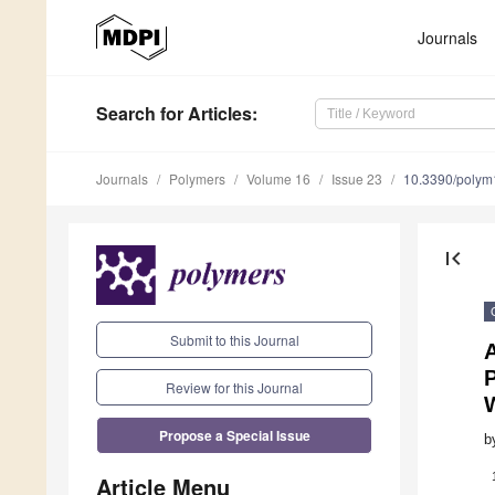
Journals
Search
for Articles
:
Journals
Polymers
Volume 16
Issue 23
10.3390/poly
first_page
Submit to this Journal
P
Review for this Journal
Propose a Special Issue
b
Article Menu