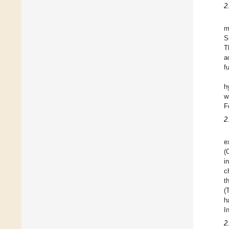
2
m
S
T
a
f
h
w
F
2
e
(
i
c
t
(
h
I
2