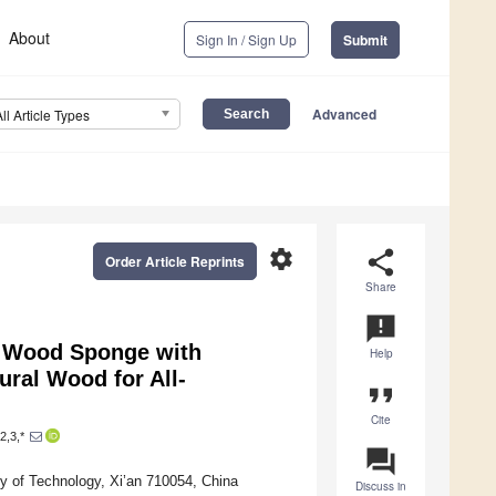
About
Sign In / Sign Up
Submit
Advanced
All Article Types
settings
share
Order Article Reprints
Share
announcement
c Wood Sponge with
Help
ural Wood for All-
format_quote
Cite
2,3,*
question_answer
ty of Technology, Xi’an 710054, China
Discuss in