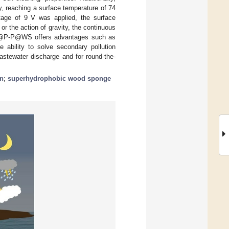
, reaching a surface temperature of 74
age of 9 V was applied, the surface
 the action of gravity, the continuous
@P-P@WS offers advantages such as
e ability to solve secondary pollution
wastewater discharge and for round-the-
on
;
superhydrophobic wood sponge