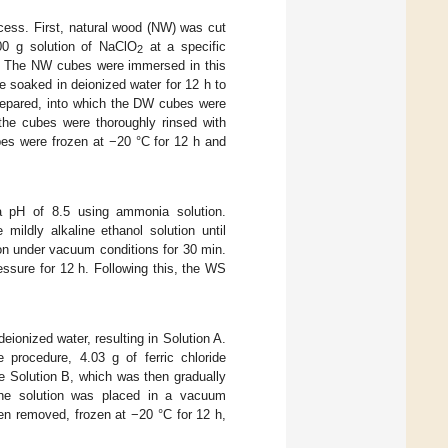
cess. First, natural wood (NW) was cut
00 g solution of NaClO
at a specific
2
The NW cubes were immersed in this
re soaked in deionized water for 12 h to
repared, into which the DW cubes were
the cubes were thoroughly rinsed with
bes were frozen at −20 °C for 12 h and
a pH of 8.5 using ammonia solution.
ildly alkaline ethanol solution until
on under vacuum conditions for 30 min.
ssure for 12 h. Following this, the WS
ionized water, resulting in Solution A.
rocedure, 4.03 g of ferric chloride
e Solution B, which was then gradually
 the solution was placed in a vacuum
en removed, frozen at −20 °C for 12 h,