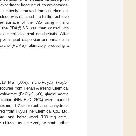
 experiment because of its advantages,
 selectively removed through chemical
ulose was obtained. To further achieve
the surface of the WS using in situ
 of the PDA@WS was then coated with
cellent electrical conductivity. After
with good dispersion performance in
4
oxane (PDMS), ultimately producing a
, C18TMS (90%), nano-Fe
O
(Fe
O
3
4
3
4
procured from Henan Aierfeng Chemical
exahydrate (FeCl
·6H
O), glacial acetic
3
2
olution (NH
·H
O, 25%) were sourced
3
2
-hexane, 1,2-dichloroethane, anhydrous
red from Fuyu Fine Chemical Co., Ltd.
−3
, lard, and balsa wood (100 mg cm
,
 utilized as received, without further