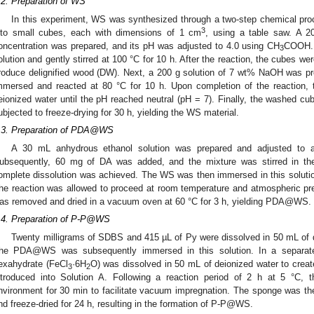
.2. Preparation of WS
In this experiment, WS was synthesized through a two-step chemical pro
3
nto small cubes, each with dimensions of 1 cm
, using a table saw. A 2
oncentration was prepared, and its pH was adjusted to 4.0 using CH
COOH. 
3
olution and gently stirred at 100 °C for 10 h. After the reaction, the cubes we
roduce delignified wood (DW). Next, a 200 g solution of 7 wt% NaOH was p
mmersed and reacted at 80 °C for 10 h. Upon completion of the reaction, 
eionized water until the pH reached neutral (pH = 7). Finally, the washed cu
ubjected to freeze-drying for 30 h, yielding the WS material.
.3. Preparation of PDA@WS
A 30 mL anhydrous ethanol solution was prepared and adjusted to 
ubsequently, 60 mg of DA was added, and the mixture was stirred in the m
omplete dissolution was achieved. The WS was then immersed in this soluti
he reaction was allowed to proceed at room temperature and atmospheric pre
as removed and dried in a vacuum oven at 60 °C for 3 h, yielding PDA@WS.
.4. Preparation of P-P@WS
Twenty milligrams of SDBS and 415 µL of Py were dissolved in 50 mL of de
he PDA@WS was subsequently immersed in this solution. In a separate p
exahydrate (FeCl
·6H
O) was dissolved in 50 mL of deionized water to creat
3
2
ntroduced into Solution A. Following a reaction period of 2 h at 5 °C,
nvironment for 30 min to facilitate vacuum impregnation. The sponge was th
nd freeze-dried for 24 h, resulting in the formation of P-P@WS.