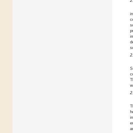
2
i
c
s
p
i
d
s
2
S
c
T
w
2
T
h
i
e
a