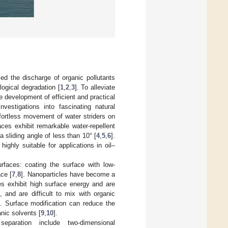
sed the discharge of organic pollutants
logical degradation [
1
,
2
,
3
]. To alleviate
 development of efficient and practical
vestigations into fascinating natural
fortless movement of water striders on
ces exhibit remarkable water-repellent
 sliding angle of less than 10° [
4
,
5
,
6
].
ghly suitable for applications in oil–
rfaces: coating the surface with low-
ce [
7
,
8
]. Nanoparticles have become a
es exhibit high surface energy and are
 and are difficult to mix with organic
s. Surface modification can reduce the
anic solvents [
9
,
10
].
separation include two-dimensional