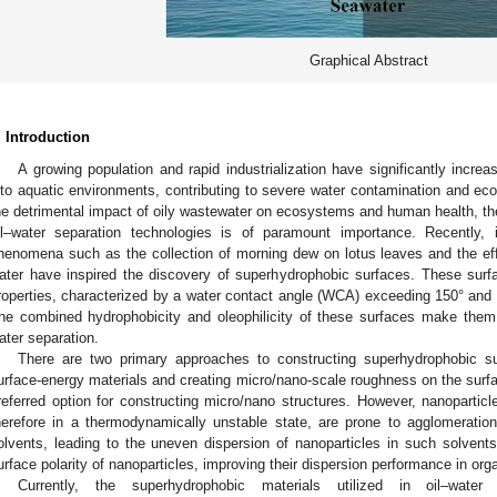
Graphical Abstract
. Introduction
A growing population and rapid industrialization have significantly increa
nto aquatic environments, contributing to severe water contamination and eco
he detrimental impact of oily wastewater on ecosystems and human health, the
il–water separation technologies is of paramount importance. Recently, in
henomena such as the collection of morning dew on lotus leaves and the ef
ater have inspired the discovery of superhydrophobic surfaces. These surfa
roperties, characterized by a water contact angle (WCA) exceeding 150° and a
he combined hydrophobicity and oleophilicity of these surfaces make them hi
ater separation.
There are two primary approaches to constructing superhydrophobic su
urface-energy materials and creating micro/nano-scale roughness on the surfa
referred option for constructing micro/nano structures. However, nanoparticl
herefore in a thermodynamically unstable state, are prone to agglomeration,
olvents, leading to the uneven dispersion of nanoparticles in such solvent
urface polarity of nanoparticles, improving their dispersion performance in org
Currently, the superhydrophobic materials utilized in oil–water 