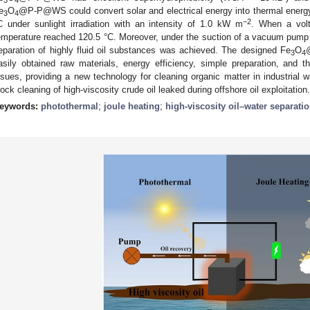
e
O
@P-P@WS could convert solar and electrical energy into thermal energy
3
4
−2
C under sunlight irradiation with an intensity of 1.0 kW m
. When a volt
emperature reached 120.5 °C. Moreover, under the suction of a vacuum pump or
eparation of highly fluid oil substances was achieved. The designed Fe
O
3
4
asily obtained raw materials, energy efficiency, simple preparation, and th
ssues, providing a new technology for cleaning organic matter in industrial 
lock cleaning of high-viscosity crude oil leaked during offshore oil exploitation.
eywords:
photothermal
;
joule heating
;
high-viscosity oil–water separati