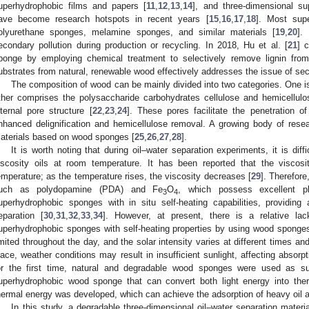
uperhydrophobic films and papers [
11
,
12
,
13
,
14
], and three-dimensional s
ave become research hotspots in recent years [
15
,
16
,
17
,
18
]. Most sup
olyurethane sponges, melamine sponges, and similar materials [
19
,
20
].
econdary pollution during production or recycling. In 2018, Hu et al. [
21
] 
ponge by employing chemical treatment to selectively remove lignin fro
ubstrates from natural, renewable wood effectively addresses the issue of sec
The composition of wood can be mainly divided into two categories. One i
ther comprises the polysaccharide carbohydrates cellulose and hemicellul
nternal pore structure [
22
,
23
,
24
]. These pores facilitate the penetration of
nhanced delignification and hemicellulose removal. A growing body of res
aterials based on wood sponges [
25
,
26
,
27
,
28
].
It is worth noting that during oil–water separation experiments, it is dif
iscosity oils at room temperature. It has been reported that the viscosit
emperature; as the temperature rises, the viscosity decreases [
29
]. Therefore
uch as polydopamine (PDA) and Fe
O
, which possess excellent ph
3
4
uperhydrophobic sponges with in situ self-heating capabilities, providing a
eparation [
30
,
31
,
32
,
33
,
34
]. However, at present, there is a relative la
uperhydrophobic sponges with self-heating properties by using wood sponges
imited throughout the day, and the solar intensity varies at different times a
lace, weather conditions may result in insufficient sunlight, affecting absorpti
or the first time, natural and degradable wood sponges were used as s
uperhydrophobic wood sponge that can convert both light energy into ther
hermal energy was developed, which can achieve the adsorption of heavy oil al
In this study, a degradable three-dimensional oil–water separation material