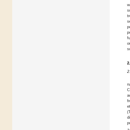
w
s
t
s
p
p
f
o
s
2
2
n
C
a
f
e
(
d
p