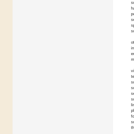
s
h
p
s
s
s
o
i
e
m
v
t
s
s
s
s
l
p
f
s
t