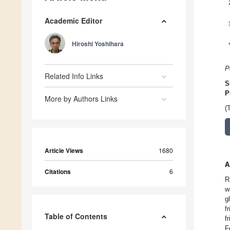
Academic Editor
Hiroshi Yoshihara
P
Related Info Links
S
P
More by Authors Links
(
Article Views
1680
A
Citations
6
R
w
g
f
Table of Contents
f
F