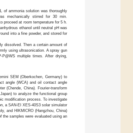
mL of ammonia solution was thoroughly
s mechanically stirred for 30 min.
o proceed at room temperature for 5 h.
anhydrous ethanol until neutral pH was
ound into a fine powder, and stored for
ly dissolved. Then a certain amount of
mly using ultrasonication. A spray gun
P-P@WS multiple times. After drying,
Gemini SEM (Oberkochen, Germany) to
act angle (WCA) and oil contact angle
r (Chende, China). Fourier-transform
Japan) to analyze the functional group
c modification process. To investigate
tion, a SAN-EI XES-40S3 solar simulator
ply, and HIKMICRO (Hangzhou, China)
f the samples were evaluated using an