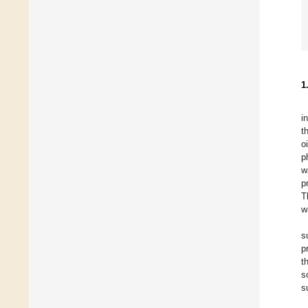
1
i
t
o
p
w
p
T
w
s
p
t
s
s