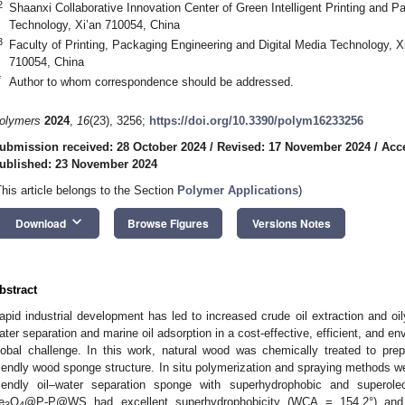
2
Shaanxi Collaborative Innovation Center of Green Intelligent Printing and Pa
Technology, Xi’an 710054, China
3
Faculty of Printing, Packaging Engineering and Digital Media Technology, Xi
710054, China
*
Author to whom correspondence should be addressed.
olymers
2024
,
16
(23), 3256;
https://doi.org/10.3390/polym16233256
ubmission received: 28 October 2024
/
Revised: 17 November 2024
/
Acc
ublished: 23 November 2024
This article belongs to the Section
Polymer Applications
)
keyboard_arrow_down
Download
Browse Figures
Versions Notes
bstract
apid industrial development has led to increased crude oil extraction and oi
ater separation and marine oil adsorption in a cost-effective, efficient, and e
lobal challenge. In this work, natural wood was chemically treated to pre
riendly wood sponge structure. In situ polymerization and spraying methods w
riendly oil–water separation sponge with superhydrophobic and superoleo
e
O
@P-P@WS had excellent superhydrophobicity (WCA = 154.2°) and self
3
4