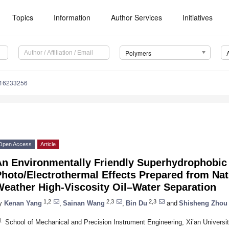
Topics
Information
Author Services
Initiatives
Polymers
m16233256
Open Access
Article
An Environmentally Friendly Superhydrophobi
hoto/Electrothermal Effects Prepared from Nat
Weather High-Viscosity Oil–Water Separation
1,2
2,3
2,3
y
Kenan Yang
,
Sainan Wang
,
Bin Du
and
Shisheng Zhou
1
School of Mechanical and Precision Instrument Engineering, Xi’an Universi