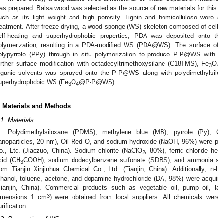
as prepared. Balsa wood was selected as the source of raw materials for this
uch as its light weight and high porosity. Lignin and hemicellulose were
reatment. After freeze-drying, a wood sponge (WS) skeleton composed of cell
elf-heating and superhydrophobic properties, PDA was deposited onto 
olymerization, resulting in a PDA-modified WS (PDA@WS). The surface
olypyrrole (PPy) through in situ polymerization to produce P-P@WS with ex
urther surface modification with octadecyltrimethoxysilane (C18TMS), Fe
O
3
rganic solvents was sprayed onto the P-P@WS along with polydimethylsil
uperhydrophobic WS (Fe
O
@P-P@WS).
3
4
. Materials and Methods
.1. Materials
Polydimethylsiloxane (PDMS), methylene blue (MB), pyrrole (Py)
anoparticles, 20 nm), Oil Red O, and sodium hydroxide (NaOH, 96%) were 
o., Ltd. (Jiaozuo, China). Sodium chlorite (NaClO
, 80%), ferric chloride h
2
cid (CH
COOH), sodium dodecylbenzene sulfonate (SDBS), and ammonia s
3
rom Tianjin Xinjinhua Chemical Co., Ltd. (Tianjin, China). Additionally, n
thanol, toluene, acetone, and dopamine hydrochloride (DA, 98%) were acqui
Tianjin, China). Commercial products such as vegetable oil, pump oil
3
imensions 1 cm
) were obtained from local suppliers. All chemicals were
urification.