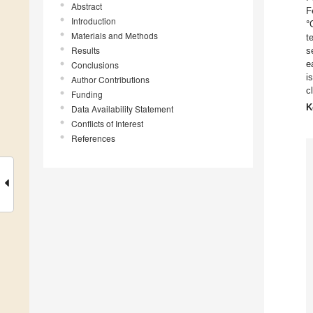
Abstract
F
Introduction
°
Materials and Methods
t
Results
s
e
Conclusions
i
Author Contributions
c
Funding
K
Data Availability Statement
Conflicts of Interest
References