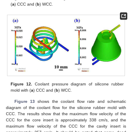
(
a
) CCC and (
b
) WCC.
Figure 12.
Coolant pressure diagram of silicone rubber
mold with (
a
) CCC and (
b
) WCC.
Figure 13
shows the coolant flow rate and schematic
diagram of the coolant flow for the silicone rubber mold with
CCC. The results show that the maximum flow velocity of the
CCC for the core insert is approximately 338 cm/s, and the
maximum flow velocity of the CCC for the cavity insert is