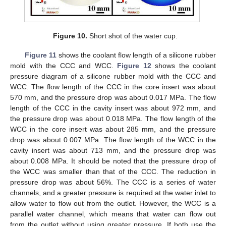
Figure 10.
Short shot of the water cup.
Figure 11
shows the coolant flow length of a silicone rubber
mold with the CCC and WCC.
Figure 12
shows the coolant
pressure diagram of a silicone rubber mold with the CCC and
WCC. The flow length of the CCC in the core insert was about
570 mm, and the pressure drop was about 0.017 MPa. The flow
length of the CCC in the cavity insert was about 972 mm, and
the pressure drop was about 0.018 MPa. The flow length of the
WCC in the core insert was about 285 mm, and the pressure
drop was about 0.007 MPa. The flow length of the WCC in the
cavity insert was about 713 mm, and the pressure drop was
about 0.008 MPa. It should be noted that the pressure drop of
the WCC was smaller than that of the CCC. The reduction in
pressure drop was about 56%. The CCC is a series of water
channels, and a greater pressure is required at the water inlet to
allow water to flow out from the outlet. However, the WCC is a
parallel water channel, which means that water can flow out
from the outlet without using greater pressure. If both use the