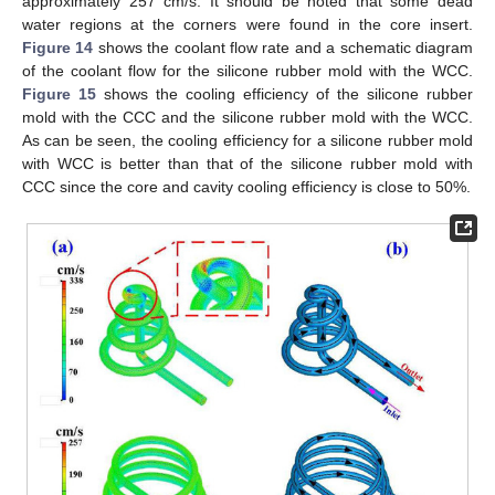
approximately 257 cm/s. It should be noted that some dead
water regions at the corners were found in the core insert.
Figure 14
shows the coolant flow rate and a schematic diagram
of the coolant flow for the silicone rubber mold with the WCC.
Figure 15
shows the cooling efficiency of the silicone rubber
mold with the CCC and the silicone rubber mold with the WCC.
As can be seen, the cooling efficiency for a silicone rubber mold
with WCC is better than that of the silicone rubber mold with
CCC since the core and cavity cooling efficiency is close to 50%.