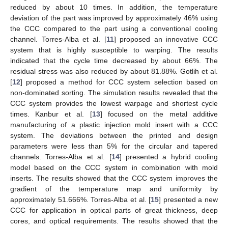
reduced by about 10 times. In addition, the temperature
deviation of the part was improved by approximately 46% using
the CCC compared to the part using a conventional cooling
channel. Torres-Alba et al. [
11
] proposed an innovative CCC
system that is highly susceptible to warping. The results
indicated that the cycle time decreased by about 66%. The
residual stress was also reduced by about 81.88%. Gotlih et al.
[
12
] proposed a method for CCC system selection based on
non-dominated sorting. The simulation results revealed that the
CCC system provides the lowest warpage and shortest cycle
times. Kanbur et al. [
13
] focused on the metal additive
manufacturing of a plastic injection mold insert with a CCC
system. The deviations between the printed and design
parameters were less than 5% for the circular and tapered
channels. Torres-Alba et al. [
14
] presented a hybrid cooling
model based on the CCC system in combination with mold
inserts. The results showed that the CCC system improves the
gradient of the temperature map and uniformity by
approximately 51.666%. Torres-Alba et al. [
15
] presented a new
CCC for application in optical parts of great thickness, deep
cores, and optical requirements. The results showed that the