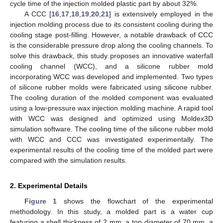
cycle time of the injection molded plastic part by about 32%.
A CCC [
16
,
17
,
18
,
19
,
20
,
21
] is extensively employed in the
injection molding process due to its consistent cooling during the
cooling stage post-filling. However, a notable drawback of CCC
is the considerable pressure drop along the cooling channels. To
solve this drawback, this study proposes an innovative waterfall
cooling channel (WCC), and a silicone rubber mold
incorporating WCC was developed and implemented. Two types
of silicone rubber molds were fabricated using silicone rubber.
The cooling duration of the molded component was evaluated
using a low-pressure wax injection molding machine. A rapid tool
with WCC was designed and optimized using Moldex3D
simulation software. The cooling time of the silicone rubber mold
with WCC and CCC was investigated experimentally. The
experimental results of the cooling time of the molded part were
compared with the simulation results.
2. Experimental Details
Figure 1
shows the flowchart of the experimental
methodology. In this study, a molded part is a water cup
featuring a shell thickness of 2 mm, a top diameter of 70 mm, a