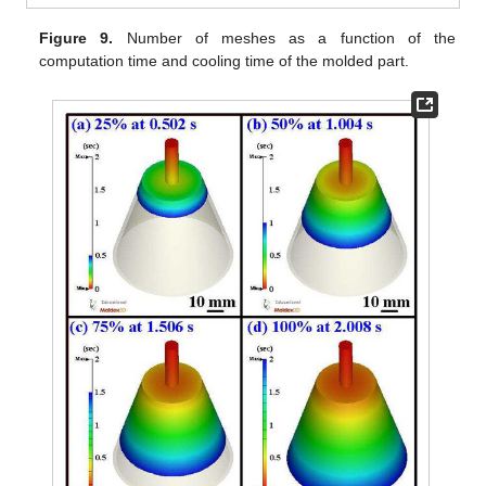
Figure 9.
Number of meshes as a function of the
computation time and cooling time of the molded part.