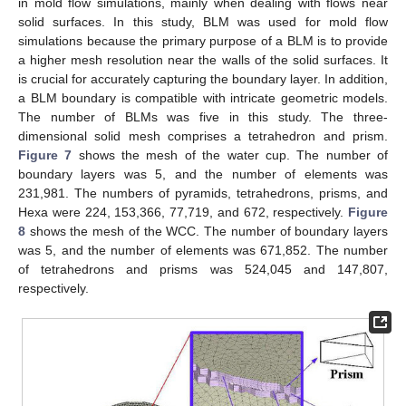
in mold flow simulations, mainly when dealing with flows near
solid surfaces. In this study, BLM was used for mold flow
simulations because the primary purpose of a BLM is to provide
a higher mesh resolution near the walls of the solid surfaces. It
is crucial for accurately capturing the boundary layer. In addition,
a BLM boundary is compatible with intricate geometric models.
The number of BLMs was five in this study. The three-
dimensional solid mesh comprises a tetrahedron and prism.
Figure 7
shows the mesh of the water cup. The number of
boundary layers was 5, and the number of elements was
231,981. The numbers of pyramids, tetrahedrons, prisms, and
Hexa were 224, 153,366, 77,719, and 672, respectively.
Figure
8
shows the mesh of the WCC. The number of boundary layers
was 5, and the number of elements was 671,852. The number
of tetrahedrons and prisms was 524,045 and 147,807,
respectively.