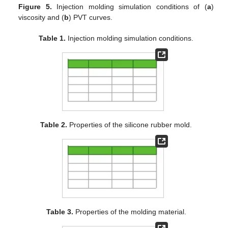
Figure 5.
Injection molding simulation conditions of (
a
)
viscosity and (
b
) PVT curves.
Table 1.
Injection molding simulation conditions.
Table 2.
Properties of the silicone rubber mold.
Table 3.
Properties of the molding material.