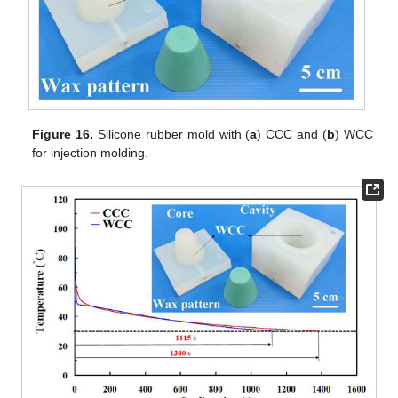
Figure 16.
Silicone rubber mold with (
a
) CCC and (
b
) WCC
for injection molding.