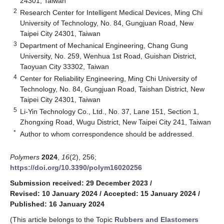
24301, Taiwan
2
Research Center for Intelligent Medical Devices, Ming Chi
University of Technology, No. 84, Gungjuan Road, New
Taipei City 24301, Taiwan
3
Department of Mechanical Engineering, Chang Gung
University, No. 259, Wenhua 1st Road, Guishan District,
Taoyuan City 33302, Taiwan
4
Center for Reliability Engineering, Ming Chi University of
Technology, No. 84, Gungjuan Road, Taishan District, New
Taipei City 24301, Taiwan
5
Li-Yin Technology Co., Ltd., No. 37, Lane 151, Section 1,
Zhongxing Road, Wugu District, New Taipei City 241, Taiwan
*
Author to whom correspondence should be addressed.
Polymers
2024
,
16
(2), 256;
https://doi.org/10.3390/polym16020256
Submission received: 29 December 2023
/
Revised: 10 January 2024
/
Accepted: 15 January 2024
/
Published: 16 January 2024
(This article belongs to the Topic
Rubbers and Elastomers