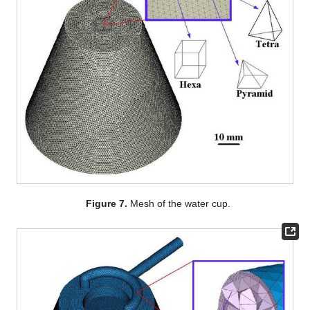
Figure 7.
Mesh of the water cup.