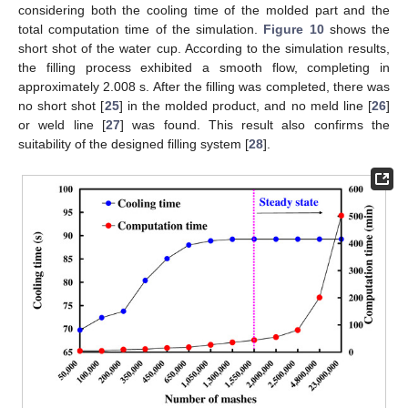
considering both the cooling time of the molded part and the
total computation time of the simulation.
Figure 10
shows the
short shot of the water cup. According to the simulation results,
the filling process exhibited a smooth flow, completing in
approximately 2.008 s. After the filling was completed, there was
no short shot [
25
] in the molded product, and no meld line [
26
]
or weld line [
27
] was found. This result also confirms the
suitability of the designed filling system [
28
].