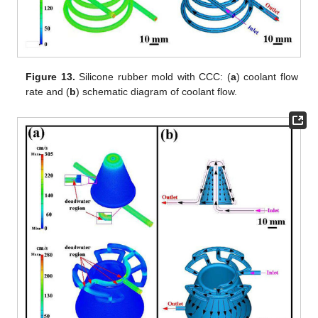
Figure 13.
Silicone rubber mold with CCC: (
a
) coolant flow
rate and (
b
) schematic diagram of coolant flow.