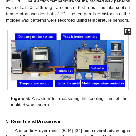
at 27 °C. The ejection temperature for the molded wax patterns
was set at 30 °C through a series of test runs. The inlet coolant
temperature was kept at 27 °C. The temperature histories of the
molded wax patterns were recorded using temperature sensors.
Figure 6.
A system for measuring the cooling time of the
molded wax pattern.
3. Results and Discussion
A boundary layer mesh (BLM) [
24
] has several advantages