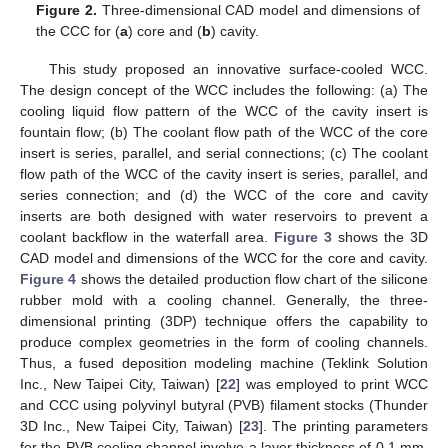
Figure 2.
Three-dimensional CAD model and dimensions of
the CCC for (
a
) core and (
b
) cavity.
This study proposed an innovative surface-cooled WCC.
The design concept of the WCC includes the following: (a) The
cooling liquid flow pattern of the WCC of the cavity insert is
fountain flow; (b) The coolant flow path of the WCC of the core
insert is series, parallel, and serial connections; (c) The coolant
flow path of the WCC of the cavity insert is series, parallel, and
series connection; and (d) the WCC of the core and cavity
inserts are both designed with water reservoirs to prevent a
coolant backflow in the waterfall area.
Figure 3
shows the 3D
CAD model and dimensions of the WCC for the core and cavity.
Figure 4
shows the detailed production flow chart of the silicone
rubber mold with a cooling channel. Generally, the three-
dimensional printing (3DP) technique offers the capability to
produce complex geometries in the form of cooling channels.
Thus, a fused deposition modeling machine (Teklink Solution
Inc., New Taipei City, Taiwan) [
22
] was employed to print WCC
and CCC using polyvinyl butyral (PVB) filament stocks (Thunder
3D Inc., New Taipei City, Taiwan) [
23
]. The printing parameters
for the PVB cooling channel involve a layer thickness of 0.1 mm,