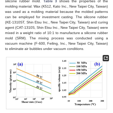
silicone rubber mold.
Table 3
shows the properties of the
molding material. Wax (K512, Kato Inc., New Taipei City, Taiwan)
was used as a molding material because the molded patterns
can be employed for investment casting. The silicone rubber
(KE-1310ST, Shin Etsu Inc., New Taipei City, Taiwan) and curing
agent (CAT-1310S, Shin Etsu Inc., New Taipei City, Taiwan) were
mixed in a weight ratio of 10:1 to manufacture a silicone rubber
mold (SRM). The mixing process was conducted using a
vacuum machine (F-600, Feiling, Inc., New Taipei City, Taiwan)
to eliminate air bubbles under vacuum conditions.