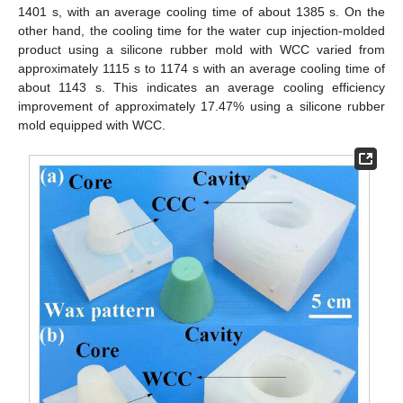
1401 s, with an average cooling time of about 1385 s. On the
other hand, the cooling time for the water cup injection-molded
product using a silicone rubber mold with WCC varied from
approximately 1115 s to 1174 s with an average cooling time of
about 1143 s. This indicates an average cooling efficiency
improvement of approximately 17.47% using a silicone rubber
mold equipped with WCC.