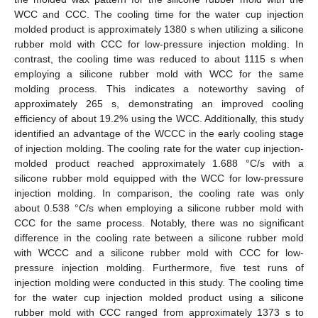
WCC and CCC. The cooling time for the water cup injection
molded product is approximately 1380 s when utilizing a silicone
rubber mold with CCC for low-pressure injection molding. In
contrast, the cooling time was reduced to about 1115 s when
employing a silicone rubber mold with WCC for the same
molding process. This indicates a noteworthy saving of
approximately 265 s, demonstrating an improved cooling
efficiency of about 19.2% using the WCC. Additionally, this study
identified an advantage of the WCCC in the early cooling stage
of injection molding. The cooling rate for the water cup injection-
molded product reached approximately 1.688 °C/s with a
silicone rubber mold equipped with the WCC for low-pressure
injection molding. In comparison, the cooling rate was only
about 0.538 °C/s when employing a silicone rubber mold with
CCC for the same process. Notably, there was no significant
difference in the cooling rate between a silicone rubber mold
with WCCC and a silicone rubber mold with CCC for low-
pressure injection molding. Furthermore, five test runs of
injection molding were conducted in this study. The cooling time
for the water cup injection molded product using a silicone
rubber mold with CCC ranged from approximately 1373 s to