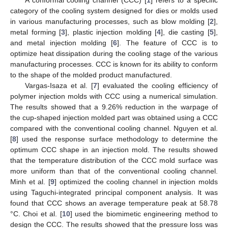
category of the cooling system designed for dies or molds used
in various manufacturing processes, such as blow molding [
2
],
metal forming [
3
], plastic injection molding [
4
], die casting [
5
],
and metal injection molding [
6
]. The feature of CCC is to
optimize heat dissipation during the cooling stage of the various
manufacturing processes. CCC is known for its ability to conform
to the shape of the molded product manufactured.
Vargas-Isaza et al. [
7
] evaluated the cooling efficiency of
polymer injection molds with CCC using a numerical simulation.
The results showed that a 9.26% reduction in the warpage of
the cup-shaped injection molded part was obtained using a CCC
compared with the conventional cooling channel. Nguyen et al.
[
8
] used the response surface methodology to determine the
optimum CCC shape in an injection mold. The results showed
that the temperature distribution of the CCC mold surface was
more uniform than that of the conventional cooling channel.
Minh et al. [
9
] optimized the cooling channel in injection molds
using Taguchi-integrated principal component analysis. It was
found that CCC shows an average temperature peak at 58.78
°C. Choi et al. [
10
] used the biomimetic engineering method to
design the CCC. The results showed that the pressure loss was