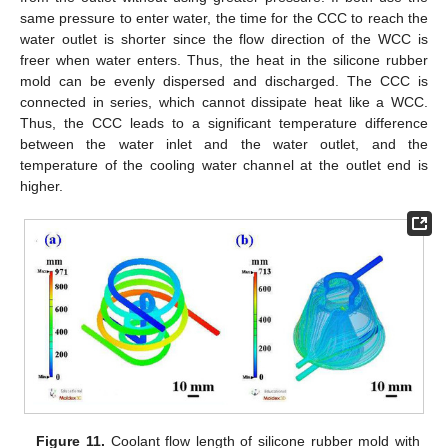
same pressure to enter water, the time for the CCC to reach the
water outlet is shorter since the flow direction of the WCC is
freer when water enters. Thus, the heat in the silicone rubber
mold can be evenly dispersed and discharged. The CCC is
connected in series, which cannot dissipate heat like a WCC.
Thus, the CCC leads to a significant temperature difference
between the water inlet and the water outlet, and the
temperature of the cooling water channel at the outlet end is
higher.
Figure 11.
Coolant flow length of silicone rubber mold with