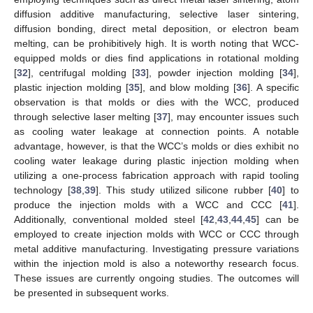
diffusion additive manufacturing, selective laser sintering,
diffusion bonding, direct metal deposition, or electron beam
melting, can be prohibitively high. It is worth noting that WCC-
equipped molds or dies find applications in rotational molding
[
32
], centrifugal molding [
33
], powder injection molding [
34
],
plastic injection molding [
35
], and blow molding [
36
]. A specific
observation is that molds or dies with the WCC, produced
through selective laser melting [
37
], may encounter issues such
as cooling water leakage at connection points. A notable
advantage, however, is that the WCC’s molds or dies exhibit no
cooling water leakage during plastic injection molding when
utilizing a one-process fabrication approach with rapid tooling
technology [
38
,
39
]. This study utilized silicone rubber [
40
] to
produce the injection molds with a WCC and CCC [
41
].
Additionally, conventional molded steel [
42
,
43
,
44
,
45
] can be
employed to create injection molds with WCC or CCC through
metal additive manufacturing. Investigating pressure variations
within the injection mold is also a noteworthy research focus.
These issues are currently ongoing studies. The outcomes will
be presented in subsequent works.