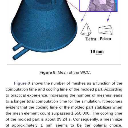
Figure 8.
Mesh of the WCC.
Figure 9
shows the number of meshes as a function of the
computation time and cooling time of the molded part. According
to practical experience, increasing the number of meshes leads
to a longer total computation time for the simulation. It becomes
evident that the cooling time of the molded part stabilizes when
the mesh element count surpasses 1,550,000. The cooling time
of the molded part is about 89.24 s. Consequently, a mesh size
of approximately 1 mm seems to be the optimal choice,