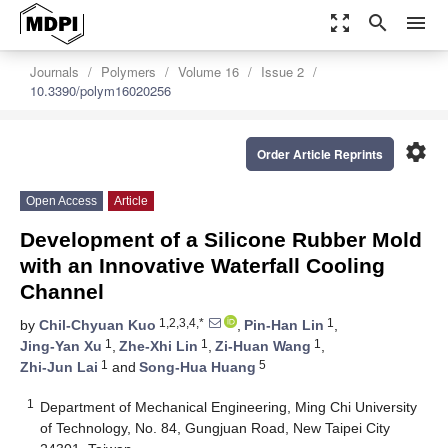
zoom_out_map
search
menu
Journals
Polymers
Volume 16
Issue 2
10.3390/polym16020256
settings
Order Article Reprints
Open Access
Article
Development of a Silicone Rubber Mold
with an Innovative Waterfall Cooling
Channel
1,2,3,4,*
1
by
Chil-Chyuan Kuo
,
Pin-Han Lin
,
1
1
1
Jing-Yan Xu
,
Zhe-Xhi Lin
,
Zi-Huan Wang
,
1
5
Zhi-Jun Lai
and
Song-Hua Huang
1
Department of Mechanical Engineering, Ming Chi University
of Technology, No. 84, Gungjuan Road, New Taipei City