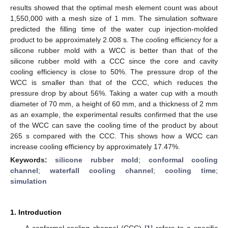
results showed that the optimal mesh element count was about
1,550,000 with a mesh size of 1 mm. The simulation software
predicted the filling time of the water cup injection-molded
product to be approximately 2.008 s. The cooling efficiency for a
silicone rubber mold with a WCC is better than that of the
silicone rubber mold with a CCC since the core and cavity
cooling efficiency is close to 50%. The pressure drop of the
WCC is smaller than that of the CCC, which reduces the
pressure drop by about 56%. Taking a water cup with a mouth
diameter of 70 mm, a height of 60 mm, and a thickness of 2 mm
as an example, the experimental results confirmed that the use
of the WCC can save the cooling time of the product by about
265 s compared with the CCC. This shows how a WCC can
increase cooling efficiency by approximately 17.47%.
Keywords:
silicone rubber mold
;
conformal cooling
channel
;
waterfall cooling channel
;
cooling time
;
simulation
1. Introduction
A conformal cooling channel (CCC) [
1
] refers to a specific