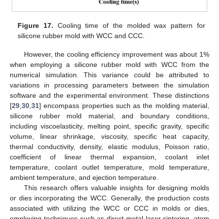
Figure 17.
Cooling time of the molded wax pattern for
silicone rubber mold with WCC and CCC.
However, the cooling efficiency improvement was about 1%
when employing a silicone rubber mold with WCC from the
numerical simulation. This variance could be attributed to
variations in processing parameters between the simulation
software and the experimental environment. These distinctions
[
29
,
30
,
31
] encompass properties such as the molding material,
silicone rubber mold material, and boundary conditions,
including viscoelasticity, melting point, specific gravity, specific
volume, linear shrinkage, viscosity, specific heat capacity,
thermal conductivity, density, elastic modulus, Poisson ratio,
coefficient of linear thermal expansion, coolant inlet
temperature, coolant outlet temperature, mold temperature,
ambient temperature, and ejection temperature.
This research offers valuable insights for designing molds
or dies incorporating the WCC. Generally, the production costs
associated with utilizing the WCC or CCC in molds or dies,
employing techniques such as direct metal laser sintering, atom