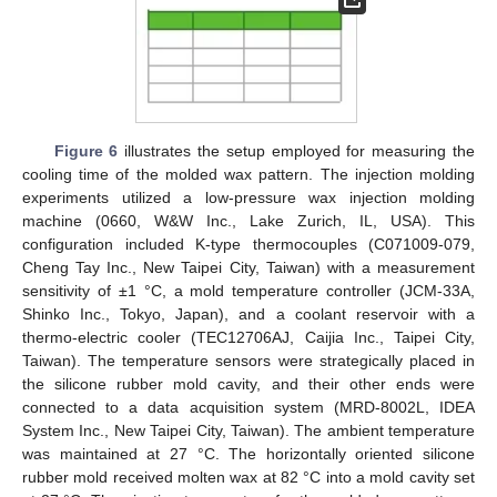
Figure 6
illustrates the setup employed for measuring the
cooling time of the molded wax pattern. The injection molding
experiments utilized a low-pressure wax injection molding
machine (0660, W&W Inc., Lake Zurich, IL, USA). This
configuration included K-type thermocouples (C071009-079,
Cheng Tay Inc., New Taipei City, Taiwan) with a measurement
sensitivity of ±1 °C, a mold temperature controller (JCM-33A,
Shinko Inc., Tokyo, Japan), and a coolant reservoir with a
thermo-electric cooler (TEC12706AJ, Caijia Inc., Taipei City,
Taiwan). The temperature sensors were strategically placed in
the silicone rubber mold cavity, and their other ends were
connected to a data acquisition system (MRD-8002L, IDEA
System Inc., New Taipei City, Taiwan). The ambient temperature
was maintained at 27 °C. The horizontally oriented silicone
rubber mold received molten wax at 82 °C into a mold cavity set