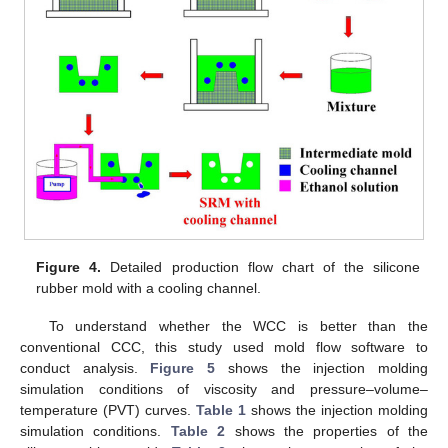
Figure 4.
Detailed production flow chart of the silicone
rubber mold with a cooling channel.
To understand whether the WCC is better than the
conventional CCC, this study used mold flow software to
conduct analysis.
Figure 5
shows the injection molding
simulation conditions of viscosity and pressure–volume–
temperature (PVT) curves.
Table 1
shows the injection molding
simulation conditions.
Table 2
shows the properties of the