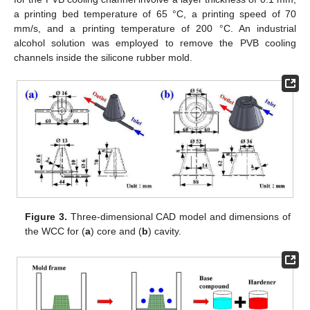
a printing bed temperature of 65 °C, a printing speed of 70
mm/s, and a printing temperature of 200 °C. An industrial
alcohol solution was employed to remove the PVB cooling
channels inside the silicone rubber mold.
Figure 3.
Three-dimensional CAD model and dimensions of
the WCC for (
a
) core and (
b
) cavity.