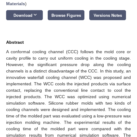
Materials
)
keyboard_arrow_down
Download
Browse Figures
Versions Notes
Abstract
A conformal cooling channel (CCC) follows the mold core or
cavity profile to carry out uniform cooling in the cooling stage.
However, the significant pressure drop along the cooling
channels is a distinct disadvantage of the CCC. In this study, an
innovative waterfall cooling channel (WCC) was proposed and
implemented. The WCC cools the injected products via surface
contact, replacing the conventional line contact to cool the
injected products. The WCC was optimized using numerical
simulation software. Silicone rubber molds with two kinds of
cooling channels were designed and implemented. The cooling
time of the molded part was evaluated using a low-pressure wax
injection molding machine. The experimental results of the
cooling time of the molded part were compared with the
simulation results from numerical simulation software. The