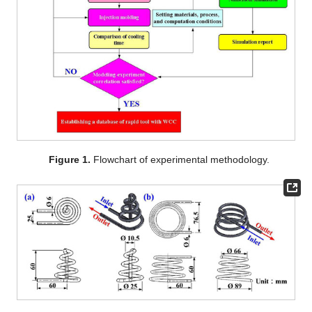
Figure 1.
Flowchart of experimental methodology.