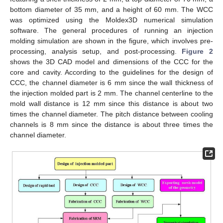
bottom diameter of 35 mm, and a height of 60 mm. The WCC
was optimized using the Moldex3D numerical simulation
software. The general procedures of running an injection
molding simulation are shown in the figure, which involves pre-
processing, analysis setup, and post-processing.
Figure 2
shows the 3D CAD model and dimensions of the CCC for the
core and cavity. According to the guidelines for the design of
CCC, the channel diameter is 6 mm since the wall thickness of
the injection molded part is 2 mm. The channel centerline to the
mold wall distance is 12 mm since this distance is about two
times the channel diameter. The pitch distance between cooling
channels is 8 mm since the distance is about three times the
channel diameter.