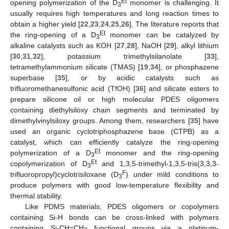
Et
opening polymerization of the D
monomer is challenging. It
3
usually requires high temperatures and long reaction times to
obtain a higher yield [
22
,
23
,
24
,
25
,
26
]. The literature reports that
Et
the ring-opening of a D
monomer can be catalyzed by
3
alkaline catalysts such as KOH [
27
,
28
], NaOH [
29
], alkyl lithium
[
30
,
31
,
32
], potassium trimethylsilanolate [
33
],
tetramethylammonium silicate (TMAS) [
19
,
34
], or phosphazene
superbase [
35
], or by acidic catalysts such as
trifluoromethanesulfonic acid (TfOH) [
36
] and silicate esters to
prepare silicone oil or high molecular PDES oligomers
containing diethylsiloxy chain segments and terminated by
dimethylvinylsiloxy groups. Among them, researchers [
35
] have
used an organic cyclotriphosphazene base (CTPB) as a
catalyst, which can efficiently catalyze the ring-opening
Et
polymerization of a D
monomer and the ring-opening
3
Et
copolymerization of D
and 1,3,5-trimethyl-1,3,5-tris(3,3,3-
3
F
trifluoropropyl)cyclotrisiloxane (D
) under mild conditions to
3
produce polymers with good low-temperature flexibility and
thermal stability.
Like PDMS materials, PDES oligomers or copolymers
containing Si-H bonds can be cross-linked with polymers
containing Si-CH=CH
functional groups via a platinum-