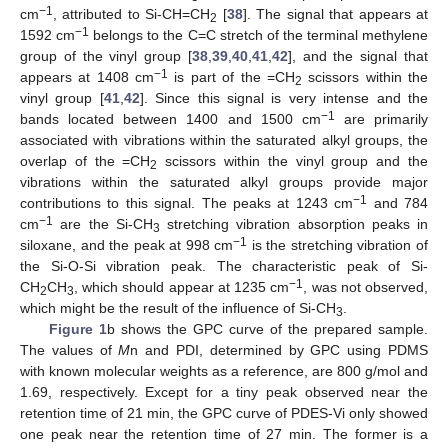
−1
cm
, attributed to Si-CH=CH
[
38
]. The signal that appears at
2
−1
1592 cm
belongs to the C=C stretch of the terminal methylene
group of the vinyl group [
38
,
39
,
40
,
41
,
42
], and the signal that
−1
appears at 1408 cm
is part of the =CH
scissors within the
2
vinyl group [
41
,
42
]. Since this signal is very intense and the
−1
bands located between 1400 and 1500 cm
are primarily
associated with vibrations within the saturated alkyl groups, the
overlap of the =CH
scissors within the vinyl group and the
2
vibrations within the saturated alkyl groups provide major
−1
contributions to this signal. The peaks at 1243 cm
and 784
−1
cm
are the Si-CH
stretching vibration absorption peaks in
3
−1
siloxane, and the peak at 998 cm
is the stretching vibration of
the Si-O-Si vibration peak. The characteristic peak of Si-
−1
CH
CH
, which should appear at 1235 cm
, was not observed,
2
3
which might be the result of the influence of Si-CH
.
3
Figure 1
b shows the GPC curve of the prepared sample.
The values of
M
n and PDI, determined by GPC using PDMS
with known molecular weights as a reference, are 800 g/mol and
1.69, respectively. Except for a tiny peak observed near the
retention time of 21 min, the GPC curve of PDES-Vi only showed
one peak near the retention time of 27 min. The former is a