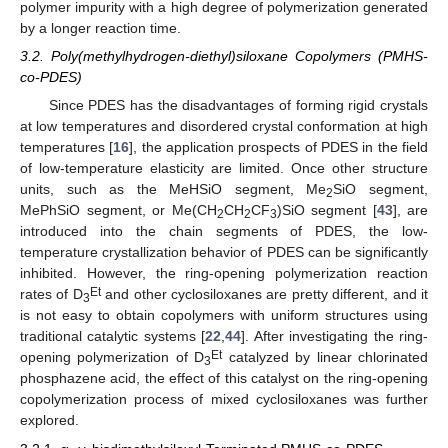
polymer impurity with a high degree of polymerization generated
by a longer reaction time.
3.2. Poly(methylhydrogen-diethyl)siloxane Copolymers (PMHS-
co-PDES)
Since PDES has the disadvantages of forming rigid crystals
at low temperatures and disordered crystal conformation at high
temperatures [
16
], the application prospects of PDES in the field
of low-temperature elasticity are limited. Once other structure
units, such as the MeHSiO segment, Me
SiO segment,
2
MePhSiO segment, or Me(CH
CH
CF
)SiO segment [
43
], are
2
2
3
introduced into the chain segments of PDES, the low-
temperature crystallization behavior of PDES can be significantly
inhibited. However, the ring-opening polymerization reaction
Et
rates of D
and other cyclosiloxanes are pretty different, and it
3
is not easy to obtain copolymers with uniform structures using
traditional catalytic systems [
22
,
44
]. After investigating the ring-
Et
opening polymerization of D
catalyzed by linear chlorinated
3
phosphazene acid, the effect of this catalyst on the ring-opening
copolymerization process of mixed cyclosiloxanes was further
explored.