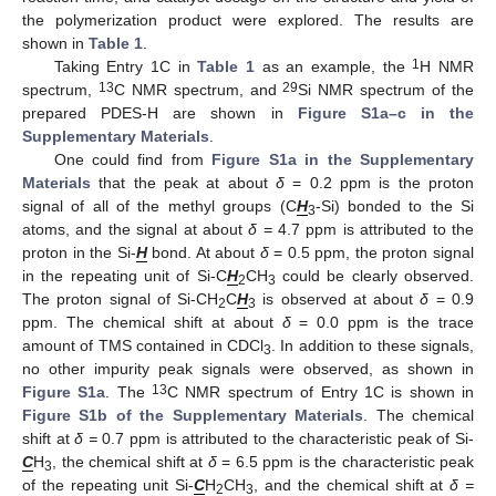
the polymerization product were explored. The results are
shown in
Table 1
.
1
Taking Entry 1C in
Table 1
as an example, the
H NMR
13
29
spectrum,
C NMR spectrum, and
Si NMR spectrum of the
prepared PDES-H are shown in
Figure S1a–c in the
Supplementary Materials
.
One could find from
Figure S1a in the Supplementary
Materials
that the peak at about
δ
= 0.2 ppm is the proton
signal of all of the methyl groups (C
H
-Si) bonded to the Si
3
atoms, and the signal at about
δ =
4.7 ppm is attributed to the
proton in the Si-
H
bond. At about
δ
= 0.5 ppm, the proton signal
in the repeating unit of Si-C
H
CH
could be clearly observed.
2
3
The proton signal of Si-CH
C
H
is observed at about
δ
= 0.9
2
3
ppm. The chemical shift at about
δ
= 0.0 ppm is the trace
amount of TMS contained in CDCl
. In addition to these signals,
3
no other impurity peak signals were observed, as shown in
13
Figure S1a
. The
C NMR spectrum of Entry 1C is shown in
Figure S1b of the Supplementary Materials
. The chemical
shift at
δ =
0.7 ppm is attributed to the characteristic peak of Si-
C
H
, the chemical shift at
δ
= 6.5 ppm is the characteristic peak
3
of the repeating unit Si-
C
H
CH
, and the chemical shift at
δ =
2
3