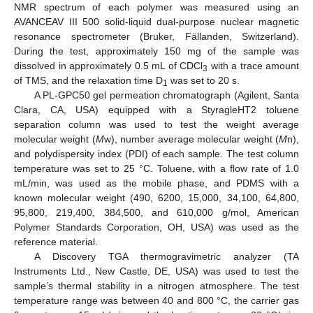
NMR spectrum of each polymer was measured using an
AVANCEAV III 500 solid-liquid dual-purpose nuclear magnetic
resonance spectrometer (Bruker, Fällanden, Switzerland).
During the test, approximately 150 mg of the sample was
dissolved in approximately 0.5 mL of CDCl
with a trace amount
3
of TMS, and the relaxation time D
was set to 20 s.
1
A PL-GPC50 gel permeation chromatograph (Agilent, Santa
Clara, CA, USA) equipped with a StyragleHT2 toluene
separation column was used to test the weight average
molecular weight (
M
w), number average molecular weight (
M
n),
and polydispersity index (PDI) of each sample. The test column
temperature was set to 25 °C. Toluene, with a flow rate of 1.0
mL/min, was used as the mobile phase, and PDMS with a
known molecular weight (490, 6200, 15,000, 34,100, 64,800,
95,800, 219,400, 384,500, and 610,000 g/mol, American
Polymer Standards Corporation, OH, USA) was used as the
reference material.
A Discovery TGA thermogravimetric analyzer (TA
Instruments Ltd., New Castle, DE, USA) was used to test the
sample’s thermal stability in a nitrogen atmosphere. The test
temperature range was between 40 and 800 °C, the carrier gas