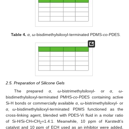
Table 4.
α
,
ω-
bisdimethylsiloxyl-terminated PDMS-
co
-PDES.
2.5. Preparation of Silicone Gels
The prepared
α
,
ω
-bistrimethylsiloxyl- or
α
,
ω
-
bisdimethylsiloxyl-terminated PMHS-
co
-PDES containing active
Si-H bonds or commercially available
α
,
ω
-bistrimethylsiloxyl- or
α
,
ω
-bisdimethylsiloxyl-terminated PDMS functioned as the
cross-linking agent, blended with PDES-Vi fluid in a molar ratio
of Si-H/Si-CH=CH
=1.4:1. Meanwhile, 10 ppm of Karstedt’s
2
catalyst and 10 ppm of ECH used as an inhibitor were added,