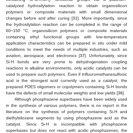
2
catalyzed hydrosilylation reaction to obtain organosilicon
polymers or composite materials with small dimensional
changes before and after curing [
31
]. More importantly, since
the hydrosilylation reaction can be completed in the range of
60~150 °C, organosilicon polymers or composite materials
containing ethyl functional groups with low-temperature
application characteristics can be prepared in situ under mild
conditions to meet the needs of multiple industries, such as
aviation, aerospace, and electronics [
37
]. Unfortunately, since
Si-H bonds are very prone to dehydrogenation coupling
reactions in alkaline environments, only acidic catalysts can be
used to prepare such polymers. Even if trifluoromethanesulfonic
acid is the strongest acid currently used as a catalyst, the
prepared PDES oligomers or copolymers containing Si-H bonds
have the defects of small molecular weights and low yields [
36
].
Although phosphazene superbases have been widely used
in the synthesis of various polymers, there is no report in the
literature on the synthesis of polymers containing Si-H and
diethylsiloxane segments by using phosphazene acid as the
catalyst. Since Si-H is incompatible with phosphazene
superbases but does not react with acidic phosphazenes, the