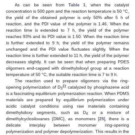
As can be seen from
Table 1
, when the catalyst
concentration is 500 ppm and the reaction temperature is 50 °C,
the yield of the obtained polymer is only 50% after 5 h of
reaction, and the PDI value of the polymer is 1.46. When the
reaction time is extended to 7 h, the yield of the polymer
reaches 93% and its PDI value is 1.50. When the reaction time
is further extended to 9 h, the yield of the polymer remains
unchanged and the PDI value fluctuates slightly. When the
reaction time is further extended to 11 h, the yield of the polymer
decreases slightly. It can be seen that when preparing PDES
oligomers end-capped with dimethylsiloxyl group at a reaction
temperature of 50 °C, the suitable reaction time is 7 to 9 h.
The reaction used to prepare oligomers via the ring-
Et
opening polymerization of D
catalyzed by phosphazene acid
3
is a fascinating equilibrium polymerization reaction. When PDMS
materials are prepared by equilibrium polymerization under
acidic catalyst conditions using raw materials containing
dimethylsiloxy segments, such as D
or a mixture of
4
dimethylcyclosiloxanes (DMC), as monomers [
25
], there is a
delicate interplay between monomer ring-opening
polymerization and polymer depolymerization. This results in the