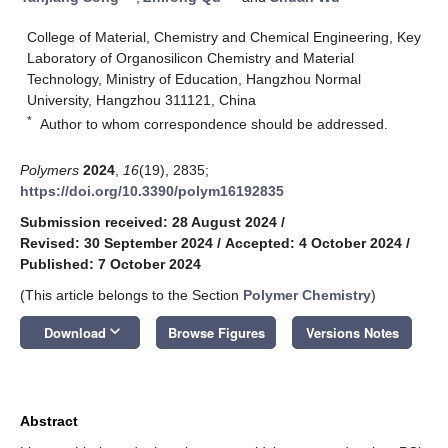
College of Material, Chemistry and Chemical Engineering, Key
Laboratory of Organosilicon Chemistry and Material
Technology, Ministry of Education, Hangzhou Normal
University, Hangzhou 311121, China
*
Author to whom correspondence should be addressed.
Polymers
2024
,
16
(19), 2835;
https://doi.org/10.3390/polym16192835
Submission received: 28 August 2024
/
Revised: 30 September 2024
/
Accepted: 4 October 2024
/
Published: 7 October 2024
(This article belongs to the Section
Polymer Chemistry
)
keyboard_arrow_down
Download
Browse Figures
Versions Notes
Abstract