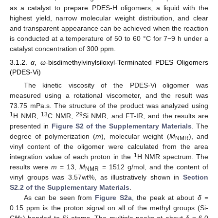
as a catalyst to prepare PDES-H oligomers, a liquid with the
highest yield, narrow molecular weight distribution, and clear
and transparent appearance can be achieved when the reaction
is conducted at a temperature of 50 to 60 °C for 7−9 h under a
catalyst concentration of 300 ppm.
3.1.2.
α
,
ω
-bisdimethylvinylsiloxyl-Terminated PDES Oligomers
(PDES-Vi)
The kinetic viscosity of the PDES-Vi oligomer was
measured using a rotational viscometer, and the result was
73.75 mPa.s. The structure of the product was analyzed using
1
13
29
H NMR,
C NMR,
Si NMR, and FT-IR, and the results are
presented in
Figure S2 of the Supplementary Materials
. The
degree of polymerization (
m
), molecular weight (
M
), and
NMR
vinyl content of the oligomer were calculated from the area
1
integration value of each proton in the
H NMR spectrum. The
results were
m
= 13,
M
= 1512 g/mol, and the content of
NMR
vinyl groups was 3.57wt%, as illustratively shown in
Section
S2.2 of the Supplementary Materials
.
As can be seen from
Figure S2a
, the peak at about
δ =
0.15 ppm is the proton signal on all of the methyl groups (Si-