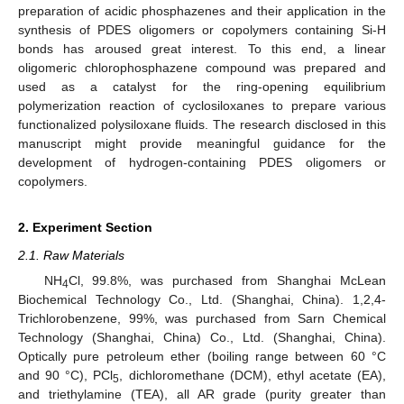
preparation of acidic phosphazenes and their application in the
synthesis of PDES oligomers or copolymers containing Si-H
bonds has aroused great interest. To this end, a linear
oligomeric chlorophosphazene compound was prepared and
used as a catalyst for the ring-opening equilibrium
polymerization reaction of cyclosiloxanes to prepare various
functionalized polysiloxane fluids. The research disclosed in this
manuscript might provide meaningful guidance for the
development of hydrogen-containing PDES oligomers or
copolymers.
2. Experiment Section
2.1. Raw Materials
NH
Cl, 99.8%, was purchased from Shanghai McLean
4
Biochemical Technology Co., Ltd. (Shanghai, China). 1,2,4-
Trichlorobenzene, 99%, was purchased from Sarn Chemical
Technology (Shanghai, China) Co., Ltd. (Shanghai, China).
Optically pure petroleum ether (boiling range between 60 °C
and 90 °C), PCl
, dichloromethane (DCM), ethyl acetate (EA),
5
and triethylamine (TEA), all AR grade (purity greater than