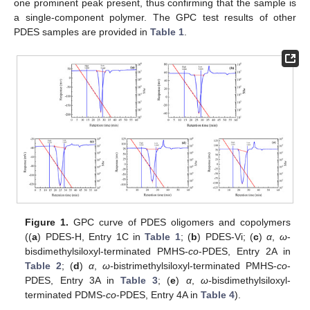
one prominent peak present, thus confirming that the sample is
a single-component polymer. The GPC test results of other
PDES samples are provided in
Table 1
.
Figure 1.
GPC curve of PDES oligomers and copolymers
((
a
) PDES-H, Entry 1C in
Table 1
; (
b
) PDES-Vi; (
c
)
α
,
ω
-
bisdimethylsiloxyl-terminated PMHS-
co
-PDES, Entry 2A in
Table 2
; (
d
)
α
,
ω-
bistrimethylsiloxyl-terminated PMHS-
co
-
PDES, Entry 3A in
Table 3
; (
e
)
α
,
ω-
bisdimethylsiloxyl-
terminated PDMS-
co
-PDES, Entry 4A in
Table 4
).