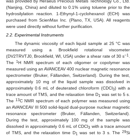
was provided by Heraeus Precious Metals Technology Co., Ltd.
(Nanjing, China) and diluted to 0.1% using toluene prior to the
hydrosilylation reaction. 1-Ethynyl-1-cyclohexanol (ECH) was
purchased from ScienMax Inc. (Plano, TX, USA). All reagents
were used directly without further purification.
2.2. Experimental Instruments
The dynamic viscosity of each liquid sample at 25 °C was
measured using a Brookfield rotational viscometer
−1
(DV2TRVTJ0, Brookfield, WI, USA) under a shear rate of 30 s
.
1
The
H NMR spectrum of each oligomer or copolymer was
measured using an AVANCEAV 400 nuclear magnetic resonance
spectrometer (Bruker, Fällanden, Switzerland). During the test,
approximately 10 mg of the liquid sample was dissolved in
approximately 0.6 mL of deuterated chloroform (CDCl
) with a
3
trace amount of TMS, and the relaxation time D
was set to 5 s.
1
13
The
C NMR spectrum of each polymer was measured using
an AVANCEAV III 500 solid-liquid dual-purpose nuclear magnetic
resonance spectrometer (Bruker, Fällanden, Switzerland).
During the test, approximately 100 mg of the sample was
dissolved in approximately 0.6 mL of CDCl
with a trace amount
3
29
of TMS, and the relaxation time D
was set to 3 s. The
Si
1