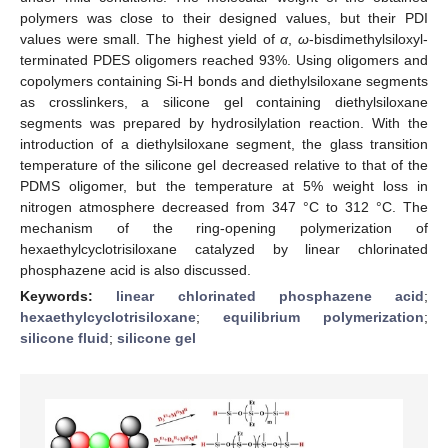
polymers was close to their designed values, but their PDI
values were small. The highest yield of
α
,
ω
-bisdimethylsiloxyl-
terminated PDES oligomers reached 93%. Using oligomers and
copolymers containing Si-H bonds and diethylsiloxane segments
as crosslinkers, a silicone gel containing diethylsiloxane
segments was prepared by hydrosilylation reaction. With the
introduction of a diethylsiloxane segment, the glass transition
temperature of the silicone gel decreased relative to that of the
PDMS oligomer, but the temperature at 5% weight loss in
nitrogen atmosphere decreased from 347 °C to 312 °C. The
mechanism of the ring-opening polymerization of
hexaethylcyclotrisiloxane catalyzed by linear chlorinated
phosphazene acid is also discussed.
Keywords:
linear chlorinated phosphazene acid
;
hexaethylcyclotrisiloxane
;
equilibrium polymerization
;
silicone fluid
;
silicone gel