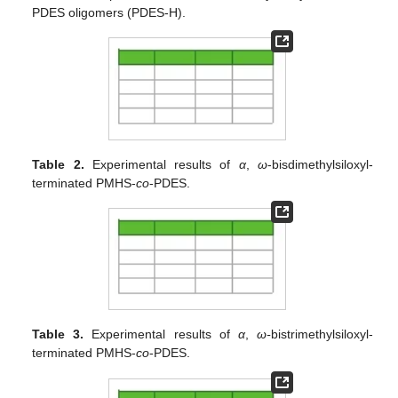
PDES oligomers (PDES-H).
Table 2.
Experimental results of
α
,
ω
-bisdimethylsiloxyl-
terminated PMHS-
co
-PDES.
Table 3.
Experimental results of
α
,
ω-
bistrimethylsiloxyl-
terminated PMHS-
co
-PDES.