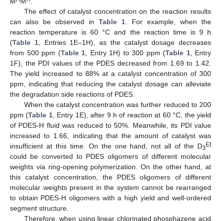
M
M
.
The effect of catalyst concentration on the reaction results
can also be observed in
Table 1
. For example, when the
reaction temperature is 60 °C and the reaction time is 9 h
(
Table 1
, Entries 1E–1H), as the catalyst dosage decreases
from 500 ppm (
Table 1
, Entry 1H) to 300 ppm (
Table 1
, Entry
1F), the PDI values of the PDES decreased from 1.69 to 1.42.
The yield increased to 88% at a catalyst concentration of 300
ppm, indicating that reducing the catalyst dosage can alleviate
the degradation side reactions of PDES.
When the catalyst concentration was further reduced to 200
ppm (
Table 1
, Entry 1E), after 9 h of reaction at 60 °C, the yield
of PDES-H fluid was reduced to 50%. Meanwhile, its PDI value
increased to 1.66, indicating that the amount of catalyst was
Et
insufficient at this time. On the one hand, not all of the D
3
could be converted to PDES oligomers of different molecular
weights via ring-opening polymerization. On the other hand, at
this catalyst concentration, the PDES oligomers of different
molecular weights present in the system cannot be rearranged
to obtain PDES-H oligomers with a high yield and well-ordered
segment structure.
Therefore, when using linear chlorinated phosphazene acid