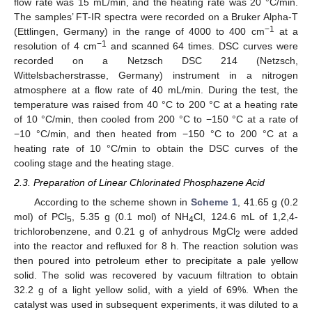
flow rate was 15 mL/min, and the heating rate was 20 °C/min.
The samples’ FT-IR spectra were recorded on a Bruker Alpha-T
−1
(Ettlingen, Germany) in the range of 4000 to 400 cm
at a
−1
resolution of 4 cm
and scanned 64 times. DSC curves were
recorded on a Netzsch DSC 214 (Netzsch,
Wittelsbacherstrasse, Germany) instrument in a nitrogen
atmosphere at a flow rate of 40 mL/min. During the test, the
temperature was raised from 40 °C to 200 °C at a heating rate
of 10 °C/min, then cooled from 200 °C to −150 °C at a rate of
−10 °C/min, and then heated from −150 °C to 200 °C at a
heating rate of 10 °C/min to obtain the DSC curves of the
cooling stage and the heating stage.
2.3. Preparation of Linear Chlorinated Phosphazene Acid
According to the scheme shown in
Scheme 1
, 41.65 g (0.2
mol) of PCl
, 5.35 g (0.1 mol) of NH
Cl, 124.6 mL of 1,2,4-
5
4
trichlorobenzene, and 0.21 g of anhydrous MgCl
were added
2
into the reactor and refluxed for 8 h. The reaction solution was
then poured into petroleum ether to precipitate a pale yellow
solid. The solid was recovered by vacuum filtration to obtain
32.2 g of a light yellow solid, with a yield of 69%. When the
catalyst was used in subsequent experiments, it was diluted to a