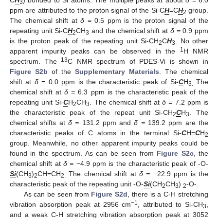
C
H
) bonded to Si atoms. The multiple peaks at about
δ
= 6.0
3
ppm are attributed to the proton signal of the Si-C
H
=C
H
group.
2
The chemical shift at
δ
= 0.5 ppm is the proton signal of the
repeating unit Si-C
H
CH
and the chemical shift at
δ =
0.9 ppm
2
3
is the proton peak of the repeating unit Si-CH
C
H
. No other
2
3
1
apparent impurity peaks can be observed in the
H NMR
13
spectrum. The
C NMR spectrum of PDES-Vi is shown in
Figure S2b
of the
Supplementary Materials
. The chemical
shift at
δ
= 0.0 ppm is the characteristic peak of Si-
C
H
The
3.
chemical shift at
δ =
6.3 ppm is the characteristic peak of the
repeating unit Si-
C
H
CH
. The chemical shift at
δ =
7.2 ppm is
2
3
the characteristic peak of the repeat unit Si-CH
C
H
. The
2
3
chemical shifts at
δ =
131.2 ppm and
δ =
139.2 ppm are the
characteristic peaks of C atoms in the terminal Si-
C
H=
C
H
2
group. Meanwhile, no other apparent impurity peaks could be
found in the spectrum. As can be seen from
Figure S2c
, the
chemical shift at
δ =
−4.9 ppm is the characteristic peak of -O-
Si
(CH
)
CH=CH
The chemical shift at
δ =
−22.9 ppm is the
3
2
2.
characteristic peak of the repeating unit -O-
Si
(CH
CH
)
-O-.
2
3
2
As can be seen from
Figure S2d
, there is a C-H stretching
−1
vibration absorption peak at 2956 cm
, attributed to Si-CH
,
3
and a weak C-H stretching vibration absorption peak at 3052