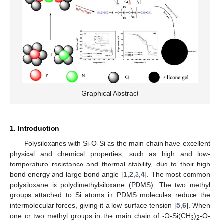
Graphical Abstract
1. Introduction
Polysiloxanes with Si-O-Si as the main chain have excellent
physical and chemical properties, such as high and low-
temperature resistance and thermal stability, due to their high
bond energy and large bond angle [
1
,
2
,
3
,
4
]. The most common
polysiloxane is polydimethylsiloxane (PDMS). The two methyl
groups attached to Si atoms in PDMS molecules reduce the
intermolecular forces, giving it a low surface tension [
5
,
6
]. When
one or two methyl groups in the main chain of -O-Si(CH
)
-O-
3
2