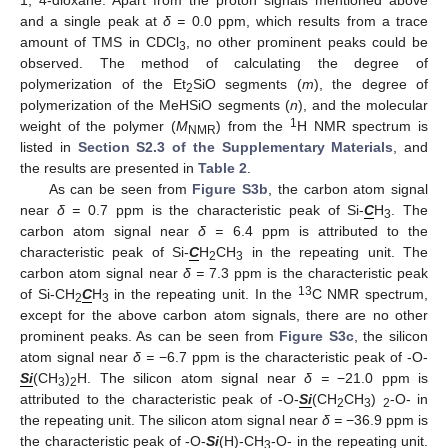
and a single peak at
δ =
0.0 ppm, which results from a trace
amount of TMS in CDCl
, no other prominent peaks could be
3
observed. The method of calculating the degree of
polymerization of the Et
SiO segments (
m
), the degree of
2
polymerization of the MeHSiO segments (
n
), and the molecular
1
weight of the polymer (
M
) from the
H NMR spectrum is
NMR
listed in
Section S2.3 of the Supplementary Materials
, and
the results are presented in
Table 2
.
As can be seen from
Figure S3b
, the carbon atom signal
near
δ =
0.7 ppm is the characteristic peak of Si-
C
H
. The
3
carbon atom signal near
δ =
6.4 ppm is attributed to the
characteristic peak of Si-
C
H
CH
in the repeating unit. The
2
3
carbon atom signal near
δ =
7.3 ppm is the characteristic peak
13
of Si-CH
C
H
in the repeating unit. In the
C NMR spectrum,
2
3
except for the above carbon atom signals, there are no other
prominent peaks. As can be seen from
Figure S3c
, the silicon
atom signal near
δ =
−6.7 ppm is the characteristic peak of -O-
Si
(CH
)
H. The silicon atom signal near
δ =
−21.0 ppm is
3
2
attributed to the characteristic peak of -O-
Si
(CH
CH
)
-O- in
2
3
2
the repeating unit. The silicon atom signal near
δ =
−36.9 ppm is
the characteristic peak of -O-
Si
(H)-CH
-O- in the repeating unit.
3