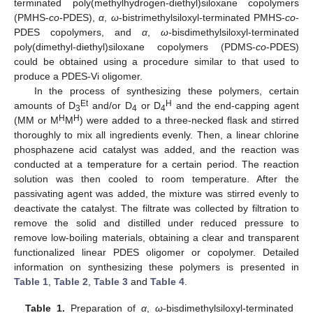
terminated poly(methylhydrogen-diethyl)siloxane copolymers
(PMHS-
co
-PDES),
α
,
ω
-bistrimethylsiloxyl-terminated PMHS-
co
-
PDES copolymers, and
α
,
ω-
bisdimethylsiloxyl-terminated
poly(dimethyl-diethyl)siloxane copolymers (PDMS-
co
-PDES)
could be obtained using a procedure similar to that used to
produce a PDES-Vi oligomer.
In the process of synthesizing these polymers, certain
Et
H
amounts of D
and/or D
or D
and the end-capping agent
3
4
4
H
H
(MM or M
M
) were added to a three-necked flask and stirred
thoroughly to mix all ingredients evenly. Then, a linear chlorine
phosphazene acid catalyst was added, and the reaction was
conducted at a temperature for a certain period. The reaction
solution was then cooled to room temperature. After the
passivating agent was added, the mixture was stirred evenly to
deactivate the catalyst. The filtrate was collected by filtration to
remove the solid and distilled under reduced pressure to
remove low-boiling materials, obtaining a clear and transparent
functionalized linear PDES oligomer or copolymer. Detailed
information on synthesizing these polymers is presented in
Table 1
,
Table 2
,
Table 3
and
Table 4
.
Table 1.
Preparation of
α
,
ω
-bisdimethylsiloxyl-terminated