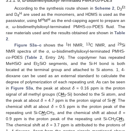
3.2.1.
α
,
ω
-bisdimethylsiloxyl-Terminated PMHS-co-PDES
Et
According to the synthesis route shown in
Scheme 2
, D
3
H
and D
are used as the monomers, and HDMS is used as the
4
H
H
passivator, using M
M
as the end-capping agent to prepare an
α
,
ω-
bisdimethylsiloxyl-terminated PMHS-
co
-PDES fluid. The
raw materials used and the results obtained are shown in
Table
2
.
1
13
29
Figure S3a–c
shows the
H NMR,
C NMR, and
Si
NMR spectra of the
α
,
ω
-bisdimethylsiloxyl-terminated PMHS-
co
-PDES (
Table 2
, Entry 2A). The copolymer has repeated
MeHSiO and Et
SiO segments, and the Si-H bond is both
2
located at the terminal group and attached to Si atoms. 1, 4-
dioxane can be used as an external standard to calculate the
degree of polymerization of each repeating unit. As can be seen
in
Figure S3a
, the peak at about
δ =
0.16 ppm is the proton
signal of all methyl groups (C
H
-Si) bonded to the Si atom, and
3
the peak at about
δ =
4.7 ppm is the proton signal of Si-
H
. The
chemical shift at about
δ =
0.5 ppm is the proton peak of the
repeating unit Si-C
H
CH
, and the chemical shift at about
δ =
2
3
0.9 ppm is the proton peak of the repeating unit Si-CH
C
H
.
2
3
The chemical shift at
δ =
3.7 ppm is attributed to the protons of
1, 4-dioxane. Apart from the proton signals mentioned above