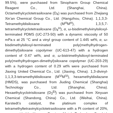
99.5%), were purchased from Sinopharm Group Chemical
Reagent Co., Ltd. (Shanghai, China).
Octamethylcyclotetrasiloxane (D
) was purchased from Zhejiang
4
Xin’an Chemical Group Co., Ltd. (Hangzhou, China). 1,1,3,3-
H
H
Tetramethyldisiloxane (M
M
), 1,3,5,7-
H
tetramethylcyclotetrasiloxane (D
),
α
,
ω
-bisdimethylvinylsiloxyl-
4
terminated PDMS (UC-273-50) with a dynamic viscosity of 50
mPa.s at 25 °C and a vinyl group content of 1.445 wt%,
α
,
ω
-
bisdimethylsiloxyl-terminated poly(methylhydrogen-
dimethyl)siloxane copolymer (UC-613-47) with a hydrogen
content of 0.47 wt%, and
α
,
ω
-bistrimethylsiloxyl-terminated
poly(methylhydrogen-dimethyl)siloxane copolymer (UC-203-29)
with a hydrogen content of 0.29 wt% were purchased from
Jiaxing United Chemical Co., Ltd. (Jiaxing, China). 1,3-divinyl-
Vi
Vi
1,1,3,3-tetramethyldisiloxane (M
M
), hexamethyldisilazane
(HMDS), was purchased from Jiuding Chemical (Shanghai)
Technology Co., Ltd. (Shanghai, China).
Et
Hexaethylcyclotrisiloxane (D
) was purchased from Xinyuan
3
Chemical (Shandong, China) Co., Ltd. (Weihai, China).
Karstedt’s catalyst, the platinum complex of
tetramethyltetravinylcyclotetrasiloxane with a Pt content of 20%,