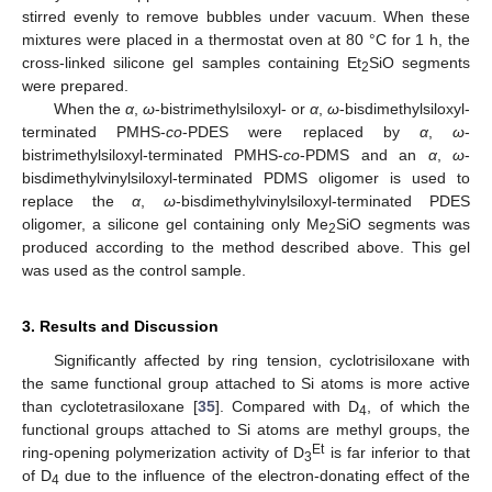
stirred evenly to remove bubbles under vacuum. When these
mixtures were placed in a thermostat oven at 80 °C for 1 h, the
cross-linked silicone gel samples containing Et
SiO segments
2
were prepared.
When the
α
,
ω
-bistrimethylsiloxyl- or
α
,
ω
-bisdimethylsiloxyl-
terminated PMHS-
co
-PDES were replaced by
α
,
ω
-
bistrimethylsiloxyl-terminated PMHS-
co
-PDMS and an
α
,
ω
-
bisdimethylvinylsiloxyl-terminated PDMS oligomer is used to
replace the
α
,
ω
-bisdimethylvinylsiloxyl-terminated PDES
oligomer, a silicone gel containing only Me
SiO segments was
2
produced according to the method described above. This gel
was used as the control sample.
3. Results and Discussion
Significantly affected by ring tension, cyclotrisiloxane with
the same functional group attached to Si atoms is more active
than cyclotetrasiloxane [
35
]. Compared with D
, of which the
4
functional groups attached to Si atoms are methyl groups, the
Et
ring-opening polymerization activity of D
is far inferior to that
3
of D
due to the influence of the electron-donating effect of the
4