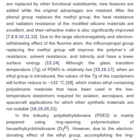
are replaced by other functional substituents, new features are
added while the original advantages are retained. After the
phenyl group replaces the methyl group, the heat resistance
and radiation resistance of the modified silicone materials are
excellent, and their refractive index is also significantly improved
[
7
,
8
,
9
,
10
,
11
,
12
]. Due to the large electronegativity and electron-
withdrawing effect of the fluorine atom, the trifluoropropyl group
replacing the methyl group will improve the polymer’s oil
resistance, solvent resistance, and lubricity and have a lower
surface energy [
13
,
14
]. Although the glass transition
temperature (
T
g) of PDMS is relatively low [
15
,
16
,
17
], when an
ethyl group is introduced, the values of the
T
g of the copolymers
will further reduce to −143 °C [
18
], which makes ethyl-containing
polysiloxane materials that have been used in the low-
temperature elastomers required for aviation, aerospace, and
spacecraft applications for which other synthetic materials are
not suitable [
18
,
19
,
20
,
21
].
In the industry, polydiethylsiloxane (PDES) is mainly
prepared using ring-opening polymerization of
Et
hexaethylcyclotrisiloxane (D
). However, due to the electron-
3
donating effect of the ethyl group, accomplishing the ring-