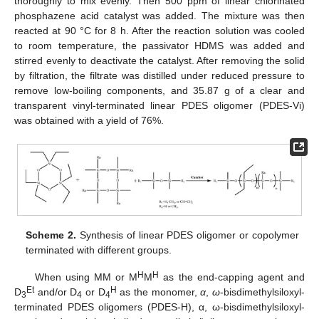
thoroughly to mix evenly. Then 500 ppm of linear chlorinated
phosphazene acid catalyst was added. The mixture was then
reacted at 90 °C for 8 h. After the reaction solution was cooled
to room temperature, the passivator HDMS was added and
stirred evenly to deactivate the catalyst. After removing the solid
by filtration, the filtrate was distilled under reduced pressure to
remove low-boiling components, and 35.87 g of a clear and
transparent vinyl-terminated linear PDES oligomer (PDES-Vi)
was obtained with a yield of 76%.
Scheme 2.
Synthesis of linear PDES oligomer or copolymer
terminated with different groups.
H
H
When using MM or M
M
as the end-capping agent and
Et
H
D
and/or D
or D
as the monomer,
α
,
ω
-bisdimethylsiloxyl-
3
4
4
terminated PDES oligomers (PDES-H), α, ω-bisdimethylsiloxyl-