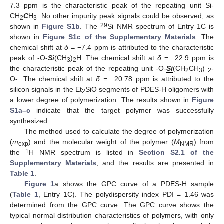
7.3 ppm is the characteristic peak of the repeating unit Si-
CH
C
H
. No other impurity peak signals could be observed, as
2
3
29
shown in
Figure S1b
. The
Si NMR spectrum of Entry 1C is
shown in
Figure S1c of the Supplementary Materials
. The
chemical shift at
δ =
−7.4 ppm is attributed to the characteristic
peak of -O-
Si
(CH
)
H. The chemical shift at
δ
= −22.9 ppm is
3
2
the characteristic peak of the repeating unit -O-
Si
(CH
CH
)
-
2
3
2
O-. The chemical shift at
δ =
−20.78 ppm is attributed to the
silicon signals in the Et
SiO segments of PDES-H oligomers with
2
a lower degree of polymerization. The results shown in
Figure
S1a–c
indicate that the target polymer was successfully
synthesized.
The method used to calculate the degree of polymerization
(
m
) and the molecular weight of the polymer (
M
) from
exp
NMR
1
the
H NMR spectrum is listed in
Section S2.1 of the
Supplementary Materials
, and the results are presented in
Table 1
.
Figure 1
a shows the GPC curve of a PDES-H sample
(
Table 1
, Entry 1C). The polydispersity index PDI = 1.46 was
determined from the GPC curve. The GPC curve shows the
typical normal distribution characteristics of polymers, with only