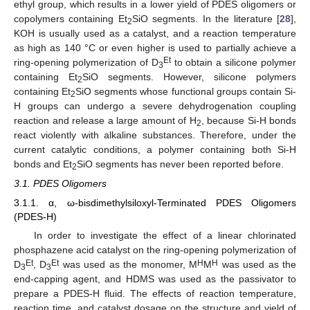
ethyl group, which results in a lower yield of PDES oligomers or
copolymers containing Et
SiO segments. In the literature [
28
],
2
KOH is usually used as a catalyst, and a reaction temperature
as high as 140 °C or even higher is used to partially achieve a
Et
ring-opening polymerization of D
to obtain a silicone polymer
3
containing Et
SiO segments. However, silicone polymers
2
containing Et
SiO segments whose functional groups contain Si-
2
H groups can undergo a severe dehydrogenation coupling
reaction and release a large amount of H
, because Si-H bonds
2
react violently with alkaline substances. Therefore, under the
current catalytic conditions, a polymer containing both Si-H
bonds and Et
SiO segments has never been reported before.
2
3.1. PDES Oligomers
3.1.1. α, ω-bisdimethylsiloxyl-Terminated PDES Oligomers
(PDES-H)
In order to investigate the effect of a linear chlorinated
phosphazene acid catalyst on the ring-opening polymerization of
Et
Et
H
H
D
, D
was used as the monomer, M
M
was used as the
3
3
end-capping agent, and HDMS was used as the passivator to
prepare a PDES-H fluid. The effects of reaction temperature,
reaction time, and catalyst dosage on the structure and yield of