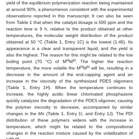
yield of the equilibrium polymerization reaction being maintained
at around 90%, a phenomenon consistent with the experimental
observations reported in this manuscript. It can also be seen
from
Table 1
that when the catalyst dosage is 500 ppm and the
reaction time is 9 h, relative to the product obtained at other
temperatures, the molecular weight distribution of the product
obtained at 50 °C (
Table 1
, Entry 1C) is the lowest (1.46). Its
appearance is a clear and transparent liquid, and the yield is
also the highest. The reason for this might be related to the low
H
H
boiling point (70 °C) of M
M
. The higher the reaction
H
H
temperature, the more volatile the M
M
will be, resulting in a
decrease in the amount of the end-capping agent and an
increase in the viscosity of the synthesized PDES oligomers
(
Table 1
, Entry 1H). When the temperature continues to
increase, the highly acidic linear chlorinated phosphazene
quickly catalyzes the degradation of the PDES oligomer, causing
the polymer viscosity to decrease, accompanied by similar
changes in the
M
n (
Table 1
, Entry 1I, and Entry 1J). The PDI
distribution of these polymers widens with the increase in
temperature, which might be related to the compositional
changes in the reaction mixture caused by the volatilization of
H
H