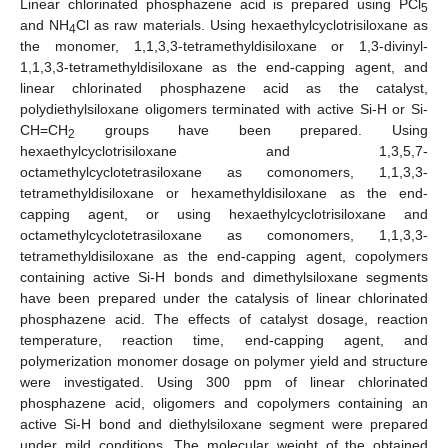
Linear chlorinated phosphazene acid is prepared using PCl
5
and NH
Cl as raw materials. Using hexaethylcyclotrisiloxane as
4
the monomer, 1,1,3,3-tetramethyldisiloxane or 1,3-divinyl-
1,1,3,3-tetramethyldisiloxane as the end-capping agent, and
linear chlorinated phosphazene acid as the catalyst,
polydiethylsiloxane oligomers terminated with active Si-H or Si-
CH=CH
groups have been prepared. Using
2
hexaethylcyclotrisiloxane and 1,3,5,7-
octamethylcyclotetrasiloxane as comonomers, 1,1,3,3-
tetramethyldisiloxane or hexamethyldisiloxane as the end-
capping agent, or using hexaethylcyclotrisiloxane and
octamethylcyclotetrasiloxane as comonomers, 1,1,3,3-
tetramethyldisiloxane as the end-capping agent, copolymers
containing active Si-H bonds and dimethylsiloxane segments
have been prepared under the catalysis of linear chlorinated
phosphazene acid. The effects of catalyst dosage, reaction
temperature, reaction time, end-capping agent, and
polymerization monomer dosage on polymer yield and structure
were investigated. Using 300 ppm of linear chlorinated
phosphazene acid, oligomers and copolymers containing an
active Si-H bond and diethylsiloxane segment were prepared
under mild conditions. The molecular weight of the obtained