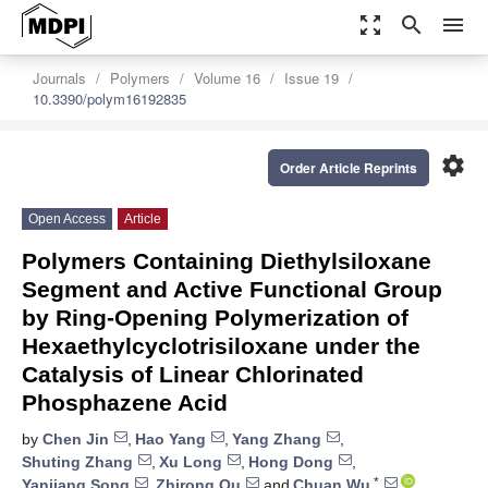
zoom_out_map
search
menu
Journals
Polymers
Volume 16
Issue 19
10.3390/polym16192835
settings
Order Article Reprints
Open Access
Article
Polymers Containing Diethylsiloxane
Segment and Active Functional Group
by Ring-Opening Polymerization of
Hexaethylcyclotrisiloxane under the
Catalysis of Linear Chlorinated
Phosphazene Acid
by
Chen Jin
,
Hao Yang
,
Yang Zhang
,
Shuting Zhang
,
Xu Long
,
Hong Dong
,
*
Yanjiang Song
,
Zhirong Qu
and
Chuan Wu