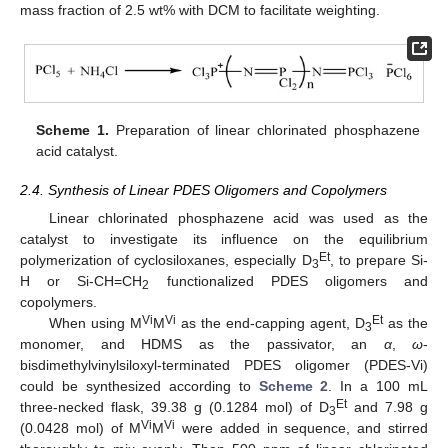
mass fraction of 2.5 wt% with DCM to facilitate weighting.
Scheme 1.
Preparation of linear chlorinated phosphazene
acid catalyst.
2.4. Synthesis of Linear PDES Oligomers and Copolymers
Linear chlorinated phosphazene acid was used as the
catalyst to investigate its influence on the equilibrium
Et
polymerization of cyclosiloxanes, especially D
, to prepare Si-
3
H or Si-CH=CH
functionalized PDES oligomers and
2
copolymers.
Vi
Vi
Et
When using M
M
as the end-capping agent, D
as the
3
monomer, and HDMS as the passivator, an
α
,
ω
-
bisdimethylvinylsiloxyl-terminated PDES oligomer (PDES-Vi)
could be synthesized according to
Scheme 2
. In a 100 mL
Et
three-necked flask, 39.38 g (0.1284 mol) of D
and 7.98 g
3
Vi
Vi
(0.0428 mol) of M
M
were added in sequence, and stirred