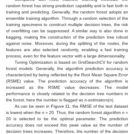
random forest has strong prediction capability and is fast both in
training and predicting. Generally, the random forest adopts an
ensemble training algorithm. Through a random selection of the
training specimens to construct multiple decision trees, the risk
of overfitting can be suppressed. A similar way is also done in
bagging, making the construction of the prediction tree robust
against noise. Moreover, during the splitting of the nodes, the
features are also selected randomly, enabling a fast training
process, even for the feature vector with a large dimensionality.
Tuning Optimization is based on GridSearchCV for random
forest models. Generally, the algorithm prediction accuracy is
characterized by being reflected by the Root Mean Square Error
(RSME) value. The prediction accuracy of the algorithm is
increased as the RSME value decreases. The model
performance is closely related to the decision tree numbers in
the forest; here the number is flagged as
n-estimators
(
n
).
As can be seen in
Figure 11
, the RMSE of the test dataset
is lowest when the
n
= 20. Thus, the random forest algorithm
n
=
20 is selected to be the optimal parameter. The prediction
accuracy does not exceed this peak value as the number of
decision trees increases. Therefore, the number of the decision