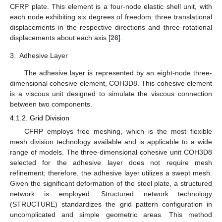
CFRP plate. This element is a four-node elastic shell unit, with
each node exhibiting six degrees of freedom: three translational
displacements in the respective directions and three rotational
displacements about each axis [
26
].
3.
Adhesive Layer
The adhesive layer is represented by an eight-node three-
dimensional cohesive element, COH3D8. This cohesive element
is a viscous unit designed to simulate the viscous connection
between two components.
4.1.2. Grid Division
CFRP employs free meshing, which is the most flexible
mesh division technology available and is applicable to a wide
range of models. The three-dimensional cohesive unit COH3D8
selected for the adhesive layer does not require mesh
refinement; therefore, the adhesive layer utilizes a swept mesh.
Given the significant deformation of the steel plate, a structured
network is employed. Structured network technology
(STRUCTURE) standardizes the grid pattern configuration in
uncomplicated and simple geometric areas. This method