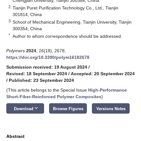
Chengjian University, Tianjin 300384, China
2
Tianjin Puret Purification Technology Co., Ltd., Tianjin
301814, China
3
School of Mechanical Engineering, Tianjin University, Tianjin
300354, China
*
Author to whom correspondence should be addressed.
Polymers
2024
,
16
(18), 2678;
https://doi.org/10.3390/polym16182678
Submission received: 19 August 2024
/
Revised: 18 September 2024
/
Accepted: 20 September 2024
/
Published: 23 September 2024
(This article belongs to the Special Issue
High-Performance
Short-Fiber-Reinforced Polymer Composites
)
keyboard_arrow_down
Download
Browse Figures
Versions Notes
Abstract