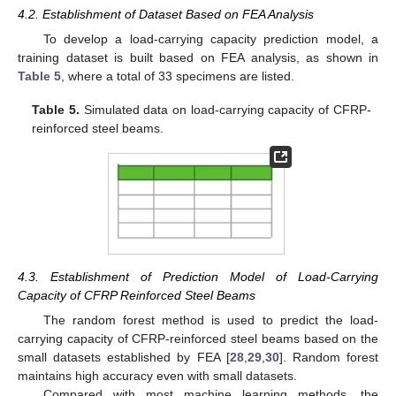
4.2. Establishment of Dataset Based on FEA Analysis
To develop a load-carrying capacity prediction model, a
training dataset is built based on FEA analysis, as shown in
Table 5
, where a total of 33 specimens are listed.
Table 5.
Simulated data on load-carrying capacity of CFRP-
reinforced steel beams.
4.3. Establishment of Prediction Model of Load-Carrying
Capacity of CFRP Reinforced Steel Beams
The random forest method is used to predict the load-
carrying capacity of CFRP-reinforced steel beams based on the
small datasets established by FEA [
28
,
29
,
30
]. Random forest
maintains high accuracy even with small datasets.
Compared with most machine learning methods, the