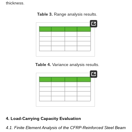
thickness.
Table 3.
Range analysis results.
Table 4.
Variance analysis results.
4. Load-Carrying Capacity Evaluation
4.1. Finite Element Analysis of the CFRP-Reinforced Steel Beam