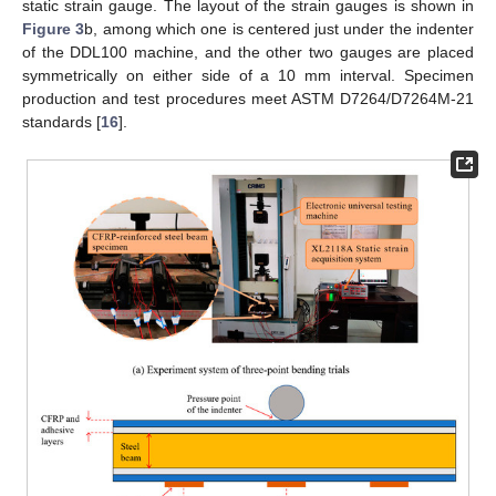
static strain gauge. The layout of the strain gauges is shown in
Figure 3
b, among which one is centered just under the indenter
of the DDL100 machine, and the other two gauges are placed
symmetrically on either side of a 10 mm interval. Specimen
production and test procedures meet ASTM D7264/D7264M-21
standards [
16
].