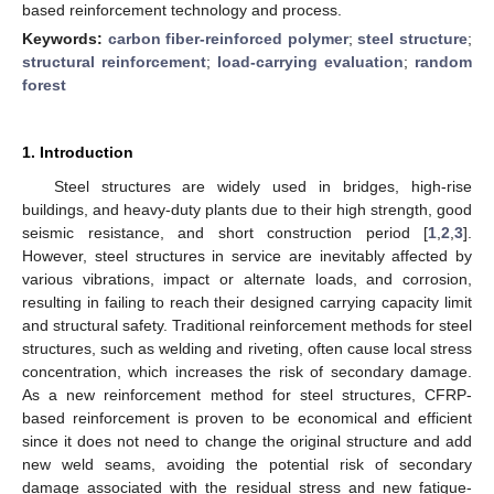
based reinforcement technology and process.
Keywords:
carbon fiber-reinforced polymer
;
steel structure
;
structural reinforcement
;
load-carrying evaluation
;
random
forest
1. Introduction
Steel structures are widely used in bridges, high-rise
buildings, and heavy-duty plants due to their high strength, good
seismic resistance, and short construction period [
1
,
2
,
3
].
However, steel structures in service are inevitably affected by
various vibrations, impact or alternate loads, and corrosion,
resulting in failing to reach their designed carrying capacity limit
and structural safety. Traditional reinforcement methods for steel
structures, such as welding and riveting, often cause local stress
concentration, which increases the risk of secondary damage.
As a new reinforcement method for steel structures, CFRP-
based reinforcement is proven to be economical and efficient
since it does not need to change the original structure and add
new weld seams, avoiding the potential risk of secondary
damage associated with the residual stress and new fatigue-