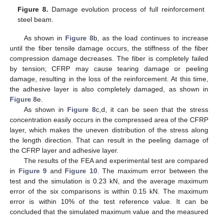
Figure 8.
Damage evolution process of full reinforcement
steel beam.
As shown in
Figure 8
b, as the load continues to increase
until the fiber tensile damage occurs, the stiffness of the fiber
compression damage decreases. The fiber is completely failed
by tension; CFRP may cause tearing damage or peeling
damage, resulting in the loss of the reinforcement. At this time,
the adhesive layer is also completely damaged, as shown in
Figure 8
e.
As shown in
Figure 8
c,d, it can be seen that the stress
concentration easily occurs in the compressed area of the CFRP
layer, which makes the uneven distribution of the stress along
the length direction. That can result in the peeling damage of
the CFRP layer and adhesive layer.
The results of the FEA and experimental test are compared
in
Figure 9
and
Figure 10
. The maximum error between the
test and the simulation is 0.23 kN, and the average maximum
error of the six comparisons is within 0.15 kN. The maximum
error is within 10% of the test reference value. It can be
concluded that the simulated maximum value and the measured