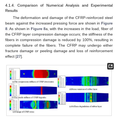
4.1.4. Comparison of Numerical Analysis and Experimental
Results
The deformation and damage of the CFRP-reinforced steel
beam against the increased pressing force are shown in
Figure
8
. As shown in
Figure 8
a, with the increases in the load, fiber of
the CFRP layer compression damage occurs; the stiffness of the
fibers in compression damage is reduced by 100%, resulting in
complete failure of the fibers. The CFRP may undergo either
fracture damage or peeling damage and loss of reinforcement
effect [
27
].
13. May
14. May
15. May
16. May
17. May
18. May
19. May
20. May
21. May
23. May
24. May
25. May
26. May
27. May
28. May
29. May
30. May
31. May
2. Jun
3. Jun
4. Jun
5. Jun
6. Jun
7. Jun
8. Jun
9. Jun
10. Jun
12. Jun
13. Jun
14. Jun
15. Jun
16. Jun
17. Jun
18. Jun
19. Jun
20. Jun
22. Jun
23. Jun
24. Jun
25. Jun
26. Jun
27. Jun
28. Jun
29. Jun
30. Jun
2. Jul
3. Jul
4. Jul
5. Jul
6. Jul
7. Jul
8. Jul
9. Jul
10. Jul
12. Jul
13. Jul
14. Jul
15. Jul
16. Jul
17. Jul
18. Jul
19. Jul
20. Jul
22. Jul
23. Jul
24. Jul
25. Jul
26. Jul
27. Jul
28. Jul
29. Jul
30. Jul
1. Aug
2. Aug
3. Aug
4. Aug
5. Aug
6. Aug
7. Aug
8. Aug
9. Aug