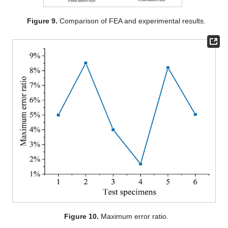
Figure 9.
Comparison of FEA and experimental results.
Figure 10.
Maximum error ratio.