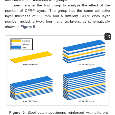
Specimens in the first group to analyze the effect of the
number of CFRP layers. The group has the same adhesive
layer thickness of 0.3 mm and a different CFRP cloth layer
number, including two-, four-, and six-layers, as schematically
shown in
Figure 5
.
Figure 5.
Steel beam specimens reinforced with different