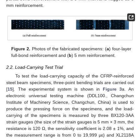
mm reinforcement.
Figure 2.
Photos of the fabricated specimens: (
a
) four-layer
full-bond reinforcement and (
b
) 5 mm reinforcement.
2.2. Load-Carrying Test Trial
To test the load-carrying capacity of the CFRP-reinforced
steel beam specimens, three-point bending trials are carried out
[
15
]. The experimental system is shown in
Figure 3
a. An
electronic universal testing machine (DDL100., Changchun
Institute of Machinery Science, Changchun, China) is used to
produce the pressing force on the specimens, and the load-
carrying of the specimens is measured by three BX120-3AA
strain gauges (the size of the strain gauges is 5 mm × 3 mm, the
resistance is 120 Ω, the sensitivity coefficient is 2.08 ± 1%, and
the measurement range is from 0 to 19,999 με) and XL2118A