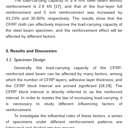
The load-carrying capacity of a 6 mm steel beam without
reinforcement is 2.8 kN [
17
], and that of the four-layer full
reinforcement and 5 mm reinforcement was increased by
43.23% and 30.80%, respectively. The results show that the
CFRP cloth can effectively improve the load-carrying capacity of
the steel beam specimen, and the reinforcement effect will be
affected by different factors.
3. Results and Discussion
3.1. Specimen Design
Generally, the load-carrying capacity of the CFRP-
reinforced steel beam can be affected by many factors, among
which the number of CFRP layers, adhesive layer thickness, and
the CFRP block interval are proved significant [
18
,
19
]. The
CFRP block interval is directly referred to as the reinforced
interval. In order to master the law of increasing load-carrying, it
is necessary to study different influencing factors of
reinforcement.
To investigate the influential rules of these factors, a series
of specimens under different reinforcement patterns are
fabricated and divided into two groups.