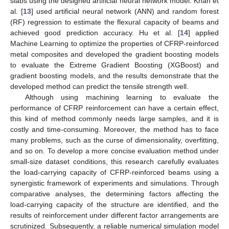
slabs using the designed artificial neural network model. Khan et
al. [
13
] used artificial neural network (ANN) and random forest
(RF) regression to estimate the flexural capacity of beams and
achieved good prediction accuracy. Hu et al. [
14
] applied
Machine Learning to optimize the properties of CFRP-reinforced
metal composites and developed the gradient boosting models
to evaluate the Extreme Gradient Boosting (XGBoost) and
gradient boosting models, and the results demonstrate that the
developed method can predict the tensile strength well.
Although using machining learning to evaluate the
performance of CFRP reinforcement can have a certain effect,
this kind of method commonly needs large samples, and it is
costly and time-consuming. Moreover, the method has to face
many problems, such as the curse of dimensionality, overfitting,
and so on. To develop a more concise evaluation method under
small-size dataset conditions, this research carefully evaluates
the load-carrying capacity of CFRP-reinforced beams using a
synergistic framework of experiments and simulations. Through
comparative analyses, the determining factors affecting the
load-carrying capacity of the structure are identified, and the
results of reinforcement under different factor arrangements are
scrutinized. Subsequently, a reliable numerical simulation model