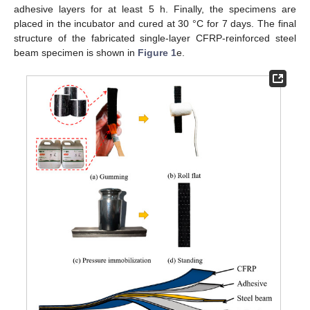
adhesive layers for at least 5 h. Finally, the specimens are
placed in the incubator and cured at 30 °C for 7 days. The final
structure of the fabricated single-layer CFRP-reinforced steel
beam specimen is shown in
Figure 1
e.