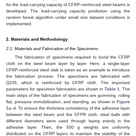
for the load-carrying capacity of CFRP-reinforced steel beams is
developed. The load-carrying capacity prediction using the
random forest algorithm under small size dataset conditions is
implemented.
2. Materials and Methodology
2.1. Materials and Fabrication of the Specimens
The fabrication of specimens required to bond the CFRP
cloth on the steel beam layer by layer. Here, a single-layer
CFRP-reinforced steel slab is taken as an example to introduce
the fabrication process. The specimens are fabricated with
Q235, which is reinforced by CFRP cloth. The important
parameters for specimen fabrication are shown in
Table 1
. The
main steps of the fabrication of specimens are gumming, rolling
flat, pressure immobilization, and standing, as shown in
Figure
1
a–d. To ensure the thickness consistency of the adhesive layer
between the steel beam and the CFPR cloth, steel balls with
different diameters were used through laying evenly in the
adhesive layer. Then, the 500 g weights are uniformly
distributed on the CFRP layers to maintain the stability of the