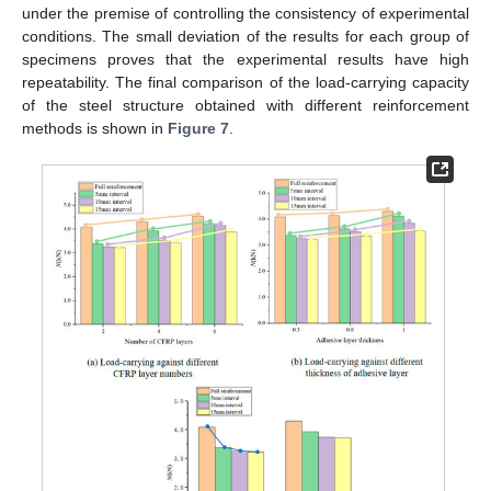
under the premise of controlling the consistency of experimental
conditions. The small deviation of the results for each group of
specimens proves that the experimental results have high
repeatability. The final comparison of the load-carrying capacity
of the steel structure obtained with different reinforcement
methods is shown in
Figure 7
.