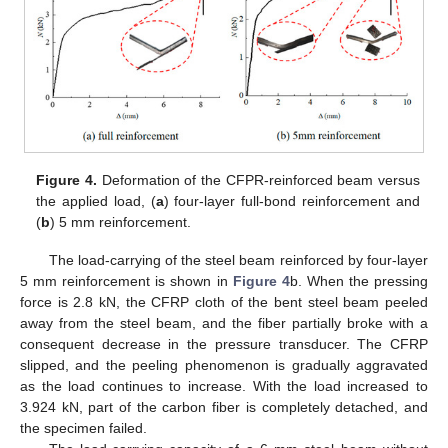
Figure 4.
Deformation of the CFPR-reinforced beam versus
the applied load, (
a
) four-layer full-bond reinforcement and
(
b
) 5 mm reinforcement.
The load-carrying of the steel beam reinforced by four-layer
5 mm reinforcement is shown in
Figure 4
b. When the pressing
force is 2.8 kN, the CFRP cloth of the bent steel beam peeled
away from the steel beam, and the fiber partially broke with a
consequent decrease in the pressure transducer. The CFRP
slipped, and the peeling phenomenon is gradually aggravated
as the load continues to increase. With the load increased to
3.924 kN, part of the carbon fiber is completely detached, and
the specimen failed.