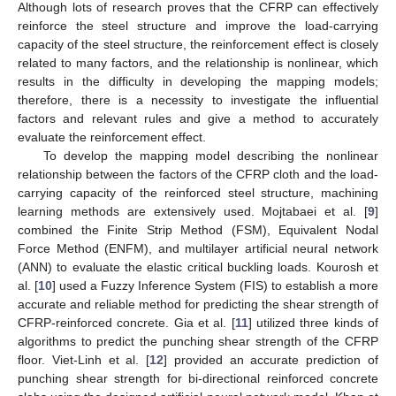
Although lots of research proves that the CFRP can effectively
reinforce the steel structure and improve the load-carrying
capacity of the steel structure, the reinforcement effect is closely
related to many factors, and the relationship is nonlinear, which
results in the difficulty in developing the mapping models;
therefore, there is a necessity to investigate the influential
factors and relevant rules and give a method to accurately
evaluate the reinforcement effect.
To develop the mapping model describing the nonlinear
relationship between the factors of the CFRP cloth and the load-
carrying capacity of the reinforced steel structure, machining
learning methods are extensively used. Mojtabaei et al. [
9
]
combined the Finite Strip Method (FSM), Equivalent Nodal
Force Method (ENFM), and multilayer artificial neural network
(ANN) to evaluate the elastic critical buckling loads. Kourosh et
al. [
10
] used a Fuzzy Inference System (FIS) to establish a more
accurate and reliable method for predicting the shear strength of
CFRP-reinforced concrete. Gia et al. [
11
] utilized three kinds of
algorithms to predict the punching shear strength of the CFRP
floor. Viet-Linh et al. [
12
] provided an accurate prediction of
punching shear strength for bi-directional reinforced concrete