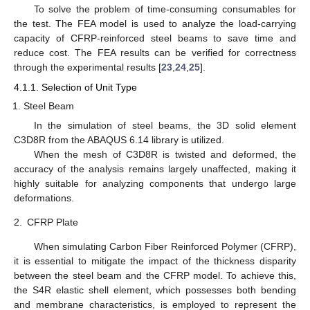
To solve the problem of time-consuming consumables for
the test. The FEA model is used to analyze the load-carrying
capacity of CFRP-reinforced steel beams to save time and
reduce cost. The FEA results can be verified for correctness
through the experimental results [
23
,
24
,
25
].
4.1.1. Selection of Unit Type
Steel Beam
In the simulation of steel beams, the 3D solid element
C3D8R from the ABAQUS 6.14 library is utilized.
When the mesh of C3D8R is twisted and deformed, the
accuracy of the analysis remains largely unaffected, making it
highly suitable for analyzing components that undergo large
deformations.
2.
CFRP Plate
When simulating Carbon Fiber Reinforced Polymer (CFRP),
it is essential to mitigate the impact of the thickness disparity
between the steel beam and the CFRP model. To achieve this,
the S4R elastic shell element, which possesses both bending
and membrane characteristics, is employed to represent the