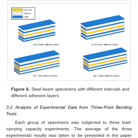
Figure 6.
Steel beam specimens with different intervals and
different adhesive layers.
3.2. Analysis of Experimental Data from Three-Point Bending
Tests
Each group of specimens was subjected to three load-
carrying capacity experiments. The average of the three
experimental results was taken to be presented in the paper