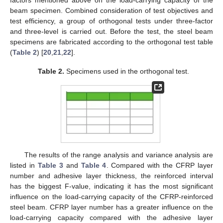
factors mentioned above on the load-carrying capacity of the
beam specimen. Combined consideration of test objectives and
test efficiency, a group of orthogonal tests under three-factor
and three-level is carried out. Before the test, the steel beam
specimens are fabricated according to the orthogonal test table
(
Table 2
) [
20
,
21
,
22
].
Table 2.
Specimens used in the orthogonal test.
The results of the range analysis and variance analysis are
listed in
Table 3
and
Table 4
. Compared with the CFRP layer
number and adhesive layer thickness, the reinforced interval
has the biggest F-value, indicating it has the most significant
influence on the load-carrying capacity of the CFRP-reinforced
steel beam. CFRP layer number has a greater influence on the
load-carrying capacity compared with the adhesive layer