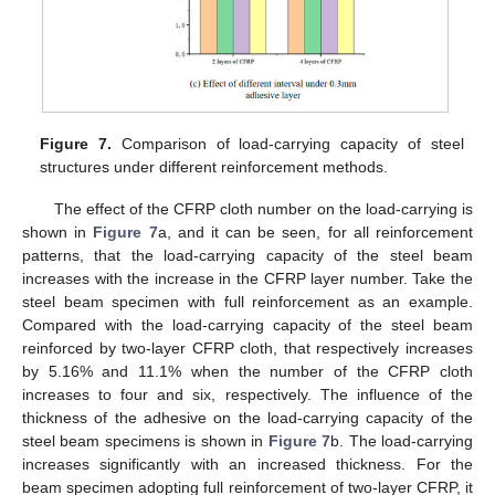
Figure 7.
Comparison of load-carrying capacity of steel
structures under different reinforcement methods.
The effect of the CFRP cloth number on the load-carrying is
shown in
Figure 7
a, and it can be seen, for all reinforcement
patterns, that the load-carrying capacity of the steel beam
increases with the increase in the CFRP layer number. Take the
steel beam specimen with full reinforcement as an example.
Compared with the load-carrying capacity of the steel beam
reinforced by two-layer CFRP cloth, that respectively increases
by 5.16% and 11.1% when the number of the CFRP cloth
increases to four and six, respectively. The influence of the
thickness of the adhesive on the load-carrying capacity of the
steel beam specimens is shown in
Figure 7
b. The load-carrying
increases significantly with an increased thickness. For the
beam specimen adopting full reinforcement of two-layer CFRP, it