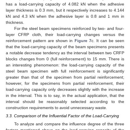
has a load-carrying capacity of 4.082 kN when the adhesive
layer thickness is 0.3 mm, but it respectively increases to 4.144
kN and 4.3 kN when the adhesive layer is 0.8 and 1 mm in
thickness.
For the steel beam specimens reinforced by two- and four-
layer CFRP cloth, their load-carrying changes versus the
reinforcement pattern are shown in
Figure 7
c. It can be seen
that the load-carrying capacity of the beam specimens presents
a notable decrease tendency as the interval between two CRFP
blocks changes from 0 (full reinforcement) to 15 mm. There is
an interesting phenomenon: the load-carrying capacity of the
steel beam specimen with full reinforcement is significantly
greater than that of the specimen from partial reinforcement;
however, for the specimens from partial reinforcement, their
load-carrying capacity only decreases slightly with the increase
in the interval. This is to say, in the actual application, that the
interval should be reasonably selected according to the
construction requirements to avoid unnecessary waste.
3.3. Comparison of the Influential Factor of the Load-Carrying
To analyze and compare the influence degree of the three