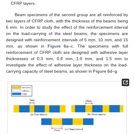
CFRP layers.
Beam specimens of the second group are all reinforced by
two layers of CFRP cloth, with the thickness of the beams being
6 mm. In order to study the effect of the reinforcement interval
on the load-carrying of the steel beams, the specimens are
designed with reinforcement intervals of 5 mm, 10 mm, and 15
mm, as shown in
Figure 6
a–c. The specimens with full
reinforcement of CFRP cloth are designed with adhesive layer
thicknesses of 0.3 mm, 0.8 mm, 1.0 mm, and 1.5 mm to
investigate the effect of adhesive layer thickness on the load-
carrying capacity of steel beams, as shown in
Figure 6
d–g.