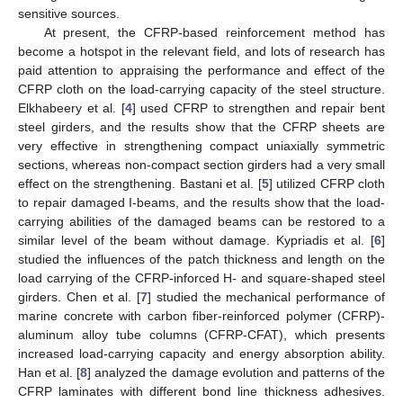
sensitive sources.
At present, the CFRP-based reinforcement method has
become a hotspot in the relevant field, and lots of research has
paid attention to appraising the performance and effect of the
CFRP cloth on the load-carrying capacity of the steel structure.
Elkhabeery et al. [
4
] used CFRP to strengthen and repair bent
steel girders, and the results show that the CFRP sheets are
very effective in strengthening compact uniaxially symmetric
sections, whereas non-compact section girders had a very small
effect on the strengthening. Bastani et al. [
5
] utilized CFRP cloth
to repair damaged I-beams, and the results show that the load-
carrying abilities of the damaged beams can be restored to a
similar level of the beam without damage. Kypriadis et al. [
6
]
studied the influences of the patch thickness and length on the
load carrying of the CFRP-inforced H- and square-shaped steel
girders. Chen et al. [
7
] studied the mechanical performance of
marine concrete with carbon fiber-reinforced polymer (CFRP)-
aluminum alloy tube columns (CFRP-CFAT), which presents
increased load-carrying capacity and energy absorption ability.
Han et al. [
8
] analyzed the damage evolution and patterns of the
CFRP laminates with different bond line thickness adhesives.