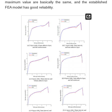
maximum value are basically the same, and the established
FEA model has good reliability.