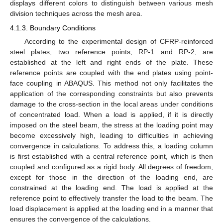
displays different colors to distinguish between various mesh
division techniques across the mesh area.
4.1.3. Boundary Conditions
According to the experimental design of CFRP-reinforced
steel plates, two reference points, RP-1 and RP-2, are
established at the left and right ends of the plate. These
reference points are coupled with the end plates using point-
face coupling in ABAQUS. This method not only facilitates the
application of the corresponding constraints but also prevents
damage to the cross-section in the local areas under conditions
of concentrated load. When a load is applied, if it is directly
imposed on the steel beam, the stress at the loading point may
become excessively high, leading to difficulties in achieving
convergence in calculations. To address this, a loading column
is first established with a central reference point, which is then
coupled and configured as a rigid body. All degrees of freedom,
except for those in the direction of the loading end, are
constrained at the loading end. The load is applied at the
reference point to effectively transfer the load to the beam. The
load displacement is applied at the loading end in a manner that
ensures the convergence of the calculations.