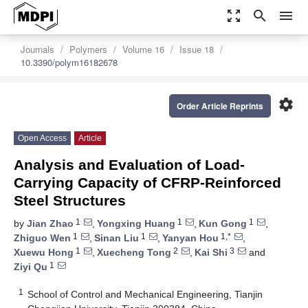
zoom_out_map
search
menu
Journals
Polymers
Volume 16
Issue 18
10.3390/polym16182678
settings
Order Article Reprints
Open Access
Article
Analysis and Evaluation of Load-
Carrying Capacity of CFRP-Reinforced
Steel Structures
1
1
1
by
Jian Zhao
,
Yongxing Huang
,
Kun Gong
,
1
1
1,*
Zhiguo Wen
,
Sinan Liu
,
Yanyan Hou
,
1
2
3
Xuewu Hong
,
Xuecheng Tong
,
Kai Shi
and
1
Ziyi Qu
1
School of Control and Mechanical Engineering, Tianjin