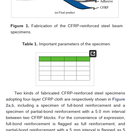
Figure 1.
Fabrication of the CFRP-reinforced steel beam
specimens.
Table 1.
Important parameters of the specimen.
Two kinds of fabricated CFRP-reinforced steel specimens
adopting four-layer CFRP cloth are respectively shown in
Figure
2
a,b, including a specimen of full-bond reinforcement and a
specimen of partial-bond reinforcement with a 5.0 mm interval
between two CFRP blocks. For the convenience of expression,
full-bond reinforcement is flagged as full reinforcement, and
partial-bond reinforcement with a 5 mm interval is flagged as 5