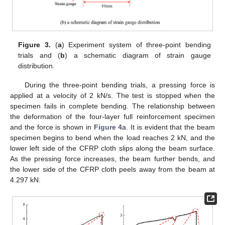
Figure 3.
(
a
) Experiment system of three-point bending
trials and (
b
) a schematic diagram of strain gauge
distribution.
During the three-point bending trials, a pressing force is
applied at a velocity of 2 kN/s. The test is stopped when the
specimen fails in complete bending. The relationship between
the deformation of the four-layer full reinforcement specimen
and the force is shown in
Figure 4
a. It is evident that the beam
specimen begins to bend when the load reaches 2 kN, and the
lower left side of the CFRP cloth slips along the beam surface.
As the pressing force increases, the beam further bends, and
the lower side of the CFRP cloth peels away from the beam at
4.297 kN.