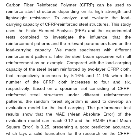
Carbon Fiber Reinforced Polymer (CFRP) can be used to
reinforce steel structures depending on its high strength and
lightweight resistance. To analyze and evaluate the load-
carrying capacity of CFRP-reinforced steel structures. This study
uses the Finite Element Analysis (FEA) and the experimental
tests combined to investigate the influence that the
reinforcement patterns and the relevant parameters have on the
load-carrying capacity. We made specimens with different
reinforcement patterns. Take the steel beam specimen with full
reinforcement as an example. Compared with the load-carrying
capacity of the steel beam reinforced by two-layer CFRP cloth,
that respectively increases by 5.16% and 11.1% when the
number of the CFRP cloth increases to four and six,
respectively. Based on a specimen set consisting of CFRP-
reinforced steel structures under different reinforcement
patterns, the random forest algorithm is used to develop an
evaluation model for the load carrying. The performance test
results show that the MAE (Mean Absolute Error) of the
evaluation model can reach 0.12 and the RMSE (Root Mean
Square Error) is 0.25, presenting a good prediction accuracy,
which lays a solid foundation for the research on the CFRP-