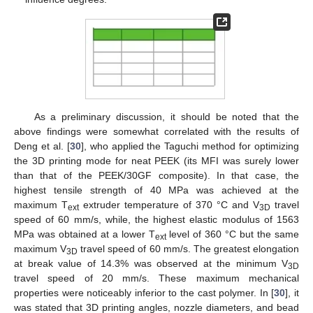
As a preliminary discussion, it should be noted that the
above findings were somewhat correlated with the results of
Deng et al. [
30
], who applied the Taguchi method for optimizing
the 3D printing mode for neat PEEK (its MFI was surely lower
than that of the PEEK/30GF composite). In that case, the
highest tensile strength of 40 MPa was achieved at the
maximum T
extruder temperature of 370 °C and V
travel
ext
3D
speed of 60 mm/s, while, the highest elastic modulus of 1563
MPa was obtained at a lower T
level of 360 °C but the same
ext
maximum V
travel speed of 60 mm/s. The greatest elongation
3D
at break value of 14.3% was observed at the minimum V
3D
travel speed of 20 mm/s. These maximum mechanical
properties were noticeably inferior to the cast polymer. In [
30
], it
was stated that 3D printing angles, nozzle diameters, and bead