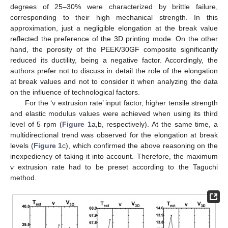
degrees of 25–30% were characterized by brittle failure,
corresponding to their high mechanical strength. In this
approximation, just a negligible elongation at the break value
reflected the preference of the 3D printing mode. On the other
hand, the porosity of the PEEK/30GF composite significantly
reduced its ductility, being a negative factor. Accordingly, the
authors prefer not to discuss in detail the role of the elongation
at break values and not to consider it when analyzing the data
on the influence of technological factors.
For the ‘ν extrusion rate’ input factor, higher tensile strength
and elastic modulus values were achieved when using its third
level of 5 rpm (
Figure 1
a,b, respectively). At the same time, a
multidirectional trend was observed for the elongation at break
levels (
Figure 1
c), which confirmed the above reasoning on the
inexpediency of taking it into account. Therefore, the maximum
ν extrusion rate had to be preset according to the Taguchi
method.