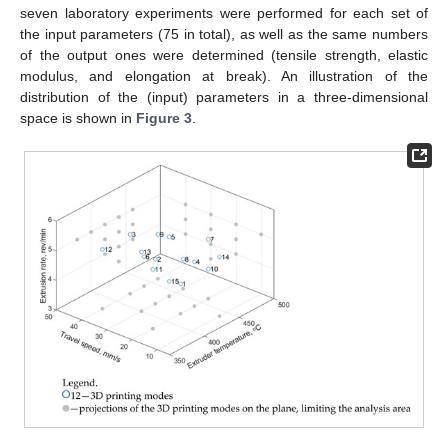
seven laboratory experiments were performed for each set of
the input parameters (75 in total), as well as the same numbers
of the output ones were determined (tensile strength, elastic
modulus, and elongation at break). An illustration of the
distribution of the (input) parameters in a three-dimensional
space is shown in
Figure 3
.