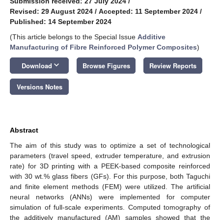
Submission received: 27 July 2024
/
Revised: 29 August 2024
/
Accepted: 11 September 2024
/
Published: 14 September 2024
(This article belongs to the Special Issue
Additive
Manufacturing of Fibre Reinforced Polymer Composites
)
keyboard_arrow_down
Download
Browse Figures
Review Reports
Versions Notes
Abstract
The aim of this study was to optimize a set of technological
parameters (travel speed, extruder temperature, and extrusion
rate) for 3D printing with a PEEK-based composite reinforced
with 30 wt.% glass fibers (GFs). For this purpose, both Taguchi
and finite element methods (FEM) were utilized. The artificial
neural networks (ANNs) were implemented for computer
simulation of full-scale experiments. Computed tomography of
the additively manufactured (AM) samples showed that the