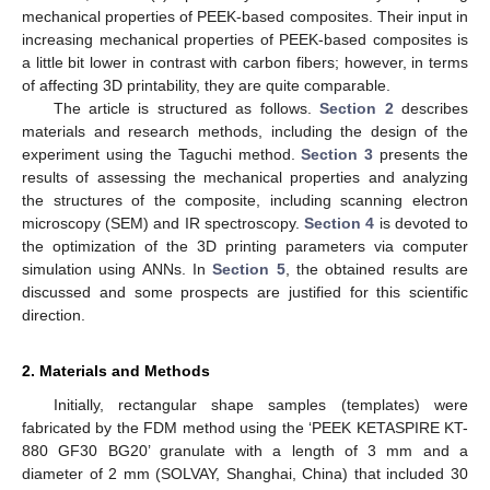
mechanical properties of PEEK-based composites. Their input in
increasing mechanical properties of PEEK-based composites is
a little bit lower in contrast with carbon fibers; however, in terms
of affecting 3D printability, they are quite comparable.
The article is structured as follows.
Section 2
describes
materials and research methods, including the design of the
experiment using the Taguchi method.
Section 3
presents the
results of assessing the mechanical properties and analyzing
the structures of the composite, including scanning electron
microscopy (SEM) and IR spectroscopy.
Section 4
is devoted to
the optimization of the 3D printing parameters via computer
simulation using ANNs. In
Section 5
, the obtained results are
discussed and some prospects are justified for this scientific
direction.
2. Materials and Methods
Initially, rectangular shape samples (templates) were
fabricated by the FDM method using the ‘PEEK KETASPIRE KT-
880 GF30 BG20’ granulate with a length of 3 mm and a
diameter of 2 mm (SOLVAY, Shanghai, China) that included 30