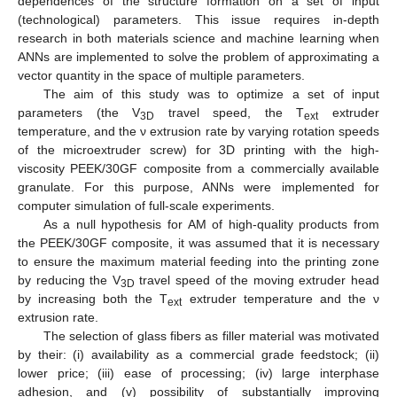
dependences of the structure formation on a set of input
(technological) parameters. This issue requires in-depth
research in both materials science and machine learning when
ANNs are implemented to solve the problem of approximating a
vector quantity in the space of multiple parameters.
The aim of this study was to optimize a set of input
parameters (the V
travel speed, the T
extruder
3D
ext
temperature, and the ν extrusion rate by varying rotation speeds
of the microextruder screw) for 3D printing with the high-
viscosity PEEK/30GF composite from a commercially available
granulate. For this purpose, ANNs were implemented for
computer simulation of full-scale experiments.
As a null hypothesis for AM of high-quality products from
the PEEK/30GF composite, it was assumed that it is necessary
to ensure the maximum material feeding into the printing zone
by reducing the V
travel speed of the moving extruder head
3D
by increasing both the T
extruder temperature and the ν
ext
extrusion rate.
The selection of glass fibers as filler material was motivated
by their: (i) availability as a commercial grade feedstock; (ii)
lower price; (iii) ease of processing; (iv) large interphase
adhesion, and (v) possibility of substantially improving