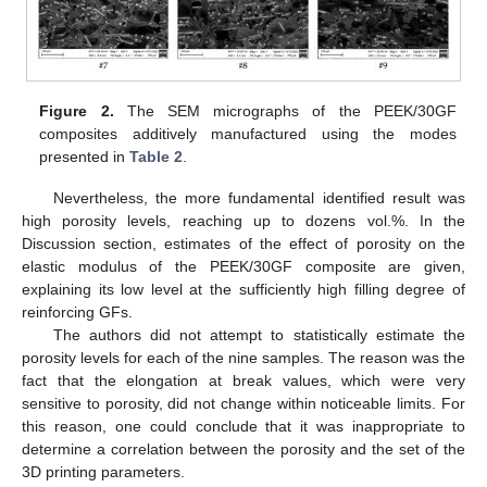
Figure 2.
The SEM micrographs of the PEEK/30GF
composites additively manufactured using the modes
presented in
Table 2
.
Nevertheless, the more fundamental identified result was
high porosity levels, reaching up to dozens vol.%. In the
Discussion section, estimates of the effect of porosity on the
elastic modulus of the PEEK/30GF composite are given,
explaining its low level at the sufficiently high filling degree of
reinforcing GFs.
The authors did not attempt to statistically estimate the
porosity levels for each of the nine samples. The reason was the
fact that the elongation at break values, which were very
sensitive to porosity, did not change within noticeable limits. For
this reason, one could conclude that it was inappropriate to
determine a correlation between the porosity and the set of the
3D printing parameters.