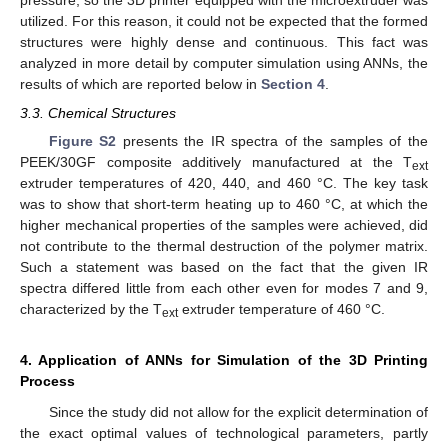
pressure, so the 3D printer equipped with the microextruder was
utilized. For this reason, it could not be expected that the formed
structures were highly dense and continuous. This fact was
analyzed in more detail by computer simulation using ANNs, the
results of which are reported below in
Section 4
.
3.3. Chemical Structures
Figure S2
presents the IR spectra of the samples of the
PEEK/30GF composite additively manufactured at the T
ext
extruder temperatures of 420, 440, and 460 °C. The key task
was to show that short-term heating up to 460 °C, at which the
higher mechanical properties of the samples were achieved, did
not contribute to the thermal destruction of the polymer matrix.
Such a statement was based on the fact that the given IR
spectra differed little from each other even for modes 7 and 9,
characterized by the T
extruder temperature of 460 °C.
ext
4. Application of ANNs for Simulation of the 3D Printing
Process
Since the study did not allow for the explicit determination of
the exact optimal values of technological parameters, partly