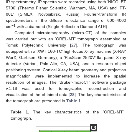
IR spectrometry. IR spectra were recorded using both ‘NICOLET
5700’ (Thermo Fisher Scientific, Waltham, MA, USA) and ‘FT-
801’ (SIMEX, Novosibirsk, Russia) Fourier-transform IR
spectrometers in the diffuse reflectance range of 600–4000
−1
cm
with a diamond (Single Reflection Diamond ATR).
Computed microtomography (micro-CT) of the samples
was carried out with an ‘OREL-MT’ tomograph assembled at
Tomsk Polytechnic University [
27
]. The tomograph was
equipped with a ‘XWT 160-TC’ high-focus X-ray machine (X-RAY
WorX, Garbsen, Germany), a ‘PaxScan-2520V’ flat-panel X-ray
detector (Varian, Palo Alto, CA, USA), and a research object
positioning system. Conical X-ray beam geometry and projection
magnification were implemented to increase the spatial
resolution of images. The ‘Bruker-microCT’ software package
v.1.18 was used for tomographic reconstruction and
visualization of the obtained data [
28
]. The key characteristics of
the tomograph are presented in
Table 1
.
Table 1.
The key characteristics of the ‘OREL-MT’
tomograph.