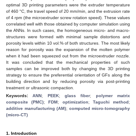
optimal 3D printing parameters were the extruder temperature
of 460 °C, the travel speed of 20 mm/min, and the extrusion rate
of 4 rpm (the microextruder screw rotation speed). These values
correlated well with those obtained by computer simulation using
the ANNs. In such cases, the homogeneous micro- and macro-
structures were formed with minimal sample distortions and
porosity levels within 10 vol.% of both structures. The most likely
reason for porosity was the expansion of the molten polymer
when it had been squeezed out from the microextruder nozzle.
It was concluded that the mechanical properties of such
samples can be improved both by changing the 3D printing
strategy to ensure the preferential orientation of GFs along the
building direction and by reducing porosity via post-printing
treatment or ultrasonic compaction.
Keywords:
ANN
;
PEEK
;
glass fiber
;
polymer matrix
composite (PMC)
;
FDM
;
optimization
;
Taguchi method
;
additive manufacturing (AM)
;
computed micro-tomography
(micro-CT)
1. Introduction