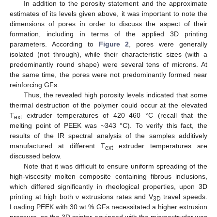
In addition to the porosity statement and the approximate
estimates of its levels given above, it was important to note the
dimensions of pores in order to discuss the aspect of their
formation, including in terms of the applied 3D printing
parameters. According to
Figure 2
, pores were generally
isolated (not through), while their characteristic sizes (with a
predominantly round shape) were several tens of microns. At
the same time, the pores were not predominantly formed near
reinforcing GFs.
Thus, the revealed high porosity levels indicated that some
thermal destruction of the polymer could occur at the elevated
T
extruder temperatures of 420–460 °C (recall that the
ext
melting point of PEEK was ~343 °C). To verify this fact, the
results of the IR spectral analysis of the samples additively
manufactured at different T
extruder temperatures are
ext
discussed below.
Note that it was difficult to ensure uniform spreading of the
high-viscosity molten composite containing fibrous inclusions,
which differed significantly in rheological properties, upon 3D
printing at high both ν extrusions rates and V
travel speeds.
3D
Loading PEEK with 30 wt.% GFs necessitated a higher extrusion