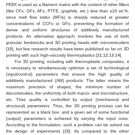
PEEK is used as a filament matrix with the content of other fillers
(like CFs, GFs, AFs, PTFE, graphite, etc.) less than ≤10 wt.%,
since melt flow index (MFIs) is sharply reduced at greater
concentrations of CCFs or GFs, preventing the formation of
dense and uniform structures of additively manufactured
products. An alternative approach involves the use of both
granular feedstocks and 3D printing heads with microextruders
[
10
], but few research results have been published so far on 3D
printing with such high-viscosity thermoplastics [
11
,
12
,
13
,
14
].
For 3D printing, including with thermoplastic composites, it
is necessary to simultaneously optimize a set of technological
(input/control) parameters that ensure the high quality of
additively manufactured (AM) products. The latter means the
maximum precision of shapes, the minimum number of
discontinuities, the uniformity of both macro- and microstructure,
etc. Their quality is controlled by output (mechanical and
structural) parameters. Thus, the 3D printing process can be
represented as a black box, and a given set of some functional
(output) parameters is achieved by varying the input ones.
According to the formulation, such a problem can be solved via
the design of experiments [
15
]. As compared to the other