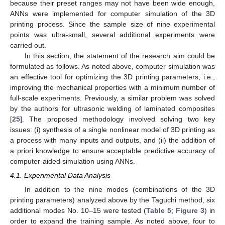
because their preset ranges may not have been wide enough,
ANNs were implemented for computer simulation of the 3D
printing process. Since the sample size of nine experimental
points was ultra-small, several additional experiments were
carried out.
In this section, the statement of the research aim could be
formulated as follows. As noted above, computer simulation was
an effective tool for optimizing the 3D printing parameters, i.e.,
improving the mechanical properties with a minimum number of
full-scale experiments. Previously, a similar problem was solved
by the authors for ultrasonic welding of laminated composites
[
25
]. The proposed methodology involved solving two key
issues: (i) synthesis of a single nonlinear model of 3D printing as
a process with many inputs and outputs, and (ii) the addition of
a priori knowledge to ensure acceptable predictive accuracy of
computer-aided simulation using ANNs.
4.1. Experimental Data Analysis
In addition to the nine modes (combinations of the 3D
printing parameters) analyzed above by the Taguchi method, six
additional modes No. 10–15 were tested (
Table 5
;
Figure 3
) in
order to expand the training sample. As noted above, four to