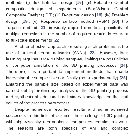
methods: (i) Box Behnken design [
16
]; (ii) Rotatable Central
composite design of experiments (Box-Wilson Central
Composite Designs) [
17
]; (iii) D-optimal design [
18
]; (iv) Doehlert
design [
19
]; (v) Response surface method (RSM) [
20
] the
Taguchi method [
21
] is widely applied due to a possibility of
multiple reductions in the number of required results in contrast
to full-scale experiments [
22
].
Another effective approach for solving such problems is the
use of artificial neural networks (ANNs) [
23
]. However, their
learning requires large training samples, limiting the possibilities
of computer simulation of the 3D printing processes [
24
].
Therefore, it is important to implement methods that enable
increasing the sample sizes artificially (non-experimentally) [
25
].
Enlarging the sample size based on experimental data was
carried out by preliminary analysis of the 3D printing process
and synthesis of additional preliminary knowledge for the limit
values of the process parameters.
Despite numerous reported results and some achieved
successes in this field of science, the challenge of 3D printing
with high-viscosity thermoplastic composites remains relevant.
The reasons are both specifics of AM and complex