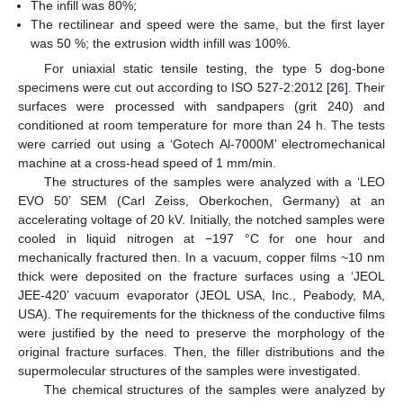
The infill was 80%;
The rectilinear and speed were the same, but the first layer
was 50 %; the extrusion width infill was 100%.
For uniaxial static tensile testing, the type 5 dog-bone
specimens were cut out according to ISO 527-2:2012 [
26
]. Their
surfaces were processed with sandpapers (grit 240) and
conditioned at room temperature for more than 24 h. The tests
were carried out using a ‘Gotech Al-7000M’ electromechanical
machine at a cross-head speed of 1 mm/min.
The structures of the samples were analyzed with a ‘LEO
EVO 50’ SEM (Carl Zeiss, Oberkochen, Germany) at an
accelerating voltage of 20 kV. Initially, the notched samples were
cooled in liquid nitrogen at −197 °C for one hour and
mechanically fractured then. In a vacuum, copper films ~10 nm
thick were deposited on the fracture surfaces using a ‘JEOL
JEE-420’ vacuum evaporator (JEOL USA, Inc., Peabody, MA,
USA). The requirements for the thickness of the conductive films
were justified by the need to preserve the morphology of the
original fracture surfaces. Then, the filler distributions and the
supermolecular structures of the samples were investigated.
The chemical structures of the samples were analyzed by