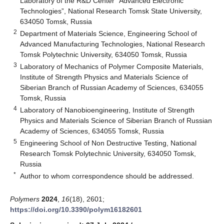
Laboratory of the R&D Center “Advanced Electronic
Technologies”, National Research Tomsk State University,
634050 Tomsk, Russia
2
Department of Materials Science, Engineering School of
Advanced Manufacturing Technologies, National Research
Tomsk Polytechnic University, 634050 Tomsk, Russia
3
Laboratory of Mechanics of Polymer Composite Materials,
Institute of Strength Physics and Materials Science of
Siberian Branch of Russian Academy of Sciences, 634055
Tomsk, Russia
4
Laboratory of Nanobioengineering, Institute of Strength
Physics and Materials Science of Siberian Branch of Russian
Academy of Sciences, 634055 Tomsk, Russia
5
Engineering School of Non Destructive Testing, National
Research Tomsk Polytechnic University, 634050 Tomsk,
Russia
*
Author to whom correspondence should be addressed.
Polymers
2024
,
16
(18), 2601;
https://doi.org/10.3390/polym16182601