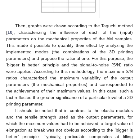
Then, graphs were drawn according to the Taguchi method
[
10
], characterizing the influence of each of the (input)
parameters on the mechanical properties of the AM samples.
This made it possible to quantify their effect by analyzing the
implemented modes (the combinations of the 3D printing
parameters) and propose the rational one. For this purpose, the
‘bigger is better’ principle and the signal-to-noise (S/N) ratio
were applied. According to this methodology, the maximum S/N
ratios characterized the maximum variability of the output
parameters (the mechanical properties) and corresponded to
the achievement of their maximum values. In this case, such a
fact reflected the greater significance of a particular level of a 3D
printing parameter.
It should be noted that in contrast to the elastic modulus
and the tensile strength used as the output parameters, for
which the maximum values had to be achieved, a target value of
elongation at break was not obvious according to the ‘bigger is
better’ principle. Typically, particulate composites at filling