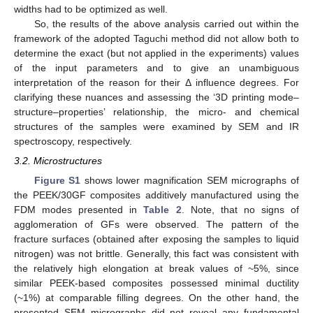
widths had to be optimized as well.
So, the results of the above analysis carried out within the
framework of the adopted Taguchi method did not allow both to
determine the exact (but not applied in the experiments) values
of the input parameters and to give an unambiguous
interpretation of the reason for their Δ influence degrees. For
clarifying these nuances and assessing the ‘3D printing mode–
structure–properties’ relationship, the micro- and chemical
structures of the samples were examined by SEM and IR
spectroscopy, respectively.
3.2. Microstructures
Figure S1
shows lower magnification SEM micrographs of
the PEEK/30GF composites additively manufactured using the
FDM modes presented in
Table 2
. Note, that no signs of
agglomeration of GFs were observed. The pattern of the
fracture surfaces (obtained after exposing the samples to liquid
nitrogen) was not brittle. Generally, this fact was consistent with
the relatively high elongation at break values of ~5%, since
similar PEEK-based composites possessed minimal ductility
(~1%) at comparable filling degrees. On the other hand, the
presented SEM micrographs did not reveal any fundamental