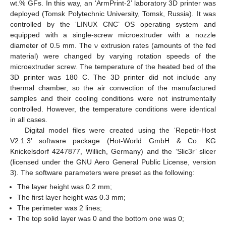
wt.% GFs. In this way, an ‘ArmPrint-2’ laboratory 3D printer was
deployed (Tomsk Polytechnic University, Tomsk, Russia). It was
controlled by the ‘LINUX CNC’ OS operating system and
equipped with a single-screw microextruder with a nozzle
diameter of 0.5 mm. The ν extrusion rates (amounts of the fed
material) were changed by varying rotation speeds of the
microextruder screw. The temperature of the heated bed of the
3D printer was 180 C. The 3D printer did not include any
thermal chamber, so the air convection of the manufactured
samples and their cooling conditions were not instrumentally
controlled. However, the temperature conditions were identical
in all cases.
Digital model files were created using the ‘Repetir-Host
V2.1.3’ software package (Hot-World GmbH & Co. KG
Knickelsdorf 4247877, Willich, Germany) and the ‘Slic3r’ slicer
(licensed under the GNU Aero General Public License, version
3). The software parameters were preset as the following:
The layer height was 0.2 mm;
The first layer height was 0.3 mm;
The perimeter was 2 lines;
The top solid layer was 0 and the bottom one was 0;