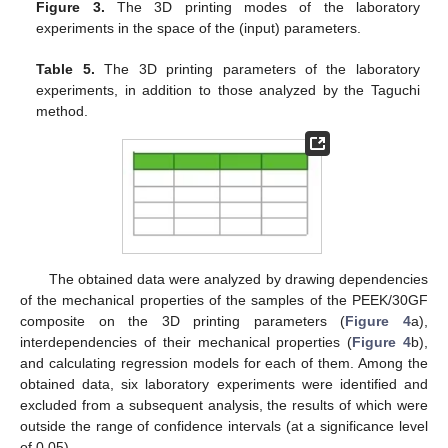
Figure 3.
The 3D printing modes of the laboratory
experiments in the space of the (input) parameters.
Table 5.
The 3D printing parameters of the laboratory
experiments, in addition to those analyzed by the Taguchi
method.
The obtained data were analyzed by drawing dependencies
of the mechanical properties of the samples of the PEEK/30GF
composite on the 3D printing parameters (
Figure 4
a),
interdependencies of their mechanical properties (
Figure 4
b),
and calculating regression models for each of them. Among the
obtained data, six laboratory experiments were identified and
excluded from a subsequent analysis, the results of which were
outside the range of confidence intervals (at a significance level
of 0.05).