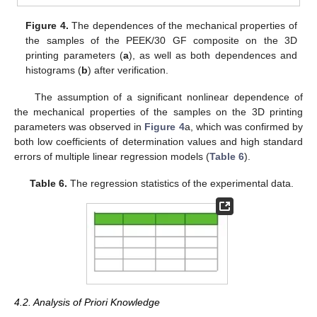
Figure 4.
The dependences of the mechanical properties of
the samples of the PEEK/30 GF composite on the 3D
printing parameters (
a
), as well as both dependences and
histograms (
b
) after verification.
The assumption of a significant nonlinear dependence of
the mechanical properties of the samples on the 3D printing
parameters was observed in
Figure 4
a, which was confirmed by
both low coefficients of determination values and high standard
errors of multiple linear regression models (
Table 6
).
Table 6.
The regression statistics of the experimental data.
4.2. Analysis of Priori Knowledge