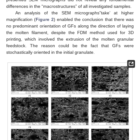
differences in the “macrostructures” of all investigated samples.
An analysis of the SEM micrographs”take’ at higher
magnification (
Figure 2
) enabled the conclusion that there was
no predominant orientation of GFs along the direction of laying
the molten filament, despite the FDM method used for 3D
printing, which involved the extrusion of the molten granular
feedstock. The reason could be the fact that GFs were
stochastically oriented in the initial granulate.