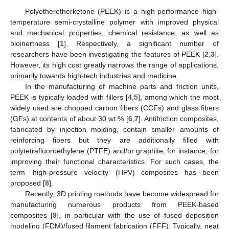
Polyetheretherketone (PEEK) is a high-performance high-
temperature semi-crystalline polymer with improved physical
and mechanical properties, chemical resistance, as well as
bioinertness [
1
]. Respectively, a significant number of
researchers have been investigating the features of PEEK [
2
,
3
].
However, its high cost greatly narrows the range of applications,
primarily towards high-tech industries and medicine.
In the manufacturing of machine parts and friction units,
PEEK is typically loaded with fillers [
4
,
5
], among which the most
widely used are chopped carbon fibers (CCFs) and glass fibers
(GFs) at contents of about 30 wt.% [
6
,
7
]. Antifriction composites,
fabricated by injection molding, contain smaller amounts of
reinforcing fibers but they are additionally filled with
polytetrafluoroethylene (PTFE) and/or graphite, for instance, for
improving their functional characteristics. For such cases, the
term ‘high-pressure velocity’ (HPV) composites has been
proposed [
8
].
Recently, 3D printing methods have become widespread for
manufacturing numerous products from PEEK-based
composites [
9
], in particular with the use of fused deposition
modeling (FDM)/fused filament fabrication (FFF). Typically, neat