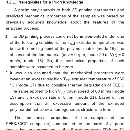
4.2.1. Prerequisites for a Priori Knowledge
A preliminary analysis of both 3D-printing parameters and
predicted mechanical properties of the samples was based on
previously acquired knowledge about the features of the
analyzed process:
The 3D printing process could not be implemented under one
of the following conditions: the T
extruder temperature was
ext
below the melting point of the polymer matrix (mode 16), the
absence of the fed material (at ν = 0 rpm, mode 20 or V
= 0
3D
mm/s, mode 18). So, the mechanical properties of such
samples were assumed to be zero.
It was also assumed that the mechanical properties were
lower at an excessively high T
extruder temperature of 560
ext
°C (mode 17) due to possible thermal degradation of PEEK.
The same applied to high V
travel speed of 60 mm/s (mode
3D
19) and ν extrusion rate of 8 rpm (mode 21), based on the
assumption that an excessive amount of the extruded
polymer did not allow a homogeneous structure to form.
The mechanical properties of the samples of the
PEEK/30GF composite, summarized on the basis of a priori
knowledge, are presented in the
Supplementary (Tables S1