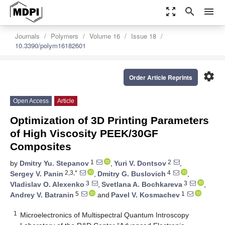
zoom_out_map
search
menu
Journals
Polymers
Volume 16
Issue 18
10.3390/polym16182601
settings
Order Article Reprints
Open Access
Article
Optimization of 3D Printing Parameters
of High Viscosity PEEK/30GF
Composites
1
2
by
Dmitry Yu. Stepanov
,
Yuri V. Dontsov
,
2,3,*
4
Sergey V. Panin
,
Dmitry G. Buslovich
,
3
3
Vladislav O. Alexenko
,
Svetlana A. Bochkareva
,
5
1
Andrey V. Batranin
and
Pavel V. Kosmachev
1
Microelectronics of Multispectral Quantum Introscopy