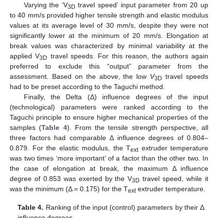
Varying the ‘V
travel speed’ input parameter from 20 up
3D
to 40 mm/s provided higher tensile strength and elastic modulus
values at its average level of 30 mm/s, despite they were not
significantly lower at the minimum of 20 mm/s. Elongation at
break values was characterized by minimal variability at the
applied V
travel speeds. For this reason, the authors again
3D
preferred to exclude this “output” parameter from the
assessment. Based on the above, the low
V
travel speeds
3D
had to be preset according to the Taguchi method.
Finally, the Delta (Δ) influence degrees of the input
(technological) parameters were ranked according to the
Taguchi principle to ensure higher mechanical properties of the
samples (
Table 4
). From the tensile strength perspective, all
three factors had comparable Δ influence degrees of 0.804–
0.879. For the elastic modulus, the T
extruder temperature
ext
was two times ‘more important’ of a factor than the other two. In
the case of elongation at break, the maximum Δ influence
degree of 0.853 was exerted by the V
travel speed, while it
3D
was the minimum (Δ = 0.175) for the T
extruder temperature.
ext
Table 4.
Ranking of the input (control) parameters by their Δ
influence degrees.