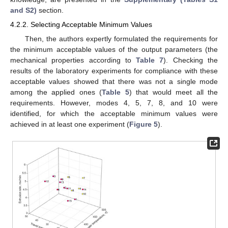
and S2)
section.
4.2.2. Selecting Acceptable Minimum Values
Then, the authors expertly formulated the requirements for
the minimum acceptable values of the output parameters (the
mechanical properties according to
Table 7
). Checking the
results of the laboratory experiments for compliance with these
acceptable values showed that there was not a single mode
among the applied ones (
Table 5
) that would meet all the
requirements. However, modes 4, 5, 7, 8, and 10 were
identified, for which the acceptable minimum values were
achieved in at least one experiment (
Figure 5
).