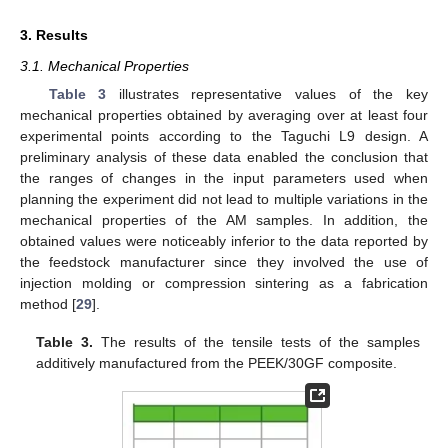
3. Results
3.1. Mechanical Properties
Table 3
illustrates representative values of the key
mechanical properties obtained by averaging over at least four
experimental points according to the Taguchi L9 design. A
preliminary analysis of these data enabled the conclusion that
the ranges of changes in the input parameters used when
planning the experiment did not lead to multiple variations in the
mechanical properties of the AM samples. In addition, the
obtained values were noticeably inferior to the data reported by
the feedstock manufacturer since they involved the use of
injection molding or compression sintering as a fabrication
method [
29
].
Table 3.
The results of the tensile tests of the samples
additively manufactured from the PEEK/30GF composite.