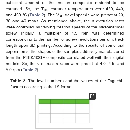
sufficient amount of the molten composite material to be
extruded. So, the T
extruder temperatures were 420, 440,
ext
and 460 °C (
Table 2
). The V
travel speeds were preset at 20,
3D
30 and 40 mm/s. As mentioned above, the ν extrusion rates
were controlled by varying rotation speeds of the microextruder
screw. Initially, a multiplier of 4.5 rpm was determined
corresponding to the number of screw revolutions per unit track
length upon 3D printing. According to the results of some trial
experiments, the shapes of the samples additively manufactured
from the PEEK/30GF composite correlated well with their digital
models. So, the ν extrusion rates were preset at 4.0, 4.5, and
5.0 rpm (
Table 2
).
Table 2.
The level numbers and the values of the Taguchi
factors according to the L9 format.