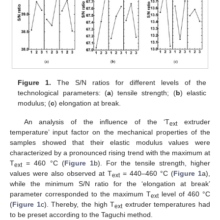
Figure 1.
The S/N ratios for different levels of the
technological parameters: (
a
) tensile strength; (
b
) elastic
modulus; (
c
) elongation at break.
An analysis of the influence of the ‘T
extruder
ext
temperature’ input factor on the mechanical properties of the
samples showed that their elastic modulus values were
characterized by a pronounced rising trend with the maximum at
T
= 460 °C (
Figure 1
b). For the tensile strength, higher
ext
values were also observed at T
= 440–460 °C (
Figure 1
a),
ext
while the minimum S/N ratio for the ‘elongation at break’
parameter corresponded to the maximum T
level of 460 °C
ext
(
Figure 1
c). Thereby, the high T
extruder temperatures had
ext
to be preset according to the Taguchi method.