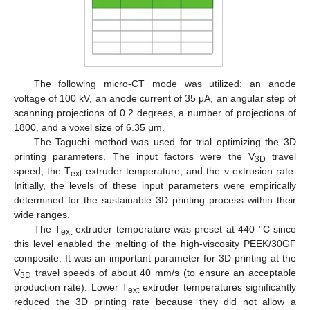
The following micro-CT mode was utilized: an anode
voltage of 100 kV, an anode current of 35 μA, an angular step of
scanning projections of 0.2 degrees, a number of projections of
1800, and a voxel size of 6.35 μm.
The Taguchi method was used for trial optimizing the 3D
printing parameters. The input factors were the V
travel
3D
speed, the T
extruder temperature, and the ν extrusion rate.
ext
Initially, the levels of these input parameters were empirically
determined for the sustainable 3D printing process within their
wide ranges.
The T
extruder temperature was preset at 440 °C since
ext
this level enabled the melting of the high-viscosity PEEK/30GF
composite. It was an important parameter for 3D printing at the
V
travel speeds of about 40 mm/s (to ensure an acceptable
3D
production rate). Lower T
extruder temperatures significantly
ext
reduced the 3D printing rate because they did not allow a