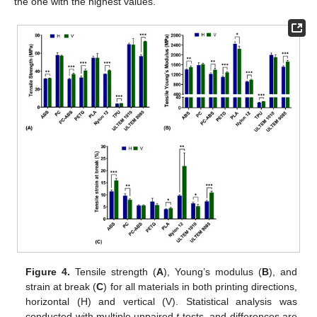
the one with the highest values.
Figure 4.
Tensile strength (
A
), Young’s modulus (
B
), and
strain at break (
C
) for all materials in both printing directions,
horizontal (H) and vertical (V). Statistical analysis was
conducted with multiple unpaired
t
-tests, and differences are