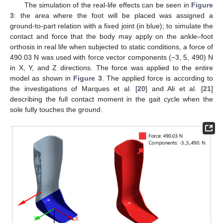
The simulation of the real-life effects can be seen in
Figure
3
: the area where the foot will be placed was assigned a
ground-to-part relation with a fixed joint (in blue); to simulate the
contact and force that the body may apply on the ankle–foot
orthosis in real life when subjected to static conditions, a force of
490.03 N was used with force vector components (−3, 5, 490) N
in X, Y, and Z directions. The force was applied to the entire
model as shown in
Figure 3
. The applied force is according to
the investigations of Marques et al. [
20
] and Ali et al. [
21
]
describing the full contact moment in the gait cycle when the
sole fully touches the ground.