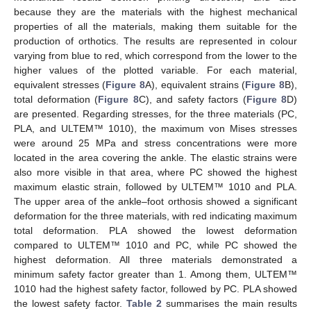
because they are the materials with the highest mechanical
properties of all the materials, making them suitable for the
production of orthotics. The results are represented in colour
varying from blue to red, which correspond from the lower to the
higher values of the plotted variable. For each material,
equivalent stresses (
Figure 8
A), equivalent strains (
Figure 8
B),
total deformation (
Figure 8
C), and safety factors (
Figure 8
D)
are presented. Regarding stresses, for the three materials (PC,
PLA, and ULTEM™ 1010), the maximum von Mises stresses
were around 25 MPa and stress concentrations were more
located in the area covering the ankle. The elastic strains were
also more visible in that area, where PC showed the highest
maximum elastic strain, followed by ULTEM™ 1010 and PLA.
The upper area of the ankle–foot orthosis showed a significant
deformation for the three materials, with red indicating maximum
total deformation. PLA showed the lowest deformation
compared to ULTEM™ 1010 and PC, while PC showed the
highest deformation. All three materials demonstrated a
minimum safety factor greater than 1. Among them, ULTEM™
1010 had the highest safety factor, followed by PC. PLA showed
the lowest safety factor.
Table 2
summarises the main results