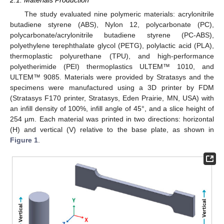
The study evaluated nine polymeric materials: acrylonitrile
butadiene styrene (ABS), Nylon 12, polycarbonate (PC),
polycarbonate/acrylonitrile butadiene styrene (PC-ABS),
polyethylene terephthalate glycol (PETG), polylactic acid (PLA),
thermoplastic polyurethane (TPU), and high-performance
polyetherimide (PEI) thermoplastics ULTEM™ 1010, and
ULTEM™ 9085. Materials were provided by Stratasys and the
specimens were manufactured using a 3D printer by FDM
(Stratasys F170 printer, Stratasys, Eden Prairie, MN, USA) with
an infill density of 100%, infill angle of 45°, and a slice height of
254 µm. Each material was printed in two directions: horizontal
(H) and vertical (V) relative to the base plate, as shown in
Figure 1
.