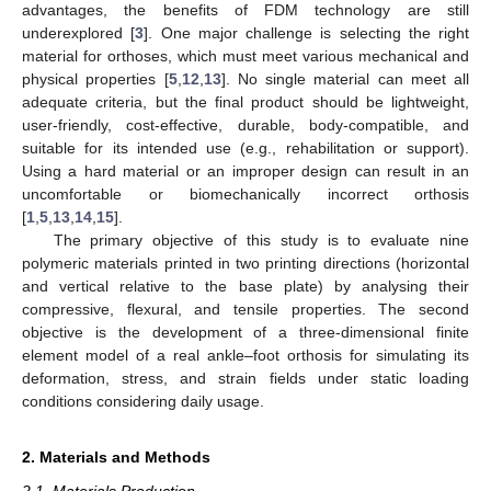
advantages, the benefits of FDM technology are still
underexplored [
3
]. One major challenge is selecting the right
material for orthoses, which must meet various mechanical and
physical properties [
5
,
12
,
13
]. No single material can meet all
adequate criteria, but the final product should be lightweight,
user-friendly, cost-effective, durable, body-compatible, and
suitable for its intended use (e.g., rehabilitation or support).
Using a hard material or an improper design can result in an
uncomfortable or biomechanically incorrect orthosis
[
1
,
5
,
13
,
14
,
15
].
The primary objective of this study is to evaluate nine
polymeric materials printed in two printing directions (horizontal
and vertical relative to the base plate) by analysing their
compressive, flexural, and tensile properties. The second
objective is the development of a three-dimensional finite
element model of a real ankle–foot orthosis for simulating its
deformation, stress, and strain fields under static loading
conditions considering daily usage.
2. Materials and Methods
2.1. Materials Production