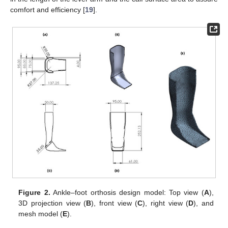
comfort and efficiency [
19
].
Figure 2.
Ankle–foot orthosis design model: Top view (
A
),
3D projection view (
B
), front view (
C
), right view (
D
), and
mesh model (
E
).