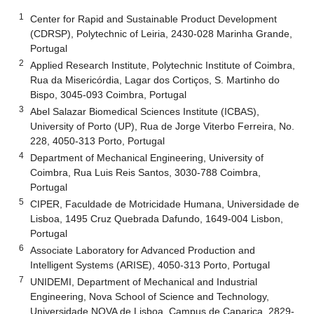
1
Center for Rapid and Sustainable Product Development
(CDRSP), Polytechnic of Leiria, 2430-028 Marinha Grande,
Portugal
2
Applied Research Institute, Polytechnic Institute of Coimbra,
Rua da Misericórdia, Lagar dos Cortiços, S. Martinho do
Bispo, 3045-093 Coimbra, Portugal
3
Abel Salazar Biomedical Sciences Institute (ICBAS),
University of Porto (UP), Rua de Jorge Viterbo Ferreira, No.
228, 4050-313 Porto, Portugal
4
Department of Mechanical Engineering, University of
Coimbra, Rua Luis Reis Santos, 3030-788 Coimbra,
Portugal
5
CIPER, Faculdade de Motricidade Humana, Universidade de
Lisboa, 1495 Cruz Quebrada Dafundo, 1649-004 Lisbon,
Portugal
6
Associate Laboratory for Advanced Production and
Intelligent Systems (ARISE), 4050-313 Porto, Portugal
7
UNIDEMI, Department of Mechanical and Industrial
Engineering, Nova School of Science and Technology,
Universidade NOVA de Lisboa, Campus de Caparica, 2829-