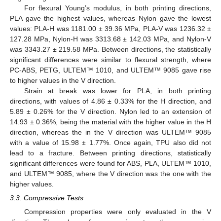
For flexural Young’s modulus, in both printing directions,
PLA gave the highest values, whereas Nylon gave the lowest
values: PLA-H was 1181.00 ± 39.36 MPa, PLA-V was 1236.32 ±
127.28 MPa, Nylon-H was 3313.68 ± 142.03 MPa, and Nylon-V
was 3343.27 ± 219.58 MPa. Between directions, the statistically
significant differences were similar to flexural strength, where
PC-ABS, PETG, ULTEM™ 1010, and ULTEM™ 9085 gave rise
to higher values in the V direction.
Strain at break was lower for PLA, in both printing
directions, with values of 4.86 ± 0.33% for the H direction, and
5.89 ± 0.26% for the V direction. Nylon led to an extension of
14.93 ± 0.36%, being the material with the higher value in the H
direction, whereas the in the V direction was ULTEM™ 9085
with a value of 15.98 ± 1.77%. Once again, TPU also did not
lead to a fracture. Between printing directions, statistically
significant differences were found for ABS, PLA, ULTEM™ 1010,
and ULTEM™ 9085, where the V direction was the one with the
higher values.
3.3. Compressive Tests
Compression properties were only evaluated in the V