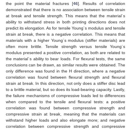
the point the material fractures [
46
]. Results of correlation
demonstrated that there is no association between tensile strain
at break and tensile strength. This means that the material´s
ability to withstand stress in both printing directions does not
predict its elongation. As for tensile Young´s modulus and tensile
strain at break, there is a negative correlation. This means that
materials with a higher Young´s modulus (stiffer materials) are
often more brittle. Tensile strength versus tensile Young´s
modulus presented a positive correlation, as both are related to
the material´s ability to bear loads. For flexural tests, the same
conclusions can be drawn, as similar results were obtained. The
only difference was found in the H direction, where a negative
correlation was found between flexural strength and flexural
strain at break. In this direction, not only does a stiffer disc lead
to a brittle material, but so does its load-bearing capacity. Lastly,
the failure mechanisms of compressive loads led to differences
when compared to the tensile and flexural tests: a positive
correlation was found between compressive strength and
compressive strain at break, meaning that the materials can
withstand higher loads and also elongate more; and negative
correlation between compressive strength and compressive