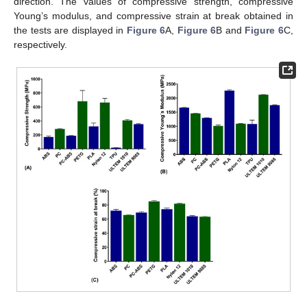
direction. The values of compressive strength, compressive
Young’s modulus, and compressive strain at break obtained in
the tests are displayed in
Figure 6
A,
Figure 6
B and
Figure 6
C,
respectively.