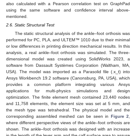
also calculated with a Pearson correlation test on GraphPad
using the same software and confidence interval above-
mentioned.
2.6. Static Structural Test
The static structural analysis of the ankle–foot orthosis was
performed for PC, PLA, and ULTEM™ 1010 due to their minimal
or low differences in printing direction mechanical results. In this
analysis, a real ankle–foot orthosis was simulated. The three-
dimensional model was created using SolidWorks 2023, a
software from Dassault Systèmes Corporation (Waltham, MA,
USA). The model was imported as a Parasolid file (.x_t) into
Ansys Workbench 19.2 software (Canonsburg, PA, USA), which
provides a common platform integrating various Ansys
applications for multi-physics simulations and design
optimization. The finite element mesh contained 23,440 nodes
and 11,758 elements, the element size was set at 5 mm, and
the mesh type was tetrahedral. The physical model and the
corresponding assembled meshed can be seen in
Figure 2
,
where different perspective views of the ankle–foot orthosis are
shown. The ankle–foot orthosis was designed with an increase
in the length of the lever arm and the calf surface area to assure