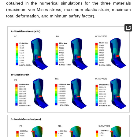
obtained in the numerical simulations for the three materials
(maximum von Mises stress, maximum elastic strain, maximum
total deformation, and minimum safety factor).