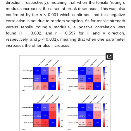
direction, respectively), meaning that when the tensile Young´s
modulus increases, the strain at break decreases. This was also
confirmed by the
p
< 0.001 which confirmed that this negative
correlation is not due to random sampling. As for tensile strength
versus tensile Young´s modulus, a positive correlation was
found (r = 0.602, and r = 0.597 for H and V direction,
respectively, and
p
< 0.001), meaning that when one parameter
increases the other also increases.