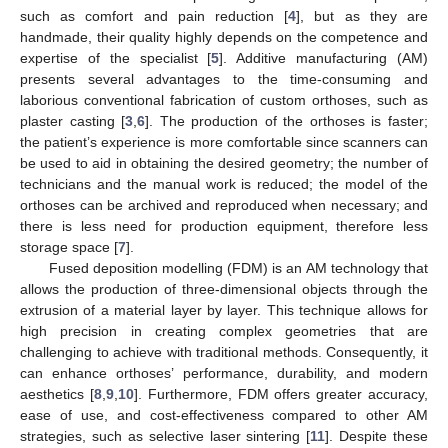
such as comfort and pain reduction [
4
], but as they are
handmade, their quality highly depends on the competence and
expertise of the specialist [
5
]. Additive manufacturing (AM)
presents several advantages to the time-consuming and
laborious conventional fabrication of custom orthoses, such as
plaster casting [
3
,
6
]. The production of the orthoses is faster;
the patient’s experience is more comfortable since scanners can
be used to aid in obtaining the desired geometry; the number of
technicians and the manual work is reduced; the model of the
orthoses can be archived and reproduced when necessary; and
there is less need for production equipment, therefore less
storage space [
7
].
Fused deposition modelling (FDM) is an AM technology that
allows the production of three-dimensional objects through the
extrusion of a material layer by layer. This technique allows for
high precision in creating complex geometries that are
challenging to achieve with traditional methods. Consequently, it
can enhance orthoses’ performance, durability, and modern
aesthetics [
8
,
9
,
10
]. Furthermore, FDM offers greater accuracy,
ease of use, and cost-effectiveness compared to other AM
strategies, such as selective laser sintering [
11
]. Despite these