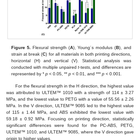
Figure 5.
Flexural strength (
A
), Young´s modulus (
B
), and
strain at break (
C
) for all materials in both printing directions,
horizontal (H) and vertical (V). Statistical analysis was
conducted with multiple unpaired
t
-tests, and differences are
represented by *
p
< 0.05, **
p
< 0.01, and ***
p
< 0.001.
For the flexural strength in the H direction, the highest value
was attributed to ULTEM™ 1010 with a strength of 114 ± 3.27
MPa, and the lowest value to PETG with a value of 55.56 ± 2.26
MPa. In the V direction, ULTEM™ 9085 led to the highest value
of 115 ± 1.44 MPa, and ABS exhibited the lowest value with
59.18 ± 0.92 MPa. Focusing on printing direction, statistically
significant differences were found for the PC-ABS, PETG,
ULTEM™ 1010, and ULTEM™ 9085, where the V direction gave
origin to higher values.