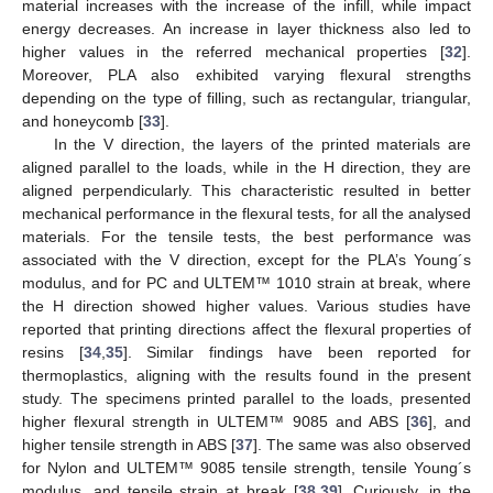
material increases with the increase of the infill, while impact
energy decreases. An increase in layer thickness also led to
higher values in the referred mechanical properties [
32
].
Moreover, PLA also exhibited varying flexural strengths
depending on the type of filling, such as rectangular, triangular,
and honeycomb [
33
].
In the V direction, the layers of the printed materials are
aligned parallel to the loads, while in the H direction, they are
aligned perpendicularly. This characteristic resulted in better
mechanical performance in the flexural tests, for all the analysed
materials. For the tensile tests, the best performance was
associated with the V direction, except for the PLA’s Young´s
modulus, and for PC and ULTEM™ 1010 strain at break, where
the H direction showed higher values. Various studies have
reported that printing directions affect the flexural properties of
resins [
34
,
35
]. Similar findings have been reported for
thermoplastics, aligning with the results found in the present
study. The specimens printed parallel to the loads, presented
higher flexural strength in ULTEM™ 9085 and ABS [
36
], and
higher tensile strength in ABS [
37
]. The same was also observed
for Nylon and ULTEM™ 9085 tensile strength, tensile Young´s
modulus, and tensile strain at break [
38
,
39
]. Curiously, in the