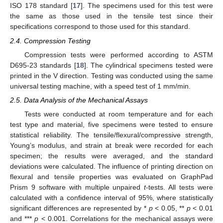
ISO 178 standard [
17
]. The specimens used for this test were
the same as those used in the tensile test since their
specifications correspond to those used for this standard.
2.4. Compression Testing
Compression tests were performed according to ASTM
D695-23 standards [
18
]. The cylindrical specimens tested were
printed in the V direction. Testing was conducted using the same
universal testing machine, with a speed test of 1 mm/min.
2.5. Data Analysis of the Mechanical Assays
Tests were conducted at room temperature and for each
test type and material, five specimens were tested to ensure
statistical reliability. The tensile/flexural/compressive strength,
Young’s modulus, and strain at break were recorded for each
specimen; the results were averaged, and the standard
deviations were calculated. The influence of printing direction on
flexural and tensile properties was evaluated on GraphPad
Prism 9 software with multiple unpaired
t
-tests. All tests were
calculated with a confidence interval of 95%, where statistically
significant differences are represented by *
p
< 0.05, **
p
< 0.01
and ***
p
< 0.001. Correlations for the mechanical assays were