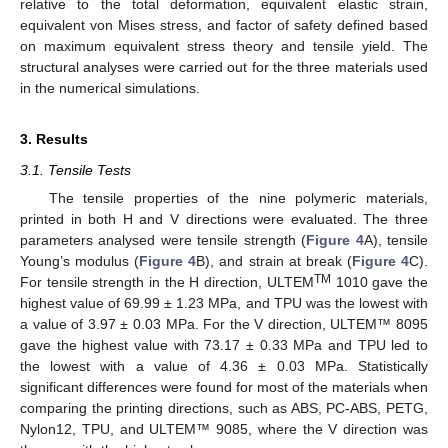
relative to the total deformation, equivalent elastic strain,
equivalent von Mises stress, and factor of safety defined based
on maximum equivalent stress theory and tensile yield. The
structural analyses were carried out for the three materials used
in the numerical simulations.
3. Results
3.1. Tensile Tests
The tensile properties of the nine polymeric materials,
printed in both H and V directions were evaluated. The three
parameters analysed were tensile strength (
Figure 4
A), tensile
Young’s modulus (
Figure 4
B), and strain at break (
Figure 4
C).
TM
For tensile strength in the H direction, ULTEM
1010 gave the
highest value of 69.99 ± 1.23 MPa, and TPU was the lowest with
a value of 3.97 ± 0.03 MPa. For the V direction, ULTEM™ 8095
gave the highest value with 73.17 ± 0.33 MPa and TPU led to
the lowest with a value of 4.36 ± 0.03 MPa. Statistically
significant differences were found for most of the materials when
comparing the printing directions, such as ABS, PC-ABS, PETG,
Nylon12, TPU, and ULTEM™ 9085, where the V direction was