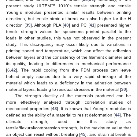
present study ULTEM™ 1010´s tensile strength and tensile
Young´s modulus presented similar results between printing
directions, but tensile strain at break was also higher for the H
direction [
39
]. Although PLA [
40
] and PC [
41
] presented higher
tensile strength values for specimens printed parallel to the
loads in other studies, this was not observed in the present
study. This discrepancy may occur likely due to variations in
printing speed and temperature, which can affect the adhesion
between layers and the consistency of the filament diameter and
its quality, leading to differences in mechanical performance
[
6
,
42
]. The rapid cooling from the FDM process can leave
behind empty spaces due to a very rapid shrinkage of the
material which leads to a deficiency in the adhesion between
material layers, leading to residual stresses in the material [
30
].
The strength–ductility of the materials produced can be
more effectively analysed through correlation studies of
mechanical properties [
43
]. It is known that Young´s modulus is
defined as the ability of a material to resist deformation [
44
]. The
ultimate strength, used in this study as
tensile/flexural/compression strength, is the maximum value that
an object can resist without breaking [
45
], and strain at break is