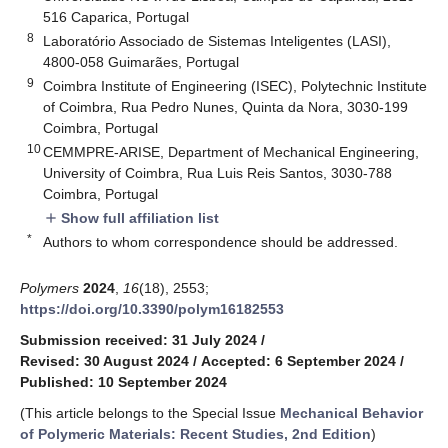
516 Caparica, Portugal
8
Laboratório Associado de Sistemas Inteligentes (LASI),
4800-058 Guimarães, Portugal
9
Coimbra Institute of Engineering (ISEC), Polytechnic Institute
of Coimbra, Rua Pedro Nunes, Quinta da Nora, 3030-199
Coimbra, Portugal
10
CEMMPRE-ARISE, Department of Mechanical Engineering,
University of Coimbra, Rua Luis Reis Santos, 3030-788
Coimbra, Portugal
Show full affiliation list
add
*
Authors to whom correspondence should be addressed.
Polymers
2024
,
16
(18), 2553;
https://doi.org/10.3390/polym16182553
Submission received: 31 July 2024
/
Revised: 30 August 2024
/
Accepted: 6 September 2024
/
Published: 10 September 2024
(This article belongs to the Special Issue
Mechanical Behavior
of Polymeric Materials: Recent Studies, 2nd Edition
)