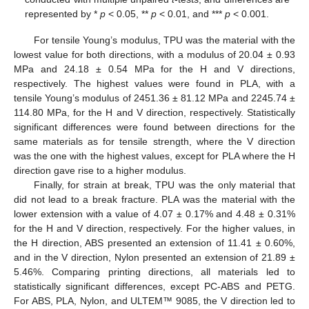
represented by *
p
< 0.05, **
p
< 0.01, and ***
p
< 0.001.
For tensile Young’s modulus, TPU was the material with the
lowest value for both directions, with a modulus of 20.04 ± 0.93
MPa and 24.18 ± 0.54 MPa for the H and V directions,
respectively. The highest values were found in PLA, with a
tensile Young’s modulus of 2451.36 ± 81.12 MPa and 2245.74 ±
114.80 MPa, for the H and V direction, respectively. Statistically
significant differences were found between directions for the
same materials as for tensile strength, where the V direction
was the one with the highest values, except for PLA where the H
direction gave rise to a higher modulus.
Finally, for strain at break, TPU was the only material that
did not lead to a break fracture. PLA was the material with the
lower extension with a value of 4.07 ± 0.17% and 4.48 ± 0.31%
for the H and V direction, respectively. For the higher values, in
the H direction, ABS presented an extension of 11.41 ± 0.60%,
and in the V direction, Nylon presented an extension of 21.89 ±
5.46%. Comparing printing directions, all materials led to
statistically significant differences, except PC-ABS and PETG.
For ABS, PLA, Nylon, and ULTEM™ 9085, the V direction led to