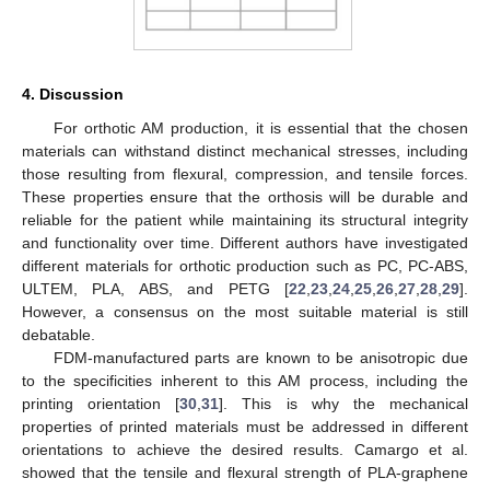
4. Discussion
For orthotic AM production, it is essential that the chosen
materials can withstand distinct mechanical stresses, including
those resulting from flexural, compression, and tensile forces.
These properties ensure that the orthosis will be durable and
reliable for the patient while maintaining its structural integrity
and functionality over time. Different authors have investigated
different materials for orthotic production such as PC, PC-ABS,
ULTEM, PLA, ABS, and PETG [
22
,
23
,
24
,
25
,
26
,
27
,
28
,
29
].
However, a consensus on the most suitable material is still
debatable.
FDM-manufactured parts are known to be anisotropic due
to the specificities inherent to this AM process, including the
printing orientation [
30
,
31
]. This is why the mechanical
properties of printed materials must be addressed in different
orientations to achieve the desired results. Camargo et al.
showed that the tensile and flexural strength of PLA-graphene