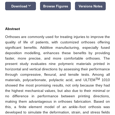
keyboard_arrow_down
Download
Browse Figures
Versions Notes
Abstract
Orthoses are commonly used for treating injuries to improve the
quality of life of patients, with customized orthoses offering
significant benefits. Additive manufacturing, especially fused
deposition modelling, enhances these benefits by providing
faster, more precise, and more comfortable orthoses. The
present study evaluates nine polymeric materials printed in
horizontal and vertical directions by assessing their performance
through compressive, flexural, and tensile tests. Among all
TM
materials, polycarbonate, polylactic acid, and ULTEM
1010
showed the most promising results, not only because they had
the highest mechanical values, but also due to their minimal or
no difference in performance between printing directions,
making them advantageous in orthoses fabrication. Based on
this, a finite element model of an ankle–foot orthosis was
developed to simulate the deformation, strain, and stress fields