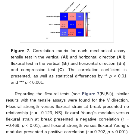
Figure 7.
Correlation matrix for each mechanical assay:
tensile test in the vertical (
Ai
) and horizontal direction (
Aii
),
flexural test in the vertical (
Bi
) and horizontal direction (
Bii
),
and compression test (
C
). The correlation coefficient is
presented, as well as statistical differences by **
p
< 0.01
and ***
p
< 0.001.
Regarding the flexural tests (see
Figure 7
(Bi,Bii)), similar
results with the tensile assays were found for the V direction.
Flexural strength versus flexural strain at break presented no
relationship (r = −0.123, NS), flexural Young´s modulus versus
flexural strain at break presented a negative correlation (r =
−0.469,
p
< 0.01), and flexural strength versus flexural Young´s
modulus presented a positive correlation (r = 0.702,
p
< 0.001).