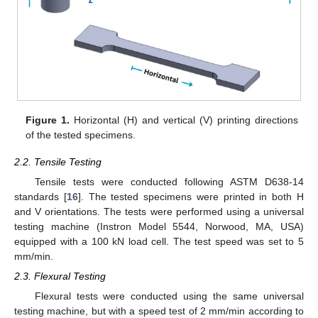
Figure 1.
Horizontal (H) and vertical (V) printing directions
of the tested specimens.
2.2. Tensile Testing
Tensile tests were conducted following ASTM D638-14
standards [
16
]. The tested specimens were printed in both H
and V orientations. The tests were performed using a universal
testing machine (Instron Model 5544, Norwood, MA, USA)
equipped with a 100 kN load cell. The test speed was set to 5
mm/min.
2.3. Flexural Testing
Flexural tests were conducted using the same universal
testing machine, but with a speed test of 2 mm/min according to