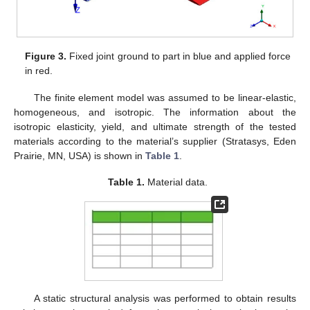
Figure 3.
Fixed joint ground to part in blue and applied force
in red.
The finite element model was assumed to be linear-elastic,
homogeneous, and isotropic. The information about the
isotropic elasticity, yield, and ultimate strength of the tested
materials according to the material’s supplier (Stratasys, Eden
Prairie, MN, USA) is shown in
Table 1
.
Table 1.
Material data.
A static structural analysis was performed to obtain results