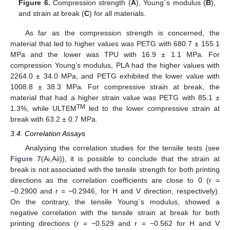
Figure 6.
Compression strength (
A
), Young´s modulus (
B
),
and strain at break (
C
) for all materials.
As far as the compression strength is concerned, the
material that led to higher values was PETG with 680.7 ± 155.1
MPa and the lower was TPU with 16.9 ± 1.1 MPa. For
compression Young’s modulus, PLA had the higher values with
2264.0 ± 34.0 MPa, and PETG exhibited the lower value with
1008.8 ± 38.3 MPa. For compressive strain at break, the
material that had a higher strain value was PETG with 85.1 ±
TM
1.3%, while ULTEM
led to the lower compressive strain at
break with 63.2 ± 0.7 MPa.
3.4. Correlation Assays
Analysing the correlation studies for the tensile tests (see
Figure 7
(Ai,Aii)), it is possible to conclude that the strain at
break is not associated with the tensile strength for both printing
directions as the correlation coefficients are close to 0 (r =
−0.2900 and r = −0.2946, for H and V direction, respectively).
On the contrary, the tensile Young´s modulus, showed a
negative correlation with the tensile strain at break for both
printing directions (r = −0.529 and r = −0.562 for H and V