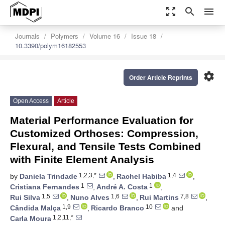
zoom_out_map
search
menu
Journals
Polymers
Volume 16
Issue 18
10.3390/polym16182553
settings
Order Article Reprints
Open Access
Article
Material Performance Evaluation for
Customized Orthoses: Compression,
Flexural, and Tensile Tests Combined
with Finite Element Analysis
1,2,3,*
1,4
by
Daniela Trindade
,
Rachel Habiba
,
1
1
Cristiana Fernandes
,
André A. Costa
,
1,5
1,6
7,8
Rui Silva
,
Nuno Alves
,
Rui Martins
,
1,9
10
Cândida Malça
,
Ricardo Branco
and
1,2,11,*
Carla Moura