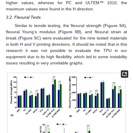
higher values, whereas for PC and ULTEM™ 1010, the
maximum values were found in the H direction.
3.2. Flexural Tests
Similar to tensile testing, the flexural strength (
Figure 5
A),
flexural Young’s modulus (
Figure 5
B), and flexural strain at
break (
Figure 5
C) were evaluated for the nine tested materials
in both H and V printing directions. It should be noted that in this
research it was not possible to evaluate the TPU in our
equipment due to its high flexibility, which led to some instability
issues resulting in very unreliable graphs.