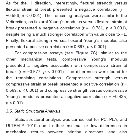
As for the H direction, interestingly, flexural strength versus
flexural strain at break presented a negative correlation (r =
−0.586,
p
< 0.001). The remaining analyses were similar to the
V direction, as flexural Young´s modulus versus flexural strain at
break presented a negative correlation (r = −0.781,
p
< 0.001),
despite being a much stronger correlation with value close to −1.
Finally, flexural strength versus flexural Young´s modulus also
presented a positive correlation (r = 0.697,
p
< 0.001).
For compression assays (see
Figure 7
C), similar to the
other mechanical tests, compressive Young’s modulus
presented a negative association with compressive strain at
break (r = −0.577,
p
< 0.001). The differences were found for
the remaining correlations. Compressive strength versus
compressive strain at break presented a positive correlation (r =
0.669,
p
< 0.001) and compressive strength versus compressive
Young´s modulus presented a negative correlation (r = −0.435,
p
< 0.01).
3.5. Static Structural Analysis
Static structural analysis was carried out for PC, PLA, and
ULTEM™ 1010 due to their minimal or low differences in
mechanical results between printing directions, and also