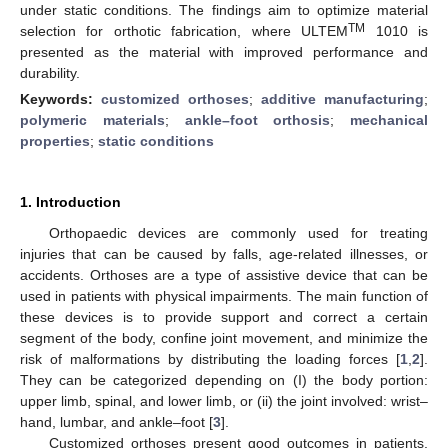
under static conditions. The findings aim to optimize material
TM
selection for orthotic fabrication, where ULTEM
1010 is
presented as the material with improved performance and
durability.
Keywords:
customized orthoses
;
additive manufacturing
;
polymeric materials
;
ankle–foot orthosis
;
mechanical
properties
;
static conditions
1. Introduction
Orthopaedic devices are commonly used for treating
injuries that can be caused by falls, age-related illnesses, or
accidents. Orthoses are a type of assistive device that can be
used in patients with physical impairments. The main function of
these devices is to provide support and correct a certain
segment of the body, confine joint movement, and minimize the
risk of malformations by distributing the loading forces [
1
,
2
].
They can be categorized depending on (I) the body portion:
upper limb, spinal, and lower limb, or (ii) the joint involved: wrist–
hand, lumbar, and ankle–foot [
3
].
Customized orthoses present good outcomes in patients,