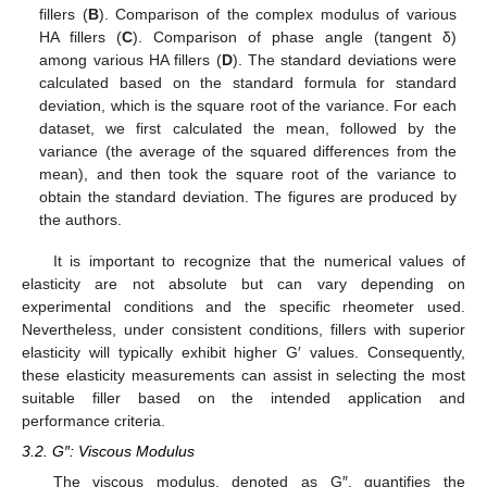
fillers (
B
). Comparison of the complex modulus of various
HA fillers (
C
). Comparison of phase angle (tangent δ)
among various HA fillers (
D
). The standard deviations were
calculated based on the standard formula for standard
deviation, which is the square root of the variance. For each
dataset, we first calculated the mean, followed by the
variance (the average of the squared differences from the
mean), and then took the square root of the variance to
obtain the standard deviation. The figures are produced by
the authors.
It is important to recognize that the numerical values of
elasticity are not absolute but can vary depending on
experimental conditions and the specific rheometer used.
Nevertheless, under consistent conditions, fillers with superior
elasticity will typically exhibit higher G′ values. Consequently,
these elasticity measurements can assist in selecting the most
suitable filler based on the intended application and
performance criteria.
3.2. G″: Viscous Modulus
The viscous modulus, denoted as G″, quantifies the