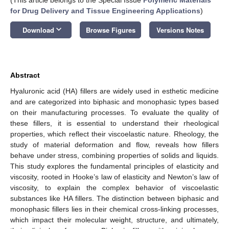
for Drug Delivery and Tissue Engineering Applications
)
keyboard_arrow_down
Download
Browse Figures
Versions Notes
Abstract
Hyaluronic acid (HA) fillers are widely used in esthetic medicine
and are categorized into biphasic and monophasic types based
on their manufacturing processes. To evaluate the quality of
these fillers, it is essential to understand their rheological
properties, which reflect their viscoelastic nature. Rheology, the
study of material deformation and flow, reveals how fillers
behave under stress, combining properties of solids and liquids.
This study explores the fundamental principles of elasticity and
viscosity, rooted in Hooke’s law of elasticity and Newton’s law of
viscosity, to explain the complex behavior of viscoelastic
substances like HA fillers. The distinction between biphasic and
monophasic fillers lies in their chemical cross-linking processes,
which impact their molecular weight, structure, and ultimately,