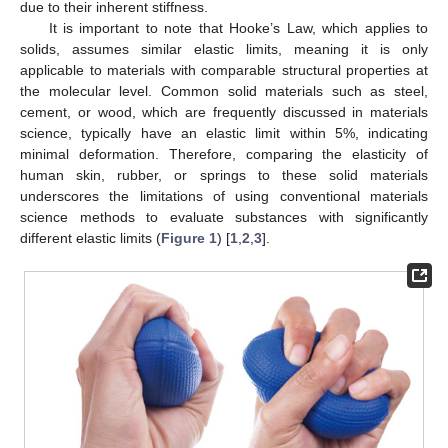
due to their inherent stiffness.
It is important to note that Hooke’s Law, which applies to
solids, assumes similar elastic limits, meaning it is only
applicable to materials with comparable structural properties at
the molecular level. Common solid materials such as steel,
cement, or wood, which are frequently discussed in materials
science, typically have an elastic limit within 5%, indicating
minimal deformation. Therefore, comparing the elasticity of
human skin, rubber, or springs to these solid materials
underscores the limitations of using conventional materials
science methods to evaluate substances with significantly
different elastic limits (
Figure 1
) [
1
,
2
,
3
].