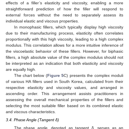
effects of a filler’s elasticity and viscosity, enabling a more
straightforward prediction of how the filler will respond to
external forces without the need to separately assess its
individual elastic and viscous properties.
In monophasic fillers, which typically display high viscosity
due to their manufacturing process, elasticity often correlates
proportionally with this high viscosity, leading to a high complex
modulus. This correlation allows for a more intuitive inference of
the viscoelastic behavior of these fillers. However, for biphasic
fillers, a high absolute value of the complex modulus should not
be interpreted as an indication that both elasticity and viscosity
are equally high.
The chart below (
Figure 5
C) presents the complex moduli
of various HA fillers used in South Korea, calculated from their
respective elasticity and viscosity values, and arranged in
ascending order. This arrangement assists practitioners in
assessing the overall mechanical properties of the fillers and
selecting the most suitable filler based on its combined elastic
and viscous characteristics.
3.4. Phase Angle (Tangent δ)
The phase angle, denoted as tangent δ, serves as an