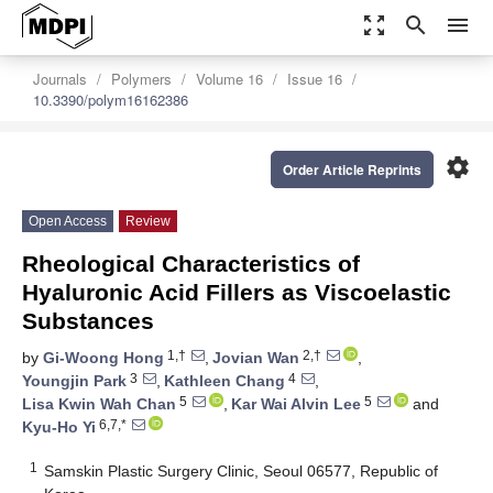
zoom_out_map
search
menu
Journals
Polymers
Volume 16
Issue 16
10.3390/polym16162386
settings
Order Article Reprints
Open Access
Review
Rheological Characteristics of
Hyaluronic Acid Fillers as Viscoelastic
Substances
1,†
2,†
by
Gi-Woong Hong
,
Jovian Wan
,
3
4
Youngjin Park
,
Kathleen Chang
,
5
5
Lisa Kwin Wah Chan
,
Kar Wai Alvin Lee
and
6,7,*
Kyu-Ho Yi
1
Samskin Plastic Surgery Clinic, Seoul 06577, Republic of