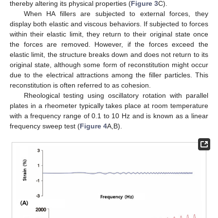
thereby altering its physical properties (
Figure 3
C).
When HA fillers are subjected to external forces, they
display both elastic and viscous behaviors. If subjected to forces
within their elastic limit, they return to their original state once
the forces are removed. However, if the forces exceed the
elastic limit, the structure breaks down and does not return to its
original state, although some form of reconstitution might occur
due to the electrical attractions among the filler particles. This
reconstitution is often referred to as cohesion.
Rheological testing using oscillatory rotation with parallel
plates in a rheometer typically takes place at room temperature
with a frequency range of 0.1 to 10 Hz and is known as a linear
frequency sweep test (
Figure 4
A,B).