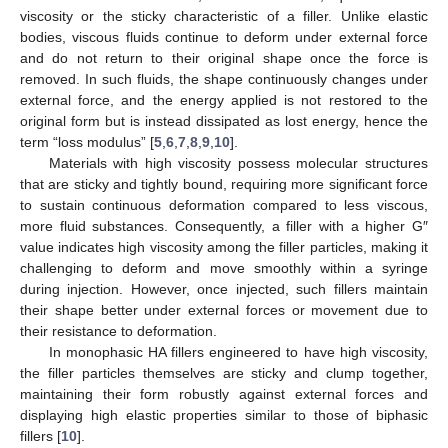
viscosity or the sticky characteristic of a filler. Unlike elastic
bodies, viscous fluids continue to deform under external force
and do not return to their original shape once the force is
removed. In such fluids, the shape continuously changes under
external force, and the energy applied is not restored to the
original form but is instead dissipated as lost energy, hence the
term “loss modulus” [
5
,
6
,
7
,
8
,
9
,
10
].
Materials with high viscosity possess molecular structures
that are sticky and tightly bound, requiring more significant force
to sustain continuous deformation compared to less viscous,
more fluid substances. Consequently, a filler with a higher G″
value indicates high viscosity among the filler particles, making it
challenging to deform and move smoothly within a syringe
during injection. However, once injected, such fillers maintain
their shape better under external forces or movement due to
their resistance to deformation.
In monophasic HA fillers engineered to have high viscosity,
the filler particles themselves are sticky and clump together,
maintaining their form robustly against external forces and
displaying high elastic properties similar to those of biphasic
fillers [
10
].