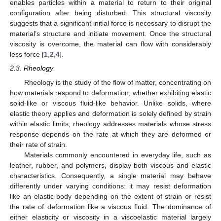
enables particles within a material to return to their original
configuration after being disturbed. This structural viscosity
suggests that a significant initial force is necessary to disrupt the
material’s structure and initiate movement. Once the structural
viscosity is overcome, the material can flow with considerably
less force [
1
,
2
,
4
].
2.3. Rheology
Rheology is the study of the flow of matter, concentrating on
how materials respond to deformation, whether exhibiting elastic
solid-like or viscous fluid-like behavior. Unlike solids, where
elastic theory applies and deformation is solely defined by strain
within elastic limits, rheology addresses materials whose stress
response depends on the rate at which they are deformed or
their rate of strain.
Materials commonly encountered in everyday life, such as
leather, rubber, and polymers, display both viscous and elastic
characteristics. Consequently, a single material may behave
differently under varying conditions: it may resist deformation
like an elastic body depending on the extent of strain or resist
the rate of deformation like a viscous fluid. The dominance of
either elasticity or viscosity in a viscoelastic material largely