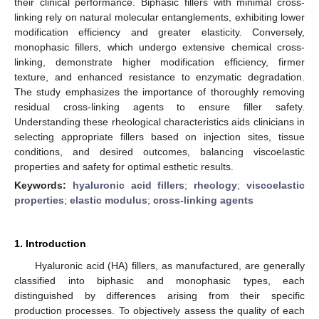
their clinical performance. Biphasic fillers with minimal cross-
linking rely on natural molecular entanglements, exhibiting lower
modification efficiency and greater elasticity. Conversely,
monophasic fillers, which undergo extensive chemical cross-
linking, demonstrate higher modification efficiency, firmer
texture, and enhanced resistance to enzymatic degradation.
The study emphasizes the importance of thoroughly removing
residual cross-linking agents to ensure filler safety.
Understanding these rheological characteristics aids clinicians in
selecting appropriate fillers based on injection sites, tissue
conditions, and desired outcomes, balancing viscoelastic
properties and safety for optimal esthetic results.
Keywords:
hyaluronic acid fillers
;
rheology
;
viscoelastic
properties
;
elastic modulus
;
cross-linking agents
1. Introduction
Hyaluronic acid (HA) fillers, as manufactured, are generally
classified into biphasic and monophasic types, each
distinguished by differences arising from their specific
production processes. To objectively assess the quality of each