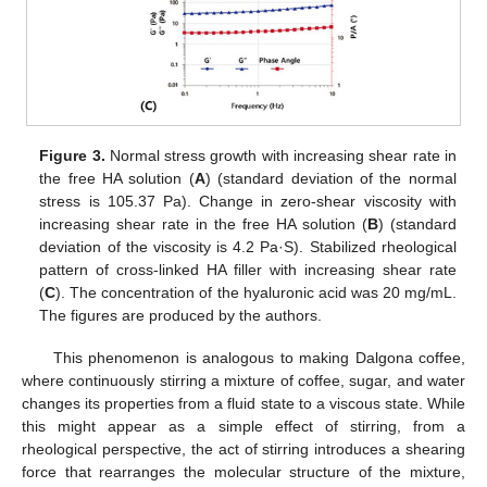
Figure 3.
Normal stress growth with increasing shear rate in
the free HA solution (
A
) (standard deviation of the normal
stress is 105.37 Pa). Change in zero-shear viscosity with
increasing shear rate in the free HA solution (
B
) (standard
deviation of the viscosity is 4.2 Pa·S). Stabilized rheological
pattern of cross-linked HA filler with increasing shear rate
(
C
). The concentration of the hyaluronic acid was 20 mg/mL.
The figures are produced by the authors.
This phenomenon is analogous to making Dalgona coffee,
where continuously stirring a mixture of coffee, sugar, and water
changes its properties from a fluid state to a viscous state. While
this might appear as a simple effect of stirring, from a
rheological perspective, the act of stirring introduces a shearing
force that rearranges the molecular structure of the mixture,