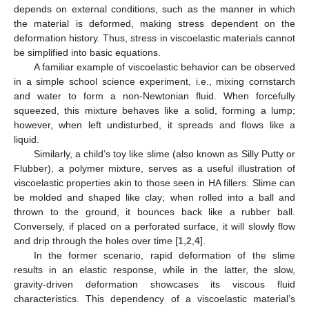
depends on external conditions, such as the manner in which
the material is deformed, making stress dependent on the
deformation history. Thus, stress in viscoelastic materials cannot
be simplified into basic equations.
A familiar example of viscoelastic behavior can be observed
in a simple school science experiment, i.e., mixing cornstarch
and water to form a non-Newtonian fluid. When forcefully
squeezed, this mixture behaves like a solid, forming a lump;
however, when left undisturbed, it spreads and flows like a
liquid.
Similarly, a child’s toy like slime (also known as Silly Putty or
Flubber), a polymer mixture, serves as a useful illustration of
viscoelastic properties akin to those seen in HA fillers. Slime can
be molded and shaped like clay; when rolled into a ball and
thrown to the ground, it bounces back like a rubber ball.
Conversely, if placed on a perforated surface, it will slowly flow
and drip through the holes over time [
1
,
2
,
4
].
In the former scenario, rapid deformation of the slime
results in an elastic response, while in the latter, the slow,
gravity-driven deformation showcases its viscous fluid
characteristics. This dependency of a viscoelastic material’s