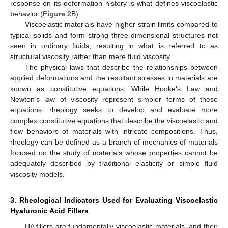
response on its deformation history is what defines viscoelastic
behavior (
Figure 2
B).
Viscoelastic materials have higher strain limits compared to
typical solids and form strong three-dimensional structures not
seen in ordinary fluids, resulting in what is referred to as
structural viscosity rather than mere fluid viscosity.
The physical laws that describe the relationships between
applied deformations and the resultant stresses in materials are
known as constitutive equations. While Hooke’s Law and
Newton’s law of viscosity represent simpler forms of these
equations, rheology seeks to develop and evaluate more
complex constitutive equations that describe the viscoelastic and
flow behaviors of materials with intricate compositions. Thus,
rheology can be defined as a branch of mechanics of materials
focused on the study of materials whose properties cannot be
adequately described by traditional elasticity or simple fluid
viscosity models.
3. Rheological Indicators Used for Evaluating Viscoelastic
Hyaluronic Acid Fillers
HA fillers are fundamentally viscoelastic materials, and their