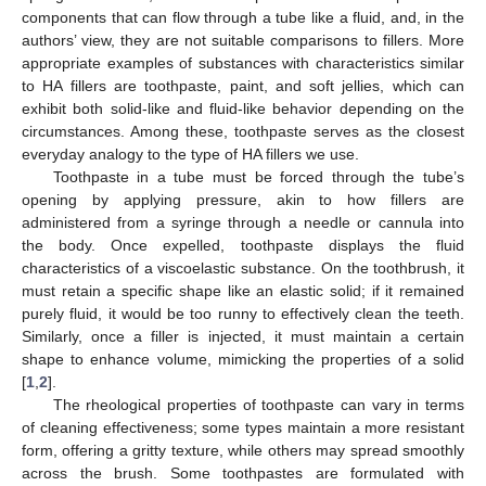
components that can flow through a tube like a fluid, and, in the
authors’ view, they are not suitable comparisons to fillers. More
appropriate examples of substances with characteristics similar
to HA fillers are toothpaste, paint, and soft jellies, which can
exhibit both solid-like and fluid-like behavior depending on the
circumstances. Among these, toothpaste serves as the closest
everyday analogy to the type of HA fillers we use.
Toothpaste in a tube must be forced through the tube’s
opening by applying pressure, akin to how fillers are
administered from a syringe through a needle or cannula into
the body. Once expelled, toothpaste displays the fluid
characteristics of a viscoelastic substance. On the toothbrush, it
must retain a specific shape like an elastic solid; if it remained
purely fluid, it would be too runny to effectively clean the teeth.
Similarly, once a filler is injected, it must maintain a certain
shape to enhance volume, mimicking the properties of a solid
[
1
,
2
].
The rheological properties of toothpaste can vary in terms
of cleaning effectiveness; some types maintain a more resistant
form, offering a gritty texture, while others may spread smoothly
across the brush. Some toothpastes are formulated with