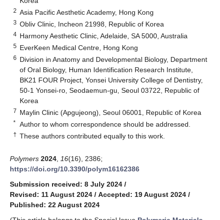
Korea
2
Asia Pacific Aesthetic Academy, Hong Kong
3
Obliv Clinic, Incheon 21998, Republic of Korea
4
Harmony Aesthetic Clinic, Adelaide, SA 5000, Australia
5
EverKeen Medical Centre, Hong Kong
6
Division in Anatomy and Developmental Biology, Department
of Oral Biology, Human Identification Research Institute,
BK21 FOUR Project, Yonsei University College of Dentistry,
50-1 Yonsei-ro, Seodaemun-gu, Seoul 03722, Republic of
Korea
7
Maylin Clinic (Apgujeong), Seoul 06001, Republic of Korea
*
Author to whom correspondence should be addressed.
†
These authors contributed equally to this work.
Polymers
2024
,
16
(16), 2386;
https://doi.org/10.3390/polym16162386
Submission received: 8 July 2024
/
Revised: 11 August 2024
/
Accepted: 19 August 2024
/
Published: 22 August 2024
(This article belongs to the Special Issue
Polymeric Materials