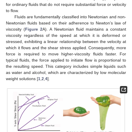
for ordinary fluids that do not require substantial force or velocity
to flow.
Fluids are fundamentally classified into Newtonian and non-
Newtonian fluids based on their adherence to Newton’s law of
viscosity (
Figure 2
A). A Newtonian fluid maintains a constant
viscosity regardless of the speed at which it is deformed or
stressed, exhibiting a linear relationship between the velocity at
which it flows and the shear stress applied. Consequently, more
force is required to move higher-viscosity fluids faster. For
typical fluids, the force applied to initiate flow is proportional to
the resulting speed. This category includes simple liquids such
as water and alcohol, which are characterized by low molecular
weight solutions [
1
,
2
,
4
].