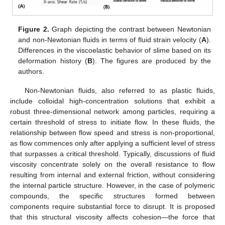
Figure 2.
Graph depicting the contrast between Newtonian
and non-Newtonian fluids in terms of fluid strain velocity (
A
).
Differences in the viscoelastic behavior of slime based on its
deformation history (
B
). The figures are produced by the
authors.
Non-Newtonian fluids, also referred to as plastic fluids,
include colloidal high-concentration solutions that exhibit a
robust three-dimensional network among particles, requiring a
certain threshold of stress to initiate flow. In these fluids, the
relationship between flow speed and stress is non-proportional,
as flow commences only after applying a sufficient level of stress
that surpasses a critical threshold. Typically, discussions of fluid
viscosity concentrate solely on the overall resistance to flow
resulting from internal and external friction, without considering
the internal particle structure. However, in the case of polymeric
compounds, the specific structures formed between
components require substantial force to disrupt. It is proposed
that this structural viscosity affects cohesion—the force that