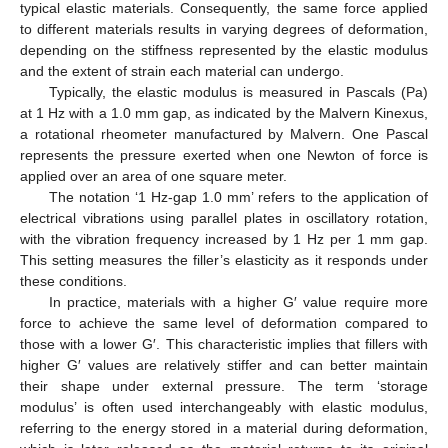
typical elastic materials. Consequently, the same force applied
to different materials results in varying degrees of deformation,
depending on the stiffness represented by the elastic modulus
and the extent of strain each material can undergo.
Typically, the elastic modulus is measured in Pascals (Pa)
at 1 Hz with a 1.0 mm gap, as indicated by the Malvern Kinexus,
a rotational rheometer manufactured by Malvern. One Pascal
represents the pressure exerted when one Newton of force is
applied over an area of one square meter.
The notation ‘1 Hz-gap 1.0 mm’ refers to the application of
electrical vibrations using parallel plates in oscillatory rotation,
with the vibration frequency increased by 1 Hz per 1 mm gap.
This setting measures the filler’s elasticity as it responds under
these conditions.
In practice, materials with a higher G′ value require more
force to achieve the same level of deformation compared to
those with a lower G′. This characteristic implies that fillers with
higher G′ values are relatively stiffer and can better maintain
their shape under external pressure. The term ‘storage
modulus’ is often used interchangeably with elastic modulus,
referring to the energy stored in a material during deformation,