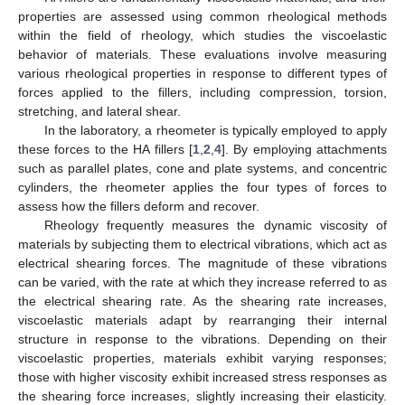
properties are assessed using common rheological methods
within the field of rheology, which studies the viscoelastic
behavior of materials. These evaluations involve measuring
various rheological properties in response to different types of
forces applied to the fillers, including compression, torsion,
stretching, and lateral shear.
In the laboratory, a rheometer is typically employed to apply
these forces to the HA fillers [
1
,
2
,
4
]. By employing attachments
such as parallel plates, cone and plate systems, and concentric
cylinders, the rheometer applies the four types of forces to
assess how the fillers deform and recover.
Rheology frequently measures the dynamic viscosity of
materials by subjecting them to electrical vibrations, which act as
electrical shearing forces. The magnitude of these vibrations
can be varied, with the rate at which they increase referred to as
the electrical shearing rate. As the shearing rate increases,
viscoelastic materials adapt by rearranging their internal
structure in response to the vibrations. Depending on their
viscoelastic properties, materials exhibit varying responses;
those with higher viscosity exhibit increased stress responses as
the shearing force increases, slightly increasing their elasticity.