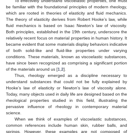
To effectively understand viscoelastic properties, one must
be familiar with the foundational principles of modern rheology,
which are rooted in theories of elasticity and fluid mechanics.
The theory of elasticity derives from Robert Hooke’s law, while
fluid mechanics is based on Isaac Newton’s law of viscosity.
Both principles, established in the 19th century, underscore the
relatively recent focus on material properties in human history. It
became evident that some materials display behaviors indicative
of both solid-like and fluid-like properties under varying
conditions. These materials, known as viscoelastic substances,
have since been recognized as comprising a significant portion
of the materials around us [
1
,
2
].
Thus, rheology emerged as a discipline necessary to
understand substances that could not be fully explained by
Hooke’s law of elasticity or Newton’s law of viscosity alone.
Today, many objects used in daily life are designed based on the
rheological properties studied in this field, illustrating the
pervasive influence of rheology in contemporary material
science.
When we think of examples of viscoelastic substances,
common references include human skin, rubber balls, and
springs. However, these examples are not composed of