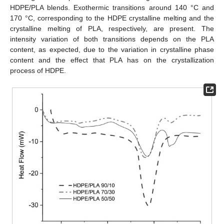
HDPE/PLA blends. Exothermic transitions around 140 °C and
170 °C, corresponding to the HDPE crystalline melting and the
crystalline melting of PLA, respectively, are present. The
intensity variation of both transitions depends on the PLA
content, as expected, due to the variation in crystalline phase
content and the effect that PLA has on the crystallization
process of HDPE.