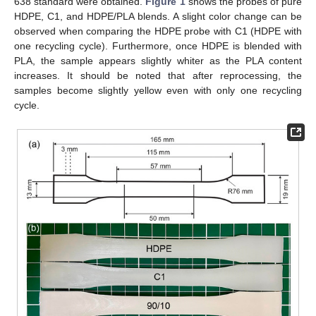
638 standard were obtained.
Figure 1
shows the probes of pure
HDPE, C1, and HDPE/PLA blends. A slight color change can be
observed when comparing the HDPE probe with C1 (HDPE with
one recycling cycle). Furthermore, once HDPE is blended with
PLA, the sample appears slightly whiter as the PLA content
increases. It should be noted that after reprocessing, the
samples become slightly yellow even with only one recycling
cycle.