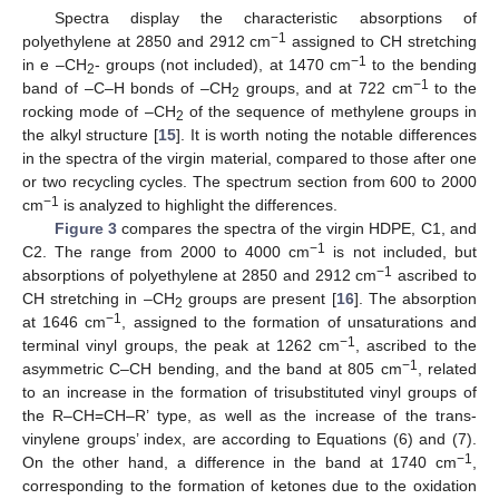
Spectra display the characteristic absorptions of
−1
polyethylene at 2850 and 2912 cm
assigned to CH stretching
−1
in e –CH
- groups (not included), at 1470 cm
to the bending
2
−1
band of –C–H bonds of –CH
groups, and at 722 cm
to the
2
rocking mode of –CH
of the sequence of methylene groups in
2
the alkyl structure [
15
]. It is worth noting the notable differences
in the spectra of the virgin material, compared to those after one
or two recycling cycles. The spectrum section from 600 to 2000
−1
cm
is analyzed to highlight the differences.
Figure 3
compares the spectra of the virgin HDPE, C1, and
−1
C2. The range from 2000 to 4000 cm
is not included, but
−1
absorptions of polyethylene at 2850 and 2912 cm
ascribed to
CH stretching in –CH
groups are present [
16
]. The absorption
2
−1
at 1646 cm
, assigned to the formation of unsaturations and
−1
terminal vinyl groups, the peak at 1262 cm
, ascribed to the
−1
asymmetric C–CH bending, and the band at 805 cm
, related
to an increase in the formation of trisubstituted vinyl groups of
the R–CH=CH–R’ type, as well as the increase of the trans-
vinylene groups’ index, are according to Equations (6) and (7).
−1
On the other hand, a difference in the band at 1740 cm
,
corresponding to the formation of ketones due to the oxidation