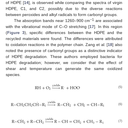
of HDPE [
14
], is observed while comparing the spectra of virgin
HDPE, C1, and C2, possibly due to the diverse reactions
between peroxides and alkyl radicals to form carbonyl groups.
−1
The absorption bands near 1260–900 cm
are associated
with the vibrational mode of C–O stretching [
17
]. In this region
(
Figure 3
), specific differences between the HDPE and the
recycled materials were found. The differences were attributed
to oxidation reactions in the polymer chain. Zang et al. [
18
] also
noted the presence of carbonyl groups as a distinctive indicator
of HDPE degradation. These authors employed bacteria for
HDPE degradation; however, we consider that the effect of
shear and temperature can generate the same oxidized
species.
yields
RH
+
O







R
+
HOO
.
.
2
(5)
˙
˙
yields
R
−
CH
CH
CH
−
R







R
−
CH
+
CH
=
CH
−
R
2
2
1
2
2
1
(6)
˙
˙
yields
R
−
CH
+
R
−
CH







R
−
CH
=
CH
+
CH
−
R
2
2
2
3
1
(7)