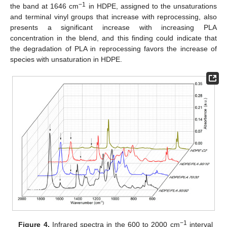
−1
the band at 1646 cm
in HDPE, assigned to the unsaturations
and terminal vinyl groups that increase with reprocessing, also
presents a significant increase with increasing PLA
concentration in the blend, and this finding could indicate that
the degradation of PLA in reprocessing favors the increase of
species with unsaturation in HDPE.
−1
Figure 4.
Infrared spectra in the 600 to 2000 cm
interval