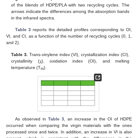
of the blends of HDPE/PLA with two recycling cycles. The
arrows indicate the differences among the absorption bands
in the infrared spectra.
Table 3
reports the detailed profiles corresponding to OI,
VI, and CI, as a function of the number of recycling cycles (0, 1,
and 2).
Table 3.
Trans-vinylene index (VI), crystallization index (CI),
crystallinity (χ), oxidation index (OI), and melting
temperature (T
).
m
As observed in
Table 3
, an increase in the OI of HDPE
occurred when comparing the virgin materials with the ones
processed once and twice. In addition, an increase in VI is also