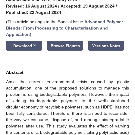
Revised: 16 August 2024
/
Accepted: 19 August 2024
/
Published: 22 August 2024
(This article belongs to the Special Issue
Advanced Polymer
Blends: From Processing to Characterisation and
Application
)
keyboard_arrow_down
Download
Browse Figures
Versions Notes
Abstract
Amid the current environmental crisis caused by plastic
accumulation, one of the proposed solutions to manage this
problem is using biodegradable polymers. However, the impact
of adding biodegradable polymers to the well-established
circular economy of recyclable polymers, such as HDPE, has not
been fully considered. Therefore, there is a need to reconsider
the way we consume, dispose of, and manage biodegradable
polymers after use. This study evaluates the effect of varying
the contents of a biodegradable polymer, taking poly(lactic acid)