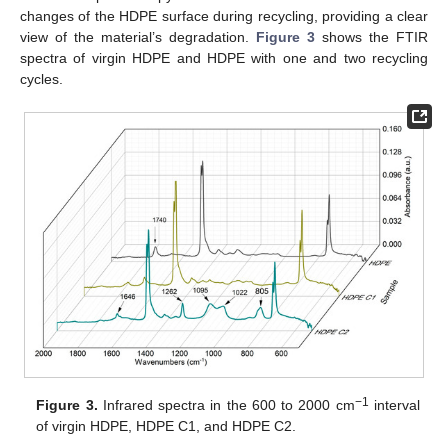
changes of the HDPE surface during recycling, providing a clear
view of the material’s degradation.
Figure 3
shows the FTIR
spectra of virgin HDPE and HDPE with one and two recycling
cycles.
−1
Figure 3.
Infrared spectra in the 600 to 2000 cm
interval
of virgin HDPE, HDPE C1, and HDPE C2.