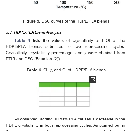
Figure 5.
DSC curves of the HDPE/PLA blends.
3.3. HDPE/PLA Blend Analysis
Table 4
lists the values of crystallinity and OI of the
HDPE/PLA blends submitted to two reprocessing cycles.
Crystallinity, crystallinity percentage, and χ were obtained from
FTIR and DSC (Equation (2)).
Table 4.
CI, χ, and OI of HDPE/PLA blends.
As observed, adding 10 wt% PLA causes a decrease in the
HDPE crystallinity in both reprocessing cycles. As pointed out in