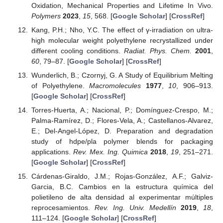
Oxidation, Mechanical Properties and Lifetime In Vivo.
Polymers
2023
,
15
, 568. [
Google Scholar
] [
CrossRef
]
Kang, P.H.; Nho, Y.C. The effect of γ-irradiation on ultra-
high molecular weight polyethylene recrystallized under
different cooling conditions.
Radiat. Phys. Chem.
2001
,
60
, 79–87. [
Google Scholar
] [
CrossRef
]
Wunderlich, B.; Czornyj, G. A Study of Equilibrium Melting
of Polyethylene.
Macromolecules
1977
,
10
, 906–913.
[
Google Scholar
] [
CrossRef
]
Torres-Huerta, A.; Nacional, P.; Domínguez-Crespo, M.;
Palma-Ramírez, D.; Flores-Vela, A.; Castellanos-Alvarez,
E.; Del-Angel-López, D. Preparation and degradation
study of hdpe/pla polymer blends for packaging
applications.
Rev. Mex. Ing. Quimica
2018
,
19
, 251–271.
[
Google Scholar
] [
CrossRef
]
Cárdenas-Giraldo, J.M.; Rojas-González, A.F.; Galviz-
Garcia, B.C. Cambios en la estructura química del
polietileno de alta densidad al experimentar múltiples
reprocesamientos.
Rev. Ing. Univ. Medellín
2019
,
18
,
111–124. [
Google Scholar
] [
CrossRef
]