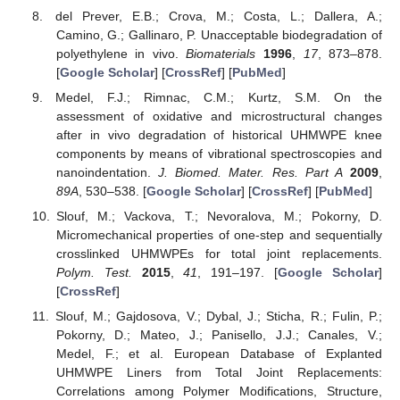
del Prever, E.B.; Crova, M.; Costa, L.; Dallera, A.;
Camino, G.; Gallinaro, P. Unacceptable biodegradation of
polyethylene in vivo.
Biomaterials
1996
,
17
, 873–878.
[
Google Scholar
] [
CrossRef
] [
PubMed
]
Medel, F.J.; Rimnac, C.M.; Kurtz, S.M. On the
assessment of oxidative and microstructural changes
after in vivo degradation of historical UHMWPE knee
components by means of vibrational spectroscopies and
nanoindentation.
J. Biomed. Mater. Res. Part A
2009
,
89A
, 530–538. [
Google Scholar
] [
CrossRef
] [
PubMed
]
Slouf, M.; Vackova, T.; Nevoralova, M.; Pokorny, D.
Micromechanical properties of one-step and sequentially
crosslinked UHMWPEs for total joint replacements.
Polym. Test.
2015
,
41
, 191–197. [
Google Scholar
]
[
CrossRef
]
Slouf, M.; Gajdosova, V.; Dybal, J.; Sticha, R.; Fulin, P.;
Pokorny, D.; Mateo, J.; Panisello, J.J.; Canales, V.;
Medel, F.; et al. European Database of Explanted
UHMWPE Liners from Total Joint Replacements:
Correlations among Polymer Modifications, Structure,