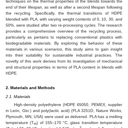
techniques on the thermal properties of the blends towards the
end of their lifespan, as well as after a second lifespan following
the recycling. Specifically, the thermal transitions of HDPE
blended with PLA, with varying weight contents of 0, 10, 30, and
50%, were studied after two re-processing cycles. The research
provides a comprehensive overview of the recycling process,
particularly as pertains to replacing conventional plastics with
biodegradable materials. By exploring the behavior of these
materials in various scenarios, this study aims to gain insight
into their suitability for sustainable industrial practices. The
novelty of this work derives from its investigation of mechanical
and structural properties in terms of PLA content in blends with
HDPE.
2. Materials and Methods
2.1. Materials
High-density polyethylene (HDPE 65050, PEMEX, supplier
in León, Gto.) and poly(lactic acid) (PLA 3251D, Nature Works,
Plymouth, MN, USA) were used as delivered. PLA has a melting
temperature (T
) of 155–170 °C, glass transition temperature
m
3