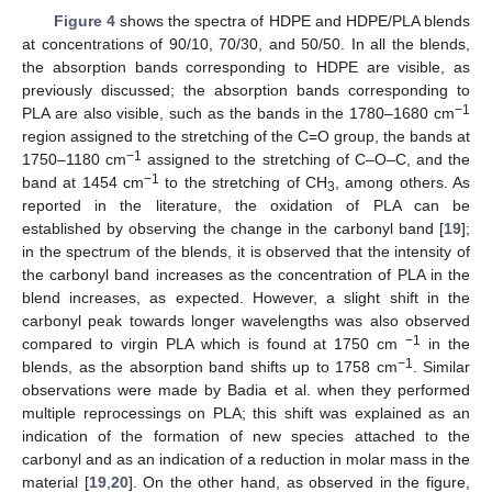
Figure 4
shows the spectra of HDPE and HDPE/PLA blends
at concentrations of 90/10, 70/30, and 50/50. In all the blends,
the absorption bands corresponding to HDPE are visible, as
previously discussed; the absorption bands corresponding to
−1
PLA are also visible, such as the bands in the 1780–1680 cm
region assigned to the stretching of the C=O group, the bands at
−1
1750–1180 cm
assigned to the stretching of C–O–C, and the
−1
band at 1454 cm
to the stretching of CH
, among others. As
3
reported in the literature, the oxidation of PLA can be
established by observing the change in the carbonyl band [
19
];
in the spectrum of the blends, it is observed that the intensity of
the carbonyl band increases as the concentration of PLA in the
blend increases, as expected. However, a slight shift in the
carbonyl peak towards longer wavelengths was also observed
−1
compared to virgin PLA which is found at 1750 cm
in the
−1
blends, as the absorption band shifts up to 1758 cm
. Similar
observations were made by Badia et al. when they performed
multiple reprocessings on PLA; this shift was explained as an
indication of the formation of new species attached to the
carbonyl and as an indication of a reduction in molar mass in the
material [
19
,
20
]. On the other hand, as observed in the figure,