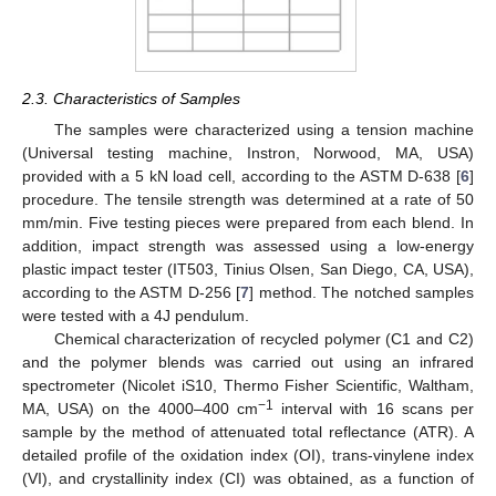
2.3. Characteristics of Samples
The samples were characterized using a tension machine
(Universal testing machine, Instron, Norwood, MA, USA)
provided with a 5 kN load cell, according to the ASTM D-638 [
6
]
procedure. The tensile strength was determined at a rate of 50
mm/min. Five testing pieces were prepared from each blend. In
addition, impact strength was assessed using a low-energy
plastic impact tester (IT503, Tinius Olsen, San Diego, CA, USA),
according to the ASTM D-256 [
7
] method. The notched samples
were tested with a 4J pendulum.
Chemical characterization of recycled polymer (C1 and C2)
and the polymer blends was carried out using an infrared
spectrometer (Nicolet iS10, Thermo Fisher Scientific, Waltham,
−1
MA, USA) on the 4000–400 cm
interval with 16 scans per
sample by the method of attenuated total reflectance (ATR). A
detailed profile of the oxidation index (OI), trans-vinylene index
(VI), and crystallinity index (CI) was obtained, as a function of