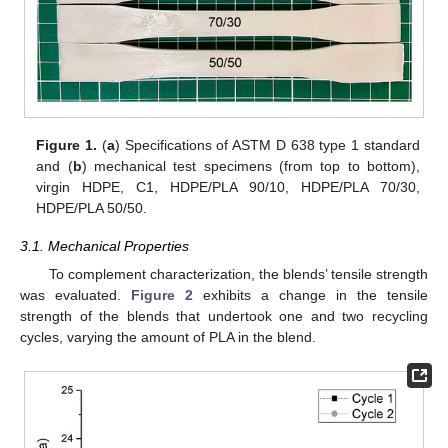
Figure 1.
(
a
) Specifications of ASTM D 638 type 1 standard
and (
b
) mechanical test specimens (from top to bottom),
virgin HDPE, C1, HDPE/PLA 90/10, HDPE/PLA 70/30,
HDPE/PLA 50/50.
3.1. Mechanical Properties
To complement characterization, the blends’ tensile strength
was evaluated.
Figure 2
exhibits a change in the tensile
strength of the blends that undertook one and two recycling
cycles, varying the amount of PLA in the blend.