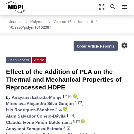
zoom_out_map
search
menu
Journals
Polymers
Volume 16
Issue 16
10.3390/polym16162387
settings
Order Article Reprints
Open Access
Article
Effect of the Addition of PLA on the
Thermal and Mechanical Properties of
Reprocessed HDPE
1,*
by
Anayansi Estrada-Monje
,
1
Miroslava Alejandra Silva-Goujon
,
2
Isis Rodríguez-Sánchez
,
1
Alain Salvador Conejo-Dávila
,
3
Claudia Ivone Piñón-Balderrama
,
3
Anayansi Zaragoza-Estrada
,