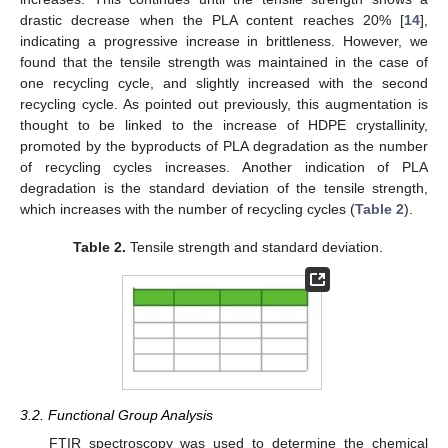
drastic decrease when the PLA content reaches 20% [
14
],
indicating a progressive increase in brittleness. However, we
found that the tensile strength was maintained in the case of
one recycling cycle, and slightly increased with the second
recycling cycle. As pointed out previously, this augmentation is
thought to be linked to the increase of HDPE crystallinity,
10. May
11. May
12. May
13. May
14. May
15. May
16. May
17. May
18. May
20. May
21. May
22. May
23. May
24. May
25. May
26. May
27. May
28. May
30. May
31. May
1. Jun
2. Jun
3. Jun
4. Jun
5. Jun
6. Jun
7. Jun
9. Jun
10. Jun
11. Jun
12. Jun
13. Jun
14. Jun
15. Jun
16. Jun
17. Jun
19. Jun
20. Jun
21. Jun
22. Jun
23. Jun
24. Jun
25. Jun
26. Jun
27. Jun
29. Jun
30. Jun
1. Jul
2. Jul
3. Jul
4. Jul
5. Jul
6. Jul
7. Jul
9. Jul
10. Jul
11. Jul
12. Jul
13. Jul
14. Jul
15. Jul
16. Jul
17. Jul
19. Jul
20. Jul
21. Jul
22. Jul
23. Jul
24. Jul
25. Jul
26. Jul
27. Jul
29. Jul
30. Jul
31. Jul
1. Aug
2. Aug
3. Aug
4. Aug
5. Aug
6. Aug
promoted by the byproducts of PLA degradation as the number
of recycling cycles increases. Another indication of PLA
degradation is the standard deviation of the tensile strength,
which increases with the number of recycling cycles (
Table 2
).
Table 2.
Tensile strength and standard deviation.
3.2. Functional Group Analysis
FTIR spectroscopy was used to determine the chemical