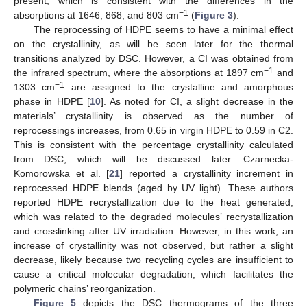
present, which is consistent with the differences in the
−1
absorptions at 1646, 868, and 803 cm
(
Figure 3
).
The reprocessing of HDPE seems to have a minimal effect
on the crystallinity, as will be seen later for the thermal
transitions analyzed by DSC. However, a CI was obtained from
−1
the infrared spectrum, where the absorptions at 1897 cm
and
−1
1303 cm
are assigned to the crystalline and amorphous
phase in HDPE [
10
]. As noted for CI, a slight decrease in the
materials’ crystallinity is observed as the number of
reprocessings increases, from 0.65 in virgin HDPE to 0.59 in C2.
This is consistent with the percentage crystallinity calculated
from DSC, which will be discussed later. Czarnecka-
Komorowska et al. [
21
] reported a crystallinity increment in
reprocessed HDPE blends (aged by UV light). These authors
reported HDPE recrystallization due to the heat generated,
which was related to the degraded molecules’ recrystallization
and crosslinking after UV irradiation. However, in this work, an
increase of crystallinity was not observed, but rather a slight
decrease, likely because two recycling cycles are insufficient to
cause a critical molecular degradation, which facilitates the
polymeric chains’ reorganization.
Figure 5
depicts the DSC thermograms of the three