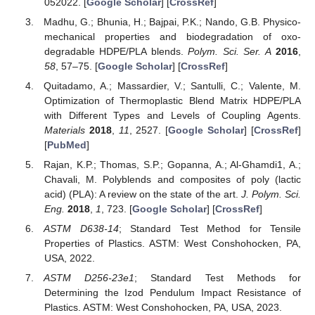
052022. [
Google Scholar
] [
CrossRef
]
Madhu, G.; Bhunia, H.; Bajpai, P.K.; Nando, G.B. Physico-
mechanical properties and biodegradation of oxo-
degradable HDPE/PLA blends.
Polym. Sci. Ser. A
2016
,
58
, 57–75. [
Google Scholar
] [
CrossRef
]
Quitadamo, A.; Massardier, V.; Santulli, C.; Valente, M.
Optimization of Thermoplastic Blend Matrix HDPE/PLA
with Different Types and Levels of Coupling Agents.
Materials
2018
,
11
, 2527. [
Google Scholar
] [
CrossRef
]
[
PubMed
]
Rajan, K.P.; Thomas, S.P.; Gopanna, A.; Al-Ghamdi1, A.;
Chavali, M. Polyblends and composites of poly (lactic
acid) (PLA): A review on the state of the art.
J. Polym. Sci.
Eng.
2018
,
1
, 723. [
Google Scholar
] [
CrossRef
]
ASTM D638-14
; Standard Test Method for Tensile
Properties of Plastics. ASTM: West Conshohocken, PA,
USA, 2022.
ASTM D256-23e1
; Standard Test Methods for
Determining the Izod Pendulum Impact Resistance of
Plastics. ASTM: West Conshohocken, PA, USA, 2023.