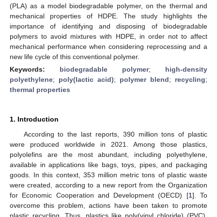
(PLA) as a model biodegradable polymer, on the thermal and
mechanical properties of HDPE. The study highlights the
importance of identifying and disposing of biodegradable
polymers to avoid mixtures with HDPE, in order not to affect
mechanical performance when considering reprocessing and a
new life cycle of this conventional polymer.
Keywords:
biodegradable polymer
;
high-density
polyethylene
;
poly(lactic acid)
;
polymer blend
;
recycling
;
thermal properties
1. Introduction
According to the last reports, 390 million tons of plastic
were produced worldwide in 2021. Among those plastics,
polyolefins are the most abundant, including polyethylene,
available in applications like bags, toys, pipes, and packaging
goods. In this context, 353 million metric tons of plastic waste
were created, according to a new report from the Organization
for Economic Cooperation and Development (OECD) [
1
]. To
overcome this problem, actions have been taken to promote
plastic recycling. Thus, plastics like poly(vinyl chloride) (PVC),