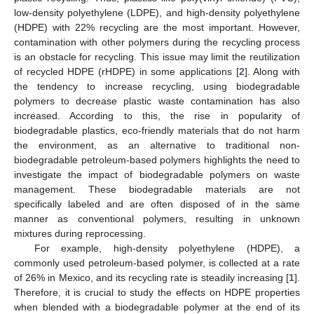
low-density polyethylene (LDPE), and high-density polyethylene
(HDPE) with 22% recycling are the most important. However,
contamination with other polymers during the recycling process
is an obstacle for recycling. This issue may limit the reutilization
of recycled HDPE (rHDPE) in some applications [
2
]. Along with
the tendency to increase recycling, using biodegradable
polymers to decrease plastic waste contamination has also
increased. According to this, the rise in popularity of
biodegradable plastics, eco-friendly materials that do not harm
the environment, as an alternative to traditional non-
biodegradable petroleum-based polymers highlights the need to
investigate the impact of biodegradable polymers on waste
management. These biodegradable materials are not
specifically labeled and are often disposed of in the same
manner as conventional polymers, resulting in unknown
mixtures during reprocessing.
For example, high-density polyethylene (HDPE), a
commonly used petroleum-based polymer, is collected at a rate
of 26% in Mexico, and its recycling rate is steadily increasing [
1
].
Therefore, it is crucial to study the effects on HDPE properties
when blended with a biodegradable polymer at the end of its