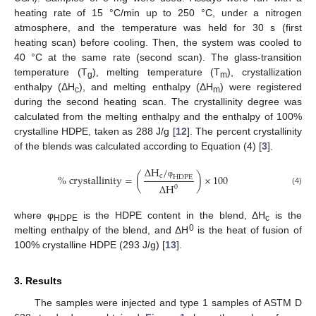
heating rate of 15 °C/min up to 250 °C, under a nitrogen
atmosphere, and the temperature was held for 30 s (first
heating scan) before cooling. Then, the system was cooled to
40 °C at the same rate (second scan). The glass-transition
temperature (T
), melting temperature (T
), crystallization
g
m
enthalpy (ΔH
), and melting enthalpy (ΔH
) were registered
c
m
during the second heating scan. The crystallinity degree was
calculated from the melting enthalpy and the enthalpy of 100%
crystalline HDPE, taken as 288 J/g [
12
]. The percent crystallinity
of the blends was calculated according to Equation (4) [
3
].
∆
H
/
%
crystallinity
=
(
)
×
100
c
HDPE
φ
∆
H
0
(4)
where φ
is the HDPE content in the blend, ΔH
is the
HDPE
c
0
melting enthalpy of the blend, and ΔH
is the heat of fusion of
100% crystalline HDPE (293 J/g) [
13
].
3. Results
The samples were injected and type 1 samples of ASTM D