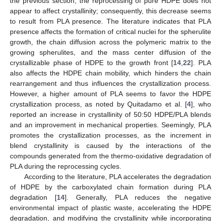
the previous section, the reprocessing of pure HDPE does not
appear to affect crystallinity; consequently, this decrease seems
to result from PLA presence. The literature indicates that PLA
presence affects the formation of critical nuclei for the spherulite
growth, the chain diffusion across the polymeric matrix to the
growing spherulites, and the mass center diffusion of the
crystallizable phase of HDPE to the growth front [
14
,
22
]. PLA
also affects the HDPE chain mobility, which hinders the chain
rearrangement and thus influences the crystallization process.
However, a higher amount of PLA seems to favor the HDPE
crystallization process, as noted by Quitadamo et al. [
4
], who
reported an increase in crystallinity of 50:50 HDPE/PLA blends
and an improvement in mechanical properties. Seemingly, PLA
promotes the crystallization processes, as the increment in
blend crystallinity is caused by the interactions of the
compounds generated from the thermo-oxidative degradation of
PLA during the reprocessing cycles.
According to the literature, PLA accelerates the degradation
of HDPE by the carboxylated chain formation during PLA
degradation [
14
]. Generally, PLA reduces the negative
environmental impact of plastic waste, accelerating the HDPE
degradation, and modifying the crystallinity while incorporating