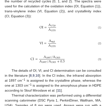
the number of recycled cycles (0, 1, and 2). The spectra were
used for the calculation of the oxidation index (OI, Equation (1)),
trans-vinylene index (VI, Equation (2)), and crystallinity index
(CI, Equation (3)):
A
OI
=
1720
A
1370
(1)
A
VI
=
965
A
1370
(2)
A
/
A
CI
=
1897
1303
A
/
A
+
0.3
1897
1303
(3)
The details of OI, VI, and CI determination can be consulted
in the literature [
8
,
9
,
10
]. In the CI index, the infrared absorption
−1
at 1897 cm
is assigned to the crystalline phase, whereas the
−1
one at 1303 cm
is assigned to the amorphous phase in HDPE
according to Slouf Miroslave et al. [
11
].
Thermal characterization was performed using a differential
scanning calorimeter (DSC Pyris 1, PerkinElmer, Waltham, MA,
USA). Samples of 8 mg were used. Assays were run with a