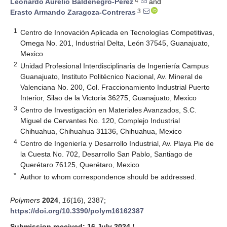
4
Leonardo Aurelio Baldenegro-Pérez
and
3
Erasto Armando Zaragoza-Contreras
1
Centro de Innovación Aplicada en Tecnologías Competitivas,
Omega No. 201, Industrial Delta, León 37545, Guanajuato,
Mexico
2
Unidad Profesional Interdisciplinaria de Ingeniería Campus
Guanajuato, Instituto Politécnico Nacional, Av. Mineral de
Valenciana No. 200, Col. Fraccionamiento Industrial Puerto
Interior, Silao de la Victoria 36275, Guanajuato, Mexico
3
Centro de Investigación en Materiales Avanzados, S.C.
Miguel de Cervantes No. 120, Complejo Industrial
Chihuahua, Chihuahua 31136, Chihuahua, Mexico
4
Centro de Ingeniería y Desarrollo Industrial, Av. Playa Pie de
la Cuesta No. 702, Desarrollo San Pablo, Santiago de
Querétaro 76125, Querétaro, Mexico
*
Author to whom correspondence should be addressed.
Polymers
2024
,
16
(16), 2387;
https://doi.org/10.3390/polym16162387
Submission received: 16 July 2024
/