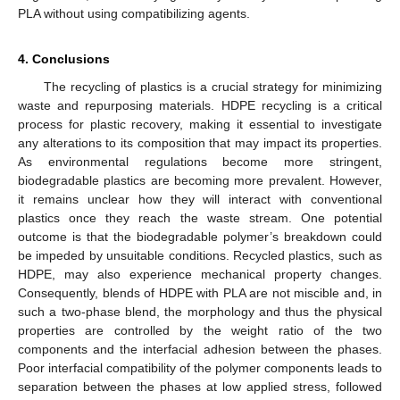
PLA without using compatibilizing agents.
4. Conclusions
The recycling of plastics is a crucial strategy for minimizing
waste and repurposing materials. HDPE recycling is a critical
process for plastic recovery, making it essential to investigate
any alterations to its composition that may impact its properties.
As environmental regulations become more stringent,
biodegradable plastics are becoming more prevalent. However,
it remains unclear how they will interact with conventional
plastics once they reach the waste stream. One potential
outcome is that the biodegradable polymer’s breakdown could
be impeded by unsuitable conditions. Recycled plastics, such as
HDPE, may also experience mechanical property changes.
Consequently, blends of HDPE with PLA are not miscible and, in
such a two-phase blend, the morphology and thus the physical
properties are controlled by the weight ratio of the two
components and the interfacial adhesion between the phases.
Poor interfacial compatibility of the polymer components leads to
separation between the phases at low applied stress, followed