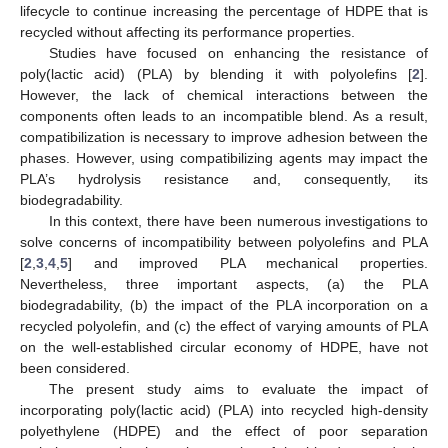
lifecycle to continue increasing the percentage of HDPE that is
recycled without affecting its performance properties.
Studies have focused on enhancing the resistance of
poly(lactic acid) (PLA) by blending it with polyolefins [
2
].
However, the lack of chemical interactions between the
components often leads to an incompatible blend. As a result,
compatibilization is necessary to improve adhesion between the
phases. However, using compatibilizing agents may impact the
PLA’s hydrolysis resistance and, consequently, its
biodegradability.
In this context, there have been numerous investigations to
solve concerns of incompatibility between polyolefins and PLA
[
2
,
3
,
4
,
5
] and improved PLA mechanical properties.
Nevertheless, three important aspects, (a) the PLA
biodegradability, (b) the impact of the PLA incorporation on a
recycled polyolefin, and (c) the effect of varying amounts of PLA
on the well-established circular economy of HDPE, have not
been considered.
The present study aims to evaluate the impact of
incorporating poly(lactic acid) (PLA) into recycled high-density
polyethylene (HDPE) and the effect of poor separation