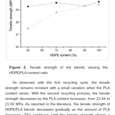
Figure 2.
Tensile strength of the blends varying the
HDPE/PLA content ratio.
As observed, with the first recycling cycle, the tensile
strength remains constant with a small variation when the PLA
content varies. With the second recycling process, the tensile
strength decreases as the PLA content increases, from 23.44 to
21.50 MPa. As reported in the literature, the tensile strength of
HDPE/PLA blends decreases gradually as the amount of PLA
increases. This continues until the tensile strength shows a