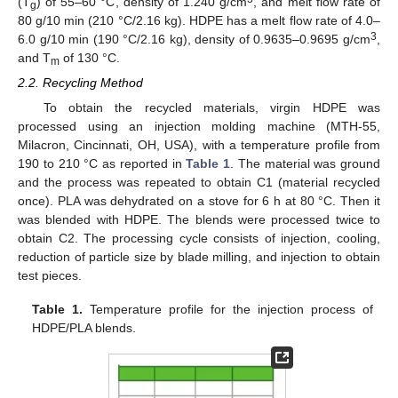
(T
) of 55–60 °C, density of 1.240 g/cm
, and melt flow rate of
g
80 g/10 min (210 °C/2.16 kg). HDPE has a melt flow rate of 4.0–
3
6.0 g/10 min (190 °C/2.16 kg), density of 0.9635–0.9695 g/cm
,
and T
of 130 °C.
m
2.2. Recycling Method
To obtain the recycled materials, virgin HDPE was
processed using an injection molding machine (MTH-55,
Milacron, Cincinnati, OH, USA), with a temperature profile from
190 to 210 °C as reported in
Table 1
. The material was ground
and the process was repeated to obtain C1 (material recycled
once). PLA was dehydrated on a stove for 6 h at 80 °C. Then it
was blended with HDPE. The blends were processed twice to
obtain C2. The processing cycle consists of injection, cooling,
reduction of particle size by blade milling, and injection to obtain
test pieces.
Table 1.
Temperature profile for the injection process of
HDPE/PLA blends.