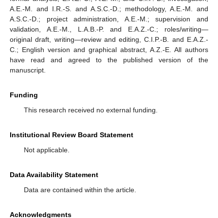
A.E.-M. and I.R.-S. and A.S.C.-D.; methodology, A.E.-M. and
A.S.C.-D.; project administration, A.E.-M.; supervision and
validation, A.E.-M., L.A.B.-P. and E.A.Z.-C.; roles/writing—
original draft, writing—review and editing, C.I.P.-B. and E.A.Z.-
C.; English version and graphical abstract, A.Z.-E. All authors
have read and agreed to the published version of the
manuscript.
Funding
This research received no external funding.
Institutional Review Board Statement
Not applicable.
Data Availability Statement
Data are contained within the article.
Acknowledgments