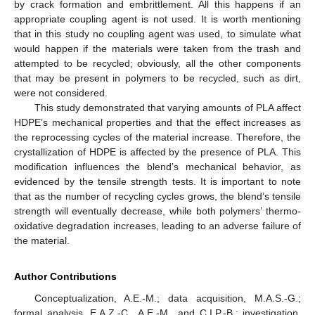
by crack formation and embrittlement. All this happens if an
appropriate coupling agent is not used. It is worth mentioning
that in this study no coupling agent was used, to simulate what
would happen if the materials were taken from the trash and
attempted to be recycled; obviously, all the other components
that may be present in polymers to be recycled, such as dirt,
were not considered.
This study demonstrated that varying amounts of PLA affect
HDPE’s mechanical properties and that the effect increases as
the reprocessing cycles of the material increase. Therefore, the
crystallization of HDPE is affected by the presence of PLA. This
modification influences the blend’s mechanical behavior, as
evidenced by the tensile strength tests. It is important to note
that as the number of recycling cycles grows, the blend’s tensile
strength will eventually decrease, while both polymers’ thermo-
oxidative degradation increases, leading to an adverse failure of
the material.
Author Contributions
Conceptualization, A.E.-M.; data acquisition, M.A.S.-G.;
formal analysis, E.A.Z.-C., A.E.-M., and C.I.P.-B.; investigation,