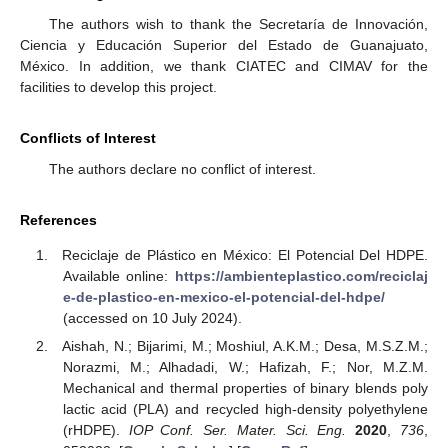
The authors wish to thank the Secretaría de Innovación,
Ciencia y Educación Superior del Estado de Guanajuato,
México. In addition, we thank CIATEC and CIMAV for the
facilities to develop this project.
Conflicts of Interest
The authors declare no conflict of interest.
References
Reciclaje de Plástico en México: El Potencial Del HDPE.
Available online:
https://ambienteplastico.com/reciclaj
e-de-plastico-en-mexico-el-potencial-del-hdpe/
(accessed on 10 July 2024).
Aishah, N.; Bijarimi, M.; Moshiul, A.K.M.; Desa, M.S.Z.M.;
Norazmi, M.; Alhadadi, W.; Hafizah, F.; Nor, M.Z.M.
Mechanical and thermal properties of binary blends poly
lactic acid (PLA) and recycled high-density polyethylene
(rHDPE).
IOP Conf. Ser. Mater. Sci. Eng.
2020
,
736
,