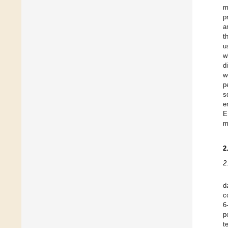
m
p
a
t
u
w
d
w
p
s
e
E
m
2
2
d
c
6
p
t