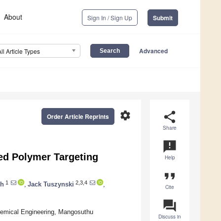
About
Sign In / Sign Up
Submit
Advanced
All Article Types
settings
share
Order Article Reprints
Share
announcement
ed Polymer Targeting
Help
format_quote
1
2,3,4
ch
,
Jack Tuszynski
,
Cite
question_answer
emical Engineering, Mangosuthu
Discuss in