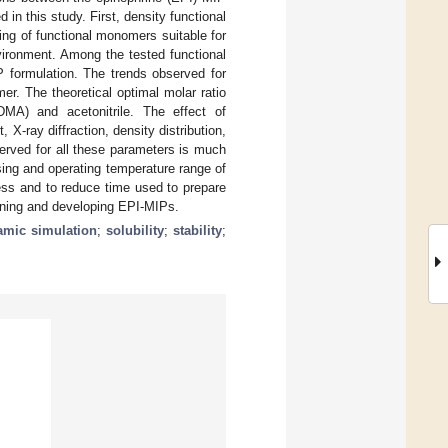
in this study. First, density functional
ng of functional monomers suitable for
vironment. Among the tested functional
 formulation. The trends observed for
r. The theoretical optimal molar ratio
MA) and acetonitrile. The effect of
-ray diffraction, density distribution,
served for all these parameters is much
ing and operating temperature range of
ss and to reduce time used to prepare
igning and developing EPI-MIPs.
amic simulation
;
solubility
;
stability
;