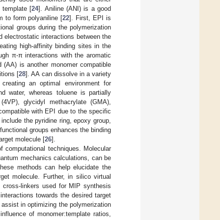
 template [
24
]. Aniline (ANI) is a good
 to form polyaniline [
22
]. First, EPI is
tional groups during the polymerization
electrostatic interactions between the
ting high-affinity binding sites in the
ough π-π interactions with the aromatic
cid (AA) is another monomer compatible
tions [
28
]. AA can dissolve in a variety
 creating an optimal environment for
nd water, whereas toluene is partially
 (4VP), glycidyl methacrylate (GMA),
ompatible with EPI due to the specific
include the pyridine ring, epoxy group,
functional groups enhances the binding
arget molecule [
26
].
f computational techniques. Molecular
uantum mechanics calculations, can be
These methods can help elucidate the
et molecule. Further, in silico virtual
d cross-linkers used for MIP synthesis
nteractions towards the desired target
assist in optimizing the polymerization
 influence of monomer:template ratios,