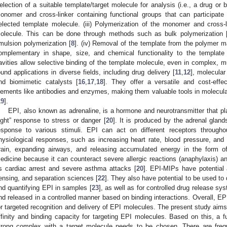
election of a suitable template/target molecule for analysis (i.e., a drug or bi
onomer and cross-linker containing functional groups that can participate i
elected template molecule. (iii) Polymerization of the monomer and cross-
olecule. This can be done through methods such as bulk polymerization 
mulsion polymerization [
8
]. (iv) Removal of the template from the polymer ma
omplementary in shape, size, and chemical functionality to the template
avities allow selective binding of the template molecule, even in complex, m
ound applications in diverse fields, including drug delivery [
11
,
12
], molecular
nd biomimetic catalysts [
16
,
17
,
18
]. They offer a versatile and cost-effec
lements like antibodies and enzymes, making them valuable tools in molecula
19
].
EPI, also known as adrenaline, is a hormone and neurotransmitter that play
light” response to stress or danger [
20
]. It is produced by the adrenal glan
esponse to various stimuli. EPI can act on different receptors through
hysiological responses, such as increasing heart rate, blood pressure, and
rain, expanding airways, and releasing accumulated energy in the form o
edicine because it can counteract severe allergic reactions (anaphylaxis) and
s cardiac arrest and severe asthma attacks [
20
]. EPI-MIPs have potential 
ensing, and separation sciences [
22
]. They also have potential to be used to
nd quantifying EPI in samples [
23
], as well as for controlled drug release s
nd released in a controlled manner based on binding interactions. Overall, E
or targeted recognition and delivery of EPI molecules. The present study aim
ffinity and binding capacity for targeting EPI molecules. Based on this, a 
trong complex with a target molecule needs to be chosen. There are freq