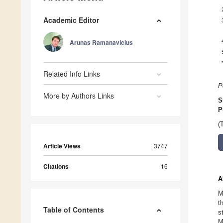
Academic Editor
Arunas Ramanavicius
Related Info Links
P
More by Authors Links
S
P
(
Article Views
3747
Citations
16
A
M
t
Table of Contents
s
M