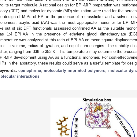
nd its target molecule. A rational design for EPI-MIP preparation was performed 
heory (DFT) and molecular dynamic (MD) simulation were used for the screeni
he design of MIPs of EPI in the presence of a crosslinker and a solvent en
onomers, acrylic acid (AA) was the most appropriate monomer for EPI-MIP
ive out of six DFT functionals assessed confirmed AA as the suitable monome
as 1:4 EPI:AA in the presence of ethylene glycol dimethacrylate (EGD
emperature was analyzed at this ratio of EPI:AA on mean square displacement, X
pecific volume, radius of gyration, and equilibrium energies. The stability ob
etter, ranging from 338 to 353 K. This temperature may determine the process
PI-MIP development using AA as a functional monomer. For cost-effectivene
IPs in the laboratory, these results could serve as a useful template for des
eywords:
epinephrine
;
molecularly imprinted polymers
;
molecular dyn
olecular interactions