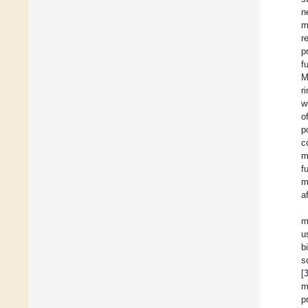
n
m
r
p
f
M
r
w
o
p
c
m
f
m
a
m
u
b
s
[
m
p