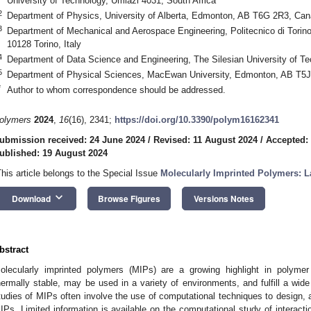
University of Technology, Umlazi 4031, South Africa
2
Department of Physics, University of Alberta, Edmonton, AB T6G 2R3, Ca
3
Department of Mechanical and Aerospace Engineering, Politecnico di Torino
10128 Torino, Italy
4
Department of Data Science and Engineering, The Silesian University of Te
5
Department of Physical Sciences, MacEwan University, Edmonton, AB T5
*
Author to whom correspondence should be addressed.
olymers
2024
,
16
(16), 2341;
https://doi.org/10.3390/polym16162341
ubmission received: 24 June 2024
/
Revised: 11 August 2024
/
Accepted:
ublished: 19 August 2024
This article belongs to the Special Issue
Molecularly Imprinted Polymers: L
keyboard_arrow_down
Download
Browse Figures
Versions Notes
bstract
olecularly imprinted polymers (MIPs) are a growing highlight in polyme
hermally stable, may be used in a variety of environments, and fulfill a wid
tudies of MIPs often involve the use of computational techniques to design, 
IPs. Limited information is available on the computational study of interact