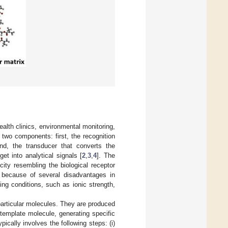
ealth clinics, environmental monitoring,
 two components: first, the recognition
d, the transducer that converts the
get into analytical signals [
2
,
3
,
4
]. The
city resembling the biological receptor
 because of several disadvantages in
ting conditions, such as ionic strength,
particular molecules. They are produced
template molecule, generating specific
ically involves the following steps: (i)