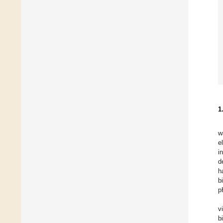
1
w
e
i
d
h
b
p
v
b