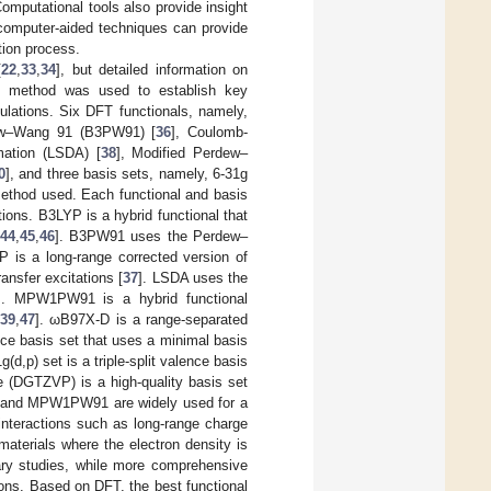
Computational tools also provide insight
 computer-aided techniques can provide
tion process.
[
22
,
33
,
34
], but detailed information on
FT method was used to establish key
lations. Six DFT functionals, namely,
ew–Wang 91 (B3PW91) [
36
], Coulomb-
mation (LSDA) [
38
], Modified Perdew–
0
], and three basis sets, namely, 6-31g
ethod used. Each functional and basis
tions. B3LYP is a hybrid functional that
44
,
45
,
46
]. B3PW91 uses the Perdew–
 is a long-range corrected version of
ansfer excitations [
37
]. LSDA uses the
]. MPW1PW91 is a hybrid functional
[
39
,
47
]. ωB97X-D is a range-separated
ence basis set that uses a minimal basis
g(d,p) set is a triple-split valence basis
e (DGTZVP) is a high-quality basis set
 and MPW1PW91 are widely used for a
interactions such as long-range charge
materials where the electron density is
nary studies, while more comprehensive
ons. Based on DFT, the best functional