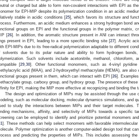
eutral or charged but able to form non-covalent interactions with EPI as the
onomer for EPI-MIP despite its polymerization condition in an acidic medium
elatively stable in acidic conditions [
25
], which favors its structure and func
rocess. Furthermore, an acidic medium enhances a strong hydrogen bond and 
unctional groups on EPI and the functional groups in the polymer matrix, crea
IP [
26
]. In addition, the aromatic structure present in ANI can interact thr
ings present in EPI, leading to a more specific binding site [
27
]. Acrylic a
ith EPI-MIPs due to its free-radical polymerization adaptable to different condi
f solvents due to its polar nature and ability to form hydrogen bonds,
olymerization. Such solvents include acetonitrile, methanol, chloroform, a
ompatible [
29
,
30
]. Other functional monomers, such as 4-vinyl pyridine
ethylacrylic acid (MAA), and 2-hydroxyethyl methacrylate (HEMA), are also c
unctional groups present in them, which can interact with EPI [
26
]. Examples 
ethacrylate group, carboxy group, and hydroxy group. The presence of these 
ffinity for EPI, making the MIP more effective at recognizing and binding the t
The design and optimization of MIPs may be assisted through the use o
odeling, such as molecular docking, molecular dynamics simulations, and q
sed to study the interactions between MIPs and their target molecules. 
inding mechanisms, affinity, and selectivity of MIPs towards a specific targ
creening can be employed to identify and prioritize potential monomers an
31
]. These methods can help select monomers with favorable intermolecular i
olecule. Polymer optimization is another computer-aided design tool that can 
rocess and predicting the properties of MIPs. This includes assessing the