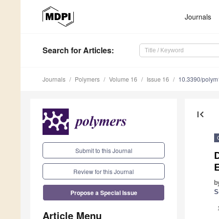
Journals
Search
for Articles
:
Journals
Polymers
Volume 16
Issue 16
10.3390/poly
first_page
Submit to this Journal
D
Review for this Journal
b
Propose a Special Issue
S
Article Menu