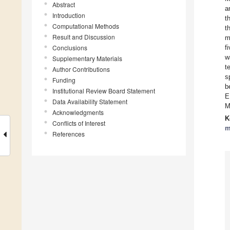
Abstract
a
Introduction
t
Computational Methods
t
Result and Discussion
m
Conclusions
f
w
Supplementary Materials
t
Author Contributions
s
Funding
b
Institutional Review Board Statement
E
Data Availability Statement
M
Acknowledgments
K
Conflicts of Interest
m
References