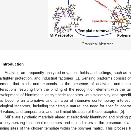
Graphical Abstract
. Introduction
Analytes are frequently analyzed in various fields and settings, such as h
arfighter protection, and industrial factories [
1
]. Sensing platforms consist of
lement that binds and responds to the presence of analytes, and secon
nteractions resulting from the binding of the recognition element with the tar
evelopment of biomimetic or synthetic receptors with selectivity and specifi
as become an alternative and an area of intensive contemporary interest
iological receptors, including their fragile nature, the need for specific opera
H values, and temperature, and the limited life span of these receptors [
5
].
MIPs are synthetic materials aimed at selectively identifying and binding 
ia polymerizing functional monomers and cross-linkers in the presence of a 
inding sites of the chosen template within the polymer matrix. This process typ