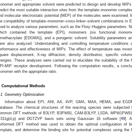
onomer and appropriate solvent were predicted to design and develop MIPs
redict the most suitable interaction sites from the template–monomer complex,
nd molecular electrostatic potential (MEP) of the molecules were examined. 
he compatibility of template–monomer–cross-linker–solvent combinations in 
sed to analyze various parameters, such as the Flory–Huggins parameters. N
hich contained the template (EPI), monomers (six functional monomer
imethacrylate (EDGMA)), and a porogenic solvent. Solubility parameters a
ere also analyzed. Understanding and controlling temperature conditions a
erformance and effectiveness of MIPs. The effect of temperature was inves
quare displacement, X-ray diffraction, density distribution, specific volum
nergies. These analyses were carried out to elucidate the suitability of the
PI-MIP receptor development. Following the computation results, a concl
onomer with the appropriate ratio.
. Computational Methods
.1. Geometry Optimization
Information about EPI, ANI, AA, 4VP, GMA, MAA, HEMA, and EGDM
atabase. The chemical structures of the reacting species were subjected 
ommon DFT methods of B3LYP, B3PW91, CAM-B3LYP, LSDA, MPW1PW91, a
-311g(d,p) and DGTZVP basis sets using Gaussian 16 software [
49
]. 
erformed DFT method was used to obtain the optimal configuration of b
emplate, and determine the binding site for potential complexes using the