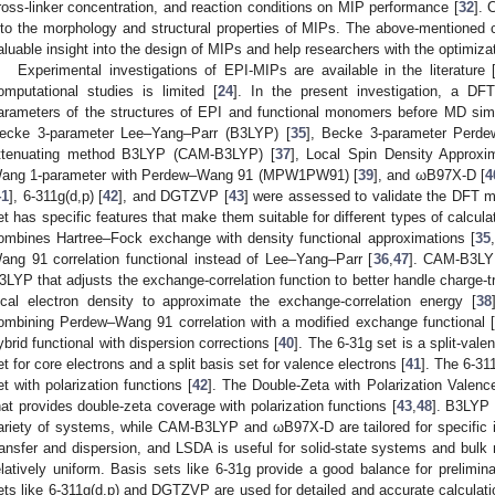
ross-linker concentration, and reaction conditions on MIP performance [
32
]. 
nto the morphology and structural properties of MIPs. The above-mentioned
aluable insight into the design of MIPs and help researchers with the optimiza
Experimental investigations of EPI-MIPs are available in the literature 
omputational studies is limited [
24
]. In the present investigation, a D
arameters of the structures of EPI and functional monomers before MD simu
ecke 3-parameter Lee–Yang–Parr (B3LYP) [
35
], Becke 3-parameter Perd
ttenuating method B3LYP (CAM-B3LYP) [
37
], Local Spin Density Approxi
ang 1-parameter with Perdew–Wang 91 (MPW1PW91) [
39
], and ωB97X-D [
4
41
], 6-311g(d,p) [
42
], and DGTZVP [
43
] were assessed to validate the DFT m
et has specific features that make them suitable for different types of calcula
ombines Hartree–Fock exchange with density functional approximations [
35
,
ang 91 correlation functional instead of Lee–Yang–Parr [
36
,
47
]. CAM-B3LYP
3LYP that adjusts the exchange-correlation function to better handle charge-tr
ocal electron density to approximate the exchange-correlation energy [
38
ombining Perdew–Wang 91 correlation with a modified exchange functional 
ybrid functional with dispersion corrections [
40
]. The 6-31g set is a split-val
et for core electrons and a split basis set for valence electrons [
41
]. The 6-311
et with polarization functions [
42
]. The Double-Zeta with Polarization Valenc
hat provides double-zeta coverage with polarization functions [
43
,
48
]. B3LYP
ariety of systems, while CAM-B3LYP and ωB97X-D are tailored for specific 
ransfer and dispersion, and LSDA is useful for solid-state systems and bulk 
elatively uniform. Basis sets like 6-31g provide a good balance for prelimi
ets like 6-311g(d,p) and DGTZVP are used for detailed and accurate calculati