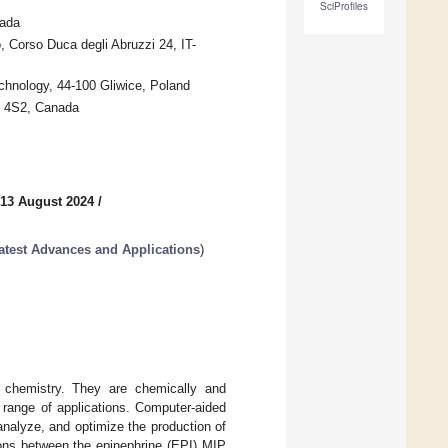
SciProfiles
nada
, Corso Duca degli Abruzzi 24, IT-
chnology, 44-100 Gliwice, Poland
J 4S2, Canada
 13 August 2024
/
atest Advances and Applications
)
r chemistry. They are chemically and
e range of applications. Computer-aided
analyze, and optimize the production of
ions between the epinephrine (EPI) MIP