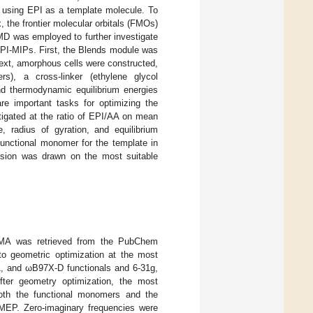
 using EPI as a template molecule. To
 the frontier molecular orbitals (FMOs)
MD was employed to further investigate
EPI-MIPs. First, the Blends module was
ext, amorphous cells were constructed,
s), a cross-linker (ethylene glycol
nd thermodynamic equilibrium energies
re important tasks for optimizing the
tigated at the ratio of EPI/AA on mean
e, radius of gyration, and equilibrium
 functional monomer for the template in
usion was drawn on the most suitable
A was retrieved from the PubChem
to geometric optimization at the most
nd ωB97X-D functionals and 6-31g,
After geometry optimization, the most
oth the functional monomers and the
 MEP. Zero-imaginary frequencies were