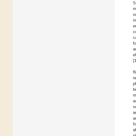
S
m
s
m
e
c
c
f
a
e
[
f
r
p
b
m
a
s
a
a
f
a
s