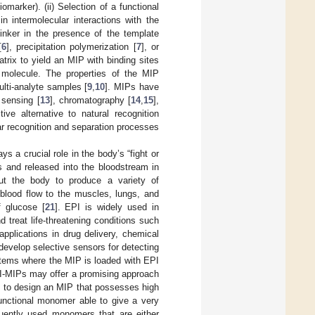
omarker). (ii) Selection of a functional
n intermolecular interactions with the
linker in the presence of the template
[
6
], precipitation polymerization [
7
], or
trix to yield an MIP with binding sites
 molecule. The properties of the MIP
ulti-analyte samples [
9
,
10
]. MIPs have
 sensing [
13
], chromatography [
14
,
15
],
tive alternative to natural recognition
r recognition and separation processes
s a crucial role in the body’s “fight or
ds and released into the bloodstream in
out the body to produce a variety of
 blood flow to the muscles, lungs, and
f glucose [
21
]. EPI is widely used in
 treat life-threatening conditions such
applications in drug delivery, chemical
 develop selective sensors for detecting
ystems where the MIP is loaded with EPI
PI-MIPs may offer a promising approach
s to design an MIP that possesses high
functional monomer able to give a very
uently used monomers that are either