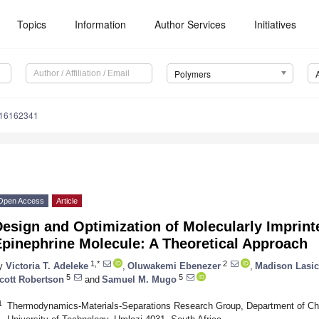
Topics
Information
Author Services
Initiatives
Polymers
m16162341
Open Access
Article
esign and Optimization of Molecularly Imprint
Epinephrine Molecule: A Theoretical Approach
1,*
2
y
Victoria T. Adeleke
,
Oluwakemi Ebenezer
,
Madison Lasi
5
5
cott Robertson
and
Samuel M. Mugo
1
Thermodynamics-Materials-Separations Research Group, Department of Ch