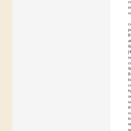
c
i
v
c
p
B
a
W
[
s
c
W
B
l
c
h
s
s
t
v
t
r
s