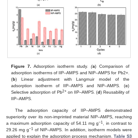
Figure 7.
Adsorption isotherm study.
(
a
) Comparison of
adsorption isotherms of IIP–AMPS and NIP–AMPS for Pb2+.
(
b
) Linear adjustment with Langmuir model of the
adsorption isotherm of IIP–AMPS and NIP–AMPS. (
c
)
2+
Selective adsorption of Pb
on IIP–AMPS. (
d
) Reusability of
IIP–AMPS.
The adsorption capacity of IIP–AMPS demonstrated
superiority over its non-imprinted material NIP–AMPS, reaching
−1
a maximum adsorption capacity of 54.11 mg g
, in contrast to
−1
29.26 mg g
of NIP–AMPS. In addition, isotherm models were
applied to explain the adsorption process mechanism.
Table S3