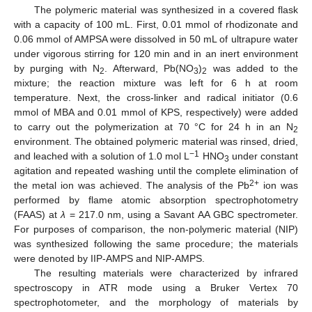
The polymeric material was synthesized in a covered flask
with a capacity of 100 mL. First, 0.01 mmol of rhodizonate and
0.06 mmol of AMPSA were dissolved in 50 mL of ultrapure water
under vigorous stirring for 120 min and in an inert environment
by purging with N
. Afterward, Pb(NO
)
was added to the
2
3
2
mixture; the reaction mixture was left for 6 h at room
temperature. Next, the cross-linker and radical initiator (0.6
mmol of MBA and 0.01 mmol of KPS, respectively) were added
to carry out the polymerization at 70 °C for 24 h in an N
2
environment. The obtained polymeric material was rinsed, dried,
−1
and leached with a solution of 1.0 mol L
HNO
under constant
3
agitation and repeated washing until the complete elimination of
2+
the metal ion was achieved. The analysis of the Pb
ion was
performed by flame atomic absorption spectrophotometry
(FAAS) at
λ
= 217.0 nm, using a Savant AA GBC spectrometer.
For purposes of comparison, the non-polymeric material (NIP)
was synthesized following the same procedure; the materials
were denoted by IIP-AMPS and NIP-AMPS.
The resulting materials were characterized by infrared
spectroscopy in ATR mode using a Bruker Vertex 70
spectrophotometer, and the morphology of materials by