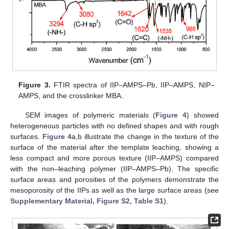
Figure 3.
FTIR spectra of IIP–AMPS–Pb, IIP–AMPS, NIP–
AMPS, and the crosslinker MBA.
SEM images of polymeric materials (
Figure 4
) showed
heterogeneous particles with no defined shapes and with rough
surfaces.
Figure 4
a,b illustrate the change in the texture of the
surface of the material after the template leaching, showing a
less compact and more porous texture (IIP–AMPS) compared
with the non–leaching polymer (IIP–AMPS–Pb). The specific
surface areas and porosities of the polymers demonstrate the
mesoporosity of the IIPs as well as the large surface areas (see
Supplementary Material, Figure S2, Table S1
).