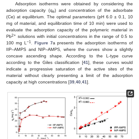
Adsorption isotherms were obtained by considering the
adsorption capacity (q
) and concentration of the adsorbate
e
(Ce) at equilibrium. The optimal parameters (pH 6.0 ± 0.1, 10
mg of material, and equilibration time of 10 min) were used to
evaluate the adsorption capacity of the polymeric material in
2+
Pb
solutions with initial concentrations in the range of 0.5 to
−1
100 mg L
.
Figure 7
a presents the adsorption isotherms of
IIP–AMPS and NIP–AMPS, where the curves show a slightly
concave ascending shape. According to the L-type curve
according to the Giles classification [
41
], these curves would
indicate a progressive saturation of the active sites of the
material without clearly presenting a limit of the adsorption
capacity at high concentrations [
39
,
40
,
41
].