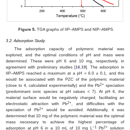
Figure 5.
TGA graphs of IIP–AMPS and NIP–AMPS.
3.2. Adsorption Study
The adsorption capacity of polymeric material was
explored, and the optimal conditions of pH and mass were
determined. These were pH 6 and 10 mg, respectively, in
agreement with preliminary studies [
16
,
19
]. The adsorption in
IIP–AMPS reached a maximum at a pH = 6.0 ± 0.1, and this
would be associated with the PZC of the polymeric material
2+
(close to 4, calculated experimentally) and the Pb
speciation
(predominant ionic species at pH values < 7). At pH 6, the
material surface would be negatively charged, facilitating an
2+
electrostatic attraction with Pb
, and difficulties with the
2+
speciation of Pb
would be avoided. Additionally, it was
determined that 10 mg of the polymeric material was the optimal
mass necessary to achieve the highest percentage of
−1
2+
adsorption at pH 6 in a 10 mL of 10 mg L
Pb
solution