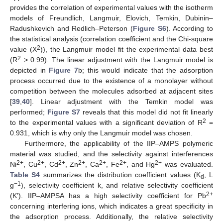
provides the correlation of experimental values with the isotherm
models of Freundlich, Langmuir, Elovich, Temkin, Dubinin–
Radushkevich and Redlich–Peterson (
Figure S6
). According to
the statistical analysis (correlation coefficient and the Chi-square
2
value (X
)), the Langmuir model fit the experimental data best
2
(R
> 0.99). The linear adjustment with the Langmuir model is
depicted in
Figure 7
b; this would indicate that the adsorption
process occurred due to the existence of a monolayer without
competition between the molecules adsorbed at adjacent sites
[
39
,
40
]. Linear adjustment with the Temkin model was
performed;
Figure S7
reveals that this model did not fit linearly
2
to the experimental values with a significant deviation of R
=
0.931, which is why only the Langmuir model was chosen.
Furthermore, the applicability of the IIP–AMPS polymeric
material was studied, and the selectivity against interferences
2+
2+
2+
2+
2+
2+
2+
Ni
, Cu
, Cd
, Zn
, Ca
, Fe
, and Hg
was evaluated.
Table S4
summarizes the distribution coefficient values (K
, L
d
−1
g
), selectivity coefficient k, and relative selectivity coefficient
2+
(K’). IIP–AMPSA has a high selectivity coefficient for Pb
concerning interfering ions, which indicates a great specificity in
the adsorption process. Additionally, the relative selectivity