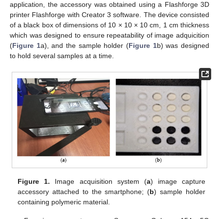
application, the accessory was obtained using a Flashforge 3D
printer Flashforge with Creator 3 software. The device consisted
of a black box of dimensions of 10 × 10 × 10 cm, 1 cm thickness
which was designed to ensure repeatability of image adquicition
(
Figure 1
a), and the sample holder (
Figure 1
b) was designed
to hold several samples at a time.
Figure 1.
Image acquisition system (
a
) image capture
accessory attached to the smartphone; (
b
) sample holder
containing polymeric material.