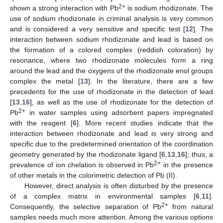
2+
shown a strong interaction with Pb
is sodium rhodizonate. The
use of sodium rhodizonate in criminal analysis is very common
and is considered a very sensitive and specific test [
12
]. The
interaction between sodium rhodizonate and lead is based on
the formation of a colored complex (reddish coloration) by
resonance, where two rhodizonate molecules form a ring
around the lead and the oxygens of the rhodizonate enol groups
complex the metal [
13
]. In the literature, there are a few
precedents for the use of rhodizonate in the detection of lead
[
13
,
16
], as well as the use of rhodizonate for the detection of
2+
Pb
in water samples using adsorbent papers impregnated
with the reagent [
6
]. More recent studies indicate that the
interaction between rhodizonate and lead is very strong and
specific due to the predetermined orientation of the coordination
geometry generated by the rhodizonate ligand [
6
,
13
,
16
]; thus, a
2+
prevalence of ion chelation is observed in Pb
in the presence
of other metals in the colorimetric detection of Pb (II).
However, direct analysis is often disturbed by the presence
of a complex matrix in environmental samples [
6
,
11
].
2+
Consequently, the selective separation of Pb
from natural
samples needs much more attention. Among the various options