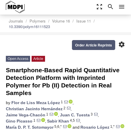
zoom_out_map
search
menu
Journals
Polymers
Volume 16
Issue 11
10.3390/polym16111523
settings
Order Article Reprints
Open Access
Article
Smartphone-Based Rapid Quantitative
Detection Platform with Imprinted
Polymer for Pb (II) Detection in Real
Samples
1
by
Flor de Liss Meza López
,
2
Christian Jacinto Hernández
,
1
3
Jaime Vega-Chacón
,
Juan C. Tuesta
,
1
4,5
Gino Picasso
,
Sabir Khan
,
5,6,*
1,*
María D. P. T. Sotomayor
and
Rosario López