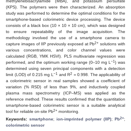
methylenebisacrylamide (MBA), and potassium persulfate
(KPS). The polymers were then characterized. An absorption
study was performed to determine the optimal conditions for the
smartphone-based colorimetric device processing. The device
consists of a black box (10 × 10 × 10 cm), which was designed
to ensure repeatability of the image acquisition. The
methodology involved the use of a smartphone camera to
2+
capture images of IIP previously exposed at Pb
solutions with
various concentrations, and color channel values were
calculated (RGB, YMK HSVI). PLS multivariate regression was
−1
performed, and the optimum working range (0–10 mg L
) was
determined using seven principal components with a detection
−1
2
limit (LOD) of 0.215 mg L
and R
= 0.998. The applicability of
a colorimetric sensor in real samples showed a coefficient of
variation (% RSD) of less than 9%, and inductively coupled
plasma mass spectrometry (ICP–MS) was applied as the
reference method. These results confirmed that the quantitation
smartphone-based colorimetric sensor is a suitable analytical
2+
tool for reliable on-site Pb
monitoring.
2+
Keywords:
smartphone
;
ion-imprinted polymer (IIP)
;
Pb
;
colorimetric sensor