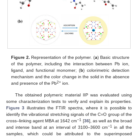
Figure 2.
Representation of the polymer. (
a
) Basic structure
of the polymer, including the interaction between Pb ion,
ligand, and functional monomer; (
b
) colorimetric detection
mechanism and the color change in the solid in the absence
2+
and presence of the Pb
ion.
The obtained polymeric material IIP was evaluated using
some characterization tests to verify and explain its properties.
Figure 3
illustrates the FTIR spectra, where it is possible to
identify the vibrational stretching signals of the C=O group of the
−1
cross–linking agent MBA at 1642 cm
[
36
], as well as the broad
−1
and intense band at an interval of 3100–3600 cm
in all the
samples, which could be attributed to the superimposed