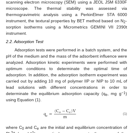
scanning electron microscopy (SEM) using a JEOL JSM 6330F
microscope. The thermal stability was assessed via
thermogravimetric analysis using a PerkinElmer STA 6000
instrument, the textural properties by BET method based on N
-
2
sorption isotherms using a Micrometrics GEMINI VII 2390t
instrument.
2.2. Adsorption Test
Adsorption tests were performed in a batch system, and the
pH of the medium and the mass of the adsorbent influence were
analyzed. Adsorption kinetic experiments were performed with
optimum conditions to determinate the optimal time of
adsorption. In addition, the adsorption isotherm experiment was
carried out by adding 10 mg of polymer IIP or NIP to 10 mL of
lead solutions with different concentrations in order to
−1
determinate the equilibrium adsorption capacity (q
, mg g
)
e
using Equation (1).
(
C
−
C
)
V
q
=
o
e
m
e
(1)
where C
and C
are the initial and equilibrium concentration of
0
e
2+
−1