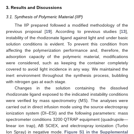
3. Results and Discussions
3.1. Synthesis of Polymeric Material (IIP)
The IIP prepared followed a modified methodology of the
previous proposal [
19
]. According to previous studies [
13
],
instability of the rhodizonate ligand against light and under basic
solution conditions is evident. To prevent this condition from
affecting the polymerization performance and, therefore, the
adsorption capacity of the polymeric material, modifications
were considered, such as keeping the container completely
covered to avoid light incidence in any way. We maintained the
inert environment throughout the synthesis process, bubbling
with nitrogen gas at each stage.
Changes in the solution containing the dissolved
rhodizonate ligand exposed to the indicated instability conditions
were verified by mass spectrometry (MS). The analyses were
carried out in direct infusion mode using the source electrospray
ionization system (DI–ESI) and the following parameters: mass
spectrometer conditions 3200 QTRAP equipment (quadrupole—
linear ion trap), AB SCIEX, and electrospray ionization (Turbo
Ion Spray) in negative mode.
Figure S1 in the Supplemental