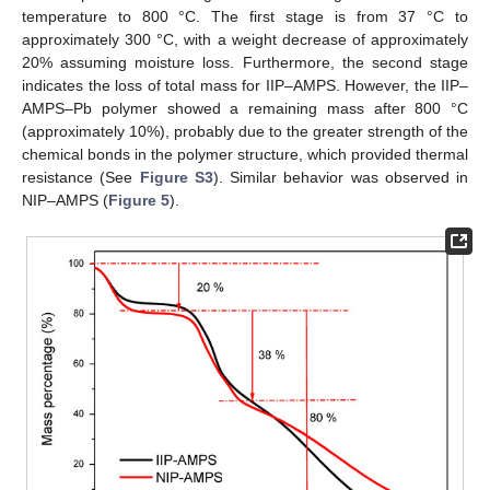
temperature to 800 °C. The first stage is from 37 °C to
approximately 300 °C, with a weight decrease of approximately
20% assuming moisture loss. Furthermore, the second stage
indicates the loss of total mass for IIP–AMPS. However, the IIP–
AMPS–Pb polymer showed a remaining mass after 800 °C
(approximately 10%), probably due to the greater strength of the
chemical bonds in the polymer structure, which provided thermal
resistance (See
Figure S3
). Similar behavior was observed in
NIP–AMPS (
Figure 5
).