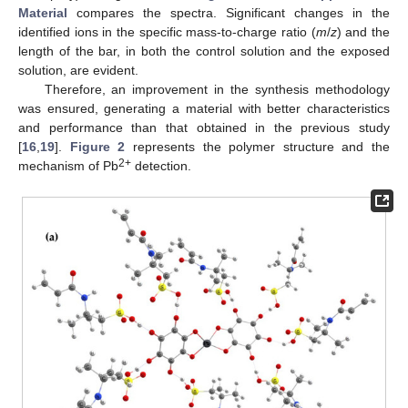
Material
compares the spectra. Significant changes in the
identified ions in the specific mass-to-charge ratio (
m
/
z
) and the
length of the bar, in both the control solution and the exposed
solution, are evident.
Therefore, an improvement in the synthesis methodology
was ensured, generating a material with better characteristics
and performance than that obtained in the previous study
[
16
,
19
].
Figure 2
represents the polymer structure and the
2+
mechanism of Pb
detection.