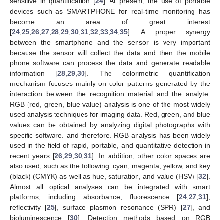
sensitive in quantification [
24
]. At present, the use of portable
devices such as SMARTPHONE for real-time monitoring has
become an area of great interest
[
24
,
25
,
26
,
27
,
28
,
29
,
30
,
31
,
32
,
33
,
34
,
35
]. A proper synergy
between the smartphone and the sensor is very important
because the sensor will collect the data and then the mobile
phone software can process the data and generate readable
information [
28
,
29
,
30
]. The colorimetric quantification
mechanism focuses mainly on color patterns generated by the
interaction between the recognition material and the analyte.
RGB (red, green, blue value) analysis is one of the most widely
used analysis techniques for imaging data. Red, green, and blue
values can be obtained by analyzing digital photographs with
specific software, and therefore, RGB analysis has been widely
used in the field of rapid, portable, and quantitative detection in
recent years [
26
,
29
,
30
,
31
]. In addition, other color spaces are
also used, such as the following: cyan, magenta, yellow, and key
(black) (CMYK) as well as hue, saturation, and value (HSV) [
32
].
Almost all optical analyses can be integrated with smart
platforms, including absorbance, fluorescence [
24
,
27
,
31
],
reflectivity [
25
], surface plasmon resonance (SPR) [
27
], and
bioluminescence [
30
]. Detection methods based on RGB