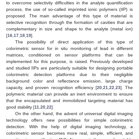
to overcome selectivity difficulties in the analyte quantification
process, the use of so-called imprinted ionic polymers (IIP) is
proposed. The main advantage of this type of material is
selective recognition through the formation of cavities that are
complementary in size and shape to the analyte (metal ion)
[
16
,
17
,
18
,
19
].
The possibility of direct application of this type of
colorimetric sensor for in situ monitoring of lead in different
matrices, conditioned on sensor platforms that can be
implemented for this purpose, is raised. Previously developed
and studied IIPs are particularly suitable for designing portable
colorimetric detection platforms due to their negligible
background color and reflectance emission, large charge
capacity, and proven recognition efficiency [
20
,
21
,
22
,
23
]. The
polymeric material can provide an inert environment to ensure
that the encapsulated and immobilized targeting material has
good stability [
11
,
20
,
22
].
On the other hand, the advent of universal digital imaging
technology offers new possibilities for simple colorimetric
detection. With the help of digital imaging technology, a
colorimetric sensor becomes more real, simple, efficient, and