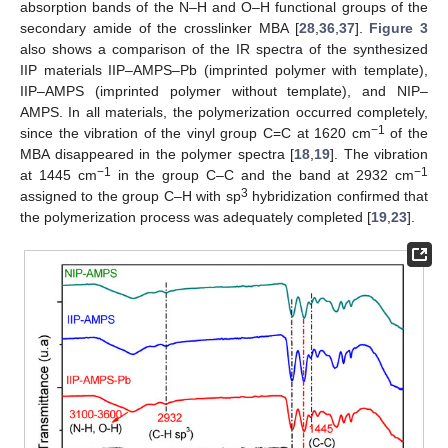
absorption bands of the N–H and O–H functional groups of the
secondary amide of the crosslinker MBA [
28
,
36
,
37
].
Figure 3
also shows a comparison of the IR spectra of the synthesized
IIP materials IIP–AMPS–Pb (imprinted polymer with template),
IIP–AMPS (imprinted polymer without template), and NIP–
AMPS. In all materials, the polymerization occurred completely,
−1
since the vibration of the vinyl group C=C at 1620 cm
of the
MBA disappeared in the polymer spectra [
18
,
19
]. The vibration
−1
−1
at 1445 cm
in the group C–C and the band at 2932 cm
3
assigned to the group C–H with sp
hybridization confirmed that
the polymerization process was adequately completed [
19
,
23
].