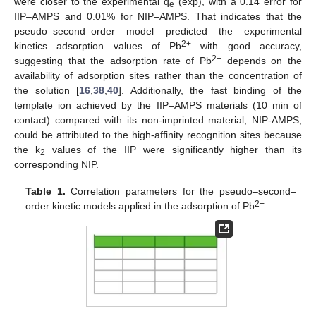
were closer to the experimental q
(exp), with a 0.14 error for
e
IIP–AMPS and 0.01% for NIP–AMPS. That indicates that the
pseudo–second–order model predicted the experimental
2+
kinetics adsorption values of Pb
with good accuracy,
2+
suggesting that the adsorption rate of Pb
depends on the
availability of adsorption sites rather than the concentration of
the solution [
16
,
38
,
40
]. Additionally, the fast binding of the
template ion achieved by the IIP–AMPS materials (10 min of
contact) compared with its non-imprinted material, NIP-AMPS,
could be attributed to the high-affinity recognition sites because
the k
values of the IIP were significantly higher than its
2
corresponding NIP.
Table 1.
Correlation parameters for the pseudo–second–
2+
order kinetic models applied in the adsorption of Pb
.