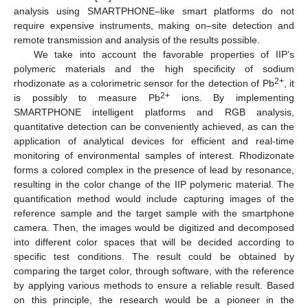
analysis using SMARTPHONE–like smart platforms do not
require expensive instruments, making on–site detection and
remote transmission and analysis of the results possible.
We take into account the favorable properties of IIP’s
polymeric materials and the high specificity of sodium
2+
rhodizonate as a colorimetric sensor for the detection of Pb
, it
2+
is possibly to measure Pb
ions. By implementing
SMARTPHONE intelligent platforms and RGB analysis,
quantitative detection can be conveniently achieved, as can the
application of analytical devices for efficient and real-time
monitoring of environmental samples of interest. Rhodizonate
forms a colored complex in the presence of lead by resonance,
resulting in the color change of the IIP polymeric material. The
quantification method would include capturing images of the
reference sample and the target sample with the smartphone
camera. Then, the images would be digitized and decomposed
into different color spaces that will be decided according to
specific test conditions. The result could be obtained by
comparing the target color, through software, with the reference
by applying various methods to ensure a reliable result. Based
on this principle, the research would be a pioneer in the