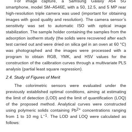
For image capture, a Samsung Galaxy A54 5G
smartphone, model SM–A546E, with a 50, 12.5, and 5 MP rear
high-resolution triple camera was used (important for obtaining
images with good quality and resolution). The camera sensor’s
sensitivity was set to automatic ISO with optical image
stabilization. The sample holder containing the samples from the
adsorption isotherm study (the solids were recovered after each
test carried out and were dried on silica gel in an oven at 60 °C)
was photographed and the images were processed with a
program to obtain RGB, YMK, and HSV values for the
construction of the calibration curves through a multivariate PLS
analysis (partial least square regression).
2.4. Study of Figures of Merit
The colorimetric sensors were evaluated under the
previously established optimal conditions, aiming at estimating
the limit of detection (LOD) and the limit of quantification (LOQ)
of the proposed method. Analytical curves were constructed
2+
using polymeric solids containing Pb
concentrations ranging
−1
from 1 to 10 mg L
. The LOD and LOQ were calculated as
follows: