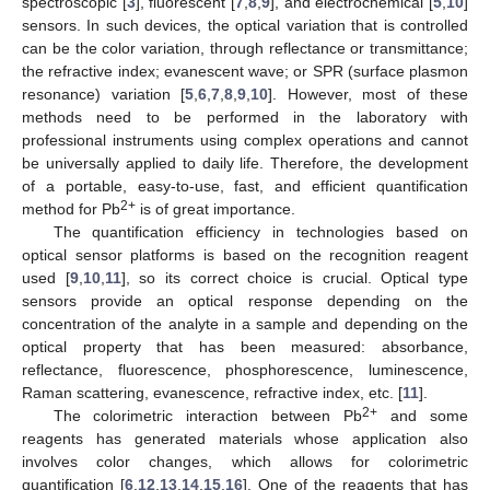
spectroscopic [
3
], fluorescent [
7
,
8
,
9
], and electrochemical [
5
,
10
]
sensors. In such devices, the optical variation that is controlled
can be the color variation, through reflectance or transmittance;
the refractive index; evanescent wave; or SPR (surface plasmon
resonance) variation [
5
,
6
,
7
,
8
,
9
,
10
]. However, most of these
methods need to be performed in the laboratory with
professional instruments using complex operations and cannot
be universally applied to daily life. Therefore, the development
of a portable, easy-to-use, fast, and efficient quantification
2+
method for Pb
is of great importance.
The quantification efficiency in technologies based on
optical sensor platforms is based on the recognition reagent
used [
9
,
10
,
11
], so its correct choice is crucial. Optical type
sensors provide an optical response depending on the
concentration of the analyte in a sample and depending on the
optical property that has been measured: absorbance,
reflectance, fluorescence, phosphorescence, luminescence,
Raman scattering, evanescence, refractive index, etc. [
11
].
2+
The colorimetric interaction between Pb
and some
reagents has generated materials whose application also
involves color changes, which allows for colorimetric
quantification [
6
,
12
,
13
,
14
,
15
,
16
]. One of the reagents that has