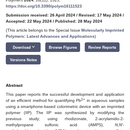
https://doi.org/10.3390/polym16111523
Submission received: 26 April 2024
/
Revised: 17 May 2024
/
Accepted: 22 May 2024
/
Published: 28 May 2024
(This article belongs to the Special Issue
Molecularly Imprinted
Polymers: Latest Advances and Applications
)
keyboard_arrow_down
Download
Browse Figures
Review Reports
Versions Notes
Abstract
This paper reports the successful development and application
2+
of an efficient method for quantifying Pb
in aqueous samples
using a smartphone-based colorimetric device with an imprinted
polymer (IIP). The IIP was synthesized by modifying the
previous study; using rhodizonate, 2-acrylamido-2-
methylpropane sulfonic acid (AMPS),
N
,
N
′-