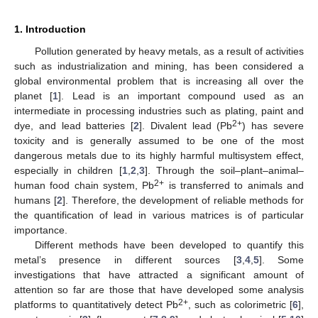
1. Introduction
Pollution generated by heavy metals, as a result of activities
such as industrialization and mining, has been considered a
global environmental problem that is increasing all over the
planet [
1
]. Lead is an important compound used as an
intermediate in processing industries such as plating, paint and
2+
dye, and lead batteries [
2
]. Divalent lead (Pb
) has severe
toxicity and is generally assumed to be one of the most
dangerous metals due to its highly harmful multisystem effect,
especially in children [
1
,
2
,
3
]. Through the soil–plant–animal–
2+
human food chain system, Pb
is transferred to animals and
humans [
2
]. Therefore, the development of reliable methods for
the quantification of lead in various matrices is of particular
importance.
Different methods have been developed to quantify this
metal’s presence in different sources [
3
,
4
,
5
]. Some
investigations that have attracted a significant amount of
attention so far are those that have developed some analysis
2+
platforms to quantitatively detect Pb
, such as colorimetric [
6
],