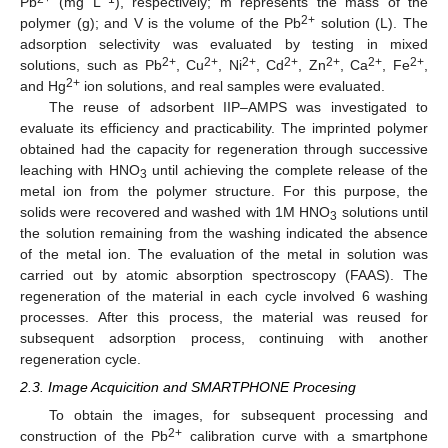
Pb
(mg L
), respectively; m represents the mass of the
2+
polymer (g); and V is the volume of the Pb
solution (L). The
adsorption selectivity was evaluated by testing in mixed
2+
2+
2+
2+
2+
2+
2+
solutions, such as Pb
, Cu
, Ni
, Cd
, Zn
, Ca
, Fe
,
2+
and Hg
ion solutions, and real samples were evaluated.
The reuse of adsorbent IIP–AMPS was investigated to
evaluate its efficiency and practicability. The imprinted polymer
obtained had the capacity for regeneration through successive
leaching with HNO
until achieving the complete release of the
3
metal ion from the polymer structure. For this purpose, the
solids were recovered and washed with 1M HNO
solutions until
3
the solution remaining from the washing indicated the absence
of the metal ion. The evaluation of the metal in solution was
carried out by atomic absorption spectroscopy (FAAS). The
regeneration of the material in each cycle involved 6 washing
processes. After this process, the material was reused for
subsequent adsorption process, continuing with another
regeneration cycle.
2.3. Image Acquicition and SMARTPHONE Procesing
To obtain the images, for subsequent processing and
2+
construction of the Pb
calibration curve with a smartphone