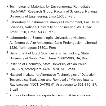
1
Technology of Materials for Environmental Remediation
(TecMARA) Research Group, Faculty of Sciences, National
University of Engineering, Lima 15333, Peru
2
Laboratory of Instrumental Analysis Environment, Faculty of
Sciences, National University of Engineering, Av. Tupac
Amaru 210, Lima 15333, Peru
3
Laboratorio de Biotecnología, Universidad Nacional
Autónoma de Alto Amazonas, Calle Prolongación, Libertad
1220, Yurimaguas 16501, Peru
4
Department of Exact Sciences and Technology, State
University of Santa Cruz, Ilhéus 45662-900, BA, Brazil
5
Institute of Chemistry, State University of São Paulo
(UNESP), Araraquara 14801-970, SP, Brazil
6
National Institute for Alternative Technologies of Detection,
Toxicological Evaluation and Removal of Micropollutants
Radioactives (INCT-DATREM), Araraquara 14801-970, SP,
Brazil
*
Authors to whom correspondence should be addressed.
Polymers
2024
,
16
(11), 1523;