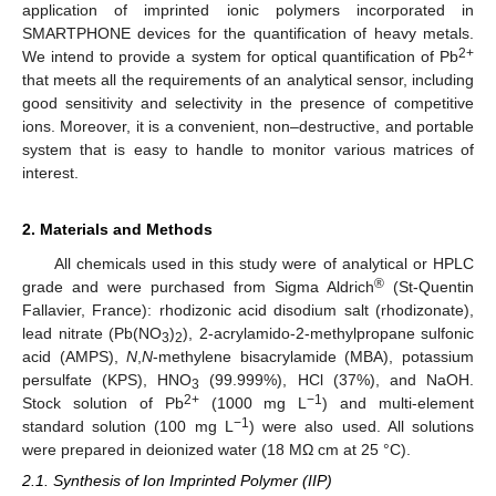
application of imprinted ionic polymers incorporated in
SMARTPHONE devices for the quantification of heavy metals.
2+
We intend to provide a system for optical quantification of Pb
that meets all the requirements of an analytical sensor, including
good sensitivity and selectivity in the presence of competitive
ions. Moreover, it is a convenient, non–destructive, and portable
system that is easy to handle to monitor various matrices of
interest.
2. Materials and Methods
All chemicals used in this study were of analytical or HPLC
®
grade and were purchased from Sigma Aldrich
(St-Quentin
Fallavier, France): rhodizonic acid disodium salt (rhodizonate),
lead nitrate (Pb(NO
)
), 2-acrylamido-2-methylpropane sulfonic
3
2
acid (AMPS),
N
,
N
-methylene bisacrylamide (MBA), potassium
persulfate (KPS), HNO
(99.999%), HCl (37%), and NaOH.
3
2+
−1
Stock solution of Pb
(1000 mg L
) and multi-element
−1
standard solution (100 mg L
) were also used. All solutions
were prepared in deionized water (18 MΩ cm at 25 °C).
2.1. Synthesis of Ion Imprinted Polymer (IIP)