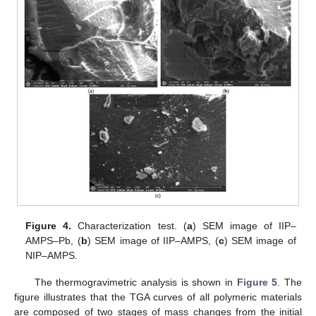
Figure 4.
Characterization test. (
a
) SEM image of IIP–
AMPS–Pb, (
b
) SEM image of IIP–AMPS, (
c
) SEM image of
NIP–AMPS.
The thermogravimetric analysis is shown in
Figure 5
. The
figure illustrates that the TGA curves of all polymeric materials
are composed of two stages of mass changes from the initial