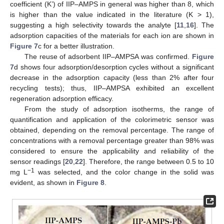
coefficient (K’) of IIP–AMPS in general was higher than 8, which
is higher than the value indicated in the literature (K > 1),
suggesting a high selectivity towards the analyte [
11
,
16
]. The
adsorption capacities of the materials for each ion are shown in
Figure 7
c for a better illustration.
The reuse of adsorbent IIP–AMPSA was confirmed.
Figure
7
d shows four adsorption/desorption cycles without a significant
decrease in the adsorption capacity (less than 2% after four
recycling tests); thus, IIP–AMPSA exhibited an excellent
regeneration adsorption efficacy.
From the study of adsorption isotherms, the range of
quantification and application of the colorimetric sensor was
obtained, depending on the removal percentage. The range of
concentrations with a removal percentage greater than 98% was
considered to ensure the applicability and reliability of the
sensor readings [
20
,
22
]. Therefore, the range between 0.5 to 10
−1
mg L
was selected, and the color change in the solid was
evident, as shown in
Figure 8
.