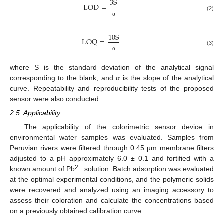
3
S
L
O
D
=
(2)
α
10
S
L
O
Q
=
(3)
α
where S is the standard deviation of the analytical signal
corresponding to the blank, and
α
is the slope of the analytical
curve. Repeatability and reproducibility tests of the proposed
sensor were also conducted.
2.5. Applicability
The applicability of the colorimetric sensor device in
environmental water samples was evaluated. Samples from
Peruvian rivers were filtered through 0.45 µm membrane filters
adjusted to a pH approximately 6.0 ± 0.1 and fortified with a
2+
known amount of Pb
solution. Batch adsorption was evaluated
at the optimal experimental conditions, and the polymeric solids
were recovered and analyzed using an imaging accessory to
assess their coloration and calculate the concentrations based
on a previously obtained calibration curve.