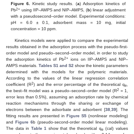
Figure 6.
Kinetic study results. (
a
) Adsorption kinetics of
2+
Pb
using IIP–AMPS and NIP–AMPS, (
b
) linear adjustment
with a pseudosecond–order model. Experimental conditions:
pH = 6.0 ± 0.1, adsorbent mass = 10 mg, initial
concentration = 10 ppm.
Kinetics models were applied to compare the experimental
results obtained in the adsorption process with the pseudo-first-
order model and pseudo–second–order model, in order to study
2+
the adsorption kinetics of Pb
ions on IIP–AMPS and NIP–
AMPS materials.
Tables S1 and S2
show the kinetic parameters
determined with the models for the polymeric materials.
According to the values of the linear regression correlation
2
coefficient (R
) and the error percentage of the theoretical q
,
e
2
the best–fit model was a pseudo–second–order model (R
= 1,
error less than 0.5%), assuming an adsorption rate by chemical
reaction mechanisms through the sharing or exchange of
electrons between the adsorbate and adsorbent [
38
,
39
]. The
fitting results are presented in
Figure S5
(nonlinear modeling)
and
Figure 6
b (pseudo-second-order model linear modeling).
The data in
Table 1
show that the theoretical q
(cal) values
e