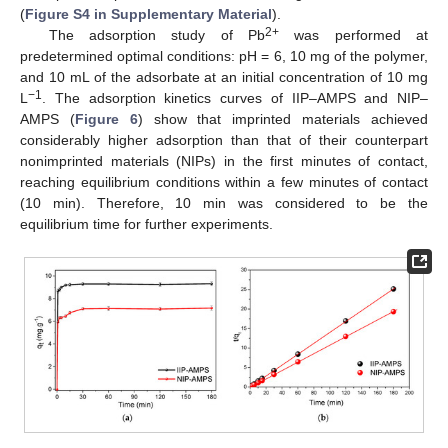
(
Figure S4 in Supplementary Material
).
2+
The adsorption study of Pb
was performed at
predetermined optimal conditions: pH = 6, 10 mg of the polymer,
and 10 mL of the adsorbate at an initial concentration of 10 mg
−1
L
. The adsorption kinetics curves of IIP–AMPS and NIP–
AMPS (
Figure 6
) show that imprinted materials achieved
considerably higher adsorption than that of their counterpart
nonimprinted materials (NIPs) in the first minutes of contact,
reaching equilibrium conditions within a few minutes of contact
(10 min). Therefore, 10 min was considered to be the
equilibrium time for further experiments.