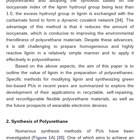
polyurethanes and adopting the synthesis based on the
isocyanate index of the lignin hydroxyl group being less than
1.0, the excess hydroxyl group in lignin is exchanged with the
carbamate bond to form a dynamic covalent network [
34
]. The
advantage of this method is that it reduces the amount of
isocyanate, which is conducive to improving the environmental
friendliness of polyurethane materials. Despite these advances,
it is still challenging to prepare homogeneous and highly
reactive lignin in a relatively simple manner and to apply it
effectively in polyurethanes.
Based on the above aspects, the aim of this paper is to
outline the value of lignin in the preparation of polyurethanes.
Specific methods for modifying lignin and synthesizing green
bio-based PUs in recent years are summarized to explore the
development of their applications in recyclable, self-repairing,
and reconfigurable flexible polyurethane materials, as well as
the future prospects of wearable electronic devices.
2. Synthesis of Polyurethane
Numerous synthesis methods of PUs have been
investigated (
Figure 1
A) [
35
]. One of which aims to achieve an