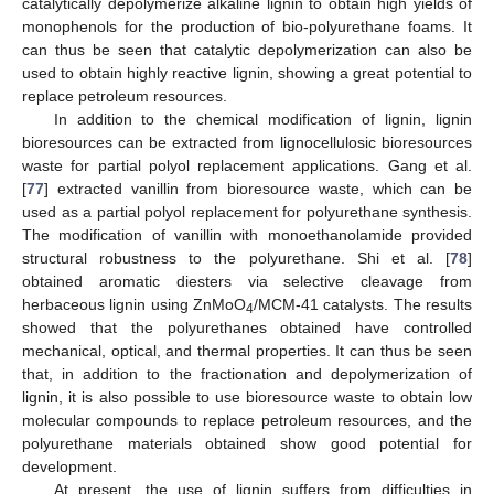
catalytically depolymerize alkaline lignin to obtain high yields of
monophenols for the production of bio-polyurethane foams. It
can thus be seen that catalytic depolymerization can also be
used to obtain highly reactive lignin, showing a great potential to
replace petroleum resources.
In addition to the chemical modification of lignin, lignin
bioresources can be extracted from lignocellulosic bioresources
waste for partial polyol replacement applications. Gang et al.
[
77
] extracted vanillin from bioresource waste, which can be
used as a partial polyol replacement for polyurethane synthesis.
The modification of vanillin with monoethanolamide provided
structural robustness to the polyurethane. Shi et al. [
78
]
obtained aromatic diesters via selective cleavage from
herbaceous lignin using ZnMoO
/MCM-41 catalysts. The results
4
showed that the polyurethanes obtained have controlled
mechanical, optical, and thermal properties. It can thus be seen
that, in addition to the fractionation and depolymerization of
lignin, it is also possible to use bioresource waste to obtain low
molecular compounds to replace petroleum resources, and the
polyurethane materials obtained show good potential for
development.
At present, the use of lignin suffers from difficulties in