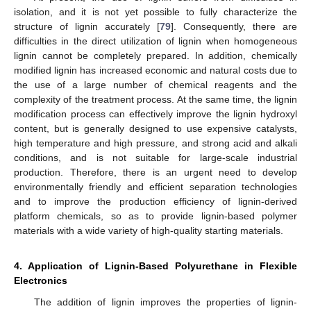
isolation, and it is not yet possible to fully characterize the
structure of lignin accurately [
79
]. Consequently, there are
difficulties in the direct utilization of lignin when homogeneous
lignin cannot be completely prepared. In addition, chemically
modified lignin has increased economic and natural costs due to
the use of a large number of chemical reagents and the
complexity of the treatment process. At the same time, the lignin
modification process can effectively improve the lignin hydroxyl
content, but is generally designed to use expensive catalysts,
high temperature and high pressure, and strong acid and alkali
conditions, and is not suitable for large-scale industrial
production. Therefore, there is an urgent need to develop
environmentally friendly and efficient separation technologies
and to improve the production efficiency of lignin-derived
platform chemicals, so as to provide lignin-based polymer
materials with a wide variety of high-quality starting materials.
4. Application of Lignin-Based Polyurethane in Flexible
Electronics
The addition of lignin improves the properties of lignin-