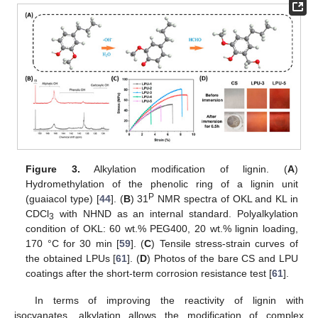
Figure 3.
Alkylation modification of lignin. (
A
)
Hydromethylation of the phenolic ring of a lignin unit
P
(guaiacol type) [
44
]. (
B
) 31
NMR spectra of OKL and KL in
CDCl
with NHND as an internal standard. Polyalkylation
3
condition of OKL: 60 wt.% PEG400, 20 wt.% lignin loading,
170 °C for 30 min [
59
]. (
C
) Tensile stress-strain curves of
the obtained LPUs [
61
]. (
D
) Photos of the bare CS and LPU
coatings after the short-term corrosion resistance test [
61
].
In terms of improving the reactivity of lignin with
isocyanates, alkylation allows the modification of complex