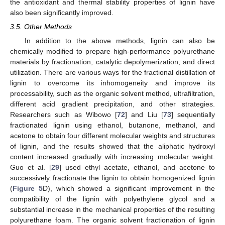
the antioxidant and thermal stability properties of lignin have
also been significantly improved.
3.5. Other Methods
In addition to the above methods, lignin can also be
chemically modified to prepare high-performance polyurethane
materials by fractionation, catalytic depolymerization, and direct
utilization. There are various ways for the fractional distillation of
lignin to overcome its inhomogeneity and improve its
processability, such as the organic solvent method, ultrafiltration,
different acid gradient precipitation, and other strategies.
Researchers such as Wibowo [
72
] and Liu [
73
] sequentially
fractionated lignin using ethanol, butanone, methanol, and
acetone to obtain four different molecular weights and structures
of lignin, and the results showed that the aliphatic hydroxyl
content increased gradually with increasing molecular weight.
Guo et al. [
29
] used ethyl acetate, ethanol, and acetone to
successively fractionate the lignin to obtain homogenized lignin
(
Figure 5
D), which showed a significant improvement in the
compatibility of the lignin with polyethylene glycol and a
substantial increase in the mechanical properties of the resulting
polyurethane foam. The organic solvent fractionation of lignin