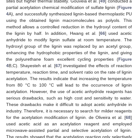
sites but higher thermal stability. Gouveia et al. [
49
] conducted a
partial acetylation chemical modification of sulfate lignin (
Figure
4
A), and successfully synthesized lignin-based thermoplastic PU
using the obtained lignin macromolecules as polyols. This
method allows a controlled reduction in the hydroxyl content of
the lignin by half. In addition, Hwang et al. [
66
] used acetic
anhydride to modify lignin sulfate at room temperature. The
hydroxyl group of the lignin was replaced by an acetyl group,
enhancing the hydrophobic properties of the lignin, and giving
the polyurethane foam excellent cycling properties (
Figure
4
B,C). Shayesteh et al. [
67
] investigated the effects of reaction
temperature, reaction time, and solvent ratio on the rate of lignin
acetylation. The results indicate that increasing the temperature
from 80 °C to 100 °C will lead to the occurrence of lignin
acetylation. However, the use of acetic anhydride reagents has
serious drawbacks, such as high cost and sensitivity to water.
These drawbacks make it difficult to adopt acetic anhydride in
industry. Therefore, it is necessary to search for milder reagents
for the acetylation modification of lignin. de Oliveira et al. [
68
]
used acetic acid as an acetylation reagent and employed
microwave-assisted partial and selective acetylation of lignin.
The results showed that the acetylation reaction only selectively