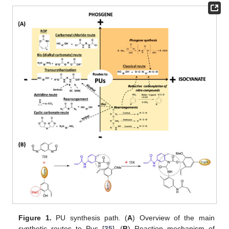
Figure 1.
PU synthesis path. (
A
) Overview of the main
synthetic routes to Pus [
35
]. (
B
) Reaction mechanism of