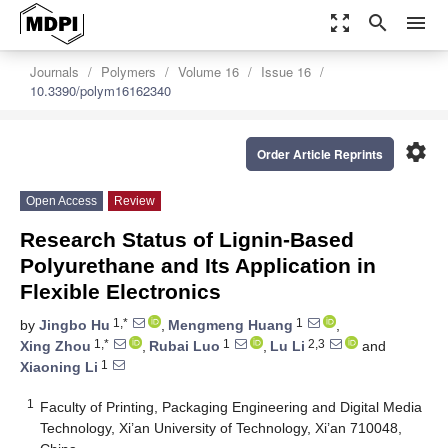
zoom_out_map
search
menu
Journals
Polymers
Volume 16
Issue 16
10.3390/polym16162340
settings
Order Article Reprints
Open Access
Review
Research Status of Lignin-Based
Polyurethane and Its Application in
Flexible Electronics
1,*
1
by
Jingbo Hu
,
Mengmeng Huang
,
1,*
1
2,3
Xing Zhou
,
Rubai Luo
,
Lu Li
and
1
Xiaoning Li
1
Faculty of Printing, Packaging Engineering and Digital Media
Technology, Xi’an University of Technology, Xi’an 710048,