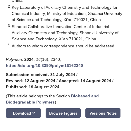
China
2
Key Laboratory of Auxiliary Chemistry and Technology for
Chemical Industry, Ministry of Education, Shaanxi University
of Science and Technology, Xi’an 710021, China
3
Shaanxi Collaborative Innovation Center of Industrial
Auxiliary Chemistry and Technology, Shaanxi University of
Science and Technology, Xi’an 710021, China
*
Authors to whom correspondence should be addressed.
Polymers
2024
,
16
(16), 2340;
https://doi.org/10.3390/polym16162340
Submission received: 31 July 2024
/
Revised: 12 August 2024
/
Accepted: 14 August 2024
/
Published: 19 August 2024
(This article belongs to the Section
Biobased and
Biodegradable Polymers
)
keyboard_arrow_down
Download
Browse Figures
Versions Notes