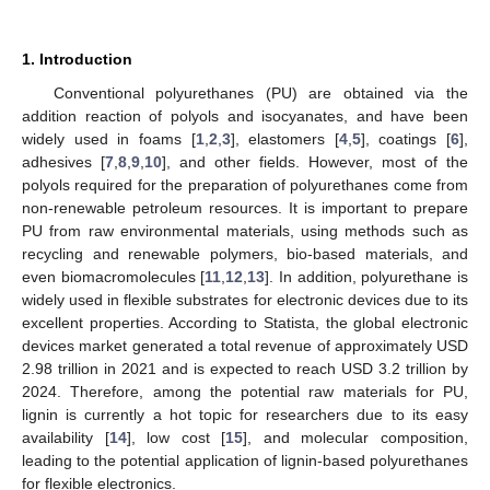
1. Introduction
Conventional polyurethanes (PU) are obtained via the
addition reaction of polyols and isocyanates, and have been
widely used in foams [
1
,
2
,
3
], elastomers [
4
,
5
], coatings [
6
],
adhesives [
7
,
8
,
9
,
10
], and other fields. However, most of the
polyols required for the preparation of polyurethanes come from
non-renewable petroleum resources. It is important to prepare
PU from raw environmental materials, using methods such as
recycling and renewable polymers, bio-based materials, and
even biomacromolecules [
11
,
12
,
13
]. In addition, polyurethane is
widely used in flexible substrates for electronic devices due to its
excellent properties. According to Statista, the global electronic
devices market generated a total revenue of approximately USD
2.98 trillion in 2021 and is expected to reach USD 3.2 trillion by
2024. Therefore, among the potential raw materials for PU,
lignin is currently a hot topic for researchers due to its easy
availability [
14
], low cost [
15
], and molecular composition,
leading to the potential application of lignin-based polyurethanes
for flexible electronics.