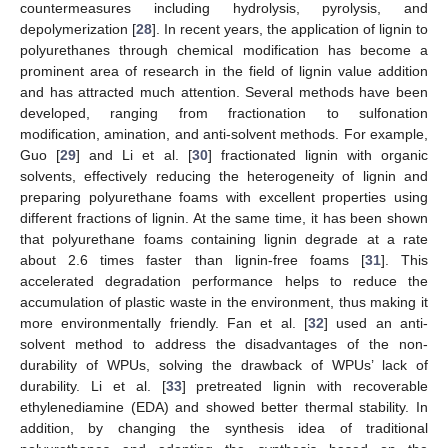
countermeasures including hydrolysis, pyrolysis, and
depolymerization [
28
]. In recent years, the application of lignin to
polyurethanes through chemical modification has become a
prominent area of research in the field of lignin value addition
and has attracted much attention. Several methods have been
developed, ranging from fractionation to sulfonation
modification, amination, and anti-solvent methods. For example,
Guo [
29
] and Li et al. [
30
] fractionated lignin with organic
solvents, effectively reducing the heterogeneity of lignin and
preparing polyurethane foams with excellent properties using
different fractions of lignin. At the same time, it has been shown
that polyurethane foams containing lignin degrade at a rate
about 2.6 times faster than lignin-free foams [
31
]. This
accelerated degradation performance helps to reduce the
accumulation of plastic waste in the environment, thus making it
more environmentally friendly. Fan et al. [
32
] used an anti-
solvent method to address the disadvantages of the non-
durability of WPUs, solving the drawback of WPUs’ lack of
durability. Li et al. [
33
] pretreated lignin with recoverable
ethylenediamine (EDA) and showed better thermal stability. In
addition, by changing the synthesis idea of traditional