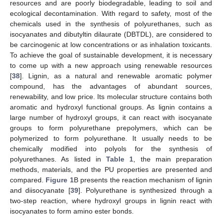
resources and are poorly biodegradable, leading to soil and
ecological decontamination. With regard to safety, most of the
chemicals used in the synthesis of polyurethanes, such as
isocyanates and dibutyltin dilaurate (DBTDL), are considered to
be carcinogenic at low concentrations or as inhalation toxicants.
To achieve the goal of sustainable development, it is necessary
to come up with a new approach using renewable resources
[
38
]. Lignin, as a natural and renewable aromatic polymer
compound, has the advantages of abundant sources,
renewability, and low price. Its molecular structure contains both
aromatic and hydroxyl functional groups. As lignin contains a
large number of hydroxyl groups, it can react with isocyanate
groups to form polyurethane prepolymers, which can be
polymerized to form polyurethane. It usually needs to be
chemically modified into polyols for the synthesis of
polyurethanes. As listed in
Table 1
, the main preparation
methods, materials, and the PU properties are presented and
compared.
Figure 1
B presents the reaction mechanism of lignin
and diisocyanate [
39
]. Polyurethane is synthesized through a
two-step reaction, where hydroxyl groups in lignin react with
isocyanates to form amino ester bonds.