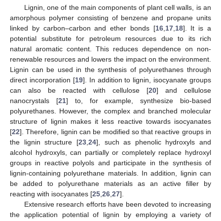
Lignin, one of the main components of plant cell walls, is an
amorphous polymer consisting of benzene and propane units
linked by carbon–carbon and ether bonds [
16
,
17
,
18
]. It is a
potential substitute for petroleum resources due to its rich
natural aromatic content. This reduces dependence on non-
renewable resources and lowers the impact on the environment.
Lignin can be used in the synthesis of polyurethanes through
direct incorporation [
19
]. In addition to lignin, isocyanate groups
can also be reacted with cellulose [
20
] and cellulose
nanocrystals [
21
] to, for example, synthesize bio-based
polyurethanes. However, the complex and branched molecular
structure of lignin makes it less reactive towards isocyanates
[
22
]. Therefore, lignin can be modified so that reactive groups in
the lignin structure [
23
,
24
], such as phenolic hydroxyls and
alcohol hydroxyls, can partially or completely replace hydroxyl
groups in reactive polyols and participate in the synthesis of
lignin-containing polyurethane materials. In addition, lignin can
be added to polyurethane materials as an active filler by
reacting with isocyanates [
25
,
26
,
27
].
Extensive research efforts have been devoted to increasing
the application potential of lignin by employing a variety of