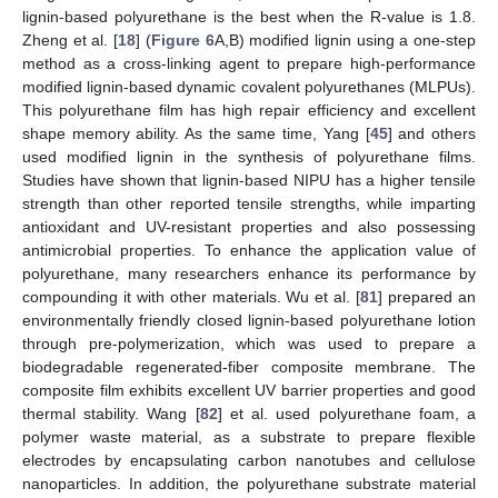
lignin-based polyurethane is the best when the R-value is 1.8.
Zheng et al. [
18
] (
Figure 6
A,B) modified lignin using a one-step
method as a cross-linking agent to prepare high-performance
modified lignin-based dynamic covalent polyurethanes (MLPUs).
This polyurethane film has high repair efficiency and excellent
shape memory ability. As the same time, Yang [
45
] and others
used modified lignin in the synthesis of polyurethane films.
Studies have shown that lignin-based NIPU has a higher tensile
strength than other reported tensile strengths, while imparting
antioxidant and UV-resistant properties and also possessing
antimicrobial properties. To enhance the application value of
polyurethane, many researchers enhance its performance by
compounding it with other materials. Wu et al. [
81
] prepared an
environmentally friendly closed lignin-based polyurethane lotion
through pre-polymerization, which was used to prepare a
biodegradable regenerated-fiber composite membrane. The
composite film exhibits excellent UV barrier properties and good
thermal stability. Wang [
82
] et al. used polyurethane foam, a
polymer waste material, as a substrate to prepare flexible
electrodes by encapsulating carbon nanotubes and cellulose
nanoparticles. In addition, the polyurethane substrate material