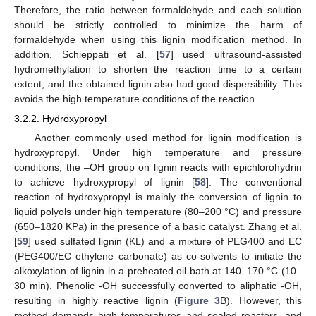
Therefore, the ratio between formaldehyde and each solution
should be strictly controlled to minimize the harm of
formaldehyde when using this lignin modification method. In
addition, Schieppati et al. [
57
] used ultrasound-assisted
hydromethylation to shorten the reaction time to a certain
extent, and the obtained lignin also had good dispersibility. This
avoids the high temperature conditions of the reaction.
3.2.2. Hydroxypropyl
Another commonly used method for lignin modification is
hydroxypropyl. Under high temperature and pressure
conditions, the –OH group on lignin reacts with epichlorohydrin
to achieve hydroxypropyl of lignin [
58
]. The conventional
reaction of hydroxypropyl is mainly the conversion of lignin to
liquid polyols under high temperature (80–200 °C) and pressure
(650–1820 KPa) in the presence of a basic catalyst. Zhang et al.
[
59
] used sulfated lignin (KL) and a mixture of PEG400 and EC
(PEG400/EC ethylene carbonate) as co-solvents to initiate the
alkoxylation of lignin in a preheated oil bath at 140–170 °C (10–
30 min). Phenolic -OH successfully converted to aliphatic -OH,
resulting in highly reactive lignin (
Figure 3
B). However, this
method demands high temperatures and sealed reactors, and