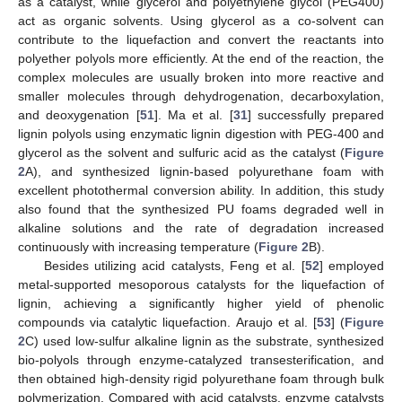
as a catalyst, while glycerol and polyethylene glycol (PEG400)
act as organic solvents. Using glycerol as a co-solvent can
contribute to the liquefaction and convert the reactants into
polyether polyols more efficiently. At the end of the reaction, the
complex molecules are usually broken into more reactive and
smaller molecules through dehydrogenation, decarboxylation,
and deoxygenation [
51
]. Ma et al. [
31
] successfully prepared
lignin polyols using enzymatic lignin digestion with PEG-400 and
glycerol as the solvent and sulfuric acid as the catalyst (
Figure
2
A), and synthesized lignin-based polyurethane foam with
excellent photothermal conversion ability. In addition, this study
also found that the synthesized PU foams degraded well in
alkaline solutions and the rate of degradation increased
continuously with increasing temperature (
Figure 2
B).
Besides utilizing acid catalysts, Feng et al. [
52
] employed
metal-supported mesoporous catalysts for the liquefaction of
lignin, achieving a significantly higher yield of phenolic
compounds via catalytic liquefaction. Araujo et al. [
53
] (
Figure
2
C) used low-sulfur alkaline lignin as the substrate, synthesized
bio-polyols through enzyme-catalyzed transesterification, and
then obtained high-density rigid polyurethane foam through bulk
polymerization. Compared with acid catalysts, enzyme catalysts