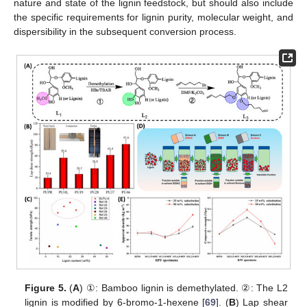
nature and state of the lignin feedstock, but should also include
the specific requirements for lignin purity, molecular weight, and
dispersibility in the subsequent conversion process.
Figure 5.
(
A
) ①: Bamboo lignin is demethylated. ②: The L2
lignin is modified by 6-bromo-1-hexene [
69
]. (
B
) Lap shear