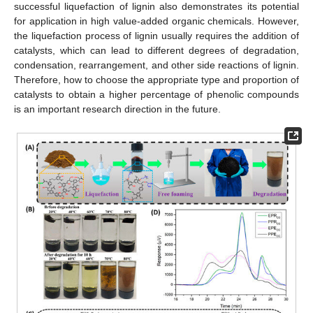
successful liquefaction of lignin also demonstrates its potential
for application in high value-added organic chemicals. However,
the liquefaction process of lignin usually requires the addition of
catalysts, which can lead to different degrees of degradation,
condensation, rearrangement, and other side reactions of lignin.
Therefore, how to choose the appropriate type and proportion of
catalysts to obtain a higher percentage of phenolic compounds
is an important research direction in the future.