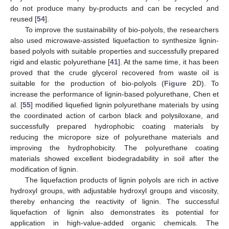
do not produce many by-products and can be recycled and
reused [
54
].
To improve the sustainability of bio-polyols, the researchers
also used microwave-assisted liquefaction to synthesize lignin-
based polyols with suitable properties and successfully prepared
rigid and elastic polyurethane [
41
]. At the same time, it has been
proved that the crude glycerol recovered from waste oil is
suitable for the production of bio-polyols (
Figure 2
D). To
increase the performance of lignin-based polyurethane, Chen et
al. [
55
] modified liquefied lignin polyurethane materials by using
the coordinated action of carbon black and polysiloxane, and
successfully prepared hydrophobic coating materials by
reducing the micropore size of polyurethane materials and
improving the hydrophobicity. The polyurethane coating
materials showed excellent biodegradability in soil after the
modification of lignin.
The liquefaction products of lignin polyols are rich in active
hydroxyl groups, with adjustable hydroxyl groups and viscosity,
thereby enhancing the reactivity of lignin. The successful
liquefaction of lignin also demonstrates its potential for
application in high-value-added organic chemicals. The