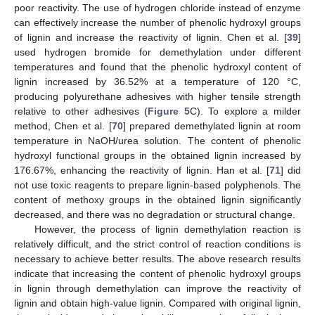
poor reactivity. The use of hydrogen chloride instead of enzyme
can effectively increase the number of phenolic hydroxyl groups
of lignin and increase the reactivity of lignin. Chen et al. [
39
]
used hydrogen bromide for demethylation under different
temperatures and found that the phenolic hydroxyl content of
lignin increased by 36.52% at a temperature of 120 °C,
producing polyurethane adhesives with higher tensile strength
relative to other adhesives (
Figure 5
C). To explore a milder
method, Chen et al. [
70
] prepared demethylated lignin at room
temperature in NaOH/urea solution. The content of phenolic
hydroxyl functional groups in the obtained lignin increased by
176.67%, enhancing the reactivity of lignin. Han et al. [
71
] did
not use toxic reagents to prepare lignin-based polyphenols. The
content of methoxy groups in the obtained lignin significantly
decreased, and there was no degradation or structural change.
However, the process of lignin demethylation reaction is
relatively difficult, and the strict control of reaction conditions is
necessary to achieve better results. The above research results
indicate that increasing the content of phenolic hydroxyl groups
in lignin through demethylation can improve the reactivity of
lignin and obtain high-value lignin. Compared with original lignin,