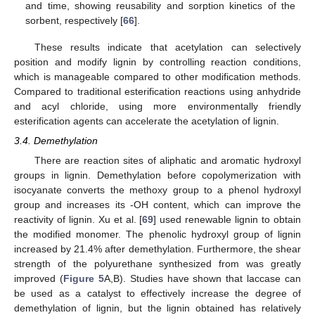
and time, showing reusability and sorption kinetics of the
sorbent, respectively [
66
].
These results indicate that acetylation can selectively
position and modify lignin by controlling reaction conditions,
which is manageable compared to other modification methods.
Compared to traditional esterification reactions using anhydride
and acyl chloride, using more environmentally friendly
esterification agents can accelerate the acetylation of lignin.
3.4. Demethylation
There are reaction sites of aliphatic and aromatic hydroxyl
groups in lignin. Demethylation before copolymerization with
isocyanate converts the methoxy group to a phenol hydroxyl
group and increases its -OH content, which can improve the
reactivity of lignin. Xu et al. [
69
] used renewable lignin to obtain
the modified monomer. The phenolic hydroxyl group of lignin
increased by 21.4% after demethylation. Furthermore, the shear
strength of the polyurethane synthesized from was greatly
improved (
Figure 5
A,B). Studies have shown that laccase can
be used as a catalyst to effectively increase the degree of
demethylation of lignin, but the lignin obtained has relatively