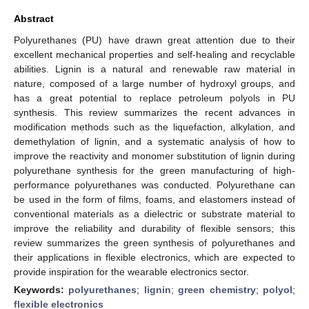
Abstract
Polyurethanes (PU) have drawn great attention due to their
excellent mechanical properties and self-healing and recyclable
abilities. Lignin is a natural and renewable raw material in
nature, composed of a large number of hydroxyl groups, and
has a great potential to replace petroleum polyols in PU
synthesis. This review summarizes the recent advances in
modification methods such as the liquefaction, alkylation, and
demethylation of lignin, and a systematic analysis of how to
improve the reactivity and monomer substitution of lignin during
polyurethane synthesis for the green manufacturing of high-
performance polyurethanes was conducted. Polyurethane can
be used in the form of films, foams, and elastomers instead of
conventional materials as a dielectric or substrate material to
improve the reliability and durability of flexible sensors; this
review summarizes the green synthesis of polyurethanes and
their applications in flexible electronics, which are expected to
provide inspiration for the wearable electronics sector.
Keywords:
polyurethanes
;
lignin
;
green chemistry
;
polyol
;
flexible electronics