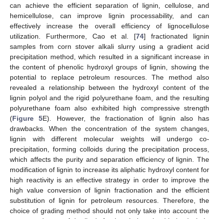
can achieve the efficient separation of lignin, cellulose, and
hemicellulose, can improve lignin processability, and can
effectively increase the overall efficiency of lignocellulose
utilization. Furthermore, Cao et al. [
74
] fractionated lignin
samples from corn stover alkali slurry using a gradient acid
precipitation method, which resulted in a significant increase in
the content of phenolic hydroxyl groups of lignin, showing the
potential to replace petroleum resources. The method also
revealed a relationship between the hydroxyl content of the
lignin polyol and the rigid polyurethane foam, and the resulting
polyurethane foam also exhibited high compressive strength
(
Figure 5
E). However, the fractionation of lignin also has
drawbacks. When the concentration of the system changes,
lignin with different molecular weights will undergo co-
precipitation, forming colloids during the precipitation process,
which affects the purity and separation efficiency of lignin. The
modification of lignin to increase its aliphatic hydroxyl content for
high reactivity is an effective strategy in order to improve the
high value conversion of lignin fractionation and the efficient
substitution of lignin for petroleum resources. Therefore, the
choice of grading method should not only take into account the