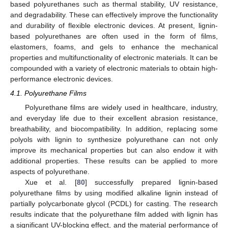
based polyurethanes such as thermal stability, UV resistance,
and degradability. These can effectively improve the functionality
and durability of flexible electronic devices. At present, lignin-
based polyurethanes are often used in the form of films,
elastomers, foams, and gels to enhance the mechanical
properties and multifunctionality of electronic materials. It can be
compounded with a variety of electronic materials to obtain high-
performance electronic devices.
4.1. Polyurethane Films
Polyurethane films are widely used in healthcare, industry,
and everyday life due to their excellent abrasion resistance,
breathability, and biocompatibility. In addition, replacing some
polyols with lignin to synthesize polyurethane can not only
improve its mechanical properties but can also endow it with
additional properties. These results can be applied to more
aspects of polyurethane.
Xue et al. [
80
] successfully prepared lignin-based
polyurethane films by using modified alkaline lignin instead of
partially polycarbonate glycol (PCDL) for casting. The research
results indicate that the polyurethane film added with lignin has
a significant UV-blocking effect, and the material performance of