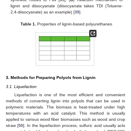
lignin and diisocyanate (diisocyanate takes TDI (Toluene-
2,4-diisocyanate) as an example) [
39
].
Table 1.
Properties of lignin-based polyurethanes.
3. Methods for Preparing Polyols from Lignin
3.1. Liquefaction
Liquefaction is one of the most efficient and convenient
methods of converting lignin into polyols that can be used in
polymeric materials. The biomass is heat-treated under high
temperatures with an acid catalyst. This method is usually
applied to various wood fiber biomasses such as wood and crop
straw [
50
]. In the liquefaction process, sulfuric acid usually acts