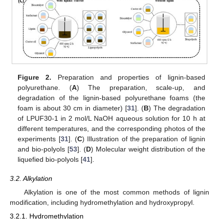
Figure 2.
Preparation and properties of lignin-based
polyurethane. (
A
) The preparation, scale-up, and
degradation of the lignin-based polyurethane foams (the
foam is about 30 cm in diameter) [
31
]. (
B
) The degradation
of LPUF30-1 in 2 mol/L NaOH aqueous solution for 10 h at
different temperatures, and the corresponding photos of the
experiments [
31
]. (
C
) Illustration of the preparation of lignin
and bio-polyols [
53
]. (
D
) Molecular weight distribution of the
liquefied bio-polyols [
41
].
3.2. Alkylation
Alkylation is one of the most common methods of lignin
modification, including hydromethylation and hydroxypropyl.
3.2.1. Hydromethylation