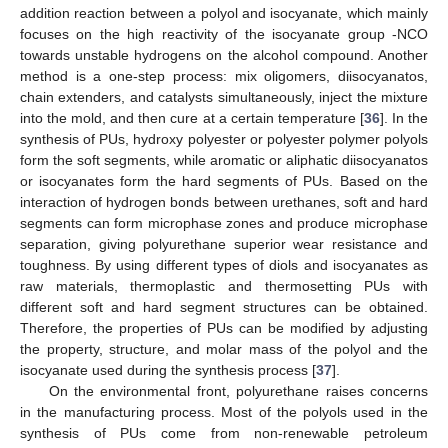
addition reaction between a polyol and isocyanate, which mainly
focuses on the high reactivity of the isocyanate group -NCO
towards unstable hydrogens on the alcohol compound. Another
method is a one-step process: mix oligomers, diisocyanatos,
chain extenders, and catalysts simultaneously, inject the mixture
into the mold, and then cure at a certain temperature [
36
]. In the
synthesis of PUs, hydroxy polyester or polyester polymer polyols
form the soft segments, while aromatic or aliphatic diisocyanatos
or isocyanates form the hard segments of PUs. Based on the
interaction of hydrogen bonds between urethanes, soft and hard
segments can form microphase zones and produce microphase
separation, giving polyurethane superior wear resistance and
toughness. By using different types of diols and isocyanates as
raw materials, thermoplastic and thermosetting PUs with
different soft and hard segment structures can be obtained.
Therefore, the properties of PUs can be modified by adjusting
the property, structure, and molar mass of the polyol and the
isocyanate used during the synthesis process [
37
].
On the environmental front, polyurethane raises concerns
in the manufacturing process. Most of the polyols used in the
synthesis of PUs come from non-renewable petroleum