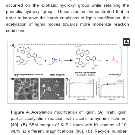
occurred on the aliphatic hydroxyl group while retaining the
phenolic hydroxyl group. These studies demonstrated that in
order to improve the harsh conditions of lignin modification, the
acetylation of lignin moves towards more moderate reaction
conditions.
Figure 4.
Acetylation modification of lignin. (
A
) Kraft lignin
partial acetylation reaction with acetic anhydride scheme
[
49
]. (
B
) SEM images of KLPU foam with KL content of 10
wt.% at different magnifications [
66
]. (
C
) Recycle number