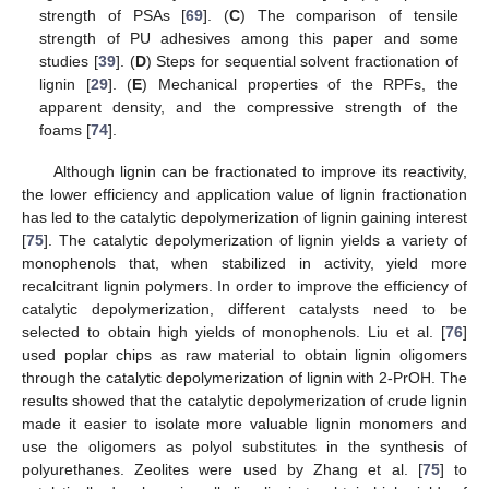
strength of PSAs [
69
]. (
C
) The comparison of tensile
strength of PU adhesives among this paper and some
studies [
39
]. (
D
) Steps for sequential solvent fractionation of
lignin [
29
]. (
E
) Mechanical properties of the RPFs, the
apparent density, and the compressive strength of the
foams [
74
].
Although lignin can be fractionated to improve its reactivity,
the lower efficiency and application value of lignin fractionation
has led to the catalytic depolymerization of lignin gaining interest
[
75
]. The catalytic depolymerization of lignin yields a variety of
monophenols that, when stabilized in activity, yield more
recalcitrant lignin polymers. In order to improve the efficiency of
catalytic depolymerization, different catalysts need to be
selected to obtain high yields of monophenols. Liu et al. [
76
]
used poplar chips as raw material to obtain lignin oligomers
through the catalytic depolymerization of lignin with 2-PrOH. The
results showed that the catalytic depolymerization of crude lignin
made it easier to isolate more valuable lignin monomers and
use the oligomers as polyol substitutes in the synthesis of
polyurethanes. Zeolites were used by Zhang et al. [
75
] to