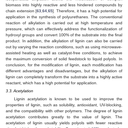
biomass into highly reactive and less hindered compounds by
chain extension [
63
,
64
,
65
]. Therefore, it has a high potential for
application in the synthesis of polyurethanes. The conventional
reaction of alkylation is carried out at high temperature and
pressure, which can effectively address the functionalization of
hydroxyl groups and convert 100% of the substrate into the final
product. In addition, the alkylation of lignin can also be carried
out by varying the reaction conditions, such as using microwave-
assisted heating as well as catalyst-free conditions, to achieve
the maximum conversion of solid feedstock to liquid polyols. In
conclusion, for the modification of lignin, each modification has
different advantages and disadvantages, but the alkylation of
lignin can completely transform the substrate into a highly active
reactant, which has a high potential for application.
3.3. Acetylation
Lignin acetylation is known to be used to improve the
properties of lignin, such as solubility, antioxidant, UV-blocking,
and the compatibility with other polymers. The degree of lignin
acetylation contributes greatly to the value of lignin. The
acetylation of lignin usually yields polyols with fewer reactive