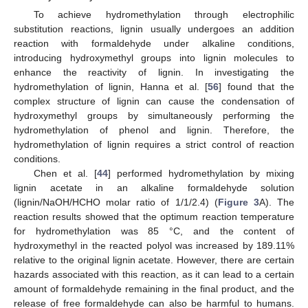
To achieve hydromethylation through electrophilic
substitution reactions, lignin usually undergoes an addition
reaction with formaldehyde under alkaline conditions,
introducing hydroxymethyl groups into lignin molecules to
enhance the reactivity of lignin. In investigating the
hydromethylation of lignin, Hanna et al. [
56
] found that the
complex structure of lignin can cause the condensation of
hydroxymethyl groups by simultaneously performing the
hydromethylation of phenol and lignin. Therefore, the
hydromethylation of lignin requires a strict control of reaction
conditions.
Chen et al. [
44
] performed hydromethylation by mixing
lignin acetate in an alkaline formaldehyde solution
(lignin/NaOH/HCHO molar ratio of 1/1/2.4) (
Figure 3
A). The
reaction results showed that the optimum reaction temperature
for hydromethylation was 85 °C, and the content of
hydroxymethyl in the reacted polyol was increased by 189.11%
relative to the original lignin acetate. However, there are certain
hazards associated with this reaction, as it can lead to a certain
amount of formaldehyde remaining in the final product, and the
release of free formaldehyde can also be harmful to humans.