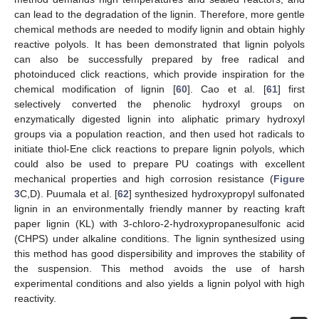
can lead to the degradation of the lignin. Therefore, more gentle
chemical methods are needed to modify lignin and obtain highly
reactive polyols. It has been demonstrated that lignin polyols
can also be successfully prepared by free radical and
photoinduced click reactions, which provide inspiration for the
chemical modification of lignin [
60
]. Cao et al. [
61
] first
selectively converted the phenolic hydroxyl groups on
enzymatically digested lignin into aliphatic primary hydroxyl
groups via a population reaction, and then used hot radicals to
initiate thiol-Ene click reactions to prepare lignin polyols, which
could also be used to prepare PU coatings with excellent
mechanical properties and high corrosion resistance (
Figure
3
C,D). Puumala et al. [
62
] synthesized hydroxypropyl sulfonated
lignin in an environmentally friendly manner by reacting kraft
paper lignin (KL) with 3-chloro-2-hydroxypropanesulfonic acid
(CHPS) under alkaline conditions. The lignin synthesized using
this method has good dispersibility and improves the stability of
the suspension. This method avoids the use of harsh
experimental conditions and also yields a lignin polyol with high
reactivity.