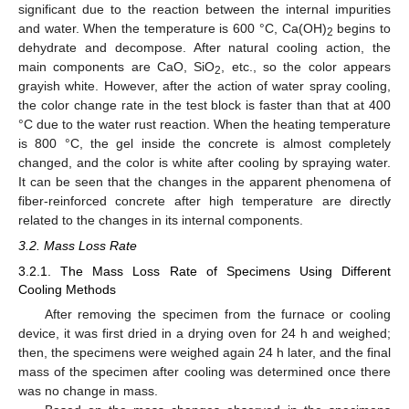
significant due to the reaction between the internal impurities
and water. When the temperature is 600 °C, Ca(OH)
begins to
2
dehydrate and decompose. After natural cooling action, the
main components are CaO, SiO
, etc., so the color appears
2
grayish white. However, after the action of water spray cooling,
the color change rate in the test block is faster than that at 400
°C due to the water rust reaction. When the heating temperature
is 800 °C, the gel inside the concrete is almost completely
changed, and the color is white after cooling by spraying water.
It can be seen that the changes in the apparent phenomena of
fiber-reinforced concrete after high temperature are directly
related to the changes in its internal components.
3.2. Mass Loss Rate
3.2.1. The Mass Loss Rate of Specimens Using Different
Cooling Methods
After removing the specimen from the furnace or cooling
device, it was first dried in a drying oven for 24 h and weighed;
then, the specimens were weighed again 24 h later, and the final
mass of the specimen after cooling was determined once there
was no change in mass.