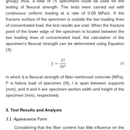
group); thus, a total of 75 specimens could be used for the
testing of flexural strength. The tests were carried out with
continuous uniform loading at a rate of 0.08 MPa/s. If the
fracture surface of the specimen is outside the two loading lines
of concentrated load, the test results are void. When the fracture
point of the lower edge of the specimen is located between the
two loading lines of concentrated load, the calculation of the
specimen’s flexural strength can be determined using Equation
(3):
𝐹
𝑙
𝑓
=
𝑡
𝑏
ℎ
2
(3)
in which
f
is flexural strength of fiber-reinforced concrete (MPa),
t
F
is failure load of specimen (N),
l
is span between supports
(mm), and
b
and
h
are specimen section width and height of the
specimen (mm), respectively.
3. Test Results and Analysis
3.1. Appearance Form
Considering that the fiber content has little influence on the