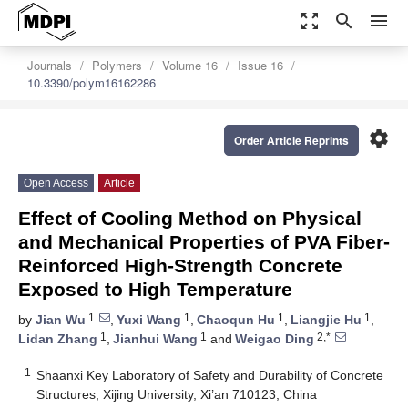
zoom_out_map
search
menu
Journals
Polymers
Volume 16
Issue 16
10.3390/polym16162286
settings
Order Article Reprints
Open Access
Article
Effect of Cooling Method on Physical
and Mechanical Properties of PVA Fiber-
Reinforced High-Strength Concrete
Exposed to High Temperature
1
1
1
1
by
Jian Wu
,
Yuxi Wang
,
Chaoqun Hu
,
Liangjie Hu
,
1
1
2,*
Lidan Zhang
,
Jianhui Wang
and
Weigao Ding
1
Shaanxi Key Laboratory of Safety and Durability of Concrete
Structures, Xijing University, Xi’an 710123, China