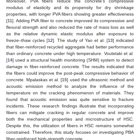
Moreover, PVA fibers reduce the concrete’s compressive
modulus of elasticity and its propensity for dry shrinkage
properties, with longer PVA fibers showing greater effectiveness
[
11
]. Adding PVA fiber to concrete improved its compressive and
flexural strength and also reduced the rate of mass loss as well
as the relative dynamic elastic modulus after exposure to
freeze–thaw cycles [
12
]. The study of Yao et al. [
13
] indicated
that fiber-reinforced recycled aggregate had better performance
than ordinary concrete under high temperature. Voutetaki et al.
[
14
] used a structural health monitoring (SHM) system to detect
damage in fiber-reinforced concrete. The results indicated that
the fibers could improve the post-peak compressive behavior of
concrete. Mpalaskas et al. [
15
] used the ultrasonic method and
acoustic emission method to analyze the influence of the
temperature on the cracking phenomenon of materials. They
found that acoustic emission was quite sensitive to fracture
incidents. These research findings illustrate that incorporating
fibers can mitigate cracking in regular concrete and improve
both the mechanical properties and microstructure of HSC.
Despite this, the utilization of fibers in HSC remains somewhat
constrained. Therefore, this study focuses on investigating PBA
fiber-reinforced high-strength concrete.