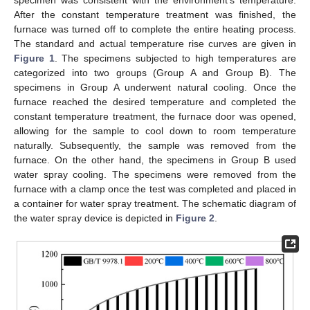
specimen was consistent with the environment’s temperature.
After the constant temperature treatment was finished, the
furnace was turned off to complete the entire heating process.
The standard and actual temperature rise curves are given in
Figure 1
. The specimens subjected to high temperatures are
categorized into two groups (Group A and Group B). The
specimens in Group A underwent natural cooling. Once the
furnace reached the desired temperature and completed the
constant temperature treatment, the furnace door was opened,
allowing for the sample to cool down to room temperature
naturally. Subsequently, the sample was removed from the
furnace. On the other hand, the specimens in Group B used
water spray cooling. The specimens were removed from the
furnace with a clamp once the test was completed and placed in
a container for water spray treatment. The schematic diagram of
the water spray device is depicted in
Figure 2
.