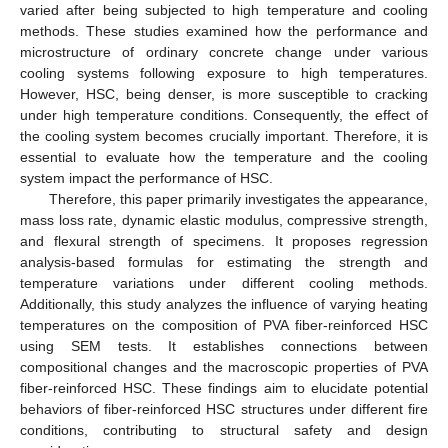
varied after being subjected to high temperature and cooling
methods. These studies examined how the performance and
microstructure of ordinary concrete change under various
cooling systems following exposure to high temperatures.
However, HSC, being denser, is more susceptible to cracking
under high temperature conditions. Consequently, the effect of
the cooling system becomes crucially important. Therefore, it is
essential to evaluate how the temperature and the cooling
system impact the performance of HSC.
Therefore, this paper primarily investigates the appearance,
mass loss rate, dynamic elastic modulus, compressive strength,
and flexural strength of specimens. It proposes regression
analysis-based formulas for estimating the strength and
temperature variations under different cooling methods.
Additionally, this study analyzes the influence of varying heating
temperatures on the composition of PVA fiber-reinforced HSC
using SEM tests. It establishes connections between
compositional changes and the macroscopic properties of PVA
fiber-reinforced HSC. These findings aim to elucidate potential
behaviors of fiber-reinforced HSC structures under different fire
conditions, contributing to structural safety and design