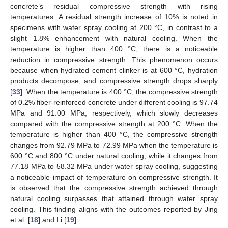
concrete’s residual compressive strength with rising
temperatures. A residual strength increase of 10% is noted in
specimens with water spray cooling at 200 °C, in contrast to a
slight 1.8% enhancement with natural cooling. When the
temperature is higher than 400 °C, there is a noticeable
reduction in compressive strength. This phenomenon occurs
because when hydrated cement clinker is at 600 °C, hydration
products decompose, and compressive strength drops sharply
[
33
]. When the temperature is 400 °C, the compressive strength
of 0.2% fiber-reinforced concrete under different cooling is 97.74
MPa and 91.00 MPa, respectively, which slowly decreases
compared with the compressive strength at 200 °C. When the
temperature is higher than 400 °C, the compressive strength
changes from 92.79 MPa to 72.99 MPa when the temperature is
600 °C and 800 °C under natural cooling, while it changes from
77.18 MPa to 58.32 MPa under water spray cooling, suggesting
a noticeable impact of temperature on compressive strength. It
is observed that the compressive strength achieved through
natural cooling surpasses that attained through water spray
cooling. This finding aligns with the outcomes reported by Jing
et al. [
18
] and Li [
19
].