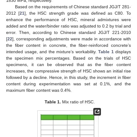
1830 MPa, respectively.
Based on the requirements of Chinese standard JGJ/T 281-
2012 [
21
], the HSC strength grade was defined as C80. To
enhance the performance of HSC, mineral admixtures were
added and the water/binder ratio was adjusted to 0.2 by trial and
error. Then, according to Chinese standard JGJ/T 221-2010
[
22
], corresponding adjustments were made in accordance with
the fiber content in concrete, the fiber-reinforced concrete’s
intended usage, and the mixture’s workability.
Table 1
displays
the specimen mix percentages. Based on the trials of HSC
specimens, it can be observed that as the fiber content
increases, the compressive strength of HSC shows an initial rise
followed by a decline. Hence, in this study, the increment in fiber
content during experimentation was set at 0.1%, and the
maximum fiber content was 0.4%.
Table 1.
Mix ratio of HSC.