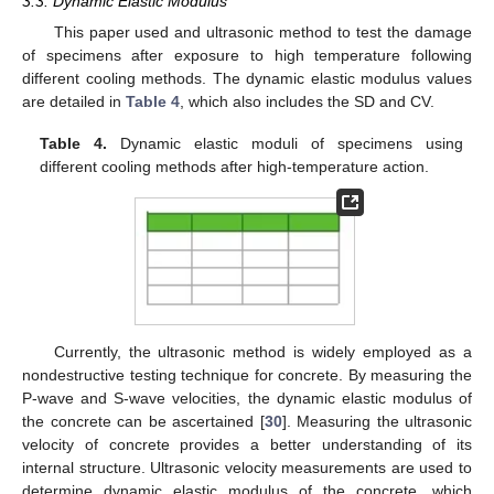
3.3. Dynamic Elastic Modulus
This paper used and ultrasonic method to test the damage
of specimens after exposure to high temperature following
different cooling methods. The dynamic elastic modulus values
are detailed in
Table 4
, which also includes the SD and CV.
Table 4.
Dynamic elastic moduli of specimens using
different cooling methods after high-temperature action.
Currently, the ultrasonic method is widely employed as a
nondestructive testing technique for concrete. By measuring the
P-wave and S-wave velocities, the dynamic elastic modulus of
the concrete can be ascertained [
30
]. Measuring the ultrasonic
velocity of concrete provides a better understanding of its
internal structure. Ultrasonic velocity measurements are used to
determine dynamic elastic modulus of the concrete, which