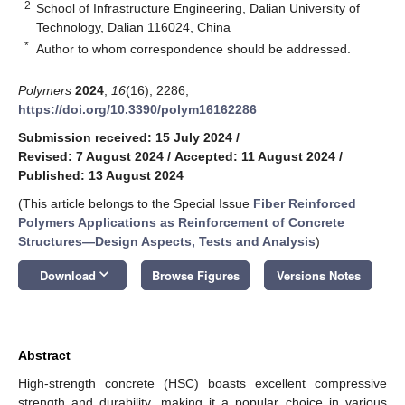
2
School of Infrastructure Engineering, Dalian University of
Technology, Dalian 116024, China
*
Author to whom correspondence should be addressed.
Polymers
2024
,
16
(16), 2286;
https://doi.org/10.3390/polym16162286
Submission received: 15 July 2024
/
Revised: 7 August 2024
/
Accepted: 11 August 2024
/
Published: 13 August 2024
(This article belongs to the Special Issue
Fiber Reinforced
Polymers Applications as Reinforcement of Concrete
Structures—Design Aspects, Tests and Analysis
)
keyboard_arrow_down
Download
Browse Figures
Versions Notes
Abstract
High-strength concrete (HSC) boasts excellent compressive
strength and durability, making it a popular choice in various