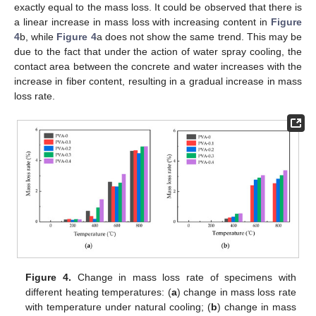
exactly equal to the mass loss. It could be observed that there is
a linear increase in mass loss with increasing content in
Figure
4
b, while
Figure 4
a does not show the same trend. This may be
due to the fact that under the action of water spray cooling, the
contact area between the concrete and water increases with the
increase in fiber content, resulting in a gradual increase in mass
loss rate.
Figure 4.
Change in mass loss rate of specimens with
different heating temperatures: (
a
) change in mass loss rate
with temperature under natural cooling; (
b
) change in mass