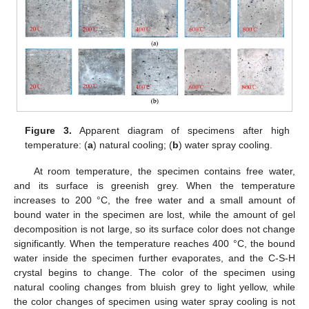
Figure 3.
Apparent diagram of specimens after high
temperature: (
a
) natural cooling; (
b
) water spray cooling.
At room temperature, the specimen contains free water,
and its surface is greenish grey. When the temperature
increases to 200 °C, the free water and a small amount of
bound water in the specimen are lost, while the amount of gel
decomposition is not large, so its surface color does not change
significantly. When the temperature reaches 400 °C, the bound
water inside the specimen further evaporates, and the C-S-H
crystal begins to change. The color of the specimen using
natural cooling changes from bluish grey to light yellow, while
the color changes of specimen using water spray cooling is not