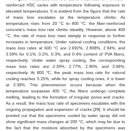
reinforced HSC varies with temperature following exposure to
elevated temperatures. It is evident from the figure that the rate
of mass loss escalates as the temperature climbs. As
temperature rises from 20 °C to 400 °C, the fiber-reinforced
concrete’s mass loss rate climbs steadily. However, above 400
°C, the rate of mass loss rises steeply in response to further
increases in temperature. Under natural cooling conditions, the
mass loss rates at 600 °C are 2.692%, 2.808%, 2.94%, and
3.59% for 0.1%, 0.2%, 0.3%, and 0.4% content of PVA fibers,
respectively. Under water spray cooling, the corresponding
mass loss rates are 2.39%, 2.77%, 2.90%, and 3.06%,
respectively. At 800 °C, the peak mass loss rate for natural
cooling reaches 5.25%, while for spray cooling ones, it is lower
at 3.38%. This phenomenon occurs because when the
temperature surpasses 400 °C, the fibers undergo complete
melting, leading to the formation of irregular pores and cracks.
As a result, the mass loss rate of specimens escalates with the
ongoing propagation and expansion of cracks [
29
]. It should be
pointed out that the specimens cooled by water spray did not
show significant mass changes at 200 °C, which may be due to
the fact that the moisture absorbed by the specimens was