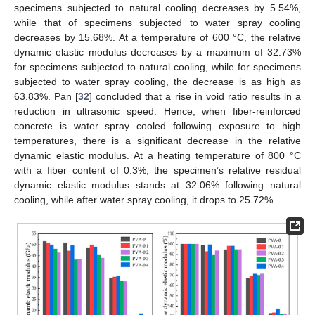
specimens subjected to natural cooling decreases by 5.54%,
while that of specimens subjected to water spray cooling
decreases by 15.68%. At a temperature of 600 °C, the relative
dynamic elastic modulus decreases by a maximum of 32.73%
for specimens subjected to natural cooling, while for specimens
subjected to water spray cooling, the decrease is as high as
63.83%. Pan [
32
] concluded that a rise in void ratio results in a
reduction in ultrasonic speed. Hence, when fiber-reinforced
concrete is water spray cooled following exposure to high
temperatures, there is a significant decrease in the relative
dynamic elastic modulus. At a heating temperature of 800 °C
with a fiber content of 0.3%, the specimen’s relative residual
dynamic elastic modulus stands at 32.06% following natural
cooling, while after water spray cooling, it drops to 25.72%.