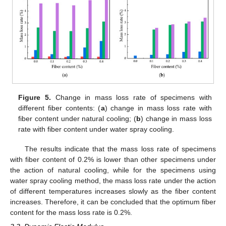
Figure 5.
Change in mass loss rate of specimens with
different fiber contents: (
a
) change in mass loss rate with
fiber content under natural cooling; (
b
) change in mass loss
rate with fiber content under water spray cooling.
The results indicate that the mass loss rate of specimens
with fiber content of 0.2% is lower than other specimens under
the action of natural cooling, while for the specimens using
water spray cooling method, the mass loss rate under the action
of different temperatures increases slowly as the fiber content
increases. Therefore, it can be concluded that the optimum fiber
content for the mass loss rate is 0.2%.