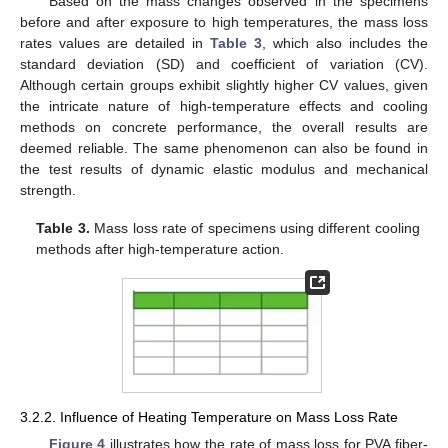
Based on the mass changes observed in the specimens
before and after exposure to high temperatures, the mass loss
rates values are detailed in
Table 3
, which also includes the
standard deviation (SD) and coefficient of variation (CV).
Although certain groups exhibit slightly higher CV values, given
the intricate nature of high-temperature effects and cooling
methods on concrete performance, the overall results are
deemed reliable. The same phenomenon can also be found in
the test results of dynamic elastic modulus and mechanical
strength.
Table 3.
Mass loss rate of specimens using different cooling
methods after high-temperature action.
3.2.2. Influence of Heating Temperature on Mass Loss Rate
Figure 4
illustrates how the rate of mass loss for PVA fiber-