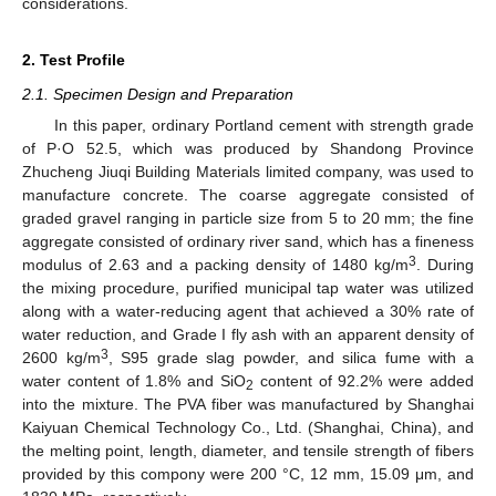
considerations.
2. Test Profile
2.1. Specimen Design and Preparation
In this paper, ordinary Portland cement with strength grade
of P·O 52.5, which was produced by Shandong Province
Zhucheng Jiuqi Building Materials limited company, was used to
manufacture concrete. The coarse aggregate consisted of
graded gravel ranging in particle size from 5 to 20 mm; the fine
aggregate consisted of ordinary river sand, which has a fineness
3
modulus of 2.63 and a packing density of 1480 kg/m
. During
the mixing procedure, purified municipal tap water was utilized
along with a water-reducing agent that achieved a 30% rate of
water reduction, and Grade I fly ash with an apparent density of
3
2600 kg/m
, S95 grade slag powder, and silica fume with a
water content of 1.8% and SiO
content of 92.2% were added
2
into the mixture. The PVA fiber was manufactured by Shanghai
Kaiyuan Chemical Technology Co., Ltd. (Shanghai, China), and
the melting point, length, diameter, and tensile strength of fibers
provided by this compony were 200 °C, 12 mm, 15.09 μm, and