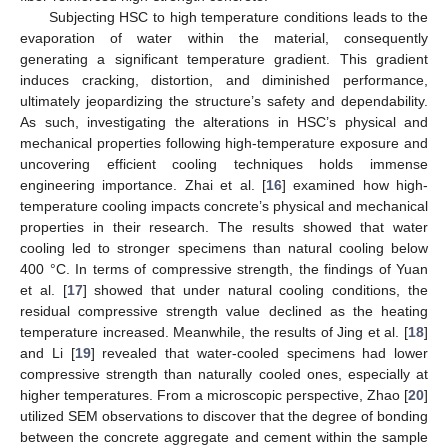
Subjecting HSC to high temperature conditions leads to the
evaporation of water within the material, consequently
generating a significant temperature gradient. This gradient
induces cracking, distortion, and diminished performance,
ultimately jeopardizing the structure’s safety and dependability.
As such, investigating the alterations in HSC’s physical and
mechanical properties following high-temperature exposure and
uncovering efficient cooling techniques holds immense
engineering importance. Zhai et al. [
16
] examined how high-
temperature cooling impacts concrete’s physical and mechanical
properties in their research. The results showed that water
cooling led to stronger specimens than natural cooling below
400 °C. In terms of compressive strength, the findings of Yuan
et al. [
17
] showed that under natural cooling conditions, the
residual compressive strength value declined as the heating
temperature increased. Meanwhile, the results of Jing et al. [
18
]
and Li [
19
] revealed that water-cooled specimens had lower
compressive strength than naturally cooled ones, especially at
higher temperatures. From a microscopic perspective, Zhao [
20
]
utilized SEM observations to discover that the degree of bonding
between the concrete aggregate and cement within the sample