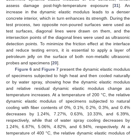
assess damage post-high-temperature exposure [
31
]. An
increase in the dynamic elastic modulus leads to a denser
concrete interior, which in turn enhances its strength. During the
test process, two opposite non-poured surfaces were used as
test surfaces, diagonal lines were drawn on them, and the
intersection points of the diagonal lines were used as ultrasonic
detection points. To minimize the friction effect at the interface
and reduce testing errors, it is essential to apply a layer of
petroleum jelly on the surface of both non-metallic ultrasonic
probes and specimens [
20
].
Figure 6
and
Figure 7
present the dynamic elastic modulus
of specimens subjected to high heat and then cooled naturally
or by water spray, showing how the dynamic elastic modulus
and relative residual dynamic elastic modulus change as
temperature increases. At a temperature of 200 °C, the relative
dynamic elastic modulus of specimens subjected to natural
cooling with fiber contents of 0%, 0.1%, 0.2%, 0.3%, and 0.4%
decreases by 1.24%, 7.27%, 0.63%, 10.33%, and 6.39%,
respectively, while that of water spray cooling decreases by
1.24%, 6.87%, 5.06%, 4.82%, and 6.94%, respectively. At a
temperature of 400 °C, the relative dynamic elastic modulus of