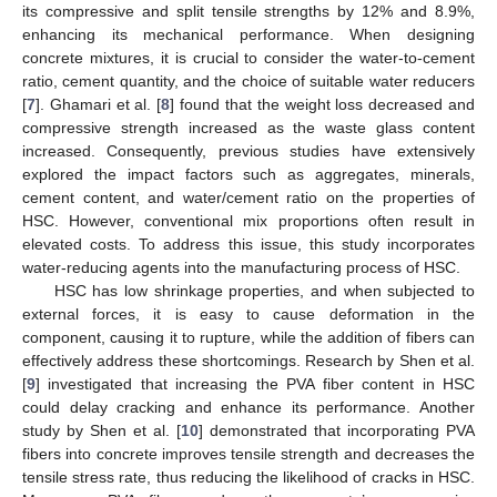
its compressive and split tensile strengths by 12% and 8.9%,
enhancing its mechanical performance. When designing
concrete mixtures, it is crucial to consider the water-to-cement
ratio, cement quantity, and the choice of suitable water reducers
[
7
]. Ghamari et al. [
8
] found that the weight loss decreased and
compressive strength increased as the waste glass content
increased. Consequently, previous studies have extensively
explored the impact factors such as aggregates, minerals,
cement content, and water/cement ratio on the properties of
HSC. However, conventional mix proportions often result in
elevated costs. To address this issue, this study incorporates
water-reducing agents into the manufacturing process of HSC.
HSC has low shrinkage properties, and when subjected to
external forces, it is easy to cause deformation in the
component, causing it to rupture, while the addition of fibers can
effectively address these shortcomings. Research by Shen et al.
[
9
] investigated that increasing the PVA fiber content in HSC
could delay cracking and enhance its performance. Another
study by Shen et al. [
10
] demonstrated that incorporating PVA
fibers into concrete improves tensile strength and decreases the
tensile stress rate, thus reducing the likelihood of cracks in HSC.