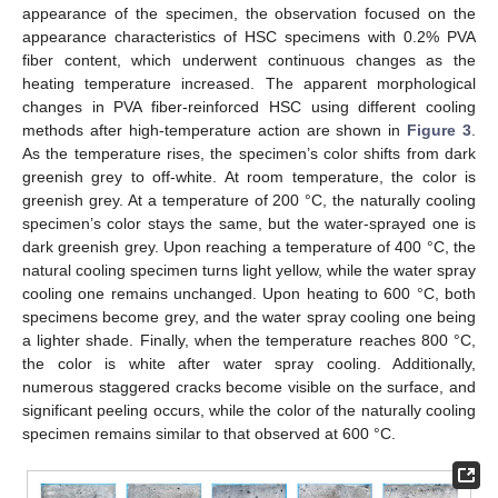
appearance of the specimen, the observation focused on the
appearance characteristics of HSC specimens with 0.2% PVA
fiber content, which underwent continuous changes as the
heating temperature increased. The apparent morphological
changes in PVA fiber-reinforced HSC using different cooling
methods after high-temperature action are shown in
Figure 3
.
As the temperature rises, the specimen’s color shifts from dark
greenish grey to off-white. At room temperature, the color is
greenish grey. At a temperature of 200 °C, the naturally cooling
specimen’s color stays the same, but the water-sprayed one is
dark greenish grey. Upon reaching a temperature of 400 °C, the
natural cooling specimen turns light yellow, while the water spray
cooling one remains unchanged. Upon heating to 600 °C, both
specimens become grey, and the water spray cooling one being
a lighter shade. Finally, when the temperature reaches 800 °C,
the color is white after water spray cooling. Additionally,
numerous staggered cracks become visible on the surface, and
significant peeling occurs, while the color of the naturally cooling
specimen remains similar to that observed at 600 °C.