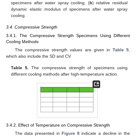
specimens after water spray cooling; (
b
) relative residual
dynamic elastic modulus of specimens after water spray
cooling.
3.4. Compressive Strength
3.4.1. The Compressive Strength Specimens Using Different
Cooling Methods
The compressive strength values are given in
Table 5
,
which also include the SD and CV.
Table 5.
The compressive strength of specimens using
different cooling methods after high-temperature action.
3.4.2. Effect of Temperature on Compressive Strength
The data presented in
Figure 8
indicate a decline in the