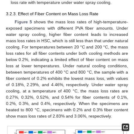
loss rate with temperature under water spray cooling.
3.2.3. Effect of Fiber Content on Mass Loss Rate
Figure 5
shows the mass loss rates of high-temperature-
exposed specimens with different PVA fiber amounts. Under
water spray cooling, higher fiber content leads to increased
mass loss rates in HSC, which is still less than that under natural
cooling. For temperatures between 20 °C and 200 °C, the mass
loss rates for all fiber contents under both cooling methods are
below 0.2%, indicating a limited effect of fiber content on mass
loss at lower temperatures. Under natural cooling conditions,
between temperatures of 400 °C and 800 °C, the sample with a
fiber content of 0.2% exhibits the lowest mass loss, with values
of 0.18%, 2.29%, and 4.46%, respectively. Under water spray
cooling, at a temperature of 400 °C, the mass loss rates are
0.27%, 0.32%, 0.52%, and 0.54% for fiber contents of 0.1%,
0.2%, 0.3%, and 0.4%, respectively. When the specimens are
heated to 800 °C, specimens with 0.2% and 0.3% fiber content
show mass loss rates of 2.83% and 3.06%, respectively.