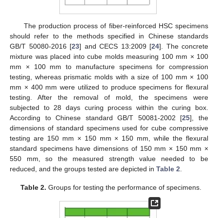
The production process of fiber-reinforced HSC specimens
should refer to the methods specified in Chinese standards
GB/T 50080-2016 [
23
] and CECS 13:2009 [
24
]. The concrete
mixture was placed into cube molds measuring 100 mm × 100
mm × 100 mm to manufacture specimens for compression
testing, whereas prismatic molds with a size of 100 mm × 100
mm × 400 mm were utilized to produce specimens for flexural
testing. After the removal of mold, the specimens were
subjected to 28 days curing process within the curing box.
According to Chinese standard GB/T 50081-2002 [
25
], the
dimensions of standard specimens used for cube compressive
testing are 150 mm × 150 mm × 150 mm, while the flexural
standard specimens have dimensions of 150 mm × 150 mm ×
550 mm, so the measured strength value needed to be
reduced, and the groups tested are depicted in
Table 2
.
Table 2.
Groups for testing the performance of specimens.