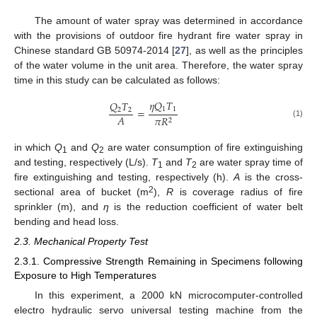
The amount of water spray was determined in accordance
with the provisions of outdoor fire hydrant fire water spray in
Chinese standard GB 50974-2014 [
27
], as well as the principles
of the water volume in the unit area. Therefore, the water spray
time in this study can be calculated as follows:
𝜂
𝑄
𝑇
𝑄
𝑇
1
1
=
2
2
𝐴
𝜋
𝑅
2
(1)
in which
Q
and
Q
are water consumption of fire extinguishing
1
2
and testing, respectively (L/s).
T
and
T
are water spray time of
1
2
fire extinguishing and testing, respectively (h).
A
is the cross-
2
sectional area of bucket (m
),
R
is coverage radius of fire
sprinkler (m), and
η
is the reduction coefficient of water belt
bending and head loss.
2.3. Mechanical Property Test
2.3.1. Compressive Strength Remaining in Specimens following
Exposure to High Temperatures
In this experiment, a 2000 kN microcomputer-controlled
electro hydraulic servo universal testing machine from the