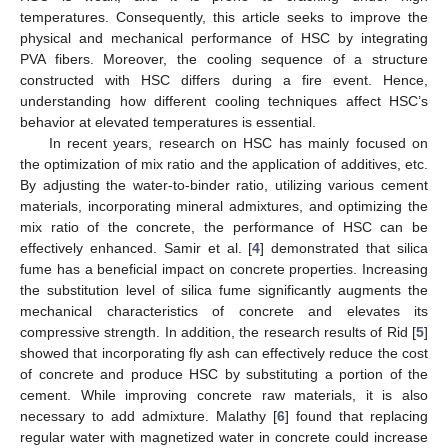
temperatures. Consequently, this article seeks to improve the
physical and mechanical performance of HSC by integrating
PVA fibers. Moreover, the cooling sequence of a structure
constructed with HSC differs during a fire event. Hence,
understanding how different cooling techniques affect HSC’s
behavior at elevated temperatures is essential.
In recent years, research on HSC has mainly focused on
the optimization of mix ratio and the application of additives, etc.
By adjusting the water-to-binder ratio, utilizing various cement
materials, incorporating mineral admixtures, and optimizing the
mix ratio of the concrete, the performance of HSC can be
effectively enhanced. Samir et al. [
4
] demonstrated that silica
fume has a beneficial impact on concrete properties. Increasing
the substitution level of silica fume significantly augments the
mechanical characteristics of concrete and elevates its
compressive strength. In addition, the research results of Rid [
5
]
showed that incorporating fly ash can effectively reduce the cost
of concrete and produce HSC by substituting a portion of the
cement. While improving concrete raw materials, it is also
necessary to add admixture. Malathy [
6
] found that replacing
regular water with magnetized water in concrete could increase