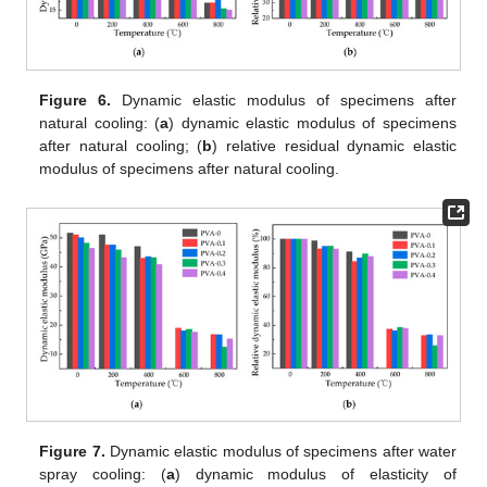
Figure 6.
Dynamic elastic modulus of specimens after
natural cooling: (
a
) dynamic elastic modulus of specimens
after natural cooling; (
b
) relative residual dynamic elastic
modulus of specimens after natural cooling.
Figure 7.
Dynamic elastic modulus of specimens after water
spray cooling: (
a
) dynamic modulus of elasticity of