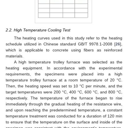
2.2. High Temperature Cooling Test
The heating curves used in this study refer to the heating
schedule utilized in Chinese standard GB/T 9978.1-2008 [
26
],
which is applicable to concrete using fibers as reinforced
materials.
A high temperature trolley furnace was selected as the
heating equipment. In accordance with the experimental
requirements, the specimens were placed into a high
temperature trolley furnace at a room temperature of 20 °C.
Then, the heating speed was set to 10 °C per minute, and the
target temperatures were 200 °C, 400 °C, 600 °C, and 800 °C,
respectively. The temperature of the furnace began to rise
immediately through the gradual heating of the resistance wire,
and upon reaching the predetermined temperature, a constant
temperature treatment was conducted for a duration of 120 min
to ensure that the temperature on the surface and inside of the