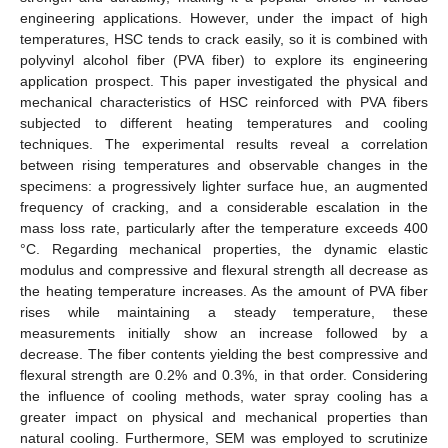
engineering applications. However, under the impact of high
temperatures, HSC tends to crack easily, so it is combined with
polyvinyl alcohol fiber (PVA fiber) to explore its engineering
application prospect. This paper investigated the physical and
mechanical characteristics of HSC reinforced with PVA fibers
subjected to different heating temperatures and cooling
techniques. The experimental results reveal a correlation
between rising temperatures and observable changes in the
specimens: a progressively lighter surface hue, an augmented
frequency of cracking, and a considerable escalation in the
mass loss rate, particularly after the temperature exceeds 400
°C. Regarding mechanical properties, the dynamic elastic
modulus and compressive and flexural strength all decrease as
the heating temperature increases. As the amount of PVA fiber
rises while maintaining a steady temperature, these
measurements initially show an increase followed by a
decrease. The fiber contents yielding the best compressive and
flexural strength are 0.2% and 0.3%, in that order. Considering
the influence of cooling methods, water spray cooling has a
greater impact on physical and mechanical properties than
natural cooling. Furthermore, SEM was employed to scrutinize