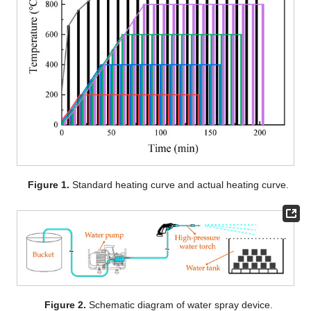
Figure 1.
Standard heating curve and actual heating curve.
Figure 2.
Schematic diagram of water spray device.