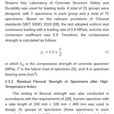
Shaanxi Key Laboratory of Concrete Structure Safety and
Durability was used for loading tests. A total of 25 groups were
designed, with 3 specimens in each group and a total of 75
specimens. Based on the relevant provisions of Chinese
standards GB/T 50081 2019 [
28
], the test adopted uniform and
continuous loading with a loading rate of 0.8 MPa/s, and the size
conversion coefficient was 0.9. Therefore, the compressive
strength is calculated as follows:
𝐹
𝑓
=
0
.
9
×
𝐴
𝑐
𝑐
(2)
in which
f
is the compressive strength of concrete specimen
cc
(MPa),
F
is the failure load of specimen (N), and
A
is specimen
2
bearing area (mm
).
2.3.2. Residual Flexural Strength of Specimens after High-
Temperature Action
The testing of flexural strength was also conducted in
accordance with the requirements of [
28
]. A prism specimen with
a side length of 100 mm × 100 mm × 400 mm was used to
design 25 groups of specimens (three specimens in each