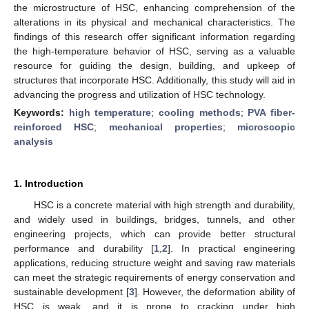
the microstructure of HSC, enhancing comprehension of the
alterations in its physical and mechanical characteristics. The
findings of this research offer significant information regarding
the high-temperature behavior of HSC, serving as a valuable
resource for guiding the design, building, and upkeep of
structures that incorporate HSC. Additionally, this study will aid in
advancing the progress and utilization of HSC technology.
Keywords:
high temperature
;
cooling methods
;
PVA fiber-
reinforced HSC
;
mechanical properties
;
microscopic
analysis
1. Introduction
HSC is a concrete material with high strength and durability,
and widely used in buildings, bridges, tunnels, and other
engineering projects, which can provide better structural
performance and durability [
1
,
2
]. In practical engineering
applications, reducing structure weight and saving raw materials
can meet the strategic requirements of energy conservation and
sustainable development [
3
]. However, the deformation ability of
HSC is weak, and it is prone to cracking under high