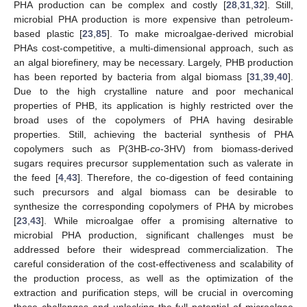
PHA production can be complex and costly [
28
,
31
,
32
]. Still,
microbial PHA production is more expensive than petroleum-
based plastic [
23
,
85
]. To make microalgae-derived microbial
PHAs cost-competitive, a multi-dimensional approach, such as
an algal biorefinery, may be necessary. Largely, PHB production
has been reported by bacteria from algal biomass [
31
,
39
,
40
].
Due to the high crystalline nature and poor mechanical
properties of PHB, its application is highly restricted over the
broad uses of the copolymers of PHA having desirable
properties. Still, achieving the bacterial synthesis of PHA
copolymers such as P(3HB-
co
-3HV) from biomass-derived
sugars requires precursor supplementation such as valerate in
the feed [
4
,
43
]. Therefore, the co-digestion of feed containing
such precursors and algal biomass can be desirable to
synthesize the corresponding copolymers of PHA by microbes
[
23
,
43
]. While microalgae offer a promising alternative to
microbial PHA production, significant challenges must be
addressed before their widespread commercialization. The
careful consideration of the cost-effectiveness and scalability of
the production process, as well as the optimization of the
extraction and purification steps, will be crucial in overcoming
these challenges and unlocking the full potential of microalgae