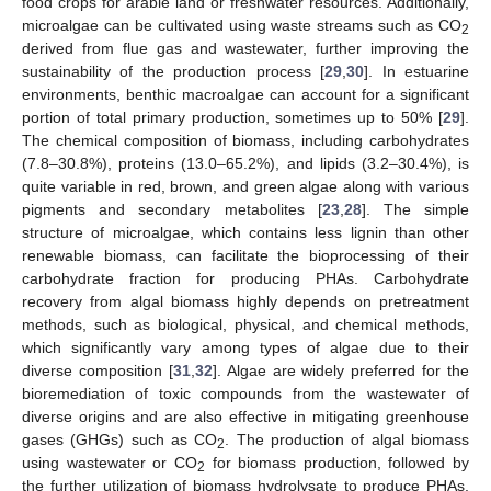
food crops for arable land or freshwater resources. Additionally,
microalgae can be cultivated using waste streams such as CO
2
derived from flue gas and wastewater, further improving the
sustainability of the production process [
29
,
30
]. In estuarine
environments, benthic macroalgae can account for a significant
portion of total primary production, sometimes up to 50% [
29
].
The chemical composition of biomass, including carbohydrates
(7.8–30.8%), proteins (13.0–65.2%), and lipids (3.2–30.4%), is
quite variable in red, brown, and green algae along with various
pigments and secondary metabolites [
23
,
28
]. The simple
structure of microalgae, which contains less lignin than other
renewable biomass, can facilitate the bioprocessing of their
carbohydrate fraction for producing PHAs. Carbohydrate
recovery from algal biomass highly depends on pretreatment
methods, such as biological, physical, and chemical methods,
which significantly vary among types of algae due to their
diverse composition [
31
,
32
]. Algae are widely preferred for the
bioremediation of toxic compounds from the wastewater of
diverse origins and are also effective in mitigating greenhouse
gases (GHGs) such as CO
. The production of algal biomass
2
using wastewater or CO
for biomass production, followed by
2
the further utilization of biomass hydrolysate to produce PHAs,