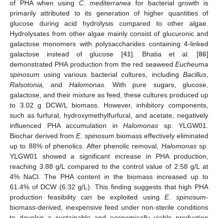
of PHA when using
C. mediterranea
for bacterial growth is
primarily attributed to its generation of higher quantities of
glucose during acid hydrolysis compared to other algae.
Hydrolysates from other algae mainly consist of glucuronic and
galactose monomers with polysaccharides containing 4-linked
galactose instead of glucose [
41
]. Bhatia et al. [
86
]
demonstrated PHA production from the red seaweed
Eucheuma
spinosum
using various bacterial cultures, including
Bacillus
,
Ralsotonia,
and
Halomonas
. With pure sugars, glucose,
galactose, and their mixture as feed, these cultures produced up
to 3.02 g DCW/L biomass. However, inhibitory components,
such as furfural, hydroxymethylfurfural, and acetate, negatively
influenced PHA accumulation in
Halomonas
sp. YLGW01.
Biochar derived from
E. spinosum
biomass effectively eliminated
up to 88% of phenolics. After phenolic removal,
Halomonas
sp.
YLGW01 showed a significant increase in PHA production,
reaching 3.88 g/L compared to the control value of 2.58 g/L at
4% NaCl. The PHA content in the biomass increased up to
61.4% of DCW (6.32 g/L). This finding suggests that high PHA
production feasibility can be exploited using
E. spinosum
-
biomass-derived, inexpensive feed under non-sterile conditions
to develop a sustainable and economically viable production