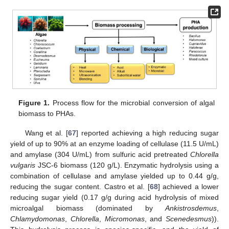
Figure 1.
Process flow for the microbial conversion of algal
biomass to PHAs.
Wang et al. [
67
] reported achieving a high reducing sugar
yield of up to 90% at an enzyme loading of cellulase (11.5 U/mL)
and amylase (304 U/mL) from sulfuric acid pretreated
Chlorella
vulgaris
JSC-6 biomass (120 g/L). Enzymatic hydrolysis using a
combination of cellulase and amylase yielded up to 0.44 g/g,
reducing the sugar content. Castro et al. [
68
] achieved a lower
reducing sugar yield (0.17 g/g during acid hydrolysis of mixed
microalgal biomass (dominated by
Ankistrosdemus
,
Chlamydomonas
,
Chlorella
,
Micromonas
, and
Scenedesmus
)).