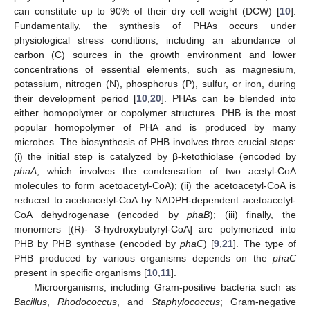
can constitute up to 90% of their dry cell weight (DCW) [
10
].
Fundamentally, the synthesis of PHAs occurs under
physiological stress conditions, including an abundance of
carbon (C) sources in the growth environment and lower
concentrations of essential elements, such as magnesium,
potassium, nitrogen (N), phosphorus (P), sulfur, or iron, during
their development period [
10
,
20
]. PHAs can be blended into
either homopolymer or copolymer structures. PHB is the most
popular homopolymer of PHA and is produced by many
microbes. The biosynthesis of PHB involves three crucial steps:
(i) the initial step is catalyzed by β-ketothiolase (encoded by
phaA
, which involves the condensation of two acetyl-CoA
molecules to form acetoacetyl-CoA); (ii) the acetoacetyl-CoA is
reduced to acetoacetyl-CoA by NADPH-dependent acetoacetyl-
CoA dehydrogenase (encoded by
phaB
); (iii) finally, the
monomers [(R)- 3-hydroxybutyryl-CoA] are polymerized into
PHB by PHB synthase (encoded by
phaC
) [
9
,
21
]. The type of
PHB produced by various organisms depends on the
phaC
present in specific organisms [
10
,
11
].
Microorganisms, including Gram-positive bacteria such as
Bacillus
,
Rhodococcus
, and
Staphylococcus
; Gram-negative