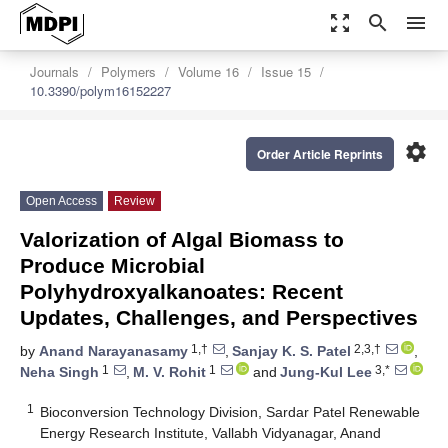
zoom_out_map
search
menu
Journals
Polymers
Volume 16
Issue 15
10.3390/polym16152227
settings
Order Article Reprints
Open Access
Review
Valorization of Algal Biomass to
Produce Microbial
Polyhydroxyalkanoates: Recent
Updates, Challenges, and Perspectives
1,†
2,3,†
by
Anand Narayanasamy
,
Sanjay K. S. Patel
,
1
1
3,*
Neha Singh
,
M. V. Rohit
and
Jung-Kul Lee
1
Bioconversion Technology Division, Sardar Patel Renewable
Energy Research Institute, Vallabh Vidyanagar, Anand