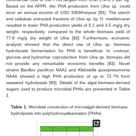
Based on the APPR, the PHA production from
Ulva
sp. could
incur an annual income of USD 3369/ha/year [
91
]. The starch
and cellulose extracted fractions of
Ulva
sp. by
H. mediterranei
resulted in lower PHA production yields of 5.1 and 3.5 mg/g dry
weight, respectively, compared to the whole biomass yield of
77.8 mg/g dry weight of
Ulva
[
92
]. Furthermore, economic
analysis showed that the direct use of
Ulva
sp. biomass
hydrolysate fermentation for PHA is beneficial. In contrast,
glucose and hydrochar coproduction from
Ulva
sp. biomass did
not provide any remarkable economic benefits [
92
]. Novel
strains
Bacillus pacificus
NAA2 and
Klebsiella quasipneumonia
NAA4 showed a high PHA production of up to 72.7% from
seaweed hydrolysate [
93
]. Details of the algal-biomass-derived
sugars used to produce microbial PHAs are presented in
Table
1
.
Table 1.
Microbial conversion of microalgal-derived biomass
hydrolysate into polyhydroxyalkanoates (PHAs).