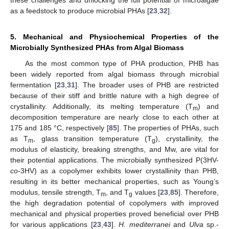
as a feedstock to produce microbial PHAs [
23
,
32
].
5. Mechanical and Physiochemical Properties of the
Microbially Synthesized PHAs from Algal Biomass
As the most common type of PHA production, PHB has
been widely reported from algal biomass through microbial
fermentation [
23
,
31
]. The broader uses of PHB are restricted
because of their stiff and brittle nature with a high degree of
crystallinity. Additionally, its melting temperature (T
) and
m
decomposition temperature are nearly close to each other at
175 and 185 °C, respectively [
85
]. The properties of PHAs, such
as T
, glass transition temperature (T
), crystallinity, the
m
g
modulus of elasticity, breaking strengths, and Mw, are vital for
their potential applications. The microbially synthesized P(3HV-
co
-3HV) as a copolymer exhibits lower crystallinity than PHB,
resulting in its better mechanical properties, such as Young’s
modulus, tensile strength, T
, and T
values [
23
,
85
]. Therefore,
m
g
the high degradation potential of copolymers with improved
mechanical and physical properties proved beneficial over PHB
for various applications [
23
,
43
].
H. mediterranei
and
Ulva
sp.-