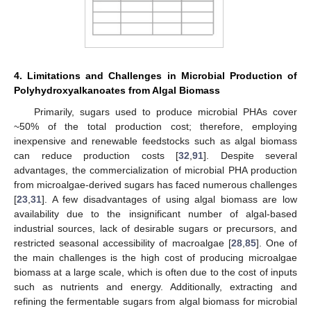
4. Limitations and Challenges in Microbial Production of
Polyhydroxyalkanoates from Algal Biomass
Primarily, sugars used to produce microbial PHAs cover
~50% of the total production cost; therefore, employing
inexpensive and renewable feedstocks such as algal biomass
can reduce production costs [
32
,
91
]. Despite several
advantages, the commercialization of microbial PHA production
from microalgae-derived sugars has faced numerous challenges
[
23
,
31
]. A few disadvantages of using algal biomass are low
availability due to the insignificant number of algal-based
industrial sources, lack of desirable sugars or precursors, and
restricted seasonal accessibility of macroalgae [
28
,
85
]. One of
the main challenges is the high cost of producing microalgae
biomass at a large scale, which is often due to the cost of inputs
such as nutrients and energy. Additionally, extracting and
refining the fermentable sugars from algal biomass for microbial