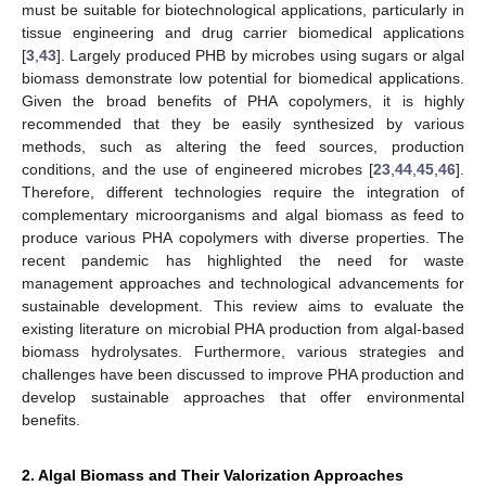
must be suitable for biotechnological applications, particularly in
tissue engineering and drug carrier biomedical applications
[
3
,
43
]. Largely produced PHB by microbes using sugars or algal
biomass demonstrate low potential for biomedical applications.
Given the broad benefits of PHA copolymers, it is highly
recommended that they be easily synthesized by various
methods, such as altering the feed sources, production
conditions, and the use of engineered microbes [
23
,
44
,
45
,
46
].
Therefore, different technologies require the integration of
complementary microorganisms and algal biomass as feed to
produce various PHA copolymers with diverse properties. The
recent pandemic has highlighted the need for waste
management approaches and technological advancements for
sustainable development. This review aims to evaluate the
existing literature on microbial PHA production from algal-based
biomass hydrolysates. Furthermore, various strategies and
challenges have been discussed to improve PHA production and
develop sustainable approaches that offer environmental
benefits.
2. Algal Biomass and Their Valorization Approaches