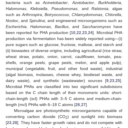
bacteria such as
Acinetobacter
,
Azotobactor
,
Burkholderia
,
Halomonas
,
Klebsiella
,
Pseudomonas
, and
Ralstonia
; algae
such as
Arthrospira
,
Botryococcus
,
Chlamydomonas
,
Chlorella
,
Nostoc
, and
Spirulina
; and engineered microorganisms such as
Escherichia
,
Halomonas
,
Bacillus
, and
Saccharomyces
have
been reported for PHA production [
10
,
22
,
23
,
24
]. Microbial PHA
production via fermentation has been widely reported using—(i)
pure sugars such as glucose, fructose, maltose, and starch and
(ii) biowastes of diverse origins, including agricultural (rice straw,
wheat straw, potato, onion, carrot, cauliflower, tomato, pea-
shells, orange peels, grape peels, melon, and apple pulp),
municipal (vegetable, fruit, and other food waste), industrial
(algal biomass, molasses, cheese whey, biodiesel waste, and
dairy waste), and synthetic (wastewater) sources [
9
,
23
,
25
].
Microbial PHAs are classified into two significant subdivisions
based on the C chain length of their monomeric units: short-
chain-length (scl) PHAs with 3–5 C atoms and medium-chain-
length (mcl) PHAs with 6–18 C atoms [
26
,
27
].
Microalgae are photosynthetic microorganisms capable of
converting carbon dioxide (CO
) and sunlight into biomass
2
[
23
,
28
]. They have faster growth rates and do not compete with