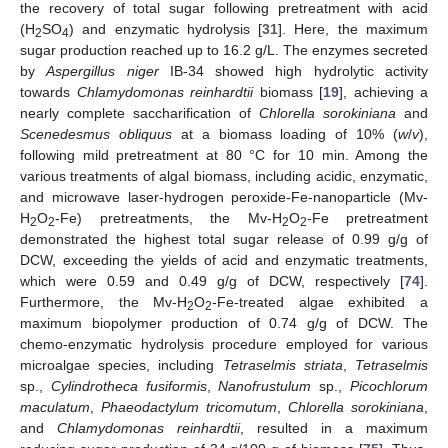
the recovery of total sugar following pretreatment with acid
(H
SO
) and enzymatic hydrolysis [
31
]. Here, the maximum
2
4
sugar production reached up to 16.2 g/L. The enzymes secreted
by
Aspergillus niger
IB-34 showed high hydrolytic activity
towards
Chlamydomonas reinhardtii
biomass [
19
], achieving a
nearly complete saccharification of
Chlorella sorokiniana
and
Scenedesmus obliquus
at a biomass loading of 10% (
w
/
v
),
following mild pretreatment at 80 °C for 10 min. Among the
various treatments of algal biomass, including acidic, enzymatic,
and microwave laser-hydrogen peroxide-Fe-nanoparticle (Mv-
H
O
-Fe) pretreatments, the Mv-H
O
-Fe pretreatment
2
2
2
2
demonstrated the highest total sugar release of 0.99 g/g of
DCW, exceeding the yields of acid and enzymatic treatments,
which were 0.59 and 0.49 g/g of DCW, respectively [
74
].
Furthermore, the Mv-H
O
-Fe-treated algae exhibited a
2
2
maximum biopolymer production of 0.74 g/g of DCW. The
chemo-enzymatic hydrolysis procedure employed for various
microalgae species, including
Tetraselmis striata
,
Tetraselmis
sp.,
Cylindrotheca fusiformis
,
Nanofrustulum
sp.,
Picochlorum
maculatum
,
Phaeodactylum tricomutum
,
Chlorella sorokiniana
,
and
Chlamydomonas reinhardtii
, resulted in a maximum