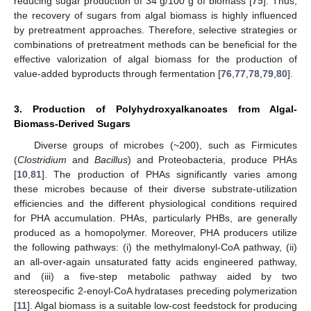
reducing sugar production of 34 g/100 g of biomass [
75
]. Thus,
the recovery of sugars from algal biomass is highly influenced
by pretreatment approaches. Therefore, selective strategies or
combinations of pretreatment methods can be beneficial for the
effective valorization of algal biomass for the production of
value-added byproducts through fermentation [
76
,
77
,
78
,
79
,
80
].
3. Production of Polyhydroxyalkanoates from Algal-
Biomass-Derived Sugars
Diverse groups of microbes (~200), such as Firmicutes
(
Clostridium
and
Bacillus
) and Proteobacteria, produce PHAs
[
10
,
81
]. The production of PHAs significantly varies among
these microbes because of their diverse substrate-utilization
efficiencies and the different physiological conditions required
for PHA accumulation. PHAs, particularly PHBs, are generally
produced as a homopolymer. Moreover, PHA producers utilize
the following pathways: (i) the methylmalonyl-CoA pathway, (ii)
an all-over-again unsaturated fatty acids engineered pathway,
and (iii) a five-step metabolic pathway aided by two
stereospecific 2-enoyl-CoA hydratases preceding polymerization
[
11
]. Algal biomass is a suitable low-cost feedstock for producing