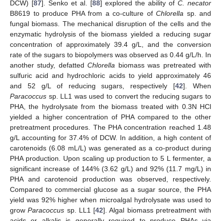
DCW) [
87
]. Senko et al. [
88
] explored the ability of
C. necator
B8619 to produce PHA from a co-culture of
Chlorella
sp. and
fungal biomass. The mechanical disruption of the cells and the
enzymatic hydrolysis of the biomass yielded a reducing sugar
concentration of approximately 39.4 g/L, and the conversion
rate of the sugars to biopolymers was observed as 0.44 g/L/h. In
another study, defatted
Chlorella
biomass was pretreated with
sulfuric acid and hydrochloric acids to yield approximately 46
and 52 g/L of reducing sugars, respectively [
42
]. When
Paracoccus
sp. LL1 was used to convert the reducing sugars to
PHA, the hydrolysate from the biomass treated with 0.3N HCl
yielded a higher concentration of PHA compared to the other
pretreatment procedures. The PHA concentration reached 1.48
g/L accounting for 37.4% of DCW. In addition, a high content of
carotenoids (6.08 mL/L) was generated as a co-product during
PHA production. Upon scaling up production to 5 L fermenter, a
significant increase of 144% (3.62 g/L) and 92% (11.7 mg/L) in
PHA and carotenoid production was observed, respectively.
Compared to commercial glucose as a sugar source, the PHA
yield was 92% higher when microalgal hydrolysate was used to
grow
Paracoccus
sp. LL1 [
42
]. Algal biomass pretreatment with
acids or alkalis is generally required to produce PHAs via