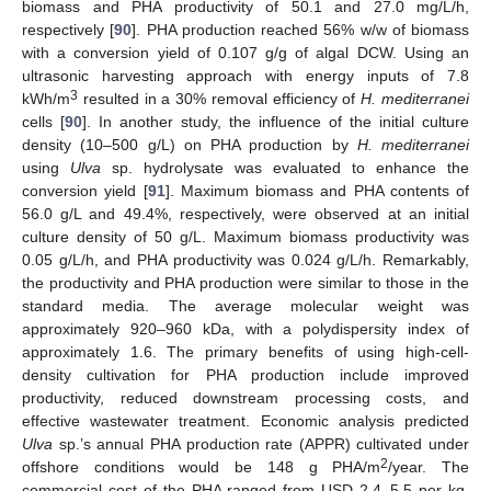
biomass and PHA productivity of 50.1 and 27.0 mg/L/h,
respectively [
90
]. PHA production reached 56% w/w of biomass
with a conversion yield of 0.107 g/g of algal DCW. Using an
ultrasonic harvesting approach with energy inputs of 7.8
3
kWh/m
resulted in a 30% removal efficiency of
H. mediterranei
cells [
90
]. In another study, the influence of the initial culture
density (10–500 g/L) on PHA production by
H. mediterranei
using
Ulva
sp. hydrolysate was evaluated to enhance the
conversion yield [
91
]. Maximum biomass and PHA contents of
56.0 g/L and 49.4%, respectively, were observed at an initial
culture density of 50 g/L. Maximum biomass productivity was
0.05 g/L/h, and PHA productivity was 0.024 g/L/h. Remarkably,
the productivity and PHA production were similar to those in the
standard media. The average molecular weight was
approximately 920–960 kDa, with a polydispersity index of
approximately 1.6. The primary benefits of using high-cell-
density cultivation for PHA production include improved
productivity, reduced downstream processing costs, and
effective wastewater treatment. Economic analysis predicted
Ulva
sp.’s annual PHA production rate (APPR) cultivated under
2
offshore conditions would be 148 g PHA/m
/year. The
commercial cost of the PHA ranged from USD 2.4–5.5 per kg.