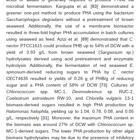
microbial fermentation. Kargupta et al. [
83
] demonstrated a
greener one-pot method to produce PHA using the bacterium
Saccharophagus degradans
without a pretreatment of brown
seaweed. Additionally, the use of a membrane bioreactor
resulted in three-fold higher PHA accumulation in batch cultures
using seaweed as feed. Azizi et al. [
89
] demonstrated that
C.
nector
PTCC1615 could produce PHB up to 54% of DCW with a
yield of 3.93 g/L from brown seaweed (
Sargassum
sp.)
hydrolysates derived using acid pretreatment and enzymatic
hydrolysis. Additionally, the fermentation of red seaweed
E.
spinosum
-derived reducing sugars to PHA by
C. nector
CECT4635 resulted in yields of 0.26 g of PHB/g of reducing
sugar and a PHA content of 58% of DCW [
73
]. Cultures of
Chlorococcum
spp. MC-1,
Desmodesmus
sp. RUC-2,
Coelastrum astroideum
RW-10, and
Chlorella vulgaris
13-1
biomass-derived sugars resulted in high PHA production by
Halomonas halophila,
yielding up to 1.04, 0.78, 0.08, and 0.05
g/L, respectively [
31
]. Moreover, the maximum PHA content in
the biomass was around 27% of DCW with
Chlorococcum
sp.
MC-1-derived sugars. The lower PHA production by other algal
biomass hydrolysates may be due to the presence of inhibitory