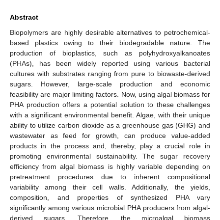
Abstract
Biopolymers are highly desirable alternatives to petrochemical-
based plastics owing to their biodegradable nature. The
production of bioplastics, such as polyhydroxyalkanoates
(PHAs), has been widely reported using various bacterial
cultures with substrates ranging from pure to biowaste-derived
sugars. However, large-scale production and economic
feasibility are major limiting factors. Now, using algal biomass for
PHA production offers a potential solution to these challenges
with a significant environmental benefit. Algae, with their unique
ability to utilize carbon dioxide as a greenhouse gas (GHG) and
wastewater as feed for growth, can produce value-added
products in the process and, thereby, play a crucial role in
promoting environmental sustainability. The sugar recovery
efficiency from algal biomass is highly variable depending on
pretreatment procedures due to inherent compositional
variability among their cell walls. Additionally, the yields,
composition, and properties of synthesized PHA vary
significantly among various microbial PHA producers from algal-
derived sugars. Therefore, the microalgal biomass