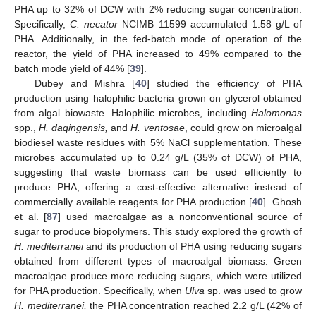
PHA up to 32% of DCW with 2% reducing sugar concentration.
Specifically,
C. necator
NCIMB 11599 accumulated 1.58 g/L of
PHA. Additionally, in the fed-batch mode of operation of the
reactor, the yield of PHA increased to 49% compared to the
batch mode yield of 44% [
39
].
Dubey and Mishra [
40
] studied the efficiency of PHA
production using halophilic bacteria grown on glycerol obtained
from algal biowaste. Halophilic microbes, including
Halomonas
spp.,
H. daqingensis,
and
H. ventosae
, could grow on microalgal
biodiesel waste residues with 5% NaCl supplementation. These
microbes accumulated up to 0.24 g/L (35% of DCW) of PHA,
suggesting that waste biomass can be used efficiently to
produce PHA, offering a cost-effective alternative instead of
commercially available reagents for PHA production [
40
]. Ghosh
et al. [
87
] used macroalgae as a nonconventional source of
sugar to produce biopolymers. This study explored the growth of
H. mediterranei
and its production of PHA using reducing sugars
obtained from different types of macroalgal biomass. Green
macroalgae produce more reducing sugars, which were utilized
for PHA production. Specifically, when
Ulva
sp. was used to grow
H. mediterranei,
the PHA concentration reached 2.2 g/L (42% of