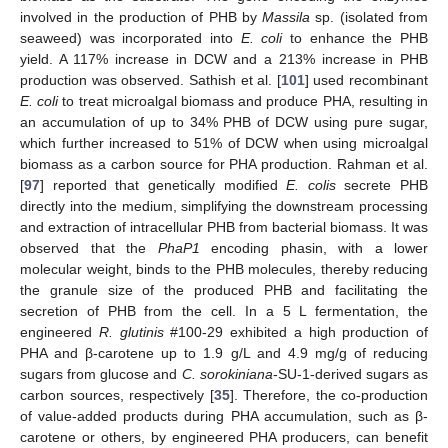
involved in the production of PHB by
Massila
sp. (isolated from
seaweed) was incorporated into
E. coli
to enhance the PHB
yield. A 117% increase in DCW and a 213% increase in PHB
production was observed. Sathish et al. [
101
] used recombinant
E. coli
to treat microalgal biomass and produce PHA, resulting in
an accumulation of up to 34% PHB of DCW using pure sugar,
which further increased to 51% of DCW when using microalgal
biomass as a carbon source for PHA production. Rahman et al.
[
97
] reported that genetically modified
E. colis
secrete PHB
directly into the medium, simplifying the downstream processing
and extraction of intracellular PHB from bacterial biomass. It was
observed that the
PhaP1
encoding phasin, with a lower
molecular weight, binds to the PHB molecules, thereby reducing
the granule size of the produced PHB and facilitating the
secretion of PHB from the cell. In a 5 L fermentation, the
engineered
R. glutinis
#100-29 exhibited a high production of
PHA and β-carotene up to 1.9 g/L and 4.9 mg/g of reducing
sugars from glucose and
C. sorokiniana
-SU-1-derived sugars as
carbon sources, respectively [
35
]. Therefore, the co-production
of value-added products during PHA accumulation, such as β-
carotene or others, by engineered PHA producers, can benefit