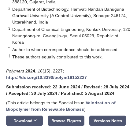
388120, Gujarat, India
2
Department of Biotechnology, Hemvati Nandan Bahuguna
Garhwal University (A Central University), Srinagar 246174,
Uttarakhand, India
3
Department of Chemical Engineering, Konkuk University, 120
Neungdong-ro, Gwangjin-gu, Seoul 05029, Republic of
Korea
*
Author to whom correspondence should be addressed.
†
These authors equally contributed to this work.
Polymers
2024
,
16
(15), 2227;
https://doi.org/10.3390/polym16152227
Submission received: 22 June 2024
/
Revised: 28 July 2024
/
Accepted: 30 July 2024
/
Published: 5 August 2024
(This article belongs to the Special Issue
Valorization of
Biopolymer from Renewable Biomass
)
keyboard_arrow_down
Download
Browse Figures
Versions Notes