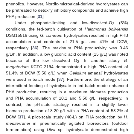
phenolics. However, Nordic-microalgal-derived hydrolysates can
be pretreated to detoxify inhibitory compounds and achieve high
PHA production [
31
].
Under phosphate-limiting and low-dissolved-O
(5%)
2
conditions, the fed-batch cultivation of
Halomonas boliviensis
DSM15516 using
G. corneum
hydrolysates resulted in high PHB
accumulation and contents of 21.5 g/L and 41% of DCW,
respectively [
36
]. The maximum PHA productivity was 0.46
g/L/h. In addition, a low gluconic acid content (15 g/L) was noted
because of the low dissolved O
. In another study,
B.
2
megaterium
KCTC 2194 demonstrated a high PHA content of
51.4% of DCW (5.50 g/L) when
Gelidium amansii
hydrolysates
were used in batch mode [
37
]. Furthermore, the strategy of an
intermittent feeding of hydrolysate in fed-batch mode enhanced
PHA production, resulting in a maximum biomass production
and PHA accumulation of 10.1 and 5.50 g/L, respectively. In
contrast, the pH-state strategy resulted in a slightly lower
biomass production of 8.20 g/L with a PHA content of 53.2% of
DCW [
37
]. A pilot-scale study (40-L) on PHA production by
H.
mediterranei
in pneumatically agitated bioreactors (outdoor
fermentation) using
Ulva
sp. hydrolysate demonstrated high