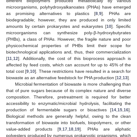
different biopolymers produced metabolically by various
microorganisms, polyhydroxyalkanoates (PHAs) have emerged
as promising alternatives to plastics [
8
,
9
]. PHAs are
biodegradable; however, they are produced in only limited
amounts by certain prokaryotes and eukaryotes [
10
]. Specific
microorganisms can synthesize poly-β-hydroxybutyrates
(PHBs), a class of PHAs. However, the fragile nature and poor
physicochemical properties of PHBs limit their scope for
biotechnological applications and, thus, their commercialization
[
11
,
12
]. Additionally, the cost of this bioprocess approach is
affected by feed costs, which can account for up to 45% of the
total cost [
9
,
10
]. These restrictions have resulted in a search for
biowaste as an alternative feedstock for PHA production [
12
,
13
].
Microbial fermentation of biowaste is more challenging than
that of pure sugars because of its complex nature and diverse
composition. Therefore, pretreatment is required for better
accessibility to enzymatic/microbial hydrolysis, facilitating the
production of fermentable sugars or bioactives [
14
,
15
,
16
].
Biological methods are generally helpful, owing to the clean
transformation of biowaste into biofuels, biopolymers, or other
value-added products [
9
,
17
,
18
,
19
]. PHAs are aliphatic
polyesters produced by numerous prokaryotic organisms, which