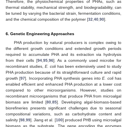
Therefore, the physiochemical properties of PHAs, such as
thermal stability, mechanical strength, and biodegradability, can
be tuned by varying the bacterial strain, fermentation conditions,
and the chemical composition of the polymer [
32
,
40
,
90
].
6. Genetic Engineering Approaches
PHA production by natural producers is complex owing to
the different growth conditions and extended growth periods
required to accumulate PHA and its extraction via hydrolysis
from their cells [
94
,
95
,
96
]. As a commonly used microbe for
recombinant studies,
E. coli
has been extensively used to study
PHA production because of its straightforward culture and rapid
growth [
97
]. Incorporating PHA synthesis genes into
E. coli
has
enabled efficient and enhanced PHA production at a lower cost
compared to other microorganisms. However, studies on
recombinant microorganisms that produce PHA from microalgal
biomass are limited [
80
,
85
]. Developing algal-biomass-based
biorefineries presents significant challenges due to seasonal
compositional variations, such as carbohydrate content and
salinity [
98
,
99
]. Jiang et al. [
100
] produced PHB using microalgal
biomass as the substrate. The gene encoding the enzymes