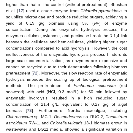
higher than that in the control (without pretreatment). Bhushan
et al. [
17
] used a crude enzyme from
Chlorella pyrenoidosa
to
solubilize microalgae and produce reducing sugars, achieving a
yield of 0.19 g/g biomass using 5% (
v
/
v
) of enzyme
concentration. During the enzymatic hydrolysis process, the
enzymes cellulase, xylanase, and pectinase break the β-1,4 link
between the cellulose and hemicellulose, yielding higher sugar
concentrations compared to acid hydrolysis. However, the cost
ineffectiveness of the enzymatic hydrolysis process hinders its
large-scale commercialization, as enzymes are expensive and
cannot be recycled due to their denaturation following biomass
pretreatment [
72
]. Moreover, the slow reaction rate of enzymatic
hydrolysis impedes the scaling up of biological pretreatment
methods. The pretreatment of
Eucheuma spinosum
(red
seaweed) with acid (HCl, 0.3 mol/L) for 60 min followed by
enzymatic hydrolysis resulted in a high reducing sugar
concentration of 21.4 g/L, equivalent to 0.27 g/g of algal
biomass [
73
]. Furthermore, Nordic microalgae, including
Chlorococcum
sp. MC-1,
Desmodesmus
sp. RUC-2,
Coelastrum
astroideum
RW-1, and
Chlorella vulgaris
13-1 biomass grown in
wastewater and BG11 media, showed a significant variation in