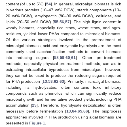
content (of up to 5%) [
54
]. In general, microalgal biomass is rich
in various proteins (10–47 wt% DCW), starch components (10–
20 wt% DCW), amylopectin (80–90 wt% DCW), cellulose, and
lipids (20–50 wt% DCW) [
55
,
56
,
57
]. The high lignin content in
woody biomass, especially rice straw, wheat straw, and agro-
residues, yielded lower PHAs compared to microalgal biomass.
Of the various strategies involved in the pretreatment of
microalgal biomass, acid and enzymatic hydrolysis are the most
commonly used saccharification methods to convert biomass
into reducing sugars [
58
,
59
,
60
,
61
]. Other pre-treatment
methods, especially physical pretreatment methods, can aid in
extracting intracellular byproducts from microalgae; however,
they cannot be used to produce the reducing sugars required
for PHA production [
13
,
53
,
62
,
63
]. Primarily, microalgal biomass,
including its hydrolysates, often contains toxic inhibitory
compounds such as phenolics, which can significantly reduce
microbial growth and fermentative product yields, including PHA
accumulation [
23
]. Therefore, hydrolysate detoxification is often
necessary before fermentation [
13
,
64
,
65
,
66
]. The bioprocess
approaches involved in PHA production using algal biomass are
presented in
Figure 1
.