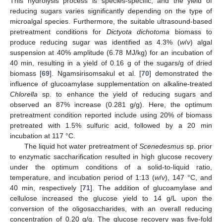
This hydrolysis process is species-specific, and the yield of
reducing sugars varies significantly depending on the type of
microalgal species. Furthermore, the suitable ultrasound-based
pretreatment conditions for
Dictyota dichotoma
biomass to
produce reducing sugar was identified as 4.3% (
w
/
v
) algal
suspension at 40% amplitude (6.78 MJ/kg) for an incubation of
40 min, resulting in a yield of 0.16 g of the sugars/g of dried
biomass [
69
]. Ngamsirisomsakul et al. [
70
] demonstrated the
influence of glucoamylase supplementation on alkaline-treated
Chlorella
sp. to enhance the yield of reducing sugars and
observed an 87% increase (0.281 g/g). Here, the optimum
pretreatment condition reported include using 20% of biomass
pretreated with 1.5% sulfuric acid, followed by a 20 min
incubation at 117 °C.
The liquid hot water pretreatment of
Scenedesmus
sp. prior
to enzymatic saccharification resulted in high glucose recovery
under the optimum conditions of a solid-to-liquid ratio,
temperature, and incubation period of 1:13 (
w
/
v
), 147 °C, and
40 min, respectively [
71
]. The addition of glucoamylase and
cellulose increased the glucose yield to 14 g/L upon the
conversion of the oligosaccharides, with an overall reducing
concentration of 0.20 g/g. The glucose recovery was five-fold