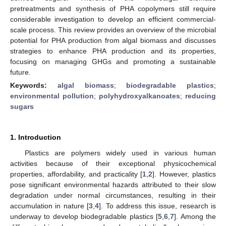
pretreatments and synthesis of PHA copolymers still require
considerable investigation to develop an efficient commercial-
scale process. This review provides an overview of the microbial
potential for PHA production from algal biomass and discusses
strategies to enhance PHA production and its properties,
focusing on managing GHGs and promoting a sustainable
future.
Keywords:
algal biomass
;
biodegradable plastics
;
environmental pollution
;
polyhydroxyalkanoates
;
reducing
sugars
1. Introduction
Plastics are polymers widely used in various human
activities because of their exceptional physicochemical
properties, affordability, and practicality [
1
,
2
]. However, plastics
pose significant environmental hazards attributed to their slow
degradation under normal circumstances, resulting in their
accumulation in nature [
3
,
4
]. To address this issue, research is
underway to develop biodegradable plastics [
5
,
6
,
7
]. Among the