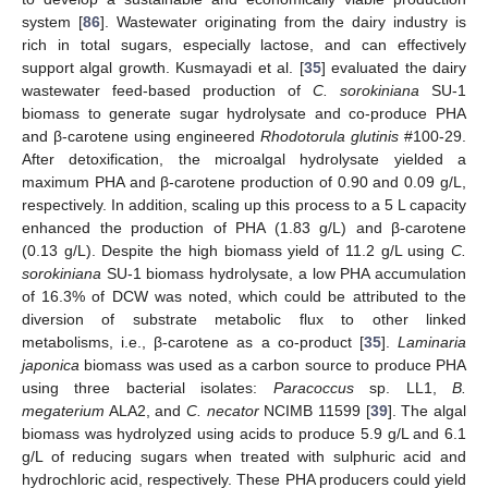
system [
86
]. Wastewater originating from the dairy industry is
rich in total sugars, especially lactose, and can effectively
support algal growth. Kusmayadi et al. [
35
] evaluated the dairy
wastewater feed-based production of
C. sorokiniana
SU-1
biomass to generate sugar hydrolysate and co-produce PHA
and β-carotene using engineered
Rhodotorula glutinis
#100-29.
After detoxification, the microalgal hydrolysate yielded a
maximum PHA and β-carotene production of 0.90 and 0.09 g/L,
respectively. In addition, scaling up this process to a 5 L capacity
enhanced the production of PHA (1.83 g/L) and β-carotene
(0.13 g/L). Despite the high biomass yield of 11.2 g/L using
C.
sorokiniana
SU-1 biomass hydrolysate, a low PHA accumulation
of 16.3% of DCW was noted, which could be attributed to the
diversion of substrate metabolic flux to other linked
metabolisms, i.e., β-carotene as a co-product [
35
].
Laminaria
japonica
biomass was used as a carbon source to produce PHA
using three bacterial isolates:
Paracoccus
sp. LL1,
B.
megaterium
ALA2, and
C. necator
NCIMB 11599 [
39
]. The algal
biomass was hydrolyzed using acids to produce 5.9 g/L and 6.1
g/L of reducing sugars when treated with sulphuric acid and
hydrochloric acid, respectively. These PHA producers could yield