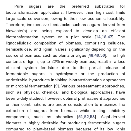
Pure sugars are the preferred substrates for
biotransformation applications. However, their high cost limits
large-scale conversion, owing to their low economic feasibility.
Therefore, inexpensive feedstocks such as sugars derived from
biowaste(s) are being explored to develop an efficient
biotransformation system on a pilot scale [
14
,
18
,
47
]. The
lignocellulosic composition of biomass, comprising cellulose,
hemicellulose, and lignin, varies significantly depending on the
source of biomass, such as plants or algae [
48
,
49
,
50
]. The high
contents of lignin, up to 22% in woody biomass, result in a less
efficient system feedstock due to the partial release of
fermentable sugars in hydrolysate or the production of
undesirable byproducts inhibiting biotransformation approaches
or microbial fermentation [
9
]. Various pretreatment approaches,
such as physical, chemical, and biological approaches, have
been widely studied; however, optimal pretreatment approaches
or their combinations are under consideration to maximize the
extraction of sugars from biomass while limiting inhibitory
components, such as phenolics [
51
,
52
,
53
]. Algal-derived
biomass is highly desirable for producing fermentable sugars
compared to plant-based biomass because of its low lignin