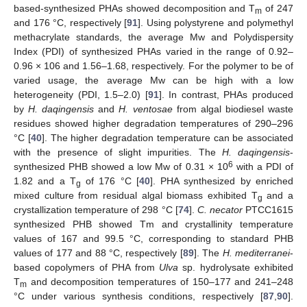
based-synthesized PHAs showed decomposition and T
of 247
m
and 176 °C, respectively [
91
]. Using polystyrene and polymethyl
methacrylate standards, the average Mw and Polydispersity
Index (PDI) of synthesized PHAs varied in the range of 0.92–
0.96 × 106 and 1.56–1.68, respectively. For the polymer to be of
varied usage, the average Mw can be high with a low
heterogeneity (PDI, 1.5–2.0) [
91
]. In contrast, PHAs produced
by
H. daqingensis
and
H. ventosae
from algal biodiesel waste
residues showed higher degradation temperatures of 290–296
°C [
40
]. The higher degradation temperature can be associated
with the presence of slight impurities. The
H. daqingensis
-
6
synthesized PHB showed a low Mw of 0.31 × 10
with a PDI of
1.82 and a T
of 176 °C [
40
]. PHA synthesized by enriched
g
mixed culture from residual algal biomass exhibited T
and a
g
crystallization temperature of 298 °C [
74
].
C. necator
PTCC1615
synthesized PHB showed Tm and crystallinity temperature
values of 167 and 99.5 °C, corresponding to standard PHB
values of 177 and 88 °C, respectively [
89
]. The
H. mediterranei
-
based copolymers of PHA from
Ulva
sp. hydrolysate exhibited
T
and decomposition temperatures of 150–177 and 241–248
m
°C under various synthesis conditions, respectively [
87
,
90
].