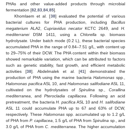
PHAs and other value-added products through microbial
fermentation [
82
,
83
,
84
,
85
].
Khomlaem et al. [
38
] evaluated the potential of various
bacterial cultures for PHA production, including
Bacillus
megaterium
ALA2,
Cupriavidus necator
KCTC 2649, and
H.
mediterranei
DSM 1411, using a
Chlorella
sp. biomass
hydrolysate. Under batch mode (0.2 L), these bacterial species
accumulated PHA in the range of 0.84–7.51 g/L, with content up
to 29–75% of their DCW. The PHA content within their biomass
showed remarkable variation, which can be attributed to factors
such as genetic stability, fast growth, and efficient metabolic
activities [
38
]. Abdelmalek et al. [
41
] demonstrated the
production of PHA using the marine bacteria
Halomonas
spp.,
Halomonas pacifica
ASL 10, and
Halomonas salifodiane
ASL 11,
cultivated on the hydrolysates of
Spirulina
sp.,
Corallina
mediterranea
, and
Pterocladia capillacea
. Following an acid
pretreatment, the bacteria
H. pacifica
ASL 10 and
H. salifodiane
ASL 11 could accumulate PHA up to 67 and 63% of DCW,
respectively. These
Halomonas
spp. accumulated up to 1.2 g/L
of PHA from
P. capillacea
, 1.5 g/L of PHA from
Spirulina
sp., and
3.0 g/L of PHA from
C. mediterranea
. The higher accumulation