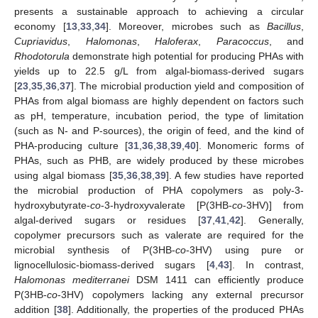
presents a sustainable approach to achieving a circular
economy [
13
,
33
,
34
]. Moreover, microbes such as
Bacillus
,
Cupriavidus
,
Halomonas
,
Haloferax
,
Paracoccus
, and
Rhodotorula
demonstrate high potential for producing PHAs with
yields up to 22.5 g/L from algal-biomass-derived sugars
[
23
,
35
,
36
,
37
]. The microbial production yield and composition of
PHAs from algal biomass are highly dependent on factors such
as pH, temperature, incubation period, the type of limitation
(such as N- and P-sources), the origin of feed, and the kind of
PHA-producing culture [
31
,
36
,
38
,
39
,
40
]. Monomeric forms of
PHAs, such as PHB, are widely produced by these microbes
using algal biomass [
35
,
36
,
38
,
39
]. A few studies have reported
the microbial production of PHA copolymers as poly-3-
hydroxybutyrate-
co
-3-hydroxyvalerate [P(3HB-
co
-3HV)] from
algal-derived sugars or residues [
37
,
41
,
42
]. Generally,
copolymer precursors such as valerate are required for the
microbial synthesis of P(3HB-
co
-3HV) using pure or
lignocellulosic-biomass-derived sugars [
4
,
43
]. In contrast,
Halomonas mediterranei
DSM 1411 can efficiently produce
P(3HB-
co
-3HV) copolymers lacking any external precursor
addition [
38
]. Additionally, the properties of the produced PHAs