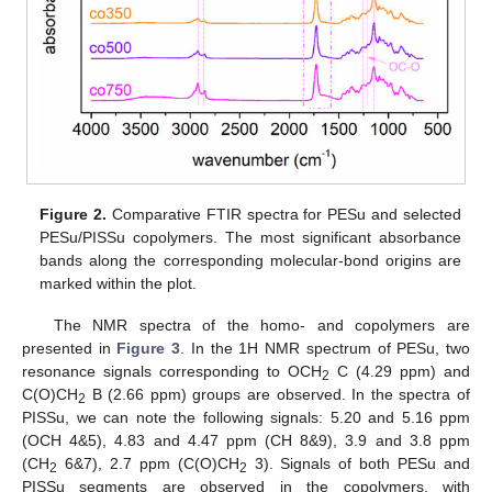
Figure 2.
Comparative FTIR spectra for PESu and selected
PESu/PISSu copolymers. The most significant absorbance
bands along the corresponding molecular-bond origins are
marked within the plot.
The NMR spectra of the homo- and copolymers are
presented in
Figure 3
. In the 1H NMR spectrum of PESu, two
resonance signals corresponding to OCH
C (4.29 ppm) and
2
C(O)CH
B (2.66 ppm) groups are observed. In the spectra of
2
PISSu, we can note the following signals: 5.20 and 5.16 ppm
(OCH 4&5), 4.83 and 4.47 ppm (CH 8&9), 3.9 and 3.8 ppm
(CH
6&7), 2.7 ppm (C(O)CH
3). Signals of both PESu and
2
2
PISSu segments are observed in the copolymers, with