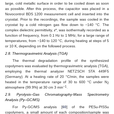
large, cold metallic surface in order to be cooled down as soon
as possible. After this process, the capacitor was placed in a
Novocontrol BDS 1200 measurement cell and inserted into the
cryostat. Prior to the recordings, the sample was cooled in the
cryostat by a cold nitrogen gas flow down to −140 °C. The
complex dielectric permittivity,
ε
*, was isothermally recorded as a
function of frequency, from 0.1 Hz to 1 MHz, for a large range of
temperatures, from −140 to 120 °C, during heating at steps of 5
or 10 K, depending on the followed process.
2.8. Thermogravimetric Analysis (TGA)
The thermal degradation profile of the synthesized
copolymers was evaluated by thermogravimetric analysis (TGA),
employing the thermal analyzer NETZSCH STA 449F5
(Germany). At a heating rate of 20 °C/min, the samples were
heated in the temperature range of 30 to 600 °C under N
2
−1
atmosphere (99.9%) at 30 cm 3 min
.
2.9. Pyrolysis–Gas Chromatography-Mass Spectrometry
Analysis (Py–GC/MS)
For Py-GC/MS analysis [
60
] of the PESu-PISSu
copolymers, a small amount of each composition/sample was