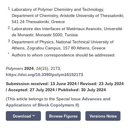
1
Laboratory of Polymer Chemistry and Technology,
Department of Chemistry, Aristotle University of Thessaloniki,
541 24 Thessaloniki, Greece
2
Laboratoire des Interfaces et Matériaux Avancés, Université
de Monastir, Monastir 5000, Tunisia
3
Department of Physics, National Technical University of
Athens, Zografou Campus, 157 80 Athens, Greece
*
Authors to whom correspondence should be addressed.
Polymers
2024
,
16
(15), 2173;
https://doi.org/10.3390/polym16152173
Submission received: 13 June 2024
/
Revised: 23 July 2024
/
Accepted: 27 July 2024
/
Published: 30 July 2024
(This article belongs to the Special Issue
Advances and
Applications of Block Copolymers II
)
keyboard_arrow_down
Download
Browse Figures
Versions Notes