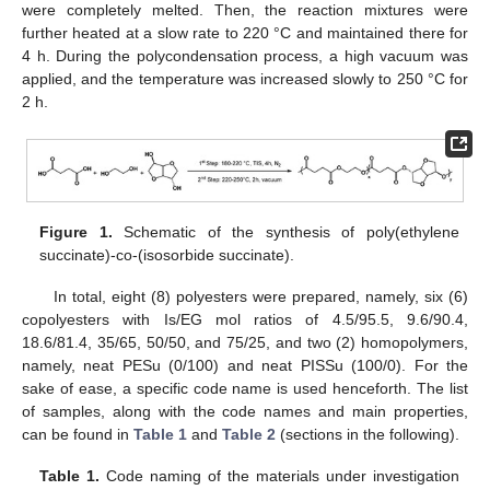
were completely melted. Then, the reaction mixtures were
further heated at a slow rate to 220 °C and maintained there for
4 h. During the polycondensation process, a high vacuum was
applied, and the temperature was increased slowly to 250 °C for
2 h.
Figure 1.
Schematic of the synthesis of poly(ethylene
succinate)-co-(isosorbide succinate).
In total, eight (8) polyesters were prepared, namely, six (6)
copolyesters with Is/EG mol ratios of 4.5/95.5, 9.6/90.4,
18.6/81.4, 35/65, 50/50, and 75/25, and two (2) homopolymers,
namely, neat PESu (0/100) and neat PISSu (100/0). For the
sake of ease, a specific code name is used henceforth. The list
of samples, along with the code names and main properties,
can be found in
Table 1
and
Table 2
(sections in the following).
Table 1.
Code naming of the materials under investigation