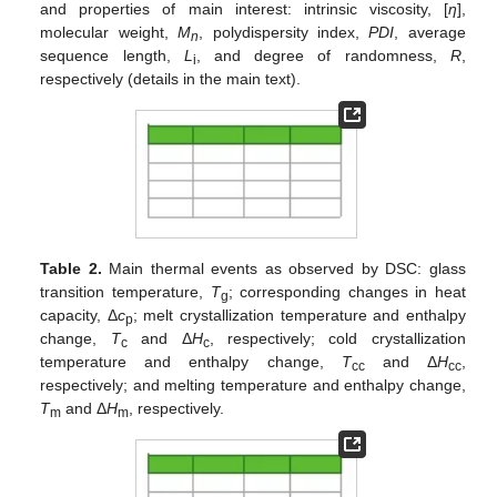
and properties of main interest: intrinsic viscosity, [
η
],
molecular weight,
M
, polydispersity index,
PDI
, average
n
sequence length,
L
, and degree of randomness,
R
,
i
respectively (details in the main text).
Table 2.
Main thermal events as observed by DSC: glass
transition temperature,
T
; corresponding changes in heat
g
capacity, Δ
c
; melt crystallization temperature and enthalpy
p
change,
T
and Δ
H
, respectively; cold crystallization
c
c
temperature and enthalpy change,
T
and Δ
H
,
cc
cc
respectively; and melting temperature and enthalpy change,
T
and Δ
H
, respectively.
m
m