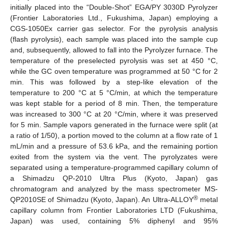
initially placed into the “Double-Shot” EGA/PY 3030D Pyrolyzer
(Frontier Laboratories Ltd., Fukushima, Japan) employing a
CGS-1050Ex carrier gas selector. For the pyrolysis analysis
(flash pyrolysis), each sample was placed into the sample cup
and, subsequently, allowed to fall into the Pyrolyzer furnace. The
temperature of the preselected pyrolysis was set at 450 °C,
while the GC oven temperature was programmed at 50 °C for 2
min. This was followed by a step-like elevation of the
temperature to 200 °C at 5 °C/min, at which the temperature
was kept stable for a period of 8 min. Then, the temperature
was increased to 300 °C at 20 °C/min, where it was preserved
for 5 min. Sample vapors generated in the furnace were split (at
a ratio of 1/50), a portion moved to the column at a flow rate of 1
mL/min and a pressure of 53.6 kPa, and the remaining portion
exited from the system via the vent. The pyrolyzates were
separated using a temperature-programmed capillary column of
a Shimadzu QP-2010 Ultra Plus (Kyoto, Japan) gas
chromatogram and analyzed by the mass spectrometer MS-
®
QP2010SE of Shimadzu (Kyoto, Japan). An Ultra-ALLOY
metal
capillary column from Frontier Laboratories LTD (Fukushima,
Japan) was used, containing 5% diphenyl and 95%