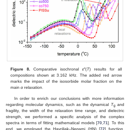
Figure 8.
Comparative isochronal
ε
″(
Τ
) results for all
compositions shown at 3.162 kHz. The added red arrow
marks the impact of the isosorbide molar fraction on the
main
α
relaxation.
In order to enrich our conclusions with more information
regarding molecular dynamics, such as the dynamical
T
and
g
fragility, the width of the relaxation time range, and dielectric
strength, we performed a specific analysis of the complex
spectra in terms of fitting mathematical models [
70
,
71
]. To this
end, we employed the Havriliak–Negami (HN) [
72
] function,