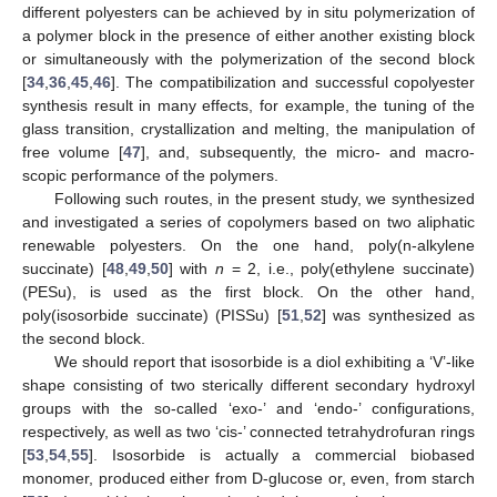
different polyesters can be achieved by in situ polymerization of
a polymer block in the presence of either another existing block
or simultaneously with the polymerization of the second block
[
34
,
36
,
45
,
46
]. The compatibilization and successful copolyester
synthesis result in many effects, for example, the tuning of the
glass transition, crystallization and melting, the manipulation of
free volume [
47
], and, subsequently, the micro- and macro-
scopic performance of the polymers.
Following such routes, in the present study, we synthesized
and investigated a series of copolymers based on two aliphatic
renewable polyesters. On the one hand, poly(n-alkylene
succinate) [
48
,
49
,
50
] with
n
= 2, i.e., poly(ethylene succinate)
(PESu), is used as the first block. On the other hand,
poly(isosorbide succinate) (PISSu) [
51
,
52
] was synthesized as
the second block.
We should report that isosorbide is a diol exhibiting a ‘V’-like
shape consisting of two sterically different secondary hydroxyl
groups with the so-called ‘exo-’ and ‘endo-’ configurations,
respectively, as well as two ‘cis-’ connected tetrahydrofuran rings
[
53
,
54
,
55
]. Isosorbide is actually a commercial biobased
monomer, produced either from D-glucose or, even, from starch