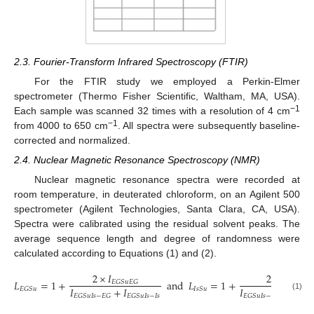
2.3. Fourier-Transform Infrared Spectroscopy (FTIR)
For the FTIR study we employed a Perkin-Elmer
spectrometer (Thermo Fisher Scientific, Waltham, MA, USA).
−1
Each sample was scanned 32 times with a resolution of 4 cm
−1
from 4000 to 650 cm
. All spectra were subsequently baseline-
corrected and normalized.
2.4. Nuclear Magnetic Resonance Spectroscopy (NMR)
Nuclear magnetic resonance spectra were recorded at
room temperature, in deuterated chloroform, on an Agilent 500
spectrometer (Agilent Technologies, Santa Clara, CA, USA).
Spectra were calibrated using the residual solvent peaks. The
average sequence length and degree of randomness were
calculated according to Equations (1) and (2).
2
×
𝐼
2
×
𝐼
𝐿
=
1
+
and
𝐿
=
1
+
𝐸
𝐺
𝑆
𝑢
𝐸
𝐺
𝐼
𝑠
𝑆
𝑢
𝐼
𝑠
𝐼
+
𝐼
𝐼
+
𝐼
𝐸
𝐺
𝑆
𝑢
𝐼
𝑠
𝑆
𝑢
𝐸
𝐺
𝑆
𝑢
𝐼
𝑠
−
𝐸
𝐺
𝐸
𝐺
𝑆
𝑢
𝐼
𝑠
−
𝐼
𝑠
𝐸
𝐺
𝑆
𝑢
𝐼
𝑠
−
𝐸
𝐺
𝐸
𝐺
𝑆

(1)