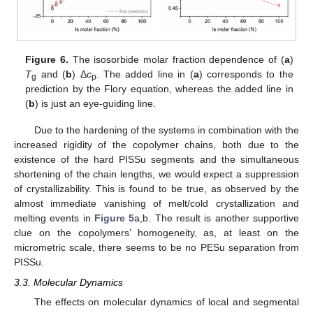
Figure 6.
The isosorbide molar fraction dependence of (
a
)
T
and (
b
) Δ
c
. The added line in (
a
) corresponds to the
g
p
prediction by the Flory equation, whereas the added line in
(
b
) is just an eye-guiding line.
Due to the hardening of the systems in combination with the
increased rigidity of the copolymer chains, both due to the
existence of the hard PISSu segments and the simultaneous
shortening of the chain lengths, we would expect a suppression
of crystallizability. This is found to be true, as observed by the
almost immediate vanishing of melt/cold crystallization and
melting events in
Figure 5
a,b. The result is another supportive
clue on the copolymers’ homogeneity, as, at least on the
micrometric scale, there seems to be no PESu separation from
PISSu.
3.3. Molecular Dynamics
The effects on molecular dynamics of local and segmental