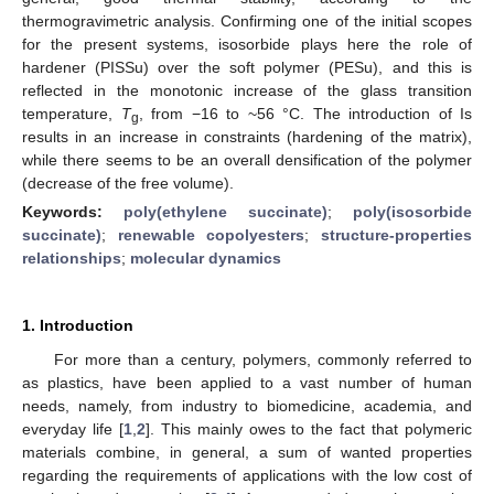
thermogravimetric analysis. Confirming one of the initial scopes
for the present systems, isosorbide plays here the role of
hardener (PISSu) over the soft polymer (PESu), and this is
reflected in the monotonic increase of the glass transition
temperature,
T
, from −16 to ~56 °C. The introduction of Is
g
results in an increase in constraints (hardening of the matrix),
while there seems to be an overall densification of the polymer
(decrease of the free volume).
Keywords:
poly(ethylene succinate)
;
poly(isosorbide
succinate)
;
renewable copolyesters
;
structure-properties
relationships
;
molecular dynamics
1. Introduction
For more than a century, polymers, commonly referred to
as plastics, have been applied to a vast number of human
needs, namely, from industry to biomedicine, academia, and
everyday life [
1
,
2
]. This mainly owes to the fact that polymeric
materials combine, in general, a sum of wanted properties
regarding the requirements of applications with the low cost of