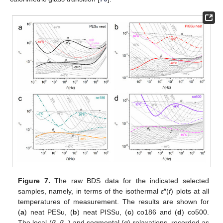
Figure 7.
The raw BDS data for the indicated selected
samples, namely, in terms of the isothermal
ε
″(
f
) plots at all
temperatures of measurement. The results are shown for
(
a
) neat PESu, (
b
) neat PISSu, (
c
) co186 and (
d
) co500.
The local (
β
,
β
) and segmental (
α
) relaxations, recorded as