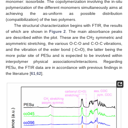
monomer: isosorbide. The copolymerization involving the in-situ
polymerization of the different monomers simultaneously aims at
achieving the as-uniform as possible distribution
(compatibilization) of the two polymers.
The structural characterization begins with FTIR, the results
of which are shown in
Figure 2
. The main absorbance peaks
are described within the plot. These are the CH
symmetric and
2
asymmetric stretching, the various O-C-O and C-O-C vibrations,
and the vibration of the ester bond (-C=O), the latter being the
more polar site of PESu and is expected to be involved within
interpolymer physical associations/interactions. Regarding
PESu, the FTIR data are in accordance with previous findings in
the literature [
61
,
62
].