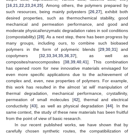
[
16
,
21
,
22
,
23
,
24
,
25
]. Among others, the polymers prepared by
such resources, being mainly polyesters [
26
,
27
], exhibit both
desired properties, such as thermochemical stability, good
mechanical and permeation performance, and good and
moderate physical/enzymatic degradation rates in soil conditions
(compostability) [
28
]. As a next step, there has been progress by
many groups, including ours, to combine such biobased
polymers in the form of polymeric blends [
29
,
30
,
31
] and
copolymers [
32
,
33
,
34
,
35
,
36
,
37
], as well as
composites/nanocomposites [
38
,
39
,
40
,
41
]. This combination
has opened room for new innovative materials envisaged for
even more specific applications due to the achievement of
complex and, even, new properties of polymers. For example,
this work has resulted in the almost ‘at will’ manipulation of
thermal degradation, mechanical performance, crystallinity,
permeation of small molecules [
42
], thermal and electrical
conductivity [
43
], as well as physical degradation [
44
]. In the
same context, the study of these new materials has been fruitful
from the point of view of basic research.
In our recent published works, we have shown that by
carefully chosen synthetic routes, the compatibilization of