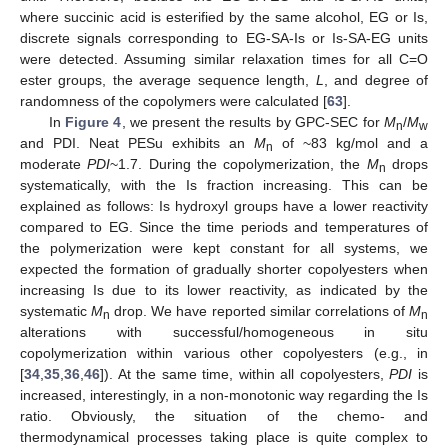
where succinic acid is esterified by the same alcohol, EG or Is,
discrete signals corresponding to EG-SA-Is or Is-SA-EG units
were detected. Assuming similar relaxation times for all C=O
ester groups, the average sequence length,
L
, and degree of
randomness of the copolymers were calculated [
63
].
In
Figure 4
, we present the results by GPC-SEC for
M
/
M
n
w
and PDI. Neat PESu exhibits an
M
of ~83 kg/mol and a
n
moderate
PDI
~1.7. During the copolymerization, the
M
drops
n
systematically, with the Is fraction increasing. This can be
explained as follows: Is hydroxyl groups have a lower reactivity
compared to EG. Since the time periods and temperatures of
the polymerization were kept constant for all systems, we
expected the formation of gradually shorter copolyesters when
increasing Is due to its lower reactivity, as indicated by the
systematic
M
drop. We have reported similar correlations of
M
n
n
alterations with successful/homogeneous in situ
copolymerization within various other copolyesters (e.g., in
[
34
,
35
,
36
,
46
]). At the same time, within all copolyesters,
PDI
is
increased, interestingly, in a non-monotonic way regarding the Is
ratio. Obviously, the situation of the chemo- and
thermodynamical processes taking place is quite complex to