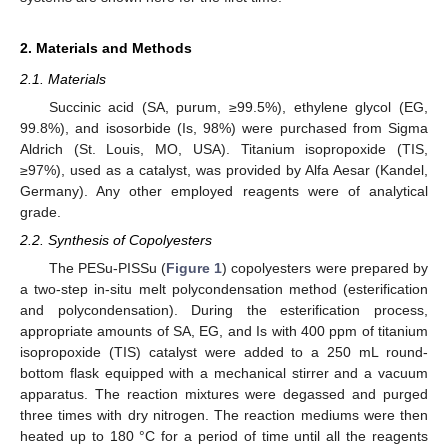
2. Materials and Methods
2.1. Materials
Succinic acid (SA, purum, ≥99.5%), ethylene glycol (EG,
99.8%), and isosorbide (Is, 98%) were purchased from Sigma
Aldrich (St. Louis, MO, USA). Titanium isopropoxide (TIS,
≥97%), used as a catalyst, was provided by Alfa Aesar (Kandel,
Germany). Any other employed reagents were of analytical
grade.
2.2. Synthesis of Copolyesters
The PESu-PISSu (
Figure 1
) copolyesters were prepared by
a two-step in-situ melt polycondensation method (esterification
and polycondensation). During the esterification process,
appropriate amounts of SA, EG, and Is with 400 ppm of titanium
isopropoxide (TIS) catalyst were added to a 250 mL round-
bottom flask equipped with a mechanical stirrer and a vacuum
apparatus. The reaction mixtures were degassed and purged
three times with dry nitrogen. The reaction mediums were then
heated up to 180 °C for a period of time until all the reagents