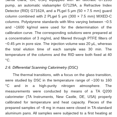
pump, an automatic vialsampler G7129A, a Refractive Index
Detector (RID) G7162A, and a PLgel 5 μm (50 × 7.5 mm) guard
column combined with 2 PLgel 5 μm (300 × 7.5 mm) MIXED-C
columns. Polystyrene standards with Mns varying between ~0.5
and ~1600 kg/mol were used for the determination of the
calibration curve. The corresponding solutions were prepared at
a concentration of 3 mg/mL and filtered through PTFE filters of
~0.45 μm in pore size. The injection volume was 20 μL, whereas
the total elution time of each sample was 30 min. The
temperature of the columns and the RID were both fixed at 40
°C.
2.6. Differential Scanning Calorimetry (DSC)
The thermal transitions, with a focus on the glass transition,
were studied by DSC in the temperature range of −100 to 160
°C and in a high-purity nitrogen atmosphere. The
measurements were conducted by means of a TA Q200
calorimeter (TA Instruments, New Castle, DE, USA) properly
calibrated for temperature and heat capacity. Pieces of the
prepared samples of ~8 mg in mass were closed in TA-standard
aluminum pans. All samples were subjected to a first heating at