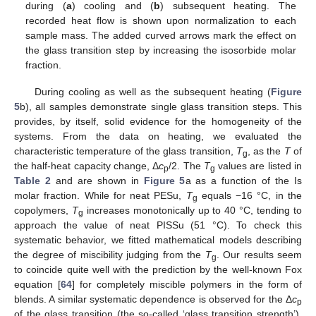
during (
a
) cooling and (
b
) subsequent heating. The
recorded heat flow is shown upon normalization to each
sample mass. The added curved arrows mark the effect on
the glass transition step by increasing the isosorbide molar
fraction.
During cooling as well as the subsequent heating (
Figure
5
b), all samples demonstrate single glass transition steps. This
provides, by itself, solid evidence for the homogeneity of the
systems. From the data on heating, we evaluated the
characteristic temperature of the glass transition,
T
, as the
T
of
g
the half-heat capacity change, Δ
c
/2. The
T
values are listed in
p
g
Table 2
and are shown in
Figure 5
a as a function of the Is
molar fraction. While for neat PESu,
T
equals −16 °C, in the
g
copolymers,
T
increases monotonically up to 40 °C, tending to
g
approach the value of neat PISSu (51 °C). To check this
systematic behavior, we fitted mathematical models describing
the degree of miscibility judging from the
T
. Our results seem
g
to coincide quite well with the prediction by the well-known Fox
equation [
64
] for completely miscible polymers in the form of
blends. A similar systematic dependence is observed for the Δ
c
p
of the glass transition (the so-called ‘glass transition strength’),