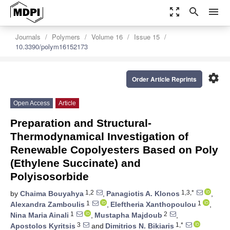
zoom_out_map
search
menu
Journals
Polymers
Volume 16
Issue 15
10.3390/polym16152173
settings
Order Article Reprints
Open Access
Article
Preparation and Structural-
Thermodynamical Investigation of
Renewable Copolyesters Based on Poly
(Ethylene Succinate) and
Polyisosorbide
1,2
1,3,*
by
Chaima Bouyahya
,
Panagiotis A. Klonos
,
1
1
Alexandra Zamboulis
,
Eleftheria Xanthopoulou
,
1
2
Nina Maria Ainali
,
Mustapha Majdoub
,
3
1,*
Apostolos Kyritsis
and
Dimitrios N. Bikiaris