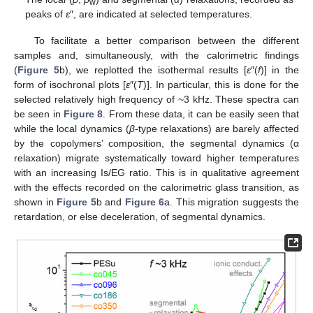
w
peaks of
ε
″, are indicated at selected temperatures.
To facilitate a better comparison between the different
samples and, simultaneously, with the calorimetric findings
(
Figure 5
b), we replotted the isothermal results [
ε
″(
f
)] in the
form of isochronal plots [
ε
″(
T
)]. In particular, this is done for the
selected relatively high frequency of ~3 kHz. These spectra can
be seen in
Figure 8
. From these data, it can be easily seen that
while the local dynamics (
β
-type relaxations) are barely affected
by the copolymers’ composition, the segmental dynamics (α
relaxation) migrate systematically toward higher temperatures
with an increasing Is/EG ratio. This is in qualitative agreement
with the effects recorded on the calorimetric glass transition, as
shown in
Figure 5
b and
Figure 6
a. This migration suggests the
retardation, or else deceleration, of segmental dynamics.