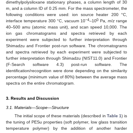
dimethylpolysiloxane stationary phases, a column length of 30
m, and a column ID of 0.25 mm. For the mass spectrometer, the
following conditions were used: ion source heater 200 °C,
−4
0
interface temperature 300 °C, vacuum 10
–10
Pa,
m
/
z
range
40–500 amu (atomic mass unit), and scan speed 10,000. The
ion gas chromatograms and spectra retrieved by each
experiment were subjected to further interpretation through
Shimadzu and Frontier post-run software. The chromatograms
and spectra retrieved by each experiment were subjected to
further interpretation through Shimadzu (NIST11.0) and Frontier
(F-Search software 4.3) post-run software. The
identification/recognition were done depending on the similarity
percentage (minimum value of 80%) between the average mass
spectra on the entire chromatogram.
3. Results and Discussion
3.1. Materials—Scope—Structure
The initial scope of these materials (described in
Table 1
) is
the tuning of PESu properties (soft polymer, low glass transition
temperature polymer) by the addition of another harder