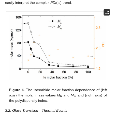
easily interpret the complex
PDI
(Is) trend.
Figure 4.
The isosorbide molar fraction dependence of (left
axis) the molar mass values
M
and
M
and (right axis) of
n
w
the polydispersity index.
3.2. Glass Transition—Thermal Events