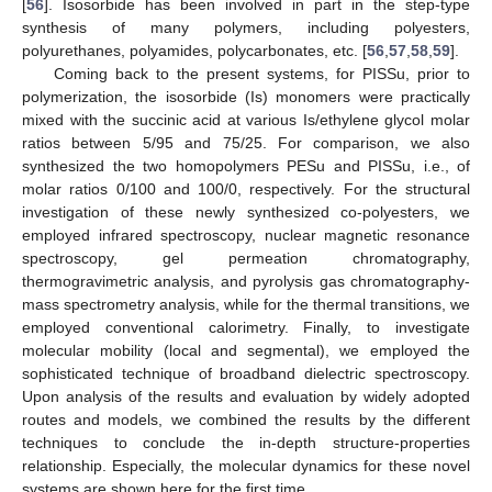
[
56
]. Isosorbide has been involved in part in the step-type
synthesis of many polymers, including polyesters,
polyurethanes, polyamides, polycarbonates, etc. [
56
,
57
,
58
,
59
].
Coming back to the present systems, for PISSu, prior to
polymerization, the isosorbide (Is) monomers were practically
mixed with the succinic acid at various Is/ethylene glycol molar
ratios between 5/95 and 75/25. For comparison, we also
synthesized the two homopolymers PESu and PISSu, i.e., of
molar ratios 0/100 and 100/0, respectively. For the structural
investigation of these newly synthesized co-polyesters, we
employed infrared spectroscopy, nuclear magnetic resonance
spectroscopy, gel permeation chromatography,
thermogravimetric analysis, and pyrolysis gas chromatography-
mass spectrometry analysis, while for the thermal transitions, we
employed conventional calorimetry. Finally, to investigate
molecular mobility (local and segmental), we employed the
sophisticated technique of broadband dielectric spectroscopy.
Upon analysis of the results and evaluation by widely adopted
routes and models, we combined the results by the different
techniques to conclude the in-depth structure-properties
relationship. Especially, the molecular dynamics for these novel
systems are shown here for the first time.