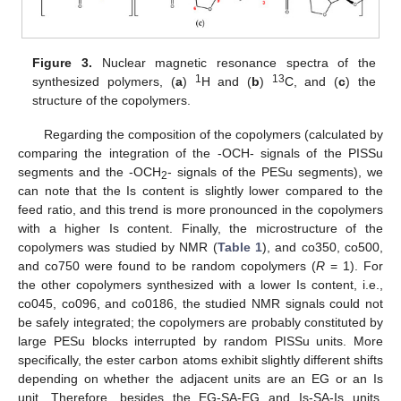
Figure 3.
Nuclear magnetic resonance spectra of the
1
13
synthesized polymers, (
a
)
H and (
b
)
C, and (
c
) the
structure of the copolymers.
Regarding the composition of the copolymers (calculated by
comparing the integration of the -OCH- signals of the PISSu
segments and the -OCH
- signals of the PESu segments), we
2
can note that the Is content is slightly lower compared to the
feed ratio, and this trend is more pronounced in the copolymers
with a higher Is content. Finally, the microstructure of the
copolymers was studied by NMR (
Table 1
), and co350, co500,
and co750 were found to be random copolymers (
R
= 1). For
the other copolymers synthesized with a lower Is content, i.e.,
co045, co096, and co0186, the studied NMR signals could not
be safely integrated; the copolymers are probably constituted by
large PESu blocks interrupted by random PISSu units. More
specifically, the ester carbon atoms exhibit slightly different shifts
depending on whether the adjacent units are an EG or an Is
unit. Therefore, besides the EG-SA-EG and Is-SA-Is units,