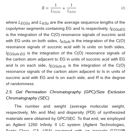
1
1
𝑅
=
+
𝐿
𝐿
𝐸
𝐺
𝑆
𝑢
𝐼
𝑠
𝑆
𝑈
(2)
where
L
and
L
are the average sequence lengths of the
EGSu
IsSu
copolymer segments containing EG and Is respectively,
I
EGSuEG
is the integration of the C(O) resonance signals of succinic acid
with EG units on both sides,
I
is the integration of the C(O)
IsSuIs
resonance signals of succinic acid with Is units on both sides,
I
is the integration of the C(O) resonance signals of
EGSuIs-EG
the carbon atom adjacent to EG in units of succinic acid with EG
and Is on each side,
I
is the integration of the C(O)
EGSuIs-Is
resonance signals of the carbon atom adjacent to Is in units of
succinic acid with EG and Is on each side, and
R
is the degree
of randomness.
2.5. Gel Permeation Chromatography (GPC)/Size Exclusion
Chromatography (SEC)
The number and weight (average molecular weight,
respectively, Mn and Mw) and dispersity (PDI) of synthesized
materials were obtained by GPC/SEC. To that end, we employed
an Agilent 1260 Infinity II LC system (Agilent Technologies,
Santa Clara, CA, USA) equipped with an isocratic G7110B