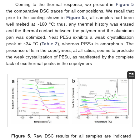
Coming to the thermal response, we present in
Figure 5
the comparative DSC traces for all compositions. We recall that
prior to the cooling shown in
Figure 5
a, all samples had been
well melted at ~160 °C; thus, any thermal history was erased
and the thermal contact between the polymer and the aluminum
pan was optimized. Neat PESu exhibits a weak crystallization
peak at ~34 °C (
Table 2
), whereas PISSu is amorphous. The
presence of Is in the copolymers, at all ratios, seems to preclude
the weak crystallization of PESu, as manifested by the complete
lack of exothermal peaks in the copolymers.
Figure 5.
Raw DSC results for all samples are indicated