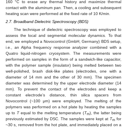
160 °C to erase any thermal history and maximize thermal
contact with the aluminum pan. Then, a cooling and subsequent
heating scan were performed at the fixed rate of 10 K/min.
2.7. Broadband Dielectric Spectroscopy (BDS)
The technique of dielectric spectroscopy was employed to
assess the local and segmental molecular dynamics. To that
end, we employed a Novocontrol (GmbH, Germany) BDS setup,
i.e., an Alpha frequency response analyzer combined with a
Quatro liquid-nitrogen cryosystem. The measurements were
performed on samples in the form of a sandwich-like capacitor,
with the polymer sample (insulator) being melted between two
well-polished, brash disk-like plates (electrodes, one with a
diameter of 14 mm and the other of 30 mm). The specimen
diameter was determined by the upper electrode diameter (14
mm). To prevent the contact of the electrodes and keep a
constant electrode’s distance, thin silica spacers from
Novocontrol (~100 μm) were employed. The melting of the
polymers was performed on a hot plate by heating the samples
up to
T
equal to the melting temperature (
T
), the latter being
m
previously estimated by DSC. The samples were kept at
T
for
m
~30 s, removed from the hot plate, and immediately placed on a