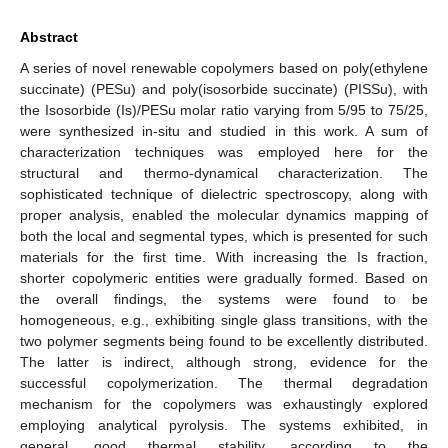
Abstract
A series of novel renewable copolymers based on poly(ethylene
succinate) (PESu) and poly(isosorbide succinate) (PISSu), with
the Isosorbide (Is)/PESu molar ratio varying from 5/95 to 75/25,
were synthesized in-situ and studied in this work. A sum of
characterization techniques was employed here for the
structural and thermo-dynamical characterization. The
sophisticated technique of dielectric spectroscopy, along with
proper analysis, enabled the molecular dynamics mapping of
both the local and segmental types, which is presented for such
materials for the first time. With increasing the Is fraction,
shorter copolymeric entities were gradually formed. Based on
the overall findings, the systems were found to be
homogeneous, e.g., exhibiting single glass transitions, with the
two polymer segments being found to be excellently distributed.
The latter is indirect, although strong, evidence for the
successful copolymerization. The thermal degradation
mechanism for the copolymers was exhaustingly explored
employing analytical pyrolysis. The systems exhibited, in
general, good thermal stability, according to the