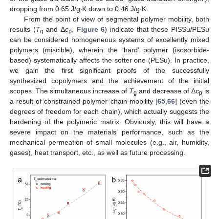
dropping from 0.65 J/g∙K down to 0.46 J/g∙K.
From the point of view of segmental polymer mobility, both
results (
T
and Δ
c
,
Figure 6
) indicate that these PISSu/PESu
g
p
can be considered homogeneous systems of excellently mixed
polymers (miscible), wherein the ‘hard’ polymer (isosorbide-
based) systematically affects the softer one (PESu). In practice,
we gain the first significant proofs of the successfully
synthesized copolymers and the achievement of the initial
scopes. The simultaneous increase of
T
and decrease of Δ
c
is
g
p
a result of constrained polymer chain mobility [
65
,
66
] (even the
degrees of freedom for each chain), which actually suggests the
hardening of the polymeric matrix. Obviously, this will have a
severe impact on the materials’ performance, such as the
mechanical permeation of small molecules (e.g., air, humidity,
gases), heat transport, etc., as well as future processing.