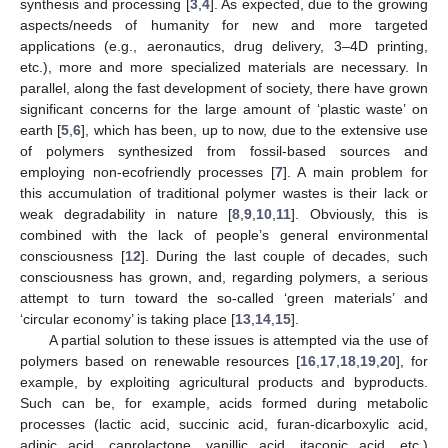
synthesis and processing [
3
,
4
]. As expected, due to the growing
aspects/needs of humanity for new and more targeted
applications (e.g., aeronautics, drug delivery, 3–4D printing,
etc.), more and more specialized materials are necessary. In
parallel, along the fast development of society, there have grown
significant concerns for the large amount of ‘plastic waste’ on
earth [
5
,
6
], which has been, up to now, due to the extensive use
of polymers synthesized from fossil-based sources and
employing non-ecofriendly processes [
7
]. A main problem for
this accumulation of traditional polymer wastes is their lack or
weak degradability in nature [
8
,
9
,
10
,
11
]. Obviously, this is
combined with the lack of people’s general environmental
consciousness [
12
]. During the last couple of decades, such
consciousness has grown, and, regarding polymers, a serious
attempt to turn toward the so-called ‘green materials’ and
‘circular economy’ is taking place [
13
,
14
,
15
].
A partial solution to these issues is attempted via the use of
polymers based on renewable resources [
16
,
17
,
18
,
19
,
20
], for
example, by exploiting agricultural products and byproducts.
Such can be, for example, acids formed during metabolic
processes (lactic acid, succinic acid, furan-dicarboxylic acid,
adipic acid, caprolactone, vanillic acid, itaconic acid, etc.)