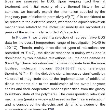
types are assessed by BDS. Upon keeping fixed thermal
treatment and initial erasing of the thermal history for all
samples, we basically exploit the information supplied by the
imaginary part of dielectric permittivity
ε
″(
f
,
T
).
ε
″ is considered to
be related to the dielectric losses, whereas the dipolar relaxation
mechanisms related to the molecular mobility are recorded as
peaks of the isothermally recorded
ε
″(
f
) spectra.
In
Figure 7
, we present a selection of representative BDS
data for the overall temperature range of investigation (−140 to
120 °C). Therein, mainly three distinct types of relaxations are
recorded. At
T
<
T
, the dipolar response is mainly weak and is
g
dominated by two local-like relaxations, i.e., the ones named as
β
and
β
. These relaxation mechanisms originate from the more
w
localized molecular motions [
35
,
67
,
68
,
69
] (and references
therein). At
T
>
T
, the dielectric signal increases significantly by
g
~1 order of magnitude due to the implementation of additional
dipole moments due to the mobilization of the overall polymer
chains and their cooperative motions (transition from the glassy
to rubbery state of the polymers). The corresponding relaxation
mechanism (peak) is widely addressed as the ‘main
α
relaxation’
and is considered the dielectric and dynamic analogue of the
calorimetric glass transition [
70
].