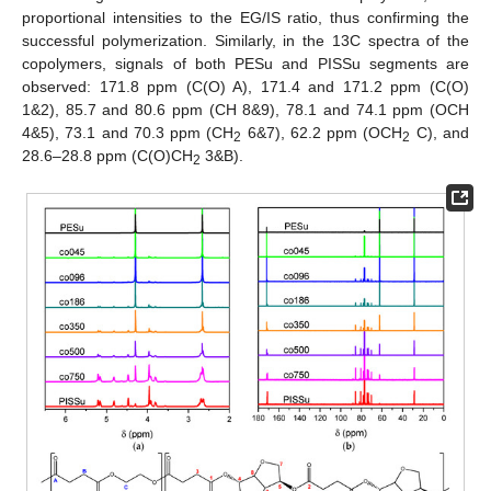
proportional intensities to the EG/IS ratio, thus confirming the
successful polymerization. Similarly, in the 13C spectra of the
copolymers, signals of both PESu and PISSu segments are
observed: 171.8 ppm (C(O) A), 171.4 and 171.2 ppm (C(O)
1&2), 85.7 and 80.6 ppm (CH 8&9), 78.1 and 74.1 ppm (OCH
4&5), 73.1 and 70.3 ppm (CH
6&7), 62.2 ppm (OCH
C), and
2
2
28.6–28.8 ppm (C(O)CH
3&B).
2