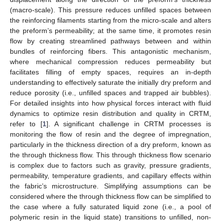
(macro-scale). This pressure reduces unfilled spaces between
the reinforcing filaments starting from the micro-scale and alters
the preform’s permeability; at the same time, it promotes resin
flow by creating streamlined pathways between and within
bundles of reinforcing fibers. This antagonistic mechanism,
where mechanical compression reduces permeability but
facilitates filling of empty spaces, requires an in-depth
understanding to effectively saturate the initially dry preform and
reduce porosity (i.e., unfilled spaces and trapped air bubbles).
For detailed insights into how physical forces interact with fluid
dynamics to optimize resin distribution and quality in CRTM,
refer to [
1
]. A significant challenge in CRTM processes is
monitoring the flow of resin and the degree of impregnation,
particularly in the thickness direction of a dry preform, known as
the through thickness flow. This through thickness flow scenario
is complex due to factors such as gravity, pressure gradients,
permeability, temperature gradients, and capillary effects within
the fabric’s microstructure. Simplifying assumptions can be
considered where the through thickness flow can be simplified to
the case where a fully saturated liquid zone (i.e., a pool of
polymeric resin in the liquid state) transitions to unfilled, non-