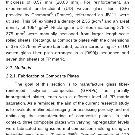
thickness of 0.57 mm (±0.03 mm). For reinforcement, an
experimental unidirectional (UD) woven glass fiber (GF)
®
provided by Chomarat
(France), referenced as JB111, were
3
utilized. This GF exhibited a density of 2.55 g/cm
and an areal
2
density of 1054 g/m
. Rectangular UD plies measuring 375 ×
2
375 mm
were manually sectioned from larger length-scale
rolled sheets. Rectangular composite plates with the dimensions
2
of 375 × 375 mm
were fabricated, each incorporating six of UD
woven glass fiber plies arranged in a [0/90]
sequence and
3
seven thin sheets of PP matrix.
2.2. Methods
2.2.1. Fabrication of Composite Plates
The goal of this section is to manufacture glass fiber-
reinforced polymer composites (GFRPs) as partially
impregnated plates, each with a different level of PP matrix
saturation. As a reminder, the aim of the current research study
is to evaluate multimodal imaging for assessing porosity and not
optimizing the manufacturing of composite plates. In this
context, three composite plates with varying impregnation levels
were fabricated using isothermal compaction molding using an
®
industrial-scale press (Pinette PEI
, France) capable of 120