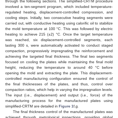
through the following sections. The simplified-CRTM procedure
involved a ten-segment program, which included temperature-
regulated heating, displacement-controlled compression, and
cooling steps. Initially, two consecutive heating segments were
carried out, with conductive heating using calorific oil to stabilize
the mold temperature at 100 °C. This was followed by electric
heating to achieve 215 (±2) °C. Once the target temperature
was reached, six displacement-controlled segments, each
lasting 300 s, were automatically activated to conduct staged
compaction, progressively impregnating the reinforcement and
achieving the targeted final thickness. The final two segments
focused on cooling the plates while maintaining the final mold
height, reducing the temperature to around 40 °C before
opening the mold and extracting the plate. This displacement-
controlled manufacturing configuration ensured the control of
the final thicknesses of the plates, and thus, control over
compaction ratios, which help in varying the impregnation levels.
The input (i.e., displacement) and output (i.e., force) of the
manufacturing process for the manufactured plates using
simplified-CRTM are detailed in
Figure 1
f,g.
The final thickness control of the manufactured plates was
achieved through metrological inspections, providing global