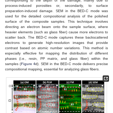
corresponding to the depth of the damage, mainly due to
process-induced porosities or, secondarily, to surface
preparation-induced damage. SEM in the BED-C mode was
used for the detailed compositional analysis of the polished
surface of the composite samples. This technique involves
directing an electron beam onto the sample surface, where
heavier elements (such as glass fiber) cause more electrons to
scatter back. The BED-C mode captures these backscattered
electrons to generate high-resolution images that provide
contrast based on atomic number variations. This method is
especially effective for mapping the distribution of different
phases (i.e., resin, PP matrix, and glass fiber) within the
samples (
Figure 4
d). SEM in the BED-C mode delivers precise
compositional mapping, essential for analyzing glass fibers.