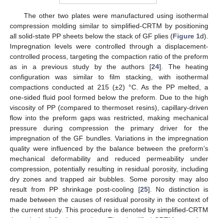
The other two plates were manufactured using isothermal
compression molding similar to simplified-CRTM by positioning
all solid-state PP sheets below the stack of GF plies (
Figure 1
d).
Impregnation levels were controlled through a displacement-
controlled process, targeting the compaction ratio of the preform
as in a previous study by the authors [
24
]. The heating
configuration was similar to film stacking, with isothermal
compactions conducted at 215 (±2) °C. As the PP melted, a
one-sided fluid pool formed below the preform. Due to the high
viscosity of PP (compared to thermoset resins), capillary-driven
flow into the preform gaps was restricted, making mechanical
pressure during compression the primary driver for the
impregnation of the GF bundles. Variations in the impregnation
quality were influenced by the balance between the preform’s
mechanical deformability and reduced permeability under
compression, potentially resulting in residual porosity, including
dry zones and trapped air bubbles. Some porosity may also
result from PP shrinkage post-cooling [
25
]. No distinction is
made between the causes of residual porosity in the context of
the current study. This procedure is denoted by simplified-CRTM