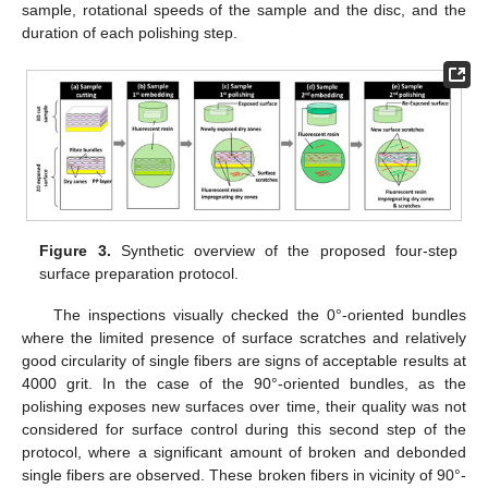
sample, rotational speeds of the sample and the disc, and the
duration of each polishing step.
Figure 3.
Synthetic overview of the proposed four-step
surface preparation protocol.
The inspections visually checked the 0°-oriented bundles
where the limited presence of surface scratches and relatively
good circularity of single fibers are signs of acceptable results at
4000 grit. In the case of the 90°-oriented bundles, as the
polishing exposes new surfaces over time, their quality was not
considered for surface control during this second step of the
protocol, where a significant amount of broken and debonded
single fibers are observed. These broken fibers in vicinity of 90°-