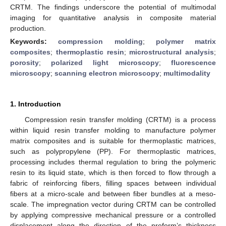
CRTM. The findings underscore the potential of multimodal
imaging for quantitative analysis in composite material
production.
Keywords:
compression molding
;
polymer matrix
composites
;
thermoplastic resin
;
microstructural analysis
;
porosity
;
polarized light microscopy
;
fluorescence
microscopy
;
scanning electron microscopy
;
multimodality
1. Introduction
Compression resin transfer molding (CRTM) is a process
within liquid resin transfer molding to manufacture polymer
matrix composites and is suitable for thermoplastic matrices,
such as polypropylene (PP). For thermoplastic matrices,
processing includes thermal regulation to bring the polymeric
resin to its liquid state, which is then forced to flow through a
fabric of reinforcing fibers, filling spaces between individual
fibers at a micro-scale and between fiber bundles at a meso-
scale. The impregnation vector during CRTM can be controlled
by applying compressive mechanical pressure or a controlled
displacement along the direction of the preform’s thickness