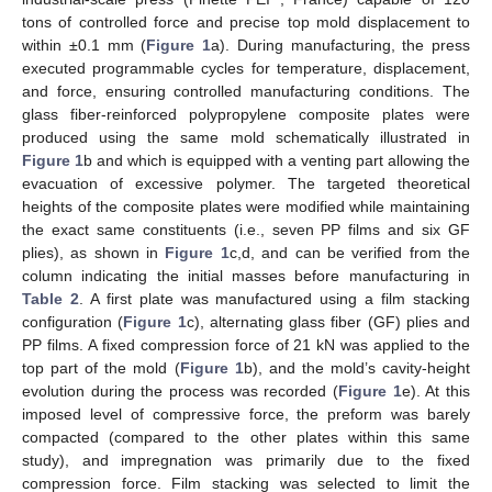
tons of controlled force and precise top mold displacement to
within ±0.1 mm (
Figure 1
a). During manufacturing, the press
executed programmable cycles for temperature, displacement,
and force, ensuring controlled manufacturing conditions. The
glass fiber-reinforced polypropylene composite plates were
produced using the same mold schematically illustrated in
Figure 1
b and which is equipped with a venting part allowing the
evacuation of excessive polymer. The targeted theoretical
heights of the composite plates were modified while maintaining
the exact same constituents (i.e., seven PP films and six GF
plies), as shown in
Figure 1
c,d, and can be verified from the
column indicating the initial masses before manufacturing in
Table 2
. A first plate was manufactured using a film stacking
configuration (
Figure 1
c), alternating glass fiber (GF) plies and
PP films. A fixed compression force of 21 kN was applied to the
top part of the mold (
Figure 1
b), and the mold’s cavity-height
evolution during the process was recorded (
Figure 1
e). At this
imposed level of compressive force, the preform was barely
compacted (compared to the other plates within this same
study), and impregnation was primarily due to the fixed
compression force. Film stacking was selected to limit the