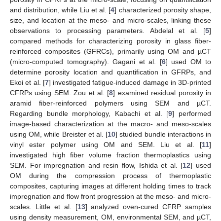
and distribution, while Liu et al. [
4
] characterized porosity shape,
size, and location at the meso- and micro-scales, linking these
observations to processing parameters. Abdelal et al. [
5
]
compared methods for characterizing porosity in glass fiber-
reinforced composites (GFRCs), primarily using OM and µCT
(micro-computed tomography). Gagani et al. [
6
] used OM to
determine porosity location and quantification in GFRPs, and
Ekoi et al. [
7
] investigated fatigue-induced damage in 3D-printed
CFRPs using SEM. Zou et al. [
8
] examined residual porosity in
aramid fiber-reinforced polymers using SEM and µCT.
Regarding bundle morphology, Kabachi et al. [
9
] performed
image-based characterization at the macro- and meso-scales
using OM, while Breister et al. [
10
] studied bundle interactions in
vinyl ester polymer using OM and SEM. Liu et al. [
11
]
investigated high fiber volume fraction thermoplastics using
SEM. For impregnation and resin flow, Ishida et al. [
12
] used
OM during the compression process of thermoplastic
composites, capturing images at different holding times to track
impregnation and flow front progression at the meso- and micro-
scales. Little et al. [
13
] analyzed oven-cured CFRP samples
using density measurement, OM, environmental SEM, and µCT,