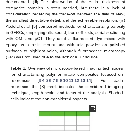
documented. (iii) The observation of the entire thickness of
composite samples is often needed, but there is a lack of
consideration regarding the trade-off between the field of view,
the smallest detectable detail, and the achievable resolution. (iv)
Abdelal et al. [
5
] compared methods for characterizing porosity
in GFRCs, employing ultrasound, burn-off tests, serial sectioning
with OM, and µCT. They used a fluorescent dye mixed with
epoxy as a resin mount and with talc powder on polished
surfaces to highlight voids, although fluorescence microscopy
(FM) was not used due to the lack of a UV source.
Table 1.
Overview of microscopy-based imaging techniques
for characterizing polymer matrix composites focused on
references [
3
,
4
,
5
,
6
,
7
,
8
,
9
,
10
,
11
,
12
,
13
,
14
]. For each
reference, the (X) mark indicates the considered imaging
technique, length scale, and focus of the analysis. Shaded
cells indicate the non-considered aspects.