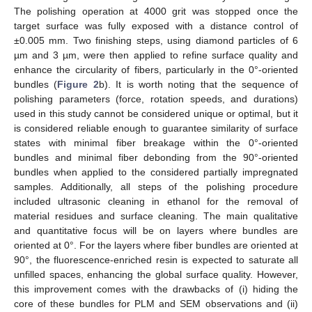
The polishing operation at 4000 grit was stopped once the
target surface was fully exposed with a distance control of
±0.005 mm. Two finishing steps, using diamond particles of 6
µm and 3 µm, were then applied to refine surface quality and
enhance the circularity of fibers, particularly in the 0°-oriented
bundles (
Figure 2
b). It is worth noting that the sequence of
polishing parameters (force, rotation speeds, and durations)
used in this study cannot be considered unique or optimal, but it
is considered reliable enough to guarantee similarity of surface
states with minimal fiber breakage within the 0°-oriented
bundles and minimal fiber debonding from the 90°-oriented
bundles when applied to the considered partially impregnated
samples. Additionally, all steps of the polishing procedure
included ultrasonic cleaning in ethanol for the removal of
material residues and surface cleaning. The main qualitative
and quantitative focus will be on layers where bundles are
oriented at 0°. For the layers where fiber bundles are oriented at
90°, the fluorescence-enriched resin is expected to saturate all
unfilled spaces, enhancing the global surface quality. However,
this improvement comes with the drawbacks of (i) hiding the
core of these bundles for PLM and SEM observations and (ii)