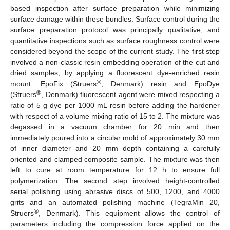
based inspection after surface preparation while minimizing
surface damage within these bundles. Surface control during the
surface preparation protocol was principally qualitative, and
quantitative inspections such as surface roughness control were
considered beyond the scope of the current study. The first step
involved a non-classic resin embedding operation of the cut and
dried samples, by applying a fluorescent dye-enriched resin
®
mount. EpoFix (Struers
, Denmark) resin and EpoDye
®
(Struers
, Denmark) fluorescent agent were mixed respecting a
ratio of 5 g dye per 1000 mL resin before adding the hardener
with respect of a volume mixing ratio of 15 to 2. The mixture was
degassed in a vacuum chamber for 20 min and then
immediately poured into a circular mold of approximately 30 mm
of inner diameter and 20 mm depth containing a carefully
oriented and clamped composite sample. The mixture was then
left to cure at room temperature for 12 h to ensure full
polymerization. The second step involved height-controlled
serial polishing using abrasive discs of 500, 1200, and 4000
grits and an automated polishing machine (TegraMin 20,
®
Struers
, Denmark). This equipment allows the control of
parameters including the compression force applied on the