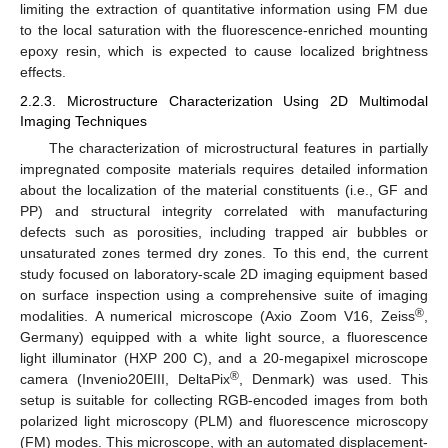
limiting the extraction of quantitative information using FM due
to the local saturation with the fluorescence-enriched mounting
epoxy resin, which is expected to cause localized brightness
effects.
2.2.3. Microstructure Characterization Using 2D Multimodal
Imaging Techniques
The characterization of microstructural features in partially
impregnated composite materials requires detailed information
about the localization of the material constituents (i.e., GF and
PP) and structural integrity correlated with manufacturing
defects such as porosities, including trapped air bubbles or
unsaturated zones termed dry zones. To this end, the current
study focused on laboratory-scale 2D imaging equipment based
on surface inspection using a comprehensive suite of imaging
®
modalities. A numerical microscope (Axio Zoom V16, Zeiss
,
Germany) equipped with a white light source, a fluorescence
light illuminator (HXP 200 C), and a 20-megapixel microscope
®
camera (Invenio20EIII, DeltaPix
, Denmark) was used. This
setup is suitable for collecting RGB-encoded images from both
polarized light microscopy (PLM) and fluorescence microscopy
(FM) modes. This microscope, with an automated displacement-