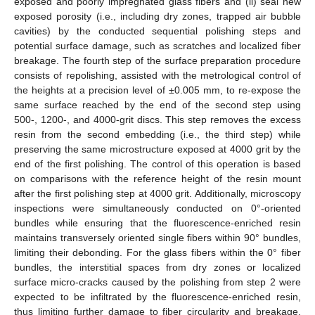
exposed and poorly impregnated glass fibers and (ii) seal new
exposed porosity (i.e., including dry zones, trapped air bubble
cavities) by the conducted sequential polishing steps and
potential surface damage, such as scratches and localized fiber
breakage. The fourth step of the surface preparation procedure
consists of repolishing, assisted with the metrological control of
the heights at a precision level of ±0.005 mm, to re-expose the
same surface reached by the end of the second step using
500-, 1200-, and 4000-grit discs. This step removes the excess
resin from the second embedding (i.e., the third step) while
preserving the same microstructure exposed at 4000 grit by the
end of the first polishing. The control of this operation is based
on comparisons with the reference height of the resin mount
after the first polishing step at 4000 grit. Additionally, microscopy
inspections were simultaneously conducted on 0°-oriented
bundles while ensuring that the fluorescence-enriched resin
maintains transversely oriented single fibers within 90° bundles,
limiting their debonding. For the glass fibers within the 0° fiber
bundles, the interstitial spaces from dry zones or localized
surface micro-cracks caused by the polishing from step 2 were
expected to be infiltrated by the fluorescence-enriched resin,
thus limiting further damage to fiber circularity and breakage.