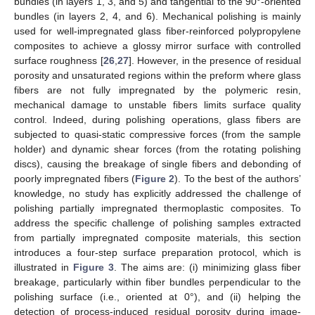
bundles (in layers 1, 3, and 5) and tangential to the 90°-oriented
bundles (in layers 2, 4, and 6). Mechanical polishing is mainly
used for well-impregnated glass fiber-reinforced polypropylene
composites to achieve a glossy mirror surface with controlled
surface roughness [
26
,
27
]. However, in the presence of residual
porosity and unsaturated regions within the preform where glass
fibers are not fully impregnated by the polymeric resin,
mechanical damage to unstable fibers limits surface quality
control. Indeed, during polishing operations, glass fibers are
subjected to quasi-static compressive forces (from the sample
holder) and dynamic shear forces (from the rotating polishing
discs), causing the breakage of single fibers and debonding of
poorly impregnated fibers (
Figure 2
). To the best of the authors’
knowledge, no study has explicitly addressed the challenge of
polishing partially impregnated thermoplastic composites. To
address the specific challenge of polishing samples extracted
from partially impregnated composite materials, this section
introduces a four-step surface preparation protocol, which is
illustrated in
Figure 3
. The aims are: (i) minimizing glass fiber
breakage, particularly within fiber bundles perpendicular to the
polishing surface (i.e., oriented at 0°), and (ii) helping the
detection of process-induced residual porosity during image-