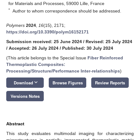
for Materials and Processes, 59000 Lille, France
*
Author to whom correspondence should be addressed.
Polymers
2024
,
16
(15), 2171;
https://doi.org/10.3390/polym16152171
Submission received: 25 June 2024
/
Revised: 25 July 2024
/
Accepted: 26 July 2024
/
Published: 30 July 2024
(This article belongs to the Special Issue
Fiber Reinforced
Thermoplastic Composites:
Processing/Structure/Performance Inter-relationships
)
keyboard_arrow_down
Download
Browse Figures
Review Reports
Versions Notes
Abstract
This study evaluates multimodal imaging for characterizing
microstructures in partially impregnated thermoplastic matrix