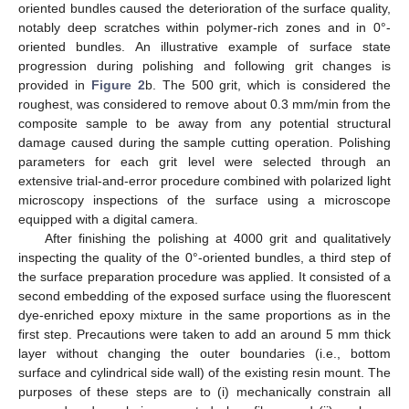
oriented bundles caused the deterioration of the surface quality,
notably deep scratches within polymer-rich zones and in 0°-
oriented bundles. An illustrative example of surface state
progression during polishing and following grit changes is
provided in
Figure 2
b. The 500 grit, which is considered the
roughest, was considered to remove about 0.3 mm/min from the
composite sample to be away from any potential structural
damage caused during the sample cutting operation. Polishing
parameters for each grit level were selected through an
extensive trial-and-error procedure combined with polarized light
microscopy inspections of the surface using a microscope
equipped with a digital camera.
After finishing the polishing at 4000 grit and qualitatively
inspecting the quality of the 0°-oriented bundles, a third step of
the surface preparation procedure was applied. It consisted of a
second embedding of the exposed surface using the fluorescent
dye-enriched epoxy mixture in the same proportions as in the
first step. Precautions were taken to add an around 5 mm thick
layer without changing the outer boundaries (i.e., bottom
surface and cylindrical side wall) of the existing resin mount. The
purposes of these steps are to (i) mechanically constrain all