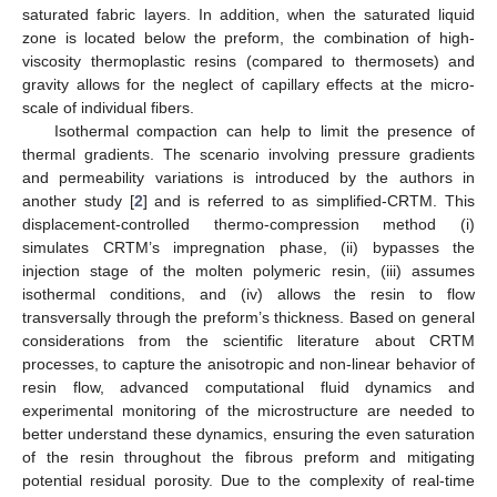
saturated fabric layers. In addition, when the saturated liquid
zone is located below the preform, the combination of high-
viscosity thermoplastic resins (compared to thermosets) and
gravity allows for the neglect of capillary effects at the micro-
scale of individual fibers.
Isothermal compaction can help to limit the presence of
thermal gradients. The scenario involving pressure gradients
and permeability variations is introduced by the authors in
another study [
2
] and is referred to as simplified-CRTM. This
displacement-controlled thermo-compression method (i)
simulates CRTM’s impregnation phase, (ii) bypasses the
injection stage of the molten polymeric resin, (iii) assumes
isothermal conditions, and (iv) allows the resin to flow
transversally through the preform’s thickness. Based on general
considerations from the scientific literature about CRTM
processes, to capture the anisotropic and non-linear behavior of
resin flow, advanced computational fluid dynamics and
experimental monitoring of the microstructure are needed to
better understand these dynamics, ensuring the even saturation
of the resin throughout the fibrous preform and mitigating
potential residual porosity. Due to the complexity of real-time