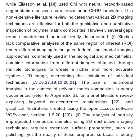
while Eliasson et al. [
14
] used OM with neural network-based
segmentation for void characterization in CFRP laminates. This
non-extensive literature review indicates that various 2D imaging
techniques are effective for both the qualitative and quantitative
inspection of polymer matrix composites. However, several gaps
remain unaddressed or insufficiently documented: (i) Studies
lack comparative analyses of the same region of interest (ROI)
under different imaging techniques. Indeed, multimodal imaging
approaches, commonly used in the biological and medical fields,
combine information from different images obtained through
multiple techniques to create a richer and more accurate
synthetic 2D image, overcoming the limitations of individual
techniques [
15
,
16
,
17
,
18
,
19
,
20
,
21
]. The use of multimodal
imaging in the context of polymer matrix composites is poorly
documented (refer to
Appendix S1
for a brief literature review
exploring keyword co-occurrence relationships [
22
], and
graphical illustrations created using the open access software
VOSviewer, version 1.6.20 [
23
]). (ii) The analysis of partially
impregnated composite samples using 2D destructive imaging
techniques requires extensive surface preparation, such as
polishing, yet the quality of these prepared surfaces is poorly