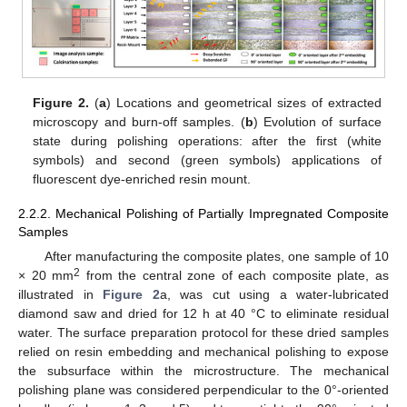
Figure 2.
(
a
) Locations and geometrical sizes of extracted
microscopy and burn-off samples. (
b
) Evolution of surface
state during polishing operations: after the first (white
symbols) and second (green symbols) applications of
fluorescent dye-enriched resin mount.
2.2.2. Mechanical Polishing of Partially Impregnated Composite
Samples
After manufacturing the composite plates, one sample of 10
2
× 20 mm
from the central zone of each composite plate, as
illustrated in
Figure 2
a, was cut using a water-lubricated
diamond saw and dried for 12 h at 40 °C to eliminate residual
water. The surface preparation protocol for these dried samples
relied on resin embedding and mechanical polishing to expose
the subsurface within the microstructure. The mechanical
polishing plane was considered perpendicular to the 0°-oriented