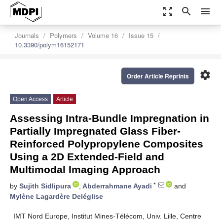
zoom_out_map
search
menu
Journals
Polymers
Volume 16
Issue 15
10.3390/polym16152171
settings
Order Article Reprints
Open Access
Article
Assessing Intra-Bundle Impregnation in
Partially Impregnated Glass Fiber-
Reinforced Polypropylene Composites
Using a 2D Extended-Field and
Multimodal Imaging Approach
*
by
Sujith Sidlipura
,
Abderrahmane Ayadi
and
Mylène Lagardère Deléglise
IMT Nord Europe, Institut Mines-Télécom, Univ. Lille, Centre