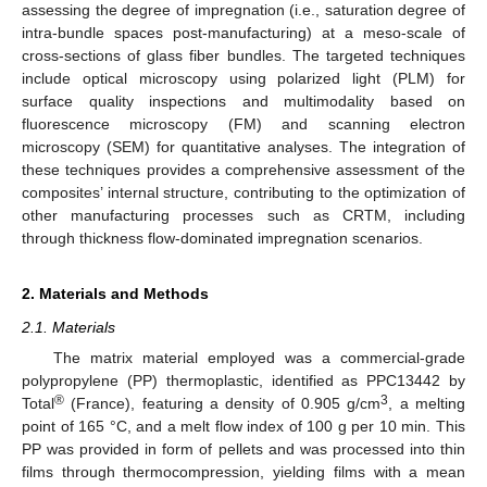
assessing the degree of impregnation (i.e., saturation degree of
intra-bundle spaces post-manufacturing) at a meso-scale of
cross-sections of glass fiber bundles. The targeted techniques
include optical microscopy using polarized light (PLM) for
surface quality inspections and multimodality based on
fluorescence microscopy (FM) and scanning electron
microscopy (SEM) for quantitative analyses. The integration of
these techniques provides a comprehensive assessment of the
composites’ internal structure, contributing to the optimization of
other manufacturing processes such as CRTM, including
through thickness flow-dominated impregnation scenarios.
2. Materials and Methods
2.1. Materials
The matrix material employed was a commercial-grade
polypropylene (PP) thermoplastic, identified as PPC13442 by
®
3
Total
(France), featuring a density of 0.905 g/cm
, a melting
point of 165 °C, and a melt flow index of 100 g per 10 min. This
PP was provided in form of pellets and was processed into thin
films through thermocompression, yielding films with a mean