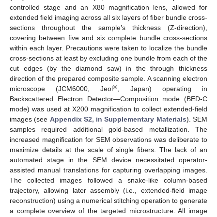
controlled stage and an X80 magnification lens, allowed for
extended field imaging across all six layers of fiber bundle cross-
sections throughout the sample’s thickness (Z-direction),
covering between five and six complete bundle cross-sections
within each layer. Precautions were taken to localize the bundle
cross-sections at least by excluding one bundle from each of the
cut edges (by the diamond saw) in the through thickness
direction of the prepared composite sample. A scanning electron
®
microscope (JCM6000, Jeol
, Japan) operating in
Backscattered Electron Detector—Composition mode (BED-C
mode) was used at X200 magnification to collect extended-field
images (see
Appendix S2, in Supplementary Materials
). SEM
samples required additional gold-based metallization. The
increased magnification for SEM observations was deliberate to
maximize details at the scale of single fibers. The lack of an
automated stage in the SEM device necessitated operator-
assisted manual translations for capturing overlapping images.
The collected images followed a snake-like column-based
trajectory, allowing later assembly (i.e., extended-field image
reconstruction) using a numerical stitching operation to generate
a complete overview of the targeted microstructure. All image