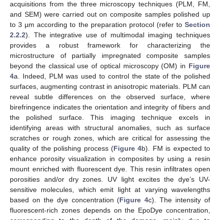
acquisitions from the three microscopy techniques (PLM, FM,
and SEM) were carried out on composite samples polished up
to 3 µm according to the preparation protocol (refer to
Section
2.2.2
). The integrative use of multimodal imaging techniques
provides a robust framework for characterizing the
microstructure of partially impregnated composite samples
beyond the classical use of optical microscopy (OM) in
Figure
4
a. Indeed, PLM was used to control the state of the polished
surfaces, augmenting contrast in anisotropic materials. PLM can
reveal subtle differences on the observed surface, where
birefringence indicates the orientation and integrity of fibers and
the polished surface. This imaging technique excels in
identifying areas with structural anomalies, such as surface
scratches or rough zones, which are critical for assessing the
quality of the polishing process (
Figure 4
b). FM is expected to
enhance porosity visualization in composites by using a resin
mount enriched with fluorescent dye. This resin infiltrates open
porosities and/or dry zones. UV light excites the dye’s UV-
sensitive molecules, which emit light at varying wavelengths
based on the dye concentration (
Figure 4
c). The intensity of
fluorescent-rich zones depends on the EpoDye concentration,