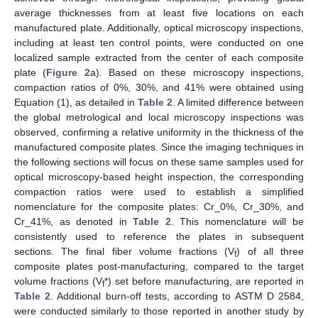
average thicknesses from at least five locations on each
manufactured plate. Additionally, optical microscopy inspections,
including at least ten control points, were conducted on one
localized sample extracted from the center of each composite
plate (
Figure 2
a). Based on these microscopy inspections,
compaction ratios of 0%, 30%, and 41% were obtained using
Equation (1), as detailed in
Table 2
. A limited difference between
the global metrological and local microscopy inspections was
observed, confirming a relative uniformity in the thickness of the
manufactured composite plates. Since the imaging techniques in
the following sections will focus on these same samples used for
optical microscopy-based height inspection, the corresponding
compaction ratios were used to establish a simplified
nomenclature for the composite plates: Cr_0%, Cr_30%, and
Cr_41%, as denoted in
Table 2
. This nomenclature will be
consistently used to reference the plates in subsequent
sections. The final fiber volume fractions (V
) of all three
f
composite plates post-manufacturing, compared to the target
volume fractions (V
*) set before manufacturing, are reported in
f
Table 2
. Additional burn-off tests, according to ASTM D 2584,
were conducted similarly to those reported in another study by