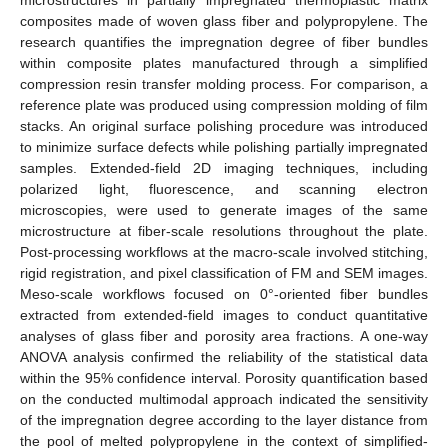
composites made of woven glass fiber and polypropylene. The
research quantifies the impregnation degree of fiber bundles
within composite plates manufactured through a simplified
compression resin transfer molding process. For comparison, a
reference plate was produced using compression molding of film
stacks. An original surface polishing procedure was introduced
to minimize surface defects while polishing partially impregnated
samples. Extended-field 2D imaging techniques, including
polarized light, fluorescence, and scanning electron
microscopies, were used to generate images of the same
microstructure at fiber-scale resolutions throughout the plate.
Post-processing workflows at the macro-scale involved stitching,
rigid registration, and pixel classification of FM and SEM images.
Meso-scale workflows focused on 0°-oriented fiber bundles
extracted from extended-field images to conduct quantitative
analyses of glass fiber and porosity area fractions. A one-way
ANOVA analysis confirmed the reliability of the statistical data
within the 95% confidence interval. Porosity quantification based
on the conducted multimodal approach indicated the sensitivity
of the impregnation degree according to the layer distance from
the pool of melted polypropylene in the context of simplified-