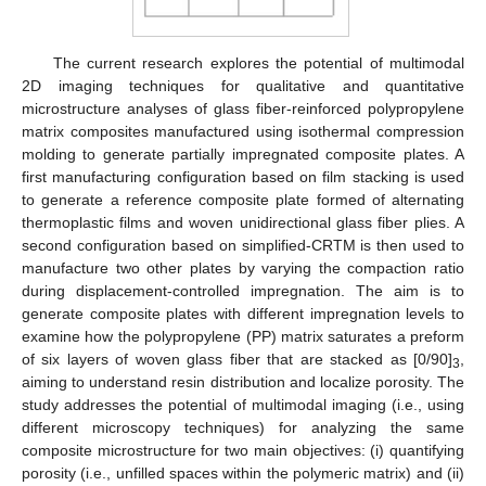
The current research explores the potential of multimodal
2D imaging techniques for qualitative and quantitative
microstructure analyses of glass fiber-reinforced polypropylene
matrix composites manufactured using isothermal compression
molding to generate partially impregnated composite plates. A
first manufacturing configuration based on film stacking is used
to generate a reference composite plate formed of alternating
thermoplastic films and woven unidirectional glass fiber plies. A
second configuration based on simplified-CRTM is then used to
manufacture two other plates by varying the compaction ratio
during displacement-controlled impregnation. The aim is to
generate composite plates with different impregnation levels to
examine how the polypropylene (PP) matrix saturates a preform
of six layers of woven glass fiber that are stacked as [0/90]
,
3
aiming to understand resin distribution and localize porosity. The
study addresses the potential of multimodal imaging (i.e., using
different microscopy techniques) for analyzing the same
composite microstructure for two main objectives: (i) quantifying
porosity (i.e., unfilled spaces within the polymeric matrix) and (ii)