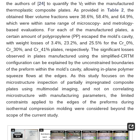
the authors of [
24
] to quantify the V
within the manufactured
f
thermoplastic composite plates. As provided in
Table 2
, the
obtained fiber volume fractions were 38.6%, 58.4%, and 64.9%,
which were within same range of microscopy- and metrology-
based evaluations. For each of the manufactured plates, a
certain amount of polypropylene (PP) escaped the mold’s cavity,
with weight losses of 3.4%, 23.2%, and 25.5% for the Cr_0%,
Cr_30%, and Cr_41% plates, respectively. The significant losses
observed in plates manufactured using the simplified-CRTM
configuration can be explained by the unconstrained boundaries
of the preform within the mold’s cavity, allowing in-plane polymer
squeeze flows at the edges. As this study focuses on the
microstructure inspection of partially impregnated composite
plates using multimodal imaging, and not on correlating
microstructure with manufacturing parameters, the limited
constraints applied to the edges of the preforms during
isothermal compression molding were considered beyond the
scope of the current study.