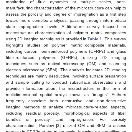
monitoring of fluid dynamics at multiple scales, post-
manufacturing characterization of the microstructure can help to
assess the porosity and degree of impregnation as a first step
toward more complex analyses, passing through intermediate
state impregnation levels. A literature survey focused on
microstructure characterization of polymer matrix composites
using 2D imaging techniques is provided in
Table 1
. This survey
highlights studies on polymer matrix composite materials,
including carbon fiber-reinforced polymers (CFRPs) and glass
fiber-reinforced polymers (GFRPs), utilizing 2D imaging
techniques such as optical microscopy (OM) and scanning
electron microscopy (SEM). The analysis indicates 2D imaging
techniques are mainly destructive, involving surface preparation
and sample cutting to conduct subsurface observations and
provide information about the microstructure in the form of
multidimensional spatial arrays known as “images”. Authors
frequently associate both destructive and non-destructive
imaging methods to analyze microstructure-related aspects,
including residual porosity, morphological aspects of fiber
bundles or porosity, and impregnation. For porosity
characterization, Purslow [
3
] utilized OM and SEM to assess
porosity in CFRPs at the micro-scale, focusing on quantification