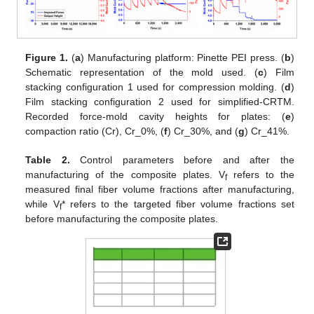
Figure 1.
(
a
) Manufacturing platform: Pinette PEI press. (
b
)
Schematic representation of the mold used. (
c
) Film
stacking configuration 1 used for compression molding. (
d
)
Film stacking configuration 2 used for simplified-CRTM.
Recorded force-mold cavity heights for plates: (
e
)
compaction ratio (Cr), Cr_0%, (
f
) Cr_30%, and (
g
) Cr_41%.
Table 2.
Control parameters before and after the
manufacturing of the composite plates. V
refers to the
f
measured final fiber volume fractions after manufacturing,
while V
* refers to the targeted fiber volume fractions set
f
before manufacturing the composite plates.