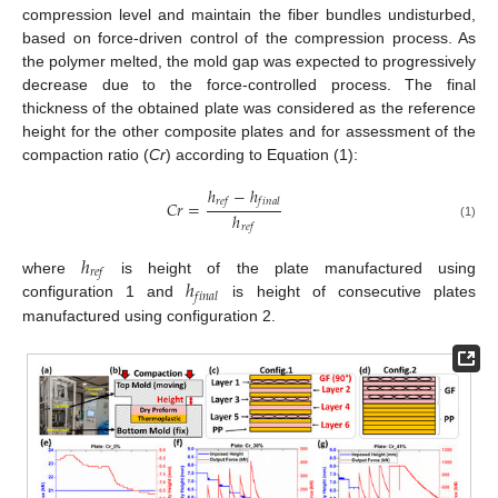
compression level and maintain the fiber bundles undisturbed,
based on force-driven control of the compression process. As
the polymer melted, the mold gap was expected to progressively
decrease due to the force-controlled process. The final
thickness of the obtained plate was considered as the reference
height for the other composite plates and for assessment of the
compaction ratio (
Cr
) according to Equation (1):
ℎ
−
ℎ
𝑟
𝑒
𝑓
𝑓
𝑖
𝑛
𝑎
𝑙
𝐶
𝑟
=
ℎ
(1)
𝑟
𝑒
𝑓
ℎ
𝑟
𝑒
𝑓
ℎ
where
is height of the plate manufactured using
𝑓
𝑖
𝑛
𝑎
𝑙
configuration 1 and
is height of consecutive plates
manufactured using configuration 2.