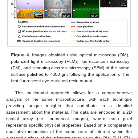
Figure 4.
Images obtained using optical microscopy (OM),
polarized light microscopy (PLM), fluorescence microscopy
(FM), and scanning electron microscopy (SEM) of the same
surface polished to 4000 grit following the application of the
first fluorescent dye-enriched resin mount.
This multimodal approach allows for a comprehensive
analysis of the same microstructure, with each technique
providing unique insights that contribute to a detailed
assessment about the material. The data are encoded in a 2D
spatial array (i.e., numerical images), where each pixel
represents specific physical properties. Based on a comparative
qualitative inspection of the same zone of interest within the
exposed surface of the microstructure using the OM, PLM, FM,